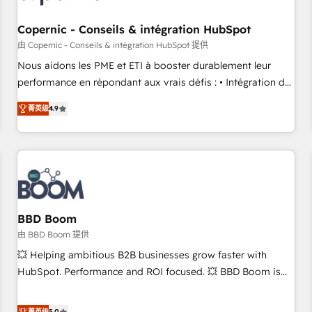
Kickstart Integration templates that put HubSpot in the
center of your tech stack, syncing... 🛍️ Shopify or
Copernic - Conseils & intégration HubSpot
WooCommerce 💲 Stripe or Paypal 💰 Sage or Netsuite 🤖
由 Copernic - Conseils & intégration HubSpot 提供
Google or Microsoft ✍️ DocuSign or PandaDoc 🌐 Avalara or
Nous aidons les PME et ETI à booster durablement leur
Quaderno HubSnacks holds the rare Advanced "Custom
performance en répondant aux vrais défis : • Intégration de
Integrations" Accreditation, securely sync data across... 🔄
HubSpot avec d’autres outils (ERP, téléphonie, etc.) •
any apps, in any direction. Stuck on your old CRM..? Migrate
菁英级
4.9
Alignement des équipes grâce à un outil et des données
| seamlessly off your old CRM onto a clean new HubSpot
partagées • Amélioration de la collecte et de l’analyse des
portal with Advanced Website and CRM Migrations using
données pour des décisions éclairées • Optimisation de
our in-house "HubScrub" Tool.
l’efficacité et de la productivité des équipes Notre équipe
de 30 consultants certifiés HubSpot aborde chaque projet
avec un engagement total, alignant processus métiers et
technologie, et guidant vos équipes à travers le
BBD Boom
changement, tout en centrant vos objectifs d’entreprise.
由 BBD Boom 提供
Grâce à une méthodologie éprouvée auprès de plus de 400
💥 Helping ambitious B2B businesses grow faster with
clients, nous comprenons rapidement vos enjeux et
HubSpot. Performance and ROI focused. 💥 BBD Boom is
intégrons parfaitement HubSpot dans votre organisation.
the HubSpot partner that can help you to HubSpot Better.
Pour toute question technique ou besoin de structuration
We work with your teams to solve all your HubSpot
菁英级
5.0