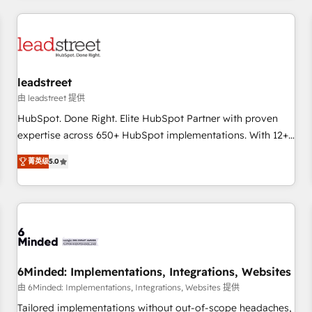
revenue operations Key services: • CRM Implementation •
Systems Integration • Digital Transformation / Web
Development • RevOps & Sales Consulting • Marketing
Automation What makes us different? 🚀 Top 0.5% of global
leadstreet
HubSpot agencies ⚙️ The strongest technical ability and
integration capabilities 💼 Consultative, long-term partners
由 leadstreet 提供
who will embed ourselves into your business, processes
HubSpot. Done Right. Elite HubSpot Partner with proven
and systems 🏢 We specialise in working with mid-market
expertise across 650+ HubSpot implementations. With 12+
and enterprise organisations, global organisations and
years of HubSpot experience, we help you use the HubSpot
菁英级
5.0
those with complex use cases 🏆 CRM Implementation,
platform to its fullest capacity, improve your current
Platform Enablement, Custom Integration and Onboarding
HubSpot website, or build your new one.
Accredited 🔐 ISO27001 & ISO9001 Certified
6Minded: Implementations, Integrations, Websites
由 6Minded: Implementations, Integrations, Websites 提供
Tailored implementations without out-of-scope headaches,