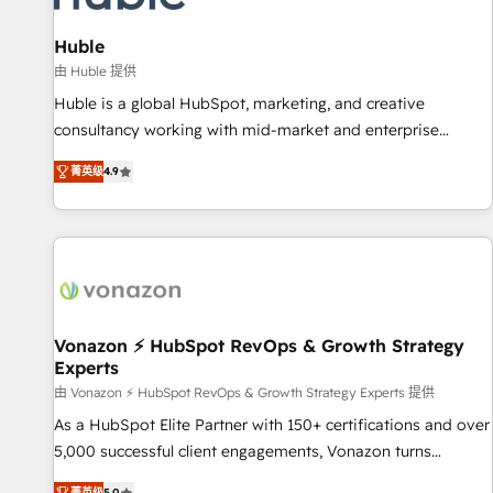
campaigns, content and design We connect people, data
and technology to improve customer experiences. With our
Huble
bright people, exciting ideas and can-do mentality, we
由 Huble 提供
ensure revenue growth on a daily basis. So tell us your
Huble is a global HubSpot, marketing, and creative
challenge; our passionate and growth driven team of 100+
consultancy working with mid-market and enterprise
experts is ready for you! Driving digital growth |
businesses. We go beyond implementation, shaping the
www.brightdigital.com
菁英级
4.9
strategy, processes, and teams that turn HubSpot into a
genuine growth engine. Named HubSpot's Global Partner of
the Year in 2024, consistently ranked among their top 5
partners worldwide, and with over 15 years in the
ecosystem, Huble has built a track record that speaks for
itself. One company, one operating model, delivering across
offices and consulting teams in the UK, USA, Canada,
Vonazon ⚡ HubSpot RevOps & Growth Strategy
Experts
Germany, France, Belgium, Singapore, and South Africa.
Certified compliant with ISO/IEC 27001:2022 and ISO
由 Vonazon ⚡ HubSpot RevOps & Growth Strategy Experts 提供
9001:2015 across all seven international offices and 175+
As a HubSpot Elite Partner with 150+ certifications and over
employees.
5,000 successful client engagements, Vonazon turns
marketing complexity into measurable, scalable growth.
菁英级
5.0