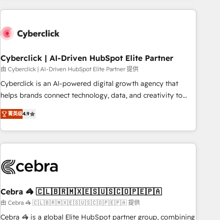
are a top ranked HubSpot Elite Partner, winner of Rookie of
the Year and Customer First Awards, 4.9/5 rating in
HubSpot Reviews and 4.9/5 rating in Clutch Reviews.
Digifianz helps the following industries: logistics & 3PL,
home improvement & construction, branding and
Cyberclick | AI-Driven HubSpot Elite Partner
commercialization, real estate, health, education, SaaS,
由 Cyberclick | AI-Driven HubSpot Elite Partner 提供
Software Dev & IT and consulting, make the most out of
Cyberclick is an AI-powered digital growth agency that
their HubSpot experience operating in the United States,
helps brands connect technology, data, and creativity to
EU, UAE, Mexico and Latin America. From casual user to
achieve measurable results. Founded in Barcelona and
super fan: make HubSpot an experience you LOVE!
菁英级
4.9
operating across Spain, LATAM, and the UK, we support
global companies in building smarter marketing, sales, and
customer success strategies. As the only HubSpot Elite
Partner in Iberia (Spain & Portugal), we combine human
insight with intelligent automation to drive sustainable
growth. Our multidisciplinary team designs solutions that
simplify complexity, boost performance, and turn
Cebra 🦓 🇨🇱🇧🇷🇲🇽🇪🇸🇺🇸🇨🇴🇵🇪🇵🇦
innovation into real impact. 🌍 Highlights • HubSpot Partner
由 Cebra 🦓 🇨🇱🇧🇷🇲🇽🇪🇸🇺🇸🇨🇴🇵🇪🇵🇦 提供
since 2012 • 2022 EMEA Impact Award: Best Integration •
Cebra 🦓 is a global Elite HubSpot partner group, combining