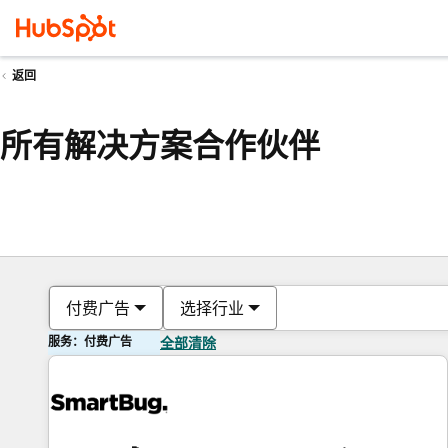
返回
所有解决方案合作伙伴
付费广告
选择行业
服务：付费广告
全部清除