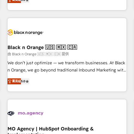
de votre projet HubSpot, contactez notre équipe pour un
challenges and improve user adoption, sales process and
échange dédié.
marketing results. Services 📚 Onboarding your team to
HubSpot for the first time 🔧 Designing and optimising your
HubSpot set-up for better results 🌐 Website design and
build using HubSpot 🔌 Integrating HubSpot with other
systems 🎓 Training your teams to be HubSpot pros 📊
Black n Orange 🇺🇸 🇲🇽 🇨🇦
Lead generation services using HubSpot Why us? - SIX
HubSpot Accreditations - awarded by HubSpot after a
由 Black n Orange 🇺🇸 🇲🇽 🇨🇦 提供
rigorous process for CRM, Solutions Architecture,
We don’t just optimize — we transform businesses. At Black
Onboarding , Data Migration, Custom Integration & Platform
n Orange, we go beyond traditional Inbound Marketing with
Enablement -Onboarded over 500 businesses to HubSpot -
our exclusive methodologies: BOOMS and BOOST. Together,
菁英级
5.0
Top 1% of partners worldwide -In-house team of 25+
they form a powerful combination that has driven success
experts Contact us today to help you get more from your
for over 800 businesses worldwide. As Elite HubSpot
investment in HubSpot. www.bbdboom.com
Partners, we specialize in crafting high-performance growth
strategies that integrate data-driven marketing, automation,
and revenue intelligence to help companies scale faster and
smarter. 🔹 BOOMS: Demand generation for all your buyers
With BOOMS, you invest in 100% of your buyers,
MO Agency | HubSpot Onboarding &