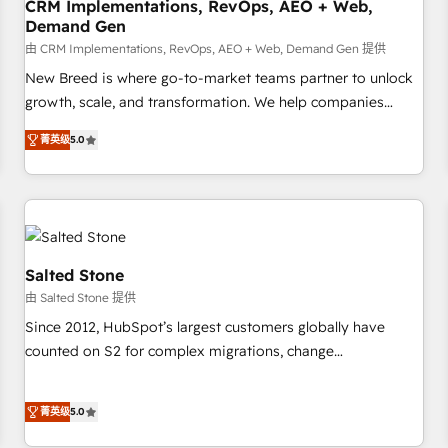
CRM Implementations, RevOps, AEO + Web,
Demand Gen
由 CRM Implementations, RevOps, AEO + Web, Demand Gen 提供
New Breed is where go-to-market teams partner to unlock
growth, scale, and transformation. We help companies
activate HubSpot’s AI-powered customer platform and
菁英级
5.0
operationalize HubSpot’s Loop Marketing framework
through expert-led services, smart agents, and purpose-
built apps, tailored to your business. Together, we unlock
results, fast. ⚙️CRM & RevOps: Align all Hubs to your buyer
journey for clean data, scalability, & reporting. 🎯Demand
Gen & ABM: Drive pipeline with inbound, ABM, AEO, SEO, &
Salted Stone
paid media. 👩‍💻Web Design: Build high-performing
由 Salted Stone 提供
websites with UX, messaging, & conversion strategy that
Since 2012, HubSpot’s largest customers globally have
drive results. 🤖AI Strategy: Activate Breeze Agents,
counted on S2 for complex migrations, change
configure HubSpot AI, & maximize AEO with tailored AI
management, systems integration, and creative solutions
services. 🧩Integrations: Extend HubSpot with custom
that deliver measurable impact and transform brand
integrations, hosting, & maintenance.
菁英级
5.0
experiences As one of the few full-service creative agencies
in the HubSpot ecosystem, we blend strategy, technology,