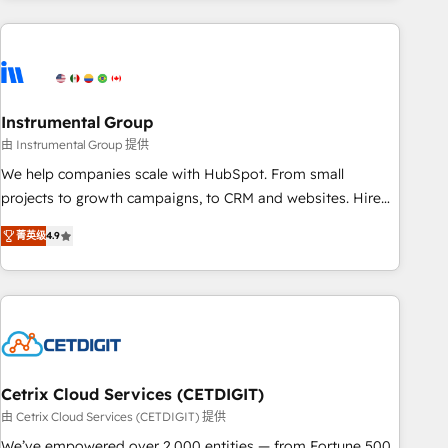
growing companies turn HubSpot into a revenue engine.
We onboard your team, migrate your data, and build AI-
powered workflows that drive adoption from week one, in
your time zone. What we do ➤ Onboarding: Live in weeks,
with workflows built around your business, not a template.
Instrumental Group
➤ Migration: Move from any legacy CRM. Zero downtime,
由 Instrumental Group 提供
full data integrity. ➤ Implementation: Configure HubSpot to
We help companies scale with HubSpot. From small
run your revenue process. Sales, marketing, and service
projects to growth campaigns, to CRM and websites. Hire
wired together. ➤ AI and Integrations: Layer Breeze AI,
an agency that's experienced in every inch of HubSpot and
custom agents, and APIs to remove manual work. ➤
菁英级
4.9
willing to work hand-in-hand with your team to simplify the
Ongoing Management: Monthly tune-ups, feature rollouts,
complex and build a better experience for your team and
adoption coaching. Buying HubSpot, switching to it, or
customers.
reviving a stale portal? We are built for the work.
Cetrix Cloud Services (CETDIGIT)
由 Cetrix Cloud Services (CETDIGIT) 提供
We’ve empowered over 2,000 entities — from Fortune 500