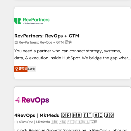
programmes and accelerate ROI across every HubSpot
Hub. 🧭 From multi-region migrations to AI-powered
automation, we turn complexity into clarity, human at global
scale. 🏆 HubSpot’s CEO called us “the partner of the
future.” Others agree it is proof of trust built through
RevPartners: RevOps + GTM
measurable impact.
由 RevPartners: RevOps + GTM 提供
You need a partner who can connect strategy, systems,
data, & execution inside HubSpot. We bridge the gap where
most agencies fall short by combining GTM strategy with
菁英级
5.0
technical execution to solve the right problem with the right
solution. As the only firm in the world to hold Elite Partner
Accreditations with both HubSpot and Clay, our clients gain
a unique advantage in CRM architecture, pipeline
generation, data intelligence, and go-to-market execution.
Why B2B Businesses Choose RP: - Secure: Soc2 compliant
🛡️ - Pricing: Implementations starting at $1,5k 💵 - Speed:
4RevOps | Mkt4edu 🇧🇷 🇲🇽 🇵🇹 🇦🇪 🇺🇸
Launch in 14 days ⚡ - Global: 75+ RPers across five
由 4RevOps | Mkt4edu 🇧🇷 🇲🇽 🇵🇹 🇦🇪 🇺🇸 提供
continents 🌐 - Scale: Largest organically grown & fastest
Unlock Revenue Growth: Specializing in RevOps - Inbound