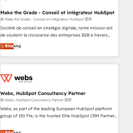
dependencies. You’ll learn how to: • Set up, audit, and
organize your HubSpot portal • Get your sales team fully
Make the Grade - Conseil et intégrateur HubSpot
using HubSpot • Track pipeline and revenue across the
由 Make the Grade - Conseil et intégrateur HubSpot 提供
entire buyer journey • Build an in-house marketing team
Société de conseil en stratégie digitale, notre mission est
that drives growth • Create content and videos that attract
de soutenir la croissance des entreprises B2B à travers
buyers • Use AI to scale smarter Our coaching-led approach
l’acquisition de nouveaux clients, l'intégration CRM et le
works best for companies that are done with outsourcing
菁英级
4.9
développement des revenus auprès de vos comptes
and ready to build something that lasts. So if you're ready
existants. En France et à l'international, nous travaillons
to become the most trusted voice in your market, let’s talk.
avec des ETI ambitieuses, des grands groupes voulant aller
au-delà d’une simple transformation digitale et des startups
florissantes. Nos 3 grandes expertises sont : ➤ L’intégration
de CRM et de méthodologie RevOps pour aligner les
équipes marketing, commerciales et support client (data
Webs, HubSpot Consultancy Partner
migration, synchronisation API, audit et maintenance) ➤ La
由 Webs, HubSpot Consultancy Partner 提供
création de sites internet de conversion qui transforment
Webs, as part of the leading European HubSpot platform
les visiteurs en opportunités d'affaires ➤ La mise en place
group of 150 Fte, is the trusted Elite HubSpot CRM Partner
de stratégies d'acquisition marketing (SEO, SEA, inbound,
offering you a roadmap on maximizing EBITDA and
automatisation marketing, ABM, IA, emailing) Informations
achieving Commercial Excellence. With our targeted
菁英级
4.8