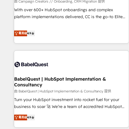
Développement des interfaces avec vos logiciels métiers ⚙️
由 Campaign Creators // Onboarding, CRM Migration 提供
Configuration de la plateforme HubSpot 📈 Configuration
With over 600+ HubSpot onboardings and complex
de rapports et tableaux de bord 🤝 Book Process &
platform implementations delivered, CC is the go-to Elite
Guidelines utilisateurs 🎓 Formations des utilisateurs
Solutions Partner for businesses ready to migrate,
replatform, and scale smarter. We specialize in high-impact
菁英级
4.9
CRM and CMS migrations and onboarding from platforms
like Salesforce, NetSuite, Zoho, Pardot, Marketo, Microsoft
Dynamics, Wix, WordPress and legacy CRMs, turning
fragmented systems into unified, growth-ready HubSpot
architectures that accelerate revenue operations and
performance. - Multi-object CRM migration, cleanup, and
BabelQuest | HubSpot Implementation &
implementation. - Pre-built and custom integrations across
Consultancy
your full tech stack. - Custom object setup, CMS builds, and
由 BabelQuest | HubSpot Implementation & Consultancy 提供
full-funnel automation. - Dashboards, lifecycle campaigns,
and lead nurturing sequences. - Cross-hub setup across
Turn your HubSpot investment into rocket fuel for your
Marketing, Sales, Operations, and Service Hubs. - Ongoing
business to soar 🚀 We’re a team of accredited HubSpot
optimization, managed support, and scalable retainers.
experts ready to help you. We can implement the platform
菁英级
4.9
Let’s make HubSpot your most powerful growth engine.
into complex business environments, optimise what you've
Built to convert, scale, and drive results.
got and make sure you can actually use it, build your