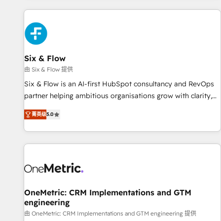
website in HubSpot or create an inbound marketing
strategy for you and execute it on HubSpot. We are on the
G-Cloud 14 CCS (Crown Commercial Service) framework,
meaning we've been accredited by HubSpot and vetted by
the CCS, which means we can support public sector
Six & Flow
companies as well the other ones listed in our profile. Our
由 Six & Flow 提供
services: - HubSpot implementation - HubSpot CMS
Six & Flow is an AI-first HubSpot consultancy and RevOps
website build We can do lots of things. But everything we
partner helping ambitious organisations grow with clarity,
do is there for you to: - Grow revenue, and run your
confidence, and intelligence. Operating across the UK,
business more efficiently - Build stronger relationships with
菁英级
5.0
Netherlands, Ireland, and Canada, we’ve delivered
customers - Make better decisions with data - Find a new
thousands of successful HubSpot projects for mid-market
voice and reach more people - Get the most out of your
and enterprise clients worldwide, with over 10 years
HubSpot investment
experience. We combine HubSpot, data, and AI to design
connected go-to-market systems that align people,
process, and technology for predictable, scalable revenue
growth. Our expertise spans RevOps, CRM and data
OneMetric: CRM Implementations and GTM
engineering
architecture, AI enablement, and strategic marketing,
delivered through our proprietary FLAIR framework for
由 OneMetric: CRM Implementations and GTM engineering 提供