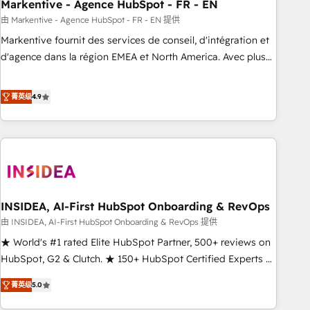
Markentive - Agence HubSpot - FR - EN
由 Markentive - Agence HubSpot - FR - EN 提供
Markentive fournit des services de conseil, d'intégration et
d'agence dans la région EMEA et North America. Avec plus
de 115 experts en marketing automation, Growth, Revops,
CRM et webdesign. Markentive is both a consulting firm, a
菁英级
4.9
digital agency and an integrator. With over 115 experts in
marketing automation, growth, revops, CRM and webdesign
(We focus on EMEA - USA customers).
INSIDEA, AI-First HubSpot Onboarding & RevOps
由 INSIDEA, AI-First HubSpot Onboarding & RevOps 提供
★ World's #1 rated Elite HubSpot Partner, 500+ reviews on
HubSpot, G2 & Clutch. ★ 150+ HubSpot Certified Experts &
Trainers across the team ★ 1,500+ implementations across
菁英级
5.0
five continents ★ AI-First, RevOps-led, Onboarding
obsessed ★ Company of the Year 2024/25 INSIDEA helps