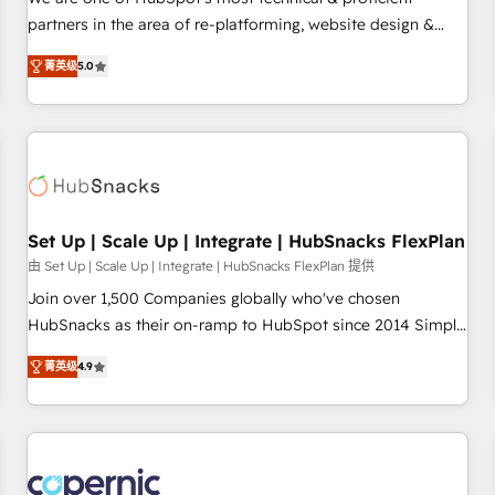
HubSpot experience ✔️Flexible pricing models — Hourly-fee
partners in the area of re-platforming, website design &
(assigned one Dedicated HubSpot Admin); Monthly-fee
development. We specialize in multi-hub implementations
(HubSpot Admin + Project Manager); and Fixed Project Cost
菁英级
5.0
for mid-market & enterprise companies. We are woman-
(as per requirement). ✔️Helped over 25,000+ customers so
owned, powered by coffee, and we ❤️ dogs. We produce
far with our HubSpot solutions. ✔️Bespoke apps & on-
award-winning work for our clients. 🏆2023 Technical
demand bundle services. Connect with us today!
Expertise Impact Award 🏆2022 Technical Expertise Impact
Award 🏆2022 Platform Migration Excellence Impact Award
🏆2020 Elite Solutions Partner 🏆2019 Integrations HubSpot
Impact Award 🏆2019 Marketing Enablement HubSpot
Set Up | Scale Up | Integrate | HubSnacks FlexPlan
Impact Award 🏆2018 Website Design HubSpot Impact
由 Set Up | Scale Up | Integrate | HubSnacks FlexPlan 提供
Award 🏆2017 Website Design HubSpot Impact Award 🏆
Join over 1,500 Companies globally who've chosen
2016 Growth-Driven Design Agency of the Year 🏆2016
HubSnacks as their on-ramp to HubSpot since 2014 Simple
Sales Enablement HubSpot Impact Award 🏆2015 Growth-
pay-as-you-go plans that accelerate value... 1️⃣ Set Up |
Driven Design Agency of the Year 🏆2015 Became the 5th
菁英级
4.9
Onboarding New or Check-fixing existing HubSpot portals
Agency to reach Diamond 🏆2014 HubSpot COS
2️⃣ Scale Up | 100% HubSpot Task Execution... Global 24/7 ...
Performance Award 🏆2014 HubSpot COS Design Award 🏆
All Experts 3️⃣ Integrate | your entire Tech Stack with Custom
2013 HubSpot Marketplace Provider of the Year 🏆2011
Integrations Slash months from your API Integration
Became a HubSpot Partner 📆Founded in 1997
project... ⬅️ Click "Contact Business" ⬅️ to access 150+