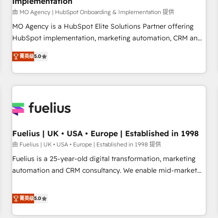
Implementation
accelerating your growth and positioning yourself as an
undisputed leader. 🔹 BOOST: Optimize your digital
由 MO Agency | HubSpot Onboarding & Implementation 提供
transformation process A methodology designed to
MO Agency is a HubSpot Elite Solutions Partner offering
implement HubSpot effectively and optimize your digital
HubSpot implementation, marketing automation, CRM and
processes. 🔹 Trusted by Industry Leaders With an average
RevOps consulting, B2B SEO, paid media, content
菁英级
5.0
rating of 4.9/5 and a proven track record of business
marketing, AEO and GEO (AI search optimisation), and
transformation, our growth-first approach has helped
HubSpot Content Hub and WordPress development. We
brands dominate their markets.
work with enterprise and growth-led companies across
technology, professional services, financial services and
industrial sectors. Offices in Johannesburg, Cape Town,
Dubai & London. 500+ HubSpot CRM implementations
delivered. AI visibility coverage across ChatGPT, Claude,
Fuelius | UK • USA • Europe | Established in 1998
Perplexity, Gemini and Google AI Overviews. HubSpot
由 Fuelius | UK • USA • Europe | Established in 1998 提供
Impact Award - Customer First HubSpot Impact Award -
Fuelius is a 25-year-old digital transformation, marketing
Integrations Innovation HubSpot Impact Award - Platform
automation and CRM consultancy. We enable mid-market
Migration Excellence HubSpot Impact Award - Platform
and enterprise clients to maximise their return from digital
Excellence 40+ full-time HubSpot professionals. 100s of
and fuel their growth. We modernise platforms, streamline
菁英级
5.0
certifications and accreditations with HubSpot.
operations that are causing inefficiencies, improve
customer experiences, integrate systems, and supercharge