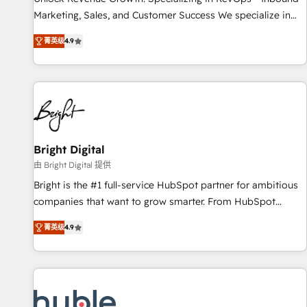
tiering Elite HubSpot Partner 🪴 - Sales Hub: More
Marketing, Sales, and Customer Success We specialize in
implementations than any other Partner 💻 - Migrations: We
driving revenue growth for companies across industries
convert Salesforce addicts to HubSpot evangelists 🧡 Don't
菁英级
4.9
through tailored marketing, sales, and customer success
hire a marketing agency for an Ops problem. Don't hire a
strategies, utilizing RevOps methodologies. As Latin
technical agency for a growth problem. Hire a partner built
America's largest HubSpot partner and a global leader in
to solve both.
education market, we offer unparalleled insights. Operating
in five countries—Brazil, UAE (Abu Dhabi/Dubai/Sharjah),
Mexico, USA, and Portugal—we've executed over a hundred
successful operations. Our approach, rooted in RevOps
Bright Digital
principles, integrates analysis, training, planning, and
由 Bright Digital 提供
qualification. Leveraging technology, data analytics, CRM
Bright is the #1 full-service HubSpot partner for ambitious
optimization, and inbound marketing tactics, we focus on
companies that want to grow smarter. From HubSpot
understanding, nurturing, and converting leads. Partner with
onboarding, to training, from developing a new website to
us to unlock your business's full potential and achieve
菁英级
4.9
lead generation and digital marketing; we do it all (and with
sustained growth in today's competitive market.
great results)! In short, our services include: - HubSpot
consultancy: onboarding, training, data migration - HubSpot
development: websites, custom modules, integrations -
Marketing & sales solutions: digital marketing, advertising,