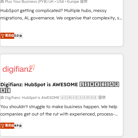
to grips with HubSpot through guided implementation and
由 Plus Your Business (PYB) UK • USA • Europe 提供
seamless integration of the CRM platform into your digital
HubSpot getting complicated? Multiple hubs, messy
ecosystem. Would you like support in deploying your
migrations, AI, governance. We organise that complexity, so
inbound marketing strategy? We'll provide support tailored
your team can put HubSpot to work... Welcome to our
to your needs and sales objectives. With 125+ certifications,
Profile! We help with: • CRM implementation, reports,
菁英级
5.0
we are part of the most certified Canadian agencies, and we
workflows, and team training • CRM migration from
both hold Onboarding Accreditations. Based in Canada
Salesforce, Pipedrive, Dynamics and others • Technical
(coast to coast), our services are offered in both English &
projects including custom API integrations • AI governance
French.
for HubSpot-centred operations A little about us: • Boutique
'Elite' team of 12 • 150+ clients across Sales Hub, Marketing
Hub, Service Hub, Data Hub and CMS • ISO/IEC 27001:2022,
Digifianz: HubSpot is AWESOME 🇺🇸🇲🇽🇪🇸🇦🇷
ISO 9001:2015, and ISO 42001:2023 certified - the AI
🇦🇪
management standard • GuardHub: our AI governance
由 Digifianz: HubSpot is AWESOME 🇺🇸🇲🇽🇪🇸🇦🇷🇦🇪 提供
framework, built on ISO 42001 Ready for the next step?
Click the 👈 '𝗖𝗼𝗻𝘁𝗮𝗰𝘁 𝗯𝘂𝘀𝗶𝗻𝗲𝘀𝘀' button to get in touch
You shouldn't struggle to make business happen. We help
(𝘸𝘦'𝘳𝘦 𝘴𝘶𝘱𝘦𝘳 𝘳𝘦𝘴𝘱𝘰𝘯𝘴𝘪𝘷𝘦)
companies get out of the rut with experienced, process-
oriented teams implementing HubSpot Marketing, Sales,
菁英级
4.9
Service, CMS and Operations Hub, so selling and actually
engaging with your customers feels easy and pain-free. We