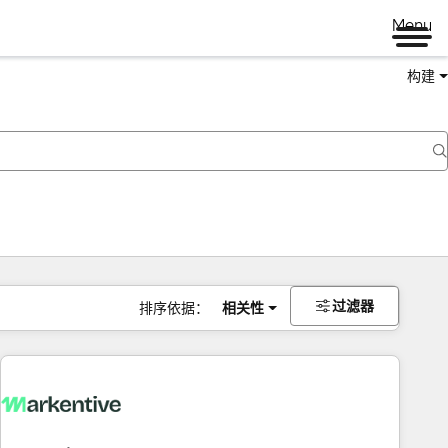
Menu
构建
过滤器
排序依据：
相关性