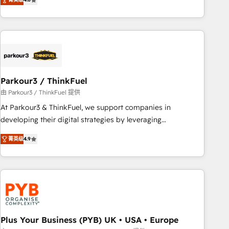
clés : - 10 ans d'expérience - 100+ intégrations CRM
processes, we strengthen your digital transformation and
HubSpot réussies - 40 experts conseil - 150 certifications
minimize costs. As HubSpot's Advanced Accredited CRM
HubSpot cumulées
Implementation partner, we provide expertise to drive your
business forward. Since 2015 we are fully dedicated to
HubSpot and with an experienced team (50+), we work
with reputable companies in B2B sectors such as
Parkour3 / ThinkFuel
manufacturing, SaaS and business services. We prepare a
customized business case that demonstrates the value and
由 Parkour3 / ThinkFuel 提供
impact of your digital transformation, including a detailed
At Parkour3 & ThinkFuel, we support companies in
financial rationale with a focus on ROI and TCO. As a trusted
developing their digital strategies by leveraging
extension of your team, we believe in the power of
technologies and automating their marketing and sales
菁英级
4.9
partnership. Together, we embark on a transformational
processes to generate growth. Our offer spans from
journey that sets your business up for long-term success.
Strategy to Operations. We specialize in CRM onboarding
Unlock your business. If not now, when?
and implementation, web design, sales & marketing
automation, and digital marketing. With extensive
experience working with tech companies and
manufacturers since 2002, we are committed to
empowering our clients and developing their autonomy. Get
Plus Your Business (PYB) UK • USA • Europe