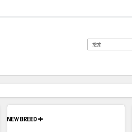
你目前所在页码为：
页码
页码
页码
页码
页码
页码
页码
页码
页码
页码
页码