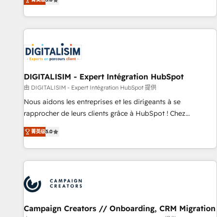
From onboarding to enterprise-grade campaigns, our in-
house team builds scalable strategies that drive long-term
revenue. ⚙️ HubSpot Integration & Optimization • Seamless
CRM, CMS, and automation setup • Complex platform
migrations and data cleanups • Custom APIs and third-party
integrations 📈 End-to-End Revenue Acceleration • Lifecycle
marketing and pipeline growth programs • Sales
DIGITALISIM - Expert Intégration HubSpot
enablement tools and CRM optimization • Retention
由 DIGITALISIM - Expert Intégration HubSpot 提供
strategies with customer journey mapping 🏅 Elite-Level
Nous aidons les entreprises et les dirigeants à se
HubSpot Execution • 750+ onboardings and 2,000+
rapprocher de leurs clients grâce à HubSpot ! Chez
implementations • Deep expertise across marketing, sales,
DIGITALISIM, nous avons l'intime conviction que la réussite
and service hubs • Built-in flexibility for startups to global
菁英级
5.0
des entreprises passe par l’innovation web, le marketing
brands
digital, et la relation client ! C'est pourquoi, nos experts sont
à la fois capables de gérer votre projet de création de site
internet, votre référencement, votre stratégie digitale et le
pilotage et l'intégration d'HubSpot ! Les grandes phases
d'un projet HubSpot avec DIGITALISIM : 🧽 Nettoyage,
migration et intégration des bases de données. 🚀
Campaign Creators // Onboarding, CRM Migration