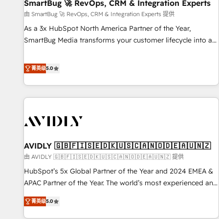
SmartBug 🚀 RevOps, CRM & Integration Experts
由 SmartBug 🚀 RevOps, CRM & Integration Experts 提供
As a 3x HubSpot North America Partner of the Year,
SmartBug Media transforms your customer lifecycle into a
revenue engine. Our unified ecosystem includes specialized
divisions Globalia (AI & Software) and Point Success Media
菁英级
5.0
(Paid Media), making this the official home for all three
brands. 🔄 Implementation & Integration - Seamless
migrations and system integrations powered by Globalia’s
technical development team. - 19 HubSpot-certified trainers
to drive platform adoption. 📈 Revenue Generation - Full-
funnel marketing and high-performance advertising via
AVIDLY 🇬🇧🇫🇮🇸🇪🇩🇰🇺🇸🇨🇦🇳🇴🇩🇪🇦🇺🇳🇿
Point Success Media. - Expert deployment of Breeze AI and
custom agents to automate growth. 🏆 Elite Excellence - 8
由 AVIDLY 🇬🇧🇫🇮🇸🇪🇩🇰🇺🇸🇨🇦🇳🇴🇩🇪🇦🇺🇳🇿 提供
platform accreditations and deep HIPAA-compliance
HubSpot’s 5x Global Partner of the Year and 2024 EMEA &
expertise. - A team of 250+ experts dedicated to your
APAC Partner of the Year. The world’s most experienced and
resilient growth.
fully accredited HubSpot Solutions Partner. 🚀 With 2,750+
菁英级
5.0
HubSpot projects delivered and 370+ specialists across
EMEA, APAC and NAM, we de-risk complex CRM