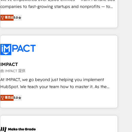
companies to fast-growing startups and nonprofits — to
streamline operations, scale revenue, and unlock the full
菁英级
5.0
potential of HubSpot. With deep technical and industry
expertise, we fuse automation, integration, and AI
innovation to deliver lasting impact. We specialize in: •
Turnkey and end-to-end HubSpot implementations •
Onboarding for Sales, Service, Marketing & Content Hubs •
AI voice and chat agents, predictive automation, and smart
workflows • Salesforce + HubSpot integration • RevOps and
IMPACT
AI-driven sales enablement • Website design and CMS
由 IMPACT 提供
development • ERP integration: SAP, NetSuite, Microsoft
At IMPACT, we go beyond just helping you implement
Dynamics, … • Data cleansing and CRM migration from any
HubSpot. We teach your team how to master it. As the
platform • Client/member portals built on HubSpot •
creators of the Endless Customers System™ (the next
Custom and complex integrations: SAM.gov, GovWin,
菁英级
5.0
evolution of They Ask, You Answer), we’re the only HubSpot
QuickBooks, PandaDoc, ClickUp, Shopify, Mapsly,
partner built entirely around coaching and training. That
WooCommerce, BuilderTrend, and more Experience the
means we don’t do the work for you; we help you build the
difference — reach out to see how AI + HubSpot can
skills, processes, and internal team you need to attract the
transform your business.
right buyers, close deals faster, and grow without outside