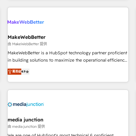
& award-winning design to build scalable, globally
regionalized HubSpot websites, integrated marketing
campaigns, & RevOps frameworks that fuel long-term
success We connect the entire customer lifecycle through
seamless integrations, ensure long-term adoption with
MakeWebBetter
change-management programs, and align marketing, sales,
由 MakeWebBetter 提供
and service to drive sustainable growth With 6 key
MakeWebBetter is a HubSpot technology partner proficient
HubSpot accreditations and experience across hundreds of
in building solutions to maximize the operational efficiency
organizations in dozens of industries, there’s a good chance
of HubSpot. The fastest-growing tech-enabler & facilitator,
菁英级
4.9
one of our globally integrated teams has worked with
MakeWebBetter, hands you the blend of HubSpot expertise
clients just like you Let’s explore whether S2 is the partner
& eminent solutions & integrations. Trust us to streamline
you’ve been looking for...and get your next big initiative
your HubSpot experience. 🚀HubSpot Elite Partners with
moving!
10+ years of HubSpot experience 🤝HubSpot Premier
Integration partner 🤝Google Premier Partner 2023 🌟5
HubSpot Accreditations 🌟Won HubSpot Theme Challenge
2021 🌟INBOUND’19 HubSpot Rising Star Why us?
media junction
Harnessing the full potential of the powerful HubSpot CRM.
由 media junction 提供
✔️A team of HubSpot experts backed by over 10+ years of
We are one of HubSpot's most technical & proficient