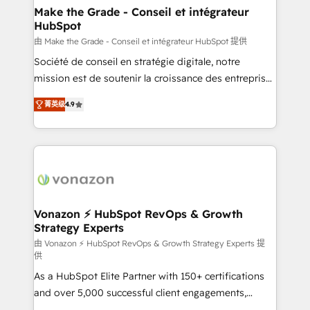
avec un engagement total, alignant processus
Make the Grade - Conseil et intégrateur
HubSpot
métiers et technologie, et guidant vos équipes à
travers le changement, tout en centrant vos objectifs
由 Make the Grade - Conseil et intégrateur HubSpot 提供
d’entreprise. Grâce à une méthodologie éprouvée
Société de conseil en stratégie digitale, notre
auprès de plus de 400 clients, nous comprenons
mission est de soutenir la croissance des entreprises
rapidement vos enjeux et intégrons parfaitement
B2B à travers l’acquisition de nouveaux clients,
菁英级
4.9
HubSpot dans votre organisation. Pour toute
l'intégration CRM et le développement des revenus
question technique ou besoin de structuration de
auprès de vos comptes existants. En France et à
votre projet HubSpot, contactez notre équipe pour
l'international, nous travaillons avec des ETI
un échange dédié.
ambitieuses, des grands groupes voulant aller au-
delà d’une simple transformation digitale et des
startups florissantes. Nos 3 grandes expertises sont :
➤ L’intégration de CRM et de méthodologie RevOps
Vonazon ⚡ HubSpot RevOps & Growth
Strategy Experts
pour aligner les équipes marketing, commerciales et
support client (data migration, synchronisation API,
由 Vonazon ⚡ HubSpot RevOps & Growth Strategy Experts 提
供
audit et maintenance) ➤ La création de sites internet
As a HubSpot Elite Partner with 150+ certifications
de conversion qui transforment les visiteurs en
and over 5,000 successful client engagements,
opportunités d'affaires ➤ La mise en place de
Vonazon turns marketing complexity into