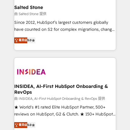
we turn complexity into clarity, human at global
Salted Stone
scale. 🏆 HubSpot’s CEO called us “the partner of the
由 Salted Stone 提供
future.” Others agree it is proof of trust built through
Since 2012, HubSpot’s largest customers globally
measurable impact.
have counted on S2 for complex migrations, change
management, systems integration, and creative
菁英级
5.0
solutions that deliver measurable impact and
transform brand experiences As one of the few full-
service creative agencies in the HubSpot
ecosystem, we blend strategy, technology, & award-
winning design to build scalable, globally
regionalized HubSpot websites, integrated
marketing campaigns, & RevOps frameworks that
INSIDEA, AI-First HubSpot Onboarding &
RevOps
fuel long-term success We connect the entire
customer lifecycle through seamless integrations,
由 INSIDEA, AI-First HubSpot Onboarding & RevOps 提供
ensure long-term adoption with change-
★ World's #1 rated Elite HubSpot Partner, 500+
management programs, and align marketing, sales,
reviews on HubSpot, G2 & Clutch. ★ 150+ HubSpot
and service to drive sustainable growth With 6 key
Certified Experts & Trainers across the team ★
菁英级
5.0
HubSpot accreditations and experience across
1,500+ implementations across five continents ★ AI-