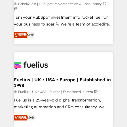
CMS • ISO/IEC 27001:2022, ISO 9001:2015, and ISO
由 BabelQuest | HubSpot Implementation & Consultancy 提
供
42001:2023 certified - the AI management standard •
Turn your HubSpot investment into rocket fuel for
GuardHub: our AI governance framework, built on
your business to soar 🚀 We’re a team of accredited
ISO 42001 Ready for the next step? Click the 👈
HubSpot experts ready to help you. We can
'𝗖𝗼𝗻𝘁𝗮𝗰𝘁 𝗯𝘂𝘀𝗶𝗻𝗲𝘀𝘀' button to get in touch (𝘸𝘦'𝘳𝘦
菁英级
4.9
implement the platform into complex business
𝘴𝘶𝘱𝘦𝘳 𝘳𝘦𝘴𝘱𝘰𝘯𝘴𝘪𝘷𝘦)
environments, optimise what you've got and make
sure you can actually use it, build your website in
HubSpot or create an inbound marketing strategy
for you and execute it on HubSpot. We are on the
G-Cloud 14 CCS (Crown Commercial Service)
framework, meaning we've been accredited by
Fuelius | UK • USA • Europe | Established in
1998
HubSpot and vetted by the CCS, which means we
can support public sector companies as well the
由 Fuelius | UK • USA • Europe | Established in 1998 提供
other ones listed in our profile. Our services: -
Fuelius is a 25-year-old digital transformation,
HubSpot implementation - HubSpot CMS website
marketing automation and CRM consultancy. We
build We can do lots of things. But everything we do
enable mid-market and enterprise clients to
菁英级
5.0
is there for you to: - Grow revenue, and run your
maximise their return from digital and fuel their
business more efficiently - Build stronger