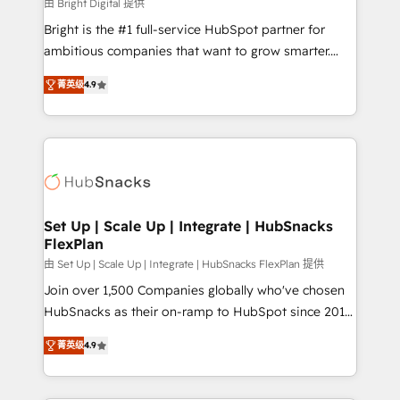
workflows • Salesforce + HubSpot integration •
由 Bright Digital 提供
RevOps and AI-driven sales enablement • Website
Bright is the #1 full-service HubSpot partner for
design and CMS development • ERP integration: SAP,
ambitious companies that want to grow smarter.
NetSuite, Microsoft Dynamics, … • Data cleansing
From HubSpot onboarding, to training, from
and CRM migration from any platform •
菁英级
4.9
developing a new website to lead generation and
Client/member portals built on HubSpot • Custom
digital marketing; we do it all (and with great
and complex integrations: SAM.gov, GovWin,
results)! In short, our services include: - HubSpot
QuickBooks, PandaDoc, ClickUp, Shopify, Mapsly,
consultancy: onboarding, training, data migration -
WooCommerce, BuilderTrend, and more Experience
HubSpot development: websites, custom modules,
the difference — reach out to see how AI + HubSpot
integrations - Marketing & sales solutions: digital
can transform your business.
marketing, advertising, campaigns, content and
Set Up | Scale Up | Integrate | HubSnacks
FlexPlan
design We connect people, data and technology to
improve customer experiences. With our bright
由 Set Up | Scale Up | Integrate | HubSnacks FlexPlan 提供
people, exciting ideas and can-do mentality, we
Join over 1,500 Companies globally who've chosen
ensure revenue growth on a daily basis. So tell us
HubSnacks as their on-ramp to HubSpot since 2014
your challenge; our passionate and growth driven
Simple pay-as-you-go plans that accelerate value...
菁英级
4.9
team of 100+ experts is ready for you! Driving digital
1️⃣ Set Up | Onboarding New or Check-fixing existing
growth | www.brightdigital.com
HubSpot portals 2️⃣ Scale Up | 100% HubSpot Task
Execution... Global 24/7 ... All Experts 3️⃣ Integrate |