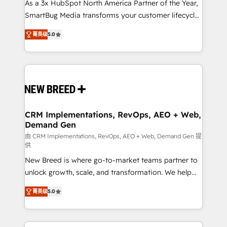
custom AI agents, and high-integrity migrations for
As a 3x HubSpot North America Partner of the Year,
total reporting clarity. Security & Compliance: SOC 2
SmartBug Media transforms your customer lifecycle
Type I and HIPAA attested for enterprise-grade data
into a revenue engine. Our unified ecosystem
菁英级
5.0
security. 🏆 Why Bluleadz? GTM OS Partner | 16+
includes specialized divisions Globalia (AI &
Years Experience | 1,000+ Five-Star Reviews
Software) and Point Success Media (Paid Media),
making this the official home for all three brands. 🔄
Implementation & Integration - Seamless migrations
and system integrations powered by Globalia’s
technical development team. - 19 HubSpot-certified
trainers to drive platform adoption. 📈 Revenue
CRM Implementations, RevOps, AEO + Web,
Demand Gen
Generation - Full-funnel marketing and high-
performance advertising via Point Success Media. -
由 CRM Implementations, RevOps, AEO + Web, Demand Gen 提
供
Expert deployment of Breeze AI and custom agents
New Breed is where go-to-market teams partner to
to automate growth. 🏆 Elite Excellence - 8 platform
unlock growth, scale, and transformation. We help
accreditations and deep HIPAA-compliance
companies activate HubSpot’s AI-powered
expertise. - A team of 250+ experts dedicated to
菁英级
5.0
customer platform and operationalize HubSpot’s
your resilient growth.
Loop Marketing framework through expert-led
services, smart agents, and purpose-built apps,