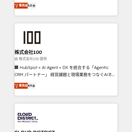
expertise across Latin America and Southern
Inbound Campaign of the Year 🏆 Gold AVA Digital
菁英级
5.0
Europe, with teams across 7 countries. Born in Chile,
Award for Best Website 🌟 Accreditations: CRM
we combine local insight with international reach to
Implementation, HubSpot Content Experience, CRM
help businesses grow through technology, creativity,
Data Migration & Custom Integration
AI and strategy. For over 12 years, we’ve delivered
500+ HubSpot implementations, building end-to-
end solutions that integrate CRM, AI automation,
inbound and loop marketing, content, and digital
株式会社100
creativity. Our multicultural team works in Spanish,
由 株式会社100 提供
Portuguese, and English to design scalable strategies
🏢 HubSpot × AI Agent × DX を統合する「Agentic
that drive measurable growth. 🌎 Highlights: • 10+
CRM パートナー」 経営課題と現場業務をつなぐAIネイ
years as a HubSpot partner. • 2023 Impact Awards:
ティブ・エージェンシーとして、HubSpot Eliteの実装
Platform Migration Excellence. • Top 3 Partner of the
菁英级
4.9
力で顧客フロント業務を再設計します。 💡 100inc は何
Year LATAM 2022, 2023, 2024, 2025. • Partner of the
をする会社か？ HubSpotを共通基盤に、AIエージェン
Year 2024. • Organizer of Aliados.ai (AI, marketing &
トを組み込んだ顧客フロント業務（マーケティング・営
tech global congress). 👉 Ready to scale your
業・CS）を組織全体で設計・実装する日本のAIネイテ
business with HubSpot? Let Cebra’s experts help
ィブ・エージェンシーです。事業部・グループ会社・部
you grow faster, smarter, and with impact.
門が分立する組織で、データと業務プロセスのサイロ化
を、CRMを軸とした全社共通基盤に再構築します。意