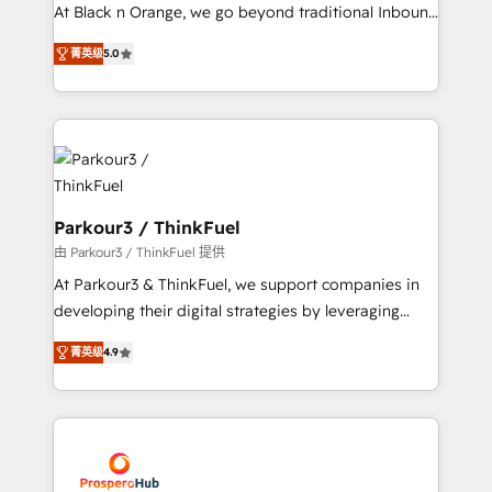
métiers ⚙️ Configuration de la plateforme HubSpot
At Black n Orange, we go beyond traditional Inbound
📈 Configuration de rapports et tableaux de bord 🤝
Marketing with our exclusive methodologies:
Book Process & Guidelines utilisateurs 🎓
菁英级
5.0
BOOMS and BOOST. Together, they form a powerful
Formations des utilisateurs
combination that has driven success for over 800
businesses worldwide. As Elite HubSpot Partners, we
specialize in crafting high-performance growth
strategies that integrate data-driven marketing,
automation, and revenue intelligence to help
companies scale faster and smarter. 🔹 BOOMS:
Parkour3 / ThinkFuel
Demand generation for all your buyers With BOOMS,
由 Parkour3 / ThinkFuel 提供
you invest in 100% of your buyers, accelerating your
At Parkour3 & ThinkFuel, we support companies in
growth and positioning yourself as an undisputed
developing their digital strategies by leveraging
leader. 🔹 BOOST: Optimize your digital
technologies and automating their marketing and
transformation process A methodology designed to
菁英级
4.9
sales processes to generate growth. Our offer spans
implement HubSpot effectively and optimize your
from Strategy to Operations. We specialize in CRM
digital processes. 🔹 Trusted by Industry Leaders
onboarding and implementation, web design, sales
With an average rating of 4.9/5 and a proven track
& marketing automation, and digital marketing. With
record of business transformation, our growth-first
extensive experience working with tech companies
approach has helped brands dominate their