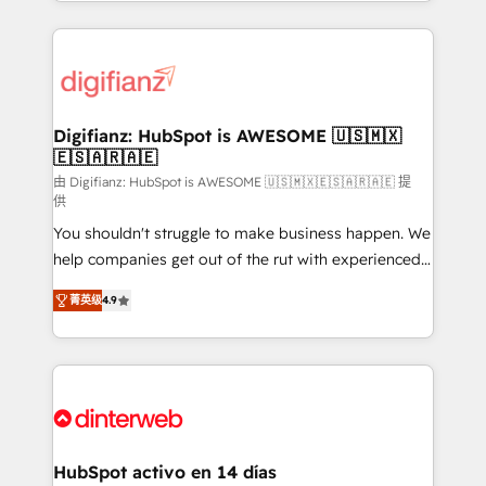
growth. We modernise platforms, streamline
relationships with customers - Make better
operations that are causing inefficiencies, improve
decisions with data - Find a new voice and reach
customer experiences, integrate systems, and
more people - Get the most out of your HubSpot
supercharge revenue operations Key services: • CRM
investment
Implementation • Systems Integration • Digital
Transformation / Web Development • RevOps &
Digifianz: HubSpot is AWESOME 🇺🇸🇲🇽
🇪🇸🇦🇷🇦🇪
Sales Consulting • Marketing Automation What
makes us different? 🚀 Top 0.5% of global HubSpot
由 Digifianz: HubSpot is AWESOME 🇺🇸🇲🇽🇪🇸🇦🇷🇦🇪 提
供
agencies ⚙️ The strongest technical ability and
You shouldn't struggle to make business happen. We
integration capabilities 💼 Consultative, long-term
help companies get out of the rut with experienced,
partners who will embed ourselves into your
process-oriented teams implementing HubSpot
business, processes and systems 🏢 We specialise in
菁英级
4.9
Marketing, Sales, Service, CMS and Operations Hub,
working with mid-market and enterprise
so selling and actually engaging with your customers
organisations, global organisations and those with
feels easy and pain-free. We are a top ranked
complex use cases 🏆 CRM Implementation,
HubSpot Elite Partner, winner of Rookie of the Year
Platform Enablement, Custom Integration and
and Customer First Awards, 4.9/5 rating in HubSpot
Onboarding Accredited 🔐 ISO27001 & ISO9001
Reviews and 4.9/5 rating in Clutch Reviews. Digifianz
Certified
helps the following industries: logistics & 3PL, home
HubSpot activo en 14 días