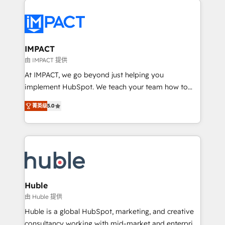
your entire Tech Stack with Custom Integrations
Slash months from your API Integration project... ⬅️
Click "Contact Business" ⬅️ to access 150+ Kickstart
Integration templates that put HubSpot in the center
IMPACT
of your tech stack, syncing... 🛍️ Shopify or
由 IMPACT 提供
WooCommerce 💲 Stripe or Paypal 💰 Sage or
At IMPACT, we go beyond just helping you
Netsuite 🤖 Google or Microsoft ✍️ DocuSign or
implement HubSpot. We teach your team how to
PandaDoc 🌐 Avalara or Quaderno HubSnacks holds
master it. As the creators of the Endless Customers
the rare Advanced "Custom Integrations"
菁英级
5.0
System™ (the next evolution of They Ask, You
Accreditation, securely sync data across... 🔄 any
Answer), we’re the only HubSpot partner built
apps, in any direction. Stuck on your old CRM..?
entirely around coaching and training. That means
Migrate | seamlessly off your old CRM onto a clean
we don’t do the work for you; we help you build the
new HubSpot portal with Advanced Website and
skills, processes, and internal team you need to
CRM Migrations using our in-house "HubScrub" Tool.
attract the right buyers, close deals faster, and grow
without outside dependencies. You’ll learn how to: •
Huble
Set up, audit, and organize your HubSpot portal •
由 Huble 提供
Get your sales team fully using HubSpot • Track
Huble is a global HubSpot, marketing, and creative
pipeline and revenue across the entire buyer journey
consultancy working with mid-market and enterprise