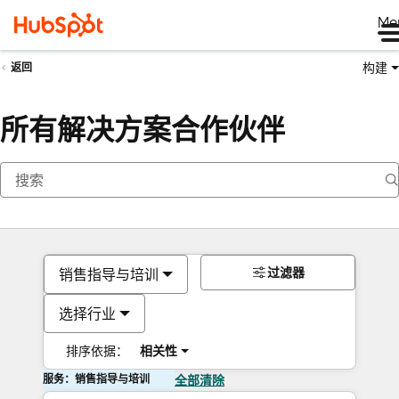
Me
构建
返回
所有解决方案合作伙伴
过滤器
销售指导与培训
选择行业
排序依据：
相关性
服务：销售指导与培训
全部清除