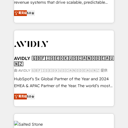
revenue systems that drive scalable, predictable
growth. As a triple-accredited HubSpot Solutions
菁英级
5.0
Partner, we specialize in both strategic RevOps
planning and hands-on technical execution - building
the operational foundation companies need to
thrive. Industries we specialize in: - Manufacturing -
Healthcare - Financial Services - Managed IT (MSP) -
Franchises - Professional Services - And more! How
we help: ✔️ Full HubSpot implementations and portal
AVIDLY 🇬🇧🇫🇮🇸🇪🇩🇰🇺🇸🇨🇦🇳🇴🇩🇪🇦🇺
🇳🇿
optimization ✔️ Data migrations, CRM architecture,
and reporting foundations ✔️ Custom integrations
由 AVIDLY 🇬🇧🇫🇮🇸🇪🇩🇰🇺🇸🇨🇦🇳🇴🇩🇪🇦🇺🇳🇿 提供
and workflow automation ✔️ User adoption
HubSpot’s 5x Global Partner of the Year and 2024
programs, training, and enablement Through project-
EMEA & APAC Partner of the Year. The world’s most
based engagements and ongoing RevOps
experienced and fully accredited HubSpot Solutions
菁英级
5.0
partnerships, we guide organizations through the
Partner. 🚀 With 2,750+ HubSpot projects delivered
revenue maturity model - delivering the right
and 370+ specialists across EMEA, APAC and NAM,
improvements at the right time so operations
we de-risk complex CRM programmes and
evolve strategically and sustainably as the business
accelerate ROI across every HubSpot Hub. 🧭 From
grows.
multi-region migrations to AI-powered automation,