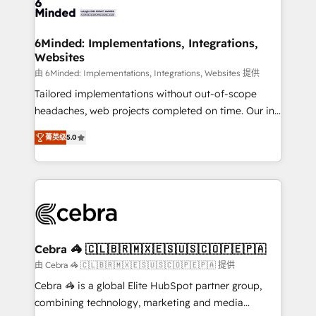
tailored to your GTM motion. 🔹 Migrations: Move
from other CRMs to HubSpot without data loss or
downtime. 🔹 RevOps Strategy: Align teams,
6Minded: Implementations, Integrations,
Websites
processes, and data to drive revenue efficiency. 🔹
Integrations: Connect HubSpot with your tech stack
由 6Minded: Implementations, Integrations, Websites 提供
for better adoption. 🔹 Custom Solutions: Build
Tailored implementations without out-of-scope
tailored apps, workflows, and configurations. We are
headaches, web projects completed on time. Our in-
SOC 2 Type II and ISO 27001 certified, reinforcing
house team of certified CRM architects, experts,
菁英级
5.0
our commitment to data security and compliance. At
developers, designers, and marketers handles all
OneMetric, we help revenue teams focus on the
aspects of your HubSpot. ✨ 400+ global clients ✨
OneMetric that matters most: revenue.
100+ seamless migrations from 15+ different CRMs
✨ 100,000+ hours in HubSpot projects, 75+ full Hub
implementations, and 5,000+ pages ✨ CS: Clients
generating 7-digit MRR from inbound campaigns ✨
CS: 245% organic growth & +751% new visitors for a
Cebra 🦓 🇨🇱🇧🇷🇲🇽🇪🇸🇺🇸🇨🇴🇵🇪🇵🇦
full-funnel HubSpot project ✨ CS: 415% conversion
由 Cebra 🦓 🇨🇱🇧🇷🇲🇽🇪🇸🇺🇸🇨🇴🇵🇪🇵🇦 提供
boost with a new HubSpot site Recognized leaders:
Cebra 🦓 is a global Elite HubSpot partner group,
🏆 HubSpot Platform Migration Impact Award 🏆
combining technology, marketing and media
Clutch HubSpot Global Leader 🏆 Finalist: HubSpot