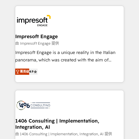
ンツとサイト構造を最適化。 🏆 なぜ100incを選ぶの
and systems (such as ERP and e-commerce
か？ ✓ HubSpot Eliteパートナー認定 ✓ HubSpotアワ
platforms) with HubSpot, driving efficiency and
ード受賞・HUGリーダー ✓ ISO27001:2022 /
results. 🎯 We present a solution-centric approach
ISO9001:2015 取得 ✓ 400社以上の導入実績 ✓
and we're focused on HubSpot. We work with some
HubSpot大百科 出版 CRM・AI活用に関するご相談、現
of HubSpot's most important customers to generate
Impresoft Engage
状整理の壁打ちなど、構想段階からお気軽にお問い合わ
value from the platform in the long term. 🤖 We have
由 Impresoft Engage 提供
せください。
worked 400+ HubSpot customers across industries
Impresoft Engage is a unique reality in the Italian
but specialise in the more complex projects where
panorama, which was created with the aim of
data migration, AI, and systems integrations
putting Customer Experience at the center by
represent key aspects of the project's success.
菁英级
4.9
creating digital environments capable of integrating
people, processes and data. We offer the best
digital solutions on the market, ranging from CRM
processes and technologies to digital strategy, from
marketing automation to online and offline sales
processes through Customer Service Management,
allowing companies to optimize processes and meet
1406 Consulting | Implementation,
Integration, AI
the needs of the customer. We are part of Impresoft
Group, a group of specialized and complementary
由 1406 Consulting | Implementation, Integration, AI 提供