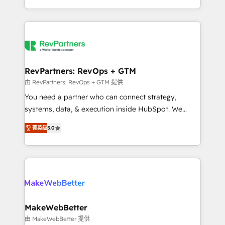
hundreds of organizations in dozens of industries,
First, RevOps-led, Onboarding obsessed ★
there’s a good chance one of our globally integrated
Company of the Year 2024/25 INSIDEA helps
teams has worked with clients just like you Let’s
growing companies turn HubSpot into a revenue
explore whether S2 is the partner you’ve been
engine. We onboard your team, migrate your data,
looking for...and get your next big initiative moving!
and build AI-powered workflows that drive adoption
from week one, in your time zone. What we do ➤
RevPartners: RevOps + GTM
Onboarding: Live in weeks, with workflows built
由 RevPartners: RevOps + GTM 提供
around your business, not a template. ➤ Migration:
You need a partner who can connect strategy,
Move from any legacy CRM. Zero downtime, full data
systems, data, & execution inside HubSpot. We
integrity. ➤ Implementation: Configure HubSpot to
bridge the gap where most agencies fall short by
run your revenue process. Sales, marketing, and
菁英级
5.0
combining GTM strategy with technical execution to
service wired together. ➤ AI and Integrations: Layer
solve the right problem with the right solution. As the
Breeze AI, custom agents, and APIs to remove
only firm in the world to hold Elite Partner
manual work. ➤ Ongoing Management: Monthly
Accreditations with both HubSpot and Clay, our
tune-ups, feature rollouts, adoption coaching. Buying
clients gain a unique advantage in CRM architecture,
HubSpot, switching to it, or reviving a stale portal?
pipeline generation, data intelligence, and go-to-
We are built for the work.
market execution. Why B2B Businesses Choose RP: -
MakeWebBetter
Secure: Soc2 compliant 🛡️ - Pricing: Implementations
由 MakeWebBetter 提供