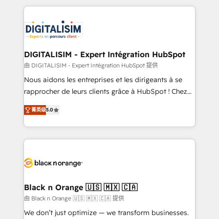
believe in the power of partnership. Together, we
decade of experience to the table, along with deep
embark on a transformational journey that sets your
knowledge of the HubSpot platform and strategies
business up for long-term success. Unlock your
for driving growth. They are committed to helping
business. If not now, when?
our customers grow and finding solutions that fit
their unique business needs. We are thrilled to have
DIGITALISIM - Expert Intégration HubSpot
Blue Frog in the HubSpot ecosystem leading the
由 DIGITALISIM - Expert Intégration HubSpot 提供
way for customers!" - Yamini Rangan, CEO of
Nous aidons les entreprises et les dirigeants à se
HubSpot “Our experience with the team at Blue Frog
rapprocher de leurs clients grâce à HubSpot ! Chez
has been nothing short of extraordinary. Their years
DIGITALISIM, nous avons l'intime conviction que la
of experience and quality of skilled staff has earned
菁英级
5.0
réussite des entreprises passe par l’innovation web,
them a trusted reputation within the HubSpot
le marketing digital, et la relation client ! C'est
ecosystem as a reliable partner capable of delivering
pourquoi, nos experts sont à la fois capables de
remarkable experiences for our most sophisticated
gérer votre projet de création de site internet, votre
clients.” - Brian Garvey, VP, Solutions Partner
référencement, votre stratégie digitale et le pilotage
Program, HubSpot.
et l'intégration d'HubSpot ! Les grandes phases d'un
projet HubSpot avec DIGITALISIM : 🧽 Nettoyage,
Black n Orange 🇺🇸 🇲🇽 🇨🇦
migration et intégration des bases de données. 🚀
由 Black n Orange 🇺🇸 🇲🇽 🇨🇦 提供
Développement des interfaces avec vos logiciels
We don’t just optimize — we transform businesses.