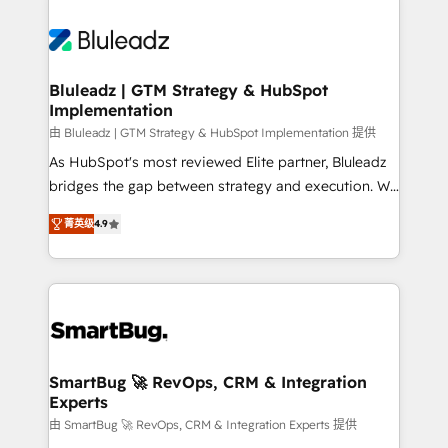
Bluleadz | GTM Strategy & HubSpot
Implementation
由 Bluleadz | GTM Strategy & HubSpot Implementation 提供
As HubSpot's most reviewed Elite partner, Bluleadz
bridges the gap between strategy and execution. We
don't just "set up tools" — we install the GTM
菁英级
4.9
Operating System (GTM OS) to align your leadership
and engineer a portal that drives predictable
revenue velocity. 🚀 GTM Strategy & Alignment
Workshops & Sprints: Identify "Valleys of Death"
stalling growth. Fix your ICP, Math, and Story to stop
"accelerating a mess." ⚙️ Elite Engineering & AI
Scalable Architecture: Zero-technical-debt setup
SmartBug 🚀 RevOps, CRM & Integration
Experts
across all Hubs, validated by our 7 HubSpot
Accreditations. AI-Powered RevOps: Breeze AI,
由 SmartBug 🚀 RevOps, CRM & Integration Experts 提供