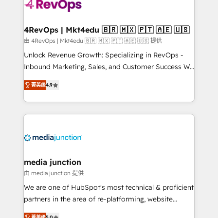
requirement). ✔️Helped over 25,000+ customers so
far with our HubSpot solutions. ✔️Bespoke apps &
on-demand bundle services. Connect with us today!
4RevOps | Mkt4edu 🇧🇷 🇲🇽 🇵🇹 🇦🇪 🇺🇸
由 4RevOps | Mkt4edu 🇧🇷 🇲🇽 🇵🇹 🇦🇪 🇺🇸 提供
Unlock Revenue Growth: Specializing in RevOps -
Inbound Marketing, Sales, and Customer Success We
specialize in driving revenue growth for companies
菁英级
4.9
across industries through tailored marketing, sales,
and customer success strategies, utilizing RevOps
methodologies. As Latin America's largest HubSpot
partner and a global leader in education market, we
offer unparalleled insights. Operating in five
countries—Brazil, UAE (Abu Dhabi/Dubai/Sharjah),
Mexico, USA, and Portugal—we've executed over a
media junction
hundred successful operations. Our approach,
由 media junction 提供
rooted in RevOps principles, integrates analysis,
We are one of HubSpot's most technical & proficient
training, planning, and qualification. Leveraging
partners in the area of re-platforming, website
technology, data analytics, CRM optimization, and
design & development. We specialize in multi-hub
菁英级
5.0