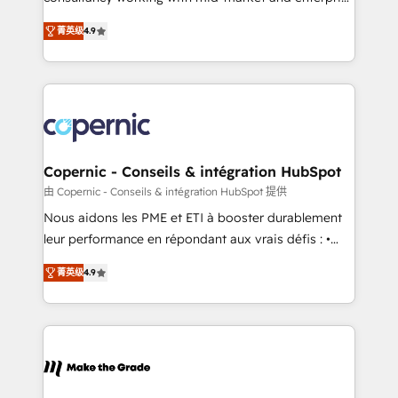
• Build an in-house marketing team that drives
businesses. We go beyond implementation, shaping
growth • Create content and videos that attract
菁英级
4.9
the strategy, processes, and teams that turn
buyers • Use AI to scale smarter Our coaching-led
HubSpot into a genuine growth engine. Named
approach works best for companies that are done
HubSpot's Global Partner of the Year in 2024,
with outsourcing and ready to build something that
consistently ranked among their top 5 partners
lasts. So if you're ready to become the most trusted
worldwide, and with over 15 years in the ecosystem,
voice in your market, let’s talk.
Huble has built a track record that speaks for itself.
One company, one operating model, delivering
Copernic - Conseils & intégration HubSpot
across offices and consulting teams in the UK, USA,
由 Copernic - Conseils & intégration HubSpot 提供
Canada, Germany, France, Belgium, Singapore, and
Nous aidons les PME et ETI à booster durablement
South Africa. Certified compliant with ISO/IEC
leur performance en répondant aux vrais défis : •
27001:2022 and ISO 9001:2015 across all seven
Intégration de HubSpot avec d’autres outils (ERP,
international offices and 175+ employees.
菁英级
4.9
téléphonie, etc.) • Alignement des équipes grâce à un
outil et des données partagées • Amélioration de la
collecte et de l’analyse des données pour des
décisions éclairées • Optimisation de l’efficacité et
de la productivité des équipes Notre équipe de 30
consultants certifiés HubSpot aborde chaque projet