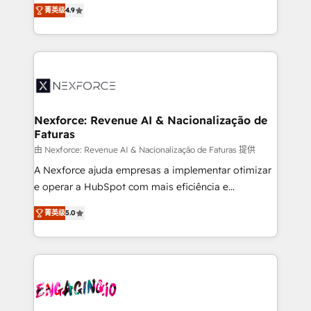
no tienen un problema de herramientas. Tienen un
certifications and accreditations, we deliver both the
菁英级
4.9
problema de orden. Equipos desalineados, datos
technical know-how and strategic guidance you
dispersos y procesos que dependen de personas
need to succeed.
clave — no de sistemas. Eso frena el crecimiento,
aunque tengas buena tecnología y ganas de escalar.
⚙️ Grows ordena los procesos comerciales, alinea
marketing, ventas y servicio, e implementa HubSpot
de forma que genera resultados reales desde las
Nexforce: Revenue AI & Nacionalização de
Faturas
primeras semanas — no meses. 🤝 No entregamos
proyectos y nos vamos. Nos quedamos como
由 Nexforce: Revenue AI & Nacionalização de Faturas 提供
socios estratégicos, ayudando a sostener y escalar
A Nexforce ajuda empresas a implementar otimizar
lo que construimos juntos. Porque crecer sin orden
e operar a HubSpot com mais eficiência e
no es crecer — es solo moverse rápido. 🌎
previsibilidade de receita. Combinamos Revenue
菁英级
5.0
Operamos en Colombia, Perú, México, Ecuador,
Operations (RevOps) e Inteligência Artificial para
Chile, Panamá, Bolivia, Argentina y República
estruturar processos integrar sistemas organizar
Dominicana — con experiencia real en educación,
dados e automatizar operações. O objetivo é
retail, salud, banca, bienes raíces, construcción y
transformar a HubSpot em um verdadeiro sistema
B2B. ✅ Crece con orden. Crece con Grows.
operacional de receita conectando equipes
tecnologia e dados em uma operação integrada.