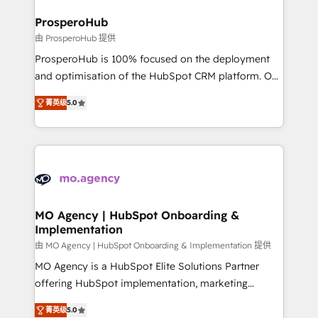
and manufacturers since 2002, we are committed to
markets.
empowering our clients and developing their
ProsperoHub
autonomy. Get to grips with HubSpot through
由 ProsperoHub 提供
guided implementation and seamless integration of
ProsperoHub is 100% focused on the deployment
the CRM platform into your digital ecosystem. Would
and optimisation of the HubSpot CRM platform. Our
you like support in deploying your inbound
highly experienced team of solutions experts will
marketing strategy? We'll provide support tailored
菁英级
5.0
ensure that you achieve maximum adoption and
to your needs and sales objectives. With 125+
ROI from your HubSpot investment. Use our
certifications, we are part of the most certified
extensive HubSpot, sales, marketing, service and
Canadian agencies, and we both hold Onboarding
integrations expertise to lead your team on their
Accreditations. Based in Canada (coast to coast), our
HubSpot journey, design and implement your
services are offered in both English & French.
processes and skilfully bring your revenue
infrastructure to life. Our collaborative approach
MO Agency | HubSpot Onboarding &
Implementation
keeps you in control whilst we plan and support the
route to your revenue goals. We have successfully
由 MO Agency | HubSpot Onboarding & Implementation 提供
supported over 500 organisations with HubSpot
MO Agency is a HubSpot Elite Solutions Partner
implementation, optimisation, training, and
offering HubSpot implementation, marketing
adoption assurance. Our tried and tested Roadmap
automation, CRM and RevOps consulting, B2B SEO,
菁英级
5.0
methodology will ensure that you receive the best
paid media, content marketing, AEO and GEO (AI