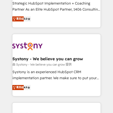
companies that divide their offer into 4
Strategic HubSpot Implementation + Coaching
Competence Centers: Smart Manufacturing,
Partner As an Elite HubSpot Partner, 1406 Consulting
Customer First, Enabling Technologies & Security.
helps mid-market revenue teams transform how
菁英级
5.0
The synergies generated by these integrations,
they sell, market, and serve. We don't just build your
together with the combination of talents, skills,
HubSpot—we teach your team to own it, then stay
solutions and services, have allowed the group to
to help you keep winning. What We Do ⚙️ CRM
build an unrivaled offering portfolio on the market
Implementations across Marketing, Sales, Service,
to accompany companies on their digital
Data & Content 📈 Sales & Marketing Alignment +
transformation journey.
Revenue Team Enablement 🤖 Breeze AI & Custom
Agent Creation 🔄 Custom Integrations & Data
Systony - We believe you can grow
Migration Why 1406 We become part of your team.
由 Systony - We believe you can grow 提供
Your team learns while we build. We fix what others
Systony is an experienced HubSpot CRM
broke. Built for mid-market reality—practical
implementation partner. We make sure to put your
solutions that work with your actual headcount and
organization's needs and goals first and think along
constraints. By the Numbers 🏆 Top 1% of all
菁英级
4.9
with your organization. We are only satisfied once
HubSpot partners 🔄 Top 5% globally in client
you are too. Why Systony? - 20+ years of
retention 📅 8+ years of consistent results since 2017
experience with CRM, Marketing, Sales & Service
Who We Serve Revenue teams, marketing leaders,
implementations - 500+ successful onboardings -
and sales ops at mid-market companies ready to