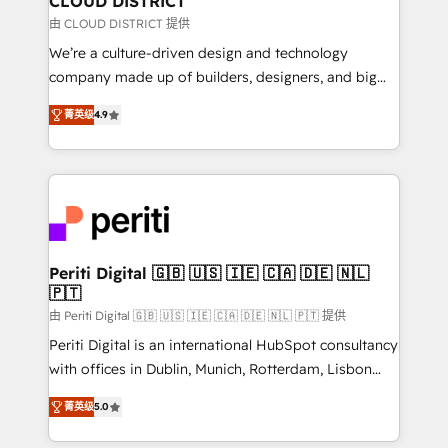
CLOUD DISTRICT
思決定者・PMO・現場担当者に並走します。 1️⃣
由 CLOUD DISTRICT 提供
HubSpot導入・活用支援 顧客データの一元化から、
We’re a culture-driven design and technology
GTMの見える化・自動化まで。全Hub統合運用、デー
company made up of builders, designers, and big
タ品質設計、グループ横断のCRM統合に対応します。
thinkers. We blend strategy, design, and
2️⃣ AIエージェント組織構築 営業・マーケティング業務
菁英级
4.9
development—always fueled by curiosity—to turn
の一部をAIが自律実行する組織への移行を設計・実装。
ideas, opportunities, and challenges into meaningful
Breeze・Claude等をHubSpotと連携させ、役割定義・
experiences. To us, technology is more than just
運用ルール・成果指標まで含めて設計します。 3️⃣ 全社
code; it’s about creating things that are useful, cool,
DX × AI推進のPMO伴走支援 複数部門をまたぐDX×AI変
and—most importantly—simple. That’s why we lean
革を、構想から実装・定着までPMOとして主導。「設
into bold ideas and shape them into thoughtful
定の代行ではなく、設計の責任」を引き受け、部門横断
products and strategies that actually make a
Periti Digital 🇬🇧 🇺🇸 🇮🇪 🇨🇦 🇩🇪 🇳🇱
の統合・浸透・変革管理を実行します。 ▸ CMS戦略設
🇵🇹
difference.
計・構築：リード獲得・CVR・SEOを前提にした情報設
由 Periti Digital 🇬🇧 🇺🇸 🇮🇪 🇨🇦 🇩🇪 🇳🇱 🇵🇹 提供
計・導線設計・テンプレート設計をContent Hubで一体
Periti Digital is an international HubSpot consultancy
提供。 ▸ 既存CRM・MAからの移行支援：Salesforce・
with offices in Dublin, Munich, Rotterdam, Lisbon
Marketo・Pardot等からの移行、カスタム設計、履歴
and New York. 🔎 We are focused on enhancing
データ移行と活用設計まで。 ▸ AEO対応：ChatGPT・
菁英级
5.0
revenue-generation strategies for clients through
Perplexity等のAI検索からの流入・引用を前提にコンテ
complete integration of core business processes