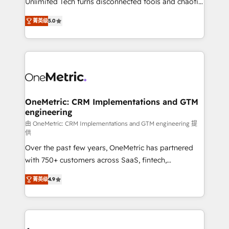
Unlimited Tech turns disconnected tools and chaotic
Award: Best Integration • 150+ successful HubSpot
processes into a seamless, high-performing revenue
projects • Clients in 30+ industries • Proprietary
菁英级
5.0
engine. We combine RevOps strategy with deep
technology for integrations • Multilingual team:
technical execution to help teams scale faster—with
English, Spanish, Portuguese & Italian 👉 Grow
cleaner data, smarter automation, and more
smarter with AI and HubSpot.
predictable revenue. Specialties: · HubSpot
Implementation & Migration · Native & Custom
Integrations · Custom Development · CPQ & FSM ·
Reporting & Analytics · GTM Architecture · Sales &
OneMetric: CRM Implementations and GTM
engineering
Marketing Enablement If you’re ready to elevate
HubSpot from “just your CRM” to your growth
由 OneMetric: CRM Implementations and GTM engineering 提
供
infrastructure—let’s talk.
Over the past few years, OneMetric has partnered
with 750+ customers across SaaS, fintech,
healthcare, real estate, and other industries. With
菁英级
4.9
150+ HubSpot-certified experts, we deliver scalable
solutions to complex GTM and RevOps challenges.
Our Expertise 🔹 Onboarding & Implementation:
Accredited HubSpot Partner, ensuring smooth setup