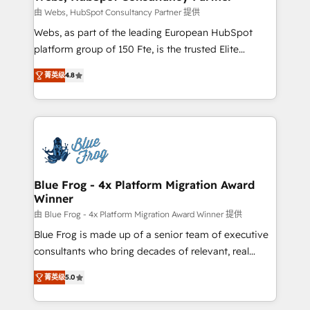
with other systems 🎓 Training your teams to be
由 Webs, HubSpot Consultancy Partner 提供
HubSpot pros 📊 Lead generation services using
Webs, as part of the leading European HubSpot
HubSpot Why us? - SIX HubSpot Accreditations -
platform group of 150 Fte, is the trusted Elite
awarded by HubSpot after a rigorous process for
HubSpot CRM Partner offering you a roadmap on
CRM, Solutions Architecture, Onboarding , Data
菁英级
4.8
maximizing EBITDA and achieving Commercial
Migration, Custom Integration & Platform
Excellence. With our targeted processes, we
Enablement -Onboarded over 500 businesses to
strengthen your digital transformation and minimize
HubSpot -Top 1% of partners worldwide -In-house
costs. As HubSpot's Advanced Accredited CRM
team of 25+ experts Contact us today to help you
Implementation partner, we provide expertise to
get more from your investment in HubSpot.
drive your business forward. Since 2015 we are fully
www.bbdboom.com
dedicated to HubSpot and with an experienced
Blue Frog - 4x Platform Migration Award
Winner
team (50+), we work with reputable companies in
B2B sectors such as manufacturing, SaaS and
由 Blue Frog - 4x Platform Migration Award Winner 提供
business services. We prepare a customized
Blue Frog is made up of a senior team of executive
business case that demonstrates the value and
consultants who bring decades of relevant, real
impact of your digital transformation, including a
world experience to our client engagements. "Blue
菁英级
5.0
detailed financial rationale with a focus on ROI and
Frog is a top, trusted partner in HubSpot's
TCO. As a trusted extension of your team, we
ecosystem for a reason. Their team brings over a