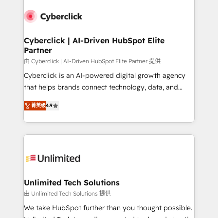
experience, functionality, and adoption across sales,
respuestas para empezar. Te ayudamos a identificar
marketing, and service teams. From setup to
el primer caso de uso que más impacto te dará.
refinement, we streamline workflows, improve lead
Solo continúas si ves valor real en los primeros 14
management, and speed up deal closures. With 500+
Cyberclick | AI-Driven HubSpot Elite
días.
Partner
projects completed, our Agile approach ensures your
HubSpot CRM drives measurable results. Our
由 Cyberclick | AI-Driven HubSpot Elite Partner 提供
RevOps services align your sales, marketing, and
Cyberclick is an AI-powered digital growth agency
customer success teams for peak performance. We
that helps brands connect technology, data, and
optimize the revenue lifecycle—lead generation to
creativity to achieve measurable results. Founded in
菁英级
4.9
retention—by refining processes and eliminating
Barcelona and operating across Spain, LATAM, and
inefficiencies. Using HubSpot tools and data-driven
the UK, we support global companies in building
strategies, we create scalable solutions that
smarter marketing, sales, and customer success
maximize profitability and adapt to your goals.
strategies. As the only HubSpot Elite Partner in
Iberia (Spain & Portugal), we combine human insight
with intelligent automation to drive sustainable
growth. Our multidisciplinary team designs solutions
Unlimited Tech Solutions
that simplify complexity, boost performance, and
由 Unlimited Tech Solutions 提供
turn innovation into real impact. 🌍 Highlights •
We take HubSpot further than you thought possible.
HubSpot Partner since 2012 • 2022 EMEA Impact