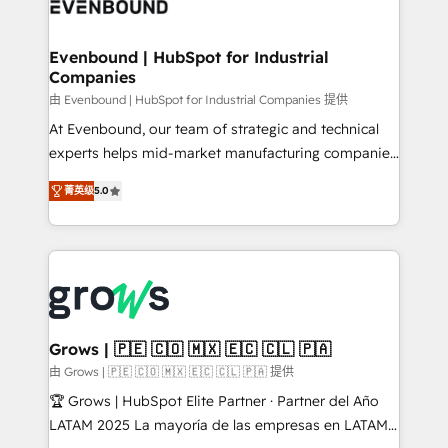
Own back-end developers - Complex data
move beyond spreadsheets into unified systems
migrations (e.g. Salesforce, MS Dynamics, Perfect
that drive real business results.
View, SuperOffice) - Custom integrations (e.g. MS
Evenbound | HubSpot for Industrial
Companies
Business Central, Navision, AX, SAP, Exact, AFAS) We
focus on growing B2B companies in the SME sector
由 Evenbound | HubSpot for Industrial Companies 提供
such as manufacturing, SaaS, business services and
At Evenbound, our team of strategic and technical
wholesaler companies. As an experienced HubSpot
experts helps mid-market manufacturing companies
partner, we know how important user adoption is.
achieve real growth. We specialize in delivering
菁英级
5.0
That's why we have developed a step-by-step
tailored solutions that drive results by leveraging
implementation process that focuses on user
HubSpot’s platform and data to fuel success.
adoption. We’re experts on connecting data,
Technical Solutions: - HubSpot Technical Consulting -
technology and people with each other. Together we
HubSpot CRM Implementation - HubSpot
strive for optimal customer processes and
Onboarding - Data Migration & Integrations -
experiences. Systony – We believe you can grow!
Technical Audit & Optimization Strategic Solutions: -
Revenue Operations - Inbound Marketing -
Grows | 🇵🇪 🇨🇴 🇲🇽 🇪🇨 🇨🇱 🇵🇦
Outbound Marketing - HubSpot CMS Website
由 Grows | 🇵🇪 🇨🇴 🇲🇽 🇪🇨 🇨🇱 🇵🇦 提供
Design & Development We empower our clients to
🏆 Grows | HubSpot Elite Partner · Partner del Año
reach their full potential by providing transparent,
LATAM 2025 La mayoría de las empresas en LATAM
relationship-driven support. With over 300 HubSpot