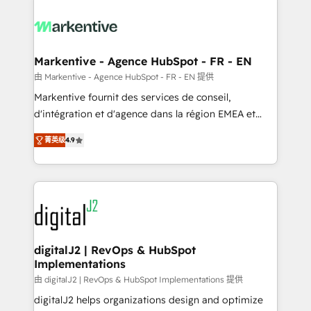
tailored to your business. Together, we unlock
results, fast. ⚙️CRM & RevOps: Align all Hubs to your
buyer journey for clean data, scalability, & reporting.
🎯Demand Gen & ABM: Drive pipeline with inbound,
Markentive - Agence HubSpot - FR - EN
ABM, AEO, SEO, & paid media. 👩‍💻Web Design:
由 Markentive - Agence HubSpot - FR - EN 提供
Build high-performing websites with UX, messaging,
Markentive fournit des services de conseil,
& conversion strategy that drive results. 🤖AI
d'intégration et d'agence dans la région EMEA et
Strategy: Activate Breeze Agents, configure HubSpot
North America. Avec plus de 115 experts en
AI, & maximize AEO with tailored AI services. 🧩
菁英级
4.9
marketing automation, Growth, Revops, CRM et
Integrations: Extend HubSpot with custom
webdesign. Markentive is both a consulting firm, a
integrations, hosting, & maintenance.
digital agency and an integrator. With over 115
experts in marketing automation, growth, revops,
CRM and webdesign (We focus on EMEA - USA
customers).
digitalJ2 | RevOps & HubSpot
Implementations
由 digitalJ2 | RevOps & HubSpot Implementations 提供
digitalJ2 helps organizations design and optimize