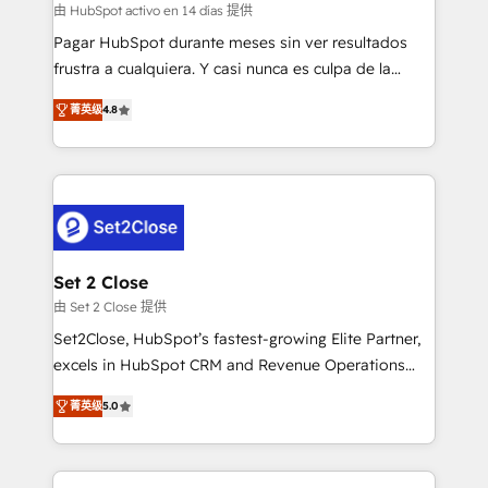
improvement & construction, branding and
由 HubSpot activo en 14 días 提供
commercialization, real estate, health, education,
Pagar HubSpot durante meses sin ver resultados
SaaS, Software Dev & IT and consulting, make the
frustra a cualquiera. Y casi nunca es culpa de la
most out of their HubSpot experience operating in
herramienta: es del enfoque con el que se
the United States, EU, UAE, Mexico and Latin
菁英级
4.8
implementó. Trabajamos con un catálogo de +80
America. From casual user to super fan: make
casos de uso: cada uno resuelve un problema
HubSpot an experience you LOVE!
concreto de tu operación en HubSpot. La entrega
toma de 1 a 3 semanas por caso, abordamos varios
en paralelo cuando tiene sentido, y siempre
confirmamos resultados antes de seguir avanzando.
Empiezas a ver resultados antes de que termine el
Set 2 Close
mes. 🏆 HubSpot Partner of the Year 2022, máximo
由 Set 2 Close 提供
reconocimiento del ecosistema. Elite Solutions
Set2Close, HubSpot’s fastest-growing Elite Partner,
Partner, el nivel más alto. +700 clientes
excels in HubSpot CRM and Revenue Operations
implementados en LATAM, Marcas como Hyatt,
(RevOps) services to boost B2B sales and growth.
Hospital ABC, Hogares Unión, Yves Rocher,
菁英级
5.0
As a top HubSpot Elite Partner, we specialize in
MacStore, Café Britt, Bella Piel, confiaron en
custom HubSpot CRM solutions. Our experts design,
nosotros para impulsar la eficiencia de sus procesos
implement, and optimize systems to enhance user
en HubSpot. No necesitas tener todas las