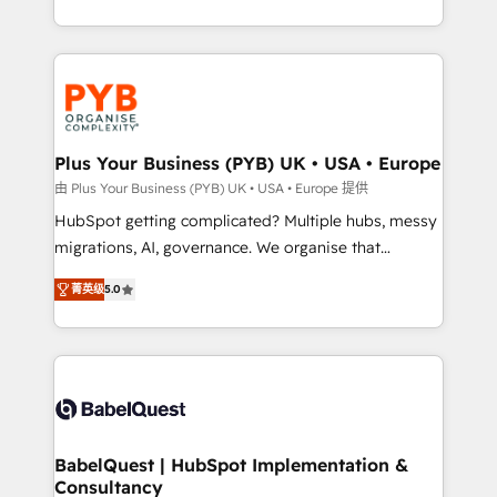
deployment experience possible. Whether you are
search optimisation), and HubSpot Content Hub and
new to HubSpot or seeking to turn around a poor
WordPress development. We work with enterprise
install, our team have the change management
and growth-led companies across technology,
expertise to deliver the solutions you need.
professional services, financial services and
industrial sectors. Offices in Johannesburg, Cape
Town, Dubai & London. 500+ HubSpot CRM
Plus Your Business (PYB) UK • USA • Europe
implementations delivered. AI visibility coverage
由 Plus Your Business (PYB) UK • USA • Europe 提供
across ChatGPT, Claude, Perplexity, Gemini and
HubSpot getting complicated? Multiple hubs, messy
Google AI Overviews. HubSpot Impact Award -
migrations, AI, governance. We organise that
Customer First HubSpot Impact Award - Integrations
complexity, so your team can put HubSpot to work...
Innovation HubSpot Impact Award - Platform
菁英级
5.0
Welcome to our Profile! We help with: • CRM
Migration Excellence HubSpot Impact Award -
implementation, reports, workflows, and team
Platform Excellence 40+ full-time HubSpot
training • CRM migration from Salesforce, Pipedrive,
professionals. 100s of certifications and
Dynamics and others • Technical projects including
accreditations with HubSpot.
custom API integrations • AI governance for
HubSpot-centred operations A little about us: •
Boutique 'Elite' team of 12 • 150+ clients across Sales
BabelQuest | HubSpot Implementation &
Consultancy
Hub, Marketing Hub, Service Hub, Data Hub and