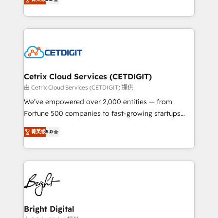
inbound marketing tactics, we focus on
implementations for mid-market & enterprise
understanding, nurturing, and converting leads.
companies. We are woman-owned, powered by
Partner with us to unlock your business's full
coffee, and we ❤️ dogs. We produce award-winning
potential and achieve sustained growth in today's
work for our clients. 🏆2023 Technical Expertise
competitive market.
Impact Award 🏆2022 Technical Expertise Impact
Award 🏆2022 Platform Migration Excellence Impact
Award 🏆2020 Elite Solutions Partner 🏆2019
Cetrix Cloud Services (CETDIGIT)
Integrations HubSpot Impact Award 🏆2019
由 Cetrix Cloud Services (CETDIGIT) 提供
Marketing Enablement HubSpot Impact Award 🏆
We’ve empowered over 2,000 entities — from
2018 Website Design HubSpot Impact Award 🏆2017
Fortune 500 companies to fast-growing startups
Website Design HubSpot Impact Award 🏆2016
and nonprofits — to streamline operations, scale
Growth-Driven Design Agency of the Year 🏆2016
菁英级
5.0
revenue, and unlock the full potential of HubSpot.
Sales Enablement HubSpot Impact Award 🏆2015
With deep technical and industry expertise, we fuse
Growth-Driven Design Agency of the Year 🏆2015
automation, integration, and AI innovation to deliver
Became the 5th Agency to reach Diamond 🏆2014
lasting impact. We specialize in: • Turnkey and end-
HubSpot COS Performance Award 🏆2014 HubSpot
to-end HubSpot implementations • Onboarding for
COS Design Award 🏆2013 HubSpot Marketplace
Sales, Service, Marketing & Content Hubs • AI voice
Provider of the Year 🏆2011 Became a HubSpot
and chat agents, predictive automation, and smart
Bright Digital
Partner 📆Founded in 1997