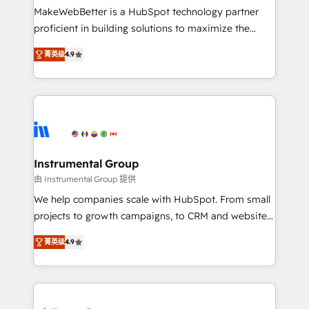
starting at $1,5k 💵 - Speed: Launch in 14 days ⚡ -
MakeWebBetter is a HubSpot technology partner
Global: 75+ RPers across five continents 🌐 - Scale:
proficient in building solutions to maximize the
Largest organically grown & fastest tiering Elite
operational efficiency of HubSpot. The fastest-
HubSpot Partner 🪴 - Sales Hub: More
菁英级
4.9
growing tech-enabler & facilitator, MakeWebBetter,
implementations than any other Partner 💻 -
hands you the blend of HubSpot expertise &
Migrations: We convert Salesforce addicts to
eminent solutions & integrations. Trust us to
HubSpot evangelists 🧡 Don't hire a marketing
streamline your HubSpot experience. 🚀HubSpot
agency for an Ops problem. Don't hire a technical
Elite Partners with 10+ years of HubSpot experience
agency for a growth problem. Hire a partner built to
🤝HubSpot Premier Integration partner 🤝Google
solve both.
Premier Partner 2023 🌟5 HubSpot Accreditations 🌟
Instrumental Group
Won HubSpot Theme Challenge 2021 🌟INBOUND’19
由 Instrumental Group 提供
HubSpot Rising Star Why us? Harnessing the full
We help companies scale with HubSpot. From small
potential of the powerful HubSpot CRM. ✔️A team of
projects to growth campaigns, to CRM and websites.
HubSpot experts backed by over 10+ years of
Hire an agency that's experienced in every inch of
HubSpot experience ✔️Flexible pricing models —
菁英级
4.9
HubSpot and willing to work hand-in-hand with your
Hourly-fee (assigned one Dedicated HubSpot
team to simplify the complex and build a better
Admin); Monthly-fee (HubSpot Admin + Project
experience for your team and customers.
Manager); and Fixed Project Cost (as per