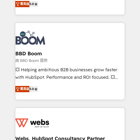
stratégies d'acquisition marketing (SEO, SEA,
菁英级
5.0
measurable, scalable growth. From onboarding to
inbound, automatisation marketing, ABM, IA,
enterprise-grade campaigns, our in-house team
emailing) Informations clés : - 10 ans d'expérience -
builds scalable strategies that drive long-term
100+ intégrations CRM HubSpot réussies - 40
revenue. ⚙️ HubSpot Integration & Optimization •
experts conseil - 150 certifications HubSpot
Seamless CRM, CMS, and automation setup •
cumulées
Complex platform migrations and data cleanups •
Custom APIs and third-party integrations 📈 End-to-
BBD Boom
End Revenue Acceleration • Lifecycle marketing and
由 BBD Boom 提供
pipeline growth programs • Sales enablement tools
💥 Helping ambitious B2B businesses grow faster
and CRM optimization • Retention strategies with
with HubSpot. Performance and ROI focused. 💥
customer journey mapping 🏅 Elite-Level HubSpot
BBD Boom is the HubSpot partner that can help you
Execution • 750+ onboardings and 2,000+
菁英级
5.0
to HubSpot Better. We work with your teams to
implementations • Deep expertise across marketing,
solve all your HubSpot challenges and improve user
sales, and service hubs • Built-in flexibility for
adoption, sales process and marketing results.
startups to global brands
Services 📚 Onboarding your team to HubSpot for
the first time 🔧 Designing and optimising your
HubSpot set-up for better results 🌐 Website design
and build using HubSpot 🔌 Integrating HubSpot
Webs, HubSpot Consultancy Partner