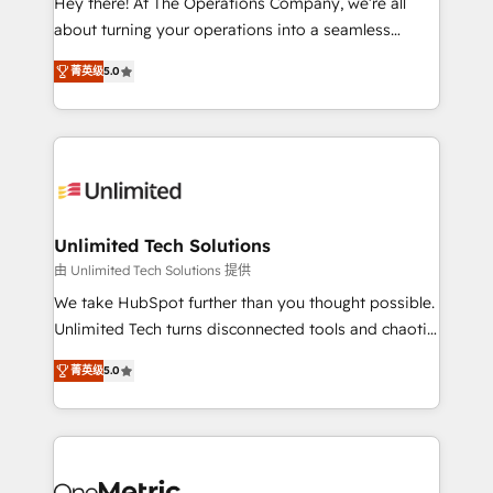
Hey there! At The Operations Company, we’re all
HubSpot Partner since 2012 • 2022 EMEA Impact
about turning your operations into a seamless
Award: Best Integration • 150+ successful HubSpot
experience that powers real results. We specialize in
projects • Clients in 30+ industries • Proprietary
菁英级
5.0
transforming complex systems into efficient,
technology for integrations • Multilingual team:
scalable solutions that work across your entire
English, Spanish, Portuguese & Italian 👉 Grow
organization. We’re a unique blend of deep HubSpot
smarter with AI and HubSpot.
expertise, strategic thinking, and hands-on
operational know-how. We know that no two
businesses are alike, so we don’t do cookie-cutter
solutions. Instead, we dive in to understand your
Unlimited Tech Solutions
needs, goals, and challenges to deliver solutions that
由 Unlimited Tech Solutions 提供
fit like a glove. We’re committed to being both
We take HubSpot further than you thought possible.
highly effective and fun to work with. We believe in
Unlimited Tech turns disconnected tools and chaotic
efficient processes, as well as building great
processes into a seamless, high-performing revenue
relationships. Your success is our success, and we’re
菁英级
5.0
engine. We combine RevOps strategy with deep
all in this together! From startup to enterprise, we’ll
technical execution to help teams scale faster—with
make sure your HubSpot setup becomes a
cleaner data, smarter automation, and more
powerhouse of productivity, so you can focus on
predictable revenue. Specialties: · HubSpot
what matters most: growing your business and
Implementation & Migration · Native & Custom