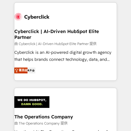
implement, and optimize systems to enhance user
experience, functionality, and adoption across sales,
marketing, and service teams. From setup to
refinement, we streamline workflows, improve lead
management, and speed up deal closures. With 500+
Cyberclick | AI-Driven HubSpot Elite
Partner
projects completed, our Agile approach ensures your
HubSpot CRM drives measurable results. Our
由 Cyberclick | AI-Driven HubSpot Elite Partner 提供
RevOps services align your sales, marketing, and
Cyberclick is an AI-powered digital growth agency
customer success teams for peak performance. We
that helps brands connect technology, data, and
optimize the revenue lifecycle—lead generation to
creativity to achieve measurable results. Founded in
菁英级
4.9
retention—by refining processes and eliminating
Barcelona and operating across Spain, LATAM, and
inefficiencies. Using HubSpot tools and data-driven
the UK, we support global companies in building
strategies, we create scalable solutions that
smarter marketing, sales, and customer success
maximize profitability and adapt to your goals.
strategies. As the only HubSpot Elite Partner in
Iberia (Spain & Portugal), we combine human insight
with intelligent automation to drive sustainable
growth. Our multidisciplinary team designs solutions
The Operations Company
that simplify complexity, boost performance, and
由 The Operations Company 提供
turn innovation into real impact. 🌍 Highlights •