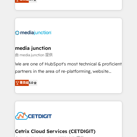
across industries through tailored marketing, sales,
and customer success strategies, utilizing RevOps
methodologies. As Latin America's largest HubSpot
partner and a global leader in education market, we
offer unparalleled insights. Operating in five
countries—Brazil, UAE (Abu Dhabi/Dubai/Sharjah),
Mexico, USA, and Portugal—we've executed over a
media junction
hundred successful operations. Our approach,
由 media junction 提供
rooted in RevOps principles, integrates analysis,
We are one of HubSpot's most technical & proficient
training, planning, and qualification. Leveraging
partners in the area of re-platforming, website
technology, data analytics, CRM optimization, and
design & development. We specialize in multi-hub
inbound marketing tactics, we focus on
菁英级
5.0
implementations for mid-market & enterprise
understanding, nurturing, and converting leads.
companies. We are woman-owned, powered by
Partner with us to unlock your business's full
coffee, and we ❤️ dogs. We produce award-winning
potential and achieve sustained growth in today's
work for our clients. 🏆2023 Technical Expertise
competitive market.
Impact Award 🏆2022 Technical Expertise Impact
Award 🏆2022 Platform Migration Excellence Impact
Award 🏆2020 Elite Solutions Partner 🏆2019
Cetrix Cloud Services (CETDIGIT)