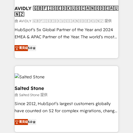
Franchises - Professional Services - And more! How
we help: ✔️ Full HubSpot implementations and portal
AVIDLY 🇬🇧🇫🇮🇸🇪🇩🇰🇺🇸🇨🇦🇳🇴🇩🇪🇦🇺
🇳🇿
optimization ✔️ Data migrations, CRM architecture,
and reporting foundations ✔️ Custom integrations
由 AVIDLY 🇬🇧🇫🇮🇸🇪🇩🇰🇺🇸🇨🇦🇳🇴🇩🇪🇦🇺🇳🇿 提供
and workflow automation ✔️ User adoption
HubSpot’s 5x Global Partner of the Year and 2024
programs, training, and enablement Through project-
EMEA & APAC Partner of the Year. The world’s most
based engagements and ongoing RevOps
experienced and fully accredited HubSpot Solutions
菁英级
5.0
partnerships, we guide organizations through the
Partner. 🚀 With 2,750+ HubSpot projects delivered
revenue maturity model - delivering the right
and 370+ specialists across EMEA, APAC and NAM,
improvements at the right time so operations
we de-risk complex CRM programmes and
evolve strategically and sustainably as the business
accelerate ROI across every HubSpot Hub. 🧭 From
grows.
multi-region migrations to AI-powered automation,
we turn complexity into clarity, human at global
Salted Stone
scale. 🏆 HubSpot’s CEO called us “the partner of the
由 Salted Stone 提供
future.” Others agree it is proof of trust built through
Since 2012, HubSpot’s largest customers globally
measurable impact.
have counted on S2 for complex migrations, change
management, systems integration, and creative
菁英级
5.0
solutions that deliver measurable impact and
transform brand experiences As one of the few full-