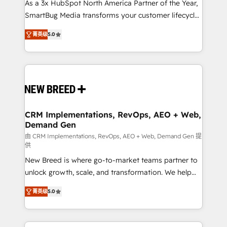
custom AI agents, and high-integrity migrations for
As a 3x HubSpot North America Partner of the Year,
total reporting clarity. Security & Compliance: SOC 2
SmartBug Media transforms your customer lifecycle
Type I and HIPAA attested for enterprise-grade data
into a revenue engine. Our unified ecosystem
菁英级
5.0
security. 🏆 Why Bluleadz? GTM OS Partner | 16+
includes specialized divisions Globalia (AI &
Years Experience | 1,000+ Five-Star Reviews
Software) and Point Success Media (Paid Media),
making this the official home for all three brands. 🔄
Implementation & Integration - Seamless migrations
and system integrations powered by Globalia’s
technical development team. - 19 HubSpot-certified
trainers to drive platform adoption. 📈 Revenue
CRM Implementations, RevOps, AEO + Web,
Demand Gen
Generation - Full-funnel marketing and high-
performance advertising via Point Success Media. -
由 CRM Implementations, RevOps, AEO + Web, Demand Gen 提
供
Expert deployment of Breeze AI and custom agents
New Breed is where go-to-market teams partner to
to automate growth. 🏆 Elite Excellence - 8 platform
unlock growth, scale, and transformation. We help
accreditations and deep HIPAA-compliance
companies activate HubSpot’s AI-powered
expertise. - A team of 250+ experts dedicated to
菁英级
5.0
customer platform and operationalize HubSpot’s
your resilient growth.
Loop Marketing framework through expert-led
services, smart agents, and purpose-built apps,