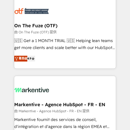
tailored to your business. Together, we unlock
results, fast. ⚙️CRM & RevOps: Align all Hubs to your
buyer journey for clean data, scalability, & reporting.
🎯Demand Gen & ABM: Drive pipeline with inbound,
On The Fuze (OTF)
ABM, AEO, SEO, & paid media. 👩‍💻Web Design:
由 On The Fuze (OTF) 提供
Build high-performing websites with UX, messaging,
🇺🇸 Get a 1 MONTH TRIAL 🇺🇸 Helping lean teams
& conversion strategy that drive results. 🤖AI
get more clients and scale better with our HubSpot
Strategy: Activate Breeze Agents, configure HubSpot
Consulting & 'Done For You' Services. 🚀 Who We
AI, & maximize AEO with tailored AI services. 🧩
菁英级
4.9
Work With 🚀 We help lean, growing companies: -
Integrations: Extend HubSpot with custom
Win more business - Reduce no-shows - Improve
integrations, hosting, & maintenance.
lead & deal conversion rates - Scale with less
headcount ...by using HubSpot's full capabilities. 🤓
What do you get? 🤓 Our client's are too busy to
learn the ins-and-outs of HubSpot. We give you a
Personal Consultant + Tech Team to handle the
Markentive - Agence HubSpot - FR - EN
heavy lifting of mapping out AND building your ideal
由 Markentive - Agence HubSpot - FR - EN 提供
system. + Get best practices and 'don't know what
Markentive fournit des services de conseil,
you don't know' recommendations to maximize
d'intégration et d'agence dans la région EMEA et