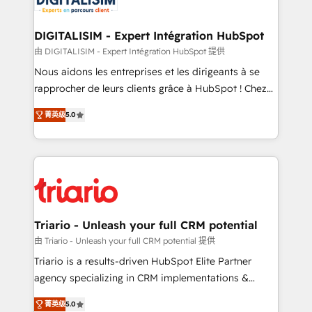
business. If not now, when?
our customers grow and finding solutions that fit
their unique business needs. We are thrilled to have
DIGITALISIM - Expert Intégration HubSpot
Blue Frog in the HubSpot ecosystem leading the
由 DIGITALISIM - Expert Intégration HubSpot 提供
way for customers!" - Yamini Rangan, CEO of
Nous aidons les entreprises et les dirigeants à se
HubSpot “Our experience with the team at Blue Frog
rapprocher de leurs clients grâce à HubSpot ! Chez
has been nothing short of extraordinary. Their years
DIGITALISIM, nous avons l'intime conviction que la
of experience and quality of skilled staff has earned
菁英级
5.0
réussite des entreprises passe par l’innovation web,
them a trusted reputation within the HubSpot
le marketing digital, et la relation client ! C'est
ecosystem as a reliable partner capable of delivering
pourquoi, nos experts sont à la fois capables de
remarkable experiences for our most sophisticated
gérer votre projet de création de site internet, votre
clients.” - Brian Garvey, VP, Solutions Partner
référencement, votre stratégie digitale et le pilotage
Program, HubSpot.
et l'intégration d'HubSpot ! Les grandes phases d'un
projet HubSpot avec DIGITALISIM : 🧽 Nettoyage,
Triario - Unleash your full CRM potential
migration et intégration des bases de données. 🚀
由 Triario - Unleash your full CRM potential 提供
Développement des interfaces avec vos logiciels
Triario is a results-driven HubSpot Elite Partner
métiers ⚙️ Configuration de la plateforme HubSpot
agency specializing in CRM implementations &
📈 Configuration de rapports et tableaux de bord 🤝
migrations, Revenue Operations, Custom
Book Process & Guidelines utilisateurs 🎓
菁英级
5.0
Integrations, Custom AI agents and AI-ready Website