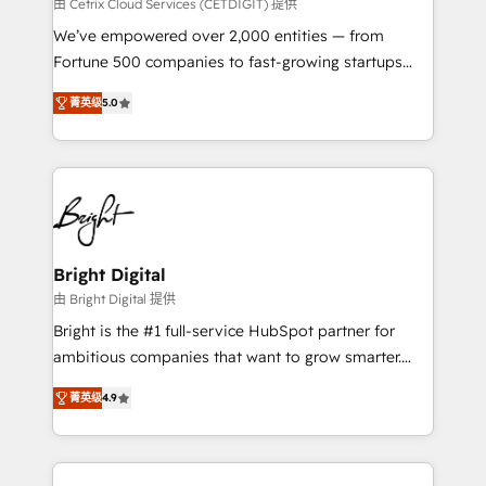
Integrations HubSpot Impact Award 🏆2019
由 Cetrix Cloud Services (CETDIGIT) 提供
Marketing Enablement HubSpot Impact Award 🏆
We’ve empowered over 2,000 entities — from
2018 Website Design HubSpot Impact Award 🏆2017
Fortune 500 companies to fast-growing startups
Website Design HubSpot Impact Award 🏆2016
and nonprofits — to streamline operations, scale
Growth-Driven Design Agency of the Year 🏆2016
菁英级
5.0
revenue, and unlock the full potential of HubSpot.
Sales Enablement HubSpot Impact Award 🏆2015
With deep technical and industry expertise, we fuse
Growth-Driven Design Agency of the Year 🏆2015
automation, integration, and AI innovation to deliver
Became the 5th Agency to reach Diamond 🏆2014
lasting impact. We specialize in: • Turnkey and end-
HubSpot COS Performance Award 🏆2014 HubSpot
to-end HubSpot implementations • Onboarding for
COS Design Award 🏆2013 HubSpot Marketplace
Sales, Service, Marketing & Content Hubs • AI voice
Provider of the Year 🏆2011 Became a HubSpot
and chat agents, predictive automation, and smart
Bright Digital
Partner 📆Founded in 1997
workflows • Salesforce + HubSpot integration •
由 Bright Digital 提供
RevOps and AI-driven sales enablement • Website
Bright is the #1 full-service HubSpot partner for
design and CMS development • ERP integration: SAP,
ambitious companies that want to grow smarter.
NetSuite, Microsoft Dynamics, … • Data cleansing
From HubSpot onboarding, to training, from
and CRM migration from any platform •
菁英级
4.9
developing a new website to lead generation and
Client/member portals built on HubSpot • Custom
digital marketing; we do it all (and with great
and complex integrations: SAM.gov, GovWin,
results)! In short, our services include: - HubSpot
QuickBooks, PandaDoc, ClickUp, Shopify, Mapsly,