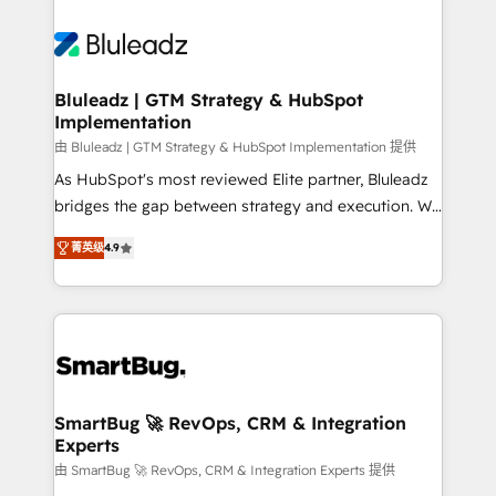
Bluleadz | GTM Strategy & HubSpot
Implementation
由 Bluleadz | GTM Strategy & HubSpot Implementation 提供
As HubSpot's most reviewed Elite partner, Bluleadz
bridges the gap between strategy and execution. We
don't just "set up tools" — we install the GTM
菁英级
4.9
Operating System (GTM OS) to align your leadership
and engineer a portal that drives predictable
revenue velocity. 🚀 GTM Strategy & Alignment
Workshops & Sprints: Identify "Valleys of Death"
stalling growth. Fix your ICP, Math, and Story to stop
"accelerating a mess." ⚙️ Elite Engineering & AI
Scalable Architecture: Zero-technical-debt setup
SmartBug 🚀 RevOps, CRM & Integration
Experts
across all Hubs, validated by our 7 HubSpot
Accreditations. AI-Powered RevOps: Breeze AI,
由 SmartBug 🚀 RevOps, CRM & Integration Experts 提供