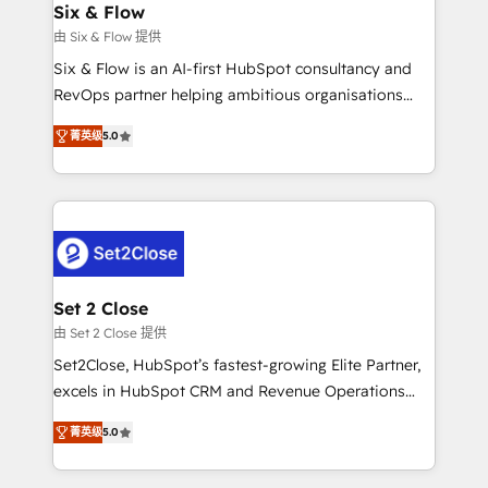
integrations 🤖 AI workflows & enrichment 📘 Team
Six & Flow
días.
enablement & company-wide adoption We create
由 Six & Flow 提供
HubSpot environments that teams use with
Six & Flow is an AI-first HubSpot consultancy and
confidence and that leadership can rely on for
RevOps partner helping ambitious organisations
scalable revenue insights.
grow with clarity, confidence, and intelligence.
菁英级
5.0
Operating across the UK, Netherlands, Ireland, and
Canada, we’ve delivered thousands of successful
HubSpot projects for mid-market and enterprise
clients worldwide, with over 10 years experience. We
combine HubSpot, data, and AI to design connected
go-to-market systems that align people, process,
and technology for predictable, scalable revenue
Set 2 Close
growth. Our expertise spans RevOps, CRM and data
由 Set 2 Close 提供
architecture, AI enablement, and strategic marketing,
Set2Close, HubSpot’s fastest-growing Elite Partner,
delivered through our proprietary FLAIR framework
excels in HubSpot CRM and Revenue Operations
for responsible AI adoption. As a HubSpot Elite
(RevOps) services to boost B2B sales and growth.
Partner and ISO 27001:2022 certified consultancy,
菁英级
5.0
As a top HubSpot Elite Partner, we specialize in
we blend strategy, creativity, and technology to help
custom HubSpot CRM solutions. Our experts design,
organisations scale smarter and grow stronger.