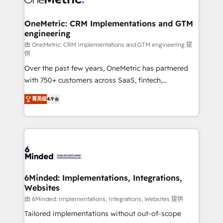
wowing your customers. Let’s make HubSpot work
Integrations · Custom Development · CPQ & FSM ·
smarter for you!
Reporting & Analytics · GTM Architecture · Sales &
OneMetric: CRM Implementations and GTM
engineering
Marketing Enablement If you’re ready to elevate
HubSpot from “just your CRM” to your growth
由 OneMetric: CRM Implementations and GTM engineering 提
供
infrastructure—let’s talk.
Over the past few years, OneMetric has partnered
with 750+ customers across SaaS, fintech,
healthcare, real estate, and other industries. With
菁英级
4.9
150+ HubSpot-certified experts, we deliver scalable
solutions to complex GTM and RevOps challenges.
Our Expertise 🔹 Onboarding & Implementation:
Accredited HubSpot Partner, ensuring smooth setup
tailored to your GTM motion. 🔹 Migrations: Move
from other CRMs to HubSpot without data loss or
downtime. 🔹 RevOps Strategy: Align teams,
6Minded: Implementations, Integrations,
Websites
processes, and data to drive revenue efficiency. 🔹
Integrations: Connect HubSpot with your tech stack
由 6Minded: Implementations, Integrations, Websites 提供
for better adoption. 🔹 Custom Solutions: Build
Tailored implementations without out-of-scope