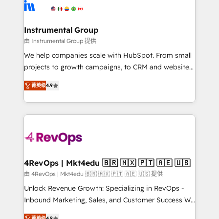
agency for an Ops problem. Don't hire a technical
Elite Partners with 10+ years of HubSpot experience
agency for a growth problem. Hire a partner built to
🤝HubSpot Premier Integration partner 🤝Google
solve both.
Premier Partner 2023 🌟5 HubSpot Accreditations 🌟
Instrumental Group
Won HubSpot Theme Challenge 2021 🌟INBOUND’19
由 Instrumental Group 提供
HubSpot Rising Star Why us? Harnessing the full
We help companies scale with HubSpot. From small
potential of the powerful HubSpot CRM. ✔️A team of
projects to growth campaigns, to CRM and websites.
HubSpot experts backed by over 10+ years of
Hire an agency that's experienced in every inch of
HubSpot experience ✔️Flexible pricing models —
菁英级
4.9
HubSpot and willing to work hand-in-hand with your
Hourly-fee (assigned one Dedicated HubSpot
team to simplify the complex and build a better
Admin); Monthly-fee (HubSpot Admin + Project
experience for your team and customers.
Manager); and Fixed Project Cost (as per
requirement). ✔️Helped over 25,000+ customers so
far with our HubSpot solutions. ✔️Bespoke apps &
on-demand bundle services. Connect with us today!
4RevOps | Mkt4edu 🇧🇷 🇲🇽 🇵🇹 🇦🇪 🇺🇸
由 4RevOps | Mkt4edu 🇧🇷 🇲🇽 🇵🇹 🇦🇪 🇺🇸 提供
Unlock Revenue Growth: Specializing in RevOps -
Inbound Marketing, Sales, and Customer Success We
specialize in driving revenue growth for companies
菁英级
4.9