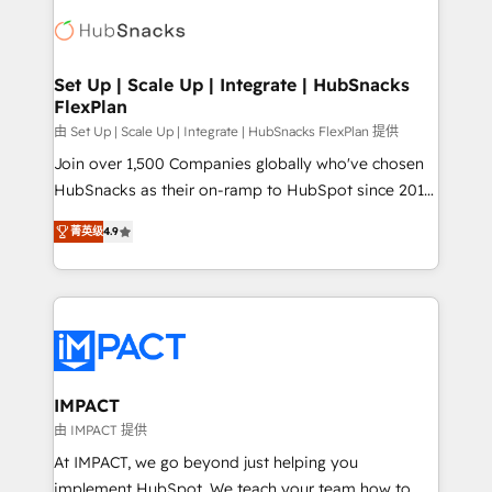
consultancy: onboarding, training, data migration -
WooCommerce, BuilderTrend, and more Experience
HubSpot development: websites, custom modules,
the difference — reach out to see how AI + HubSpot
integrations - Marketing & sales solutions: digital
can transform your business.
marketing, advertising, campaigns, content and
Set Up | Scale Up | Integrate | HubSnacks
FlexPlan
design We connect people, data and technology to
improve customer experiences. With our bright
由 Set Up | Scale Up | Integrate | HubSnacks FlexPlan 提供
people, exciting ideas and can-do mentality, we
Join over 1,500 Companies globally who've chosen
ensure revenue growth on a daily basis. So tell us
HubSnacks as their on-ramp to HubSpot since 2014
your challenge; our passionate and growth driven
Simple pay-as-you-go plans that accelerate value...
菁英级
4.9
team of 100+ experts is ready for you! Driving digital
1️⃣ Set Up | Onboarding New or Check-fixing existing
growth | www.brightdigital.com
HubSpot portals 2️⃣ Scale Up | 100% HubSpot Task
Execution... Global 24/7 ... All Experts 3️⃣ Integrate |
your entire Tech Stack with Custom Integrations
Slash months from your API Integration project... ⬅️
Click "Contact Business" ⬅️ to access 150+ Kickstart
Integration templates that put HubSpot in the center
IMPACT
of your tech stack, syncing... 🛍️ Shopify or
由 IMPACT 提供
WooCommerce 💲 Stripe or Paypal 💰 Sage or
At IMPACT, we go beyond just helping you
Netsuite 🤖 Google or Microsoft ✍️ DocuSign or
implement HubSpot. We teach your team how to