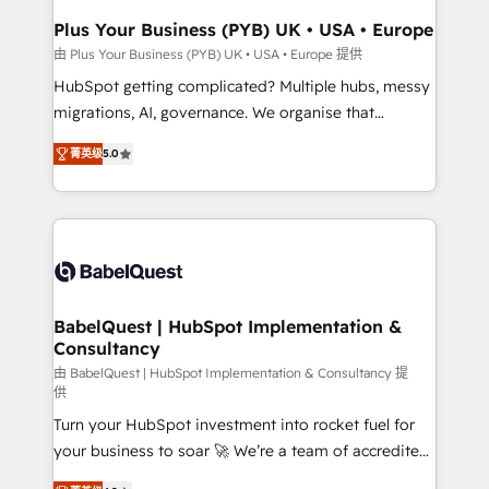
Town, Dubai & London. 500+ HubSpot CRM
Plus Your Business (PYB) UK • USA • Europe
implementations delivered. AI visibility coverage
由 Plus Your Business (PYB) UK • USA • Europe 提供
across ChatGPT, Claude, Perplexity, Gemini and
HubSpot getting complicated? Multiple hubs, messy
Google AI Overviews. HubSpot Impact Award -
migrations, AI, governance. We organise that
Customer First HubSpot Impact Award - Integrations
complexity, so your team can put HubSpot to work...
Innovation HubSpot Impact Award - Platform
菁英级
5.0
Welcome to our Profile! We help with: • CRM
Migration Excellence HubSpot Impact Award -
implementation, reports, workflows, and team
Platform Excellence 40+ full-time HubSpot
training • CRM migration from Salesforce, Pipedrive,
professionals. 100s of certifications and
Dynamics and others • Technical projects including
accreditations with HubSpot.
custom API integrations • AI governance for
HubSpot-centred operations A little about us: •
Boutique 'Elite' team of 12 • 150+ clients across Sales
BabelQuest | HubSpot Implementation &
Consultancy
Hub, Marketing Hub, Service Hub, Data Hub and
CMS • ISO/IEC 27001:2022, ISO 9001:2015, and ISO
由 BabelQuest | HubSpot Implementation & Consultancy 提
供
42001:2023 certified - the AI management standard •
Turn your HubSpot investment into rocket fuel for
GuardHub: our AI governance framework, built on
your business to soar 🚀 We’re a team of accredited
ISO 42001 Ready for the next step? Click the 👈
HubSpot experts ready to help you. We can
'𝗖𝗼𝗻𝘁𝗮𝗰𝘁 𝗯𝘂𝘀𝗶𝗻𝗲𝘀𝘀' button to get in touch (𝘸𝘦'𝘳𝘦