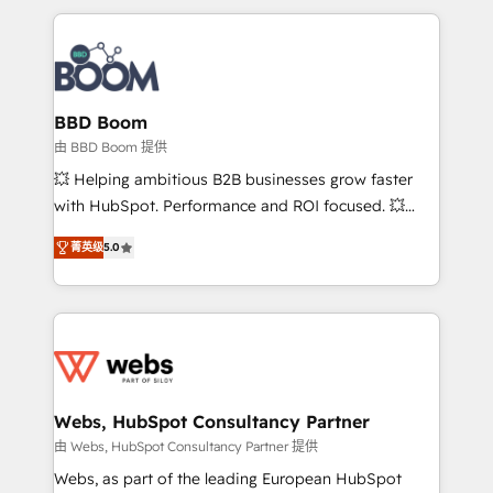
startups to global brands
International Sports Sciences Association, SXSW,
Notion, Soundcloud, American Nurses Association,
Randstad, Uber Freight, and HubSpot itself. We have
the largest technical consulting team of any HubSpot
partner and expertise across operational strategy,
BBD Boom
business-first process building, system integration,
由 BBD Boom 提供
custom development, and extensibility. When you
💥 Helping ambitious B2B businesses grow faster
work with Aptitude 8, you get a team – not an
with HubSpot. Performance and ROI focused. 💥
individual – with embedded consulting, strategy,
BBD Boom is the HubSpot partner that can help you
development, and project management. We have
菁英级
5.0
to HubSpot Better. We work with your teams to
100% US-based, FTE team members. We offer
solve all your HubSpot challenges and improve user
project-based and managed services engagements
adoption, sales process and marketing results.
that include new HubSpot implementations,
Services 📚 Onboarding your team to HubSpot for
migrations from other platforms, systems
the first time 🔧 Designing and optimising your
integration, extensibility, custom development, and
HubSpot set-up for better results 🌐 Website design
ongoing RevOps support.
and build using HubSpot 🔌 Integrating HubSpot
Webs, HubSpot Consultancy Partner
with other systems 🎓 Training your teams to be
由 Webs, HubSpot Consultancy Partner 提供
HubSpot pros 📊 Lead generation services using
Webs, as part of the leading European HubSpot