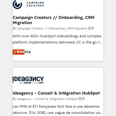
Accreditations. Based in Canada (coast to coast), our
HubSpot journey, design and implement your
services are offered in both English & French.
processes and skilfully bring your revenue
infrastructure to life. Our collaborative approach
Campaign Creators // Onboarding, CRM
Migration
keeps you in control whilst we plan and support the
route to your revenue goals. We have successfully
由 Campaign Creators // Onboarding, CRM Migration 提供
supported over 500 organisations with HubSpot
With over 600+ HubSpot onboardings and complex
implementation, optimisation, training, and
platform implementations delivered, CC is the go-to
adoption assurance. Our tried and tested Roadmap
Elite Solutions Partner for businesses ready to
菁英级
4.9
methodology will ensure that you receive the best
migrate, replatform, and scale smarter. We specialize
deployment experience possible. Whether you are
in high-impact CRM and CMS migrations and
new to HubSpot or seeking to turn around a poor
onboarding from platforms like Salesforce, NetSuite,
install, our team have the change management
Zoho, Pardot, Marketo, Microsoft Dynamics, Wix,
expertise to deliver the solutions you need.
WordPress and legacy CRMs, turning fragmented
systems into unified, growth-ready HubSpot
architectures that accelerate revenue operations and
Ideagency - Conseil & Intégration HubSpot
performance. - Multi-object CRM migration, cleanup,
由 Ideagency - Conseil & Intégration HubSpot 提供
and implementation. - Pre-built and custom
Les PME et ETI françaises font face à une décennie
integrations across your full tech stack. - Custom
décisive. D'ici 2030, une vague de consolidation va