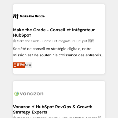
question technique ou besoin de structuration de
and ensure faster time to value on HubSpot. What
votre projet HubSpot, contactez notre équipe pour
sets us apart? Our people-centric approach. From
un échange dédié.
day one, our team takes the time to deeply
understand your unique needs, crafting custom
strategies that deliver impactful results. Our mission
Make the Grade - Conseil et intégrateur
HubSpot
is to empower you to unlock HubSpot’s full potential
—faster. Through expert training, unmatched
由 Make the Grade - Conseil et intégrateur HubSpot 提供
responsiveness, and ongoing support, we equip
Société de conseil en stratégie digitale, notre
your team to adopt new systems with confidence
mission est de soutenir la croissance des entreprises
and achieve a unified, data-driven approach to
B2B à travers l’acquisition de nouveaux clients,
菁英级
4.9
customer engagement.
l'intégration CRM et le développement des revenus
auprès de vos comptes existants. En France et à
l'international, nous travaillons avec des ETI
ambitieuses, des grands groupes voulant aller au-
delà d’une simple transformation digitale et des
startups florissantes. Nos 3 grandes expertises sont :
➤ L’intégration de CRM et de méthodologie RevOps
Vonazon ⚡ HubSpot RevOps & Growth
Strategy Experts
pour aligner les équipes marketing, commerciales et
由 Vonazon ⚡ HubSpot RevOps & Growth Strategy Experts 提