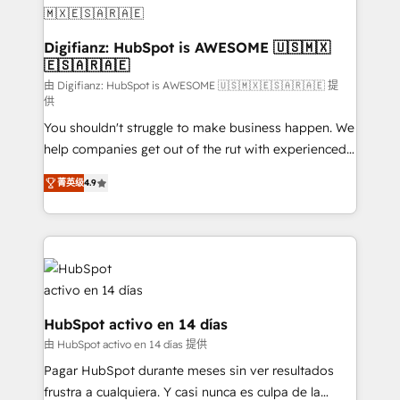
Transformation / Web Development • RevOps &
Sales Consulting • Marketing Automation What
makes us different? 🚀 Top 0.5% of global HubSpot
Digifianz: HubSpot is AWESOME 🇺🇸🇲🇽
🇪🇸🇦🇷🇦🇪
agencies ⚙️ The strongest technical ability and
integration capabilities 💼 Consultative, long-term
由 Digifianz: HubSpot is AWESOME 🇺🇸🇲🇽🇪🇸🇦🇷🇦🇪 提
供
partners who will embed ourselves into your
You shouldn't struggle to make business happen. We
business, processes and systems 🏢 We specialise in
help companies get out of the rut with experienced,
working with mid-market and enterprise
process-oriented teams implementing HubSpot
organisations, global organisations and those with
菁英级
4.9
Marketing, Sales, Service, CMS and Operations Hub,
complex use cases 🏆 CRM Implementation,
so selling and actually engaging with your customers
Platform Enablement, Custom Integration and
feels easy and pain-free. We are a top ranked
Onboarding Accredited 🔐 ISO27001 & ISO9001
HubSpot Elite Partner, winner of Rookie of the Year
Certified
and Customer First Awards, 4.9/5 rating in HubSpot
Reviews and 4.9/5 rating in Clutch Reviews. Digifianz
helps the following industries: logistics & 3PL, home
HubSpot activo en 14 días
improvement & construction, branding and
由 HubSpot activo en 14 días 提供
commercialization, real estate, health, education,
Pagar HubSpot durante meses sin ver resultados
SaaS, Software Dev & IT and consulting, make the
frustra a cualquiera. Y casi nunca es culpa de la