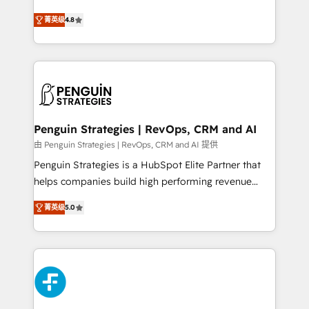
most out of their HubSpot experience operating in
herramienta: es del enfoque con el que se
the United States, EU, UAE, Mexico and Latin
菁英级
4.8
implementó. Trabajamos con un catálogo de +80
America. From casual user to super fan: make
casos de uso: cada uno resuelve un problema
HubSpot an experience you LOVE!
concreto de tu operación en HubSpot. La entrega
toma de 1 a 3 semanas por caso, abordamos varios
en paralelo cuando tiene sentido, y siempre
confirmamos resultados antes de seguir avanzando.
Empiezas a ver resultados antes de que termine el
Penguin Strategies | RevOps, CRM and AI
mes. 🏆 HubSpot Partner of the Year 2022, máximo
由 Penguin Strategies | RevOps, CRM and AI 提供
reconocimiento del ecosistema. Elite Solutions
Penguin Strategies is a HubSpot Elite Partner that
Partner, el nivel más alto. +700 clientes
helps companies build high performing revenue
implementados en LATAM, Marcas como Hyatt,
operations across complex sales cycles, multi
Hospital ABC, Hogares Unión, Yves Rocher,
菁英级
5.0
system environments and global SaaS or
MacStore, Café Britt, Bella Piel, confiaron en
manufacturing teams. Trusted by leading enterprises
nosotros para impulsar la eficiencia de sus procesos
and fast growing scale ups including Sony, Rapyd,
en HubSpot. No necesitas tener todas las
Fiverr, XM Cyber, Bridgepointe Technologies, EMA
respuestas para empezar. Te ayudamos a identificar
Design Automation and Uptive. 📊 RevOps & data
el primer caso de uso que más impacto te dará.
architecture 🔗 CRM migrations & End to end
Solo continúas si ves valor real en los primeros 14