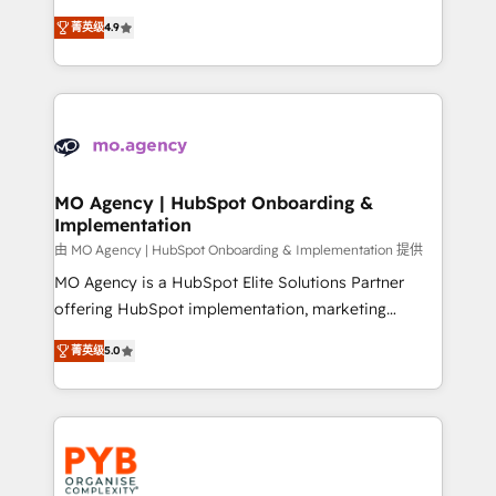
object setup, CMS builds, and full-funnel automation.
recomposer le marché. Seules survivront les
- Dashboards, lifecycle campaigns, and lead
菁英级
4.9
entreprises qui auront réussi leur transformation. Le
nurturing sequences. - Cross-hub setup across
problème ? 58% des dirigeants savent que l'IA est
Marketing, Sales, Operations, and Service Hubs. -
vitale pour leur survie. Mais 57% n'ont aucune
Ongoing optimization, managed support, and
stratégie. Et 43% ne maîtrisent même pas leurs
scalable retainers. Let’s make HubSpot your most
données. C'est le paradoxe français : conscience
powerful growth engine. Built to convert, scale, and
totale, action nulle. La solution s'appelle l'Entreprise
drive results.
Augmentée. Ce n'est pas une entreprise qui utilise
MO Agency | HubSpot Onboarding &
Implementation
l'IA. C'est une organisation qui a réussi la symbiose
entre l'expertise humaine et l'intelligence artificielle.
由 MO Agency | HubSpot Onboarding & Implementation 提供
Pas pour remplacer l'humain, mais pour l'augmenter.
MO Agency is a HubSpot Elite Solutions Partner
Chez Ideagency, nous accompagnons cette
offering HubSpot implementation, marketing
transformation. D'abord les fondations : des
automation, CRM and RevOps consulting, B2B SEO,
菁英级
5.0
données unifiées, des processus alignés. Ensuite
paid media, content marketing, AEO and GEO (AI
l'augmentation : l'IA là où elle crée de la valeur. Et
search optimisation), and HubSpot Content Hub and
surtout : l'humain qui reste au centre. Parce que la
WordPress development. We work with enterprise
vraie performance vient de l'intérieur. Act Inside.
and growth-led companies across technology,
Stand Out.
professional services, financial services and
industrial sectors. Offices in Johannesburg, Cape