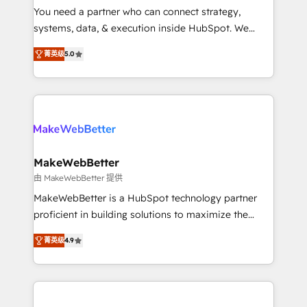
around your business, not a template. ➤ Migration:
You need a partner who can connect strategy,
Move from any legacy CRM. Zero downtime, full data
systems, data, & execution inside HubSpot. We
integrity. ➤ Implementation: Configure HubSpot to
bridge the gap where most agencies fall short by
run your revenue process. Sales, marketing, and
菁英级
5.0
combining GTM strategy with technical execution to
service wired together. ➤ AI and Integrations: Layer
solve the right problem with the right solution. As the
Breeze AI, custom agents, and APIs to remove
only firm in the world to hold Elite Partner
manual work. ➤ Ongoing Management: Monthly
Accreditations with both HubSpot and Clay, our
tune-ups, feature rollouts, adoption coaching. Buying
clients gain a unique advantage in CRM architecture,
HubSpot, switching to it, or reviving a stale portal?
pipeline generation, data intelligence, and go-to-
We are built for the work.
market execution. Why B2B Businesses Choose RP: -
MakeWebBetter
Secure: Soc2 compliant 🛡️ - Pricing: Implementations
由 MakeWebBetter 提供
starting at $1,5k 💵 - Speed: Launch in 14 days ⚡ -
MakeWebBetter is a HubSpot technology partner
Global: 75+ RPers across five continents 🌐 - Scale:
proficient in building solutions to maximize the
Largest organically grown & fastest tiering Elite
operational efficiency of HubSpot. The fastest-
HubSpot Partner 🪴 - Sales Hub: More
菁英级
4.9
growing tech-enabler & facilitator, MakeWebBetter,
implementations than any other Partner 💻 -
hands you the blend of HubSpot expertise &
Migrations: We convert Salesforce addicts to
eminent solutions & integrations. Trust us to
HubSpot evangelists 🧡 Don't hire a marketing
streamline your HubSpot experience. 🚀HubSpot