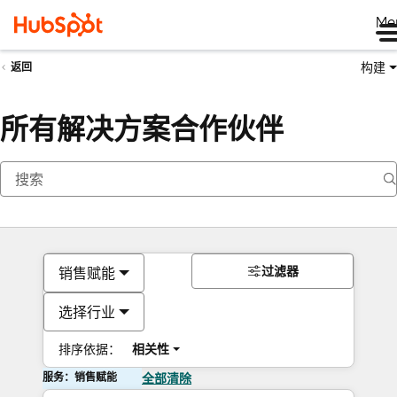
Me
构建
返回
所有解决方案合作伙伴
过滤器
销售赋能
选择行业
排序依据：
相关性
服务：销售赋能
全部清除