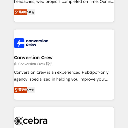
tailored apps, workflows, and configurations. We are
headaches, web projects completed on time. Our in-
SOC 2 Type II and ISO 27001 certified, reinforcing
house team of certified CRM architects, experts,
菁英级
5.0
our commitment to data security and compliance. At
developers, designers, and marketers handles all
OneMetric, we help revenue teams focus on the
aspects of your HubSpot. ✨ 400+ global clients ✨
OneMetric that matters most: revenue.
100+ seamless migrations from 15+ different CRMs
✨ 100,000+ hours in HubSpot projects, 75+ full Hub
implementations, and 5,000+ pages ✨ CS: Clients
generating 7-digit MRR from inbound campaigns ✨
CS: 245% organic growth & +751% new visitors for a
Conversion Crew
full-funnel HubSpot project ✨ CS: 415% conversion
由 Conversion Crew 提供
boost with a new HubSpot site Recognized leaders:
Conversion Crew is an experienced HubSpot-only
🏆 HubSpot Platform Migration Impact Award 🏆
agency, specialized in helping you improve your
Clutch HubSpot Global Leader 🏆 Finalist: HubSpot
online processes. This means we help you with: -
Inbound Campaign of the Year 🏆 Gold AVA Digital
菁英级
4.9
Implementing HubSpot (CRM, Marketing, Sales,
Award for Best Website 🌟 Accreditations: CRM
Service and Operations) - Developing fast, good-
Implementation, HubSpot Content Experience, CRM
looking websites in the HubSpot CMS - Building
Data Migration & Custom Integration
(custom) integrations between HubSpot and other
systems you use You need a clear method to reach
your goals. Therefore, we take a critical look at your