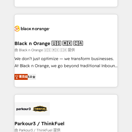
Formations des utilisateurs
Design With over 15 years of experience, we help
companies bridge the gap between marketing, sales,
and customer success through smart automation,
data hygiene, and tailored HubSpot solutions. Our
clients choose us because we blend the expertise of
a global consultancy with the care and agility of a
Black n Orange 🇺🇸 🇲🇽 🇨🇦
boutique firm. At Triario, we’re big enough to deliver
由 Black n Orange 🇺🇸 🇲🇽 🇨🇦 提供
but small enough to listen. Our Services: HubSpot
We don’t just optimize — we transform businesses.
implementations & data migration Custom AI agents
At Black n Orange, we go beyond traditional Inbound
Revenue Operations API integrations AI-ready
Marketing with our exclusive methodologies:
Website design Let’s turn your CRM into your growth
菁英级
5.0
BOOMS and BOOST. Together, they form a powerful
engine!
combination that has driven success for over 800
businesses worldwide. As Elite HubSpot Partners, we
specialize in crafting high-performance growth
strategies that integrate data-driven marketing,
automation, and revenue intelligence to help
companies scale faster and smarter. 🔹 BOOMS:
Parkour3 / ThinkFuel
Demand generation for all your buyers With BOOMS,
由 Parkour3 / ThinkFuel 提供