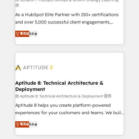
support client (data migration, synchronisation API,
供
audit et maintenance) ➤ La création de sites internet
As a HubSpot Elite Partner with 150+ certifications
de conversion qui transforment les visiteurs en
and over 5,000 successful client engagements,
opportunités d'affaires ➤ La mise en place de
Vonazon turns marketing complexity into
stratégies d'acquisition marketing (SEO, SEA,
菁英级
5.0
measurable, scalable growth. From onboarding to
inbound, automatisation marketing, ABM, IA,
enterprise-grade campaigns, our in-house team
emailing) Informations clés : - 10 ans d'expérience -
builds scalable strategies that drive long-term
100+ intégrations CRM HubSpot réussies - 40
revenue. ⚙️ HubSpot Integration & Optimization •
experts conseil - 150 certifications HubSpot
Seamless CRM, CMS, and automation setup •
cumulées
Complex platform migrations and data cleanups •
Custom APIs and third-party integrations 📈 End-to-
Aptitude 8: Technical Architecture &
Deployment
End Revenue Acceleration • Lifecycle marketing and
pipeline growth programs • Sales enablement tools
由 Aptitude 8: Technical Architecture & Deployment 提供
and CRM optimization • Retention strategies with
Aptitude 8 helps you create platform-powered
customer journey mapping 🏅 Elite-Level HubSpot
experiences for your customers and teams. We build
Execution • 750+ onboardings and 2,000+
multi-hub solutions and orchestrate operations
菁英级
5.0
implementations • Deep expertise across marketing,
across your entire tech stack. Aptitude 8 is trusted
sales, and service hubs • Built-in flexibility for
by top brands such as Lenovo, Bluetooth,