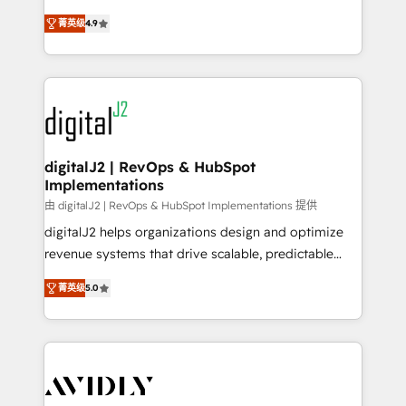
conversions! OTF is an Elite Partner (top 1% of
North America. Avec plus de 115 experts en
6,500+ Partners) and was named 2023 HubSpot
菁英级
4.9
marketing automation, Growth, Revops, CRM et
Partner of the Year 💥 Trusted by 2,500+ companies
webdesign. Markentive is both a consulting firm, a
to help them scale and close more business, by
digital agency and an integrator. With over 115
using HubSpot (the right way). ⭐️ Here's more info:
experts in marketing automation, growth, revops,
www.onthefuze.com/hubspot-admin Contact us to
CRM and webdesign (We focus on EMEA - USA
learn more!
customers).
digitalJ2 | RevOps & HubSpot
Implementations
由 digitalJ2 | RevOps & HubSpot Implementations 提供
digitalJ2 helps organizations design and optimize
revenue systems that drive scalable, predictable
growth. As a triple-accredited HubSpot Solutions
菁英级
5.0
Partner, we specialize in both strategic RevOps
planning and hands-on technical execution - building
the operational foundation companies need to
thrive. Industries we specialize in: - Manufacturing -
Healthcare - Financial Services - Managed IT (MSP) -