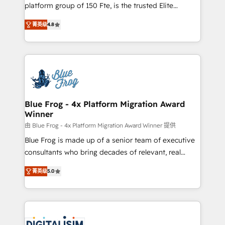
HubSpot Why us? - SIX HubSpot Accreditations -
platform group of 150 Fte, is the trusted Elite
awarded by HubSpot after a rigorous process for
HubSpot CRM Partner offering you a roadmap on
CRM, Solutions Architecture, Onboarding , Data
菁英级
4.8
maximizing EBITDA and achieving Commercial
Migration, Custom Integration & Platform
Excellence. With our targeted processes, we
Enablement -Onboarded over 500 businesses to
strengthen your digital transformation and minimize
HubSpot -Top 1% of partners worldwide -In-house
costs. As HubSpot's Advanced Accredited CRM
team of 25+ experts Contact us today to help you
Implementation partner, we provide expertise to
get more from your investment in HubSpot.
drive your business forward. Since 2015 we are fully
www.bbdboom.com
dedicated to HubSpot and with an experienced
Blue Frog - 4x Platform Migration Award
Winner
team (50+), we work with reputable companies in
B2B sectors such as manufacturing, SaaS and
由 Blue Frog - 4x Platform Migration Award Winner 提供
business services. We prepare a customized
Blue Frog is made up of a senior team of executive
business case that demonstrates the value and
consultants who bring decades of relevant, real
impact of your digital transformation, including a
world experience to our client engagements. "Blue
菁英级
5.0
detailed financial rationale with a focus on ROI and
Frog is a top, trusted partner in HubSpot's
TCO. As a trusted extension of your team, we
ecosystem for a reason. Their team brings over a
believe in the power of partnership. Together, we
decade of experience to the table, along with deep
embark on a transformational journey that sets your
knowledge of the HubSpot platform and strategies
business up for long-term success. Unlock your
for driving growth. They are committed to helping