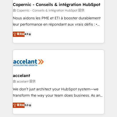
One company, one operating model, delivering
Copernic - Conseils & intégration HubSpot
across offices and consulting teams in the UK, USA,
由 Copernic - Conseils & intégration HubSpot 提供
Canada, Germany, France, Belgium, Singapore, and
Nous aidons les PME et ETI à booster durablement
South Africa. Certified compliant with ISO/IEC
leur performance en répondant aux vrais défis : •
27001:2022 and ISO 9001:2015 across all seven
Intégration de HubSpot avec d’autres outils (ERP,
international offices and 175+ employees.
菁英级
4.9
téléphonie, etc.) • Alignement des équipes grâce à un
outil et des données partagées • Amélioration de la
collecte et de l’analyse des données pour des
décisions éclairées • Optimisation de l’efficacité et
de la productivité des équipes Notre équipe de 30
consultants certifiés HubSpot aborde chaque projet
avec un engagement total, alignant processus
accelant
métiers et technologie, et guidant vos équipes à
由 accelant 提供
travers le changement, tout en centrant vos objectifs
We don’t just architect your HubSpot system—we
d’entreprise. Grâce à une méthodologie éprouvée
transform the way your team does business. As an
auprès de plus de 400 clients, nous comprenons
Elite HubSpot Solutions Partner, we specialize in
rapidement vos enjeux et intégrons parfaitement
菁英级
5.0
creating tailored, end-to-end CRM solutions that
HubSpot dans votre organisation. Pour toute
accelerate growth, improve operational efficiency,