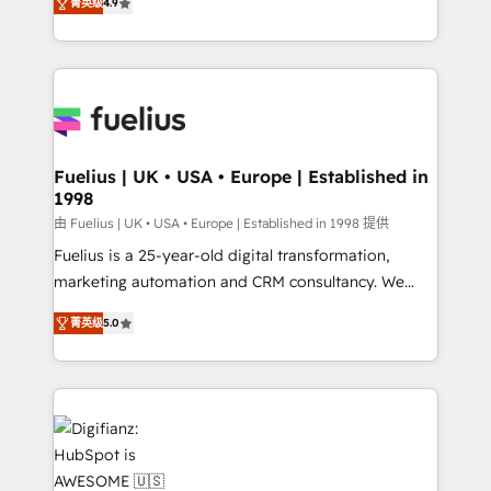
菁英级
4.9
implement the platform into complex business
𝘴𝘶𝘱𝘦𝘳 𝘳𝘦𝘴𝘱𝘰𝘯𝘴𝘪𝘷𝘦)
environments, optimise what you've got and make
sure you can actually use it, build your website in
HubSpot or create an inbound marketing strategy
for you and execute it on HubSpot. We are on the
G-Cloud 14 CCS (Crown Commercial Service)
framework, meaning we've been accredited by
Fuelius | UK • USA • Europe | Established in
1998
HubSpot and vetted by the CCS, which means we
can support public sector companies as well the
由 Fuelius | UK • USA • Europe | Established in 1998 提供
other ones listed in our profile. Our services: -
Fuelius is a 25-year-old digital transformation,
HubSpot implementation - HubSpot CMS website
marketing automation and CRM consultancy. We
build We can do lots of things. But everything we do
enable mid-market and enterprise clients to
菁英级
5.0
is there for you to: - Grow revenue, and run your
maximise their return from digital and fuel their
business more efficiently - Build stronger
growth. We modernise platforms, streamline
relationships with customers - Make better
operations that are causing inefficiencies, improve
decisions with data - Find a new voice and reach
customer experiences, integrate systems, and
more people - Get the most out of your HubSpot
supercharge revenue operations Key services: • CRM
investment
Implementation • Systems Integration • Digital