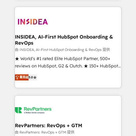
service creative agencies in the HubSpot
ecosystem, we blend strategy, technology, & award-
winning design to build scalable, globally
regionalized HubSpot websites, integrated
marketing campaigns, & RevOps frameworks that
INSIDEA, AI-First HubSpot Onboarding &
RevOps
fuel long-term success We connect the entire
customer lifecycle through seamless integrations,
由 INSIDEA, AI-First HubSpot Onboarding & RevOps 提供
ensure long-term adoption with change-
★ World's #1 rated Elite HubSpot Partner, 500+
management programs, and align marketing, sales,
reviews on HubSpot, G2 & Clutch. ★ 150+ HubSpot
and service to drive sustainable growth With 6 key
Certified Experts & Trainers across the team ★
菁英级
5.0
HubSpot accreditations and experience across
1,500+ implementations across five continents ★ AI-
hundreds of organizations in dozens of industries,
First, RevOps-led, Onboarding obsessed ★
there’s a good chance one of our globally integrated
Company of the Year 2024/25 INSIDEA helps
teams has worked with clients just like you Let’s
growing companies turn HubSpot into a revenue
explore whether S2 is the partner you’ve been
engine. We onboard your team, migrate your data,
looking for...and get your next big initiative moving!
and build AI-powered workflows that drive adoption
from week one, in your time zone. What we do ➤
RevPartners: RevOps + GTM
Onboarding: Live in weeks, with workflows built
由 RevPartners: RevOps + GTM 提供