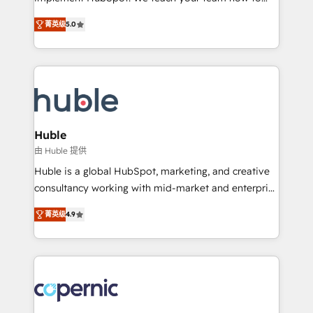
PandaDoc 🌐 Avalara or Quaderno HubSnacks holds
master it. As the creators of the Endless Customers
the rare Advanced "Custom Integrations"
菁英级
5.0
System™ (the next evolution of They Ask, You
Accreditation, securely sync data across... 🔄 any
Answer), we’re the only HubSpot partner built
apps, in any direction. Stuck on your old CRM..?
entirely around coaching and training. That means
Migrate | seamlessly off your old CRM onto a clean
we don’t do the work for you; we help you build the
new HubSpot portal with Advanced Website and
skills, processes, and internal team you need to
CRM Migrations using our in-house "HubScrub" Tool.
attract the right buyers, close deals faster, and grow
without outside dependencies. You’ll learn how to: •
Huble
Set up, audit, and organize your HubSpot portal •
由 Huble 提供
Get your sales team fully using HubSpot • Track
Huble is a global HubSpot, marketing, and creative
pipeline and revenue across the entire buyer journey
consultancy working with mid-market and enterprise
• Build an in-house marketing team that drives
businesses. We go beyond implementation, shaping
growth • Create content and videos that attract
菁英级
4.9
the strategy, processes, and teams that turn
buyers • Use AI to scale smarter Our coaching-led
HubSpot into a genuine growth engine. Named
approach works best for companies that are done
HubSpot's Global Partner of the Year in 2024,
with outsourcing and ready to build something that
consistently ranked among their top 5 partners
lasts. So if you're ready to become the most trusted
worldwide, and with over 15 years in the ecosystem,
voice in your market, let’s talk.
Huble has built a track record that speaks for itself.