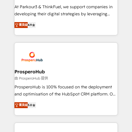
you invest in 100% of your buyers, accelerating your
At Parkour3 & ThinkFuel, we support companies in
growth and positioning yourself as an undisputed
developing their digital strategies by leveraging
leader. 🔹 BOOST: Optimize your digital
technologies and automating their marketing and
transformation process A methodology designed to
菁英级
4.9
sales processes to generate growth. Our offer spans
implement HubSpot effectively and optimize your
from Strategy to Operations. We specialize in CRM
digital processes. 🔹 Trusted by Industry Leaders
onboarding and implementation, web design, sales
With an average rating of 4.9/5 and a proven track
& marketing automation, and digital marketing. With
record of business transformation, our growth-first
extensive experience working with tech companies
approach has helped brands dominate their
and manufacturers since 2002, we are committed to
markets.
empowering our clients and developing their
ProsperoHub
autonomy. Get to grips with HubSpot through
由 ProsperoHub 提供
guided implementation and seamless integration of
ProsperoHub is 100% focused on the deployment
the CRM platform into your digital ecosystem. Would
and optimisation of the HubSpot CRM platform. Our
you like support in deploying your inbound
highly experienced team of solutions experts will
marketing strategy? We'll provide support tailored
菁英级
5.0
ensure that you achieve maximum adoption and
to your needs and sales objectives. With 125+
ROI from your HubSpot investment. Use our
certifications, we are part of the most certified
extensive HubSpot, sales, marketing, service and
Canadian agencies, and we both hold Onboarding
integrations expertise to lead your team on their