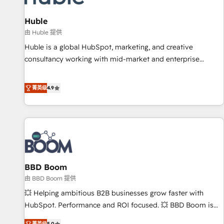
campaigns, content and design We connect people, data
and technology to improve customer experiences. With our
Huble
bright people, exciting ideas and can-do mentality, we
由 Huble 提供
ensure revenue growth on a daily basis. So tell us your
Huble is a global HubSpot, marketing, and creative
challenge; our passionate and growth driven team of 100+
consultancy working with mid-market and enterprise
experts is ready for you! Driving digital growth |
businesses. We go beyond implementation, shaping the
www.brightdigital.com
strategy, processes, and teams that turn HubSpot into a
菁英级
4.9
genuine growth engine. Named HubSpot's Global Partner of
the Year in 2024, consistently ranked among their top 5
partners worldwide, and with over 15 years in the
ecosystem, Huble has built a track record that speaks for
itself. One company, one operating model, delivering across
offices and consulting teams in the UK, USA, Canada,
BBD Boom
Germany, France, Belgium, Singapore, and South Africa.
Certified compliant with ISO/IEC 27001:2022 and ISO
由 BBD Boom 提供
9001:2015 across all seven international offices and 175+
💥 Helping ambitious B2B businesses grow faster with
employees.
HubSpot. Performance and ROI focused. 💥 BBD Boom is
the HubSpot partner that can help you to HubSpot Better.
菁英级
5.0