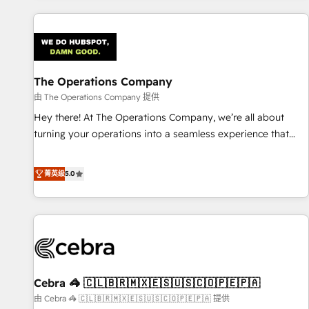
are a top ranked HubSpot Elite Partner, winner of Rookie of
the Year and Customer First Awards, 4.9/5 rating in
HubSpot Reviews and 4.9/5 rating in Clutch Reviews.
Digifianz helps the following industries: logistics & 3PL,
home improvement & construction, branding and
The Operations Company
commercialization, real estate, health, education, SaaS,
由 The Operations Company 提供
Software Dev & IT and consulting, make the most out of
Hey there! At The Operations Company, we’re all about
their HubSpot experience operating in the United States,
turning your operations into a seamless experience that
EU, UAE, Mexico and Latin America. From casual user to
powers real results. We specialize in transforming complex
super fan: make HubSpot an experience you LOVE!
systems into efficient, scalable solutions that work across
菁英级
5.0
your entire organization. We’re a unique blend of deep
HubSpot expertise, strategic thinking, and hands-on
operational know-how. We know that no two businesses
are alike, so we don’t do cookie-cutter solutions. Instead,
we dive in to understand your needs, goals, and challenges
to deliver solutions that fit like a glove. We’re committed to
Cebra 🦓 🇨🇱🇧🇷🇲🇽🇪🇸🇺🇸🇨🇴🇵🇪🇵🇦
being both highly effective and fun to work with. We
believe in efficient processes, as well as building great
由 Cebra 🦓 🇨🇱🇧🇷🇲🇽🇪🇸🇺🇸🇨🇴🇵🇪🇵🇦 提供