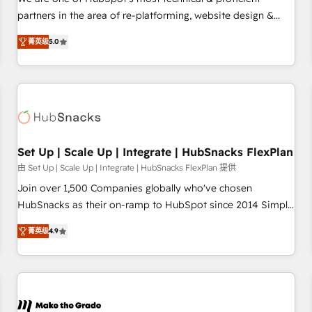
HubSpot experience ✔️Flexible pricing models — Hourly-fee
partners in the area of re-platforming, website design &
(assigned one Dedicated HubSpot Admin); Monthly-fee
development. We specialize in multi-hub implementations
(HubSpot Admin + Project Manager); and Fixed Project Cost
菁英级
5.0
for mid-market & enterprise companies. We are woman-
(as per requirement). ✔️Helped over 25,000+ customers so
owned, powered by coffee, and we ❤️ dogs. We produce
far with our HubSpot solutions. ✔️Bespoke apps & on-
award-winning work for our clients. 🏆2023 Technical
demand bundle services. Connect with us today!
Expertise Impact Award 🏆2022 Technical Expertise Impact
Award 🏆2022 Platform Migration Excellence Impact Award
🏆2020 Elite Solutions Partner 🏆2019 Integrations HubSpot
Impact Award 🏆2019 Marketing Enablement HubSpot
Set Up | Scale Up | Integrate | HubSnacks FlexPlan
Impact Award 🏆2018 Website Design HubSpot Impact
由 Set Up | Scale Up | Integrate | HubSnacks FlexPlan 提供
Award 🏆2017 Website Design HubSpot Impact Award 🏆
Join over 1,500 Companies globally who've chosen
2016 Growth-Driven Design Agency of the Year 🏆2016
HubSnacks as their on-ramp to HubSpot since 2014 Simple
Sales Enablement HubSpot Impact Award 🏆2015 Growth-
pay-as-you-go plans that accelerate value... 1️⃣ Set Up |
Driven Design Agency of the Year 🏆2015 Became the 5th
菁英级
4.9
Onboarding New or Check-fixing existing HubSpot portals
Agency to reach Diamond 🏆2014 HubSpot COS
2️⃣ Scale Up | 100% HubSpot Task Execution... Global 24/7 ...
Performance Award 🏆2014 HubSpot COS Design Award 🏆
All Experts 3️⃣ Integrate | your entire Tech Stack with Custom
2013 HubSpot Marketplace Provider of the Year 🏆2011
Integrations Slash months from your API Integration
Became a HubSpot Partner 📆Founded in 1997
project... ⬅️ Click "Contact Business" ⬅️ to access 150+