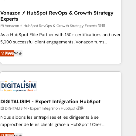
dependencies. You’ll learn how to: • Set up, audit, and
organize your HubSpot portal • Get your sales team fully
Vonazon ⚡ HubSpot RevOps & Growth Strategy
Experts
using HubSpot • Track pipeline and revenue across the
entire buyer journey • Build an in-house marketing team
由 Vonazon ⚡ HubSpot RevOps & Growth Strategy Experts 提供
that drives growth • Create content and videos that attract
As a HubSpot Elite Partner with 150+ certifications and over
buyers • Use AI to scale smarter Our coaching-led approach
5,000 successful client engagements, Vonazon turns
works best for companies that are done with outsourcing
marketing complexity into measurable, scalable growth.
菁英级
5.0
and ready to build something that lasts. So if you're ready
From onboarding to enterprise-grade campaigns, our in-
to become the most trusted voice in your market, let’s talk.
house team builds scalable strategies that drive long-term
revenue. ⚙️ HubSpot Integration & Optimization • Seamless
CRM, CMS, and automation setup • Complex platform
migrations and data cleanups • Custom APIs and third-party
integrations 📈 End-to-End Revenue Acceleration • Lifecycle
marketing and pipeline growth programs • Sales
DIGITALISIM - Expert Intégration HubSpot
enablement tools and CRM optimization • Retention
由 DIGITALISIM - Expert Intégration HubSpot 提供
strategies with customer journey mapping 🏅 Elite-Level
Nous aidons les entreprises et les dirigeants à se
HubSpot Execution • 750+ onboardings and 2,000+
rapprocher de leurs clients grâce à HubSpot ! Chez
implementations • Deep expertise across marketing, sales,
DIGITALISIM, nous avons l'intime conviction que la réussite
菁英级
5.0