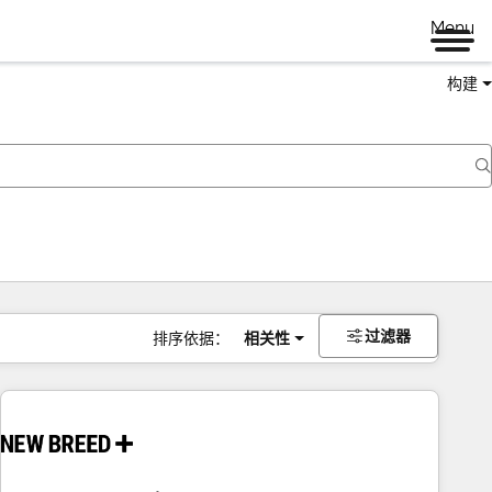
Menu
构建
过滤器
排序依据：
相关性