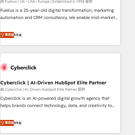
implementation. - Pre-built and custom integrations across
由 Fuelius | UK • USA • Europe | Established in 1998 提供
your full tech stack. - Custom object setup, CMS builds, and
Fuelius is a 25-year-old digital transformation, marketing
full-funnel automation. - Dashboards, lifecycle campaigns,
automation and CRM consultancy. We enable mid-market
and lead nurturing sequences. - Cross-hub setup across
and enterprise clients to maximise their return from digital
Marketing, Sales, Operations, and Service Hubs. - Ongoing
and fuel their growth. We modernise platforms, streamline
菁英级
5.0
optimization, managed support, and scalable retainers.
operations that are causing inefficiencies, improve
Let’s make HubSpot your most powerful growth engine.
customer experiences, integrate systems, and supercharge
Built to convert, scale, and drive results.
revenue operations Key services: • CRM Implementation •
Systems Integration • Digital Transformation / Web
Development • RevOps & Sales Consulting • Marketing
Automation What makes us different? 🚀 Top 0.5% of global
Cyberclick | AI-Driven HubSpot Elite Partner
HubSpot agencies ⚙️ The strongest technical ability and
integration capabilities 💼 Consultative, long-term partners
由 Cyberclick | AI-Driven HubSpot Elite Partner 提供
who will embed ourselves into your business, processes
Cyberclick is an AI-powered digital growth agency that
and systems 🏢 We specialise in working with mid-market
helps brands connect technology, data, and creativity to
and enterprise organisations, global organisations and
achieve measurable results. Founded in Barcelona and
those with complex use cases 🏆 CRM Implementation,
operating across Spain, LATAM, and the UK, we support
菁英级
4.9
Platform Enablement, Custom Integration and Onboarding
global companies in building smarter marketing, sales, and
Accredited 🔐 ISO27001 & ISO9001 Certified
customer success strategies. As the only HubSpot Elite