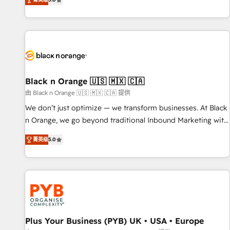
We work with your teams to solve all your HubSpot
challenges and improve user adoption, sales process and
marketing results. Services 📚 Onboarding your team to
HubSpot for the first time 🔧 Designing and optimising your
HubSpot set-up for better results 🌐 Website design and
build using HubSpot 🔌 Integrating HubSpot with other
systems 🎓 Training your teams to be HubSpot pros 📊
Black n Orange 🇺🇸 🇲🇽 🇨🇦
Lead generation services using HubSpot Why us? - SIX
由 Black n Orange 🇺🇸 🇲🇽 🇨🇦 提供
HubSpot Accreditations - awarded by HubSpot after a
We don’t just optimize — we transform businesses. At Black
rigorous process for CRM, Solutions Architecture,
n Orange, we go beyond traditional Inbound Marketing with
Onboarding , Data Migration, Custom Integration & Platform
our exclusive methodologies: BOOMS and BOOST. Together,
Enablement -Onboarded over 500 businesses to HubSpot -
菁英级
5.0
they form a powerful combination that has driven success
Top 1% of partners worldwide -In-house team of 25+
for over 800 businesses worldwide. As Elite HubSpot
experts Contact us today to help you get more from your
Partners, we specialize in crafting high-performance growth
investment in HubSpot. www.bbdboom.com
strategies that integrate data-driven marketing, automation,
and revenue intelligence to help companies scale faster and
smarter. 🔹 BOOMS: Demand generation for all your buyers
With BOOMS, you invest in 100% of your buyers,
Plus Your Business (PYB) UK • USA • Europe