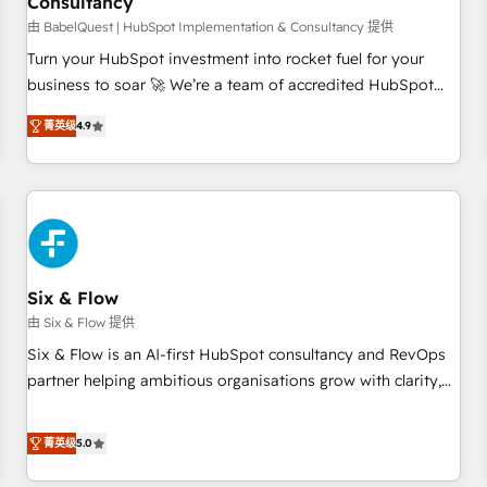
Consultancy
to grips with HubSpot through guided implementation and
seamless integration of the CRM platform into your digital
由 BabelQuest | HubSpot Implementation & Consultancy 提供
ecosystem. Would you like support in deploying your
Turn your HubSpot investment into rocket fuel for your
inbound marketing strategy? We'll provide support tailored
business to soar 🚀 We’re a team of accredited HubSpot
to your needs and sales objectives. With 125+ certifications,
experts ready to help you. We can implement the platform
菁英级
4.9
we are part of the most certified Canadian agencies, and we
into complex business environments, optimise what you've
both hold Onboarding Accreditations. Based in Canada
got and make sure you can actually use it, build your
(coast to coast), our services are offered in both English &
website in HubSpot or create an inbound marketing
French.
strategy for you and execute it on HubSpot. We are on the
G-Cloud 14 CCS (Crown Commercial Service) framework,
meaning we've been accredited by HubSpot and vetted by
the CCS, which means we can support public sector
Six & Flow
companies as well the other ones listed in our profile. Our
由 Six & Flow 提供
services: - HubSpot implementation - HubSpot CMS
Six & Flow is an AI-first HubSpot consultancy and RevOps
website build We can do lots of things. But everything we
partner helping ambitious organisations grow with clarity,
do is there for you to: - Grow revenue, and run your
confidence, and intelligence. Operating across the UK,
business more efficiently - Build stronger relationships with
Netherlands, Ireland, and Canada, we’ve delivered
菁英级
5.0
customers - Make better decisions with data - Find a new
thousands of successful HubSpot projects for mid-market
voice and reach more people - Get the most out of your
and enterprise clients worldwide, with over 10 years