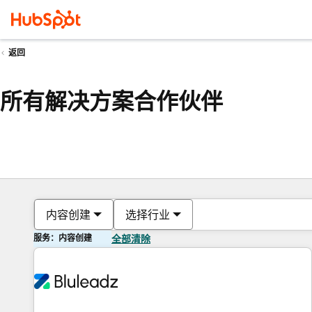
返回
所有解决方案合作伙伴
内容创建
选择行业
服务：内容创建
全部清除