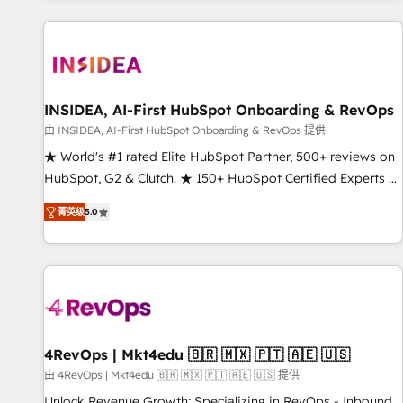
marketing automation, growth, revops, CRM and webdesign
(We focus on EMEA - USA customers).
INSIDEA, AI-First HubSpot Onboarding & RevOps
由 INSIDEA, AI-First HubSpot Onboarding & RevOps 提供
★ World's #1 rated Elite HubSpot Partner, 500+ reviews on
HubSpot, G2 & Clutch. ★ 150+ HubSpot Certified Experts &
Trainers across the team ★ 1,500+ implementations across
菁英级
5.0
five continents ★ AI-First, RevOps-led, Onboarding
obsessed ★ Company of the Year 2024/25 INSIDEA helps
growing companies turn HubSpot into a revenue engine.
We onboard your team, migrate your data, and build AI-
powered workflows that drive adoption from week one, in
your time zone. What we do ➤ Onboarding: Live in weeks,
with workflows built around your business, not a template.
4RevOps | Mkt4edu 🇧🇷 🇲🇽 🇵🇹 🇦🇪 🇺🇸
➤ Migration: Move from any legacy CRM. Zero downtime,
由 4RevOps | Mkt4edu 🇧🇷 🇲🇽 🇵🇹 🇦🇪 🇺🇸 提供
full data integrity. ➤ Implementation: Configure HubSpot to
Unlock Revenue Growth: Specializing in RevOps - Inbound