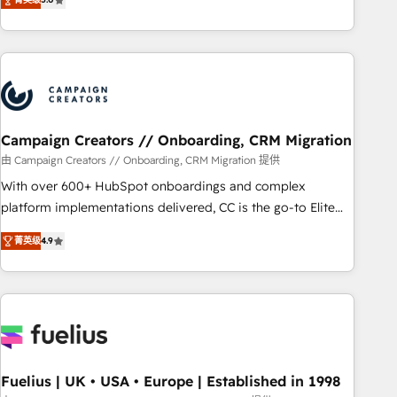
and service hubs • Built-in flexibility for startups to global
des entreprises passe par l’innovation web, le marketing
brands
digital, et la relation client ! C'est pourquoi, nos experts sont
à la fois capables de gérer votre projet de création de site
internet, votre référencement, votre stratégie digitale et le
pilotage et l'intégration d'HubSpot ! Les grandes phases
d'un projet HubSpot avec DIGITALISIM : 🧽 Nettoyage,
migration et intégration des bases de données. 🚀
Campaign Creators // Onboarding, CRM Migration
Développement des interfaces avec vos logiciels métiers ⚙️
由 Campaign Creators // Onboarding, CRM Migration 提供
Configuration de la plateforme HubSpot 📈 Configuration
With over 600+ HubSpot onboardings and complex
de rapports et tableaux de bord 🤝 Book Process &
platform implementations delivered, CC is the go-to Elite
Guidelines utilisateurs 🎓 Formations des utilisateurs
Solutions Partner for businesses ready to migrate,
菁英级
4.9
replatform, and scale smarter. We specialize in high-impact
CRM and CMS migrations and onboarding from platforms
like Salesforce, NetSuite, Zoho, Pardot, Marketo, Microsoft
Dynamics, Wix, WordPress and legacy CRMs, turning
fragmented systems into unified, growth-ready HubSpot
architectures that accelerate revenue operations and
performance. - Multi-object CRM migration, cleanup, and
Fuelius | UK • USA • Europe | Established in 1998