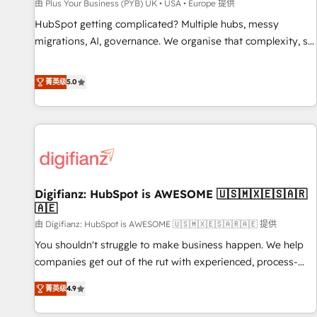
accelerating your growth and positioning yourself as an
由 Plus Your Business (PYB) UK • USA • Europe 提供
undisputed leader. 🔹 BOOST: Optimize your digital
HubSpot getting complicated? Multiple hubs, messy
transformation process A methodology designed to
migrations, AI, governance. We organise that complexity, so
implement HubSpot effectively and optimize your digital
your team can put HubSpot to work... Welcome to our
processes. 🔹 Trusted by Industry Leaders With an average
Profile! We help with: • CRM implementation, reports,
菁英级
5.0
rating of 4.9/5 and a proven track record of business
workflows, and team training • CRM migration from
transformation, our growth-first approach has helped
Salesforce, Pipedrive, Dynamics and others • Technical
brands dominate their markets.
projects including custom API integrations • AI governance
for HubSpot-centred operations A little about us: • Boutique
'Elite' team of 12 • 150+ clients across Sales Hub, Marketing
Hub, Service Hub, Data Hub and CMS • ISO/IEC 27001:2022,
Digifianz: HubSpot is AWESOME 🇺🇸🇲🇽🇪🇸🇦🇷
ISO 9001:2015, and ISO 42001:2023 certified - the AI
🇦🇪
management standard • GuardHub: our AI governance
由 Digifianz: HubSpot is AWESOME 🇺🇸🇲🇽🇪🇸🇦🇷🇦🇪 提供
framework, built on ISO 42001 Ready for the next step?
Click the 👈 '𝗖𝗼𝗻𝘁𝗮𝗰𝘁 𝗯𝘂𝘀𝗶𝗻𝗲𝘀𝘀' button to get in touch
You shouldn't struggle to make business happen. We help
(𝘸𝘦'𝘳𝘦 𝘴𝘶𝘱𝘦𝘳 𝘳𝘦𝘴𝘱𝘰𝘯𝘴𝘪𝘷𝘦)
companies get out of the rut with experienced, process-
oriented teams implementing HubSpot Marketing, Sales,
菁英级
4.9
Service, CMS and Operations Hub, so selling and actually
engaging with your customers feels easy and pain-free. We