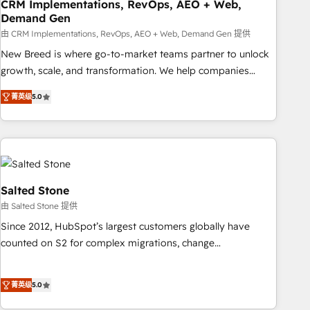
CRM Implementations, RevOps, AEO + Web,
Demand Gen
由 CRM Implementations, RevOps, AEO + Web, Demand Gen 提供
New Breed is where go-to-market teams partner to unlock
growth, scale, and transformation. We help companies
activate HubSpot’s AI-powered customer platform and
菁英级
5.0
operationalize HubSpot’s Loop Marketing framework
through expert-led services, smart agents, and purpose-
built apps, tailored to your business. Together, we unlock
results, fast. ⚙️CRM & RevOps: Align all Hubs to your buyer
journey for clean data, scalability, & reporting. 🎯Demand
Gen & ABM: Drive pipeline with inbound, ABM, AEO, SEO, &
Salted Stone
paid media. 👩‍💻Web Design: Build high-performing
由 Salted Stone 提供
websites with UX, messaging, & conversion strategy that
Since 2012, HubSpot’s largest customers globally have
drive results. 🤖AI Strategy: Activate Breeze Agents,
counted on S2 for complex migrations, change
configure HubSpot AI, & maximize AEO with tailored AI
management, systems integration, and creative solutions
services. 🧩Integrations: Extend HubSpot with custom
that deliver measurable impact and transform brand
integrations, hosting, & maintenance.
菁英级
5.0
experiences As one of the few full-service creative agencies
in the HubSpot ecosystem, we blend strategy, technology,