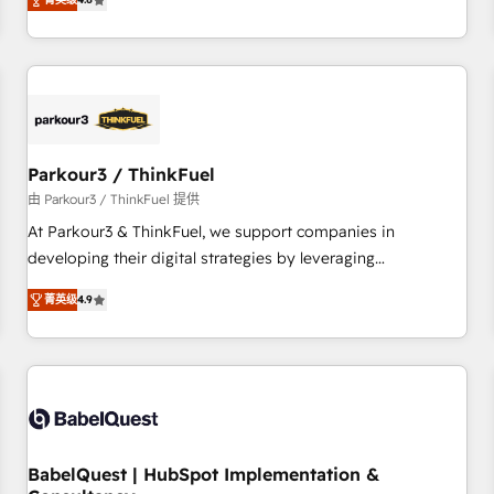
clés : - 10 ans d'expérience - 100+ intégrations CRM
achieving Commercial Excellence. With our targeted
HubSpot réussies - 40 experts conseil - 150 certifications
processes, we strengthen your digital transformation and
HubSpot cumulées
minimize costs. As HubSpot's Advanced Accredited CRM
Implementation partner, we provide expertise to drive your
business forward. Since 2015 we are fully dedicated to
HubSpot and with an experienced team (50+), we work
with reputable companies in B2B sectors such as
Parkour3 / ThinkFuel
manufacturing, SaaS and business services. We prepare a
由 Parkour3 / ThinkFuel 提供
customized business case that demonstrates the value and
At Parkour3 & ThinkFuel, we support companies in
impact of your digital transformation, including a detailed
developing their digital strategies by leveraging
financial rationale with a focus on ROI and TCO. As a trusted
technologies and automating their marketing and sales
extension of your team, we believe in the power of
菁英级
4.9
processes to generate growth. Our offer spans from
partnership. Together, we embark on a transformational
Strategy to Operations. We specialize in CRM onboarding
journey that sets your business up for long-term success.
and implementation, web design, sales & marketing
Unlock your business. If not now, when?
automation, and digital marketing. With extensive
experience working with tech companies and
manufacturers since 2002, we are committed to
empowering our clients and developing their autonomy. Get
BabelQuest | HubSpot Implementation &