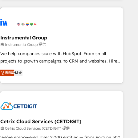
& award-winning design to build scalable, globally
regionalized HubSpot websites, integrated marketing
campaigns, & RevOps frameworks that fuel long-term
success We connect the entire customer lifecycle through
seamless integrations, ensure long-term adoption with
Instrumental Group
change-management programs, and align marketing, sales,
由 Instrumental Group 提供
and service to drive sustainable growth With 6 key
We help companies scale with HubSpot. From small
HubSpot accreditations and experience across hundreds of
projects to growth campaigns, to CRM and websites. Hire
organizations in dozens of industries, there’s a good chance
an agency that's experienced in every inch of HubSpot and
菁英级
4.9
one of our globally integrated teams has worked with
willing to work hand-in-hand with your team to simplify the
clients just like you Let’s explore whether S2 is the partner
complex and build a better experience for your team and
you’ve been looking for...and get your next big initiative
customers.
moving!
Cetrix Cloud Services (CETDIGIT)
由 Cetrix Cloud Services (CETDIGIT) 提供
We’ve empowered over 2,000 entities — from Fortune 500