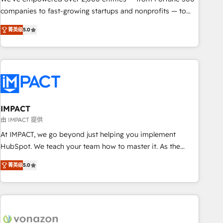
companies to fast-growing startups and nonprofits — to
streamline operations, scale revenue, and unlock the full
菁英级
5.0
potential of HubSpot. With deep technical and industry
expertise, we fuse automation, integration, and AI
innovation to deliver lasting impact. We specialize in: •
Turnkey and end-to-end HubSpot implementations •
Onboarding for Sales, Service, Marketing & Content Hubs •
AI voice and chat agents, predictive automation, and smart
workflows • Salesforce + HubSpot integration • RevOps and
IMPACT
AI-driven sales enablement • Website design and CMS
由 IMPACT 提供
development • ERP integration: SAP, NetSuite, Microsoft
At IMPACT, we go beyond just helping you implement
Dynamics, … • Data cleansing and CRM migration from any
HubSpot. We teach your team how to master it. As the
platform • Client/member portals built on HubSpot •
creators of the Endless Customers System™ (the next
Custom and complex integrations: SAM.gov, GovWin,
菁英级
5.0
evolution of They Ask, You Answer), we’re the only HubSpot
QuickBooks, PandaDoc, ClickUp, Shopify, Mapsly,
partner built entirely around coaching and training. That
WooCommerce, BuilderTrend, and more Experience the
means we don’t do the work for you; we help you build the
difference — reach out to see how AI + HubSpot can
skills, processes, and internal team you need to attract the
transform your business.
right buyers, close deals faster, and grow without outside