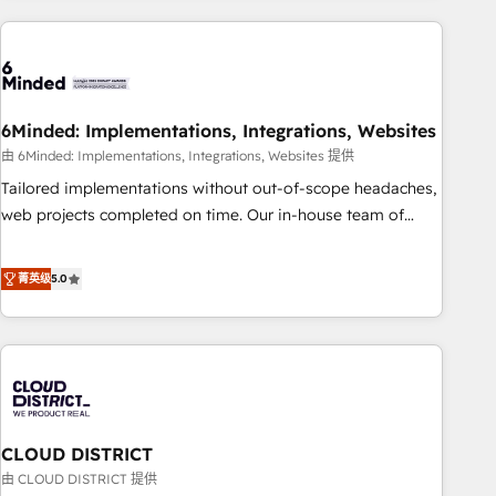
Partner in Iberia (Spain & Portugal), we combine human
insight with intelligent automation to drive sustainable
growth. Our multidisciplinary team designs solutions that
simplify complexity, boost performance, and turn
6Minded: Implementations, Integrations, Websites
innovation into real impact. 🌍 Highlights • HubSpot Partner
since 2012 • 2022 EMEA Impact Award: Best Integration •
由 6Minded: Implementations, Integrations, Websites 提供
150+ successful HubSpot projects • Clients in 30+ industries
Tailored implementations without out-of-scope headaches,
• Proprietary technology for integrations • Multilingual team:
web projects completed on time. Our in-house team of
English, Spanish, Portuguese & Italian 👉 Grow smarter with
certified CRM architects, experts, developers, designers, and
AI and HubSpot.
marketers handles all aspects of your HubSpot. ✨ 400+
菁英级
5.0
global clients ✨ 100+ seamless migrations from 15+
different CRMs ✨ 100,000+ hours in HubSpot projects, 75+
full Hub implementations, and 5,000+ pages ✨ CS: Clients
generating 7-digit MRR from inbound campaigns ✨ CS:
245% organic growth & +751% new visitors for a full-funnel
HubSpot project ✨ CS: 415% conversion boost with a new
CLOUD DISTRICT
HubSpot site Recognized leaders: 🏆 HubSpot Platform
Migration Impact Award 🏆 Clutch HubSpot Global Leader
由 CLOUD DISTRICT 提供