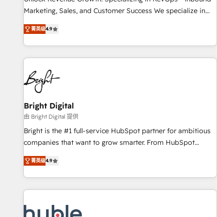
run your revenue process. Sales, marketing, and service
Marketing, Sales, and Customer Success We specialize in
wired together. ➤ AI and Integrations: Layer Breeze AI,
driving revenue growth for companies across industries
custom agents, and APIs to remove manual work. ➤
菁英级
4.9
through tailored marketing, sales, and customer success
Ongoing Management: Monthly tune-ups, feature rollouts,
strategies, utilizing RevOps methodologies. As Latin
adoption coaching. Buying HubSpot, switching to it, or
America's largest HubSpot partner and a global leader in
reviving a stale portal? We are built for the work.
education market, we offer unparalleled insights. Operating
in five countries—Brazil, UAE (Abu Dhabi/Dubai/Sharjah),
Mexico, USA, and Portugal—we've executed over a hundred
successful operations. Our approach, rooted in RevOps
Bright Digital
principles, integrates analysis, training, planning, and
由 Bright Digital 提供
qualification. Leveraging technology, data analytics, CRM
Bright is the #1 full-service HubSpot partner for ambitious
optimization, and inbound marketing tactics, we focus on
companies that want to grow smarter. From HubSpot
understanding, nurturing, and converting leads. Partner with
onboarding, to training, from developing a new website to
us to unlock your business's full potential and achieve
菁英级
4.9
lead generation and digital marketing; we do it all (and with
sustained growth in today's competitive market.
great results)! In short, our services include: - HubSpot
consultancy: onboarding, training, data migration - HubSpot
development: websites, custom modules, integrations -
Marketing & sales solutions: digital marketing, advertising,