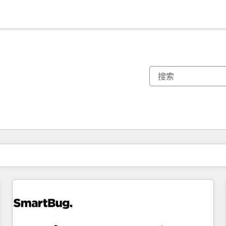
你目前所在页码为：
页码
页码
页码
页码
页码
页码
页码
页码
页码
页码
页码