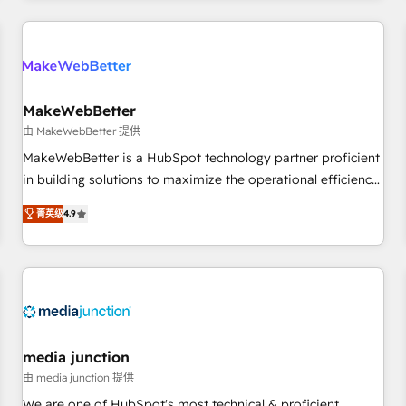
programmes and accelerate ROI across every HubSpot
Hub. 🧭 From multi-region migrations to AI-powered
automation, we turn complexity into clarity, human at global
scale. 🏆 HubSpot’s CEO called us “the partner of the
future.” Others agree it is proof of trust built through
MakeWebBetter
measurable impact.
由 MakeWebBetter 提供
MakeWebBetter is a HubSpot technology partner proficient
in building solutions to maximize the operational efficiency
of HubSpot. The fastest-growing tech-enabler & facilitator,
菁英级
4.9
MakeWebBetter, hands you the blend of HubSpot expertise
& eminent solutions & integrations. Trust us to streamline
your HubSpot experience. 🚀HubSpot Elite Partners with
10+ years of HubSpot experience 🤝HubSpot Premier
Integration partner 🤝Google Premier Partner 2023 🌟5
HubSpot Accreditations 🌟Won HubSpot Theme Challenge
2021 🌟INBOUND’19 HubSpot Rising Star Why us?
media junction
Harnessing the full potential of the powerful HubSpot CRM.
由 media junction 提供
✔️A team of HubSpot experts backed by over 10+ years of
We are one of HubSpot's most technical & proficient