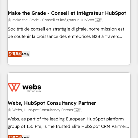
Kickstart Integration templates that put HubSpot in the
center of your tech stack, syncing... 🛍️ Shopify or
Make the Grade - Conseil et intégrateur HubSpot
WooCommerce 💲 Stripe or Paypal 💰 Sage or Netsuite 🤖
由 Make the Grade - Conseil et intégrateur HubSpot 提供
Google or Microsoft ✍️ DocuSign or PandaDoc 🌐 Avalara or
Société de conseil en stratégie digitale, notre mission est
Quaderno HubSnacks holds the rare Advanced "Custom
de soutenir la croissance des entreprises B2B à travers
Integrations" Accreditation, securely sync data across... 🔄
l’acquisition de nouveaux clients, l'intégration CRM et le
any apps, in any direction. Stuck on your old CRM..? Migrate
développement des revenus auprès de vos comptes
菁英级
4.9
| seamlessly off your old CRM onto a clean new HubSpot
existants. En France et à l'international, nous travaillons
portal with Advanced Website and CRM Migrations using
avec des ETI ambitieuses, des grands groupes voulant aller
our in-house "HubScrub" Tool.
au-delà d’une simple transformation digitale et des startups
florissantes. Nos 3 grandes expertises sont : ➤ L’intégration
de CRM et de méthodologie RevOps pour aligner les
équipes marketing, commerciales et support client (data
Webs, HubSpot Consultancy Partner
migration, synchronisation API, audit et maintenance) ➤ La
création de sites internet de conversion qui transforment
由 Webs, HubSpot Consultancy Partner 提供
les visiteurs en opportunités d'affaires ➤ La mise en place
Webs, as part of the leading European HubSpot platform
de stratégies d'acquisition marketing (SEO, SEA, inbound,
group of 150 Fte, is the trusted Elite HubSpot CRM Partner
automatisation marketing, ABM, IA, emailing) Informations
offering you a roadmap on maximizing EBITDA and
菁英级
4.8