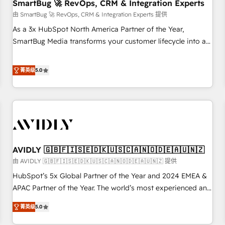
SmartBug 🚀 RevOps, CRM & Integration Experts
由 SmartBug 🚀 RevOps, CRM & Integration Experts 提供
As a 3x HubSpot North America Partner of the Year,
SmartBug Media transforms your customer lifecycle into a
revenue engine. Our unified ecosystem includes specialized
divisions Globalia (AI & Software) and Point Success Media
菁英级
5.0
(Paid Media), making this the official home for all three
brands. 🔄 Implementation & Integration - Seamless
migrations and system integrations powered by Globalia’s
technical development team. - 19 HubSpot-certified trainers
to drive platform adoption. 📈 Revenue Generation - Full-
funnel marketing and high-performance advertising via
AVIDLY 🇬🇧🇫🇮🇸🇪🇩🇰🇺🇸🇨🇦🇳🇴🇩🇪🇦🇺🇳🇿
Point Success Media. - Expert deployment of Breeze AI and
custom agents to automate growth. 🏆 Elite Excellence - 8
由 AVIDLY 🇬🇧🇫🇮🇸🇪🇩🇰🇺🇸🇨🇦🇳🇴🇩🇪🇦🇺🇳🇿 提供
platform accreditations and deep HIPAA-compliance
HubSpot’s 5x Global Partner of the Year and 2024 EMEA &
expertise. - A team of 250+ experts dedicated to your
APAC Partner of the Year. The world’s most experienced and
resilient growth.
fully accredited HubSpot Solutions Partner. 🚀 With 2,750+
菁英级
5.0
HubSpot projects delivered and 370+ specialists across
EMEA, APAC and NAM, we de-risk complex CRM