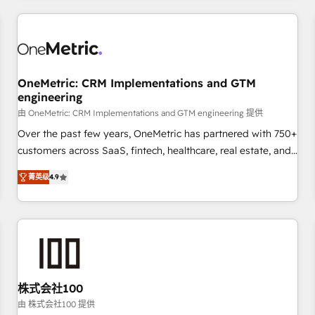
HubSpot investment
experience. We combine HubSpot, data, and AI to design
connected go-to-market systems that align people,
process, and technology for predictable, scalable revenue
growth. Our expertise spans RevOps, CRM and data
OneMetric: CRM Implementations and GTM
architecture, AI enablement, and strategic marketing,
engineering
delivered through our proprietary FLAIR framework for
由 OneMetric: CRM Implementations and GTM engineering 提供
responsible AI adoption. As a HubSpot Elite Partner and
ISO 27001:2022 certified consultancy, we blend strategy,
Over the past few years, OneMetric has partnered with 750+
creativity, and technology to help organisations scale
customers across SaaS, fintech, healthcare, real estate, and
smarter and grow stronger.
other industries. With 150+ HubSpot-certified experts, we
菁英级
4.9
deliver scalable solutions to complex GTM and RevOps
challenges. Our Expertise 🔹 Onboarding & Implementation:
Accredited HubSpot Partner, ensuring smooth setup
tailored to your GTM motion. 🔹 Migrations: Move from
other CRMs to HubSpot without data loss or downtime. 🔹
RevOps Strategy: Align teams, processes, and data to drive
revenue efficiency. 🔹 Integrations: Connect HubSpot with
株式会社100
your tech stack for better adoption. 🔹 Custom Solutions:
由 株式会社100 提供