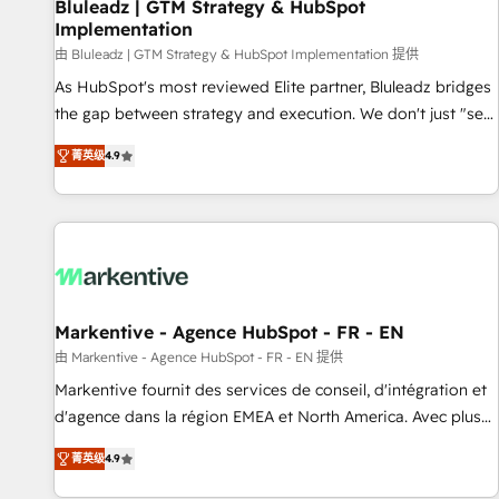
Bluleadz | GTM Strategy & HubSpot
Implementation
由 Bluleadz | GTM Strategy & HubSpot Implementation 提供
As HubSpot's most reviewed Elite partner, Bluleadz bridges
the gap between strategy and execution. We don't just "set
up tools" — we install the GTM Operating System (GTM OS)
菁英级
4.9
to align your leadership and engineer a portal that drives
predictable revenue velocity. 🚀 GTM Strategy & Alignment
Workshops & Sprints: Identify "Valleys of Death" stalling
growth. Fix your ICP, Math, and Story to stop "accelerating a
mess." ⚙️ Elite Engineering & AI Scalable Architecture: Zero-
technical-debt setup across all Hubs, validated by our 7
HubSpot Accreditations. AI-Powered RevOps: Breeze AI,
Markentive - Agence HubSpot - FR - EN
custom AI agents, and high-integrity migrations for total
由 Markentive - Agence HubSpot - FR - EN 提供
reporting clarity. Security & Compliance: SOC 2 Type I and
Markentive fournit des services de conseil, d'intégration et
HIPAA attested for enterprise-grade data security. 🏆 Why
d'agence dans la région EMEA et North America. Avec plus
Bluleadz? GTM OS Partner | 16+ Years Experience | 1,000+
de 115 experts en marketing automation, Growth, Revops,
Five-Star Reviews
菁英级
4.9
CRM et webdesign. Markentive is both a consulting firm, a
digital agency and an integrator. With over 115 experts in