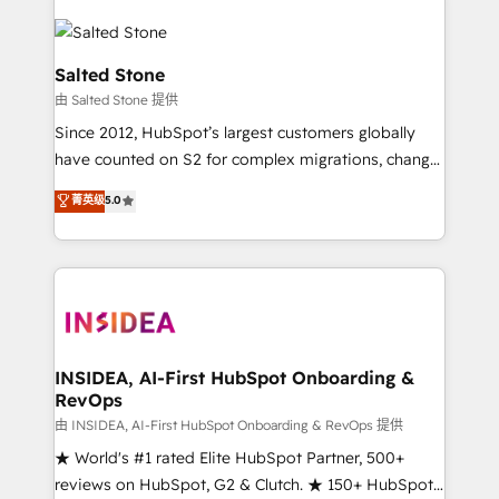
Salted Stone
由 Salted Stone 提供
Since 2012, HubSpot’s largest customers globally
have counted on S2 for complex migrations, change
management, systems integration, and creative
菁英级
5.0
solutions that deliver measurable impact and
transform brand experiences As one of the few full-
service creative agencies in the HubSpot
ecosystem, we blend strategy, technology, & award-
winning design to build scalable, globally
regionalized HubSpot websites, integrated
marketing campaigns, & RevOps frameworks that
INSIDEA, AI-First HubSpot Onboarding &
RevOps
fuel long-term success We connect the entire
customer lifecycle through seamless integrations,
由 INSIDEA, AI-First HubSpot Onboarding & RevOps 提供
ensure long-term adoption with change-
★ World's #1 rated Elite HubSpot Partner, 500+
management programs, and align marketing, sales,
reviews on HubSpot, G2 & Clutch. ★ 150+ HubSpot