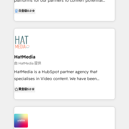
platforms for our partners to convert potential
customers into profits. Our goal is to develop
白金级
0.0
products that seamlessly integrate websites and
software systems to enhance the flow and
management of data in any business. By working
with partners and clients, we utilise strategy, design,
development, and engineering to harness the power
of technology and create innovative solutions. Our
cross-disciplinary approach combines human
HatMedia
creativity and technology, allowing us to approach
由 HatMedia 提供
uncertainty with confidence. We continuously test
HatMedia is a HubSpot partner agency that
our assumptions and strive for growth, recognising
specialises in Video content. We have been
that what has worked in the past may not be
producing and amplifying videos for over 10-years
黄金级
5.0
sufficient for the future. We understand that
and have seen some incredible results with this
software and websites are often complex platforms
format in our Inbound and Content marketing
that integrate and automate operations, sales and
efforts. Here's what our clients have to say: “By
marketing, and customer service processes. Our
working with HatMedia it feels like we have our own
team customises our development approach to your
in-house marketing team, but better! The care and
business and strategic KPIs.
interest they have taken to understand StoneSet