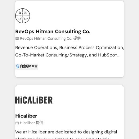
to the table. We understand your goals and unique
challenges and develop strategies that are designed
to deliver maximum results. We’re a Google Partner,
HubSpot Partner and Canva Partner, meaning we
can help you navigate the complex world of digital
RevOps Hitman Consulting Co.
marketing, from creative design and SEO to lead
由 RevOps Hitman Consulting Co. 提供
generation and conversion.
Revenue Operations, Business Process Optimization,
Go-To-Market Consulting/Strategy, and HubSpot
CRM Implementation Specialist company that
白金级
0.0
focuses on unifying businesses by developing data-
driven, client-centric strategies, process architecture,
and operations.
Hicaliber
由 Hicaliber 提供
We at Hicaliber are dedicated to designing digital