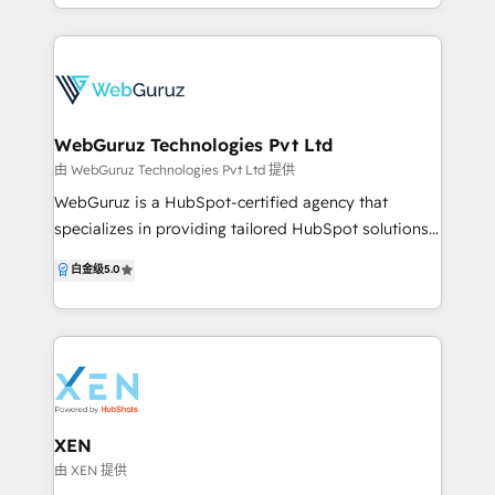
growth-ready systems on HubSpot. With 100+
https://www.contentchemistry.com.au/ to learn
HubSpot projects delivered and consistent 5-star
more about us.
reviews, we are trusted globally for our technical
depth and execution quality. We don’t just
implement HubSpot—we engineer it. From CRM
architecture and automation to CMS, custom apps,
WebGuruz Technologies Pvt Ltd
and full-stack development, we turn HubSpot into a
由 WebGuruz Technologies Pvt Ltd 提供
complete sales, marketing, and operations platform
WebGuruz is a HubSpot-certified agency that
that drives measurable growth. At HubXpert, our
specializes in providing tailored HubSpot solutions
focus is simple: remove complexity, build systems
for businesses of all sizes. As your trusted HubSpot
白金级
5.0
that scale, and help our clients grow faster with
partner, WebGuruz delivers a diverse range of
confidence using HubSpot.
services, such as HubSpot consultation, HubSpot
development services, and marketing strategies
designed to drive growth. So, whether you are
looking for expert HubSpot developers to create
custom solutions or need assistance implementing
HubSpot marketing automation, WebGuruz can be
XEN
your go-to partner. Are you struggling to streamline
由 XEN 提供
your marketing, sales, and customer service efforts