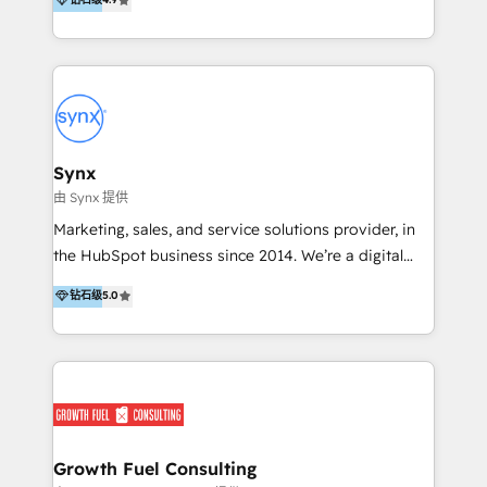
automation, building connected marketing, sales,
Concentrate has the people, processes and
and service ecosystems that drive predictable
pragmatism to help you achieve momentum quickly
growth. In 2025, Anicca Digital was recognised with
with HubSpot. Let us get you moving. Talk to the
the Regional Rookie of the Year, Customer First, and
most-awarded HubSpot partner in APAC, with
AI Excellence awards, reinforcing our commitment to
Impact awards for marketing, sales, product and
client success and innovation. Scale smarter. Scale
platform migration excellence.
with certainty.
Synx
由 Synx 提供
Marketing, sales, and service solutions provider, in
the HubSpot business since 2014. We’re a digital
growth agency, and we’re passionate about helping
钻石级
5.0
our clients have one single source of truth across
marketing, sales, and service. There are a lot of
providers on this directory, and we know it can be
daunting to pick the right one, so why us and not
‘them’? Well, we play in the property space –
construction, manufacturing, maintenance, software
and the like. Of course, we have clients in other
Growth Fuel Consulting