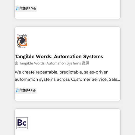
Develop strategies that align with your business
leverage HubSpot, Google Ads, and AI-powered
白金级
5.0
goals. ✅ Business-First Process Building: Design
insights to attract the right customers and grow
processes that put your business first. ✅ System
revenue. Our strength lies in CRM strategy, data
Integration: Ensure all your tech tools work together
structure, and Google Ads management, ensuring
seamlessly. ✅ Custom Development: Create tailored
your AI and technology deliver accurate, actionable
solutions to meet unique business needs.
insights. With a heavy focus on business-focused
lead generation, we connect marketing, sales,
product, and customer success to create customer-
Tangible Words: Automation Systems
centric strategies that drive growth, alignment, and
由 Tangible Words: Automation Systems 提供
measurable results. Our approach to marketing is
We create repeatable, predictable, sales-driven
agile & personalised, no business/implementation is
automation systems across Customer Service, Sales
alike. Services Highlighted: - HubSpot CRM Strategy,
and Marketing departments to quicken your growth.
白金级
4.9
Audit, Training & RevOps - Google Ads Audit,
We know how to give your sales team more
Training & Management - Lead Generation &
capacity to sell, shorten your sales cycle, lengthen
Customer Acquisition - AI-Driven Business Process
customer lifetime value, and get better quality leads.
Improvement - HubSpot Implementation Support &
Additionally, we have expert knowledge in Education
Consulting Ready to speak to us? Send us an email
Platform systems, Economic Development,
at alyssa@gatherngrow.com
Manufacturing and Workforce Development. We