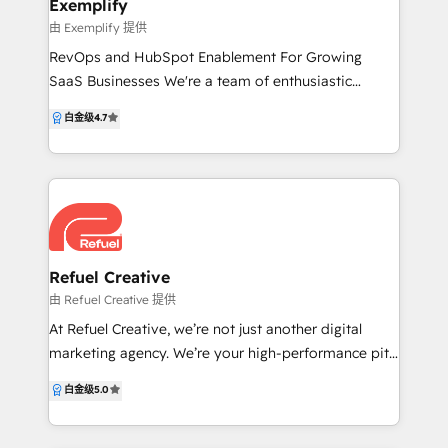
Exemplify
website and webinars. To increase sales
由 Exemplify 提供
productivity, Callbox provides support to its clients
RevOps and HubSpot Enablement For Growing
by giving their sales teams access to a full stack of
SaaS Businesses We're a team of enthusiastic
sales and marketing tools that drive up lead
problem solvers, enabling SaaS organisations to
conversion. Equipped with decades of marketing
白金级
4.7
streamlining processes, increase profitability and
expertise and powered by Callbox Pipeline and
enable teams to deliver world class customer
HubSpot, Callbox helps companies grow their
experiences. We understand the problems SaaS
business exponentially.
businesses have and how to break down the walls of
HubSpot to provide their teams with incredible
tools and reporting leading to their customers
returning to them again and again.
Refuel Creative
由 Refuel Creative 提供
At Refuel Creative, we’re not just another digital
marketing agency. We’re your high-performance pit
crew, dedicated to driving your business to the front
白金级
5.0
of the pack. Our team of creative and marketing
professionals bring a wealth of knowledge and skills