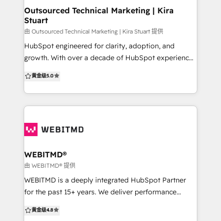
shows a real dedication and interest in our
Outsourced Technical Marketing | Kira
Stuart
companies future." - TORI NEWTON, Sales Director,
StoneSet. “We thoroughly enjoy working with the
由 Outsourced Technical Marketing | Kira Stuart 提供
team to deliver our leads and sales ROI objectives
HubSpot engineered for clarity, adoption, and
month in month out, all with a professional can do
growth. With over a decade of HubSpot experience,
attitude. Can’t recommend them enough!” - Malcolm
OTM helps scaling B2B teams build, clean up, and
黄金级
5.0
Robertson, CEO, QSN Health
optimise HubSpot so it matches real workflows and
delivers reliable reporting. We work like an extension
of your team, bringing structure, practical delivery,
and training that makes your team confident and
self-sufficient. New to HubSpot? We map your
journey and implement clean foundations built to
scale. Already using it? We audit and simplify your
WEBITMD®
portal so the data is consistent and reporting is
由 WEBITMD® 提供
trustworthy. Ready to scale? We improve adoption
WEBITMD is a deeply integrated HubSpot Partner
and performance through automation, nurture,
for the past 15+ years. We deliver performance
enablement, and visibility. Whether you are building
focused marketing, sales, and automation
黄金级
4.8
from scratch or fixing what is not working, we make
campaigns for SMB's and medium-sized businesses.