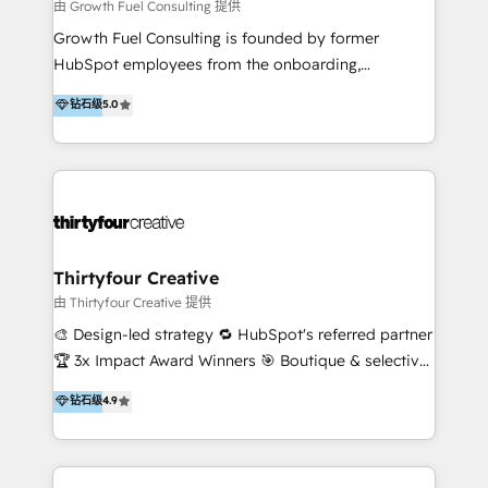
industries too, but the bulk of our collective
由 Growth Fuel Consulting 提供
expertise is in the 'built environment', and we know
Growth Fuel Consulting is founded by former
it well. We also like making digital simple because no
HubSpot employees from the onboarding,
one likes overcomplication. We're your salt-of-the-
professional services, HubSpot Partner, and
钻石级
5.0
earth type people who understand technology in a
HubSpot software sales teams. With over 15 years
big way - but we're also good at communicating and
of combined in HubSpot experience and more than
ensuring your business grows. But hey, don't take
300+ projects delivered, we are able to provide
our word for it - have a stalk, check out a few of our
unparalleled expertise on HubSpot implementation,
reviews, and if you think we might be a fit, we'd love
ongoing strategy, and day-to-day operation of your
to chat.
HubSpot software. Supercharge your HubSpot
growth journey with Growth Fuel Consulting!
Thirtyfour Creative
由 Thirtyfour Creative 提供
🎨 Design-led strategy 🔁 HubSpot's referred partner
🏆 3x Impact Award Winners 🎯 Boutique & selective
Thirtyfour Creative is a design-led strategy and
钻石级
4.9
HubSpot agency built around one belief: creative
and commercial thinking shouldn't be siloed. Most
agencies pick one. We do both. We work with