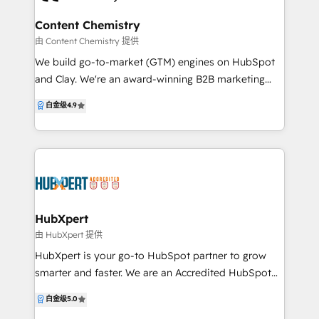
Flipside Group is ready to help you grow.
product data. What we deliver: • ERP to HubSpot
integrations (Eclipse, Agility, Dynamics) • AI agents:
Content Chemistry
Quote Agent, Field Rep Voice Memo Agent, Inbound
由 Content Chemistry 提供
Response Drafter • HubSpot implementation,
We build go-to-market (GTM) engines on HubSpot
migration, and cleanup • Sales process design, lead
and Clay. We're an award-winning B2B marketing
routing, reporting dashboards • Ongoing operations
agency, leading HubSpot Platinum Solutions Partner
白金级
4.9
support that keeps it all running Best fit: • Industrial
and Google Partner based in Sydney, Gold Coast
distributors and manufacturers running ERP • PE-
and Adelaide. We're also HubSpot Onboarding
owned operators integrating acquisitions into one
Accredited and winners of HubSpot's Impact Award
HubSpot • Service firms with consultative inbound
for Platform Migration Excellence. We help B2B
(legal, healthcare, eldercare, financial) 100+ projects
companies turn marketing into measurable pipeline
shipped. 50+ five-star reviews.
and revenue — with full-funnel, inbound + outbound
strategies, automation and attribution built inside
HubXpert
HubSpot, Clay and powered by AI. No vanity
由 HubXpert 提供
metrics. No disconnected campaigns. Just go-to-
HubXpert is your go-to HubSpot partner to grow
market (GTM) engines that drive growth, prove ROI,
smarter and faster. We are an Accredited HubSpot
and scale with your business. We specialise in the
Partner specialising in Migration, Integration, and
白金级
5.0
SaaS/tech, real estate, commercial real estate and
Onboarding, helping businesses build scalable,
financial services industries. Visit