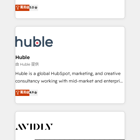
and service to drive sustainable growth With 6 key
Certified Experts & Trainers across the team ★
菁英级
5.0
HubSpot accreditations and experience across
1,500+ implementations across five continents ★ AI-
hundreds of organizations in dozens of industries,
First, RevOps-led, Onboarding obsessed ★
there’s a good chance one of our globally integrated
Company of the Year 2024/25 INSIDEA helps
teams has worked with clients just like you Let’s
growing companies turn HubSpot into a revenue
explore whether S2 is the partner you’ve been
engine. We onboard your team, migrate your data,
looking for...and get your next big initiative moving!
and build AI-powered workflows that drive adoption
from week one, in your time zone. What we do ➤
Huble
Onboarding: Live in weeks, with workflows built
由 Huble 提供
around your business, not a template. ➤ Migration:
Huble is a global HubSpot, marketing, and creative
Move from any legacy CRM. Zero downtime, full data
consultancy working with mid-market and enterprise
integrity. ➤ Implementation: Configure HubSpot to
businesses. We go beyond implementation, shaping
菁英级
4.9
run your revenue process. Sales, marketing, and
the strategy, processes, and teams that turn
service wired together. ➤ AI and Integrations: Layer
HubSpot into a genuine growth engine. Named
Breeze AI, custom agents, and APIs to remove
HubSpot's Global Partner of the Year in 2024,
manual work. ➤ Ongoing Management: Monthly
consistently ranked among their top 5 partners
tune-ups, feature rollouts, adoption coaching. Buying
worldwide, and with over 15 years in the ecosystem,
HubSpot, switching to it, or reviving a stale portal?
Huble has built a track record that speaks for itself.
We are built for the work.