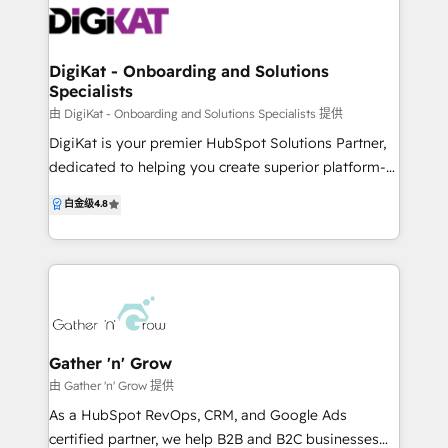
Improvement, so you always know what to focus on
architecture, workflow automation and advanced
next and can confidently “get the most out of
custom integrations to data migration and reporting,
HubSpot.”
we ensure HubSpot supports your full revenue
DigiKat - Onboarding and Solutions
Specialists
lifecycle — not just marketing in isolation. Beyond
HubSpot, we work across brand, GTM strategy,
由 DigiKat - Onboarding and Solutions Specialists 提供
websites, demand generation, sales enablement and
DigiKat is your premier HubSpot Solutions Partner,
RevOps, acting as an embedded extension of your
dedicated to helping you create superior platform-
team rather than a disconnected vendor. Whether
powered experiences for your customers and teams,
白金级
4.8
you’re onboarding HubSpot for the first time,
optimising your growth and impact. Our mission is
untangling a messy CRM, or scaling complex sales
to grow your business through marketing, sales,
and marketing operations, Hunt + Hawk brings
website, or CRM, offering expert solutions and
strategic thinking, senior execution and end-to-end
thorough onboarding to ensure seamless integration
accountability to every engagement. We don’t just
across your entire tech stack. ✅ Marketing
implement platforms — we build systems that
Automation: Streamline and enhance your marketing
perform.
efforts. ✅ CRM Integration: Seamlessly connect your
Gather 'n' Grow
customer data and interactions. ✅ Web
由 Gather 'n' Grow 提供
Development: Build robust, user-friendly websites
As a HubSpot RevOps, CRM, and Google Ads
tailored to your needs. ✅ Operational Strategy:
certified partner, we help B2B and B2C businesses