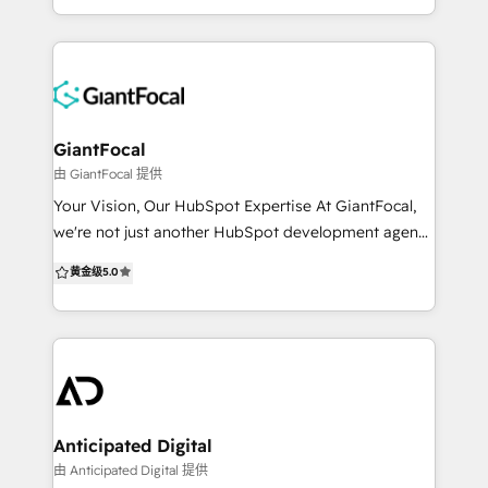
HubSpot a system your team trusts and uses with
Our offerings include: HubSpot Implementation &
confidence.
Customization: Configure all Hubs to align to your
buyer’s journey & sales process. Improve data
integrity, scalability, systems alignment, team
performance & reporting. Demand Generation:
Generate more qualified leads with inbound
GiantFocal
marketing, account based marketing, content, SEO,
由 GiantFocal 提供
paid advertising, web design & development geared
Your Vision, Our HubSpot Expertise At GiantFocal,
towards increasing opportunity creation and
we're not just another HubSpot development agency
revenue growth. Revenue Operations (RevOps):
- we're your partners in digital transformation. We
黄金级
5.0
Supercharge your bottom line with aligning
specialize in creating high-converting websites and
marketing, sales, service, and technology so all your
offer unlimited HubSpot design and development
teams are speaking the same language. We cut out
services. Our team of skilled professionals is
the BS and focus on what matters to ACTUALLY
dedicated to crafting customized solutions that align
grow your business. We are picky about who we
perfectly with your business goals and overcome
partner with and we are a team of humans that
your specific challenges. When you work with us,
actually care.
you're not just getting a service - you're gaining a
Anticipated Digital
collaborative partner. We're here to turn your vision
由 Anticipated Digital 提供