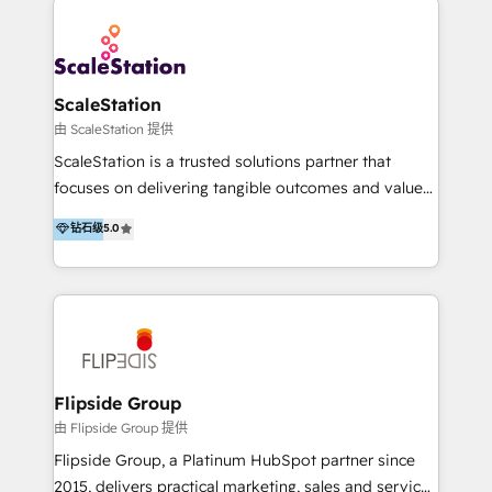
ScaleStation
由 ScaleStation 提供
ScaleStation is a trusted solutions partner that
focuses on delivering tangible outcomes and value
for businesses that are motivated to scale. We fuse
钻石级
5.0
strategy together with best in class cloud
technology, and provide ongoing innovation to
ensure our clients stay ahead of the game. With our
platinum partnership with HubSpot, we possess the
necessary experience, industry domain knowledge,
and expertise to assist clients in achieving their
objectives. Our team of certified HubSpot experts
Flipside Group
are committed to delivering on our promises, with a
由 Flipside Group 提供
focus on driving revenue and increasing profit by
Flipside Group, a Platinum HubSpot partner since
optimising business processes and enabling people
2015, delivers practical marketing, sales and service