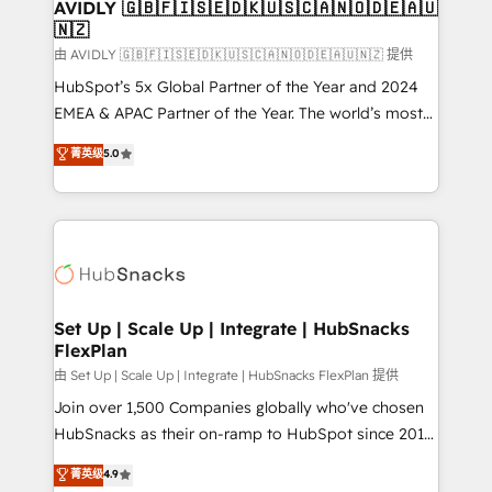
One company, one operating model, delivering
AVIDLY 🇬🇧🇫🇮🇸🇪🇩🇰🇺🇸🇨🇦🇳🇴🇩🇪🇦🇺
🇳🇿
across offices and consulting teams in the UK, USA,
Canada, Germany, France, Belgium, Singapore, and
由 AVIDLY 🇬🇧🇫🇮🇸🇪🇩🇰🇺🇸🇨🇦🇳🇴🇩🇪🇦🇺🇳🇿 提供
South Africa. Certified compliant with ISO/IEC
HubSpot’s 5x Global Partner of the Year and 2024
27001:2022 and ISO 9001:2015 across all seven
EMEA & APAC Partner of the Year. The world’s most
international offices and 175+ employees.
experienced and fully accredited HubSpot Solutions
菁英级
5.0
Partner. 🚀 With 2,750+ HubSpot projects delivered
and 370+ specialists across EMEA, APAC and NAM,
we de-risk complex CRM programmes and
accelerate ROI across every HubSpot Hub. 🧭 From
multi-region migrations to AI-powered automation,
we turn complexity into clarity, human at global
scale. 🏆 HubSpot’s CEO called us “the partner of the
Set Up | Scale Up | Integrate | HubSnacks
FlexPlan
future.” Others agree it is proof of trust built through
measurable impact.
由 Set Up | Scale Up | Integrate | HubSnacks FlexPlan 提供
Join over 1,500 Companies globally who've chosen
HubSnacks as their on-ramp to HubSpot since 2014
Simple pay-as-you-go plans that accelerate value...
菁英级
4.9
1️⃣ Set Up | Onboarding New or Check-fixing existing