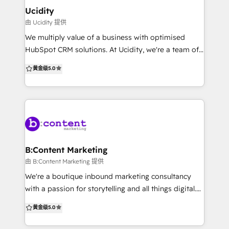
Configuration: Optimized CRM setup with structured
Ucidity
data migration and clean architecture tailored to
由 Ucidity 提供
your workflows 🚀 Demand Generation: Design
We multiply value of a business with optimised
automated funnels to attract audience, capture
HubSpot CRM solutions. At Ucidity, we're a team of
buying intent, and convert leads efficiently 🔗
fun professionals with a strong marketing and sales
黄金级
5.0
HubSpot Integrations: Unify your tech stack by
background, that get's a kick out of helping
integrating HubSpot with existing tools for a
businesses scale. We regularly implement and
connected, data-driven ecosystem 🤖 AI-Powered
optimise HubSpot CRM systems to give owners and
Audit: Our AI framework assesses portal health,
c-suite clarity on how their marketing is performing
uncovering gaps and optimization opportunities
and give sales teams 20-30% more time back. We
love working with business brokers, digital agencies
and sales coaches to help their clients scale.
B:Content Marketing
由 B:Content Marketing 提供
We're a boutique inbound marketing consultancy
with a passion for storytelling and all things digital.
Our mission is to support your business to reach
黄金级
5.0
your inbound marketing goals. We know it can be
tricky juggling campaigns, content creation, lead