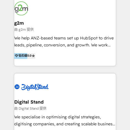
growth-minded businesses to build HubSpot
systems that reflect how their team actually sells,
markets, and retains customers; through cleaner
data, smarter automation, and a system people
g2m
genuinely use. We specialise in HubSpot CMS and
由 g2m 提供
CRM projects, custom websites and digital solutions
We help ANZ-based teams set up HubSpot to drive
that others have said "that isn't possible on
leads, pipeline, conversion, and growth. We work
HubSpot". To which we prove them wrong every
with: · Startups · Scale-ups · Mid-sized firms Who
钻石级
5.0
day. We're selective about who we work with, not
want to get HubSpot live quickly and working
because we're picky, but because we know how to
properly from day one. Our focus is to make sure
achieve results for the right businesses. If you're
HubSpot is aligned to how your business: ·
looking for a partner who gets the full picture, we'd
Generates leads · Manages pipeline, · Converts +
love to talk.
retains revenue. Why us? #1: We solve your #1 risk:
Lack of HubSpot adoption · Expert trainers #2: We
understand your world. · We're experienced business
Digital Stand
people · Our team has managed P+Ls, led sales
由 Digital Stand 提供
teams, run hundreds of campaigns, and run services
We specialise in optimising digital strategies,
teams. #3: We were HubSpot’s first partner in ANZ
digitising companies, and creating scalable business
(since 2010) have deep HubSpot experience.