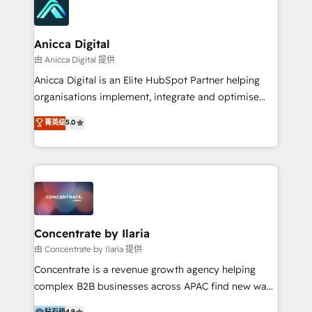
with attract and retain customers, manage their
business people and processes, and how they
service their customers.
Anicca Digital
由 Anicca Digital 提供
Anicca Digital is an Elite HubSpot Partner helping
organisations implement, integrate and optimise
HubSpot with confidence. In just 16 months, we
菁英级
5.0
progressed from joining the partner program to
achieving Elite status (HubSpot’s highest tier)
reflecting the measurable results we deliver. We work
as a true partner to de-risk your HubSpot
investment through proven frameworks, transparent
communication, and clear governance. Our strong
relationship with HubSpot ensures best practice
Concentrate by Ilaria
implementation, aligned collaboration, and full
由 Concentrate by Ilaria 提供
visibility across every project. With 160+ successful
Concentrate is a revenue growth agency helping
implementations, we specialise in RevOps, CRM
complex B2B businesses across APAC find new ways
architecture, data strategy, and AI-enabled
to attract, convert and delight more customers.
钻石级
4.9