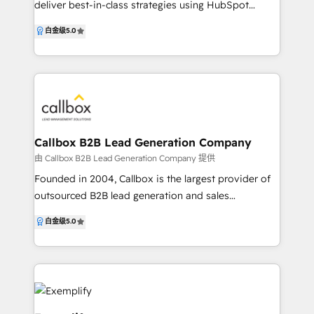
deliver best-in-class strategies using HubSpot
working across Marketing, Sales, Customer Service
白金级
5.0
and Operations. We specialise in deep
customisation for our clients, leveraging the
HubSpot API to build custom integrations between
HubSpot and 3rd-party systems. With our HubSpot
Custom Integration Accreditation, we deliver quality
results to embed HubSpot with any tech stack. With
over 20 years of experience in digital marketing and
Callbox B2B Lead Generation Company
extensive experience in everything within HubSpot
由 Callbox B2B Lead Generation Company 提供
we are able to help you develop your business
Founded in 2004, Callbox is the largest provider of
online and seamlessly make the most of all the
outsourced B2B lead generation and sales
current tools available to you. Chat to us today for a
development services for businesses and
白金级
5.0
free assessment of your needs and together we will
organizations worldwide. Using an account-based
build a clear path for you to use HubSpot
marketing approach in reaching a global database of
successfully.
contacts from over 35 million businesses, Callbox
enables companies to establish and expand markets
by connecting with prospects through six lead
generation avenues: voice, email, social, chat,