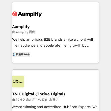
make that happen.
Aamplify
由 Aamplify 提供
We help ambitious B2B brands strike a chord with
their audience and accelerate their growth by
blending leading digital technology with award-
白金级
5.0
winning creative solutions. We are experts in all
things HubSpot, from implementations and
consulting through to websites, brand and inbound
marketing. This empowers us to help our customers
build sales pipelines by offering marketing solutions
aligned to the way modern buyers research and buy
today. For over a decade, our talented team has
T&H Digital (Thrive Digital)
helped B2B companies deliver world-class solutions
由 T&H Digital (Thrive Digital) 提供
at a competitive price.
Award winning and accredited HubSpot Experts. We