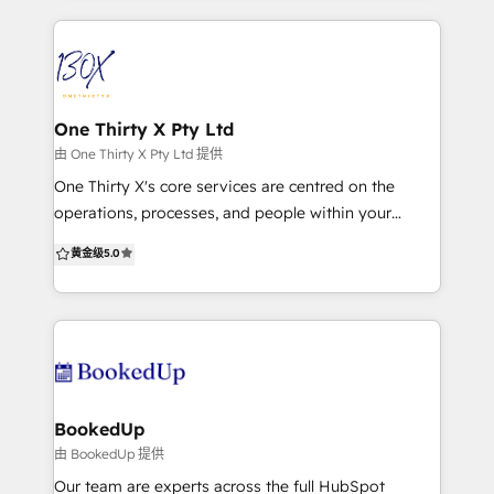
generation, data and technology, so we offer
tailored services to help you successfully manage all
of this and more. We combine research and
customer insights to develop inbound strategies
that will drive leads and create delighted customers.
One Thirty X Pty Ltd
As content creation specialists, we work across
由 One Thirty X Pty Ltd 提供
everything from blogs and eBooks, to graphics and
One Thirty X's core services are centred on the
video to tell your story and boost your business. Our
operations, processes, and people within your
integrated campaigns will turn your website into a
organisation. We help build scalable best practices
黄金级
5.0
lead generating machine, get email and social media
across core disciplines including Revenue, Finance,
amplifying your message and nurturing customers,
People, Technology, Legal, IT, and Data Analytics.
and help you understand your data for effective
With specific expertise in helping drive change, we
decision-making. Think of us as part of your team,
can provide the support resources, allowing
ready to support your business goals and help you
leadership to focus on business objectives, coupled
learn the ropes of HubSpot and inbound marketing.
with our technology expertise in CRM, ERP, HCM
configurations, we unify People, Process, and
BookedUp
Platforms. All our experts and partners have gained
由 BookedUp 提供
experience from both "Tier 1" organisations and
Our team are experts across the full HubSpot