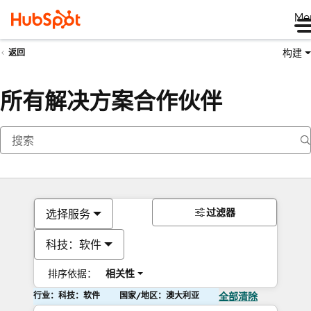
Me
构建
返回
所有解决方案合作伙伴
过滤器
选择服务
科技：软件
排序依据：
相关性
行业：科技：软件
国家/地区：澳大利亚
全部清除