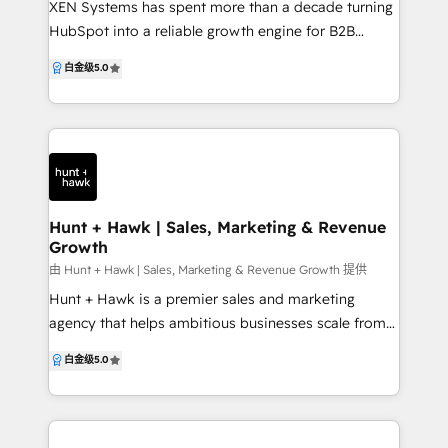
XEN Systems has spent more than a decade turning
with HubSpot? So, what makes us different from
HubSpot into a reliable growth engine for B2B
other HubSpot agencies? We have just the right
technology companies, drawing on experience with
白金级
5.0
expertise that you need. With our client-focused
hundreds of businesses since 2009 and working
approach, guaranteed and measurable results, and
with HubSpot since 2013. We partner with your sales,
optimized workflows, our expert team works
service and marketing teams to design, implement
dedicatedly to maximize your HubSpot investment.
and continuously improve HubSpot so it supports
With WebGuruz, unlock the full potential and
real‑world processes and revenue goals, rather than
maximize your ROI with our custom HubSpot
remaining an underused tool. Our consultants
solutions for your business.
combine deep HubSpot expertise with clear
Hunt + Hawk | Sales, Marketing & Revenue
Growth
processes and digital strategy, acting as an
extension of your team. We specialise in HubSpot
由 Hunt + Hawk | Sales, Marketing & Revenue Growth 提供
Onboarding (START), HubSpot Audit + Review
Hunt + Hawk is a premier sales and marketing
(REVIEW), Virtual CRM Management (GROW), plus
agency that helps ambitious businesses scale from
HubSpot campaign implementation, CLEAN‑theme
the brand up — aligning strategy, systems and
白金级
5.0
HubSpot CMS websites, and on‑demand support
execution to drive real revenue growth. We
and coaching. All work is guided by our 5‑stage
specialise in designing and implementing high-
HubSpot framework, Foundations, Track Everything,
performance, end-to-end growth engines, with
Automation, Attribution and Continuous
HubSpot as our core platform. From CRM