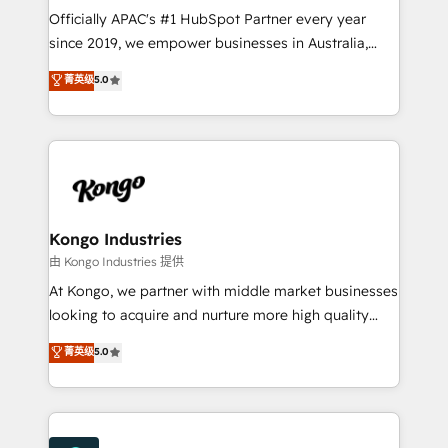
with good people' and have worked with incredible
Officially APAC's #1 HubSpot Partner every year
brands. You can see some of them on our website,
since 2019, we empower businesses in Australia,
along with plenty of case studies.
New Zealand, and globally to realise their full
菁英级
5.0
potential through enterprise HubSpot CRM
implementation. And we deliver best practice across
the whole HubSpot platform, covering marketing,
sales, service, CMS and integrations. We work with
all businesses, from start-up to Enterprise, and have
delivered the largest HubSpot implementations in
the world. Our human approach to digital
Kongo Industries
transformation is designed for businesses who want
由 Kongo Industries 提供
to grow. And we're passionate about APAC
At Kongo, we partner with middle market businesses
businesses leading the world in technology, agility
looking to acquire and nurture more high quality
and productivity. We also have a proven track
leads. We use digital media, marketing cloud,
菁英级
5.0
record migrating businesses from CRM & Marketing
automation and software integration to drive sales
Platforms such as Salesforce, Dynamics, Pipedrive,
and, deliver clarity on marketing expenditure.
and Marketo onto HubSpot. Our methodology
literally transforms the way the businesses we work