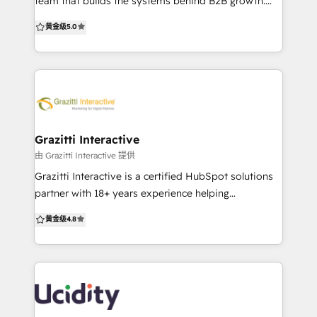
team that builds the systems behind B2B growth.
10+ Years as a HubSpot Partner
We don’t just set up HubSpot—we optimise,
黄金级
5.0
integrate, and scale it to drive real sales outcomes.
Whether you’re migrating from Salesforce, cleaning
up a messy setup, or starting fresh, we deliver clarity
and speed. Most growing businesses don’t need
more tools. They need fewer systems that work
better. HubSpot can do that—if it’s set up right.
That’s where we come in. We’re CRM-agnostic and
Grazitti Interactive
certified across platforms, but often recommend
由 Grazitti Interactive 提供
HubSpot for its balance of power and ease. We help
Grazitti Interactive is a certified HubSpot solutions
businesses: – Migrate from legacy CRMs –
partner with 18+ years experience helping
Consolidate tools into HubSpot – Customise for
businesses maximize CRM, marketing automation,
黄金级
4.8
complex sales flows – Integrate with websites, ads &
and revenue operations. With a global presence
analytics – Train teams for fast ROI From CRM to
across USA, Canada, NZ, Australia & Singapore, we
CMS, automation to attribution, we turn HubSpot
deliver scalable, ROI-driven HubSpot solutions. Why
into your growth engine. No more patchwork. Just
Grazitti Interactive? ✔ 1400+ Customers ✔ 100+
clean, connected systems that scale.
HubSpot Projects ✔ 50+ HubSpot Certifications ✔
Flexible Pricing 💡 What We Offer ✅ Seamless CRM