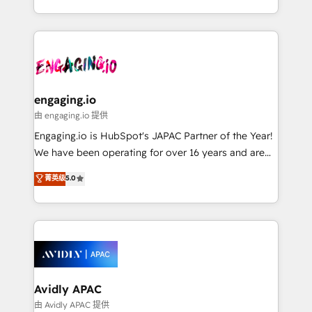
HubSpot portals 2️⃣ Scale Up | 100% HubSpot Task
Execution... Global 24/7 ... All Experts 3️⃣ Integrate |
your entire Tech Stack with Custom Integrations
Slash months from your API Integration project... ⬅️
Click "Contact Business" ⬅️ to access 150+ Kickstart
Integration templates that put HubSpot in the center
engaging.io
of your tech stack, syncing... 🛍️ Shopify or
由 engaging.io 提供
WooCommerce 💲 Stripe or Paypal 💰 Sage or
Engaging.io is HubSpot's JAPAC Partner of the Year!
Netsuite 🤖 Google or Microsoft ✍️ DocuSign or
We have been operating for over 16 years and are
PandaDoc 🌐 Avalara or Quaderno HubSnacks holds
one of HubSpot's most experienced and technically
菁英级
5.0
the rare Advanced "Custom Integrations"
capable Agency Partners globally. We specialise in
Accreditation, securely sync data across... 🔄 any
complex CRM migrations, implementations,
apps, in any direction. Stuck on your old CRM..?
integrations, custom CMS portal development,
Migrate | seamlessly off your old CRM onto a clean
design & UX for mid to large to multi national
new HubSpot portal with Advanced Website and
businesses. Our teams are based in North America
CRM Migrations using our in-house "HubScrub" Tool.
and APAC. We are HubSpot's top-ranked Advanced
Implementation Certified Partner and we contribute
Avidly APAC
to their advisory council. We strive to do 'good work
由 Avidly APAC 提供