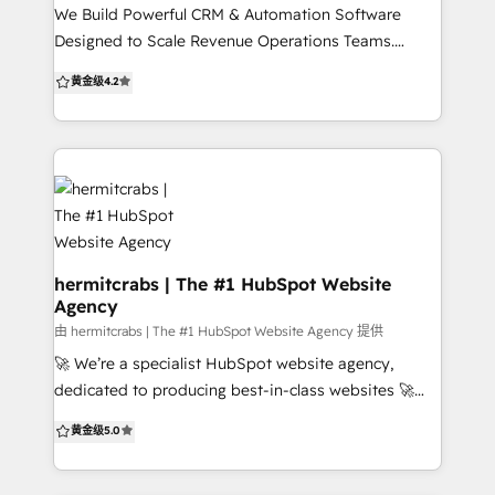
into reality while harnessing the full power of
We Build Powerful CRM & Automation Software
HubSpot's comprehensive marketing, sales, and
Designed to Scale Revenue Operations Teams.
customer service tools. Our expertise is your
Anticipated Digital provides companies with tailored
黄金级
4.2
advantage.
enterprise software and system configurations,
implementation and training, and custom
integrations to support marketing and sales growth
with an eye on the bottom line
hermitcrabs | The #1 HubSpot Website
Agency
由 hermitcrabs | The #1 HubSpot Website Agency 提供
🚀 We’re a specialist HubSpot website agency,
dedicated to producing best-in-class websites 🚀
With 500+ successful projects, we specialize in CMS
黄金级
5.0
builds, HubSpot implementations, custom
integrations, HubDB, API integrations, CRM setup,