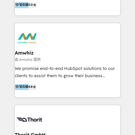
environments. With expertise in sales, marketing,
钻石级
5.0
Already have HubSpot? If your portal is
service, and digital transformation, we can help
underperforming, our HubSpot Rescue Service helps
improve efficiency and reduce unnecessary
get things back on track quickly. We can step in to:
expenses. With a decade of experience in the
Fix setup and GTM process gaps (Re)Structure your
HubSpot ecosystem, digital advertising, and
core CRM + data Improve pipeline and follow-up
business transformation, we fully understand
(Re)train your team Provide short-term capacity for
HubSpot's capabilities and can guide you in
campaign builds.
leveraging the platform's potential. Our Expertise
Amwhiz
Includes: - Business transformation - Marketing -
由 Amwhiz 提供
Sales - Service - Web development - Advertising We
We promise end-to-end HubSpot solutions to our
have industry experience in various sectors,
clients to assist them to grow their business
including: - Financial Services - Property
expeditiously. Our dedicated team of developers,
钻石级
4.8
Development - SaaS - Recruitment - Non-profit
designers, market analysts, and digital marketers
organizations - IT&T - Print - Catering - Logistics -
share one common goal, do our greatest to make a
NDIS - Payments Navigate the digital landscape
hit story for your business. We work at that crucial
with confidence. Get in touch to leverage our
juncture where technology and marketing meet and
expertise and redefine your industry presence.
we have made it our mission to be experts in areas
such as marketing automation, social media
marketing, and content marketing, among others.
Thorit GmbH