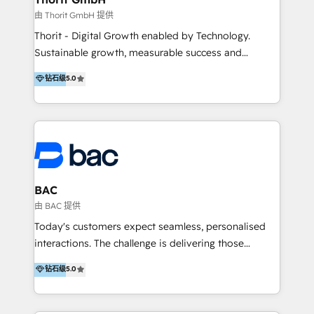
由 Thorit GmbH 提供
Thorit - Digital Growth enabled by Technology.
Sustainable growth, measurable success and
outstanding customer experiences - with
钻石级
5.0
progressive strategies, state-of-the-art IT solutions
and effective marketing measures, we boost your
performance and lead your company to the top of
the market. --- Nachhaltiges Wachstum, messbare
Erfolge und herausragende Kundenerlebnisse – mit
fortschrittlichen Strategien, modernsten IT-Lösungen
und effektiven Marketing-Maßnahmen steigern wir
BAC
Ihre Performance und führen Ihr Unternehmen an die
由 BAC 提供
Marktspitze.
Today's customers expect seamless, personalised
interactions. The challenge is delivering those
experiences at scale. At BAC, we help you leverage
钻石级
5.0
technology to align your sales, marketing and
success teams, so you can make the most of every
interaction, even as you grow.