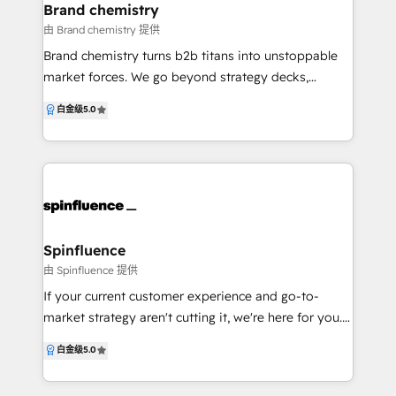
know all about the revenue problems companies
Brand chemistry
face, as well as how to fix them. Our main office is in
由 Brand chemistry 提供
Ottawa, Canada's national capital city. When your
Brand chemistry turns b2b titans into unstoppable
growth goals are clear but you feel under-resourced
market forces. We go beyond strategy decks,
to meet them, our team swoops in with 7 sets of
working as an extension of your team to transform
白金级
5.0
hands for the price of one. We use OKRs to create
your go-to-market for lasting domination. Our
focus, and build scalable systems so you go from
formula? Strategic alchemy – We break down silos
words, to revenue.
between brand, marketing, sales, CX, and ops to
create clarity, alignment, and measurable impact. No
more tactical guesswork—just a clear path to growth.
Evolution without crisis – We amplify what makes
you extraordinary and modernise your commercial
Spinfluence
edge without turbulence. Think transformation,
由 Spinfluence 提供
minus the identity crisis. Partnership 11/10 – Your
If your current customer experience and go-to-
success isn’t just a metric—it’s our obsession. With
market strategy aren't cutting it, we're here for you.
flexible, co-created solutions and growth-aligned
Let us help you tell your brand's story and build a
白金级
5.0
structures, we scale with you. In a world of safe plays
predictable marketing, sales and service engine with
and subtle moves, we believe industrial brands
HubSpot.
should be bold, brilliant, and unstoppable. Let’s