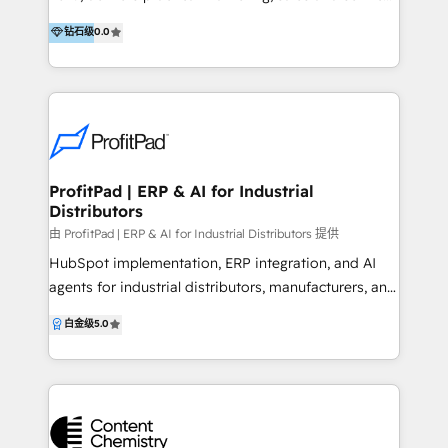
to deliver their best work. If you are looking to cut
solutions. We help businesses achieve results from
钻石级
0.0
out the guesswork of what's working with your
day one by understanding your business and
marketing and sales engine, retain customers for
processes, providing hands-on training, and offering
longer, dominate in the digital landscape and build a
ongoing support. Our clients work with Flipside
scalable operation that will maximise the resources
professionals who bring deep business acumen to
you have in place now - get in touch to see how we
every project. We help teams maximise HubSpot's
can help.
CRM features, offering clear advice and equipping
staff with the skills to use the platform confidently.
ProfitPad | ERP & AI for Industrial
Distributors
Our team also builds custom AI tools within
HubSpot, manages migrations and handles
由 ProfitPad | ERP & AI for Industrial Distributors 提供
integrations with the systems you rely on, keeping
HubSpot implementation, ERP integration, and AI
your business running smoothly. We help
agents for industrial distributors, manufacturers, and
organisations with teams of 15 to 5000, and handle
operators. We connect HubSpot to the systems that
白金级
5.0
everything from initial setup to full-scale
actually run your business. Eclipse. Agility. MS
implementation. With Flipside Group, you gain a
Dynamics. The ERPs your CFO knows by name. Then
partner who delivers value beyond the scope—
we build AI agents that sit on top, drafting quotes,
always focused on your long-term success. For
logging field activity, responding to inbound. Real
practical solutions and real impact, get in touch—
automation grounded in your real customer and