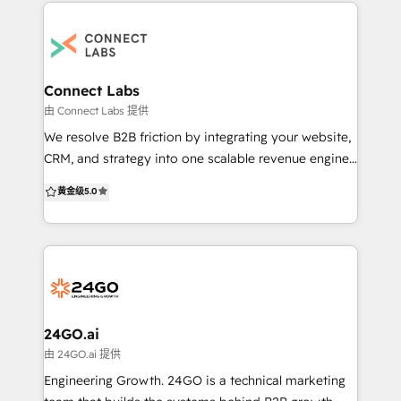
data migration from other CRMs, theme
development, smart content, multilingual websites,
SEO optimization, LMS, gated content, membership
portals, consulting programs, and managed services
—delivered 100% in-house. HubSpot credentials: 🏆
Connect Labs
Winner – HubSpot CMS + CRM Website Contest 🏆
由 Connect Labs 提供
300+ websites successfully launched across
We resolve B2B friction by integrating your website,
industries 🏆 End-to-end experience with CMS, CRM,
CRM, and strategy into one scalable revenue engine,
and onboarding 🏆 Known for building fast, scalable,
fast. We specifically target the systemic issues that
黄金级
5.0
conversion-optimized websites Trusted by 500+
prevent B2B organisations from scaling efficiently: -
B2B companies across the US, UK, Europe, and Asia.
Disjointed customer data and lack of a centralised
We build websites that drive growth, improve
CRM. - Inefficient sales and marketing processes and
operations, and scale with your business. 📩 Ready
a lack of automation. - Outdated or
to build or migrate your HubSpot website, CRM,
underperforming digital assets (websites). -
integrations, or LMS? Let’s discuss your
Struggling lead generation and conversion rates. We
requirements: reddy@hermitcrabs.io
make your content and technology serve your
24GO.ai
strategy, delivering the integrated digital health
由 24GO.ai 提供
required for sustainable, long-term success. We
Engineering Growth. 24GO is a technical marketing
don't just build, we connect. Based in Melbourne/