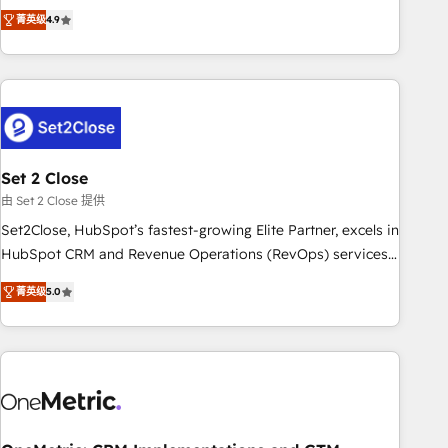
to your needs and sales objectives. With 125+ certifications,
experts ready to help you. We can implement the platform
菁英级
4.9
we are part of the most certified Canadian agencies, and we
into complex business environments, optimise what you've
both hold Onboarding Accreditations. Based in Canada
got and make sure you can actually use it, build your
(coast to coast), our services are offered in both English &
website in HubSpot or create an inbound marketing
French.
strategy for you and execute it on HubSpot. We are on the
G-Cloud 14 CCS (Crown Commercial Service) framework,
meaning we've been accredited by HubSpot and vetted by
the CCS, which means we can support public sector
Set 2 Close
companies as well the other ones listed in our profile. Our
由 Set 2 Close 提供
services: - HubSpot implementation - HubSpot CMS
Set2Close, HubSpot’s fastest-growing Elite Partner, excels in
website build We can do lots of things. But everything we
HubSpot CRM and Revenue Operations (RevOps) services
do is there for you to: - Grow revenue, and run your
to boost B2B sales and growth. As a top HubSpot Elite
business more efficiently - Build stronger relationships with
菁英级
5.0
Partner, we specialize in custom HubSpot CRM solutions.
customers - Make better decisions with data - Find a new
Our experts design, implement, and optimize systems to
voice and reach more people - Get the most out of your
enhance user experience, functionality, and adoption across
HubSpot investment
sales, marketing, and service teams. From setup to
refinement, we streamline workflows, improve lead
management, and speed up deal closures. With 500+
projects completed, our Agile approach ensures your