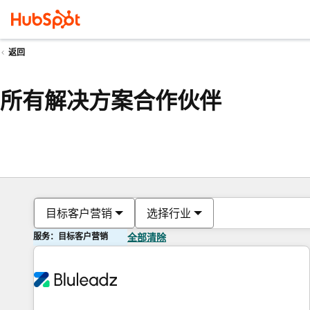
返回
所有解决方案合作伙伴
目标客户营销
选择行业
服务：目标客户营销
全部清除