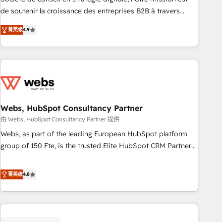
challenge; our passionate and growth driven team of 100+
de soutenir la croissance des entreprises B2B à travers
experts is ready for you! Driving digital growth |
l’acquisition de nouveaux clients, l'intégration CRM et le
www.brightdigital.com
菁英级
4.9
développement des revenus auprès de vos comptes
existants. En France et à l'international, nous travaillons
avec des ETI ambitieuses, des grands groupes voulant aller
au-delà d’une simple transformation digitale et des startups
florissantes. Nos 3 grandes expertises sont : ➤ L’intégration
de CRM et de méthodologie RevOps pour aligner les
équipes marketing, commerciales et support client (data
Webs, HubSpot Consultancy Partner
migration, synchronisation API, audit et maintenance) ➤ La
由 Webs, HubSpot Consultancy Partner 提供
création de sites internet de conversion qui transforment
Webs, as part of the leading European HubSpot platform
les visiteurs en opportunités d'affaires ➤ La mise en place
group of 150 Fte, is the trusted Elite HubSpot CRM Partner
de stratégies d'acquisition marketing (SEO, SEA, inbound,
offering you a roadmap on maximizing EBITDA and
automatisation marketing, ABM, IA, emailing) Informations
achieving Commercial Excellence. With our targeted
菁英级
4.8
clés : - 10 ans d'expérience - 100+ intégrations CRM
processes, we strengthen your digital transformation and
HubSpot réussies - 40 experts conseil - 150 certifications
minimize costs. As HubSpot's Advanced Accredited CRM
HubSpot cumulées
Implementation partner, we provide expertise to drive your
business forward. Since 2015 we are fully dedicated to