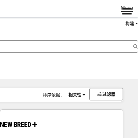
Menu
构建
过滤器
排序依据：
相关性