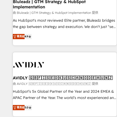
Bluleadz | GTM Strategy & HubSpot
Implementation
由 Bluleadz | GTM Strategy & HubSpot Implementation 提供
As HubSpot's most reviewed Elite partner, Bluleadz bridges
the gap between strategy and execution. We don't just "set
up tools" — we install the GTM Operating System (GTM OS)
菁英级
4.9
to align your leadership and engineer a portal that drives
predictable revenue velocity. 🚀 GTM Strategy & Alignment
Workshops & Sprints: Identify "Valleys of Death" stalling
growth. Fix your ICP, Math, and Story to stop "accelerating a
mess." ⚙️ Elite Engineering & AI Scalable Architecture: Zero-
technical-debt setup across all Hubs, validated by our 7
HubSpot Accreditations. AI-Powered RevOps: Breeze AI,
AVIDLY 🇬🇧🇫🇮🇸🇪🇩🇰🇺🇸🇨🇦🇳🇴🇩🇪🇦🇺🇳🇿
custom AI agents, and high-integrity migrations for total
由 AVIDLY 🇬🇧🇫🇮🇸🇪🇩🇰🇺🇸🇨🇦🇳🇴🇩🇪🇦🇺🇳🇿 提供
reporting clarity. Security & Compliance: SOC 2 Type I and
HubSpot’s 5x Global Partner of the Year and 2024 EMEA &
HIPAA attested for enterprise-grade data security. 🏆 Why
APAC Partner of the Year. The world’s most experienced and
Bluleadz? GTM OS Partner | 16+ Years Experience | 1,000+
fully accredited HubSpot Solutions Partner. 🚀 With 2,750+
Five-Star Reviews
菁英级
5.0
HubSpot projects delivered and 370+ specialists across
EMEA, APAC and NAM, we de-risk complex CRM