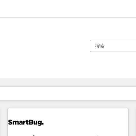
你目前所在页码为：
页码
页码
页码
页码
页码
页码
页码
页码
页码
页码
页码