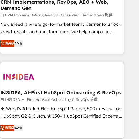
CRM Implementations, RevOps, AEO + Web,
Demand Gen
由 CRM Implementations, RevOps, AEO + Web, Demand Gen 提供
New Breed is where go-to-market teams partner to unlock
growth, scale, and transformation. We help companies
activate HubSpot’s AI-powered customer platform and
菁英级
5.0
operationalize HubSpot’s Loop Marketing framework
through expert-led services, smart agents, and purpose-
built apps, tailored to your business. Together, we unlock
results, fast. ⚙️CRM & RevOps: Align all Hubs to your buyer
journey for clean data, scalability, & reporting. 🎯Demand
Gen & ABM: Drive pipeline with inbound, ABM, AEO, SEO, &
paid media. 👩‍💻Web Design: Build high-performing
INSIDEA, AI-First HubSpot Onboarding & RevOps
websites with UX, messaging, & conversion strategy that
由 INSIDEA, AI-First HubSpot Onboarding & RevOps 提供
drive results. 🤖AI Strategy: Activate Breeze Agents,
★ World's #1 rated Elite HubSpot Partner, 500+ reviews on
configure HubSpot AI, & maximize AEO with tailored AI
HubSpot, G2 & Clutch. ★ 150+ HubSpot Certified Experts &
services. 🧩Integrations: Extend HubSpot with custom
Trainers across the team ★ 1,500+ implementations across
integrations, hosting, & maintenance.
菁英级
5.0
five continents ★ AI-First, RevOps-led, Onboarding
obsessed ★ Company of the Year 2024/25 INSIDEA helps