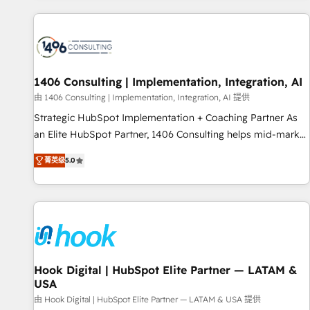
different CRMs ✨ 100,000+ hours in HubSpot projects, 75+
full Hub implementations, and 5,000+ pages ✨ CS: Clients
generating 7-digit MRR from inbound campaigns ✨ CS:
245% organic growth & +751% new visitors for a full-funnel
HubSpot project ✨ CS: 415% conversion boost with a new
1406 Consulting | Implementation, Integration, AI
HubSpot site Recognized leaders: 🏆 HubSpot Platform
由 1406 Consulting | Implementation, Integration, AI 提供
Migration Impact Award 🏆 Clutch HubSpot Global Leader
Strategic HubSpot Implementation + Coaching Partner As
🏆 Finalist: HubSpot Inbound Campaign of the Year 🏆 Gold
an Elite HubSpot Partner, 1406 Consulting helps mid-market
AVA Digital Award for Best Website 🌟 Accreditations: CRM
revenue teams transform how they sell, market, and serve.
Implementation, HubSpot Content Experience, CRM Data
菁英级
5.0
We don't just build your HubSpot—we teach your team to
Migration & Custom Integration
own it, then stay to help you keep winning. What We Do ⚙️
CRM Implementations across Marketing, Sales, Service,
Data & Content 📈 Sales & Marketing Alignment + Revenue
Team Enablement 🤖 Breeze AI & Custom Agent Creation 🔄
Custom Integrations & Data Migration Why 1406 We
become part of your team. Your team learns while we build.
Hook Digital | HubSpot Elite Partner — LATAM &
USA
We fix what others broke. Built for mid-market reality—
practical solutions that work with your actual headcount
由 Hook Digital | HubSpot Elite Partner — LATAM & USA 提供