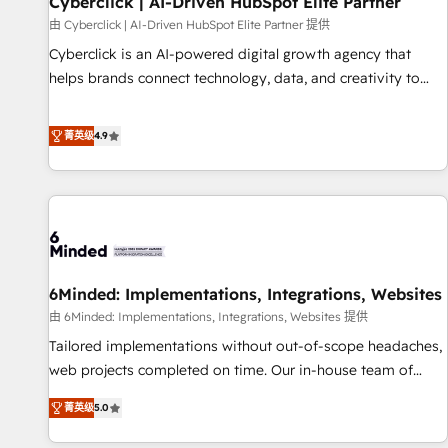
Cyberclick | AI-Driven HubSpot Elite Partner
ecosistema. Elite Solutions Partner, el nivel más alto. +700
由 Cyberclick | AI-Driven HubSpot Elite Partner 提供
clientes implementados en LATAM, Marcas como Hyatt,
Cyberclick is an AI-powered digital growth agency that
Hospital ABC, Hogares Unión, Yves Rocher, MacStore, Café
helps brands connect technology, data, and creativity to
Britt, Bella Piel, confiaron en nosotros para impulsar la
achieve measurable results. Founded in Barcelona and
eficiencia de sus procesos en HubSpot. No necesitas tener
operating across Spain, LATAM, and the UK, we support
菁英级
4.9
todas las respuestas para empezar. Te ayudamos a
global companies in building smarter marketing, sales, and
identificar el primer caso de uso que más impacto te dará.
customer success strategies. As the only HubSpot Elite
Solo continúas si ves valor real en los primeros 14 días.
Partner in Iberia (Spain & Portugal), we combine human
insight with intelligent automation to drive sustainable
growth. Our multidisciplinary team designs solutions that
simplify complexity, boost performance, and turn
6Minded: Implementations, Integrations, Websites
innovation into real impact. 🌍 Highlights • HubSpot Partner
since 2012 • 2022 EMEA Impact Award: Best Integration •
由 6Minded: Implementations, Integrations, Websites 提供
150+ successful HubSpot projects • Clients in 30+ industries
Tailored implementations without out-of-scope headaches,
• Proprietary technology for integrations • Multilingual team:
web projects completed on time. Our in-house team of
English, Spanish, Portuguese & Italian 👉 Grow smarter with
certified CRM architects, experts, developers, designers, and
菁英级
5.0
AI and HubSpot.
marketers handles all aspects of your HubSpot. ✨ 400+
global clients ✨ 100+ seamless migrations from 15+