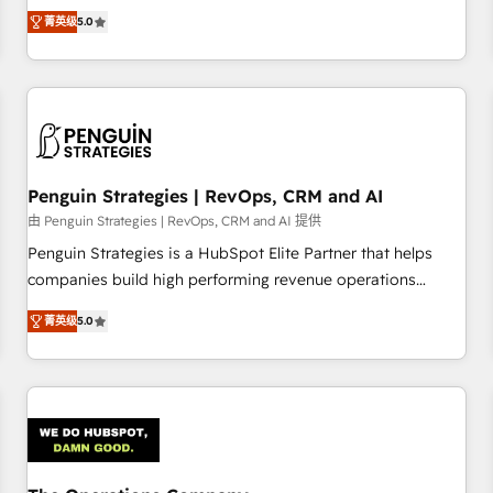
processes. 🔹 Trusted by Industry Leaders With an average
Profile! We help with: • CRM implementation, reports,
菁英级
5.0
rating of 4.9/5 and a proven track record of business
workflows, and team training • CRM migration from
transformation, our growth-first approach has helped
Salesforce, Pipedrive, Dynamics and others • Technical
brands dominate their markets.
projects including custom API integrations • AI governance
for HubSpot-centred operations A little about us: • Boutique
'Elite' team of 12 • 150+ clients across Sales Hub, Marketing
Hub, Service Hub, Data Hub and CMS • ISO/IEC 27001:2022,
Penguin Strategies | RevOps, CRM and AI
ISO 9001:2015, and ISO 42001:2023 certified - the AI
management standard • GuardHub: our AI governance
由 Penguin Strategies | RevOps, CRM and AI 提供
framework, built on ISO 42001 Ready for the next step?
Penguin Strategies is a HubSpot Elite Partner that helps
Click the 👈 '𝗖𝗼𝗻𝘁𝗮𝗰𝘁 𝗯𝘂𝘀𝗶𝗻𝗲𝘀𝘀' button to get in touch
companies build high performing revenue operations
(𝘸𝘦'𝘳𝘦 𝘴𝘶𝘱𝘦𝘳 𝘳𝘦𝘴𝘱𝘰𝘯𝘴𝘪𝘷𝘦)
across complex sales cycles, multi system environments
菁英级
5.0
and global SaaS or manufacturing teams. Trusted by leading
enterprises and fast growing scale ups including Sony,
Rapyd, Fiverr, XM Cyber, Bridgepointe Technologies, EMA
Design Automation and Uptive. 📊 RevOps & data
architecture 🔗 CRM migrations & End to end integrations 🤖
AI workflows & enrichment 📘 Team enablement &
company-wide adoption We create HubSpot environments