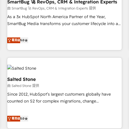
SmartBug 🚀 RevOps, CRM & Integration Experts
由 SmartBug 🚀 RevOps, CRM & Integration Experts 提供
As a 3x HubSpot North America Partner of the Year,
SmartBug Media transforms your customer lifecycle into a
revenue engine. Our unified ecosystem includes specialized
divisions Globalia (AI & Software) and Point Success Media
菁英级
5.0
(Paid Media), making this the official home for all three
brands. 🔄 Implementation & Integration - Seamless
migrations and system integrations powered by Globalia’s
technical development team. - 19 HubSpot-certified trainers
to drive platform adoption. 📈 Revenue Generation - Full-
funnel marketing and high-performance advertising via
Salted Stone
Point Success Media. - Expert deployment of Breeze AI and
由 Salted Stone 提供
custom agents to automate growth. 🏆 Elite Excellence - 8
Since 2012, HubSpot’s largest customers globally have
platform accreditations and deep HIPAA-compliance
counted on S2 for complex migrations, change
expertise. - A team of 250+ experts dedicated to your
management, systems integration, and creative solutions
resilient growth.
that deliver measurable impact and transform brand
菁英级
5.0
experiences As one of the few full-service creative agencies
in the HubSpot ecosystem, we blend strategy, technology,