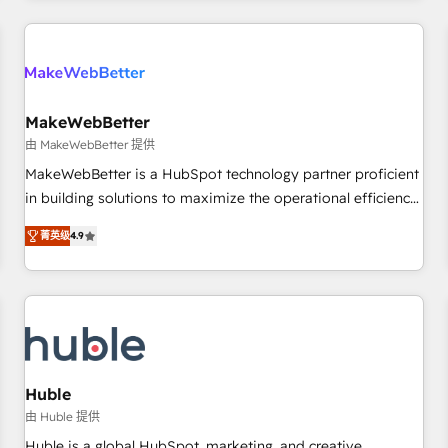
& award-winning design to build scalable, globally
regionalized HubSpot websites, integrated marketing
campaigns, & RevOps frameworks that fuel long-term
success We connect the entire customer lifecycle through
seamless integrations, ensure long-term adoption with
MakeWebBetter
change-management programs, and align marketing, sales,
由 MakeWebBetter 提供
and service to drive sustainable growth With 6 key
MakeWebBetter is a HubSpot technology partner proficient
HubSpot accreditations and experience across hundreds of
in building solutions to maximize the operational efficiency
organizations in dozens of industries, there’s a good chance
of HubSpot. The fastest-growing tech-enabler & facilitator,
菁英级
4.9
one of our globally integrated teams has worked with
MakeWebBetter, hands you the blend of HubSpot expertise
clients just like you Let’s explore whether S2 is the partner
& eminent solutions & integrations. Trust us to streamline
you’ve been looking for...and get your next big initiative
your HubSpot experience. 🚀HubSpot Elite Partners with
moving!
10+ years of HubSpot experience 🤝HubSpot Premier
Integration partner 🤝Google Premier Partner 2023 🌟5
HubSpot Accreditations 🌟Won HubSpot Theme Challenge
2021 🌟INBOUND’19 HubSpot Rising Star Why us?
Huble
Harnessing the full potential of the powerful HubSpot CRM.
由 Huble 提供
✔️A team of HubSpot experts backed by over 10+ years of
Huble is a global HubSpot, marketing, and creative