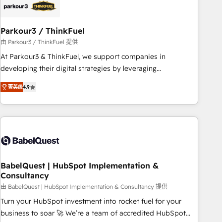
HubSpot and with an experienced team (50+), we work
with reputable companies in B2B sectors such as
Parkour3 / ThinkFuel
manufacturing, SaaS and business services. We prepare a
customized business case that demonstrates the value and
由 Parkour3 / ThinkFuel 提供
impact of your digital transformation, including a detailed
At Parkour3 & ThinkFuel, we support companies in
financial rationale with a focus on ROI and TCO. As a trusted
developing their digital strategies by leveraging
extension of your team, we believe in the power of
technologies and automating their marketing and sales
菁英级
4.9
partnership. Together, we embark on a transformational
processes to generate growth. Our offer spans from
journey that sets your business up for long-term success.
Strategy to Operations. We specialize in CRM onboarding
Unlock your business. If not now, when?
and implementation, web design, sales & marketing
automation, and digital marketing. With extensive
experience working with tech companies and
manufacturers since 2002, we are committed to
empowering our clients and developing their autonomy. Get
BabelQuest | HubSpot Implementation &
Consultancy
to grips with HubSpot through guided implementation and
seamless integration of the CRM platform into your digital
由 BabelQuest | HubSpot Implementation & Consultancy 提供
ecosystem. Would you like support in deploying your
Turn your HubSpot investment into rocket fuel for your
inbound marketing strategy? We'll provide support tailored
business to soar 🚀 We’re a team of accredited HubSpot