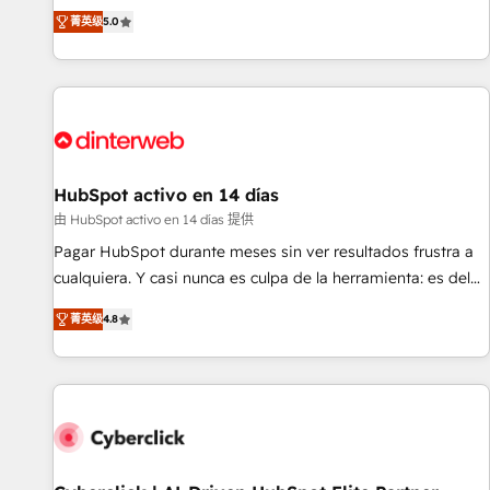
the HubSpot ecosystem as a reliable partner capable of
RevOps consulting, B2B SEO, paid media, content
菁英级
5.0
delivering remarkable experiences for our most
marketing, AEO and GEO (AI search optimisation), and
sophisticated clients.” - Brian Garvey, VP, Solutions Partner
HubSpot Content Hub and WordPress development. We
Program, HubSpot.
work with enterprise and growth-led companies across
technology, professional services, financial services and
industrial sectors. Offices in Johannesburg, Cape Town,
Dubai & London. 500+ HubSpot CRM implementations
delivered. AI visibility coverage across ChatGPT, Claude,
HubSpot activo en 14 días
Perplexity, Gemini and Google AI Overviews. HubSpot
由 HubSpot activo en 14 días 提供
Impact Award - Customer First HubSpot Impact Award -
Pagar HubSpot durante meses sin ver resultados frustra a
Integrations Innovation HubSpot Impact Award - Platform
cualquiera. Y casi nunca es culpa de la herramienta: es del
Migration Excellence HubSpot Impact Award - Platform
enfoque con el que se implementó. Trabajamos con un
Excellence 40+ full-time HubSpot professionals. 100s of
菁英级
4.8
catálogo de +80 casos de uso: cada uno resuelve un
certifications and accreditations with HubSpot.
problema concreto de tu operación en HubSpot. La entrega
toma de 1 a 3 semanas por caso, abordamos varios en
paralelo cuando tiene sentido, y siempre confirmamos
resultados antes de seguir avanzando. Empiezas a ver
resultados antes de que termine el mes. 🏆 HubSpot
Partner of the Year 2022, máximo reconocimiento del