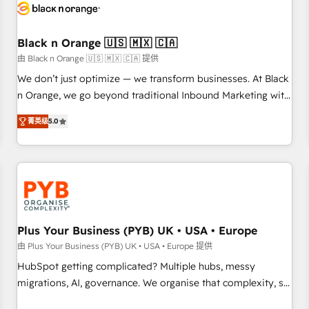
build using HubSpot 🔌 Integrating HubSpot with other
systems 🎓 Training your teams to be HubSpot pros 📊
Black n Orange 🇺🇸 🇲🇽 🇨🇦
Lead generation services using HubSpot Why us? - SIX
HubSpot Accreditations - awarded by HubSpot after a
由 Black n Orange 🇺🇸 🇲🇽 🇨🇦 提供
rigorous process for CRM, Solutions Architecture,
We don’t just optimize — we transform businesses. At Black
Onboarding , Data Migration, Custom Integration & Platform
n Orange, we go beyond traditional Inbound Marketing with
Enablement -Onboarded over 500 businesses to HubSpot -
our exclusive methodologies: BOOMS and BOOST. Together,
菁英级
5.0
Top 1% of partners worldwide -In-house team of 25+
they form a powerful combination that has driven success
experts Contact us today to help you get more from your
for over 800 businesses worldwide. As Elite HubSpot
investment in HubSpot. www.bbdboom.com
Partners, we specialize in crafting high-performance growth
strategies that integrate data-driven marketing, automation,
and revenue intelligence to help companies scale faster and
smarter. 🔹 BOOMS: Demand generation for all your buyers
With BOOMS, you invest in 100% of your buyers,
Plus Your Business (PYB) UK • USA • Europe
accelerating your growth and positioning yourself as an
由 Plus Your Business (PYB) UK • USA • Europe 提供
undisputed leader. 🔹 BOOST: Optimize your digital
HubSpot getting complicated? Multiple hubs, messy
transformation process A methodology designed to
migrations, AI, governance. We organise that complexity, so
implement HubSpot effectively and optimize your digital
your team can put HubSpot to work... Welcome to our