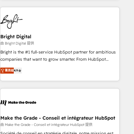
growing companies turn HubSpot into a revenue engine.
We onboard your team, migrate your data, and build AI-
powered workflows that drive adoption from week one, in
your time zone. What we do ➤ Onboarding: Live in weeks,
with workflows built around your business, not a template.
Bright Digital
➤ Migration: Move from any legacy CRM. Zero downtime,
由 Bright Digital 提供
full data integrity. ➤ Implementation: Configure HubSpot to
Bright is the #1 full-service HubSpot partner for ambitious
run your revenue process. Sales, marketing, and service
companies that want to grow smarter. From HubSpot
wired together. ➤ AI and Integrations: Layer Breeze AI,
onboarding, to training, from developing a new website to
custom agents, and APIs to remove manual work. ➤
菁英级
4.9
lead generation and digital marketing; we do it all (and with
Ongoing Management: Monthly tune-ups, feature rollouts,
great results)! In short, our services include: - HubSpot
adoption coaching. Buying HubSpot, switching to it, or
consultancy: onboarding, training, data migration - HubSpot
reviving a stale portal? We are built for the work.
development: websites, custom modules, integrations -
Marketing & sales solutions: digital marketing, advertising,
campaigns, content and design We connect people, data
and technology to improve customer experiences. With our
Make the Grade - Conseil et intégrateur HubSpot
bright people, exciting ideas and can-do mentality, we
由 Make the Grade - Conseil et intégrateur HubSpot 提供
ensure revenue growth on a daily basis. So tell us your
Société de conseil en stratégie digitale, notre mission est