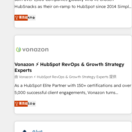
tiering Elite HubSpot Partner 🪴 - Sales Hub: More
HubSnacks as their on-ramp to HubSpot since 2014 Simple
implementations than any other Partner 💻 - Migrations: We
pay-as-you-go plans that accelerate value... 1️⃣ Set Up |
convert Salesforce addicts to HubSpot evangelists 🧡 Don't
菁英级
4.9
Onboarding New or Check-fixing existing HubSpot portals
hire a marketing agency for an Ops problem. Don't hire a
2️⃣ Scale Up | 100% HubSpot Task Execution... Global 24/7 ...
technical agency for a growth problem. Hire a partner built
All Experts 3️⃣ Integrate | your entire Tech Stack with Custom
to solve both.
Integrations Slash months from your API Integration
project... ⬅️ Click "Contact Business" ⬅️ to access 150+
Kickstart Integration templates that put HubSpot in the
center of your tech stack, syncing... 🛍️ Shopify or
Vonazon ⚡ HubSpot RevOps & Growth Strategy
Experts
WooCommerce 💲 Stripe or Paypal 💰 Sage or Netsuite 🤖
Google or Microsoft ✍️ DocuSign or PandaDoc 🌐 Avalara or
由 Vonazon ⚡ HubSpot RevOps & Growth Strategy Experts 提供
Quaderno HubSnacks holds the rare Advanced "Custom
As a HubSpot Elite Partner with 150+ certifications and over
Integrations" Accreditation, securely sync data across... 🔄
5,000 successful client engagements, Vonazon turns
any apps, in any direction. Stuck on your old CRM..? Migrate
marketing complexity into measurable, scalable growth.
菁英级
5.0
| seamlessly off your old CRM onto a clean new HubSpot
From onboarding to enterprise-grade campaigns, our in-
portal with Advanced Website and CRM Migrations using
house team builds scalable strategies that drive long-term
our in-house "HubScrub" Tool.
revenue. ⚙️ HubSpot Integration & Optimization • Seamless
CRM, CMS, and automation setup • Complex platform