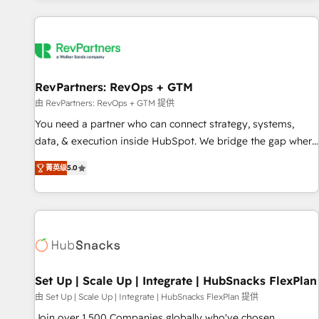
programmes and accelerate ROI across every HubSpot
Hub. 🧭 From multi-region migrations to AI-powered
automation, we turn complexity into clarity, human at global
scale. 🏆 HubSpot’s CEO called us “the partner of the
future.” Others agree it is proof of trust built through
RevPartners: RevOps + GTM
measurable impact.
由 RevPartners: RevOps + GTM 提供
You need a partner who can connect strategy, systems,
data, & execution inside HubSpot. We bridge the gap where
most agencies fall short by combining GTM strategy with
菁英级
5.0
technical execution to solve the right problem with the right
solution. As the only firm in the world to hold Elite Partner
Accreditations with both HubSpot and Clay, our clients gain
a unique advantage in CRM architecture, pipeline
generation, data intelligence, and go-to-market execution.
Why B2B Businesses Choose RP: - Secure: Soc2 compliant
🛡️ - Pricing: Implementations starting at $1,5k 💵 - Speed:
Set Up | Scale Up | Integrate | HubSnacks FlexPlan
Launch in 14 days ⚡ - Global: 75+ RPers across five
由 Set Up | Scale Up | Integrate | HubSnacks FlexPlan 提供
continents 🌐 - Scale: Largest organically grown & fastest
Join over 1,500 Companies globally who've chosen