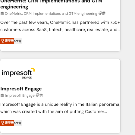
OneMetric: CRM Implementations and GTM
engineering
HubSpot CRM drives measurable results. Our RevOps
services align your sales, marketing, and customer success
由 OneMetric: CRM Implementations and GTM engineering 提供
teams for peak performance. We optimize the revenue
Over the past few years, OneMetric has partnered with 750+
lifecycle—lead generation to retention—by refining
customers across SaaS, fintech, healthcare, real estate, and
processes and eliminating inefficiencies. Using HubSpot
other industries. With 150+ HubSpot-certified experts, we
菁英级
4.9
tools and data-driven strategies, we create scalable
deliver scalable solutions to complex GTM and RevOps
solutions that maximize profitability and adapt to your
challenges. Our Expertise 🔹 Onboarding & Implementation:
goals.
Accredited HubSpot Partner, ensuring smooth setup
tailored to your GTM motion. 🔹 Migrations: Move from
other CRMs to HubSpot without data loss or downtime. 🔹
RevOps Strategy: Align teams, processes, and data to drive
revenue efficiency. 🔹 Integrations: Connect HubSpot with
Impresoft Engage
your tech stack for better adoption. 🔹 Custom Solutions:
由 Impresoft Engage 提供
Build tailored apps, workflows, and configurations. We are
Impresoft Engage is a unique reality in the Italian panorama,
SOC 2 Type II and ISO 27001 certified, reinforcing our
which was created with the aim of putting Customer
commitment to data security and compliance. At OneMetric,
Experience at the center by creating digital environments
we help revenue teams focus on the OneMetric that matters
菁英级
4.9
capable of integrating people, processes and data. We offer
most: revenue.
the best digital solutions on the market, ranging from CRM