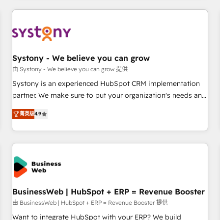
make HubSpot work smarter for you!
ケティング・営業・CS）を組織全体で設計・実装する日本のAI
ネイティブ・エージェンシーです。事業部・グループ会社・部
門が分立する組織で、データと業務プロセスのサイロ化を、
CRMを軸とした全社共通基盤に再構築します。意思決定者・
PMO・現場担当者に並走します。 1️⃣ HubSpot導入・活用支援
Systony - We believe you can grow
顧客データの一元化から、GTMの見える化・自動化まで。全
由 Systony - We believe you can grow 提供
Hub統合運用、データ品質設計、グループ横断のCRM統合に対
Systony is an experienced HubSpot CRM implementation
応します。 2️⃣ AIエージェント組織構築 営業・マーケティング
partner. We make sure to put your organization's needs and
業務の一部をAIが自律実行する組織への移行を設計・実装。
goals first and think along with your organization. We are
Breeze・Claude等をHubSpotと連携させ、役割定義・運用ル
菁英级
4.9
only satisfied once you are too. Why Systony? - 20+ years
ール・成果指標まで含めて設計します。 3️⃣ 全社DX × AI推進の
of experience with CRM, Marketing, Sales & Service
PMO伴走支援 複数部門をまたぐDX×AI変革を、構想から実装・
implementations - 500+ successful onboardings - Own
定着までPMOとして主導。「設定の代行ではなく、設計の責
back-end developers - Complex data migrations (e.g.
任」を引き受け、部門横断の統合・浸透・変革管理を実行しま
Salesforce, MS Dynamics, Perfect View, SuperOffice) -
す。 ▸ CMS戦略設計・構築：リード獲得・CVR・SEOを前提に
Custom integrations (e.g. MS Business Central, Navision, AX,
した情報設計・導線設計・テンプレート設計をContent Hubで
SAP, Exact, AFAS) We focus on growing B2B companies in
BusinessWeb | HubSpot + ERP = Revenue Booster
一体提供。 ▸ 既存CRM・MAからの移行支援：Salesforce・
the SME sector such as manufacturing, SaaS, business
由 BusinessWeb | HubSpot + ERP = Revenue Booster 提供
Marketo・Pardot等からの移行、カスタム設計、履歴データ移
services and wholesaler companies. As an experienced
Want to integrate HubSpot with your ERP? We build