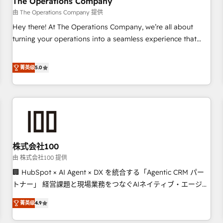
The Operations Company
that teams use with confidence and that leadership can rely
由 The Operations Company 提供
on for scalable revenue insights.
Hey there! At The Operations Company, we’re all about
turning your operations into a seamless experience that
powers real results. We specialize in transforming complex
systems into efficient, scalable solutions that work across
菁英级
5.0
your entire organization. We’re a unique blend of deep
HubSpot expertise, strategic thinking, and hands-on
operational know-how. We know that no two businesses
are alike, so we don’t do cookie-cutter solutions. Instead,
we dive in to understand your needs, goals, and challenges
to deliver solutions that fit like a glove. We’re committed to
株式会社100
being both highly effective and fun to work with. We
believe in efficient processes, as well as building great
由 株式会社100 提供
relationships. Your success is our success, and we’re all in
🏢 HubSpot × AI Agent × DX を統合する「Agentic CRM パー
this together! From startup to enterprise, we’ll make sure
トナー」 経営課題と現場業務をつなぐAIネイティブ・エージェ
your HubSpot setup becomes a powerhouse of
ンシーとして、HubSpot Eliteの実装力で顧客フロント業務を
菁英级
4.9
productivity, so you can focus on what matters most:
再設計します。 💡 100inc は何をする会社か？ HubSpotを共通
growing your business and wowing your customers. Let’s
基盤に、AIエージェントを組み込んだ顧客フロント業務（マー