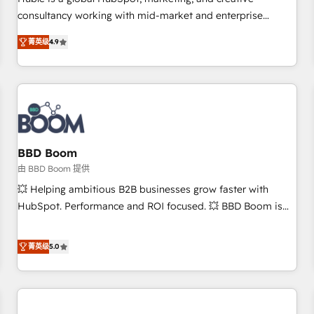
HubSpot experience ✔️Flexible pricing models — Hourly-fee
consultancy working with mid-market and enterprise
(assigned one Dedicated HubSpot Admin); Monthly-fee
businesses. We go beyond implementation, shaping the
(HubSpot Admin + Project Manager); and Fixed Project Cost
菁英级
4.9
strategy, processes, and teams that turn HubSpot into a
(as per requirement). ✔️Helped over 25,000+ customers so
genuine growth engine. Named HubSpot's Global Partner of
far with our HubSpot solutions. ✔️Bespoke apps & on-
the Year in 2024, consistently ranked among their top 5
demand bundle services. Connect with us today!
partners worldwide, and with over 15 years in the
ecosystem, Huble has built a track record that speaks for
itself. One company, one operating model, delivering across
offices and consulting teams in the UK, USA, Canada,
BBD Boom
Germany, France, Belgium, Singapore, and South Africa.
由 BBD Boom 提供
Certified compliant with ISO/IEC 27001:2022 and ISO
💥 Helping ambitious B2B businesses grow faster with
9001:2015 across all seven international offices and 175+
HubSpot. Performance and ROI focused. 💥 BBD Boom is
employees.
the HubSpot partner that can help you to HubSpot Better.
We work with your teams to solve all your HubSpot
菁英级
5.0
challenges and improve user adoption, sales process and
marketing results. Services 📚 Onboarding your team to
HubSpot for the first time 🔧 Designing and optimising your
HubSpot set-up for better results 🌐 Website design and