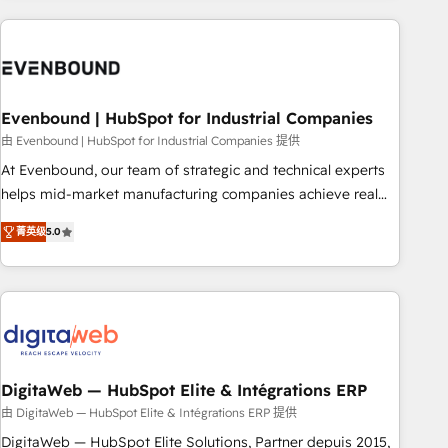
processes and technologies to digital strategy, from
marketing automation to online and offline sales processes
through Customer Service Management, allowing
companies to optimize processes and meet the needs of
the customer. We are part of Impresoft Group, a group of
Evenbound | HubSpot for Industrial Companies
specialized and complementary companies that divide their
由 Evenbound | HubSpot for Industrial Companies 提供
offer into 4 Competence Centers: Smart Manufacturing,
At Evenbound, our team of strategic and technical experts
Customer First, Enabling Technologies & Security. The
helps mid-market manufacturing companies achieve real
synergies generated by these integrations, together with the
growth. We specialize in delivering tailored solutions that
combination of talents, skills, solutions and services, have
菁英级
5.0
drive results by leveraging HubSpot’s platform and data to
allowed the group to build an unrivaled offering portfolio
fuel success. Technical Solutions: - HubSpot Technical
on the market to accompany companies on their digital
Consulting - HubSpot CRM Implementation - HubSpot
transformation journey.
Onboarding - Data Migration & Integrations - Technical
Audit & Optimization Strategic Solutions: - Revenue
Operations - Inbound Marketing - Outbound Marketing -
HubSpot CMS Website Design & Development We
DigitaWeb — HubSpot Elite & Intégrations ERP
empower our clients to reach their full potential by
由 DigitaWeb — HubSpot Elite & Intégrations ERP 提供
providing transparent, relationship-driven support. With
DigitaWeb — HubSpot Elite Solutions, Partner depuis 2015,