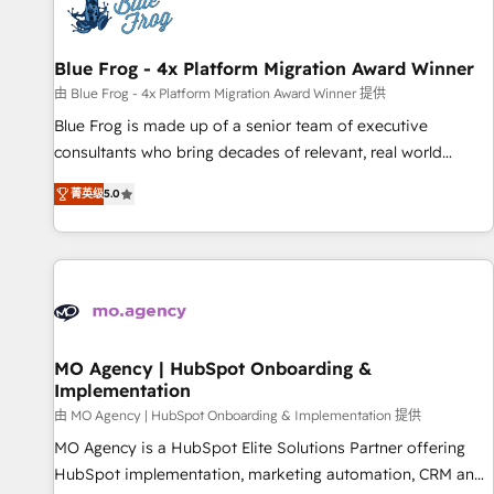
migrations and data cleanups • Custom APIs and third-party
integrations 📈 End-to-End Revenue Acceleration • Lifecycle
marketing and pipeline growth programs • Sales
Blue Frog - 4x Platform Migration Award Winner
enablement tools and CRM optimization • Retention
由 Blue Frog - 4x Platform Migration Award Winner 提供
strategies with customer journey mapping 🏅 Elite-Level
Blue Frog is made up of a senior team of executive
HubSpot Execution • 750+ onboardings and 2,000+
consultants who bring decades of relevant, real world
implementations • Deep expertise across marketing, sales,
experience to our client engagements. "Blue Frog is a top,
and service hubs • Built-in flexibility for startups to global
菁英级
5.0
trusted partner in HubSpot's ecosystem for a reason. Their
brands
team brings over a decade of experience to the table, along
with deep knowledge of the HubSpot platform and
strategies for driving growth. They are committed to
helping our customers grow and finding solutions that fit
their unique business needs. We are thrilled to have Blue
Frog in the HubSpot ecosystem leading the way for
MO Agency | HubSpot Onboarding &
Implementation
customers!" - Yamini Rangan, CEO of HubSpot “Our
experience with the team at Blue Frog has been nothing
由 MO Agency | HubSpot Onboarding & Implementation 提供
short of extraordinary. Their years of experience and quality
MO Agency is a HubSpot Elite Solutions Partner offering
of skilled staff has earned them a trusted reputation within
HubSpot implementation, marketing automation, CRM and