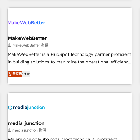
programmes and accelerate ROI across every HubSpot
Hub. 🧭 From multi-region migrations to AI-powered
automation, we turn complexity into clarity, human at global
scale. 🏆 HubSpot’s CEO called us “the partner of the
future.” Others agree it is proof of trust built through
MakeWebBetter
measurable impact.
由 MakeWebBetter 提供
MakeWebBetter is a HubSpot technology partner proficient
in building solutions to maximize the operational efficiency
of HubSpot. The fastest-growing tech-enabler & facilitator,
菁英级
4.9
MakeWebBetter, hands you the blend of HubSpot expertise
& eminent solutions & integrations. Trust us to streamline
your HubSpot experience. 🚀HubSpot Elite Partners with
10+ years of HubSpot experience 🤝HubSpot Premier
Integration partner 🤝Google Premier Partner 2023 🌟5
HubSpot Accreditations 🌟Won HubSpot Theme Challenge
2021 🌟INBOUND’19 HubSpot Rising Star Why us?
media junction
Harnessing the full potential of the powerful HubSpot CRM.
由 media junction 提供
✔️A team of HubSpot experts backed by over 10+ years of
We are one of HubSpot's most technical & proficient