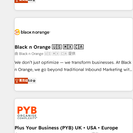
clés : - 10 ans d'expérience - 100+ intégrations CRM
achieving Commercial Excellence. With our targeted
HubSpot réussies - 40 experts conseil - 150 certifications
processes, we strengthen your digital transformation and
HubSpot cumulées
minimize costs. As HubSpot's Advanced Accredited CRM
Implementation partner, we provide expertise to drive your
business forward. Since 2015 we are fully dedicated to
HubSpot and with an experienced team (50+), we work
with reputable companies in B2B sectors such as
Black n Orange 🇺🇸 🇲🇽 🇨🇦
manufacturing, SaaS and business services. We prepare a
由 Black n Orange 🇺🇸 🇲🇽 🇨🇦 提供
customized business case that demonstrates the value and
We don’t just optimize — we transform businesses. At Black
impact of your digital transformation, including a detailed
n Orange, we go beyond traditional Inbound Marketing with
financial rationale with a focus on ROI and TCO. As a trusted
our exclusive methodologies: BOOMS and BOOST. Together,
extension of your team, we believe in the power of
菁英级
5.0
they form a powerful combination that has driven success
partnership. Together, we embark on a transformational
for over 800 businesses worldwide. As Elite HubSpot
journey that sets your business up for long-term success.
Partners, we specialize in crafting high-performance growth
Unlock your business. If not now, when?
strategies that integrate data-driven marketing, automation,
and revenue intelligence to help companies scale faster and
smarter. 🔹 BOOMS: Demand generation for all your buyers
With BOOMS, you invest in 100% of your buyers,
Plus Your Business (PYB) UK • USA • Europe