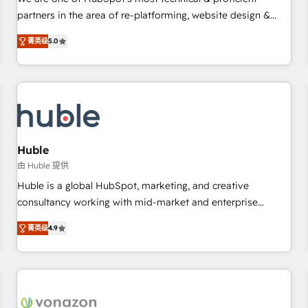
HubSpot experience ✔️Flexible pricing models — Hourly-fee
partners in the area of re-platforming, website design &
(assigned one Dedicated HubSpot Admin); Monthly-fee
development. We specialize in multi-hub implementations
(HubSpot Admin + Project Manager); and Fixed Project Cost
菁英级
5.0
for mid-market & enterprise companies. We are woman-
(as per requirement). ✔️Helped over 25,000+ customers so
owned, powered by coffee, and we ❤️ dogs. We produce
far with our HubSpot solutions. ✔️Bespoke apps & on-
award-winning work for our clients. 🏆2023 Technical
demand bundle services. Connect with us today!
Expertise Impact Award 🏆2022 Technical Expertise Impact
Award 🏆2022 Platform Migration Excellence Impact Award
🏆2020 Elite Solutions Partner 🏆2019 Integrations HubSpot
Impact Award 🏆2019 Marketing Enablement HubSpot
Huble
Impact Award 🏆2018 Website Design HubSpot Impact
由 Huble 提供
Award 🏆2017 Website Design HubSpot Impact Award 🏆
Huble is a global HubSpot, marketing, and creative
2016 Growth-Driven Design Agency of the Year 🏆2016
consultancy working with mid-market and enterprise
Sales Enablement HubSpot Impact Award 🏆2015 Growth-
businesses. We go beyond implementation, shaping the
Driven Design Agency of the Year 🏆2015 Became the 5th
菁英级
4.9
strategy, processes, and teams that turn HubSpot into a
Agency to reach Diamond 🏆2014 HubSpot COS
genuine growth engine. Named HubSpot's Global Partner of
Performance Award 🏆2014 HubSpot COS Design Award 🏆
the Year in 2024, consistently ranked among their top 5
2013 HubSpot Marketplace Provider of the Year 🏆2011
partners worldwide, and with over 15 years in the
Became a HubSpot Partner 📆Founded in 1997
ecosystem, Huble has built a track record that speaks for