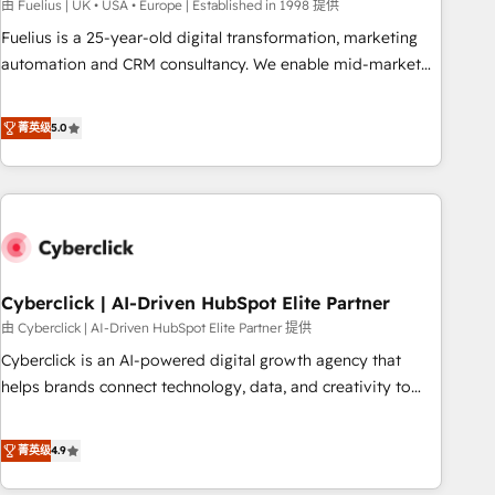
implementation. - Pre-built and custom integrations across
由 Fuelius | UK • USA • Europe | Established in 1998 提供
your full tech stack. - Custom object setup, CMS builds, and
Fuelius is a 25-year-old digital transformation, marketing
full-funnel automation. - Dashboards, lifecycle campaigns,
automation and CRM consultancy. We enable mid-market
and lead nurturing sequences. - Cross-hub setup across
and enterprise clients to maximise their return from digital
Marketing, Sales, Operations, and Service Hubs. - Ongoing
and fuel their growth. We modernise platforms, streamline
菁英级
5.0
optimization, managed support, and scalable retainers.
operations that are causing inefficiencies, improve
Let’s make HubSpot your most powerful growth engine.
customer experiences, integrate systems, and supercharge
Built to convert, scale, and drive results.
revenue operations Key services: • CRM Implementation •
Systems Integration • Digital Transformation / Web
Development • RevOps & Sales Consulting • Marketing
Automation What makes us different? 🚀 Top 0.5% of global
Cyberclick | AI-Driven HubSpot Elite Partner
HubSpot agencies ⚙️ The strongest technical ability and
integration capabilities 💼 Consultative, long-term partners
由 Cyberclick | AI-Driven HubSpot Elite Partner 提供
who will embed ourselves into your business, processes
Cyberclick is an AI-powered digital growth agency that
and systems 🏢 We specialise in working with mid-market
helps brands connect technology, data, and creativity to
and enterprise organisations, global organisations and
achieve measurable results. Founded in Barcelona and
those with complex use cases 🏆 CRM Implementation,
operating across Spain, LATAM, and the UK, we support
菁英级
4.9
Platform Enablement, Custom Integration and Onboarding
global companies in building smarter marketing, sales, and
Accredited 🔐 ISO27001 & ISO9001 Certified
customer success strategies. As the only HubSpot Elite