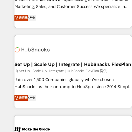
run your revenue process. Sales, marketing, and service
Marketing, Sales, and Customer Success We specialize in
wired together. ➤ AI and Integrations: Layer Breeze AI,
driving revenue growth for companies across industries
custom agents, and APIs to remove manual work. ➤
菁英级
4.9
through tailored marketing, sales, and customer success
Ongoing Management: Monthly tune-ups, feature rollouts,
strategies, utilizing RevOps methodologies. As Latin
adoption coaching. Buying HubSpot, switching to it, or
America's largest HubSpot partner and a global leader in
reviving a stale portal? We are built for the work.
education market, we offer unparalleled insights. Operating
in five countries—Brazil, UAE (Abu Dhabi/Dubai/Sharjah),
Mexico, USA, and Portugal—we've executed over a hundred
successful operations. Our approach, rooted in RevOps
Set Up | Scale Up | Integrate | HubSnacks FlexPlan
principles, integrates analysis, training, planning, and
由 Set Up | Scale Up | Integrate | HubSnacks FlexPlan 提供
qualification. Leveraging technology, data analytics, CRM
Join over 1,500 Companies globally who've chosen
optimization, and inbound marketing tactics, we focus on
HubSnacks as their on-ramp to HubSpot since 2014 Simple
understanding, nurturing, and converting leads. Partner with
pay-as-you-go plans that accelerate value... 1️⃣ Set Up |
us to unlock your business's full potential and achieve
菁英级
4.9
Onboarding New or Check-fixing existing HubSpot portals
sustained growth in today's competitive market.
2️⃣ Scale Up | 100% HubSpot Task Execution... Global 24/7 ...
All Experts 3️⃣ Integrate | your entire Tech Stack with Custom
Integrations Slash months from your API Integration
project... ⬅️ Click "Contact Business" ⬅️ to access 150+