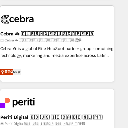
Partner in Iberia (Spain & Portugal), we combine human
insight with intelligent automation to drive sustainable
growth. Our multidisciplinary team designs solutions that
simplify complexity, boost performance, and turn
Cebra 🦓 🇨🇱🇧🇷🇲🇽🇪🇸🇺🇸🇨🇴🇵🇪🇵🇦
innovation into real impact. 🌍 Highlights • HubSpot Partner
since 2012 • 2022 EMEA Impact Award: Best Integration •
由 Cebra 🦓 🇨🇱🇧🇷🇲🇽🇪🇸🇺🇸🇨🇴🇵🇪🇵🇦 提供
150+ successful HubSpot projects • Clients in 30+ industries
Cebra 🦓 is a global Elite HubSpot partner group, combining
• Proprietary technology for integrations • Multilingual team:
technology, marketing and media expertise across Latin
English, Spanish, Portuguese & Italian 👉 Grow smarter with
America and Southern Europe, with teams across 7
AI and HubSpot.
countries. Born in Chile, we combine local insight with
菁英级
5.0
international reach to help businesses grow through
technology, creativity, AI and strategy. For over 12 years,
we’ve delivered 500+ HubSpot implementations, building
end-to-end solutions that integrate CRM, AI automation,
inbound and loop marketing, content, and digital creativity.
Our multicultural team works in Spanish, Portuguese, and
Periti Digital 🇬🇧 🇺🇸 🇮🇪 🇨🇦 🇩🇪 🇳🇱 🇵🇹
English to design scalable strategies that drive measurable
growth. 🌎 Highlights: • 10+ years as a HubSpot partner. •
由 Periti Digital 🇬🇧 🇺🇸 🇮🇪 🇨🇦 🇩🇪 🇳🇱 🇵🇹 提供