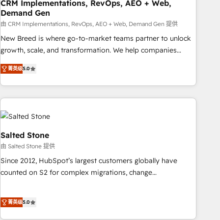
CRM Implementations, RevOps, AEO + Web,
Demand Gen
由 CRM Implementations, RevOps, AEO + Web, Demand Gen 提供
New Breed is where go-to-market teams partner to unlock
growth, scale, and transformation. We help companies
activate HubSpot’s AI-powered customer platform and
菁英级
5.0
operationalize HubSpot’s Loop Marketing framework
through expert-led services, smart agents, and purpose-
built apps, tailored to your business. Together, we unlock
results, fast. ⚙️CRM & RevOps: Align all Hubs to your buyer
journey for clean data, scalability, & reporting. 🎯Demand
Gen & ABM: Drive pipeline with inbound, ABM, AEO, SEO, &
Salted Stone
paid media. 👩‍💻Web Design: Build high-performing
由 Salted Stone 提供
websites with UX, messaging, & conversion strategy that
Since 2012, HubSpot’s largest customers globally have
drive results. 🤖AI Strategy: Activate Breeze Agents,
counted on S2 for complex migrations, change
configure HubSpot AI, & maximize AEO with tailored AI
management, systems integration, and creative solutions
services. 🧩Integrations: Extend HubSpot with custom
that deliver measurable impact and transform brand
integrations, hosting, & maintenance.
菁英级
5.0
experiences As one of the few full-service creative agencies
in the HubSpot ecosystem, we blend strategy, technology,