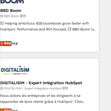
that deliver impactful results. Our mission is to empower
you to unlock HubSpot’s full potential—faster. Through
BBD Boom
expert training, unmatched responsiveness, and ongoing
由 BBD Boom 提供
support, we equip your team to adopt new systems with
💥 Helping ambitious B2B businesses grow faster with
confidence and achieve a unified, data-driven approach to
HubSpot. Performance and ROI focused. 💥 BBD Boom is
customer engagement.
the HubSpot partner that can help you to HubSpot Better.
We work with your teams to solve all your HubSpot
菁英级
5.0
challenges and improve user adoption, sales process and
marketing results. Services 📚 Onboarding your team to
HubSpot for the first time 🔧 Designing and optimising your
HubSpot set-up for better results 🌐 Website design and
build using HubSpot 🔌 Integrating HubSpot with other
systems 🎓 Training your teams to be HubSpot pros 📊
DIGITALISIM - Expert Intégration HubSpot
Lead generation services using HubSpot Why us? - SIX
HubSpot Accreditations - awarded by HubSpot after a
由 DIGITALISIM - Expert Intégration HubSpot 提供
rigorous process for CRM, Solutions Architecture,
Nous aidons les entreprises et les dirigeants à se
Onboarding , Data Migration, Custom Integration & Platform
rapprocher de leurs clients grâce à HubSpot ! Chez
Enablement -Onboarded over 500 businesses to HubSpot -
DIGITALISIM, nous avons l'intime conviction que la réussite
菁英级
5.0