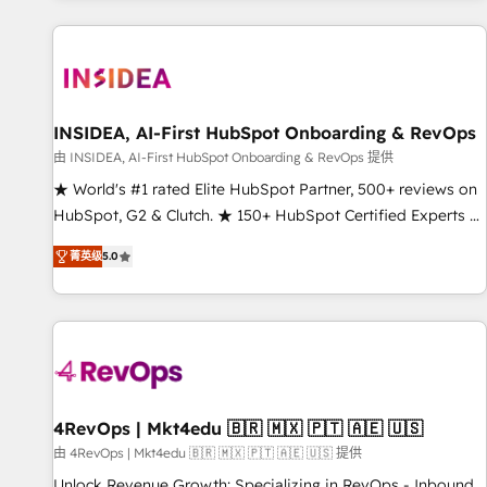
marketing automation, growth, revops, CRM and webdesign
(We focus on EMEA - USA customers).
INSIDEA, AI-First HubSpot Onboarding & RevOps
由 INSIDEA, AI-First HubSpot Onboarding & RevOps 提供
★ World's #1 rated Elite HubSpot Partner, 500+ reviews on
HubSpot, G2 & Clutch. ★ 150+ HubSpot Certified Experts &
Trainers across the team ★ 1,500+ implementations across
菁英级
5.0
five continents ★ AI-First, RevOps-led, Onboarding
obsessed ★ Company of the Year 2024/25 INSIDEA helps
growing companies turn HubSpot into a revenue engine.
We onboard your team, migrate your data, and build AI-
powered workflows that drive adoption from week one, in
your time zone. What we do ➤ Onboarding: Live in weeks,
with workflows built around your business, not a template.
4RevOps | Mkt4edu 🇧🇷 🇲🇽 🇵🇹 🇦🇪 🇺🇸
➤ Migration: Move from any legacy CRM. Zero downtime,
由 4RevOps | Mkt4edu 🇧🇷 🇲🇽 🇵🇹 🇦🇪 🇺🇸 提供
full data integrity. ➤ Implementation: Configure HubSpot to
Unlock Revenue Growth: Specializing in RevOps - Inbound