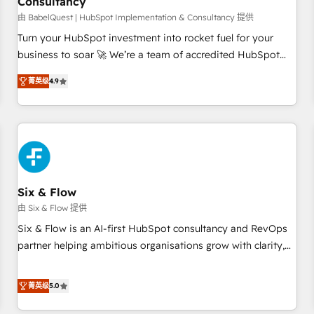
Consultancy
to grips with HubSpot through guided implementation and
seamless integration of the CRM platform into your digital
由 BabelQuest | HubSpot Implementation & Consultancy 提供
ecosystem. Would you like support in deploying your
Turn your HubSpot investment into rocket fuel for your
inbound marketing strategy? We'll provide support tailored
business to soar 🚀 We’re a team of accredited HubSpot
to your needs and sales objectives. With 125+ certifications,
experts ready to help you. We can implement the platform
菁英级
4.9
we are part of the most certified Canadian agencies, and we
into complex business environments, optimise what you've
both hold Onboarding Accreditations. Based in Canada
got and make sure you can actually use it, build your
(coast to coast), our services are offered in both English &
website in HubSpot or create an inbound marketing
French.
strategy for you and execute it on HubSpot. We are on the
G-Cloud 14 CCS (Crown Commercial Service) framework,
meaning we've been accredited by HubSpot and vetted by
the CCS, which means we can support public sector
Six & Flow
companies as well the other ones listed in our profile. Our
由 Six & Flow 提供
services: - HubSpot implementation - HubSpot CMS
Six & Flow is an AI-first HubSpot consultancy and RevOps
website build We can do lots of things. But everything we
partner helping ambitious organisations grow with clarity,
do is there for you to: - Grow revenue, and run your
confidence, and intelligence. Operating across the UK,
business more efficiently - Build stronger relationships with
Netherlands, Ireland, and Canada, we’ve delivered
菁英级
5.0
customers - Make better decisions with data - Find a new
thousands of successful HubSpot projects for mid-market
voice and reach more people - Get the most out of your
and enterprise clients worldwide, with over 10 years