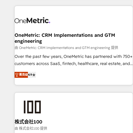
are a top ranked HubSpot Elite Partner, winner of Rookie of
the Year and Customer First Awards, 4.9/5 rating in
HubSpot Reviews and 4.9/5 rating in Clutch Reviews.
Digifianz helps the following industries: logistics & 3PL,
home improvement & construction, branding and
OneMetric: CRM Implementations and GTM
engineering
commercialization, real estate, health, education, SaaS,
Software Dev & IT and consulting, make the most out of
由 OneMetric: CRM Implementations and GTM engineering 提供
their HubSpot experience operating in the United States,
Over the past few years, OneMetric has partnered with 750+
EU, UAE, Mexico and Latin America. From casual user to
customers across SaaS, fintech, healthcare, real estate, and
super fan: make HubSpot an experience you LOVE!
other industries. With 150+ HubSpot-certified experts, we
菁英级
4.9
deliver scalable solutions to complex GTM and RevOps
challenges. Our Expertise 🔹 Onboarding & Implementation:
Accredited HubSpot Partner, ensuring smooth setup
tailored to your GTM motion. 🔹 Migrations: Move from
other CRMs to HubSpot without data loss or downtime. 🔹
RevOps Strategy: Align teams, processes, and data to drive
revenue efficiency. 🔹 Integrations: Connect HubSpot with
株式会社100
your tech stack for better adoption. 🔹 Custom Solutions:
由 株式会社100 提供