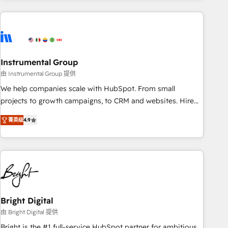
& award-winning design to build scalable, globally
regionalized HubSpot websites, integrated marketing
campaigns, & RevOps frameworks that fuel long-term
success We connect the entire customer lifecycle through
seamless integrations, ensure long-term adoption with
Instrumental Group
change-management programs, and align marketing, sales,
由 Instrumental Group 提供
and service to drive sustainable growth With 6 key
We help companies scale with HubSpot. From small
HubSpot accreditations and experience across hundreds of
projects to growth campaigns, to CRM and websites. Hire
organizations in dozens of industries, there’s a good chance
an agency that's experienced in every inch of HubSpot and
菁英级
4.9
one of our globally integrated teams has worked with
willing to work hand-in-hand with your team to simplify the
clients just like you Let’s explore whether S2 is the partner
complex and build a better experience for your team and
you’ve been looking for...and get your next big initiative
customers.
moving!
Bright Digital
由 Bright Digital 提供
Bright is the #1 full-service HubSpot partner for ambitious