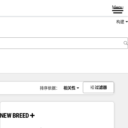
Menu
构建
过滤器
排序依据：
相关性