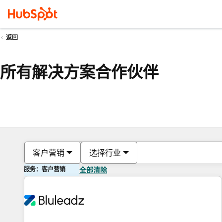
返回
所有解决方案合作伙伴
客户营销
选择行业
服务：客户营销
全部清除