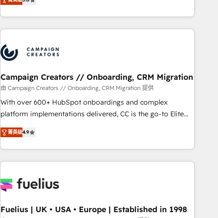
Top 1% of partners worldwide -In-house team of 25+
des entreprises passe par l’innovation web, le marketing
experts Contact us today to help you get more from your
digital, et la relation client ! C'est pourquoi, nos experts sont
investment in HubSpot. www.bbdboom.com
à la fois capables de gérer votre projet de création de site
internet, votre référencement, votre stratégie digitale et le
pilotage et l'intégration d'HubSpot ! Les grandes phases
d'un projet HubSpot avec DIGITALISIM : 🧽 Nettoyage,
migration et intégration des bases de données. 🚀
Campaign Creators // Onboarding, CRM Migration
Développement des interfaces avec vos logiciels métiers ⚙️
由 Campaign Creators // Onboarding, CRM Migration 提供
Configuration de la plateforme HubSpot 📈 Configuration
With over 600+ HubSpot onboardings and complex
de rapports et tableaux de bord 🤝 Book Process &
platform implementations delivered, CC is the go-to Elite
Guidelines utilisateurs 🎓 Formations des utilisateurs
Solutions Partner for businesses ready to migrate,
菁英级
4.9
replatform, and scale smarter. We specialize in high-impact
CRM and CMS migrations and onboarding from platforms
like Salesforce, NetSuite, Zoho, Pardot, Marketo, Microsoft
Dynamics, Wix, WordPress and legacy CRMs, turning
fragmented systems into unified, growth-ready HubSpot
architectures that accelerate revenue operations and
performance. - Multi-object CRM migration, cleanup, and
Fuelius | UK • USA • Europe | Established in 1998