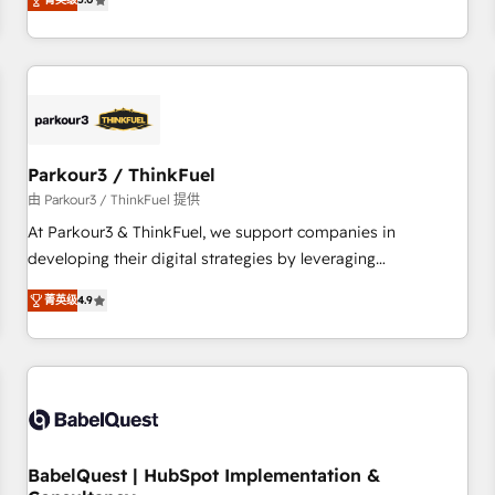
and service hubs • Built-in flexibility for startups to global
trusted partner in HubSpot's ecosystem for a reason. Their
brands
team brings over a decade of experience to the table, along
with deep knowledge of the HubSpot platform and
strategies for driving growth. They are committed to
helping our customers grow and finding solutions that fit
their unique business needs. We are thrilled to have Blue
Frog in the HubSpot ecosystem leading the way for
Parkour3 / ThinkFuel
customers!" - Yamini Rangan, CEO of HubSpot “Our
由 Parkour3 / ThinkFuel 提供
experience with the team at Blue Frog has been nothing
At Parkour3 & ThinkFuel, we support companies in
short of extraordinary. Their years of experience and quality
developing their digital strategies by leveraging
of skilled staff has earned them a trusted reputation within
technologies and automating their marketing and sales
the HubSpot ecosystem as a reliable partner capable of
菁英级
4.9
processes to generate growth. Our offer spans from
delivering remarkable experiences for our most
Strategy to Operations. We specialize in CRM onboarding
sophisticated clients.” - Brian Garvey, VP, Solutions Partner
and implementation, web design, sales & marketing
Program, HubSpot.
automation, and digital marketing. With extensive
experience working with tech companies and
manufacturers since 2002, we are committed to
empowering our clients and developing their autonomy. Get
BabelQuest | HubSpot Implementation &