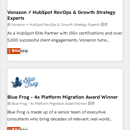
itself. One company, one operating model, delivering across
offices and consulting teams in the UK, USA, Canada,
Vonazon ⚡ HubSpot RevOps & Growth Strategy
Experts
Germany, France, Belgium, Singapore, and South Africa.
Certified compliant with ISO/IEC 27001:2022 and ISO
由 Vonazon ⚡ HubSpot RevOps & Growth Strategy Experts 提供
9001:2015 across all seven international offices and 175+
As a HubSpot Elite Partner with 150+ certifications and over
employees.
5,000 successful client engagements, Vonazon turns
marketing complexity into measurable, scalable growth.
菁英级
5.0
From onboarding to enterprise-grade campaigns, our in-
house team builds scalable strategies that drive long-term
revenue. ⚙️ HubSpot Integration & Optimization • Seamless
CRM, CMS, and automation setup • Complex platform
migrations and data cleanups • Custom APIs and third-party
integrations 📈 End-to-End Revenue Acceleration • Lifecycle
marketing and pipeline growth programs • Sales
Blue Frog - 4x Platform Migration Award Winner
enablement tools and CRM optimization • Retention
由 Blue Frog - 4x Platform Migration Award Winner 提供
strategies with customer journey mapping 🏅 Elite-Level
Blue Frog is made up of a senior team of executive
HubSpot Execution • 750+ onboardings and 2,000+
consultants who bring decades of relevant, real world
implementations • Deep expertise across marketing, sales,
experience to our client engagements. "Blue Frog is a top,
菁英级
5.0