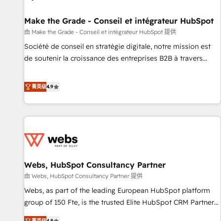
Kickstart Integration templates that put HubSpot in the
center of your tech stack, syncing... 🛍️ Shopify or
Make the Grade - Conseil et intégrateur HubSpot
WooCommerce 💲 Stripe or Paypal 💰 Sage or Netsuite 🤖
由 Make the Grade - Conseil et intégrateur HubSpot 提供
Google or Microsoft ✍️ DocuSign or PandaDoc 🌐 Avalara or
Société de conseil en stratégie digitale, notre mission est
Quaderno HubSnacks holds the rare Advanced "Custom
de soutenir la croissance des entreprises B2B à travers
Integrations" Accreditation, securely sync data across... 🔄
l’acquisition de nouveaux clients, l'intégration CRM et le
any apps, in any direction. Stuck on your old CRM..? Migrate
développement des revenus auprès de vos comptes
菁英级
4.9
| seamlessly off your old CRM onto a clean new HubSpot
existants. En France et à l'international, nous travaillons
portal with Advanced Website and CRM Migrations using
avec des ETI ambitieuses, des grands groupes voulant aller
our in-house "HubScrub" Tool.
au-delà d’une simple transformation digitale et des startups
florissantes. Nos 3 grandes expertises sont : ➤ L’intégration
de CRM et de méthodologie RevOps pour aligner les
équipes marketing, commerciales et support client (data
Webs, HubSpot Consultancy Partner
migration, synchronisation API, audit et maintenance) ➤ La
création de sites internet de conversion qui transforment
由 Webs, HubSpot Consultancy Partner 提供
les visiteurs en opportunités d'affaires ➤ La mise en place
Webs, as part of the leading European HubSpot platform
de stratégies d'acquisition marketing (SEO, SEA, inbound,
group of 150 Fte, is the trusted Elite HubSpot CRM Partner
automatisation marketing, ABM, IA, emailing) Informations
offering you a roadmap on maximizing EBITDA and
菁英级
4.8