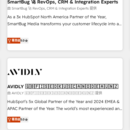
SmartBug 🚀 RevOps, CRM & Integration Experts
由 SmartBug 🚀 RevOps, CRM & Integration Experts 提供
As a 3x HubSpot North America Partner of the Year,
SmartBug Media transforms your customer lifecycle into a
revenue engine. Our unified ecosystem includes specialized
divisions Globalia (AI & Software) and Point Success Media
菁英级
5.0
(Paid Media), making this the official home for all three
brands. 🔄 Implementation & Integration - Seamless
migrations and system integrations powered by Globalia’s
technical development team. - 19 HubSpot-certified trainers
to drive platform adoption. 📈 Revenue Generation - Full-
funnel marketing and high-performance advertising via
AVIDLY 🇬🇧🇫🇮🇸🇪🇩🇰🇺🇸🇨🇦🇳🇴🇩🇪🇦🇺🇳🇿
Point Success Media. - Expert deployment of Breeze AI and
custom agents to automate growth. 🏆 Elite Excellence - 8
由 AVIDLY 🇬🇧🇫🇮🇸🇪🇩🇰🇺🇸🇨🇦🇳🇴🇩🇪🇦🇺🇳🇿 提供
platform accreditations and deep HIPAA-compliance
HubSpot’s 5x Global Partner of the Year and 2024 EMEA &
expertise. - A team of 250+ experts dedicated to your
APAC Partner of the Year. The world’s most experienced and
resilient growth.
fully accredited HubSpot Solutions Partner. 🚀 With 2,750+
菁英级
5.0
HubSpot projects delivered and 370+ specialists across
EMEA, APAC and NAM, we de-risk complex CRM