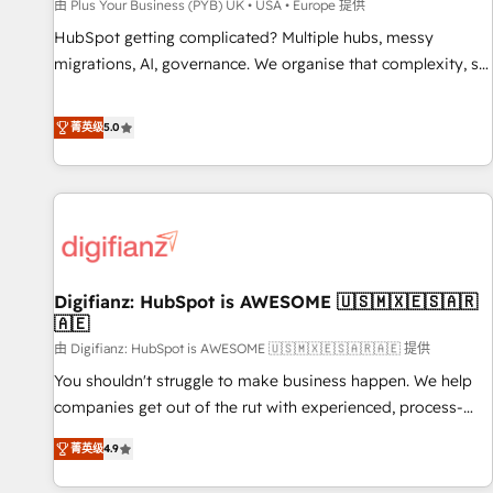
accelerating your growth and positioning yourself as an
由 Plus Your Business (PYB) UK • USA • Europe 提供
undisputed leader. 🔹 BOOST: Optimize your digital
HubSpot getting complicated? Multiple hubs, messy
transformation process A methodology designed to
migrations, AI, governance. We organise that complexity, so
implement HubSpot effectively and optimize your digital
your team can put HubSpot to work... Welcome to our
processes. 🔹 Trusted by Industry Leaders With an average
Profile! We help with: • CRM implementation, reports,
菁英级
5.0
rating of 4.9/5 and a proven track record of business
workflows, and team training • CRM migration from
transformation, our growth-first approach has helped
Salesforce, Pipedrive, Dynamics and others • Technical
brands dominate their markets.
projects including custom API integrations • AI governance
for HubSpot-centred operations A little about us: • Boutique
'Elite' team of 12 • 150+ clients across Sales Hub, Marketing
Hub, Service Hub, Data Hub and CMS • ISO/IEC 27001:2022,
Digifianz: HubSpot is AWESOME 🇺🇸🇲🇽🇪🇸🇦🇷
ISO 9001:2015, and ISO 42001:2023 certified - the AI
🇦🇪
management standard • GuardHub: our AI governance
由 Digifianz: HubSpot is AWESOME 🇺🇸🇲🇽🇪🇸🇦🇷🇦🇪 提供
framework, built on ISO 42001 Ready for the next step?
Click the 👈 '𝗖𝗼𝗻𝘁𝗮𝗰𝘁 𝗯𝘂𝘀𝗶𝗻𝗲𝘀𝘀' button to get in touch
You shouldn't struggle to make business happen. We help
(𝘸𝘦'𝘳𝘦 𝘴𝘶𝘱𝘦𝘳 𝘳𝘦𝘴𝘱𝘰𝘯𝘴𝘪𝘷𝘦)
companies get out of the rut with experienced, process-
oriented teams implementing HubSpot Marketing, Sales,
菁英级
4.9
Service, CMS and Operations Hub, so selling and actually
engaging with your customers feels easy and pain-free. We