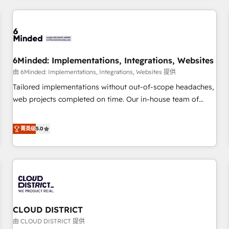
HubSpot investment
experience. We combine HubSpot, data, and AI to design
connected go-to-market systems that align people,
process, and technology for predictable, scalable revenue
growth. Our expertise spans RevOps, CRM and data
6Minded: Implementations, Integrations, Websites
architecture, AI enablement, and strategic marketing,
delivered through our proprietary FLAIR framework for
由 6Minded: Implementations, Integrations, Websites 提供
responsible AI adoption. As a HubSpot Elite Partner and
Tailored implementations without out-of-scope headaches,
ISO 27001:2022 certified consultancy, we blend strategy,
web projects completed on time. Our in-house team of
creativity, and technology to help organisations scale
certified CRM architects, experts, developers, designers, and
smarter and grow stronger.
marketers handles all aspects of your HubSpot. ✨ 400+
菁英级
5.0
global clients ✨ 100+ seamless migrations from 15+
different CRMs ✨ 100,000+ hours in HubSpot projects, 75+
full Hub implementations, and 5,000+ pages ✨ CS: Clients
generating 7-digit MRR from inbound campaigns ✨ CS:
245% organic growth & +751% new visitors for a full-funnel
HubSpot project ✨ CS: 415% conversion boost with a new
CLOUD DISTRICT
HubSpot site Recognized leaders: 🏆 HubSpot Platform
Migration Impact Award 🏆 Clutch HubSpot Global Leader
由 CLOUD DISTRICT 提供