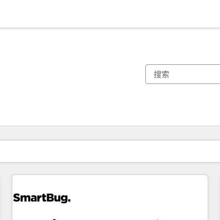
你目前所在页码为：
页码
页码
页码
页码
页码
页码
页码
页码
页码
页码
页码