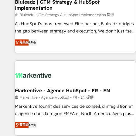
Bluleadz | GTM Strategy & HubSpot
Implementation
由 Bluleadz | GTM Strategy & HubSpot Implementation 提供
As HubSpot's most reviewed Elite partner, Bluleadz bridges
the gap between strategy and execution. We don't just "set
up tools" — we install the GTM Operating System (GTM OS)
菁英级
4.9
to align your leadership and engineer a portal that drives
predictable revenue velocity. 🚀 GTM Strategy & Alignment
Workshops & Sprints: Identify "Valleys of Death" stalling
growth. Fix your ICP, Math, and Story to stop "accelerating a
mess." ⚙️ Elite Engineering & AI Scalable Architecture: Zero-
technical-debt setup across all Hubs, validated by our 7
HubSpot Accreditations. AI-Powered RevOps: Breeze AI,
Markentive - Agence HubSpot - FR - EN
custom AI agents, and high-integrity migrations for total
由 Markentive - Agence HubSpot - FR - EN 提供
reporting clarity. Security & Compliance: SOC 2 Type I and
Markentive fournit des services de conseil, d'intégration et
HIPAA attested for enterprise-grade data security. 🏆 Why
d'agence dans la région EMEA et North America. Avec plus
Bluleadz? GTM OS Partner | 16+ Years Experience | 1,000+
de 115 experts en marketing automation, Growth, Revops,
Five-Star Reviews
菁英级
4.9
CRM et webdesign. Markentive is both a consulting firm, a
digital agency and an integrator. With over 115 experts in