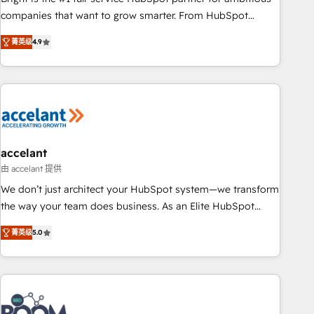
companies that want to grow smarter. From HubSpot
onboarding, to training, from developing a new website to
菁英级
4.9
lead generation and digital marketing; we do it all (and with
great results)! In short, our services include: - HubSpot
consultancy: onboarding, training, data migration - HubSpot
development: websites, custom modules, integrations -
Marketing & sales solutions: digital marketing, advertising,
campaigns, content and design We connect people, data
and technology to improve customer experiences. With our
accelant
bright people, exciting ideas and can-do mentality, we
由 accelant 提供
ensure revenue growth on a daily basis. So tell us your
We don’t just architect your HubSpot system—we transform
challenge; our passionate and growth driven team of 100+
the way your team does business. As an Elite HubSpot
experts is ready for you! Driving digital growth |
Solutions Partner, we specialize in creating tailored, end-to-
www.brightdigital.com
菁英级
5.0
end CRM solutions that accelerate growth, improve
operational efficiency, and ensure faster time to value on
HubSpot. What sets us apart? Our people-centric approach.
From day one, our team takes the time to deeply
understand your unique needs, crafting custom strategies