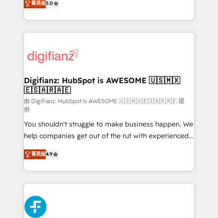
菁英级
5.0
is there for you to: - Grow revenue, and run your
maximise their return from digital and fuel their
business more efficiently - Build stronger
growth. We modernise platforms, streamline
relationships with customers - Make better
operations that are causing inefficiencies, improve
decisions with data - Find a new voice and reach
customer experiences, integrate systems, and
more people - Get the most out of your HubSpot
supercharge revenue operations Key services: • CRM
investment
Implementation • Systems Integration • Digital
Transformation / Web Development • RevOps &
Digifianz: HubSpot is AWESOME 🇺🇸🇲🇽
🇪🇸🇦🇷🇦🇪
Sales Consulting • Marketing Automation What
makes us different? 🚀 Top 0.5% of global HubSpot
由 Digifianz: HubSpot is AWESOME 🇺🇸🇲🇽🇪🇸🇦🇷🇦🇪 提
供
agencies ⚙️ The strongest technical ability and
You shouldn't struggle to make business happen. We
integration capabilities 💼 Consultative, long-term
help companies get out of the rut with experienced,
partners who will embed ourselves into your
process-oriented teams implementing HubSpot
business, processes and systems 🏢 We specialise in
菁英级
4.9
Marketing, Sales, Service, CMS and Operations Hub,
working with mid-market and enterprise
so selling and actually engaging with your customers
organisations, global organisations and those with
feels easy and pain-free. We are a top ranked
complex use cases 🏆 CRM Implementation,
HubSpot Elite Partner, winner of Rookie of the Year
Platform Enablement, Custom Integration and
and Customer First Awards, 4.9/5 rating in HubSpot
Onboarding Accredited 🔐 ISO27001 & ISO9001
Reviews and 4.9/5 rating in Clutch Reviews. Digifianz