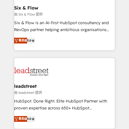
Certified
helps the following industries: logistics & 3PL, home
Six & Flow
improvement & construction, branding and
由 Six & Flow 提供
commercialization, real estate, health, education,
Six & Flow is an AI-first HubSpot consultancy and
SaaS, Software Dev & IT and consulting, make the
RevOps partner helping ambitious organisations
most out of their HubSpot experience operating in
grow with clarity, confidence, and intelligence.
the United States, EU, UAE, Mexico and Latin
菁英级
5.0
Operating across the UK, Netherlands, Ireland, and
America. From casual user to super fan: make
Canada, we’ve delivered thousands of successful
HubSpot an experience you LOVE!
HubSpot projects for mid-market and enterprise
clients worldwide, with over 10 years experience. We
combine HubSpot, data, and AI to design connected
go-to-market systems that align people, process,
and technology for predictable, scalable revenue
leadstreet
growth. Our expertise spans RevOps, CRM and data
由 leadstreet 提供
architecture, AI enablement, and strategic marketing,
HubSpot. Done Right. Elite HubSpot Partner with
delivered through our proprietary FLAIR framework
proven expertise across 650+ HubSpot
for responsible AI adoption. As a HubSpot Elite
implementations. With 12+ years of HubSpot
Partner and ISO 27001:2022 certified consultancy,
菁英级
5.0
experience, we help you use the HubSpot platform
we blend strategy, creativity, and technology to help
to its fullest capacity, improve your current HubSpot