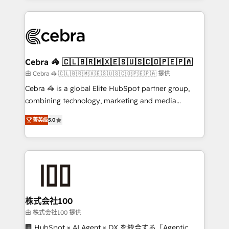
OneMetric that matters most: revenue.
100+ seamless migrations from 15+ different CRMs
✨ 100,000+ hours in HubSpot projects, 75+ full Hub
implementations, and 5,000+ pages ✨ CS: Clients
generating 7-digit MRR from inbound campaigns ✨
CS: 245% organic growth & +751% new visitors for a
Cebra 🦓 🇨🇱🇧🇷🇲🇽🇪🇸🇺🇸🇨🇴🇵🇪🇵🇦
full-funnel HubSpot project ✨ CS: 415% conversion
由 Cebra 🦓 🇨🇱🇧🇷🇲🇽🇪🇸🇺🇸🇨🇴🇵🇪🇵🇦 提供
boost with a new HubSpot site Recognized leaders:
Cebra 🦓 is a global Elite HubSpot partner group,
🏆 HubSpot Platform Migration Impact Award 🏆
combining technology, marketing and media
Clutch HubSpot Global Leader 🏆 Finalist: HubSpot
expertise across Latin America and Southern
Inbound Campaign of the Year 🏆 Gold AVA Digital
菁英级
5.0
Europe, with teams across 7 countries. Born in Chile,
Award for Best Website 🌟 Accreditations: CRM
we combine local insight with international reach to
Implementation, HubSpot Content Experience, CRM
help businesses grow through technology, creativity,
Data Migration & Custom Integration
AI and strategy. For over 12 years, we’ve delivered
500+ HubSpot implementations, building end-to-
end solutions that integrate CRM, AI automation,
inbound and loop marketing, content, and digital
株式会社100
creativity. Our multicultural team works in Spanish,
由 株式会社100 提供
Portuguese, and English to design scalable strategies
🏢 HubSpot × AI Agent × DX を統合する「Agentic