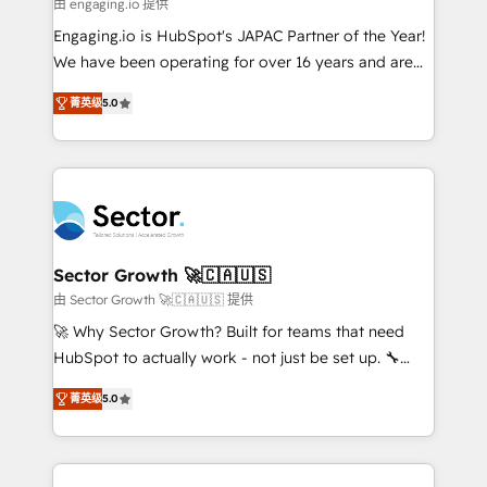
e de mais de 150 softwares globais permitindo
由 engaging.io 提供
contratar e pagar a HubSpot em reais com nota
Engaging.io is HubSpot's JAPAC Partner of the Year!
fiscal no Brasil e gerar economia de até 50% na
We have been operating for over 16 years and are
contratação de softwares internacionais.
one of HubSpot's most experienced and technically
Oferecemos ainda agentes de IA especializados em
菁英级
5.0
capable Agency Partners globally. We specialise in
HubSpot que automatizam tarefas executam rotinas
complex CRM migrations, implementations,
no CRM e mantêm os dados organizados, como um
integrations, custom CMS portal development,
especialista operando a plataforma 24/7. Hoje 300+
design & UX for mid to large to multi national
empresas em 13 países utilizam a Nexforce. Somos
businesses. Our teams are based in North America
a maior parceira da HubSpot na América Latina e
and APAC. We are HubSpot's top-ranked Advanced
líder no ranking global de sucesso do cliente da
Implementation Certified Partner and we contribute
Sector Growth 🚀🇨🇦🇺🇸
HubSpot.
to their advisory council. We strive to do 'good work
由 Sector Growth 🚀🇨🇦🇺🇸 提供
with good people' and have worked with incredible
🚀 Why Sector Growth? Built for teams that need
brands. You can see some of them on our website,
HubSpot to actually work - not just be set up. 🔧
along with plenty of case studies.
HubSpot Experts: Onboarding, migrations,
菁英级
5.0
automation, and training built for adoption. ⚡ Highly
Technical Execution: ERP, EMR and Custom
Integrations; complex builds delivered in weeks, not