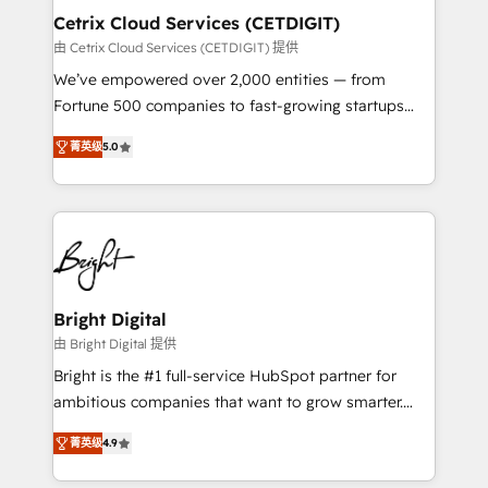
Award 🏆2020 Elite Solutions Partner 🏆2019
Cetrix Cloud Services (CETDIGIT)
Integrations HubSpot Impact Award 🏆2019
由 Cetrix Cloud Services (CETDIGIT) 提供
Marketing Enablement HubSpot Impact Award 🏆
We’ve empowered over 2,000 entities — from
2018 Website Design HubSpot Impact Award 🏆2017
Fortune 500 companies to fast-growing startups
Website Design HubSpot Impact Award 🏆2016
and nonprofits — to streamline operations, scale
Growth-Driven Design Agency of the Year 🏆2016
菁英级
5.0
revenue, and unlock the full potential of HubSpot.
Sales Enablement HubSpot Impact Award 🏆2015
With deep technical and industry expertise, we fuse
Growth-Driven Design Agency of the Year 🏆2015
automation, integration, and AI innovation to deliver
Became the 5th Agency to reach Diamond 🏆2014
lasting impact. We specialize in: • Turnkey and end-
HubSpot COS Performance Award 🏆2014 HubSpot
to-end HubSpot implementations • Onboarding for
COS Design Award 🏆2013 HubSpot Marketplace
Sales, Service, Marketing & Content Hubs • AI voice
Provider of the Year 🏆2011 Became a HubSpot
and chat agents, predictive automation, and smart
Bright Digital
Partner 📆Founded in 1997
workflows • Salesforce + HubSpot integration •
由 Bright Digital 提供
RevOps and AI-driven sales enablement • Website
Bright is the #1 full-service HubSpot partner for
design and CMS development • ERP integration: SAP,
ambitious companies that want to grow smarter.
NetSuite, Microsoft Dynamics, … • Data cleansing
From HubSpot onboarding, to training, from
and CRM migration from any platform •
菁英级
4.9
developing a new website to lead generation and
Client/member portals built on HubSpot • Custom
digital marketing; we do it all (and with great