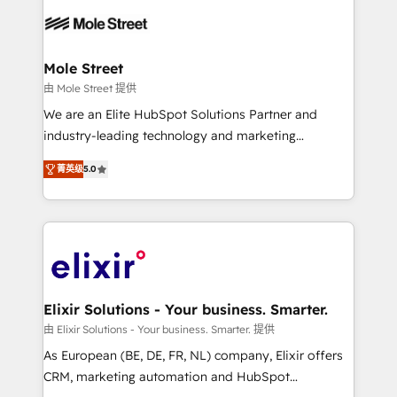
months. 🤖 AI Consulting & Agents: AI-powered
workflows; automation agents; process optimization
inside HubSpot. 🏆 Industry Experience: 🏥
Healthcare: HIPAA implementations; secure data
Mole Street
workflows 💼 Financial Services: compliant
由 Mole Street 提供
workflows; audit-ready reporting ⚖️ Legal: client
We are an Elite HubSpot Solutions Partner and
intake; pipeline and document workflows 🛒 E-
industry-leading technology and marketing
Commerce: Shopify, WooCommerce; lifecycle and
consultancy. Our focus is on enterprise and mid-
revenue automation 🏢 Real Estate: deal pipelines;
菁英级
5.0
market B2B companies globally that want a strategic
portfolio and lifecycle management 🏭
approach to execute their goals through creative
Manufacturing: ERP integrations; operational
applications of our solutions; Technical HubSpot
alignment 🛡️ Compliance & Data Considerations:
Consulting, Content Marketing, Growth-Driven
HIPAA-aware; CASL-compliant; GDPR-ready
Design, Migrations + Integrations. Mole Street’s
implementations where required 💡 Why 500+
mission is empowering others to realize their
Clients Choose Us: Elite Partner; technical, fast, and
greatness, which is achieved through creating
Elixir Solutions - Your business. Smarter.
built to scale.
absolute clarity, derived from a well-defined
由 Elixir Solutions - Your business. Smarter. 提供
strategy, executed well, and reported on with clear
As European (BE, DE, FR, NL) company, Elixir offers
results. The culture is driven by core values; Joy, Grit,
CRM, marketing automation and HubSpot
Accountability, Curiosity, Authenticity, Growth