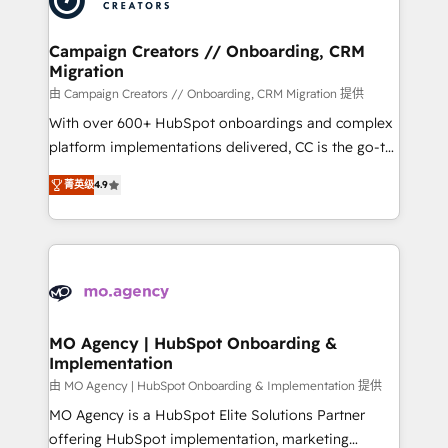
approach has helped brands dominate their
and manufacturers since 2002, we are committed to
markets.
empowering our clients and developing their
Campaign Creators // Onboarding, CRM
Migration
autonomy. Get to grips with HubSpot through
guided implementation and seamless integration of
由 Campaign Creators // Onboarding, CRM Migration 提供
the CRM platform into your digital ecosystem. Would
With over 600+ HubSpot onboardings and complex
you like support in deploying your inbound
platform implementations delivered, CC is the go-to
marketing strategy? We'll provide support tailored
Elite Solutions Partner for businesses ready to
菁英级
4.9
to your needs and sales objectives. With 125+
migrate, replatform, and scale smarter. We specialize
certifications, we are part of the most certified
in high-impact CRM and CMS migrations and
Canadian agencies, and we both hold Onboarding
onboarding from platforms like Salesforce, NetSuite,
Accreditations. Based in Canada (coast to coast), our
Zoho, Pardot, Marketo, Microsoft Dynamics, Wix,
services are offered in both English & French.
WordPress and legacy CRMs, turning fragmented
systems into unified, growth-ready HubSpot
architectures that accelerate revenue operations and
MO Agency | HubSpot Onboarding &
Implementation
performance. - Multi-object CRM migration, cleanup,
and implementation. - Pre-built and custom
由 MO Agency | HubSpot Onboarding & Implementation 提供
integrations across your full tech stack. - Custom
MO Agency is a HubSpot Elite Solutions Partner
object setup, CMS builds, and full-funnel automation.
offering HubSpot implementation, marketing