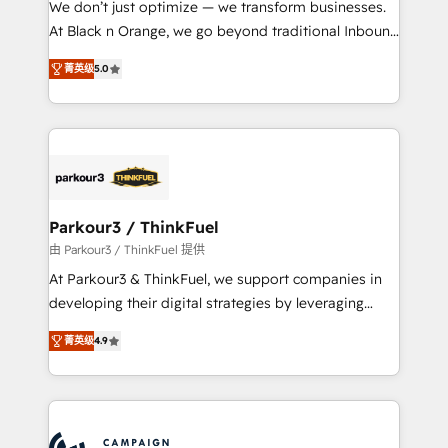
We don’t just optimize — we transform businesses.
métiers ⚙️ Configuration de la plateforme HubSpot
At Black n Orange, we go beyond traditional Inbound
📈 Configuration de rapports et tableaux de bord 🤝
Marketing with our exclusive methodologies:
Book Process & Guidelines utilisateurs 🎓
菁英级
5.0
BOOMS and BOOST. Together, they form a powerful
Formations des utilisateurs
combination that has driven success for over 800
businesses worldwide. As Elite HubSpot Partners, we
specialize in crafting high-performance growth
strategies that integrate data-driven marketing,
automation, and revenue intelligence to help
companies scale faster and smarter. 🔹 BOOMS:
Parkour3 / ThinkFuel
Demand generation for all your buyers With BOOMS,
由 Parkour3 / ThinkFuel 提供
you invest in 100% of your buyers, accelerating your
At Parkour3 & ThinkFuel, we support companies in
growth and positioning yourself as an undisputed
developing their digital strategies by leveraging
leader. 🔹 BOOST: Optimize your digital
technologies and automating their marketing and
transformation process A methodology designed to
菁英级
4.9
sales processes to generate growth. Our offer spans
implement HubSpot effectively and optimize your
from Strategy to Operations. We specialize in CRM
digital processes. 🔹 Trusted by Industry Leaders
onboarding and implementation, web design, sales
With an average rating of 4.9/5 and a proven track
& marketing automation, and digital marketing. With
record of business transformation, our growth-first
extensive experience working with tech companies