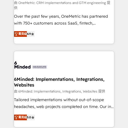
turn innovation into real impact. 🌍 Highlights •
由 OneMetric: CRM Implementations and GTM engineering 提
供
HubSpot Partner since 2012 • 2022 EMEA Impact
Over the past few years, OneMetric has partnered
Award: Best Integration • 150+ successful HubSpot
with 750+ customers across SaaS, fintech,
projects • Clients in 30+ industries • Proprietary
healthcare, real estate, and other industries. With
technology for integrations • Multilingual team:
菁英级
4.9
150+ HubSpot-certified experts, we deliver scalable
English, Spanish, Portuguese & Italian 👉 Grow
solutions to complex GTM and RevOps challenges.
smarter with AI and HubSpot.
Our Expertise 🔹 Onboarding & Implementation:
Accredited HubSpot Partner, ensuring smooth setup
tailored to your GTM motion. 🔹 Migrations: Move
from other CRMs to HubSpot without data loss or
downtime. 🔹 RevOps Strategy: Align teams,
6Minded: Implementations, Integrations,
Websites
processes, and data to drive revenue efficiency. 🔹
Integrations: Connect HubSpot with your tech stack
由 6Minded: Implementations, Integrations, Websites 提供
for better adoption. 🔹 Custom Solutions: Build
Tailored implementations without out-of-scope
tailored apps, workflows, and configurations. We are
headaches, web projects completed on time. Our in-
SOC 2 Type II and ISO 27001 certified, reinforcing
house team of certified CRM architects, experts,
菁英级
5.0
our commitment to data security and compliance. At
developers, designers, and marketers handles all
OneMetric, we help revenue teams focus on the
aspects of your HubSpot. ✨ 400+ global clients ✨