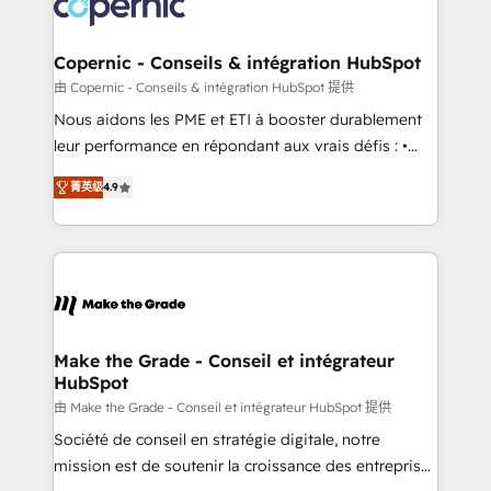
worldwide, and with over 15 years in the ecosystem,
voice in your market, let’s talk.
Huble has built a track record that speaks for itself.
One company, one operating model, delivering
Copernic - Conseils & intégration HubSpot
across offices and consulting teams in the UK, USA,
由 Copernic - Conseils & intégration HubSpot 提供
Canada, Germany, France, Belgium, Singapore, and
Nous aidons les PME et ETI à booster durablement
South Africa. Certified compliant with ISO/IEC
leur performance en répondant aux vrais défis : •
27001:2022 and ISO 9001:2015 across all seven
Intégration de HubSpot avec d’autres outils (ERP,
international offices and 175+ employees.
菁英级
4.9
téléphonie, etc.) • Alignement des équipes grâce à un
outil et des données partagées • Amélioration de la
collecte et de l’analyse des données pour des
décisions éclairées • Optimisation de l’efficacité et
de la productivité des équipes Notre équipe de 30
consultants certifiés HubSpot aborde chaque projet
avec un engagement total, alignant processus
Make the Grade - Conseil et intégrateur
HubSpot
métiers et technologie, et guidant vos équipes à
travers le changement, tout en centrant vos objectifs
由 Make the Grade - Conseil et intégrateur HubSpot 提供
d’entreprise. Grâce à une méthodologie éprouvée
Société de conseil en stratégie digitale, notre
auprès de plus de 400 clients, nous comprenons
mission est de soutenir la croissance des entreprises
rapidement vos enjeux et intégrons parfaitement