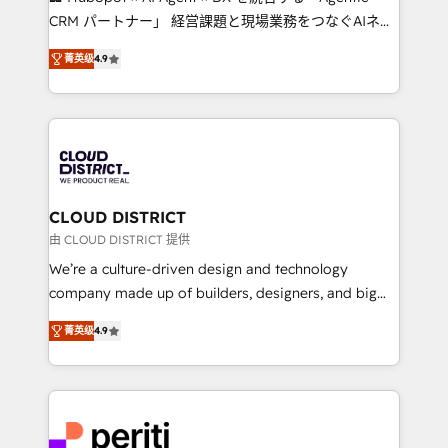
that drive measurable growth. 🌎 Highlights: • 10+
CRM パートナー」 経営課題と現場業務をつなぐAIネイ
years as a HubSpot partner. • 2023 Impact Awards:
ティブ・エージェンシーとして、HubSpot Eliteの実装
Platform Migration Excellence. • Top 3 Partner of the
菁英级
4.9
力で顧客フロント業務を再設計します。 💡 100inc は何
Year LATAM 2022, 2023, 2024, 2025. • Partner of the
をする会社か？ HubSpotを共通基盤に、AIエージェン
Year 2024. • Organizer of Aliados.ai (AI, marketing &
トを組み込んだ顧客フロント業務（マーケティング・営
tech global congress). 👉 Ready to scale your
業・CS）を組織全体で設計・実装する日本のAIネイテ
business with HubSpot? Let Cebra’s experts help
ィブ・エージェンシーです。事業部・グループ会社・部
you grow faster, smarter, and with impact.
門が分立する組織で、データと業務プロセスのサイロ化
を、CRMを軸とした全社共通基盤に再構築します。意
CLOUD DISTRICT
思決定者・PMO・現場担当者に並走します。 1️⃣
由 CLOUD DISTRICT 提供
HubSpot導入・活用支援 顧客データの一元化から、
We’re a culture-driven design and technology
GTMの見える化・自動化まで。全Hub統合運用、デー
company made up of builders, designers, and big
タ品質設計、グループ横断のCRM統合に対応します。
thinkers. We blend strategy, design, and
2️⃣ AIエージェント組織構築 営業・マーケティング業務
菁英级
4.9
development—always fueled by curiosity—to turn
の一部をAIが自律実行する組織への移行を設計・実装。
ideas, opportunities, and challenges into meaningful
Breeze・Claude等をHubSpotと連携させ、役割定義・
experiences. To us, technology is more than just
運用ルール・成果指標まで含めて設計します。 3️⃣ 全社
code; it’s about creating things that are useful, cool,
DX × AI推進のPMO伴走支援 複数部門をまたぐDX×AI変
and—most importantly—simple. That’s why we lean