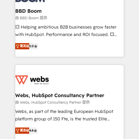
Complex platform migrations and data cleanups •
Custom APIs and third-party integrations 📈 End-to-
BBD Boom
End Revenue Acceleration • Lifecycle marketing and
由 BBD Boom 提供
pipeline growth programs • Sales enablement tools
💥 Helping ambitious B2B businesses grow faster
and CRM optimization • Retention strategies with
with HubSpot. Performance and ROI focused. 💥
customer journey mapping 🏅 Elite-Level HubSpot
BBD Boom is the HubSpot partner that can help you
Execution • 750+ onboardings and 2,000+
菁英级
5.0
to HubSpot Better. We work with your teams to
implementations • Deep expertise across marketing,
solve all your HubSpot challenges and improve user
sales, and service hubs • Built-in flexibility for
adoption, sales process and marketing results.
startups to global brands
Services 📚 Onboarding your team to HubSpot for
the first time 🔧 Designing and optimising your
HubSpot set-up for better results 🌐 Website design
and build using HubSpot 🔌 Integrating HubSpot
Webs, HubSpot Consultancy Partner
with other systems 🎓 Training your teams to be
由 Webs, HubSpot Consultancy Partner 提供
HubSpot pros 📊 Lead generation services using
Webs, as part of the leading European HubSpot
HubSpot Why us? - SIX HubSpot Accreditations -
platform group of 150 Fte, is the trusted Elite
awarded by HubSpot after a rigorous process for
HubSpot CRM Partner offering you a roadmap on
CRM, Solutions Architecture, Onboarding , Data
菁英级
4.8
maximizing EBITDA and achieving Commercial
Migration, Custom Integration & Platform