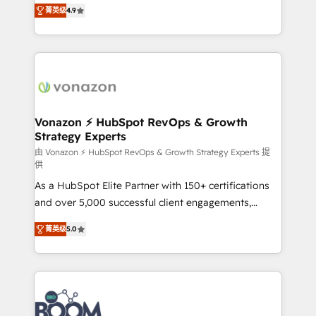
B2B à travers l’acquisition de nouveaux clients,
菁英级
4.9
HubSpot dans votre organisation. Pour toute
l'intégration CRM et le développement des revenus
question technique ou besoin de structuration de
auprès de vos comptes existants. En France et à
votre projet HubSpot, contactez notre équipe pour
l'international, nous travaillons avec des ETI
un échange dédié.
ambitieuses, des grands groupes voulant aller au-
delà d’une simple transformation digitale et des
startups florissantes. Nos 3 grandes expertises sont :
➤ L’intégration de CRM et de méthodologie RevOps
Vonazon ⚡ HubSpot RevOps & Growth
Strategy Experts
pour aligner les équipes marketing, commerciales et
support client (data migration, synchronisation API,
由 Vonazon ⚡ HubSpot RevOps & Growth Strategy Experts 提
供
audit et maintenance) ➤ La création de sites internet
As a HubSpot Elite Partner with 150+ certifications
de conversion qui transforment les visiteurs en
and over 5,000 successful client engagements,
opportunités d'affaires ➤ La mise en place de
Vonazon turns marketing complexity into
stratégies d'acquisition marketing (SEO, SEA,
菁英级
5.0
measurable, scalable growth. From onboarding to
inbound, automatisation marketing, ABM, IA,
enterprise-grade campaigns, our in-house team
emailing) Informations clés : - 10 ans d'expérience -
builds scalable strategies that drive long-term
100+ intégrations CRM HubSpot réussies - 40
revenue. ⚙️ HubSpot Integration & Optimization •
experts conseil - 150 certifications HubSpot
Seamless CRM, CMS, and automation setup •
cumulées