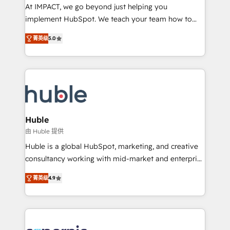
WooCommerce 💲 Stripe or Paypal 💰 Sage or
At IMPACT, we go beyond just helping you
Netsuite 🤖 Google or Microsoft ✍️ DocuSign or
implement HubSpot. We teach your team how to
PandaDoc 🌐 Avalara or Quaderno HubSnacks holds
master it. As the creators of the Endless Customers
the rare Advanced "Custom Integrations"
菁英级
5.0
System™ (the next evolution of They Ask, You
Accreditation, securely sync data across... 🔄 any
Answer), we’re the only HubSpot partner built
apps, in any direction. Stuck on your old CRM..?
entirely around coaching and training. That means
Migrate | seamlessly off your old CRM onto a clean
we don’t do the work for you; we help you build the
new HubSpot portal with Advanced Website and
skills, processes, and internal team you need to
CRM Migrations using our in-house "HubScrub" Tool.
attract the right buyers, close deals faster, and grow
without outside dependencies. You’ll learn how to: •
Huble
Set up, audit, and organize your HubSpot portal •
由 Huble 提供
Get your sales team fully using HubSpot • Track
Huble is a global HubSpot, marketing, and creative
pipeline and revenue across the entire buyer journey
consultancy working with mid-market and enterprise
• Build an in-house marketing team that drives
businesses. We go beyond implementation, shaping
growth • Create content and videos that attract
菁英级
4.9
the strategy, processes, and teams that turn
buyers • Use AI to scale smarter Our coaching-led
HubSpot into a genuine growth engine. Named
approach works best for companies that are done
HubSpot's Global Partner of the Year in 2024,
with outsourcing and ready to build something that
consistently ranked among their top 5 partners
lasts. So if you're ready to become the most trusted