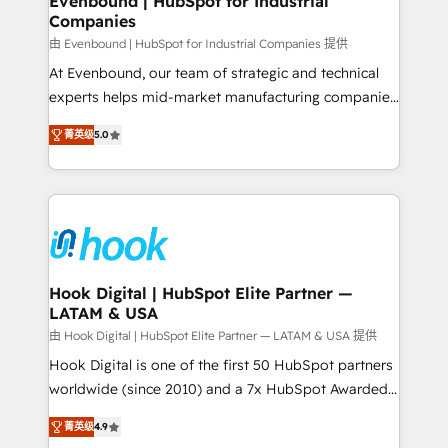
Evenbound | HubSpot for Industrial
Companies
Migration Why 1406 We become part of your team.
Your team learns while we build. We fix what others
由 Evenbound | HubSpot for Industrial Companies 提供
broke. Built for mid-market reality—practical
At Evenbound, our team of strategic and technical
solutions that work with your actual headcount and
experts helps mid-market manufacturing companies
constraints. By the Numbers 🏆 Top 1% of all
achieve real growth. We specialize in delivering
菁英级
5.0
HubSpot partners 🔄 Top 5% globally in client
tailored solutions that drive results by leveraging
retention 📅 8+ years of consistent results since 2017
HubSpot’s platform and data to fuel success.
Who We Serve Revenue teams, marketing leaders,
Technical Solutions: - HubSpot Technical Consulting -
and sales ops at mid-market companies ready to
HubSpot CRM Implementation - HubSpot
move beyond spreadsheets into unified systems
Onboarding - Data Migration & Integrations -
that drive real business results.
Technical Audit & Optimization Strategic Solutions: -
Revenue Operations - Inbound Marketing -
Hook Digital | HubSpot Elite Partner —
LATAM & USA
Outbound Marketing - HubSpot CMS Website
Design & Development We empower our clients to
由 Hook Digital | HubSpot Elite Partner — LATAM & USA 提供
reach their full potential by providing transparent,
Hook Digital is one of the first 50 HubSpot partners
relationship-driven support. With over 300 HubSpot
worldwide (since 2010) and a 7x HubSpot Awarded
certifications and accreditations, we deliver both the
Elite Partner. With 500+ projects across the U.S.,
菁英级
4.9
technical know-how and strategic guidance you
Brazil, and LATAM, we combine global expertise with