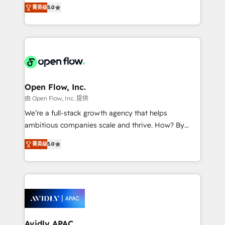
integration products and services to mid-market
Mindedness, and Clarity. We are driven to win for the
菁英级
5.0
and enterprise customers. We ensure that your sales,
collective good of the company and its clientele, and
service and marketing department operates in the
dedicated to breaking the mold from the agency of
most effective way, while at the same time
the past into the consultancy of the future. Great
leveraging your commercial data for a fully
things are happening.
integrated buyers journey. Elixir is located in
Brussels, Munich "München", Cologne "Köln", Paris
and Amsterdam. Elixir is a first mover and leader
Open Flow, Inc.
when it comes to HubSpot sales and service
由 Open Flow, Inc. 提供
implementations, highly renowned for our business
We’re a full-stack growth agency that helps
acumen, process (re-)design experience and a
ambitious companies scale and thrive. How? By
massive amount of success stories in this area. We
upgrading and streamlining every single revenue-
integrate HubSpot with complex solutions like SAP,
菁英级
5.0
generating aspect of your business. We’re proud
MicroSoft, custom solutions,... Our company also has
HubSpot Elite Solutions Partners and devout CRM
strong experience with HubSpot CRM extension,
nerds who can harness HubSpot’s custom digital
mobile apps for Field Service Management and
tools to improve each touchpoint of your customer
Retail execution, CPQ, customer portals and
experience. Working hand-in-hand with your team,
HubSpot CMS developments. And we're champions
we’ll assemble a RevOps machine that drives more
when it comes to complex data migrations.
traffic, generates better leads and crushes your
Avidly APAC