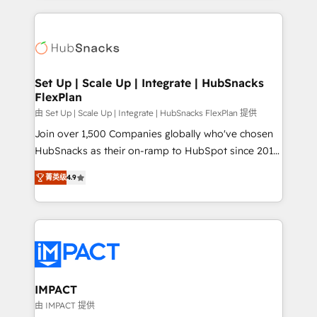
and complex integrations: SAM.gov, GovWin,
results)! In short, our services include: - HubSpot
QuickBooks, PandaDoc, ClickUp, Shopify, Mapsly,
consultancy: onboarding, training, data migration -
WooCommerce, BuilderTrend, and more Experience
HubSpot development: websites, custom modules,
the difference — reach out to see how AI + HubSpot
integrations - Marketing & sales solutions: digital
can transform your business.
marketing, advertising, campaigns, content and
Set Up | Scale Up | Integrate | HubSnacks
FlexPlan
design We connect people, data and technology to
improve customer experiences. With our bright
由 Set Up | Scale Up | Integrate | HubSnacks FlexPlan 提供
people, exciting ideas and can-do mentality, we
Join over 1,500 Companies globally who've chosen
ensure revenue growth on a daily basis. So tell us
HubSnacks as their on-ramp to HubSpot since 2014
your challenge; our passionate and growth driven
Simple pay-as-you-go plans that accelerate value...
菁英级
4.9
team of 100+ experts is ready for you! Driving digital
1️⃣ Set Up | Onboarding New or Check-fixing existing
growth | www.brightdigital.com
HubSpot portals 2️⃣ Scale Up | 100% HubSpot Task
Execution... Global 24/7 ... All Experts 3️⃣ Integrate |
your entire Tech Stack with Custom Integrations
Slash months from your API Integration project... ⬅️
Click "Contact Business" ⬅️ to access 150+ Kickstart
Integration templates that put HubSpot in the center
IMPACT
of your tech stack, syncing... 🛍️ Shopify or
由 IMPACT 提供