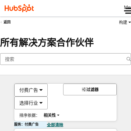
Me
构建
返回
所有解决方案合作伙伴
过滤器
付费广告
选择行业
排序依据：
相关性
服务：付费广告
全部清除