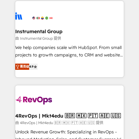
eminent solutions & integrations. Trust us to
HubSpot evangelists 🧡 Don't hire a marketing
streamline your HubSpot experience. 🚀HubSpot
agency for an Ops problem. Don't hire a technical
Elite Partners with 10+ years of HubSpot experience
agency for a growth problem. Hire a partner built to
🤝HubSpot Premier Integration partner 🤝Google
solve both.
Premier Partner 2023 🌟5 HubSpot Accreditations 🌟
Instrumental Group
Won HubSpot Theme Challenge 2021 🌟INBOUND’19
由 Instrumental Group 提供
HubSpot Rising Star Why us? Harnessing the full
We help companies scale with HubSpot. From small
potential of the powerful HubSpot CRM. ✔️A team of
projects to growth campaigns, to CRM and websites.
HubSpot experts backed by over 10+ years of
Hire an agency that's experienced in every inch of
HubSpot experience ✔️Flexible pricing models —
菁英级
4.9
HubSpot and willing to work hand-in-hand with your
Hourly-fee (assigned one Dedicated HubSpot
team to simplify the complex and build a better
Admin); Monthly-fee (HubSpot Admin + Project
experience for your team and customers.
Manager); and Fixed Project Cost (as per
requirement). ✔️Helped over 25,000+ customers so
far with our HubSpot solutions. ✔️Bespoke apps &
on-demand bundle services. Connect with us today!
4RevOps | Mkt4edu 🇧🇷 🇲🇽 🇵🇹 🇦🇪 🇺🇸
由 4RevOps | Mkt4edu 🇧🇷 🇲🇽 🇵🇹 🇦🇪 🇺🇸 提供
Unlock Revenue Growth: Specializing in RevOps -