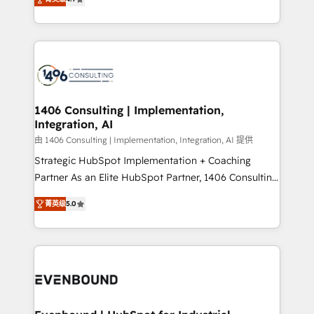
represent key aspects of the project's success.
creating digital environments capable of integrating
people, processes and data. We offer the best
digital solutions on the market, ranging from CRM
processes and technologies to digital strategy, from
marketing automation to online and offline sales
processes through Customer Service Management,
allowing companies to optimize processes and meet
1406 Consulting | Implementation,
Integration, AI
the needs of the customer. We are part of Impresoft
Group, a group of specialized and complementary
由 1406 Consulting | Implementation, Integration, AI 提供
companies that divide their offer into 4
Strategic HubSpot Implementation + Coaching
Competence Centers: Smart Manufacturing,
Partner As an Elite HubSpot Partner, 1406 Consulting
Customer First, Enabling Technologies & Security.
helps mid-market revenue teams transform how
菁英级
5.0
The synergies generated by these integrations,
they sell, market, and serve. We don't just build your
together with the combination of talents, skills,
HubSpot—we teach your team to own it, then stay
solutions and services, have allowed the group to
to help you keep winning. What We Do ⚙️ CRM
build an unrivaled offering portfolio on the market
Implementations across Marketing, Sales, Service,
to accompany companies on their digital
Data & Content 📈 Sales & Marketing Alignment +
transformation journey.
Revenue Team Enablement 🤖 Breeze AI & Custom
Agent Creation 🔄 Custom Integrations & Data