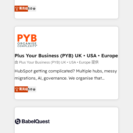
- Dashboards, lifecycle campaigns, and lead
automation, CRM and RevOps consulting, B2B SEO,
菁英级
5.0
nurturing sequences. - Cross-hub setup across
paid media, content marketing, AEO and GEO (AI
Marketing, Sales, Operations, and Service Hubs. -
search optimisation), and HubSpot Content Hub and
Ongoing optimization, managed support, and
WordPress development. We work with enterprise
scalable retainers. Let’s make HubSpot your most
and growth-led companies across technology,
powerful growth engine. Built to convert, scale, and
professional services, financial services and
drive results.
industrial sectors. Offices in Johannesburg, Cape
Town, Dubai & London. 500+ HubSpot CRM
Plus Your Business (PYB) UK • USA • Europe
implementations delivered. AI visibility coverage
由 Plus Your Business (PYB) UK • USA • Europe 提供
across ChatGPT, Claude, Perplexity, Gemini and
HubSpot getting complicated? Multiple hubs, messy
Google AI Overviews. HubSpot Impact Award -
migrations, AI, governance. We organise that
Customer First HubSpot Impact Award - Integrations
complexity, so your team can put HubSpot to work...
Innovation HubSpot Impact Award - Platform
菁英级
5.0
Welcome to our Profile! We help with: • CRM
Migration Excellence HubSpot Impact Award -
implementation, reports, workflows, and team
Platform Excellence 40+ full-time HubSpot
training • CRM migration from Salesforce, Pipedrive,
professionals. 100s of certifications and
Dynamics and others • Technical projects including
accreditations with HubSpot.
custom API integrations • AI governance for
HubSpot-centred operations A little about us: •