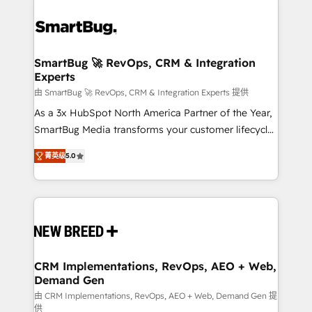
SmartBug 🚀 RevOps, CRM & Integration
Experts
由 SmartBug 🚀 RevOps, CRM & Integration Experts 提供
As a 3x HubSpot North America Partner of the Year,
SmartBug Media transforms your customer lifecycle
into a revenue engine. Our unified ecosystem
菁英级
5.0
includes specialized divisions Globalia (AI &
Software) and Point Success Media (Paid Media),
making this the official home for all three brands. 🔄
Implementation & Integration - Seamless migrations
and system integrations powered by Globalia’s
technical development team. - 19 HubSpot-certified
trainers to drive platform adoption. 📈 Revenue
CRM Implementations, RevOps, AEO + Web,
Demand Gen
Generation - Full-funnel marketing and high-
performance advertising via Point Success Media. -
由 CRM Implementations, RevOps, AEO + Web, Demand Gen 提
供