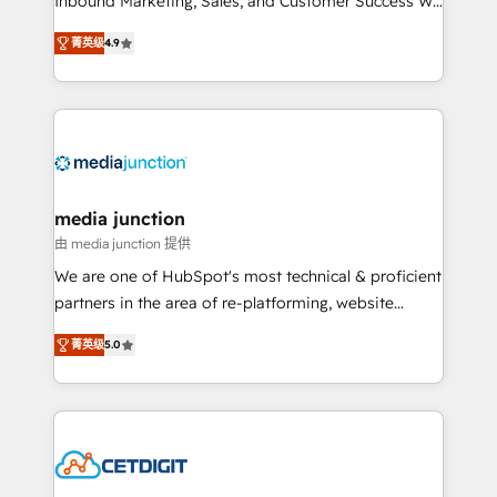
Inbound Marketing, Sales, and Customer Success We
specialize in driving revenue growth for companies
菁英级
4.9
across industries through tailored marketing, sales,
and customer success strategies, utilizing RevOps
methodologies. As Latin America's largest HubSpot
partner and a global leader in education market, we
offer unparalleled insights. Operating in five
countries—Brazil, UAE (Abu Dhabi/Dubai/Sharjah),
Mexico, USA, and Portugal—we've executed over a
media junction
hundred successful operations. Our approach,
由 media junction 提供
rooted in RevOps principles, integrates analysis,
We are one of HubSpot's most technical & proficient
training, planning, and qualification. Leveraging
partners in the area of re-platforming, website
technology, data analytics, CRM optimization, and
design & development. We specialize in multi-hub
inbound marketing tactics, we focus on
菁英级
5.0
implementations for mid-market & enterprise
understanding, nurturing, and converting leads.
companies. We are woman-owned, powered by
Partner with us to unlock your business's full
coffee, and we ❤️ dogs. We produce award-winning
potential and achieve sustained growth in today's
work for our clients. 🏆2023 Technical Expertise
competitive market.
Impact Award 🏆2022 Technical Expertise Impact
Award 🏆2022 Platform Migration Excellence Impact