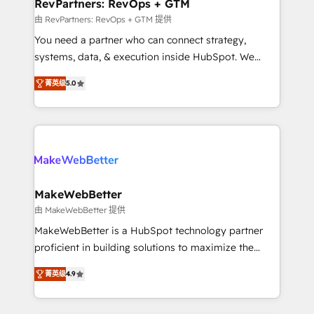
from week one, in your time zone. What we do ➤
RevPartners: RevOps + GTM
Onboarding: Live in weeks, with workflows built
由 RevPartners: RevOps + GTM 提供
around your business, not a template. ➤ Migration:
You need a partner who can connect strategy,
Move from any legacy CRM. Zero downtime, full data
systems, data, & execution inside HubSpot. We
integrity. ➤ Implementation: Configure HubSpot to
bridge the gap where most agencies fall short by
run your revenue process. Sales, marketing, and
菁英级
5.0
combining GTM strategy with technical execution to
service wired together. ➤ AI and Integrations: Layer
solve the right problem with the right solution. As the
Breeze AI, custom agents, and APIs to remove
only firm in the world to hold Elite Partner
manual work. ➤ Ongoing Management: Monthly
Accreditations with both HubSpot and Clay, our
tune-ups, feature rollouts, adoption coaching. Buying
clients gain a unique advantage in CRM architecture,
HubSpot, switching to it, or reviving a stale portal?
pipeline generation, data intelligence, and go-to-
We are built for the work.
market execution. Why B2B Businesses Choose RP: -
MakeWebBetter
Secure: Soc2 compliant 🛡️ - Pricing: Implementations
由 MakeWebBetter 提供
starting at $1,5k 💵 - Speed: Launch in 14 days ⚡ -
MakeWebBetter is a HubSpot technology partner
Global: 75+ RPers across five continents 🌐 - Scale:
proficient in building solutions to maximize the
Largest organically grown & fastest tiering Elite
operational efficiency of HubSpot. The fastest-
HubSpot Partner 🪴 - Sales Hub: More
菁英级
4.9
growing tech-enabler & facilitator, MakeWebBetter,
implementations than any other Partner 💻 -
hands you the blend of HubSpot expertise &
Migrations: We convert Salesforce addicts to