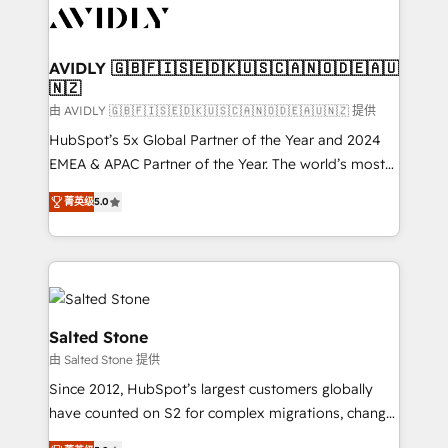
CRM and webdesign (We focus on EMEA - USA
customers).
AVIDLY 🇬🇧🇫🇮🇸🇪🇩🇰🇺🇸🇨🇦🇳🇴🇩🇪🇦🇺
🇳🇿
由 AVIDLY 🇬🇧🇫🇮🇸🇪🇩🇰🇺🇸🇨🇦🇳🇴🇩🇪🇦🇺🇳🇿 提供
HubSpot’s 5x Global Partner of the Year and 2024
EMEA & APAC Partner of the Year. The world’s most
experienced and fully accredited HubSpot Solutions
菁英级
5.0
Partner. 🚀 With 2,750+ HubSpot projects delivered
and 370+ specialists across EMEA, APAC and NAM,
we de-risk complex CRM programmes and
accelerate ROI across every HubSpot Hub. 🧭 From
multi-region migrations to AI-powered automation,
we turn complexity into clarity, human at global
Salted Stone
scale. 🏆 HubSpot’s CEO called us “the partner of the
由 Salted Stone 提供
future.” Others agree it is proof of trust built through
Since 2012, HubSpot’s largest customers globally
measurable impact.
have counted on S2 for complex migrations, change
management, systems integration, and creative