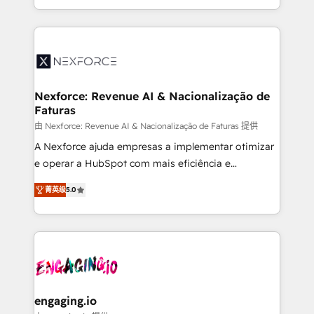
need to succeed.
regional experience. Today, we are Brazil’s largest
HubSpot Elite Partner—trusted by companies across
the Americas to scale smarter. ⚙️ CRM
Implementation & Migration Onboarding across all
Hubs, plus migrations from Salesforce, Pipedrive, RD
Station, Freshdesk, Intercom, and more. Custom
Nexforce: Revenue AI & Nacionalização de
Faturas
objects, automations, and integrations built for
growth. 🚀 AI-Driven GTM Orchestration Unify
由 Nexforce: Revenue AI & Nacionalização de Faturas 提供
HubSpot with LinkedIn, WhatsApp, email, paid
A Nexforce ajuda empresas a implementar otimizar
media, and AI voice to drive pipeline. 🤖 AI Custom
e operar a HubSpot com mais eficiência e
Agent Development Deploy AI agents for
previsibilidade de receita. Combinamos Revenue
菁英级
5.0
prospecting, follow-ups, service triage, and
Operations (RevOps) e Inteligência Artificial para
knowledge retrieval—built in HubSpot. ⚡ Fast-Track
estruturar processos integrar sistemas organizar
& Growth-Track Services Fast-Track: Rapid HubSpot
dados e automatizar operações. O objetivo é
onboarding in weeks Growth-Track: Unlock
transformar a HubSpot em um verdadeiro sistema
advanced optimization & adoption 📍 São Paulo, BR
operacional de receita conectando equipes
• Des Moines, IA • New York, NY
tecnologia e dados em uma operação integrada.
Também somos distribuidores oficiais da HubSpot
engaging.io