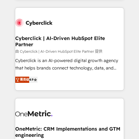
organisations scale smarter and grow stronger.
website, or build your new one.
Cyberclick | AI-Driven HubSpot Elite
Partner
由 Cyberclick | AI-Driven HubSpot Elite Partner 提供
Cyberclick is an AI-powered digital growth agency
that helps brands connect technology, data, and
creativity to achieve measurable results. Founded in
菁英级
4.9
Barcelona and operating across Spain, LATAM, and
the UK, we support global companies in building
smarter marketing, sales, and customer success
strategies. As the only HubSpot Elite Partner in
Iberia (Spain & Portugal), we combine human insight
with intelligent automation to drive sustainable
growth. Our multidisciplinary team designs solutions
OneMetric: CRM Implementations and GTM
engineering
that simplify complexity, boost performance, and