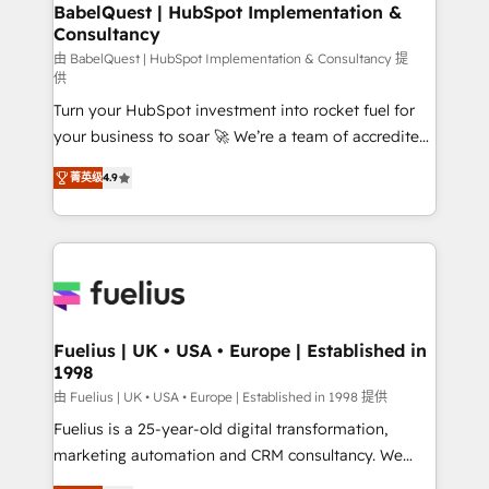
Boutique 'Elite' team of 12 • 150+ clients across Sales
BabelQuest | HubSpot Implementation &
Consultancy
Hub, Marketing Hub, Service Hub, Data Hub and
CMS • ISO/IEC 27001:2022, ISO 9001:2015, and ISO
由 BabelQuest | HubSpot Implementation & Consultancy 提
供
42001:2023 certified - the AI management standard •
Turn your HubSpot investment into rocket fuel for
GuardHub: our AI governance framework, built on
your business to soar 🚀 We’re a team of accredited
ISO 42001 Ready for the next step? Click the 👈
HubSpot experts ready to help you. We can
'𝗖𝗼𝗻𝘁𝗮𝗰𝘁 𝗯𝘂𝘀𝗶𝗻𝗲𝘀𝘀' button to get in touch (𝘸𝘦'𝘳𝘦
菁英级
4.9
implement the platform into complex business
𝘴𝘶𝘱𝘦𝘳 𝘳𝘦𝘴𝘱𝘰𝘯𝘴𝘪𝘷𝘦)
environments, optimise what you've got and make
sure you can actually use it, build your website in
HubSpot or create an inbound marketing strategy
for you and execute it on HubSpot. We are on the
G-Cloud 14 CCS (Crown Commercial Service)
framework, meaning we've been accredited by
Fuelius | UK • USA • Europe | Established in
1998
HubSpot and vetted by the CCS, which means we
can support public sector companies as well the
由 Fuelius | UK • USA • Europe | Established in 1998 提供
other ones listed in our profile. Our services: -
Fuelius is a 25-year-old digital transformation,
HubSpot implementation - HubSpot CMS website
marketing automation and CRM consultancy. We
build We can do lots of things. But everything we do
enable mid-market and enterprise clients to