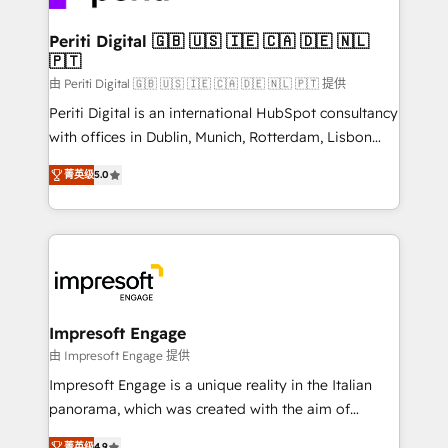
革を、構想から実装・定着までPMOとして主導。「設
into bold ideas and shape them into thoughtful
定の代行ではなく、設計の責任」を引き受け、部門横断
products and strategies that actually make a
Periti Digital 🇬🇧 🇺🇸 🇮🇪 🇨🇦 🇩🇪 🇳🇱
の統合・浸透・変革管理を実行します。 ▸ CMS戦略設
🇵🇹
difference.
計・構築：リード獲得・CVR・SEOを前提にした情報設
由 Periti Digital 🇬🇧 🇺🇸 🇮🇪 🇨🇦 🇩🇪 🇳🇱 🇵🇹 提供
計・導線設計・テンプレート設計をContent Hubで一体
Periti Digital is an international HubSpot consultancy
提供。 ▸ 既存CRM・MAからの移行支援：Salesforce・
with offices in Dublin, Munich, Rotterdam, Lisbon
Marketo・Pardot等からの移行、カスタム設計、履歴
and New York. 🔎 We are focused on enhancing
データ移行と活用設計まで。 ▸ AEO対応：ChatGPT・
菁英级
5.0
revenue-generation strategies for clients through
Perplexity等のAI検索からの流入・引用を前提にコンテ
complete integration of core business processes
ンツとサイト構造を最適化。 🏆 なぜ100incを選ぶの
and systems (such as ERP and e-commerce
か？ ✓ HubSpot Eliteパートナー認定 ✓ HubSpotアワ
platforms) with HubSpot, driving efficiency and
ード受賞・HUGリーダー ✓ ISO27001:2022 /
results. 🎯 We present a solution-centric approach
ISO9001:2015 取得 ✓ 400社以上の導入実績 ✓
and we're focused on HubSpot. We work with some
HubSpot大百科 出版 CRM・AI活用に関するご相談、現
of HubSpot's most important customers to generate
Impresoft Engage
状整理の壁打ちなど、構想段階からお気軽にお問い合わ
value from the platform in the long term. 🤖 We have
由 Impresoft Engage 提供
せください。
worked 400+ HubSpot customers across industries
Impresoft Engage is a unique reality in the Italian
but specialise in the more complex projects where
panorama, which was created with the aim of
data migration, AI, and systems integrations
putting Customer Experience at the center by
菁英级
4.9