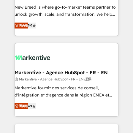
Expert deployment of Breeze AI and custom agents
New Breed is where go-to-market teams partner to
to automate growth. 🏆 Elite Excellence - 8 platform
unlock growth, scale, and transformation. We help
accreditations and deep HIPAA-compliance
companies activate HubSpot’s AI-powered
expertise. - A team of 250+ experts dedicated to
菁英级
5.0
customer platform and operationalize HubSpot’s
your resilient growth.
Loop Marketing framework through expert-led
services, smart agents, and purpose-built apps,
tailored to your business. Together, we unlock
results, fast. ⚙️CRM & RevOps: Align all Hubs to your
buyer journey for clean data, scalability, & reporting.
🎯Demand Gen & ABM: Drive pipeline with inbound,
Markentive - Agence HubSpot - FR - EN
ABM, AEO, SEO, & paid media. 👩‍💻Web Design:
由 Markentive - Agence HubSpot - FR - EN 提供
Build high-performing websites with UX, messaging,
Markentive fournit des services de conseil,
& conversion strategy that drive results. 🤖AI
d'intégration et d'agence dans la région EMEA et
Strategy: Activate Breeze Agents, configure HubSpot
North America. Avec plus de 115 experts en
AI, & maximize AEO with tailored AI services. 🧩
菁英级
4.9
marketing automation, Growth, Revops, CRM et
Integrations: Extend HubSpot with custom
webdesign. Markentive is both a consulting firm, a
integrations, hosting, & maintenance.
digital agency and an integrator. With over 115
experts in marketing automation, growth, revops,