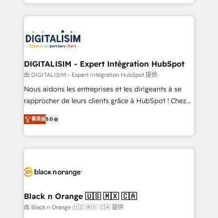
Excellence. With our targeted processes, we
Enablement -Onboarded over 500 businesses to
strengthen your digital transformation and minimize
HubSpot -Top 1% of partners worldwide -In-house
costs. As HubSpot's Advanced Accredited CRM
team of 25+ experts Contact us today to help you
Implementation partner, we provide expertise to
get more from your investment in HubSpot.
drive your business forward. Since 2015 we are fully
www.bbdboom.com
dedicated to HubSpot and with an experienced
DIGITALISIM - Expert Intégration HubSpot
team (50+), we work with reputable companies in
由 DIGITALISIM - Expert Intégration HubSpot 提供
B2B sectors such as manufacturing, SaaS and
Nous aidons les entreprises et les dirigeants à se
business services. We prepare a customized
rapprocher de leurs clients grâce à HubSpot ! Chez
business case that demonstrates the value and
DIGITALISIM, nous avons l'intime conviction que la
impact of your digital transformation, including a
菁英级
5.0
réussite des entreprises passe par l’innovation web,
detailed financial rationale with a focus on ROI and
le marketing digital, et la relation client ! C'est
TCO. As a trusted extension of your team, we
pourquoi, nos experts sont à la fois capables de
believe in the power of partnership. Together, we
gérer votre projet de création de site internet, votre
embark on a transformational journey that sets your
référencement, votre stratégie digitale et le pilotage
business up for long-term success. Unlock your
et l'intégration d'HubSpot ! Les grandes phases d'un
business. If not now, when?
projet HubSpot avec DIGITALISIM : 🧽 Nettoyage,
Black n Orange 🇺🇸 🇲🇽 🇨🇦
migration et intégration des bases de données. 🚀
由 Black n Orange 🇺🇸 🇲🇽 🇨🇦 提供
Développement des interfaces avec vos logiciels