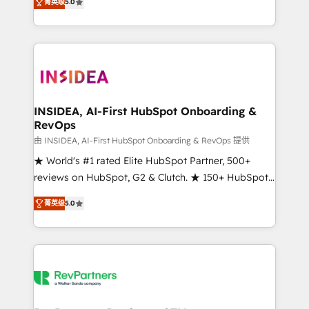
菁英级
5.0
solutions that deliver measurable impact and
transform brand experiences As one of the few full-
service creative agencies in the HubSpot
ecosystem, we blend strategy, technology, & award-
winning design to build scalable, globally
regionalized HubSpot websites, integrated
marketing campaigns, & RevOps frameworks that
INSIDEA, AI-First HubSpot Onboarding &
RevOps
fuel long-term success We connect the entire
customer lifecycle through seamless integrations,
由 INSIDEA, AI-First HubSpot Onboarding & RevOps 提供
ensure long-term adoption with change-
★ World's #1 rated Elite HubSpot Partner, 500+
management programs, and align marketing, sales,
reviews on HubSpot, G2 & Clutch. ★ 150+ HubSpot
and service to drive sustainable growth With 6 key
Certified Experts & Trainers across the team ★
菁英级
5.0
HubSpot accreditations and experience across
1,500+ implementations across five continents ★ AI-
hundreds of organizations in dozens of industries,
First, RevOps-led, Onboarding obsessed ★
there’s a good chance one of our globally integrated
Company of the Year 2024/25 INSIDEA helps
teams has worked with clients just like you Let’s
growing companies turn HubSpot into a revenue
explore whether S2 is the partner you’ve been
engine. We onboard your team, migrate your data,
looking for...and get your next big initiative moving!
and build AI-powered workflows that drive adoption