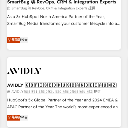
SmartBug 🚀 RevOps, CRM & Integration Experts
由 SmartBug 🚀 RevOps, CRM & Integration Experts 提供
As a 3x HubSpot North America Partner of the Year,
SmartBug Media transforms your customer lifecycle into a
revenue engine. Our unified ecosystem includes specialized
divisions Globalia (AI & Software) and Point Success Media
菁英级
5.0
(Paid Media), making this the official home for all three
brands. 🔄 Implementation & Integration - Seamless
migrations and system integrations powered by Globalia’s
technical development team. - 19 HubSpot-certified trainers
to drive platform adoption. 📈 Revenue Generation - Full-
funnel marketing and high-performance advertising via
AVIDLY 🇬🇧🇫🇮🇸🇪🇩🇰🇺🇸🇨🇦🇳🇴🇩🇪🇦🇺🇳🇿
Point Success Media. - Expert deployment of Breeze AI and
custom agents to automate growth. 🏆 Elite Excellence - 8
由 AVIDLY 🇬🇧🇫🇮🇸🇪🇩🇰🇺🇸🇨🇦🇳🇴🇩🇪🇦🇺🇳🇿 提供
platform accreditations and deep HIPAA-compliance
HubSpot’s 5x Global Partner of the Year and 2024 EMEA &
expertise. - A team of 250+ experts dedicated to your
APAC Partner of the Year. The world’s most experienced and
resilient growth.
fully accredited HubSpot Solutions Partner. 🚀 With 2,750+
菁英级
5.0
HubSpot projects delivered and 370+ specialists across
EMEA, APAC and NAM, we de-risk complex CRM