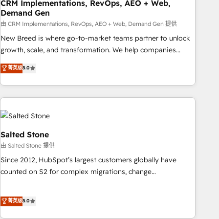
CRM Implementations, RevOps, AEO + Web,
Demand Gen
由 CRM Implementations, RevOps, AEO + Web, Demand Gen 提供
New Breed is where go-to-market teams partner to unlock
growth, scale, and transformation. We help companies
activate HubSpot’s AI-powered customer platform and
菁英级
5.0
operationalize HubSpot’s Loop Marketing framework
through expert-led services, smart agents, and purpose-
built apps, tailored to your business. Together, we unlock
results, fast. ⚙️CRM & RevOps: Align all Hubs to your buyer
journey for clean data, scalability, & reporting. 🎯Demand
Gen & ABM: Drive pipeline with inbound, ABM, AEO, SEO, &
Salted Stone
paid media. 👩‍💻Web Design: Build high-performing
由 Salted Stone 提供
websites with UX, messaging, & conversion strategy that
Since 2012, HubSpot’s largest customers globally have
drive results. 🤖AI Strategy: Activate Breeze Agents,
counted on S2 for complex migrations, change
configure HubSpot AI, & maximize AEO with tailored AI
management, systems integration, and creative solutions
services. 🧩Integrations: Extend HubSpot with custom
that deliver measurable impact and transform brand
菁英级
5.0
integrations, hosting, & maintenance.
experiences As one of the few full-service creative agencies
in the HubSpot ecosystem, we blend strategy, technology,