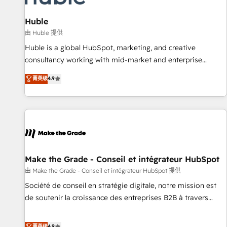
campaigns, content and design We connect people, data
and technology to improve customer experiences. With our
Huble
bright people, exciting ideas and can-do mentality, we
由 Huble 提供
ensure revenue growth on a daily basis. So tell us your
Huble is a global HubSpot, marketing, and creative
challenge; our passionate and growth driven team of 100+
consultancy working with mid-market and enterprise
experts is ready for you! Driving digital growth |
businesses. We go beyond implementation, shaping the
菁英级
4.9
www.brightdigital.com
strategy, processes, and teams that turn HubSpot into a
genuine growth engine. Named HubSpot's Global Partner of
the Year in 2024, consistently ranked among their top 5
partners worldwide, and with over 15 years in the
ecosystem, Huble has built a track record that speaks for
itself. One company, one operating model, delivering across
offices and consulting teams in the UK, USA, Canada,
Make the Grade - Conseil et intégrateur HubSpot
Germany, France, Belgium, Singapore, and South Africa.
由 Make the Grade - Conseil et intégrateur HubSpot 提供
Certified compliant with ISO/IEC 27001:2022 and ISO
Société de conseil en stratégie digitale, notre mission est
9001:2015 across all seven international offices and 175+
de soutenir la croissance des entreprises B2B à travers
employees.
l’acquisition de nouveaux clients, l'intégration CRM et le
développement des revenus auprès de vos comptes
菁英级
4.9