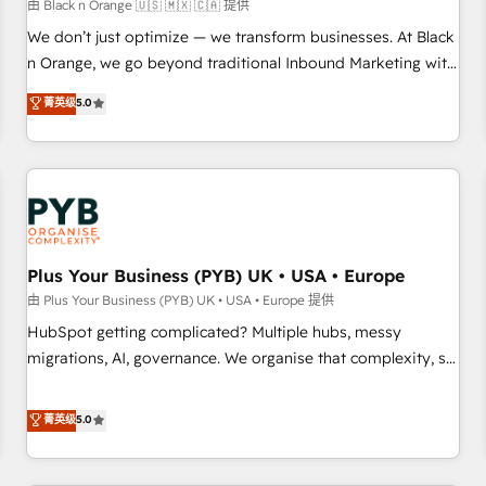
customers!" - Yamini Rangan, CEO of HubSpot “Our
由 Black n Orange 🇺🇸 🇲🇽 🇨🇦 提供
experience with the team at Blue Frog has been nothing
We don’t just optimize — we transform businesses. At Black
short of extraordinary. Their years of experience and quality
n Orange, we go beyond traditional Inbound Marketing with
of skilled staff has earned them a trusted reputation within
our exclusive methodologies: BOOMS and BOOST. Together,
菁英级
5.0
the HubSpot ecosystem as a reliable partner capable of
they form a powerful combination that has driven success
delivering remarkable experiences for our most
for over 800 businesses worldwide. As Elite HubSpot
sophisticated clients.” - Brian Garvey, VP, Solutions Partner
Partners, we specialize in crafting high-performance growth
Program, HubSpot.
strategies that integrate data-driven marketing, automation,
and revenue intelligence to help companies scale faster and
smarter. 🔹 BOOMS: Demand generation for all your buyers
With BOOMS, you invest in 100% of your buyers,
Plus Your Business (PYB) UK • USA • Europe
accelerating your growth and positioning yourself as an
由 Plus Your Business (PYB) UK • USA • Europe 提供
undisputed leader. 🔹 BOOST: Optimize your digital
HubSpot getting complicated? Multiple hubs, messy
transformation process A methodology designed to
migrations, AI, governance. We organise that complexity, so
implement HubSpot effectively and optimize your digital
your team can put HubSpot to work... Welcome to our
processes. 🔹 Trusted by Industry Leaders With an average
Profile! We help with: • CRM implementation, reports,
菁英级
5.0
rating of 4.9/5 and a proven track record of business
workflows, and team training • CRM migration from
transformation, our growth-first approach has helped
Salesforce, Pipedrive, Dynamics and others • Technical
brands dominate their markets.