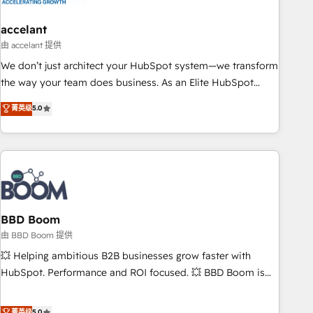
dependencies. You’ll learn how to: • Set up, audit, and
organize your HubSpot portal • Get your sales team fully
accelant
using HubSpot • Track pipeline and revenue across the
由 accelant 提供
entire buyer journey • Build an in-house marketing team
We don’t just architect your HubSpot system—we transform
that drives growth • Create content and videos that attract
the way your team does business. As an Elite HubSpot
buyers • Use AI to scale smarter Our coaching-led approach
Solutions Partner, we specialize in creating tailored, end-to-
菁英级
5.0
works best for companies that are done with outsourcing
end CRM solutions that accelerate growth, improve
and ready to build something that lasts. So if you're ready
operational efficiency, and ensure faster time to value on
to become the most trusted voice in your market, let’s talk.
HubSpot. What sets us apart? Our people-centric approach.
From day one, our team takes the time to deeply
understand your unique needs, crafting custom strategies
that deliver impactful results. Our mission is to empower
you to unlock HubSpot’s full potential—faster. Through
BBD Boom
expert training, unmatched responsiveness, and ongoing
由 BBD Boom 提供
support, we equip your team to adopt new systems with
💥 Helping ambitious B2B businesses grow faster with
confidence and achieve a unified, data-driven approach to
HubSpot. Performance and ROI focused. 💥 BBD Boom is
customer engagement.
the HubSpot partner that can help you to HubSpot Better.
We work with your teams to solve all your HubSpot
菁英级
5.0