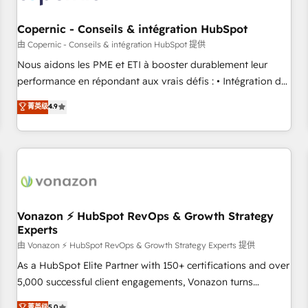
Kickstart Integration templates that put HubSpot in the
center of your tech stack, syncing... 🛍️ Shopify or
Copernic - Conseils & intégration HubSpot
WooCommerce 💲 Stripe or Paypal 💰 Sage or Netsuite 🤖
由 Copernic - Conseils & intégration HubSpot 提供
Google or Microsoft ✍️ DocuSign or PandaDoc 🌐 Avalara or
Nous aidons les PME et ETI à booster durablement leur
Quaderno HubSnacks holds the rare Advanced "Custom
performance en répondant aux vrais défis : • Intégration de
Integrations" Accreditation, securely sync data across... 🔄
HubSpot avec d’autres outils (ERP, téléphonie, etc.) •
菁英级
4.9
any apps, in any direction. Stuck on your old CRM..? Migrate
Alignement des équipes grâce à un outil et des données
| seamlessly off your old CRM onto a clean new HubSpot
partagées • Amélioration de la collecte et de l’analyse des
portal with Advanced Website and CRM Migrations using
données pour des décisions éclairées • Optimisation de
our in-house "HubScrub" Tool.
l’efficacité et de la productivité des équipes Notre équipe
de 30 consultants certifiés HubSpot aborde chaque projet
avec un engagement total, alignant processus métiers et
technologie, et guidant vos équipes à travers le
Vonazon ⚡ HubSpot RevOps & Growth Strategy
Experts
changement, tout en centrant vos objectifs d’entreprise.
Grâce à une méthodologie éprouvée auprès de plus de 400
由 Vonazon ⚡ HubSpot RevOps & Growth Strategy Experts 提供
clients, nous comprenons rapidement vos enjeux et
As a HubSpot Elite Partner with 150+ certifications and over
intégrons parfaitement HubSpot dans votre organisation.
5,000 successful client engagements, Vonazon turns
Pour toute question technique ou besoin de structuration
marketing complexity into measurable, scalable growth.
菁英级
5.0