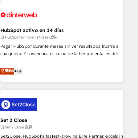
French.
strategy for you and execute it on HubSpot. We are on the
G-Cloud 14 CCS (Crown Commercial Service) framework,
meaning we've been accredited by HubSpot and vetted by
the CCS, which means we can support public sector
HubSpot activo en 14 días
companies as well the other ones listed in our profile. Our
由 HubSpot activo en 14 días 提供
services: - HubSpot implementation - HubSpot CMS
Pagar HubSpot durante meses sin ver resultados frustra a
website build We can do lots of things. But everything we
cualquiera. Y casi nunca es culpa de la herramienta: es del
do is there for you to: - Grow revenue, and run your
enfoque con el que se implementó. Trabajamos con un
business more efficiently - Build stronger relationships with
catálogo de +80 casos de uso: cada uno resuelve un
菁英级
4.8
customers - Make better decisions with data - Find a new
problema concreto de tu operación en HubSpot. La entrega
voice and reach more people - Get the most out of your
toma de 1 a 3 semanas por caso, abordamos varios en
HubSpot investment
paralelo cuando tiene sentido, y siempre confirmamos
resultados antes de seguir avanzando. Empiezas a ver
resultados antes de que termine el mes. 🏆 HubSpot
Partner of the Year 2022, máximo reconocimiento del
Set 2 Close
ecosistema. Elite Solutions Partner, el nivel más alto. +700
clientes implementados en LATAM, Marcas como Hyatt,
由 Set 2 Close 提供
Hospital ABC, Hogares Unión, Yves Rocher, MacStore, Café
Set2Close, HubSpot’s fastest-growing Elite Partner, excels in