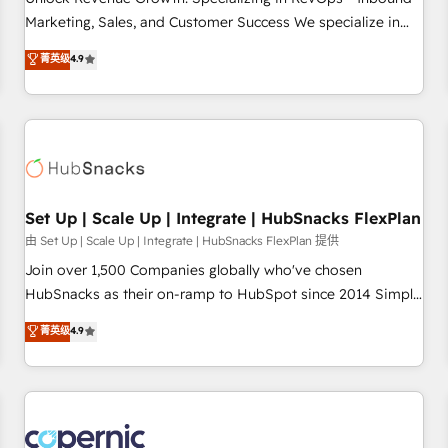
tiering Elite HubSpot Partner 🪴 - Sales Hub: More
Marketing, Sales, and Customer Success We specialize in
implementations than any other Partner 💻 - Migrations: We
driving revenue growth for companies across industries
菁英级
4.9
convert Salesforce addicts to HubSpot evangelists 🧡 Don't
through tailored marketing, sales, and customer success
hire a marketing agency for an Ops problem. Don't hire a
strategies, utilizing RevOps methodologies. As Latin
technical agency for a growth problem. Hire a partner built
America's largest HubSpot partner and a global leader in
to solve both.
education market, we offer unparalleled insights. Operating
in five countries—Brazil, UAE (Abu Dhabi/Dubai/Sharjah),
Mexico, USA, and Portugal—we've executed over a hundred
successful operations. Our approach, rooted in RevOps
Set Up | Scale Up | Integrate | HubSnacks FlexPlan
principles, integrates analysis, training, planning, and
由 Set Up | Scale Up | Integrate | HubSnacks FlexPlan 提供
qualification. Leveraging technology, data analytics, CRM
Join over 1,500 Companies globally who've chosen
optimization, and inbound marketing tactics, we focus on
HubSnacks as their on-ramp to HubSpot since 2014 Simple
understanding, nurturing, and converting leads. Partner with
pay-as-you-go plans that accelerate value... 1️⃣ Set Up |
菁英级
4.9
us to unlock your business's full potential and achieve
Onboarding New or Check-fixing existing HubSpot portals
sustained growth in today's competitive market.
2️⃣ Scale Up | 100% HubSpot Task Execution... Global 24/7 ...
All Experts 3️⃣ Integrate | your entire Tech Stack with Custom
Integrations Slash months from your API Integration
project... ⬅️ Click "Contact Business" ⬅️ to access 150+