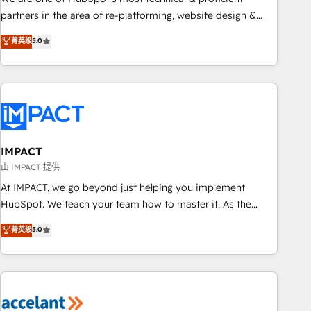
HubSpot experience ✔️Flexible pricing models — Hourly-fee
partners in the area of re-platforming, website design &
(assigned one Dedicated HubSpot Admin); Monthly-fee
development. We specialize in multi-hub implementations
菁英级
5.0
(HubSpot Admin + Project Manager); and Fixed Project Cost
for mid-market & enterprise companies. We are woman-
(as per requirement). ✔️Helped over 25,000+ customers so
owned, powered by coffee, and we ❤️ dogs. We produce
far with our HubSpot solutions. ✔️Bespoke apps & on-
award-winning work for our clients. 🏆2023 Technical
demand bundle services. Connect with us today!
Expertise Impact Award 🏆2022 Technical Expertise Impact
Award 🏆2022 Platform Migration Excellence Impact Award
🏆2020 Elite Solutions Partner 🏆2019 Integrations HubSpot
Impact Award 🏆2019 Marketing Enablement HubSpot
IMPACT
Impact Award 🏆2018 Website Design HubSpot Impact
由 IMPACT 提供
Award 🏆2017 Website Design HubSpot Impact Award 🏆
At IMPACT, we go beyond just helping you implement
2016 Growth-Driven Design Agency of the Year 🏆2016
HubSpot. We teach your team how to master it. As the
Sales Enablement HubSpot Impact Award 🏆2015 Growth-
creators of the Endless Customers System™ (the next
菁英级
5.0
Driven Design Agency of the Year 🏆2015 Became the 5th
evolution of They Ask, You Answer), we’re the only HubSpot
Agency to reach Diamond 🏆2014 HubSpot COS
partner built entirely around coaching and training. That
Performance Award 🏆2014 HubSpot COS Design Award 🏆
means we don’t do the work for you; we help you build the
2013 HubSpot Marketplace Provider of the Year 🏆2011
skills, processes, and internal team you need to attract the
Became a HubSpot Partner 📆Founded in 1997
right buyers, close deals faster, and grow without outside