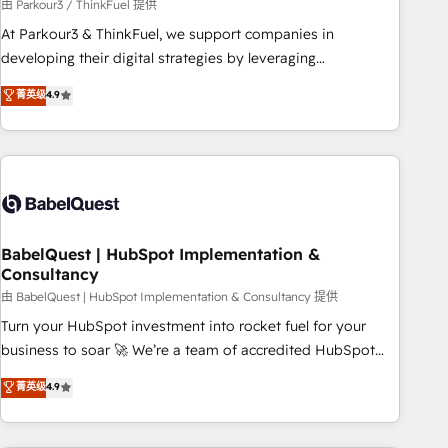
Développement des interfaces avec vos logiciels métiers ⚙️
由 Parkour3 / ThinkFuel 提供
Configuration de la plateforme HubSpot 📈 Configuration
At Parkour3 & ThinkFuel, we support companies in
de rapports et tableaux de bord 🤝 Book Process &
developing their digital strategies by leveraging
Guidelines utilisateurs 🎓 Formations des utilisateurs
technologies and automating their marketing and sales
菁英级
4.9
processes to generate growth. Our offer spans from
Strategy to Operations. We specialize in CRM onboarding
and implementation, web design, sales & marketing
automation, and digital marketing. With extensive
experience working with tech companies and
manufacturers since 2002, we are committed to
empowering our clients and developing their autonomy. Get
BabelQuest | HubSpot Implementation &
Consultancy
to grips with HubSpot through guided implementation and
seamless integration of the CRM platform into your digital
由 BabelQuest | HubSpot Implementation & Consultancy 提供
ecosystem. Would you like support in deploying your
Turn your HubSpot investment into rocket fuel for your
inbound marketing strategy? We'll provide support tailored
business to soar 🚀 We’re a team of accredited HubSpot
to your needs and sales objectives. With 125+ certifications,
experts ready to help you. We can implement the platform
菁英级
4.9
we are part of the most certified Canadian agencies, and we
into complex business environments, optimise what you've
both hold Onboarding Accreditations. Based in Canada
got and make sure you can actually use it, build your
(coast to coast), our services are offered in both English &
website in HubSpot or create an inbound marketing