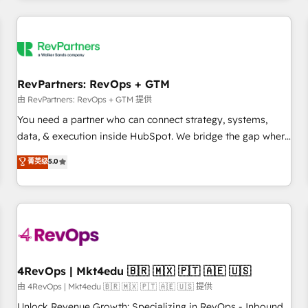
programmes and accelerate ROI across every HubSpot
Hub. 🧭 From multi-region migrations to AI-powered
automation, we turn complexity into clarity, human at global
scale. 🏆 HubSpot’s CEO called us “the partner of the
future.” Others agree it is proof of trust built through
RevPartners: RevOps + GTM
measurable impact.
由 RevPartners: RevOps + GTM 提供
You need a partner who can connect strategy, systems,
data, & execution inside HubSpot. We bridge the gap where
most agencies fall short by combining GTM strategy with
菁英级
5.0
technical execution to solve the right problem with the right
solution. As the only firm in the world to hold Elite Partner
Accreditations with both HubSpot and Clay, our clients gain
a unique advantage in CRM architecture, pipeline
generation, data intelligence, and go-to-market execution.
Why B2B Businesses Choose RP: - Secure: Soc2 compliant
🛡️ - Pricing: Implementations starting at $1,5k 💵 - Speed:
4RevOps | Mkt4edu 🇧🇷 🇲🇽 🇵🇹 🇦🇪 🇺🇸
Launch in 14 days ⚡ - Global: 75+ RPers across five
由 4RevOps | Mkt4edu 🇧🇷 🇲🇽 🇵🇹 🇦🇪 🇺🇸 提供
continents 🌐 - Scale: Largest organically grown & fastest
Unlock Revenue Growth: Specializing in RevOps - Inbound