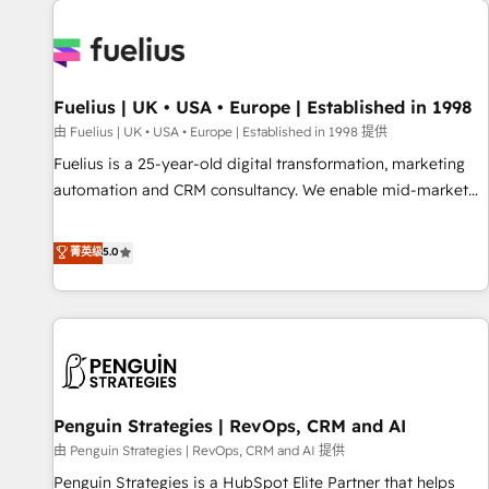
Dynamics, Wix, WordPress and legacy CRMs, turning
fragmented systems into unified, growth-ready HubSpot
architectures that accelerate revenue operations and
performance. - Multi-object CRM migration, cleanup, and
Fuelius | UK • USA • Europe | Established in 1998
implementation. - Pre-built and custom integrations across
your full tech stack. - Custom object setup, CMS builds, and
由 Fuelius | UK • USA • Europe | Established in 1998 提供
full-funnel automation. - Dashboards, lifecycle campaigns,
Fuelius is a 25-year-old digital transformation, marketing
and lead nurturing sequences. - Cross-hub setup across
automation and CRM consultancy. We enable mid-market
Marketing, Sales, Operations, and Service Hubs. - Ongoing
and enterprise clients to maximise their return from digital
optimization, managed support, and scalable retainers.
and fuel their growth. We modernise platforms, streamline
菁英级
5.0
Let’s make HubSpot your most powerful growth engine.
operations that are causing inefficiencies, improve
Built to convert, scale, and drive results.
customer experiences, integrate systems, and supercharge
revenue operations Key services: • CRM Implementation •
Systems Integration • Digital Transformation / Web
Development • RevOps & Sales Consulting • Marketing
Automation What makes us different? 🚀 Top 0.5% of global
Penguin Strategies | RevOps, CRM and AI
HubSpot agencies ⚙️ The strongest technical ability and
integration capabilities 💼 Consultative, long-term partners
由 Penguin Strategies | RevOps, CRM and AI 提供
who will embed ourselves into your business, processes
Penguin Strategies is a HubSpot Elite Partner that helps