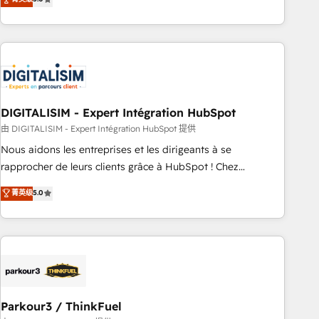
challenges and improve user adoption, sales process and
marketing results. Services 📚 Onboarding your team to
HubSpot for the first time 🔧 Designing and optimising your
HubSpot set-up for better results 🌐 Website design and
build using HubSpot 🔌 Integrating HubSpot with other
systems 🎓 Training your teams to be HubSpot pros 📊
DIGITALISIM - Expert Intégration HubSpot
Lead generation services using HubSpot Why us? - SIX
HubSpot Accreditations - awarded by HubSpot after a
由 DIGITALISIM - Expert Intégration HubSpot 提供
rigorous process for CRM, Solutions Architecture,
Nous aidons les entreprises et les dirigeants à se
Onboarding , Data Migration, Custom Integration & Platform
rapprocher de leurs clients grâce à HubSpot ! Chez
Enablement -Onboarded over 500 businesses to HubSpot -
DIGITALISIM, nous avons l'intime conviction que la réussite
菁英级
5.0
Top 1% of partners worldwide -In-house team of 25+
des entreprises passe par l’innovation web, le marketing
experts Contact us today to help you get more from your
digital, et la relation client ! C'est pourquoi, nos experts sont
investment in HubSpot. www.bbdboom.com
à la fois capables de gérer votre projet de création de site
internet, votre référencement, votre stratégie digitale et le
pilotage et l'intégration d'HubSpot ! Les grandes phases
d'un projet HubSpot avec DIGITALISIM : 🧽 Nettoyage,
migration et intégration des bases de données. 🚀
Parkour3 / ThinkFuel