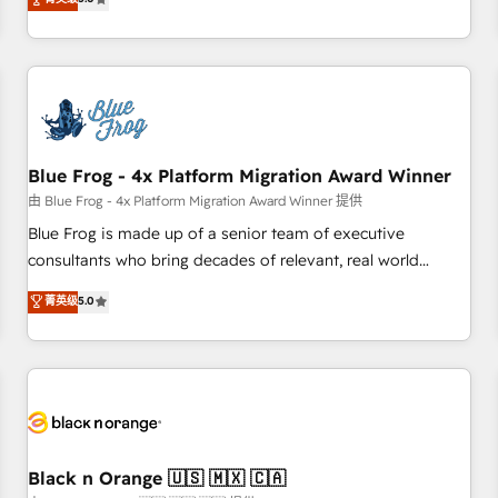
de votre projet HubSpot, contactez notre équipe pour un
From onboarding to enterprise-grade campaigns, our in-
échange dédié.
house team builds scalable strategies that drive long-term
revenue. ⚙️ HubSpot Integration & Optimization • Seamless
CRM, CMS, and automation setup • Complex platform
migrations and data cleanups • Custom APIs and third-party
integrations 📈 End-to-End Revenue Acceleration • Lifecycle
marketing and pipeline growth programs • Sales
Blue Frog - 4x Platform Migration Award Winner
enablement tools and CRM optimization • Retention
由 Blue Frog - 4x Platform Migration Award Winner 提供
strategies with customer journey mapping 🏅 Elite-Level
Blue Frog is made up of a senior team of executive
HubSpot Execution • 750+ onboardings and 2,000+
consultants who bring decades of relevant, real world
implementations • Deep expertise across marketing, sales,
experience to our client engagements. "Blue Frog is a top,
菁英级
5.0
and service hubs • Built-in flexibility for startups to global
trusted partner in HubSpot's ecosystem for a reason. Their
brands
team brings over a decade of experience to the table, along
with deep knowledge of the HubSpot platform and
strategies for driving growth. They are committed to
helping our customers grow and finding solutions that fit
their unique business needs. We are thrilled to have Blue
Frog in the HubSpot ecosystem leading the way for
Black n Orange 🇺🇸 🇲🇽 🇨🇦