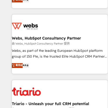
existants. En France et à l'international, nous travaillons
avec des ETI ambitieuses, des grands groupes voulant aller
au-delà d’une simple transformation digitale et des startups
florissantes. Nos 3 grandes expertises sont : ➤ L’intégration
de CRM et de méthodologie RevOps pour aligner les
équipes marketing, commerciales et support client (data
Webs, HubSpot Consultancy Partner
migration, synchronisation API, audit et maintenance) ➤ La
création de sites internet de conversion qui transforment
由 Webs, HubSpot Consultancy Partner 提供
les visiteurs en opportunités d'affaires ➤ La mise en place
Webs, as part of the leading European HubSpot platform
de stratégies d'acquisition marketing (SEO, SEA, inbound,
group of 150 Fte, is the trusted Elite HubSpot CRM Partner
automatisation marketing, ABM, IA, emailing) Informations
offering you a roadmap on maximizing EBITDA and
菁英级
4.8
clés : - 10 ans d'expérience - 100+ intégrations CRM
achieving Commercial Excellence. With our targeted
HubSpot réussies - 40 experts conseil - 150 certifications
processes, we strengthen your digital transformation and
HubSpot cumulées
minimize costs. As HubSpot's Advanced Accredited CRM
Implementation partner, we provide expertise to drive your
business forward. Since 2015 we are fully dedicated to
HubSpot and with an experienced team (50+), we work
with reputable companies in B2B sectors such as
Triario - Unleash your full CRM potential