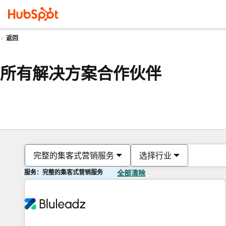
返回
所有解决方案合作伙伴
完整的集客式营销服务
选择行业
服务：完整的集客式营销服务
全部清除