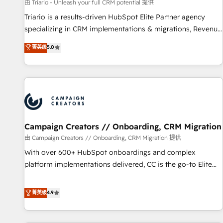
manufacturing, SaaS and business services. We prepare a
由 Triario - Unleash your full CRM potential 提供
customized business case that demonstrates the value and
Triario is a results-driven HubSpot Elite Partner agency
impact of your digital transformation, including a detailed
specializing in CRM implementations & migrations, Revenue
financial rationale with a focus on ROI and TCO. As a trusted
Operations, Custom Integrations, Custom AI agents and AI-
菁英级
5.0
extension of your team, we believe in the power of
ready Website Design With over 15 years of experience, we
partnership. Together, we embark on a transformational
help companies bridge the gap between marketing, sales,
journey that sets your business up for long-term success.
and customer success through smart automation, data
Unlock your business. If not now, when?
hygiene, and tailored HubSpot solutions. Our clients choose
us because we blend the expertise of a global consultancy
with the care and agility of a boutique firm. At Triario, we’re
big enough to deliver but small enough to listen. Our
Campaign Creators // Onboarding, CRM Migration
Services: HubSpot implementations & data migration
由 Campaign Creators // Onboarding, CRM Migration 提供
Custom AI agents Revenue Operations API integrations AI-
With over 600+ HubSpot onboardings and complex
ready Website design Let’s turn your CRM into your growth
platform implementations delivered, CC is the go-to Elite
engine!
Solutions Partner for businesses ready to migrate,
replatform, and scale smarter. We specialize in high-impact
菁英级
4.9
CRM and CMS migrations and onboarding from platforms
like Salesforce, NetSuite, Zoho, Pardot, Marketo, Microsoft