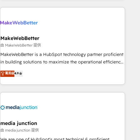
& award-winning design to build scalable, globally
regionalized HubSpot websites, integrated marketing
campaigns, & RevOps frameworks that fuel long-term
success We connect the entire customer lifecycle through
seamless integrations, ensure long-term adoption with
MakeWebBetter
change-management programs, and align marketing, sales,
由 MakeWebBetter 提供
and service to drive sustainable growth With 6 key
MakeWebBetter is a HubSpot technology partner proficient
HubSpot accreditations and experience across hundreds of
in building solutions to maximize the operational efficiency
organizations in dozens of industries, there’s a good chance
of HubSpot. The fastest-growing tech-enabler & facilitator,
菁英级
4.9
one of our globally integrated teams has worked with
MakeWebBetter, hands you the blend of HubSpot expertise
clients just like you Let’s explore whether S2 is the partner
& eminent solutions & integrations. Trust us to streamline
you’ve been looking for...and get your next big initiative
your HubSpot experience. 🚀HubSpot Elite Partners with
moving!
10+ years of HubSpot experience 🤝HubSpot Premier
Integration partner 🤝Google Premier Partner 2023 🌟5
HubSpot Accreditations 🌟Won HubSpot Theme Challenge
2021 🌟INBOUND’19 HubSpot Rising Star Why us?
media junction
Harnessing the full potential of the powerful HubSpot CRM.
由 media junction 提供
✔️A team of HubSpot experts backed by over 10+ years of
We are one of HubSpot's most technical & proficient