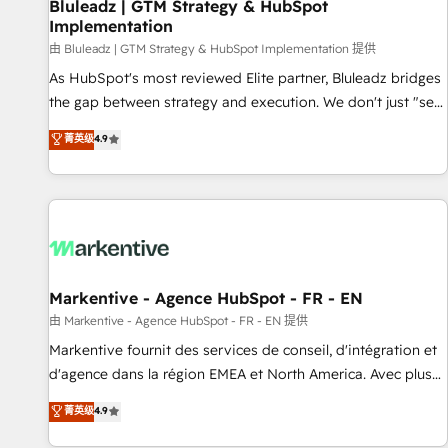
Bluleadz | GTM Strategy & HubSpot
Implementation
由 Bluleadz | GTM Strategy & HubSpot Implementation 提供
As HubSpot's most reviewed Elite partner, Bluleadz bridges
the gap between strategy and execution. We don't just "set
up tools" — we install the GTM Operating System (GTM OS)
菁英级
4.9
to align your leadership and engineer a portal that drives
predictable revenue velocity. 🚀 GTM Strategy & Alignment
Workshops & Sprints: Identify "Valleys of Death" stalling
growth. Fix your ICP, Math, and Story to stop "accelerating a
mess." ⚙️ Elite Engineering & AI Scalable Architecture: Zero-
technical-debt setup across all Hubs, validated by our 7
HubSpot Accreditations. AI-Powered RevOps: Breeze AI,
Markentive - Agence HubSpot - FR - EN
custom AI agents, and high-integrity migrations for total
由 Markentive - Agence HubSpot - FR - EN 提供
reporting clarity. Security & Compliance: SOC 2 Type I and
Markentive fournit des services de conseil, d'intégration et
HIPAA attested for enterprise-grade data security. 🏆 Why
d'agence dans la région EMEA et North America. Avec plus
Bluleadz? GTM OS Partner | 16+ Years Experience | 1,000+
de 115 experts en marketing automation, Growth, Revops,
菁英级
4.9
Five-Star Reviews
CRM et webdesign. Markentive is both a consulting firm, a
digital agency and an integrator. With over 115 experts in