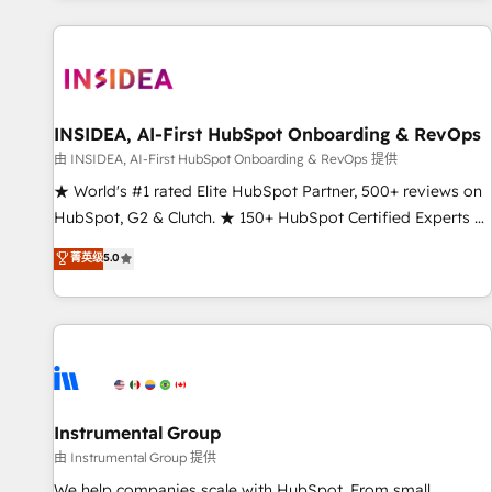
marketing automation, growth, revops, CRM and webdesign
(We focus on EMEA - USA customers).
INSIDEA, AI-First HubSpot Onboarding & RevOps
由 INSIDEA, AI-First HubSpot Onboarding & RevOps 提供
★ World's #1 rated Elite HubSpot Partner, 500+ reviews on
HubSpot, G2 & Clutch. ★ 150+ HubSpot Certified Experts &
Trainers across the team ★ 1,500+ implementations across
菁英级
5.0
five continents ★ AI-First, RevOps-led, Onboarding
obsessed ★ Company of the Year 2024/25 INSIDEA helps
growing companies turn HubSpot into a revenue engine.
We onboard your team, migrate your data, and build AI-
powered workflows that drive adoption from week one, in
your time zone. What we do ➤ Onboarding: Live in weeks,
with workflows built around your business, not a template.
Instrumental Group
➤ Migration: Move from any legacy CRM. Zero downtime,
由 Instrumental Group 提供
full data integrity. ➤ Implementation: Configure HubSpot to
We help companies scale with HubSpot. From small