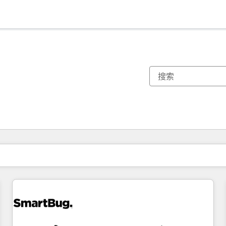
你目前所在页码为：
页码
页码
页码
页码
页码
页码
页码
页码
页码
页码
页码