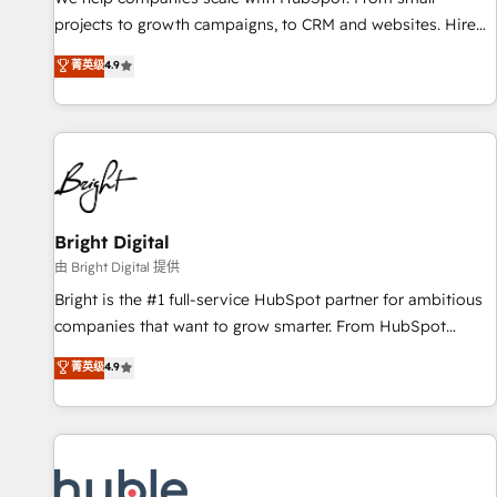
run your revenue process. Sales, marketing, and service
projects to growth campaigns, to CRM and websites. Hire
wired together. ➤ AI and Integrations: Layer Breeze AI,
an agency that's experienced in every inch of HubSpot and
菁英级
4.9
custom agents, and APIs to remove manual work. ➤
willing to work hand-in-hand with your team to simplify the
Ongoing Management: Monthly tune-ups, feature rollouts,
complex and build a better experience for your team and
adoption coaching. Buying HubSpot, switching to it, or
customers.
reviving a stale portal? We are built for the work.
Bright Digital
由 Bright Digital 提供
Bright is the #1 full-service HubSpot partner for ambitious
companies that want to grow smarter. From HubSpot
onboarding, to training, from developing a new website to
菁英级
4.9
lead generation and digital marketing; we do it all (and with
great results)! In short, our services include: - HubSpot
consultancy: onboarding, training, data migration - HubSpot
development: websites, custom modules, integrations -
Marketing & sales solutions: digital marketing, advertising,