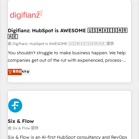
projects including custom API integrations • AI governance
for HubSpot-centred operations A little about us: • Boutique
'Elite' team of 12 • 150+ clients across Sales Hub, Marketing
Hub, Service Hub, Data Hub and CMS • ISO/IEC 27001:2022,
Digifianz: HubSpot is AWESOME 🇺🇸🇲🇽🇪🇸🇦🇷
ISO 9001:2015, and ISO 42001:2023 certified - the AI
🇦🇪
management standard • GuardHub: our AI governance
由 Digifianz: HubSpot is AWESOME 🇺🇸🇲🇽🇪🇸🇦🇷🇦🇪 提供
framework, built on ISO 42001 Ready for the next step?
Click the 👈 '𝗖𝗼𝗻𝘁𝗮𝗰𝘁 𝗯𝘂𝘀𝗶𝗻𝗲𝘀𝘀' button to get in touch
You shouldn't struggle to make business happen. We help
(𝘸𝘦'𝘳𝘦 𝘴𝘶𝘱𝘦𝘳 𝘳𝘦𝘴𝘱𝘰𝘯𝘴𝘪𝘷𝘦)
companies get out of the rut with experienced, process-
oriented teams implementing HubSpot Marketing, Sales,
菁英级
4.9
Service, CMS and Operations Hub, so selling and actually
engaging with your customers feels easy and pain-free. We
are a top ranked HubSpot Elite Partner, winner of Rookie of
the Year and Customer First Awards, 4.9/5 rating in
HubSpot Reviews and 4.9/5 rating in Clutch Reviews.
Digifianz helps the following industries: logistics & 3PL,
home improvement & construction, branding and
Six & Flow
commercialization, real estate, health, education, SaaS,
由 Six & Flow 提供
Software Dev & IT and consulting, make the most out of
Six & Flow is an AI-first HubSpot consultancy and RevOps