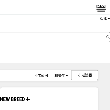
Menu
构建
过滤器
排序依据：
相关性