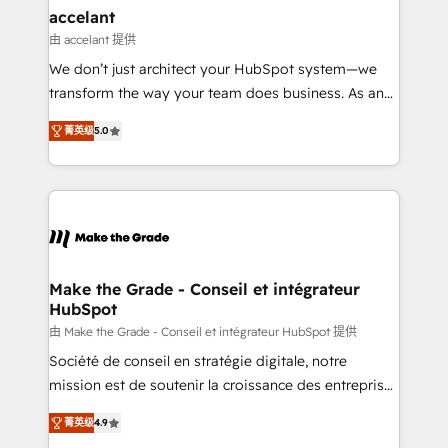
avec un engagement total, alignant processus
accelant
métiers et technologie, et guidant vos équipes à
由 accelant 提供
travers le changement, tout en centrant vos objectifs
We don’t just architect your HubSpot system—we
d’entreprise. Grâce à une méthodologie éprouvée
transform the way your team does business. As an
auprès de plus de 400 clients, nous comprenons
Elite HubSpot Solutions Partner, we specialize in
rapidement vos enjeux et intégrons parfaitement
菁英级
5.0
creating tailored, end-to-end CRM solutions that
HubSpot dans votre organisation. Pour toute
accelerate growth, improve operational efficiency,
question technique ou besoin de structuration de
and ensure faster time to value on HubSpot. What
votre projet HubSpot, contactez notre équipe pour
sets us apart? Our people-centric approach. From
un échange dédié.
day one, our team takes the time to deeply
understand your unique needs, crafting custom
strategies that deliver impactful results. Our mission
Make the Grade - Conseil et intégrateur
HubSpot
is to empower you to unlock HubSpot’s full potential
—faster. Through expert training, unmatched
由 Make the Grade - Conseil et intégrateur HubSpot 提供
responsiveness, and ongoing support, we equip
Société de conseil en stratégie digitale, notre
your team to adopt new systems with confidence
mission est de soutenir la croissance des entreprises
and achieve a unified, data-driven approach to
B2B à travers l’acquisition de nouveaux clients,
菁英级
4.9
customer engagement.
l'intégration CRM et le développement des revenus