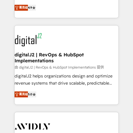
conversions! OTF is an Elite Partner (top 1% of
North America. Avec plus de 115 experts en
6,500+ Partners) and was named 2023 HubSpot
菁英级
4.9
marketing automation, Growth, Revops, CRM et
Partner of the Year 💥 Trusted by 2,500+ companies
webdesign. Markentive is both a consulting firm, a
to help them scale and close more business, by
digital agency and an integrator. With over 115
using HubSpot (the right way). ⭐️ Here's more info:
experts in marketing automation, growth, revops,
www.onthefuze.com/hubspot-admin Contact us to
CRM and webdesign (We focus on EMEA - USA
learn more!
customers).
digitalJ2 | RevOps & HubSpot
Implementations
由 digitalJ2 | RevOps & HubSpot Implementations 提供
digitalJ2 helps organizations design and optimize
revenue systems that drive scalable, predictable
growth. As a triple-accredited HubSpot Solutions
菁英级
5.0
Partner, we specialize in both strategic RevOps
planning and hands-on technical execution - building
the operational foundation companies need to
thrive. Industries we specialize in: - Manufacturing -
Healthcare - Financial Services - Managed IT (MSP) -