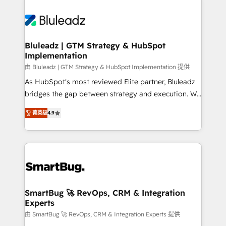
Bluleadz | GTM Strategy & HubSpot
Implementation
由 Bluleadz | GTM Strategy & HubSpot Implementation 提供
As HubSpot's most reviewed Elite partner, Bluleadz
bridges the gap between strategy and execution. We
don't just "set up tools" — we install the GTM
菁英级
4.9
Operating System (GTM OS) to align your leadership
and engineer a portal that drives predictable
revenue velocity. 🚀 GTM Strategy & Alignment
Workshops & Sprints: Identify "Valleys of Death"
stalling growth. Fix your ICP, Math, and Story to stop
"accelerating a mess." ⚙️ Elite Engineering & AI
Scalable Architecture: Zero-technical-debt setup
SmartBug 🚀 RevOps, CRM & Integration
Experts
across all Hubs, validated by our 7 HubSpot
Accreditations. AI-Powered RevOps: Breeze AI,
由 SmartBug 🚀 RevOps, CRM & Integration Experts 提供