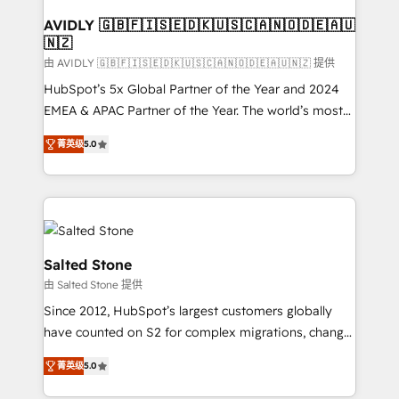
Franchises - Professional Services - And more! How
we help: ✔️ Full HubSpot implementations and portal
AVIDLY 🇬🇧🇫🇮🇸🇪🇩🇰🇺🇸🇨🇦🇳🇴🇩🇪🇦🇺
🇳🇿
optimization ✔️ Data migrations, CRM architecture,
and reporting foundations ✔️ Custom integrations
由 AVIDLY 🇬🇧🇫🇮🇸🇪🇩🇰🇺🇸🇨🇦🇳🇴🇩🇪🇦🇺🇳🇿 提供
and workflow automation ✔️ User adoption
HubSpot’s 5x Global Partner of the Year and 2024
programs, training, and enablement Through project-
EMEA & APAC Partner of the Year. The world’s most
based engagements and ongoing RevOps
experienced and fully accredited HubSpot Solutions
菁英级
5.0
partnerships, we guide organizations through the
Partner. 🚀 With 2,750+ HubSpot projects delivered
revenue maturity model - delivering the right
and 370+ specialists across EMEA, APAC and NAM,
improvements at the right time so operations
we de-risk complex CRM programmes and
evolve strategically and sustainably as the business
accelerate ROI across every HubSpot Hub. 🧭 From
grows.
multi-region migrations to AI-powered automation,
we turn complexity into clarity, human at global
Salted Stone
scale. 🏆 HubSpot’s CEO called us “the partner of the
由 Salted Stone 提供
future.” Others agree it is proof of trust built through
Since 2012, HubSpot’s largest customers globally
measurable impact.
have counted on S2 for complex migrations, change
management, systems integration, and creative
菁英级
5.0
solutions that deliver measurable impact and
transform brand experiences As one of the few full-