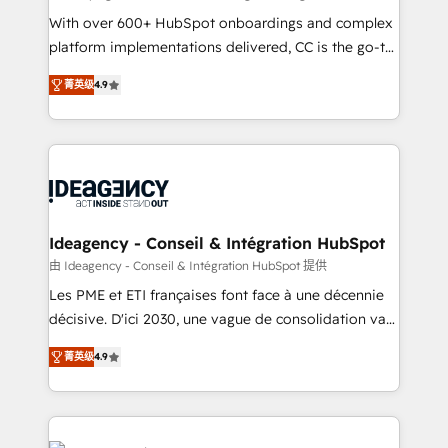
supported over 500 organisations with HubSpot
With over 600+ HubSpot onboardings and complex
implementation, optimisation, training, and
platform implementations delivered, CC is the go-to
adoption assurance. Our tried and tested Roadmap
Elite Solutions Partner for businesses ready to
菁英级
4.9
methodology will ensure that you receive the best
migrate, replatform, and scale smarter. We specialize
deployment experience possible. Whether you are
in high-impact CRM and CMS migrations and
new to HubSpot or seeking to turn around a poor
onboarding from platforms like Salesforce, NetSuite,
install, our team have the change management
Zoho, Pardot, Marketo, Microsoft Dynamics, Wix,
expertise to deliver the solutions you need.
WordPress and legacy CRMs, turning fragmented
systems into unified, growth-ready HubSpot
architectures that accelerate revenue operations and
Ideagency - Conseil & Intégration HubSpot
performance. - Multi-object CRM migration, cleanup,
由 Ideagency - Conseil & Intégration HubSpot 提供
and implementation. - Pre-built and custom
Les PME et ETI françaises font face à une décennie
integrations across your full tech stack. - Custom
décisive. D'ici 2030, une vague de consolidation va
object setup, CMS builds, and full-funnel automation.
recomposer le marché. Seules survivront les
- Dashboards, lifecycle campaigns, and lead
菁英级
4.9
entreprises qui auront réussi leur transformation. Le
nurturing sequences. - Cross-hub setup across
problème ? 58% des dirigeants savent que l'IA est
Marketing, Sales, Operations, and Service Hubs. -
vitale pour leur survie. Mais 57% n'ont aucune
Ongoing optimization, managed support, and
stratégie. Et 43% ne maîtrisent même pas leurs