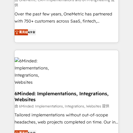
HubSpot from “just your CRM” to your growth
供
infrastructure—let’s talk.
Over the past few years, OneMetric has partnered
with 750+ customers across SaaS, fintech,
healthcare, real estate, and other industries. With
菁英级
4.9
150+ HubSpot-certified experts, we deliver scalable
solutions to complex GTM and RevOps challenges.
Our Expertise 🔹 Onboarding & Implementation:
Accredited HubSpot Partner, ensuring smooth setup
tailored to your GTM motion. 🔹 Migrations: Move
from other CRMs to HubSpot without data loss or
downtime. 🔹 RevOps Strategy: Align teams,
processes, and data to drive revenue efficiency. 🔹
Integrations: Connect HubSpot with your tech stack
6Minded: Implementations, Integrations,
Websites
for better adoption. 🔹 Custom Solutions: Build
tailored apps, workflows, and configurations. We are
由 6Minded: Implementations, Integrations, Websites 提供
SOC 2 Type II and ISO 27001 certified, reinforcing
Tailored implementations without out-of-scope
our commitment to data security and compliance. At
headaches, web projects completed on time. Our in-
OneMetric, we help revenue teams focus on the
house team of certified CRM architects, experts,