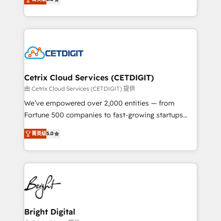
inbound marketing tactics, we focus on
implementations for mid-market & enterprise
understanding, nurturing, and converting leads.
companies. We are woman-owned, powered by
Partner with us to unlock your business's full
coffee, and we ❤️ dogs. We produce award-winning
potential and achieve sustained growth in today's
work for our clients. 🏆2023 Technical Expertise
competitive market.
Impact Award 🏆2022 Technical Expertise Impact
Award 🏆2022 Platform Migration Excellence Impact
Award 🏆2020 Elite Solutions Partner 🏆2019
Cetrix Cloud Services (CETDIGIT)
Integrations HubSpot Impact Award 🏆2019
由 Cetrix Cloud Services (CETDIGIT) 提供
Marketing Enablement HubSpot Impact Award 🏆
We’ve empowered over 2,000 entities — from
2018 Website Design HubSpot Impact Award 🏆2017
Fortune 500 companies to fast-growing startups
Website Design HubSpot Impact Award 🏆2016
and nonprofits — to streamline operations, scale
Growth-Driven Design Agency of the Year 🏆2016
菁英级
5.0
revenue, and unlock the full potential of HubSpot.
Sales Enablement HubSpot Impact Award 🏆2015
With deep technical and industry expertise, we fuse
Growth-Driven Design Agency of the Year 🏆2015
automation, integration, and AI innovation to deliver
Became the 5th Agency to reach Diamond 🏆2014
lasting impact. We specialize in: • Turnkey and end-
HubSpot COS Performance Award 🏆2014 HubSpot
to-end HubSpot implementations • Onboarding for
COS Design Award 🏆2013 HubSpot Marketplace
Sales, Service, Marketing & Content Hubs • AI voice
Provider of the Year 🏆2011 Became a HubSpot
and chat agents, predictive automation, and smart
Bright Digital
Partner 📆Founded in 1997