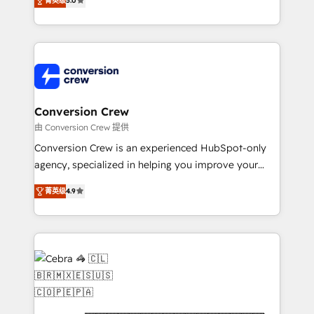
菁英级
5.0
OneMetric that matters most: revenue.
developers, designers, and marketers handles all
aspects of your HubSpot. ✨ 400+ global clients ✨
100+ seamless migrations from 15+ different CRMs
✨ 100,000+ hours in HubSpot projects, 75+ full Hub
implementations, and 5,000+ pages ✨ CS: Clients
generating 7-digit MRR from inbound campaigns ✨
CS: 245% organic growth & +751% new visitors for a
Conversion Crew
full-funnel HubSpot project ✨ CS: 415% conversion
由 Conversion Crew 提供
boost with a new HubSpot site Recognized leaders:
Conversion Crew is an experienced HubSpot-only
🏆 HubSpot Platform Migration Impact Award 🏆
agency, specialized in helping you improve your
Clutch HubSpot Global Leader 🏆 Finalist: HubSpot
online processes. This means we help you with: -
Inbound Campaign of the Year 🏆 Gold AVA Digital
菁英级
4.9
Implementing HubSpot (CRM, Marketing, Sales,
Award for Best Website 🌟 Accreditations: CRM
Service and Operations) - Developing fast, good-
Implementation, HubSpot Content Experience, CRM
looking websites in the HubSpot CMS - Building
Data Migration & Custom Integration
(custom) integrations between HubSpot and other
systems you use You need a clear method to reach
your goals. Therefore, we take a critical look at your
current processes together, from which we create a