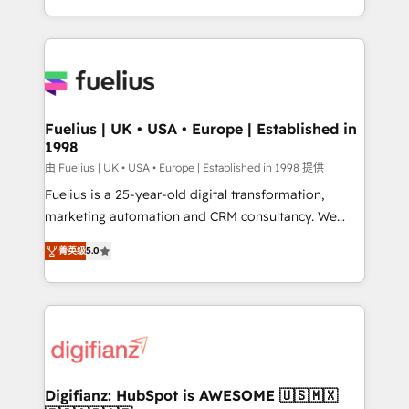
environments, optimise what you've got and make
sure you can actually use it, build your website in
HubSpot or create an inbound marketing strategy
for you and execute it on HubSpot. We are on the
G-Cloud 14 CCS (Crown Commercial Service)
framework, meaning we've been accredited by
Fuelius | UK • USA • Europe | Established in
1998
HubSpot and vetted by the CCS, which means we
can support public sector companies as well the
由 Fuelius | UK • USA • Europe | Established in 1998 提供
other ones listed in our profile. Our services: -
Fuelius is a 25-year-old digital transformation,
HubSpot implementation - HubSpot CMS website
marketing automation and CRM consultancy. We
build We can do lots of things. But everything we do
enable mid-market and enterprise clients to
菁英级
5.0
is there for you to: - Grow revenue, and run your
maximise their return from digital and fuel their
business more efficiently - Build stronger
growth. We modernise platforms, streamline
relationships with customers - Make better
operations that are causing inefficiencies, improve
decisions with data - Find a new voice and reach
customer experiences, integrate systems, and
more people - Get the most out of your HubSpot
supercharge revenue operations Key services: • CRM
investment
Implementation • Systems Integration • Digital
Transformation / Web Development • RevOps &
Digifianz: HubSpot is AWESOME 🇺🇸🇲🇽