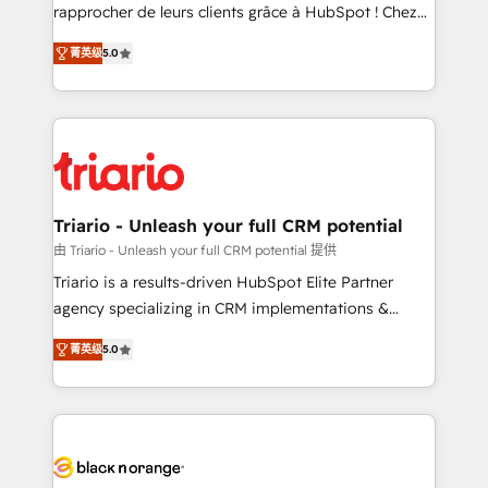
HubSpot “Our experience with the team at Blue Frog
rapprocher de leurs clients grâce à HubSpot ! Chez
has been nothing short of extraordinary. Their years
DIGITALISIM, nous avons l'intime conviction que la
of experience and quality of skilled staff has earned
菁英级
5.0
réussite des entreprises passe par l’innovation web,
them a trusted reputation within the HubSpot
le marketing digital, et la relation client ! C'est
ecosystem as a reliable partner capable of delivering
pourquoi, nos experts sont à la fois capables de
remarkable experiences for our most sophisticated
gérer votre projet de création de site internet, votre
clients.” - Brian Garvey, VP, Solutions Partner
référencement, votre stratégie digitale et le pilotage
Program, HubSpot.
et l'intégration d'HubSpot ! Les grandes phases d'un
projet HubSpot avec DIGITALISIM : 🧽 Nettoyage,
Triario - Unleash your full CRM potential
migration et intégration des bases de données. 🚀
由 Triario - Unleash your full CRM potential 提供
Développement des interfaces avec vos logiciels
Triario is a results-driven HubSpot Elite Partner
métiers ⚙️ Configuration de la plateforme HubSpot
agency specializing in CRM implementations &
📈 Configuration de rapports et tableaux de bord 🤝
migrations, Revenue Operations, Custom
Book Process & Guidelines utilisateurs 🎓
菁英级
5.0
Integrations, Custom AI agents and AI-ready Website
Formations des utilisateurs
Design With over 15 years of experience, we help
companies bridge the gap between marketing, sales,
and customer success through smart automation,
data hygiene, and tailored HubSpot solutions. Our