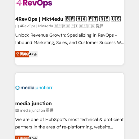
requirement). ✔️Helped over 25,000+ customers so
far with our HubSpot solutions. ✔️Bespoke apps &
on-demand bundle services. Connect with us today!
4RevOps | Mkt4edu 🇧🇷 🇲🇽 🇵🇹 🇦🇪 🇺🇸
由 4RevOps | Mkt4edu 🇧🇷 🇲🇽 🇵🇹 🇦🇪 🇺🇸 提供
Unlock Revenue Growth: Specializing in RevOps -
Inbound Marketing, Sales, and Customer Success We
specialize in driving revenue growth for companies
菁英级
4.9
across industries through tailored marketing, sales,
and customer success strategies, utilizing RevOps
methodologies. As Latin America's largest HubSpot
partner and a global leader in education market, we
offer unparalleled insights. Operating in five
countries—Brazil, UAE (Abu Dhabi/Dubai/Sharjah),
Mexico, USA, and Portugal—we've executed over a
media junction
hundred successful operations. Our approach,
由 media junction 提供
rooted in RevOps principles, integrates analysis,
We are one of HubSpot's most technical & proficient
training, planning, and qualification. Leveraging
partners in the area of re-platforming, website
technology, data analytics, CRM optimization, and
design & development. We specialize in multi-hub
菁英级
5.0