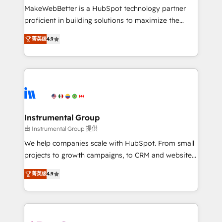
around your business, not a template. ➤ Migration:
MakeWebBetter is a HubSpot technology partner
Move from any legacy CRM. Zero downtime, full data
proficient in building solutions to maximize the
integrity. ➤ Implementation: Configure HubSpot to
operational efficiency of HubSpot. The fastest-
run your revenue process. Sales, marketing, and
菁英级
4.9
growing tech-enabler & facilitator, MakeWebBetter,
service wired together. ➤ AI and Integrations: Layer
hands you the blend of HubSpot expertise &
Breeze AI, custom agents, and APIs to remove
eminent solutions & integrations. Trust us to
manual work. ➤ Ongoing Management: Monthly
streamline your HubSpot experience. 🚀HubSpot
tune-ups, feature rollouts, adoption coaching. Buying
Elite Partners with 10+ years of HubSpot experience
HubSpot, switching to it, or reviving a stale portal?
🤝HubSpot Premier Integration partner 🤝Google
We are built for the work.
Premier Partner 2023 🌟5 HubSpot Accreditations 🌟
Instrumental Group
Won HubSpot Theme Challenge 2021 🌟INBOUND’19
由 Instrumental Group 提供
HubSpot Rising Star Why us? Harnessing the full
We help companies scale with HubSpot. From small
potential of the powerful HubSpot CRM. ✔️A team of
projects to growth campaigns, to CRM and websites.
HubSpot experts backed by over 10+ years of
Hire an agency that's experienced in every inch of
HubSpot experience ✔️Flexible pricing models —
菁英级
4.9
HubSpot and willing to work hand-in-hand with your
Hourly-fee (assigned one Dedicated HubSpot
team to simplify the complex and build a better
Admin); Monthly-fee (HubSpot Admin + Project
experience for your team and customers.
Manager); and Fixed Project Cost (as per