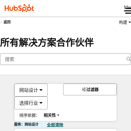
Me
构建
返回
所有解决方案合作伙伴
过滤器
网站设计
选择行业
排序依据：
相关性
服务：网站设计
全部清除