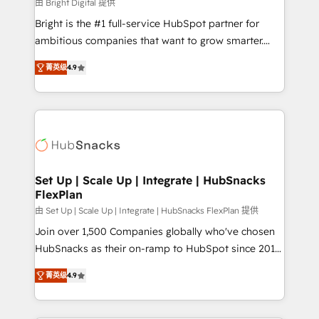
workflows • Salesforce + HubSpot integration •
由 Bright Digital 提供
RevOps and AI-driven sales enablement • Website
Bright is the #1 full-service HubSpot partner for
design and CMS development • ERP integration: SAP,
ambitious companies that want to grow smarter.
NetSuite, Microsoft Dynamics, … • Data cleansing
From HubSpot onboarding, to training, from
and CRM migration from any platform •
菁英级
4.9
developing a new website to lead generation and
Client/member portals built on HubSpot • Custom
digital marketing; we do it all (and with great
and complex integrations: SAM.gov, GovWin,
results)! In short, our services include: - HubSpot
QuickBooks, PandaDoc, ClickUp, Shopify, Mapsly,
consultancy: onboarding, training, data migration -
WooCommerce, BuilderTrend, and more Experience
HubSpot development: websites, custom modules,
the difference — reach out to see how AI + HubSpot
integrations - Marketing & sales solutions: digital
can transform your business.
marketing, advertising, campaigns, content and
Set Up | Scale Up | Integrate | HubSnacks
FlexPlan
design We connect people, data and technology to
improve customer experiences. With our bright
由 Set Up | Scale Up | Integrate | HubSnacks FlexPlan 提供
people, exciting ideas and can-do mentality, we
Join over 1,500 Companies globally who've chosen
ensure revenue growth on a daily basis. So tell us
HubSnacks as their on-ramp to HubSpot since 2014
your challenge; our passionate and growth driven
Simple pay-as-you-go plans that accelerate value...
菁英级
4.9
team of 100+ experts is ready for you! Driving digital
1️⃣ Set Up | Onboarding New or Check-fixing existing
growth | www.brightdigital.com
HubSpot portals 2️⃣ Scale Up | 100% HubSpot Task
Execution... Global 24/7 ... All Experts 3️⃣ Integrate |