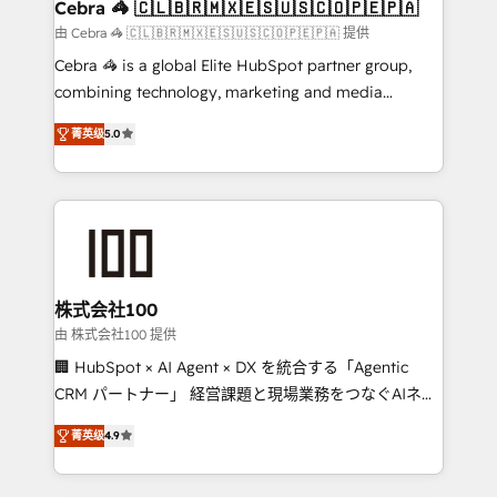
focused action plan. By implementing these steps in
Cebra 🦓 🇨🇱🇧🇷🇲🇽🇪🇸🇺🇸🇨🇴🇵🇪🇵🇦
your day-to-day business, you will start to see
由 Cebra 🦓 🇨🇱🇧🇷🇲🇽🇪🇸🇺🇸🇨🇴🇵🇪🇵🇦 提供
results fast. This creates space for growth! Want to
Cebra 🦓 is a global Elite HubSpot partner group,
know how we can help? Contact us to set up a
combining technology, marketing and media
meeting!
expertise across Latin America and Southern
菁英级
5.0
Europe, with teams across 7 countries. Born in Chile,
we combine local insight with international reach to
help businesses grow through technology, creativity,
AI and strategy. For over 12 years, we’ve delivered
500+ HubSpot implementations, building end-to-
end solutions that integrate CRM, AI automation,
inbound and loop marketing, content, and digital
株式会社100
creativity. Our multicultural team works in Spanish,
由 株式会社100 提供
Portuguese, and English to design scalable strategies
🏢 HubSpot × AI Agent × DX を統合する「Agentic
that drive measurable growth. 🌎 Highlights: • 10+
CRM パートナー」 経営課題と現場業務をつなぐAIネイ
years as a HubSpot partner. • 2023 Impact Awards:
ティブ・エージェンシーとして、HubSpot Eliteの実装
Platform Migration Excellence. • Top 3 Partner of the
菁英级
4.9
力で顧客フロント業務を再設計します。 💡 100inc は何
Year LATAM 2022, 2023, 2024, 2025. • Partner of the
をする会社か？ HubSpotを共通基盤に、AIエージェン
Year 2024. • Organizer of Aliados.ai (AI, marketing &