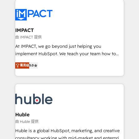
your entire Tech Stack with Custom Integrations
Slash months from your API Integration project... ⬅️
Click "Contact Business" ⬅️ to access 150+ Kickstart
Integration templates that put HubSpot in the center
IMPACT
of your tech stack, syncing... 🛍️ Shopify or
由 IMPACT 提供
WooCommerce 💲 Stripe or Paypal 💰 Sage or
At IMPACT, we go beyond just helping you
Netsuite 🤖 Google or Microsoft ✍️ DocuSign or
implement HubSpot. We teach your team how to
PandaDoc 🌐 Avalara or Quaderno HubSnacks holds
master it. As the creators of the Endless Customers
the rare Advanced "Custom Integrations"
菁英级
5.0
System™ (the next evolution of They Ask, You
Accreditation, securely sync data across... 🔄 any
Answer), we’re the only HubSpot partner built
apps, in any direction. Stuck on your old CRM..?
entirely around coaching and training. That means
Migrate | seamlessly off your old CRM onto a clean
we don’t do the work for you; we help you build the
new HubSpot portal with Advanced Website and
skills, processes, and internal team you need to
CRM Migrations using our in-house "HubScrub" Tool.
attract the right buyers, close deals faster, and grow
without outside dependencies. You’ll learn how to: •
Huble
Set up, audit, and organize your HubSpot portal •
由 Huble 提供
Get your sales team fully using HubSpot • Track
Huble is a global HubSpot, marketing, and creative
pipeline and revenue across the entire buyer journey
consultancy working with mid-market and enterprise