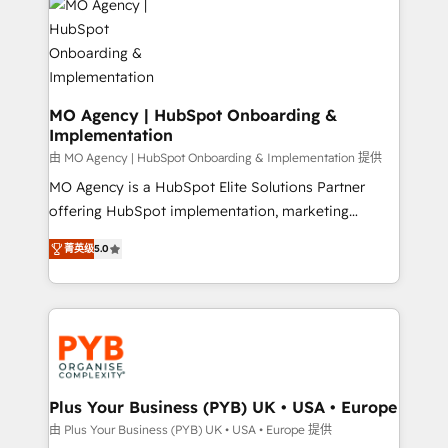
scalable retainers. Let’s make HubSpot your most
données. C'est le paradoxe français : conscience
powerful growth engine. Built to convert, scale, and
totale, action nulle. La solution s'appelle l'Entreprise
drive results.
Augmentée. Ce n'est pas une entreprise qui utilise
l'IA. C'est une organisation qui a réussi la symbiose
entre l'expertise humaine et l'intelligence artificielle.
MO Agency | HubSpot Onboarding &
Implementation
Pas pour remplacer l'humain, mais pour l'augmenter.
Chez Ideagency, nous accompagnons cette
由 MO Agency | HubSpot Onboarding & Implementation 提供
transformation. D'abord les fondations : des
MO Agency is a HubSpot Elite Solutions Partner
données unifiées, des processus alignés. Ensuite
offering HubSpot implementation, marketing
l'augmentation : l'IA là où elle crée de la valeur. Et
automation, CRM and RevOps consulting, B2B SEO,
菁英级
5.0
surtout : l'humain qui reste au centre. Parce que la
paid media, content marketing, AEO and GEO (AI
vraie performance vient de l'intérieur. Act Inside.
search optimisation), and HubSpot Content Hub and
Stand Out.
WordPress development. We work with enterprise
and growth-led companies across technology,
professional services, financial services and
industrial sectors. Offices in Johannesburg, Cape
Town, Dubai & London. 500+ HubSpot CRM
Plus Your Business (PYB) UK • USA • Europe
implementations delivered. AI visibility coverage
由 Plus Your Business (PYB) UK • USA • Europe 提供