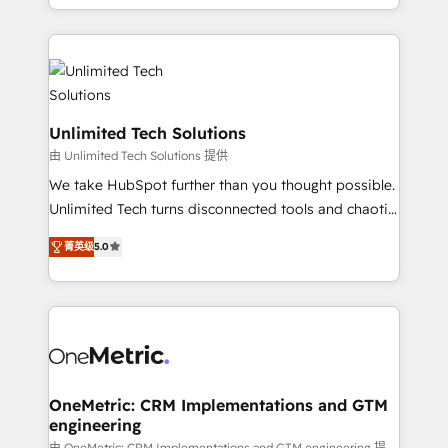
technology for integrations • Multilingual team:
scalable solutions that work across your entire
English, Spanish, Portuguese & Italian 👉 Grow
organization. We’re a unique blend of deep HubSpot
smarter with AI and HubSpot.
expertise, strategic thinking, and hands-on
operational know-how. We know that no two
businesses are alike, so we don’t do cookie-cutter
solutions. Instead, we dive in to understand your
Unlimited Tech Solutions
needs, goals, and challenges to deliver solutions that
由 Unlimited Tech Solutions 提供
fit like a glove. We’re committed to being both
We take HubSpot further than you thought possible.
highly effective and fun to work with. We believe in
Unlimited Tech turns disconnected tools and chaotic
efficient processes, as well as building great
processes into a seamless, high-performing revenue
relationships. Your success is our success, and we’re
菁英级
5.0
engine. We combine RevOps strategy with deep
all in this together! From startup to enterprise, we’ll
technical execution to help teams scale faster—with
make sure your HubSpot setup becomes a
cleaner data, smarter automation, and more
powerhouse of productivity, so you can focus on
predictable revenue. Specialties: · HubSpot
what matters most: growing your business and
Implementation & Migration · Native & Custom
wowing your customers. Let’s make HubSpot work
Integrations · Custom Development · CPQ & FSM ·
smarter for you!
Reporting & Analytics · GTM Architecture · Sales &
OneMetric: CRM Implementations and GTM
engineering
Marketing Enablement If you’re ready to elevate
由 OneMetric: CRM Implementations and GTM engineering 提