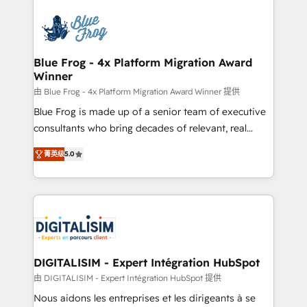
HubSpot -Top 1% of partners worldwide -In-house
costs. As HubSpot's Advanced Accredited CRM
team of 25+ experts Contact us today to help you
Implementation partner, we provide expertise to
get more from your investment in HubSpot.
drive your business forward. Since 2015 we are fully
www.bbdboom.com
dedicated to HubSpot and with an experienced
Blue Frog - 4x Platform Migration Award
Winner
team (50+), we work with reputable companies in
B2B sectors such as manufacturing, SaaS and
由 Blue Frog - 4x Platform Migration Award Winner 提供
business services. We prepare a customized
Blue Frog is made up of a senior team of executive
business case that demonstrates the value and
consultants who bring decades of relevant, real
impact of your digital transformation, including a
world experience to our client engagements. "Blue
菁英级
5.0
detailed financial rationale with a focus on ROI and
Frog is a top, trusted partner in HubSpot's
TCO. As a trusted extension of your team, we
ecosystem for a reason. Their team brings over a
believe in the power of partnership. Together, we
decade of experience to the table, along with deep
embark on a transformational journey that sets your
knowledge of the HubSpot platform and strategies
business up for long-term success. Unlock your
for driving growth. They are committed to helping
business. If not now, when?
our customers grow and finding solutions that fit
their unique business needs. We are thrilled to have
DIGITALISIM - Expert Intégration HubSpot
Blue Frog in the HubSpot ecosystem leading the
由 DIGITALISIM - Expert Intégration HubSpot 提供
way for customers!" - Yamini Rangan, CEO of
Nous aidons les entreprises et les dirigeants à se