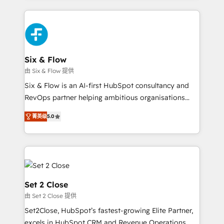
HubSpot an experience you LOVE!
concreto de tu operación en HubSpot. La entrega
toma de 1 a 3 semanas por caso, abordamos varios
en paralelo cuando tiene sentido, y siempre
confirmamos resultados antes de seguir avanzando.
Empiezas a ver resultados antes de que termine el
Six & Flow
mes. 🏆 HubSpot Partner of the Year 2022, máximo
由 Six & Flow 提供
reconocimiento del ecosistema. Elite Solutions
Six & Flow is an AI-first HubSpot consultancy and
Partner, el nivel más alto. +700 clientes
RevOps partner helping ambitious organisations
implementados en LATAM, Marcas como Hyatt,
grow with clarity, confidence, and intelligence.
Hospital ABC, Hogares Unión, Yves Rocher,
菁英级
5.0
Operating across the UK, Netherlands, Ireland, and
MacStore, Café Britt, Bella Piel, confiaron en
Canada, we’ve delivered thousands of successful
nosotros para impulsar la eficiencia de sus procesos
HubSpot projects for mid-market and enterprise
en HubSpot. No necesitas tener todas las
clients worldwide, with over 10 years experience. We
respuestas para empezar. Te ayudamos a identificar
combine HubSpot, data, and AI to design connected
el primer caso de uso que más impacto te dará.
go-to-market systems that align people, process,
Set 2 Close
Solo continúas si ves valor real en los primeros 14
and technology for predictable, scalable revenue
由 Set 2 Close 提供
días.
growth. Our expertise spans RevOps, CRM and data
Set2Close, HubSpot’s fastest-growing Elite Partner,
architecture, AI enablement, and strategic marketing,
excels in HubSpot CRM and Revenue Operations