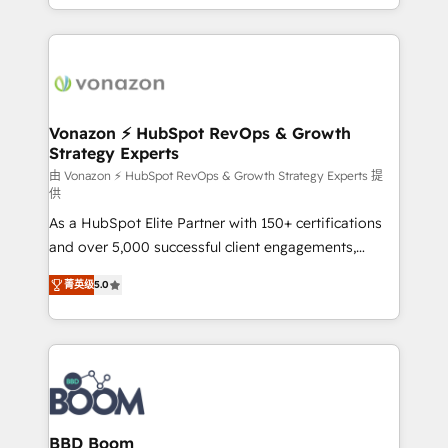
auprès de vos comptes existants. En France et à
l'international, nous travaillons avec des ETI
ambitieuses, des grands groupes voulant aller au-
delà d’une simple transformation digitale et des
startups florissantes. Nos 3 grandes expertises sont :
➤ L’intégration de CRM et de méthodologie RevOps
Vonazon ⚡ HubSpot RevOps & Growth
Strategy Experts
pour aligner les équipes marketing, commerciales et
support client (data migration, synchronisation API,
由 Vonazon ⚡ HubSpot RevOps & Growth Strategy Experts 提
供
audit et maintenance) ➤ La création de sites internet
As a HubSpot Elite Partner with 150+ certifications
de conversion qui transforment les visiteurs en
and over 5,000 successful client engagements,
opportunités d'affaires ➤ La mise en place de
Vonazon turns marketing complexity into
stratégies d'acquisition marketing (SEO, SEA,
菁英级
5.0
measurable, scalable growth. From onboarding to
inbound, automatisation marketing, ABM, IA,
enterprise-grade campaigns, our in-house team
emailing) Informations clés : - 10 ans d'expérience -
builds scalable strategies that drive long-term
100+ intégrations CRM HubSpot réussies - 40
revenue. ⚙️ HubSpot Integration & Optimization •
experts conseil - 150 certifications HubSpot
Seamless CRM, CMS, and automation setup •
cumulées
Complex platform migrations and data cleanups •
Custom APIs and third-party integrations 📈 End-to-
BBD Boom