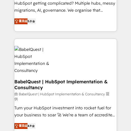
across ChatGPT, Claude, Perplexity, Gemini and
HubSpot getting complicated? Multiple hubs, messy
Google AI Overviews. HubSpot Impact Award -
migrations, AI, governance. We organise that
Customer First HubSpot Impact Award - Integrations
complexity, so your team can put HubSpot to work...
Innovation HubSpot Impact Award - Platform
菁英级
5.0
Welcome to our Profile! We help with: • CRM
Migration Excellence HubSpot Impact Award -
implementation, reports, workflows, and team
Platform Excellence 40+ full-time HubSpot
training • CRM migration from Salesforce, Pipedrive,
professionals. 100s of certifications and
Dynamics and others • Technical projects including
accreditations with HubSpot.
custom API integrations • AI governance for
HubSpot-centred operations A little about us: •
Boutique 'Elite' team of 12 • 150+ clients across Sales
Hub, Marketing Hub, Service Hub, Data Hub and
CMS • ISO/IEC 27001:2022, ISO 9001:2015, and ISO
BabelQuest | HubSpot Implementation &
Consultancy
42001:2023 certified - the AI management standard •
GuardHub: our AI governance framework, built on
由 BabelQuest | HubSpot Implementation & Consultancy 提
供
ISO 42001 Ready for the next step? Click the 👈
Turn your HubSpot investment into rocket fuel for
'𝗖𝗼𝗻𝘁𝗮𝗰𝘁 𝗯𝘂𝘀𝗶𝗻𝗲𝘀𝘀' button to get in touch (𝘸𝘦'𝘳𝘦
your business to soar 🚀 We’re a team of accredited
𝘴𝘶𝘱𝘦𝘳 𝘳𝘦𝘴𝘱𝘰𝘯𝘴𝘪𝘷𝘦)
HubSpot experts ready to help you. We can
菁英级
4.9
implement the platform into complex business