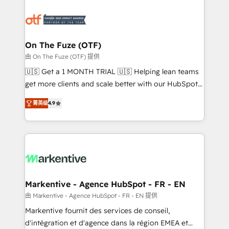
tailored to your business. Together, we unlock
results, fast. ⚙️CRM & RevOps: Align all Hubs to your
buyer journey for clean data, scalability, & reporting.
🎯Demand Gen & ABM: Drive pipeline with inbound,
On The Fuze (OTF)
ABM, AEO, SEO, & paid media. 👩‍💻Web Design:
由 On The Fuze (OTF) 提供
Build high-performing websites with UX, messaging,
🇺🇸 Get a 1 MONTH TRIAL 🇺🇸 Helping lean teams
& conversion strategy that drive results. 🤖AI
get more clients and scale better with our HubSpot
Strategy: Activate Breeze Agents, configure HubSpot
Consulting & 'Done For You' Services. 🚀 Who We
AI, & maximize AEO with tailored AI services. 🧩
菁英级
4.9
Work With 🚀 We help lean, growing companies: -
Integrations: Extend HubSpot with custom
Win more business - Reduce no-shows - Improve
integrations, hosting, & maintenance.
lead & deal conversion rates - Scale with less
headcount ...by using HubSpot's full capabilities. 🤓
What do you get? 🤓 Our client's are too busy to
learn the ins-and-outs of HubSpot. We give you a
Personal Consultant + Tech Team to handle the
Markentive - Agence HubSpot - FR - EN
heavy lifting of mapping out AND building your ideal
由 Markentive - Agence HubSpot - FR - EN 提供
system. + Get best practices and 'don't know what
Markentive fournit des services de conseil,
you don't know' recommendations to maximize
d'intégration et d'agence dans la région EMEA et