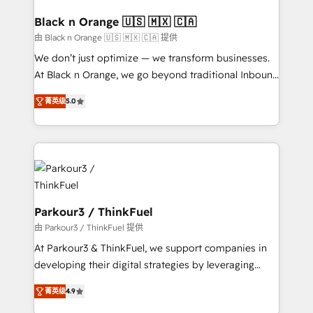
clients choose us because we blend the expertise of
a global consultancy with the care and agility of a
Black n Orange 🇺🇸 🇲🇽 🇨🇦
boutique firm. At Triario, we’re big enough to deliver
由 Black n Orange 🇺🇸 🇲🇽 🇨🇦 提供
but small enough to listen. Our Services: HubSpot
We don’t just optimize — we transform businesses.
implementations & data migration Custom AI agents
At Black n Orange, we go beyond traditional Inbound
Revenue Operations API integrations AI-ready
Marketing with our exclusive methodologies:
Website design Let’s turn your CRM into your growth
菁英级
5.0
BOOMS and BOOST. Together, they form a powerful
engine!
combination that has driven success for over 800
businesses worldwide. As Elite HubSpot Partners, we
specialize in crafting high-performance growth
strategies that integrate data-driven marketing,
automation, and revenue intelligence to help
companies scale faster and smarter. 🔹 BOOMS:
Parkour3 / ThinkFuel
Demand generation for all your buyers With BOOMS,
由 Parkour3 / ThinkFuel 提供
you invest in 100% of your buyers, accelerating your
At Parkour3 & ThinkFuel, we support companies in
growth and positioning yourself as an undisputed
developing their digital strategies by leveraging
leader. 🔹 BOOST: Optimize your digital
technologies and automating their marketing and
transformation process A methodology designed to
菁英级
4.9
sales processes to generate growth. Our offer spans
implement HubSpot effectively and optimize your