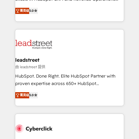
delivered through our proprietary FLAIR framework
(RevOps) services to boost B2B sales and growth.
for responsible AI adoption. As a HubSpot Elite
菁英级
5.0
As a top HubSpot Elite Partner, we specialize in
Partner and ISO 27001:2022 certified consultancy,
custom HubSpot CRM solutions. Our experts design,
we blend strategy, creativity, and technology to help
implement, and optimize systems to enhance user
organisations scale smarter and grow stronger.
experience, functionality, and adoption across sales,
marketing, and service teams. From setup to
refinement, we streamline workflows, improve lead
management, and speed up deal closures. With 500+
leadstreet
projects completed, our Agile approach ensures your
由 leadstreet 提供
HubSpot CRM drives measurable results. Our
HubSpot. Done Right. Elite HubSpot Partner with
RevOps services align your sales, marketing, and
proven expertise across 650+ HubSpot
customer success teams for peak performance. We
implementations. With 12+ years of HubSpot
optimize the revenue lifecycle—lead generation to
菁英级
5.0
experience, we help you use the HubSpot platform
retention—by refining processes and eliminating
to its fullest capacity, improve your current HubSpot
inefficiencies. Using HubSpot tools and data-driven
website, or build your new one.
strategies, we create scalable solutions that
maximize profitability and adapt to your goals.