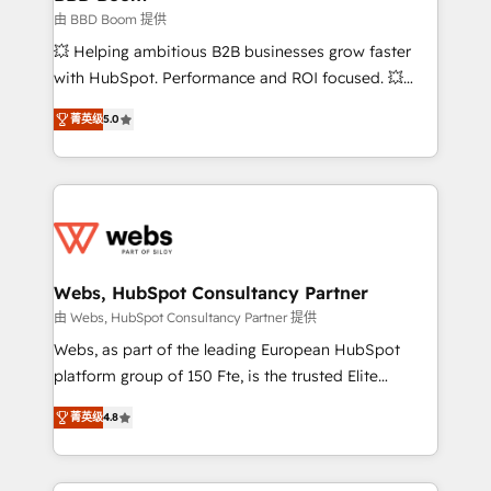
End Revenue Acceleration • Lifecycle marketing and
由 BBD Boom 提供
pipeline growth programs • Sales enablement tools
💥 Helping ambitious B2B businesses grow faster
and CRM optimization • Retention strategies with
with HubSpot. Performance and ROI focused. 💥
customer journey mapping 🏅 Elite-Level HubSpot
BBD Boom is the HubSpot partner that can help you
Execution • 750+ onboardings and 2,000+
菁英级
5.0
to HubSpot Better. We work with your teams to
implementations • Deep expertise across marketing,
solve all your HubSpot challenges and improve user
sales, and service hubs • Built-in flexibility for
adoption, sales process and marketing results.
startups to global brands
Services 📚 Onboarding your team to HubSpot for
the first time 🔧 Designing and optimising your
HubSpot set-up for better results 🌐 Website design
and build using HubSpot 🔌 Integrating HubSpot
Webs, HubSpot Consultancy Partner
with other systems 🎓 Training your teams to be
由 Webs, HubSpot Consultancy Partner 提供
HubSpot pros 📊 Lead generation services using
Webs, as part of the leading European HubSpot
HubSpot Why us? - SIX HubSpot Accreditations -
platform group of 150 Fte, is the trusted Elite
awarded by HubSpot after a rigorous process for
HubSpot CRM Partner offering you a roadmap on
CRM, Solutions Architecture, Onboarding , Data
菁英级
4.8
maximizing EBITDA and achieving Commercial
Migration, Custom Integration & Platform
Excellence. With our targeted processes, we
Enablement -Onboarded over 500 businesses to
strengthen your digital transformation and minimize