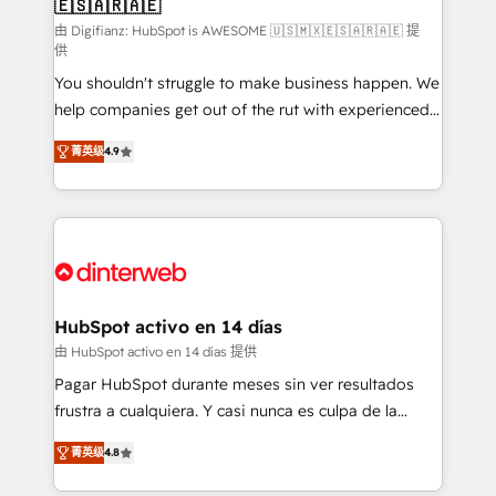
🇪🇸🇦🇷🇦🇪
Sales Consulting • Marketing Automation What
makes us different? 🚀 Top 0.5% of global HubSpot
由 Digifianz: HubSpot is AWESOME 🇺🇸🇲🇽🇪🇸🇦🇷🇦🇪 提
供
agencies ⚙️ The strongest technical ability and
You shouldn't struggle to make business happen. We
integration capabilities 💼 Consultative, long-term
help companies get out of the rut with experienced,
partners who will embed ourselves into your
process-oriented teams implementing HubSpot
business, processes and systems 🏢 We specialise in
菁英级
4.9
Marketing, Sales, Service, CMS and Operations Hub,
working with mid-market and enterprise
so selling and actually engaging with your customers
organisations, global organisations and those with
feels easy and pain-free. We are a top ranked
complex use cases 🏆 CRM Implementation,
HubSpot Elite Partner, winner of Rookie of the Year
Platform Enablement, Custom Integration and
and Customer First Awards, 4.9/5 rating in HubSpot
Onboarding Accredited 🔐 ISO27001 & ISO9001
Reviews and 4.9/5 rating in Clutch Reviews. Digifianz
Certified
helps the following industries: logistics & 3PL, home
HubSpot activo en 14 días
improvement & construction, branding and
由 HubSpot activo en 14 días 提供
commercialization, real estate, health, education,
Pagar HubSpot durante meses sin ver resultados
SaaS, Software Dev & IT and consulting, make the
frustra a cualquiera. Y casi nunca es culpa de la
most out of their HubSpot experience operating in
herramienta: es del enfoque con el que se
the United States, EU, UAE, Mexico and Latin
菁英级
4.8
implementó. Trabajamos con un catálogo de +80
America. From casual user to super fan: make
casos de uso: cada uno resuelve un problema