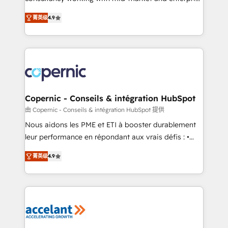
• Build an in-house marketing team that drives
businesses. We go beyond implementation, shaping
growth • Create content and videos that attract
菁英级
4.9
the strategy, processes, and teams that turn
buyers • Use AI to scale smarter Our coaching-led
HubSpot into a genuine growth engine. Named
approach works best for companies that are done
HubSpot's Global Partner of the Year in 2024,
with outsourcing and ready to build something that
consistently ranked among their top 5 partners
lasts. So if you're ready to become the most trusted
worldwide, and with over 15 years in the ecosystem,
voice in your market, let’s talk.
Huble has built a track record that speaks for itself.
One company, one operating model, delivering
Copernic - Conseils & intégration HubSpot
across offices and consulting teams in the UK, USA,
由 Copernic - Conseils & intégration HubSpot 提供
Canada, Germany, France, Belgium, Singapore, and
Nous aidons les PME et ETI à booster durablement
South Africa. Certified compliant with ISO/IEC
leur performance en répondant aux vrais défis : •
27001:2022 and ISO 9001:2015 across all seven
Intégration de HubSpot avec d’autres outils (ERP,
international offices and 175+ employees.
菁英级
4.9
téléphonie, etc.) • Alignement des équipes grâce à un
outil et des données partagées • Amélioration de la
collecte et de l’analyse des données pour des
décisions éclairées • Optimisation de l’efficacité et
de la productivité des équipes Notre équipe de 30
consultants certifiés HubSpot aborde chaque projet