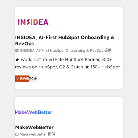
service creative agencies in the HubSpot
ecosystem, we blend strategy, technology, & award-
winning design to build scalable, globally
regionalized HubSpot websites, integrated
marketing campaigns, & RevOps frameworks that
INSIDEA, AI-First HubSpot Onboarding &
RevOps
fuel long-term success We connect the entire
customer lifecycle through seamless integrations,
由 INSIDEA, AI-First HubSpot Onboarding & RevOps 提供
ensure long-term adoption with change-
★ World's #1 rated Elite HubSpot Partner, 500+
management programs, and align marketing, sales,
reviews on HubSpot, G2 & Clutch. ★ 150+ HubSpot
and service to drive sustainable growth With 6 key
Certified Experts & Trainers across the team ★
菁英级
5.0
HubSpot accreditations and experience across
1,500+ implementations across five continents ★ AI-
hundreds of organizations in dozens of industries,
First, RevOps-led, Onboarding obsessed ★
there’s a good chance one of our globally integrated
Company of the Year 2024/25 INSIDEA helps
teams has worked with clients just like you Let’s
growing companies turn HubSpot into a revenue
explore whether S2 is the partner you’ve been
engine. We onboard your team, migrate your data,
looking for...and get your next big initiative moving!
and build AI-powered workflows that drive adoption
from week one, in your time zone. What we do ➤
MakeWebBetter
Onboarding: Live in weeks, with workflows built
由 MakeWebBetter 提供