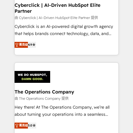
Cyberclick | AI-Driven HubSpot Elite
Partner
由 Cyberclick | AI-Driven HubSpot Elite Partner 提供
Cyberclick is an AI-powered digital growth agency
that helps brands connect technology, data, and
creativity to achieve measurable results. Founded in
菁英级
4.9
Barcelona and operating across Spain, LATAM, and
the UK, we support global companies in building
smarter marketing, sales, and customer success
strategies. As the only HubSpot Elite Partner in
Iberia (Spain & Portugal), we combine human insight
with intelligent automation to drive sustainable
growth. Our multidisciplinary team designs solutions
The Operations Company
that simplify complexity, boost performance, and
由 The Operations Company 提供
turn innovation into real impact. 🌍 Highlights •
Hey there! At The Operations Company, we’re all
HubSpot Partner since 2012 • 2022 EMEA Impact
about turning your operations into a seamless
Award: Best Integration • 150+ successful HubSpot
experience that powers real results. We specialize in
projects • Clients in 30+ industries • Proprietary
菁英级
5.0
transforming complex systems into efficient,