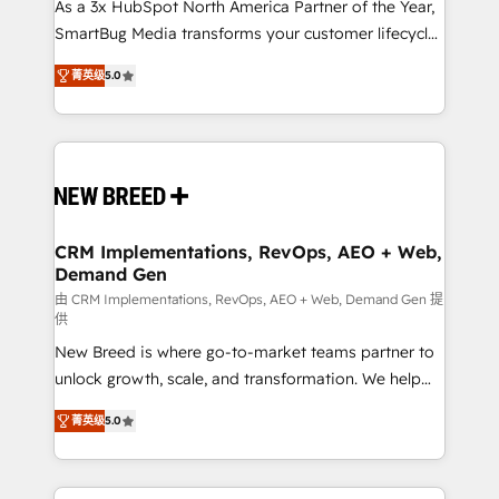
custom AI agents, and high-integrity migrations for
As a 3x HubSpot North America Partner of the Year,
total reporting clarity. Security & Compliance: SOC 2
SmartBug Media transforms your customer lifecycle
Type I and HIPAA attested for enterprise-grade data
into a revenue engine. Our unified ecosystem
菁英级
5.0
security. 🏆 Why Bluleadz? GTM OS Partner | 16+
includes specialized divisions Globalia (AI &
Years Experience | 1,000+ Five-Star Reviews
Software) and Point Success Media (Paid Media),
making this the official home for all three brands. 🔄
Implementation & Integration - Seamless migrations
and system integrations powered by Globalia’s
technical development team. - 19 HubSpot-certified
trainers to drive platform adoption. 📈 Revenue
CRM Implementations, RevOps, AEO + Web,
Demand Gen
Generation - Full-funnel marketing and high-
performance advertising via Point Success Media. -
由 CRM Implementations, RevOps, AEO + Web, Demand Gen 提
供
Expert deployment of Breeze AI and custom agents
New Breed is where go-to-market teams partner to
to automate growth. 🏆 Elite Excellence - 8 platform
unlock growth, scale, and transformation. We help
accreditations and deep HIPAA-compliance
companies activate HubSpot’s AI-powered
expertise. - A team of 250+ experts dedicated to
菁英级
5.0
customer platform and operationalize HubSpot’s
your resilient growth.
Loop Marketing framework through expert-led
services, smart agents, and purpose-built apps,