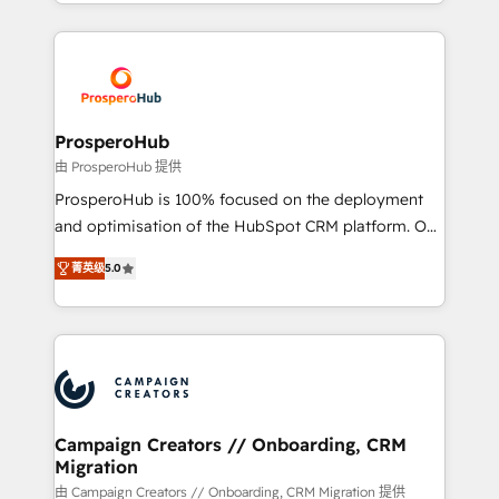
from Strategy to Operations. We specialize in CRM
digital processes. 🔹 Trusted by Industry Leaders
onboarding and implementation, web design, sales
With an average rating of 4.9/5 and a proven track
& marketing automation, and digital marketing. With
record of business transformation, our growth-first
extensive experience working with tech companies
approach has helped brands dominate their
and manufacturers since 2002, we are committed to
markets.
empowering our clients and developing their
ProsperoHub
autonomy. Get to grips with HubSpot through
由 ProsperoHub 提供
guided implementation and seamless integration of
ProsperoHub is 100% focused on the deployment
the CRM platform into your digital ecosystem. Would
and optimisation of the HubSpot CRM platform. Our
you like support in deploying your inbound
highly experienced team of solutions experts will
marketing strategy? We'll provide support tailored
菁英级
5.0
ensure that you achieve maximum adoption and
to your needs and sales objectives. With 125+
ROI from your HubSpot investment. Use our
certifications, we are part of the most certified
extensive HubSpot, sales, marketing, service and
Canadian agencies, and we both hold Onboarding
integrations expertise to lead your team on their
Accreditations. Based in Canada (coast to coast), our
HubSpot journey, design and implement your
services are offered in both English & French.
processes and skilfully bring your revenue
infrastructure to life. Our collaborative approach
Campaign Creators // Onboarding, CRM
Migration
keeps you in control whilst we plan and support the
route to your revenue goals. We have successfully
由 Campaign Creators // Onboarding, CRM Migration 提供