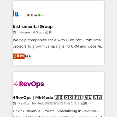
eminent solutions & integrations. Trust us to
HubSpot evangelists 🧡 Don't hire a marketing
streamline your HubSpot experience. 🚀HubSpot
agency for an Ops problem. Don't hire a technical
Elite Partners with 10+ years of HubSpot experience
agency for a growth problem. Hire a partner built to
🤝HubSpot Premier Integration partner 🤝Google
solve both.
Premier Partner 2023 🌟5 HubSpot Accreditations 🌟
Instrumental Group
Won HubSpot Theme Challenge 2021 🌟INBOUND’19
由 Instrumental Group 提供
HubSpot Rising Star Why us? Harnessing the full
We help companies scale with HubSpot. From small
potential of the powerful HubSpot CRM. ✔️A team of
projects to growth campaigns, to CRM and websites.
HubSpot experts backed by over 10+ years of
Hire an agency that's experienced in every inch of
HubSpot experience ✔️Flexible pricing models —
菁英级
4.9
HubSpot and willing to work hand-in-hand with your
Hourly-fee (assigned one Dedicated HubSpot
team to simplify the complex and build a better
Admin); Monthly-fee (HubSpot Admin + Project
experience for your team and customers.
Manager); and Fixed Project Cost (as per
requirement). ✔️Helped over 25,000+ customers so
far with our HubSpot solutions. ✔️Bespoke apps &
on-demand bundle services. Connect with us today!
4RevOps | Mkt4edu 🇧🇷 🇲🇽 🇵🇹 🇦🇪 🇺🇸
由 4RevOps | Mkt4edu 🇧🇷 🇲🇽 🇵🇹 🇦🇪 🇺🇸 提供
Unlock Revenue Growth: Specializing in RevOps -