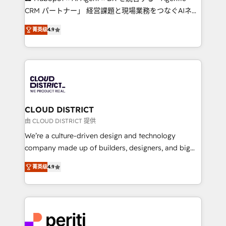
that drive measurable growth. 🌎 Highlights: • 10+
CRM パートナー」 経営課題と現場業務をつなぐAIネイ
years as a HubSpot partner. • 2023 Impact Awards:
ティブ・エージェンシーとして、HubSpot Eliteの実装
Platform Migration Excellence. • Top 3 Partner of the
菁英级
4.9
力で顧客フロント業務を再設計します。 💡 100inc は何
Year LATAM 2022, 2023, 2024, 2025. • Partner of the
をする会社か？ HubSpotを共通基盤に、AIエージェン
Year 2024. • Organizer of Aliados.ai (AI, marketing &
トを組み込んだ顧客フロント業務（マーケティング・営
tech global congress). 👉 Ready to scale your
業・CS）を組織全体で設計・実装する日本のAIネイテ
business with HubSpot? Let Cebra’s experts help
ィブ・エージェンシーです。事業部・グループ会社・部
you grow faster, smarter, and with impact.
門が分立する組織で、データと業務プロセスのサイロ化
を、CRMを軸とした全社共通基盤に再構築します。意
CLOUD DISTRICT
思決定者・PMO・現場担当者に並走します。 1️⃣
由 CLOUD DISTRICT 提供
HubSpot導入・活用支援 顧客データの一元化から、
We’re a culture-driven design and technology
GTMの見える化・自動化まで。全Hub統合運用、デー
company made up of builders, designers, and big
タ品質設計、グループ横断のCRM統合に対応します。
thinkers. We blend strategy, design, and
2️⃣ AIエージェント組織構築 営業・マーケティング業務
菁英级
4.9
development—always fueled by curiosity—to turn
の一部をAIが自律実行する組織への移行を設計・実装。
ideas, opportunities, and challenges into meaningful
Breeze・Claude等をHubSpotと連携させ、役割定義・
experiences. To us, technology is more than just
運用ルール・成果指標まで含めて設計します。 3️⃣ 全社
code; it’s about creating things that are useful, cool,
DX × AI推進のPMO伴走支援 複数部門をまたぐDX×AI変
and—most importantly—simple. That’s why we lean