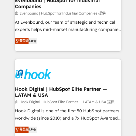
Evenbound | HubSpot for Industrial
Companies
Migration Why 1406 We become part of your team.
Your team learns while we build. We fix what others
由 Evenbound | HubSpot for Industrial Companies 提供
broke. Built for mid-market reality—practical
At Evenbound, our team of strategic and technical
solutions that work with your actual headcount and
experts helps mid-market manufacturing companies
constraints. By the Numbers 🏆 Top 1% of all
achieve real growth. We specialize in delivering
菁英级
5.0
HubSpot partners 🔄 Top 5% globally in client
tailored solutions that drive results by leveraging
retention 📅 8+ years of consistent results since 2017
HubSpot’s platform and data to fuel success.
Who We Serve Revenue teams, marketing leaders,
Technical Solutions: - HubSpot Technical Consulting -
and sales ops at mid-market companies ready to
HubSpot CRM Implementation - HubSpot
move beyond spreadsheets into unified systems
Onboarding - Data Migration & Integrations -
that drive real business results.
Technical Audit & Optimization Strategic Solutions: -
Revenue Operations - Inbound Marketing -
Hook Digital | HubSpot Elite Partner —
LATAM & USA
Outbound Marketing - HubSpot CMS Website
Design & Development We empower our clients to
由 Hook Digital | HubSpot Elite Partner — LATAM & USA 提供
reach their full potential by providing transparent,
Hook Digital is one of the first 50 HubSpot partners
relationship-driven support. With over 300 HubSpot
worldwide (since 2010) and a 7x HubSpot Awarded
certifications and accreditations, we deliver both the
Elite Partner. With 500+ projects across the U.S.,
菁英级
4.9
technical know-how and strategic guidance you
Brazil, and LATAM, we combine global expertise with