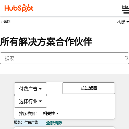
Me
构建
返回
所有解决方案合作伙伴
过滤器
付费广告
选择行业
排序依据：
相关性
服务：付费广告
全部清除