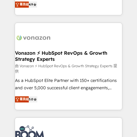
B2B à travers l’acquisition de nouveaux clients,
菁英级
4.9
HubSpot dans votre organisation. Pour toute
l'intégration CRM et le développement des revenus
question technique ou besoin de structuration de
auprès de vos comptes existants. En France et à
votre projet HubSpot, contactez notre équipe pour
l'international, nous travaillons avec des ETI
un échange dédié.
ambitieuses, des grands groupes voulant aller au-
delà d’une simple transformation digitale et des
startups florissantes. Nos 3 grandes expertises sont :
➤ L’intégration de CRM et de méthodologie RevOps
Vonazon ⚡ HubSpot RevOps & Growth
Strategy Experts
pour aligner les équipes marketing, commerciales et
support client (data migration, synchronisation API,
由 Vonazon ⚡ HubSpot RevOps & Growth Strategy Experts 提
供
audit et maintenance) ➤ La création de sites internet
As a HubSpot Elite Partner with 150+ certifications
de conversion qui transforment les visiteurs en
and over 5,000 successful client engagements,
opportunités d'affaires ➤ La mise en place de
Vonazon turns marketing complexity into
stratégies d'acquisition marketing (SEO, SEA,
菁英级
5.0
measurable, scalable growth. From onboarding to
inbound, automatisation marketing, ABM, IA,
enterprise-grade campaigns, our in-house team
emailing) Informations clés : - 10 ans d'expérience -
builds scalable strategies that drive long-term
100+ intégrations CRM HubSpot réussies - 40
revenue. ⚙️ HubSpot Integration & Optimization •
experts conseil - 150 certifications HubSpot
Seamless CRM, CMS, and automation setup •
cumulées