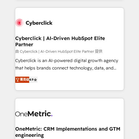
organisations scale smarter and grow stronger.
website, or build your new one.
Cyberclick | AI-Driven HubSpot Elite
Partner
由 Cyberclick | AI-Driven HubSpot Elite Partner 提供
Cyberclick is an AI-powered digital growth agency
that helps brands connect technology, data, and
creativity to achieve measurable results. Founded in
菁英级
4.9
Barcelona and operating across Spain, LATAM, and
the UK, we support global companies in building
smarter marketing, sales, and customer success
strategies. As the only HubSpot Elite Partner in
Iberia (Spain & Portugal), we combine human insight
with intelligent automation to drive sustainable
growth. Our multidisciplinary team designs solutions
OneMetric: CRM Implementations and GTM
engineering
that simplify complexity, boost performance, and