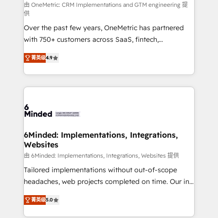
turn innovation into real impact. 🌍 Highlights •
由 OneMetric: CRM Implementations and GTM engineering 提
供
HubSpot Partner since 2012 • 2022 EMEA Impact
Over the past few years, OneMetric has partnered
Award: Best Integration • 150+ successful HubSpot
with 750+ customers across SaaS, fintech,
projects • Clients in 30+ industries • Proprietary
healthcare, real estate, and other industries. With
technology for integrations • Multilingual team:
菁英级
4.9
150+ HubSpot-certified experts, we deliver scalable
English, Spanish, Portuguese & Italian 👉 Grow
solutions to complex GTM and RevOps challenges.
smarter with AI and HubSpot.
Our Expertise 🔹 Onboarding & Implementation:
Accredited HubSpot Partner, ensuring smooth setup
tailored to your GTM motion. 🔹 Migrations: Move
from other CRMs to HubSpot without data loss or
downtime. 🔹 RevOps Strategy: Align teams,
6Minded: Implementations, Integrations,
Websites
processes, and data to drive revenue efficiency. 🔹
Integrations: Connect HubSpot with your tech stack
由 6Minded: Implementations, Integrations, Websites 提供
for better adoption. 🔹 Custom Solutions: Build
Tailored implementations without out-of-scope
tailored apps, workflows, and configurations. We are
headaches, web projects completed on time. Our in-
SOC 2 Type II and ISO 27001 certified, reinforcing
house team of certified CRM architects, experts,
菁英级
5.0
our commitment to data security and compliance. At
developers, designers, and marketers handles all
OneMetric, we help revenue teams focus on the
aspects of your HubSpot. ✨ 400+ global clients ✨