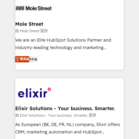
months. 🤖 AI Consulting & Agents: AI-powered
workflows; automation agents; process optimization
inside HubSpot. 🏆 Industry Experience: 🏥
Healthcare: HIPAA implementations; secure data
Mole Street
workflows 💼 Financial Services: compliant
由 Mole Street 提供
workflows; audit-ready reporting ⚖️ Legal: client
We are an Elite HubSpot Solutions Partner and
intake; pipeline and document workflows 🛒 E-
industry-leading technology and marketing
Commerce: Shopify, WooCommerce; lifecycle and
consultancy. Our focus is on enterprise and mid-
revenue automation 🏢 Real Estate: deal pipelines;
菁英级
5.0
market B2B companies globally that want a strategic
portfolio and lifecycle management 🏭
approach to execute their goals through creative
Manufacturing: ERP integrations; operational
applications of our solutions; Technical HubSpot
alignment 🛡️ Compliance & Data Considerations:
Consulting, Content Marketing, Growth-Driven
HIPAA-aware; CASL-compliant; GDPR-ready
Design, Migrations + Integrations. Mole Street’s
implementations where required 💡 Why 500+
mission is empowering others to realize their
Clients Choose Us: Elite Partner; technical, fast, and
greatness, which is achieved through creating
Elixir Solutions - Your business. Smarter.
built to scale.
absolute clarity, derived from a well-defined
由 Elixir Solutions - Your business. Smarter. 提供
strategy, executed well, and reported on with clear
As European (BE, DE, FR, NL) company, Elixir offers
results. The culture is driven by core values; Joy, Grit,
CRM, marketing automation and HubSpot
Accountability, Curiosity, Authenticity, Growth