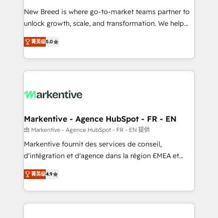
Expert deployment of Breeze AI and custom agents
New Breed is where go-to-market teams partner to
to automate growth. 🏆 Elite Excellence - 8 platform
unlock growth, scale, and transformation. We help
accreditations and deep HIPAA-compliance
companies activate HubSpot’s AI-powered
expertise. - A team of 250+ experts dedicated to
菁英级
5.0
customer platform and operationalize HubSpot’s
your resilient growth.
Loop Marketing framework through expert-led
services, smart agents, and purpose-built apps,
tailored to your business. Together, we unlock
results, fast. ⚙️CRM & RevOps: Align all Hubs to your
buyer journey for clean data, scalability, & reporting.
🎯Demand Gen & ABM: Drive pipeline with inbound,
Markentive - Agence HubSpot - FR - EN
ABM, AEO, SEO, & paid media. 👩‍💻Web Design:
由 Markentive - Agence HubSpot - FR - EN 提供
Build high-performing websites with UX, messaging,
Markentive fournit des services de conseil,
& conversion strategy that drive results. 🤖AI
d'intégration et d'agence dans la région EMEA et
Strategy: Activate Breeze Agents, configure HubSpot
North America. Avec plus de 115 experts en
AI, & maximize AEO with tailored AI services. 🧩
菁英级
4.9
marketing automation, Growth, Revops, CRM et
Integrations: Extend HubSpot with custom
webdesign. Markentive is both a consulting firm, a
integrations, hosting, & maintenance.
digital agency and an integrator. With over 115
experts in marketing automation, growth, revops,