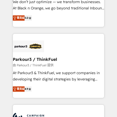
We don’t just optimize — we transform businesses.
métiers ⚙️ Configuration de la plateforme HubSpot
At Black n Orange, we go beyond traditional Inbound
📈 Configuration de rapports et tableaux de bord 🤝
Marketing with our exclusive methodologies:
Book Process & Guidelines utilisateurs 🎓
菁英级
5.0
BOOMS and BOOST. Together, they form a powerful
Formations des utilisateurs
combination that has driven success for over 800
businesses worldwide. As Elite HubSpot Partners, we
specialize in crafting high-performance growth
strategies that integrate data-driven marketing,
automation, and revenue intelligence to help
companies scale faster and smarter. 🔹 BOOMS:
Parkour3 / ThinkFuel
Demand generation for all your buyers With BOOMS,
由 Parkour3 / ThinkFuel 提供
you invest in 100% of your buyers, accelerating your
At Parkour3 & ThinkFuel, we support companies in
growth and positioning yourself as an undisputed
developing their digital strategies by leveraging
leader. 🔹 BOOST: Optimize your digital
technologies and automating their marketing and
transformation process A methodology designed to
菁英级
4.9
sales processes to generate growth. Our offer spans
implement HubSpot effectively and optimize your
from Strategy to Operations. We specialize in CRM
digital processes. 🔹 Trusted by Industry Leaders
onboarding and implementation, web design, sales
With an average rating of 4.9/5 and a proven track
& marketing automation, and digital marketing. With
record of business transformation, our growth-first
extensive experience working with tech companies