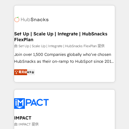
and complex integrations: SAM.gov, GovWin,
results)! In short, our services include: - HubSpot
QuickBooks, PandaDoc, ClickUp, Shopify, Mapsly,
consultancy: onboarding, training, data migration -
WooCommerce, BuilderTrend, and more Experience
HubSpot development: websites, custom modules,
the difference — reach out to see how AI + HubSpot
integrations - Marketing & sales solutions: digital
can transform your business.
marketing, advertising, campaigns, content and
Set Up | Scale Up | Integrate | HubSnacks
FlexPlan
design We connect people, data and technology to
improve customer experiences. With our bright
由 Set Up | Scale Up | Integrate | HubSnacks FlexPlan 提供
people, exciting ideas and can-do mentality, we
Join over 1,500 Companies globally who've chosen
ensure revenue growth on a daily basis. So tell us
HubSnacks as their on-ramp to HubSpot since 2014
your challenge; our passionate and growth driven
Simple pay-as-you-go plans that accelerate value...
菁英级
4.9
team of 100+ experts is ready for you! Driving digital
1️⃣ Set Up | Onboarding New or Check-fixing existing
growth | www.brightdigital.com
HubSpot portals 2️⃣ Scale Up | 100% HubSpot Task
Execution... Global 24/7 ... All Experts 3️⃣ Integrate |
your entire Tech Stack with Custom Integrations
Slash months from your API Integration project... ⬅️
Click "Contact Business" ⬅️ to access 150+ Kickstart
Integration templates that put HubSpot in the center
IMPACT
of your tech stack, syncing... 🛍️ Shopify or
由 IMPACT 提供