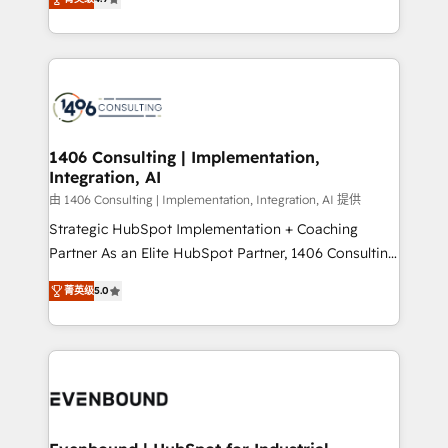
represent key aspects of the project's success.
creating digital environments capable of integrating
people, processes and data. We offer the best
digital solutions on the market, ranging from CRM
processes and technologies to digital strategy, from
marketing automation to online and offline sales
processes through Customer Service Management,
allowing companies to optimize processes and meet
1406 Consulting | Implementation,
Integration, AI
the needs of the customer. We are part of Impresoft
Group, a group of specialized and complementary
由 1406 Consulting | Implementation, Integration, AI 提供
companies that divide their offer into 4
Strategic HubSpot Implementation + Coaching
Competence Centers: Smart Manufacturing,
Partner As an Elite HubSpot Partner, 1406 Consulting
Customer First, Enabling Technologies & Security.
helps mid-market revenue teams transform how
菁英级
5.0
The synergies generated by these integrations,
they sell, market, and serve. We don't just build your
together with the combination of talents, skills,
HubSpot—we teach your team to own it, then stay
solutions and services, have allowed the group to
to help you keep winning. What We Do ⚙️ CRM
build an unrivaled offering portfolio on the market
Implementations across Marketing, Sales, Service,
to accompany companies on their digital
Data & Content 📈 Sales & Marketing Alignment +
transformation journey.
Revenue Team Enablement 🤖 Breeze AI & Custom
Agent Creation 🔄 Custom Integrations & Data