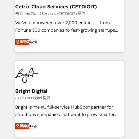
Award 🏆2020 Elite Solutions Partner 🏆2019
Cetrix Cloud Services (CETDIGIT)
Integrations HubSpot Impact Award 🏆2019
由 Cetrix Cloud Services (CETDIGIT) 提供
Marketing Enablement HubSpot Impact Award 🏆
We’ve empowered over 2,000 entities — from
2018 Website Design HubSpot Impact Award 🏆2017
Fortune 500 companies to fast-growing startups
Website Design HubSpot Impact Award 🏆2016
and nonprofits — to streamline operations, scale
Growth-Driven Design Agency of the Year 🏆2016
菁英级
5.0
revenue, and unlock the full potential of HubSpot.
Sales Enablement HubSpot Impact Award 🏆2015
With deep technical and industry expertise, we fuse
Growth-Driven Design Agency of the Year 🏆2015
automation, integration, and AI innovation to deliver
Became the 5th Agency to reach Diamond 🏆2014
lasting impact. We specialize in: • Turnkey and end-
HubSpot COS Performance Award 🏆2014 HubSpot
to-end HubSpot implementations • Onboarding for
COS Design Award 🏆2013 HubSpot Marketplace
Sales, Service, Marketing & Content Hubs • AI voice
Provider of the Year 🏆2011 Became a HubSpot
and chat agents, predictive automation, and smart
Bright Digital
Partner 📆Founded in 1997
workflows • Salesforce + HubSpot integration •
由 Bright Digital 提供
RevOps and AI-driven sales enablement • Website
Bright is the #1 full-service HubSpot partner for
design and CMS development • ERP integration: SAP,
ambitious companies that want to grow smarter.
NetSuite, Microsoft Dynamics, … • Data cleansing
From HubSpot onboarding, to training, from
and CRM migration from any platform •
菁英级
4.9
developing a new website to lead generation and
Client/member portals built on HubSpot • Custom
digital marketing; we do it all (and with great