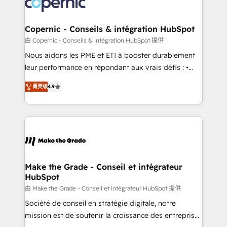
worldwide, and with over 15 years in the ecosystem,
voice in your market, let’s talk.
Huble has built a track record that speaks for itself.
One company, one operating model, delivering
Copernic - Conseils & intégration HubSpot
across offices and consulting teams in the UK, USA,
由 Copernic - Conseils & intégration HubSpot 提供
Canada, Germany, France, Belgium, Singapore, and
Nous aidons les PME et ETI à booster durablement
South Africa. Certified compliant with ISO/IEC
leur performance en répondant aux vrais défis : •
27001:2022 and ISO 9001:2015 across all seven
Intégration de HubSpot avec d’autres outils (ERP,
international offices and 175+ employees.
菁英级
4.9
téléphonie, etc.) • Alignement des équipes grâce à un
outil et des données partagées • Amélioration de la
collecte et de l’analyse des données pour des
décisions éclairées • Optimisation de l’efficacité et
de la productivité des équipes Notre équipe de 30
consultants certifiés HubSpot aborde chaque projet
avec un engagement total, alignant processus
Make the Grade - Conseil et intégrateur
HubSpot
métiers et technologie, et guidant vos équipes à
travers le changement, tout en centrant vos objectifs
由 Make the Grade - Conseil et intégrateur HubSpot 提供
d’entreprise. Grâce à une méthodologie éprouvée
Société de conseil en stratégie digitale, notre
auprès de plus de 400 clients, nous comprenons
mission est de soutenir la croissance des entreprises
rapidement vos enjeux et intégrons parfaitement