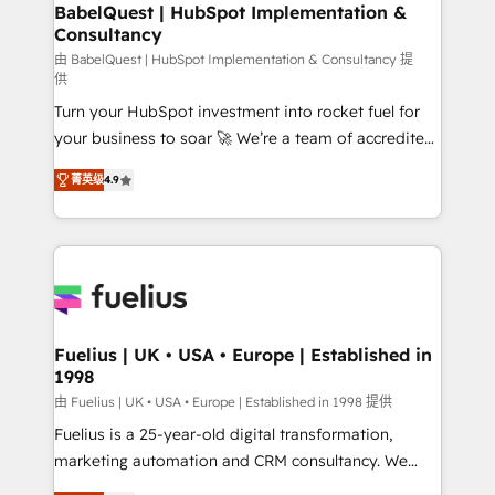
Boutique 'Elite' team of 12 • 150+ clients across Sales
BabelQuest | HubSpot Implementation &
Consultancy
Hub, Marketing Hub, Service Hub, Data Hub and
CMS • ISO/IEC 27001:2022, ISO 9001:2015, and ISO
由 BabelQuest | HubSpot Implementation & Consultancy 提
供
42001:2023 certified - the AI management standard •
Turn your HubSpot investment into rocket fuel for
GuardHub: our AI governance framework, built on
your business to soar 🚀 We’re a team of accredited
ISO 42001 Ready for the next step? Click the 👈
HubSpot experts ready to help you. We can
'𝗖𝗼𝗻𝘁𝗮𝗰𝘁 𝗯𝘂𝘀𝗶𝗻𝗲𝘀𝘀' button to get in touch (𝘸𝘦'𝘳𝘦
菁英级
4.9
implement the platform into complex business
𝘴𝘶𝘱𝘦𝘳 𝘳𝘦𝘴𝘱𝘰𝘯𝘴𝘪𝘷𝘦)
environments, optimise what you've got and make
sure you can actually use it, build your website in
HubSpot or create an inbound marketing strategy
for you and execute it on HubSpot. We are on the
G-Cloud 14 CCS (Crown Commercial Service)
framework, meaning we've been accredited by
Fuelius | UK • USA • Europe | Established in
1998
HubSpot and vetted by the CCS, which means we
can support public sector companies as well the
由 Fuelius | UK • USA • Europe | Established in 1998 提供
other ones listed in our profile. Our services: -
Fuelius is a 25-year-old digital transformation,
HubSpot implementation - HubSpot CMS website
marketing automation and CRM consultancy. We
build We can do lots of things. But everything we do
enable mid-market and enterprise clients to