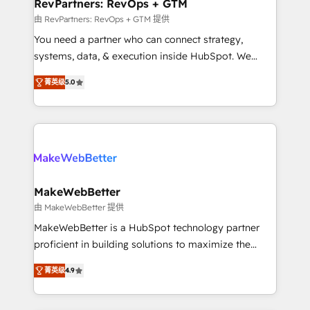
from week one, in your time zone. What we do ➤
RevPartners: RevOps + GTM
Onboarding: Live in weeks, with workflows built
由 RevPartners: RevOps + GTM 提供
around your business, not a template. ➤ Migration:
You need a partner who can connect strategy,
Move from any legacy CRM. Zero downtime, full data
systems, data, & execution inside HubSpot. We
integrity. ➤ Implementation: Configure HubSpot to
bridge the gap where most agencies fall short by
run your revenue process. Sales, marketing, and
菁英级
5.0
combining GTM strategy with technical execution to
service wired together. ➤ AI and Integrations: Layer
solve the right problem with the right solution. As the
Breeze AI, custom agents, and APIs to remove
only firm in the world to hold Elite Partner
manual work. ➤ Ongoing Management: Monthly
Accreditations with both HubSpot and Clay, our
tune-ups, feature rollouts, adoption coaching. Buying
clients gain a unique advantage in CRM architecture,
HubSpot, switching to it, or reviving a stale portal?
pipeline generation, data intelligence, and go-to-
We are built for the work.
market execution. Why B2B Businesses Choose RP: -
MakeWebBetter
Secure: Soc2 compliant 🛡️ - Pricing: Implementations
由 MakeWebBetter 提供
starting at $1,5k 💵 - Speed: Launch in 14 days ⚡ -
MakeWebBetter is a HubSpot technology partner
Global: 75+ RPers across five continents 🌐 - Scale:
proficient in building solutions to maximize the
Largest organically grown & fastest tiering Elite
operational efficiency of HubSpot. The fastest-
HubSpot Partner 🪴 - Sales Hub: More
菁英级
4.9
growing tech-enabler & facilitator, MakeWebBetter,
implementations than any other Partner 💻 -
hands you the blend of HubSpot expertise &
Migrations: We convert Salesforce addicts to