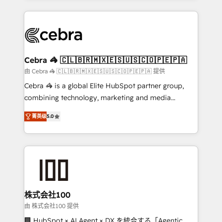
OneMetric that matters most: revenue.
100+ seamless migrations from 15+ different CRMs
✨ 100,000+ hours in HubSpot projects, 75+ full Hub
implementations, and 5,000+ pages ✨ CS: Clients
generating 7-digit MRR from inbound campaigns ✨
CS: 245% organic growth & +751% new visitors for a
Cebra 🦓 🇨🇱🇧🇷🇲🇽🇪🇸🇺🇸🇨🇴🇵🇪🇵🇦
full-funnel HubSpot project ✨ CS: 415% conversion
由 Cebra 🦓 🇨🇱🇧🇷🇲🇽🇪🇸🇺🇸🇨🇴🇵🇪🇵🇦 提供
boost with a new HubSpot site Recognized leaders:
Cebra 🦓 is a global Elite HubSpot partner group,
🏆 HubSpot Platform Migration Impact Award 🏆
combining technology, marketing and media
Clutch HubSpot Global Leader 🏆 Finalist: HubSpot
expertise across Latin America and Southern
Inbound Campaign of the Year 🏆 Gold AVA Digital
菁英级
5.0
Europe, with teams across 7 countries. Born in Chile,
Award for Best Website 🌟 Accreditations: CRM
we combine local insight with international reach to
Implementation, HubSpot Content Experience, CRM
help businesses grow through technology, creativity,
Data Migration & Custom Integration
AI and strategy. For over 12 years, we’ve delivered
500+ HubSpot implementations, building end-to-
end solutions that integrate CRM, AI automation,
inbound and loop marketing, content, and digital
株式会社100
creativity. Our multicultural team works in Spanish,
由 株式会社100 提供
Portuguese, and English to design scalable strategies
🏢 HubSpot × AI Agent × DX を統合する「Agentic