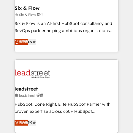
Certified
helps the following industries: logistics & 3PL, home
Six & Flow
improvement & construction, branding and
由 Six & Flow 提供
commercialization, real estate, health, education,
Six & Flow is an AI-first HubSpot consultancy and
SaaS, Software Dev & IT and consulting, make the
RevOps partner helping ambitious organisations
most out of their HubSpot experience operating in
grow with clarity, confidence, and intelligence.
the United States, EU, UAE, Mexico and Latin
菁英级
5.0
Operating across the UK, Netherlands, Ireland, and
America. From casual user to super fan: make
Canada, we’ve delivered thousands of successful
HubSpot an experience you LOVE!
HubSpot projects for mid-market and enterprise
clients worldwide, with over 10 years experience. We
combine HubSpot, data, and AI to design connected
go-to-market systems that align people, process,
and technology for predictable, scalable revenue
leadstreet
growth. Our expertise spans RevOps, CRM and data
由 leadstreet 提供
architecture, AI enablement, and strategic marketing,
HubSpot. Done Right. Elite HubSpot Partner with
delivered through our proprietary FLAIR framework
proven expertise across 650+ HubSpot
for responsible AI adoption. As a HubSpot Elite
implementations. With 12+ years of HubSpot
Partner and ISO 27001:2022 certified consultancy,
菁英级
5.0
experience, we help you use the HubSpot platform
we blend strategy, creativity, and technology to help
to its fullest capacity, improve your current HubSpot