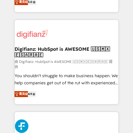
菁英级
5.0
is there for you to: - Grow revenue, and run your
maximise their return from digital and fuel their
business more efficiently - Build stronger
growth. We modernise platforms, streamline
relationships with customers - Make better
operations that are causing inefficiencies, improve
decisions with data - Find a new voice and reach
customer experiences, integrate systems, and
more people - Get the most out of your HubSpot
supercharge revenue operations Key services: • CRM
investment
Implementation • Systems Integration • Digital
Transformation / Web Development • RevOps &
Digifianz: HubSpot is AWESOME 🇺🇸🇲🇽
🇪🇸🇦🇷🇦🇪
Sales Consulting • Marketing Automation What
makes us different? 🚀 Top 0.5% of global HubSpot
由 Digifianz: HubSpot is AWESOME 🇺🇸🇲🇽🇪🇸🇦🇷🇦🇪 提
供
agencies ⚙️ The strongest technical ability and
You shouldn't struggle to make business happen. We
integration capabilities 💼 Consultative, long-term
help companies get out of the rut with experienced,
partners who will embed ourselves into your
process-oriented teams implementing HubSpot
business, processes and systems 🏢 We specialise in
菁英级
4.9
Marketing, Sales, Service, CMS and Operations Hub,
working with mid-market and enterprise
so selling and actually engaging with your customers
organisations, global organisations and those with
feels easy and pain-free. We are a top ranked
complex use cases 🏆 CRM Implementation,
HubSpot Elite Partner, winner of Rookie of the Year
Platform Enablement, Custom Integration and
and Customer First Awards, 4.9/5 rating in HubSpot
Onboarding Accredited 🔐 ISO27001 & ISO9001
Reviews and 4.9/5 rating in Clutch Reviews. Digifianz