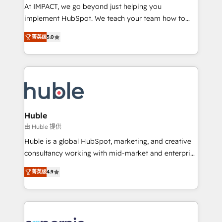
WooCommerce 💲 Stripe or Paypal 💰 Sage or
At IMPACT, we go beyond just helping you
Netsuite 🤖 Google or Microsoft ✍️ DocuSign or
implement HubSpot. We teach your team how to
PandaDoc 🌐 Avalara or Quaderno HubSnacks holds
master it. As the creators of the Endless Customers
the rare Advanced "Custom Integrations"
菁英级
5.0
System™ (the next evolution of They Ask, You
Accreditation, securely sync data across... 🔄 any
Answer), we’re the only HubSpot partner built
apps, in any direction. Stuck on your old CRM..?
entirely around coaching and training. That means
Migrate | seamlessly off your old CRM onto a clean
we don’t do the work for you; we help you build the
new HubSpot portal with Advanced Website and
skills, processes, and internal team you need to
CRM Migrations using our in-house "HubScrub" Tool.
attract the right buyers, close deals faster, and grow
without outside dependencies. You’ll learn how to: •
Huble
Set up, audit, and organize your HubSpot portal •
由 Huble 提供
Get your sales team fully using HubSpot • Track
Huble is a global HubSpot, marketing, and creative
pipeline and revenue across the entire buyer journey
consultancy working with mid-market and enterprise
• Build an in-house marketing team that drives
businesses. We go beyond implementation, shaping
growth • Create content and videos that attract
菁英级
4.9
the strategy, processes, and teams that turn
buyers • Use AI to scale smarter Our coaching-led
HubSpot into a genuine growth engine. Named
approach works best for companies that are done
HubSpot's Global Partner of the Year in 2024,
with outsourcing and ready to build something that
consistently ranked among their top 5 partners
lasts. So if you're ready to become the most trusted