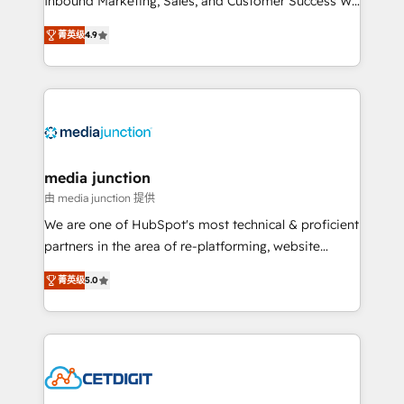
Inbound Marketing, Sales, and Customer Success We
specialize in driving revenue growth for companies
菁英级
4.9
across industries through tailored marketing, sales,
and customer success strategies, utilizing RevOps
methodologies. As Latin America's largest HubSpot
partner and a global leader in education market, we
offer unparalleled insights. Operating in five
countries—Brazil, UAE (Abu Dhabi/Dubai/Sharjah),
Mexico, USA, and Portugal—we've executed over a
media junction
hundred successful operations. Our approach,
由 media junction 提供
rooted in RevOps principles, integrates analysis,
We are one of HubSpot's most technical & proficient
training, planning, and qualification. Leveraging
partners in the area of re-platforming, website
technology, data analytics, CRM optimization, and
design & development. We specialize in multi-hub
inbound marketing tactics, we focus on
菁英级
5.0
implementations for mid-market & enterprise
understanding, nurturing, and converting leads.
companies. We are woman-owned, powered by
Partner with us to unlock your business's full
coffee, and we ❤️ dogs. We produce award-winning
potential and achieve sustained growth in today's
work for our clients. 🏆2023 Technical Expertise
competitive market.
Impact Award 🏆2022 Technical Expertise Impact
Award 🏆2022 Platform Migration Excellence Impact