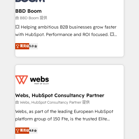
Complex platform migrations and data cleanups •
Custom APIs and third-party integrations 📈 End-to-
BBD Boom
End Revenue Acceleration • Lifecycle marketing and
由 BBD Boom 提供
pipeline growth programs • Sales enablement tools
💥 Helping ambitious B2B businesses grow faster
and CRM optimization • Retention strategies with
with HubSpot. Performance and ROI focused. 💥
customer journey mapping 🏅 Elite-Level HubSpot
BBD Boom is the HubSpot partner that can help you
Execution • 750+ onboardings and 2,000+
菁英级
5.0
to HubSpot Better. We work with your teams to
implementations • Deep expertise across marketing,
solve all your HubSpot challenges and improve user
sales, and service hubs • Built-in flexibility for
adoption, sales process and marketing results.
startups to global brands
Services 📚 Onboarding your team to HubSpot for
the first time 🔧 Designing and optimising your
HubSpot set-up for better results 🌐 Website design
and build using HubSpot 🔌 Integrating HubSpot
Webs, HubSpot Consultancy Partner
with other systems 🎓 Training your teams to be
由 Webs, HubSpot Consultancy Partner 提供
HubSpot pros 📊 Lead generation services using
Webs, as part of the leading European HubSpot
HubSpot Why us? - SIX HubSpot Accreditations -
platform group of 150 Fte, is the trusted Elite
awarded by HubSpot after a rigorous process for
HubSpot CRM Partner offering you a roadmap on
CRM, Solutions Architecture, Onboarding , Data
菁英级
4.8
maximizing EBITDA and achieving Commercial
Migration, Custom Integration & Platform