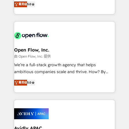
integration products and services to mid-market
Mindedness, and Clarity. We are driven to win for the
菁英级
5.0
and enterprise customers. We ensure that your sales,
collective good of the company and its clientele, and
service and marketing department operates in the
dedicated to breaking the mold from the agency of
most effective way, while at the same time
the past into the consultancy of the future. Great
leveraging your commercial data for a fully
things are happening.
integrated buyers journey. Elixir is located in
Brussels, Munich "München", Cologne "Köln", Paris
and Amsterdam. Elixir is a first mover and leader
Open Flow, Inc.
when it comes to HubSpot sales and service
由 Open Flow, Inc. 提供
implementations, highly renowned for our business
We’re a full-stack growth agency that helps
acumen, process (re-)design experience and a
ambitious companies scale and thrive. How? By
massive amount of success stories in this area. We
upgrading and streamlining every single revenue-
integrate HubSpot with complex solutions like SAP,
菁英级
5.0
generating aspect of your business. We’re proud
MicroSoft, custom solutions,... Our company also has
HubSpot Elite Solutions Partners and devout CRM
strong experience with HubSpot CRM extension,
nerds who can harness HubSpot’s custom digital
mobile apps for Field Service Management and
tools to improve each touchpoint of your customer
Retail execution, CPQ, customer portals and
experience. Working hand-in-hand with your team,
HubSpot CMS developments. And we're champions
we’ll assemble a RevOps machine that drives more
when it comes to complex data migrations.
traffic, generates better leads and crushes your
Avidly APAC