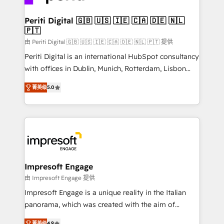
革を、構想から実装・定着までPMOとして主導。「設
into bold ideas and shape them into thoughtful
定の代行ではなく、設計の責任」を引き受け、部門横断
products and strategies that actually make a
Periti Digital 🇬🇧 🇺🇸 🇮🇪 🇨🇦 🇩🇪 🇳🇱
の統合・浸透・変革管理を実行します。 ▸ CMS戦略設
🇵🇹
difference.
計・構築：リード獲得・CVR・SEOを前提にした情報設
由 Periti Digital 🇬🇧 🇺🇸 🇮🇪 🇨🇦 🇩🇪 🇳🇱 🇵🇹 提供
計・導線設計・テンプレート設計をContent Hubで一体
Periti Digital is an international HubSpot consultancy
提供。 ▸ 既存CRM・MAからの移行支援：Salesforce・
with offices in Dublin, Munich, Rotterdam, Lisbon
Marketo・Pardot等からの移行、カスタム設計、履歴
and New York. 🔎 We are focused on enhancing
データ移行と活用設計まで。 ▸ AEO対応：ChatGPT・
菁英级
5.0
revenue-generation strategies for clients through
Perplexity等のAI検索からの流入・引用を前提にコンテ
complete integration of core business processes
ンツとサイト構造を最適化。 🏆 なぜ100incを選ぶの
and systems (such as ERP and e-commerce
か？ ✓ HubSpot Eliteパートナー認定 ✓ HubSpotアワ
platforms) with HubSpot, driving efficiency and
ード受賞・HUGリーダー ✓ ISO27001:2022 /
results. 🎯 We present a solution-centric approach
ISO9001:2015 取得 ✓ 400社以上の導入実績 ✓
and we're focused on HubSpot. We work with some
HubSpot大百科 出版 CRM・AI活用に関するご相談、現
of HubSpot's most important customers to generate
Impresoft Engage
状整理の壁打ちなど、構想段階からお気軽にお問い合わ
value from the platform in the long term. 🤖 We have
由 Impresoft Engage 提供
せください。
worked 400+ HubSpot customers across industries
Impresoft Engage is a unique reality in the Italian
but specialise in the more complex projects where
panorama, which was created with the aim of
data migration, AI, and systems integrations
putting Customer Experience at the center by
菁英级
4.9