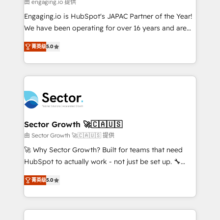
e de mais de 150 softwares globais permitindo
由 engaging.io 提供
contratar e pagar a HubSpot em reais com nota
Engaging.io is HubSpot's JAPAC Partner of the Year!
fiscal no Brasil e gerar economia de até 50% na
We have been operating for over 16 years and are
contratação de softwares internacionais.
one of HubSpot's most experienced and technically
Oferecemos ainda agentes de IA especializados em
菁英级
5.0
capable Agency Partners globally. We specialise in
HubSpot que automatizam tarefas executam rotinas
complex CRM migrations, implementations,
no CRM e mantêm os dados organizados, como um
integrations, custom CMS portal development,
especialista operando a plataforma 24/7. Hoje 300+
design & UX for mid to large to multi national
empresas em 13 países utilizam a Nexforce. Somos
businesses. Our teams are based in North America
a maior parceira da HubSpot na América Latina e
and APAC. We are HubSpot's top-ranked Advanced
líder no ranking global de sucesso do cliente da
Implementation Certified Partner and we contribute
Sector Growth 🚀🇨🇦🇺🇸
HubSpot.
to their advisory council. We strive to do 'good work
由 Sector Growth 🚀🇨🇦🇺🇸 提供
with good people' and have worked with incredible
🚀 Why Sector Growth? Built for teams that need
brands. You can see some of them on our website,
HubSpot to actually work - not just be set up. 🔧
along with plenty of case studies.
HubSpot Experts: Onboarding, migrations,
菁英级
5.0
automation, and training built for adoption. ⚡ Highly
Technical Execution: ERP, EMR and Custom
Integrations; complex builds delivered in weeks, not