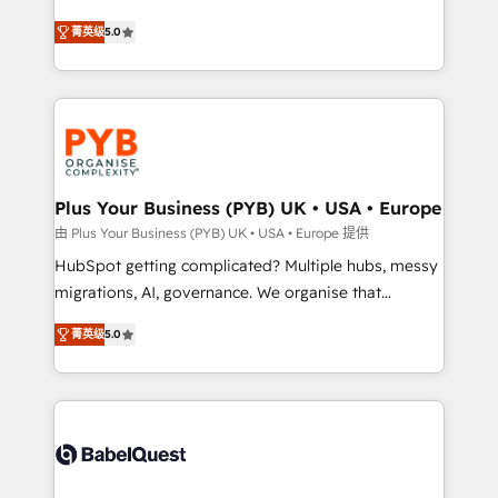
- Dashboards, lifecycle campaigns, and lead
automation, CRM and RevOps consulting, B2B SEO,
菁英级
5.0
nurturing sequences. - Cross-hub setup across
paid media, content marketing, AEO and GEO (AI
Marketing, Sales, Operations, and Service Hubs. -
search optimisation), and HubSpot Content Hub and
Ongoing optimization, managed support, and
WordPress development. We work with enterprise
scalable retainers. Let’s make HubSpot your most
and growth-led companies across technology,
powerful growth engine. Built to convert, scale, and
professional services, financial services and
drive results.
industrial sectors. Offices in Johannesburg, Cape
Town, Dubai & London. 500+ HubSpot CRM
Plus Your Business (PYB) UK • USA • Europe
implementations delivered. AI visibility coverage
由 Plus Your Business (PYB) UK • USA • Europe 提供
across ChatGPT, Claude, Perplexity, Gemini and
HubSpot getting complicated? Multiple hubs, messy
Google AI Overviews. HubSpot Impact Award -
migrations, AI, governance. We organise that
Customer First HubSpot Impact Award - Integrations
complexity, so your team can put HubSpot to work...
Innovation HubSpot Impact Award - Platform
菁英级
5.0
Welcome to our Profile! We help with: • CRM
Migration Excellence HubSpot Impact Award -
implementation, reports, workflows, and team
Platform Excellence 40+ full-time HubSpot
training • CRM migration from Salesforce, Pipedrive,
professionals. 100s of certifications and
Dynamics and others • Technical projects including
accreditations with HubSpot.
custom API integrations • AI governance for
HubSpot-centred operations A little about us: •