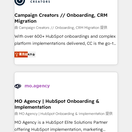
approach has helped brands dominate their
and manufacturers since 2002, we are committed to
markets.
empowering our clients and developing their
Campaign Creators // Onboarding, CRM
Migration
autonomy. Get to grips with HubSpot through
guided implementation and seamless integration of
由 Campaign Creators // Onboarding, CRM Migration 提供
the CRM platform into your digital ecosystem. Would
With over 600+ HubSpot onboardings and complex
you like support in deploying your inbound
platform implementations delivered, CC is the go-to
marketing strategy? We'll provide support tailored
Elite Solutions Partner for businesses ready to
菁英级
4.9
to your needs and sales objectives. With 125+
migrate, replatform, and scale smarter. We specialize
certifications, we are part of the most certified
in high-impact CRM and CMS migrations and
Canadian agencies, and we both hold Onboarding
onboarding from platforms like Salesforce, NetSuite,
Accreditations. Based in Canada (coast to coast), our
Zoho, Pardot, Marketo, Microsoft Dynamics, Wix,
services are offered in both English & French.
WordPress and legacy CRMs, turning fragmented
systems into unified, growth-ready HubSpot
architectures that accelerate revenue operations and
MO Agency | HubSpot Onboarding &
Implementation
performance. - Multi-object CRM migration, cleanup,
and implementation. - Pre-built and custom
由 MO Agency | HubSpot Onboarding & Implementation 提供
integrations across your full tech stack. - Custom
MO Agency is a HubSpot Elite Solutions Partner
object setup, CMS builds, and full-funnel automation.
offering HubSpot implementation, marketing