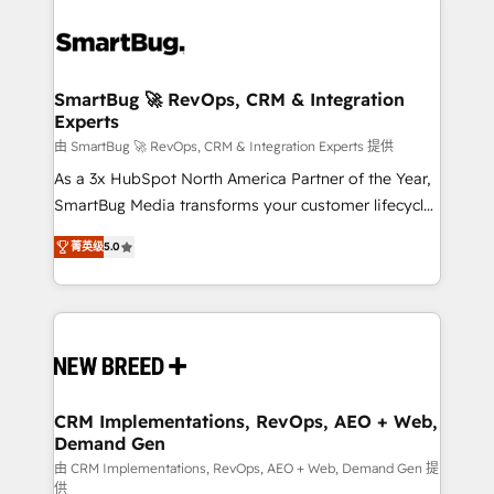
SmartBug 🚀 RevOps, CRM & Integration
Experts
由 SmartBug 🚀 RevOps, CRM & Integration Experts 提供
As a 3x HubSpot North America Partner of the Year,
SmartBug Media transforms your customer lifecycle
into a revenue engine. Our unified ecosystem
菁英级
5.0
includes specialized divisions Globalia (AI &
Software) and Point Success Media (Paid Media),
making this the official home for all three brands. 🔄
Implementation & Integration - Seamless migrations
and system integrations powered by Globalia’s
technical development team. - 19 HubSpot-certified
trainers to drive platform adoption. 📈 Revenue
CRM Implementations, RevOps, AEO + Web,
Demand Gen
Generation - Full-funnel marketing and high-
performance advertising via Point Success Media. -
由 CRM Implementations, RevOps, AEO + Web, Demand Gen 提
供