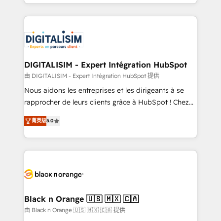
Excellence. With our targeted processes, we
Enablement -Onboarded over 500 businesses to
strengthen your digital transformation and minimize
HubSpot -Top 1% of partners worldwide -In-house
costs. As HubSpot's Advanced Accredited CRM
team of 25+ experts Contact us today to help you
Implementation partner, we provide expertise to
get more from your investment in HubSpot.
drive your business forward. Since 2015 we are fully
www.bbdboom.com
dedicated to HubSpot and with an experienced
DIGITALISIM - Expert Intégration HubSpot
team (50+), we work with reputable companies in
由 DIGITALISIM - Expert Intégration HubSpot 提供
B2B sectors such as manufacturing, SaaS and
Nous aidons les entreprises et les dirigeants à se
business services. We prepare a customized
rapprocher de leurs clients grâce à HubSpot ! Chez
business case that demonstrates the value and
DIGITALISIM, nous avons l'intime conviction que la
impact of your digital transformation, including a
菁英级
5.0
réussite des entreprises passe par l’innovation web,
detailed financial rationale with a focus on ROI and
le marketing digital, et la relation client ! C'est
TCO. As a trusted extension of your team, we
pourquoi, nos experts sont à la fois capables de
believe in the power of partnership. Together, we
gérer votre projet de création de site internet, votre
embark on a transformational journey that sets your
référencement, votre stratégie digitale et le pilotage
business up for long-term success. Unlock your
et l'intégration d'HubSpot ! Les grandes phases d'un
business. If not now, when?
projet HubSpot avec DIGITALISIM : 🧽 Nettoyage,
Black n Orange 🇺🇸 🇲🇽 🇨🇦
migration et intégration des bases de données. 🚀
由 Black n Orange 🇺🇸 🇲🇽 🇨🇦 提供
Développement des interfaces avec vos logiciels