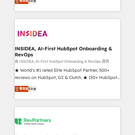
菁英级
5.0
solutions that deliver measurable impact and
transform brand experiences As one of the few full-
service creative agencies in the HubSpot
ecosystem, we blend strategy, technology, & award-
winning design to build scalable, globally
regionalized HubSpot websites, integrated
marketing campaigns, & RevOps frameworks that
INSIDEA, AI-First HubSpot Onboarding &
RevOps
fuel long-term success We connect the entire
customer lifecycle through seamless integrations,
由 INSIDEA, AI-First HubSpot Onboarding & RevOps 提供
ensure long-term adoption with change-
★ World's #1 rated Elite HubSpot Partner, 500+
management programs, and align marketing, sales,
reviews on HubSpot, G2 & Clutch. ★ 150+ HubSpot
and service to drive sustainable growth With 6 key
Certified Experts & Trainers across the team ★
菁英级
5.0
HubSpot accreditations and experience across
1,500+ implementations across five continents ★ AI-
hundreds of organizations in dozens of industries,
First, RevOps-led, Onboarding obsessed ★
there’s a good chance one of our globally integrated
Company of the Year 2024/25 INSIDEA helps
teams has worked with clients just like you Let’s
growing companies turn HubSpot into a revenue
explore whether S2 is the partner you’ve been
engine. We onboard your team, migrate your data,
looking for...and get your next big initiative moving!
and build AI-powered workflows that drive adoption