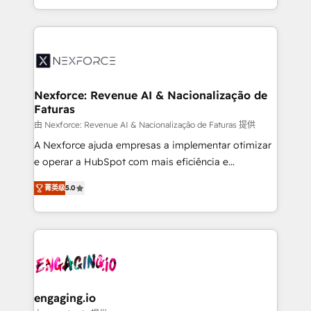
need to succeed.
regional experience. Today, we are Brazil’s largest
HubSpot Elite Partner—trusted by companies across
the Americas to scale smarter. ⚙️ CRM
Implementation & Migration Onboarding across all
Hubs, plus migrations from Salesforce, Pipedrive, RD
Station, Freshdesk, Intercom, and more. Custom
Nexforce: Revenue AI & Nacionalização de
Faturas
objects, automations, and integrations built for
growth. 🚀 AI-Driven GTM Orchestration Unify
由 Nexforce: Revenue AI & Nacionalização de Faturas 提供
HubSpot with LinkedIn, WhatsApp, email, paid
A Nexforce ajuda empresas a implementar otimizar
media, and AI voice to drive pipeline. 🤖 AI Custom
e operar a HubSpot com mais eficiência e
Agent Development Deploy AI agents for
previsibilidade de receita. Combinamos Revenue
菁英级
5.0
prospecting, follow-ups, service triage, and
Operations (RevOps) e Inteligência Artificial para
knowledge retrieval—built in HubSpot. ⚡ Fast-Track
estruturar processos integrar sistemas organizar
& Growth-Track Services Fast-Track: Rapid HubSpot
dados e automatizar operações. O objetivo é
onboarding in weeks Growth-Track: Unlock
transformar a HubSpot em um verdadeiro sistema
advanced optimization & adoption 📍 São Paulo, BR
operacional de receita conectando equipes
• Des Moines, IA • New York, NY
tecnologia e dados em uma operação integrada.
Também somos distribuidores oficiais da HubSpot
engaging.io