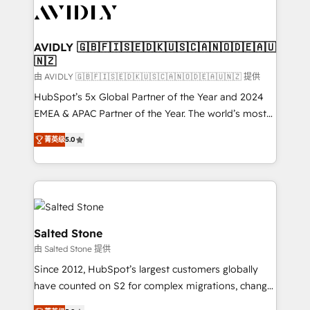
CRM and webdesign (We focus on EMEA - USA
customers).
AVIDLY 🇬🇧🇫🇮🇸🇪🇩🇰🇺🇸🇨🇦🇳🇴🇩🇪🇦🇺
🇳🇿
由 AVIDLY 🇬🇧🇫🇮🇸🇪🇩🇰🇺🇸🇨🇦🇳🇴🇩🇪🇦🇺🇳🇿 提供
HubSpot’s 5x Global Partner of the Year and 2024
EMEA & APAC Partner of the Year. The world’s most
experienced and fully accredited HubSpot Solutions
菁英级
5.0
Partner. 🚀 With 2,750+ HubSpot projects delivered
and 370+ specialists across EMEA, APAC and NAM,
we de-risk complex CRM programmes and
accelerate ROI across every HubSpot Hub. 🧭 From
multi-region migrations to AI-powered automation,
we turn complexity into clarity, human at global
Salted Stone
scale. 🏆 HubSpot’s CEO called us “the partner of the
由 Salted Stone 提供
future.” Others agree it is proof of trust built through
Since 2012, HubSpot’s largest customers globally
measurable impact.
have counted on S2 for complex migrations, change
management, systems integration, and creative