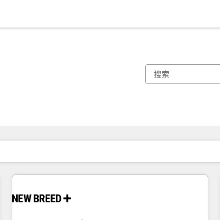
你目前所在页码为：
页码
页码
页码
页码
页码
页码
页码
页码
页码
页码
页码