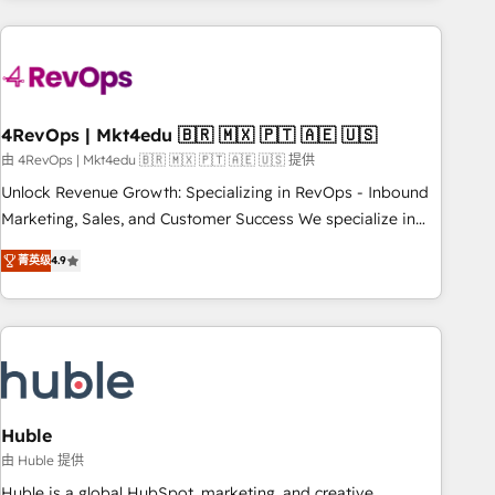
growing companies turn HubSpot into a revenue engine.
We onboard your team, migrate your data, and build AI-
powered workflows that drive adoption from week one, in
your time zone. What we do ➤ Onboarding: Live in weeks,
with workflows built around your business, not a template.
4RevOps | Mkt4edu 🇧🇷 🇲🇽 🇵🇹 🇦🇪 🇺🇸
➤ Migration: Move from any legacy CRM. Zero downtime,
由 4RevOps | Mkt4edu 🇧🇷 🇲🇽 🇵🇹 🇦🇪 🇺🇸 提供
full data integrity. ➤ Implementation: Configure HubSpot to
Unlock Revenue Growth: Specializing in RevOps - Inbound
run your revenue process. Sales, marketing, and service
Marketing, Sales, and Customer Success We specialize in
wired together. ➤ AI and Integrations: Layer Breeze AI,
driving revenue growth for companies across industries
custom agents, and APIs to remove manual work. ➤
菁英级
4.9
through tailored marketing, sales, and customer success
Ongoing Management: Monthly tune-ups, feature rollouts,
strategies, utilizing RevOps methodologies. As Latin
adoption coaching. Buying HubSpot, switching to it, or
America's largest HubSpot partner and a global leader in
reviving a stale portal? We are built for the work.
education market, we offer unparalleled insights. Operating
in five countries—Brazil, UAE (Abu Dhabi/Dubai/Sharjah),
Mexico, USA, and Portugal—we've executed over a hundred
successful operations. Our approach, rooted in RevOps
Huble
principles, integrates analysis, training, planning, and
由 Huble 提供
qualification. Leveraging technology, data analytics, CRM
Huble is a global HubSpot, marketing, and creative