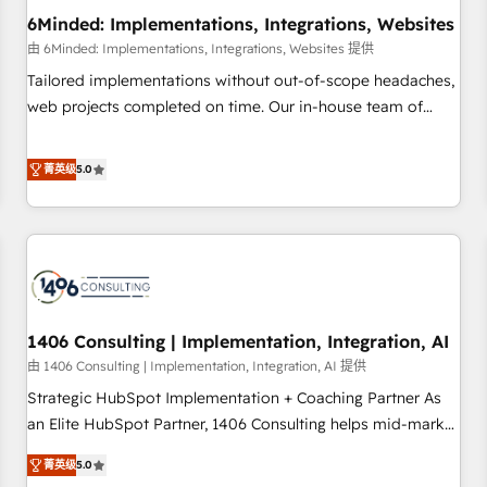
6Minded: Implementations, Integrations, Websites
architecture, AI enablement, and strategic marketing,
delivered through our proprietary FLAIR framework for
由 6Minded: Implementations, Integrations, Websites 提供
responsible AI adoption. As a HubSpot Elite Partner and
Tailored implementations without out-of-scope headaches,
ISO 27001:2022 certified consultancy, we blend strategy,
web projects completed on time. Our in-house team of
creativity, and technology to help organisations scale
certified CRM architects, experts, developers, designers, and
smarter and grow stronger.
marketers handles all aspects of your HubSpot. ✨ 400+
菁英级
5.0
global clients ✨ 100+ seamless migrations from 15+
different CRMs ✨ 100,000+ hours in HubSpot projects, 75+
full Hub implementations, and 5,000+ pages ✨ CS: Clients
generating 7-digit MRR from inbound campaigns ✨ CS:
245% organic growth & +751% new visitors for a full-funnel
HubSpot project ✨ CS: 415% conversion boost with a new
1406 Consulting | Implementation, Integration, AI
HubSpot site Recognized leaders: 🏆 HubSpot Platform
Migration Impact Award 🏆 Clutch HubSpot Global Leader
由 1406 Consulting | Implementation, Integration, AI 提供
🏆 Finalist: HubSpot Inbound Campaign of the Year 🏆 Gold
Strategic HubSpot Implementation + Coaching Partner As
AVA Digital Award for Best Website 🌟 Accreditations: CRM
an Elite HubSpot Partner, 1406 Consulting helps mid-market
Implementation, HubSpot Content Experience, CRM Data
revenue teams transform how they sell, market, and serve.
菁英级
5.0
Migration & Custom Integration
We don't just build your HubSpot—we teach your team to