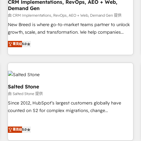
CRM Implementations, RevOps, AEO + Web,
Demand Gen
由 CRM Implementations, RevOps, AEO + Web, Demand Gen 提供
New Breed is where go-to-market teams partner to unlock
growth, scale, and transformation. We help companies
activate HubSpot’s AI-powered customer platform and
菁英级
5.0
operationalize HubSpot’s Loop Marketing framework
through expert-led services, smart agents, and purpose-
built apps, tailored to your business. Together, we unlock
results, fast. ⚙️CRM & RevOps: Align all Hubs to your buyer
journey for clean data, scalability, & reporting. 🎯Demand
Gen & ABM: Drive pipeline with inbound, ABM, AEO, SEO, &
Salted Stone
paid media. 👩‍💻Web Design: Build high-performing
由 Salted Stone 提供
websites with UX, messaging, & conversion strategy that
Since 2012, HubSpot’s largest customers globally have
drive results. 🤖AI Strategy: Activate Breeze Agents,
counted on S2 for complex migrations, change
configure HubSpot AI, & maximize AEO with tailored AI
management, systems integration, and creative solutions
services. 🧩Integrations: Extend HubSpot with custom
that deliver measurable impact and transform brand
integrations, hosting, & maintenance.
菁英级
5.0
experiences As one of the few full-service creative agencies
in the HubSpot ecosystem, we blend strategy, technology,