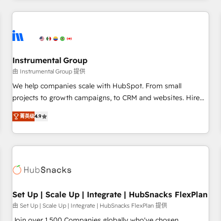
& award-winning design to build scalable, globally
regionalized HubSpot websites, integrated marketing
campaigns, & RevOps frameworks that fuel long-term
success We connect the entire customer lifecycle through
seamless integrations, ensure long-term adoption with
Instrumental Group
change-management programs, and align marketing, sales,
由 Instrumental Group 提供
and service to drive sustainable growth With 6 key
We help companies scale with HubSpot. From small
HubSpot accreditations and experience across hundreds of
projects to growth campaigns, to CRM and websites. Hire
organizations in dozens of industries, there’s a good chance
an agency that's experienced in every inch of HubSpot and
菁英级
4.9
one of our globally integrated teams has worked with
willing to work hand-in-hand with your team to simplify the
clients just like you Let’s explore whether S2 is the partner
complex and build a better experience for your team and
you’ve been looking for...and get your next big initiative
customers.
moving!
Set Up | Scale Up | Integrate | HubSnacks FlexPlan
由 Set Up | Scale Up | Integrate | HubSnacks FlexPlan 提供
Join over 1,500 Companies globally who've chosen