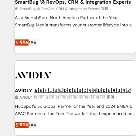
SmartBug 🚀 RevOps, CRM & Integration Experts
由 SmartBug 🚀 RevOps, CRM & Integration Experts 提供
As a 3x HubSpot North America Partner of the Year,
SmartBug Media transforms your customer lifecycle into a
revenue engine. Our unified ecosystem includes specialized
divisions Globalia (AI & Software) and Point Success Media
菁英级
5.0
(Paid Media), making this the official home for all three
brands. 🔄 Implementation & Integration - Seamless
migrations and system integrations powered by Globalia’s
technical development team. - 19 HubSpot-certified trainers
to drive platform adoption. 📈 Revenue Generation - Full-
funnel marketing and high-performance advertising via
AVIDLY 🇬🇧🇫🇮🇸🇪🇩🇰🇺🇸🇨🇦🇳🇴🇩🇪🇦🇺🇳🇿
Point Success Media. - Expert deployment of Breeze AI and
custom agents to automate growth. 🏆 Elite Excellence - 8
由 AVIDLY 🇬🇧🇫🇮🇸🇪🇩🇰🇺🇸🇨🇦🇳🇴🇩🇪🇦🇺🇳🇿 提供
platform accreditations and deep HIPAA-compliance
HubSpot’s 5x Global Partner of the Year and 2024 EMEA &
expertise. - A team of 250+ experts dedicated to your
APAC Partner of the Year. The world’s most experienced and
resilient growth.
fully accredited HubSpot Solutions Partner. 🚀 With 2,750+
菁英级
5.0
HubSpot projects delivered and 370+ specialists across
EMEA, APAC and NAM, we de-risk complex CRM