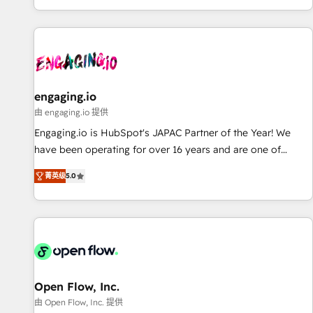
most: revenue.
基盤に、AIエージェントを組み込んだ顧客フロント業務（マー
ケティング・営業・CS）を組織全体で設計・実装する日本のAI
ネイティブ・エージェンシーです。事業部・グループ会社・部
門が分立する組織で、データと業務プロセスのサイロ化を、
CRMを軸とした全社共通基盤に再構築します。意思決定者・
PMO・現場担当者に並走します。 1️⃣ HubSpot導入・活用支援
engaging.io
顧客データの一元化から、GTMの見える化・自動化まで。全
由 engaging.io 提供
Hub統合運用、データ品質設計、グループ横断のCRM統合に対
Engaging.io is HubSpot's JAPAC Partner of the Year! We
応します。 2️⃣ AIエージェント組織構築 営業・マーケティング
have been operating for over 16 years and are one of
業務の一部をAIが自律実行する組織への移行を設計・実装。
HubSpot's most experienced and technically capable
Breeze・Claude等をHubSpotと連携させ、役割定義・運用ル
菁英级
5.0
Agency Partners globally. We specialise in complex CRM
ール・成果指標まで含めて設計します。 3️⃣ 全社DX × AI推進の
migrations, implementations, integrations, custom CMS
PMO伴走支援 複数部門をまたぐDX×AI変革を、構想から実装・
portal development, design & UX for mid to large to multi
定着までPMOとして主導。「設定の代行ではなく、設計の責
national businesses. Our teams are based in North America
任」を引き受け、部門横断の統合・浸透・変革管理を実行しま
and APAC. We are HubSpot's top-ranked Advanced
す。 ▸ CMS戦略設計・構築：リード獲得・CVR・SEOを前提に
Implementation Certified Partner and we contribute to their
した情報設計・導線設計・テンプレート設計をContent Hubで
advisory council. We strive to do 'good work with good
Open Flow, Inc.
一体提供。 ▸ 既存CRM・MAからの移行支援：Salesforce・
people' and have worked with incredible brands. You can
由 Open Flow, Inc. 提供
Marketo・Pardot等からの移行、カスタム設計、履歴データ移