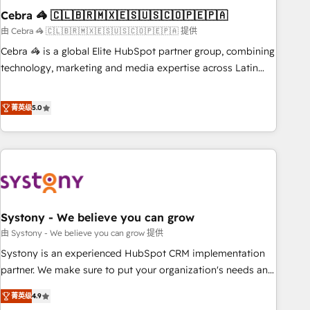
Cebra 🦓 🇨🇱🇧🇷🇲🇽🇪🇸🇺🇸🇨🇴🇵🇪🇵🇦
innovation into real impact. 🌍 Highlights • HubSpot Partner
since 2012 • 2022 EMEA Impact Award: Best Integration •
由 Cebra 🦓 🇨🇱🇧🇷🇲🇽🇪🇸🇺🇸🇨🇴🇵🇪🇵🇦 提供
150+ successful HubSpot projects • Clients in 30+ industries
Cebra 🦓 is a global Elite HubSpot partner group, combining
• Proprietary technology for integrations • Multilingual team:
technology, marketing and media expertise across Latin
English, Spanish, Portuguese & Italian 👉 Grow smarter with
America and Southern Europe, with teams across 7
AI and HubSpot.
countries. Born in Chile, we combine local insight with
菁英级
5.0
international reach to help businesses grow through
technology, creativity, AI and strategy. For over 12 years,
we’ve delivered 500+ HubSpot implementations, building
end-to-end solutions that integrate CRM, AI automation,
inbound and loop marketing, content, and digital creativity.
Our multicultural team works in Spanish, Portuguese, and
Systony - We believe you can grow
English to design scalable strategies that drive measurable
growth. 🌎 Highlights: • 10+ years as a HubSpot partner. •
由 Systony - We believe you can grow 提供
2023 Impact Awards: Platform Migration Excellence. • Top 3
Systony is an experienced HubSpot CRM implementation
Partner of the Year LATAM 2022, 2023, 2024, 2025. • Partner
partner. We make sure to put your organization's needs and
of the Year 2024. • Organizer of Aliados.ai (AI, marketing &
goals first and think along with your organization. We are
菁英级
4.9
tech global congress). 👉 Ready to scale your business with
only satisfied once you are too. Why Systony? - 20+ years