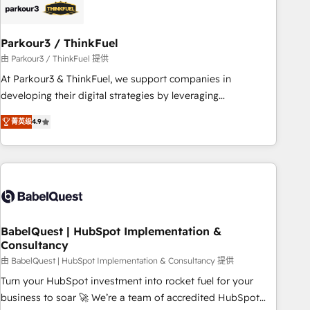
build using HubSpot 🔌 Integrating HubSpot with other
systems 🎓 Training your teams to be HubSpot pros 📊
Parkour3 / ThinkFuel
Lead generation services using HubSpot Why us? - SIX
HubSpot Accreditations - awarded by HubSpot after a
由 Parkour3 / ThinkFuel 提供
rigorous process for CRM, Solutions Architecture,
At Parkour3 & ThinkFuel, we support companies in
Onboarding , Data Migration, Custom Integration & Platform
developing their digital strategies by leveraging
Enablement -Onboarded over 500 businesses to HubSpot -
technologies and automating their marketing and sales
菁英级
4.9
Top 1% of partners worldwide -In-house team of 25+
processes to generate growth. Our offer spans from
experts Contact us today to help you get more from your
Strategy to Operations. We specialize in CRM onboarding
investment in HubSpot. www.bbdboom.com
and implementation, web design, sales & marketing
automation, and digital marketing. With extensive
experience working with tech companies and
manufacturers since 2002, we are committed to
empowering our clients and developing their autonomy. Get
BabelQuest | HubSpot Implementation &
Consultancy
to grips with HubSpot through guided implementation and
seamless integration of the CRM platform into your digital
由 BabelQuest | HubSpot Implementation & Consultancy 提供
ecosystem. Would you like support in deploying your
Turn your HubSpot investment into rocket fuel for your
inbound marketing strategy? We'll provide support tailored
business to soar 🚀 We’re a team of accredited HubSpot