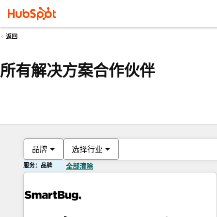
返回
所有解决方案合作伙伴
品牌
选择行业
服务：品牌
全部清除