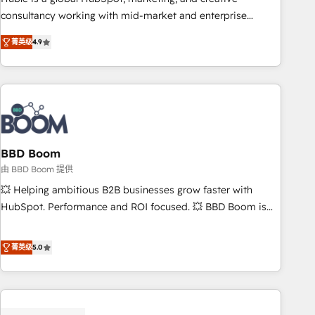
optimization, and inbound marketing tactics, we focus on
consultancy working with mid-market and enterprise
understanding, nurturing, and converting leads. Partner with
businesses. We go beyond implementation, shaping the
us to unlock your business's full potential and achieve
菁英级
4.9
strategy, processes, and teams that turn HubSpot into a
sustained growth in today's competitive market.
genuine growth engine. Named HubSpot's Global Partner of
the Year in 2024, consistently ranked among their top 5
partners worldwide, and with over 15 years in the
ecosystem, Huble has built a track record that speaks for
itself. One company, one operating model, delivering across
offices and consulting teams in the UK, USA, Canada,
BBD Boom
Germany, France, Belgium, Singapore, and South Africa.
由 BBD Boom 提供
Certified compliant with ISO/IEC 27001:2022 and ISO
💥 Helping ambitious B2B businesses grow faster with
9001:2015 across all seven international offices and 175+
HubSpot. Performance and ROI focused. 💥 BBD Boom is
employees.
the HubSpot partner that can help you to HubSpot Better.
We work with your teams to solve all your HubSpot
菁英级
5.0
challenges and improve user adoption, sales process and
marketing results. Services 📚 Onboarding your team to
HubSpot for the first time 🔧 Designing and optimising your
HubSpot set-up for better results 🌐 Website design and