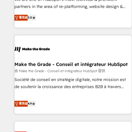
HubSpot experience ✔️Flexible pricing models — Hourly-fee
partners in the area of re-platforming, website design &
(assigned one Dedicated HubSpot Admin); Monthly-fee
development. We specialize in multi-hub implementations
(HubSpot Admin + Project Manager); and Fixed Project Cost
菁英级
5.0
for mid-market & enterprise companies. We are woman-
(as per requirement). ✔️Helped over 25,000+ customers so
owned, powered by coffee, and we ❤️ dogs. We produce
far with our HubSpot solutions. ✔️Bespoke apps & on-
award-winning work for our clients. 🏆2023 Technical
demand bundle services. Connect with us today!
Expertise Impact Award 🏆2022 Technical Expertise Impact
Award 🏆2022 Platform Migration Excellence Impact Award
🏆2020 Elite Solutions Partner 🏆2019 Integrations HubSpot
Impact Award 🏆2019 Marketing Enablement HubSpot
Make the Grade - Conseil et intégrateur HubSpot
Impact Award 🏆2018 Website Design HubSpot Impact
由 Make the Grade - Conseil et intégrateur HubSpot 提供
Award 🏆2017 Website Design HubSpot Impact Award 🏆
Société de conseil en stratégie digitale, notre mission est
2016 Growth-Driven Design Agency of the Year 🏆2016
de soutenir la croissance des entreprises B2B à travers
Sales Enablement HubSpot Impact Award 🏆2015 Growth-
l’acquisition de nouveaux clients, l'intégration CRM et le
Driven Design Agency of the Year 🏆2015 Became the 5th
développement des revenus auprès de vos comptes
菁英级
4.9
Agency to reach Diamond 🏆2014 HubSpot COS
existants. En France et à l'international, nous travaillons
Performance Award 🏆2014 HubSpot COS Design Award 🏆
avec des ETI ambitieuses, des grands groupes voulant aller
2013 HubSpot Marketplace Provider of the Year 🏆2011
au-delà d’une simple transformation digitale et des startups
Became a HubSpot Partner 📆Founded in 1997
florissantes. Nos 3 grandes expertises sont : ➤ L’intégration