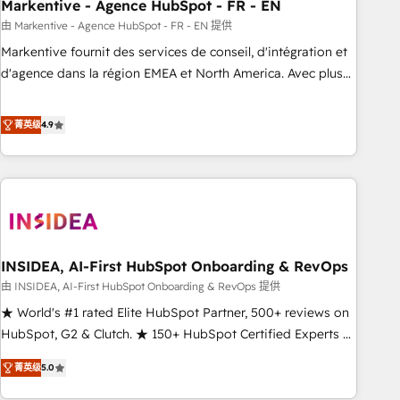
Markentive - Agence HubSpot - FR - EN
由 Markentive - Agence HubSpot - FR - EN 提供
Markentive fournit des services de conseil, d'intégration et
d'agence dans la région EMEA et North America. Avec plus
de 115 experts en marketing automation, Growth, Revops,
CRM et webdesign. Markentive is both a consulting firm, a
菁英级
4.9
digital agency and an integrator. With over 115 experts in
marketing automation, growth, revops, CRM and webdesign
(We focus on EMEA - USA customers).
INSIDEA, AI-First HubSpot Onboarding & RevOps
由 INSIDEA, AI-First HubSpot Onboarding & RevOps 提供
★ World's #1 rated Elite HubSpot Partner, 500+ reviews on
HubSpot, G2 & Clutch. ★ 150+ HubSpot Certified Experts &
Trainers across the team ★ 1,500+ implementations across
菁英级
5.0
five continents ★ AI-First, RevOps-led, Onboarding
obsessed ★ Company of the Year 2024/25 INSIDEA helps