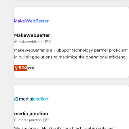
programmes and accelerate ROI across every HubSpot
Hub. 🧭 From multi-region migrations to AI-powered
automation, we turn complexity into clarity, human at global
scale. 🏆 HubSpot’s CEO called us “the partner of the
future.” Others agree it is proof of trust built through
MakeWebBetter
measurable impact.
由 MakeWebBetter 提供
MakeWebBetter is a HubSpot technology partner proficient
in building solutions to maximize the operational efficiency
of HubSpot. The fastest-growing tech-enabler & facilitator,
菁英级
4.9
MakeWebBetter, hands you the blend of HubSpot expertise
& eminent solutions & integrations. Trust us to streamline
your HubSpot experience. 🚀HubSpot Elite Partners with
10+ years of HubSpot experience 🤝HubSpot Premier
Integration partner 🤝Google Premier Partner 2023 🌟5
HubSpot Accreditations 🌟Won HubSpot Theme Challenge
2021 🌟INBOUND’19 HubSpot Rising Star Why us?
media junction
Harnessing the full potential of the powerful HubSpot CRM.
由 media junction 提供
✔️A team of HubSpot experts backed by over 10+ years of
We are one of HubSpot's most technical & proficient