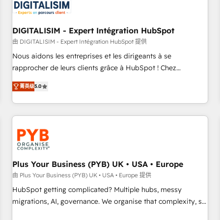
migrations and data cleanups • Custom APIs and third-party
integrations 📈 End-to-End Revenue Acceleration • Lifecycle
marketing and pipeline growth programs • Sales
DIGITALISIM - Expert Intégration HubSpot
enablement tools and CRM optimization • Retention
由 DIGITALISIM - Expert Intégration HubSpot 提供
strategies with customer journey mapping 🏅 Elite-Level
Nous aidons les entreprises et les dirigeants à se
HubSpot Execution • 750+ onboardings and 2,000+
rapprocher de leurs clients grâce à HubSpot ! Chez
implementations • Deep expertise across marketing, sales,
DIGITALISIM, nous avons l'intime conviction que la réussite
and service hubs • Built-in flexibility for startups to global
菁英级
5.0
des entreprises passe par l’innovation web, le marketing
brands
digital, et la relation client ! C'est pourquoi, nos experts sont
à la fois capables de gérer votre projet de création de site
internet, votre référencement, votre stratégie digitale et le
pilotage et l'intégration d'HubSpot ! Les grandes phases
d'un projet HubSpot avec DIGITALISIM : 🧽 Nettoyage,
migration et intégration des bases de données. 🚀
Plus Your Business (PYB) UK • USA • Europe
Développement des interfaces avec vos logiciels métiers ⚙️
由 Plus Your Business (PYB) UK • USA • Europe 提供
Configuration de la plateforme HubSpot 📈 Configuration
HubSpot getting complicated? Multiple hubs, messy
de rapports et tableaux de bord 🤝 Book Process &
migrations, AI, governance. We organise that complexity, so
Guidelines utilisateurs 🎓 Formations des utilisateurs
your team can put HubSpot to work... Welcome to our