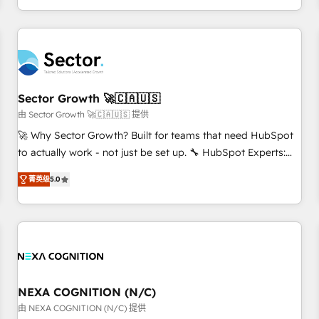
own it, then stay to help you keep winning. What We Do ⚙️
CRM Implementations across Marketing, Sales, Service,
Data & Content 📈 Sales & Marketing Alignment + Revenue
Team Enablement 🤖 Breeze AI & Custom Agent Creation 🔄
Custom Integrations & Data Migration Why 1406 We
become part of your team. Your team learns while we build.
Sector Growth 🚀🇨🇦🇺🇸
We fix what others broke. Built for mid-market reality—
由 Sector Growth 🚀🇨🇦🇺🇸 提供
practical solutions that work with your actual headcount
🚀 Why Sector Growth? Built for teams that need HubSpot
and constraints. By the Numbers 🏆 Top 1% of all HubSpot
to actually work - not just be set up. 🔧 HubSpot Experts:
partners 🔄 Top 5% globally in client retention 📅 8+ years of
Onboarding, migrations, automation, and training built for
consistent results since 2017 Who We Serve Revenue teams,
菁英级
5.0
adoption. ⚡ Highly Technical Execution: ERP, EMR and
marketing leaders, and sales ops at mid-market companies
Custom Integrations; complex builds delivered in weeks,
ready to move beyond spreadsheets into unified systems
not months. 🤖 AI Consulting & Agents: AI-powered
that drive real business results.
workflows; automation agents; process optimization inside
HubSpot. 🏆 Industry Experience: 🏥 Healthcare: HIPAA
implementations; secure data workflows 💼 Financial
Services: compliant workflows; audit-ready reporting ⚖️
NEXA COGNITION (N/C)
Legal: client intake; pipeline and document workflows 🛒 E-
由 NEXA COGNITION (N/C) 提供