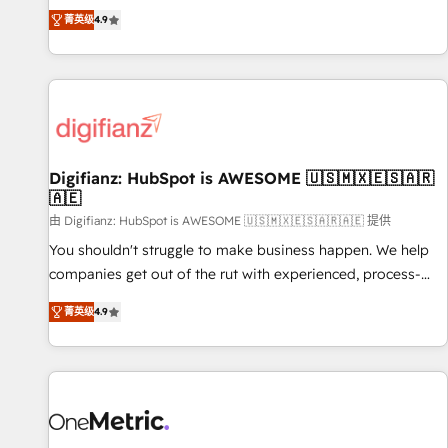
extension of your team, we believe in the power of
replatform, and scale smarter. We specialize in high-impact
菁英级
4.9
partnership. Together, we embark on a transformational
CRM and CMS migrations and onboarding from platforms
journey that sets your business up for long-term success.
like Salesforce, NetSuite, Zoho, Pardot, Marketo, Microsoft
Unlock your business. If not now, when?
Dynamics, Wix, WordPress and legacy CRMs, turning
fragmented systems into unified, growth-ready HubSpot
architectures that accelerate revenue operations and
performance. - Multi-object CRM migration, cleanup, and
Digifianz: HubSpot is AWESOME 🇺🇸🇲🇽🇪🇸🇦🇷
implementation. - Pre-built and custom integrations across
🇦🇪
your full tech stack. - Custom object setup, CMS builds, and
由 Digifianz: HubSpot is AWESOME 🇺🇸🇲🇽🇪🇸🇦🇷🇦🇪 提供
full-funnel automation. - Dashboards, lifecycle campaigns,
and lead nurturing sequences. - Cross-hub setup across
You shouldn't struggle to make business happen. We help
Marketing, Sales, Operations, and Service Hubs. - Ongoing
companies get out of the rut with experienced, process-
optimization, managed support, and scalable retainers.
oriented teams implementing HubSpot Marketing, Sales,
菁英级
4.9
Let’s make HubSpot your most powerful growth engine.
Service, CMS and Operations Hub, so selling and actually
Built to convert, scale, and drive results.
engaging with your customers feels easy and pain-free. We
are a top ranked HubSpot Elite Partner, winner of Rookie of
the Year and Customer First Awards, 4.9/5 rating in
HubSpot Reviews and 4.9/5 rating in Clutch Reviews.
Digifianz helps the following industries: logistics & 3PL,