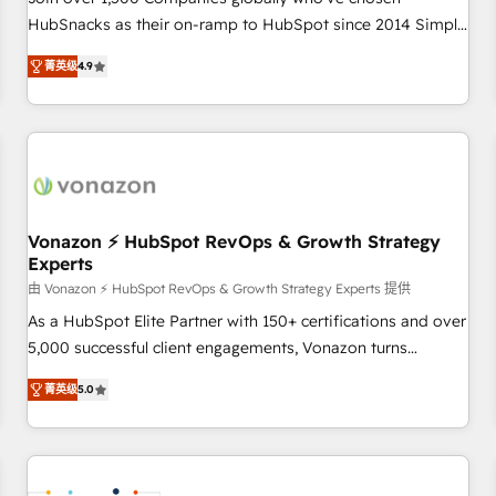
HubSnacks as their on-ramp to HubSpot since 2014 Simple
pay-as-you-go plans that accelerate value... 1️⃣ Set Up |
菁英级
4.9
Onboarding New or Check-fixing existing HubSpot portals
2️⃣ Scale Up | 100% HubSpot Task Execution... Global 24/7 ...
All Experts 3️⃣ Integrate | your entire Tech Stack with Custom
Integrations Slash months from your API Integration
project... ⬅️ Click "Contact Business" ⬅️ to access 150+
Kickstart Integration templates that put HubSpot in the
center of your tech stack, syncing... 🛍️ Shopify or
Vonazon ⚡ HubSpot RevOps & Growth Strategy
Experts
WooCommerce 💲 Stripe or Paypal 💰 Sage or Netsuite 🤖
Google or Microsoft ✍️ DocuSign or PandaDoc 🌐 Avalara or
由 Vonazon ⚡ HubSpot RevOps & Growth Strategy Experts 提供
Quaderno HubSnacks holds the rare Advanced "Custom
As a HubSpot Elite Partner with 150+ certifications and over
Integrations" Accreditation, securely sync data across... 🔄
5,000 successful client engagements, Vonazon turns
any apps, in any direction. Stuck on your old CRM..? Migrate
marketing complexity into measurable, scalable growth.
菁英级
5.0
| seamlessly off your old CRM onto a clean new HubSpot
From onboarding to enterprise-grade campaigns, our in-
portal with Advanced Website and CRM Migrations using
house team builds scalable strategies that drive long-term
our in-house "HubScrub" Tool.
revenue. ⚙️ HubSpot Integration & Optimization • Seamless
CRM, CMS, and automation setup • Complex platform