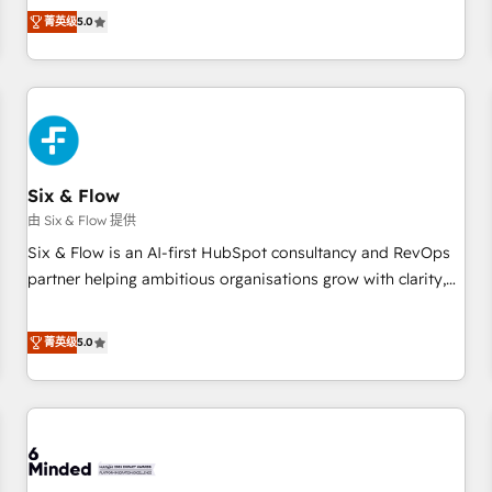
Profile! We help with: • CRM implementation, reports,
菁英级
5.0
workflows, and team training • CRM migration from
Salesforce, Pipedrive, Dynamics and others • Technical
projects including custom API integrations • AI governance
for HubSpot-centred operations A little about us: • Boutique
'Elite' team of 12 • 150+ clients across Sales Hub, Marketing
Hub, Service Hub, Data Hub and CMS • ISO/IEC 27001:2022,
Six & Flow
ISO 9001:2015, and ISO 42001:2023 certified - the AI
management standard • GuardHub: our AI governance
由 Six & Flow 提供
framework, built on ISO 42001 Ready for the next step?
Six & Flow is an AI-first HubSpot consultancy and RevOps
Click the 👈 '𝗖𝗼𝗻𝘁𝗮𝗰𝘁 𝗯𝘂𝘀𝗶𝗻𝗲𝘀𝘀' button to get in touch
partner helping ambitious organisations grow with clarity,
(𝘸𝘦'𝘳𝘦 𝘴𝘶𝘱𝘦𝘳 𝘳𝘦𝘴𝘱𝘰𝘯𝘴𝘪𝘷𝘦)
confidence, and intelligence. Operating across the UK,
Netherlands, Ireland, and Canada, we’ve delivered
菁英级
5.0
thousands of successful HubSpot projects for mid-market
and enterprise clients worldwide, with over 10 years
experience. We combine HubSpot, data, and AI to design
connected go-to-market systems that align people,
process, and technology for predictable, scalable revenue
growth. Our expertise spans RevOps, CRM and data