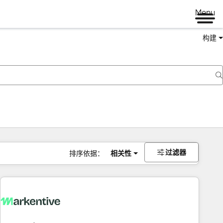
Menu
构建
过滤器
排序依据：
相关性