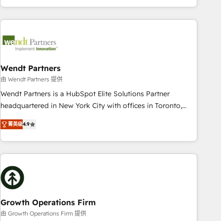
HubSpot? Let Cebra’s experts help you grow faster, smarter,
of experience with CRM, Marketing, Sales & Service
and with impact.
implementations - 500+ successful onboardings - Own
back-end developers - Complex data migrations (e.g.
Salesforce, MS Dynamics, Perfect View, SuperOffice) -
Custom integrations (e.g. MS Business Central, Navision, AX,
SAP, Exact, AFAS) We focus on growing B2B companies in
Wendt Partners
the SME sector such as manufacturing, SaaS, business
由 Wendt Partners 提供
services and wholesaler companies. As an experienced
Wendt Partners is a HubSpot Elite Solutions Partner
HubSpot partner, we know how important user adoption is.
headquartered in New York City with offices in Toronto,
That's why we have developed a step-by-step
London and Melbourne. As a global HubSpot partner, we
implementation process that focuses on user adoption.
菁英级
4.9
specialize in working with sophisticated B2B companies to
We’re experts on connecting data, technology and people
implement the HubSpot CRM platform across client
with each other. Together we strive for optimal customer
organizations. Our vertical market expertise includes
processes and experiences. Systony – We believe you can
industrial/manufacturing, professional services,
grow!
architecture/engineering/construction (AEC), distribution,
commercial real estate, technology, finserv/fintech, IT
managed services, transportation & logistics, energy/solar,
Growth Operations Firm
staffing and recruiting, media, healthcare and government
由 Growth Operations Firm 提供