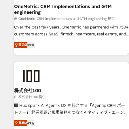
home improvement & construction, branding and
OneMetric: CRM Implementations and GTM
engineering
commercialization, real estate, health, education, SaaS,
Software Dev & IT and consulting, make the most out of
由 OneMetric: CRM Implementations and GTM engineering 提供
their HubSpot experience operating in the United States,
Over the past few years, OneMetric has partnered with 750+
EU, UAE, Mexico and Latin America. From casual user to
customers across SaaS, fintech, healthcare, real estate, and
super fan: make HubSpot an experience you LOVE!
other industries. With 150+ HubSpot-certified experts, we
菁英级
4.9
deliver scalable solutions to complex GTM and RevOps
challenges. Our Expertise 🔹 Onboarding & Implementation:
Accredited HubSpot Partner, ensuring smooth setup
tailored to your GTM motion. 🔹 Migrations: Move from
other CRMs to HubSpot without data loss or downtime. 🔹
RevOps Strategy: Align teams, processes, and data to drive
revenue efficiency. 🔹 Integrations: Connect HubSpot with
株式会社100
your tech stack for better adoption. 🔹 Custom Solutions:
由 株式会社100 提供
Build tailored apps, workflows, and configurations. We are
🏢 HubSpot × AI Agent × DX を統合する「Agentic CRM パー
SOC 2 Type II and ISO 27001 certified, reinforcing our
トナー」 経営課題と現場業務をつなぐAIネイティブ・エージェ
commitment to data security and compliance. At OneMetric,
ンシーとして、HubSpot Eliteの実装力で顧客フロント業務を
we help revenue teams focus on the OneMetric that matters
菁英级
4.9
再設計します。 💡 100inc は何をする会社か？ HubSpotを共通