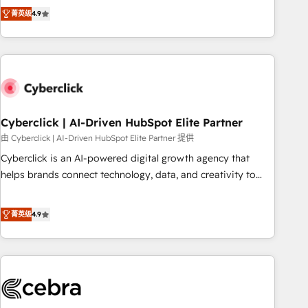
to your needs and sales objectives. With 125+ certifications,
experts ready to help you. We can implement the platform
菁英级
4.9
we are part of the most certified Canadian agencies, and we
into complex business environments, optimise what you've
both hold Onboarding Accreditations. Based in Canada
got and make sure you can actually use it, build your
(coast to coast), our services are offered in both English &
website in HubSpot or create an inbound marketing
French.
strategy for you and execute it on HubSpot. We are on the
G-Cloud 14 CCS (Crown Commercial Service) framework,
meaning we've been accredited by HubSpot and vetted by
the CCS, which means we can support public sector
Cyberclick | AI-Driven HubSpot Elite Partner
companies as well the other ones listed in our profile. Our
由 Cyberclick | AI-Driven HubSpot Elite Partner 提供
services: - HubSpot implementation - HubSpot CMS
Cyberclick is an AI-powered digital growth agency that
website build We can do lots of things. But everything we
helps brands connect technology, data, and creativity to
do is there for you to: - Grow revenue, and run your
achieve measurable results. Founded in Barcelona and
business more efficiently - Build stronger relationships with
operating across Spain, LATAM, and the UK, we support
菁英级
4.9
customers - Make better decisions with data - Find a new
global companies in building smarter marketing, sales, and
voice and reach more people - Get the most out of your
customer success strategies. As the only HubSpot Elite
HubSpot investment
Partner in Iberia (Spain & Portugal), we combine human
insight with intelligent automation to drive sustainable
growth. Our multidisciplinary team designs solutions that
simplify complexity, boost performance, and turn