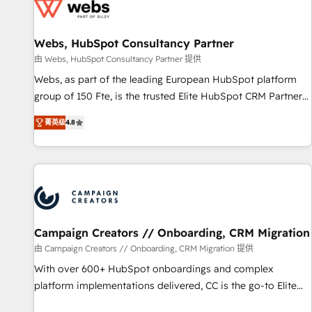
de CRM et de méthodologie RevOps pour aligner les
équipes marketing, commerciales et support client (data
Webs, HubSpot Consultancy Partner
migration, synchronisation API, audit et maintenance) ➤ La
création de sites internet de conversion qui transforment
由 Webs, HubSpot Consultancy Partner 提供
les visiteurs en opportunités d'affaires ➤ La mise en place
Webs, as part of the leading European HubSpot platform
de stratégies d'acquisition marketing (SEO, SEA, inbound,
group of 150 Fte, is the trusted Elite HubSpot CRM Partner
automatisation marketing, ABM, IA, emailing) Informations
offering you a roadmap on maximizing EBITDA and
菁英级
4.8
clés : - 10 ans d'expérience - 100+ intégrations CRM
achieving Commercial Excellence. With our targeted
HubSpot réussies - 40 experts conseil - 150 certifications
processes, we strengthen your digital transformation and
HubSpot cumulées
minimize costs. As HubSpot's Advanced Accredited CRM
Implementation partner, we provide expertise to drive your
business forward. Since 2015 we are fully dedicated to
HubSpot and with an experienced team (50+), we work
with reputable companies in B2B sectors such as
Campaign Creators // Onboarding, CRM Migration
manufacturing, SaaS and business services. We prepare a
由 Campaign Creators // Onboarding, CRM Migration 提供
customized business case that demonstrates the value and
With over 600+ HubSpot onboardings and complex
impact of your digital transformation, including a detailed
platform implementations delivered, CC is the go-to Elite
financial rationale with a focus on ROI and TCO. As a trusted
Solutions Partner for businesses ready to migrate,