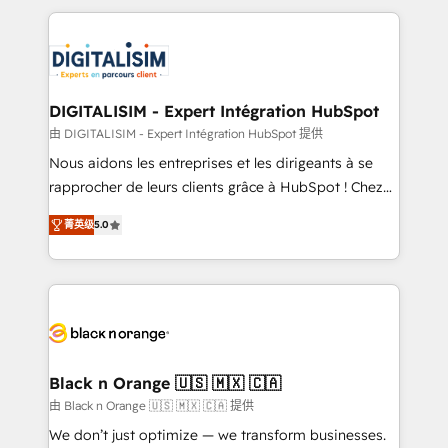
believe in the power of partnership. Together, we
decade of experience to the table, along with deep
embark on a transformational journey that sets your
knowledge of the HubSpot platform and strategies
business up for long-term success. Unlock your
for driving growth. They are committed to helping
business. If not now, when?
our customers grow and finding solutions that fit
their unique business needs. We are thrilled to have
DIGITALISIM - Expert Intégration HubSpot
Blue Frog in the HubSpot ecosystem leading the
由 DIGITALISIM - Expert Intégration HubSpot 提供
way for customers!" - Yamini Rangan, CEO of
Nous aidons les entreprises et les dirigeants à se
HubSpot “Our experience with the team at Blue Frog
rapprocher de leurs clients grâce à HubSpot ! Chez
has been nothing short of extraordinary. Their years
DIGITALISIM, nous avons l'intime conviction que la
of experience and quality of skilled staff has earned
菁英级
5.0
réussite des entreprises passe par l’innovation web,
them a trusted reputation within the HubSpot
le marketing digital, et la relation client ! C'est
ecosystem as a reliable partner capable of delivering
pourquoi, nos experts sont à la fois capables de
remarkable experiences for our most sophisticated
gérer votre projet de création de site internet, votre
clients.” - Brian Garvey, VP, Solutions Partner
référencement, votre stratégie digitale et le pilotage
Program, HubSpot.
et l'intégration d'HubSpot ! Les grandes phases d'un
projet HubSpot avec DIGITALISIM : 🧽 Nettoyage,
Black n Orange 🇺🇸 🇲🇽 🇨🇦
migration et intégration des bases de données. 🚀
由 Black n Orange 🇺🇸 🇲🇽 🇨🇦 提供
Développement des interfaces avec vos logiciels
We don’t just optimize — we transform businesses.