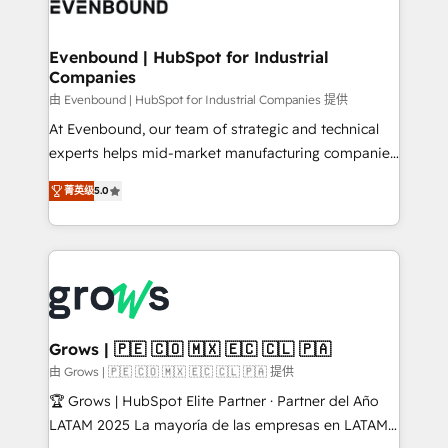
Own back-end developers - Complex data
move beyond spreadsheets into unified systems
migrations (e.g. Salesforce, MS Dynamics, Perfect
that drive real business results.
View, SuperOffice) - Custom integrations (e.g. MS
Evenbound | HubSpot for Industrial
Companies
Business Central, Navision, AX, SAP, Exact, AFAS) We
focus on growing B2B companies in the SME sector
由 Evenbound | HubSpot for Industrial Companies 提供
such as manufacturing, SaaS, business services and
At Evenbound, our team of strategic and technical
wholesaler companies. As an experienced HubSpot
experts helps mid-market manufacturing companies
partner, we know how important user adoption is.
achieve real growth. We specialize in delivering
菁英级
5.0
That's why we have developed a step-by-step
tailored solutions that drive results by leveraging
implementation process that focuses on user
HubSpot’s platform and data to fuel success.
adoption. We’re experts on connecting data,
Technical Solutions: - HubSpot Technical Consulting -
technology and people with each other. Together we
HubSpot CRM Implementation - HubSpot
strive for optimal customer processes and
Onboarding - Data Migration & Integrations -
experiences. Systony – We believe you can grow!
Technical Audit & Optimization Strategic Solutions: -
Revenue Operations - Inbound Marketing -
Grows | 🇵🇪 🇨🇴 🇲🇽 🇪🇨 🇨🇱 🇵🇦
Outbound Marketing - HubSpot CMS Website
由 Grows | 🇵🇪 🇨🇴 🇲🇽 🇪🇨 🇨🇱 🇵🇦 提供
Design & Development We empower our clients to
🏆 Grows | HubSpot Elite Partner · Partner del Año
reach their full potential by providing transparent,
LATAM 2025 La mayoría de las empresas en LATAM
relationship-driven support. With over 300 HubSpot