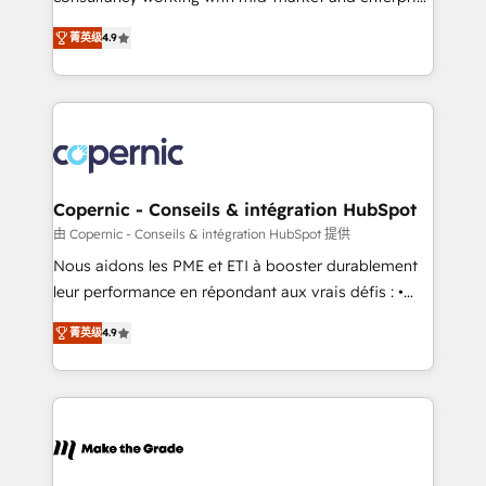
• Build an in-house marketing team that drives
businesses. We go beyond implementation, shaping
growth • Create content and videos that attract
菁英级
4.9
the strategy, processes, and teams that turn
buyers • Use AI to scale smarter Our coaching-led
HubSpot into a genuine growth engine. Named
approach works best for companies that are done
HubSpot's Global Partner of the Year in 2024,
with outsourcing and ready to build something that
consistently ranked among their top 5 partners
lasts. So if you're ready to become the most trusted
worldwide, and with over 15 years in the ecosystem,
voice in your market, let’s talk.
Huble has built a track record that speaks for itself.
One company, one operating model, delivering
Copernic - Conseils & intégration HubSpot
across offices and consulting teams in the UK, USA,
由 Copernic - Conseils & intégration HubSpot 提供
Canada, Germany, France, Belgium, Singapore, and
Nous aidons les PME et ETI à booster durablement
South Africa. Certified compliant with ISO/IEC
leur performance en répondant aux vrais défis : •
27001:2022 and ISO 9001:2015 across all seven
Intégration de HubSpot avec d’autres outils (ERP,
international offices and 175+ employees.
菁英级
4.9
téléphonie, etc.) • Alignement des équipes grâce à un
outil et des données partagées • Amélioration de la
collecte et de l’analyse des données pour des
décisions éclairées • Optimisation de l’efficacité et
de la productivité des équipes Notre équipe de 30
consultants certifiés HubSpot aborde chaque projet