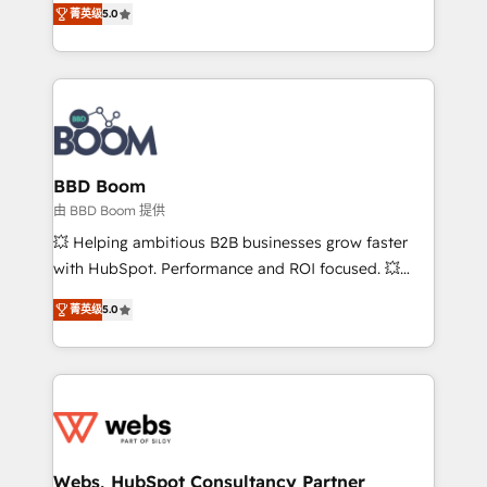
stratégies d'acquisition marketing (SEO, SEA,
菁英级
5.0
measurable, scalable growth. From onboarding to
inbound, automatisation marketing, ABM, IA,
enterprise-grade campaigns, our in-house team
emailing) Informations clés : - 10 ans d'expérience -
builds scalable strategies that drive long-term
100+ intégrations CRM HubSpot réussies - 40
revenue. ⚙️ HubSpot Integration & Optimization •
experts conseil - 150 certifications HubSpot
Seamless CRM, CMS, and automation setup •
cumulées
Complex platform migrations and data cleanups •
Custom APIs and third-party integrations 📈 End-to-
BBD Boom
End Revenue Acceleration • Lifecycle marketing and
由 BBD Boom 提供
pipeline growth programs • Sales enablement tools
💥 Helping ambitious B2B businesses grow faster
and CRM optimization • Retention strategies with
with HubSpot. Performance and ROI focused. 💥
customer journey mapping 🏅 Elite-Level HubSpot
BBD Boom is the HubSpot partner that can help you
Execution • 750+ onboardings and 2,000+
菁英级
5.0
to HubSpot Better. We work with your teams to
implementations • Deep expertise across marketing,
solve all your HubSpot challenges and improve user
sales, and service hubs • Built-in flexibility for
adoption, sales process and marketing results.
startups to global brands
Services 📚 Onboarding your team to HubSpot for
the first time 🔧 Designing and optimising your
HubSpot set-up for better results 🌐 Website design
and build using HubSpot 🔌 Integrating HubSpot
Webs, HubSpot Consultancy Partner