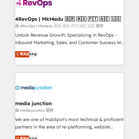
requirement). ✔️Helped over 25,000+ customers so
far with our HubSpot solutions. ✔️Bespoke apps &
on-demand bundle services. Connect with us today!
4RevOps | Mkt4edu 🇧🇷 🇲🇽 🇵🇹 🇦🇪 🇺🇸
由 4RevOps | Mkt4edu 🇧🇷 🇲🇽 🇵🇹 🇦🇪 🇺🇸 提供
Unlock Revenue Growth: Specializing in RevOps -
Inbound Marketing, Sales, and Customer Success We
specialize in driving revenue growth for companies
菁英级
4.9
across industries through tailored marketing, sales,
and customer success strategies, utilizing RevOps
methodologies. As Latin America's largest HubSpot
partner and a global leader in education market, we
offer unparalleled insights. Operating in five
countries—Brazil, UAE (Abu Dhabi/Dubai/Sharjah),
Mexico, USA, and Portugal—we've executed over a
media junction
hundred successful operations. Our approach,
由 media junction 提供
rooted in RevOps principles, integrates analysis,
We are one of HubSpot's most technical & proficient
training, planning, and qualification. Leveraging
partners in the area of re-platforming, website
technology, data analytics, CRM optimization, and
design & development. We specialize in multi-hub
菁英级
5.0