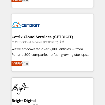
inbound marketing tactics, we focus on
implementations for mid-market & enterprise
understanding, nurturing, and converting leads.
companies. We are woman-owned, powered by
Partner with us to unlock your business's full
coffee, and we ❤️ dogs. We produce award-winning
potential and achieve sustained growth in today's
work for our clients. 🏆2023 Technical Expertise
competitive market.
Impact Award 🏆2022 Technical Expertise Impact
Award 🏆2022 Platform Migration Excellence Impact
Award 🏆2020 Elite Solutions Partner 🏆2019
Cetrix Cloud Services (CETDIGIT)
Integrations HubSpot Impact Award 🏆2019
由 Cetrix Cloud Services (CETDIGIT) 提供
Marketing Enablement HubSpot Impact Award 🏆
We’ve empowered over 2,000 entities — from
2018 Website Design HubSpot Impact Award 🏆2017
Fortune 500 companies to fast-growing startups
Website Design HubSpot Impact Award 🏆2016
and nonprofits — to streamline operations, scale
Growth-Driven Design Agency of the Year 🏆2016
菁英级
5.0
revenue, and unlock the full potential of HubSpot.
Sales Enablement HubSpot Impact Award 🏆2015
With deep technical and industry expertise, we fuse
Growth-Driven Design Agency of the Year 🏆2015
automation, integration, and AI innovation to deliver
Became the 5th Agency to reach Diamond 🏆2014
lasting impact. We specialize in: • Turnkey and end-
HubSpot COS Performance Award 🏆2014 HubSpot
to-end HubSpot implementations • Onboarding for
COS Design Award 🏆2013 HubSpot Marketplace
Sales, Service, Marketing & Content Hubs • AI voice
Provider of the Year 🏆2011 Became a HubSpot
and chat agents, predictive automation, and smart
Bright Digital
Partner 📆Founded in 1997