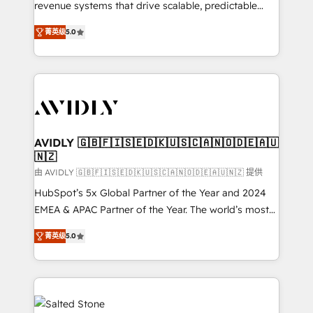
revenue systems that drive scalable, predictable
growth. As a triple-accredited HubSpot Solutions
菁英级
5.0
Partner, we specialize in both strategic RevOps
planning and hands-on technical execution - building
the operational foundation companies need to
thrive. Industries we specialize in: - Manufacturing -
Healthcare - Financial Services - Managed IT (MSP) -
Franchises - Professional Services - And more! How
we help: ✔️ Full HubSpot implementations and portal
AVIDLY 🇬🇧🇫🇮🇸🇪🇩🇰🇺🇸🇨🇦🇳🇴🇩🇪🇦🇺
🇳🇿
optimization ✔️ Data migrations, CRM architecture,
and reporting foundations ✔️ Custom integrations
由 AVIDLY 🇬🇧🇫🇮🇸🇪🇩🇰🇺🇸🇨🇦🇳🇴🇩🇪🇦🇺🇳🇿 提供
and workflow automation ✔️ User adoption
HubSpot’s 5x Global Partner of the Year and 2024
programs, training, and enablement Through project-
EMEA & APAC Partner of the Year. The world’s most
based engagements and ongoing RevOps
experienced and fully accredited HubSpot Solutions
菁英级
5.0
partnerships, we guide organizations through the
Partner. 🚀 With 2,750+ HubSpot projects delivered
revenue maturity model - delivering the right
and 370+ specialists across EMEA, APAC and NAM,
improvements at the right time so operations
we de-risk complex CRM programmes and
evolve strategically and sustainably as the business
accelerate ROI across every HubSpot Hub. 🧭 From
grows.
multi-region migrations to AI-powered automation,