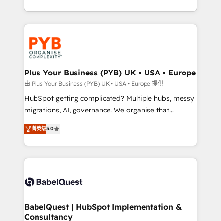
deployment experience possible. Whether you are
search optimisation), and HubSpot Content Hub and
new to HubSpot or seeking to turn around a poor
WordPress development. We work with enterprise
install, our team have the change management
and growth-led companies across technology,
expertise to deliver the solutions you need.
professional services, financial services and
industrial sectors. Offices in Johannesburg, Cape
Town, Dubai & London. 500+ HubSpot CRM
Plus Your Business (PYB) UK • USA • Europe
implementations delivered. AI visibility coverage
由 Plus Your Business (PYB) UK • USA • Europe 提供
across ChatGPT, Claude, Perplexity, Gemini and
HubSpot getting complicated? Multiple hubs, messy
Google AI Overviews. HubSpot Impact Award -
migrations, AI, governance. We organise that
Customer First HubSpot Impact Award - Integrations
complexity, so your team can put HubSpot to work...
Innovation HubSpot Impact Award - Platform
菁英级
5.0
Welcome to our Profile! We help with: • CRM
Migration Excellence HubSpot Impact Award -
implementation, reports, workflows, and team
Platform Excellence 40+ full-time HubSpot
training • CRM migration from Salesforce, Pipedrive,
professionals. 100s of certifications and
Dynamics and others • Technical projects including
accreditations with HubSpot.
custom API integrations • AI governance for
HubSpot-centred operations A little about us: •
Boutique 'Elite' team of 12 • 150+ clients across Sales
BabelQuest | HubSpot Implementation &
Consultancy
Hub, Marketing Hub, Service Hub, Data Hub and