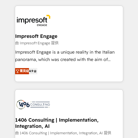
ンツとサイト構造を最適化。 🏆 なぜ100incを選ぶの
and systems (such as ERP and e-commerce
か？ ✓ HubSpot Eliteパートナー認定 ✓ HubSpotアワ
platforms) with HubSpot, driving efficiency and
ード受賞・HUGリーダー ✓ ISO27001:2022 /
results. 🎯 We present a solution-centric approach
ISO9001:2015 取得 ✓ 400社以上の導入実績 ✓
and we're focused on HubSpot. We work with some
HubSpot大百科 出版 CRM・AI活用に関するご相談、現
of HubSpot's most important customers to generate
Impresoft Engage
状整理の壁打ちなど、構想段階からお気軽にお問い合わ
value from the platform in the long term. 🤖 We have
由 Impresoft Engage 提供
せください。
worked 400+ HubSpot customers across industries
Impresoft Engage is a unique reality in the Italian
but specialise in the more complex projects where
panorama, which was created with the aim of
data migration, AI, and systems integrations
putting Customer Experience at the center by
represent key aspects of the project's success.
菁英级
4.9
creating digital environments capable of integrating
people, processes and data. We offer the best
digital solutions on the market, ranging from CRM
processes and technologies to digital strategy, from
marketing automation to online and offline sales
processes through Customer Service Management,
allowing companies to optimize processes and meet
1406 Consulting | Implementation,
Integration, AI
the needs of the customer. We are part of Impresoft
Group, a group of specialized and complementary
由 1406 Consulting | Implementation, Integration, AI 提供