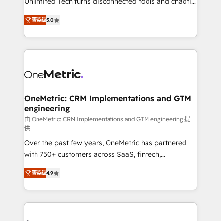
Unlimited Tech turns disconnected tools and chaotic
Award: Best Integration • 150+ successful HubSpot
processes into a seamless, high-performing revenue
projects • Clients in 30+ industries • Proprietary
菁英级
5.0
engine. We combine RevOps strategy with deep
technology for integrations • Multilingual team:
technical execution to help teams scale faster—with
English, Spanish, Portuguese & Italian 👉 Grow
cleaner data, smarter automation, and more
smarter with AI and HubSpot.
predictable revenue. Specialties: · HubSpot
Implementation & Migration · Native & Custom
Integrations · Custom Development · CPQ & FSM ·
Reporting & Analytics · GTM Architecture · Sales &
OneMetric: CRM Implementations and GTM
engineering
Marketing Enablement If you’re ready to elevate
HubSpot from “just your CRM” to your growth
由 OneMetric: CRM Implementations and GTM engineering 提
供
infrastructure—let’s talk.
Over the past few years, OneMetric has partnered
with 750+ customers across SaaS, fintech,
healthcare, real estate, and other industries. With
菁英级
4.9
150+ HubSpot-certified experts, we deliver scalable
solutions to complex GTM and RevOps challenges.
Our Expertise 🔹 Onboarding & Implementation:
Accredited HubSpot Partner, ensuring smooth setup