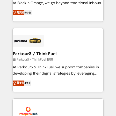
métiers ⚙️ Configuration de la plateforme HubSpot
At Black n Orange, we go beyond traditional Inbound
📈 Configuration de rapports et tableaux de bord 🤝
Marketing with our exclusive methodologies:
Book Process & Guidelines utilisateurs 🎓
菁英级
5.0
BOOMS and BOOST. Together, they form a powerful
Formations des utilisateurs
combination that has driven success for over 800
businesses worldwide. As Elite HubSpot Partners, we
specialize in crafting high-performance growth
strategies that integrate data-driven marketing,
automation, and revenue intelligence to help
companies scale faster and smarter. 🔹 BOOMS:
Parkour3 / ThinkFuel
Demand generation for all your buyers With BOOMS,
由 Parkour3 / ThinkFuel 提供
you invest in 100% of your buyers, accelerating your
At Parkour3 & ThinkFuel, we support companies in
growth and positioning yourself as an undisputed
developing their digital strategies by leveraging
leader. 🔹 BOOST: Optimize your digital
technologies and automating their marketing and
transformation process A methodology designed to
菁英级
4.9
sales processes to generate growth. Our offer spans
implement HubSpot effectively and optimize your
from Strategy to Operations. We specialize in CRM
digital processes. 🔹 Trusted by Industry Leaders
onboarding and implementation, web design, sales
With an average rating of 4.9/5 and a proven track
& marketing automation, and digital marketing. With
record of business transformation, our growth-first
extensive experience working with tech companies
approach has helped brands dominate their