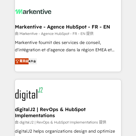
tailored to your business. Together, we unlock
results, fast. ⚙️CRM & RevOps: Align all Hubs to your
buyer journey for clean data, scalability, & reporting.
🎯Demand Gen & ABM: Drive pipeline with inbound,
Markentive - Agence HubSpot - FR - EN
ABM, AEO, SEO, & paid media. 👩‍💻Web Design:
由 Markentive - Agence HubSpot - FR - EN 提供
Build high-performing websites with UX, messaging,
Markentive fournit des services de conseil,
& conversion strategy that drive results. 🤖AI
d'intégration et d'agence dans la région EMEA et
Strategy: Activate Breeze Agents, configure HubSpot
North America. Avec plus de 115 experts en
AI, & maximize AEO with tailored AI services. 🧩
菁英级
4.9
marketing automation, Growth, Revops, CRM et
Integrations: Extend HubSpot with custom
webdesign. Markentive is both a consulting firm, a
integrations, hosting, & maintenance.
digital agency and an integrator. With over 115
experts in marketing automation, growth, revops,
CRM and webdesign (We focus on EMEA - USA
customers).
digitalJ2 | RevOps & HubSpot
Implementations
由 digitalJ2 | RevOps & HubSpot Implementations 提供
digitalJ2 helps organizations design and optimize