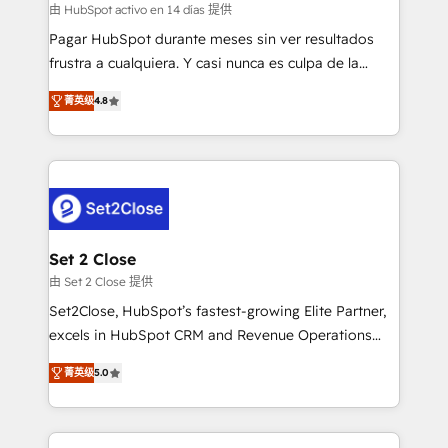
improvement & construction, branding and
由 HubSpot activo en 14 días 提供
commercialization, real estate, health, education,
Pagar HubSpot durante meses sin ver resultados
SaaS, Software Dev & IT and consulting, make the
frustra a cualquiera. Y casi nunca es culpa de la
most out of their HubSpot experience operating in
herramienta: es del enfoque con el que se
the United States, EU, UAE, Mexico and Latin
菁英级
4.8
implementó. Trabajamos con un catálogo de +80
America. From casual user to super fan: make
casos de uso: cada uno resuelve un problema
HubSpot an experience you LOVE!
concreto de tu operación en HubSpot. La entrega
toma de 1 a 3 semanas por caso, abordamos varios
en paralelo cuando tiene sentido, y siempre
confirmamos resultados antes de seguir avanzando.
Empiezas a ver resultados antes de que termine el
Set 2 Close
mes. 🏆 HubSpot Partner of the Year 2022, máximo
由 Set 2 Close 提供
reconocimiento del ecosistema. Elite Solutions
Set2Close, HubSpot’s fastest-growing Elite Partner,
Partner, el nivel más alto. +700 clientes
excels in HubSpot CRM and Revenue Operations
implementados en LATAM, Marcas como Hyatt,
(RevOps) services to boost B2B sales and growth.
Hospital ABC, Hogares Unión, Yves Rocher,
菁英级
5.0
As a top HubSpot Elite Partner, we specialize in
MacStore, Café Britt, Bella Piel, confiaron en
custom HubSpot CRM solutions. Our experts design,
nosotros para impulsar la eficiencia de sus procesos
implement, and optimize systems to enhance user
en HubSpot. No necesitas tener todas las