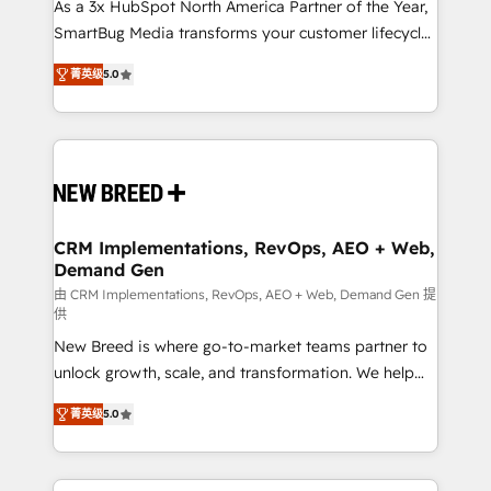
custom AI agents, and high-integrity migrations for
As a 3x HubSpot North America Partner of the Year,
total reporting clarity. Security & Compliance: SOC 2
SmartBug Media transforms your customer lifecycle
Type I and HIPAA attested for enterprise-grade data
into a revenue engine. Our unified ecosystem
菁英级
5.0
security. 🏆 Why Bluleadz? GTM OS Partner | 16+
includes specialized divisions Globalia (AI &
Years Experience | 1,000+ Five-Star Reviews
Software) and Point Success Media (Paid Media),
making this the official home for all three brands. 🔄
Implementation & Integration - Seamless migrations
and system integrations powered by Globalia’s
technical development team. - 19 HubSpot-certified
trainers to drive platform adoption. 📈 Revenue
CRM Implementations, RevOps, AEO + Web,
Demand Gen
Generation - Full-funnel marketing and high-
performance advertising via Point Success Media. -
由 CRM Implementations, RevOps, AEO + Web, Demand Gen 提
供
Expert deployment of Breeze AI and custom agents
New Breed is where go-to-market teams partner to
to automate growth. 🏆 Elite Excellence - 8 platform
unlock growth, scale, and transformation. We help
accreditations and deep HIPAA-compliance
companies activate HubSpot’s AI-powered
expertise. - A team of 250+ experts dedicated to
菁英级
5.0
customer platform and operationalize HubSpot’s
your resilient growth.
Loop Marketing framework through expert-led
services, smart agents, and purpose-built apps,