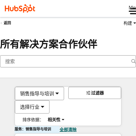
Me
构建
返回
所有解决方案合作伙伴
过滤器
销售指导与培训
选择行业
排序依据：
相关性
服务：销售指导与培训
全部清除