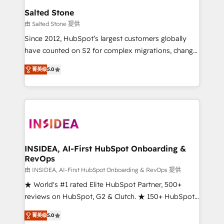
we turn complexity into clarity, human at global
Salted Stone
scale. 🏆 HubSpot’s CEO called us “the partner of the
由 Salted Stone 提供
future.” Others agree it is proof of trust built through
Since 2012, HubSpot’s largest customers globally
measurable impact.
have counted on S2 for complex migrations, change
management, systems integration, and creative
菁英级
5.0
solutions that deliver measurable impact and
transform brand experiences As one of the few full-
service creative agencies in the HubSpot
ecosystem, we blend strategy, technology, & award-
winning design to build scalable, globally
regionalized HubSpot websites, integrated
marketing campaigns, & RevOps frameworks that
INSIDEA, AI-First HubSpot Onboarding &
RevOps
fuel long-term success We connect the entire
customer lifecycle through seamless integrations,
由 INSIDEA, AI-First HubSpot Onboarding & RevOps 提供
ensure long-term adoption with change-
★ World's #1 rated Elite HubSpot Partner, 500+
management programs, and align marketing, sales,
reviews on HubSpot, G2 & Clutch. ★ 150+ HubSpot
and service to drive sustainable growth With 6 key
Certified Experts & Trainers across the team ★
菁英级
5.0
HubSpot accreditations and experience across
1,500+ implementations across five continents ★ AI-