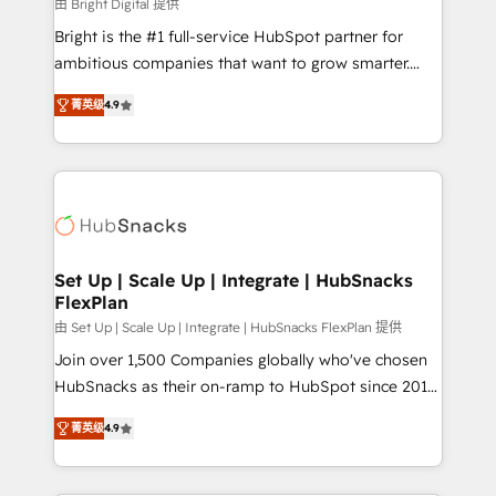
workflows • Salesforce + HubSpot integration •
由 Bright Digital 提供
RevOps and AI-driven sales enablement • Website
Bright is the #1 full-service HubSpot partner for
design and CMS development • ERP integration: SAP,
ambitious companies that want to grow smarter.
NetSuite, Microsoft Dynamics, … • Data cleansing
From HubSpot onboarding, to training, from
and CRM migration from any platform •
菁英级
4.9
developing a new website to lead generation and
Client/member portals built on HubSpot • Custom
digital marketing; we do it all (and with great
and complex integrations: SAM.gov, GovWin,
results)! In short, our services include: - HubSpot
QuickBooks, PandaDoc, ClickUp, Shopify, Mapsly,
consultancy: onboarding, training, data migration -
WooCommerce, BuilderTrend, and more Experience
HubSpot development: websites, custom modules,
the difference — reach out to see how AI + HubSpot
integrations - Marketing & sales solutions: digital
can transform your business.
marketing, advertising, campaigns, content and
Set Up | Scale Up | Integrate | HubSnacks
FlexPlan
design We connect people, data and technology to
improve customer experiences. With our bright
由 Set Up | Scale Up | Integrate | HubSnacks FlexPlan 提供
people, exciting ideas and can-do mentality, we
Join over 1,500 Companies globally who've chosen
ensure revenue growth on a daily basis. So tell us
HubSnacks as their on-ramp to HubSpot since 2014
your challenge; our passionate and growth driven
Simple pay-as-you-go plans that accelerate value...
菁英级
4.9
team of 100+ experts is ready for you! Driving digital
1️⃣ Set Up | Onboarding New or Check-fixing existing
growth | www.brightdigital.com
HubSpot portals 2️⃣ Scale Up | 100% HubSpot Task
Execution... Global 24/7 ... All Experts 3️⃣ Integrate |