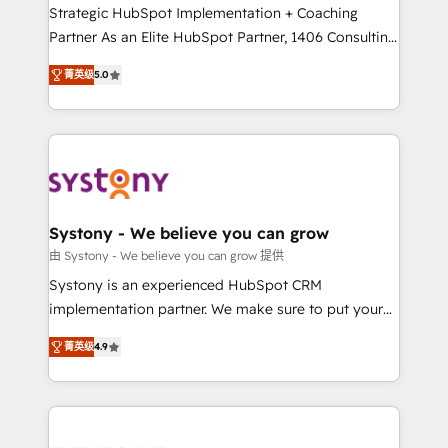
companies that divide their offer into 4
Strategic HubSpot Implementation + Coaching
Competence Centers: Smart Manufacturing,
Partner As an Elite HubSpot Partner, 1406 Consulting
Customer First, Enabling Technologies & Security.
helps mid-market revenue teams transform how
菁英级
5.0
The synergies generated by these integrations,
they sell, market, and serve. We don't just build your
together with the combination of talents, skills,
HubSpot—we teach your team to own it, then stay
solutions and services, have allowed the group to
to help you keep winning. What We Do ⚙️ CRM
build an unrivaled offering portfolio on the market
Implementations across Marketing, Sales, Service,
to accompany companies on their digital
Data & Content 📈 Sales & Marketing Alignment +
transformation journey.
Revenue Team Enablement 🤖 Breeze AI & Custom
Agent Creation 🔄 Custom Integrations & Data
Systony - We believe you can grow
Migration Why 1406 We become part of your team.
由 Systony - We believe you can grow 提供
Your team learns while we build. We fix what others
Systony is an experienced HubSpot CRM
broke. Built for mid-market reality—practical
implementation partner. We make sure to put your
solutions that work with your actual headcount and
organization's needs and goals first and think along
constraints. By the Numbers 🏆 Top 1% of all
菁英级
4.9
with your organization. We are only satisfied once
HubSpot partners 🔄 Top 5% globally in client
you are too. Why Systony? - 20+ years of
retention 📅 8+ years of consistent results since 2017
experience with CRM, Marketing, Sales & Service
Who We Serve Revenue teams, marketing leaders,
implementations - 500+ successful onboardings -
and sales ops at mid-market companies ready to