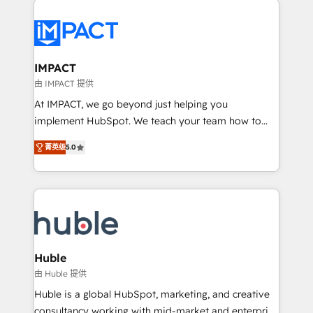
your entire Tech Stack with Custom Integrations
Slash months from your API Integration project... ⬅️
Click "Contact Business" ⬅️ to access 150+ Kickstart
Integration templates that put HubSpot in the center
IMPACT
of your tech stack, syncing... 🛍️ Shopify or
由 IMPACT 提供
WooCommerce 💲 Stripe or Paypal 💰 Sage or
At IMPACT, we go beyond just helping you
Netsuite 🤖 Google or Microsoft ✍️ DocuSign or
implement HubSpot. We teach your team how to
PandaDoc 🌐 Avalara or Quaderno HubSnacks holds
master it. As the creators of the Endless Customers
the rare Advanced "Custom Integrations"
菁英级
5.0
System™ (the next evolution of They Ask, You
Accreditation, securely sync data across... 🔄 any
Answer), we’re the only HubSpot partner built
apps, in any direction. Stuck on your old CRM..?
entirely around coaching and training. That means
Migrate | seamlessly off your old CRM onto a clean
we don’t do the work for you; we help you build the
new HubSpot portal with Advanced Website and
skills, processes, and internal team you need to
CRM Migrations using our in-house "HubScrub" Tool.
attract the right buyers, close deals faster, and grow
without outside dependencies. You’ll learn how to: •
Huble
Set up, audit, and organize your HubSpot portal •
由 Huble 提供
Get your sales team fully using HubSpot • Track
Huble is a global HubSpot, marketing, and creative
pipeline and revenue across the entire buyer journey
consultancy working with mid-market and enterprise