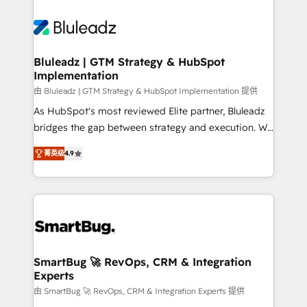
Bluleadz | GTM Strategy & HubSpot
Implementation
由 Bluleadz | GTM Strategy & HubSpot Implementation 提供
As HubSpot's most reviewed Elite partner, Bluleadz
bridges the gap between strategy and execution. We
don't just "set up tools" — we install the GTM
菁英级
4.9
Operating System (GTM OS) to align your leadership
and engineer a portal that drives predictable
revenue velocity. 🚀 GTM Strategy & Alignment
Workshops & Sprints: Identify "Valleys of Death"
stalling growth. Fix your ICP, Math, and Story to stop
"accelerating a mess." ⚙️ Elite Engineering & AI
Scalable Architecture: Zero-technical-debt setup
SmartBug 🚀 RevOps, CRM & Integration
Experts
across all Hubs, validated by our 7 HubSpot
Accreditations. AI-Powered RevOps: Breeze AI,
由 SmartBug 🚀 RevOps, CRM & Integration Experts 提供