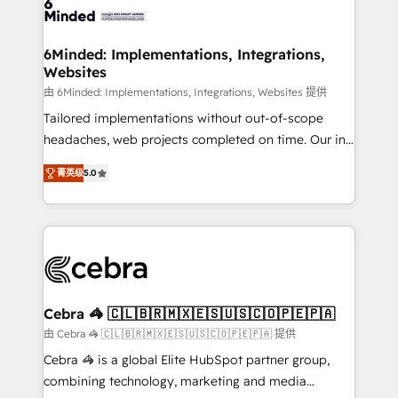
tailored to your GTM motion. 🔹 Migrations: Move
from other CRMs to HubSpot without data loss or
downtime. 🔹 RevOps Strategy: Align teams,
6Minded: Implementations, Integrations,
Websites
processes, and data to drive revenue efficiency. 🔹
Integrations: Connect HubSpot with your tech stack
由 6Minded: Implementations, Integrations, Websites 提供
for better adoption. 🔹 Custom Solutions: Build
Tailored implementations without out-of-scope
tailored apps, workflows, and configurations. We are
headaches, web projects completed on time. Our in-
SOC 2 Type II and ISO 27001 certified, reinforcing
house team of certified CRM architects, experts,
菁英级
5.0
our commitment to data security and compliance. At
developers, designers, and marketers handles all
OneMetric, we help revenue teams focus on the
aspects of your HubSpot. ✨ 400+ global clients ✨
OneMetric that matters most: revenue.
100+ seamless migrations from 15+ different CRMs
✨ 100,000+ hours in HubSpot projects, 75+ full Hub
implementations, and 5,000+ pages ✨ CS: Clients
generating 7-digit MRR from inbound campaigns ✨
CS: 245% organic growth & +751% new visitors for a
Cebra 🦓 🇨🇱🇧🇷🇲🇽🇪🇸🇺🇸🇨🇴🇵🇪🇵🇦
full-funnel HubSpot project ✨ CS: 415% conversion
由 Cebra 🦓 🇨🇱🇧🇷🇲🇽🇪🇸🇺🇸🇨🇴🇵🇪🇵🇦 提供
boost with a new HubSpot site Recognized leaders:
Cebra 🦓 is a global Elite HubSpot partner group,
🏆 HubSpot Platform Migration Impact Award 🏆
combining technology, marketing and media
Clutch HubSpot Global Leader 🏆 Finalist: HubSpot