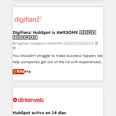
growth. We modernise platforms, streamline
relationships with customers - Make better
operations that are causing inefficiencies, improve
decisions with data - Find a new voice and reach
customer experiences, integrate systems, and
more people - Get the most out of your HubSpot
supercharge revenue operations Key services: • CRM
investment
Implementation • Systems Integration • Digital
Transformation / Web Development • RevOps &
Digifianz: HubSpot is AWESOME 🇺🇸🇲🇽
🇪🇸🇦🇷🇦🇪
Sales Consulting • Marketing Automation What
makes us different? 🚀 Top 0.5% of global HubSpot
由 Digifianz: HubSpot is AWESOME 🇺🇸🇲🇽🇪🇸🇦🇷🇦🇪 提
供
agencies ⚙️ The strongest technical ability and
You shouldn't struggle to make business happen. We
integration capabilities 💼 Consultative, long-term
help companies get out of the rut with experienced,
partners who will embed ourselves into your
process-oriented teams implementing HubSpot
business, processes and systems 🏢 We specialise in
菁英级
4.9
Marketing, Sales, Service, CMS and Operations Hub,
working with mid-market and enterprise
so selling and actually engaging with your customers
organisations, global organisations and those with
feels easy and pain-free. We are a top ranked
complex use cases 🏆 CRM Implementation,
HubSpot Elite Partner, winner of Rookie of the Year
Platform Enablement, Custom Integration and
and Customer First Awards, 4.9/5 rating in HubSpot
Onboarding Accredited 🔐 ISO27001 & ISO9001
Reviews and 4.9/5 rating in Clutch Reviews. Digifianz
Certified
helps the following industries: logistics & 3PL, home
HubSpot activo en 14 días