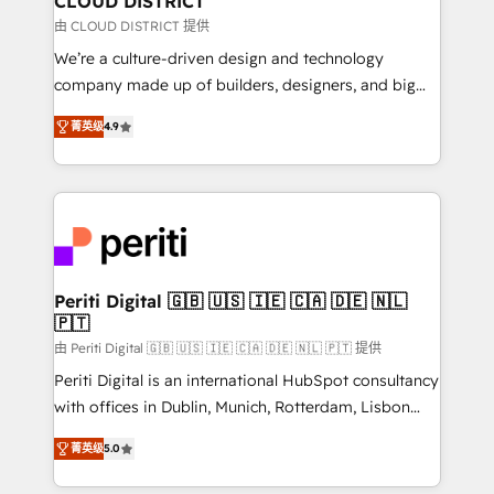
CLOUD DISTRICT
思決定者・PMO・現場担当者に並走します。 1️⃣
由 CLOUD DISTRICT 提供
HubSpot導入・活用支援 顧客データの一元化から、
We’re a culture-driven design and technology
GTMの見える化・自動化まで。全Hub統合運用、デー
company made up of builders, designers, and big
タ品質設計、グループ横断のCRM統合に対応します。
thinkers. We blend strategy, design, and
2️⃣ AIエージェント組織構築 営業・マーケティング業務
菁英级
4.9
development—always fueled by curiosity—to turn
の一部をAIが自律実行する組織への移行を設計・実装。
ideas, opportunities, and challenges into meaningful
Breeze・Claude等をHubSpotと連携させ、役割定義・
experiences. To us, technology is more than just
運用ルール・成果指標まで含めて設計します。 3️⃣ 全社
code; it’s about creating things that are useful, cool,
DX × AI推進のPMO伴走支援 複数部門をまたぐDX×AI変
and—most importantly—simple. That’s why we lean
革を、構想から実装・定着までPMOとして主導。「設
into bold ideas and shape them into thoughtful
定の代行ではなく、設計の責任」を引き受け、部門横断
products and strategies that actually make a
Periti Digital 🇬🇧 🇺🇸 🇮🇪 🇨🇦 🇩🇪 🇳🇱
の統合・浸透・変革管理を実行します。 ▸ CMS戦略設
🇵🇹
difference.
計・構築：リード獲得・CVR・SEOを前提にした情報設
由 Periti Digital 🇬🇧 🇺🇸 🇮🇪 🇨🇦 🇩🇪 🇳🇱 🇵🇹 提供
計・導線設計・テンプレート設計をContent Hubで一体
Periti Digital is an international HubSpot consultancy
提供。 ▸ 既存CRM・MAからの移行支援：Salesforce・
with offices in Dublin, Munich, Rotterdam, Lisbon
Marketo・Pardot等からの移行、カスタム設計、履歴
and New York. 🔎 We are focused on enhancing
データ移行と活用設計まで。 ▸ AEO対応：ChatGPT・
菁英级
5.0
revenue-generation strategies for clients through
Perplexity等のAI検索からの流入・引用を前提にコンテ
complete integration of core business processes