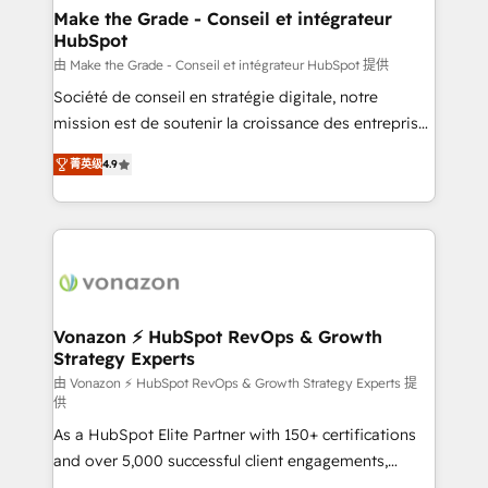
avec un engagement total, alignant processus
Make the Grade - Conseil et intégrateur
HubSpot
métiers et technologie, et guidant vos équipes à
travers le changement, tout en centrant vos objectifs
由 Make the Grade - Conseil et intégrateur HubSpot 提供
d’entreprise. Grâce à une méthodologie éprouvée
Société de conseil en stratégie digitale, notre
auprès de plus de 400 clients, nous comprenons
mission est de soutenir la croissance des entreprises
rapidement vos enjeux et intégrons parfaitement
B2B à travers l’acquisition de nouveaux clients,
菁英级
4.9
HubSpot dans votre organisation. Pour toute
l'intégration CRM et le développement des revenus
question technique ou besoin de structuration de
auprès de vos comptes existants. En France et à
votre projet HubSpot, contactez notre équipe pour
l'international, nous travaillons avec des ETI
un échange dédié.
ambitieuses, des grands groupes voulant aller au-
delà d’une simple transformation digitale et des
startups florissantes. Nos 3 grandes expertises sont :
➤ L’intégration de CRM et de méthodologie RevOps
Vonazon ⚡ HubSpot RevOps & Growth
Strategy Experts
pour aligner les équipes marketing, commerciales et
support client (data migration, synchronisation API,
由 Vonazon ⚡ HubSpot RevOps & Growth Strategy Experts 提
供
audit et maintenance) ➤ La création de sites internet
As a HubSpot Elite Partner with 150+ certifications
de conversion qui transforment les visiteurs en
and over 5,000 successful client engagements,
opportunités d'affaires ➤ La mise en place de
Vonazon turns marketing complexity into