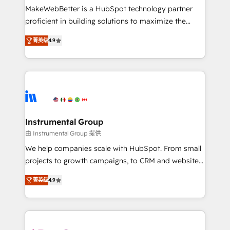
starting at $1,5k 💵 - Speed: Launch in 14 days ⚡ -
MakeWebBetter is a HubSpot technology partner
Global: 75+ RPers across five continents 🌐 - Scale:
proficient in building solutions to maximize the
Largest organically grown & fastest tiering Elite
operational efficiency of HubSpot. The fastest-
HubSpot Partner 🪴 - Sales Hub: More
菁英级
4.9
growing tech-enabler & facilitator, MakeWebBetter,
implementations than any other Partner 💻 -
hands you the blend of HubSpot expertise &
Migrations: We convert Salesforce addicts to
eminent solutions & integrations. Trust us to
HubSpot evangelists 🧡 Don't hire a marketing
streamline your HubSpot experience. 🚀HubSpot
agency for an Ops problem. Don't hire a technical
Elite Partners with 10+ years of HubSpot experience
agency for a growth problem. Hire a partner built to
🤝HubSpot Premier Integration partner 🤝Google
solve both.
Premier Partner 2023 🌟5 HubSpot Accreditations 🌟
Instrumental Group
Won HubSpot Theme Challenge 2021 🌟INBOUND’19
由 Instrumental Group 提供
HubSpot Rising Star Why us? Harnessing the full
We help companies scale with HubSpot. From small
potential of the powerful HubSpot CRM. ✔️A team of
projects to growth campaigns, to CRM and websites.
HubSpot experts backed by over 10+ years of
Hire an agency that's experienced in every inch of
HubSpot experience ✔️Flexible pricing models —
菁英级
4.9
HubSpot and willing to work hand-in-hand with your
Hourly-fee (assigned one Dedicated HubSpot
team to simplify the complex and build a better
Admin); Monthly-fee (HubSpot Admin + Project
experience for your team and customers.
Manager); and Fixed Project Cost (as per