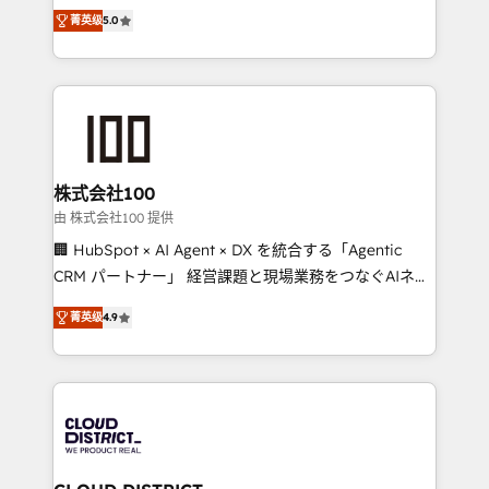
expertise across Latin America and Southern
Inbound Campaign of the Year 🏆 Gold AVA Digital
菁英级
5.0
Europe, with teams across 7 countries. Born in Chile,
Award for Best Website 🌟 Accreditations: CRM
we combine local insight with international reach to
Implementation, HubSpot Content Experience, CRM
help businesses grow through technology, creativity,
Data Migration & Custom Integration
AI and strategy. For over 12 years, we’ve delivered
500+ HubSpot implementations, building end-to-
end solutions that integrate CRM, AI automation,
inbound and loop marketing, content, and digital
株式会社100
creativity. Our multicultural team works in Spanish,
由 株式会社100 提供
Portuguese, and English to design scalable strategies
🏢 HubSpot × AI Agent × DX を統合する「Agentic
that drive measurable growth. 🌎 Highlights: • 10+
CRM パートナー」 経営課題と現場業務をつなぐAIネイ
years as a HubSpot partner. • 2023 Impact Awards:
ティブ・エージェンシーとして、HubSpot Eliteの実装
Platform Migration Excellence. • Top 3 Partner of the
菁英级
4.9
力で顧客フロント業務を再設計します。 💡 100inc は何
Year LATAM 2022, 2023, 2024, 2025. • Partner of the
をする会社か？ HubSpotを共通基盤に、AIエージェン
Year 2024. • Organizer of Aliados.ai (AI, marketing &
トを組み込んだ顧客フロント業務（マーケティング・営
tech global congress). 👉 Ready to scale your
業・CS）を組織全体で設計・実装する日本のAIネイテ
business with HubSpot? Let Cebra’s experts help
ィブ・エージェンシーです。事業部・グループ会社・部
you grow faster, smarter, and with impact.
門が分立する組織で、データと業務プロセスのサイロ化
を、CRMを軸とした全社共通基盤に再構築します。意