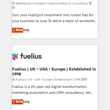
CMS • ISO/IEC 27001:2022, ISO 9001:2015, and ISO
由 BabelQuest | HubSpot Implementation & Consultancy 提
供
42001:2023 certified - the AI management standard •
Turn your HubSpot investment into rocket fuel for
GuardHub: our AI governance framework, built on
your business to soar 🚀 We’re a team of accredited
ISO 42001 Ready for the next step? Click the 👈
HubSpot experts ready to help you. We can
'𝗖𝗼𝗻𝘁𝗮𝗰𝘁 𝗯𝘂𝘀𝗶𝗻𝗲𝘀𝘀' button to get in touch (𝘸𝘦'𝘳𝘦
菁英级
4.9
implement the platform into complex business
𝘴𝘶𝘱𝘦𝘳 𝘳𝘦𝘴𝘱𝘰𝘯𝘴𝘪𝘷𝘦)
environments, optimise what you've got and make
sure you can actually use it, build your website in
HubSpot or create an inbound marketing strategy
for you and execute it on HubSpot. We are on the
G-Cloud 14 CCS (Crown Commercial Service)
framework, meaning we've been accredited by
Fuelius | UK • USA • Europe | Established in
1998
HubSpot and vetted by the CCS, which means we
can support public sector companies as well the
由 Fuelius | UK • USA • Europe | Established in 1998 提供
other ones listed in our profile. Our services: -
Fuelius is a 25-year-old digital transformation,
HubSpot implementation - HubSpot CMS website
marketing automation and CRM consultancy. We
build We can do lots of things. But everything we do
enable mid-market and enterprise clients to
菁英级
5.0
is there for you to: - Grow revenue, and run your
maximise their return from digital and fuel their
business more efficiently - Build stronger