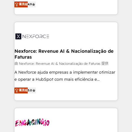
no tienen un problema de herramientas. Tienen un
certifications and accreditations, we deliver both the
菁英级
4.9
problema de orden. Equipos desalineados, datos
technical know-how and strategic guidance you
dispersos y procesos que dependen de personas
need to succeed.
clave — no de sistemas. Eso frena el crecimiento,
aunque tengas buena tecnología y ganas de escalar.
⚙️ Grows ordena los procesos comerciales, alinea
marketing, ventas y servicio, e implementa HubSpot
de forma que genera resultados reales desde las
Nexforce: Revenue AI & Nacionalização de
Faturas
primeras semanas — no meses. 🤝 No entregamos
proyectos y nos vamos. Nos quedamos como
由 Nexforce: Revenue AI & Nacionalização de Faturas 提供
socios estratégicos, ayudando a sostener y escalar
A Nexforce ajuda empresas a implementar otimizar
lo que construimos juntos. Porque crecer sin orden
e operar a HubSpot com mais eficiência e
no es crecer — es solo moverse rápido. 🌎
previsibilidade de receita. Combinamos Revenue
菁英级
5.0
Operamos en Colombia, Perú, México, Ecuador,
Operations (RevOps) e Inteligência Artificial para
Chile, Panamá, Bolivia, Argentina y República
estruturar processos integrar sistemas organizar
Dominicana — con experiencia real en educación,
dados e automatizar operações. O objetivo é
retail, salud, banca, bienes raíces, construcción y
transformar a HubSpot em um verdadeiro sistema
B2B. ✅ Crece con orden. Crece con Grows.
operacional de receita conectando equipes
tecnologia e dados em uma operação integrada.