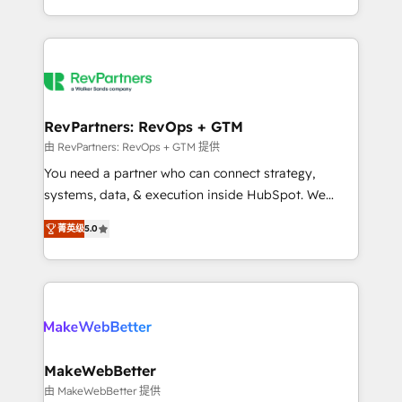
hundreds of organizations in dozens of industries,
First, RevOps-led, Onboarding obsessed ★
there’s a good chance one of our globally integrated
Company of the Year 2024/25 INSIDEA helps
teams has worked with clients just like you Let’s
growing companies turn HubSpot into a revenue
explore whether S2 is the partner you’ve been
engine. We onboard your team, migrate your data,
looking for...and get your next big initiative moving!
and build AI-powered workflows that drive adoption
from week one, in your time zone. What we do ➤
RevPartners: RevOps + GTM
Onboarding: Live in weeks, with workflows built
由 RevPartners: RevOps + GTM 提供
around your business, not a template. ➤ Migration:
You need a partner who can connect strategy,
Move from any legacy CRM. Zero downtime, full data
systems, data, & execution inside HubSpot. We
integrity. ➤ Implementation: Configure HubSpot to
bridge the gap where most agencies fall short by
run your revenue process. Sales, marketing, and
菁英级
5.0
combining GTM strategy with technical execution to
service wired together. ➤ AI and Integrations: Layer
solve the right problem with the right solution. As the
Breeze AI, custom agents, and APIs to remove
only firm in the world to hold Elite Partner
manual work. ➤ Ongoing Management: Monthly
Accreditations with both HubSpot and Clay, our
tune-ups, feature rollouts, adoption coaching. Buying
clients gain a unique advantage in CRM architecture,
HubSpot, switching to it, or reviving a stale portal?
pipeline generation, data intelligence, and go-to-
We are built for the work.
market execution. Why B2B Businesses Choose RP: -
MakeWebBetter
Secure: Soc2 compliant 🛡️ - Pricing: Implementations
由 MakeWebBetter 提供