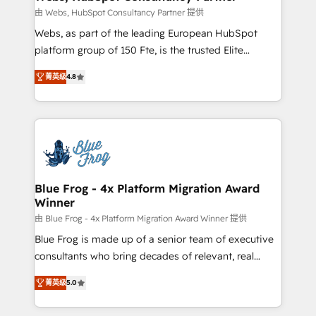
with other systems 🎓 Training your teams to be
由 Webs, HubSpot Consultancy Partner 提供
HubSpot pros 📊 Lead generation services using
Webs, as part of the leading European HubSpot
HubSpot Why us? - SIX HubSpot Accreditations -
platform group of 150 Fte, is the trusted Elite
awarded by HubSpot after a rigorous process for
HubSpot CRM Partner offering you a roadmap on
CRM, Solutions Architecture, Onboarding , Data
菁英级
4.8
maximizing EBITDA and achieving Commercial
Migration, Custom Integration & Platform
Excellence. With our targeted processes, we
Enablement -Onboarded over 500 businesses to
strengthen your digital transformation and minimize
HubSpot -Top 1% of partners worldwide -In-house
costs. As HubSpot's Advanced Accredited CRM
team of 25+ experts Contact us today to help you
Implementation partner, we provide expertise to
get more from your investment in HubSpot.
drive your business forward. Since 2015 we are fully
www.bbdboom.com
dedicated to HubSpot and with an experienced
Blue Frog - 4x Platform Migration Award
Winner
team (50+), we work with reputable companies in
B2B sectors such as manufacturing, SaaS and
由 Blue Frog - 4x Platform Migration Award Winner 提供
business services. We prepare a customized
Blue Frog is made up of a senior team of executive
business case that demonstrates the value and
consultants who bring decades of relevant, real
impact of your digital transformation, including a
world experience to our client engagements. "Blue
菁英级
5.0
detailed financial rationale with a focus on ROI and
Frog is a top, trusted partner in HubSpot's
TCO. As a trusted extension of your team, we
ecosystem for a reason. Their team brings over a