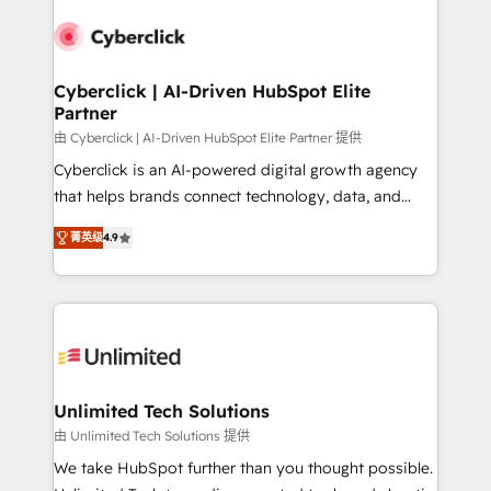
experience, functionality, and adoption across sales,
respuestas para empezar. Te ayudamos a identificar
marketing, and service teams. From setup to
el primer caso de uso que más impacto te dará.
refinement, we streamline workflows, improve lead
Solo continúas si ves valor real en los primeros 14
management, and speed up deal closures. With 500+
Cyberclick | AI-Driven HubSpot Elite
días.
Partner
projects completed, our Agile approach ensures your
HubSpot CRM drives measurable results. Our
由 Cyberclick | AI-Driven HubSpot Elite Partner 提供
RevOps services align your sales, marketing, and
Cyberclick is an AI-powered digital growth agency
customer success teams for peak performance. We
that helps brands connect technology, data, and
optimize the revenue lifecycle—lead generation to
creativity to achieve measurable results. Founded in
菁英级
4.9
retention—by refining processes and eliminating
Barcelona and operating across Spain, LATAM, and
inefficiencies. Using HubSpot tools and data-driven
the UK, we support global companies in building
strategies, we create scalable solutions that
smarter marketing, sales, and customer success
maximize profitability and adapt to your goals.
strategies. As the only HubSpot Elite Partner in
Iberia (Spain & Portugal), we combine human insight
with intelligent automation to drive sustainable
growth. Our multidisciplinary team designs solutions
Unlimited Tech Solutions
that simplify complexity, boost performance, and
由 Unlimited Tech Solutions 提供
turn innovation into real impact. 🌍 Highlights •
We take HubSpot further than you thought possible.
HubSpot Partner since 2012 • 2022 EMEA Impact