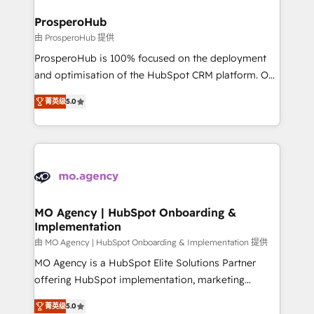
and manufacturers since 2002, we are committed to
markets.
empowering our clients and developing their
ProsperoHub
autonomy. Get to grips with HubSpot through
由 ProsperoHub 提供
guided implementation and seamless integration of
ProsperoHub is 100% focused on the deployment
the CRM platform into your digital ecosystem. Would
and optimisation of the HubSpot CRM platform. Our
you like support in deploying your inbound
highly experienced team of solutions experts will
marketing strategy? We'll provide support tailored
菁英级
5.0
ensure that you achieve maximum adoption and
to your needs and sales objectives. With 125+
ROI from your HubSpot investment. Use our
certifications, we are part of the most certified
extensive HubSpot, sales, marketing, service and
Canadian agencies, and we both hold Onboarding
integrations expertise to lead your team on their
Accreditations. Based in Canada (coast to coast), our
HubSpot journey, design and implement your
services are offered in both English & French.
processes and skilfully bring your revenue
infrastructure to life. Our collaborative approach
MO Agency | HubSpot Onboarding &
Implementation
keeps you in control whilst we plan and support the
route to your revenue goals. We have successfully
由 MO Agency | HubSpot Onboarding & Implementation 提供
supported over 500 organisations with HubSpot
MO Agency is a HubSpot Elite Solutions Partner
implementation, optimisation, training, and
offering HubSpot implementation, marketing
adoption assurance. Our tried and tested Roadmap
automation, CRM and RevOps consulting, B2B SEO,
菁英级
5.0
methodology will ensure that you receive the best
paid media, content marketing, AEO and GEO (AI