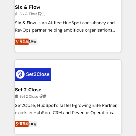
Empiezas a ver resultados antes de que termine el
Six & Flow
mes. 🏆 HubSpot Partner of the Year 2022, máximo
由 Six & Flow 提供
reconocimiento del ecosistema. Elite Solutions
Six & Flow is an AI-first HubSpot consultancy and
Partner, el nivel más alto. +700 clientes
RevOps partner helping ambitious organisations
implementados en LATAM, Marcas como Hyatt,
grow with clarity, confidence, and intelligence.
Hospital ABC, Hogares Unión, Yves Rocher,
菁英级
5.0
Operating across the UK, Netherlands, Ireland, and
MacStore, Café Britt, Bella Piel, confiaron en
Canada, we’ve delivered thousands of successful
nosotros para impulsar la eficiencia de sus procesos
HubSpot projects for mid-market and enterprise
en HubSpot. No necesitas tener todas las
clients worldwide, with over 10 years experience. We
respuestas para empezar. Te ayudamos a identificar
combine HubSpot, data, and AI to design connected
el primer caso de uso que más impacto te dará.
go-to-market systems that align people, process,
Solo continúas si ves valor real en los primeros 14
and technology for predictable, scalable revenue
Set 2 Close
días.
growth. Our expertise spans RevOps, CRM and data
由 Set 2 Close 提供
architecture, AI enablement, and strategic marketing,
Set2Close, HubSpot’s fastest-growing Elite Partner,
delivered through our proprietary FLAIR framework
excels in HubSpot CRM and Revenue Operations
for responsible AI adoption. As a HubSpot Elite
(RevOps) services to boost B2B sales and growth.
Partner and ISO 27001:2022 certified consultancy,
菁英级
5.0
As a top HubSpot Elite Partner, we specialize in
we blend strategy, creativity, and technology to help
custom HubSpot CRM solutions. Our experts design,