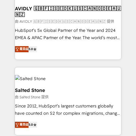
Franchises - Professional Services - And more! How
we help: ✔️ Full HubSpot implementations and portal
AVIDLY 🇬🇧🇫🇮🇸🇪🇩🇰🇺🇸🇨🇦🇳🇴🇩🇪🇦🇺
🇳🇿
optimization ✔️ Data migrations, CRM architecture,
and reporting foundations ✔️ Custom integrations
由 AVIDLY 🇬🇧🇫🇮🇸🇪🇩🇰🇺🇸🇨🇦🇳🇴🇩🇪🇦🇺🇳🇿 提供
and workflow automation ✔️ User adoption
HubSpot’s 5x Global Partner of the Year and 2024
programs, training, and enablement Through project-
EMEA & APAC Partner of the Year. The world’s most
based engagements and ongoing RevOps
experienced and fully accredited HubSpot Solutions
菁英级
5.0
partnerships, we guide organizations through the
Partner. 🚀 With 2,750+ HubSpot projects delivered
revenue maturity model - delivering the right
and 370+ specialists across EMEA, APAC and NAM,
improvements at the right time so operations
we de-risk complex CRM programmes and
evolve strategically and sustainably as the business
accelerate ROI across every HubSpot Hub. 🧭 From
grows.
multi-region migrations to AI-powered automation,
we turn complexity into clarity, human at global
Salted Stone
scale. 🏆 HubSpot’s CEO called us “the partner of the
由 Salted Stone 提供
future.” Others agree it is proof of trust built through
Since 2012, HubSpot’s largest customers globally
measurable impact.
have counted on S2 for complex migrations, change
management, systems integration, and creative
菁英级
5.0
solutions that deliver measurable impact and
transform brand experiences As one of the few full-