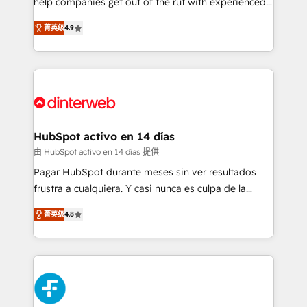
help companies get out of the rut with experienced,
partners who will embed ourselves into your
process-oriented teams implementing HubSpot
business, processes and systems 🏢 We specialise in
菁英级
4.9
Marketing, Sales, Service, CMS and Operations Hub,
working with mid-market and enterprise
so selling and actually engaging with your customers
organisations, global organisations and those with
feels easy and pain-free. We are a top ranked
complex use cases 🏆 CRM Implementation,
HubSpot Elite Partner, winner of Rookie of the Year
Platform Enablement, Custom Integration and
and Customer First Awards, 4.9/5 rating in HubSpot
Onboarding Accredited 🔐 ISO27001 & ISO9001
Reviews and 4.9/5 rating in Clutch Reviews. Digifianz
Certified
helps the following industries: logistics & 3PL, home
HubSpot activo en 14 días
improvement & construction, branding and
由 HubSpot activo en 14 días 提供
commercialization, real estate, health, education,
Pagar HubSpot durante meses sin ver resultados
SaaS, Software Dev & IT and consulting, make the
frustra a cualquiera. Y casi nunca es culpa de la
most out of their HubSpot experience operating in
herramienta: es del enfoque con el que se
the United States, EU, UAE, Mexico and Latin
菁英级
4.8
implementó. Trabajamos con un catálogo de +80
America. From casual user to super fan: make
casos de uso: cada uno resuelve un problema
HubSpot an experience you LOVE!
concreto de tu operación en HubSpot. La entrega
toma de 1 a 3 semanas por caso, abordamos varios
en paralelo cuando tiene sentido, y siempre
confirmamos resultados antes de seguir avanzando.