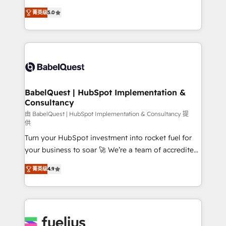
Customer First HubSpot Impact Award - Integrations
complexity, so your team can put HubSpot to work...
Innovation HubSpot Impact Award - Platform
菁英级
5.0
Welcome to our Profile! We help with: • CRM
Migration Excellence HubSpot Impact Award -
implementation, reports, workflows, and team
Platform Excellence 40+ full-time HubSpot
training • CRM migration from Salesforce, Pipedrive,
professionals. 100s of certifications and
Dynamics and others • Technical projects including
accreditations with HubSpot.
custom API integrations • AI governance for
HubSpot-centred operations A little about us: •
Boutique 'Elite' team of 12 • 150+ clients across Sales
BabelQuest | HubSpot Implementation &
Consultancy
Hub, Marketing Hub, Service Hub, Data Hub and
CMS • ISO/IEC 27001:2022, ISO 9001:2015, and ISO
由 BabelQuest | HubSpot Implementation & Consultancy 提
供
42001:2023 certified - the AI management standard •
Turn your HubSpot investment into rocket fuel for
GuardHub: our AI governance framework, built on
your business to soar 🚀 We’re a team of accredited
ISO 42001 Ready for the next step? Click the 👈
HubSpot experts ready to help you. We can
'𝗖𝗼𝗻𝘁𝗮𝗰𝘁 𝗯𝘂𝘀𝗶𝗻𝗲𝘀𝘀' button to get in touch (𝘸𝘦'𝘳𝘦
菁英级
4.9
implement the platform into complex business
𝘴𝘶𝘱𝘦𝘳 𝘳𝘦𝘴𝘱𝘰𝘯𝘴𝘪𝘷𝘦)
environments, optimise what you've got and make
sure you can actually use it, build your website in
HubSpot or create an inbound marketing strategy
for you and execute it on HubSpot. We are on the