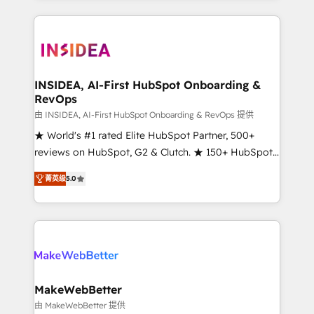
service creative agencies in the HubSpot
ecosystem, we blend strategy, technology, & award-
winning design to build scalable, globally
regionalized HubSpot websites, integrated
marketing campaigns, & RevOps frameworks that
INSIDEA, AI-First HubSpot Onboarding &
RevOps
fuel long-term success We connect the entire
customer lifecycle through seamless integrations,
由 INSIDEA, AI-First HubSpot Onboarding & RevOps 提供
ensure long-term adoption with change-
★ World's #1 rated Elite HubSpot Partner, 500+
management programs, and align marketing, sales,
reviews on HubSpot, G2 & Clutch. ★ 150+ HubSpot
and service to drive sustainable growth With 6 key
Certified Experts & Trainers across the team ★
菁英级
5.0
HubSpot accreditations and experience across
1,500+ implementations across five continents ★ AI-
hundreds of organizations in dozens of industries,
First, RevOps-led, Onboarding obsessed ★
there’s a good chance one of our globally integrated
Company of the Year 2024/25 INSIDEA helps
teams has worked with clients just like you Let’s
growing companies turn HubSpot into a revenue
explore whether S2 is the partner you’ve been
engine. We onboard your team, migrate your data,
looking for...and get your next big initiative moving!
and build AI-powered workflows that drive adoption
from week one, in your time zone. What we do ➤
MakeWebBetter
Onboarding: Live in weeks, with workflows built
由 MakeWebBetter 提供