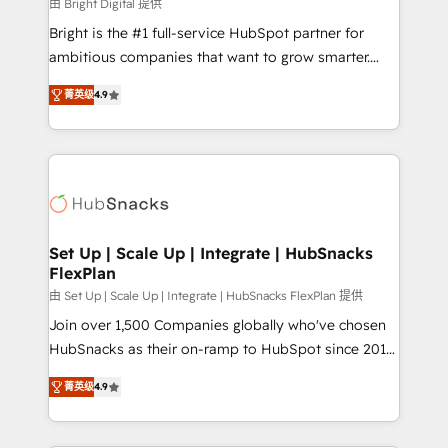
workflows • Salesforce + HubSpot integration •
由 Bright Digital 提供
RevOps and AI-driven sales enablement • Website
Bright is the #1 full-service HubSpot partner for
design and CMS development • ERP integration: SAP,
ambitious companies that want to grow smarter.
NetSuite, Microsoft Dynamics, … • Data cleansing
From HubSpot onboarding, to training, from
and CRM migration from any platform •
菁英级
4.9
developing a new website to lead generation and
Client/member portals built on HubSpot • Custom
digital marketing; we do it all (and with great
and complex integrations: SAM.gov, GovWin,
results)! In short, our services include: - HubSpot
QuickBooks, PandaDoc, ClickUp, Shopify, Mapsly,
consultancy: onboarding, training, data migration -
WooCommerce, BuilderTrend, and more Experience
HubSpot development: websites, custom modules,
the difference — reach out to see how AI + HubSpot
integrations - Marketing & sales solutions: digital
can transform your business.
marketing, advertising, campaigns, content and
Set Up | Scale Up | Integrate | HubSnacks
FlexPlan
design We connect people, data and technology to
improve customer experiences. With our bright
由 Set Up | Scale Up | Integrate | HubSnacks FlexPlan 提供
people, exciting ideas and can-do mentality, we
Join over 1,500 Companies globally who've chosen
ensure revenue growth on a daily basis. So tell us
HubSnacks as their on-ramp to HubSpot since 2014
your challenge; our passionate and growth driven
Simple pay-as-you-go plans that accelerate value...
菁英级
4.9
team of 100+ experts is ready for you! Driving digital
1️⃣ Set Up | Onboarding New or Check-fixing existing
growth | www.brightdigital.com
HubSpot portals 2️⃣ Scale Up | 100% HubSpot Task
Execution... Global 24/7 ... All Experts 3️⃣ Integrate |