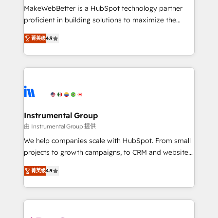
around your business, not a template. ➤ Migration:
MakeWebBetter is a HubSpot technology partner
Move from any legacy CRM. Zero downtime, full data
proficient in building solutions to maximize the
integrity. ➤ Implementation: Configure HubSpot to
operational efficiency of HubSpot. The fastest-
run your revenue process. Sales, marketing, and
菁英级
4.9
growing tech-enabler & facilitator, MakeWebBetter,
service wired together. ➤ AI and Integrations: Layer
hands you the blend of HubSpot expertise &
Breeze AI, custom agents, and APIs to remove
eminent solutions & integrations. Trust us to
manual work. ➤ Ongoing Management: Monthly
streamline your HubSpot experience. 🚀HubSpot
tune-ups, feature rollouts, adoption coaching. Buying
Elite Partners with 10+ years of HubSpot experience
HubSpot, switching to it, or reviving a stale portal?
🤝HubSpot Premier Integration partner 🤝Google
We are built for the work.
Premier Partner 2023 🌟5 HubSpot Accreditations 🌟
Instrumental Group
Won HubSpot Theme Challenge 2021 🌟INBOUND’19
由 Instrumental Group 提供
HubSpot Rising Star Why us? Harnessing the full
We help companies scale with HubSpot. From small
potential of the powerful HubSpot CRM. ✔️A team of
projects to growth campaigns, to CRM and websites.
HubSpot experts backed by over 10+ years of
Hire an agency that's experienced in every inch of
HubSpot experience ✔️Flexible pricing models —
菁英级
4.9
HubSpot and willing to work hand-in-hand with your
Hourly-fee (assigned one Dedicated HubSpot
team to simplify the complex and build a better
Admin); Monthly-fee (HubSpot Admin + Project
experience for your team and customers.
Manager); and Fixed Project Cost (as per