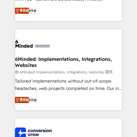
healthcare, real estate, and other industries. With
菁英级
4.9
150+ HubSpot-certified experts, we deliver scalable
solutions to complex GTM and RevOps challenges.
Our Expertise 🔹 Onboarding & Implementation:
Accredited HubSpot Partner, ensuring smooth setup
tailored to your GTM motion. 🔹 Migrations: Move
from other CRMs to HubSpot without data loss or
downtime. 🔹 RevOps Strategy: Align teams,
6Minded: Implementations, Integrations,
Websites
processes, and data to drive revenue efficiency. 🔹
Integrations: Connect HubSpot with your tech stack
由 6Minded: Implementations, Integrations, Websites 提供
for better adoption. 🔹 Custom Solutions: Build
Tailored implementations without out-of-scope
tailored apps, workflows, and configurations. We are
headaches, web projects completed on time. Our in-
SOC 2 Type II and ISO 27001 certified, reinforcing
house team of certified CRM architects, experts,
菁英级
5.0
our commitment to data security and compliance. At
developers, designers, and marketers handles all
OneMetric, we help revenue teams focus on the
aspects of your HubSpot. ✨ 400+ global clients ✨
OneMetric that matters most: revenue.
100+ seamless migrations from 15+ different CRMs
✨ 100,000+ hours in HubSpot projects, 75+ full Hub
implementations, and 5,000+ pages ✨ CS: Clients