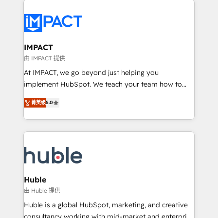
your entire Tech Stack with Custom Integrations
Slash months from your API Integration project... ⬅️
Click "Contact Business" ⬅️ to access 150+ Kickstart
Integration templates that put HubSpot in the center
IMPACT
of your tech stack, syncing... 🛍️ Shopify or
由 IMPACT 提供
WooCommerce 💲 Stripe or Paypal 💰 Sage or
At IMPACT, we go beyond just helping you
Netsuite 🤖 Google or Microsoft ✍️ DocuSign or
implement HubSpot. We teach your team how to
PandaDoc 🌐 Avalara or Quaderno HubSnacks holds
master it. As the creators of the Endless Customers
the rare Advanced "Custom Integrations"
菁英级
5.0
System™ (the next evolution of They Ask, You
Accreditation, securely sync data across... 🔄 any
Answer), we’re the only HubSpot partner built
apps, in any direction. Stuck on your old CRM..?
entirely around coaching and training. That means
Migrate | seamlessly off your old CRM onto a clean
we don’t do the work for you; we help you build the
new HubSpot portal with Advanced Website and
skills, processes, and internal team you need to
CRM Migrations using our in-house "HubScrub" Tool.
attract the right buyers, close deals faster, and grow
without outside dependencies. You’ll learn how to: •
Huble
Set up, audit, and organize your HubSpot portal •
由 Huble 提供
Get your sales team fully using HubSpot • Track
Huble is a global HubSpot, marketing, and creative
pipeline and revenue across the entire buyer journey
consultancy working with mid-market and enterprise