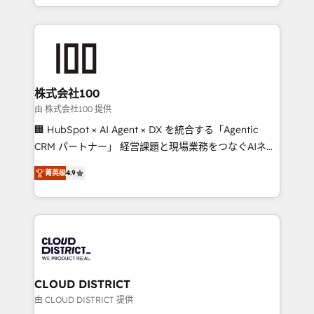
we combine local insight with international reach to
help businesses grow through technology, creativity,
AI and strategy. For over 12 years, we’ve delivered
500+ HubSpot implementations, building end-to-
end solutions that integrate CRM, AI automation,
inbound and loop marketing, content, and digital
株式会社100
creativity. Our multicultural team works in Spanish,
由 株式会社100 提供
Portuguese, and English to design scalable strategies
🏢 HubSpot × AI Agent × DX を統合する「Agentic
that drive measurable growth. 🌎 Highlights: • 10+
CRM パートナー」 経営課題と現場業務をつなぐAIネイ
years as a HubSpot partner. • 2023 Impact Awards:
ティブ・エージェンシーとして、HubSpot Eliteの実装
Platform Migration Excellence. • Top 3 Partner of the
菁英级
4.9
力で顧客フロント業務を再設計します。 💡 100inc は何
Year LATAM 2022, 2023, 2024, 2025. • Partner of the
をする会社か？ HubSpotを共通基盤に、AIエージェン
Year 2024. • Organizer of Aliados.ai (AI, marketing &
トを組み込んだ顧客フロント業務（マーケティング・営
tech global congress). 👉 Ready to scale your
業・CS）を組織全体で設計・実装する日本のAIネイテ
business with HubSpot? Let Cebra’s experts help
ィブ・エージェンシーです。事業部・グループ会社・部
you grow faster, smarter, and with impact.
門が分立する組織で、データと業務プロセスのサイロ化
を、CRMを軸とした全社共通基盤に再構築します。意
CLOUD DISTRICT
思決定者・PMO・現場担当者に並走します。 1️⃣
由 CLOUD DISTRICT 提供