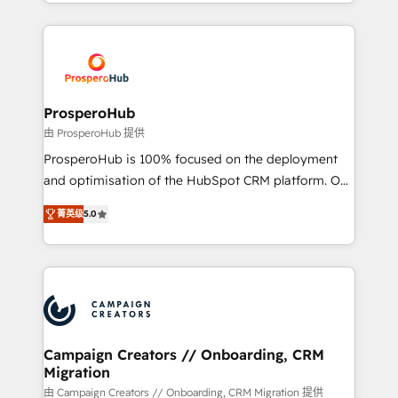
from Strategy to Operations. We specialize in CRM
digital processes. 🔹 Trusted by Industry Leaders
onboarding and implementation, web design, sales
With an average rating of 4.9/5 and a proven track
& marketing automation, and digital marketing. With
record of business transformation, our growth-first
extensive experience working with tech companies
approach has helped brands dominate their
and manufacturers since 2002, we are committed to
markets.
empowering our clients and developing their
ProsperoHub
autonomy. Get to grips with HubSpot through
由 ProsperoHub 提供
guided implementation and seamless integration of
ProsperoHub is 100% focused on the deployment
the CRM platform into your digital ecosystem. Would
and optimisation of the HubSpot CRM platform. Our
you like support in deploying your inbound
highly experienced team of solutions experts will
marketing strategy? We'll provide support tailored
菁英级
5.0
ensure that you achieve maximum adoption and
to your needs and sales objectives. With 125+
ROI from your HubSpot investment. Use our
certifications, we are part of the most certified
extensive HubSpot, sales, marketing, service and
Canadian agencies, and we both hold Onboarding
integrations expertise to lead your team on their
Accreditations. Based in Canada (coast to coast), our
HubSpot journey, design and implement your
services are offered in both English & French.
processes and skilfully bring your revenue
infrastructure to life. Our collaborative approach
Campaign Creators // Onboarding, CRM
Migration
keeps you in control whilst we plan and support the
route to your revenue goals. We have successfully
由 Campaign Creators // Onboarding, CRM Migration 提供