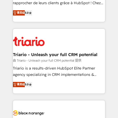
HubSpot “Our experience with the team at Blue Frog
rapprocher de leurs clients grâce à HubSpot ! Chez
has been nothing short of extraordinary. Their years
DIGITALISIM, nous avons l'intime conviction que la
of experience and quality of skilled staff has earned
菁英级
5.0
réussite des entreprises passe par l’innovation web,
them a trusted reputation within the HubSpot
le marketing digital, et la relation client ! C'est
ecosystem as a reliable partner capable of delivering
pourquoi, nos experts sont à la fois capables de
remarkable experiences for our most sophisticated
gérer votre projet de création de site internet, votre
clients.” - Brian Garvey, VP, Solutions Partner
référencement, votre stratégie digitale et le pilotage
Program, HubSpot.
et l'intégration d'HubSpot ! Les grandes phases d'un
projet HubSpot avec DIGITALISIM : 🧽 Nettoyage,
Triario - Unleash your full CRM potential
migration et intégration des bases de données. 🚀
由 Triario - Unleash your full CRM potential 提供
Développement des interfaces avec vos logiciels
Triario is a results-driven HubSpot Elite Partner
métiers ⚙️ Configuration de la plateforme HubSpot
agency specializing in CRM implementations &
📈 Configuration de rapports et tableaux de bord 🤝
migrations, Revenue Operations, Custom
Book Process & Guidelines utilisateurs 🎓
菁英级
5.0
Integrations, Custom AI agents and AI-ready Website
Formations des utilisateurs
Design With over 15 years of experience, we help
companies bridge the gap between marketing, sales,
and customer success through smart automation,
data hygiene, and tailored HubSpot solutions. Our