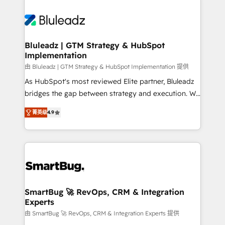
Bluleadz | GTM Strategy & HubSpot
Implementation
由 Bluleadz | GTM Strategy & HubSpot Implementation 提供
As HubSpot's most reviewed Elite partner, Bluleadz
bridges the gap between strategy and execution. We
don't just "set up tools" — we install the GTM
菁英级
4.9
Operating System (GTM OS) to align your leadership
and engineer a portal that drives predictable
revenue velocity. 🚀 GTM Strategy & Alignment
Workshops & Sprints: Identify "Valleys of Death"
stalling growth. Fix your ICP, Math, and Story to stop
"accelerating a mess." ⚙️ Elite Engineering & AI
Scalable Architecture: Zero-technical-debt setup
SmartBug 🚀 RevOps, CRM & Integration
Experts
across all Hubs, validated by our 7 HubSpot
Accreditations. AI-Powered RevOps: Breeze AI,
由 SmartBug 🚀 RevOps, CRM & Integration Experts 提供