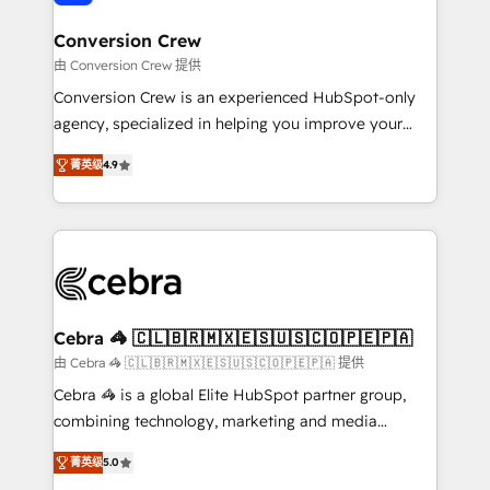
generating 7-digit MRR from inbound campaigns ✨
CS: 245% organic growth & +751% new visitors for a
Conversion Crew
full-funnel HubSpot project ✨ CS: 415% conversion
由 Conversion Crew 提供
boost with a new HubSpot site Recognized leaders:
Conversion Crew is an experienced HubSpot-only
🏆 HubSpot Platform Migration Impact Award 🏆
agency, specialized in helping you improve your
Clutch HubSpot Global Leader 🏆 Finalist: HubSpot
online processes. This means we help you with: -
Inbound Campaign of the Year 🏆 Gold AVA Digital
菁英级
4.9
Implementing HubSpot (CRM, Marketing, Sales,
Award for Best Website 🌟 Accreditations: CRM
Service and Operations) - Developing fast, good-
Implementation, HubSpot Content Experience, CRM
looking websites in the HubSpot CMS - Building
Data Migration & Custom Integration
(custom) integrations between HubSpot and other
systems you use You need a clear method to reach
your goals. Therefore, we take a critical look at your
current processes together, from which we create a
Cebra 🦓 🇨🇱🇧🇷🇲🇽🇪🇸🇺🇸🇨🇴🇵🇪🇵🇦
focused action plan. By implementing these steps in
由 Cebra 🦓 🇨🇱🇧🇷🇲🇽🇪🇸🇺🇸🇨🇴🇵🇪🇵🇦 提供
your day-to-day business, you will start to see
Cebra 🦓 is a global Elite HubSpot partner group,
results fast. This creates space for growth! Want to
combining technology, marketing and media
know how we can help? Contact us to set up a
expertise across Latin America and Southern
meeting!
菁英级
5.0
Europe, with teams across 7 countries. Born in Chile,