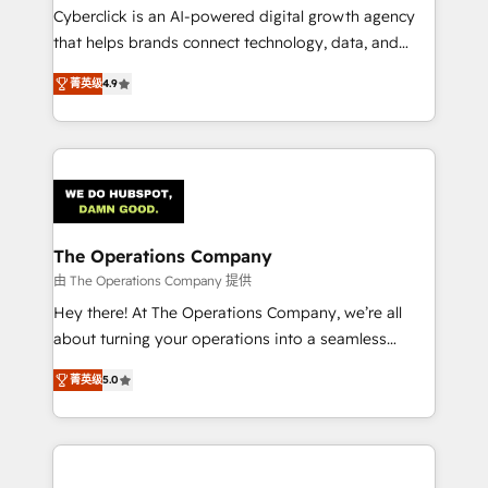
Cyberclick is an AI-powered digital growth agency
that helps brands connect technology, data, and
creativity to achieve measurable results. Founded in
菁英级
4.9
Barcelona and operating across Spain, LATAM, and
the UK, we support global companies in building
smarter marketing, sales, and customer success
strategies. As the only HubSpot Elite Partner in
Iberia (Spain & Portugal), we combine human insight
with intelligent automation to drive sustainable
growth. Our multidisciplinary team designs solutions
The Operations Company
that simplify complexity, boost performance, and
由 The Operations Company 提供
turn innovation into real impact. 🌍 Highlights •
Hey there! At The Operations Company, we’re all
HubSpot Partner since 2012 • 2022 EMEA Impact
about turning your operations into a seamless
Award: Best Integration • 150+ successful HubSpot
experience that powers real results. We specialize in
projects • Clients in 30+ industries • Proprietary
菁英级
5.0
transforming complex systems into efficient,
technology for integrations • Multilingual team:
scalable solutions that work across your entire
English, Spanish, Portuguese & Italian 👉 Grow
organization. We’re a unique blend of deep HubSpot
smarter with AI and HubSpot.
expertise, strategic thinking, and hands-on