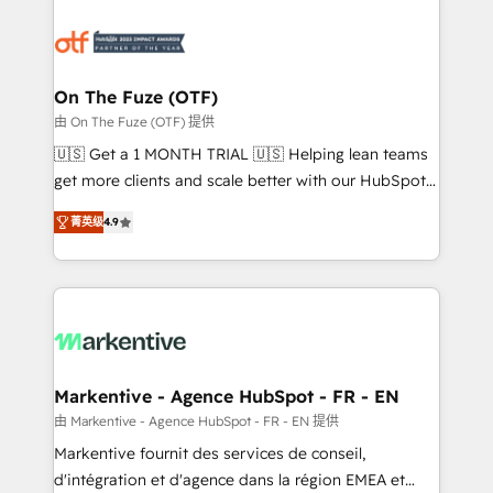
tailored to your business. Together, we unlock
results, fast. ⚙️CRM & RevOps: Align all Hubs to your
buyer journey for clean data, scalability, & reporting.
🎯Demand Gen & ABM: Drive pipeline with inbound,
On The Fuze (OTF)
ABM, AEO, SEO, & paid media. 👩‍💻Web Design:
由 On The Fuze (OTF) 提供
Build high-performing websites with UX, messaging,
🇺🇸 Get a 1 MONTH TRIAL 🇺🇸 Helping lean teams
& conversion strategy that drive results. 🤖AI
get more clients and scale better with our HubSpot
Strategy: Activate Breeze Agents, configure HubSpot
Consulting & 'Done For You' Services. 🚀 Who We
AI, & maximize AEO with tailored AI services. 🧩
菁英级
4.9
Work With 🚀 We help lean, growing companies: -
Integrations: Extend HubSpot with custom
Win more business - Reduce no-shows - Improve
integrations, hosting, & maintenance.
lead & deal conversion rates - Scale with less
headcount ...by using HubSpot's full capabilities. 🤓
What do you get? 🤓 Our client's are too busy to
learn the ins-and-outs of HubSpot. We give you a
Personal Consultant + Tech Team to handle the
Markentive - Agence HubSpot - FR - EN
heavy lifting of mapping out AND building your ideal
由 Markentive - Agence HubSpot - FR - EN 提供
system. + Get best practices and 'don't know what
Markentive fournit des services de conseil,
you don't know' recommendations to maximize
d'intégration et d'agence dans la région EMEA et