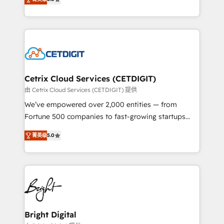
inbound marketing tactics, we focus on
implementations for mid-market & enterprise
understanding, nurturing, and converting leads.
companies. We are woman-owned, powered by
Partner with us to unlock your business's full
coffee, and we ❤️ dogs. We produce award-winning
potential and achieve sustained growth in today's
work for our clients. 🏆2023 Technical Expertise
competitive market.
Impact Award 🏆2022 Technical Expertise Impact
Award 🏆2022 Platform Migration Excellence Impact
Award 🏆2020 Elite Solutions Partner 🏆2019
Cetrix Cloud Services (CETDIGIT)
Integrations HubSpot Impact Award 🏆2019
由 Cetrix Cloud Services (CETDIGIT) 提供
Marketing Enablement HubSpot Impact Award 🏆
We’ve empowered over 2,000 entities — from
2018 Website Design HubSpot Impact Award 🏆2017
Fortune 500 companies to fast-growing startups
Website Design HubSpot Impact Award 🏆2016
and nonprofits — to streamline operations, scale
Growth-Driven Design Agency of the Year 🏆2016
菁英级
5.0
revenue, and unlock the full potential of HubSpot.
Sales Enablement HubSpot Impact Award 🏆2015
With deep technical and industry expertise, we fuse
Growth-Driven Design Agency of the Year 🏆2015
automation, integration, and AI innovation to deliver
Became the 5th Agency to reach Diamond 🏆2014
lasting impact. We specialize in: • Turnkey and end-
HubSpot COS Performance Award 🏆2014 HubSpot
to-end HubSpot implementations • Onboarding for
COS Design Award 🏆2013 HubSpot Marketplace
Sales, Service, Marketing & Content Hubs • AI voice
Provider of the Year 🏆2011 Became a HubSpot
and chat agents, predictive automation, and smart
Bright Digital
Partner 📆Founded in 1997