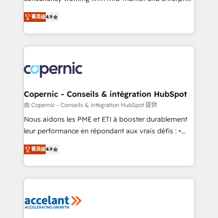
• Build an in-house marketing team that drives
businesses. We go beyond implementation, shaping
growth • Create content and videos that attract
菁英级
4.9
the strategy, processes, and teams that turn
buyers • Use AI to scale smarter Our coaching-led
HubSpot into a genuine growth engine. Named
approach works best for companies that are done
HubSpot's Global Partner of the Year in 2024,
with outsourcing and ready to build something that
consistently ranked among their top 5 partners
lasts. So if you're ready to become the most trusted
worldwide, and with over 15 years in the ecosystem,
voice in your market, let’s talk.
Huble has built a track record that speaks for itself.
One company, one operating model, delivering
Copernic - Conseils & intégration HubSpot
across offices and consulting teams in the UK, USA,
由 Copernic - Conseils & intégration HubSpot 提供
Canada, Germany, France, Belgium, Singapore, and
Nous aidons les PME et ETI à booster durablement
South Africa. Certified compliant with ISO/IEC
leur performance en répondant aux vrais défis : •
27001:2022 and ISO 9001:2015 across all seven
Intégration de HubSpot avec d’autres outils (ERP,
international offices and 175+ employees.
菁英级
4.9
téléphonie, etc.) • Alignement des équipes grâce à un
outil et des données partagées • Amélioration de la
collecte et de l’analyse des données pour des
décisions éclairées • Optimisation de l’efficacité et
de la productivité des équipes Notre équipe de 30
consultants certifiés HubSpot aborde chaque projet