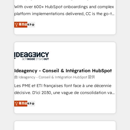
supported over 500 organisations with HubSpot
With over 600+ HubSpot onboardings and complex
implementation, optimisation, training, and
platform implementations delivered, CC is the go-to
adoption assurance. Our tried and tested Roadmap
Elite Solutions Partner for businesses ready to
菁英级
4.9
methodology will ensure that you receive the best
migrate, replatform, and scale smarter. We specialize
deployment experience possible. Whether you are
in high-impact CRM and CMS migrations and
new to HubSpot or seeking to turn around a poor
onboarding from platforms like Salesforce, NetSuite,
install, our team have the change management
Zoho, Pardot, Marketo, Microsoft Dynamics, Wix,
expertise to deliver the solutions you need.
WordPress and legacy CRMs, turning fragmented
systems into unified, growth-ready HubSpot
architectures that accelerate revenue operations and
Ideagency - Conseil & Intégration HubSpot
performance. - Multi-object CRM migration, cleanup,
由 Ideagency - Conseil & Intégration HubSpot 提供
and implementation. - Pre-built and custom
Les PME et ETI françaises font face à une décennie
integrations across your full tech stack. - Custom
décisive. D'ici 2030, une vague de consolidation va
object setup, CMS builds, and full-funnel automation.
recomposer le marché. Seules survivront les
- Dashboards, lifecycle campaigns, and lead
菁英级
4.9
entreprises qui auront réussi leur transformation. Le
nurturing sequences. - Cross-hub setup across
problème ? 58% des dirigeants savent que l'IA est
Marketing, Sales, Operations, and Service Hubs. -
vitale pour leur survie. Mais 57% n'ont aucune
Ongoing optimization, managed support, and
stratégie. Et 43% ne maîtrisent même pas leurs