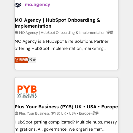
scalable retainers. Let’s make HubSpot your most
données. C'est le paradoxe français : conscience
powerful growth engine. Built to convert, scale, and
totale, action nulle. La solution s'appelle l'Entreprise
drive results.
Augmentée. Ce n'est pas une entreprise qui utilise
MO Agency | HubSpot Onboarding &
Implementation
l'IA. C'est une organisation qui a réussi la symbiose
entre l'expertise humaine et l'intelligence artificielle.
由 MO Agency | HubSpot Onboarding & Implementation 提供
Pas pour remplacer l'humain, mais pour l'augmenter.
MO Agency is a HubSpot Elite Solutions Partner
Chez Ideagency, nous accompagnons cette
offering HubSpot implementation, marketing
transformation. D'abord les fondations : des
automation, CRM and RevOps consulting, B2B SEO,
菁英级
5.0
données unifiées, des processus alignés. Ensuite
paid media, content marketing, AEO and GEO (AI
l'augmentation : l'IA là où elle crée de la valeur. Et
search optimisation), and HubSpot Content Hub and
surtout : l'humain qui reste au centre. Parce que la
WordPress development. We work with enterprise
vraie performance vient de l'intérieur. Act Inside.
and growth-led companies across technology,
Stand Out.
professional services, financial services and
industrial sectors. Offices in Johannesburg, Cape
Town, Dubai & London. 500+ HubSpot CRM
Plus Your Business (PYB) UK • USA • Europe
implementations delivered. AI visibility coverage
由 Plus Your Business (PYB) UK • USA • Europe 提供
across ChatGPT, Claude, Perplexity, Gemini and
HubSpot getting complicated? Multiple hubs, messy
Google AI Overviews. HubSpot Impact Award -
migrations, AI, governance. We organise that