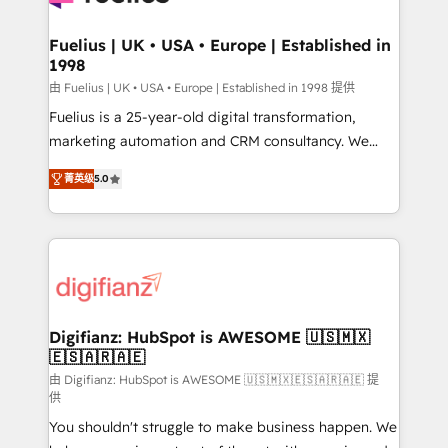
G-Cloud 14 CCS (Crown Commercial Service)
framework, meaning we've been accredited by
Fuelius | UK • USA • Europe | Established in
1998
HubSpot and vetted by the CCS, which means we
can support public sector companies as well the
由 Fuelius | UK • USA • Europe | Established in 1998 提供
other ones listed in our profile. Our services: -
Fuelius is a 25-year-old digital transformation,
HubSpot implementation - HubSpot CMS website
marketing automation and CRM consultancy. We
build We can do lots of things. But everything we do
enable mid-market and enterprise clients to
菁英级
5.0
is there for you to: - Grow revenue, and run your
maximise their return from digital and fuel their
business more efficiently - Build stronger
growth. We modernise platforms, streamline
relationships with customers - Make better
operations that are causing inefficiencies, improve
decisions with data - Find a new voice and reach
customer experiences, integrate systems, and
more people - Get the most out of your HubSpot
supercharge revenue operations Key services: • CRM
investment
Implementation • Systems Integration • Digital
Transformation / Web Development • RevOps &
Digifianz: HubSpot is AWESOME 🇺🇸🇲🇽
🇪🇸🇦🇷🇦🇪
Sales Consulting • Marketing Automation What
makes us different? 🚀 Top 0.5% of global HubSpot
由 Digifianz: HubSpot is AWESOME 🇺🇸🇲🇽🇪🇸🇦🇷🇦🇪 提
供
agencies ⚙️ The strongest technical ability and
You shouldn't struggle to make business happen. We
integration capabilities 💼 Consultative, long-term