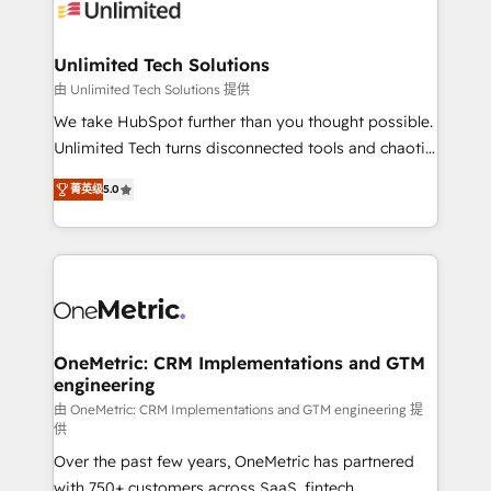
operational know-how. We know that no two
businesses are alike, so we don’t do cookie-cutter
solutions. Instead, we dive in to understand your
Unlimited Tech Solutions
needs, goals, and challenges to deliver solutions that
由 Unlimited Tech Solutions 提供
fit like a glove. We’re committed to being both
We take HubSpot further than you thought possible.
highly effective and fun to work with. We believe in
Unlimited Tech turns disconnected tools and chaotic
efficient processes, as well as building great
processes into a seamless, high-performing revenue
relationships. Your success is our success, and we’re
菁英级
5.0
engine. We combine RevOps strategy with deep
all in this together! From startup to enterprise, we’ll
technical execution to help teams scale faster—with
make sure your HubSpot setup becomes a
cleaner data, smarter automation, and more
powerhouse of productivity, so you can focus on
predictable revenue. Specialties: · HubSpot
what matters most: growing your business and
Implementation & Migration · Native & Custom
wowing your customers. Let’s make HubSpot work
Integrations · Custom Development · CPQ & FSM ·
smarter for you!
Reporting & Analytics · GTM Architecture · Sales &
OneMetric: CRM Implementations and GTM
engineering
Marketing Enablement If you’re ready to elevate
HubSpot from “just your CRM” to your growth
由 OneMetric: CRM Implementations and GTM engineering 提
供
infrastructure—let’s talk.
Over the past few years, OneMetric has partnered
with 750+ customers across SaaS, fintech,