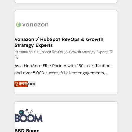
auprès de vos comptes existants. En France et à
l'international, nous travaillons avec des ETI
ambitieuses, des grands groupes voulant aller au-
delà d’une simple transformation digitale et des
startups florissantes. Nos 3 grandes expertises sont :
➤ L’intégration de CRM et de méthodologie RevOps
Vonazon ⚡ HubSpot RevOps & Growth
Strategy Experts
pour aligner les équipes marketing, commerciales et
support client (data migration, synchronisation API,
由 Vonazon ⚡ HubSpot RevOps & Growth Strategy Experts 提
供
audit et maintenance) ➤ La création de sites internet
As a HubSpot Elite Partner with 150+ certifications
de conversion qui transforment les visiteurs en
and over 5,000 successful client engagements,
opportunités d'affaires ➤ La mise en place de
Vonazon turns marketing complexity into
stratégies d'acquisition marketing (SEO, SEA,
菁英级
5.0
measurable, scalable growth. From onboarding to
inbound, automatisation marketing, ABM, IA,
enterprise-grade campaigns, our in-house team
emailing) Informations clés : - 10 ans d'expérience -
builds scalable strategies that drive long-term
100+ intégrations CRM HubSpot réussies - 40
revenue. ⚙️ HubSpot Integration & Optimization •
experts conseil - 150 certifications HubSpot
Seamless CRM, CMS, and automation setup •
cumulées
Complex platform migrations and data cleanups •
Custom APIs and third-party integrations 📈 End-to-
BBD Boom