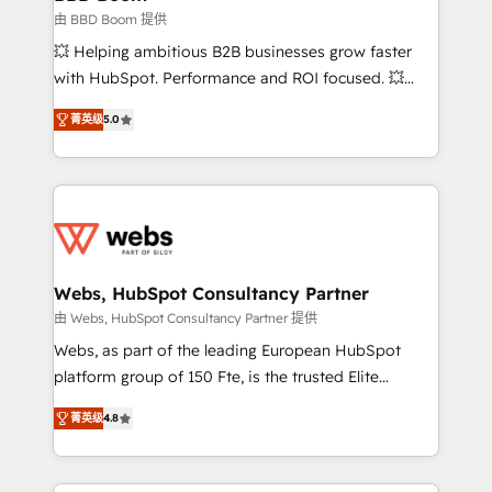
End Revenue Acceleration • Lifecycle marketing and
由 BBD Boom 提供
pipeline growth programs • Sales enablement tools
💥 Helping ambitious B2B businesses grow faster
and CRM optimization • Retention strategies with
with HubSpot. Performance and ROI focused. 💥
customer journey mapping 🏅 Elite-Level HubSpot
BBD Boom is the HubSpot partner that can help you
Execution • 750+ onboardings and 2,000+
菁英级
5.0
to HubSpot Better. We work with your teams to
implementations • Deep expertise across marketing,
solve all your HubSpot challenges and improve user
sales, and service hubs • Built-in flexibility for
adoption, sales process and marketing results.
startups to global brands
Services 📚 Onboarding your team to HubSpot for
the first time 🔧 Designing and optimising your
HubSpot set-up for better results 🌐 Website design
and build using HubSpot 🔌 Integrating HubSpot
Webs, HubSpot Consultancy Partner
with other systems 🎓 Training your teams to be
由 Webs, HubSpot Consultancy Partner 提供
HubSpot pros 📊 Lead generation services using
Webs, as part of the leading European HubSpot
HubSpot Why us? - SIX HubSpot Accreditations -
platform group of 150 Fte, is the trusted Elite
awarded by HubSpot after a rigorous process for
HubSpot CRM Partner offering you a roadmap on
CRM, Solutions Architecture, Onboarding , Data
菁英级
4.8
maximizing EBITDA and achieving Commercial
Migration, Custom Integration & Platform
Excellence. With our targeted processes, we
Enablement -Onboarded over 500 businesses to
strengthen your digital transformation and minimize