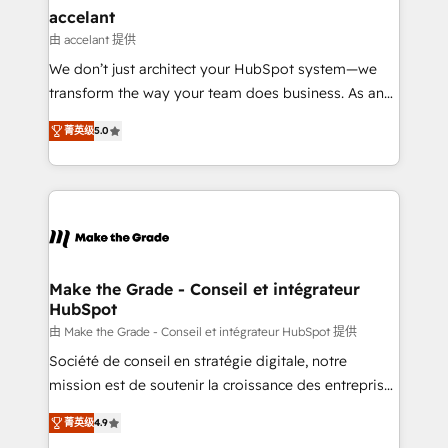
avec un engagement total, alignant processus
accelant
métiers et technologie, et guidant vos équipes à
由 accelant 提供
travers le changement, tout en centrant vos objectifs
We don’t just architect your HubSpot system—we
d’entreprise. Grâce à une méthodologie éprouvée
transform the way your team does business. As an
auprès de plus de 400 clients, nous comprenons
Elite HubSpot Solutions Partner, we specialize in
rapidement vos enjeux et intégrons parfaitement
菁英级
5.0
creating tailored, end-to-end CRM solutions that
HubSpot dans votre organisation. Pour toute
accelerate growth, improve operational efficiency,
question technique ou besoin de structuration de
and ensure faster time to value on HubSpot. What
votre projet HubSpot, contactez notre équipe pour
sets us apart? Our people-centric approach. From
un échange dédié.
day one, our team takes the time to deeply
understand your unique needs, crafting custom
strategies that deliver impactful results. Our mission
Make the Grade - Conseil et intégrateur
HubSpot
is to empower you to unlock HubSpot’s full potential
—faster. Through expert training, unmatched
由 Make the Grade - Conseil et intégrateur HubSpot 提供
responsiveness, and ongoing support, we equip
Société de conseil en stratégie digitale, notre
your team to adopt new systems with confidence
mission est de soutenir la croissance des entreprises
and achieve a unified, data-driven approach to
B2B à travers l’acquisition de nouveaux clients,
菁英级
4.9
customer engagement.
l'intégration CRM et le développement des revenus