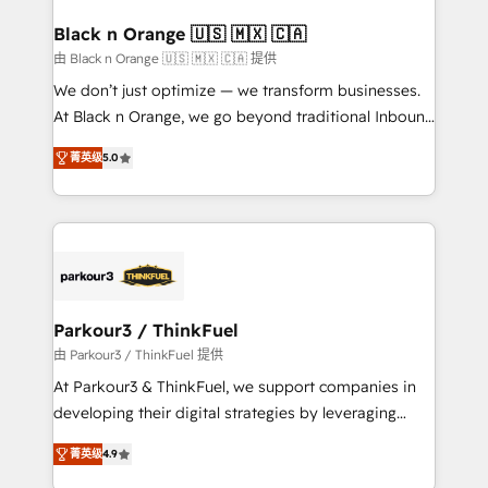
clients choose us because we blend the expertise of
a global consultancy with the care and agility of a
Black n Orange 🇺🇸 🇲🇽 🇨🇦
boutique firm. At Triario, we’re big enough to deliver
由 Black n Orange 🇺🇸 🇲🇽 🇨🇦 提供
but small enough to listen. Our Services: HubSpot
We don’t just optimize — we transform businesses.
implementations & data migration Custom AI agents
At Black n Orange, we go beyond traditional Inbound
Revenue Operations API integrations AI-ready
Marketing with our exclusive methodologies:
Website design Let’s turn your CRM into your growth
菁英级
5.0
BOOMS and BOOST. Together, they form a powerful
engine!
combination that has driven success for over 800
businesses worldwide. As Elite HubSpot Partners, we
specialize in crafting high-performance growth
strategies that integrate data-driven marketing,
automation, and revenue intelligence to help
companies scale faster and smarter. 🔹 BOOMS:
Parkour3 / ThinkFuel
Demand generation for all your buyers With BOOMS,
由 Parkour3 / ThinkFuel 提供
you invest in 100% of your buyers, accelerating your
At Parkour3 & ThinkFuel, we support companies in
growth and positioning yourself as an undisputed
developing their digital strategies by leveraging
leader. 🔹 BOOST: Optimize your digital
technologies and automating their marketing and
transformation process A methodology designed to
菁英级
4.9
sales processes to generate growth. Our offer spans
implement HubSpot effectively and optimize your