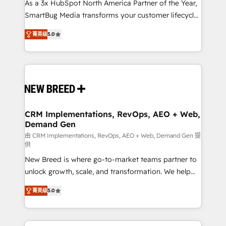
custom AI agents, and high-integrity migrations for
As a 3x HubSpot North America Partner of the Year,
total reporting clarity. Security & Compliance: SOC 2
SmartBug Media transforms your customer lifecycle
Type I and HIPAA attested for enterprise-grade data
into a revenue engine. Our unified ecosystem
菁英级
5.0
security. 🏆 Why Bluleadz? GTM OS Partner | 16+
includes specialized divisions Globalia (AI &
Years Experience | 1,000+ Five-Star Reviews
Software) and Point Success Media (Paid Media),
making this the official home for all three brands. 🔄
Implementation & Integration - Seamless migrations
and system integrations powered by Globalia’s
technical development team. - 19 HubSpot-certified
trainers to drive platform adoption. 📈 Revenue
CRM Implementations, RevOps, AEO + Web,
Demand Gen
Generation - Full-funnel marketing and high-
performance advertising via Point Success Media. -
由 CRM Implementations, RevOps, AEO + Web, Demand Gen 提
供
Expert deployment of Breeze AI and custom agents
New Breed is where go-to-market teams partner to
to automate growth. 🏆 Elite Excellence - 8 platform
unlock growth, scale, and transformation. We help
accreditations and deep HIPAA-compliance
companies activate HubSpot’s AI-powered
expertise. - A team of 250+ experts dedicated to
菁英级
5.0
customer platform and operationalize HubSpot’s
your resilient growth.
Loop Marketing framework through expert-led
services, smart agents, and purpose-built apps,