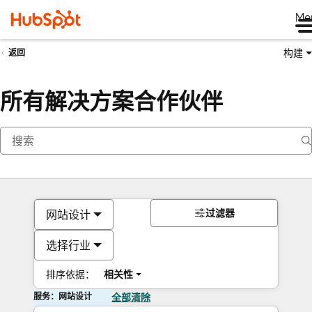
Me
构建
返回
所有解决方案合作伙伴
过滤器
网站设计
选择行业
排序依据：
相关性
服务：网站设计
全部清除