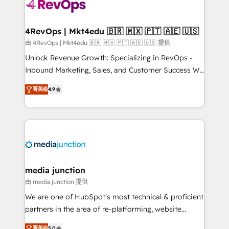
requirement). ✔️Helped over 25,000+ customers so
far with our HubSpot solutions. ✔️Bespoke apps &
on-demand bundle services. Connect with us today!
4RevOps | Mkt4edu 🇧🇷 🇲🇽 🇵🇹 🇦🇪 🇺🇸
由 4RevOps | Mkt4edu 🇧🇷 🇲🇽 🇵🇹 🇦🇪 🇺🇸 提供
Unlock Revenue Growth: Specializing in RevOps -
Inbound Marketing, Sales, and Customer Success We
specialize in driving revenue growth for companies
菁英级
4.9
across industries through tailored marketing, sales,
and customer success strategies, utilizing RevOps
methodologies. As Latin America's largest HubSpot
partner and a global leader in education market, we
offer unparalleled insights. Operating in five
countries—Brazil, UAE (Abu Dhabi/Dubai/Sharjah),
Mexico, USA, and Portugal—we've executed over a
media junction
hundred successful operations. Our approach,
由 media junction 提供
rooted in RevOps principles, integrates analysis,
We are one of HubSpot's most technical & proficient
training, planning, and qualification. Leveraging
partners in the area of re-platforming, website
technology, data analytics, CRM optimization, and
design & development. We specialize in multi-hub
菁英级
5.0