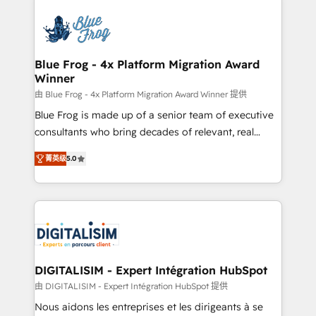
HubSpot -Top 1% of partners worldwide -In-house
costs. As HubSpot's Advanced Accredited CRM
team of 25+ experts Contact us today to help you
Implementation partner, we provide expertise to
get more from your investment in HubSpot.
drive your business forward. Since 2015 we are fully
www.bbdboom.com
dedicated to HubSpot and with an experienced
Blue Frog - 4x Platform Migration Award
Winner
team (50+), we work with reputable companies in
B2B sectors such as manufacturing, SaaS and
由 Blue Frog - 4x Platform Migration Award Winner 提供
business services. We prepare a customized
Blue Frog is made up of a senior team of executive
business case that demonstrates the value and
consultants who bring decades of relevant, real
impact of your digital transformation, including a
world experience to our client engagements. "Blue
菁英级
5.0
detailed financial rationale with a focus on ROI and
Frog is a top, trusted partner in HubSpot's
TCO. As a trusted extension of your team, we
ecosystem for a reason. Their team brings over a
believe in the power of partnership. Together, we
decade of experience to the table, along with deep
embark on a transformational journey that sets your
knowledge of the HubSpot platform and strategies
business up for long-term success. Unlock your
for driving growth. They are committed to helping
business. If not now, when?
our customers grow and finding solutions that fit
their unique business needs. We are thrilled to have
DIGITALISIM - Expert Intégration HubSpot
Blue Frog in the HubSpot ecosystem leading the
由 DIGITALISIM - Expert Intégration HubSpot 提供
way for customers!" - Yamini Rangan, CEO of
Nous aidons les entreprises et les dirigeants à se