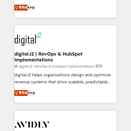
conversions! OTF is an Elite Partner (top 1% of
North America. Avec plus de 115 experts en
6,500+ Partners) and was named 2023 HubSpot
菁英级
4.9
marketing automation, Growth, Revops, CRM et
Partner of the Year 💥 Trusted by 2,500+ companies
webdesign. Markentive is both a consulting firm, a
to help them scale and close more business, by
digital agency and an integrator. With over 115
using HubSpot (the right way). ⭐️ Here's more info:
experts in marketing automation, growth, revops,
www.onthefuze.com/hubspot-admin Contact us to
CRM and webdesign (We focus on EMEA - USA
learn more!
customers).
digitalJ2 | RevOps & HubSpot
Implementations
由 digitalJ2 | RevOps & HubSpot Implementations 提供
digitalJ2 helps organizations design and optimize
revenue systems that drive scalable, predictable
growth. As a triple-accredited HubSpot Solutions
菁英级
5.0
Partner, we specialize in both strategic RevOps
planning and hands-on technical execution - building
the operational foundation companies need to
thrive. Industries we specialize in: - Manufacturing -
Healthcare - Financial Services - Managed IT (MSP) -