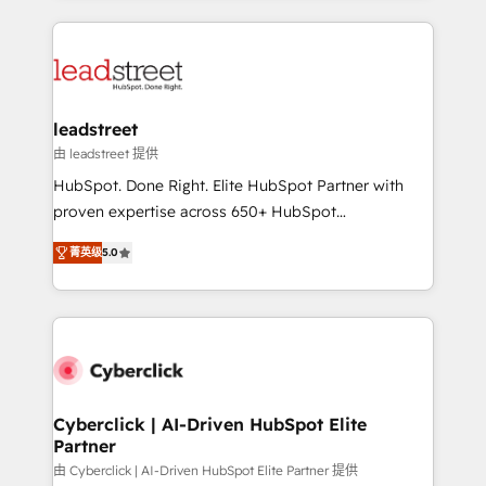
organisations scale smarter and grow stronger.
implement, and optimize systems to enhance user
experience, functionality, and adoption across sales,
marketing, and service teams. From setup to
refinement, we streamline workflows, improve lead
management, and speed up deal closures. With 500+
leadstreet
projects completed, our Agile approach ensures your
由 leadstreet 提供
HubSpot CRM drives measurable results. Our
HubSpot. Done Right. Elite HubSpot Partner with
RevOps services align your sales, marketing, and
proven expertise across 650+ HubSpot
customer success teams for peak performance. We
implementations. With 12+ years of HubSpot
optimize the revenue lifecycle—lead generation to
菁英级
5.0
experience, we help you use the HubSpot platform
retention—by refining processes and eliminating
to its fullest capacity, improve your current HubSpot
inefficiencies. Using HubSpot tools and data-driven
website, or build your new one.
strategies, we create scalable solutions that
maximize profitability and adapt to your goals.
Cyberclick | AI-Driven HubSpot Elite
Partner
由 Cyberclick | AI-Driven HubSpot Elite Partner 提供