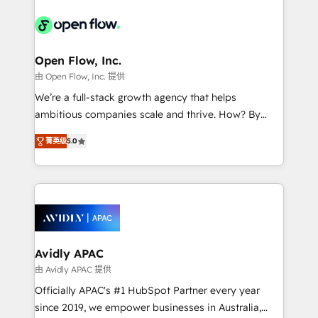
alignment 🛡️ Compliance & Data Considerations:
Consulting, Content Marketing, Growth-Driven
HIPAA-aware; CASL-compliant; GDPR-ready
Design, Migrations + Integrations. Mole Street’s
implementations where required 💡 Why 500+
mission is empowering others to realize their
Clients Choose Us: Elite Partner; technical, fast, and
greatness, which is achieved through creating
Open Flow, Inc.
built to scale.
absolute clarity, derived from a well-defined
由 Open Flow, Inc. 提供
strategy, executed well, and reported on with clear
We’re a full-stack growth agency that helps
results. The culture is driven by core values; Joy, Grit,
ambitious companies scale and thrive. How? By
Accountability, Curiosity, Authenticity, Growth
upgrading and streamlining every single revenue-
Mindedness, and Clarity. We are driven to win for the
菁英级
5.0
generating aspect of your business. We’re proud
collective good of the company and its clientele, and
HubSpot Elite Solutions Partners and devout CRM
dedicated to breaking the mold from the agency of
nerds who can harness HubSpot’s custom digital
the past into the consultancy of the future. Great
tools to improve each touchpoint of your customer
things are happening.
experience. Working hand-in-hand with your team,
we’ll assemble a RevOps machine that drives more
traffic, generates better leads and crushes your
Avidly APAC
revenue goals. We've worked with thousands of
由 Avidly APAC 提供
HubSpot customers and we'd love to work with you
Officially APAC's #1 HubSpot Partner every year
too! Clients come to us for: Advanced CRM solutions
since 2019, we empower businesses in Australia,