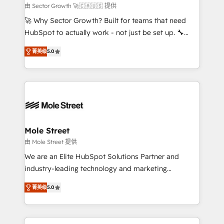
e de mais de 150 softwares globais permitindo
由 Sector Growth 🚀🇨🇦🇺🇸 提供
contratar e pagar a HubSpot em reais com nota
🚀 Why Sector Growth? Built for teams that need
fiscal no Brasil e gerar economia de até 50% na
HubSpot to actually work - not just be set up. 🔧
contratação de softwares internacionais.
HubSpot Experts: Onboarding, migrations,
Oferecemos ainda agentes de IA especializados em
菁英级
5.0
automation, and training built for adoption. ⚡ Highly
HubSpot que automatizam tarefas executam rotinas
Technical Execution: ERP, EMR and Custom
no CRM e mantêm os dados organizados, como um
Integrations; complex builds delivered in weeks, not
especialista operando a plataforma 24/7. Hoje 300+
months. 🤖 AI Consulting & Agents: AI-powered
empresas em 13 países utilizam a Nexforce. Somos
workflows; automation agents; process optimization
a maior parceira da HubSpot na América Latina e
inside HubSpot. 🏆 Industry Experience: 🏥
líder no ranking global de sucesso do cliente da
Healthcare: HIPAA implementations; secure data
Mole Street
HubSpot.
workflows 💼 Financial Services: compliant
由 Mole Street 提供
workflows; audit-ready reporting ⚖️ Legal: client
We are an Elite HubSpot Solutions Partner and
intake; pipeline and document workflows 🛒 E-
industry-leading technology and marketing
Commerce: Shopify, WooCommerce; lifecycle and
consultancy. Our focus is on enterprise and mid-
revenue automation 🏢 Real Estate: deal pipelines;
菁英级
5.0
market B2B companies globally that want a strategic
portfolio and lifecycle management 🏭
approach to execute their goals through creative
Manufacturing: ERP integrations; operational
applications of our solutions; Technical HubSpot