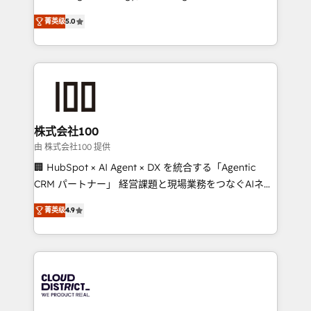
Clutch HubSpot Global Leader 🏆 Finalist: HubSpot
expertise across Latin America and Southern
Inbound Campaign of the Year 🏆 Gold AVA Digital
菁英级
5.0
Europe, with teams across 7 countries. Born in Chile,
Award for Best Website 🌟 Accreditations: CRM
we combine local insight with international reach to
Implementation, HubSpot Content Experience, CRM
help businesses grow through technology, creativity,
Data Migration & Custom Integration
AI and strategy. For over 12 years, we’ve delivered
500+ HubSpot implementations, building end-to-
end solutions that integrate CRM, AI automation,
inbound and loop marketing, content, and digital
株式会社100
creativity. Our multicultural team works in Spanish,
由 株式会社100 提供
Portuguese, and English to design scalable strategies
🏢 HubSpot × AI Agent × DX を統合する「Agentic
that drive measurable growth. 🌎 Highlights: • 10+
CRM パートナー」 経営課題と現場業務をつなぐAIネイ
years as a HubSpot partner. • 2023 Impact Awards:
ティブ・エージェンシーとして、HubSpot Eliteの実装
Platform Migration Excellence. • Top 3 Partner of the
菁英级
4.9
力で顧客フロント業務を再設計します。 💡 100inc は何
Year LATAM 2022, 2023, 2024, 2025. • Partner of the
をする会社か？ HubSpotを共通基盤に、AIエージェン
Year 2024. • Organizer of Aliados.ai (AI, marketing &
トを組み込んだ顧客フロント業務（マーケティング・営
tech global congress). 👉 Ready to scale your
業・CS）を組織全体で設計・実装する日本のAIネイテ
business with HubSpot? Let Cebra’s experts help
ィブ・エージェンシーです。事業部・グループ会社・部
you grow faster, smarter, and with impact.
門が分立する組織で、データと業務プロセスのサイロ化