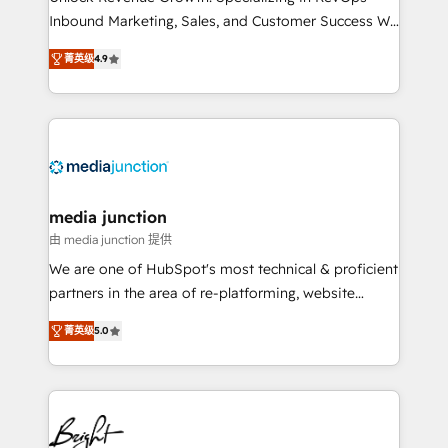
Inbound Marketing, Sales, and Customer Success We
specialize in driving revenue growth for companies
菁英级
4.9
across industries through tailored marketing, sales,
and customer success strategies, utilizing RevOps
methodologies. As Latin America's largest HubSpot
partner and a global leader in education market, we
offer unparalleled insights. Operating in five
countries—Brazil, UAE (Abu Dhabi/Dubai/Sharjah),
Mexico, USA, and Portugal—we've executed over a
media junction
hundred successful operations. Our approach,
由 media junction 提供
rooted in RevOps principles, integrates analysis,
We are one of HubSpot's most technical & proficient
training, planning, and qualification. Leveraging
partners in the area of re-platforming, website
technology, data analytics, CRM optimization, and
design & development. We specialize in multi-hub
inbound marketing tactics, we focus on
菁英级
5.0
implementations for mid-market & enterprise
understanding, nurturing, and converting leads.
companies. We are woman-owned, powered by
Partner with us to unlock your business's full
coffee, and we ❤️ dogs. We produce award-winning
potential and achieve sustained growth in today's
work for our clients. 🏆2023 Technical Expertise
competitive market.
Impact Award 🏆2022 Technical Expertise Impact