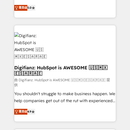
build We can do lots of things. But everything we do
enable mid-market and enterprise clients to
菁英级
5.0
is there for you to: - Grow revenue, and run your
maximise their return from digital and fuel their
business more efficiently - Build stronger
growth. We modernise platforms, streamline
relationships with customers - Make better
operations that are causing inefficiencies, improve
decisions with data - Find a new voice and reach
customer experiences, integrate systems, and
more people - Get the most out of your HubSpot
supercharge revenue operations Key services: • CRM
investment
Implementation • Systems Integration • Digital
Transformation / Web Development • RevOps &
Sales Consulting • Marketing Automation What
makes us different? 🚀 Top 0.5% of global HubSpot
Digifianz: HubSpot is AWESOME 🇺🇸🇲🇽
🇪🇸🇦🇷🇦🇪
agencies ⚙️ The strongest technical ability and
integration capabilities 💼 Consultative, long-term
由 Digifianz: HubSpot is AWESOME 🇺🇸🇲🇽🇪🇸🇦🇷🇦🇪 提
供
partners who will embed ourselves into your
You shouldn't struggle to make business happen. We
business, processes and systems 🏢 We specialise in
help companies get out of the rut with experienced,
working with mid-market and enterprise
process-oriented teams implementing HubSpot
organisations, global organisations and those with
菁英级
4.9
Marketing, Sales, Service, CMS and Operations Hub,
complex use cases 🏆 CRM Implementation,
so selling and actually engaging with your customers
Platform Enablement, Custom Integration and
feels easy and pain-free. We are a top ranked
Onboarding Accredited 🔐 ISO27001 & ISO9001