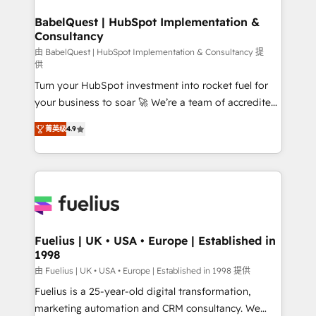
HubSpot-centred operations A little about us: •
Boutique 'Elite' team of 12 • 150+ clients across Sales
BabelQuest | HubSpot Implementation &
Consultancy
Hub, Marketing Hub, Service Hub, Data Hub and
CMS • ISO/IEC 27001:2022, ISO 9001:2015, and ISO
由 BabelQuest | HubSpot Implementation & Consultancy 提
供
42001:2023 certified - the AI management standard •
Turn your HubSpot investment into rocket fuel for
GuardHub: our AI governance framework, built on
your business to soar 🚀 We’re a team of accredited
ISO 42001 Ready for the next step? Click the 👈
HubSpot experts ready to help you. We can
'𝗖𝗼𝗻𝘁𝗮𝗰𝘁 𝗯𝘂𝘀𝗶𝗻𝗲𝘀𝘀' button to get in touch (𝘸𝘦'𝘳𝘦
菁英级
4.9
implement the platform into complex business
𝘴𝘶𝘱𝘦𝘳 𝘳𝘦𝘴𝘱𝘰𝘯𝘴𝘪𝘷𝘦)
environments, optimise what you've got and make
sure you can actually use it, build your website in
HubSpot or create an inbound marketing strategy
for you and execute it on HubSpot. We are on the
G-Cloud 14 CCS (Crown Commercial Service)
framework, meaning we've been accredited by
Fuelius | UK • USA • Europe | Established in
1998
HubSpot and vetted by the CCS, which means we
can support public sector companies as well the
由 Fuelius | UK • USA • Europe | Established in 1998 提供
other ones listed in our profile. Our services: -
Fuelius is a 25-year-old digital transformation,
HubSpot implementation - HubSpot CMS website
marketing automation and CRM consultancy. We