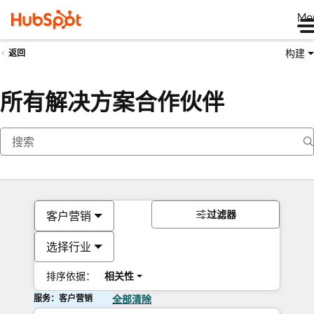
Me
构建
返回
所有解决方案合作伙伴
过滤器
客户营销
选择行业
排序依据：
相关性
服务：客户营销
全部清除