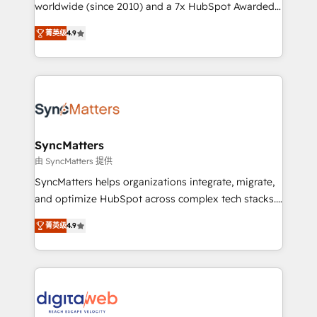
relationship-driven support. With over 300 HubSpot
worldwide (since 2010) and a 7x HubSpot Awarded
certifications and accreditations, we deliver both the
Elite Partner. With 500+ projects across the U.S.,
菁英级
4.9
technical know-how and strategic guidance you
Brazil, and LATAM, we combine global expertise with
need to succeed.
regional experience. Today, we are Brazil’s largest
HubSpot Elite Partner—trusted by companies across
the Americas to scale smarter. ⚙️ CRM
Implementation & Migration Onboarding across all
Hubs, plus migrations from Salesforce, Pipedrive, RD
Station, Freshdesk, Intercom, and more. Custom
SyncMatters
objects, automations, and integrations built for
由 SyncMatters 提供
growth. 🚀 AI-Driven GTM Orchestration Unify
SyncMatters helps organizations integrate, migrate,
HubSpot with LinkedIn, WhatsApp, email, paid
and optimize HubSpot across complex tech stacks.
media, and AI voice to drive pipeline. 🤖 AI Custom
From CRM data migrations to real-time integrations
Agent Development Deploy AI agents for
菁英级
4.9
and portal consolidations, we ensure clean, reliable
prospecting, follow-ups, service triage, and
data across every system. Core Solutions: -
knowledge retrieval—built in HubSpot. ⚡ Fast-Track
HubSpot CRM Data Migration - Custom HubSpot
& Growth-Track Services Fast-Track: Rapid HubSpot
Integrations (ERP, SaaS, APIs) - Real-Time Data
onboarding in weeks Growth-Track: Unlock
Synchronization - HubSpot Portal Consolidation -
advanced optimization & adoption 📍 São Paulo, BR