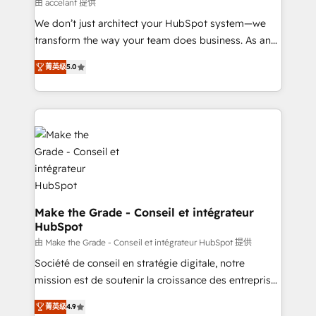
across offices and consulting teams in the UK, USA,
由 accelant 提供
Canada, Germany, France, Belgium, Singapore, and
We don’t just architect your HubSpot system—we
South Africa. Certified compliant with ISO/IEC
transform the way your team does business. As an
27001:2022 and ISO 9001:2015 across all seven
Elite HubSpot Solutions Partner, we specialize in
international offices and 175+ employees.
菁英级
5.0
creating tailored, end-to-end CRM solutions that
accelerate growth, improve operational efficiency,
and ensure faster time to value on HubSpot. What
sets us apart? Our people-centric approach. From
day one, our team takes the time to deeply
understand your unique needs, crafting custom
strategies that deliver impactful results. Our mission
is to empower you to unlock HubSpot’s full potential
—faster. Through expert training, unmatched
Make the Grade - Conseil et intégrateur
HubSpot
responsiveness, and ongoing support, we equip
your team to adopt new systems with confidence
由 Make the Grade - Conseil et intégrateur HubSpot 提供
and achieve a unified, data-driven approach to
Société de conseil en stratégie digitale, notre
customer engagement.
mission est de soutenir la croissance des entreprises
B2B à travers l’acquisition de nouveaux clients,
菁英级
4.9
l'intégration CRM et le développement des revenus