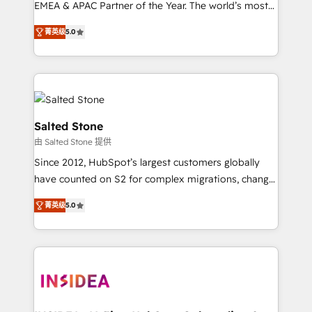
EMEA & APAC Partner of the Year. The world’s most
experienced and fully accredited HubSpot Solutions
菁英级
5.0
Partner. 🚀 With 2,750+ HubSpot projects delivered
and 370+ specialists across EMEA, APAC and NAM,
we de-risk complex CRM programmes and
accelerate ROI across every HubSpot Hub. 🧭 From
multi-region migrations to AI-powered automation,
we turn complexity into clarity, human at global
Salted Stone
scale. 🏆 HubSpot’s CEO called us “the partner of the
由 Salted Stone 提供
future.” Others agree it is proof of trust built through
Since 2012, HubSpot’s largest customers globally
measurable impact.
have counted on S2 for complex migrations, change
management, systems integration, and creative
菁英级
5.0
solutions that deliver measurable impact and
transform brand experiences As one of the few full-
service creative agencies in the HubSpot
ecosystem, we blend strategy, technology, & award-
winning design to build scalable, globally
regionalized HubSpot websites, integrated