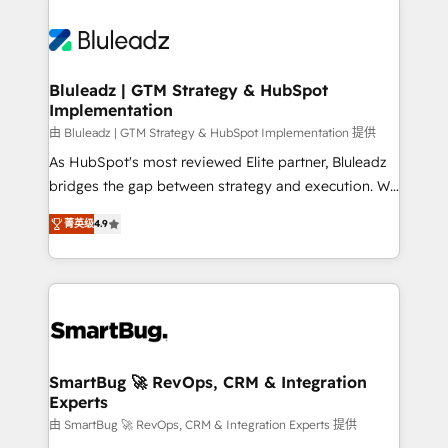
Bluleadz | GTM Strategy & HubSpot
Implementation
由 Bluleadz | GTM Strategy & HubSpot Implementation 提供
As HubSpot's most reviewed Elite partner, Bluleadz
bridges the gap between strategy and execution. We
don't just "set up tools" — we install the GTM
菁英级
4.9
Operating System (GTM OS) to align your leadership
and engineer a portal that drives predictable
revenue velocity. 🚀 GTM Strategy & Alignment
Workshops & Sprints: Identify "Valleys of Death"
stalling growth. Fix your ICP, Math, and Story to stop
"accelerating a mess." ⚙️ Elite Engineering & AI
Scalable Architecture: Zero-technical-debt setup
SmartBug 🚀 RevOps, CRM & Integration
Experts
across all Hubs, validated by our 7 HubSpot
Accreditations. AI-Powered RevOps: Breeze AI,
由 SmartBug 🚀 RevOps, CRM & Integration Experts 提供