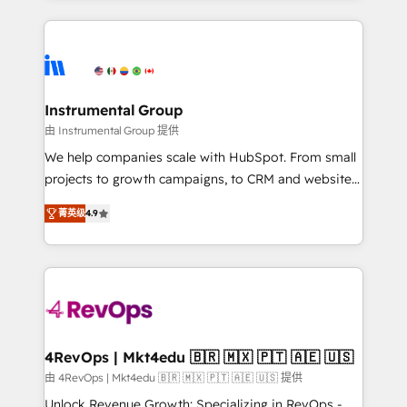
Breeze AI, custom agents, and APIs to remove
eminent solutions & integrations. Trust us to
manual work. ➤ Ongoing Management: Monthly
streamline your HubSpot experience. 🚀HubSpot
tune-ups, feature rollouts, adoption coaching. Buying
Elite Partners with 10+ years of HubSpot experience
HubSpot, switching to it, or reviving a stale portal?
🤝HubSpot Premier Integration partner 🤝Google
We are built for the work.
Premier Partner 2023 🌟5 HubSpot Accreditations 🌟
Instrumental Group
Won HubSpot Theme Challenge 2021 🌟INBOUND’19
由 Instrumental Group 提供
HubSpot Rising Star Why us? Harnessing the full
We help companies scale with HubSpot. From small
potential of the powerful HubSpot CRM. ✔️A team of
projects to growth campaigns, to CRM and websites.
HubSpot experts backed by over 10+ years of
Hire an agency that's experienced in every inch of
HubSpot experience ✔️Flexible pricing models —
菁英级
4.9
HubSpot and willing to work hand-in-hand with your
Hourly-fee (assigned one Dedicated HubSpot
team to simplify the complex and build a better
Admin); Monthly-fee (HubSpot Admin + Project
experience for your team and customers.
Manager); and Fixed Project Cost (as per
requirement). ✔️Helped over 25,000+ customers so
far with our HubSpot solutions. ✔️Bespoke apps &
on-demand bundle services. Connect with us today!
4RevOps | Mkt4edu 🇧🇷 🇲🇽 🇵🇹 🇦🇪 🇺🇸
由 4RevOps | Mkt4edu 🇧🇷 🇲🇽 🇵🇹 🇦🇪 🇺🇸 提供
Unlock Revenue Growth: Specializing in RevOps -