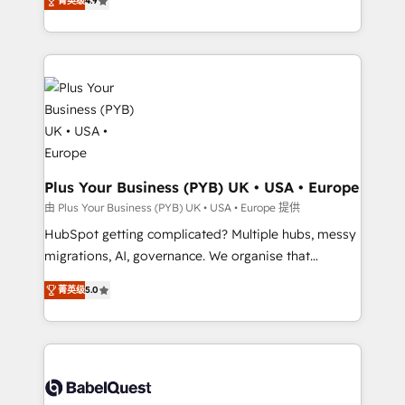
菁英级
4.9
to your needs and sales objectives. With 125+
migrate, replatform, and scale smarter. We specialize
certifications, we are part of the most certified
in high-impact CRM and CMS migrations and
Canadian agencies, and we both hold Onboarding
onboarding from platforms like Salesforce, NetSuite,
Accreditations. Based in Canada (coast to coast), our
Zoho, Pardot, Marketo, Microsoft Dynamics, Wix,
services are offered in both English & French.
WordPress and legacy CRMs, turning fragmented
systems into unified, growth-ready HubSpot
architectures that accelerate revenue operations and
performance. - Multi-object CRM migration, cleanup,
and implementation. - Pre-built and custom
Plus Your Business (PYB) UK • USA • Europe
integrations across your full tech stack. - Custom
由 Plus Your Business (PYB) UK • USA • Europe 提供
object setup, CMS builds, and full-funnel automation.
HubSpot getting complicated? Multiple hubs, messy
- Dashboards, lifecycle campaigns, and lead
migrations, AI, governance. We organise that
nurturing sequences. - Cross-hub setup across
complexity, so your team can put HubSpot to work...
Marketing, Sales, Operations, and Service Hubs. -
菁英级
5.0
Welcome to our Profile! We help with: • CRM
Ongoing optimization, managed support, and
implementation, reports, workflows, and team
scalable retainers. Let’s make HubSpot your most
training • CRM migration from Salesforce, Pipedrive,
powerful growth engine. Built to convert, scale, and
Dynamics and others • Technical projects including
drive results.
custom API integrations • AI governance for