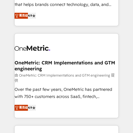
for responsible AI adoption. As a HubSpot Elite
that helps brands connect technology, data, and
Partner and ISO 27001:2022 certified consultancy,
creativity to achieve measurable results. Founded in
菁英级
4.9
we blend strategy, creativity, and technology to help
Barcelona and operating across Spain, LATAM, and
organisations scale smarter and grow stronger.
the UK, we support global companies in building
smarter marketing, sales, and customer success
strategies. As the only HubSpot Elite Partner in
Iberia (Spain & Portugal), we combine human insight
with intelligent automation to drive sustainable
growth. Our multidisciplinary team designs solutions
OneMetric: CRM Implementations and GTM
engineering
that simplify complexity, boost performance, and
turn innovation into real impact. 🌍 Highlights •
由 OneMetric: CRM Implementations and GTM engineering 提
供
HubSpot Partner since 2012 • 2022 EMEA Impact
Over the past few years, OneMetric has partnered
Award: Best Integration • 150+ successful HubSpot
with 750+ customers across SaaS, fintech,
projects • Clients in 30+ industries • Proprietary
healthcare, real estate, and other industries. With
technology for integrations • Multilingual team:
菁英级
4.9
150+ HubSpot-certified experts, we deliver scalable
English, Spanish, Portuguese & Italian 👉 Grow
solutions to complex GTM and RevOps challenges.
smarter with AI and HubSpot.
Our Expertise 🔹 Onboarding & Implementation:
Accredited HubSpot Partner, ensuring smooth setup