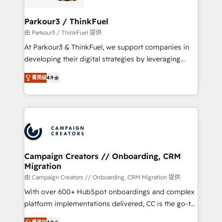
automation, and revenue intelligence to help
companies scale faster and smarter. 🔹 BOOMS:
Parkour3 / ThinkFuel
Demand generation for all your buyers With BOOMS,
由 Parkour3 / ThinkFuel 提供
you invest in 100% of your buyers, accelerating your
At Parkour3 & ThinkFuel, we support companies in
growth and positioning yourself as an undisputed
developing their digital strategies by leveraging
leader. 🔹 BOOST: Optimize your digital
technologies and automating their marketing and
transformation process A methodology designed to
菁英级
4.9
sales processes to generate growth. Our offer spans
implement HubSpot effectively and optimize your
from Strategy to Operations. We specialize in CRM
digital processes. 🔹 Trusted by Industry Leaders
onboarding and implementation, web design, sales
With an average rating of 4.9/5 and a proven track
& marketing automation, and digital marketing. With
record of business transformation, our growth-first
extensive experience working with tech companies
approach has helped brands dominate their
and manufacturers since 2002, we are committed to
markets.
empowering our clients and developing their
Campaign Creators // Onboarding, CRM
Migration
autonomy. Get to grips with HubSpot through
guided implementation and seamless integration of
由 Campaign Creators // Onboarding, CRM Migration 提供
the CRM platform into your digital ecosystem. Would
With over 600+ HubSpot onboardings and complex
you like support in deploying your inbound
platform implementations delivered, CC is the go-to
marketing strategy? We'll provide support tailored
Elite Solutions Partner for businesses ready to