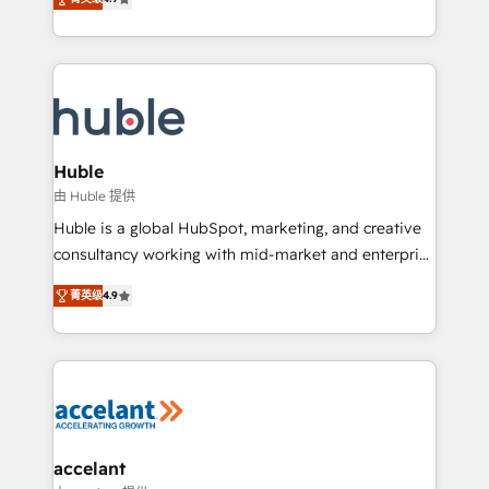
team of 100+ experts is ready for you! Driving digital
1️⃣ Set Up | Onboarding New or Check-fixing existing
growth | www.brightdigital.com
HubSpot portals 2️⃣ Scale Up | 100% HubSpot Task
Execution... Global 24/7 ... All Experts 3️⃣ Integrate |
your entire Tech Stack with Custom Integrations
Slash months from your API Integration project... ⬅️
Click "Contact Business" ⬅️ to access 150+ Kickstart
Integration templates that put HubSpot in the center
Huble
of your tech stack, syncing... 🛍️ Shopify or
由 Huble 提供
WooCommerce 💲 Stripe or Paypal 💰 Sage or
Huble is a global HubSpot, marketing, and creative
Netsuite 🤖 Google or Microsoft ✍️ DocuSign or
consultancy working with mid-market and enterprise
PandaDoc 🌐 Avalara or Quaderno HubSnacks holds
businesses. We go beyond implementation, shaping
the rare Advanced "Custom Integrations"
菁英级
4.9
the strategy, processes, and teams that turn
Accreditation, securely sync data across... 🔄 any
HubSpot into a genuine growth engine. Named
apps, in any direction. Stuck on your old CRM..?
HubSpot's Global Partner of the Year in 2024,
Migrate | seamlessly off your old CRM onto a clean
consistently ranked among their top 5 partners
new HubSpot portal with Advanced Website and
worldwide, and with over 15 years in the ecosystem,
CRM Migrations using our in-house "HubScrub" Tool.
Huble has built a track record that speaks for itself.
One company, one operating model, delivering
accelant