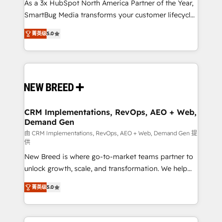
custom AI agents, and high-integrity migrations for
As a 3x HubSpot North America Partner of the Year,
total reporting clarity. Security & Compliance: SOC 2
SmartBug Media transforms your customer lifecycle
Type I and HIPAA attested for enterprise-grade data
into a revenue engine. Our unified ecosystem
菁英级
5.0
security. 🏆 Why Bluleadz? GTM OS Partner | 16+
includes specialized divisions Globalia (AI &
Years Experience | 1,000+ Five-Star Reviews
Software) and Point Success Media (Paid Media),
making this the official home for all three brands. 🔄
Implementation & Integration - Seamless migrations
and system integrations powered by Globalia’s
technical development team. - 19 HubSpot-certified
trainers to drive platform adoption. 📈 Revenue
CRM Implementations, RevOps, AEO + Web,
Demand Gen
Generation - Full-funnel marketing and high-
performance advertising via Point Success Media. -
由 CRM Implementations, RevOps, AEO + Web, Demand Gen 提
供
Expert deployment of Breeze AI and custom agents
New Breed is where go-to-market teams partner to
to automate growth. 🏆 Elite Excellence - 8 platform
unlock growth, scale, and transformation. We help
accreditations and deep HIPAA-compliance
companies activate HubSpot’s AI-powered
expertise. - A team of 250+ experts dedicated to
菁英级
5.0
customer platform and operationalize HubSpot’s
your resilient growth.
Loop Marketing framework through expert-led
services, smart agents, and purpose-built apps,