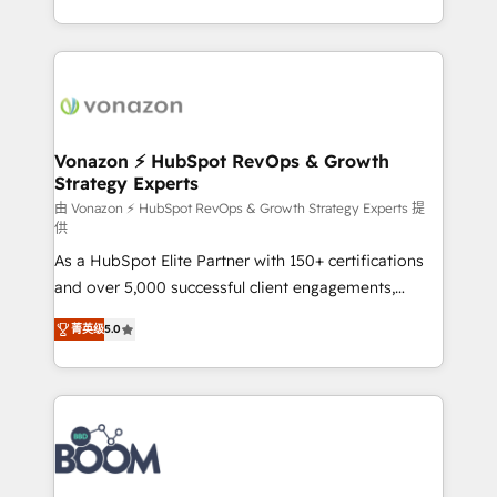
auprès de vos comptes existants. En France et à
l'international, nous travaillons avec des ETI
ambitieuses, des grands groupes voulant aller au-
delà d’une simple transformation digitale et des
startups florissantes. Nos 3 grandes expertises sont :
➤ L’intégration de CRM et de méthodologie RevOps
Vonazon ⚡ HubSpot RevOps & Growth
Strategy Experts
pour aligner les équipes marketing, commerciales et
support client (data migration, synchronisation API,
由 Vonazon ⚡ HubSpot RevOps & Growth Strategy Experts 提
供
audit et maintenance) ➤ La création de sites internet
As a HubSpot Elite Partner with 150+ certifications
de conversion qui transforment les visiteurs en
and over 5,000 successful client engagements,
opportunités d'affaires ➤ La mise en place de
Vonazon turns marketing complexity into
stratégies d'acquisition marketing (SEO, SEA,
菁英级
5.0
measurable, scalable growth. From onboarding to
inbound, automatisation marketing, ABM, IA,
enterprise-grade campaigns, our in-house team
emailing) Informations clés : - 10 ans d'expérience -
builds scalable strategies that drive long-term
100+ intégrations CRM HubSpot réussies - 40
revenue. ⚙️ HubSpot Integration & Optimization •
experts conseil - 150 certifications HubSpot
Seamless CRM, CMS, and automation setup •
cumulées
Complex platform migrations and data cleanups •