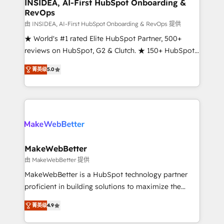
marketing campaigns, & RevOps frameworks that
INSIDEA, AI-First HubSpot Onboarding &
RevOps
fuel long-term success We connect the entire
customer lifecycle through seamless integrations,
由 INSIDEA, AI-First HubSpot Onboarding & RevOps 提供
ensure long-term adoption with change-
★ World's #1 rated Elite HubSpot Partner, 500+
management programs, and align marketing, sales,
reviews on HubSpot, G2 & Clutch. ★ 150+ HubSpot
and service to drive sustainable growth With 6 key
Certified Experts & Trainers across the team ★
菁英级
5.0
HubSpot accreditations and experience across
1,500+ implementations across five continents ★ AI-
hundreds of organizations in dozens of industries,
First, RevOps-led, Onboarding obsessed ★
there’s a good chance one of our globally integrated
Company of the Year 2024/25 INSIDEA helps
teams has worked with clients just like you Let’s
growing companies turn HubSpot into a revenue
explore whether S2 is the partner you’ve been
engine. We onboard your team, migrate your data,
looking for...and get your next big initiative moving!
and build AI-powered workflows that drive adoption
from week one, in your time zone. What we do ➤
MakeWebBetter
Onboarding: Live in weeks, with workflows built
由 MakeWebBetter 提供
around your business, not a template. ➤ Migration:
MakeWebBetter is a HubSpot technology partner
Move from any legacy CRM. Zero downtime, full data
proficient in building solutions to maximize the
integrity. ➤ Implementation: Configure HubSpot to
operational efficiency of HubSpot. The fastest-
run your revenue process. Sales, marketing, and
菁英级
4.9
growing tech-enabler & facilitator, MakeWebBetter,
service wired together. ➤ AI and Integrations: Layer
hands you the blend of HubSpot expertise &