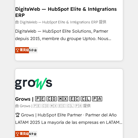
Data Quality & Deduplication Use Cases: - Salesforce
• Des Moines, IA • New York, NY
to HubSpot migrations - HubSpot and NetSuite or
DigitaWeb — HubSpot Elite & Intégrations
ERP
ERP integrations - Multi-system data
synchronization - Fixing broken or unreliable
由 DigitaWeb — HubSpot Elite & Intégrations ERP 提供
integrations Trusted by RevOps teams to manage
DigitaWeb — HubSpot Elite Solutions, Partner
complex, high-risk CRM migrations and integrations.
depuis 2015, membre du groupe Uptoo. Nous
aidons les ETI et PME B2B à unifier Marketing,
菁英级
5.0
Ventes et Service sur HubSpot grâce à la Revenue
Architecture : alignement des équipes, pipeline
prévisible, croissance mesurable. 🔌 Intégrations
complexes : ERP (Divalto, Sage X3, Cegid, Pennylane,
Dynamics..), VOIP (Aircall, Ringover, Modjo), Shopify,
Oneflow. 💻 Développements custom : CRM UI
Extensions (React), Serverless Node.js, Custom
Grows | 🇵🇪 🇨🇴 🇲🇽 🇪🇨 🇨🇱 🇵🇦
Objects, thèmes HubL, agents IA & Breeze AI. 🎯
由 Grows | 🇵🇪 🇨🇴 🇲🇽 🇪🇨 🇨🇱 🇵🇦 提供
Secteurs : Industrie, Distribution B2B, SaaS, Services
🏆 Grows | HubSpot Elite Partner · Partner del Año
B2B, Immobilier, Viticulture, Finance. 🚀 Nos livrables
LATAM 2025 La mayoría de las empresas en LATAM
: migration sécurisée, implémentation Marketing +
no tienen un problema de herramientas. Tienen un
Sales + Service Hub, synchronisation ERP ↔
菁英级
4.9
problema de orden. Equipos desalineados, datos