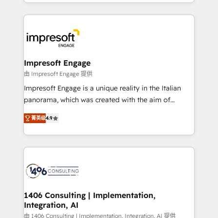
complete integration of core business processes
ンツとサイト構造を最適化。 🏆 なぜ100incを選ぶの
and systems (such as ERP and e-commerce
か？ ✓ HubSpot Eliteパートナー認定 ✓ HubSpotアワ
platforms) with HubSpot, driving efficiency and
ード受賞・HUGリーダー ✓ ISO27001:2022 /
results. 🎯 We present a solution-centric approach
ISO9001:2015 取得 ✓ 400社以上の導入実績 ✓
and we're focused on HubSpot. We work with some
HubSpot大百科 出版 CRM・AI活用に関するご相談、現
of HubSpot's most important customers to generate
Impresoft Engage
状整理の壁打ちなど、構想段階からお気軽にお問い合わ
value from the platform in the long term. 🤖 We have
由 Impresoft Engage 提供
せください。
worked 400+ HubSpot customers across industries
Impresoft Engage is a unique reality in the Italian
but specialise in the more complex projects where
panorama, which was created with the aim of
data migration, AI, and systems integrations
putting Customer Experience at the center by
represent key aspects of the project's success.
菁英级
4.9
creating digital environments capable of integrating
people, processes and data. We offer the best
digital solutions on the market, ranging from CRM
processes and technologies to digital strategy, from
marketing automation to online and offline sales
processes through Customer Service Management,
allowing companies to optimize processes and meet
1406 Consulting | Implementation,
Integration, AI
the needs of the customer. We are part of Impresoft
Group, a group of specialized and complementary
由 1406 Consulting | Implementation, Integration, AI 提供