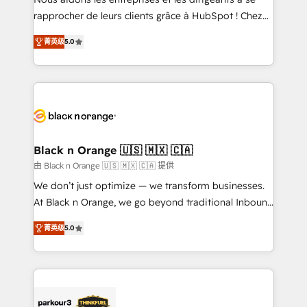
HubSpot “Our experience with the team at Blue Frog
rapprocher de leurs clients grâce à HubSpot ! Chez
has been nothing short of extraordinary. Their years
DIGITALISIM, nous avons l'intime conviction que la
of experience and quality of skilled staff has earned
菁英级
5.0
réussite des entreprises passe par l’innovation web,
them a trusted reputation within the HubSpot
le marketing digital, et la relation client ! C'est
ecosystem as a reliable partner capable of delivering
pourquoi, nos experts sont à la fois capables de
remarkable experiences for our most sophisticated
gérer votre projet de création de site internet, votre
clients.” - Brian Garvey, VP, Solutions Partner
référencement, votre stratégie digitale et le pilotage
Program, HubSpot.
et l'intégration d'HubSpot ! Les grandes phases d'un
projet HubSpot avec DIGITALISIM : 🧽 Nettoyage,
Black n Orange 🇺🇸 🇲🇽 🇨🇦
migration et intégration des bases de données. 🚀
由 Black n Orange 🇺🇸 🇲🇽 🇨🇦 提供
Développement des interfaces avec vos logiciels
We don’t just optimize — we transform businesses.
métiers ⚙️ Configuration de la plateforme HubSpot
At Black n Orange, we go beyond traditional Inbound
📈 Configuration de rapports et tableaux de bord 🤝
Marketing with our exclusive methodologies:
Book Process & Guidelines utilisateurs 🎓
菁英级
5.0
BOOMS and BOOST. Together, they form a powerful
Formations des utilisateurs
combination that has driven success for over 800
businesses worldwide. As Elite HubSpot Partners, we
specialize in crafting high-performance growth
strategies that integrate data-driven marketing,