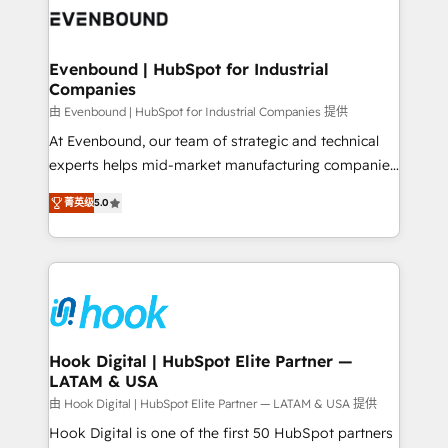
and sales ops at mid-market companies ready to
Own back-end developers - Complex data
move beyond spreadsheets into unified systems
migrations (e.g. Salesforce, MS Dynamics, Perfect
that drive real business results.
View, SuperOffice) - Custom integrations (e.g. MS
Evenbound | HubSpot for Industrial
Companies
Business Central, Navision, AX, SAP, Exact, AFAS) We
focus on growing B2B companies in the SME sector
由 Evenbound | HubSpot for Industrial Companies 提供
such as manufacturing, SaaS, business services and
At Evenbound, our team of strategic and technical
wholesaler companies. As an experienced HubSpot
experts helps mid-market manufacturing companies
partner, we know how important user adoption is.
achieve real growth. We specialize in delivering
菁英级
5.0
That's why we have developed a step-by-step
tailored solutions that drive results by leveraging
implementation process that focuses on user
HubSpot’s platform and data to fuel success.
adoption. We’re experts on connecting data,
Technical Solutions: - HubSpot Technical Consulting -
technology and people with each other. Together we
HubSpot CRM Implementation - HubSpot
strive for optimal customer processes and
Onboarding - Data Migration & Integrations -
experiences. Systony – We believe you can grow!
Technical Audit & Optimization Strategic Solutions: -
Revenue Operations - Inbound Marketing -
Hook Digital | HubSpot Elite Partner —
LATAM & USA
Outbound Marketing - HubSpot CMS Website
Design & Development We empower our clients to
由 Hook Digital | HubSpot Elite Partner — LATAM & USA 提供
reach their full potential by providing transparent,
Hook Digital is one of the first 50 HubSpot partners