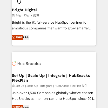
Award 🏆2022 Platform Migration Excellence Impact
Award 🏆2020 Elite Solutions Partner 🏆2019
Bright Digital
Integrations HubSpot Impact Award 🏆2019
由 Bright Digital 提供
Marketing Enablement HubSpot Impact Award 🏆
Bright is the #1 full-service HubSpot partner for
2018 Website Design HubSpot Impact Award 🏆2017
ambitious companies that want to grow smarter.
Website Design HubSpot Impact Award 🏆2016
From HubSpot onboarding, to training, from
Growth-Driven Design Agency of the Year 🏆2016
菁英级
4.9
developing a new website to lead generation and
Sales Enablement HubSpot Impact Award 🏆2015
digital marketing; we do it all (and with great
Growth-Driven Design Agency of the Year 🏆2015
results)! In short, our services include: - HubSpot
Became the 5th Agency to reach Diamond 🏆2014
consultancy: onboarding, training, data migration -
HubSpot COS Performance Award 🏆2014 HubSpot
HubSpot development: websites, custom modules,
COS Design Award 🏆2013 HubSpot Marketplace
integrations - Marketing & sales solutions: digital
Provider of the Year 🏆2011 Became a HubSpot
marketing, advertising, campaigns, content and
Set Up | Scale Up | Integrate | HubSnacks
Partner 📆Founded in 1997
FlexPlan
design We connect people, data and technology to
improve customer experiences. With our bright
由 Set Up | Scale Up | Integrate | HubSnacks FlexPlan 提供
people, exciting ideas and can-do mentality, we
Join over 1,500 Companies globally who've chosen
ensure revenue growth on a daily basis. So tell us
HubSnacks as their on-ramp to HubSpot since 2014
your challenge; our passionate and growth driven
Simple pay-as-you-go plans that accelerate value...
菁英级
4.9