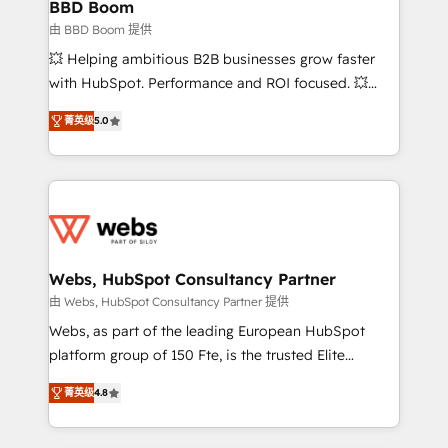
Custom APIs and third-party integrations 📈 End-to-
BBD Boom
End Revenue Acceleration • Lifecycle marketing and
由 BBD Boom 提供
pipeline growth programs • Sales enablement tools
💥 Helping ambitious B2B businesses grow faster
and CRM optimization • Retention strategies with
with HubSpot. Performance and ROI focused. 💥
customer journey mapping 🏅 Elite-Level HubSpot
BBD Boom is the HubSpot partner that can help you
Execution • 750+ onboardings and 2,000+
菁英级
5.0
to HubSpot Better. We work with your teams to
implementations • Deep expertise across marketing,
solve all your HubSpot challenges and improve user
sales, and service hubs • Built-in flexibility for
adoption, sales process and marketing results.
startups to global brands
Services 📚 Onboarding your team to HubSpot for
the first time 🔧 Designing and optimising your
HubSpot set-up for better results 🌐 Website design
and build using HubSpot 🔌 Integrating HubSpot
Webs, HubSpot Consultancy Partner
with other systems 🎓 Training your teams to be
由 Webs, HubSpot Consultancy Partner 提供
HubSpot pros 📊 Lead generation services using
Webs, as part of the leading European HubSpot
HubSpot Why us? - SIX HubSpot Accreditations -
platform group of 150 Fte, is the trusted Elite
awarded by HubSpot after a rigorous process for
HubSpot CRM Partner offering you a roadmap on
CRM, Solutions Architecture, Onboarding , Data
菁英级
4.8
maximizing EBITDA and achieving Commercial
Migration, Custom Integration & Platform
Excellence. With our targeted processes, we
Enablement -Onboarded over 500 businesses to