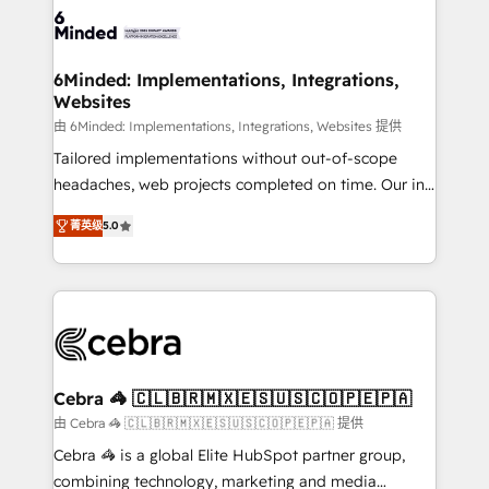
tailored to your GTM motion. 🔹 Migrations: Move
from other CRMs to HubSpot without data loss or
downtime. 🔹 RevOps Strategy: Align teams,
6Minded: Implementations, Integrations,
Websites
processes, and data to drive revenue efficiency. 🔹
Integrations: Connect HubSpot with your tech stack
由 6Minded: Implementations, Integrations, Websites 提供
for better adoption. 🔹 Custom Solutions: Build
Tailored implementations without out-of-scope
tailored apps, workflows, and configurations. We are
headaches, web projects completed on time. Our in-
SOC 2 Type II and ISO 27001 certified, reinforcing
house team of certified CRM architects, experts,
菁英级
5.0
our commitment to data security and compliance. At
developers, designers, and marketers handles all
OneMetric, we help revenue teams focus on the
aspects of your HubSpot. ✨ 400+ global clients ✨
OneMetric that matters most: revenue.
100+ seamless migrations from 15+ different CRMs
✨ 100,000+ hours in HubSpot projects, 75+ full Hub
implementations, and 5,000+ pages ✨ CS: Clients
generating 7-digit MRR from inbound campaigns ✨
CS: 245% organic growth & +751% new visitors for a
Cebra 🦓 🇨🇱🇧🇷🇲🇽🇪🇸🇺🇸🇨🇴🇵🇪🇵🇦
full-funnel HubSpot project ✨ CS: 415% conversion
由 Cebra 🦓 🇨🇱🇧🇷🇲🇽🇪🇸🇺🇸🇨🇴🇵🇪🇵🇦 提供
boost with a new HubSpot site Recognized leaders:
Cebra 🦓 is a global Elite HubSpot partner group,
🏆 HubSpot Platform Migration Impact Award 🏆
combining technology, marketing and media