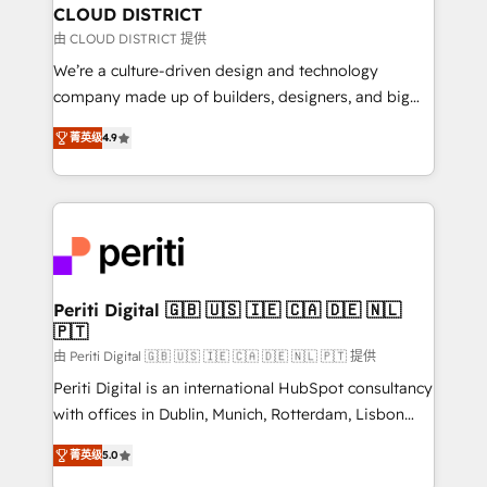
を、CRMを軸とした全社共通基盤に再構築します。意
CLOUD DISTRICT
思決定者・PMO・現場担当者に並走します。 1️⃣
由 CLOUD DISTRICT 提供
HubSpot導入・活用支援 顧客データの一元化から、
We’re a culture-driven design and technology
GTMの見える化・自動化まで。全Hub統合運用、デー
company made up of builders, designers, and big
タ品質設計、グループ横断のCRM統合に対応します。
thinkers. We blend strategy, design, and
2️⃣ AIエージェント組織構築 営業・マーケティング業務
菁英级
4.9
development—always fueled by curiosity—to turn
の一部をAIが自律実行する組織への移行を設計・実装。
ideas, opportunities, and challenges into meaningful
Breeze・Claude等をHubSpotと連携させ、役割定義・
experiences. To us, technology is more than just
運用ルール・成果指標まで含めて設計します。 3️⃣ 全社
code; it’s about creating things that are useful, cool,
DX × AI推進のPMO伴走支援 複数部門をまたぐDX×AI変
and—most importantly—simple. That’s why we lean
革を、構想から実装・定着までPMOとして主導。「設
into bold ideas and shape them into thoughtful
定の代行ではなく、設計の責任」を引き受け、部門横断
products and strategies that actually make a
Periti Digital 🇬🇧 🇺🇸 🇮🇪 🇨🇦 🇩🇪 🇳🇱
の統合・浸透・変革管理を実行します。 ▸ CMS戦略設
🇵🇹
difference.
計・構築：リード獲得・CVR・SEOを前提にした情報設
由 Periti Digital 🇬🇧 🇺🇸 🇮🇪 🇨🇦 🇩🇪 🇳🇱 🇵🇹 提供
計・導線設計・テンプレート設計をContent Hubで一体
Periti Digital is an international HubSpot consultancy
提供。 ▸ 既存CRM・MAからの移行支援：Salesforce・
with offices in Dublin, Munich, Rotterdam, Lisbon
Marketo・Pardot等からの移行、カスタム設計、履歴
and New York. 🔎 We are focused on enhancing
データ移行と活用設計まで。 ▸ AEO対応：ChatGPT・
菁英级
5.0
revenue-generation strategies for clients through
Perplexity等のAI検索からの流入・引用を前提にコンテ