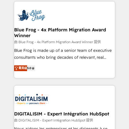
strengthen your digital transformation and minimize
HubSpot -Top 1% of partners worldwide -In-house
costs. As HubSpot's Advanced Accredited CRM
team of 25+ experts Contact us today to help you
Implementation partner, we provide expertise to
get more from your investment in HubSpot.
drive your business forward. Since 2015 we are fully
www.bbdboom.com
dedicated to HubSpot and with an experienced
Blue Frog - 4x Platform Migration Award
Winner
team (50+), we work with reputable companies in
B2B sectors such as manufacturing, SaaS and
由 Blue Frog - 4x Platform Migration Award Winner 提供
business services. We prepare a customized
Blue Frog is made up of a senior team of executive
business case that demonstrates the value and
consultants who bring decades of relevant, real
impact of your digital transformation, including a
world experience to our client engagements. "Blue
菁英级
5.0
detailed financial rationale with a focus on ROI and
Frog is a top, trusted partner in HubSpot's
TCO. As a trusted extension of your team, we
ecosystem for a reason. Their team brings over a
believe in the power of partnership. Together, we
decade of experience to the table, along with deep
embark on a transformational journey that sets your
knowledge of the HubSpot platform and strategies
business up for long-term success. Unlock your
for driving growth. They are committed to helping
business. If not now, when?
our customers grow and finding solutions that fit
their unique business needs. We are thrilled to have
DIGITALISIM - Expert Intégration HubSpot
Blue Frog in the HubSpot ecosystem leading the
由 DIGITALISIM - Expert Intégration HubSpot 提供
way for customers!" - Yamini Rangan, CEO of
Nous aidons les entreprises et les dirigeants à se