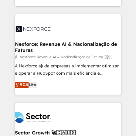
HubSpot temps réel, formation équipes. 🏆 +350
dispersos y procesos que dependen de personas
projets livrés. Accrédités HubSpot CRM
clave — no de sistemas. Eso frena el crecimiento,
Implementation, Data Migration & Custom
aunque tengas buena tecnología y ganas de escalar.
Integration. 📩 Parlons de votre projet →
⚙️ Grows ordena los procesos comerciales, alinea
digitaweb.com
marketing, ventas y servicio, e implementa HubSpot
de forma que genera resultados reales desde las
Nexforce: Revenue AI & Nacionalização de
Faturas
primeras semanas — no meses. 🤝 No entregamos
proyectos y nos vamos. Nos quedamos como
由 Nexforce: Revenue AI & Nacionalização de Faturas 提供
socios estratégicos, ayudando a sostener y escalar
A Nexforce ajuda empresas a implementar otimizar
lo que construimos juntos. Porque crecer sin orden
e operar a HubSpot com mais eficiência e
no es crecer — es solo moverse rápido. 🌎
previsibilidade de receita. Combinamos Revenue
菁英级
5.0
Operamos en Colombia, Perú, México, Ecuador,
Operations (RevOps) e Inteligência Artificial para
Chile, Panamá, Bolivia, Argentina y República
estruturar processos integrar sistemas organizar
Dominicana — con experiencia real en educación,
dados e automatizar operações. O objetivo é
retail, salud, banca, bienes raíces, construcción y
transformar a HubSpot em um verdadeiro sistema
B2B. ✅ Crece con orden. Crece con Grows.
operacional de receita conectando equipes
tecnologia e dados em uma operação integrada.
Também somos distribuidores oficiais da HubSpot
Sector Growth 🚀🇨🇦🇺🇸