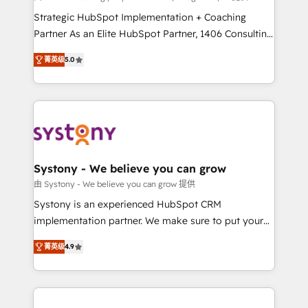
companies that divide their offer into 4
Strategic HubSpot Implementation + Coaching
Competence Centers: Smart Manufacturing,
Partner As an Elite HubSpot Partner, 1406 Consulting
Customer First, Enabling Technologies & Security.
helps mid-market revenue teams transform how
菁英级
5.0
The synergies generated by these integrations,
they sell, market, and serve. We don't just build your
together with the combination of talents, skills,
HubSpot—we teach your team to own it, then stay
solutions and services, have allowed the group to
to help you keep winning. What We Do ⚙️ CRM
build an unrivaled offering portfolio on the market
Implementations across Marketing, Sales, Service,
to accompany companies on their digital
Data & Content 📈 Sales & Marketing Alignment +
transformation journey.
Revenue Team Enablement 🤖 Breeze AI & Custom
Agent Creation 🔄 Custom Integrations & Data
Systony - We believe you can grow
Migration Why 1406 We become part of your team.
由 Systony - We believe you can grow 提供
Your team learns while we build. We fix what others
Systony is an experienced HubSpot CRM
broke. Built for mid-market reality—practical
implementation partner. We make sure to put your
solutions that work with your actual headcount and
organization's needs and goals first and think along
constraints. By the Numbers 🏆 Top 1% of all
菁英级
4.9
with your organization. We are only satisfied once
HubSpot partners 🔄 Top 5% globally in client
you are too. Why Systony? - 20+ years of
retention 📅 8+ years of consistent results since 2017
experience with CRM, Marketing, Sales & Service
Who We Serve Revenue teams, marketing leaders,
implementations - 500+ successful onboardings -