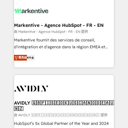
tailored to your business. Together, we unlock
results, fast. ⚙️CRM & RevOps: Align all Hubs to your
buyer journey for clean data, scalability, & reporting.
🎯Demand Gen & ABM: Drive pipeline with inbound,
Markentive - Agence HubSpot - FR - EN
ABM, AEO, SEO, & paid media. 👩‍💻Web Design:
由 Markentive - Agence HubSpot - FR - EN 提供
Build high-performing websites with UX, messaging,
Markentive fournit des services de conseil,
& conversion strategy that drive results. 🤖AI
d'intégration et d'agence dans la région EMEA et
Strategy: Activate Breeze Agents, configure HubSpot
North America. Avec plus de 115 experts en
AI, & maximize AEO with tailored AI services. 🧩
菁英级
4.9
marketing automation, Growth, Revops, CRM et
Integrations: Extend HubSpot with custom
webdesign. Markentive is both a consulting firm, a
integrations, hosting, & maintenance.
digital agency and an integrator. With over 115
experts in marketing automation, growth, revops,
CRM and webdesign (We focus on EMEA - USA
customers).
AVIDLY 🇬🇧🇫🇮🇸🇪🇩🇰🇺🇸🇨🇦🇳🇴🇩🇪🇦🇺
🇳🇿
由 AVIDLY 🇬🇧🇫🇮🇸🇪🇩🇰🇺🇸🇨🇦🇳🇴🇩🇪🇦🇺🇳🇿 提供
HubSpot’s 5x Global Partner of the Year and 2024