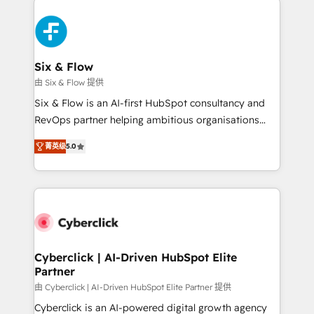
HubSpot Elite Partner, winner of Rookie of the Year
Certified
and Customer First Awards, 4.9/5 rating in HubSpot
Reviews and 4.9/5 rating in Clutch Reviews. Digifianz
helps the following industries: logistics & 3PL, home
Six & Flow
improvement & construction, branding and
由 Six & Flow 提供
commercialization, real estate, health, education,
Six & Flow is an AI-first HubSpot consultancy and
SaaS, Software Dev & IT and consulting, make the
RevOps partner helping ambitious organisations
most out of their HubSpot experience operating in
grow with clarity, confidence, and intelligence.
the United States, EU, UAE, Mexico and Latin
菁英级
5.0
Operating across the UK, Netherlands, Ireland, and
America. From casual user to super fan: make
Canada, we’ve delivered thousands of successful
HubSpot an experience you LOVE!
HubSpot projects for mid-market and enterprise
clients worldwide, with over 10 years experience. We
combine HubSpot, data, and AI to design connected
go-to-market systems that align people, process,
and technology for predictable, scalable revenue
Cyberclick | AI-Driven HubSpot Elite
Partner
growth. Our expertise spans RevOps, CRM and data
architecture, AI enablement, and strategic marketing,
由 Cyberclick | AI-Driven HubSpot Elite Partner 提供
delivered through our proprietary FLAIR framework
Cyberclick is an AI-powered digital growth agency