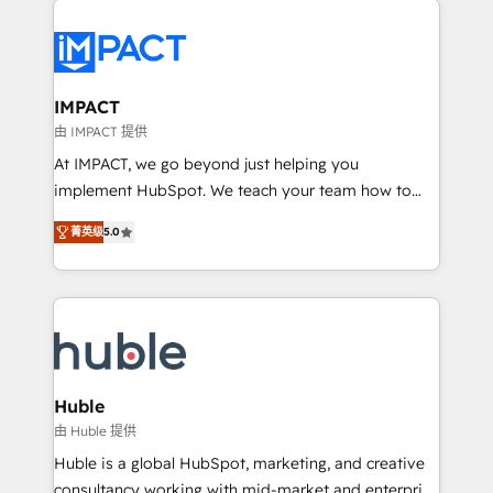
your entire Tech Stack with Custom Integrations
Slash months from your API Integration project... ⬅️
Click "Contact Business" ⬅️ to access 150+ Kickstart
Integration templates that put HubSpot in the center
IMPACT
of your tech stack, syncing... 🛍️ Shopify or
由 IMPACT 提供
WooCommerce 💲 Stripe or Paypal 💰 Sage or
At IMPACT, we go beyond just helping you
Netsuite 🤖 Google or Microsoft ✍️ DocuSign or
implement HubSpot. We teach your team how to
PandaDoc 🌐 Avalara or Quaderno HubSnacks holds
master it. As the creators of the Endless Customers
the rare Advanced "Custom Integrations"
菁英级
5.0
System™ (the next evolution of They Ask, You
Accreditation, securely sync data across... 🔄 any
Answer), we’re the only HubSpot partner built
apps, in any direction. Stuck on your old CRM..?
entirely around coaching and training. That means
Migrate | seamlessly off your old CRM onto a clean
we don’t do the work for you; we help you build the
new HubSpot portal with Advanced Website and
skills, processes, and internal team you need to
CRM Migrations using our in-house "HubScrub" Tool.
attract the right buyers, close deals faster, and grow
without outside dependencies. You’ll learn how to: •
Huble
Set up, audit, and organize your HubSpot portal •
由 Huble 提供
Get your sales team fully using HubSpot • Track
Huble is a global HubSpot, marketing, and creative
pipeline and revenue across the entire buyer journey
consultancy working with mid-market and enterprise