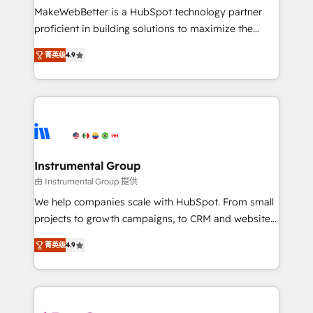
starting at $1,5k 💵 - Speed: Launch in 14 days ⚡ -
MakeWebBetter is a HubSpot technology partner
Global: 75+ RPers across five continents 🌐 - Scale:
proficient in building solutions to maximize the
Largest organically grown & fastest tiering Elite
operational efficiency of HubSpot. The fastest-
HubSpot Partner 🪴 - Sales Hub: More
菁英级
4.9
growing tech-enabler & facilitator, MakeWebBetter,
implementations than any other Partner 💻 -
hands you the blend of HubSpot expertise &
Migrations: We convert Salesforce addicts to
eminent solutions & integrations. Trust us to
HubSpot evangelists 🧡 Don't hire a marketing
streamline your HubSpot experience. 🚀HubSpot
agency for an Ops problem. Don't hire a technical
Elite Partners with 10+ years of HubSpot experience
agency for a growth problem. Hire a partner built to
🤝HubSpot Premier Integration partner 🤝Google
solve both.
Premier Partner 2023 🌟5 HubSpot Accreditations 🌟
Instrumental Group
Won HubSpot Theme Challenge 2021 🌟INBOUND’19
由 Instrumental Group 提供
HubSpot Rising Star Why us? Harnessing the full
We help companies scale with HubSpot. From small
potential of the powerful HubSpot CRM. ✔️A team of
projects to growth campaigns, to CRM and websites.
HubSpot experts backed by over 10+ years of
Hire an agency that's experienced in every inch of
HubSpot experience ✔️Flexible pricing models —
菁英级
4.9
HubSpot and willing to work hand-in-hand with your
Hourly-fee (assigned one Dedicated HubSpot
team to simplify the complex and build a better
Admin); Monthly-fee (HubSpot Admin + Project
experience for your team and customers.
Manager); and Fixed Project Cost (as per