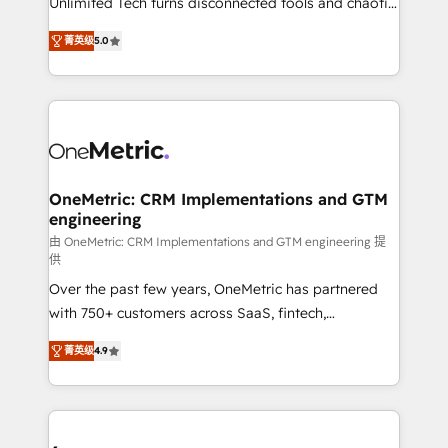
Unlimited Tech turns disconnected tools and chaotic
Award: Best Integration • 150+ successful HubSpot
processes into a seamless, high-performing revenue
projects • Clients in 30+ industries • Proprietary
菁英级
5.0
engine. We combine RevOps strategy with deep
technology for integrations • Multilingual team:
technical execution to help teams scale faster—with
English, Spanish, Portuguese & Italian 👉 Grow
cleaner data, smarter automation, and more
smarter with AI and HubSpot.
predictable revenue. Specialties: · HubSpot
Implementation & Migration · Native & Custom
Integrations · Custom Development · CPQ & FSM ·
Reporting & Analytics · GTM Architecture · Sales &
OneMetric: CRM Implementations and GTM
engineering
Marketing Enablement If you’re ready to elevate
HubSpot from “just your CRM” to your growth
由 OneMetric: CRM Implementations and GTM engineering 提
供
infrastructure—let’s talk.
Over the past few years, OneMetric has partnered
with 750+ customers across SaaS, fintech,
healthcare, real estate, and other industries. With
菁英级
4.9
150+ HubSpot-certified experts, we deliver scalable
solutions to complex GTM and RevOps challenges.
Our Expertise 🔹 Onboarding & Implementation:
Accredited HubSpot Partner, ensuring smooth setup