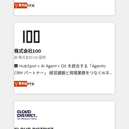
expertise across Latin America and Southern
Inbound Campaign of the Year 🏆 Gold AVA Digital
菁英级
5.0
Europe, with teams across 7 countries. Born in Chile,
Award for Best Website 🌟 Accreditations: CRM
we combine local insight with international reach to
Implementation, HubSpot Content Experience, CRM
help businesses grow through technology, creativity,
Data Migration & Custom Integration
AI and strategy. For over 12 years, we’ve delivered
500+ HubSpot implementations, building end-to-
end solutions that integrate CRM, AI automation,
inbound and loop marketing, content, and digital
株式会社100
creativity. Our multicultural team works in Spanish,
由 株式会社100 提供
Portuguese, and English to design scalable strategies
🏢 HubSpot × AI Agent × DX を統合する「Agentic
that drive measurable growth. 🌎 Highlights: • 10+
CRM パートナー」 経営課題と現場業務をつなぐAIネイ
years as a HubSpot partner. • 2023 Impact Awards:
ティブ・エージェンシーとして、HubSpot Eliteの実装
Platform Migration Excellence. • Top 3 Partner of the
菁英级
4.9
力で顧客フロント業務を再設計します。 💡 100inc は何
Year LATAM 2022, 2023, 2024, 2025. • Partner of the
をする会社か？ HubSpotを共通基盤に、AIエージェン
Year 2024. • Organizer of Aliados.ai (AI, marketing &
トを組み込んだ顧客フロント業務（マーケティング・営
tech global congress). 👉 Ready to scale your
業・CS）を組織全体で設計・実装する日本のAIネイテ
business with HubSpot? Let Cebra’s experts help
ィブ・エージェンシーです。事業部・グループ会社・部
you grow faster, smarter, and with impact.
門が分立する組織で、データと業務プロセスのサイロ化
を、CRMを軸とした全社共通基盤に再構築します。意