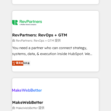
hundreds of organizations in dozens of industries,
First, RevOps-led, Onboarding obsessed ★
there’s a good chance one of our globally integrated
Company of the Year 2024/25 INSIDEA helps
teams has worked with clients just like you Let’s
growing companies turn HubSpot into a revenue
explore whether S2 is the partner you’ve been
engine. We onboard your team, migrate your data,
looking for...and get your next big initiative moving!
and build AI-powered workflows that drive adoption
from week one, in your time zone. What we do ➤
RevPartners: RevOps + GTM
Onboarding: Live in weeks, with workflows built
由 RevPartners: RevOps + GTM 提供
around your business, not a template. ➤ Migration:
You need a partner who can connect strategy,
Move from any legacy CRM. Zero downtime, full data
systems, data, & execution inside HubSpot. We
integrity. ➤ Implementation: Configure HubSpot to
bridge the gap where most agencies fall short by
run your revenue process. Sales, marketing, and
菁英级
5.0
combining GTM strategy with technical execution to
service wired together. ➤ AI and Integrations: Layer
solve the right problem with the right solution. As the
Breeze AI, custom agents, and APIs to remove
only firm in the world to hold Elite Partner
manual work. ➤ Ongoing Management: Monthly
Accreditations with both HubSpot and Clay, our
tune-ups, feature rollouts, adoption coaching. Buying
clients gain a unique advantage in CRM architecture,
HubSpot, switching to it, or reviving a stale portal?
pipeline generation, data intelligence, and go-to-
We are built for the work.
market execution. Why B2B Businesses Choose RP: -
MakeWebBetter
Secure: Soc2 compliant 🛡️ - Pricing: Implementations
由 MakeWebBetter 提供