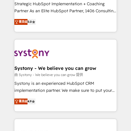
companies that divide their offer into 4
Strategic HubSpot Implementation + Coaching
Competence Centers: Smart Manufacturing,
Partner As an Elite HubSpot Partner, 1406 Consulting
Customer First, Enabling Technologies & Security.
helps mid-market revenue teams transform how
菁英级
5.0
The synergies generated by these integrations,
they sell, market, and serve. We don't just build your
together with the combination of talents, skills,
HubSpot—we teach your team to own it, then stay
solutions and services, have allowed the group to
to help you keep winning. What We Do ⚙️ CRM
build an unrivaled offering portfolio on the market
Implementations across Marketing, Sales, Service,
to accompany companies on their digital
Data & Content 📈 Sales & Marketing Alignment +
transformation journey.
Revenue Team Enablement 🤖 Breeze AI & Custom
Agent Creation 🔄 Custom Integrations & Data
Systony - We believe you can grow
Migration Why 1406 We become part of your team.
由 Systony - We believe you can grow 提供
Your team learns while we build. We fix what others
Systony is an experienced HubSpot CRM
broke. Built for mid-market reality—practical
implementation partner. We make sure to put your
solutions that work with your actual headcount and
organization's needs and goals first and think along
constraints. By the Numbers 🏆 Top 1% of all
菁英级
4.9
with your organization. We are only satisfied once
HubSpot partners 🔄 Top 5% globally in client
you are too. Why Systony? - 20+ years of
retention 📅 8+ years of consistent results since 2017
experience with CRM, Marketing, Sales & Service
Who We Serve Revenue teams, marketing leaders,
implementations - 500+ successful onboardings -
and sales ops at mid-market companies ready to