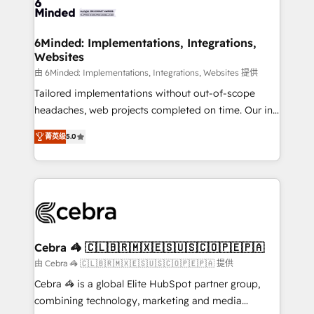
tailored to your GTM motion. 🔹 Migrations: Move
from other CRMs to HubSpot without data loss or
downtime. 🔹 RevOps Strategy: Align teams,
6Minded: Implementations, Integrations,
Websites
processes, and data to drive revenue efficiency. 🔹
Integrations: Connect HubSpot with your tech stack
由 6Minded: Implementations, Integrations, Websites 提供
for better adoption. 🔹 Custom Solutions: Build
Tailored implementations without out-of-scope
tailored apps, workflows, and configurations. We are
headaches, web projects completed on time. Our in-
SOC 2 Type II and ISO 27001 certified, reinforcing
house team of certified CRM architects, experts,
菁英级
5.0
our commitment to data security and compliance. At
developers, designers, and marketers handles all
OneMetric, we help revenue teams focus on the
aspects of your HubSpot. ✨ 400+ global clients ✨
OneMetric that matters most: revenue.
100+ seamless migrations from 15+ different CRMs
✨ 100,000+ hours in HubSpot projects, 75+ full Hub
implementations, and 5,000+ pages ✨ CS: Clients
generating 7-digit MRR from inbound campaigns ✨
CS: 245% organic growth & +751% new visitors for a
Cebra 🦓 🇨🇱🇧🇷🇲🇽🇪🇸🇺🇸🇨🇴🇵🇪🇵🇦
full-funnel HubSpot project ✨ CS: 415% conversion
由 Cebra 🦓 🇨🇱🇧🇷🇲🇽🇪🇸🇺🇸🇨🇴🇵🇪🇵🇦 提供
boost with a new HubSpot site Recognized leaders:
Cebra 🦓 is a global Elite HubSpot partner group,
🏆 HubSpot Platform Migration Impact Award 🏆
combining technology, marketing and media
Clutch HubSpot Global Leader 🏆 Finalist: HubSpot