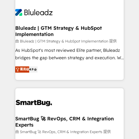
Bluleadz | GTM Strategy & HubSpot
Implementation
由 Bluleadz | GTM Strategy & HubSpot Implementation 提供
As HubSpot's most reviewed Elite partner, Bluleadz
bridges the gap between strategy and execution. We
don't just "set up tools" — we install the GTM
菁英级
4.9
Operating System (GTM OS) to align your leadership
and engineer a portal that drives predictable
revenue velocity. 🚀 GTM Strategy & Alignment
Workshops & Sprints: Identify "Valleys of Death"
stalling growth. Fix your ICP, Math, and Story to stop
"accelerating a mess." ⚙️ Elite Engineering & AI
Scalable Architecture: Zero-technical-debt setup
SmartBug 🚀 RevOps, CRM & Integration
Experts
across all Hubs, validated by our 7 HubSpot
Accreditations. AI-Powered RevOps: Breeze AI,
由 SmartBug 🚀 RevOps, CRM & Integration Experts 提供