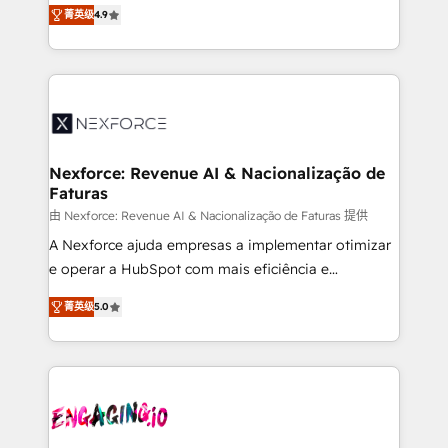
no tienen un problema de herramientas. Tienen un
certifications and accreditations, we deliver both the
菁英级
4.9
problema de orden. Equipos desalineados, datos
technical know-how and strategic guidance you
dispersos y procesos que dependen de personas
need to succeed.
clave — no de sistemas. Eso frena el crecimiento,
aunque tengas buena tecnología y ganas de escalar.
⚙️ Grows ordena los procesos comerciales, alinea
marketing, ventas y servicio, e implementa HubSpot
de forma que genera resultados reales desde las
Nexforce: Revenue AI & Nacionalização de
Faturas
primeras semanas — no meses. 🤝 No entregamos
proyectos y nos vamos. Nos quedamos como
由 Nexforce: Revenue AI & Nacionalização de Faturas 提供
socios estratégicos, ayudando a sostener y escalar
A Nexforce ajuda empresas a implementar otimizar
lo que construimos juntos. Porque crecer sin orden
e operar a HubSpot com mais eficiência e
no es crecer — es solo moverse rápido. 🌎
previsibilidade de receita. Combinamos Revenue
菁英级
5.0
Operamos en Colombia, Perú, México, Ecuador,
Operations (RevOps) e Inteligência Artificial para
Chile, Panamá, Bolivia, Argentina y República
estruturar processos integrar sistemas organizar
Dominicana — con experiencia real en educación,
dados e automatizar operações. O objetivo é
retail, salud, banca, bienes raíces, construcción y
transformar a HubSpot em um verdadeiro sistema
B2B. ✅ Crece con orden. Crece con Grows.
operacional de receita conectando equipes
tecnologia e dados em uma operação integrada.