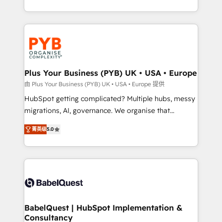
deployment experience possible. Whether you are
search optimisation), and HubSpot Content Hub and
new to HubSpot or seeking to turn around a poor
WordPress development. We work with enterprise
install, our team have the change management
and growth-led companies across technology,
expertise to deliver the solutions you need.
professional services, financial services and
industrial sectors. Offices in Johannesburg, Cape
Town, Dubai & London. 500+ HubSpot CRM
Plus Your Business (PYB) UK • USA • Europe
implementations delivered. AI visibility coverage
由 Plus Your Business (PYB) UK • USA • Europe 提供
across ChatGPT, Claude, Perplexity, Gemini and
HubSpot getting complicated? Multiple hubs, messy
Google AI Overviews. HubSpot Impact Award -
migrations, AI, governance. We organise that
Customer First HubSpot Impact Award - Integrations
complexity, so your team can put HubSpot to work...
Innovation HubSpot Impact Award - Platform
菁英级
5.0
Welcome to our Profile! We help with: • CRM
Migration Excellence HubSpot Impact Award -
implementation, reports, workflows, and team
Platform Excellence 40+ full-time HubSpot
training • CRM migration from Salesforce, Pipedrive,
professionals. 100s of certifications and
Dynamics and others • Technical projects including
accreditations with HubSpot.
custom API integrations • AI governance for
HubSpot-centred operations A little about us: •
Boutique 'Elite' team of 12 • 150+ clients across Sales
BabelQuest | HubSpot Implementation &
Consultancy
Hub, Marketing Hub, Service Hub, Data Hub and