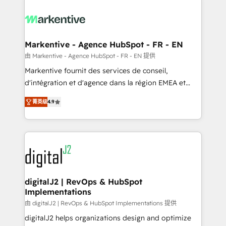
tailored to your business. Together, we unlock
results, fast. ⚙️CRM & RevOps: Align all Hubs to your
buyer journey for clean data, scalability, & reporting.
🎯Demand Gen & ABM: Drive pipeline with inbound,
Markentive - Agence HubSpot - FR - EN
ABM, AEO, SEO, & paid media. 👩‍💻Web Design:
由 Markentive - Agence HubSpot - FR - EN 提供
Build high-performing websites with UX, messaging,
Markentive fournit des services de conseil,
& conversion strategy that drive results. 🤖AI
d'intégration et d'agence dans la région EMEA et
Strategy: Activate Breeze Agents, configure HubSpot
North America. Avec plus de 115 experts en
AI, & maximize AEO with tailored AI services. 🧩
菁英级
4.9
marketing automation, Growth, Revops, CRM et
Integrations: Extend HubSpot with custom
webdesign. Markentive is both a consulting firm, a
integrations, hosting, & maintenance.
digital agency and an integrator. With over 115
experts in marketing automation, growth, revops,
CRM and webdesign (We focus on EMEA - USA
customers).
digitalJ2 | RevOps & HubSpot
Implementations
由 digitalJ2 | RevOps & HubSpot Implementations 提供
digitalJ2 helps organizations design and optimize