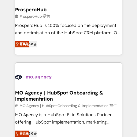
and manufacturers since 2002, we are committed to
markets.
empowering our clients and developing their
ProsperoHub
autonomy. Get to grips with HubSpot through
由 ProsperoHub 提供
guided implementation and seamless integration of
ProsperoHub is 100% focused on the deployment
the CRM platform into your digital ecosystem. Would
and optimisation of the HubSpot CRM platform. Our
you like support in deploying your inbound
highly experienced team of solutions experts will
marketing strategy? We'll provide support tailored
菁英级
5.0
ensure that you achieve maximum adoption and
to your needs and sales objectives. With 125+
ROI from your HubSpot investment. Use our
certifications, we are part of the most certified
extensive HubSpot, sales, marketing, service and
Canadian agencies, and we both hold Onboarding
integrations expertise to lead your team on their
Accreditations. Based in Canada (coast to coast), our
HubSpot journey, design and implement your
services are offered in both English & French.
processes and skilfully bring your revenue
infrastructure to life. Our collaborative approach
MO Agency | HubSpot Onboarding &
Implementation
keeps you in control whilst we plan and support the
route to your revenue goals. We have successfully
由 MO Agency | HubSpot Onboarding & Implementation 提供
supported over 500 organisations with HubSpot
MO Agency is a HubSpot Elite Solutions Partner
implementation, optimisation, training, and
offering HubSpot implementation, marketing
adoption assurance. Our tried and tested Roadmap
automation, CRM and RevOps consulting, B2B SEO,
菁英级
5.0
methodology will ensure that you receive the best
paid media, content marketing, AEO and GEO (AI