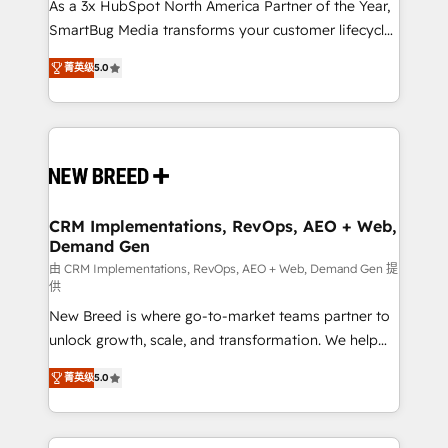
custom AI agents, and high-integrity migrations for
As a 3x HubSpot North America Partner of the Year,
total reporting clarity. Security & Compliance: SOC 2
SmartBug Media transforms your customer lifecycle
Type I and HIPAA attested for enterprise-grade data
into a revenue engine. Our unified ecosystem
菁英级
5.0
security. 🏆 Why Bluleadz? GTM OS Partner | 16+
includes specialized divisions Globalia (AI &
Years Experience | 1,000+ Five-Star Reviews
Software) and Point Success Media (Paid Media),
making this the official home for all three brands. 🔄
Implementation & Integration - Seamless migrations
and system integrations powered by Globalia’s
technical development team. - 19 HubSpot-certified
trainers to drive platform adoption. 📈 Revenue
CRM Implementations, RevOps, AEO + Web,
Demand Gen
Generation - Full-funnel marketing and high-
performance advertising via Point Success Media. -
由 CRM Implementations, RevOps, AEO + Web, Demand Gen 提
供
Expert deployment of Breeze AI and custom agents
New Breed is where go-to-market teams partner to
to automate growth. 🏆 Elite Excellence - 8 platform
unlock growth, scale, and transformation. We help
accreditations and deep HIPAA-compliance
companies activate HubSpot’s AI-powered
expertise. - A team of 250+ experts dedicated to
菁英级
5.0
customer platform and operationalize HubSpot’s
your resilient growth.
Loop Marketing framework through expert-led
services, smart agents, and purpose-built apps,