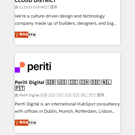
CLOUD DISTRICT
思決定者・PMO・現場担当者に並走します。 1️⃣
由 CLOUD DISTRICT 提供
HubSpot導入・活用支援 顧客データの一元化から、
We’re a culture-driven design and technology
GTMの見える化・自動化まで。全Hub統合運用、デー
company made up of builders, designers, and big
タ品質設計、グループ横断のCRM統合に対応します。
thinkers. We blend strategy, design, and
2️⃣ AIエージェント組織構築 営業・マーケティング業務
菁英级
4.9
development—always fueled by curiosity—to turn
の一部をAIが自律実行する組織への移行を設計・実装。
ideas, opportunities, and challenges into meaningful
Breeze・Claude等をHubSpotと連携させ、役割定義・
experiences. To us, technology is more than just
運用ルール・成果指標まで含めて設計します。 3️⃣ 全社
code; it’s about creating things that are useful, cool,
DX × AI推進のPMO伴走支援 複数部門をまたぐDX×AI変
and—most importantly—simple. That’s why we lean
革を、構想から実装・定着までPMOとして主導。「設
into bold ideas and shape them into thoughtful
定の代行ではなく、設計の責任」を引き受け、部門横断
products and strategies that actually make a
Periti Digital 🇬🇧 🇺🇸 🇮🇪 🇨🇦 🇩🇪 🇳🇱
の統合・浸透・変革管理を実行します。 ▸ CMS戦略設
🇵🇹
difference.
計・構築：リード獲得・CVR・SEOを前提にした情報設
由 Periti Digital 🇬🇧 🇺🇸 🇮🇪 🇨🇦 🇩🇪 🇳🇱 🇵🇹 提供
計・導線設計・テンプレート設計をContent Hubで一体
Periti Digital is an international HubSpot consultancy
提供。 ▸ 既存CRM・MAからの移行支援：Salesforce・
with offices in Dublin, Munich, Rotterdam, Lisbon
Marketo・Pardot等からの移行、カスタム設計、履歴
and New York. 🔎 We are focused on enhancing
データ移行と活用設計まで。 ▸ AEO対応：ChatGPT・
菁英级
5.0
revenue-generation strategies for clients through
Perplexity等のAI検索からの流入・引用を前提にコンテ
complete integration of core business processes