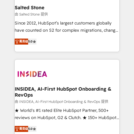
we turn complexity into clarity, human at global
Salted Stone
scale. 🏆 HubSpot’s CEO called us “the partner of the
由 Salted Stone 提供
future.” Others agree it is proof of trust built through
Since 2012, HubSpot’s largest customers globally
measurable impact.
have counted on S2 for complex migrations, change
management, systems integration, and creative
菁英级
5.0
solutions that deliver measurable impact and
transform brand experiences As one of the few full-
service creative agencies in the HubSpot
ecosystem, we blend strategy, technology, & award-
winning design to build scalable, globally
regionalized HubSpot websites, integrated
marketing campaigns, & RevOps frameworks that
INSIDEA, AI-First HubSpot Onboarding &
RevOps
fuel long-term success We connect the entire
customer lifecycle through seamless integrations,
由 INSIDEA, AI-First HubSpot Onboarding & RevOps 提供
ensure long-term adoption with change-
★ World's #1 rated Elite HubSpot Partner, 500+
management programs, and align marketing, sales,
reviews on HubSpot, G2 & Clutch. ★ 150+ HubSpot
and service to drive sustainable growth With 6 key
Certified Experts & Trainers across the team ★
菁英级
5.0
HubSpot accreditations and experience across
1,500+ implementations across five continents ★ AI-