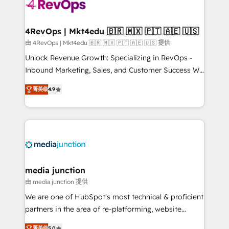
requirement). ✔️Helped over 25,000+ customers so
far with our HubSpot solutions. ✔️Bespoke apps &
on-demand bundle services. Connect with us today!
4RevOps | Mkt4edu 🇧🇷 🇲🇽 🇵🇹 🇦🇪 🇺🇸
由 4RevOps | Mkt4edu 🇧🇷 🇲🇽 🇵🇹 🇦🇪 🇺🇸 提供
Unlock Revenue Growth: Specializing in RevOps -
Inbound Marketing, Sales, and Customer Success We
specialize in driving revenue growth for companies
菁英级
4.9
across industries through tailored marketing, sales,
and customer success strategies, utilizing RevOps
methodologies. As Latin America's largest HubSpot
partner and a global leader in education market, we
offer unparalleled insights. Operating in five
countries—Brazil, UAE (Abu Dhabi/Dubai/Sharjah),
Mexico, USA, and Portugal—we've executed over a
media junction
hundred successful operations. Our approach,
由 media junction 提供
rooted in RevOps principles, integrates analysis,
We are one of HubSpot's most technical & proficient
training, planning, and qualification. Leveraging
partners in the area of re-platforming, website
technology, data analytics, CRM optimization, and
design & development. We specialize in multi-hub
菁英级
5.0