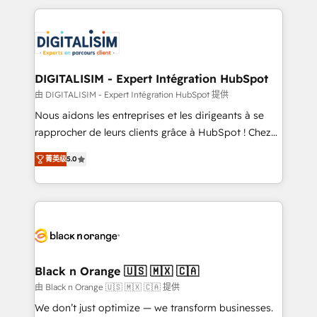
believe in the power of partnership. Together, we
decade of experience to the table, along with deep
embark on a transformational journey that sets your
knowledge of the HubSpot platform and strategies
business up for long-term success. Unlock your
for driving growth. They are committed to helping
business. If not now, when?
our customers grow and finding solutions that fit
their unique business needs. We are thrilled to have
DIGITALISIM - Expert Intégration HubSpot
Blue Frog in the HubSpot ecosystem leading the
由 DIGITALISIM - Expert Intégration HubSpot 提供
way for customers!" - Yamini Rangan, CEO of
Nous aidons les entreprises et les dirigeants à se
HubSpot “Our experience with the team at Blue Frog
rapprocher de leurs clients grâce à HubSpot ! Chez
has been nothing short of extraordinary. Their years
DIGITALISIM, nous avons l'intime conviction que la
of experience and quality of skilled staff has earned
菁英级
5.0
réussite des entreprises passe par l’innovation web,
them a trusted reputation within the HubSpot
le marketing digital, et la relation client ! C'est
ecosystem as a reliable partner capable of delivering
pourquoi, nos experts sont à la fois capables de
remarkable experiences for our most sophisticated
gérer votre projet de création de site internet, votre
clients.” - Brian Garvey, VP, Solutions Partner
référencement, votre stratégie digitale et le pilotage
Program, HubSpot.
et l'intégration d'HubSpot ! Les grandes phases d'un
projet HubSpot avec DIGITALISIM : 🧽 Nettoyage,
Black n Orange 🇺🇸 🇲🇽 🇨🇦
migration et intégration des bases de données. 🚀
由 Black n Orange 🇺🇸 🇲🇽 🇨🇦 提供
Développement des interfaces avec vos logiciels
We don’t just optimize — we transform businesses.