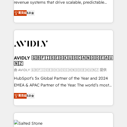
revenue systems that drive scalable, predictable
growth. As a triple-accredited HubSpot Solutions
菁英级
5.0
Partner, we specialize in both strategic RevOps
planning and hands-on technical execution - building
the operational foundation companies need to
thrive. Industries we specialize in: - Manufacturing -
Healthcare - Financial Services - Managed IT (MSP) -
Franchises - Professional Services - And more! How
we help: ✔️ Full HubSpot implementations and portal
AVIDLY 🇬🇧🇫🇮🇸🇪🇩🇰🇺🇸🇨🇦🇳🇴🇩🇪🇦🇺
🇳🇿
optimization ✔️ Data migrations, CRM architecture,
and reporting foundations ✔️ Custom integrations
由 AVIDLY 🇬🇧🇫🇮🇸🇪🇩🇰🇺🇸🇨🇦🇳🇴🇩🇪🇦🇺🇳🇿 提供
and workflow automation ✔️ User adoption
HubSpot’s 5x Global Partner of the Year and 2024
programs, training, and enablement Through project-
EMEA & APAC Partner of the Year. The world’s most
based engagements and ongoing RevOps
experienced and fully accredited HubSpot Solutions
菁英级
5.0
partnerships, we guide organizations through the
Partner. 🚀 With 2,750+ HubSpot projects delivered
revenue maturity model - delivering the right
and 370+ specialists across EMEA, APAC and NAM,
improvements at the right time so operations
we de-risk complex CRM programmes and
evolve strategically and sustainably as the business
accelerate ROI across every HubSpot Hub. 🧭 From
grows.
multi-region migrations to AI-powered automation,