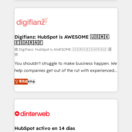
growth. We modernise platforms, streamline
relationships with customers - Make better
operations that are causing inefficiencies, improve
decisions with data - Find a new voice and reach
customer experiences, integrate systems, and
more people - Get the most out of your HubSpot
supercharge revenue operations Key services: • CRM
investment
Implementation • Systems Integration • Digital
Transformation / Web Development • RevOps &
Digifianz: HubSpot is AWESOME 🇺🇸🇲🇽
🇪🇸🇦🇷🇦🇪
Sales Consulting • Marketing Automation What
makes us different? 🚀 Top 0.5% of global HubSpot
由 Digifianz: HubSpot is AWESOME 🇺🇸🇲🇽🇪🇸🇦🇷🇦🇪 提
供
agencies ⚙️ The strongest technical ability and
You shouldn't struggle to make business happen. We
integration capabilities 💼 Consultative, long-term
help companies get out of the rut with experienced,
partners who will embed ourselves into your
process-oriented teams implementing HubSpot
business, processes and systems 🏢 We specialise in
菁英级
4.9
Marketing, Sales, Service, CMS and Operations Hub,
working with mid-market and enterprise
so selling and actually engaging with your customers
organisations, global organisations and those with
feels easy and pain-free. We are a top ranked
complex use cases 🏆 CRM Implementation,
HubSpot Elite Partner, winner of Rookie of the Year
Platform Enablement, Custom Integration and
and Customer First Awards, 4.9/5 rating in HubSpot
Onboarding Accredited 🔐 ISO27001 & ISO9001
Reviews and 4.9/5 rating in Clutch Reviews. Digifianz
Certified
helps the following industries: logistics & 3PL, home
HubSpot activo en 14 días