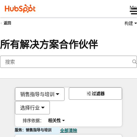
Me
构建
返回
所有解决方案合作伙伴
过滤器
销售指导与培训
选择行业
排序依据：
相关性
服务：销售指导与培训
全部清除