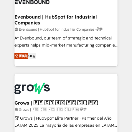
Own back-end developers - Complex data
move beyond spreadsheets into unified systems
migrations (e.g. Salesforce, MS Dynamics, Perfect
that drive real business results.
View, SuperOffice) - Custom integrations (e.g. MS
Evenbound | HubSpot for Industrial
Companies
Business Central, Navision, AX, SAP, Exact, AFAS) We
focus on growing B2B companies in the SME sector
由 Evenbound | HubSpot for Industrial Companies 提供
such as manufacturing, SaaS, business services and
At Evenbound, our team of strategic and technical
wholesaler companies. As an experienced HubSpot
experts helps mid-market manufacturing companies
partner, we know how important user adoption is.
achieve real growth. We specialize in delivering
菁英级
5.0
That's why we have developed a step-by-step
tailored solutions that drive results by leveraging
implementation process that focuses on user
HubSpot’s platform and data to fuel success.
adoption. We’re experts on connecting data,
Technical Solutions: - HubSpot Technical Consulting -
technology and people with each other. Together we
HubSpot CRM Implementation - HubSpot
strive for optimal customer processes and
Onboarding - Data Migration & Integrations -
experiences. Systony – We believe you can grow!
Technical Audit & Optimization Strategic Solutions: -
Revenue Operations - Inbound Marketing -
Grows | 🇵🇪 🇨🇴 🇲🇽 🇪🇨 🇨🇱 🇵🇦
Outbound Marketing - HubSpot CMS Website
由 Grows | 🇵🇪 🇨🇴 🇲🇽 🇪🇨 🇨🇱 🇵🇦 提供
Design & Development We empower our clients to
🏆 Grows | HubSpot Elite Partner · Partner del Año
reach their full potential by providing transparent,
LATAM 2025 La mayoría de las empresas en LATAM
relationship-driven support. With over 300 HubSpot