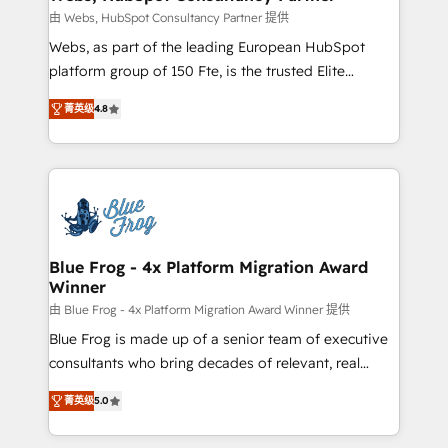
with other systems 🎓 Training your teams to be
由 Webs, HubSpot Consultancy Partner 提供
HubSpot pros 📊 Lead generation services using
Webs, as part of the leading European HubSpot
HubSpot Why us? - SIX HubSpot Accreditations -
platform group of 150 Fte, is the trusted Elite
awarded by HubSpot after a rigorous process for
HubSpot CRM Partner offering you a roadmap on
CRM, Solutions Architecture, Onboarding , Data
菁英级
4.8
maximizing EBITDA and achieving Commercial
Migration, Custom Integration & Platform
Excellence. With our targeted processes, we
Enablement -Onboarded over 500 businesses to
strengthen your digital transformation and minimize
HubSpot -Top 1% of partners worldwide -In-house
costs. As HubSpot's Advanced Accredited CRM
team of 25+ experts Contact us today to help you
Implementation partner, we provide expertise to
get more from your investment in HubSpot.
drive your business forward. Since 2015 we are fully
www.bbdboom.com
dedicated to HubSpot and with an experienced
Blue Frog - 4x Platform Migration Award
Winner
team (50+), we work with reputable companies in
B2B sectors such as manufacturing, SaaS and
由 Blue Frog - 4x Platform Migration Award Winner 提供
business services. We prepare a customized
Blue Frog is made up of a senior team of executive
business case that demonstrates the value and
consultants who bring decades of relevant, real
impact of your digital transformation, including a
world experience to our client engagements. "Blue
菁英级
5.0
detailed financial rationale with a focus on ROI and
Frog is a top, trusted partner in HubSpot's
TCO. As a trusted extension of your team, we
ecosystem for a reason. Their team brings over a