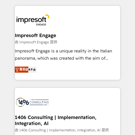
ンツとサイト構造を最適化。 🏆 なぜ100incを選ぶの
and systems (such as ERP and e-commerce
か？ ✓ HubSpot Eliteパートナー認定 ✓ HubSpotアワ
platforms) with HubSpot, driving efficiency and
ード受賞・HUGリーダー ✓ ISO27001:2022 /
results. 🎯 We present a solution-centric approach
ISO9001:2015 取得 ✓ 400社以上の導入実績 ✓
and we're focused on HubSpot. We work with some
HubSpot大百科 出版 CRM・AI活用に関するご相談、現
of HubSpot's most important customers to generate
Impresoft Engage
状整理の壁打ちなど、構想段階からお気軽にお問い合わ
value from the platform in the long term. 🤖 We have
由 Impresoft Engage 提供
せください。
worked 400+ HubSpot customers across industries
Impresoft Engage is a unique reality in the Italian
but specialise in the more complex projects where
panorama, which was created with the aim of
data migration, AI, and systems integrations
putting Customer Experience at the center by
represent key aspects of the project's success.
菁英级
4.9
creating digital environments capable of integrating
people, processes and data. We offer the best
digital solutions on the market, ranging from CRM
processes and technologies to digital strategy, from
marketing automation to online and offline sales
processes through Customer Service Management,
allowing companies to optimize processes and meet
1406 Consulting | Implementation,
Integration, AI
the needs of the customer. We are part of Impresoft
Group, a group of specialized and complementary
由 1406 Consulting | Implementation, Integration, AI 提供