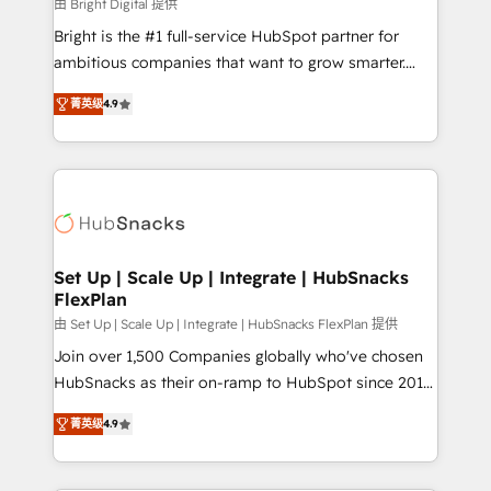
workflows • Salesforce + HubSpot integration •
由 Bright Digital 提供
RevOps and AI-driven sales enablement • Website
Bright is the #1 full-service HubSpot partner for
design and CMS development • ERP integration: SAP,
ambitious companies that want to grow smarter.
NetSuite, Microsoft Dynamics, … • Data cleansing
From HubSpot onboarding, to training, from
and CRM migration from any platform •
菁英级
4.9
developing a new website to lead generation and
Client/member portals built on HubSpot • Custom
digital marketing; we do it all (and with great
and complex integrations: SAM.gov, GovWin,
results)! In short, our services include: - HubSpot
QuickBooks, PandaDoc, ClickUp, Shopify, Mapsly,
consultancy: onboarding, training, data migration -
WooCommerce, BuilderTrend, and more Experience
HubSpot development: websites, custom modules,
the difference — reach out to see how AI + HubSpot
integrations - Marketing & sales solutions: digital
can transform your business.
marketing, advertising, campaigns, content and
Set Up | Scale Up | Integrate | HubSnacks
FlexPlan
design We connect people, data and technology to
improve customer experiences. With our bright
由 Set Up | Scale Up | Integrate | HubSnacks FlexPlan 提供
people, exciting ideas and can-do mentality, we
Join over 1,500 Companies globally who've chosen
ensure revenue growth on a daily basis. So tell us
HubSnacks as their on-ramp to HubSpot since 2014
your challenge; our passionate and growth driven
Simple pay-as-you-go plans that accelerate value...
菁英级
4.9
team of 100+ experts is ready for you! Driving digital
1️⃣ Set Up | Onboarding New or Check-fixing existing
growth | www.brightdigital.com
HubSpot portals 2️⃣ Scale Up | 100% HubSpot Task
Execution... Global 24/7 ... All Experts 3️⃣ Integrate |