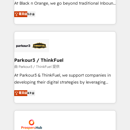
métiers ⚙️ Configuration de la plateforme HubSpot
At Black n Orange, we go beyond traditional Inbound
📈 Configuration de rapports et tableaux de bord 🤝
Marketing with our exclusive methodologies:
Book Process & Guidelines utilisateurs 🎓
菁英级
5.0
BOOMS and BOOST. Together, they form a powerful
Formations des utilisateurs
combination that has driven success for over 800
businesses worldwide. As Elite HubSpot Partners, we
specialize in crafting high-performance growth
strategies that integrate data-driven marketing,
automation, and revenue intelligence to help
companies scale faster and smarter. 🔹 BOOMS:
Parkour3 / ThinkFuel
Demand generation for all your buyers With BOOMS,
由 Parkour3 / ThinkFuel 提供
you invest in 100% of your buyers, accelerating your
At Parkour3 & ThinkFuel, we support companies in
growth and positioning yourself as an undisputed
developing their digital strategies by leveraging
leader. 🔹 BOOST: Optimize your digital
technologies and automating their marketing and
transformation process A methodology designed to
菁英级
4.9
sales processes to generate growth. Our offer spans
implement HubSpot effectively and optimize your
from Strategy to Operations. We specialize in CRM
digital processes. 🔹 Trusted by Industry Leaders
onboarding and implementation, web design, sales
With an average rating of 4.9/5 and a proven track
& marketing automation, and digital marketing. With
record of business transformation, our growth-first
extensive experience working with tech companies
approach has helped brands dominate their