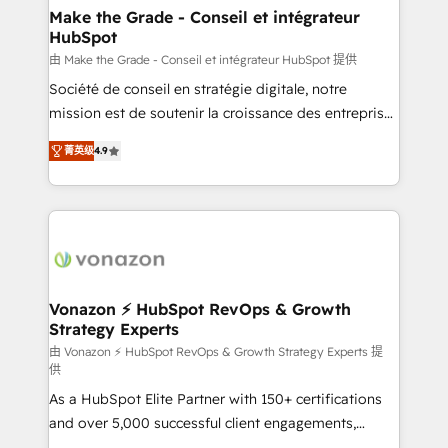
avec un engagement total, alignant processus
Make the Grade - Conseil et intégrateur
HubSpot
métiers et technologie, et guidant vos équipes à
travers le changement, tout en centrant vos objectifs
由 Make the Grade - Conseil et intégrateur HubSpot 提供
d’entreprise. Grâce à une méthodologie éprouvée
Société de conseil en stratégie digitale, notre
auprès de plus de 400 clients, nous comprenons
mission est de soutenir la croissance des entreprises
rapidement vos enjeux et intégrons parfaitement
B2B à travers l’acquisition de nouveaux clients,
菁英级
4.9
HubSpot dans votre organisation. Pour toute
l'intégration CRM et le développement des revenus
question technique ou besoin de structuration de
auprès de vos comptes existants. En France et à
votre projet HubSpot, contactez notre équipe pour
l'international, nous travaillons avec des ETI
un échange dédié.
ambitieuses, des grands groupes voulant aller au-
delà d’une simple transformation digitale et des
startups florissantes. Nos 3 grandes expertises sont :
➤ L’intégration de CRM et de méthodologie RevOps
Vonazon ⚡ HubSpot RevOps & Growth
Strategy Experts
pour aligner les équipes marketing, commerciales et
support client (data migration, synchronisation API,
由 Vonazon ⚡ HubSpot RevOps & Growth Strategy Experts 提
供
audit et maintenance) ➤ La création de sites internet
As a HubSpot Elite Partner with 150+ certifications
de conversion qui transforment les visiteurs en
and over 5,000 successful client engagements,
opportunités d'affaires ➤ La mise en place de
Vonazon turns marketing complexity into