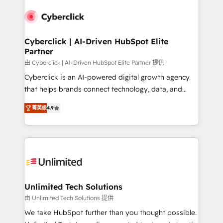
experience, functionality, and adoption across sales,
respuestas para empezar. Te ayudamos a identificar
marketing, and service teams. From setup to
el primer caso de uso que más impacto te dará.
refinement, we streamline workflows, improve lead
Solo continúas si ves valor real en los primeros 14
management, and speed up deal closures. With 500+
Cyberclick | AI-Driven HubSpot Elite
días.
Partner
projects completed, our Agile approach ensures your
HubSpot CRM drives measurable results. Our
由 Cyberclick | AI-Driven HubSpot Elite Partner 提供
RevOps services align your sales, marketing, and
Cyberclick is an AI-powered digital growth agency
customer success teams for peak performance. We
that helps brands connect technology, data, and
optimize the revenue lifecycle—lead generation to
creativity to achieve measurable results. Founded in
菁英级
4.9
retention—by refining processes and eliminating
Barcelona and operating across Spain, LATAM, and
inefficiencies. Using HubSpot tools and data-driven
the UK, we support global companies in building
strategies, we create scalable solutions that
smarter marketing, sales, and customer success
maximize profitability and adapt to your goals.
strategies. As the only HubSpot Elite Partner in
Iberia (Spain & Portugal), we combine human insight
with intelligent automation to drive sustainable
growth. Our multidisciplinary team designs solutions
Unlimited Tech Solutions
that simplify complexity, boost performance, and
由 Unlimited Tech Solutions 提供
turn innovation into real impact. 🌍 Highlights •
We take HubSpot further than you thought possible.
HubSpot Partner since 2012 • 2022 EMEA Impact