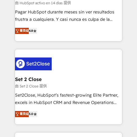
improvement & construction, branding and
由 HubSpot activo en 14 días 提供
commercialization, real estate, health, education,
Pagar HubSpot durante meses sin ver resultados
SaaS, Software Dev & IT and consulting, make the
frustra a cualquiera. Y casi nunca es culpa de la
most out of their HubSpot experience operating in
herramienta: es del enfoque con el que se
the United States, EU, UAE, Mexico and Latin
菁英级
4.8
implementó. Trabajamos con un catálogo de +80
America. From casual user to super fan: make
casos de uso: cada uno resuelve un problema
HubSpot an experience you LOVE!
concreto de tu operación en HubSpot. La entrega
toma de 1 a 3 semanas por caso, abordamos varios
en paralelo cuando tiene sentido, y siempre
confirmamos resultados antes de seguir avanzando.
Empiezas a ver resultados antes de que termine el
Set 2 Close
mes. 🏆 HubSpot Partner of the Year 2022, máximo
由 Set 2 Close 提供
reconocimiento del ecosistema. Elite Solutions
Set2Close, HubSpot’s fastest-growing Elite Partner,
Partner, el nivel más alto. +700 clientes
excels in HubSpot CRM and Revenue Operations
implementados en LATAM, Marcas como Hyatt,
(RevOps) services to boost B2B sales and growth.
Hospital ABC, Hogares Unión, Yves Rocher,
菁英级
5.0
As a top HubSpot Elite Partner, we specialize in
MacStore, Café Britt, Bella Piel, confiaron en
custom HubSpot CRM solutions. Our experts design,
nosotros para impulsar la eficiencia de sus procesos
implement, and optimize systems to enhance user
en HubSpot. No necesitas tener todas las