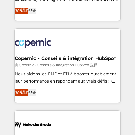
• Build an in-house marketing team that drives
businesses. We go beyond implementation, shaping
growth • Create content and videos that attract
菁英级
4.9
the strategy, processes, and teams that turn
buyers • Use AI to scale smarter Our coaching-led
HubSpot into a genuine growth engine. Named
approach works best for companies that are done
HubSpot's Global Partner of the Year in 2024,
with outsourcing and ready to build something that
consistently ranked among their top 5 partners
lasts. So if you're ready to become the most trusted
worldwide, and with over 15 years in the ecosystem,
voice in your market, let’s talk.
Huble has built a track record that speaks for itself.
One company, one operating model, delivering
Copernic - Conseils & intégration HubSpot
across offices and consulting teams in the UK, USA,
由 Copernic - Conseils & intégration HubSpot 提供
Canada, Germany, France, Belgium, Singapore, and
Nous aidons les PME et ETI à booster durablement
South Africa. Certified compliant with ISO/IEC
leur performance en répondant aux vrais défis : •
27001:2022 and ISO 9001:2015 across all seven
Intégration de HubSpot avec d’autres outils (ERP,
international offices and 175+ employees.
菁英级
4.9
téléphonie, etc.) • Alignement des équipes grâce à un
outil et des données partagées • Amélioration de la
collecte et de l’analyse des données pour des
décisions éclairées • Optimisation de l’efficacité et
de la productivité des équipes Notre équipe de 30
consultants certifiés HubSpot aborde chaque projet