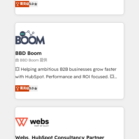
stratégies d'acquisition marketing (SEO, SEA,
菁英级
5.0
measurable, scalable growth. From onboarding to
inbound, automatisation marketing, ABM, IA,
enterprise-grade campaigns, our in-house team
emailing) Informations clés : - 10 ans d'expérience -
builds scalable strategies that drive long-term
100+ intégrations CRM HubSpot réussies - 40
revenue. ⚙️ HubSpot Integration & Optimization •
experts conseil - 150 certifications HubSpot
Seamless CRM, CMS, and automation setup •
cumulées
Complex platform migrations and data cleanups •
Custom APIs and third-party integrations 📈 End-to-
BBD Boom
End Revenue Acceleration • Lifecycle marketing and
由 BBD Boom 提供
pipeline growth programs • Sales enablement tools
💥 Helping ambitious B2B businesses grow faster
and CRM optimization • Retention strategies with
with HubSpot. Performance and ROI focused. 💥
customer journey mapping 🏅 Elite-Level HubSpot
BBD Boom is the HubSpot partner that can help you
Execution • 750+ onboardings and 2,000+
菁英级
5.0
to HubSpot Better. We work with your teams to
implementations • Deep expertise across marketing,
solve all your HubSpot challenges and improve user
sales, and service hubs • Built-in flexibility for
adoption, sales process and marketing results.
startups to global brands
Services 📚 Onboarding your team to HubSpot for
the first time 🔧 Designing and optimising your
HubSpot set-up for better results 🌐 Website design
and build using HubSpot 🔌 Integrating HubSpot
Webs, HubSpot Consultancy Partner