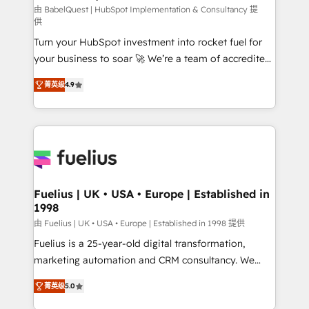
CMS • ISO/IEC 27001:2022, ISO 9001:2015, and ISO
由 BabelQuest | HubSpot Implementation & Consultancy 提
供
42001:2023 certified - the AI management standard •
Turn your HubSpot investment into rocket fuel for
GuardHub: our AI governance framework, built on
your business to soar 🚀 We’re a team of accredited
ISO 42001 Ready for the next step? Click the 👈
HubSpot experts ready to help you. We can
'𝗖𝗼𝗻𝘁𝗮𝗰𝘁 𝗯𝘂𝘀𝗶𝗻𝗲𝘀𝘀' button to get in touch (𝘸𝘦'𝘳𝘦
菁英级
4.9
implement the platform into complex business
𝘴𝘶𝘱𝘦𝘳 𝘳𝘦𝘴𝘱𝘰𝘯𝘴𝘪𝘷𝘦)
environments, optimise what you've got and make
sure you can actually use it, build your website in
HubSpot or create an inbound marketing strategy
for you and execute it on HubSpot. We are on the
G-Cloud 14 CCS (Crown Commercial Service)
framework, meaning we've been accredited by
Fuelius | UK • USA • Europe | Established in
1998
HubSpot and vetted by the CCS, which means we
can support public sector companies as well the
由 Fuelius | UK • USA • Europe | Established in 1998 提供
other ones listed in our profile. Our services: -
Fuelius is a 25-year-old digital transformation,
HubSpot implementation - HubSpot CMS website
marketing automation and CRM consultancy. We
build We can do lots of things. But everything we do
enable mid-market and enterprise clients to
菁英级
5.0
is there for you to: - Grow revenue, and run your
maximise their return from digital and fuel their
business more efficiently - Build stronger