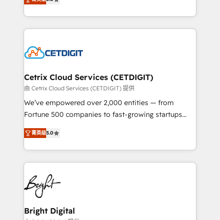
inbound marketing tactics, we focus on
implementations for mid-market & enterprise
understanding, nurturing, and converting leads.
companies. We are woman-owned, powered by
Partner with us to unlock your business's full
coffee, and we ❤️ dogs. We produce award-winning
potential and achieve sustained growth in today's
work for our clients. 🏆2023 Technical Expertise
competitive market.
Impact Award 🏆2022 Technical Expertise Impact
Award 🏆2022 Platform Migration Excellence Impact
Award 🏆2020 Elite Solutions Partner 🏆2019
Cetrix Cloud Services (CETDIGIT)
Integrations HubSpot Impact Award 🏆2019
由 Cetrix Cloud Services (CETDIGIT) 提供
Marketing Enablement HubSpot Impact Award 🏆
We’ve empowered over 2,000 entities — from
2018 Website Design HubSpot Impact Award 🏆2017
Fortune 500 companies to fast-growing startups
Website Design HubSpot Impact Award 🏆2016
and nonprofits — to streamline operations, scale
Growth-Driven Design Agency of the Year 🏆2016
菁英级
5.0
revenue, and unlock the full potential of HubSpot.
Sales Enablement HubSpot Impact Award 🏆2015
With deep technical and industry expertise, we fuse
Growth-Driven Design Agency of the Year 🏆2015
automation, integration, and AI innovation to deliver
Became the 5th Agency to reach Diamond 🏆2014
lasting impact. We specialize in: • Turnkey and end-
HubSpot COS Performance Award 🏆2014 HubSpot
to-end HubSpot implementations • Onboarding for
COS Design Award 🏆2013 HubSpot Marketplace
Sales, Service, Marketing & Content Hubs • AI voice
Provider of the Year 🏆2011 Became a HubSpot
and chat agents, predictive automation, and smart
Bright Digital
Partner 📆Founded in 1997