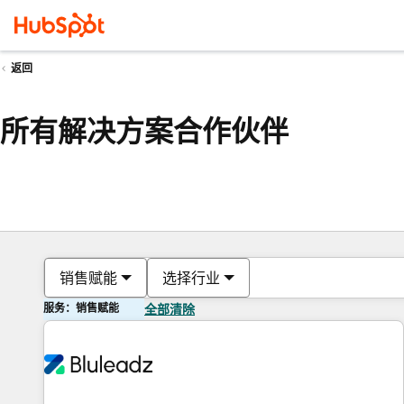
返回
所有解决方案合作伙伴
销售赋能
选择行业
服务：销售赋能
全部清除