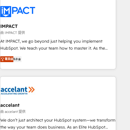
AI voice and chat agents, predictive automation, and smart
workflows • Salesforce + HubSpot integration • RevOps and
AI-driven sales enablement • Website design and CMS
development • ERP integration: SAP, NetSuite, Microsoft
IMPACT
Dynamics, … • Data cleansing and CRM migration from any
由 IMPACT 提供
platform • Client/member portals built on HubSpot •
At IMPACT, we go beyond just helping you implement
Custom and complex integrations: SAM.gov, GovWin,
HubSpot. We teach your team how to master it. As the
QuickBooks, PandaDoc, ClickUp, Shopify, Mapsly,
creators of the Endless Customers System™ (the next
WooCommerce, BuilderTrend, and more Experience the
菁英级
5.0
evolution of They Ask, You Answer), we’re the only HubSpot
difference — reach out to see how AI + HubSpot can
partner built entirely around coaching and training. That
transform your business.
means we don’t do the work for you; we help you build the
skills, processes, and internal team you need to attract the
right buyers, close deals faster, and grow without outside
dependencies. You’ll learn how to: • Set up, audit, and
organize your HubSpot portal • Get your sales team fully
accelant
using HubSpot • Track pipeline and revenue across the
由 accelant 提供
entire buyer journey • Build an in-house marketing team
We don’t just architect your HubSpot system—we transform
that drives growth • Create content and videos that attract
the way your team does business. As an Elite HubSpot