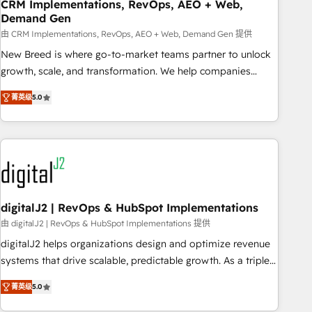
CRM Implementations, RevOps, AEO + Web,
Demand Gen
由 CRM Implementations, RevOps, AEO + Web, Demand Gen 提供
New Breed is where go-to-market teams partner to unlock
growth, scale, and transformation. We help companies
activate HubSpot’s AI-powered customer platform and
菁英级
5.0
operationalize HubSpot’s Loop Marketing framework
through expert-led services, smart agents, and purpose-
built apps, tailored to your business. Together, we unlock
results, fast. ⚙️CRM & RevOps: Align all Hubs to your buyer
journey for clean data, scalability, & reporting. 🎯Demand
Gen & ABM: Drive pipeline with inbound, ABM, AEO, SEO, &
paid media. 👩‍💻Web Design: Build high-performing
digitalJ2 | RevOps & HubSpot Implementations
websites with UX, messaging, & conversion strategy that
由 digitalJ2 | RevOps & HubSpot Implementations 提供
drive results. 🤖AI Strategy: Activate Breeze Agents,
digitalJ2 helps organizations design and optimize revenue
configure HubSpot AI, & maximize AEO with tailored AI
systems that drive scalable, predictable growth. As a triple-
services. 🧩Integrations: Extend HubSpot with custom
accredited HubSpot Solutions Partner, we specialize in both
integrations, hosting, & maintenance.
菁英级
5.0
strategic RevOps planning and hands-on technical
execution - building the operational foundation companies