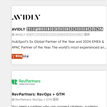
Scale with less headcount ...by using HubSpot's full
capabilities. 🤓 What do you get? 🤓 Our client's are too
busy to learn the ins-and-outs of HubSpot. We give you a
Personal Consultant + Tech Team to handle the heavy lifting
of mapping out AND building your ideal system. + Get best
AVIDLY 🇬🇧🇫🇮🇸🇪🇩🇰🇺🇸🇨🇦🇳🇴🇩🇪🇦🇺🇳🇿
practices and 'don't know what you don't know'
由 AVIDLY 🇬🇧🇫🇮🇸🇪🇩🇰🇺🇸🇨🇦🇳🇴🇩🇪🇦🇺🇳🇿 提供
recommendations to maximize conversions! OTF is an Elite
HubSpot’s 5x Global Partner of the Year and 2024 EMEA &
Partner (top 1% of 6,500+ Partners) and was named 2023
APAC Partner of the Year. The world’s most experienced and
HubSpot Partner of the Year 💥 Trusted by 2,500+
fully accredited HubSpot Solutions Partner. 🚀 With 2,750+
companies to help them scale and close more business, by
菁英级
5.0
HubSpot projects delivered and 370+ specialists across
using HubSpot (the right way). ⭐️ Here's more info:
EMEA, APAC and NAM, we de-risk complex CRM
www.onthefuze.com/hubspot-admin Contact us to learn
programmes and accelerate ROI across every HubSpot
more!
Hub. 🧭 From multi-region migrations to AI-powered
automation, we turn complexity into clarity, human at global
scale. 🏆 HubSpot’s CEO called us “the partner of the
future.” Others agree it is proof of trust built through
RevPartners: RevOps + GTM
measurable impact.
由 RevPartners: RevOps + GTM 提供
You need a partner who can connect strategy, systems,