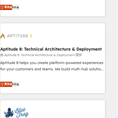
buyers • Use AI to scale smarter Our coaching-led approach
Solutions Partner, we specialize in creating tailored, end-to-
works best for companies that are done with outsourcing
菁英级
5.0
end CRM solutions that accelerate growth, improve
and ready to build something that lasts. So if you're ready
operational efficiency, and ensure faster time to value on
to become the most trusted voice in your market, let’s talk.
HubSpot. What sets us apart? Our people-centric approach.
From day one, our team takes the time to deeply
understand your unique needs, crafting custom strategies
that deliver impactful results. Our mission is to empower
you to unlock HubSpot’s full potential—faster. Through
Aptitude 8: Technical Architecture & Deployment
expert training, unmatched responsiveness, and ongoing
由 Aptitude 8: Technical Architecture & Deployment 提供
support, we equip your team to adopt new systems with
Aptitude 8 helps you create platform-powered experiences
confidence and achieve a unified, data-driven approach to
for your customers and teams. We build multi-hub solutions
customer engagement.
and orchestrate operations across your entire tech stack.
Aptitude 8 is trusted by top brands such as Lenovo,
菁英级
5.0
Bluetooth, International Sports Sciences Association, SXSW,
Notion, Soundcloud, American Nurses Association,
Randstad, Uber Freight, and HubSpot itself. We have the
largest technical consulting team of any HubSpot partner
and expertise across operational strategy, business-first