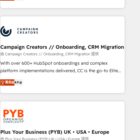
for over 800 businesses worldwide. As Elite HubSpot
sophisticated clients.” - Brian Garvey, VP, Solutions Partner
Partners, we specialize in crafting high-performance growth
Program, HubSpot.
strategies that integrate data-driven marketing, automation,
and revenue intelligence to help companies scale faster and
smarter. 🔹 BOOMS: Demand generation for all your buyers
With BOOMS, you invest in 100% of your buyers,
accelerating your growth and positioning yourself as an
Campaign Creators // Onboarding, CRM Migration
undisputed leader. 🔹 BOOST: Optimize your digital
由 Campaign Creators // Onboarding, CRM Migration 提供
transformation process A methodology designed to
With over 600+ HubSpot onboardings and complex
implement HubSpot effectively and optimize your digital
platform implementations delivered, CC is the go-to Elite
processes. 🔹 Trusted by Industry Leaders With an average
Solutions Partner for businesses ready to migrate,
rating of 4.9/5 and a proven track record of business
菁英级
4.9
replatform, and scale smarter. We specialize in high-impact
transformation, our growth-first approach has helped
CRM and CMS migrations and onboarding from platforms
brands dominate their markets.
like Salesforce, NetSuite, Zoho, Pardot, Marketo, Microsoft
Dynamics, Wix, WordPress and legacy CRMs, turning
fragmented systems into unified, growth-ready HubSpot
architectures that accelerate revenue operations and
performance. - Multi-object CRM migration, cleanup, and
Plus Your Business (PYB) UK • USA • Europe
implementation. - Pre-built and custom integrations across
由 Plus Your Business (PYB) UK • USA • Europe 提供