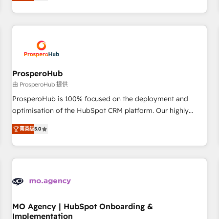
ready Website Design With over 15 years of experience, we
journey that sets your business up for long-term success.
help companies bridge the gap between marketing, sales,
Unlock your business. If not now, when?
and customer success through smart automation, data
hygiene, and tailored HubSpot solutions. Our clients choose
us because we blend the expertise of a global consultancy
with the care and agility of a boutique firm. At Triario, we’re
big enough to deliver but small enough to listen. Our
ProsperoHub
Services: HubSpot implementations & data migration
由 ProsperoHub 提供
Custom AI agents Revenue Operations API integrations AI-
ProsperoHub is 100% focused on the deployment and
ready Website design Let’s turn your CRM into your growth
optimisation of the HubSpot CRM platform. Our highly
engine!
experienced team of solutions experts will ensure that you
菁英级
5.0
achieve maximum adoption and ROI from your HubSpot
investment. Use our extensive HubSpot, sales, marketing,
service and integrations expertise to lead your team on
their HubSpot journey, design and implement your
processes and skilfully bring your revenue infrastructure to
life. Our collaborative approach keeps you in control whilst
we plan and support the route to your revenue goals. We
MO Agency | HubSpot Onboarding &
Implementation
have successfully supported over 500 organisations with