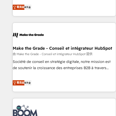
experts is ready for you! Driving digital growth |
businesses. We go beyond implementation, shaping the
www.brightdigital.com
菁英级
4.9
strategy, processes, and teams that turn HubSpot into a
genuine growth engine. Named HubSpot's Global Partner of
the Year in 2024, consistently ranked among their top 5
partners worldwide, and with over 15 years in the
ecosystem, Huble has built a track record that speaks for
itself. One company, one operating model, delivering across
offices and consulting teams in the UK, USA, Canada,
Make the Grade - Conseil et intégrateur HubSpot
Germany, France, Belgium, Singapore, and South Africa.
由 Make the Grade - Conseil et intégrateur HubSpot 提供
Certified compliant with ISO/IEC 27001:2022 and ISO
Société de conseil en stratégie digitale, notre mission est
9001:2015 across all seven international offices and 175+
de soutenir la croissance des entreprises B2B à travers
employees.
l’acquisition de nouveaux clients, l'intégration CRM et le
développement des revenus auprès de vos comptes
菁英级
4.9
existants. En France et à l'international, nous travaillons
avec des ETI ambitieuses, des grands groupes voulant aller
au-delà d’une simple transformation digitale et des startups
florissantes. Nos 3 grandes expertises sont : ➤ L’intégration
de CRM et de méthodologie RevOps pour aligner les