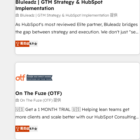
Bluleadz | GTM Strategy & HubSpot
Implementation
由 Bluleadz | GTM Strategy & HubSpot Implementation 提供
As HubSpot's most reviewed Elite partner, Bluleadz bridges
the gap between strategy and execution. We don't just "set
up tools" — we install the GTM Operating System (GTM OS)
菁英级
4.9
to align your leadership and engineer a portal that drives
predictable revenue velocity. 🚀 GTM Strategy & Alignment
Workshops & Sprints: Identify "Valleys of Death" stalling
growth. Fix your ICP, Math, and Story to stop "accelerating a
mess." ⚙️ Elite Engineering & AI Scalable Architecture: Zero-
technical-debt setup across all Hubs, validated by our 7
HubSpot Accreditations. AI-Powered RevOps: Breeze AI,
On The Fuze (OTF)
custom AI agents, and high-integrity migrations for total
由 On The Fuze (OTF) 提供
reporting clarity. Security & Compliance: SOC 2 Type I and
🇺🇸 Get a 1 MONTH TRIAL 🇺🇸 Helping lean teams get
HIPAA attested for enterprise-grade data security. 🏆 Why
more clients and scale better with our HubSpot Consulting
Bluleadz? GTM OS Partner | 16+ Years Experience | 1,000+
& 'Done For You' Services. 🚀 Who We Work With 🚀 We
Five-Star Reviews
菁英级
4.9
help lean, growing companies: - Win more business -
Reduce no-shows - Improve lead & deal conversion rates -