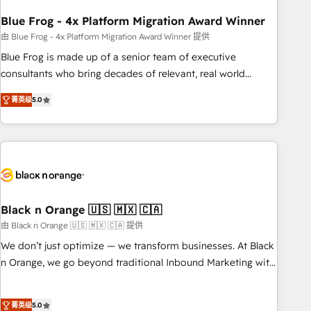
process building, system integration, custom development,
Blue Frog - 4x Platform Migration Award Winner
and extensibility. When you work with Aptitude 8, you get a
team – not an individual – with embedded consulting,
由 Blue Frog - 4x Platform Migration Award Winner 提供
strategy, development, and project management. We have
Blue Frog is made up of a senior team of executive
100% US-based, FTE team members. We offer project-
consultants who bring decades of relevant, real world
based and managed services engagements that include
experience to our client engagements. "Blue Frog is a top,
菁英级
5.0
new HubSpot implementations, migrations from other
trusted partner in HubSpot's ecosystem for a reason. Their
platforms, systems integration, extensibility, custom
team brings over a decade of experience to the table, along
development, and ongoing RevOps support.
with deep knowledge of the HubSpot platform and
strategies for driving growth. They are committed to
helping our customers grow and finding solutions that fit
their unique business needs. We are thrilled to have Blue
Frog in the HubSpot ecosystem leading the way for
Black n Orange 🇺🇸 🇲🇽 🇨🇦
customers!" - Yamini Rangan, CEO of HubSpot “Our
由 Black n Orange 🇺🇸 🇲🇽 🇨🇦 提供
experience with the team at Blue Frog has been nothing
We don’t just optimize — we transform businesses. At Black
short of extraordinary. Their years of experience and quality
n Orange, we go beyond traditional Inbound Marketing with
of skilled staff has earned them a trusted reputation within
our exclusive methodologies: BOOMS and BOOST. Together,
the HubSpot ecosystem as a reliable partner capable of
they form a powerful combination that has driven success
delivering remarkable experiences for our most
菁英级
5.0