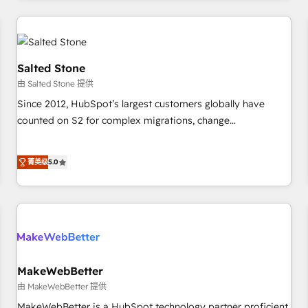
marketing automation, growth, revops, CRM and webdesign
(We focus on EMEA - USA customers).
Salted Stone
由 Salted Stone 提供
Since 2012, HubSpot’s largest customers globally have
counted on S2 for complex migrations, change
management, systems integration, and creative solutions
that deliver measurable impact and transform brand
菁英级
5.0
experiences As one of the few full-service creative agencies
in the HubSpot ecosystem, we blend strategy, technology,
& award-winning design to build scalable, globally
regionalized HubSpot websites, integrated marketing
campaigns, & RevOps frameworks that fuel long-term
success We connect the entire customer lifecycle through
seamless integrations, ensure long-term adoption with
MakeWebBetter
change-management programs, and align marketing, sales,
由 MakeWebBetter 提供
and service to drive sustainable growth With 6 key
MakeWebBetter is a HubSpot technology partner proficient