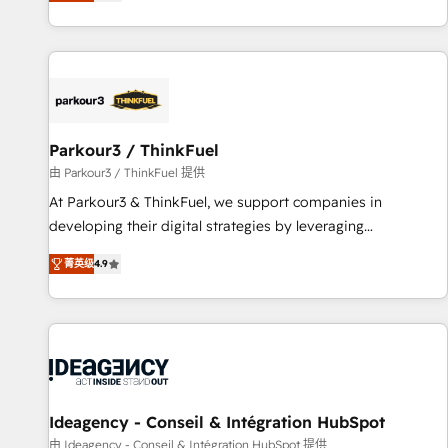
digital, et la relation client ! C'est pourquoi, nos experts sont
experts Contact us today to help you get more from your
à la fois capables de gérer votre projet de création de site
investment in HubSpot. www.bbdboom.com
internet, votre référencement, votre stratégie digitale et le
pilotage et l'intégration d'HubSpot ! Les grandes phases
d'un projet HubSpot avec DIGITALISIM : 🧽 Nettoyage,
migration et intégration des bases de données. 🚀
Développement des interfaces avec vos logiciels métiers ⚙️
Parkour3 / ThinkFuel
Configuration de la plateforme HubSpot 📈 Configuration
由 Parkour3 / ThinkFuel 提供
de rapports et tableaux de bord 🤝 Book Process &
At Parkour3 & ThinkFuel, we support companies in
Guidelines utilisateurs 🎓 Formations des utilisateurs
developing their digital strategies by leveraging
technologies and automating their marketing and sales
菁英级
4.9
processes to generate growth. Our offer spans from
Strategy to Operations. We specialize in CRM onboarding
and implementation, web design, sales & marketing
automation, and digital marketing. With extensive
experience working with tech companies and
manufacturers since 2002, we are committed to
empowering our clients and developing their autonomy. Get
Ideagency - Conseil & Intégration HubSpot
to grips with HubSpot through guided implementation and
由 Ideagency - Conseil & Intégration HubSpot 提供