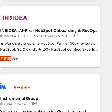
need to thrive. Industries we specialize in: - Manufacturing -
Healthcare - Financial Services - Managed IT (MSP) -
Franchises - Professional Services - And more! How we
help: ✔️ Full HubSpot implementations and portal
optimization ✔️ Data migrations, CRM architecture, and
INSIDEA, AI-First HubSpot Onboarding & RevOps
reporting foundations ✔️ Custom integrations and workflow
由 INSIDEA, AI-First HubSpot Onboarding & RevOps 提供
automation ✔️ User adoption programs, training, and
★ World's #1 rated Elite HubSpot Partner, 500+ reviews on
enablement Through project-based engagements and
HubSpot, G2 & Clutch. ★ 150+ HubSpot Certified Experts &
ongoing RevOps partnerships, we guide organizations
Trainers across the team ★ 1,500+ implementations across
through the revenue maturity model - delivering the right
菁英级
5.0
five continents ★ AI-First, RevOps-led, Onboarding
improvements at the right time so operations evolve
obsessed ★ Company of the Year 2024/25 INSIDEA helps
strategically and sustainably as the business grows.
growing companies turn HubSpot into a revenue engine.
We onboard your team, migrate your data, and build AI-
powered workflows that drive adoption from week one, in
your time zone. What we do ➤ Onboarding: Live in weeks,
with workflows built around your business, not a template.
Instrumental Group
➤ Migration: Move from any legacy CRM. Zero downtime,
由 Instrumental Group 提供
full data integrity. ➤ Implementation: Configure HubSpot to
We help companies scale with HubSpot. From small