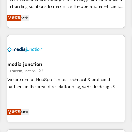
HubSpot accreditations and experience across hundreds of
in building solutions to maximize the operational efficiency
organizations in dozens of industries, there’s a good chance
of HubSpot. The fastest-growing tech-enabler & facilitator,
菁英级
4.9
one of our globally integrated teams has worked with
MakeWebBetter, hands you the blend of HubSpot expertise
clients just like you Let’s explore whether S2 is the partner
& eminent solutions & integrations. Trust us to streamline
you’ve been looking for...and get your next big initiative
your HubSpot experience. 🚀HubSpot Elite Partners with
moving!
10+ years of HubSpot experience 🤝HubSpot Premier
Integration partner 🤝Google Premier Partner 2023 🌟5
HubSpot Accreditations 🌟Won HubSpot Theme Challenge
2021 🌟INBOUND’19 HubSpot Rising Star Why us?
media junction
Harnessing the full potential of the powerful HubSpot CRM.
由 media junction 提供
✔️A team of HubSpot experts backed by over 10+ years of
We are one of HubSpot's most technical & proficient
HubSpot experience ✔️Flexible pricing models — Hourly-fee
partners in the area of re-platforming, website design &
(assigned one Dedicated HubSpot Admin); Monthly-fee
development. We specialize in multi-hub implementations
(HubSpot Admin + Project Manager); and Fixed Project Cost
for mid-market & enterprise companies. We are woman-
(as per requirement). ✔️Helped over 25,000+ customers so
owned, powered by coffee, and we ❤️ dogs. We produce
far with our HubSpot solutions. ✔️Bespoke apps & on-
菁英级
5.0
award-winning work for our clients. 🏆2023 Technical
demand bundle services. Connect with us today!
Expertise Impact Award 🏆2022 Technical Expertise Impact
Award 🏆2022 Platform Migration Excellence Impact Award