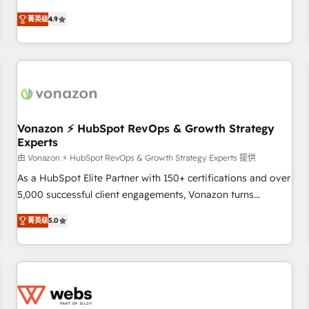
Integrations" Accreditation, securely sync data across... 🔄
HubSpot avec d’autres outils (ERP, téléphonie, etc.) •
any apps, in any direction. Stuck on your old CRM..? Migrate
菁英级
4.9
Alignement des équipes grâce à un outil et des données
| seamlessly off your old CRM onto a clean new HubSpot
partagées • Amélioration de la collecte et de l’analyse des
portal with Advanced Website and CRM Migrations using
données pour des décisions éclairées • Optimisation de
our in-house "HubScrub" Tool.
l’efficacité et de la productivité des équipes Notre équipe
de 30 consultants certifiés HubSpot aborde chaque projet
avec un engagement total, alignant processus métiers et
technologie, et guidant vos équipes à travers le
Vonazon ⚡ HubSpot RevOps & Growth Strategy
Experts
changement, tout en centrant vos objectifs d’entreprise.
Grâce à une méthodologie éprouvée auprès de plus de 400
由 Vonazon ⚡ HubSpot RevOps & Growth Strategy Experts 提供
clients, nous comprenons rapidement vos enjeux et
As a HubSpot Elite Partner with 150+ certifications and over
intégrons parfaitement HubSpot dans votre organisation.
5,000 successful client engagements, Vonazon turns
Pour toute question technique ou besoin de structuration
marketing complexity into measurable, scalable growth.
菁英级
5.0
de votre projet HubSpot, contactez notre équipe pour un
From onboarding to enterprise-grade campaigns, our in-
échange dédié.
house team builds scalable strategies that drive long-term
revenue. ⚙️ HubSpot Integration & Optimization • Seamless
CRM, CMS, and automation setup • Complex platform
migrations and data cleanups • Custom APIs and third-party