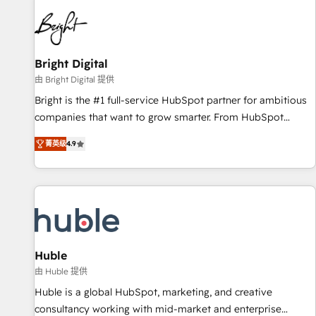
education market, we offer unparalleled insights. Operating
in five countries—Brazil, UAE (Abu Dhabi/Dubai/Sharjah),
Mexico, USA, and Portugal—we've executed over a hundred
successful operations. Our approach, rooted in RevOps
Bright Digital
principles, integrates analysis, training, planning, and
由 Bright Digital 提供
qualification. Leveraging technology, data analytics, CRM
Bright is the #1 full-service HubSpot partner for ambitious
optimization, and inbound marketing tactics, we focus on
companies that want to grow smarter. From HubSpot
understanding, nurturing, and converting leads. Partner with
onboarding, to training, from developing a new website to
us to unlock your business's full potential and achieve
菁英级
4.9
lead generation and digital marketing; we do it all (and with
sustained growth in today's competitive market.
great results)! In short, our services include: - HubSpot
consultancy: onboarding, training, data migration - HubSpot
development: websites, custom modules, integrations -
Marketing & sales solutions: digital marketing, advertising,
campaigns, content and design We connect people, data
and technology to improve customer experiences. With our
Huble
bright people, exciting ideas and can-do mentality, we
由 Huble 提供
ensure revenue growth on a daily basis. So tell us your
Huble is a global HubSpot, marketing, and creative
challenge; our passionate and growth driven team of 100+
consultancy working with mid-market and enterprise