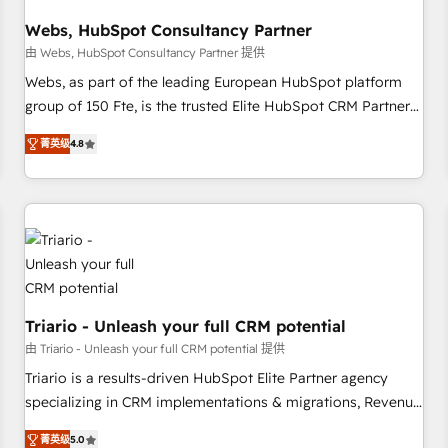
integrations 📈 End-to-End Revenue Acceleration • Lifecycle
marketing and pipeline growth programs • Sales
Webs, HubSpot Consultancy Partner
enablement tools and CRM optimization • Retention
由 Webs, HubSpot Consultancy Partner 提供
strategies with customer journey mapping 🏅 Elite-Level
Webs, as part of the leading European HubSpot platform
HubSpot Execution • 750+ onboardings and 2,000+
group of 150 Fte, is the trusted Elite HubSpot CRM Partner
implementations • Deep expertise across marketing, sales,
offering you a roadmap on maximizing EBITDA and
and service hubs • Built-in flexibility for startups to global
菁英级
4.8
achieving Commercial Excellence. With our targeted
brands
processes, we strengthen your digital transformation and
minimize costs. As HubSpot's Advanced Accredited CRM
Implementation partner, we provide expertise to drive your
business forward. Since 2015 we are fully dedicated to
HubSpot and with an experienced team (50+), we work
with reputable companies in B2B sectors such as
manufacturing, SaaS and business services. We prepare a
Triario - Unleash your full CRM potential
customized business case that demonstrates the value and
由 Triario - Unleash your full CRM potential 提供
impact of your digital transformation, including a detailed
Triario is a results-driven HubSpot Elite Partner agency
financial rationale with a focus on ROI and TCO. As a trusted
specializing in CRM implementations & migrations, Revenue
extension of your team, we believe in the power of
Operations, Custom Integrations, Custom AI agents and AI-
partnership. Together, we embark on a transformational
菁英级
5.0