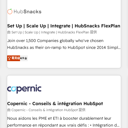
🏆2020 Elite Solutions Partner 🏆2019 Integrations HubSpot
Impact Award 🏆2019 Marketing Enablement HubSpot
Impact Award 🏆2018 Website Design HubSpot Impact
Award 🏆2017 Website Design HubSpot Impact Award 🏆
Set Up | Scale Up | Integrate | HubSnacks FlexPlan
2016 Growth-Driven Design Agency of the Year 🏆2016
由 Set Up | Scale Up | Integrate | HubSnacks FlexPlan 提供
Sales Enablement HubSpot Impact Award 🏆2015 Growth-
Join over 1,500 Companies globally who've chosen
Driven Design Agency of the Year 🏆2015 Became the 5th
HubSnacks as their on-ramp to HubSpot since 2014 Simple
Agency to reach Diamond 🏆2014 HubSpot COS
pay-as-you-go plans that accelerate value... 1️⃣ Set Up |
Performance Award 🏆2014 HubSpot COS Design Award 🏆
菁英级
4.9
Onboarding New or Check-fixing existing HubSpot portals
2013 HubSpot Marketplace Provider of the Year 🏆2011
2️⃣ Scale Up | 100% HubSpot Task Execution... Global 24/7 ...
Became a HubSpot Partner 📆Founded in 1997
All Experts 3️⃣ Integrate | your entire Tech Stack with Custom
Integrations Slash months from your API Integration
project... ⬅️ Click "Contact Business" ⬅️ to access 150+
Kickstart Integration templates that put HubSpot in the
center of your tech stack, syncing... 🛍️ Shopify or
Copernic - Conseils & intégration HubSpot
WooCommerce 💲 Stripe or Paypal 💰 Sage or Netsuite 🤖
由 Copernic - Conseils & intégration HubSpot 提供
Google or Microsoft ✍️ DocuSign or PandaDoc 🌐 Avalara or
Nous aidons les PME et ETI à booster durablement leur
Quaderno HubSnacks holds the rare Advanced "Custom
performance en répondant aux vrais défis : • Intégration de