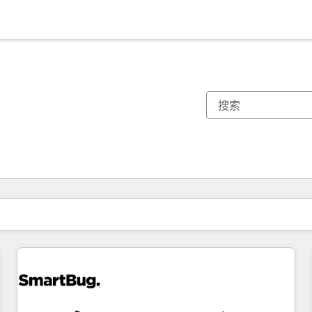
你目前所在页码为：
页码
页码
页码
页码
页码
页码
页码
页码
页码
页码
页码