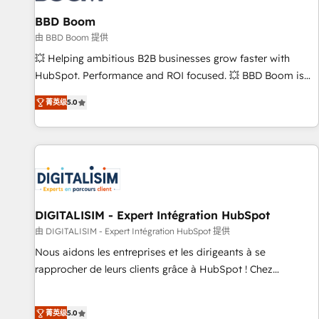
équipes marketing, commerciales et support client (data
BBD Boom
migration, synchronisation API, audit et maintenance) ➤ La
création de sites internet de conversion qui transforment
由 BBD Boom 提供
les visiteurs en opportunités d'affaires ➤ La mise en place
💥 Helping ambitious B2B businesses grow faster with
de stratégies d'acquisition marketing (SEO, SEA, inbound,
HubSpot. Performance and ROI focused. 💥 BBD Boom is
automatisation marketing, ABM, IA, emailing) Informations
the HubSpot partner that can help you to HubSpot Better.
菁英级
5.0
clés : - 10 ans d'expérience - 100+ intégrations CRM
We work with your teams to solve all your HubSpot
HubSpot réussies - 40 experts conseil - 150 certifications
challenges and improve user adoption, sales process and
HubSpot cumulées
marketing results. Services 📚 Onboarding your team to
HubSpot for the first time 🔧 Designing and optimising your
HubSpot set-up for better results 🌐 Website design and
build using HubSpot 🔌 Integrating HubSpot with other
systems 🎓 Training your teams to be HubSpot pros 📊
DIGITALISIM - Expert Intégration HubSpot
Lead generation services using HubSpot Why us? - SIX
由 DIGITALISIM - Expert Intégration HubSpot 提供
HubSpot Accreditations - awarded by HubSpot after a
Nous aidons les entreprises et les dirigeants à se
rigorous process for CRM, Solutions Architecture,
rapprocher de leurs clients grâce à HubSpot ! Chez
Onboarding , Data Migration, Custom Integration & Platform
DIGITALISIM, nous avons l'intime conviction que la réussite
Enablement -Onboarded over 500 businesses to HubSpot -
des entreprises passe par l’innovation web, le marketing
Top 1% of partners worldwide -In-house team of 25+
菁英级
5.0