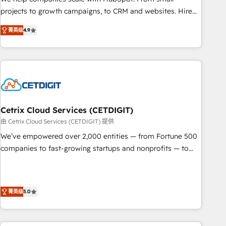
run your revenue process. Sales, marketing, and service
projects to growth campaigns, to CRM and websites. Hire
wired together. ➤ AI and Integrations: Layer Breeze AI,
an agency that's experienced in every inch of HubSpot and
custom agents, and APIs to remove manual work. ➤
菁英级
4.9
willing to work hand-in-hand with your team to simplify the
Ongoing Management: Monthly tune-ups, feature rollouts,
complex and build a better experience for your team and
adoption coaching. Buying HubSpot, switching to it, or
customers.
reviving a stale portal? We are built for the work.
Cetrix Cloud Services (CETDIGIT)
由 Cetrix Cloud Services (CETDIGIT) 提供
We’ve empowered over 2,000 entities — from Fortune 500
companies to fast-growing startups and nonprofits — to
streamline operations, scale revenue, and unlock the full
potential of HubSpot. With deep technical and industry
expertise, we fuse automation, integration, and AI
菁英级
5.0
innovation to deliver lasting impact. We specialize in: •
Turnkey and end-to-end HubSpot implementations •
Onboarding for Sales, Service, Marketing & Content Hubs •