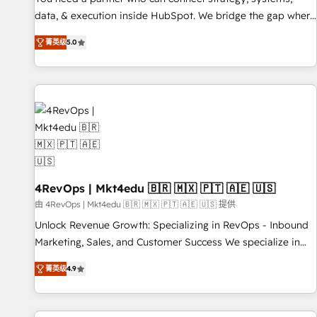
data, & execution inside HubSpot. We bridge the gap where
most agencies fall short by combining GTM strategy with
菁英级
5.0
technical execution to solve the right problem with the right
solution. As the only firm in the world to hold Elite Partner
Accreditations with both HubSpot and Clay, our clients gain
a unique advantage in CRM architecture, pipeline
generation, data intelligence, and go-to-market execution.
Why B2B Businesses Choose RP: - Secure: Soc2 compliant
🛡️ - Pricing: Implementations starting at $1,5k 💵 - Speed:
Launch in 14 days ⚡ - Global: 75+ RPers across five
continents 🌐 - Scale: Largest organically grown & fastest
4RevOps | Mkt4edu 🇧🇷 🇲🇽 🇵🇹 🇦🇪 🇺🇸
tiering Elite HubSpot Partner 🪴 - Sales Hub: More
由 4RevOps | Mkt4edu 🇧🇷 🇲🇽 🇵🇹 🇦🇪 🇺🇸 提供
implementations than any other Partner 💻 - Migrations: We
Unlock Revenue Growth: Specializing in RevOps - Inbound
convert Salesforce addicts to HubSpot evangelists 🧡 Don't
Marketing, Sales, and Customer Success We specialize in
hire a marketing agency for an Ops problem. Don't hire a
driving revenue growth for companies across industries
technical agency for a growth problem. Hire a partner built
菁英级
4.9
through tailored marketing, sales, and customer success
to solve both.
strategies, utilizing RevOps methodologies. As Latin
America's largest HubSpot partner and a global leader in