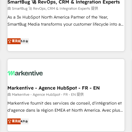
SmartBug 🚀 RevOps, CRM & Integration Experts
由 SmartBug 🚀 RevOps, CRM & Integration Experts 提供
As a 3x HubSpot North America Partner of the Year,
SmartBug Media transforms your customer lifecycle into a
revenue engine. Our unified ecosystem includes specialized
divisions Globalia (AI & Software) and Point Success Media
菁英级
5.0
(Paid Media), making this the official home for all three
brands. 🔄 Implementation & Integration - Seamless
migrations and system integrations powered by Globalia’s
technical development team. - 19 HubSpot-certified trainers
to drive platform adoption. 📈 Revenue Generation - Full-
funnel marketing and high-performance advertising via
Markentive - Agence HubSpot - FR - EN
Point Success Media. - Expert deployment of Breeze AI and
custom agents to automate growth. 🏆 Elite Excellence - 8
由 Markentive - Agence HubSpot - FR - EN 提供
platform accreditations and deep HIPAA-compliance
Markentive fournit des services de conseil, d'intégration et
expertise. - A team of 250+ experts dedicated to your
d'agence dans la région EMEA et North America. Avec plus
resilient growth.
de 115 experts en marketing automation, Growth, Revops,
菁英级
4.9
CRM et webdesign. Markentive is both a consulting firm, a
digital agency and an integrator. With over 115 experts in