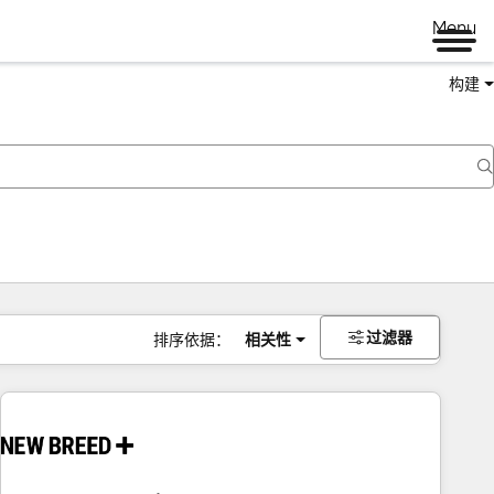
Menu
构建
过滤器
排序依据：
相关性