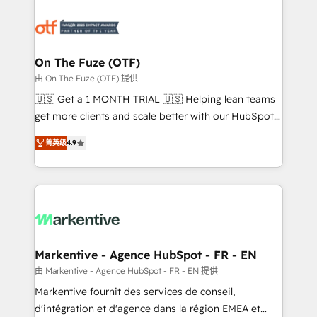
tailored to your business. Together, we unlock
results, fast. ⚙️CRM & RevOps: Align all Hubs to your
buyer journey for clean data, scalability, & reporting.
🎯Demand Gen & ABM: Drive pipeline with inbound,
On The Fuze (OTF)
ABM, AEO, SEO, & paid media. 👩‍💻Web Design:
由 On The Fuze (OTF) 提供
Build high-performing websites with UX, messaging,
🇺🇸 Get a 1 MONTH TRIAL 🇺🇸 Helping lean teams
& conversion strategy that drive results. 🤖AI
get more clients and scale better with our HubSpot
Strategy: Activate Breeze Agents, configure HubSpot
Consulting & 'Done For You' Services. 🚀 Who We
AI, & maximize AEO with tailored AI services. 🧩
菁英级
4.9
Work With 🚀 We help lean, growing companies: -
Integrations: Extend HubSpot with custom
Win more business - Reduce no-shows - Improve
integrations, hosting, & maintenance.
lead & deal conversion rates - Scale with less
headcount ...by using HubSpot's full capabilities. 🤓
What do you get? 🤓 Our client's are too busy to
learn the ins-and-outs of HubSpot. We give you a
Personal Consultant + Tech Team to handle the
Markentive - Agence HubSpot - FR - EN
heavy lifting of mapping out AND building your ideal
由 Markentive - Agence HubSpot - FR - EN 提供
system. + Get best practices and 'don't know what
Markentive fournit des services de conseil,
you don't know' recommendations to maximize
d'intégration et d'agence dans la région EMEA et