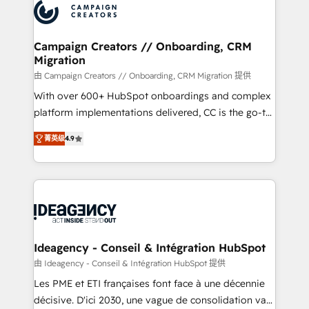
Accreditations. Based in Canada (coast to coast), our
HubSpot journey, design and implement your
services are offered in both English & French.
processes and skilfully bring your revenue
infrastructure to life. Our collaborative approach
Campaign Creators // Onboarding, CRM
Migration
keeps you in control whilst we plan and support the
route to your revenue goals. We have successfully
由 Campaign Creators // Onboarding, CRM Migration 提供
supported over 500 organisations with HubSpot
With over 600+ HubSpot onboardings and complex
implementation, optimisation, training, and
platform implementations delivered, CC is the go-to
adoption assurance. Our tried and tested Roadmap
Elite Solutions Partner for businesses ready to
菁英级
4.9
methodology will ensure that you receive the best
migrate, replatform, and scale smarter. We specialize
deployment experience possible. Whether you are
in high-impact CRM and CMS migrations and
new to HubSpot or seeking to turn around a poor
onboarding from platforms like Salesforce, NetSuite,
install, our team have the change management
Zoho, Pardot, Marketo, Microsoft Dynamics, Wix,
expertise to deliver the solutions you need.
WordPress and legacy CRMs, turning fragmented
systems into unified, growth-ready HubSpot
architectures that accelerate revenue operations and
Ideagency - Conseil & Intégration HubSpot
performance. - Multi-object CRM migration, cleanup,
由 Ideagency - Conseil & Intégration HubSpot 提供
and implementation. - Pre-built and custom
Les PME et ETI françaises font face à une décennie
integrations across your full tech stack. - Custom
décisive. D'ici 2030, une vague de consolidation va