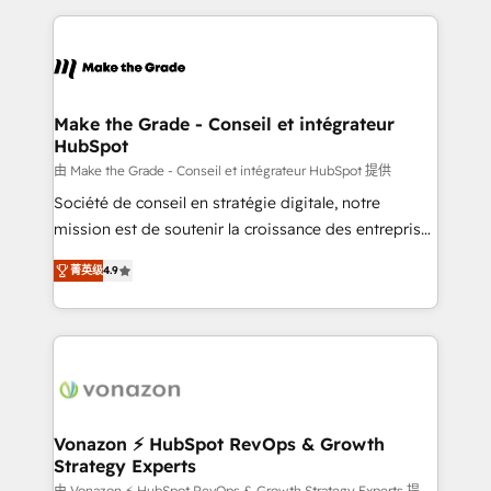
question technique ou besoin de structuration de
and ensure faster time to value on HubSpot. What
votre projet HubSpot, contactez notre équipe pour
sets us apart? Our people-centric approach. From
un échange dédié.
day one, our team takes the time to deeply
understand your unique needs, crafting custom
strategies that deliver impactful results. Our mission
Make the Grade - Conseil et intégrateur
HubSpot
is to empower you to unlock HubSpot’s full potential
—faster. Through expert training, unmatched
由 Make the Grade - Conseil et intégrateur HubSpot 提供
responsiveness, and ongoing support, we equip
Société de conseil en stratégie digitale, notre
your team to adopt new systems with confidence
mission est de soutenir la croissance des entreprises
and achieve a unified, data-driven approach to
B2B à travers l’acquisition de nouveaux clients,
菁英级
4.9
customer engagement.
l'intégration CRM et le développement des revenus
auprès de vos comptes existants. En France et à
l'international, nous travaillons avec des ETI
ambitieuses, des grands groupes voulant aller au-
delà d’une simple transformation digitale et des
startups florissantes. Nos 3 grandes expertises sont :
➤ L’intégration de CRM et de méthodologie RevOps
Vonazon ⚡ HubSpot RevOps & Growth
Strategy Experts
pour aligner les équipes marketing, commerciales et
由 Vonazon ⚡ HubSpot RevOps & Growth Strategy Experts 提