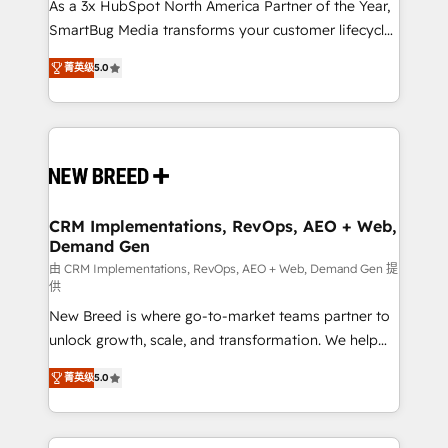
custom AI agents, and high-integrity migrations for
As a 3x HubSpot North America Partner of the Year,
total reporting clarity. Security & Compliance: SOC 2
SmartBug Media transforms your customer lifecycle
Type I and HIPAA attested for enterprise-grade data
into a revenue engine. Our unified ecosystem
菁英级
5.0
security. 🏆 Why Bluleadz? GTM OS Partner | 16+
includes specialized divisions Globalia (AI &
Years Experience | 1,000+ Five-Star Reviews
Software) and Point Success Media (Paid Media),
making this the official home for all three brands. 🔄
Implementation & Integration - Seamless migrations
and system integrations powered by Globalia’s
technical development team. - 19 HubSpot-certified
trainers to drive platform adoption. 📈 Revenue
CRM Implementations, RevOps, AEO + Web,
Demand Gen
Generation - Full-funnel marketing and high-
performance advertising via Point Success Media. -
由 CRM Implementations, RevOps, AEO + Web, Demand Gen 提
供
Expert deployment of Breeze AI and custom agents
New Breed is where go-to-market teams partner to
to automate growth. 🏆 Elite Excellence - 8 platform
unlock growth, scale, and transformation. We help
accreditations and deep HIPAA-compliance
companies activate HubSpot’s AI-powered
expertise. - A team of 250+ experts dedicated to
菁英级
5.0
customer platform and operationalize HubSpot’s
your resilient growth.
Loop Marketing framework through expert-led
services, smart agents, and purpose-built apps,