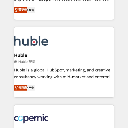
PandaDoc 🌐 Avalara or Quaderno HubSnacks holds
master it. As the creators of the Endless Customers
the rare Advanced "Custom Integrations"
菁英级
5.0
System™ (the next evolution of They Ask, You
Accreditation, securely sync data across... 🔄 any
Answer), we’re the only HubSpot partner built
apps, in any direction. Stuck on your old CRM..?
entirely around coaching and training. That means
Migrate | seamlessly off your old CRM onto a clean
we don’t do the work for you; we help you build the
new HubSpot portal with Advanced Website and
skills, processes, and internal team you need to
CRM Migrations using our in-house "HubScrub" Tool.
attract the right buyers, close deals faster, and grow
without outside dependencies. You’ll learn how to: •
Huble
Set up, audit, and organize your HubSpot portal •
由 Huble 提供
Get your sales team fully using HubSpot • Track
Huble is a global HubSpot, marketing, and creative
pipeline and revenue across the entire buyer journey
consultancy working with mid-market and enterprise
• Build an in-house marketing team that drives
businesses. We go beyond implementation, shaping
growth • Create content and videos that attract
菁英级
4.9
the strategy, processes, and teams that turn
buyers • Use AI to scale smarter Our coaching-led
HubSpot into a genuine growth engine. Named
approach works best for companies that are done
HubSpot's Global Partner of the Year in 2024,
with outsourcing and ready to build something that
consistently ranked among their top 5 partners
lasts. So if you're ready to become the most trusted
worldwide, and with over 15 years in the ecosystem,
voice in your market, let’s talk.
Huble has built a track record that speaks for itself.