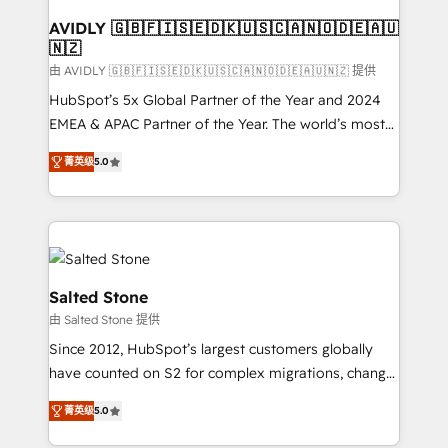
Franchises - Professional Services - And more! How
we help: ✔️ Full HubSpot implementations and portal
AVIDLY 🇬🇧🇫🇮🇸🇪🇩🇰🇺🇸🇨🇦🇳🇴🇩🇪🇦🇺
🇳🇿
optimization ✔️ Data migrations, CRM architecture,
and reporting foundations ✔️ Custom integrations
由 AVIDLY 🇬🇧🇫🇮🇸🇪🇩🇰🇺🇸🇨🇦🇳🇴🇩🇪🇦🇺🇳🇿 提供
and workflow automation ✔️ User adoption
HubSpot’s 5x Global Partner of the Year and 2024
programs, training, and enablement Through project-
EMEA & APAC Partner of the Year. The world’s most
based engagements and ongoing RevOps
experienced and fully accredited HubSpot Solutions
菁英级
5.0
partnerships, we guide organizations through the
Partner. 🚀 With 2,750+ HubSpot projects delivered
revenue maturity model - delivering the right
and 370+ specialists across EMEA, APAC and NAM,
improvements at the right time so operations
we de-risk complex CRM programmes and
evolve strategically and sustainably as the business
accelerate ROI across every HubSpot Hub. 🧭 From
grows.
multi-region migrations to AI-powered automation,
we turn complexity into clarity, human at global
Salted Stone
scale. 🏆 HubSpot’s CEO called us “the partner of the
由 Salted Stone 提供
future.” Others agree it is proof of trust built through
Since 2012, HubSpot’s largest customers globally
measurable impact.
have counted on S2 for complex migrations, change
management, systems integration, and creative
菁英级
5.0
solutions that deliver measurable impact and
transform brand experiences As one of the few full-