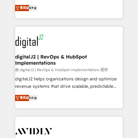
conversions! OTF is an Elite Partner (top 1% of
North America. Avec plus de 115 experts en
6,500+ Partners) and was named 2023 HubSpot
菁英级
4.9
marketing automation, Growth, Revops, CRM et
Partner of the Year 💥 Trusted by 2,500+ companies
webdesign. Markentive is both a consulting firm, a
to help them scale and close more business, by
digital agency and an integrator. With over 115
using HubSpot (the right way). ⭐️ Here's more info:
experts in marketing automation, growth, revops,
www.onthefuze.com/hubspot-admin Contact us to
CRM and webdesign (We focus on EMEA - USA
learn more!
customers).
digitalJ2 | RevOps & HubSpot
Implementations
由 digitalJ2 | RevOps & HubSpot Implementations 提供
digitalJ2 helps organizations design and optimize
revenue systems that drive scalable, predictable
growth. As a triple-accredited HubSpot Solutions
菁英级
5.0
Partner, we specialize in both strategic RevOps
planning and hands-on technical execution - building
the operational foundation companies need to
thrive. Industries we specialize in: - Manufacturing -
Healthcare - Financial Services - Managed IT (MSP) -