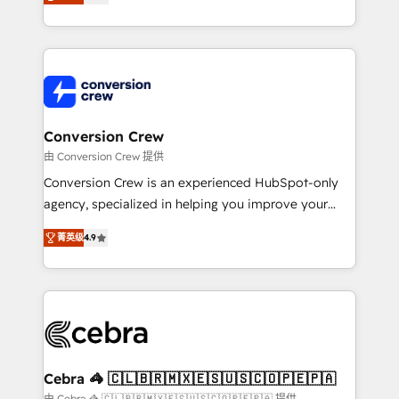
our commitment to data security and compliance. At
developers, designers, and marketers handles all
OneMetric, we help revenue teams focus on the
aspects of your HubSpot. ✨ 400+ global clients ✨
OneMetric that matters most: revenue.
100+ seamless migrations from 15+ different CRMs
✨ 100,000+ hours in HubSpot projects, 75+ full Hub
implementations, and 5,000+ pages ✨ CS: Clients
generating 7-digit MRR from inbound campaigns ✨
CS: 245% organic growth & +751% new visitors for a
Conversion Crew
full-funnel HubSpot project ✨ CS: 415% conversion
由 Conversion Crew 提供
boost with a new HubSpot site Recognized leaders:
Conversion Crew is an experienced HubSpot-only
🏆 HubSpot Platform Migration Impact Award 🏆
agency, specialized in helping you improve your
Clutch HubSpot Global Leader 🏆 Finalist: HubSpot
online processes. This means we help you with: -
Inbound Campaign of the Year 🏆 Gold AVA Digital
菁英级
4.9
Implementing HubSpot (CRM, Marketing, Sales,
Award for Best Website 🌟 Accreditations: CRM
Service and Operations) - Developing fast, good-
Implementation, HubSpot Content Experience, CRM
looking websites in the HubSpot CMS - Building
Data Migration & Custom Integration
(custom) integrations between HubSpot and other
systems you use You need a clear method to reach
your goals. Therefore, we take a critical look at your
current processes together, from which we create a
Cebra 🦓 🇨🇱🇧🇷🇲🇽🇪🇸🇺🇸🇨🇴🇵🇪🇵🇦
focused action plan. By implementing these steps in
由 Cebra 🦓 🇨🇱🇧🇷🇲🇽🇪🇸🇺🇸🇨🇴🇵🇪🇵🇦 提供