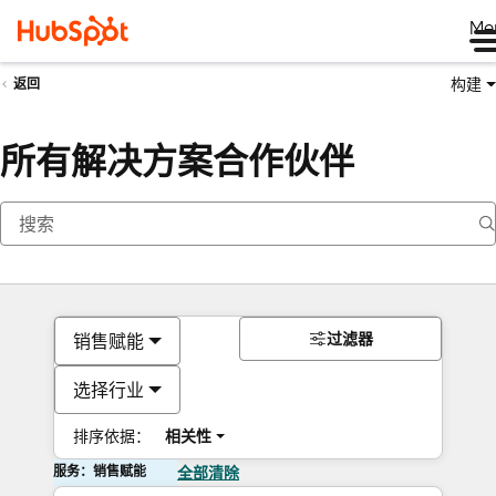
Me
构建
返回
所有解决方案合作伙伴
过滤器
销售赋能
选择行业
排序依据：
相关性
服务：销售赋能
全部清除