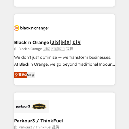
Formations des utilisateurs
Design With over 15 years of experience, we help
companies bridge the gap between marketing, sales,
and customer success through smart automation,
data hygiene, and tailored HubSpot solutions. Our
clients choose us because we blend the expertise of
a global consultancy with the care and agility of a
Black n Orange 🇺🇸 🇲🇽 🇨🇦
boutique firm. At Triario, we’re big enough to deliver
由 Black n Orange 🇺🇸 🇲🇽 🇨🇦 提供
but small enough to listen. Our Services: HubSpot
We don’t just optimize — we transform businesses.
implementations & data migration Custom AI agents
At Black n Orange, we go beyond traditional Inbound
Revenue Operations API integrations AI-ready
Marketing with our exclusive methodologies:
Website design Let’s turn your CRM into your growth
菁英级
5.0
BOOMS and BOOST. Together, they form a powerful
engine!
combination that has driven success for over 800
businesses worldwide. As Elite HubSpot Partners, we
specialize in crafting high-performance growth
strategies that integrate data-driven marketing,
automation, and revenue intelligence to help
companies scale faster and smarter. 🔹 BOOMS:
Parkour3 / ThinkFuel
Demand generation for all your buyers With BOOMS,
由 Parkour3 / ThinkFuel 提供