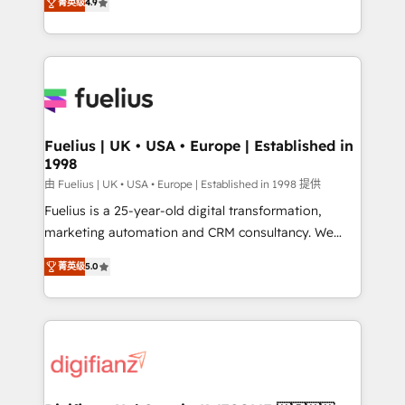
菁英级
4.9
implement the platform into complex business
𝘴𝘶𝘱𝘦𝘳 𝘳𝘦𝘴𝘱𝘰𝘯𝘴𝘪𝘷𝘦)
environments, optimise what you've got and make
sure you can actually use it, build your website in
HubSpot or create an inbound marketing strategy
for you and execute it on HubSpot. We are on the
G-Cloud 14 CCS (Crown Commercial Service)
framework, meaning we've been accredited by
Fuelius | UK • USA • Europe | Established in
1998
HubSpot and vetted by the CCS, which means we
can support public sector companies as well the
由 Fuelius | UK • USA • Europe | Established in 1998 提供
other ones listed in our profile. Our services: -
Fuelius is a 25-year-old digital transformation,
HubSpot implementation - HubSpot CMS website
marketing automation and CRM consultancy. We
build We can do lots of things. But everything we do
enable mid-market and enterprise clients to
菁英级
5.0
is there for you to: - Grow revenue, and run your
maximise their return from digital and fuel their
business more efficiently - Build stronger
growth. We modernise platforms, streamline
relationships with customers - Make better
operations that are causing inefficiencies, improve
decisions with data - Find a new voice and reach
customer experiences, integrate systems, and
more people - Get the most out of your HubSpot
supercharge revenue operations Key services: • CRM
investment
Implementation • Systems Integration • Digital