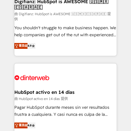
Transformation / Web Development • RevOps &
Digifianz: HubSpot is AWESOME 🇺🇸🇲🇽
🇪🇸🇦🇷🇦🇪
Sales Consulting • Marketing Automation What
makes us different? 🚀 Top 0.5% of global HubSpot
由 Digifianz: HubSpot is AWESOME 🇺🇸🇲🇽🇪🇸🇦🇷🇦🇪 提
供
agencies ⚙️ The strongest technical ability and
You shouldn't struggle to make business happen. We
integration capabilities 💼 Consultative, long-term
help companies get out of the rut with experienced,
partners who will embed ourselves into your
process-oriented teams implementing HubSpot
business, processes and systems 🏢 We specialise in
菁英级
4.9
Marketing, Sales, Service, CMS and Operations Hub,
working with mid-market and enterprise
so selling and actually engaging with your customers
organisations, global organisations and those with
feels easy and pain-free. We are a top ranked
complex use cases 🏆 CRM Implementation,
HubSpot Elite Partner, winner of Rookie of the Year
Platform Enablement, Custom Integration and
and Customer First Awards, 4.9/5 rating in HubSpot
Onboarding Accredited 🔐 ISO27001 & ISO9001
Reviews and 4.9/5 rating in Clutch Reviews. Digifianz
Certified
helps the following industries: logistics & 3PL, home
HubSpot activo en 14 días
improvement & construction, branding and
由 HubSpot activo en 14 días 提供
commercialization, real estate, health, education,
Pagar HubSpot durante meses sin ver resultados
SaaS, Software Dev & IT and consulting, make the
frustra a cualquiera. Y casi nunca es culpa de la
most out of their HubSpot experience operating in
herramienta: es del enfoque con el que se
the United States, EU, UAE, Mexico and Latin
菁英级
4.8
implementó. Trabajamos con un catálogo de +80