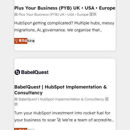
Town, Dubai & London. 500+ HubSpot CRM
Plus Your Business (PYB) UK • USA • Europe
implementations delivered. AI visibility coverage
由 Plus Your Business (PYB) UK • USA • Europe 提供
across ChatGPT, Claude, Perplexity, Gemini and
HubSpot getting complicated? Multiple hubs, messy
Google AI Overviews. HubSpot Impact Award -
migrations, AI, governance. We organise that
Customer First HubSpot Impact Award - Integrations
complexity, so your team can put HubSpot to work...
Innovation HubSpot Impact Award - Platform
菁英级
5.0
Welcome to our Profile! We help with: • CRM
Migration Excellence HubSpot Impact Award -
implementation, reports, workflows, and team
Platform Excellence 40+ full-time HubSpot
training • CRM migration from Salesforce, Pipedrive,
professionals. 100s of certifications and
Dynamics and others • Technical projects including
accreditations with HubSpot.
custom API integrations • AI governance for
HubSpot-centred operations A little about us: •
Boutique 'Elite' team of 12 • 150+ clients across Sales
BabelQuest | HubSpot Implementation &
Consultancy
Hub, Marketing Hub, Service Hub, Data Hub and
CMS • ISO/IEC 27001:2022, ISO 9001:2015, and ISO
由 BabelQuest | HubSpot Implementation & Consultancy 提
供
42001:2023 certified - the AI management standard •
Turn your HubSpot investment into rocket fuel for
GuardHub: our AI governance framework, built on
your business to soar 🚀 We’re a team of accredited
ISO 42001 Ready for the next step? Click the 👈
HubSpot experts ready to help you. We can
'𝗖𝗼𝗻𝘁𝗮𝗰𝘁 𝗯𝘂𝘀𝗶𝗻𝗲𝘀𝘀' button to get in touch (𝘸𝘦'𝘳𝘦