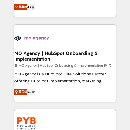
object setup, CMS builds, and full-funnel automation.
recomposer le marché. Seules survivront les
- Dashboards, lifecycle campaigns, and lead
菁英级
4.9
entreprises qui auront réussi leur transformation. Le
nurturing sequences. - Cross-hub setup across
problème ? 58% des dirigeants savent que l'IA est
Marketing, Sales, Operations, and Service Hubs. -
vitale pour leur survie. Mais 57% n'ont aucune
Ongoing optimization, managed support, and
stratégie. Et 43% ne maîtrisent même pas leurs
scalable retainers. Let’s make HubSpot your most
données. C'est le paradoxe français : conscience
powerful growth engine. Built to convert, scale, and
totale, action nulle. La solution s'appelle l'Entreprise
drive results.
Augmentée. Ce n'est pas une entreprise qui utilise
MO Agency | HubSpot Onboarding &
Implementation
l'IA. C'est une organisation qui a réussi la symbiose
entre l'expertise humaine et l'intelligence artificielle.
由 MO Agency | HubSpot Onboarding & Implementation 提供
Pas pour remplacer l'humain, mais pour l'augmenter.
MO Agency is a HubSpot Elite Solutions Partner
Chez Ideagency, nous accompagnons cette
offering HubSpot implementation, marketing
transformation. D'abord les fondations : des
automation, CRM and RevOps consulting, B2B SEO,
菁英级
5.0
données unifiées, des processus alignés. Ensuite
paid media, content marketing, AEO and GEO (AI
l'augmentation : l'IA là où elle crée de la valeur. Et
search optimisation), and HubSpot Content Hub and
surtout : l'humain qui reste au centre. Parce que la
WordPress development. We work with enterprise
vraie performance vient de l'intérieur. Act Inside.
and growth-led companies across technology,
Stand Out.
professional services, financial services and
industrial sectors. Offices in Johannesburg, Cape