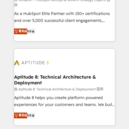
support client (data migration, synchronisation API,
供
audit et maintenance) ➤ La création de sites internet
As a HubSpot Elite Partner with 150+ certifications
de conversion qui transforment les visiteurs en
and over 5,000 successful client engagements,
opportunités d'affaires ➤ La mise en place de
Vonazon turns marketing complexity into
stratégies d'acquisition marketing (SEO, SEA,
菁英级
5.0
measurable, scalable growth. From onboarding to
inbound, automatisation marketing, ABM, IA,
enterprise-grade campaigns, our in-house team
emailing) Informations clés : - 10 ans d'expérience -
builds scalable strategies that drive long-term
100+ intégrations CRM HubSpot réussies - 40
revenue. ⚙️ HubSpot Integration & Optimization •
experts conseil - 150 certifications HubSpot
Seamless CRM, CMS, and automation setup •
cumulées
Complex platform migrations and data cleanups •
Custom APIs and third-party integrations 📈 End-to-
Aptitude 8: Technical Architecture &
Deployment
End Revenue Acceleration • Lifecycle marketing and
pipeline growth programs • Sales enablement tools
由 Aptitude 8: Technical Architecture & Deployment 提供
and CRM optimization • Retention strategies with
Aptitude 8 helps you create platform-powered
customer journey mapping 🏅 Elite-Level HubSpot
experiences for your customers and teams. We build
Execution • 750+ onboardings and 2,000+
multi-hub solutions and orchestrate operations
菁英级
5.0
implementations • Deep expertise across marketing,
across your entire tech stack. Aptitude 8 is trusted
sales, and service hubs • Built-in flexibility for
by top brands such as Lenovo, Bluetooth,