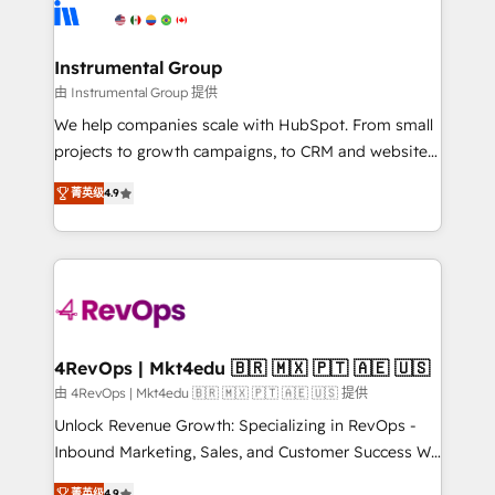
agency for an Ops problem. Don't hire a technical
Elite Partners with 10+ years of HubSpot experience
agency for a growth problem. Hire a partner built to
🤝HubSpot Premier Integration partner 🤝Google
solve both.
Premier Partner 2023 🌟5 HubSpot Accreditations 🌟
Instrumental Group
Won HubSpot Theme Challenge 2021 🌟INBOUND’19
由 Instrumental Group 提供
HubSpot Rising Star Why us? Harnessing the full
We help companies scale with HubSpot. From small
potential of the powerful HubSpot CRM. ✔️A team of
projects to growth campaigns, to CRM and websites.
HubSpot experts backed by over 10+ years of
Hire an agency that's experienced in every inch of
HubSpot experience ✔️Flexible pricing models —
菁英级
4.9
HubSpot and willing to work hand-in-hand with your
Hourly-fee (assigned one Dedicated HubSpot
team to simplify the complex and build a better
Admin); Monthly-fee (HubSpot Admin + Project
experience for your team and customers.
Manager); and Fixed Project Cost (as per
requirement). ✔️Helped over 25,000+ customers so
far with our HubSpot solutions. ✔️Bespoke apps &
on-demand bundle services. Connect with us today!
4RevOps | Mkt4edu 🇧🇷 🇲🇽 🇵🇹 🇦🇪 🇺🇸
由 4RevOps | Mkt4edu 🇧🇷 🇲🇽 🇵🇹 🇦🇪 🇺🇸 提供
Unlock Revenue Growth: Specializing in RevOps -
Inbound Marketing, Sales, and Customer Success We
specialize in driving revenue growth for companies
菁英级
4.9