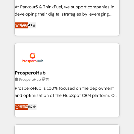
you invest in 100% of your buyers, accelerating your
At Parkour3 & ThinkFuel, we support companies in
growth and positioning yourself as an undisputed
developing their digital strategies by leveraging
leader. 🔹 BOOST: Optimize your digital
technologies and automating their marketing and
transformation process A methodology designed to
菁英级
4.9
sales processes to generate growth. Our offer spans
implement HubSpot effectively and optimize your
from Strategy to Operations. We specialize in CRM
digital processes. 🔹 Trusted by Industry Leaders
onboarding and implementation, web design, sales
With an average rating of 4.9/5 and a proven track
& marketing automation, and digital marketing. With
record of business transformation, our growth-first
extensive experience working with tech companies
approach has helped brands dominate their
and manufacturers since 2002, we are committed to
markets.
empowering our clients and developing their
ProsperoHub
autonomy. Get to grips with HubSpot through
由 ProsperoHub 提供
guided implementation and seamless integration of
ProsperoHub is 100% focused on the deployment
the CRM platform into your digital ecosystem. Would
and optimisation of the HubSpot CRM platform. Our
you like support in deploying your inbound
highly experienced team of solutions experts will
marketing strategy? We'll provide support tailored
菁英级
5.0
ensure that you achieve maximum adoption and
to your needs and sales objectives. With 125+
ROI from your HubSpot investment. Use our
certifications, we are part of the most certified
extensive HubSpot, sales, marketing, service and
Canadian agencies, and we both hold Onboarding
integrations expertise to lead your team on their