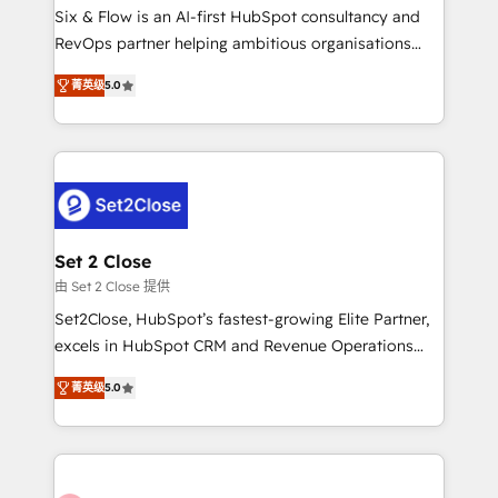
HubSpot environments that teams use with
Six & Flow is an AI-first HubSpot consultancy and
confidence and that leadership can rely on for
RevOps partner helping ambitious organisations
scalable revenue insights.
grow with clarity, confidence, and intelligence.
菁英级
5.0
Operating across the UK, Netherlands, Ireland, and
Canada, we’ve delivered thousands of successful
HubSpot projects for mid-market and enterprise
clients worldwide, with over 10 years experience. We
combine HubSpot, data, and AI to design connected
go-to-market systems that align people, process,
and technology for predictable, scalable revenue
Set 2 Close
growth. Our expertise spans RevOps, CRM and data
由 Set 2 Close 提供
architecture, AI enablement, and strategic marketing,
Set2Close, HubSpot’s fastest-growing Elite Partner,
delivered through our proprietary FLAIR framework
excels in HubSpot CRM and Revenue Operations
for responsible AI adoption. As a HubSpot Elite
(RevOps) services to boost B2B sales and growth.
Partner and ISO 27001:2022 certified consultancy,
菁英级
5.0
As a top HubSpot Elite Partner, we specialize in
we blend strategy, creativity, and technology to help
custom HubSpot CRM solutions. Our experts design,
organisations scale smarter and grow stronger.
implement, and optimize systems to enhance user
experience, functionality, and adoption across sales,