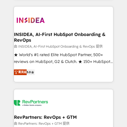
service creative agencies in the HubSpot
ecosystem, we blend strategy, technology, & award-
winning design to build scalable, globally
regionalized HubSpot websites, integrated
marketing campaigns, & RevOps frameworks that
INSIDEA, AI-First HubSpot Onboarding &
RevOps
fuel long-term success We connect the entire
customer lifecycle through seamless integrations,
由 INSIDEA, AI-First HubSpot Onboarding & RevOps 提供
ensure long-term adoption with change-
★ World's #1 rated Elite HubSpot Partner, 500+
management programs, and align marketing, sales,
reviews on HubSpot, G2 & Clutch. ★ 150+ HubSpot
and service to drive sustainable growth With 6 key
Certified Experts & Trainers across the team ★
菁英级
5.0
HubSpot accreditations and experience across
1,500+ implementations across five continents ★ AI-
hundreds of organizations in dozens of industries,
First, RevOps-led, Onboarding obsessed ★
there’s a good chance one of our globally integrated
Company of the Year 2024/25 INSIDEA helps
teams has worked with clients just like you Let’s
growing companies turn HubSpot into a revenue
explore whether S2 is the partner you’ve been
engine. We onboard your team, migrate your data,
looking for...and get your next big initiative moving!
and build AI-powered workflows that drive adoption
from week one, in your time zone. What we do ➤
RevPartners: RevOps + GTM
Onboarding: Live in weeks, with workflows built
由 RevPartners: RevOps + GTM 提供