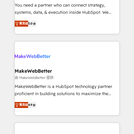
around your business, not a template. ➤ Migration:
You need a partner who can connect strategy,
Move from any legacy CRM. Zero downtime, full data
systems, data, & execution inside HubSpot. We
integrity. ➤ Implementation: Configure HubSpot to
bridge the gap where most agencies fall short by
run your revenue process. Sales, marketing, and
菁英级
5.0
combining GTM strategy with technical execution to
service wired together. ➤ AI and Integrations: Layer
solve the right problem with the right solution. As the
Breeze AI, custom agents, and APIs to remove
only firm in the world to hold Elite Partner
manual work. ➤ Ongoing Management: Monthly
Accreditations with both HubSpot and Clay, our
tune-ups, feature rollouts, adoption coaching. Buying
clients gain a unique advantage in CRM architecture,
HubSpot, switching to it, or reviving a stale portal?
pipeline generation, data intelligence, and go-to-
We are built for the work.
market execution. Why B2B Businesses Choose RP: -
MakeWebBetter
Secure: Soc2 compliant 🛡️ - Pricing: Implementations
由 MakeWebBetter 提供
starting at $1,5k 💵 - Speed: Launch in 14 days ⚡ -
MakeWebBetter is a HubSpot technology partner
Global: 75+ RPers across five continents 🌐 - Scale:
proficient in building solutions to maximize the
Largest organically grown & fastest tiering Elite
operational efficiency of HubSpot. The fastest-
HubSpot Partner 🪴 - Sales Hub: More
菁英级
4.9
growing tech-enabler & facilitator, MakeWebBetter,
implementations than any other Partner 💻 -
hands you the blend of HubSpot expertise &
Migrations: We convert Salesforce addicts to
eminent solutions & integrations. Trust us to
HubSpot evangelists 🧡 Don't hire a marketing
streamline your HubSpot experience. 🚀HubSpot