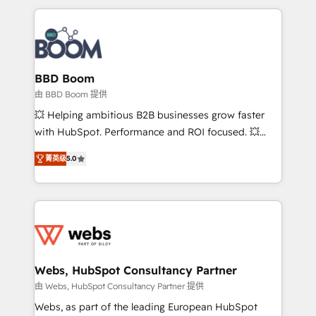
startups to global brands
International Sports Sciences Association, SXSW,
Notion, Soundcloud, American Nurses Association,
Randstad, Uber Freight, and HubSpot itself. We have
the largest technical consulting team of any HubSpot
partner and expertise across operational strategy,
BBD Boom
business-first process building, system integration,
由 BBD Boom 提供
custom development, and extensibility. When you
💥 Helping ambitious B2B businesses grow faster
work with Aptitude 8, you get a team – not an
with HubSpot. Performance and ROI focused. 💥
individual – with embedded consulting, strategy,
BBD Boom is the HubSpot partner that can help you
development, and project management. We have
菁英级
5.0
to HubSpot Better. We work with your teams to
100% US-based, FTE team members. We offer
solve all your HubSpot challenges and improve user
project-based and managed services engagements
adoption, sales process and marketing results.
that include new HubSpot implementations,
Services 📚 Onboarding your team to HubSpot for
migrations from other platforms, systems
the first time 🔧 Designing and optimising your
integration, extensibility, custom development, and
HubSpot set-up for better results 🌐 Website design
ongoing RevOps support.
and build using HubSpot 🔌 Integrating HubSpot
Webs, HubSpot Consultancy Partner
with other systems 🎓 Training your teams to be
由 Webs, HubSpot Consultancy Partner 提供
HubSpot pros 📊 Lead generation services using
Webs, as part of the leading European HubSpot