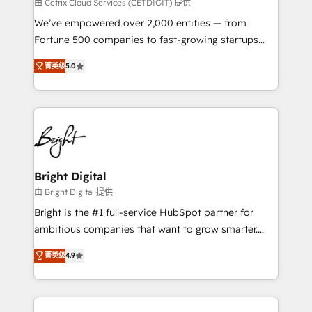
Integrations HubSpot Impact Award 🏆2019
由 Cetrix Cloud Services (CETDIGIT) 提供
Marketing Enablement HubSpot Impact Award 🏆
We’ve empowered over 2,000 entities — from
2018 Website Design HubSpot Impact Award 🏆2017
Fortune 500 companies to fast-growing startups
Website Design HubSpot Impact Award 🏆2016
and nonprofits — to streamline operations, scale
Growth-Driven Design Agency of the Year 🏆2016
菁英级
5.0
revenue, and unlock the full potential of HubSpot.
Sales Enablement HubSpot Impact Award 🏆2015
With deep technical and industry expertise, we fuse
Growth-Driven Design Agency of the Year 🏆2015
automation, integration, and AI innovation to deliver
Became the 5th Agency to reach Diamond 🏆2014
lasting impact. We specialize in: • Turnkey and end-
HubSpot COS Performance Award 🏆2014 HubSpot
to-end HubSpot implementations • Onboarding for
COS Design Award 🏆2013 HubSpot Marketplace
Sales, Service, Marketing & Content Hubs • AI voice
Provider of the Year 🏆2011 Became a HubSpot
and chat agents, predictive automation, and smart
Bright Digital
Partner 📆Founded in 1997
workflows • Salesforce + HubSpot integration •
由 Bright Digital 提供
RevOps and AI-driven sales enablement • Website
Bright is the #1 full-service HubSpot partner for
design and CMS development • ERP integration: SAP,
ambitious companies that want to grow smarter.
NetSuite, Microsoft Dynamics, … • Data cleansing
From HubSpot onboarding, to training, from
and CRM migration from any platform •
菁英级
4.9
developing a new website to lead generation and
Client/member portals built on HubSpot • Custom
digital marketing; we do it all (and with great
and complex integrations: SAM.gov, GovWin,
results)! In short, our services include: - HubSpot
QuickBooks, PandaDoc, ClickUp, Shopify, Mapsly,