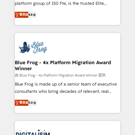
HubSpot Why us? - SIX HubSpot Accreditations -
platform group of 150 Fte, is the trusted Elite
awarded by HubSpot after a rigorous process for
HubSpot CRM Partner offering you a roadmap on
CRM, Solutions Architecture, Onboarding , Data
菁英级
4.8
maximizing EBITDA and achieving Commercial
Migration, Custom Integration & Platform
Excellence. With our targeted processes, we
Enablement -Onboarded over 500 businesses to
strengthen your digital transformation and minimize
HubSpot -Top 1% of partners worldwide -In-house
costs. As HubSpot's Advanced Accredited CRM
team of 25+ experts Contact us today to help you
Implementation partner, we provide expertise to
get more from your investment in HubSpot.
drive your business forward. Since 2015 we are fully
www.bbdboom.com
dedicated to HubSpot and with an experienced
Blue Frog - 4x Platform Migration Award
Winner
team (50+), we work with reputable companies in
B2B sectors such as manufacturing, SaaS and
由 Blue Frog - 4x Platform Migration Award Winner 提供
business services. We prepare a customized
Blue Frog is made up of a senior team of executive
business case that demonstrates the value and
consultants who bring decades of relevant, real
impact of your digital transformation, including a
world experience to our client engagements. "Blue
菁英级
5.0
detailed financial rationale with a focus on ROI and
Frog is a top, trusted partner in HubSpot's
TCO. As a trusted extension of your team, we
ecosystem for a reason. Their team brings over a
believe in the power of partnership. Together, we
decade of experience to the table, along with deep
embark on a transformational journey that sets your
knowledge of the HubSpot platform and strategies
business up for long-term success. Unlock your
for driving growth. They are committed to helping