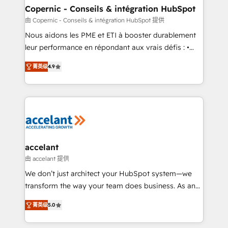
One company, one operating model, delivering
Copernic - Conseils & intégration HubSpot
across offices and consulting teams in the UK, USA,
由 Copernic - Conseils & intégration HubSpot 提供
Canada, Germany, France, Belgium, Singapore, and
Nous aidons les PME et ETI à booster durablement
South Africa. Certified compliant with ISO/IEC
leur performance en répondant aux vrais défis : •
27001:2022 and ISO 9001:2015 across all seven
Intégration de HubSpot avec d’autres outils (ERP,
international offices and 175+ employees.
菁英级
4.9
téléphonie, etc.) • Alignement des équipes grâce à un
outil et des données partagées • Amélioration de la
collecte et de l’analyse des données pour des
décisions éclairées • Optimisation de l’efficacité et
de la productivité des équipes Notre équipe de 30
consultants certifiés HubSpot aborde chaque projet
avec un engagement total, alignant processus
accelant
métiers et technologie, et guidant vos équipes à
由 accelant 提供
travers le changement, tout en centrant vos objectifs
We don’t just architect your HubSpot system—we
d’entreprise. Grâce à une méthodologie éprouvée
transform the way your team does business. As an
auprès de plus de 400 clients, nous comprenons
Elite HubSpot Solutions Partner, we specialize in
rapidement vos enjeux et intégrons parfaitement
菁英级
5.0
creating tailored, end-to-end CRM solutions that
HubSpot dans votre organisation. Pour toute
accelerate growth, improve operational efficiency,