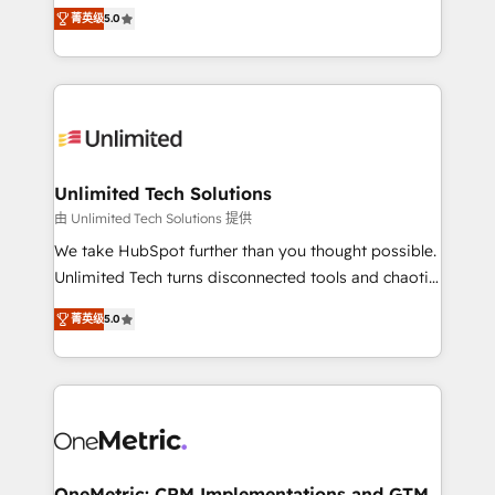
experience that powers real results. We specialize in
projects • Clients in 30+ industries • Proprietary
菁英级
5.0
transforming complex systems into efficient,
technology for integrations • Multilingual team:
scalable solutions that work across your entire
English, Spanish, Portuguese & Italian 👉 Grow
organization. We’re a unique blend of deep HubSpot
smarter with AI and HubSpot.
expertise, strategic thinking, and hands-on
operational know-how. We know that no two
businesses are alike, so we don’t do cookie-cutter
solutions. Instead, we dive in to understand your
Unlimited Tech Solutions
needs, goals, and challenges to deliver solutions that
由 Unlimited Tech Solutions 提供
fit like a glove. We’re committed to being both
We take HubSpot further than you thought possible.
highly effective and fun to work with. We believe in
Unlimited Tech turns disconnected tools and chaotic
efficient processes, as well as building great
processes into a seamless, high-performing revenue
relationships. Your success is our success, and we’re
菁英级
5.0
engine. We combine RevOps strategy with deep
all in this together! From startup to enterprise, we’ll
technical execution to help teams scale faster—with
make sure your HubSpot setup becomes a
cleaner data, smarter automation, and more
powerhouse of productivity, so you can focus on
predictable revenue. Specialties: · HubSpot
what matters most: growing your business and
Implementation & Migration · Native & Custom
wowing your customers. Let’s make HubSpot work
Integrations · Custom Development · CPQ & FSM ·
smarter for you!
Reporting & Analytics · GTM Architecture · Sales &
OneMetric: CRM Implementations and GTM