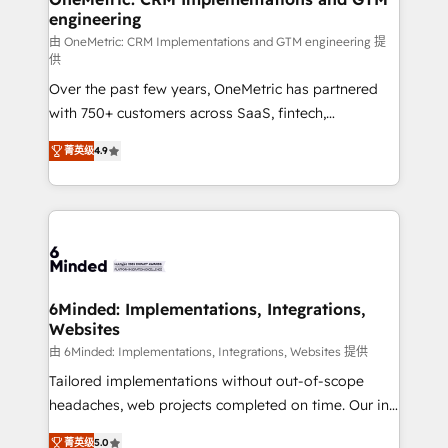
engineering
Marketing Enablement If you’re ready to elevate
HubSpot from “just your CRM” to your growth
由 OneMetric: CRM Implementations and GTM engineering 提
供
infrastructure—let’s talk.
Over the past few years, OneMetric has partnered
with 750+ customers across SaaS, fintech,
healthcare, real estate, and other industries. With
菁英级
4.9
150+ HubSpot-certified experts, we deliver scalable
solutions to complex GTM and RevOps challenges.
Our Expertise 🔹 Onboarding & Implementation:
Accredited HubSpot Partner, ensuring smooth setup
tailored to your GTM motion. 🔹 Migrations: Move
from other CRMs to HubSpot without data loss or
downtime. 🔹 RevOps Strategy: Align teams,
6Minded: Implementations, Integrations,
Websites
processes, and data to drive revenue efficiency. 🔹
Integrations: Connect HubSpot with your tech stack
由 6Minded: Implementations, Integrations, Websites 提供
for better adoption. 🔹 Custom Solutions: Build
Tailored implementations without out-of-scope
tailored apps, workflows, and configurations. We are
headaches, web projects completed on time. Our in-
SOC 2 Type II and ISO 27001 certified, reinforcing
house team of certified CRM architects, experts,
菁英级
5.0