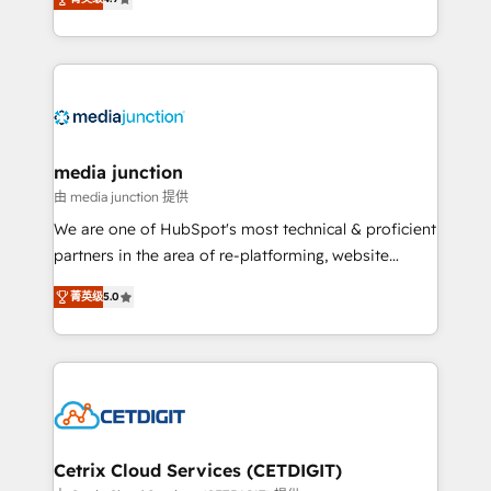
across industries through tailored marketing, sales,
and customer success strategies, utilizing RevOps
methodologies. As Latin America's largest HubSpot
partner and a global leader in education market, we
offer unparalleled insights. Operating in five
countries—Brazil, UAE (Abu Dhabi/Dubai/Sharjah),
Mexico, USA, and Portugal—we've executed over a
media junction
hundred successful operations. Our approach,
由 media junction 提供
rooted in RevOps principles, integrates analysis,
We are one of HubSpot's most technical & proficient
training, planning, and qualification. Leveraging
partners in the area of re-platforming, website
technology, data analytics, CRM optimization, and
design & development. We specialize in multi-hub
inbound marketing tactics, we focus on
菁英级
5.0
implementations for mid-market & enterprise
understanding, nurturing, and converting leads.
companies. We are woman-owned, powered by
Partner with us to unlock your business's full
coffee, and we ❤️ dogs. We produce award-winning
potential and achieve sustained growth in today's
work for our clients. 🏆2023 Technical Expertise
competitive market.
Impact Award 🏆2022 Technical Expertise Impact
Award 🏆2022 Platform Migration Excellence Impact
Award 🏆2020 Elite Solutions Partner 🏆2019
Cetrix Cloud Services (CETDIGIT)