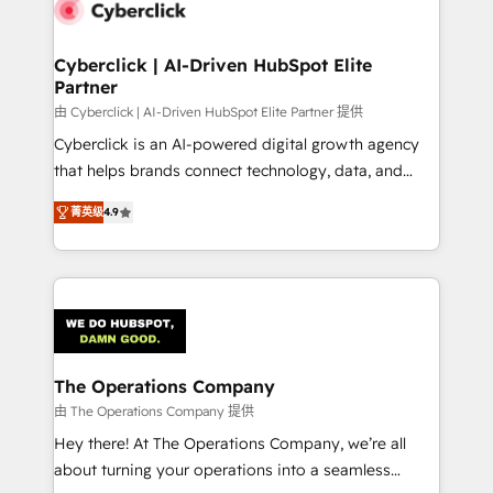
marketing, and service teams. From setup to
refinement, we streamline workflows, improve lead
management, and speed up deal closures. With 500+
Cyberclick | AI-Driven HubSpot Elite
Partner
projects completed, our Agile approach ensures your
HubSpot CRM drives measurable results. Our
由 Cyberclick | AI-Driven HubSpot Elite Partner 提供
RevOps services align your sales, marketing, and
Cyberclick is an AI-powered digital growth agency
customer success teams for peak performance. We
that helps brands connect technology, data, and
optimize the revenue lifecycle—lead generation to
creativity to achieve measurable results. Founded in
菁英级
4.9
retention—by refining processes and eliminating
Barcelona and operating across Spain, LATAM, and
inefficiencies. Using HubSpot tools and data-driven
the UK, we support global companies in building
strategies, we create scalable solutions that
smarter marketing, sales, and customer success
maximize profitability and adapt to your goals.
strategies. As the only HubSpot Elite Partner in
Iberia (Spain & Portugal), we combine human insight
with intelligent automation to drive sustainable
growth. Our multidisciplinary team designs solutions
The Operations Company
that simplify complexity, boost performance, and
由 The Operations Company 提供
turn innovation into real impact. 🌍 Highlights •
Hey there! At The Operations Company, we’re all
HubSpot Partner since 2012 • 2022 EMEA Impact
about turning your operations into a seamless
Award: Best Integration • 150+ successful HubSpot