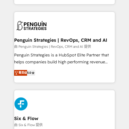
America. From casual user to super fan: make
casos de uso: cada uno resuelve un problema
HubSpot an experience you LOVE!
concreto de tu operación en HubSpot. La entrega
toma de 1 a 3 semanas por caso, abordamos varios
en paralelo cuando tiene sentido, y siempre
confirmamos resultados antes de seguir avanzando.
Empiezas a ver resultados antes de que termine el
Penguin Strategies | RevOps, CRM and AI
mes. 🏆 HubSpot Partner of the Year 2022, máximo
由 Penguin Strategies | RevOps, CRM and AI 提供
reconocimiento del ecosistema. Elite Solutions
Penguin Strategies is a HubSpot Elite Partner that
Partner, el nivel más alto. +700 clientes
helps companies build high performing revenue
implementados en LATAM, Marcas como Hyatt,
operations across complex sales cycles, multi
Hospital ABC, Hogares Unión, Yves Rocher,
菁英级
5.0
system environments and global SaaS or
MacStore, Café Britt, Bella Piel, confiaron en
manufacturing teams. Trusted by leading enterprises
nosotros para impulsar la eficiencia de sus procesos
and fast growing scale ups including Sony, Rapyd,
en HubSpot. No necesitas tener todas las
Fiverr, XM Cyber, Bridgepointe Technologies, EMA
respuestas para empezar. Te ayudamos a identificar
Design Automation and Uptive. 📊 RevOps & data
el primer caso de uso que más impacto te dará.
architecture 🔗 CRM migrations & End to end
Solo continúas si ves valor real en los primeros 14
integrations 🤖 AI workflows & enrichment 📘 Team
Six & Flow
días.
enablement & company-wide adoption We create
由 Six & Flow 提供