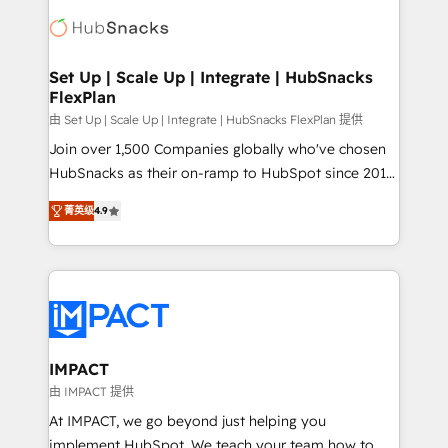
consultancy: onboarding, training, data migration -
WooCommerce, BuilderTrend, and more Experience
HubSpot development: websites, custom modules,
the difference — reach out to see how AI + HubSpot
integrations - Marketing & sales solutions: digital
can transform your business.
marketing, advertising, campaigns, content and
Set Up | Scale Up | Integrate | HubSnacks
FlexPlan
design We connect people, data and technology to
improve customer experiences. With our bright
由 Set Up | Scale Up | Integrate | HubSnacks FlexPlan 提供
people, exciting ideas and can-do mentality, we
Join over 1,500 Companies globally who've chosen
ensure revenue growth on a daily basis. So tell us
HubSnacks as their on-ramp to HubSpot since 2014
your challenge; our passionate and growth driven
Simple pay-as-you-go plans that accelerate value...
菁英级
4.9
team of 100+ experts is ready for you! Driving digital
1️⃣ Set Up | Onboarding New or Check-fixing existing
growth | www.brightdigital.com
HubSpot portals 2️⃣ Scale Up | 100% HubSpot Task
Execution... Global 24/7 ... All Experts 3️⃣ Integrate |
your entire Tech Stack with Custom Integrations
Slash months from your API Integration project... ⬅️
Click "Contact Business" ⬅️ to access 150+ Kickstart
Integration templates that put HubSpot in the center
IMPACT
of your tech stack, syncing... 🛍️ Shopify or
由 IMPACT 提供
WooCommerce 💲 Stripe or Paypal 💰 Sage or
At IMPACT, we go beyond just helping you
Netsuite 🤖 Google or Microsoft ✍️ DocuSign or
implement HubSpot. We teach your team how to