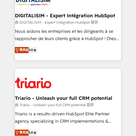
business. If not now, when?
our customers grow and finding solutions that fit
their unique business needs. We are thrilled to have
DIGITALISIM - Expert Intégration HubSpot
Blue Frog in the HubSpot ecosystem leading the
由 DIGITALISIM - Expert Intégration HubSpot 提供
way for customers!" - Yamini Rangan, CEO of
Nous aidons les entreprises et les dirigeants à se
HubSpot “Our experience with the team at Blue Frog
rapprocher de leurs clients grâce à HubSpot ! Chez
has been nothing short of extraordinary. Their years
DIGITALISIM, nous avons l'intime conviction que la
of experience and quality of skilled staff has earned
菁英级
5.0
réussite des entreprises passe par l’innovation web,
them a trusted reputation within the HubSpot
le marketing digital, et la relation client ! C'est
ecosystem as a reliable partner capable of delivering
pourquoi, nos experts sont à la fois capables de
remarkable experiences for our most sophisticated
gérer votre projet de création de site internet, votre
clients.” - Brian Garvey, VP, Solutions Partner
référencement, votre stratégie digitale et le pilotage
Program, HubSpot.
et l'intégration d'HubSpot ! Les grandes phases d'un
projet HubSpot avec DIGITALISIM : 🧽 Nettoyage,
Triario - Unleash your full CRM potential
migration et intégration des bases de données. 🚀
由 Triario - Unleash your full CRM potential 提供
Développement des interfaces avec vos logiciels
Triario is a results-driven HubSpot Elite Partner
métiers ⚙️ Configuration de la plateforme HubSpot
agency specializing in CRM implementations &
📈 Configuration de rapports et tableaux de bord 🤝
migrations, Revenue Operations, Custom
Book Process & Guidelines utilisateurs 🎓
菁英级
5.0
Integrations, Custom AI agents and AI-ready Website