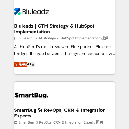
Bluleadz | GTM Strategy & HubSpot
Implementation
由 Bluleadz | GTM Strategy & HubSpot Implementation 提供
As HubSpot's most reviewed Elite partner, Bluleadz
bridges the gap between strategy and execution. We
don't just "set up tools" — we install the GTM
菁英级
4.9
Operating System (GTM OS) to align your leadership
and engineer a portal that drives predictable
revenue velocity. 🚀 GTM Strategy & Alignment
Workshops & Sprints: Identify "Valleys of Death"
stalling growth. Fix your ICP, Math, and Story to stop
"accelerating a mess." ⚙️ Elite Engineering & AI
Scalable Architecture: Zero-technical-debt setup
SmartBug 🚀 RevOps, CRM & Integration
Experts
across all Hubs, validated by our 7 HubSpot
Accreditations. AI-Powered RevOps: Breeze AI,
由 SmartBug 🚀 RevOps, CRM & Integration Experts 提供