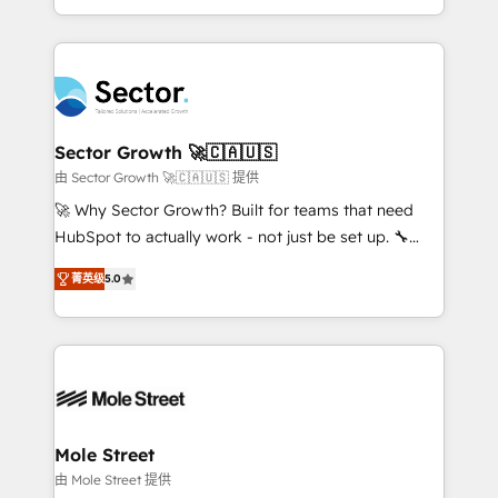
HubSpot temps réel, formation équipes. 🏆 +350
dispersos y procesos que dependen de personas
projets livrés. Accrédités HubSpot CRM
clave — no de sistemas. Eso frena el crecimiento,
Implementation, Data Migration & Custom
aunque tengas buena tecnología y ganas de escalar.
Integration. 📩 Parlons de votre projet →
⚙️ Grows ordena los procesos comerciales, alinea
digitaweb.com
marketing, ventas y servicio, e implementa HubSpot
de forma que genera resultados reales desde las
Sector Growth 🚀🇨🇦🇺🇸
primeras semanas — no meses. 🤝 No entregamos
由 Sector Growth 🚀🇨🇦🇺🇸 提供
proyectos y nos vamos. Nos quedamos como
🚀 Why Sector Growth? Built for teams that need
socios estratégicos, ayudando a sostener y escalar
HubSpot to actually work - not just be set up. 🔧
lo que construimos juntos. Porque crecer sin orden
HubSpot Experts: Onboarding, migrations,
no es crecer — es solo moverse rápido. 🌎
菁英级
5.0
automation, and training built for adoption. ⚡ Highly
Operamos en Colombia, Perú, México, Ecuador,
Technical Execution: ERP, EMR and Custom
Chile, Panamá, Bolivia, Argentina y República
Integrations; complex builds delivered in weeks, not
Dominicana — con experiencia real en educación,
months. 🤖 AI Consulting & Agents: AI-powered
retail, salud, banca, bienes raíces, construcción y
workflows; automation agents; process optimization
B2B. ✅ Crece con orden. Crece con Grows.
inside HubSpot. 🏆 Industry Experience: 🏥
Healthcare: HIPAA implementations; secure data
Mole Street
workflows 💼 Financial Services: compliant
由 Mole Street 提供