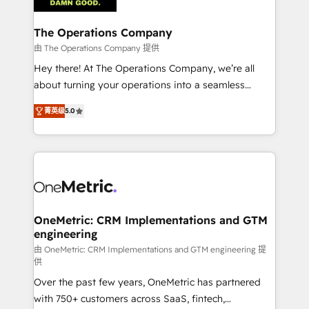
with intelligent automation to drive sustainable
growth. Our multidisciplinary team designs solutions
The Operations Company
that simplify complexity, boost performance, and
由 The Operations Company 提供
turn innovation into real impact. 🌍 Highlights •
Hey there! At The Operations Company, we’re all
HubSpot Partner since 2012 • 2022 EMEA Impact
about turning your operations into a seamless
Award: Best Integration • 150+ successful HubSpot
experience that powers real results. We specialize in
projects • Clients in 30+ industries • Proprietary
菁英级
5.0
transforming complex systems into efficient,
technology for integrations • Multilingual team:
scalable solutions that work across your entire
English, Spanish, Portuguese & Italian 👉 Grow
organization. We’re a unique blend of deep HubSpot
smarter with AI and HubSpot.
expertise, strategic thinking, and hands-on
operational know-how. We know that no two
businesses are alike, so we don’t do cookie-cutter
solutions. Instead, we dive in to understand your
OneMetric: CRM Implementations and GTM
engineering
needs, goals, and challenges to deliver solutions that
fit like a glove. We’re committed to being both
由 OneMetric: CRM Implementations and GTM engineering 提
供
highly effective and fun to work with. We believe in
Over the past few years, OneMetric has partnered
efficient processes, as well as building great
with 750+ customers across SaaS, fintech,
relationships. Your success is our success, and we’re