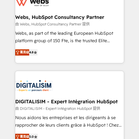
the first time 🔧 Designing and optimising your
HubSpot set-up for better results 🌐 Website design
and build using HubSpot 🔌 Integrating HubSpot
Webs, HubSpot Consultancy Partner
with other systems 🎓 Training your teams to be
由 Webs, HubSpot Consultancy Partner 提供
HubSpot pros 📊 Lead generation services using
Webs, as part of the leading European HubSpot
HubSpot Why us? - SIX HubSpot Accreditations -
platform group of 150 Fte, is the trusted Elite
awarded by HubSpot after a rigorous process for
HubSpot CRM Partner offering you a roadmap on
CRM, Solutions Architecture, Onboarding , Data
菁英级
4.8
maximizing EBITDA and achieving Commercial
Migration, Custom Integration & Platform
Excellence. With our targeted processes, we
Enablement -Onboarded over 500 businesses to
strengthen your digital transformation and minimize
HubSpot -Top 1% of partners worldwide -In-house
costs. As HubSpot's Advanced Accredited CRM
team of 25+ experts Contact us today to help you
Implementation partner, we provide expertise to
get more from your investment in HubSpot.
drive your business forward. Since 2015 we are fully
www.bbdboom.com
dedicated to HubSpot and with an experienced
DIGITALISIM - Expert Intégration HubSpot
team (50+), we work with reputable companies in
由 DIGITALISIM - Expert Intégration HubSpot 提供
B2B sectors such as manufacturing, SaaS and
Nous aidons les entreprises et les dirigeants à se
business services. We prepare a customized
rapprocher de leurs clients grâce à HubSpot ! Chez
business case that demonstrates the value and
DIGITALISIM, nous avons l'intime conviction que la
impact of your digital transformation, including a
菁英级
5.0