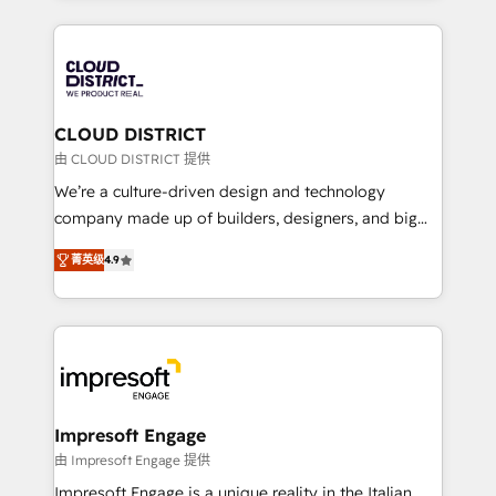
Year 2024. • Organizer of Aliados.ai (AI, marketing &
トを組み込んだ顧客フロント業務（マーケティング・営
tech global congress). 👉 Ready to scale your
業・CS）を組織全体で設計・実装する日本のAIネイテ
business with HubSpot? Let Cebra’s experts help
ィブ・エージェンシーです。事業部・グループ会社・部
you grow faster, smarter, and with impact.
門が分立する組織で、データと業務プロセスのサイロ化
を、CRMを軸とした全社共通基盤に再構築します。意
CLOUD DISTRICT
思決定者・PMO・現場担当者に並走します。 1️⃣
由 CLOUD DISTRICT 提供
HubSpot導入・活用支援 顧客データの一元化から、
We’re a culture-driven design and technology
GTMの見える化・自動化まで。全Hub統合運用、デー
company made up of builders, designers, and big
タ品質設計、グループ横断のCRM統合に対応します。
thinkers. We blend strategy, design, and
2️⃣ AIエージェント組織構築 営業・マーケティング業務
菁英级
4.9
development—always fueled by curiosity—to turn
の一部をAIが自律実行する組織への移行を設計・実装。
ideas, opportunities, and challenges into meaningful
Breeze・Claude等をHubSpotと連携させ、役割定義・
experiences. To us, technology is more than just
運用ルール・成果指標まで含めて設計します。 3️⃣ 全社
code; it’s about creating things that are useful, cool,
DX × AI推進のPMO伴走支援 複数部門をまたぐDX×AI変
and—most importantly—simple. That’s why we lean
革を、構想から実装・定着までPMOとして主導。「設
into bold ideas and shape them into thoughtful
定の代行ではなく、設計の責任」を引き受け、部門横断
products and strategies that actually make a
Impresoft Engage
の統合・浸透・変革管理を実行します。 ▸ CMS戦略設
difference.
由 Impresoft Engage 提供
計・構築：リード獲得・CVR・SEOを前提にした情報設
Impresoft Engage is a unique reality in the Italian