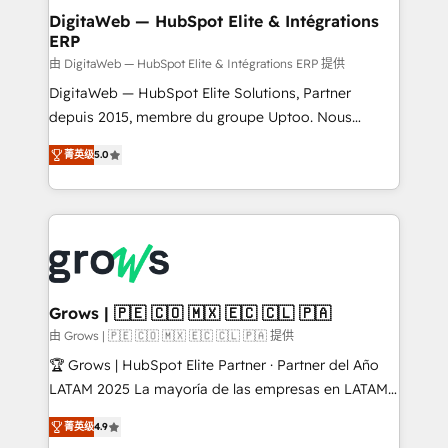
Station, Freshdesk, Intercom, and more. Custom
DigitaWeb — HubSpot Elite & Intégrations
ERP
objects, automations, and integrations built for
growth. 🚀 AI-Driven GTM Orchestration Unify
由 DigitaWeb — HubSpot Elite & Intégrations ERP 提供
HubSpot with LinkedIn, WhatsApp, email, paid
DigitaWeb — HubSpot Elite Solutions, Partner
media, and AI voice to drive pipeline. 🤖 AI Custom
depuis 2015, membre du groupe Uptoo. Nous
Agent Development Deploy AI agents for
aidons les ETI et PME B2B à unifier Marketing,
菁英级
5.0
prospecting, follow-ups, service triage, and
Ventes et Service sur HubSpot grâce à la Revenue
knowledge retrieval—built in HubSpot. ⚡ Fast-Track
Architecture : alignement des équipes, pipeline
& Growth-Track Services Fast-Track: Rapid HubSpot
prévisible, croissance mesurable. 🔌 Intégrations
onboarding in weeks Growth-Track: Unlock
complexes : ERP (Divalto, Sage X3, Cegid, Pennylane,
advanced optimization & adoption 📍 São Paulo, BR
Dynamics..), VOIP (Aircall, Ringover, Modjo), Shopify,
• Des Moines, IA • New York, NY
Oneflow. 💻 Développements custom : CRM UI
Extensions (React), Serverless Node.js, Custom
Grows | 🇵🇪 🇨🇴 🇲🇽 🇪🇨 🇨🇱 🇵🇦
Objects, thèmes HubL, agents IA & Breeze AI. 🎯
由 Grows | 🇵🇪 🇨🇴 🇲🇽 🇪🇨 🇨🇱 🇵🇦 提供
Secteurs : Industrie, Distribution B2B, SaaS, Services
🏆 Grows | HubSpot Elite Partner · Partner del Año
B2B, Immobilier, Viticulture, Finance. 🚀 Nos livrables
LATAM 2025 La mayoría de las empresas en LATAM
: migration sécurisée, implémentation Marketing +
no tienen un problema de herramientas. Tienen un
Sales + Service Hub, synchronisation ERP ↔
菁英级
4.9
problema de orden. Equipos desalineados, datos