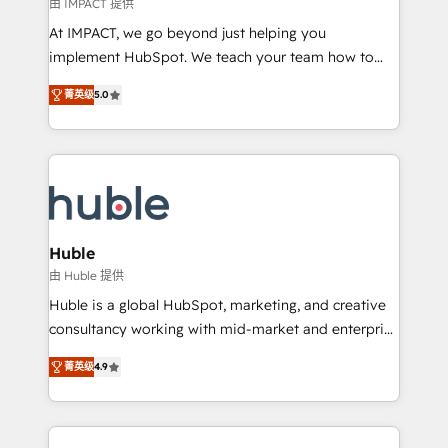
of your tech stack, syncing... 🛍️ Shopify or
由 IMPACT 提供
WooCommerce 💲 Stripe or Paypal 💰 Sage or
At IMPACT, we go beyond just helping you
Netsuite 🤖 Google or Microsoft ✍️ DocuSign or
implement HubSpot. We teach your team how to
PandaDoc 🌐 Avalara or Quaderno HubSnacks holds
master it. As the creators of the Endless Customers
the rare Advanced "Custom Integrations"
菁英级
5.0
System™ (the next evolution of They Ask, You
Accreditation, securely sync data across... 🔄 any
Answer), we’re the only HubSpot partner built
apps, in any direction. Stuck on your old CRM..?
entirely around coaching and training. That means
Migrate | seamlessly off your old CRM onto a clean
we don’t do the work for you; we help you build the
new HubSpot portal with Advanced Website and
skills, processes, and internal team you need to
CRM Migrations using our in-house "HubScrub" Tool.
attract the right buyers, close deals faster, and grow
without outside dependencies. You’ll learn how to: •
Huble
Set up, audit, and organize your HubSpot portal •
由 Huble 提供
Get your sales team fully using HubSpot • Track
Huble is a global HubSpot, marketing, and creative
pipeline and revenue across the entire buyer journey
consultancy working with mid-market and enterprise
• Build an in-house marketing team that drives
businesses. We go beyond implementation, shaping
growth • Create content and videos that attract
菁英级
4.9
the strategy, processes, and teams that turn
buyers • Use AI to scale smarter Our coaching-led
HubSpot into a genuine growth engine. Named
approach works best for companies that are done
HubSpot's Global Partner of the Year in 2024,
with outsourcing and ready to build something that