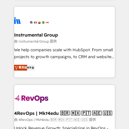
Breeze AI, custom agents, and APIs to remove
eminent solutions & integrations. Trust us to
manual work. ➤ Ongoing Management: Monthly
streamline your HubSpot experience. 🚀HubSpot
tune-ups, feature rollouts, adoption coaching. Buying
Elite Partners with 10+ years of HubSpot experience
HubSpot, switching to it, or reviving a stale portal?
🤝HubSpot Premier Integration partner 🤝Google
We are built for the work.
Premier Partner 2023 🌟5 HubSpot Accreditations 🌟
Instrumental Group
Won HubSpot Theme Challenge 2021 🌟INBOUND’19
由 Instrumental Group 提供
HubSpot Rising Star Why us? Harnessing the full
We help companies scale with HubSpot. From small
potential of the powerful HubSpot CRM. ✔️A team of
projects to growth campaigns, to CRM and websites.
HubSpot experts backed by over 10+ years of
Hire an agency that's experienced in every inch of
HubSpot experience ✔️Flexible pricing models —
菁英级
4.9
HubSpot and willing to work hand-in-hand with your
Hourly-fee (assigned one Dedicated HubSpot
team to simplify the complex and build a better
Admin); Monthly-fee (HubSpot Admin + Project
experience for your team and customers.
Manager); and Fixed Project Cost (as per
requirement). ✔️Helped over 25,000+ customers so
far with our HubSpot solutions. ✔️Bespoke apps &
on-demand bundle services. Connect with us today!
4RevOps | Mkt4edu 🇧🇷 🇲🇽 🇵🇹 🇦🇪 🇺🇸
由 4RevOps | Mkt4edu 🇧🇷 🇲🇽 🇵🇹 🇦🇪 🇺🇸 提供
Unlock Revenue Growth: Specializing in RevOps -