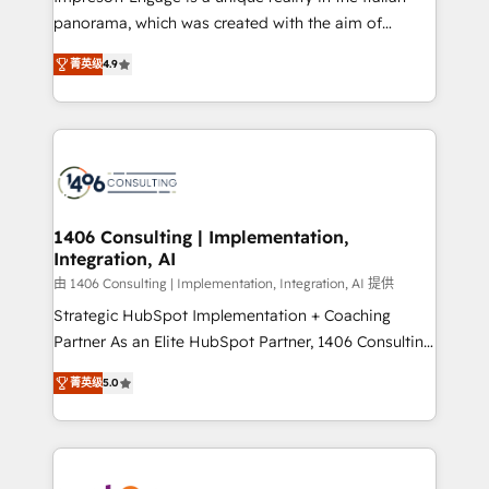
計・導線設計・テンプレート設計をContent Hubで一体
panorama, which was created with the aim of
提供。 ▸ 既存CRM・MAからの移行支援：Salesforce・
putting Customer Experience at the center by
Marketo・Pardot等からの移行、カスタム設計、履歴
菁英级
4.9
creating digital environments capable of integrating
データ移行と活用設計まで。 ▸ AEO対応：ChatGPT・
people, processes and data. We offer the best
Perplexity等のAI検索からの流入・引用を前提にコンテ
digital solutions on the market, ranging from CRM
ンツとサイト構造を最適化。 🏆 なぜ100incを選ぶの
processes and technologies to digital strategy, from
か？ ✓ HubSpot Eliteパートナー認定 ✓ HubSpotアワ
marketing automation to online and offline sales
ード受賞・HUGリーダー ✓ ISO27001:2022 /
processes through Customer Service Management,
ISO9001:2015 取得 ✓ 400社以上の導入実績 ✓
allowing companies to optimize processes and meet
1406 Consulting | Implementation,
HubSpot大百科 出版 CRM・AI活用に関するご相談、現
Integration, AI
the needs of the customer. We are part of Impresoft
状整理の壁打ちなど、構想段階からお気軽にお問い合わ
Group, a group of specialized and complementary
由 1406 Consulting | Implementation, Integration, AI 提供
せください。
companies that divide their offer into 4
Strategic HubSpot Implementation + Coaching
Competence Centers: Smart Manufacturing,
Partner As an Elite HubSpot Partner, 1406 Consulting
Customer First, Enabling Technologies & Security.
helps mid-market revenue teams transform how
菁英级
5.0
The synergies generated by these integrations,
they sell, market, and serve. We don't just build your
together with the combination of talents, skills,
HubSpot—we teach your team to own it, then stay
solutions and services, have allowed the group to
to help you keep winning. What We Do ⚙️ CRM
build an unrivaled offering portfolio on the market
Implementations across Marketing, Sales, Service,