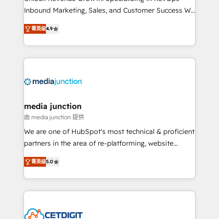
Inbound Marketing, Sales, and Customer Success We
specialize in driving revenue growth for companies
菁英级
4.9
across industries through tailored marketing, sales,
and customer success strategies, utilizing RevOps
methodologies. As Latin America's largest HubSpot
partner and a global leader in education market, we
offer unparalleled insights. Operating in five
countries—Brazil, UAE (Abu Dhabi/Dubai/Sharjah),
Mexico, USA, and Portugal—we've executed over a
media junction
hundred successful operations. Our approach,
由 media junction 提供
rooted in RevOps principles, integrates analysis,
We are one of HubSpot's most technical & proficient
training, planning, and qualification. Leveraging
partners in the area of re-platforming, website
technology, data analytics, CRM optimization, and
design & development. We specialize in multi-hub
inbound marketing tactics, we focus on
菁英级
5.0
implementations for mid-market & enterprise
understanding, nurturing, and converting leads.
companies. We are woman-owned, powered by
Partner with us to unlock your business's full
coffee, and we ❤️ dogs. We produce award-winning
potential and achieve sustained growth in today's
work for our clients. 🏆2023 Technical Expertise
competitive market.
Impact Award 🏆2022 Technical Expertise Impact