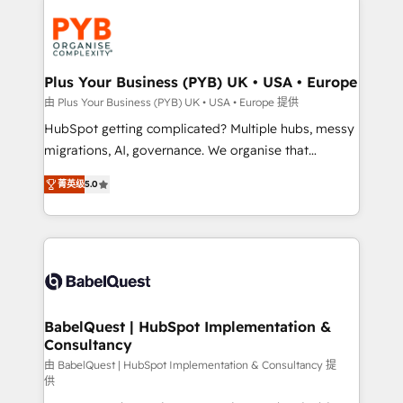
Accreditations. Based in Canada (coast to coast), our
Zoho, Pardot, Marketo, Microsoft Dynamics, Wix,
services are offered in both English & French.
WordPress and legacy CRMs, turning fragmented
systems into unified, growth-ready HubSpot
architectures that accelerate revenue operations and
Plus Your Business (PYB) UK • USA • Europe
performance. - Multi-object CRM migration, cleanup,
由 Plus Your Business (PYB) UK • USA • Europe 提供
and implementation. - Pre-built and custom
HubSpot getting complicated? Multiple hubs, messy
integrations across your full tech stack. - Custom
migrations, AI, governance. We organise that
object setup, CMS builds, and full-funnel automation.
complexity, so your team can put HubSpot to work...
- Dashboards, lifecycle campaigns, and lead
菁英级
5.0
Welcome to our Profile! We help with: • CRM
nurturing sequences. - Cross-hub setup across
implementation, reports, workflows, and team
Marketing, Sales, Operations, and Service Hubs. -
training • CRM migration from Salesforce, Pipedrive,
Ongoing optimization, managed support, and
Dynamics and others • Technical projects including
scalable retainers. Let’s make HubSpot your most
custom API integrations • AI governance for
powerful growth engine. Built to convert, scale, and
HubSpot-centred operations A little about us: •
drive results.
Boutique 'Elite' team of 12 • 150+ clients across Sales
BabelQuest | HubSpot Implementation &
Consultancy
Hub, Marketing Hub, Service Hub, Data Hub and
CMS • ISO/IEC 27001:2022, ISO 9001:2015, and ISO
由 BabelQuest | HubSpot Implementation & Consultancy 提
供
42001:2023 certified - the AI management standard •