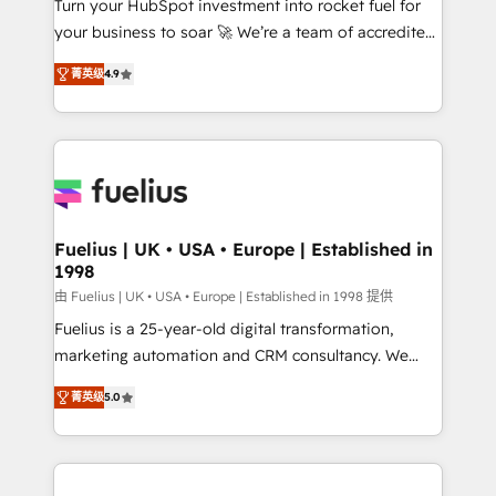
Turn your HubSpot investment into rocket fuel for
GuardHub: our AI governance framework, built on
your business to soar 🚀 We’re a team of accredited
ISO 42001 Ready for the next step? Click the 👈
HubSpot experts ready to help you. We can
'𝗖𝗼𝗻𝘁𝗮𝗰𝘁 𝗯𝘂𝘀𝗶𝗻𝗲𝘀𝘀' button to get in touch (𝘸𝘦'𝘳𝘦
菁英级
4.9
implement the platform into complex business
𝘴𝘶𝘱𝘦𝘳 𝘳𝘦𝘴𝘱𝘰𝘯𝘴𝘪𝘷𝘦)
environments, optimise what you've got and make
sure you can actually use it, build your website in
HubSpot or create an inbound marketing strategy
for you and execute it on HubSpot. We are on the
G-Cloud 14 CCS (Crown Commercial Service)
framework, meaning we've been accredited by
Fuelius | UK • USA • Europe | Established in
1998
HubSpot and vetted by the CCS, which means we
can support public sector companies as well the
由 Fuelius | UK • USA • Europe | Established in 1998 提供
other ones listed in our profile. Our services: -
Fuelius is a 25-year-old digital transformation,
HubSpot implementation - HubSpot CMS website
marketing automation and CRM consultancy. We
build We can do lots of things. But everything we do
enable mid-market and enterprise clients to
菁英级
5.0
is there for you to: - Grow revenue, and run your
maximise their return from digital and fuel their
business more efficiently - Build stronger
growth. We modernise platforms, streamline
relationships with customers - Make better
operations that are causing inefficiencies, improve
decisions with data - Find a new voice and reach
customer experiences, integrate systems, and