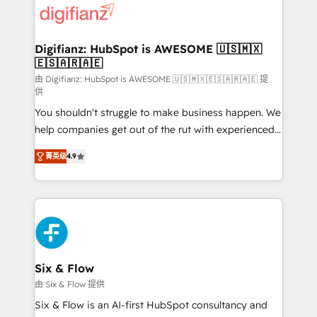
more people - Get the most out of your HubSpot
supercharge revenue operations Key services: • CRM
investment
Implementation • Systems Integration • Digital
Transformation / Web Development • RevOps &
Digifianz: HubSpot is AWESOME 🇺🇸🇲🇽
🇪🇸🇦🇷🇦🇪
Sales Consulting • Marketing Automation What
makes us different? 🚀 Top 0.5% of global HubSpot
由 Digifianz: HubSpot is AWESOME 🇺🇸🇲🇽🇪🇸🇦🇷🇦🇪 提
供
agencies ⚙️ The strongest technical ability and
You shouldn't struggle to make business happen. We
integration capabilities 💼 Consultative, long-term
help companies get out of the rut with experienced,
partners who will embed ourselves into your
process-oriented teams implementing HubSpot
business, processes and systems 🏢 We specialise in
菁英级
4.9
Marketing, Sales, Service, CMS and Operations Hub,
working with mid-market and enterprise
so selling and actually engaging with your customers
organisations, global organisations and those with
feels easy and pain-free. We are a top ranked
complex use cases 🏆 CRM Implementation,
HubSpot Elite Partner, winner of Rookie of the Year
Platform Enablement, Custom Integration and
and Customer First Awards, 4.9/5 rating in HubSpot
Onboarding Accredited 🔐 ISO27001 & ISO9001
Reviews and 4.9/5 rating in Clutch Reviews. Digifianz
Certified
helps the following industries: logistics & 3PL, home
Six & Flow
improvement & construction, branding and
由 Six & Flow 提供
commercialization, real estate, health, education,
Six & Flow is an AI-first HubSpot consultancy and
SaaS, Software Dev & IT and consulting, make the