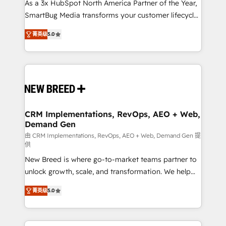
custom AI agents, and high-integrity migrations for
As a 3x HubSpot North America Partner of the Year,
total reporting clarity. Security & Compliance: SOC 2
SmartBug Media transforms your customer lifecycle
Type I and HIPAA attested for enterprise-grade data
into a revenue engine. Our unified ecosystem
菁英级
5.0
security. 🏆 Why Bluleadz? GTM OS Partner | 16+
includes specialized divisions Globalia (AI &
Years Experience | 1,000+ Five-Star Reviews
Software) and Point Success Media (Paid Media),
making this the official home for all three brands. 🔄
Implementation & Integration - Seamless migrations
and system integrations powered by Globalia’s
technical development team. - 19 HubSpot-certified
trainers to drive platform adoption. 📈 Revenue
CRM Implementations, RevOps, AEO + Web,
Demand Gen
Generation - Full-funnel marketing and high-
performance advertising via Point Success Media. -
由 CRM Implementations, RevOps, AEO + Web, Demand Gen 提
供
Expert deployment of Breeze AI and custom agents
New Breed is where go-to-market teams partner to
to automate growth. 🏆 Elite Excellence - 8 platform
unlock growth, scale, and transformation. We help
accreditations and deep HIPAA-compliance
companies activate HubSpot’s AI-powered
expertise. - A team of 250+ experts dedicated to
菁英级
5.0
customer platform and operationalize HubSpot’s
your resilient growth.
Loop Marketing framework through expert-led
services, smart agents, and purpose-built apps,