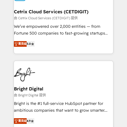
Award 🏆2022 Platform Migration Excellence Impact
Award 🏆2020 Elite Solutions Partner 🏆2019
Cetrix Cloud Services (CETDIGIT)
Integrations HubSpot Impact Award 🏆2019
由 Cetrix Cloud Services (CETDIGIT) 提供
Marketing Enablement HubSpot Impact Award 🏆
We’ve empowered over 2,000 entities — from
2018 Website Design HubSpot Impact Award 🏆2017
Fortune 500 companies to fast-growing startups
Website Design HubSpot Impact Award 🏆2016
and nonprofits — to streamline operations, scale
Growth-Driven Design Agency of the Year 🏆2016
菁英级
5.0
revenue, and unlock the full potential of HubSpot.
Sales Enablement HubSpot Impact Award 🏆2015
With deep technical and industry expertise, we fuse
Growth-Driven Design Agency of the Year 🏆2015
automation, integration, and AI innovation to deliver
Became the 5th Agency to reach Diamond 🏆2014
lasting impact. We specialize in: • Turnkey and end-
HubSpot COS Performance Award 🏆2014 HubSpot
to-end HubSpot implementations • Onboarding for
COS Design Award 🏆2013 HubSpot Marketplace
Sales, Service, Marketing & Content Hubs • AI voice
Provider of the Year 🏆2011 Became a HubSpot
and chat agents, predictive automation, and smart
Bright Digital
Partner 📆Founded in 1997
workflows • Salesforce + HubSpot integration •
由 Bright Digital 提供
RevOps and AI-driven sales enablement • Website
Bright is the #1 full-service HubSpot partner for
design and CMS development • ERP integration: SAP,
ambitious companies that want to grow smarter.
NetSuite, Microsoft Dynamics, … • Data cleansing
From HubSpot onboarding, to training, from
and CRM migration from any platform •
菁英级
4.9
developing a new website to lead generation and