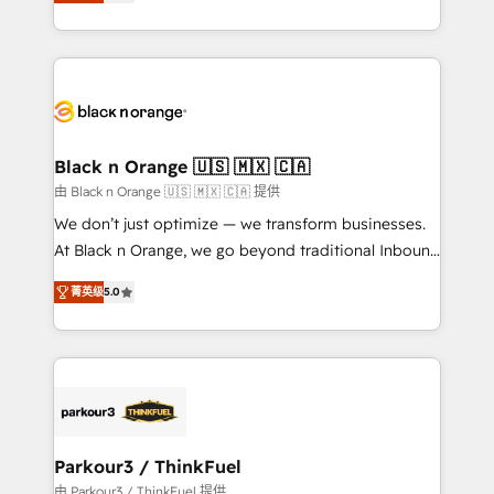
réussite des entreprises passe par l’innovation web,
detailed financial rationale with a focus on ROI and
le marketing digital, et la relation client ! C'est
TCO. As a trusted extension of your team, we
pourquoi, nos experts sont à la fois capables de
believe in the power of partnership. Together, we
gérer votre projet de création de site internet, votre
embark on a transformational journey that sets your
référencement, votre stratégie digitale et le pilotage
business up for long-term success. Unlock your
et l'intégration d'HubSpot ! Les grandes phases d'un
business. If not now, when?
projet HubSpot avec DIGITALISIM : 🧽 Nettoyage,
Black n Orange 🇺🇸 🇲🇽 🇨🇦
migration et intégration des bases de données. 🚀
由 Black n Orange 🇺🇸 🇲🇽 🇨🇦 提供
Développement des interfaces avec vos logiciels
We don’t just optimize — we transform businesses.
métiers ⚙️ Configuration de la plateforme HubSpot
At Black n Orange, we go beyond traditional Inbound
📈 Configuration de rapports et tableaux de bord 🤝
Marketing with our exclusive methodologies:
Book Process & Guidelines utilisateurs 🎓
菁英级
5.0
BOOMS and BOOST. Together, they form a powerful
Formations des utilisateurs
combination that has driven success for over 800
businesses worldwide. As Elite HubSpot Partners, we
specialize in crafting high-performance growth
strategies that integrate data-driven marketing,
automation, and revenue intelligence to help
companies scale faster and smarter. 🔹 BOOMS:
Parkour3 / ThinkFuel
Demand generation for all your buyers With BOOMS,
由 Parkour3 / ThinkFuel 提供