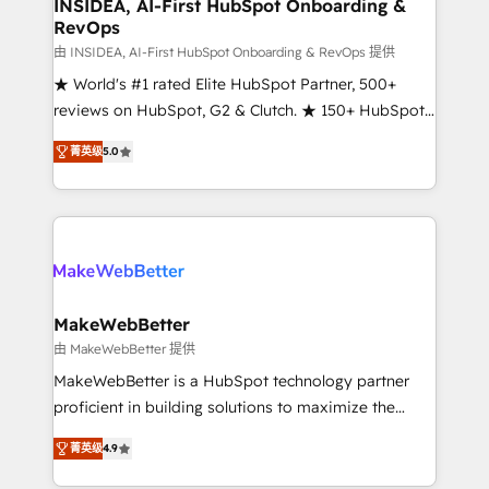
marketing campaigns, & RevOps frameworks that
INSIDEA, AI-First HubSpot Onboarding &
RevOps
fuel long-term success We connect the entire
customer lifecycle through seamless integrations,
由 INSIDEA, AI-First HubSpot Onboarding & RevOps 提供
ensure long-term adoption with change-
★ World's #1 rated Elite HubSpot Partner, 500+
management programs, and align marketing, sales,
reviews on HubSpot, G2 & Clutch. ★ 150+ HubSpot
and service to drive sustainable growth With 6 key
Certified Experts & Trainers across the team ★
菁英级
5.0
HubSpot accreditations and experience across
1,500+ implementations across five continents ★ AI-
hundreds of organizations in dozens of industries,
First, RevOps-led, Onboarding obsessed ★
there’s a good chance one of our globally integrated
Company of the Year 2024/25 INSIDEA helps
teams has worked with clients just like you Let’s
growing companies turn HubSpot into a revenue
explore whether S2 is the partner you’ve been
engine. We onboard your team, migrate your data,
looking for...and get your next big initiative moving!
and build AI-powered workflows that drive adoption
from week one, in your time zone. What we do ➤
MakeWebBetter
Onboarding: Live in weeks, with workflows built
由 MakeWebBetter 提供
around your business, not a template. ➤ Migration:
MakeWebBetter is a HubSpot technology partner
Move from any legacy CRM. Zero downtime, full data
proficient in building solutions to maximize the
integrity. ➤ Implementation: Configure HubSpot to
operational efficiency of HubSpot. The fastest-
run your revenue process. Sales, marketing, and
菁英级
4.9
growing tech-enabler & facilitator, MakeWebBetter,
service wired together. ➤ AI and Integrations: Layer
hands you the blend of HubSpot expertise &