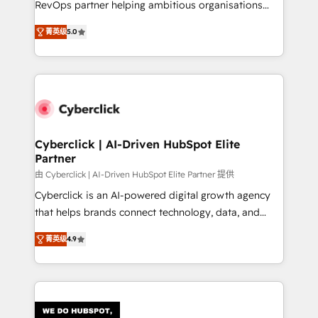
RevOps partner helping ambitious organisations
most out of their HubSpot experience operating in
grow with clarity, confidence, and intelligence.
the United States, EU, UAE, Mexico and Latin
菁英级
5.0
Operating across the UK, Netherlands, Ireland, and
America. From casual user to super fan: make
Canada, we’ve delivered thousands of successful
HubSpot an experience you LOVE!
HubSpot projects for mid-market and enterprise
clients worldwide, with over 10 years experience. We
combine HubSpot, data, and AI to design connected
go-to-market systems that align people, process,
and technology for predictable, scalable revenue
Cyberclick | AI-Driven HubSpot Elite
Partner
growth. Our expertise spans RevOps, CRM and data
architecture, AI enablement, and strategic marketing,
由 Cyberclick | AI-Driven HubSpot Elite Partner 提供
delivered through our proprietary FLAIR framework
Cyberclick is an AI-powered digital growth agency
for responsible AI adoption. As a HubSpot Elite
that helps brands connect technology, data, and
Partner and ISO 27001:2022 certified consultancy,
creativity to achieve measurable results. Founded in
菁英级
4.9
we blend strategy, creativity, and technology to help
Barcelona and operating across Spain, LATAM, and
organisations scale smarter and grow stronger.
the UK, we support global companies in building
smarter marketing, sales, and customer success
strategies. As the only HubSpot Elite Partner in
Iberia (Spain & Portugal), we combine human insight