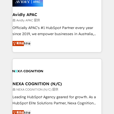
experience. Working hand-in-hand with your team,
we’ll assemble a RevOps machine that drives more
traffic, generates better leads and crushes your
Avidly APAC
revenue goals. We've worked with thousands of
由 Avidly APAC 提供
HubSpot customers and we'd love to work with you
Officially APAC's #1 HubSpot Partner every year
too! Clients come to us for: Advanced CRM solutions
since 2019, we empower businesses in Australia,
System Integrations both Custom and Native to
New Zealand, and globally to realise their full
HubSpot Data System Migrations between systems
菁英级
5.0
potential through enterprise HubSpot CRM
to HubSpot New lead generation strategies Time-
implementation. And we deliver best practice across
saving automations Fresh growth campaigns Robust
the whole HubSpot platform, covering marketing,
help desk Unified revenue operations Dynamic
sales, service, CMS and integrations. We work with
website development Award-winning creative
all businesses, from start-up to Enterprise, and have
design We live and breathe HubSpot and are ready
delivered the largest HubSpot implementations in
to take on real challenges!
the world. Our human approach to digital
NEXA COGNITION (N/C)
transformation is designed for businesses who want
由 NEXA COGNITION (N/C) 提供
to grow. And we're passionate about APAC
Leading HubSpot Agency geared for growth. As a
businesses leading the world in technology, agility
HubSpot Elite Solutions Partner, Nexa Cognition
and productivity. We also have a proven track
ranks in the top 1% of global HubSpot Partners and
record migrating businesses from CRM & Marketing
菁英级
5.0