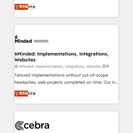
healthcare, real estate, and other industries. With
all in this together! From startup to enterprise, we’ll
菁英级
4.9
150+ HubSpot-certified experts, we deliver scalable
make sure your HubSpot setup becomes a
solutions to complex GTM and RevOps challenges.
powerhouse of productivity, so you can focus on
Our Expertise 🔹 Onboarding & Implementation:
what matters most: growing your business and
Accredited HubSpot Partner, ensuring smooth setup
wowing your customers. Let’s make HubSpot work
tailored to your GTM motion. 🔹 Migrations: Move
smarter for you!
from other CRMs to HubSpot without data loss or
downtime. 🔹 RevOps Strategy: Align teams,
6Minded: Implementations, Integrations,
Websites
processes, and data to drive revenue efficiency. 🔹
Integrations: Connect HubSpot with your tech stack
由 6Minded: Implementations, Integrations, Websites 提供
for better adoption. 🔹 Custom Solutions: Build
Tailored implementations without out-of-scope
tailored apps, workflows, and configurations. We are
headaches, web projects completed on time. Our in-
SOC 2 Type II and ISO 27001 certified, reinforcing
house team of certified CRM architects, experts,
菁英级
5.0
our commitment to data security and compliance. At
developers, designers, and marketers handles all
OneMetric, we help revenue teams focus on the
aspects of your HubSpot. ✨ 400+ global clients ✨
OneMetric that matters most: revenue.
100+ seamless migrations from 15+ different CRMs
✨ 100,000+ hours in HubSpot projects, 75+ full Hub
implementations, and 5,000+ pages ✨ CS: Clients
generating 7-digit MRR from inbound campaigns ✨