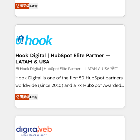
partner, we know how important user adoption is.
achieve real growth. We specialize in delivering
菁英级
5.0
That's why we have developed a step-by-step
tailored solutions that drive results by leveraging
implementation process that focuses on user
HubSpot’s platform and data to fuel success.
adoption. We’re experts on connecting data,
Technical Solutions: - HubSpot Technical Consulting -
technology and people with each other. Together we
HubSpot CRM Implementation - HubSpot
strive for optimal customer processes and
Onboarding - Data Migration & Integrations -
experiences. Systony – We believe you can grow!
Technical Audit & Optimization Strategic Solutions: -
Revenue Operations - Inbound Marketing -
Hook Digital | HubSpot Elite Partner —
LATAM & USA
Outbound Marketing - HubSpot CMS Website
Design & Development We empower our clients to
由 Hook Digital | HubSpot Elite Partner — LATAM & USA 提供
reach their full potential by providing transparent,
Hook Digital is one of the first 50 HubSpot partners
relationship-driven support. With over 300 HubSpot
worldwide (since 2010) and a 7x HubSpot Awarded
certifications and accreditations, we deliver both the
Elite Partner. With 500+ projects across the U.S.,
菁英级
4.9
technical know-how and strategic guidance you
Brazil, and LATAM, we combine global expertise with
need to succeed.
regional experience. Today, we are Brazil’s largest
HubSpot Elite Partner—trusted by companies across
the Americas to scale smarter. ⚙️ CRM
Implementation & Migration Onboarding across all
Hubs, plus migrations from Salesforce, Pipedrive, RD