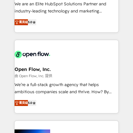
workflows; audit-ready reporting ⚖️ Legal: client
We are an Elite HubSpot Solutions Partner and
intake; pipeline and document workflows 🛒 E-
industry-leading technology and marketing
Commerce: Shopify, WooCommerce; lifecycle and
consultancy. Our focus is on enterprise and mid-
revenue automation 🏢 Real Estate: deal pipelines;
菁英级
5.0
market B2B companies globally that want a strategic
portfolio and lifecycle management 🏭
approach to execute their goals through creative
Manufacturing: ERP integrations; operational
applications of our solutions; Technical HubSpot
alignment 🛡️ Compliance & Data Considerations:
Consulting, Content Marketing, Growth-Driven
HIPAA-aware; CASL-compliant; GDPR-ready
Design, Migrations + Integrations. Mole Street’s
implementations where required 💡 Why 500+
mission is empowering others to realize their
Clients Choose Us: Elite Partner; technical, fast, and
greatness, which is achieved through creating
Open Flow, Inc.
built to scale.
absolute clarity, derived from a well-defined
由 Open Flow, Inc. 提供
strategy, executed well, and reported on with clear
We’re a full-stack growth agency that helps
results. The culture is driven by core values; Joy, Grit,
ambitious companies scale and thrive. How? By
Accountability, Curiosity, Authenticity, Growth
upgrading and streamlining every single revenue-
Mindedness, and Clarity. We are driven to win for the
菁英级
5.0
generating aspect of your business. We’re proud
collective good of the company and its clientele, and
HubSpot Elite Solutions Partners and devout CRM
dedicated to breaking the mold from the agency of
nerds who can harness HubSpot’s custom digital
the past into the consultancy of the future. Great
tools to improve each touchpoint of your customer
things are happening.