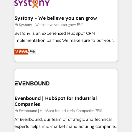
to accompany companies on their digital
Data & Content 📈 Sales & Marketing Alignment +
transformation journey.
Revenue Team Enablement 🤖 Breeze AI & Custom
Agent Creation 🔄 Custom Integrations & Data
Systony - We believe you can grow
Migration Why 1406 We become part of your team.
由 Systony - We believe you can grow 提供
Your team learns while we build. We fix what others
Systony is an experienced HubSpot CRM
broke. Built for mid-market reality—practical
implementation partner. We make sure to put your
solutions that work with your actual headcount and
organization's needs and goals first and think along
constraints. By the Numbers 🏆 Top 1% of all
菁英级
4.9
with your organization. We are only satisfied once
HubSpot partners 🔄 Top 5% globally in client
you are too. Why Systony? - 20+ years of
retention 📅 8+ years of consistent results since 2017
experience with CRM, Marketing, Sales & Service
Who We Serve Revenue teams, marketing leaders,
implementations - 500+ successful onboardings -
and sales ops at mid-market companies ready to
Own back-end developers - Complex data
move beyond spreadsheets into unified systems
migrations (e.g. Salesforce, MS Dynamics, Perfect
that drive real business results.
View, SuperOffice) - Custom integrations (e.g. MS
Evenbound | HubSpot for Industrial
Companies
Business Central, Navision, AX, SAP, Exact, AFAS) We
focus on growing B2B companies in the SME sector
由 Evenbound | HubSpot for Industrial Companies 提供
such as manufacturing, SaaS, business services and
At Evenbound, our team of strategic and technical
wholesaler companies. As an experienced HubSpot
experts helps mid-market manufacturing companies