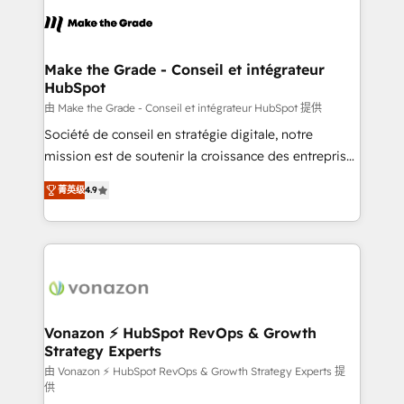
consistently ranked among their top 5 partners
lasts. So if you're ready to become the most trusted
worldwide, and with over 15 years in the ecosystem,
voice in your market, let’s talk.
Huble has built a track record that speaks for itself.
One company, one operating model, delivering
Make the Grade - Conseil et intégrateur
HubSpot
across offices and consulting teams in the UK, USA,
Canada, Germany, France, Belgium, Singapore, and
由 Make the Grade - Conseil et intégrateur HubSpot 提供
South Africa. Certified compliant with ISO/IEC
Société de conseil en stratégie digitale, notre
27001:2022 and ISO 9001:2015 across all seven
mission est de soutenir la croissance des entreprises
international offices and 175+ employees.
B2B à travers l’acquisition de nouveaux clients,
菁英级
4.9
l'intégration CRM et le développement des revenus
auprès de vos comptes existants. En France et à
l'international, nous travaillons avec des ETI
ambitieuses, des grands groupes voulant aller au-
delà d’une simple transformation digitale et des
startups florissantes. Nos 3 grandes expertises sont :
➤ L’intégration de CRM et de méthodologie RevOps
Vonazon ⚡ HubSpot RevOps & Growth
Strategy Experts
pour aligner les équipes marketing, commerciales et
support client (data migration, synchronisation API,
由 Vonazon ⚡ HubSpot RevOps & Growth Strategy Experts 提
供
audit et maintenance) ➤ La création de sites internet