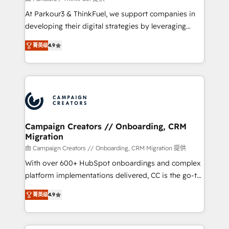
you invest in 100% of your buyers, accelerating your
At Parkour3 & ThinkFuel, we support companies in
growth and positioning yourself as an undisputed
developing their digital strategies by leveraging
leader. 🔹 BOOST: Optimize your digital
technologies and automating their marketing and
transformation process A methodology designed to
菁英级
4.9
sales processes to generate growth. Our offer spans
implement HubSpot effectively and optimize your
from Strategy to Operations. We specialize in CRM
digital processes. 🔹 Trusted by Industry Leaders
onboarding and implementation, web design, sales
With an average rating of 4.9/5 and a proven track
& marketing automation, and digital marketing. With
record of business transformation, our growth-first
extensive experience working with tech companies
approach has helped brands dominate their
and manufacturers since 2002, we are committed to
markets.
empowering our clients and developing their
Campaign Creators // Onboarding, CRM
Migration
autonomy. Get to grips with HubSpot through
guided implementation and seamless integration of
由 Campaign Creators // Onboarding, CRM Migration 提供
the CRM platform into your digital ecosystem. Would
With over 600+ HubSpot onboardings and complex
you like support in deploying your inbound
platform implementations delivered, CC is the go-to
marketing strategy? We'll provide support tailored
Elite Solutions Partner for businesses ready to
菁英级
4.9
to your needs and sales objectives. With 125+
migrate, replatform, and scale smarter. We specialize
certifications, we are part of the most certified
in high-impact CRM and CMS migrations and
Canadian agencies, and we both hold Onboarding
onboarding from platforms like Salesforce, NetSuite,