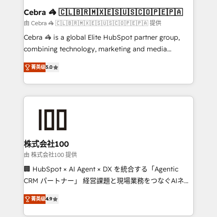
CS: 245% organic growth & +751% new visitors for a
Cebra 🦓 🇨🇱🇧🇷🇲🇽🇪🇸🇺🇸🇨🇴🇵🇪🇵🇦
full-funnel HubSpot project ✨ CS: 415% conversion
由 Cebra 🦓 🇨🇱🇧🇷🇲🇽🇪🇸🇺🇸🇨🇴🇵🇪🇵🇦 提供
boost with a new HubSpot site Recognized leaders:
Cebra 🦓 is a global Elite HubSpot partner group,
🏆 HubSpot Platform Migration Impact Award 🏆
combining technology, marketing and media
Clutch HubSpot Global Leader 🏆 Finalist: HubSpot
expertise across Latin America and Southern
Inbound Campaign of the Year 🏆 Gold AVA Digital
菁英级
5.0
Europe, with teams across 7 countries. Born in Chile,
Award for Best Website 🌟 Accreditations: CRM
we combine local insight with international reach to
Implementation, HubSpot Content Experience, CRM
help businesses grow through technology, creativity,
Data Migration & Custom Integration
AI and strategy. For over 12 years, we’ve delivered
500+ HubSpot implementations, building end-to-
end solutions that integrate CRM, AI automation,
inbound and loop marketing, content, and digital
株式会社100
creativity. Our multicultural team works in Spanish,
由 株式会社100 提供
Portuguese, and English to design scalable strategies
🏢 HubSpot × AI Agent × DX を統合する「Agentic
that drive measurable growth. 🌎 Highlights: • 10+
CRM パートナー」 経営課題と現場業務をつなぐAIネイ
years as a HubSpot partner. • 2023 Impact Awards:
ティブ・エージェンシーとして、HubSpot Eliteの実装
Platform Migration Excellence. • Top 3 Partner of the
菁英级
4.9
力で顧客フロント業務を再設計します。 💡 100inc は何
Year LATAM 2022, 2023, 2024, 2025. • Partner of the
をする会社か？ HubSpotを共通基盤に、AIエージェン