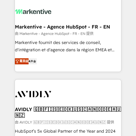
tailored to your business. Together, we unlock
results, fast. ⚙️CRM & RevOps: Align all Hubs to your
buyer journey for clean data, scalability, & reporting.
🎯Demand Gen & ABM: Drive pipeline with inbound,
Markentive - Agence HubSpot - FR - EN
ABM, AEO, SEO, & paid media. 👩‍💻Web Design:
由 Markentive - Agence HubSpot - FR - EN 提供
Build high-performing websites with UX, messaging,
Markentive fournit des services de conseil,
& conversion strategy that drive results. 🤖AI
d'intégration et d'agence dans la région EMEA et
Strategy: Activate Breeze Agents, configure HubSpot
North America. Avec plus de 115 experts en
AI, & maximize AEO with tailored AI services. 🧩
菁英级
4.9
marketing automation, Growth, Revops, CRM et
Integrations: Extend HubSpot with custom
webdesign. Markentive is both a consulting firm, a
integrations, hosting, & maintenance.
digital agency and an integrator. With over 115
experts in marketing automation, growth, revops,
CRM and webdesign (We focus on EMEA - USA
customers).
AVIDLY 🇬🇧🇫🇮🇸🇪🇩🇰🇺🇸🇨🇦🇳🇴🇩🇪🇦🇺
🇳🇿
由 AVIDLY 🇬🇧🇫🇮🇸🇪🇩🇰🇺🇸🇨🇦🇳🇴🇩🇪🇦🇺🇳🇿 提供
HubSpot’s 5x Global Partner of the Year and 2024