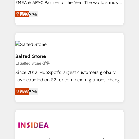
EMEA & APAC Partner of the Year. The world’s most
experienced and fully accredited HubSpot Solutions
菁英级
5.0
Partner. 🚀 With 2,750+ HubSpot projects delivered
and 370+ specialists across EMEA, APAC and NAM,
we de-risk complex CRM programmes and
accelerate ROI across every HubSpot Hub. 🧭 From
multi-region migrations to AI-powered automation,
we turn complexity into clarity, human at global
Salted Stone
scale. 🏆 HubSpot’s CEO called us “the partner of the
由 Salted Stone 提供
future.” Others agree it is proof of trust built through
Since 2012, HubSpot’s largest customers globally
measurable impact.
have counted on S2 for complex migrations, change
management, systems integration, and creative
菁英级
5.0
solutions that deliver measurable impact and
transform brand experiences As one of the few full-
service creative agencies in the HubSpot
ecosystem, we blend strategy, technology, & award-
winning design to build scalable, globally
regionalized HubSpot websites, integrated