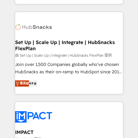
Client/member portals built on HubSpot • Custom
digital marketing; we do it all (and with great
and complex integrations: SAM.gov, GovWin,
results)! In short, our services include: - HubSpot
QuickBooks, PandaDoc, ClickUp, Shopify, Mapsly,
consultancy: onboarding, training, data migration -
WooCommerce, BuilderTrend, and more Experience
HubSpot development: websites, custom modules,
the difference — reach out to see how AI + HubSpot
integrations - Marketing & sales solutions: digital
can transform your business.
marketing, advertising, campaigns, content and
Set Up | Scale Up | Integrate | HubSnacks
FlexPlan
design We connect people, data and technology to
improve customer experiences. With our bright
由 Set Up | Scale Up | Integrate | HubSnacks FlexPlan 提供
people, exciting ideas and can-do mentality, we
Join over 1,500 Companies globally who've chosen
ensure revenue growth on a daily basis. So tell us
HubSnacks as their on-ramp to HubSpot since 2014
your challenge; our passionate and growth driven
Simple pay-as-you-go plans that accelerate value...
菁英级
4.9
team of 100+ experts is ready for you! Driving digital
1️⃣ Set Up | Onboarding New or Check-fixing existing
growth | www.brightdigital.com
HubSpot portals 2️⃣ Scale Up | 100% HubSpot Task
Execution... Global 24/7 ... All Experts 3️⃣ Integrate |
your entire Tech Stack with Custom Integrations
Slash months from your API Integration project... ⬅️
Click "Contact Business" ⬅️ to access 150+ Kickstart
Integration templates that put HubSpot in the center
IMPACT