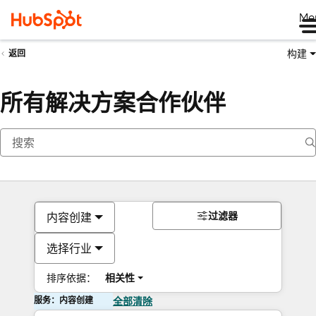
Me
构建
返回
所有解决方案合作伙伴
过滤器
内容创建
选择行业
排序依据：
相关性
服务：内容创建
全部清除