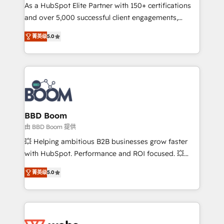
As a HubSpot Elite Partner with 150+ certifications
de conversion qui transforment les visiteurs en
and over 5,000 successful client engagements,
opportunités d'affaires ➤ La mise en place de
Vonazon turns marketing complexity into
stratégies d'acquisition marketing (SEO, SEA,
菁英级
5.0
measurable, scalable growth. From onboarding to
inbound, automatisation marketing, ABM, IA,
enterprise-grade campaigns, our in-house team
emailing) Informations clés : - 10 ans d'expérience -
builds scalable strategies that drive long-term
100+ intégrations CRM HubSpot réussies - 40
revenue. ⚙️ HubSpot Integration & Optimization •
experts conseil - 150 certifications HubSpot
Seamless CRM, CMS, and automation setup •
cumulées
Complex platform migrations and data cleanups •
Custom APIs and third-party integrations 📈 End-to-
BBD Boom
End Revenue Acceleration • Lifecycle marketing and
由 BBD Boom 提供
pipeline growth programs • Sales enablement tools
💥 Helping ambitious B2B businesses grow faster
and CRM optimization • Retention strategies with
with HubSpot. Performance and ROI focused. 💥
customer journey mapping 🏅 Elite-Level HubSpot
BBD Boom is the HubSpot partner that can help you
Execution • 750+ onboardings and 2,000+
菁英级
5.0
to HubSpot Better. We work with your teams to
implementations • Deep expertise across marketing,
solve all your HubSpot challenges and improve user
sales, and service hubs • Built-in flexibility for
adoption, sales process and marketing results.
startups to global brands
Services 📚 Onboarding your team to HubSpot for