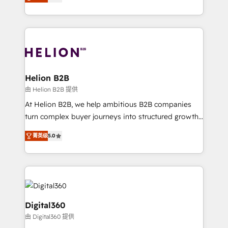
has been one of the longest-standing partners since
Platforms such as Salesforce, Dynamics, Pipedrive,
2012. We empower businesses to harness the full
and Marketo onto HubSpot. Our methodology
potential of HubSpot by combining strategic
literally transforms the way the businesses we work
insights with technical excellence, we deliver
with attract and retain customers, manage their
bespoke HubSpot solutions tailored to drive
business people and processes, and how they
measurable growth and operational efficiency. Why
service their customers.
Choose Nexa Cognition? 🚀 HubSpot Expertise: Our
Helion B2B
certified team specialises in CRM implementation,
由 Helion B2B 提供
marketing automation, and revenue operations. 🤝
At Helion B2B, we help ambitious B2B companies
Custom Solutions: From onboarding and
turn complex buyer journeys into structured growth
integrations, to RevOps and training. We align
engines. With deep experience in B2B SaaS,
HubSpot with your business needs. 🌟 Proven
菁英级
5.0
manufacturing, FinTech, MedTech, and consulting, we
Results: We’ve helped businesses of all sizes
specialize in lead generation and aligning marketing
accelerate revenue growth, improve operational
and sales around the customer. As a HubSpot Elite
efficiency, and achieve ROI. 🔧 Flexible Service
Partner, we’re experts in data architecture,
Packages: Choose ongoing support or project-based
migrations, integrations, and process mapping. Our
solutions. We offer service packages designed to fit
approach is hands-on and collaborative, rooted in
Digital360
your requirements. Contact us today!
real industry insight and a deep understanding of
由 Digital360 提供
B2B challenges. From onboarding to enterprise CRM