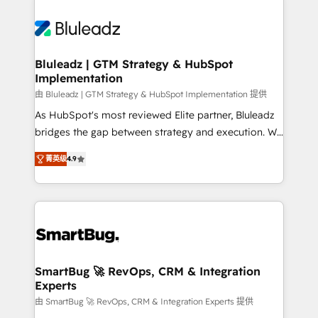
Bluleadz | GTM Strategy & HubSpot
Implementation
由 Bluleadz | GTM Strategy & HubSpot Implementation 提供
As HubSpot's most reviewed Elite partner, Bluleadz
bridges the gap between strategy and execution. We
don't just "set up tools" — we install the GTM
菁英级
4.9
Operating System (GTM OS) to align your leadership
and engineer a portal that drives predictable
revenue velocity. 🚀 GTM Strategy & Alignment
Workshops & Sprints: Identify "Valleys of Death"
stalling growth. Fix your ICP, Math, and Story to stop
"accelerating a mess." ⚙️ Elite Engineering & AI
Scalable Architecture: Zero-technical-debt setup
SmartBug 🚀 RevOps, CRM & Integration
Experts
across all Hubs, validated by our 7 HubSpot
Accreditations. AI-Powered RevOps: Breeze AI,
由 SmartBug 🚀 RevOps, CRM & Integration Experts 提供