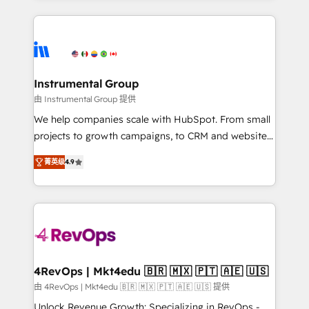
Breeze AI, custom agents, and APIs to remove
eminent solutions & integrations. Trust us to
manual work. ➤ Ongoing Management: Monthly
streamline your HubSpot experience. 🚀HubSpot
tune-ups, feature rollouts, adoption coaching. Buying
Elite Partners with 10+ years of HubSpot experience
HubSpot, switching to it, or reviving a stale portal?
🤝HubSpot Premier Integration partner 🤝Google
We are built for the work.
Premier Partner 2023 🌟5 HubSpot Accreditations 🌟
Instrumental Group
Won HubSpot Theme Challenge 2021 🌟INBOUND’19
由 Instrumental Group 提供
HubSpot Rising Star Why us? Harnessing the full
We help companies scale with HubSpot. From small
potential of the powerful HubSpot CRM. ✔️A team of
projects to growth campaigns, to CRM and websites.
HubSpot experts backed by over 10+ years of
Hire an agency that's experienced in every inch of
HubSpot experience ✔️Flexible pricing models —
菁英级
4.9
HubSpot and willing to work hand-in-hand with your
Hourly-fee (assigned one Dedicated HubSpot
team to simplify the complex and build a better
Admin); Monthly-fee (HubSpot Admin + Project
experience for your team and customers.
Manager); and Fixed Project Cost (as per
requirement). ✔️Helped over 25,000+ customers so
far with our HubSpot solutions. ✔️Bespoke apps &
on-demand bundle services. Connect with us today!
4RevOps | Mkt4edu 🇧🇷 🇲🇽 🇵🇹 🇦🇪 🇺🇸
由 4RevOps | Mkt4edu 🇧🇷 🇲🇽 🇵🇹 🇦🇪 🇺🇸 提供
Unlock Revenue Growth: Specializing in RevOps -