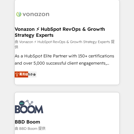
ambitieuses, des grands groupes voulant aller au-
delà d’une simple transformation digitale et des
startups florissantes. Nos 3 grandes expertises sont :
➤ L’intégration de CRM et de méthodologie RevOps
Vonazon ⚡ HubSpot RevOps & Growth
Strategy Experts
pour aligner les équipes marketing, commerciales et
support client (data migration, synchronisation API,
由 Vonazon ⚡ HubSpot RevOps & Growth Strategy Experts 提
供
audit et maintenance) ➤ La création de sites internet
As a HubSpot Elite Partner with 150+ certifications
de conversion qui transforment les visiteurs en
and over 5,000 successful client engagements,
opportunités d'affaires ➤ La mise en place de
Vonazon turns marketing complexity into
stratégies d'acquisition marketing (SEO, SEA,
菁英级
5.0
measurable, scalable growth. From onboarding to
inbound, automatisation marketing, ABM, IA,
enterprise-grade campaigns, our in-house team
emailing) Informations clés : - 10 ans d'expérience -
builds scalable strategies that drive long-term
100+ intégrations CRM HubSpot réussies - 40
revenue. ⚙️ HubSpot Integration & Optimization •
experts conseil - 150 certifications HubSpot
Seamless CRM, CMS, and automation setup •
cumulées
Complex platform migrations and data cleanups •
Custom APIs and third-party integrations 📈 End-to-
BBD Boom
End Revenue Acceleration • Lifecycle marketing and
由 BBD Boom 提供