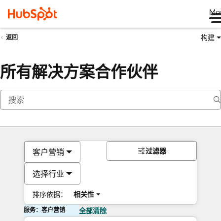
Me
构建
返回
所有解决方案合作伙伴
过滤器
客户营销
选择行业
排序依据：
相关性
服务：客户营销
全部清除