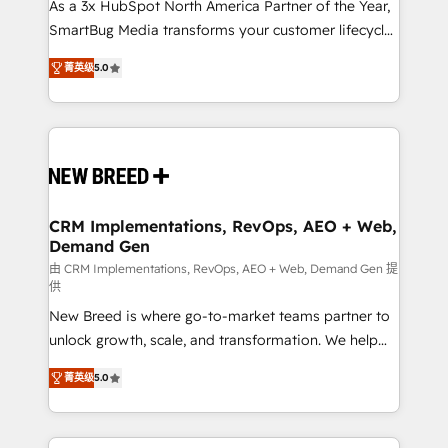
custom AI agents, and high-integrity migrations for
As a 3x HubSpot North America Partner of the Year,
total reporting clarity. Security & Compliance: SOC 2
SmartBug Media transforms your customer lifecycle
Type I and HIPAA attested for enterprise-grade data
into a revenue engine. Our unified ecosystem
菁英级
5.0
security. 🏆 Why Bluleadz? GTM OS Partner | 16+
includes specialized divisions Globalia (AI &
Years Experience | 1,000+ Five-Star Reviews
Software) and Point Success Media (Paid Media),
making this the official home for all three brands. 🔄
Implementation & Integration - Seamless migrations
and system integrations powered by Globalia’s
technical development team. - 19 HubSpot-certified
trainers to drive platform adoption. 📈 Revenue
CRM Implementations, RevOps, AEO + Web,
Demand Gen
Generation - Full-funnel marketing and high-
performance advertising via Point Success Media. -
由 CRM Implementations, RevOps, AEO + Web, Demand Gen 提
供
Expert deployment of Breeze AI and custom agents
New Breed is where go-to-market teams partner to
to automate growth. 🏆 Elite Excellence - 8 platform
unlock growth, scale, and transformation. We help
accreditations and deep HIPAA-compliance
companies activate HubSpot’s AI-powered
expertise. - A team of 250+ experts dedicated to
菁英级
5.0
customer platform and operationalize HubSpot’s
your resilient growth.
Loop Marketing framework through expert-led
services, smart agents, and purpose-built apps,