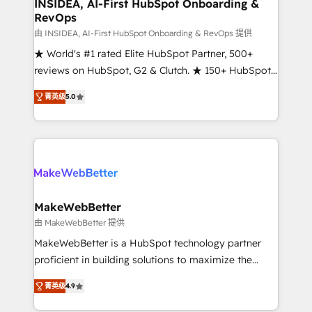
marketing campaigns, & RevOps frameworks that
INSIDEA, AI-First HubSpot Onboarding &
RevOps
fuel long-term success We connect the entire
customer lifecycle through seamless integrations,
由 INSIDEA, AI-First HubSpot Onboarding & RevOps 提供
ensure long-term adoption with change-
★ World's #1 rated Elite HubSpot Partner, 500+
management programs, and align marketing, sales,
reviews on HubSpot, G2 & Clutch. ★ 150+ HubSpot
and service to drive sustainable growth With 6 key
Certified Experts & Trainers across the team ★
菁英级
5.0
HubSpot accreditations and experience across
1,500+ implementations across five continents ★ AI-
hundreds of organizations in dozens of industries,
First, RevOps-led, Onboarding obsessed ★
there’s a good chance one of our globally integrated
Company of the Year 2024/25 INSIDEA helps
teams has worked with clients just like you Let’s
growing companies turn HubSpot into a revenue
explore whether S2 is the partner you’ve been
engine. We onboard your team, migrate your data,
looking for...and get your next big initiative moving!
and build AI-powered workflows that drive adoption
from week one, in your time zone. What we do ➤
MakeWebBetter
Onboarding: Live in weeks, with workflows built
由 MakeWebBetter 提供
around your business, not a template. ➤ Migration:
MakeWebBetter is a HubSpot technology partner
Move from any legacy CRM. Zero downtime, full data
proficient in building solutions to maximize the
integrity. ➤ Implementation: Configure HubSpot to
operational efficiency of HubSpot. The fastest-
run your revenue process. Sales, marketing, and
菁英级
4.9
growing tech-enabler & facilitator, MakeWebBetter,
service wired together. ➤ AI and Integrations: Layer
hands you the blend of HubSpot expertise &