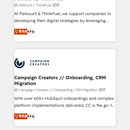
Demand generation for all your buyers With BOOMS,
由 Parkour3 / ThinkFuel 提供
you invest in 100% of your buyers, accelerating your
At Parkour3 & ThinkFuel, we support companies in
growth and positioning yourself as an undisputed
developing their digital strategies by leveraging
leader. 🔹 BOOST: Optimize your digital
technologies and automating their marketing and
transformation process A methodology designed to
菁英级
4.9
sales processes to generate growth. Our offer spans
implement HubSpot effectively and optimize your
from Strategy to Operations. We specialize in CRM
digital processes. 🔹 Trusted by Industry Leaders
onboarding and implementation, web design, sales
With an average rating of 4.9/5 and a proven track
& marketing automation, and digital marketing. With
record of business transformation, our growth-first
extensive experience working with tech companies
approach has helped brands dominate their
and manufacturers since 2002, we are committed to
markets.
empowering our clients and developing their
Campaign Creators // Onboarding, CRM
Migration
autonomy. Get to grips with HubSpot through
guided implementation and seamless integration of
由 Campaign Creators // Onboarding, CRM Migration 提供
the CRM platform into your digital ecosystem. Would
With over 600+ HubSpot onboardings and complex
you like support in deploying your inbound
platform implementations delivered, CC is the go-to
marketing strategy? We'll provide support tailored
Elite Solutions Partner for businesses ready to
菁英级
4.9
to your needs and sales objectives. With 125+
migrate, replatform, and scale smarter. We specialize
certifications, we are part of the most certified
in high-impact CRM and CMS migrations and