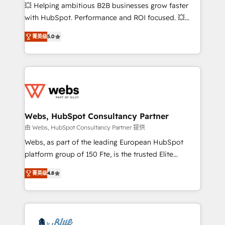
pipeline growth programs • Sales enablement tools
💥 Helping ambitious B2B businesses grow faster
and CRM optimization • Retention strategies with
with HubSpot. Performance and ROI focused. 💥
customer journey mapping 🏅 Elite-Level HubSpot
BBD Boom is the HubSpot partner that can help you
Execution • 750+ onboardings and 2,000+
菁英级
5.0
to HubSpot Better. We work with your teams to
implementations • Deep expertise across marketing,
solve all your HubSpot challenges and improve user
sales, and service hubs • Built-in flexibility for
adoption, sales process and marketing results.
startups to global brands
Services 📚 Onboarding your team to HubSpot for
the first time 🔧 Designing and optimising your
HubSpot set-up for better results 🌐 Website design
and build using HubSpot 🔌 Integrating HubSpot
Webs, HubSpot Consultancy Partner
with other systems 🎓 Training your teams to be
由 Webs, HubSpot Consultancy Partner 提供
HubSpot pros 📊 Lead generation services using
Webs, as part of the leading European HubSpot
HubSpot Why us? - SIX HubSpot Accreditations -
platform group of 150 Fte, is the trusted Elite
awarded by HubSpot after a rigorous process for
HubSpot CRM Partner offering you a roadmap on
CRM, Solutions Architecture, Onboarding , Data
菁英级
4.8
maximizing EBITDA and achieving Commercial
Migration, Custom Integration & Platform
Excellence. With our targeted processes, we
Enablement -Onboarded over 500 businesses to
strengthen your digital transformation and minimize
HubSpot -Top 1% of partners worldwide -In-house
costs. As HubSpot's Advanced Accredited CRM
team of 25+ experts Contact us today to help you