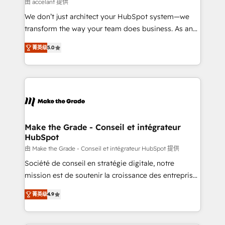
across offices and consulting teams in the UK, USA,
由 accelant 提供
Canada, Germany, France, Belgium, Singapore, and
We don’t just architect your HubSpot system—we
South Africa. Certified compliant with ISO/IEC
transform the way your team does business. As an
27001:2022 and ISO 9001:2015 across all seven
Elite HubSpot Solutions Partner, we specialize in
international offices and 175+ employees.
菁英级
5.0
creating tailored, end-to-end CRM solutions that
accelerate growth, improve operational efficiency,
and ensure faster time to value on HubSpot. What
sets us apart? Our people-centric approach. From
day one, our team takes the time to deeply
understand your unique needs, crafting custom
strategies that deliver impactful results. Our mission
Make the Grade - Conseil et intégrateur
HubSpot
is to empower you to unlock HubSpot’s full potential
—faster. Through expert training, unmatched
由 Make the Grade - Conseil et intégrateur HubSpot 提供
responsiveness, and ongoing support, we equip
Société de conseil en stratégie digitale, notre
your team to adopt new systems with confidence
mission est de soutenir la croissance des entreprises
and achieve a unified, data-driven approach to
B2B à travers l’acquisition de nouveaux clients,
菁英级
4.9
customer engagement.
l'intégration CRM et le développement des revenus
auprès de vos comptes existants. En France et à
l'international, nous travaillons avec des ETI