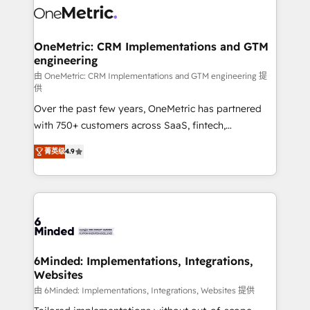
Iberia (Spain & Portugal), we combine human insight
with intelligent automation to drive sustainable
growth. Our multidisciplinary team designs solutions
OneMetric: CRM Implementations and GTM
engineering
that simplify complexity, boost performance, and
turn innovation into real impact. 🌍 Highlights •
由 OneMetric: CRM Implementations and GTM engineering 提
供
HubSpot Partner since 2012 • 2022 EMEA Impact
Over the past few years, OneMetric has partnered
Award: Best Integration • 150+ successful HubSpot
with 750+ customers across SaaS, fintech,
projects • Clients in 30+ industries • Proprietary
healthcare, real estate, and other industries. With
technology for integrations • Multilingual team:
菁英级
4.9
150+ HubSpot-certified experts, we deliver scalable
English, Spanish, Portuguese & Italian 👉 Grow
solutions to complex GTM and RevOps challenges.
smarter with AI and HubSpot.
Our Expertise 🔹 Onboarding & Implementation:
Accredited HubSpot Partner, ensuring smooth setup
tailored to your GTM motion. 🔹 Migrations: Move
from other CRMs to HubSpot without data loss or
downtime. 🔹 RevOps Strategy: Align teams,
6Minded: Implementations, Integrations,
Websites
processes, and data to drive revenue efficiency. 🔹
Integrations: Connect HubSpot with your tech stack
由 6Minded: Implementations, Integrations, Websites 提供
for better adoption. 🔹 Custom Solutions: Build