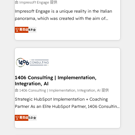
value from the platform in the long term. 🤖 We have
由 Impresoft Engage 提供
せください。
worked 400+ HubSpot customers across industries
Impresoft Engage is a unique reality in the Italian
but specialise in the more complex projects where
panorama, which was created with the aim of
data migration, AI, and systems integrations
putting Customer Experience at the center by
represent key aspects of the project's success.
菁英级
4.9
creating digital environments capable of integrating
people, processes and data. We offer the best
digital solutions on the market, ranging from CRM
processes and technologies to digital strategy, from
marketing automation to online and offline sales
processes through Customer Service Management,
allowing companies to optimize processes and meet
1406 Consulting | Implementation,
Integration, AI
the needs of the customer. We are part of Impresoft
Group, a group of specialized and complementary
由 1406 Consulting | Implementation, Integration, AI 提供
companies that divide their offer into 4
Strategic HubSpot Implementation + Coaching
Competence Centers: Smart Manufacturing,
Partner As an Elite HubSpot Partner, 1406 Consulting
Customer First, Enabling Technologies & Security.
helps mid-market revenue teams transform how
菁英级
5.0
The synergies generated by these integrations,
they sell, market, and serve. We don't just build your
together with the combination of talents, skills,
HubSpot—we teach your team to own it, then stay
solutions and services, have allowed the group to