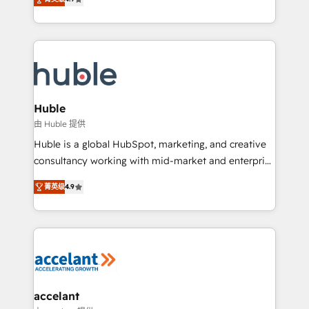
team of 100+ experts is ready for you! Driving digital
1️⃣ Set Up | Onboarding New or Check-fixing existing
growth | www.brightdigital.com
HubSpot portals 2️⃣ Scale Up | 100% HubSpot Task
Execution... Global 24/7 ... All Experts 3️⃣ Integrate |
your entire Tech Stack with Custom Integrations
Slash months from your API Integration project... ⬅️
Click "Contact Business" ⬅️ to access 150+ Kickstart
Integration templates that put HubSpot in the center
Huble
of your tech stack, syncing... 🛍️ Shopify or
由 Huble 提供
WooCommerce 💲 Stripe or Paypal 💰 Sage or
Huble is a global HubSpot, marketing, and creative
Netsuite 🤖 Google or Microsoft ✍️ DocuSign or
consultancy working with mid-market and enterprise
PandaDoc 🌐 Avalara or Quaderno HubSnacks holds
businesses. We go beyond implementation, shaping
the rare Advanced "Custom Integrations"
菁英级
4.9
the strategy, processes, and teams that turn
Accreditation, securely sync data across... 🔄 any
HubSpot into a genuine growth engine. Named
apps, in any direction. Stuck on your old CRM..?
HubSpot's Global Partner of the Year in 2024,
Migrate | seamlessly off your old CRM onto a clean
consistently ranked among their top 5 partners
new HubSpot portal with Advanced Website and
worldwide, and with over 15 years in the ecosystem,
CRM Migrations using our in-house "HubScrub" Tool.
Huble has built a track record that speaks for itself.
One company, one operating model, delivering
accelant