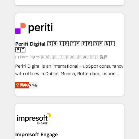
の一部をAIが自律実行する組織への移行を設計・実装。
ideas, opportunities, and challenges into meaningful
Breeze・Claude等をHubSpotと連携させ、役割定義・
experiences. To us, technology is more than just
運用ルール・成果指標まで含めて設計します。 3️⃣ 全社
code; it’s about creating things that are useful, cool,
DX × AI推進のPMO伴走支援 複数部門をまたぐDX×AI変
and—most importantly—simple. That’s why we lean
革を、構想から実装・定着までPMOとして主導。「設
into bold ideas and shape them into thoughtful
定の代行ではなく、設計の責任」を引き受け、部門横断
products and strategies that actually make a
Periti Digital 🇬🇧 🇺🇸 🇮🇪 🇨🇦 🇩🇪 🇳🇱
の統合・浸透・変革管理を実行します。 ▸ CMS戦略設
🇵🇹
difference.
計・構築：リード獲得・CVR・SEOを前提にした情報設
由 Periti Digital 🇬🇧 🇺🇸 🇮🇪 🇨🇦 🇩🇪 🇳🇱 🇵🇹 提供
計・導線設計・テンプレート設計をContent Hubで一体
Periti Digital is an international HubSpot consultancy
提供。 ▸ 既存CRM・MAからの移行支援：Salesforce・
with offices in Dublin, Munich, Rotterdam, Lisbon
Marketo・Pardot等からの移行、カスタム設計、履歴
and New York. 🔎 We are focused on enhancing
データ移行と活用設計まで。 ▸ AEO対応：ChatGPT・
菁英级
5.0
revenue-generation strategies for clients through
Perplexity等のAI検索からの流入・引用を前提にコンテ
complete integration of core business processes
ンツとサイト構造を最適化。 🏆 なぜ100incを選ぶの
and systems (such as ERP and e-commerce
か？ ✓ HubSpot Eliteパートナー認定 ✓ HubSpotアワ
platforms) with HubSpot, driving efficiency and
ード受賞・HUGリーダー ✓ ISO27001:2022 /
results. 🎯 We present a solution-centric approach
ISO9001:2015 取得 ✓ 400社以上の導入実績 ✓
and we're focused on HubSpot. We work with some
HubSpot大百科 出版 CRM・AI活用に関するご相談、現
of HubSpot's most important customers to generate
Impresoft Engage
状整理の壁打ちなど、構想段階からお気軽にお問い合わ