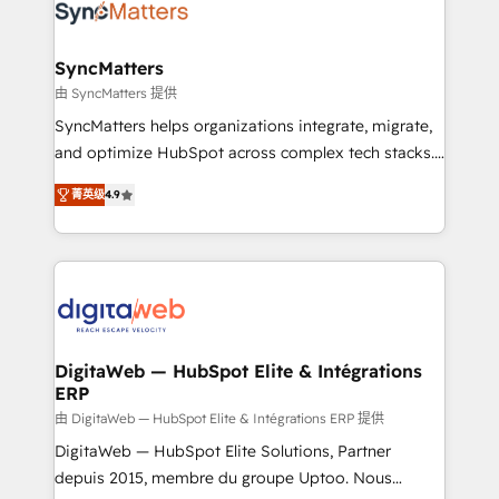
Implementation & Migration Onboarding across all
Hubs, plus migrations from Salesforce, Pipedrive, RD
Station, Freshdesk, Intercom, and more. Custom
SyncMatters
objects, automations, and integrations built for
由 SyncMatters 提供
growth. 🚀 AI-Driven GTM Orchestration Unify
SyncMatters helps organizations integrate, migrate,
HubSpot with LinkedIn, WhatsApp, email, paid
and optimize HubSpot across complex tech stacks.
media, and AI voice to drive pipeline. 🤖 AI Custom
From CRM data migrations to real-time integrations
Agent Development Deploy AI agents for
菁英级
4.9
and portal consolidations, we ensure clean, reliable
prospecting, follow-ups, service triage, and
data across every system. Core Solutions: -
knowledge retrieval—built in HubSpot. ⚡ Fast-Track
HubSpot CRM Data Migration - Custom HubSpot
& Growth-Track Services Fast-Track: Rapid HubSpot
Integrations (ERP, SaaS, APIs) - Real-Time Data
onboarding in weeks Growth-Track: Unlock
Synchronization - HubSpot Portal Consolidation -
advanced optimization & adoption 📍 São Paulo, BR
Data Quality & Deduplication Use Cases: - Salesforce
• Des Moines, IA • New York, NY
to HubSpot migrations - HubSpot and NetSuite or
DigitaWeb — HubSpot Elite & Intégrations
ERP
ERP integrations - Multi-system data
synchronization - Fixing broken or unreliable
由 DigitaWeb — HubSpot Elite & Intégrations ERP 提供
integrations Trusted by RevOps teams to manage
DigitaWeb — HubSpot Elite Solutions, Partner
complex, high-risk CRM migrations and integrations.
depuis 2015, membre du groupe Uptoo. Nous