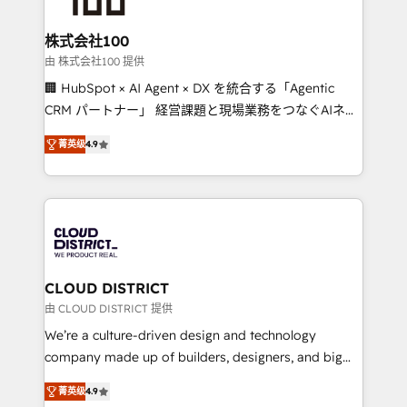
end solutions that integrate CRM, AI automation,
inbound and loop marketing, content, and digital
株式会社100
creativity. Our multicultural team works in Spanish,
由 株式会社100 提供
Portuguese, and English to design scalable strategies
🏢 HubSpot × AI Agent × DX を統合する「Agentic
that drive measurable growth. 🌎 Highlights: • 10+
CRM パートナー」 経営課題と現場業務をつなぐAIネイ
years as a HubSpot partner. • 2023 Impact Awards:
ティブ・エージェンシーとして、HubSpot Eliteの実装
Platform Migration Excellence. • Top 3 Partner of the
菁英级
4.9
力で顧客フロント業務を再設計します。 💡 100inc は何
Year LATAM 2022, 2023, 2024, 2025. • Partner of the
をする会社か？ HubSpotを共通基盤に、AIエージェン
Year 2024. • Organizer of Aliados.ai (AI, marketing &
トを組み込んだ顧客フロント業務（マーケティング・営
tech global congress). 👉 Ready to scale your
業・CS）を組織全体で設計・実装する日本のAIネイテ
business with HubSpot? Let Cebra’s experts help
ィブ・エージェンシーです。事業部・グループ会社・部
you grow faster, smarter, and with impact.
門が分立する組織で、データと業務プロセスのサイロ化
を、CRMを軸とした全社共通基盤に再構築します。意
CLOUD DISTRICT
思決定者・PMO・現場担当者に並走します。 1️⃣
由 CLOUD DISTRICT 提供
HubSpot導入・活用支援 顧客データの一元化から、
We’re a culture-driven design and technology
GTMの見える化・自動化まで。全Hub統合運用、デー
company made up of builders, designers, and big
タ品質設計、グループ横断のCRM統合に対応します。
thinkers. We blend strategy, design, and
2️⃣ AIエージェント組織構築 営業・マーケティング業務
菁英级
4.9
development—always fueled by curiosity—to turn