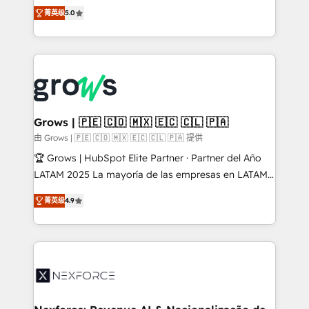
aidons les ETI et PME B2B à unifier Marketing,
菁英级
5.0
Ventes et Service sur HubSpot grâce à la Revenue
Architecture : alignement des équipes, pipeline
prévisible, croissance mesurable. 🔌 Intégrations
complexes : ERP (Divalto, Sage X3, Cegid, Pennylane,
Dynamics..), VOIP (Aircall, Ringover, Modjo), Shopify,
Oneflow. 💻 Développements custom : CRM UI
Extensions (React), Serverless Node.js, Custom
Grows | 🇵🇪 🇨🇴 🇲🇽 🇪🇨 🇨🇱 🇵🇦
Objects, thèmes HubL, agents IA & Breeze AI. 🎯
由 Grows | 🇵🇪 🇨🇴 🇲🇽 🇪🇨 🇨🇱 🇵🇦 提供
Secteurs : Industrie, Distribution B2B, SaaS, Services
🏆 Grows | HubSpot Elite Partner · Partner del Año
B2B, Immobilier, Viticulture, Finance. 🚀 Nos livrables
LATAM 2025 La mayoría de las empresas en LATAM
: migration sécurisée, implémentation Marketing +
no tienen un problema de herramientas. Tienen un
Sales + Service Hub, synchronisation ERP ↔
菁英级
4.9
problema de orden. Equipos desalineados, datos
HubSpot temps réel, formation équipes. 🏆 +350
dispersos y procesos que dependen de personas
projets livrés. Accrédités HubSpot CRM
clave — no de sistemas. Eso frena el crecimiento,
Implementation, Data Migration & Custom
aunque tengas buena tecnología y ganas de escalar.
Integration. 📩 Parlons de votre projet →
⚙️ Grows ordena los procesos comerciales, alinea
digitaweb.com
marketing, ventas y servicio, e implementa HubSpot
de forma que genera resultados reales desde las