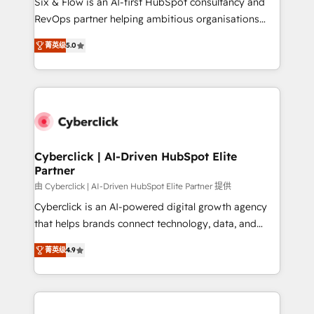
Six & Flow is an AI-first HubSpot consultancy and
SaaS, Software Dev & IT and consulting, make the
RevOps partner helping ambitious organisations
most out of their HubSpot experience operating in
grow with clarity, confidence, and intelligence.
the United States, EU, UAE, Mexico and Latin
菁英级
5.0
Operating across the UK, Netherlands, Ireland, and
America. From casual user to super fan: make
Canada, we’ve delivered thousands of successful
HubSpot an experience you LOVE!
HubSpot projects for mid-market and enterprise
clients worldwide, with over 10 years experience. We
combine HubSpot, data, and AI to design connected
go-to-market systems that align people, process,
and technology for predictable, scalable revenue
Cyberclick | AI-Driven HubSpot Elite
Partner
growth. Our expertise spans RevOps, CRM and data
architecture, AI enablement, and strategic marketing,
由 Cyberclick | AI-Driven HubSpot Elite Partner 提供
delivered through our proprietary FLAIR framework
Cyberclick is an AI-powered digital growth agency
for responsible AI adoption. As a HubSpot Elite
that helps brands connect technology, data, and
Partner and ISO 27001:2022 certified consultancy,
creativity to achieve measurable results. Founded in
菁英级
4.9
we blend strategy, creativity, and technology to help
Barcelona and operating across Spain, LATAM, and
organisations scale smarter and grow stronger.
the UK, we support global companies in building
smarter marketing, sales, and customer success
strategies. As the only HubSpot Elite Partner in