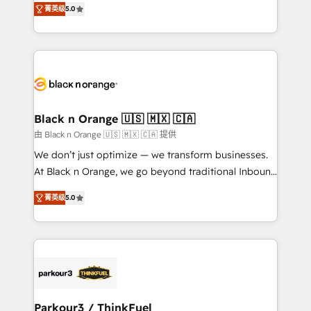
of experience and quality of skilled staff has earned
菁英级
5.0
réussite des entreprises passe par l’innovation web,
them a trusted reputation within the HubSpot
le marketing digital, et la relation client ! C'est
ecosystem as a reliable partner capable of delivering
pourquoi, nos experts sont à la fois capables de
remarkable experiences for our most sophisticated
gérer votre projet de création de site internet, votre
clients.” - Brian Garvey, VP, Solutions Partner
référencement, votre stratégie digitale et le pilotage
Program, HubSpot.
et l'intégration d'HubSpot ! Les grandes phases d'un
projet HubSpot avec DIGITALISIM : 🧽 Nettoyage,
Black n Orange 🇺🇸 🇲🇽 🇨🇦
migration et intégration des bases de données. 🚀
由 Black n Orange 🇺🇸 🇲🇽 🇨🇦 提供
Développement des interfaces avec vos logiciels
We don’t just optimize — we transform businesses.
métiers ⚙️ Configuration de la plateforme HubSpot
At Black n Orange, we go beyond traditional Inbound
📈 Configuration de rapports et tableaux de bord 🤝
Marketing with our exclusive methodologies:
Book Process & Guidelines utilisateurs 🎓
菁英级
5.0
BOOMS and BOOST. Together, they form a powerful
Formations des utilisateurs
combination that has driven success for over 800
businesses worldwide. As Elite HubSpot Partners, we
specialize in crafting high-performance growth
strategies that integrate data-driven marketing,
automation, and revenue intelligence to help
companies scale faster and smarter. 🔹 BOOMS:
Parkour3 / ThinkFuel