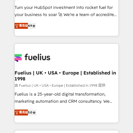
42001:2023 certified - the AI management standard •
Turn your HubSpot investment into rocket fuel for
GuardHub: our AI governance framework, built on
your business to soar 🚀 We’re a team of accredited
ISO 42001 Ready for the next step? Click the 👈
HubSpot experts ready to help you. We can
'𝗖𝗼𝗻𝘁𝗮𝗰𝘁 𝗯𝘂𝘀𝗶𝗻𝗲𝘀𝘀' button to get in touch (𝘸𝘦'𝘳𝘦
菁英级
4.9
implement the platform into complex business
𝘴𝘶𝘱𝘦𝘳 𝘳𝘦𝘴𝘱𝘰𝘯𝘴𝘪𝘷𝘦)
environments, optimise what you've got and make
sure you can actually use it, build your website in
HubSpot or create an inbound marketing strategy
for you and execute it on HubSpot. We are on the
G-Cloud 14 CCS (Crown Commercial Service)
framework, meaning we've been accredited by
Fuelius | UK • USA • Europe | Established in
1998
HubSpot and vetted by the CCS, which means we
can support public sector companies as well the
由 Fuelius | UK • USA • Europe | Established in 1998 提供
other ones listed in our profile. Our services: -
Fuelius is a 25-year-old digital transformation,
HubSpot implementation - HubSpot CMS website
marketing automation and CRM consultancy. We
build We can do lots of things. But everything we do
enable mid-market and enterprise clients to
菁英级
5.0
is there for you to: - Grow revenue, and run your
maximise their return from digital and fuel their
business more efficiently - Build stronger
growth. We modernise platforms, streamline
relationships with customers - Make better
operations that are causing inefficiencies, improve