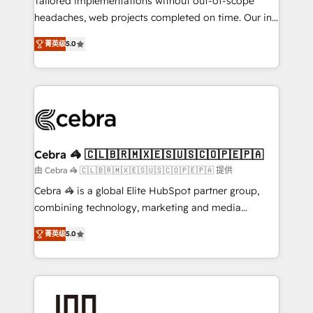
Tailored implementations without out-of-scope
tailored apps, workflows, and configurations. We are
headaches, web projects completed on time. Our in-
SOC 2 Type II and ISO 27001 certified, reinforcing
house team of certified CRM architects, experts,
菁英级
5.0
our commitment to data security and compliance. At
developers, designers, and marketers handles all
OneMetric, we help revenue teams focus on the
aspects of your HubSpot. ✨ 400+ global clients ✨
OneMetric that matters most: revenue.
100+ seamless migrations from 15+ different CRMs
✨ 100,000+ hours in HubSpot projects, 75+ full Hub
implementations, and 5,000+ pages ✨ CS: Clients
generating 7-digit MRR from inbound campaigns ✨
CS: 245% organic growth & +751% new visitors for a
Cebra 🦓 🇨🇱🇧🇷🇲🇽🇪🇸🇺🇸🇨🇴🇵🇪🇵🇦
full-funnel HubSpot project ✨ CS: 415% conversion
由 Cebra 🦓 🇨🇱🇧🇷🇲🇽🇪🇸🇺🇸🇨🇴🇵🇪🇵🇦 提供
boost with a new HubSpot site Recognized leaders:
Cebra 🦓 is a global Elite HubSpot partner group,
🏆 HubSpot Platform Migration Impact Award 🏆
combining technology, marketing and media
Clutch HubSpot Global Leader 🏆 Finalist: HubSpot
expertise across Latin America and Southern
Inbound Campaign of the Year 🏆 Gold AVA Digital
菁英级
5.0
Europe, with teams across 7 countries. Born in Chile,
Award for Best Website 🌟 Accreditations: CRM
we combine local insight with international reach to
Implementation, HubSpot Content Experience, CRM
help businesses grow through technology, creativity,
Data Migration & Custom Integration
AI and strategy. For over 12 years, we’ve delivered
500+ HubSpot implementations, building end-to-