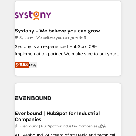
to help you keep winning. What We Do ⚙️ CRM
build an unrivaled offering portfolio on the market
Implementations across Marketing, Sales, Service,
to accompany companies on their digital
Data & Content 📈 Sales & Marketing Alignment +
transformation journey.
Revenue Team Enablement 🤖 Breeze AI & Custom
Agent Creation 🔄 Custom Integrations & Data
Systony - We believe you can grow
Migration Why 1406 We become part of your team.
由 Systony - We believe you can grow 提供
Your team learns while we build. We fix what others
Systony is an experienced HubSpot CRM
broke. Built for mid-market reality—practical
implementation partner. We make sure to put your
solutions that work with your actual headcount and
organization's needs and goals first and think along
constraints. By the Numbers 🏆 Top 1% of all
菁英级
4.9
with your organization. We are only satisfied once
HubSpot partners 🔄 Top 5% globally in client
you are too. Why Systony? - 20+ years of
retention 📅 8+ years of consistent results since 2017
experience with CRM, Marketing, Sales & Service
Who We Serve Revenue teams, marketing leaders,
implementations - 500+ successful onboardings -
and sales ops at mid-market companies ready to
Own back-end developers - Complex data
move beyond spreadsheets into unified systems
migrations (e.g. Salesforce, MS Dynamics, Perfect
that drive real business results.
View, SuperOffice) - Custom integrations (e.g. MS
Evenbound | HubSpot for Industrial
Companies
Business Central, Navision, AX, SAP, Exact, AFAS) We
focus on growing B2B companies in the SME sector
由 Evenbound | HubSpot for Industrial Companies 提供
such as manufacturing, SaaS, business services and
At Evenbound, our team of strategic and technical