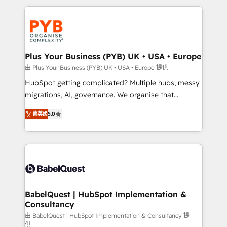
Canadian agencies, and we both hold Onboarding
onboarding from platforms like Salesforce, NetSuite,
Accreditations. Based in Canada (coast to coast), our
Zoho, Pardot, Marketo, Microsoft Dynamics, Wix,
services are offered in both English & French.
WordPress and legacy CRMs, turning fragmented
systems into unified, growth-ready HubSpot
architectures that accelerate revenue operations and
Plus Your Business (PYB) UK • USA • Europe
performance. - Multi-object CRM migration, cleanup,
由 Plus Your Business (PYB) UK • USA • Europe 提供
and implementation. - Pre-built and custom
HubSpot getting complicated? Multiple hubs, messy
integrations across your full tech stack. - Custom
migrations, AI, governance. We organise that
object setup, CMS builds, and full-funnel automation.
complexity, so your team can put HubSpot to work...
- Dashboards, lifecycle campaigns, and lead
菁英级
5.0
Welcome to our Profile! We help with: • CRM
nurturing sequences. - Cross-hub setup across
implementation, reports, workflows, and team
Marketing, Sales, Operations, and Service Hubs. -
training • CRM migration from Salesforce, Pipedrive,
Ongoing optimization, managed support, and
Dynamics and others • Technical projects including
scalable retainers. Let’s make HubSpot your most
custom API integrations • AI governance for
powerful growth engine. Built to convert, scale, and
HubSpot-centred operations A little about us: •
drive results.
Boutique 'Elite' team of 12 • 150+ clients across Sales
BabelQuest | HubSpot Implementation &
Consultancy
Hub, Marketing Hub, Service Hub, Data Hub and
CMS • ISO/IEC 27001:2022, ISO 9001:2015, and ISO
由 BabelQuest | HubSpot Implementation & Consultancy 提
供