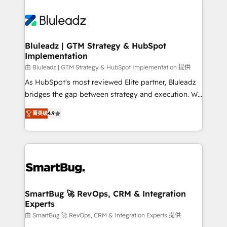
Bluleadz | GTM Strategy & HubSpot
Implementation
由 Bluleadz | GTM Strategy & HubSpot Implementation 提供
As HubSpot's most reviewed Elite partner, Bluleadz
bridges the gap between strategy and execution. We
don't just "set up tools" — we install the GTM
菁英级
4.9
Operating System (GTM OS) to align your leadership
and engineer a portal that drives predictable
revenue velocity. 🚀 GTM Strategy & Alignment
Workshops & Sprints: Identify "Valleys of Death"
stalling growth. Fix your ICP, Math, and Story to stop
"accelerating a mess." ⚙️ Elite Engineering & AI
Scalable Architecture: Zero-technical-debt setup
SmartBug 🚀 RevOps, CRM & Integration
Experts
across all Hubs, validated by our 7 HubSpot
Accreditations. AI-Powered RevOps: Breeze AI,
由 SmartBug 🚀 RevOps, CRM & Integration Experts 提供