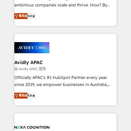
results. The culture is driven by core values; Joy, Grit,
ambitious companies scale and thrive. How? By
Accountability, Curiosity, Authenticity, Growth
upgrading and streamlining every single revenue-
Mindedness, and Clarity. We are driven to win for the
菁英级
5.0
generating aspect of your business. We’re proud
collective good of the company and its clientele, and
HubSpot Elite Solutions Partners and devout CRM
dedicated to breaking the mold from the agency of
nerds who can harness HubSpot’s custom digital
the past into the consultancy of the future. Great
tools to improve each touchpoint of your customer
things are happening.
experience. Working hand-in-hand with your team,
we’ll assemble a RevOps machine that drives more
traffic, generates better leads and crushes your
Avidly APAC
revenue goals. We've worked with thousands of
由 Avidly APAC 提供
HubSpot customers and we'd love to work with you
Officially APAC's #1 HubSpot Partner every year
too! Clients come to us for: Advanced CRM solutions
since 2019, we empower businesses in Australia,
System Integrations both Custom and Native to
New Zealand, and globally to realise their full
HubSpot Data System Migrations between systems
菁英级
5.0
potential through enterprise HubSpot CRM
to HubSpot New lead generation strategies Time-
implementation. And we deliver best practice across
saving automations Fresh growth campaigns Robust
the whole HubSpot platform, covering marketing,
help desk Unified revenue operations Dynamic
sales, service, CMS and integrations. We work with
website development Award-winning creative
all businesses, from start-up to Enterprise, and have