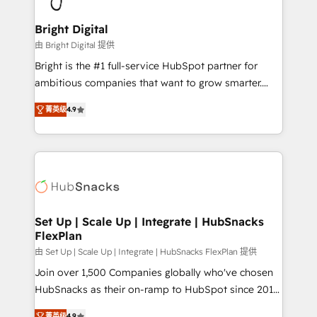
Award 🏆2022 Platform Migration Excellence Impact
Award 🏆2020 Elite Solutions Partner 🏆2019
Bright Digital
Integrations HubSpot Impact Award 🏆2019
由 Bright Digital 提供
Marketing Enablement HubSpot Impact Award 🏆
Bright is the #1 full-service HubSpot partner for
2018 Website Design HubSpot Impact Award 🏆2017
ambitious companies that want to grow smarter.
Website Design HubSpot Impact Award 🏆2016
From HubSpot onboarding, to training, from
Growth-Driven Design Agency of the Year 🏆2016
菁英级
4.9
developing a new website to lead generation and
Sales Enablement HubSpot Impact Award 🏆2015
digital marketing; we do it all (and with great
Growth-Driven Design Agency of the Year 🏆2015
results)! In short, our services include: - HubSpot
Became the 5th Agency to reach Diamond 🏆2014
consultancy: onboarding, training, data migration -
HubSpot COS Performance Award 🏆2014 HubSpot
HubSpot development: websites, custom modules,
COS Design Award 🏆2013 HubSpot Marketplace
integrations - Marketing & sales solutions: digital
Provider of the Year 🏆2011 Became a HubSpot
marketing, advertising, campaigns, content and
Set Up | Scale Up | Integrate | HubSnacks
Partner 📆Founded in 1997
FlexPlan
design We connect people, data and technology to
improve customer experiences. With our bright
由 Set Up | Scale Up | Integrate | HubSnacks FlexPlan 提供
people, exciting ideas and can-do mentality, we
Join over 1,500 Companies globally who've chosen
ensure revenue growth on a daily basis. So tell us
HubSnacks as their on-ramp to HubSpot since 2014
your challenge; our passionate and growth driven
Simple pay-as-you-go plans that accelerate value...
菁英级
4.9