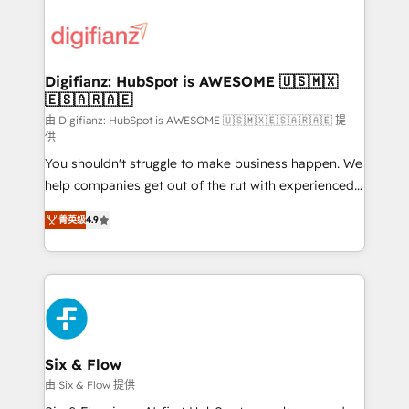
decisions with data - Find a new voice and reach
customer experiences, integrate systems, and
more people - Get the most out of your HubSpot
supercharge revenue operations Key services: • CRM
investment
Implementation • Systems Integration • Digital
Transformation / Web Development • RevOps &
Digifianz: HubSpot is AWESOME 🇺🇸🇲🇽
🇪🇸🇦🇷🇦🇪
Sales Consulting • Marketing Automation What
makes us different? 🚀 Top 0.5% of global HubSpot
由 Digifianz: HubSpot is AWESOME 🇺🇸🇲🇽🇪🇸🇦🇷🇦🇪 提
供
agencies ⚙️ The strongest technical ability and
You shouldn't struggle to make business happen. We
integration capabilities 💼 Consultative, long-term
help companies get out of the rut with experienced,
partners who will embed ourselves into your
process-oriented teams implementing HubSpot
business, processes and systems 🏢 We specialise in
菁英级
4.9
Marketing, Sales, Service, CMS and Operations Hub,
working with mid-market and enterprise
so selling and actually engaging with your customers
organisations, global organisations and those with
feels easy and pain-free. We are a top ranked
complex use cases 🏆 CRM Implementation,
HubSpot Elite Partner, winner of Rookie of the Year
Platform Enablement, Custom Integration and
and Customer First Awards, 4.9/5 rating in HubSpot
Onboarding Accredited 🔐 ISO27001 & ISO9001
Reviews and 4.9/5 rating in Clutch Reviews. Digifianz
Certified
helps the following industries: logistics & 3PL, home
Six & Flow
improvement & construction, branding and
由 Six & Flow 提供
commercialization, real estate, health, education,