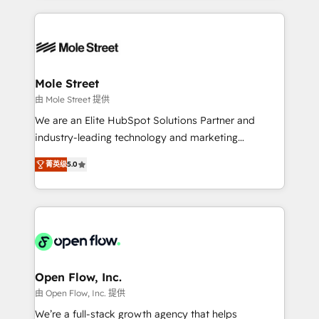
no CRM e mantêm os dados organizados, como um
Integrations; complex builds delivered in weeks, not
especialista operando a plataforma 24/7. Hoje 300+
months. 🤖 AI Consulting & Agents: AI-powered
empresas em 13 países utilizam a Nexforce. Somos
workflows; automation agents; process optimization
a maior parceira da HubSpot na América Latina e
inside HubSpot. 🏆 Industry Experience: 🏥
líder no ranking global de sucesso do cliente da
Healthcare: HIPAA implementations; secure data
Mole Street
HubSpot.
workflows 💼 Financial Services: compliant
由 Mole Street 提供
workflows; audit-ready reporting ⚖️ Legal: client
We are an Elite HubSpot Solutions Partner and
intake; pipeline and document workflows 🛒 E-
industry-leading technology and marketing
Commerce: Shopify, WooCommerce; lifecycle and
consultancy. Our focus is on enterprise and mid-
revenue automation 🏢 Real Estate: deal pipelines;
菁英级
5.0
market B2B companies globally that want a strategic
portfolio and lifecycle management 🏭
approach to execute their goals through creative
Manufacturing: ERP integrations; operational
applications of our solutions; Technical HubSpot
alignment 🛡️ Compliance & Data Considerations:
Consulting, Content Marketing, Growth-Driven
HIPAA-aware; CASL-compliant; GDPR-ready
Design, Migrations + Integrations. Mole Street’s
implementations where required 💡 Why 500+
mission is empowering others to realize their
Clients Choose Us: Elite Partner; technical, fast, and
greatness, which is achieved through creating
Open Flow, Inc.
built to scale.
absolute clarity, derived from a well-defined
由 Open Flow, Inc. 提供
strategy, executed well, and reported on with clear
We’re a full-stack growth agency that helps