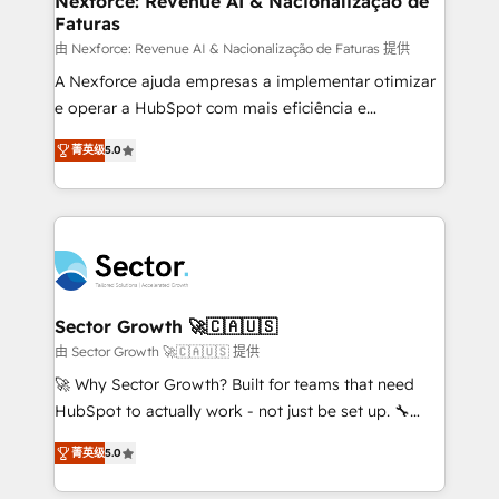
Nexforce: Revenue AI & Nacionalização de
Faturas
primeras semanas — no meses. 🤝 No entregamos
proyectos y nos vamos. Nos quedamos como
由 Nexforce: Revenue AI & Nacionalização de Faturas 提供
socios estratégicos, ayudando a sostener y escalar
A Nexforce ajuda empresas a implementar otimizar
lo que construimos juntos. Porque crecer sin orden
e operar a HubSpot com mais eficiência e
no es crecer — es solo moverse rápido. 🌎
previsibilidade de receita. Combinamos Revenue
菁英级
5.0
Operamos en Colombia, Perú, México, Ecuador,
Operations (RevOps) e Inteligência Artificial para
Chile, Panamá, Bolivia, Argentina y República
estruturar processos integrar sistemas organizar
Dominicana — con experiencia real en educación,
dados e automatizar operações. O objetivo é
retail, salud, banca, bienes raíces, construcción y
transformar a HubSpot em um verdadeiro sistema
B2B. ✅ Crece con orden. Crece con Grows.
operacional de receita conectando equipes
tecnologia e dados em uma operação integrada.
Também somos distribuidores oficiais da HubSpot
Sector Growth 🚀🇨🇦🇺🇸
e de mais de 150 softwares globais permitindo
由 Sector Growth 🚀🇨🇦🇺🇸 提供
contratar e pagar a HubSpot em reais com nota
🚀 Why Sector Growth? Built for teams that need
fiscal no Brasil e gerar economia de até 50% na
HubSpot to actually work - not just be set up. 🔧
contratação de softwares internacionais.
HubSpot Experts: Onboarding, migrations,
Oferecemos ainda agentes de IA especializados em
菁英级
5.0
automation, and training built for adoption. ⚡ Highly
HubSpot que automatizam tarefas executam rotinas
Technical Execution: ERP, EMR and Custom