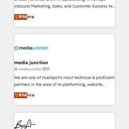
Inbound Marketing, Sales, and Customer Success We
specialize in driving revenue growth for companies
菁英级
4.9
across industries through tailored marketing, sales,
and customer success strategies, utilizing RevOps
methodologies. As Latin America's largest HubSpot
partner and a global leader in education market, we
offer unparalleled insights. Operating in five
countries—Brazil, UAE (Abu Dhabi/Dubai/Sharjah),
Mexico, USA, and Portugal—we've executed over a
media junction
hundred successful operations. Our approach,
由 media junction 提供
rooted in RevOps principles, integrates analysis,
We are one of HubSpot's most technical & proficient
training, planning, and qualification. Leveraging
partners in the area of re-platforming, website
technology, data analytics, CRM optimization, and
design & development. We specialize in multi-hub
inbound marketing tactics, we focus on
菁英级
5.0
implementations for mid-market & enterprise
understanding, nurturing, and converting leads.
companies. We are woman-owned, powered by
Partner with us to unlock your business's full
coffee, and we ❤️ dogs. We produce award-winning
potential and achieve sustained growth in today's
work for our clients. 🏆2023 Technical Expertise
competitive market.
Impact Award 🏆2022 Technical Expertise Impact