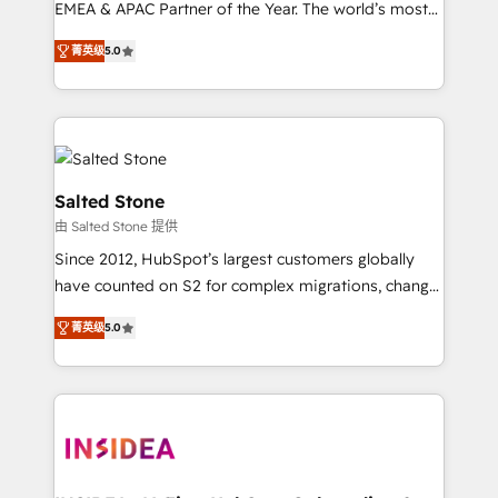
EMEA & APAC Partner of the Year. The world’s most
experienced and fully accredited HubSpot Solutions
菁英级
5.0
Partner. 🚀 With 2,750+ HubSpot projects delivered
and 370+ specialists across EMEA, APAC and NAM,
we de-risk complex CRM programmes and
accelerate ROI across every HubSpot Hub. 🧭 From
multi-region migrations to AI-powered automation,
we turn complexity into clarity, human at global
Salted Stone
scale. 🏆 HubSpot’s CEO called us “the partner of the
由 Salted Stone 提供
future.” Others agree it is proof of trust built through
Since 2012, HubSpot’s largest customers globally
measurable impact.
have counted on S2 for complex migrations, change
management, systems integration, and creative
菁英级
5.0
solutions that deliver measurable impact and
transform brand experiences As one of the few full-
service creative agencies in the HubSpot
ecosystem, we blend strategy, technology, & award-
winning design to build scalable, globally
regionalized HubSpot websites, integrated