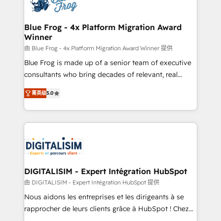
Implementation partner, we provide expertise to
get more from your investment in HubSpot.
drive your business forward. Since 2015 we are fully
www.bbdboom.com
dedicated to HubSpot and with an experienced
Blue Frog - 4x Platform Migration Award
Winner
team (50+), we work with reputable companies in
B2B sectors such as manufacturing, SaaS and
由 Blue Frog - 4x Platform Migration Award Winner 提供
business services. We prepare a customized
Blue Frog is made up of a senior team of executive
business case that demonstrates the value and
consultants who bring decades of relevant, real
impact of your digital transformation, including a
world experience to our client engagements. "Blue
菁英级
5.0
detailed financial rationale with a focus on ROI and
Frog is a top, trusted partner in HubSpot's
TCO. As a trusted extension of your team, we
ecosystem for a reason. Their team brings over a
believe in the power of partnership. Together, we
decade of experience to the table, along with deep
embark on a transformational journey that sets your
knowledge of the HubSpot platform and strategies
business up for long-term success. Unlock your
for driving growth. They are committed to helping
business. If not now, when?
our customers grow and finding solutions that fit
their unique business needs. We are thrilled to have
DIGITALISIM - Expert Intégration HubSpot
Blue Frog in the HubSpot ecosystem leading the
由 DIGITALISIM - Expert Intégration HubSpot 提供
way for customers!" - Yamini Rangan, CEO of
Nous aidons les entreprises et les dirigeants à se
HubSpot “Our experience with the team at Blue Frog
rapprocher de leurs clients grâce à HubSpot ! Chez
has been nothing short of extraordinary. Their years
DIGITALISIM, nous avons l'intime conviction que la