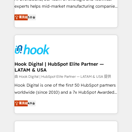
wholesaler companies. As an experienced HubSpot
experts helps mid-market manufacturing companies
partner, we know how important user adoption is.
achieve real growth. We specialize in delivering
菁英级
5.0
That's why we have developed a step-by-step
tailored solutions that drive results by leveraging
implementation process that focuses on user
HubSpot’s platform and data to fuel success.
adoption. We’re experts on connecting data,
Technical Solutions: - HubSpot Technical Consulting -
technology and people with each other. Together we
HubSpot CRM Implementation - HubSpot
strive for optimal customer processes and
Onboarding - Data Migration & Integrations -
experiences. Systony – We believe you can grow!
Technical Audit & Optimization Strategic Solutions: -
Revenue Operations - Inbound Marketing -
Hook Digital | HubSpot Elite Partner —
LATAM & USA
Outbound Marketing - HubSpot CMS Website
Design & Development We empower our clients to
由 Hook Digital | HubSpot Elite Partner — LATAM & USA 提供
reach their full potential by providing transparent,
Hook Digital is one of the first 50 HubSpot partners
relationship-driven support. With over 300 HubSpot
worldwide (since 2010) and a 7x HubSpot Awarded
certifications and accreditations, we deliver both the
Elite Partner. With 500+ projects across the U.S.,
菁英级
4.9
technical know-how and strategic guidance you
Brazil, and LATAM, we combine global expertise with
need to succeed.
regional experience. Today, we are Brazil’s largest
HubSpot Elite Partner—trusted by companies across
the Americas to scale smarter. ⚙️ CRM