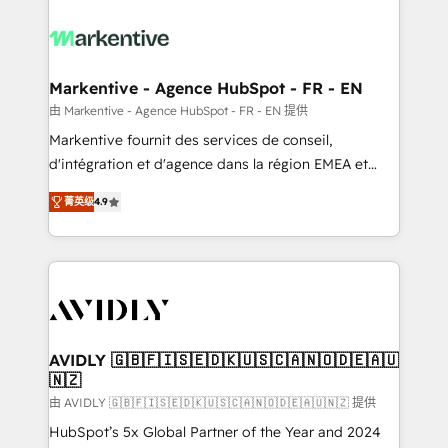
tailored to your business. Together, we unlock
results, fast. ⚙️CRM & RevOps: Align all Hubs to your
buyer journey for clean data, scalability, & reporting.
🎯Demand Gen & ABM: Drive pipeline with inbound,
Markentive - Agence HubSpot - FR - EN
ABM, AEO, SEO, & paid media. 👩‍💻Web Design:
由 Markentive - Agence HubSpot - FR - EN 提供
Build high-performing websites with UX, messaging,
Markentive fournit des services de conseil,
& conversion strategy that drive results. 🤖AI
d'intégration et d'agence dans la région EMEA et
Strategy: Activate Breeze Agents, configure HubSpot
North America. Avec plus de 115 experts en
AI, & maximize AEO with tailored AI services. 🧩
菁英级
4.9
marketing automation, Growth, Revops, CRM et
Integrations: Extend HubSpot with custom
webdesign. Markentive is both a consulting firm, a
integrations, hosting, & maintenance.
digital agency and an integrator. With over 115
experts in marketing automation, growth, revops,
CRM and webdesign (We focus on EMEA - USA
customers).
AVIDLY 🇬🇧🇫🇮🇸🇪🇩🇰🇺🇸🇨🇦🇳🇴🇩🇪🇦🇺
🇳🇿
由 AVIDLY 🇬🇧🇫🇮🇸🇪🇩🇰🇺🇸🇨🇦🇳🇴🇩🇪🇦🇺🇳🇿 提供
HubSpot’s 5x Global Partner of the Year and 2024