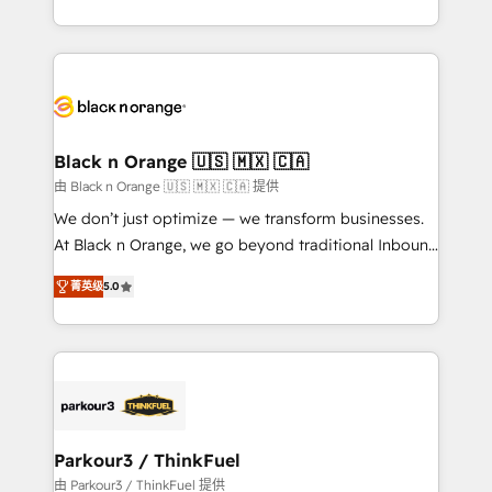
Formations des utilisateurs
Design With over 15 years of experience, we help
companies bridge the gap between marketing, sales,
and customer success through smart automation,
data hygiene, and tailored HubSpot solutions. Our
clients choose us because we blend the expertise of
a global consultancy with the care and agility of a
Black n Orange 🇺🇸 🇲🇽 🇨🇦
boutique firm. At Triario, we’re big enough to deliver
由 Black n Orange 🇺🇸 🇲🇽 🇨🇦 提供
but small enough to listen. Our Services: HubSpot
We don’t just optimize — we transform businesses.
implementations & data migration Custom AI agents
At Black n Orange, we go beyond traditional Inbound
Revenue Operations API integrations AI-ready
Marketing with our exclusive methodologies:
Website design Let’s turn your CRM into your growth
菁英级
5.0
BOOMS and BOOST. Together, they form a powerful
engine!
combination that has driven success for over 800
businesses worldwide. As Elite HubSpot Partners, we
specialize in crafting high-performance growth
strategies that integrate data-driven marketing,
automation, and revenue intelligence to help
companies scale faster and smarter. 🔹 BOOMS:
Parkour3 / ThinkFuel
Demand generation for all your buyers With BOOMS,
由 Parkour3 / ThinkFuel 提供