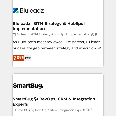
Bluleadz | GTM Strategy & HubSpot
Implementation
由 Bluleadz | GTM Strategy & HubSpot Implementation 提供
As HubSpot's most reviewed Elite partner, Bluleadz
bridges the gap between strategy and execution. We
don't just "set up tools" — we install the GTM
菁英级
4.9
Operating System (GTM OS) to align your leadership
and engineer a portal that drives predictable
revenue velocity. 🚀 GTM Strategy & Alignment
Workshops & Sprints: Identify "Valleys of Death"
stalling growth. Fix your ICP, Math, and Story to stop
"accelerating a mess." ⚙️ Elite Engineering & AI
Scalable Architecture: Zero-technical-debt setup
SmartBug 🚀 RevOps, CRM & Integration
Experts
across all Hubs, validated by our 7 HubSpot
Accreditations. AI-Powered RevOps: Breeze AI,
由 SmartBug 🚀 RevOps, CRM & Integration Experts 提供