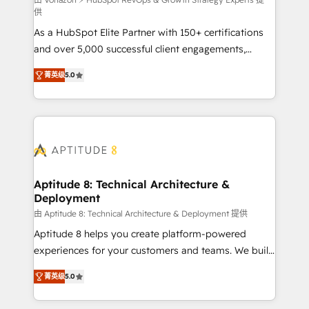
support client (data migration, synchronisation API,
供
audit et maintenance) ➤ La création de sites internet
As a HubSpot Elite Partner with 150+ certifications
de conversion qui transforment les visiteurs en
and over 5,000 successful client engagements,
opportunités d'affaires ➤ La mise en place de
Vonazon turns marketing complexity into
stratégies d'acquisition marketing (SEO, SEA,
菁英级
5.0
measurable, scalable growth. From onboarding to
inbound, automatisation marketing, ABM, IA,
enterprise-grade campaigns, our in-house team
emailing) Informations clés : - 10 ans d'expérience -
builds scalable strategies that drive long-term
100+ intégrations CRM HubSpot réussies - 40
revenue. ⚙️ HubSpot Integration & Optimization •
experts conseil - 150 certifications HubSpot
Seamless CRM, CMS, and automation setup •
cumulées
Complex platform migrations and data cleanups •
Custom APIs and third-party integrations 📈 End-to-
Aptitude 8: Technical Architecture &
Deployment
End Revenue Acceleration • Lifecycle marketing and
pipeline growth programs • Sales enablement tools
由 Aptitude 8: Technical Architecture & Deployment 提供
and CRM optimization • Retention strategies with
Aptitude 8 helps you create platform-powered
customer journey mapping 🏅 Elite-Level HubSpot
experiences for your customers and teams. We build
Execution • 750+ onboardings and 2,000+
multi-hub solutions and orchestrate operations
菁英级
5.0
implementations • Deep expertise across marketing,
across your entire tech stack. Aptitude 8 is trusted
sales, and service hubs • Built-in flexibility for
by top brands such as Lenovo, Bluetooth,