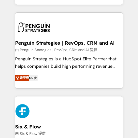
America. From casual user to super fan: make
casos de uso: cada uno resuelve un problema
HubSpot an experience you LOVE!
concreto de tu operación en HubSpot. La entrega
toma de 1 a 3 semanas por caso, abordamos varios
en paralelo cuando tiene sentido, y siempre
confirmamos resultados antes de seguir avanzando.
Empiezas a ver resultados antes de que termine el
Penguin Strategies | RevOps, CRM and AI
mes. 🏆 HubSpot Partner of the Year 2022, máximo
由 Penguin Strategies | RevOps, CRM and AI 提供
reconocimiento del ecosistema. Elite Solutions
Penguin Strategies is a HubSpot Elite Partner that
Partner, el nivel más alto. +700 clientes
helps companies build high performing revenue
implementados en LATAM, Marcas como Hyatt,
operations across complex sales cycles, multi
Hospital ABC, Hogares Unión, Yves Rocher,
菁英级
5.0
system environments and global SaaS or
MacStore, Café Britt, Bella Piel, confiaron en
manufacturing teams. Trusted by leading enterprises
nosotros para impulsar la eficiencia de sus procesos
and fast growing scale ups including Sony, Rapyd,
en HubSpot. No necesitas tener todas las
Fiverr, XM Cyber, Bridgepointe Technologies, EMA
respuestas para empezar. Te ayudamos a identificar
Design Automation and Uptive. 📊 RevOps & data
el primer caso de uso que más impacto te dará.
architecture 🔗 CRM migrations & End to end
Solo continúas si ves valor real en los primeros 14
integrations 🤖 AI workflows & enrichment 📘 Team
Six & Flow
días.
enablement & company-wide adoption We create
由 Six & Flow 提供