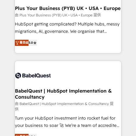
Town, Dubai & London. 500+ HubSpot CRM
Plus Your Business (PYB) UK • USA • Europe
implementations delivered. AI visibility coverage
由 Plus Your Business (PYB) UK • USA • Europe 提供
across ChatGPT, Claude, Perplexity, Gemini and
HubSpot getting complicated? Multiple hubs, messy
Google AI Overviews. HubSpot Impact Award -
migrations, AI, governance. We organise that
Customer First HubSpot Impact Award - Integrations
complexity, so your team can put HubSpot to work...
Innovation HubSpot Impact Award - Platform
菁英级
5.0
Welcome to our Profile! We help with: • CRM
Migration Excellence HubSpot Impact Award -
implementation, reports, workflows, and team
Platform Excellence 40+ full-time HubSpot
training • CRM migration from Salesforce, Pipedrive,
professionals. 100s of certifications and
Dynamics and others • Technical projects including
accreditations with HubSpot.
custom API integrations • AI governance for
HubSpot-centred operations A little about us: •
Boutique 'Elite' team of 12 • 150+ clients across Sales
BabelQuest | HubSpot Implementation &
Consultancy
Hub, Marketing Hub, Service Hub, Data Hub and
CMS • ISO/IEC 27001:2022, ISO 9001:2015, and ISO
由 BabelQuest | HubSpot Implementation & Consultancy 提
供
42001:2023 certified - the AI management standard •
Turn your HubSpot investment into rocket fuel for
GuardHub: our AI governance framework, built on
your business to soar 🚀 We’re a team of accredited
ISO 42001 Ready for the next step? Click the 👈
HubSpot experts ready to help you. We can
'𝗖𝗼𝗻𝘁𝗮𝗰𝘁 𝗯𝘂𝘀𝗶𝗻𝗲𝘀𝘀' button to get in touch (𝘸𝘦'𝘳𝘦