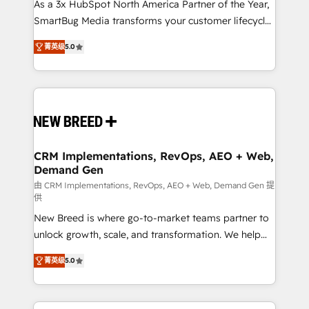
custom AI agents, and high-integrity migrations for
As a 3x HubSpot North America Partner of the Year,
total reporting clarity. Security & Compliance: SOC 2
SmartBug Media transforms your customer lifecycle
Type I and HIPAA attested for enterprise-grade data
into a revenue engine. Our unified ecosystem
菁英级
5.0
security. 🏆 Why Bluleadz? GTM OS Partner | 16+
includes specialized divisions Globalia (AI &
Years Experience | 1,000+ Five-Star Reviews
Software) and Point Success Media (Paid Media),
making this the official home for all three brands. 🔄
Implementation & Integration - Seamless migrations
and system integrations powered by Globalia’s
technical development team. - 19 HubSpot-certified
trainers to drive platform adoption. 📈 Revenue
CRM Implementations, RevOps, AEO + Web,
Demand Gen
Generation - Full-funnel marketing and high-
performance advertising via Point Success Media. -
由 CRM Implementations, RevOps, AEO + Web, Demand Gen 提
供
Expert deployment of Breeze AI and custom agents
New Breed is where go-to-market teams partner to
to automate growth. 🏆 Elite Excellence - 8 platform
unlock growth, scale, and transformation. We help
accreditations and deep HIPAA-compliance
companies activate HubSpot’s AI-powered
expertise. - A team of 250+ experts dedicated to
菁英级
5.0
customer platform and operationalize HubSpot’s
your resilient growth.
Loop Marketing framework through expert-led
services, smart agents, and purpose-built apps,