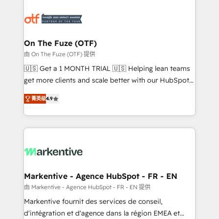
tailored to your business. Together, we unlock
results, fast. ⚙️CRM & RevOps: Align all Hubs to your
buyer journey for clean data, scalability, & reporting.
🎯Demand Gen & ABM: Drive pipeline with inbound,
On The Fuze (OTF)
ABM, AEO, SEO, & paid media. 👩‍💻Web Design:
由 On The Fuze (OTF) 提供
Build high-performing websites with UX, messaging,
🇺🇸 Get a 1 MONTH TRIAL 🇺🇸 Helping lean teams
& conversion strategy that drive results. 🤖AI
get more clients and scale better with our HubSpot
Strategy: Activate Breeze Agents, configure HubSpot
Consulting & 'Done For You' Services. 🚀 Who We
AI, & maximize AEO with tailored AI services. 🧩
菁英级
4.9
Work With 🚀 We help lean, growing companies: -
Integrations: Extend HubSpot with custom
Win more business - Reduce no-shows - Improve
integrations, hosting, & maintenance.
lead & deal conversion rates - Scale with less
headcount ...by using HubSpot's full capabilities. 🤓
What do you get? 🤓 Our client's are too busy to
learn the ins-and-outs of HubSpot. We give you a
Personal Consultant + Tech Team to handle the
Markentive - Agence HubSpot - FR - EN
heavy lifting of mapping out AND building your ideal
由 Markentive - Agence HubSpot - FR - EN 提供
system. + Get best practices and 'don't know what
Markentive fournit des services de conseil,
you don't know' recommendations to maximize
d'intégration et d'agence dans la région EMEA et