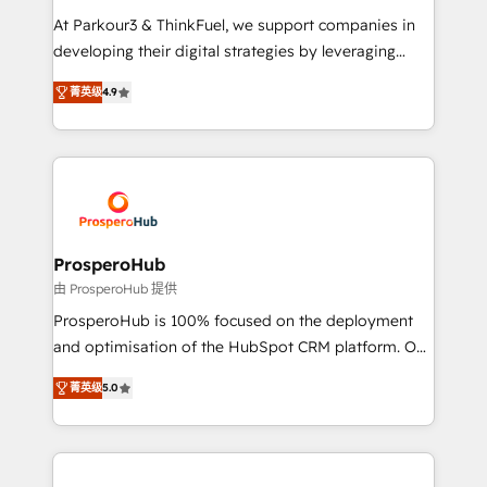
you invest in 100% of your buyers, accelerating your
At Parkour3 & ThinkFuel, we support companies in
growth and positioning yourself as an undisputed
developing their digital strategies by leveraging
leader. 🔹 BOOST: Optimize your digital
technologies and automating their marketing and
transformation process A methodology designed to
菁英级
4.9
sales processes to generate growth. Our offer spans
implement HubSpot effectively and optimize your
from Strategy to Operations. We specialize in CRM
digital processes. 🔹 Trusted by Industry Leaders
onboarding and implementation, web design, sales
With an average rating of 4.9/5 and a proven track
& marketing automation, and digital marketing. With
record of business transformation, our growth-first
extensive experience working with tech companies
approach has helped brands dominate their
and manufacturers since 2002, we are committed to
markets.
empowering our clients and developing their
ProsperoHub
autonomy. Get to grips with HubSpot through
由 ProsperoHub 提供
guided implementation and seamless integration of
ProsperoHub is 100% focused on the deployment
the CRM platform into your digital ecosystem. Would
and optimisation of the HubSpot CRM platform. Our
you like support in deploying your inbound
highly experienced team of solutions experts will
marketing strategy? We'll provide support tailored
菁英级
5.0
ensure that you achieve maximum adoption and
to your needs and sales objectives. With 125+
ROI from your HubSpot investment. Use our
certifications, we are part of the most certified
extensive HubSpot, sales, marketing, service and
Canadian agencies, and we both hold Onboarding
integrations expertise to lead your team on their