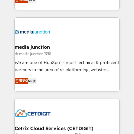
across industries through tailored marketing, sales,
and customer success strategies, utilizing RevOps
methodologies. As Latin America's largest HubSpot
partner and a global leader in education market, we
offer unparalleled insights. Operating in five
countries—Brazil, UAE (Abu Dhabi/Dubai/Sharjah),
Mexico, USA, and Portugal—we've executed over a
media junction
hundred successful operations. Our approach,
由 media junction 提供
rooted in RevOps principles, integrates analysis,
We are one of HubSpot's most technical & proficient
training, planning, and qualification. Leveraging
partners in the area of re-platforming, website
technology, data analytics, CRM optimization, and
design & development. We specialize in multi-hub
inbound marketing tactics, we focus on
菁英级
5.0
implementations for mid-market & enterprise
understanding, nurturing, and converting leads.
companies. We are woman-owned, powered by
Partner with us to unlock your business's full
coffee, and we ❤️ dogs. We produce award-winning
potential and achieve sustained growth in today's
work for our clients. 🏆2023 Technical Expertise
competitive market.
Impact Award 🏆2022 Technical Expertise Impact
Award 🏆2022 Platform Migration Excellence Impact
Award 🏆2020 Elite Solutions Partner 🏆2019
Cetrix Cloud Services (CETDIGIT)