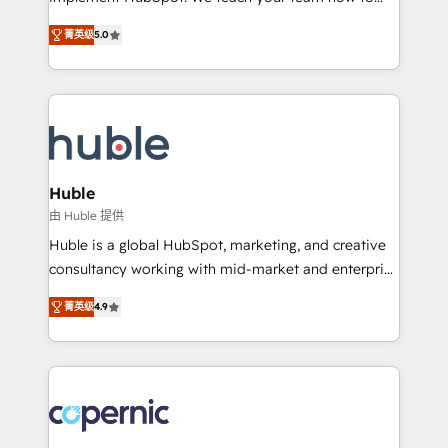
PandaDoc 🌐 Avalara or Quaderno HubSnacks holds
master it. As the creators of the Endless Customers
the rare Advanced "Custom Integrations"
菁英级
5.0
System™ (the next evolution of They Ask, You
Accreditation, securely sync data across... 🔄 any
Answer), we’re the only HubSpot partner built
apps, in any direction. Stuck on your old CRM..?
entirely around coaching and training. That means
Migrate | seamlessly off your old CRM onto a clean
we don’t do the work for you; we help you build the
new HubSpot portal with Advanced Website and
skills, processes, and internal team you need to
CRM Migrations using our in-house "HubScrub" Tool.
attract the right buyers, close deals faster, and grow
without outside dependencies. You’ll learn how to: •
Huble
Set up, audit, and organize your HubSpot portal •
由 Huble 提供
Get your sales team fully using HubSpot • Track
Huble is a global HubSpot, marketing, and creative
pipeline and revenue across the entire buyer journey
consultancy working with mid-market and enterprise
• Build an in-house marketing team that drives
businesses. We go beyond implementation, shaping
growth • Create content and videos that attract
菁英级
4.9
the strategy, processes, and teams that turn
buyers • Use AI to scale smarter Our coaching-led
HubSpot into a genuine growth engine. Named
approach works best for companies that are done
HubSpot's Global Partner of the Year in 2024,
with outsourcing and ready to build something that
consistently ranked among their top 5 partners
lasts. So if you're ready to become the most trusted
worldwide, and with over 15 years in the ecosystem,
voice in your market, let’s talk.
Huble has built a track record that speaks for itself.