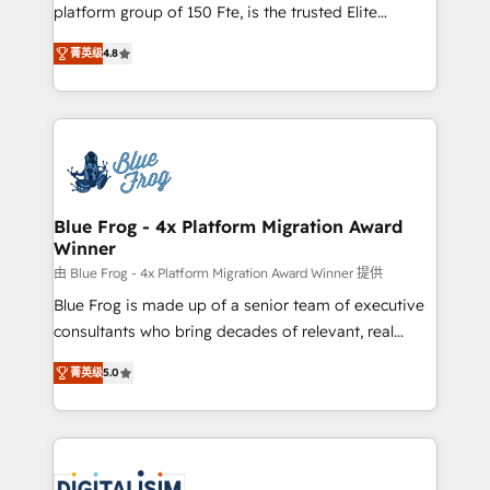
HubSpot Why us? - SIX HubSpot Accreditations -
platform group of 150 Fte, is the trusted Elite
awarded by HubSpot after a rigorous process for
HubSpot CRM Partner offering you a roadmap on
CRM, Solutions Architecture, Onboarding , Data
菁英级
4.8
maximizing EBITDA and achieving Commercial
Migration, Custom Integration & Platform
Excellence. With our targeted processes, we
Enablement -Onboarded over 500 businesses to
strengthen your digital transformation and minimize
HubSpot -Top 1% of partners worldwide -In-house
costs. As HubSpot's Advanced Accredited CRM
team of 25+ experts Contact us today to help you
Implementation partner, we provide expertise to
get more from your investment in HubSpot.
drive your business forward. Since 2015 we are fully
www.bbdboom.com
dedicated to HubSpot and with an experienced
Blue Frog - 4x Platform Migration Award
Winner
team (50+), we work with reputable companies in
B2B sectors such as manufacturing, SaaS and
由 Blue Frog - 4x Platform Migration Award Winner 提供
business services. We prepare a customized
Blue Frog is made up of a senior team of executive
business case that demonstrates the value and
consultants who bring decades of relevant, real
impact of your digital transformation, including a
world experience to our client engagements. "Blue
菁英级
5.0
detailed financial rationale with a focus on ROI and
Frog is a top, trusted partner in HubSpot's
TCO. As a trusted extension of your team, we
ecosystem for a reason. Their team brings over a
believe in the power of partnership. Together, we
decade of experience to the table, along with deep
embark on a transformational journey that sets your
knowledge of the HubSpot platform and strategies
business up for long-term success. Unlock your
for driving growth. They are committed to helping