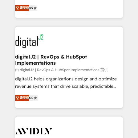
conversions! OTF is an Elite Partner (top 1% of
North America. Avec plus de 115 experts en
6,500+ Partners) and was named 2023 HubSpot
菁英级
4.9
marketing automation, Growth, Revops, CRM et
Partner of the Year 💥 Trusted by 2,500+ companies
webdesign. Markentive is both a consulting firm, a
to help them scale and close more business, by
digital agency and an integrator. With over 115
using HubSpot (the right way). ⭐️ Here's more info:
experts in marketing automation, growth, revops,
www.onthefuze.com/hubspot-admin Contact us to
CRM and webdesign (We focus on EMEA - USA
learn more!
customers).
digitalJ2 | RevOps & HubSpot
Implementations
由 digitalJ2 | RevOps & HubSpot Implementations 提供
digitalJ2 helps organizations design and optimize
revenue systems that drive scalable, predictable
growth. As a triple-accredited HubSpot Solutions
菁英级
5.0
Partner, we specialize in both strategic RevOps
planning and hands-on technical execution - building
the operational foundation companies need to
thrive. Industries we specialize in: - Manufacturing -
Healthcare - Financial Services - Managed IT (MSP) -