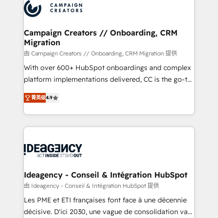
Accreditations. Based in Canada (coast to coast), our
HubSpot journey, design and implement your
services are offered in both English & French.
processes and skilfully bring your revenue
infrastructure to life. Our collaborative approach
Campaign Creators // Onboarding, CRM
Migration
keeps you in control whilst we plan and support the
route to your revenue goals. We have successfully
由 Campaign Creators // Onboarding, CRM Migration 提供
supported over 500 organisations with HubSpot
With over 600+ HubSpot onboardings and complex
implementation, optimisation, training, and
platform implementations delivered, CC is the go-to
adoption assurance. Our tried and tested Roadmap
Elite Solutions Partner for businesses ready to
菁英级
4.9
methodology will ensure that you receive the best
migrate, replatform, and scale smarter. We specialize
deployment experience possible. Whether you are
in high-impact CRM and CMS migrations and
new to HubSpot or seeking to turn around a poor
onboarding from platforms like Salesforce, NetSuite,
install, our team have the change management
Zoho, Pardot, Marketo, Microsoft Dynamics, Wix,
expertise to deliver the solutions you need.
WordPress and legacy CRMs, turning fragmented
systems into unified, growth-ready HubSpot
architectures that accelerate revenue operations and
Ideagency - Conseil & Intégration HubSpot
performance. - Multi-object CRM migration, cleanup,
由 Ideagency - Conseil & Intégration HubSpot 提供
and implementation. - Pre-built and custom
Les PME et ETI françaises font face à une décennie
integrations across your full tech stack. - Custom
décisive. D'ici 2030, une vague de consolidation va