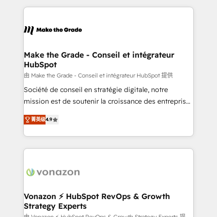
question technique ou besoin de structuration de
and ensure faster time to value on HubSpot. What
votre projet HubSpot, contactez notre équipe pour
sets us apart? Our people-centric approach. From
un échange dédié.
day one, our team takes the time to deeply
understand your unique needs, crafting custom
strategies that deliver impactful results. Our mission
Make the Grade - Conseil et intégrateur
HubSpot
is to empower you to unlock HubSpot’s full potential
—faster. Through expert training, unmatched
由 Make the Grade - Conseil et intégrateur HubSpot 提供
responsiveness, and ongoing support, we equip
Société de conseil en stratégie digitale, notre
your team to adopt new systems with confidence
mission est de soutenir la croissance des entreprises
and achieve a unified, data-driven approach to
B2B à travers l’acquisition de nouveaux clients,
菁英级
4.9
customer engagement.
l'intégration CRM et le développement des revenus
auprès de vos comptes existants. En France et à
l'international, nous travaillons avec des ETI
ambitieuses, des grands groupes voulant aller au-
delà d’une simple transformation digitale et des
startups florissantes. Nos 3 grandes expertises sont :
➤ L’intégration de CRM et de méthodologie RevOps
Vonazon ⚡ HubSpot RevOps & Growth
Strategy Experts
pour aligner les équipes marketing, commerciales et
由 Vonazon ⚡ HubSpot RevOps & Growth Strategy Experts 提