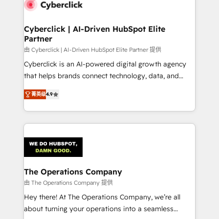
marketing, and service teams. From setup to
refinement, we streamline workflows, improve lead
management, and speed up deal closures. With 500+
Cyberclick | AI-Driven HubSpot Elite
Partner
projects completed, our Agile approach ensures your
HubSpot CRM drives measurable results. Our
由 Cyberclick | AI-Driven HubSpot Elite Partner 提供
RevOps services align your sales, marketing, and
Cyberclick is an AI-powered digital growth agency
customer success teams for peak performance. We
that helps brands connect technology, data, and
optimize the revenue lifecycle—lead generation to
creativity to achieve measurable results. Founded in
菁英级
4.9
retention—by refining processes and eliminating
Barcelona and operating across Spain, LATAM, and
inefficiencies. Using HubSpot tools and data-driven
the UK, we support global companies in building
strategies, we create scalable solutions that
smarter marketing, sales, and customer success
maximize profitability and adapt to your goals.
strategies. As the only HubSpot Elite Partner in
Iberia (Spain & Portugal), we combine human insight
with intelligent automation to drive sustainable
growth. Our multidisciplinary team designs solutions
The Operations Company
that simplify complexity, boost performance, and
由 The Operations Company 提供
turn innovation into real impact. 🌍 Highlights •
Hey there! At The Operations Company, we’re all
HubSpot Partner since 2012 • 2022 EMEA Impact
about turning your operations into a seamless
Award: Best Integration • 150+ successful HubSpot