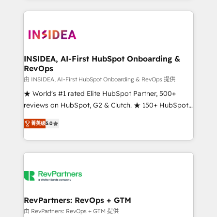
service creative agencies in the HubSpot
ecosystem, we blend strategy, technology, & award-
winning design to build scalable, globally
regionalized HubSpot websites, integrated
marketing campaigns, & RevOps frameworks that
INSIDEA, AI-First HubSpot Onboarding &
RevOps
fuel long-term success We connect the entire
customer lifecycle through seamless integrations,
由 INSIDEA, AI-First HubSpot Onboarding & RevOps 提供
ensure long-term adoption with change-
★ World's #1 rated Elite HubSpot Partner, 500+
management programs, and align marketing, sales,
reviews on HubSpot, G2 & Clutch. ★ 150+ HubSpot
and service to drive sustainable growth With 6 key
Certified Experts & Trainers across the team ★
菁英级
5.0
HubSpot accreditations and experience across
1,500+ implementations across five continents ★ AI-
hundreds of organizations in dozens of industries,
First, RevOps-led, Onboarding obsessed ★
there’s a good chance one of our globally integrated
Company of the Year 2024/25 INSIDEA helps
teams has worked with clients just like you Let’s
growing companies turn HubSpot into a revenue
explore whether S2 is the partner you’ve been
engine. We onboard your team, migrate your data,
looking for...and get your next big initiative moving!
and build AI-powered workflows that drive adoption
from week one, in your time zone. What we do ➤
RevPartners: RevOps + GTM
Onboarding: Live in weeks, with workflows built
由 RevPartners: RevOps + GTM 提供