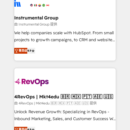
agency for an Ops problem. Don't hire a technical
Elite Partners with 10+ years of HubSpot experience
agency for a growth problem. Hire a partner built to
🤝HubSpot Premier Integration partner 🤝Google
solve both.
Premier Partner 2023 🌟5 HubSpot Accreditations 🌟
Instrumental Group
Won HubSpot Theme Challenge 2021 🌟INBOUND’19
由 Instrumental Group 提供
HubSpot Rising Star Why us? Harnessing the full
We help companies scale with HubSpot. From small
potential of the powerful HubSpot CRM. ✔️A team of
projects to growth campaigns, to CRM and websites.
HubSpot experts backed by over 10+ years of
Hire an agency that's experienced in every inch of
HubSpot experience ✔️Flexible pricing models —
菁英级
4.9
HubSpot and willing to work hand-in-hand with your
Hourly-fee (assigned one Dedicated HubSpot
team to simplify the complex and build a better
Admin); Monthly-fee (HubSpot Admin + Project
experience for your team and customers.
Manager); and Fixed Project Cost (as per
requirement). ✔️Helped over 25,000+ customers so
far with our HubSpot solutions. ✔️Bespoke apps &
on-demand bundle services. Connect with us today!
4RevOps | Mkt4edu 🇧🇷 🇲🇽 🇵🇹 🇦🇪 🇺🇸
由 4RevOps | Mkt4edu 🇧🇷 🇲🇽 🇵🇹 🇦🇪 🇺🇸 提供
Unlock Revenue Growth: Specializing in RevOps -
Inbound Marketing, Sales, and Customer Success We
specialize in driving revenue growth for companies
菁英级
4.9