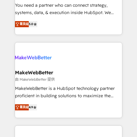
around your business, not a template. ➤ Migration:
You need a partner who can connect strategy,
Move from any legacy CRM. Zero downtime, full data
systems, data, & execution inside HubSpot. We
integrity. ➤ Implementation: Configure HubSpot to
bridge the gap where most agencies fall short by
run your revenue process. Sales, marketing, and
菁英级
5.0
combining GTM strategy with technical execution to
service wired together. ➤ AI and Integrations: Layer
solve the right problem with the right solution. As the
Breeze AI, custom agents, and APIs to remove
only firm in the world to hold Elite Partner
manual work. ➤ Ongoing Management: Monthly
Accreditations with both HubSpot and Clay, our
tune-ups, feature rollouts, adoption coaching. Buying
clients gain a unique advantage in CRM architecture,
HubSpot, switching to it, or reviving a stale portal?
pipeline generation, data intelligence, and go-to-
We are built for the work.
market execution. Why B2B Businesses Choose RP: -
MakeWebBetter
Secure: Soc2 compliant 🛡️ - Pricing: Implementations
由 MakeWebBetter 提供
starting at $1,5k 💵 - Speed: Launch in 14 days ⚡ -
MakeWebBetter is a HubSpot technology partner
Global: 75+ RPers across five continents 🌐 - Scale:
proficient in building solutions to maximize the
Largest organically grown & fastest tiering Elite
operational efficiency of HubSpot. The fastest-
HubSpot Partner 🪴 - Sales Hub: More
菁英级
4.9
growing tech-enabler & facilitator, MakeWebBetter,
implementations than any other Partner 💻 -
hands you the blend of HubSpot expertise &
Migrations: We convert Salesforce addicts to
eminent solutions & integrations. Trust us to
HubSpot evangelists 🧡 Don't hire a marketing
streamline your HubSpot experience. 🚀HubSpot