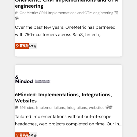
engineering
Marketing Enablement If you’re ready to elevate
HubSpot from “just your CRM” to your growth
由 OneMetric: CRM Implementations and GTM engineering 提
供
infrastructure—let’s talk.
Over the past few years, OneMetric has partnered
with 750+ customers across SaaS, fintech,
healthcare, real estate, and other industries. With
菁英级
4.9
150+ HubSpot-certified experts, we deliver scalable
solutions to complex GTM and RevOps challenges.
Our Expertise 🔹 Onboarding & Implementation:
Accredited HubSpot Partner, ensuring smooth setup
tailored to your GTM motion. 🔹 Migrations: Move
from other CRMs to HubSpot without data loss or
downtime. 🔹 RevOps Strategy: Align teams,
6Minded: Implementations, Integrations,
Websites
processes, and data to drive revenue efficiency. 🔹
Integrations: Connect HubSpot with your tech stack
由 6Minded: Implementations, Integrations, Websites 提供
for better adoption. 🔹 Custom Solutions: Build
Tailored implementations without out-of-scope
tailored apps, workflows, and configurations. We are
headaches, web projects completed on time. Our in-
SOC 2 Type II and ISO 27001 certified, reinforcing
house team of certified CRM architects, experts,
菁英级
5.0