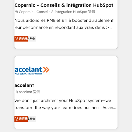
One company, one operating model, delivering
Copernic - Conseils & intégration HubSpot
across offices and consulting teams in the UK, USA,
由 Copernic - Conseils & intégration HubSpot 提供
Canada, Germany, France, Belgium, Singapore, and
Nous aidons les PME et ETI à booster durablement
South Africa. Certified compliant with ISO/IEC
leur performance en répondant aux vrais défis : •
27001:2022 and ISO 9001:2015 across all seven
Intégration de HubSpot avec d’autres outils (ERP,
international offices and 175+ employees.
菁英级
4.9
téléphonie, etc.) • Alignement des équipes grâce à un
outil et des données partagées • Amélioration de la
collecte et de l’analyse des données pour des
décisions éclairées • Optimisation de l’efficacité et
de la productivité des équipes Notre équipe de 30
consultants certifiés HubSpot aborde chaque projet
avec un engagement total, alignant processus
accelant
métiers et technologie, et guidant vos équipes à
由 accelant 提供
travers le changement, tout en centrant vos objectifs
We don’t just architect your HubSpot system—we
d’entreprise. Grâce à une méthodologie éprouvée
transform the way your team does business. As an
auprès de plus de 400 clients, nous comprenons
Elite HubSpot Solutions Partner, we specialize in
rapidement vos enjeux et intégrons parfaitement
菁英级
5.0
creating tailored, end-to-end CRM solutions that
HubSpot dans votre organisation. Pour toute
accelerate growth, improve operational efficiency,