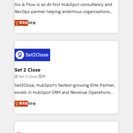
HubSpot environments that teams use with
Six & Flow is an AI-first HubSpot consultancy and
confidence and that leadership can rely on for
RevOps partner helping ambitious organisations
scalable revenue insights.
grow with clarity, confidence, and intelligence.
菁英级
5.0
Operating across the UK, Netherlands, Ireland, and
Canada, we’ve delivered thousands of successful
HubSpot projects for mid-market and enterprise
clients worldwide, with over 10 years experience. We
combine HubSpot, data, and AI to design connected
go-to-market systems that align people, process,
and technology for predictable, scalable revenue
Set 2 Close
growth. Our expertise spans RevOps, CRM and data
由 Set 2 Close 提供
architecture, AI enablement, and strategic marketing,
Set2Close, HubSpot’s fastest-growing Elite Partner,
delivered through our proprietary FLAIR framework
excels in HubSpot CRM and Revenue Operations
for responsible AI adoption. As a HubSpot Elite
(RevOps) services to boost B2B sales and growth.
Partner and ISO 27001:2022 certified consultancy,
菁英级
5.0
As a top HubSpot Elite Partner, we specialize in
we blend strategy, creativity, and technology to help
custom HubSpot CRM solutions. Our experts design,
organisations scale smarter and grow stronger.
implement, and optimize systems to enhance user
experience, functionality, and adoption across sales,