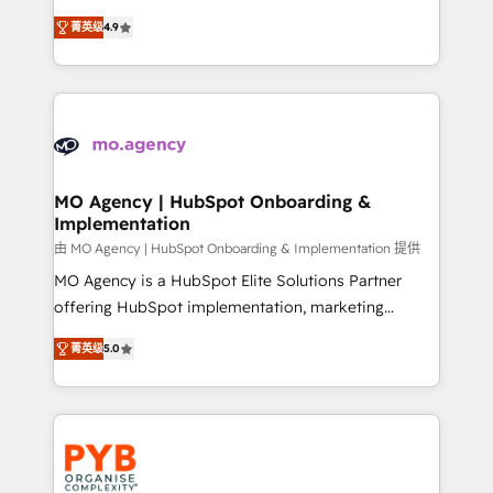
object setup, CMS builds, and full-funnel automation.
recomposer le marché. Seules survivront les
- Dashboards, lifecycle campaigns, and lead
菁英级
4.9
entreprises qui auront réussi leur transformation. Le
nurturing sequences. - Cross-hub setup across
problème ? 58% des dirigeants savent que l'IA est
Marketing, Sales, Operations, and Service Hubs. -
vitale pour leur survie. Mais 57% n'ont aucune
Ongoing optimization, managed support, and
stratégie. Et 43% ne maîtrisent même pas leurs
scalable retainers. Let’s make HubSpot your most
données. C'est le paradoxe français : conscience
powerful growth engine. Built to convert, scale, and
totale, action nulle. La solution s'appelle l'Entreprise
drive results.
Augmentée. Ce n'est pas une entreprise qui utilise
MO Agency | HubSpot Onboarding &
Implementation
l'IA. C'est une organisation qui a réussi la symbiose
entre l'expertise humaine et l'intelligence artificielle.
由 MO Agency | HubSpot Onboarding & Implementation 提供
Pas pour remplacer l'humain, mais pour l'augmenter.
MO Agency is a HubSpot Elite Solutions Partner
Chez Ideagency, nous accompagnons cette
offering HubSpot implementation, marketing
transformation. D'abord les fondations : des
automation, CRM and RevOps consulting, B2B SEO,
菁英级
5.0
données unifiées, des processus alignés. Ensuite
paid media, content marketing, AEO and GEO (AI
l'augmentation : l'IA là où elle crée de la valeur. Et
search optimisation), and HubSpot Content Hub and
surtout : l'humain qui reste au centre. Parce que la
WordPress development. We work with enterprise
vraie performance vient de l'intérieur. Act Inside.
and growth-led companies across technology,
Stand Out.
professional services, financial services and
industrial sectors. Offices in Johannesburg, Cape