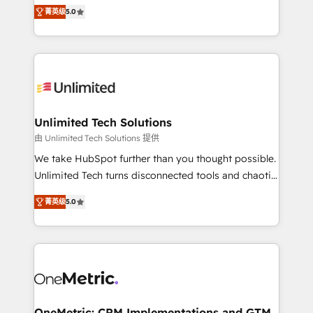
experience that powers real results. We specialize in
projects • Clients in 30+ industries • Proprietary
菁英级
5.0
transforming complex systems into efficient,
technology for integrations • Multilingual team:
scalable solutions that work across your entire
English, Spanish, Portuguese & Italian 👉 Grow
organization. We’re a unique blend of deep HubSpot
smarter with AI and HubSpot.
expertise, strategic thinking, and hands-on
operational know-how. We know that no two
businesses are alike, so we don’t do cookie-cutter
solutions. Instead, we dive in to understand your
Unlimited Tech Solutions
needs, goals, and challenges to deliver solutions that
由 Unlimited Tech Solutions 提供
fit like a glove. We’re committed to being both
We take HubSpot further than you thought possible.
highly effective and fun to work with. We believe in
Unlimited Tech turns disconnected tools and chaotic
efficient processes, as well as building great
processes into a seamless, high-performing revenue
relationships. Your success is our success, and we’re
菁英级
5.0
engine. We combine RevOps strategy with deep
all in this together! From startup to enterprise, we’ll
technical execution to help teams scale faster—with
make sure your HubSpot setup becomes a
cleaner data, smarter automation, and more
powerhouse of productivity, so you can focus on
predictable revenue. Specialties: · HubSpot
what matters most: growing your business and
Implementation & Migration · Native & Custom
wowing your customers. Let’s make HubSpot work
Integrations · Custom Development · CPQ & FSM ·
smarter for you!
Reporting & Analytics · GTM Architecture · Sales &
OneMetric: CRM Implementations and GTM