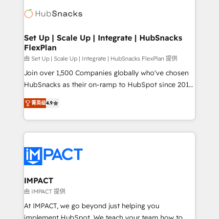
consultancy: onboarding, training, data migration -
WooCommerce, BuilderTrend, and more Experience
HubSpot development: websites, custom modules,
the difference — reach out to see how AI + HubSpot
integrations - Marketing & sales solutions: digital
can transform your business.
marketing, advertising, campaigns, content and
Set Up | Scale Up | Integrate | HubSnacks
FlexPlan
design We connect people, data and technology to
improve customer experiences. With our bright
由 Set Up | Scale Up | Integrate | HubSnacks FlexPlan 提供
people, exciting ideas and can-do mentality, we
Join over 1,500 Companies globally who've chosen
ensure revenue growth on a daily basis. So tell us
HubSnacks as their on-ramp to HubSpot since 2014
your challenge; our passionate and growth driven
Simple pay-as-you-go plans that accelerate value...
菁英级
4.9
team of 100+ experts is ready for you! Driving digital
1️⃣ Set Up | Onboarding New or Check-fixing existing
growth | www.brightdigital.com
HubSpot portals 2️⃣ Scale Up | 100% HubSpot Task
Execution... Global 24/7 ... All Experts 3️⃣ Integrate |
your entire Tech Stack with Custom Integrations
Slash months from your API Integration project... ⬅️
Click "Contact Business" ⬅️ to access 150+ Kickstart
Integration templates that put HubSpot in the center
IMPACT
of your tech stack, syncing... 🛍️ Shopify or
由 IMPACT 提供
WooCommerce 💲 Stripe or Paypal 💰 Sage or
At IMPACT, we go beyond just helping you
Netsuite 🤖 Google or Microsoft ✍️ DocuSign or
implement HubSpot. We teach your team how to