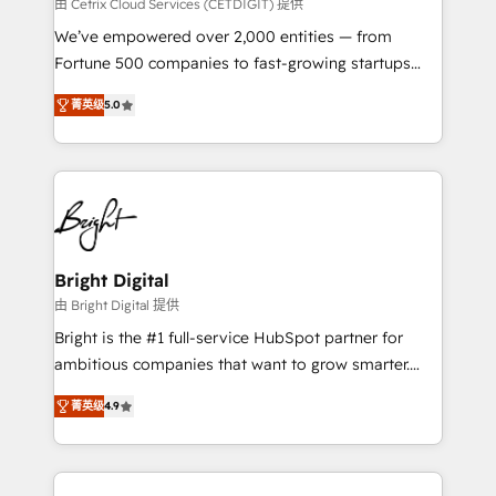
Integrations HubSpot Impact Award 🏆2019
由 Cetrix Cloud Services (CETDIGIT) 提供
Marketing Enablement HubSpot Impact Award 🏆
We’ve empowered over 2,000 entities — from
2018 Website Design HubSpot Impact Award 🏆2017
Fortune 500 companies to fast-growing startups
Website Design HubSpot Impact Award 🏆2016
and nonprofits — to streamline operations, scale
Growth-Driven Design Agency of the Year 🏆2016
菁英级
5.0
revenue, and unlock the full potential of HubSpot.
Sales Enablement HubSpot Impact Award 🏆2015
With deep technical and industry expertise, we fuse
Growth-Driven Design Agency of the Year 🏆2015
automation, integration, and AI innovation to deliver
Became the 5th Agency to reach Diamond 🏆2014
lasting impact. We specialize in: • Turnkey and end-
HubSpot COS Performance Award 🏆2014 HubSpot
to-end HubSpot implementations • Onboarding for
COS Design Award 🏆2013 HubSpot Marketplace
Sales, Service, Marketing & Content Hubs • AI voice
Provider of the Year 🏆2011 Became a HubSpot
and chat agents, predictive automation, and smart
Bright Digital
Partner 📆Founded in 1997
workflows • Salesforce + HubSpot integration •
由 Bright Digital 提供
RevOps and AI-driven sales enablement • Website
Bright is the #1 full-service HubSpot partner for
design and CMS development • ERP integration: SAP,
ambitious companies that want to grow smarter.
NetSuite, Microsoft Dynamics, … • Data cleansing
From HubSpot onboarding, to training, from
and CRM migration from any platform •
菁英级
4.9
developing a new website to lead generation and
Client/member portals built on HubSpot • Custom
digital marketing; we do it all (and with great
and complex integrations: SAM.gov, GovWin,
results)! In short, our services include: - HubSpot
QuickBooks, PandaDoc, ClickUp, Shopify, Mapsly,