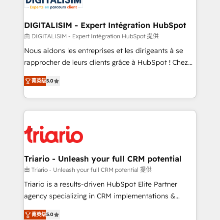
business. If not now, when?
our customers grow and finding solutions that fit
their unique business needs. We are thrilled to have
DIGITALISIM - Expert Intégration HubSpot
Blue Frog in the HubSpot ecosystem leading the
由 DIGITALISIM - Expert Intégration HubSpot 提供
way for customers!" - Yamini Rangan, CEO of
Nous aidons les entreprises et les dirigeants à se
HubSpot “Our experience with the team at Blue Frog
rapprocher de leurs clients grâce à HubSpot ! Chez
has been nothing short of extraordinary. Their years
DIGITALISIM, nous avons l'intime conviction que la
of experience and quality of skilled staff has earned
菁英级
5.0
réussite des entreprises passe par l’innovation web,
them a trusted reputation within the HubSpot
le marketing digital, et la relation client ! C'est
ecosystem as a reliable partner capable of delivering
pourquoi, nos experts sont à la fois capables de
remarkable experiences for our most sophisticated
gérer votre projet de création de site internet, votre
clients.” - Brian Garvey, VP, Solutions Partner
référencement, votre stratégie digitale et le pilotage
Program, HubSpot.
et l'intégration d'HubSpot ! Les grandes phases d'un
projet HubSpot avec DIGITALISIM : 🧽 Nettoyage,
Triario - Unleash your full CRM potential
migration et intégration des bases de données. 🚀
由 Triario - Unleash your full CRM potential 提供
Développement des interfaces avec vos logiciels
Triario is a results-driven HubSpot Elite Partner
métiers ⚙️ Configuration de la plateforme HubSpot
agency specializing in CRM implementations &
📈 Configuration de rapports et tableaux de bord 🤝
migrations, Revenue Operations, Custom
Book Process & Guidelines utilisateurs 🎓
菁英级
5.0
Integrations, Custom AI agents and AI-ready Website