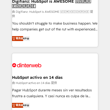
Transformation / Web Development • RevOps &
Digifianz: HubSpot is AWESOME 🇺🇸🇲🇽
🇪🇸🇦🇷🇦🇪
Sales Consulting • Marketing Automation What
makes us different? 🚀 Top 0.5% of global HubSpot
由 Digifianz: HubSpot is AWESOME 🇺🇸🇲🇽🇪🇸🇦🇷🇦🇪 提
供
agencies ⚙️ The strongest technical ability and
You shouldn't struggle to make business happen. We
integration capabilities 💼 Consultative, long-term
help companies get out of the rut with experienced,
partners who will embed ourselves into your
process-oriented teams implementing HubSpot
business, processes and systems 🏢 We specialise in
菁英级
4.9
Marketing, Sales, Service, CMS and Operations Hub,
working with mid-market and enterprise
so selling and actually engaging with your customers
organisations, global organisations and those with
feels easy and pain-free. We are a top ranked
complex use cases 🏆 CRM Implementation,
HubSpot Elite Partner, winner of Rookie of the Year
Platform Enablement, Custom Integration and
and Customer First Awards, 4.9/5 rating in HubSpot
Onboarding Accredited 🔐 ISO27001 & ISO9001
Reviews and 4.9/5 rating in Clutch Reviews. Digifianz
Certified
helps the following industries: logistics & 3PL, home
HubSpot activo en 14 días
improvement & construction, branding and
由 HubSpot activo en 14 días 提供
commercialization, real estate, health, education,
Pagar HubSpot durante meses sin ver resultados
SaaS, Software Dev & IT and consulting, make the
frustra a cualquiera. Y casi nunca es culpa de la
most out of their HubSpot experience operating in
herramienta: es del enfoque con el que se
the United States, EU, UAE, Mexico and Latin
菁英级
4.8
implementó. Trabajamos con un catálogo de +80