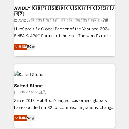
Franchises - Professional Services - And more! How
we help: ✔️ Full HubSpot implementations and portal
AVIDLY 🇬🇧🇫🇮🇸🇪🇩🇰🇺🇸🇨🇦🇳🇴🇩🇪🇦🇺
🇳🇿
optimization ✔️ Data migrations, CRM architecture,
and reporting foundations ✔️ Custom integrations
由 AVIDLY 🇬🇧🇫🇮🇸🇪🇩🇰🇺🇸🇨🇦🇳🇴🇩🇪🇦🇺🇳🇿 提供
and workflow automation ✔️ User adoption
HubSpot’s 5x Global Partner of the Year and 2024
programs, training, and enablement Through project-
EMEA & APAC Partner of the Year. The world’s most
based engagements and ongoing RevOps
experienced and fully accredited HubSpot Solutions
菁英级
5.0
partnerships, we guide organizations through the
Partner. 🚀 With 2,750+ HubSpot projects delivered
revenue maturity model - delivering the right
and 370+ specialists across EMEA, APAC and NAM,
improvements at the right time so operations
we de-risk complex CRM programmes and
evolve strategically and sustainably as the business
accelerate ROI across every HubSpot Hub. 🧭 From
grows.
multi-region migrations to AI-powered automation,
we turn complexity into clarity, human at global
Salted Stone
scale. 🏆 HubSpot’s CEO called us “the partner of the
由 Salted Stone 提供
future.” Others agree it is proof of trust built through
Since 2012, HubSpot’s largest customers globally
measurable impact.
have counted on S2 for complex migrations, change
management, systems integration, and creative
菁英级
5.0
solutions that deliver measurable impact and
transform brand experiences As one of the few full-