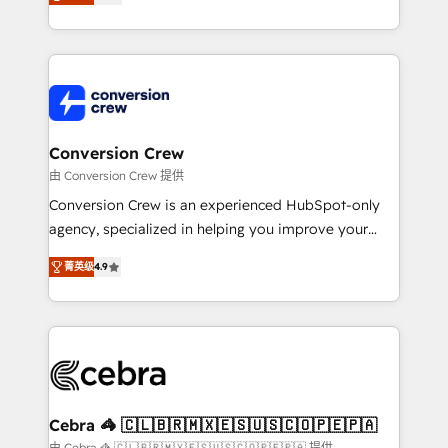
our commitment to data security and compliance. At
developers, designers, and marketers handles all
OneMetric, we help revenue teams focus on the
aspects of your HubSpot. ✨ 400+ global clients ✨
OneMetric that matters most: revenue.
100+ seamless migrations from 15+ different CRMs
✨ 100,000+ hours in HubSpot projects, 75+ full Hub
implementations, and 5,000+ pages ✨ CS: Clients
generating 7-digit MRR from inbound campaigns ✨
CS: 245% organic growth & +751% new visitors for a
Conversion Crew
full-funnel HubSpot project ✨ CS: 415% conversion
由 Conversion Crew 提供
boost with a new HubSpot site Recognized leaders:
Conversion Crew is an experienced HubSpot-only
🏆 HubSpot Platform Migration Impact Award 🏆
agency, specialized in helping you improve your
Clutch HubSpot Global Leader 🏆 Finalist: HubSpot
online processes. This means we help you with: -
Inbound Campaign of the Year 🏆 Gold AVA Digital
菁英级
4.9
Implementing HubSpot (CRM, Marketing, Sales,
Award for Best Website 🌟 Accreditations: CRM
Service and Operations) - Developing fast, good-
Implementation, HubSpot Content Experience, CRM
looking websites in the HubSpot CMS - Building
Data Migration & Custom Integration
(custom) integrations between HubSpot and other
systems you use You need a clear method to reach
your goals. Therefore, we take a critical look at your
current processes together, from which we create a
Cebra 🦓 🇨🇱🇧🇷🇲🇽🇪🇸🇺🇸🇨🇴🇵🇪🇵🇦
focused action plan. By implementing these steps in
由 Cebra 🦓 🇨🇱🇧🇷🇲🇽🇪🇸🇺🇸🇨🇴🇵🇪🇵🇦 提供