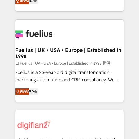
菁英级
4.9
implement the platform into complex business
𝘴𝘶𝘱𝘦𝘳 𝘳𝘦𝘴𝘱𝘰𝘯𝘴𝘪𝘷𝘦)
environments, optimise what you've got and make
sure you can actually use it, build your website in
HubSpot or create an inbound marketing strategy
for you and execute it on HubSpot. We are on the
G-Cloud 14 CCS (Crown Commercial Service)
framework, meaning we've been accredited by
Fuelius | UK • USA • Europe | Established in
1998
HubSpot and vetted by the CCS, which means we
can support public sector companies as well the
由 Fuelius | UK • USA • Europe | Established in 1998 提供
other ones listed in our profile. Our services: -
Fuelius is a 25-year-old digital transformation,
HubSpot implementation - HubSpot CMS website
marketing automation and CRM consultancy. We
build We can do lots of things. But everything we do
enable mid-market and enterprise clients to
菁英级
5.0
is there for you to: - Grow revenue, and run your
maximise their return from digital and fuel their
business more efficiently - Build stronger
growth. We modernise platforms, streamline
relationships with customers - Make better
operations that are causing inefficiencies, improve
decisions with data - Find a new voice and reach
customer experiences, integrate systems, and
more people - Get the most out of your HubSpot
supercharge revenue operations Key services: • CRM
investment
Implementation • Systems Integration • Digital