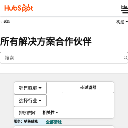
Me
构建
返回
所有解决方案合作伙伴
过滤器
销售赋能
选择行业
排序依据：
相关性
服务：销售赋能
全部清除