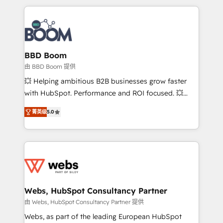
startups to global brands
International Sports Sciences Association, SXSW,
Notion, Soundcloud, American Nurses Association,
Randstad, Uber Freight, and HubSpot itself. We have
the largest technical consulting team of any HubSpot
partner and expertise across operational strategy,
BBD Boom
business-first process building, system integration,
由 BBD Boom 提供
custom development, and extensibility. When you
💥 Helping ambitious B2B businesses grow faster
work with Aptitude 8, you get a team – not an
with HubSpot. Performance and ROI focused. 💥
individual – with embedded consulting, strategy,
BBD Boom is the HubSpot partner that can help you
development, and project management. We have
菁英级
5.0
to HubSpot Better. We work with your teams to
100% US-based, FTE team members. We offer
solve all your HubSpot challenges and improve user
project-based and managed services engagements
adoption, sales process and marketing results.
that include new HubSpot implementations,
Services 📚 Onboarding your team to HubSpot for
migrations from other platforms, systems
the first time 🔧 Designing and optimising your
integration, extensibility, custom development, and
HubSpot set-up for better results 🌐 Website design
ongoing RevOps support.
and build using HubSpot 🔌 Integrating HubSpot
Webs, HubSpot Consultancy Partner
with other systems 🎓 Training your teams to be
由 Webs, HubSpot Consultancy Partner 提供
HubSpot pros 📊 Lead generation services using
Webs, as part of the leading European HubSpot