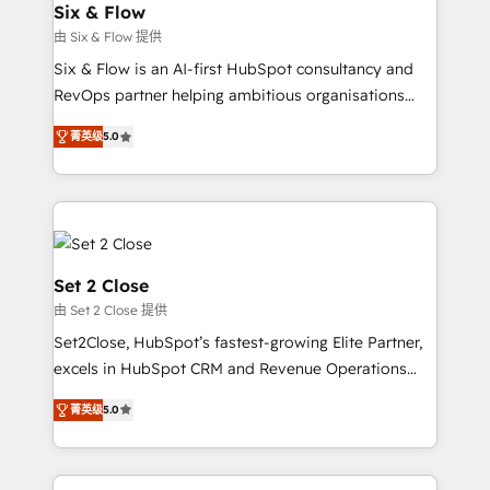
integrations 🤖 AI workflows & enrichment 📘 Team
Six & Flow
días.
enablement & company-wide adoption We create
由 Six & Flow 提供
HubSpot environments that teams use with
Six & Flow is an AI-first HubSpot consultancy and
confidence and that leadership can rely on for
RevOps partner helping ambitious organisations
scalable revenue insights.
grow with clarity, confidence, and intelligence.
菁英级
5.0
Operating across the UK, Netherlands, Ireland, and
Canada, we’ve delivered thousands of successful
HubSpot projects for mid-market and enterprise
clients worldwide, with over 10 years experience. We
combine HubSpot, data, and AI to design connected
go-to-market systems that align people, process,
Set 2 Close
and technology for predictable, scalable revenue
由 Set 2 Close 提供
growth. Our expertise spans RevOps, CRM and data
Set2Close, HubSpot’s fastest-growing Elite Partner,
architecture, AI enablement, and strategic marketing,
excels in HubSpot CRM and Revenue Operations
delivered through our proprietary FLAIR framework
(RevOps) services to boost B2B sales and growth.
for responsible AI adoption. As a HubSpot Elite
菁英级
5.0
As a top HubSpot Elite Partner, we specialize in
Partner and ISO 27001:2022 certified consultancy,
custom HubSpot CRM solutions. Our experts design,
we blend strategy, creativity, and technology to help
implement, and optimize systems to enhance user
organisations scale smarter and grow stronger.