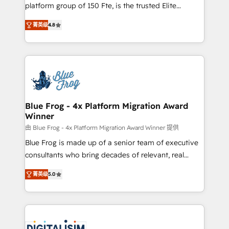
HubSpot Why us? - SIX HubSpot Accreditations -
platform group of 150 Fte, is the trusted Elite
awarded by HubSpot after a rigorous process for
HubSpot CRM Partner offering you a roadmap on
CRM, Solutions Architecture, Onboarding , Data
菁英级
4.8
maximizing EBITDA and achieving Commercial
Migration, Custom Integration & Platform
Excellence. With our targeted processes, we
Enablement -Onboarded over 500 businesses to
strengthen your digital transformation and minimize
HubSpot -Top 1% of partners worldwide -In-house
costs. As HubSpot's Advanced Accredited CRM
team of 25+ experts Contact us today to help you
Implementation partner, we provide expertise to
get more from your investment in HubSpot.
drive your business forward. Since 2015 we are fully
www.bbdboom.com
dedicated to HubSpot and with an experienced
Blue Frog - 4x Platform Migration Award
Winner
team (50+), we work with reputable companies in
B2B sectors such as manufacturing, SaaS and
由 Blue Frog - 4x Platform Migration Award Winner 提供
business services. We prepare a customized
Blue Frog is made up of a senior team of executive
business case that demonstrates the value and
consultants who bring decades of relevant, real
impact of your digital transformation, including a
world experience to our client engagements. "Blue
菁英级
5.0
detailed financial rationale with a focus on ROI and
Frog is a top, trusted partner in HubSpot's
TCO. As a trusted extension of your team, we
ecosystem for a reason. Their team brings over a
believe in the power of partnership. Together, we
decade of experience to the table, along with deep
embark on a transformational journey that sets your
knowledge of the HubSpot platform and strategies
business up for long-term success. Unlock your
for driving growth. They are committed to helping