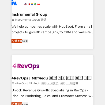
agency for an Ops problem. Don't hire a technical
Elite Partners with 10+ years of HubSpot experience
agency for a growth problem. Hire a partner built to
🤝HubSpot Premier Integration partner 🤝Google
solve both.
Premier Partner 2023 🌟5 HubSpot Accreditations 🌟
Instrumental Group
Won HubSpot Theme Challenge 2021 🌟INBOUND’19
由 Instrumental Group 提供
HubSpot Rising Star Why us? Harnessing the full
We help companies scale with HubSpot. From small
potential of the powerful HubSpot CRM. ✔️A team of
projects to growth campaigns, to CRM and websites.
HubSpot experts backed by over 10+ years of
Hire an agency that's experienced in every inch of
HubSpot experience ✔️Flexible pricing models —
菁英级
4.9
HubSpot and willing to work hand-in-hand with your
Hourly-fee (assigned one Dedicated HubSpot
team to simplify the complex and build a better
Admin); Monthly-fee (HubSpot Admin + Project
experience for your team and customers.
Manager); and Fixed Project Cost (as per
requirement). ✔️Helped over 25,000+ customers so
far with our HubSpot solutions. ✔️Bespoke apps &
on-demand bundle services. Connect with us today!
4RevOps | Mkt4edu 🇧🇷 🇲🇽 🇵🇹 🇦🇪 🇺🇸
由 4RevOps | Mkt4edu 🇧🇷 🇲🇽 🇵🇹 🇦🇪 🇺🇸 提供
Unlock Revenue Growth: Specializing in RevOps -
Inbound Marketing, Sales, and Customer Success We
specialize in driving revenue growth for companies
菁英级
4.9