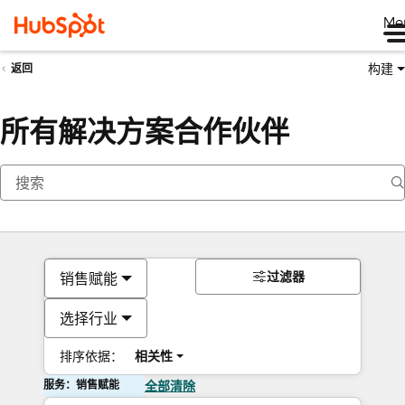
Me
构建
返回
所有解决方案合作伙伴
过滤器
销售赋能
选择行业
排序依据：
相关性
服务：销售赋能
全部清除