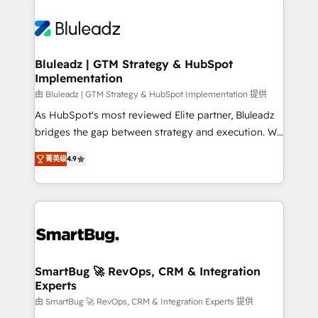
Bluleadz | GTM Strategy & HubSpot
Implementation
由 Bluleadz | GTM Strategy & HubSpot Implementation 提供
As HubSpot's most reviewed Elite partner, Bluleadz
bridges the gap between strategy and execution. We
don't just "set up tools" — we install the GTM
菁英级
4.9
Operating System (GTM OS) to align your leadership
and engineer a portal that drives predictable
revenue velocity. 🚀 GTM Strategy & Alignment
Workshops & Sprints: Identify "Valleys of Death"
stalling growth. Fix your ICP, Math, and Story to stop
"accelerating a mess." ⚙️ Elite Engineering & AI
Scalable Architecture: Zero-technical-debt setup
SmartBug 🚀 RevOps, CRM & Integration
Experts
across all Hubs, validated by our 7 HubSpot
Accreditations. AI-Powered RevOps: Breeze AI,
由 SmartBug 🚀 RevOps, CRM & Integration Experts 提供