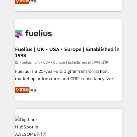
菁英级
4.9
implement the platform into complex business
𝘴𝘶𝘱𝘦𝘳 𝘳𝘦𝘴𝘱𝘰𝘯𝘴𝘪𝘷𝘦)
environments, optimise what you've got and make
sure you can actually use it, build your website in
HubSpot or create an inbound marketing strategy
for you and execute it on HubSpot. We are on the
G-Cloud 14 CCS (Crown Commercial Service)
framework, meaning we've been accredited by
Fuelius | UK • USA • Europe | Established in
1998
HubSpot and vetted by the CCS, which means we
can support public sector companies as well the
由 Fuelius | UK • USA • Europe | Established in 1998 提供
other ones listed in our profile. Our services: -
Fuelius is a 25-year-old digital transformation,
HubSpot implementation - HubSpot CMS website
marketing automation and CRM consultancy. We
build We can do lots of things. But everything we do
enable mid-market and enterprise clients to
菁英级
5.0
is there for you to: - Grow revenue, and run your
maximise their return from digital and fuel their
business more efficiently - Build stronger
growth. We modernise platforms, streamline
relationships with customers - Make better
operations that are causing inefficiencies, improve
decisions with data - Find a new voice and reach
customer experiences, integrate systems, and
more people - Get the most out of your HubSpot
supercharge revenue operations Key services: • CRM
investment
Implementation • Systems Integration • Digital