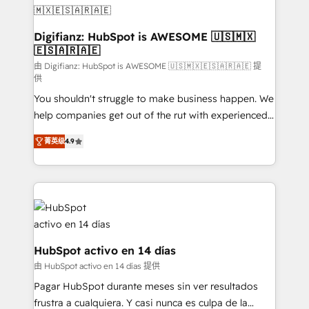
Transformation / Web Development • RevOps &
Sales Consulting • Marketing Automation What
makes us different? 🚀 Top 0.5% of global HubSpot
Digifianz: HubSpot is AWESOME 🇺🇸🇲🇽
🇪🇸🇦🇷🇦🇪
agencies ⚙️ The strongest technical ability and
integration capabilities 💼 Consultative, long-term
由 Digifianz: HubSpot is AWESOME 🇺🇸🇲🇽🇪🇸🇦🇷🇦🇪 提
供
partners who will embed ourselves into your
You shouldn't struggle to make business happen. We
business, processes and systems 🏢 We specialise in
help companies get out of the rut with experienced,
working with mid-market and enterprise
process-oriented teams implementing HubSpot
organisations, global organisations and those with
菁英级
4.9
Marketing, Sales, Service, CMS and Operations Hub,
complex use cases 🏆 CRM Implementation,
so selling and actually engaging with your customers
Platform Enablement, Custom Integration and
feels easy and pain-free. We are a top ranked
Onboarding Accredited 🔐 ISO27001 & ISO9001
HubSpot Elite Partner, winner of Rookie of the Year
Certified
and Customer First Awards, 4.9/5 rating in HubSpot
Reviews and 4.9/5 rating in Clutch Reviews. Digifianz
helps the following industries: logistics & 3PL, home
HubSpot activo en 14 días
improvement & construction, branding and
由 HubSpot activo en 14 días 提供
commercialization, real estate, health, education,
Pagar HubSpot durante meses sin ver resultados
SaaS, Software Dev & IT and consulting, make the
frustra a cualquiera. Y casi nunca es culpa de la