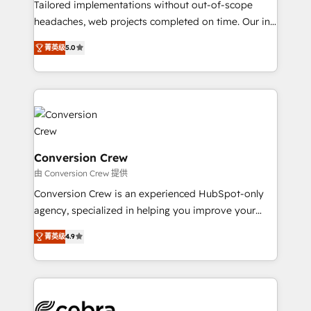
SOC 2 Type II and ISO 27001 certified, reinforcing
Tailored implementations without out-of-scope
our commitment to data security and compliance. At
headaches, web projects completed on time. Our in-
OneMetric, we help revenue teams focus on the
house team of certified CRM architects, experts,
菁英级
5.0
OneMetric that matters most: revenue.
developers, designers, and marketers handles all
aspects of your HubSpot. ✨ 400+ global clients ✨
100+ seamless migrations from 15+ different CRMs
✨ 100,000+ hours in HubSpot projects, 75+ full Hub
implementations, and 5,000+ pages ✨ CS: Clients
generating 7-digit MRR from inbound campaigns ✨
CS: 245% organic growth & +751% new visitors for a
Conversion Crew
full-funnel HubSpot project ✨ CS: 415% conversion
由 Conversion Crew 提供
boost with a new HubSpot site Recognized leaders:
Conversion Crew is an experienced HubSpot-only
🏆 HubSpot Platform Migration Impact Award 🏆
agency, specialized in helping you improve your
Clutch HubSpot Global Leader 🏆 Finalist: HubSpot
online processes. This means we help you with: -
Inbound Campaign of the Year 🏆 Gold AVA Digital
菁英级
4.9
Implementing HubSpot (CRM, Marketing, Sales,
Award for Best Website 🌟 Accreditations: CRM
Service and Operations) - Developing fast, good-
Implementation, HubSpot Content Experience, CRM
looking websites in the HubSpot CMS - Building
Data Migration & Custom Integration
(custom) integrations between HubSpot and other
systems you use You need a clear method to reach