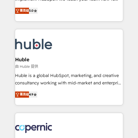
PandaDoc 🌐 Avalara or Quaderno HubSnacks holds
master it. As the creators of the Endless Customers
the rare Advanced "Custom Integrations"
菁英级
5.0
System™ (the next evolution of They Ask, You
Accreditation, securely sync data across... 🔄 any
Answer), we’re the only HubSpot partner built
apps, in any direction. Stuck on your old CRM..?
entirely around coaching and training. That means
Migrate | seamlessly off your old CRM onto a clean
we don’t do the work for you; we help you build the
new HubSpot portal with Advanced Website and
skills, processes, and internal team you need to
CRM Migrations using our in-house "HubScrub" Tool.
attract the right buyers, close deals faster, and grow
without outside dependencies. You’ll learn how to: •
Huble
Set up, audit, and organize your HubSpot portal •
由 Huble 提供
Get your sales team fully using HubSpot • Track
Huble is a global HubSpot, marketing, and creative
pipeline and revenue across the entire buyer journey
consultancy working with mid-market and enterprise
• Build an in-house marketing team that drives
businesses. We go beyond implementation, shaping
growth • Create content and videos that attract
菁英级
4.9
the strategy, processes, and teams that turn
buyers • Use AI to scale smarter Our coaching-led
HubSpot into a genuine growth engine. Named
approach works best for companies that are done
HubSpot's Global Partner of the Year in 2024,
with outsourcing and ready to build something that
consistently ranked among their top 5 partners
lasts. So if you're ready to become the most trusted
worldwide, and with over 15 years in the ecosystem,
voice in your market, let’s talk.
Huble has built a track record that speaks for itself.