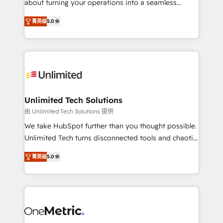
about turning your operations into a seamless
Award: Best Integration • 150+ successful HubSpot
experience that powers real results. We specialize in
projects • Clients in 30+ industries • Proprietary
菁英级
5.0
transforming complex systems into efficient,
technology for integrations • Multilingual team:
scalable solutions that work across your entire
English, Spanish, Portuguese & Italian 👉 Grow
organization. We’re a unique blend of deep HubSpot
smarter with AI and HubSpot.
expertise, strategic thinking, and hands-on
operational know-how. We know that no two
businesses are alike, so we don’t do cookie-cutter
solutions. Instead, we dive in to understand your
Unlimited Tech Solutions
needs, goals, and challenges to deliver solutions that
由 Unlimited Tech Solutions 提供
fit like a glove. We’re committed to being both
We take HubSpot further than you thought possible.
highly effective and fun to work with. We believe in
Unlimited Tech turns disconnected tools and chaotic
efficient processes, as well as building great
processes into a seamless, high-performing revenue
relationships. Your success is our success, and we’re
菁英级
5.0
engine. We combine RevOps strategy with deep
all in this together! From startup to enterprise, we’ll
technical execution to help teams scale faster—with
make sure your HubSpot setup becomes a
cleaner data, smarter automation, and more
powerhouse of productivity, so you can focus on
predictable revenue. Specialties: · HubSpot
what matters most: growing your business and
Implementation & Migration · Native & Custom
wowing your customers. Let’s make HubSpot work
Integrations · Custom Development · CPQ & FSM ·