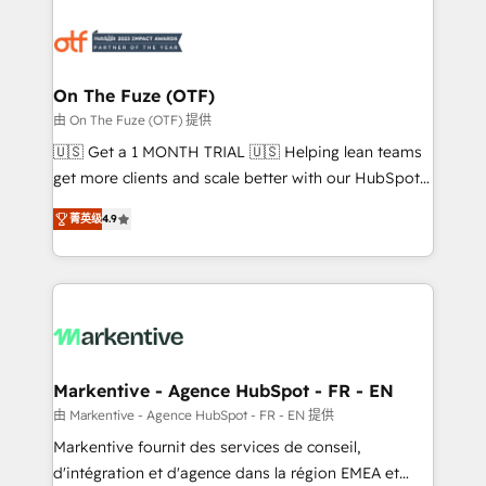
tailored to your business. Together, we unlock
results, fast. ⚙️CRM & RevOps: Align all Hubs to your
buyer journey for clean data, scalability, & reporting.
🎯Demand Gen & ABM: Drive pipeline with inbound,
On The Fuze (OTF)
ABM, AEO, SEO, & paid media. 👩‍💻Web Design:
由 On The Fuze (OTF) 提供
Build high-performing websites with UX, messaging,
🇺🇸 Get a 1 MONTH TRIAL 🇺🇸 Helping lean teams
& conversion strategy that drive results. 🤖AI
get more clients and scale better with our HubSpot
Strategy: Activate Breeze Agents, configure HubSpot
Consulting & 'Done For You' Services. 🚀 Who We
AI, & maximize AEO with tailored AI services. 🧩
菁英级
4.9
Work With 🚀 We help lean, growing companies: -
Integrations: Extend HubSpot with custom
Win more business - Reduce no-shows - Improve
integrations, hosting, & maintenance.
lead & deal conversion rates - Scale with less
headcount ...by using HubSpot's full capabilities. 🤓
What do you get? 🤓 Our client's are too busy to
learn the ins-and-outs of HubSpot. We give you a
Personal Consultant + Tech Team to handle the
Markentive - Agence HubSpot - FR - EN
heavy lifting of mapping out AND building your ideal
由 Markentive - Agence HubSpot - FR - EN 提供
system. + Get best practices and 'don't know what
Markentive fournit des services de conseil,
you don't know' recommendations to maximize
d'intégration et d'agence dans la région EMEA et