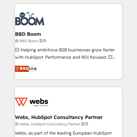
startups to global brands
International Sports Sciences Association, SXSW,
Notion, Soundcloud, American Nurses Association,
Randstad, Uber Freight, and HubSpot itself. We have
the largest technical consulting team of any HubSpot
partner and expertise across operational strategy,
BBD Boom
business-first process building, system integration,
由 BBD Boom 提供
custom development, and extensibility. When you
💥 Helping ambitious B2B businesses grow faster
work with Aptitude 8, you get a team – not an
with HubSpot. Performance and ROI focused. 💥
individual – with embedded consulting, strategy,
BBD Boom is the HubSpot partner that can help you
development, and project management. We have
菁英级
5.0
to HubSpot Better. We work with your teams to
100% US-based, FTE team members. We offer
solve all your HubSpot challenges and improve user
project-based and managed services engagements
adoption, sales process and marketing results.
that include new HubSpot implementations,
Services 📚 Onboarding your team to HubSpot for
migrations from other platforms, systems
the first time 🔧 Designing and optimising your
integration, extensibility, custom development, and
HubSpot set-up for better results 🌐 Website design
ongoing RevOps support.
and build using HubSpot 🔌 Integrating HubSpot
Webs, HubSpot Consultancy Partner
with other systems 🎓 Training your teams to be
由 Webs, HubSpot Consultancy Partner 提供
HubSpot pros 📊 Lead generation services using
Webs, as part of the leading European HubSpot