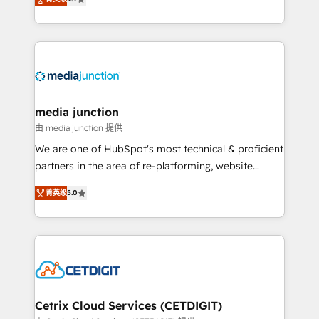
across industries through tailored marketing, sales,
and customer success strategies, utilizing RevOps
methodologies. As Latin America's largest HubSpot
partner and a global leader in education market, we
offer unparalleled insights. Operating in five
countries—Brazil, UAE (Abu Dhabi/Dubai/Sharjah),
Mexico, USA, and Portugal—we've executed over a
media junction
hundred successful operations. Our approach,
由 media junction 提供
rooted in RevOps principles, integrates analysis,
We are one of HubSpot's most technical & proficient
training, planning, and qualification. Leveraging
partners in the area of re-platforming, website
technology, data analytics, CRM optimization, and
design & development. We specialize in multi-hub
inbound marketing tactics, we focus on
菁英级
5.0
implementations for mid-market & enterprise
understanding, nurturing, and converting leads.
companies. We are woman-owned, powered by
Partner with us to unlock your business's full
coffee, and we ❤️ dogs. We produce award-winning
potential and achieve sustained growth in today's
work for our clients. 🏆2023 Technical Expertise
competitive market.
Impact Award 🏆2022 Technical Expertise Impact
Award 🏆2022 Platform Migration Excellence Impact
Award 🏆2020 Elite Solutions Partner 🏆2019
Cetrix Cloud Services (CETDIGIT)