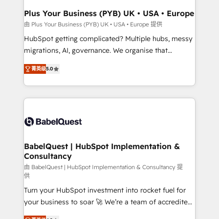
Town, Dubai & London. 500+ HubSpot CRM
Plus Your Business (PYB) UK • USA • Europe
implementations delivered. AI visibility coverage
由 Plus Your Business (PYB) UK • USA • Europe 提供
across ChatGPT, Claude, Perplexity, Gemini and
HubSpot getting complicated? Multiple hubs, messy
Google AI Overviews. HubSpot Impact Award -
migrations, AI, governance. We organise that
Customer First HubSpot Impact Award - Integrations
complexity, so your team can put HubSpot to work...
Innovation HubSpot Impact Award - Platform
菁英级
5.0
Welcome to our Profile! We help with: • CRM
Migration Excellence HubSpot Impact Award -
implementation, reports, workflows, and team
Platform Excellence 40+ full-time HubSpot
training • CRM migration from Salesforce, Pipedrive,
professionals. 100s of certifications and
Dynamics and others • Technical projects including
accreditations with HubSpot.
custom API integrations • AI governance for
HubSpot-centred operations A little about us: •
Boutique 'Elite' team of 12 • 150+ clients across Sales
BabelQuest | HubSpot Implementation &
Consultancy
Hub, Marketing Hub, Service Hub, Data Hub and
CMS • ISO/IEC 27001:2022, ISO 9001:2015, and ISO
由 BabelQuest | HubSpot Implementation & Consultancy 提
供
42001:2023 certified - the AI management standard •
Turn your HubSpot investment into rocket fuel for
GuardHub: our AI governance framework, built on
your business to soar 🚀 We’re a team of accredited
ISO 42001 Ready for the next step? Click the 👈
HubSpot experts ready to help you. We can
'𝗖𝗼𝗻𝘁𝗮𝗰𝘁 𝗯𝘂𝘀𝗶𝗻𝗲𝘀𝘀' button to get in touch (𝘸𝘦'𝘳𝘦