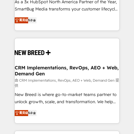
custom AI agents, and high-integrity migrations for
As a 3x HubSpot North America Partner of the Year,
total reporting clarity. Security & Compliance: SOC 2
SmartBug Media transforms your customer lifecycle
Type I and HIPAA attested for enterprise-grade data
into a revenue engine. Our unified ecosystem
菁英级
5.0
security. 🏆 Why Bluleadz? GTM OS Partner | 16+
includes specialized divisions Globalia (AI &
Years Experience | 1,000+ Five-Star Reviews
Software) and Point Success Media (Paid Media),
making this the official home for all three brands. 🔄
Implementation & Integration - Seamless migrations
and system integrations powered by Globalia’s
technical development team. - 19 HubSpot-certified
trainers to drive platform adoption. 📈 Revenue
CRM Implementations, RevOps, AEO + Web,
Demand Gen
Generation - Full-funnel marketing and high-
performance advertising via Point Success Media. -
由 CRM Implementations, RevOps, AEO + Web, Demand Gen 提
供
Expert deployment of Breeze AI and custom agents
New Breed is where go-to-market teams partner to
to automate growth. 🏆 Elite Excellence - 8 platform
unlock growth, scale, and transformation. We help
accreditations and deep HIPAA-compliance
companies activate HubSpot’s AI-powered
expertise. - A team of 250+ experts dedicated to
菁英级
5.0
customer platform and operationalize HubSpot’s
your resilient growth.
Loop Marketing framework through expert-led
services, smart agents, and purpose-built apps,