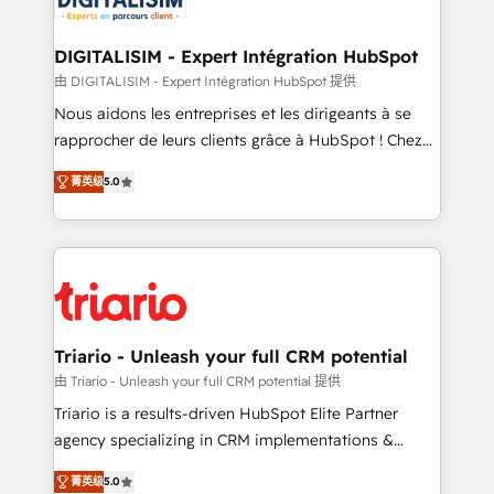
business. If not now, when?
our customers grow and finding solutions that fit
their unique business needs. We are thrilled to have
DIGITALISIM - Expert Intégration HubSpot
Blue Frog in the HubSpot ecosystem leading the
由 DIGITALISIM - Expert Intégration HubSpot 提供
way for customers!" - Yamini Rangan, CEO of
Nous aidons les entreprises et les dirigeants à se
HubSpot “Our experience with the team at Blue Frog
rapprocher de leurs clients grâce à HubSpot ! Chez
has been nothing short of extraordinary. Their years
DIGITALISIM, nous avons l'intime conviction que la
of experience and quality of skilled staff has earned
菁英级
5.0
réussite des entreprises passe par l’innovation web,
them a trusted reputation within the HubSpot
le marketing digital, et la relation client ! C'est
ecosystem as a reliable partner capable of delivering
pourquoi, nos experts sont à la fois capables de
remarkable experiences for our most sophisticated
gérer votre projet de création de site internet, votre
clients.” - Brian Garvey, VP, Solutions Partner
référencement, votre stratégie digitale et le pilotage
Program, HubSpot.
et l'intégration d'HubSpot ! Les grandes phases d'un
projet HubSpot avec DIGITALISIM : 🧽 Nettoyage,
Triario - Unleash your full CRM potential
migration et intégration des bases de données. 🚀
由 Triario - Unleash your full CRM potential 提供
Développement des interfaces avec vos logiciels
Triario is a results-driven HubSpot Elite Partner
métiers ⚙️ Configuration de la plateforme HubSpot
agency specializing in CRM implementations &
📈 Configuration de rapports et tableaux de bord 🤝
migrations, Revenue Operations, Custom
Book Process & Guidelines utilisateurs 🎓
菁英级
5.0
Integrations, Custom AI agents and AI-ready Website