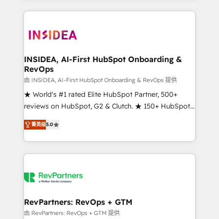
service creative agencies in the HubSpot
ecosystem, we blend strategy, technology, & award-
winning design to build scalable, globally
regionalized HubSpot websites, integrated
marketing campaigns, & RevOps frameworks that
INSIDEA, AI-First HubSpot Onboarding &
RevOps
fuel long-term success We connect the entire
customer lifecycle through seamless integrations,
由 INSIDEA, AI-First HubSpot Onboarding & RevOps 提供
ensure long-term adoption with change-
★ World's #1 rated Elite HubSpot Partner, 500+
management programs, and align marketing, sales,
reviews on HubSpot, G2 & Clutch. ★ 150+ HubSpot
and service to drive sustainable growth With 6 key
Certified Experts & Trainers across the team ★
菁英级
5.0
HubSpot accreditations and experience across
1,500+ implementations across five continents ★ AI-
hundreds of organizations in dozens of industries,
First, RevOps-led, Onboarding obsessed ★
there’s a good chance one of our globally integrated
Company of the Year 2024/25 INSIDEA helps
teams has worked with clients just like you Let’s
growing companies turn HubSpot into a revenue
explore whether S2 is the partner you’ve been
engine. We onboard your team, migrate your data,
looking for...and get your next big initiative moving!
and build AI-powered workflows that drive adoption
from week one, in your time zone. What we do ➤
RevPartners: RevOps + GTM
Onboarding: Live in weeks, with workflows built
由 RevPartners: RevOps + GTM 提供