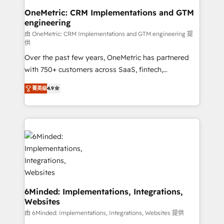
smarter for you!
Reporting & Analytics · GTM Architecture · Sales &
OneMetric: CRM Implementations and GTM
engineering
Marketing Enablement If you’re ready to elevate
HubSpot from “just your CRM” to your growth
由 OneMetric: CRM Implementations and GTM engineering 提
供
infrastructure—let’s talk.
Over the past few years, OneMetric has partnered
with 750+ customers across SaaS, fintech,
healthcare, real estate, and other industries. With
菁英级
4.9
150+ HubSpot-certified experts, we deliver scalable
solutions to complex GTM and RevOps challenges.
Our Expertise 🔹 Onboarding & Implementation:
Accredited HubSpot Partner, ensuring smooth setup
tailored to your GTM motion. 🔹 Migrations: Move
from other CRMs to HubSpot without data loss or
downtime. 🔹 RevOps Strategy: Align teams,
processes, and data to drive revenue efficiency. 🔹
Integrations: Connect HubSpot with your tech stack
6Minded: Implementations, Integrations,
Websites
for better adoption. 🔹 Custom Solutions: Build
tailored apps, workflows, and configurations. We are
由 6Minded: Implementations, Integrations, Websites 提供