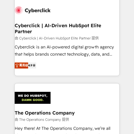
experience, functionality, and adoption across sales,
marketing, and service teams. From setup to
refinement, we streamline workflows, improve lead
management, and speed up deal closures. With 500+
Cyberclick | AI-Driven HubSpot Elite
Partner
projects completed, our Agile approach ensures your
HubSpot CRM drives measurable results. Our
由 Cyberclick | AI-Driven HubSpot Elite Partner 提供
RevOps services align your sales, marketing, and
Cyberclick is an AI-powered digital growth agency
customer success teams for peak performance. We
that helps brands connect technology, data, and
optimize the revenue lifecycle—lead generation to
creativity to achieve measurable results. Founded in
菁英级
4.9
retention—by refining processes and eliminating
Barcelona and operating across Spain, LATAM, and
inefficiencies. Using HubSpot tools and data-driven
the UK, we support global companies in building
strategies, we create scalable solutions that
smarter marketing, sales, and customer success
maximize profitability and adapt to your goals.
strategies. As the only HubSpot Elite Partner in
Iberia (Spain & Portugal), we combine human insight
with intelligent automation to drive sustainable
growth. Our multidisciplinary team designs solutions
The Operations Company
that simplify complexity, boost performance, and
由 The Operations Company 提供
turn innovation into real impact. 🌍 Highlights •
Hey there! At The Operations Company, we’re all
HubSpot Partner since 2012 • 2022 EMEA Impact