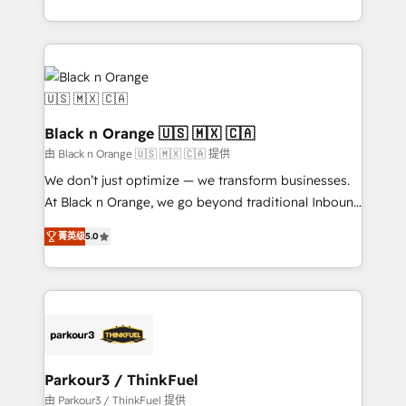
Formations des utilisateurs
Design With over 15 years of experience, we help
companies bridge the gap between marketing, sales,
and customer success through smart automation,
data hygiene, and tailored HubSpot solutions. Our
clients choose us because we blend the expertise of
a global consultancy with the care and agility of a
Black n Orange 🇺🇸 🇲🇽 🇨🇦
boutique firm. At Triario, we’re big enough to deliver
由 Black n Orange 🇺🇸 🇲🇽 🇨🇦 提供
but small enough to listen. Our Services: HubSpot
We don’t just optimize — we transform businesses.
implementations & data migration Custom AI agents
At Black n Orange, we go beyond traditional Inbound
Revenue Operations API integrations AI-ready
Marketing with our exclusive methodologies:
Website design Let’s turn your CRM into your growth
菁英级
5.0
BOOMS and BOOST. Together, they form a powerful
engine!
combination that has driven success for over 800
businesses worldwide. As Elite HubSpot Partners, we
specialize in crafting high-performance growth
strategies that integrate data-driven marketing,
automation, and revenue intelligence to help
companies scale faster and smarter. 🔹 BOOMS:
Parkour3 / ThinkFuel
Demand generation for all your buyers With BOOMS,
由 Parkour3 / ThinkFuel 提供