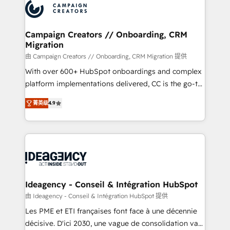
Accreditations. Based in Canada (coast to coast), our
HubSpot journey, design and implement your
services are offered in both English & French.
processes and skilfully bring your revenue
infrastructure to life. Our collaborative approach
Campaign Creators // Onboarding, CRM
Migration
keeps you in control whilst we plan and support the
route to your revenue goals. We have successfully
由 Campaign Creators // Onboarding, CRM Migration 提供
supported over 500 organisations with HubSpot
With over 600+ HubSpot onboardings and complex
implementation, optimisation, training, and
platform implementations delivered, CC is the go-to
adoption assurance. Our tried and tested Roadmap
Elite Solutions Partner for businesses ready to
菁英级
4.9
methodology will ensure that you receive the best
migrate, replatform, and scale smarter. We specialize
deployment experience possible. Whether you are
in high-impact CRM and CMS migrations and
new to HubSpot or seeking to turn around a poor
onboarding from platforms like Salesforce, NetSuite,
install, our team have the change management
Zoho, Pardot, Marketo, Microsoft Dynamics, Wix,
expertise to deliver the solutions you need.
WordPress and legacy CRMs, turning fragmented
systems into unified, growth-ready HubSpot
architectures that accelerate revenue operations and
Ideagency - Conseil & Intégration HubSpot
performance. - Multi-object CRM migration, cleanup,
由 Ideagency - Conseil & Intégration HubSpot 提供
and implementation. - Pre-built and custom
Les PME et ETI françaises font face à une décennie
integrations across your full tech stack. - Custom
décisive. D'ici 2030, une vague de consolidation va