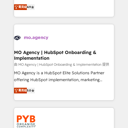
object setup, CMS builds, and full-funnel automation.
recomposer le marché. Seules survivront les
- Dashboards, lifecycle campaigns, and lead
菁英级
4.9
entreprises qui auront réussi leur transformation. Le
nurturing sequences. - Cross-hub setup across
problème ? 58% des dirigeants savent que l'IA est
Marketing, Sales, Operations, and Service Hubs. -
vitale pour leur survie. Mais 57% n'ont aucune
Ongoing optimization, managed support, and
stratégie. Et 43% ne maîtrisent même pas leurs
scalable retainers. Let’s make HubSpot your most
données. C'est le paradoxe français : conscience
powerful growth engine. Built to convert, scale, and
totale, action nulle. La solution s'appelle l'Entreprise
drive results.
Augmentée. Ce n'est pas une entreprise qui utilise
MO Agency | HubSpot Onboarding &
Implementation
l'IA. C'est une organisation qui a réussi la symbiose
entre l'expertise humaine et l'intelligence artificielle.
由 MO Agency | HubSpot Onboarding & Implementation 提供
Pas pour remplacer l'humain, mais pour l'augmenter.
MO Agency is a HubSpot Elite Solutions Partner
Chez Ideagency, nous accompagnons cette
offering HubSpot implementation, marketing
transformation. D'abord les fondations : des
automation, CRM and RevOps consulting, B2B SEO,
菁英级
5.0
données unifiées, des processus alignés. Ensuite
paid media, content marketing, AEO and GEO (AI
l'augmentation : l'IA là où elle crée de la valeur. Et
search optimisation), and HubSpot Content Hub and
surtout : l'humain qui reste au centre. Parce que la
WordPress development. We work with enterprise
vraie performance vient de l'intérieur. Act Inside.
and growth-led companies across technology,
Stand Out.
professional services, financial services and
industrial sectors. Offices in Johannesburg, Cape