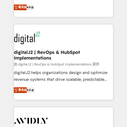
conversions! OTF is an Elite Partner (top 1% of
North America. Avec plus de 115 experts en
6,500+ Partners) and was named 2023 HubSpot
菁英级
4.9
marketing automation, Growth, Revops, CRM et
Partner of the Year 💥 Trusted by 2,500+ companies
webdesign. Markentive is both a consulting firm, a
to help them scale and close more business, by
digital agency and an integrator. With over 115
using HubSpot (the right way). ⭐️ Here's more info:
experts in marketing automation, growth, revops,
www.onthefuze.com/hubspot-admin Contact us to
CRM and webdesign (We focus on EMEA - USA
learn more!
customers).
digitalJ2 | RevOps & HubSpot
Implementations
由 digitalJ2 | RevOps & HubSpot Implementations 提供
digitalJ2 helps organizations design and optimize
revenue systems that drive scalable, predictable
growth. As a triple-accredited HubSpot Solutions
菁英级
5.0
Partner, we specialize in both strategic RevOps
planning and hands-on technical execution - building
the operational foundation companies need to
thrive. Industries we specialize in: - Manufacturing -
Healthcare - Financial Services - Managed IT (MSP) -