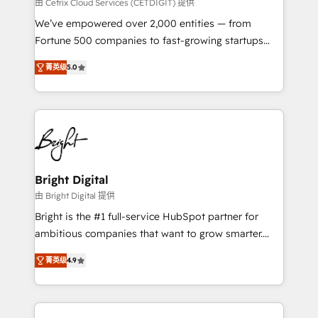
Integrations HubSpot Impact Award 🏆2019
由 Cetrix Cloud Services (CETDIGIT) 提供
Marketing Enablement HubSpot Impact Award 🏆
We’ve empowered over 2,000 entities — from
2018 Website Design HubSpot Impact Award 🏆2017
Fortune 500 companies to fast-growing startups
Website Design HubSpot Impact Award 🏆2016
and nonprofits — to streamline operations, scale
Growth-Driven Design Agency of the Year 🏆2016
菁英级
5.0
revenue, and unlock the full potential of HubSpot.
Sales Enablement HubSpot Impact Award 🏆2015
With deep technical and industry expertise, we fuse
Growth-Driven Design Agency of the Year 🏆2015
automation, integration, and AI innovation to deliver
Became the 5th Agency to reach Diamond 🏆2014
lasting impact. We specialize in: • Turnkey and end-
HubSpot COS Performance Award 🏆2014 HubSpot
to-end HubSpot implementations • Onboarding for
COS Design Award 🏆2013 HubSpot Marketplace
Sales, Service, Marketing & Content Hubs • AI voice
Provider of the Year 🏆2011 Became a HubSpot
and chat agents, predictive automation, and smart
Bright Digital
Partner 📆Founded in 1997
workflows • Salesforce + HubSpot integration •
由 Bright Digital 提供
RevOps and AI-driven sales enablement • Website
Bright is the #1 full-service HubSpot partner for
design and CMS development • ERP integration: SAP,
ambitious companies that want to grow smarter.
NetSuite, Microsoft Dynamics, … • Data cleansing
From HubSpot onboarding, to training, from
and CRM migration from any platform •
菁英级
4.9
developing a new website to lead generation and
Client/member portals built on HubSpot • Custom
digital marketing; we do it all (and with great
and complex integrations: SAM.gov, GovWin,
results)! In short, our services include: - HubSpot
QuickBooks, PandaDoc, ClickUp, Shopify, Mapsly,