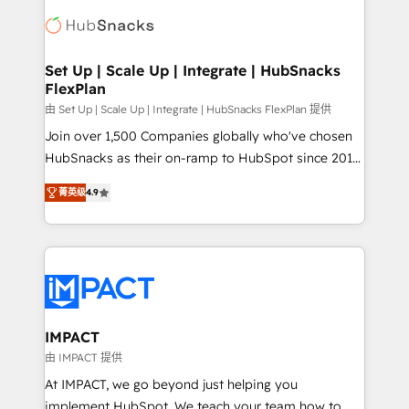
consultancy: onboarding, training, data migration -
WooCommerce, BuilderTrend, and more Experience
HubSpot development: websites, custom modules,
the difference — reach out to see how AI + HubSpot
integrations - Marketing & sales solutions: digital
can transform your business.
marketing, advertising, campaigns, content and
Set Up | Scale Up | Integrate | HubSnacks
FlexPlan
design We connect people, data and technology to
improve customer experiences. With our bright
由 Set Up | Scale Up | Integrate | HubSnacks FlexPlan 提供
people, exciting ideas and can-do mentality, we
Join over 1,500 Companies globally who've chosen
ensure revenue growth on a daily basis. So tell us
HubSnacks as their on-ramp to HubSpot since 2014
your challenge; our passionate and growth driven
Simple pay-as-you-go plans that accelerate value...
菁英级
4.9
team of 100+ experts is ready for you! Driving digital
1️⃣ Set Up | Onboarding New or Check-fixing existing
growth | www.brightdigital.com
HubSpot portals 2️⃣ Scale Up | 100% HubSpot Task
Execution... Global 24/7 ... All Experts 3️⃣ Integrate |
your entire Tech Stack with Custom Integrations
Slash months from your API Integration project... ⬅️
Click "Contact Business" ⬅️ to access 150+ Kickstart
Integration templates that put HubSpot in the center
IMPACT
of your tech stack, syncing... 🛍️ Shopify or
由 IMPACT 提供
WooCommerce 💲 Stripe or Paypal 💰 Sage or
At IMPACT, we go beyond just helping you
Netsuite 🤖 Google or Microsoft ✍️ DocuSign or
implement HubSpot. We teach your team how to