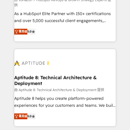
support client (data migration, synchronisation API,
供
audit et maintenance) ➤ La création de sites internet
As a HubSpot Elite Partner with 150+ certifications
de conversion qui transforment les visiteurs en
and over 5,000 successful client engagements,
opportunités d'affaires ➤ La mise en place de
Vonazon turns marketing complexity into
stratégies d'acquisition marketing (SEO, SEA,
菁英级
5.0
measurable, scalable growth. From onboarding to
inbound, automatisation marketing, ABM, IA,
enterprise-grade campaigns, our in-house team
emailing) Informations clés : - 10 ans d'expérience -
builds scalable strategies that drive long-term
100+ intégrations CRM HubSpot réussies - 40
revenue. ⚙️ HubSpot Integration & Optimization •
experts conseil - 150 certifications HubSpot
Seamless CRM, CMS, and automation setup •
cumulées
Complex platform migrations and data cleanups •
Custom APIs and third-party integrations 📈 End-to-
Aptitude 8: Technical Architecture &
Deployment
End Revenue Acceleration • Lifecycle marketing and
pipeline growth programs • Sales enablement tools
由 Aptitude 8: Technical Architecture & Deployment 提供
and CRM optimization • Retention strategies with
Aptitude 8 helps you create platform-powered
customer journey mapping 🏅 Elite-Level HubSpot
experiences for your customers and teams. We build
Execution • 750+ onboardings and 2,000+
multi-hub solutions and orchestrate operations
菁英级
5.0
implementations • Deep expertise across marketing,
across your entire tech stack. Aptitude 8 is trusted
sales, and service hubs • Built-in flexibility for
by top brands such as Lenovo, Bluetooth,