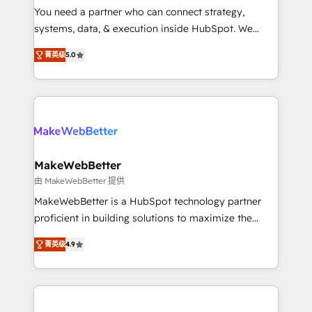
around your business, not a template. ➤ Migration:
You need a partner who can connect strategy,
Move from any legacy CRM. Zero downtime, full data
systems, data, & execution inside HubSpot. We
integrity. ➤ Implementation: Configure HubSpot to
bridge the gap where most agencies fall short by
run your revenue process. Sales, marketing, and
菁英级
5.0
combining GTM strategy with technical execution to
service wired together. ➤ AI and Integrations: Layer
solve the right problem with the right solution. As the
Breeze AI, custom agents, and APIs to remove
only firm in the world to hold Elite Partner
manual work. ➤ Ongoing Management: Monthly
Accreditations with both HubSpot and Clay, our
tune-ups, feature rollouts, adoption coaching. Buying
clients gain a unique advantage in CRM architecture,
HubSpot, switching to it, or reviving a stale portal?
pipeline generation, data intelligence, and go-to-
We are built for the work.
market execution. Why B2B Businesses Choose RP: -
MakeWebBetter
Secure: Soc2 compliant 🛡️ - Pricing: Implementations
由 MakeWebBetter 提供
starting at $1,5k 💵 - Speed: Launch in 14 days ⚡ -
MakeWebBetter is a HubSpot technology partner
Global: 75+ RPers across five continents 🌐 - Scale:
proficient in building solutions to maximize the
Largest organically grown & fastest tiering Elite
operational efficiency of HubSpot. The fastest-
HubSpot Partner 🪴 - Sales Hub: More
菁英级
4.9
growing tech-enabler & facilitator, MakeWebBetter,
implementations than any other Partner 💻 -
hands you the blend of HubSpot expertise &
Migrations: We convert Salesforce addicts to
eminent solutions & integrations. Trust us to
HubSpot evangelists 🧡 Don't hire a marketing
streamline your HubSpot experience. 🚀HubSpot