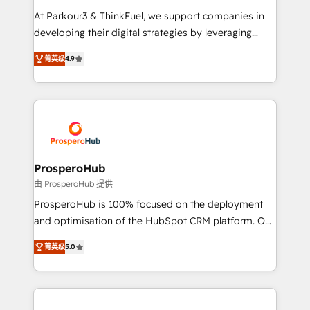
you invest in 100% of your buyers, accelerating your
At Parkour3 & ThinkFuel, we support companies in
growth and positioning yourself as an undisputed
developing their digital strategies by leveraging
leader. 🔹 BOOST: Optimize your digital
technologies and automating their marketing and
transformation process A methodology designed to
菁英级
4.9
sales processes to generate growth. Our offer spans
implement HubSpot effectively and optimize your
from Strategy to Operations. We specialize in CRM
digital processes. 🔹 Trusted by Industry Leaders
onboarding and implementation, web design, sales
With an average rating of 4.9/5 and a proven track
& marketing automation, and digital marketing. With
record of business transformation, our growth-first
extensive experience working with tech companies
approach has helped brands dominate their
and manufacturers since 2002, we are committed to
markets.
empowering our clients and developing their
ProsperoHub
autonomy. Get to grips with HubSpot through
由 ProsperoHub 提供
guided implementation and seamless integration of
ProsperoHub is 100% focused on the deployment
the CRM platform into your digital ecosystem. Would
and optimisation of the HubSpot CRM platform. Our
you like support in deploying your inbound
highly experienced team of solutions experts will
marketing strategy? We'll provide support tailored
菁英级
5.0
ensure that you achieve maximum adoption and
to your needs and sales objectives. With 125+
ROI from your HubSpot investment. Use our
certifications, we are part of the most certified
extensive HubSpot, sales, marketing, service and
Canadian agencies, and we both hold Onboarding
integrations expertise to lead your team on their