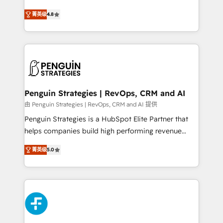
most out of their HubSpot experience operating in
herramienta: es del enfoque con el que se
the United States, EU, UAE, Mexico and Latin
菁英级
4.8
implementó. Trabajamos con un catálogo de +80
America. From casual user to super fan: make
casos de uso: cada uno resuelve un problema
HubSpot an experience you LOVE!
concreto de tu operación en HubSpot. La entrega
toma de 1 a 3 semanas por caso, abordamos varios
en paralelo cuando tiene sentido, y siempre
confirmamos resultados antes de seguir avanzando.
Empiezas a ver resultados antes de que termine el
Penguin Strategies | RevOps, CRM and AI
mes. 🏆 HubSpot Partner of the Year 2022, máximo
由 Penguin Strategies | RevOps, CRM and AI 提供
reconocimiento del ecosistema. Elite Solutions
Penguin Strategies is a HubSpot Elite Partner that
Partner, el nivel más alto. +700 clientes
helps companies build high performing revenue
implementados en LATAM, Marcas como Hyatt,
operations across complex sales cycles, multi
Hospital ABC, Hogares Unión, Yves Rocher,
菁英级
5.0
system environments and global SaaS or
MacStore, Café Britt, Bella Piel, confiaron en
manufacturing teams. Trusted by leading enterprises
nosotros para impulsar la eficiencia de sus procesos
and fast growing scale ups including Sony, Rapyd,
en HubSpot. No necesitas tener todas las
Fiverr, XM Cyber, Bridgepointe Technologies, EMA
respuestas para empezar. Te ayudamos a identificar
Design Automation and Uptive. 📊 RevOps & data
el primer caso de uso que más impacto te dará.
architecture 🔗 CRM migrations & End to end
Solo continúas si ves valor real en los primeros 14