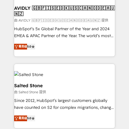
Franchises - Professional Services - And more! How
we help: ✔️ Full HubSpot implementations and portal
AVIDLY 🇬🇧🇫🇮🇸🇪🇩🇰🇺🇸🇨🇦🇳🇴🇩🇪🇦🇺
🇳🇿
optimization ✔️ Data migrations, CRM architecture,
and reporting foundations ✔️ Custom integrations
由 AVIDLY 🇬🇧🇫🇮🇸🇪🇩🇰🇺🇸🇨🇦🇳🇴🇩🇪🇦🇺🇳🇿 提供
and workflow automation ✔️ User adoption
HubSpot’s 5x Global Partner of the Year and 2024
programs, training, and enablement Through project-
EMEA & APAC Partner of the Year. The world’s most
based engagements and ongoing RevOps
experienced and fully accredited HubSpot Solutions
菁英级
5.0
partnerships, we guide organizations through the
Partner. 🚀 With 2,750+ HubSpot projects delivered
revenue maturity model - delivering the right
and 370+ specialists across EMEA, APAC and NAM,
improvements at the right time so operations
we de-risk complex CRM programmes and
evolve strategically and sustainably as the business
accelerate ROI across every HubSpot Hub. 🧭 From
grows.
multi-region migrations to AI-powered automation,
we turn complexity into clarity, human at global
Salted Stone
scale. 🏆 HubSpot’s CEO called us “the partner of the
由 Salted Stone 提供
future.” Others agree it is proof of trust built through
Since 2012, HubSpot’s largest customers globally
measurable impact.
have counted on S2 for complex migrations, change
management, systems integration, and creative
菁英级
5.0
solutions that deliver measurable impact and
transform brand experiences As one of the few full-