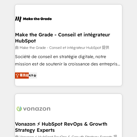
question technique ou besoin de structuration de
and ensure faster time to value on HubSpot. What
votre projet HubSpot, contactez notre équipe pour
sets us apart? Our people-centric approach. From
un échange dédié.
day one, our team takes the time to deeply
understand your unique needs, crafting custom
strategies that deliver impactful results. Our mission
Make the Grade - Conseil et intégrateur
HubSpot
is to empower you to unlock HubSpot’s full potential
—faster. Through expert training, unmatched
由 Make the Grade - Conseil et intégrateur HubSpot 提供
responsiveness, and ongoing support, we equip
Société de conseil en stratégie digitale, notre
your team to adopt new systems with confidence
mission est de soutenir la croissance des entreprises
and achieve a unified, data-driven approach to
B2B à travers l’acquisition de nouveaux clients,
菁英级
4.9
customer engagement.
l'intégration CRM et le développement des revenus
auprès de vos comptes existants. En France et à
l'international, nous travaillons avec des ETI
ambitieuses, des grands groupes voulant aller au-
delà d’une simple transformation digitale et des
startups florissantes. Nos 3 grandes expertises sont :
➤ L’intégration de CRM et de méthodologie RevOps
Vonazon ⚡ HubSpot RevOps & Growth
Strategy Experts
pour aligner les équipes marketing, commerciales et
由 Vonazon ⚡ HubSpot RevOps & Growth Strategy Experts 提