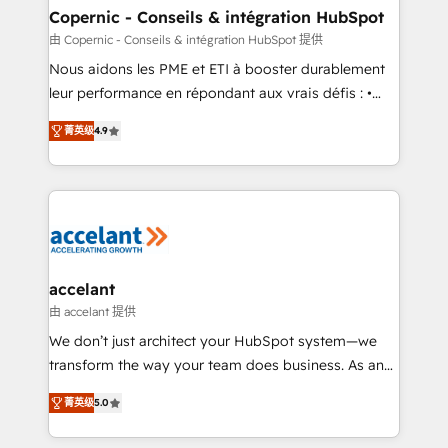
One company, one operating model, delivering
Copernic - Conseils & intégration HubSpot
across offices and consulting teams in the UK, USA,
由 Copernic - Conseils & intégration HubSpot 提供
Canada, Germany, France, Belgium, Singapore, and
Nous aidons les PME et ETI à booster durablement
South Africa. Certified compliant with ISO/IEC
leur performance en répondant aux vrais défis : •
27001:2022 and ISO 9001:2015 across all seven
Intégration de HubSpot avec d’autres outils (ERP,
international offices and 175+ employees.
菁英级
4.9
téléphonie, etc.) • Alignement des équipes grâce à un
outil et des données partagées • Amélioration de la
collecte et de l’analyse des données pour des
décisions éclairées • Optimisation de l’efficacité et
de la productivité des équipes Notre équipe de 30
consultants certifiés HubSpot aborde chaque projet
avec un engagement total, alignant processus
accelant
métiers et technologie, et guidant vos équipes à
由 accelant 提供
travers le changement, tout en centrant vos objectifs
We don’t just architect your HubSpot system—we
d’entreprise. Grâce à une méthodologie éprouvée
transform the way your team does business. As an
auprès de plus de 400 clients, nous comprenons
Elite HubSpot Solutions Partner, we specialize in
rapidement vos enjeux et intégrons parfaitement
菁英级
5.0
creating tailored, end-to-end CRM solutions that
HubSpot dans votre organisation. Pour toute
accelerate growth, improve operational efficiency,