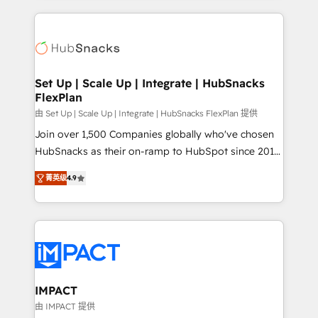
and complex integrations: SAM.gov, GovWin,
results)! In short, our services include: - HubSpot
QuickBooks, PandaDoc, ClickUp, Shopify, Mapsly,
consultancy: onboarding, training, data migration -
WooCommerce, BuilderTrend, and more Experience
HubSpot development: websites, custom modules,
the difference — reach out to see how AI + HubSpot
integrations - Marketing & sales solutions: digital
can transform your business.
marketing, advertising, campaigns, content and
Set Up | Scale Up | Integrate | HubSnacks
FlexPlan
design We connect people, data and technology to
improve customer experiences. With our bright
由 Set Up | Scale Up | Integrate | HubSnacks FlexPlan 提供
people, exciting ideas and can-do mentality, we
Join over 1,500 Companies globally who've chosen
ensure revenue growth on a daily basis. So tell us
HubSnacks as their on-ramp to HubSpot since 2014
your challenge; our passionate and growth driven
Simple pay-as-you-go plans that accelerate value...
菁英级
4.9
team of 100+ experts is ready for you! Driving digital
1️⃣ Set Up | Onboarding New or Check-fixing existing
growth | www.brightdigital.com
HubSpot portals 2️⃣ Scale Up | 100% HubSpot Task
Execution... Global 24/7 ... All Experts 3️⃣ Integrate |
your entire Tech Stack with Custom Integrations
Slash months from your API Integration project... ⬅️
Click "Contact Business" ⬅️ to access 150+ Kickstart
Integration templates that put HubSpot in the center
IMPACT
of your tech stack, syncing... 🛍️ Shopify or
由 IMPACT 提供