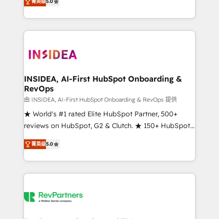
菁英级
5.0
solutions that deliver measurable impact and
transform brand experiences As one of the few full-
service creative agencies in the HubSpot
ecosystem, we blend strategy, technology, & award-
winning design to build scalable, globally
regionalized HubSpot websites, integrated
marketing campaigns, & RevOps frameworks that
INSIDEA, AI-First HubSpot Onboarding &
RevOps
fuel long-term success We connect the entire
customer lifecycle through seamless integrations,
由 INSIDEA, AI-First HubSpot Onboarding & RevOps 提供
ensure long-term adoption with change-
★ World's #1 rated Elite HubSpot Partner, 500+
management programs, and align marketing, sales,
reviews on HubSpot, G2 & Clutch. ★ 150+ HubSpot
and service to drive sustainable growth With 6 key
Certified Experts & Trainers across the team ★
菁英级
5.0
HubSpot accreditations and experience across
1,500+ implementations across five continents ★ AI-
hundreds of organizations in dozens of industries,
First, RevOps-led, Onboarding obsessed ★
there’s a good chance one of our globally integrated
Company of the Year 2024/25 INSIDEA helps
teams has worked with clients just like you Let’s
growing companies turn HubSpot into a revenue
explore whether S2 is the partner you’ve been
engine. We onboard your team, migrate your data,
looking for...and get your next big initiative moving!
and build AI-powered workflows that drive adoption