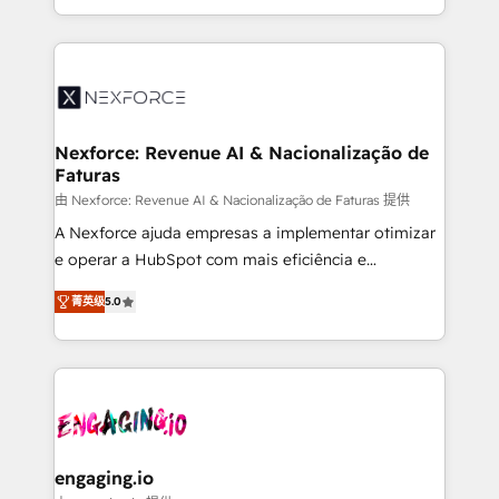
need to succeed.
regional experience. Today, we are Brazil’s largest
HubSpot Elite Partner—trusted by companies across
the Americas to scale smarter. ⚙️ CRM
Implementation & Migration Onboarding across all
Hubs, plus migrations from Salesforce, Pipedrive, RD
Station, Freshdesk, Intercom, and more. Custom
Nexforce: Revenue AI & Nacionalização de
Faturas
objects, automations, and integrations built for
growth. 🚀 AI-Driven GTM Orchestration Unify
由 Nexforce: Revenue AI & Nacionalização de Faturas 提供
HubSpot with LinkedIn, WhatsApp, email, paid
A Nexforce ajuda empresas a implementar otimizar
media, and AI voice to drive pipeline. 🤖 AI Custom
e operar a HubSpot com mais eficiência e
Agent Development Deploy AI agents for
previsibilidade de receita. Combinamos Revenue
菁英级
5.0
prospecting, follow-ups, service triage, and
Operations (RevOps) e Inteligência Artificial para
knowledge retrieval—built in HubSpot. ⚡ Fast-Track
estruturar processos integrar sistemas organizar
& Growth-Track Services Fast-Track: Rapid HubSpot
dados e automatizar operações. O objetivo é
onboarding in weeks Growth-Track: Unlock
transformar a HubSpot em um verdadeiro sistema
advanced optimization & adoption 📍 São Paulo, BR
operacional de receita conectando equipes
• Des Moines, IA • New York, NY
tecnologia e dados em uma operação integrada.
Também somos distribuidores oficiais da HubSpot
engaging.io