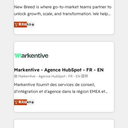
Expert deployment of Breeze AI and custom agents
New Breed is where go-to-market teams partner to
to automate growth. 🏆 Elite Excellence - 8 platform
unlock growth, scale, and transformation. We help
accreditations and deep HIPAA-compliance
companies activate HubSpot’s AI-powered
expertise. - A team of 250+ experts dedicated to
菁英级
5.0
customer platform and operationalize HubSpot’s
your resilient growth.
Loop Marketing framework through expert-led
services, smart agents, and purpose-built apps,
tailored to your business. Together, we unlock
results, fast. ⚙️CRM & RevOps: Align all Hubs to your
buyer journey for clean data, scalability, & reporting.
🎯Demand Gen & ABM: Drive pipeline with inbound,
Markentive - Agence HubSpot - FR - EN
ABM, AEO, SEO, & paid media. 👩‍💻Web Design:
由 Markentive - Agence HubSpot - FR - EN 提供
Build high-performing websites with UX, messaging,
Markentive fournit des services de conseil,
& conversion strategy that drive results. 🤖AI
d'intégration et d'agence dans la région EMEA et
Strategy: Activate Breeze Agents, configure HubSpot
North America. Avec plus de 115 experts en
AI, & maximize AEO with tailored AI services. 🧩
菁英级
4.9
marketing automation, Growth, Revops, CRM et
Integrations: Extend HubSpot with custom
webdesign. Markentive is both a consulting firm, a
integrations, hosting, & maintenance.
digital agency and an integrator. With over 115
experts in marketing automation, growth, revops,