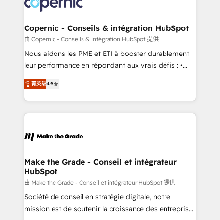
worldwide, and with over 15 years in the ecosystem,
voice in your market, let’s talk.
Huble has built a track record that speaks for itself.
One company, one operating model, delivering
Copernic - Conseils & intégration HubSpot
across offices and consulting teams in the UK, USA,
由 Copernic - Conseils & intégration HubSpot 提供
Canada, Germany, France, Belgium, Singapore, and
Nous aidons les PME et ETI à booster durablement
South Africa. Certified compliant with ISO/IEC
leur performance en répondant aux vrais défis : •
27001:2022 and ISO 9001:2015 across all seven
Intégration de HubSpot avec d’autres outils (ERP,
international offices and 175+ employees.
菁英级
4.9
téléphonie, etc.) • Alignement des équipes grâce à un
outil et des données partagées • Amélioration de la
collecte et de l’analyse des données pour des
décisions éclairées • Optimisation de l’efficacité et
de la productivité des équipes Notre équipe de 30
consultants certifiés HubSpot aborde chaque projet
avec un engagement total, alignant processus
Make the Grade - Conseil et intégrateur
HubSpot
métiers et technologie, et guidant vos équipes à
travers le changement, tout en centrant vos objectifs
由 Make the Grade - Conseil et intégrateur HubSpot 提供
d’entreprise. Grâce à une méthodologie éprouvée
Société de conseil en stratégie digitale, notre
auprès de plus de 400 clients, nous comprenons
mission est de soutenir la croissance des entreprises
rapidement vos enjeux et intégrons parfaitement