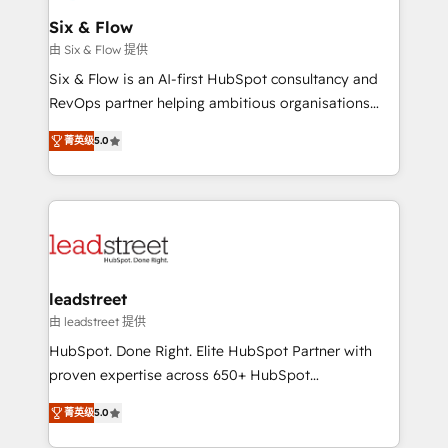
Certified
helps the following industries: logistics & 3PL, home
Six & Flow
improvement & construction, branding and
由 Six & Flow 提供
commercialization, real estate, health, education,
Six & Flow is an AI-first HubSpot consultancy and
SaaS, Software Dev & IT and consulting, make the
RevOps partner helping ambitious organisations
most out of their HubSpot experience operating in
grow with clarity, confidence, and intelligence.
the United States, EU, UAE, Mexico and Latin
菁英级
5.0
Operating across the UK, Netherlands, Ireland, and
America. From casual user to super fan: make
Canada, we’ve delivered thousands of successful
HubSpot an experience you LOVE!
HubSpot projects for mid-market and enterprise
clients worldwide, with over 10 years experience. We
combine HubSpot, data, and AI to design connected
go-to-market systems that align people, process,
and technology for predictable, scalable revenue
leadstreet
growth. Our expertise spans RevOps, CRM and data
由 leadstreet 提供
architecture, AI enablement, and strategic marketing,
HubSpot. Done Right. Elite HubSpot Partner with
delivered through our proprietary FLAIR framework
proven expertise across 650+ HubSpot
for responsible AI adoption. As a HubSpot Elite
implementations. With 12+ years of HubSpot
Partner and ISO 27001:2022 certified consultancy,
菁英级
5.0
experience, we help you use the HubSpot platform
we blend strategy, creativity, and technology to help
to its fullest capacity, improve your current HubSpot