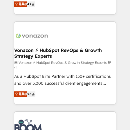
B2B à travers l’acquisition de nouveaux clients,
菁英级
4.9
HubSpot dans votre organisation. Pour toute
l'intégration CRM et le développement des revenus
question technique ou besoin de structuration de
auprès de vos comptes existants. En France et à
votre projet HubSpot, contactez notre équipe pour
l'international, nous travaillons avec des ETI
un échange dédié.
ambitieuses, des grands groupes voulant aller au-
delà d’une simple transformation digitale et des
startups florissantes. Nos 3 grandes expertises sont :
➤ L’intégration de CRM et de méthodologie RevOps
Vonazon ⚡ HubSpot RevOps & Growth
Strategy Experts
pour aligner les équipes marketing, commerciales et
support client (data migration, synchronisation API,
由 Vonazon ⚡ HubSpot RevOps & Growth Strategy Experts 提
供
audit et maintenance) ➤ La création de sites internet
As a HubSpot Elite Partner with 150+ certifications
de conversion qui transforment les visiteurs en
and over 5,000 successful client engagements,
opportunités d'affaires ➤ La mise en place de
Vonazon turns marketing complexity into
stratégies d'acquisition marketing (SEO, SEA,
菁英级
5.0
measurable, scalable growth. From onboarding to
inbound, automatisation marketing, ABM, IA,
enterprise-grade campaigns, our in-house team
emailing) Informations clés : - 10 ans d'expérience -
builds scalable strategies that drive long-term
100+ intégrations CRM HubSpot réussies - 40
revenue. ⚙️ HubSpot Integration & Optimization •
experts conseil - 150 certifications HubSpot
Seamless CRM, CMS, and automation setup •
cumulées