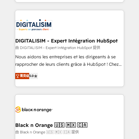
Excellence. With our targeted processes, we
Enablement -Onboarded over 500 businesses to
strengthen your digital transformation and minimize
HubSpot -Top 1% of partners worldwide -In-house
costs. As HubSpot's Advanced Accredited CRM
team of 25+ experts Contact us today to help you
Implementation partner, we provide expertise to
get more from your investment in HubSpot.
drive your business forward. Since 2015 we are fully
www.bbdboom.com
dedicated to HubSpot and with an experienced
DIGITALISIM - Expert Intégration HubSpot
team (50+), we work with reputable companies in
由 DIGITALISIM - Expert Intégration HubSpot 提供
B2B sectors such as manufacturing, SaaS and
Nous aidons les entreprises et les dirigeants à se
business services. We prepare a customized
rapprocher de leurs clients grâce à HubSpot ! Chez
business case that demonstrates the value and
DIGITALISIM, nous avons l'intime conviction que la
impact of your digital transformation, including a
菁英级
5.0
réussite des entreprises passe par l’innovation web,
detailed financial rationale with a focus on ROI and
le marketing digital, et la relation client ! C'est
TCO. As a trusted extension of your team, we
pourquoi, nos experts sont à la fois capables de
believe in the power of partnership. Together, we
gérer votre projet de création de site internet, votre
embark on a transformational journey that sets your
référencement, votre stratégie digitale et le pilotage
business up for long-term success. Unlock your
et l'intégration d'HubSpot ! Les grandes phases d'un
business. If not now, when?
projet HubSpot avec DIGITALISIM : 🧽 Nettoyage,
Black n Orange 🇺🇸 🇲🇽 🇨🇦
migration et intégration des bases de données. 🚀
由 Black n Orange 🇺🇸 🇲🇽 🇨🇦 提供
Développement des interfaces avec vos logiciels