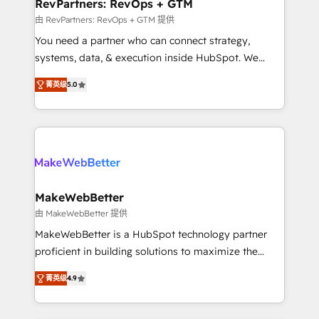
from week one, in your time zone. What we do ➤
RevPartners: RevOps + GTM
Onboarding: Live in weeks, with workflows built
由 RevPartners: RevOps + GTM 提供
around your business, not a template. ➤ Migration:
You need a partner who can connect strategy,
Move from any legacy CRM. Zero downtime, full data
systems, data, & execution inside HubSpot. We
integrity. ➤ Implementation: Configure HubSpot to
bridge the gap where most agencies fall short by
run your revenue process. Sales, marketing, and
菁英级
5.0
combining GTM strategy with technical execution to
service wired together. ➤ AI and Integrations: Layer
solve the right problem with the right solution. As the
Breeze AI, custom agents, and APIs to remove
only firm in the world to hold Elite Partner
manual work. ➤ Ongoing Management: Monthly
Accreditations with both HubSpot and Clay, our
tune-ups, feature rollouts, adoption coaching. Buying
clients gain a unique advantage in CRM architecture,
HubSpot, switching to it, or reviving a stale portal?
pipeline generation, data intelligence, and go-to-
We are built for the work.
market execution. Why B2B Businesses Choose RP: -
MakeWebBetter
Secure: Soc2 compliant 🛡️ - Pricing: Implementations
由 MakeWebBetter 提供
starting at $1,5k 💵 - Speed: Launch in 14 days ⚡ -
MakeWebBetter is a HubSpot technology partner
Global: 75+ RPers across five continents 🌐 - Scale:
proficient in building solutions to maximize the
Largest organically grown & fastest tiering Elite
operational efficiency of HubSpot. The fastest-
HubSpot Partner 🪴 - Sales Hub: More
菁英级
4.9
growing tech-enabler & facilitator, MakeWebBetter,
implementations than any other Partner 💻 -
hands you the blend of HubSpot expertise &
Migrations: We convert Salesforce addicts to