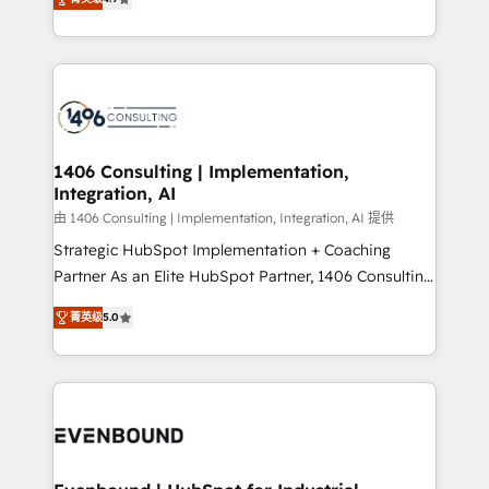
represent key aspects of the project's success.
creating digital environments capable of integrating
people, processes and data. We offer the best
digital solutions on the market, ranging from CRM
processes and technologies to digital strategy, from
marketing automation to online and offline sales
processes through Customer Service Management,
allowing companies to optimize processes and meet
1406 Consulting | Implementation,
Integration, AI
the needs of the customer. We are part of Impresoft
Group, a group of specialized and complementary
由 1406 Consulting | Implementation, Integration, AI 提供
companies that divide their offer into 4
Strategic HubSpot Implementation + Coaching
Competence Centers: Smart Manufacturing,
Partner As an Elite HubSpot Partner, 1406 Consulting
Customer First, Enabling Technologies & Security.
helps mid-market revenue teams transform how
菁英级
5.0
The synergies generated by these integrations,
they sell, market, and serve. We don't just build your
together with the combination of talents, skills,
HubSpot—we teach your team to own it, then stay
solutions and services, have allowed the group to
to help you keep winning. What We Do ⚙️ CRM
build an unrivaled offering portfolio on the market
Implementations across Marketing, Sales, Service,
to accompany companies on their digital
Data & Content 📈 Sales & Marketing Alignment +
transformation journey.
Revenue Team Enablement 🤖 Breeze AI & Custom
Agent Creation 🔄 Custom Integrations & Data