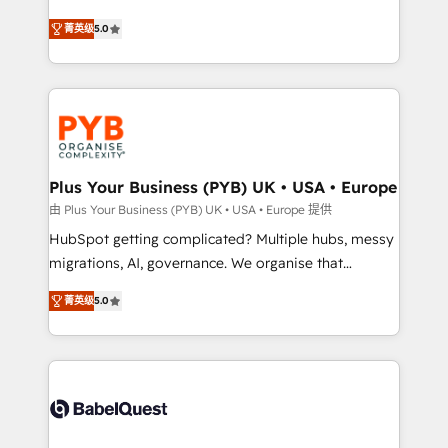
- Dashboards, lifecycle campaigns, and lead
automation, CRM and RevOps consulting, B2B SEO,
菁英级
5.0
nurturing sequences. - Cross-hub setup across
paid media, content marketing, AEO and GEO (AI
Marketing, Sales, Operations, and Service Hubs. -
search optimisation), and HubSpot Content Hub and
Ongoing optimization, managed support, and
WordPress development. We work with enterprise
scalable retainers. Let’s make HubSpot your most
and growth-led companies across technology,
powerful growth engine. Built to convert, scale, and
professional services, financial services and
drive results.
industrial sectors. Offices in Johannesburg, Cape
Town, Dubai & London. 500+ HubSpot CRM
Plus Your Business (PYB) UK • USA • Europe
implementations delivered. AI visibility coverage
由 Plus Your Business (PYB) UK • USA • Europe 提供
across ChatGPT, Claude, Perplexity, Gemini and
HubSpot getting complicated? Multiple hubs, messy
Google AI Overviews. HubSpot Impact Award -
migrations, AI, governance. We organise that
Customer First HubSpot Impact Award - Integrations
complexity, so your team can put HubSpot to work...
Innovation HubSpot Impact Award - Platform
菁英级
5.0
Welcome to our Profile! We help with: • CRM
Migration Excellence HubSpot Impact Award -
implementation, reports, workflows, and team
Platform Excellence 40+ full-time HubSpot
training • CRM migration from Salesforce, Pipedrive,
professionals. 100s of certifications and
Dynamics and others • Technical projects including
accreditations with HubSpot.
custom API integrations • AI governance for
HubSpot-centred operations A little about us: •