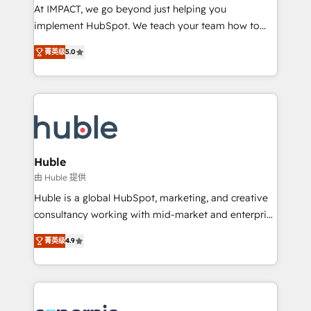
WooCommerce 💲 Stripe or Paypal 💰 Sage or
At IMPACT, we go beyond just helping you
Netsuite 🤖 Google or Microsoft ✍️ DocuSign or
implement HubSpot. We teach your team how to
PandaDoc 🌐 Avalara or Quaderno HubSnacks holds
master it. As the creators of the Endless Customers
the rare Advanced "Custom Integrations"
菁英级
5.0
System™ (the next evolution of They Ask, You
Accreditation, securely sync data across... 🔄 any
Answer), we’re the only HubSpot partner built
apps, in any direction. Stuck on your old CRM..?
entirely around coaching and training. That means
Migrate | seamlessly off your old CRM onto a clean
we don’t do the work for you; we help you build the
new HubSpot portal with Advanced Website and
skills, processes, and internal team you need to
CRM Migrations using our in-house "HubScrub" Tool.
attract the right buyers, close deals faster, and grow
without outside dependencies. You’ll learn how to: •
Huble
Set up, audit, and organize your HubSpot portal •
由 Huble 提供
Get your sales team fully using HubSpot • Track
Huble is a global HubSpot, marketing, and creative
pipeline and revenue across the entire buyer journey
consultancy working with mid-market and enterprise
• Build an in-house marketing team that drives
businesses. We go beyond implementation, shaping
growth • Create content and videos that attract
菁英级
4.9
the strategy, processes, and teams that turn
buyers • Use AI to scale smarter Our coaching-led
HubSpot into a genuine growth engine. Named
approach works best for companies that are done
HubSpot's Global Partner of the Year in 2024,
with outsourcing and ready to build something that
consistently ranked among their top 5 partners
lasts. So if you're ready to become the most trusted