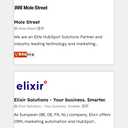
months. 🤖 AI Consulting & Agents: AI-powered
workflows; automation agents; process optimization
inside HubSpot. 🏆 Industry Experience: 🏥
Healthcare: HIPAA implementations; secure data
Mole Street
workflows 💼 Financial Services: compliant
由 Mole Street 提供
workflows; audit-ready reporting ⚖️ Legal: client
We are an Elite HubSpot Solutions Partner and
intake; pipeline and document workflows 🛒 E-
industry-leading technology and marketing
Commerce: Shopify, WooCommerce; lifecycle and
consultancy. Our focus is on enterprise and mid-
revenue automation 🏢 Real Estate: deal pipelines;
菁英级
5.0
market B2B companies globally that want a strategic
portfolio and lifecycle management 🏭
approach to execute their goals through creative
Manufacturing: ERP integrations; operational
applications of our solutions; Technical HubSpot
alignment 🛡️ Compliance & Data Considerations:
Consulting, Content Marketing, Growth-Driven
HIPAA-aware; CASL-compliant; GDPR-ready
Design, Migrations + Integrations. Mole Street’s
implementations where required 💡 Why 500+
mission is empowering others to realize their
Clients Choose Us: Elite Partner; technical, fast, and
greatness, which is achieved through creating
Elixir Solutions - Your business. Smarter.
built to scale.
absolute clarity, derived from a well-defined
由 Elixir Solutions - Your business. Smarter. 提供
strategy, executed well, and reported on with clear
As European (BE, DE, FR, NL) company, Elixir offers
results. The culture is driven by core values; Joy, Grit,
CRM, marketing automation and HubSpot
Accountability, Curiosity, Authenticity, Growth