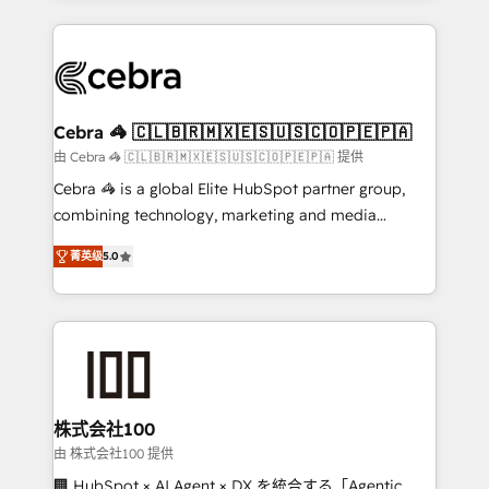
OneMetric that matters most: revenue.
100+ seamless migrations from 15+ different CRMs
✨ 100,000+ hours in HubSpot projects, 75+ full Hub
implementations, and 5,000+ pages ✨ CS: Clients
generating 7-digit MRR from inbound campaigns ✨
CS: 245% organic growth & +751% new visitors for a
Cebra 🦓 🇨🇱🇧🇷🇲🇽🇪🇸🇺🇸🇨🇴🇵🇪🇵🇦
full-funnel HubSpot project ✨ CS: 415% conversion
由 Cebra 🦓 🇨🇱🇧🇷🇲🇽🇪🇸🇺🇸🇨🇴🇵🇪🇵🇦 提供
boost with a new HubSpot site Recognized leaders:
Cebra 🦓 is a global Elite HubSpot partner group,
🏆 HubSpot Platform Migration Impact Award 🏆
combining technology, marketing and media
Clutch HubSpot Global Leader 🏆 Finalist: HubSpot
expertise across Latin America and Southern
Inbound Campaign of the Year 🏆 Gold AVA Digital
菁英级
5.0
Europe, with teams across 7 countries. Born in Chile,
Award for Best Website 🌟 Accreditations: CRM
we combine local insight with international reach to
Implementation, HubSpot Content Experience, CRM
help businesses grow through technology, creativity,
Data Migration & Custom Integration
AI and strategy. For over 12 years, we’ve delivered
500+ HubSpot implementations, building end-to-
end solutions that integrate CRM, AI automation,
inbound and loop marketing, content, and digital
株式会社100
creativity. Our multicultural team works in Spanish,
由 株式会社100 提供
Portuguese, and English to design scalable strategies
🏢 HubSpot × AI Agent × DX を統合する「Agentic