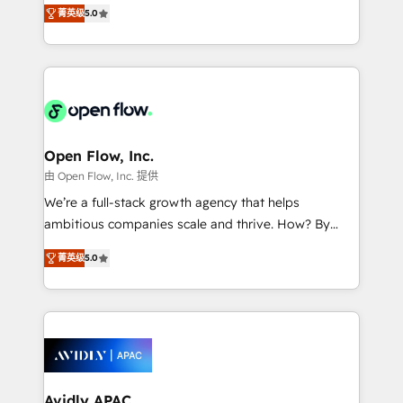
integration products and services to mid-market
Mindedness, and Clarity. We are driven to win for the
菁英级
5.0
and enterprise customers. We ensure that your sales,
collective good of the company and its clientele, and
service and marketing department operates in the
dedicated to breaking the mold from the agency of
most effective way, while at the same time
the past into the consultancy of the future. Great
leveraging your commercial data for a fully
things are happening.
integrated buyers journey. Elixir is located in
Brussels, Munich "München", Cologne "Köln", Paris
and Amsterdam. Elixir is a first mover and leader
Open Flow, Inc.
when it comes to HubSpot sales and service
由 Open Flow, Inc. 提供
implementations, highly renowned for our business
We’re a full-stack growth agency that helps
acumen, process (re-)design experience and a
ambitious companies scale and thrive. How? By
massive amount of success stories in this area. We
upgrading and streamlining every single revenue-
integrate HubSpot with complex solutions like SAP,
菁英级
5.0
generating aspect of your business. We’re proud
MicroSoft, custom solutions,... Our company also has
HubSpot Elite Solutions Partners and devout CRM
strong experience with HubSpot CRM extension,
nerds who can harness HubSpot’s custom digital
mobile apps for Field Service Management and
tools to improve each touchpoint of your customer
Retail execution, CPQ, customer portals and
experience. Working hand-in-hand with your team,
HubSpot CMS developments. And we're champions
we’ll assemble a RevOps machine that drives more
when it comes to complex data migrations.
traffic, generates better leads and crushes your
Avidly APAC