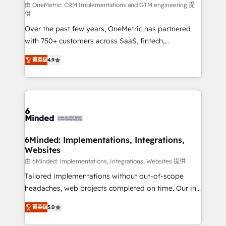
turn innovation into real impact. 🌍 Highlights •
由 OneMetric: CRM Implementations and GTM engineering 提
供
HubSpot Partner since 2012 • 2022 EMEA Impact
Over the past few years, OneMetric has partnered
Award: Best Integration • 150+ successful HubSpot
with 750+ customers across SaaS, fintech,
projects • Clients in 30+ industries • Proprietary
healthcare, real estate, and other industries. With
technology for integrations • Multilingual team:
菁英级
4.9
150+ HubSpot-certified experts, we deliver scalable
English, Spanish, Portuguese & Italian 👉 Grow
solutions to complex GTM and RevOps challenges.
smarter with AI and HubSpot.
Our Expertise 🔹 Onboarding & Implementation:
Accredited HubSpot Partner, ensuring smooth setup
tailored to your GTM motion. 🔹 Migrations: Move
from other CRMs to HubSpot without data loss or
downtime. 🔹 RevOps Strategy: Align teams,
6Minded: Implementations, Integrations,
Websites
processes, and data to drive revenue efficiency. 🔹
Integrations: Connect HubSpot with your tech stack
由 6Minded: Implementations, Integrations, Websites 提供
for better adoption. 🔹 Custom Solutions: Build
Tailored implementations without out-of-scope
tailored apps, workflows, and configurations. We are
headaches, web projects completed on time. Our in-
SOC 2 Type II and ISO 27001 certified, reinforcing
house team of certified CRM architects, experts,
菁英级
5.0
our commitment to data security and compliance. At
developers, designers, and marketers handles all
OneMetric, we help revenue teams focus on the
aspects of your HubSpot. ✨ 400+ global clients ✨