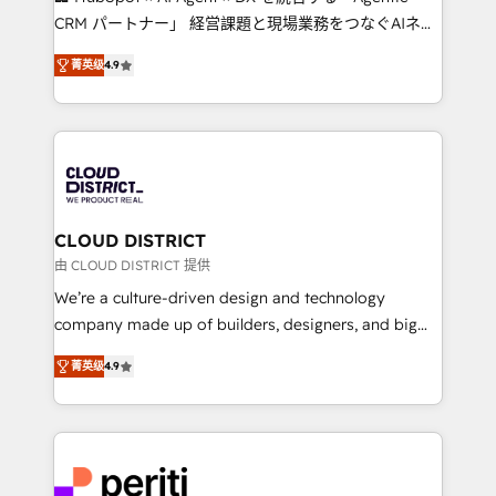
that drive measurable growth. 🌎 Highlights: • 10+
CRM パートナー」 経営課題と現場業務をつなぐAIネイ
years as a HubSpot partner. • 2023 Impact Awards:
ティブ・エージェンシーとして、HubSpot Eliteの実装
Platform Migration Excellence. • Top 3 Partner of the
菁英级
4.9
力で顧客フロント業務を再設計します。 💡 100inc は何
Year LATAM 2022, 2023, 2024, 2025. • Partner of the
をする会社か？ HubSpotを共通基盤に、AIエージェン
Year 2024. • Organizer of Aliados.ai (AI, marketing &
トを組み込んだ顧客フロント業務（マーケティング・営
tech global congress). 👉 Ready to scale your
業・CS）を組織全体で設計・実装する日本のAIネイテ
business with HubSpot? Let Cebra’s experts help
ィブ・エージェンシーです。事業部・グループ会社・部
you grow faster, smarter, and with impact.
門が分立する組織で、データと業務プロセスのサイロ化
を、CRMを軸とした全社共通基盤に再構築します。意
CLOUD DISTRICT
思決定者・PMO・現場担当者に並走します。 1️⃣
由 CLOUD DISTRICT 提供
HubSpot導入・活用支援 顧客データの一元化から、
We’re a culture-driven design and technology
GTMの見える化・自動化まで。全Hub統合運用、デー
company made up of builders, designers, and big
タ品質設計、グループ横断のCRM統合に対応します。
thinkers. We blend strategy, design, and
2️⃣ AIエージェント組織構築 営業・マーケティング業務
菁英级
4.9
development—always fueled by curiosity—to turn
の一部をAIが自律実行する組織への移行を設計・実装。
ideas, opportunities, and challenges into meaningful
Breeze・Claude等をHubSpotと連携させ、役割定義・
experiences. To us, technology is more than just
運用ルール・成果指標まで含めて設計します。 3️⃣ 全社
code; it’s about creating things that are useful, cool,
DX × AI推進のPMO伴走支援 複数部門をまたぐDX×AI変
and—most importantly—simple. That’s why we lean