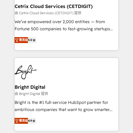
Award 🏆2020 Elite Solutions Partner 🏆2019
Cetrix Cloud Services (CETDIGIT)
Integrations HubSpot Impact Award 🏆2019
由 Cetrix Cloud Services (CETDIGIT) 提供
Marketing Enablement HubSpot Impact Award 🏆
We’ve empowered over 2,000 entities — from
2018 Website Design HubSpot Impact Award 🏆2017
Fortune 500 companies to fast-growing startups
Website Design HubSpot Impact Award 🏆2016
and nonprofits — to streamline operations, scale
Growth-Driven Design Agency of the Year 🏆2016
菁英级
5.0
revenue, and unlock the full potential of HubSpot.
Sales Enablement HubSpot Impact Award 🏆2015
With deep technical and industry expertise, we fuse
Growth-Driven Design Agency of the Year 🏆2015
automation, integration, and AI innovation to deliver
Became the 5th Agency to reach Diamond 🏆2014
lasting impact. We specialize in: • Turnkey and end-
HubSpot COS Performance Award 🏆2014 HubSpot
to-end HubSpot implementations • Onboarding for
COS Design Award 🏆2013 HubSpot Marketplace
Sales, Service, Marketing & Content Hubs • AI voice
Provider of the Year 🏆2011 Became a HubSpot
and chat agents, predictive automation, and smart
Bright Digital
Partner 📆Founded in 1997
workflows • Salesforce + HubSpot integration •
由 Bright Digital 提供
RevOps and AI-driven sales enablement • Website
Bright is the #1 full-service HubSpot partner for
design and CMS development • ERP integration: SAP,
ambitious companies that want to grow smarter.
NetSuite, Microsoft Dynamics, … • Data cleansing
From HubSpot onboarding, to training, from
and CRM migration from any platform •
菁英级
4.9
developing a new website to lead generation and
Client/member portals built on HubSpot • Custom
digital marketing; we do it all (and with great