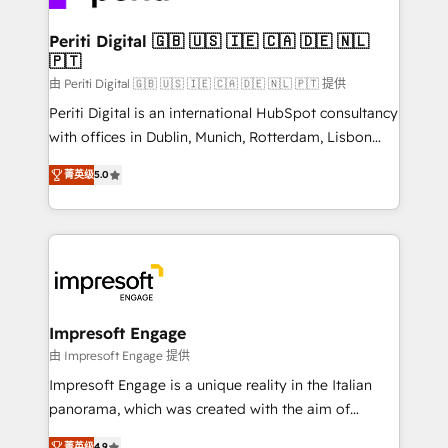
革を、構想から実装・定着までPMOとして主導。「設
into bold ideas and shape them into thoughtful
定の代行ではなく、設計の責任」を引き受け、部門横断
products and strategies that actually make a
Periti Digital 🇬🇧 🇺🇸 🇮🇪 🇨🇦 🇩🇪 🇳🇱
の統合・浸透・変革管理を実行します。 ▸ CMS戦略設
🇵🇹
difference.
計・構築：リード獲得・CVR・SEOを前提にした情報設
由 Periti Digital 🇬🇧 🇺🇸 🇮🇪 🇨🇦 🇩🇪 🇳🇱 🇵🇹 提供
計・導線設計・テンプレート設計をContent Hubで一体
Periti Digital is an international HubSpot consultancy
提供。 ▸ 既存CRM・MAからの移行支援：Salesforce・
with offices in Dublin, Munich, Rotterdam, Lisbon
Marketo・Pardot等からの移行、カスタム設計、履歴
and New York. 🔎 We are focused on enhancing
データ移行と活用設計まで。 ▸ AEO対応：ChatGPT・
菁英级
5.0
revenue-generation strategies for clients through
Perplexity等のAI検索からの流入・引用を前提にコンテ
complete integration of core business processes
ンツとサイト構造を最適化。 🏆 なぜ100incを選ぶの
and systems (such as ERP and e-commerce
か？ ✓ HubSpot Eliteパートナー認定 ✓ HubSpotアワ
platforms) with HubSpot, driving efficiency and
ード受賞・HUGリーダー ✓ ISO27001:2022 /
results. 🎯 We present a solution-centric approach
ISO9001:2015 取得 ✓ 400社以上の導入実績 ✓
and we're focused on HubSpot. We work with some
HubSpot大百科 出版 CRM・AI活用に関するご相談、現
of HubSpot's most important customers to generate
Impresoft Engage
状整理の壁打ちなど、構想段階からお気軽にお問い合わ
value from the platform in the long term. 🤖 We have
由 Impresoft Engage 提供
せください。
worked 400+ HubSpot customers across industries
Impresoft Engage is a unique reality in the Italian
but specialise in the more complex projects where
panorama, which was created with the aim of
data migration, AI, and systems integrations
putting Customer Experience at the center by
菁英级
4.9