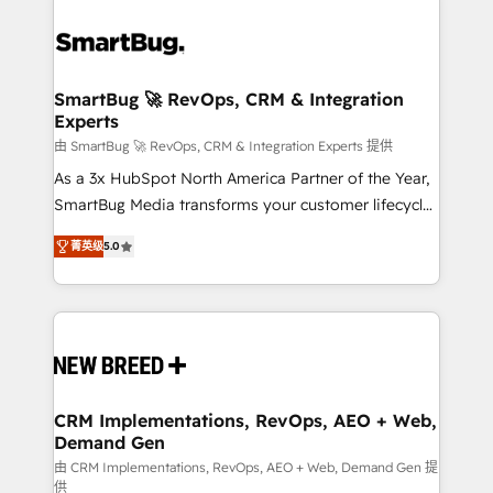
SmartBug 🚀 RevOps, CRM & Integration
Experts
由 SmartBug 🚀 RevOps, CRM & Integration Experts 提供
As a 3x HubSpot North America Partner of the Year,
SmartBug Media transforms your customer lifecycle
into a revenue engine. Our unified ecosystem
菁英级
5.0
includes specialized divisions Globalia (AI &
Software) and Point Success Media (Paid Media),
making this the official home for all three brands. 🔄
Implementation & Integration - Seamless migrations
and system integrations powered by Globalia’s
technical development team. - 19 HubSpot-certified
trainers to drive platform adoption. 📈 Revenue
CRM Implementations, RevOps, AEO + Web,
Demand Gen
Generation - Full-funnel marketing and high-
performance advertising via Point Success Media. -
由 CRM Implementations, RevOps, AEO + Web, Demand Gen 提
供