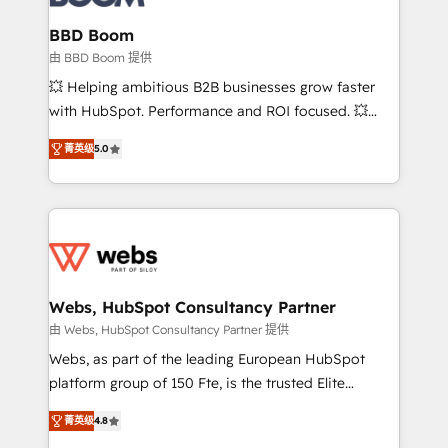
Complex platform migrations and data cleanups •
Custom APIs and third-party integrations 📈 End-to-
BBD Boom
End Revenue Acceleration • Lifecycle marketing and
由 BBD Boom 提供
pipeline growth programs • Sales enablement tools
💥 Helping ambitious B2B businesses grow faster
and CRM optimization • Retention strategies with
with HubSpot. Performance and ROI focused. 💥
customer journey mapping 🏅 Elite-Level HubSpot
BBD Boom is the HubSpot partner that can help you
Execution • 750+ onboardings and 2,000+
菁英级
5.0
to HubSpot Better. We work with your teams to
implementations • Deep expertise across marketing,
solve all your HubSpot challenges and improve user
sales, and service hubs • Built-in flexibility for
adoption, sales process and marketing results.
startups to global brands
Services 📚 Onboarding your team to HubSpot for
the first time 🔧 Designing and optimising your
HubSpot set-up for better results 🌐 Website design
and build using HubSpot 🔌 Integrating HubSpot
Webs, HubSpot Consultancy Partner
with other systems 🎓 Training your teams to be
由 Webs, HubSpot Consultancy Partner 提供
HubSpot pros 📊 Lead generation services using
Webs, as part of the leading European HubSpot
HubSpot Why us? - SIX HubSpot Accreditations -
platform group of 150 Fte, is the trusted Elite
awarded by HubSpot after a rigorous process for
HubSpot CRM Partner offering you a roadmap on
CRM, Solutions Architecture, Onboarding , Data
菁英级
4.8
maximizing EBITDA and achieving Commercial
Migration, Custom Integration & Platform