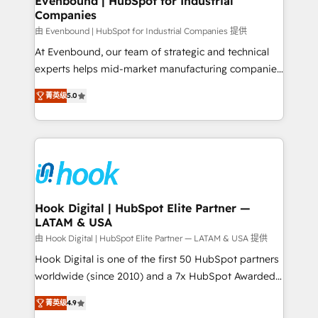
Evenbound | HubSpot for Industrial
Companies
Migration Why 1406 We become part of your team.
Your team learns while we build. We fix what others
由 Evenbound | HubSpot for Industrial Companies 提供
broke. Built for mid-market reality—practical
At Evenbound, our team of strategic and technical
solutions that work with your actual headcount and
experts helps mid-market manufacturing companies
constraints. By the Numbers 🏆 Top 1% of all
achieve real growth. We specialize in delivering
菁英级
5.0
HubSpot partners 🔄 Top 5% globally in client
tailored solutions that drive results by leveraging
retention 📅 8+ years of consistent results since 2017
HubSpot’s platform and data to fuel success.
Who We Serve Revenue teams, marketing leaders,
Technical Solutions: - HubSpot Technical Consulting -
and sales ops at mid-market companies ready to
HubSpot CRM Implementation - HubSpot
move beyond spreadsheets into unified systems
Onboarding - Data Migration & Integrations -
that drive real business results.
Technical Audit & Optimization Strategic Solutions: -
Revenue Operations - Inbound Marketing -
Hook Digital | HubSpot Elite Partner —
LATAM & USA
Outbound Marketing - HubSpot CMS Website
Design & Development We empower our clients to
由 Hook Digital | HubSpot Elite Partner — LATAM & USA 提供
reach their full potential by providing transparent,
Hook Digital is one of the first 50 HubSpot partners
relationship-driven support. With over 300 HubSpot
worldwide (since 2010) and a 7x HubSpot Awarded
certifications and accreditations, we deliver both the
Elite Partner. With 500+ projects across the U.S.,
菁英级
4.9
technical know-how and strategic guidance you
Brazil, and LATAM, we combine global expertise with