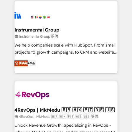
eminent solutions & integrations. Trust us to
HubSpot evangelists 🧡 Don't hire a marketing
streamline your HubSpot experience. 🚀HubSpot
agency for an Ops problem. Don't hire a technical
Elite Partners with 10+ years of HubSpot experience
agency for a growth problem. Hire a partner built to
🤝HubSpot Premier Integration partner 🤝Google
solve both.
Premier Partner 2023 🌟5 HubSpot Accreditations 🌟
Instrumental Group
Won HubSpot Theme Challenge 2021 🌟INBOUND’19
由 Instrumental Group 提供
HubSpot Rising Star Why us? Harnessing the full
We help companies scale with HubSpot. From small
potential of the powerful HubSpot CRM. ✔️A team of
projects to growth campaigns, to CRM and websites.
HubSpot experts backed by over 10+ years of
Hire an agency that's experienced in every inch of
HubSpot experience ✔️Flexible pricing models —
菁英级
4.9
HubSpot and willing to work hand-in-hand with your
Hourly-fee (assigned one Dedicated HubSpot
team to simplify the complex and build a better
Admin); Monthly-fee (HubSpot Admin + Project
experience for your team and customers.
Manager); and Fixed Project Cost (as per
requirement). ✔️Helped over 25,000+ customers so
far with our HubSpot solutions. ✔️Bespoke apps &
on-demand bundle services. Connect with us today!
4RevOps | Mkt4edu 🇧🇷 🇲🇽 🇵🇹 🇦🇪 🇺🇸
由 4RevOps | Mkt4edu 🇧🇷 🇲🇽 🇵🇹 🇦🇪 🇺🇸 提供
Unlock Revenue Growth: Specializing in RevOps -