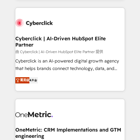
organisations scale smarter and grow stronger.
website, or build your new one.
Cyberclick | AI-Driven HubSpot Elite
Partner
由 Cyberclick | AI-Driven HubSpot Elite Partner 提供
Cyberclick is an AI-powered digital growth agency
that helps brands connect technology, data, and
creativity to achieve measurable results. Founded in
菁英级
4.9
Barcelona and operating across Spain, LATAM, and
the UK, we support global companies in building
smarter marketing, sales, and customer success
strategies. As the only HubSpot Elite Partner in
Iberia (Spain & Portugal), we combine human insight
with intelligent automation to drive sustainable
growth. Our multidisciplinary team designs solutions
OneMetric: CRM Implementations and GTM
engineering
that simplify complexity, boost performance, and