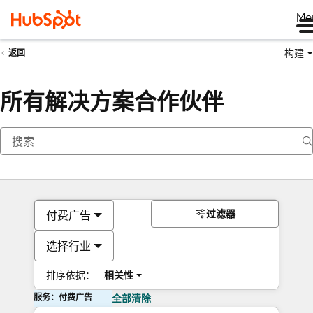
Me
构建
返回
所有解决方案合作伙伴
过滤器
付费广告
选择行业
排序依据：
相关性
服务：付费广告
全部清除