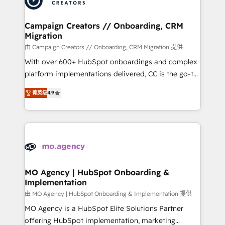
approach has helped brands dominate their
and manufacturers since 2002, we are committed to
markets.
empowering our clients and developing their
Campaign Creators // Onboarding, CRM
Migration
autonomy. Get to grips with HubSpot through
guided implementation and seamless integration of
由 Campaign Creators // Onboarding, CRM Migration 提供
the CRM platform into your digital ecosystem. Would
With over 600+ HubSpot onboardings and complex
you like support in deploying your inbound
platform implementations delivered, CC is the go-to
marketing strategy? We'll provide support tailored
Elite Solutions Partner for businesses ready to
菁英级
4.9
to your needs and sales objectives. With 125+
migrate, replatform, and scale smarter. We specialize
certifications, we are part of the most certified
in high-impact CRM and CMS migrations and
Canadian agencies, and we both hold Onboarding
onboarding from platforms like Salesforce, NetSuite,
Accreditations. Based in Canada (coast to coast), our
Zoho, Pardot, Marketo, Microsoft Dynamics, Wix,
services are offered in both English & French.
WordPress and legacy CRMs, turning fragmented
systems into unified, growth-ready HubSpot
architectures that accelerate revenue operations and
MO Agency | HubSpot Onboarding &
Implementation
performance. - Multi-object CRM migration, cleanup,
and implementation. - Pre-built and custom
由 MO Agency | HubSpot Onboarding & Implementation 提供
integrations across your full tech stack. - Custom
MO Agency is a HubSpot Elite Solutions Partner
object setup, CMS builds, and full-funnel automation.
offering HubSpot implementation, marketing