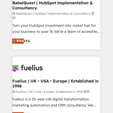
Boutique 'Elite' team of 12 • 150+ clients across Sales
BabelQuest | HubSpot Implementation &
Consultancy
Hub, Marketing Hub, Service Hub, Data Hub and
CMS • ISO/IEC 27001:2022, ISO 9001:2015, and ISO
由 BabelQuest | HubSpot Implementation & Consultancy 提
供
42001:2023 certified - the AI management standard •
Turn your HubSpot investment into rocket fuel for
GuardHub: our AI governance framework, built on
your business to soar 🚀 We’re a team of accredited
ISO 42001 Ready for the next step? Click the 👈
HubSpot experts ready to help you. We can
'𝗖𝗼𝗻𝘁𝗮𝗰𝘁 𝗯𝘂𝘀𝗶𝗻𝗲𝘀𝘀' button to get in touch (𝘸𝘦'𝘳𝘦
菁英级
4.9
implement the platform into complex business
𝘴𝘶𝘱𝘦𝘳 𝘳𝘦𝘴𝘱𝘰𝘯𝘴𝘪𝘷𝘦)
environments, optimise what you've got and make
sure you can actually use it, build your website in
HubSpot or create an inbound marketing strategy
for you and execute it on HubSpot. We are on the
G-Cloud 14 CCS (Crown Commercial Service)
framework, meaning we've been accredited by
Fuelius | UK • USA • Europe | Established in
1998
HubSpot and vetted by the CCS, which means we
can support public sector companies as well the
由 Fuelius | UK • USA • Europe | Established in 1998 提供
other ones listed in our profile. Our services: -
Fuelius is a 25-year-old digital transformation,
HubSpot implementation - HubSpot CMS website
marketing automation and CRM consultancy. We
build We can do lots of things. But everything we do
enable mid-market and enterprise clients to