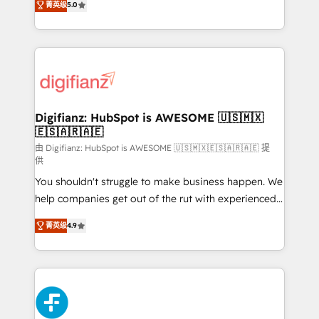
菁英级
5.0
is there for you to: - Grow revenue, and run your
maximise their return from digital and fuel their
business more efficiently - Build stronger
growth. We modernise platforms, streamline
relationships with customers - Make better
operations that are causing inefficiencies, improve
decisions with data - Find a new voice and reach
customer experiences, integrate systems, and
more people - Get the most out of your HubSpot
supercharge revenue operations Key services: • CRM
investment
Implementation • Systems Integration • Digital
Transformation / Web Development • RevOps &
Digifianz: HubSpot is AWESOME 🇺🇸🇲🇽
🇪🇸🇦🇷🇦🇪
Sales Consulting • Marketing Automation What
makes us different? 🚀 Top 0.5% of global HubSpot
由 Digifianz: HubSpot is AWESOME 🇺🇸🇲🇽🇪🇸🇦🇷🇦🇪 提
供
agencies ⚙️ The strongest technical ability and
You shouldn't struggle to make business happen. We
integration capabilities 💼 Consultative, long-term
help companies get out of the rut with experienced,
partners who will embed ourselves into your
process-oriented teams implementing HubSpot
business, processes and systems 🏢 We specialise in
菁英级
4.9
Marketing, Sales, Service, CMS and Operations Hub,
working with mid-market and enterprise
so selling and actually engaging with your customers
organisations, global organisations and those with
feels easy and pain-free. We are a top ranked
complex use cases 🏆 CRM Implementation,
HubSpot Elite Partner, winner of Rookie of the Year
Platform Enablement, Custom Integration and
and Customer First Awards, 4.9/5 rating in HubSpot
Onboarding Accredited 🔐 ISO27001 & ISO9001
Reviews and 4.9/5 rating in Clutch Reviews. Digifianz