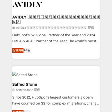
CRM and webdesign (We focus on EMEA - USA
customers).
AVIDLY 🇬🇧🇫🇮🇸🇪🇩🇰🇺🇸🇨🇦🇳🇴🇩🇪🇦🇺
🇳🇿
由 AVIDLY 🇬🇧🇫🇮🇸🇪🇩🇰🇺🇸🇨🇦🇳🇴🇩🇪🇦🇺🇳🇿 提供
HubSpot’s 5x Global Partner of the Year and 2024
EMEA & APAC Partner of the Year. The world’s most
experienced and fully accredited HubSpot Solutions
菁英级
5.0
Partner. 🚀 With 2,750+ HubSpot projects delivered
and 370+ specialists across EMEA, APAC and NAM,
we de-risk complex CRM programmes and
accelerate ROI across every HubSpot Hub. 🧭 From
multi-region migrations to AI-powered automation,
we turn complexity into clarity, human at global
Salted Stone
scale. 🏆 HubSpot’s CEO called us “the partner of the
由 Salted Stone 提供
future.” Others agree it is proof of trust built through
Since 2012, HubSpot’s largest customers globally
measurable impact.
have counted on S2 for complex migrations, change
management, systems integration, and creative