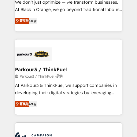
We don’t just optimize — we transform businesses.
métiers ⚙️ Configuration de la plateforme HubSpot
At Black n Orange, we go beyond traditional Inbound
📈 Configuration de rapports et tableaux de bord 🤝
Marketing with our exclusive methodologies:
Book Process & Guidelines utilisateurs 🎓
菁英级
5.0
BOOMS and BOOST. Together, they form a powerful
Formations des utilisateurs
combination that has driven success for over 800
businesses worldwide. As Elite HubSpot Partners, we
specialize in crafting high-performance growth
strategies that integrate data-driven marketing,
automation, and revenue intelligence to help
companies scale faster and smarter. 🔹 BOOMS:
Parkour3 / ThinkFuel
Demand generation for all your buyers With BOOMS,
由 Parkour3 / ThinkFuel 提供
you invest in 100% of your buyers, accelerating your
At Parkour3 & ThinkFuel, we support companies in
growth and positioning yourself as an undisputed
developing their digital strategies by leveraging
leader. 🔹 BOOST: Optimize your digital
technologies and automating their marketing and
transformation process A methodology designed to
菁英级
4.9
sales processes to generate growth. Our offer spans
implement HubSpot effectively and optimize your
from Strategy to Operations. We specialize in CRM
digital processes. 🔹 Trusted by Industry Leaders
onboarding and implementation, web design, sales
With an average rating of 4.9/5 and a proven track
& marketing automation, and digital marketing. With
record of business transformation, our growth-first
extensive experience working with tech companies