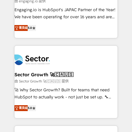
e de mais de 150 softwares globais permitindo
由 engaging.io 提供
contratar e pagar a HubSpot em reais com nota
Engaging.io is HubSpot's JAPAC Partner of the Year!
fiscal no Brasil e gerar economia de até 50% na
We have been operating for over 16 years and are
contratação de softwares internacionais.
one of HubSpot's most experienced and technically
Oferecemos ainda agentes de IA especializados em
菁英级
5.0
capable Agency Partners globally. We specialise in
HubSpot que automatizam tarefas executam rotinas
complex CRM migrations, implementations,
no CRM e mantêm os dados organizados, como um
integrations, custom CMS portal development,
especialista operando a plataforma 24/7. Hoje 300+
design & UX for mid to large to multi national
empresas em 13 países utilizam a Nexforce. Somos
businesses. Our teams are based in North America
a maior parceira da HubSpot na América Latina e
and APAC. We are HubSpot's top-ranked Advanced
líder no ranking global de sucesso do cliente da
Implementation Certified Partner and we contribute
Sector Growth 🚀🇨🇦🇺🇸
HubSpot.
to their advisory council. We strive to do 'good work
由 Sector Growth 🚀🇨🇦🇺🇸 提供
with good people' and have worked with incredible
🚀 Why Sector Growth? Built for teams that need
brands. You can see some of them on our website,
HubSpot to actually work - not just be set up. 🔧
along with plenty of case studies.
HubSpot Experts: Onboarding, migrations,
菁英级
5.0
automation, and training built for adoption. ⚡ Highly
Technical Execution: ERP, EMR and Custom
Integrations; complex builds delivered in weeks, not