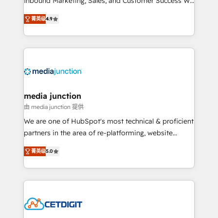
Inbound Marketing, Sales, and Customer Success We
specialize in driving revenue growth for companies
菁英级
4.9
across industries through tailored marketing, sales,
and customer success strategies, utilizing RevOps
methodologies. As Latin America's largest HubSpot
partner and a global leader in education market, we
offer unparalleled insights. Operating in five
countries—Brazil, UAE (Abu Dhabi/Dubai/Sharjah),
Mexico, USA, and Portugal—we've executed over a
media junction
hundred successful operations. Our approach,
由 media junction 提供
rooted in RevOps principles, integrates analysis,
We are one of HubSpot's most technical & proficient
training, planning, and qualification. Leveraging
partners in the area of re-platforming, website
technology, data analytics, CRM optimization, and
design & development. We specialize in multi-hub
inbound marketing tactics, we focus on
菁英级
5.0
implementations for mid-market & enterprise
understanding, nurturing, and converting leads.
companies. We are woman-owned, powered by
Partner with us to unlock your business's full
coffee, and we ❤️ dogs. We produce award-winning
potential and achieve sustained growth in today's
work for our clients. 🏆2023 Technical Expertise
competitive market.
Impact Award 🏆2022 Technical Expertise Impact
Award 🏆2022 Platform Migration Excellence Impact