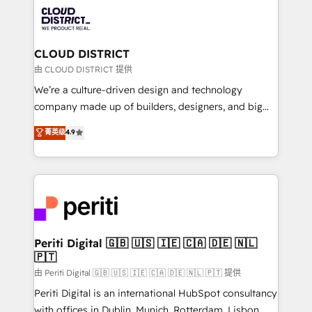
業・CS）を組織全体で設計・実装する日本のAIネイテ
business with HubSpot? Let Cebra’s experts help
ィブ・エージェンシーです。事業部・グループ会社・部
you grow faster, smarter, and with impact.
門が分立する組織で、データと業務プロセスのサイロ化
を、CRMを軸とした全社共通基盤に再構築します。意
CLOUD DISTRICT
思決定者・PMO・現場担当者に並走します。 1️⃣
由 CLOUD DISTRICT 提供
HubSpot導入・活用支援 顧客データの一元化から、
We’re a culture-driven design and technology
GTMの見える化・自動化まで。全Hub統合運用、デー
company made up of builders, designers, and big
タ品質設計、グループ横断のCRM統合に対応します。
thinkers. We blend strategy, design, and
菁英级
4.9
2️⃣ AIエージェント組織構築 営業・マーケティング業務
development—always fueled by curiosity—to turn
の一部をAIが自律実行する組織への移行を設計・実装。
ideas, opportunities, and challenges into meaningful
Breeze・Claude等をHubSpotと連携させ、役割定義・
experiences. To us, technology is more than just
運用ルール・成果指標まで含めて設計します。 3️⃣ 全社
code; it’s about creating things that are useful, cool,
DX × AI推進のPMO伴走支援 複数部門をまたぐDX×AI変
and—most importantly—simple. That’s why we lean
革を、構想から実装・定着までPMOとして主導。「設
into bold ideas and shape them into thoughtful
定の代行ではなく、設計の責任」を引き受け、部門横断
products and strategies that actually make a
Periti Digital 🇬🇧 🇺🇸 🇮🇪 🇨🇦 🇩🇪 🇳🇱
の統合・浸透・変革管理を実行します。 ▸ CMS戦略設
🇵🇹
difference.
計・構築：リード獲得・CVR・SEOを前提にした情報設
由 Periti Digital 🇬🇧 🇺🇸 🇮🇪 🇨🇦 🇩🇪 🇳🇱 🇵🇹 提供
計・導線設計・テンプレート設計をContent Hubで一体
Periti Digital is an international HubSpot consultancy
提供。 ▸ 既存CRM・MAからの移行支援：Salesforce・
with offices in Dublin, Munich, Rotterdam, Lisbon