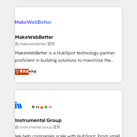
Breeze AI, custom agents, and APIs to remove
only firm in the world to hold Elite Partner
manual work. ➤ Ongoing Management: Monthly
Accreditations with both HubSpot and Clay, our
tune-ups, feature rollouts, adoption coaching. Buying
clients gain a unique advantage in CRM architecture,
HubSpot, switching to it, or reviving a stale portal?
pipeline generation, data intelligence, and go-to-
We are built for the work.
market execution. Why B2B Businesses Choose RP: -
MakeWebBetter
Secure: Soc2 compliant 🛡️ - Pricing: Implementations
由 MakeWebBetter 提供
starting at $1,5k 💵 - Speed: Launch in 14 days ⚡ -
MakeWebBetter is a HubSpot technology partner
Global: 75+ RPers across five continents 🌐 - Scale:
proficient in building solutions to maximize the
Largest organically grown & fastest tiering Elite
operational efficiency of HubSpot. The fastest-
菁英级
4.9
HubSpot Partner 🪴 - Sales Hub: More
growing tech-enabler & facilitator, MakeWebBetter,
implementations than any other Partner 💻 -
hands you the blend of HubSpot expertise &
Migrations: We convert Salesforce addicts to
eminent solutions & integrations. Trust us to
HubSpot evangelists 🧡 Don't hire a marketing
streamline your HubSpot experience. 🚀HubSpot
agency for an Ops problem. Don't hire a technical
Elite Partners with 10+ years of HubSpot experience
agency for a growth problem. Hire a partner built to
🤝HubSpot Premier Integration partner 🤝Google
solve both.
Premier Partner 2023 🌟5 HubSpot Accreditations 🌟
Instrumental Group
Won HubSpot Theme Challenge 2021 🌟INBOUND’19
由 Instrumental Group 提供
HubSpot Rising Star Why us? Harnessing the full
We help companies scale with HubSpot. From small