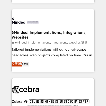
solutions to complex GTM and RevOps challenges.
powerhouse of productivity, so you can focus on
Our Expertise 🔹 Onboarding & Implementation:
what matters most: growing your business and
Accredited HubSpot Partner, ensuring smooth setup
wowing your customers. Let’s make HubSpot work
tailored to your GTM motion. 🔹 Migrations: Move
smarter for you!
from other CRMs to HubSpot without data loss or
downtime. 🔹 RevOps Strategy: Align teams,
6Minded: Implementations, Integrations,
Websites
processes, and data to drive revenue efficiency. 🔹
Integrations: Connect HubSpot with your tech stack
由 6Minded: Implementations, Integrations, Websites 提供
for better adoption. 🔹 Custom Solutions: Build
Tailored implementations without out-of-scope
tailored apps, workflows, and configurations. We are
headaches, web projects completed on time. Our in-
SOC 2 Type II and ISO 27001 certified, reinforcing
house team of certified CRM architects, experts,
菁英级
5.0
our commitment to data security and compliance. At
developers, designers, and marketers handles all
OneMetric, we help revenue teams focus on the
aspects of your HubSpot. ✨ 400+ global clients ✨
OneMetric that matters most: revenue.
100+ seamless migrations from 15+ different CRMs
✨ 100,000+ hours in HubSpot projects, 75+ full Hub
implementations, and 5,000+ pages ✨ CS: Clients
generating 7-digit MRR from inbound campaigns ✨
CS: 245% organic growth & +751% new visitors for a
Cebra 🦓 🇨🇱🇧🇷🇲🇽🇪🇸🇺🇸🇨🇴🇵🇪🇵🇦