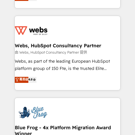
to HubSpot Better. We work with your teams to
implementations • Deep expertise across marketing,
solve all your HubSpot challenges and improve user
sales, and service hubs • Built-in flexibility for
adoption, sales process and marketing results.
startups to global brands
Services 📚 Onboarding your team to HubSpot for
the first time 🔧 Designing and optimising your
HubSpot set-up for better results 🌐 Website design
and build using HubSpot 🔌 Integrating HubSpot
Webs, HubSpot Consultancy Partner
with other systems 🎓 Training your teams to be
由 Webs, HubSpot Consultancy Partner 提供
HubSpot pros 📊 Lead generation services using
Webs, as part of the leading European HubSpot
HubSpot Why us? - SIX HubSpot Accreditations -
platform group of 150 Fte, is the trusted Elite
awarded by HubSpot after a rigorous process for
HubSpot CRM Partner offering you a roadmap on
菁英级
4.8
CRM, Solutions Architecture, Onboarding , Data
maximizing EBITDA and achieving Commercial
Migration, Custom Integration & Platform
Excellence. With our targeted processes, we
Enablement -Onboarded over 500 businesses to
strengthen your digital transformation and minimize
HubSpot -Top 1% of partners worldwide -In-house
costs. As HubSpot's Advanced Accredited CRM
team of 25+ experts Contact us today to help you
Implementation partner, we provide expertise to
get more from your investment in HubSpot.
drive your business forward. Since 2015 we are fully
www.bbdboom.com
dedicated to HubSpot and with an experienced
Blue Frog - 4x Platform Migration Award
Winner
team (50+), we work with reputable companies in