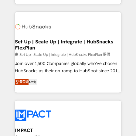
Sales Enablement HubSpot Impact Award 🏆2015
digital marketing; we do it all (and with great
Growth-Driven Design Agency of the Year 🏆2015
results)! In short, our services include: - HubSpot
Became the 5th Agency to reach Diamond 🏆2014
consultancy: onboarding, training, data migration -
HubSpot COS Performance Award 🏆2014 HubSpot
HubSpot development: websites, custom modules,
COS Design Award 🏆2013 HubSpot Marketplace
integrations - Marketing & sales solutions: digital
Provider of the Year 🏆2011 Became a HubSpot
marketing, advertising, campaigns, content and
Set Up | Scale Up | Integrate | HubSnacks
Partner 📆Founded in 1997
FlexPlan
design We connect people, data and technology to
improve customer experiences. With our bright
由 Set Up | Scale Up | Integrate | HubSnacks FlexPlan 提供
people, exciting ideas and can-do mentality, we
Join over 1,500 Companies globally who've chosen
ensure revenue growth on a daily basis. So tell us
HubSnacks as their on-ramp to HubSpot since 2014
your challenge; our passionate and growth driven
Simple pay-as-you-go plans that accelerate value...
菁英级
4.9
team of 100+ experts is ready for you! Driving digital
1️⃣ Set Up | Onboarding New or Check-fixing existing
growth | www.brightdigital.com
HubSpot portals 2️⃣ Scale Up | 100% HubSpot Task
Execution... Global 24/7 ... All Experts 3️⃣ Integrate |
your entire Tech Stack with Custom Integrations
Slash months from your API Integration project... ⬅️
Click "Contact Business" ⬅️ to access 150+ Kickstart
Integration templates that put HubSpot in the center
IMPACT