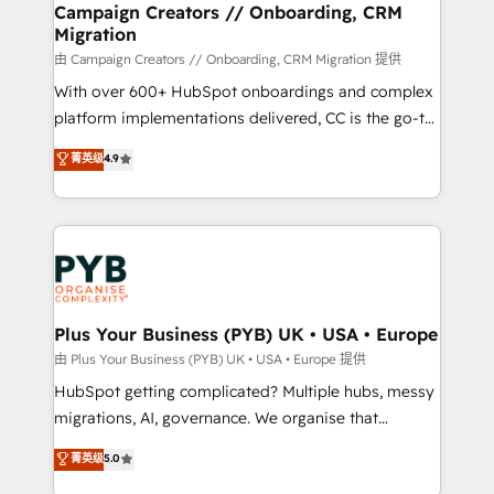
empowering our clients and developing their
Campaign Creators // Onboarding, CRM
Migration
autonomy. Get to grips with HubSpot through
guided implementation and seamless integration of
由 Campaign Creators // Onboarding, CRM Migration 提供
the CRM platform into your digital ecosystem. Would
With over 600+ HubSpot onboardings and complex
you like support in deploying your inbound
platform implementations delivered, CC is the go-to
marketing strategy? We'll provide support tailored
Elite Solutions Partner for businesses ready to
菁英级
4.9
to your needs and sales objectives. With 125+
migrate, replatform, and scale smarter. We specialize
certifications, we are part of the most certified
in high-impact CRM and CMS migrations and
Canadian agencies, and we both hold Onboarding
onboarding from platforms like Salesforce, NetSuite,
Accreditations. Based in Canada (coast to coast), our
Zoho, Pardot, Marketo, Microsoft Dynamics, Wix,
services are offered in both English & French.
WordPress and legacy CRMs, turning fragmented
systems into unified, growth-ready HubSpot
architectures that accelerate revenue operations and
Plus Your Business (PYB) UK • USA • Europe
performance. - Multi-object CRM migration, cleanup,
由 Plus Your Business (PYB) UK • USA • Europe 提供
and implementation. - Pre-built and custom
HubSpot getting complicated? Multiple hubs, messy
integrations across your full tech stack. - Custom
migrations, AI, governance. We organise that
object setup, CMS builds, and full-funnel automation.
complexity, so your team can put HubSpot to work...
菁英级
5.0
- Dashboards, lifecycle campaigns, and lead
Welcome to our Profile! We help with: • CRM
nurturing sequences. - Cross-hub setup across