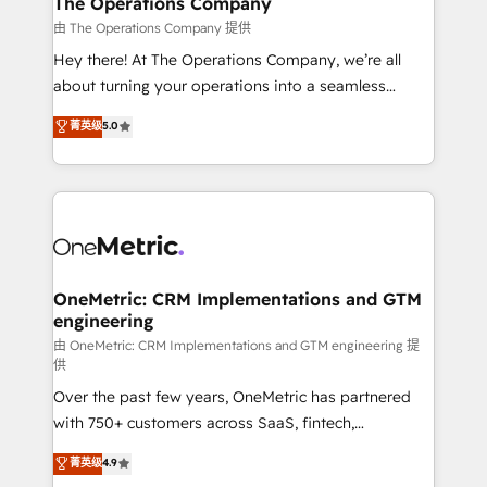
The Operations Company
that simplify complexity, boost performance, and
由 The Operations Company 提供
turn innovation into real impact. 🌍 Highlights •
Hey there! At The Operations Company, we’re all
HubSpot Partner since 2012 • 2022 EMEA Impact
about turning your operations into a seamless
Award: Best Integration • 150+ successful HubSpot
experience that powers real results. We specialize in
菁英级
5.0
projects • Clients in 30+ industries • Proprietary
transforming complex systems into efficient,
technology for integrations • Multilingual team:
scalable solutions that work across your entire
English, Spanish, Portuguese & Italian 👉 Grow
organization. We’re a unique blend of deep HubSpot
smarter with AI and HubSpot.
expertise, strategic thinking, and hands-on
operational know-how. We know that no two
businesses are alike, so we don’t do cookie-cutter
solutions. Instead, we dive in to understand your
OneMetric: CRM Implementations and GTM
engineering
needs, goals, and challenges to deliver solutions that
fit like a glove. We’re committed to being both
由 OneMetric: CRM Implementations and GTM engineering 提
供
highly effective and fun to work with. We believe in
Over the past few years, OneMetric has partnered
efficient processes, as well as building great
with 750+ customers across SaaS, fintech,
relationships. Your success is our success, and we’re
healthcare, real estate, and other industries. With
all in this together! From startup to enterprise, we’ll
菁英级
4.9
150+ HubSpot-certified experts, we deliver scalable
make sure your HubSpot setup becomes a