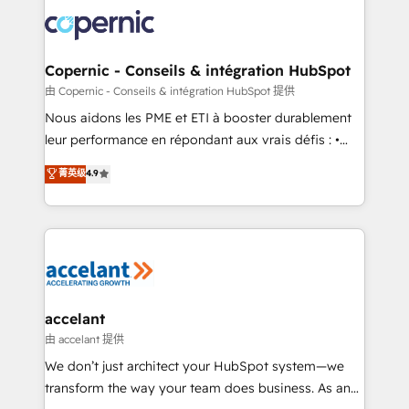
consistently ranked among their top 5 partners
lasts. So if you're ready to become the most trusted
worldwide, and with over 15 years in the ecosystem,
voice in your market, let’s talk.
Huble has built a track record that speaks for itself.
One company, one operating model, delivering
Copernic - Conseils & intégration HubSpot
across offices and consulting teams in the UK, USA,
由 Copernic - Conseils & intégration HubSpot 提供
Canada, Germany, France, Belgium, Singapore, and
Nous aidons les PME et ETI à booster durablement
South Africa. Certified compliant with ISO/IEC
leur performance en répondant aux vrais défis : •
27001:2022 and ISO 9001:2015 across all seven
Intégration de HubSpot avec d’autres outils (ERP,
菁英级
4.9
international offices and 175+ employees.
téléphonie, etc.) • Alignement des équipes grâce à un
outil et des données partagées • Amélioration de la
collecte et de l’analyse des données pour des
décisions éclairées • Optimisation de l’efficacité et
de la productivité des équipes Notre équipe de 30
consultants certifiés HubSpot aborde chaque projet
avec un engagement total, alignant processus
accelant
métiers et technologie, et guidant vos équipes à
由 accelant 提供
travers le changement, tout en centrant vos objectifs
We don’t just architect your HubSpot system—we
d’entreprise. Grâce à une méthodologie éprouvée
transform the way your team does business. As an
auprès de plus de 400 clients, nous comprenons