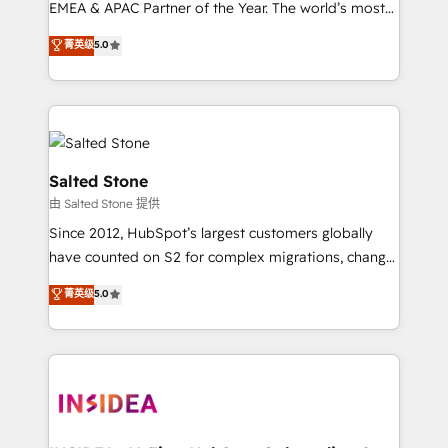
EMEA & APAC Partner of the Year. The world’s most
experienced and fully accredited HubSpot Solutions
菁英级
5.0
Partner. 🚀 With 2,750+ HubSpot projects delivered
and 370+ specialists across EMEA, APAC and NAM,
we de-risk complex CRM programmes and
accelerate ROI across every HubSpot Hub. 🧭 From
multi-region migrations to AI-powered automation,
we turn complexity into clarity, human at global
Salted Stone
scale. 🏆 HubSpot’s CEO called us “the partner of the
由 Salted Stone 提供
future.” Others agree it is proof of trust built through
Since 2012, HubSpot’s largest customers globally
measurable impact.
have counted on S2 for complex migrations, change
management, systems integration, and creative
菁英级
5.0
solutions that deliver measurable impact and
transform brand experiences As one of the few full-
service creative agencies in the HubSpot
ecosystem, we blend strategy, technology, & award-
winning design to build scalable, globally
regionalized HubSpot websites, integrated