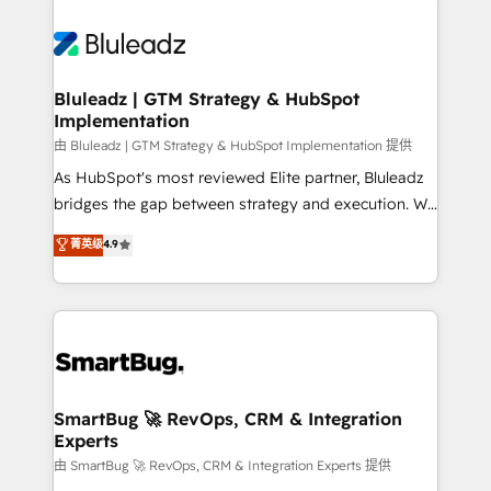
Bluleadz | GTM Strategy & HubSpot
Implementation
由 Bluleadz | GTM Strategy & HubSpot Implementation 提供
As HubSpot's most reviewed Elite partner, Bluleadz
bridges the gap between strategy and execution. We
don't just "set up tools" — we install the GTM
菁英级
4.9
Operating System (GTM OS) to align your leadership
and engineer a portal that drives predictable
revenue velocity. 🚀 GTM Strategy & Alignment
Workshops & Sprints: Identify "Valleys of Death"
stalling growth. Fix your ICP, Math, and Story to stop
"accelerating a mess." ⚙️ Elite Engineering & AI
Scalable Architecture: Zero-technical-debt setup
SmartBug 🚀 RevOps, CRM & Integration
Experts
across all Hubs, validated by our 7 HubSpot
Accreditations. AI-Powered RevOps: Breeze AI,
由 SmartBug 🚀 RevOps, CRM & Integration Experts 提供