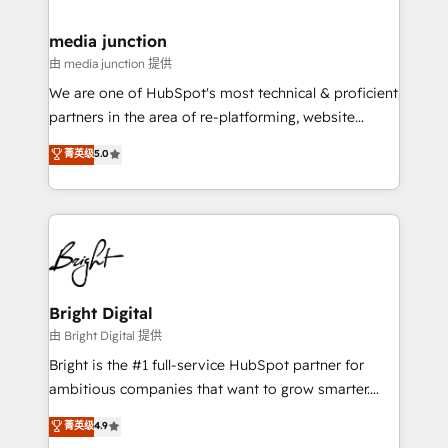
countries—Brazil, UAE (Abu Dhabi/Dubai/Sharjah),
Mexico, USA, and Portugal—we've executed over a
media junction
hundred successful operations. Our approach,
由 media junction 提供
rooted in RevOps principles, integrates analysis,
We are one of HubSpot's most technical & proficient
training, planning, and qualification. Leveraging
partners in the area of re-platforming, website
technology, data analytics, CRM optimization, and
design & development. We specialize in multi-hub
菁英级
5.0
inbound marketing tactics, we focus on
implementations for mid-market & enterprise
understanding, nurturing, and converting leads.
companies. We are woman-owned, powered by
Partner with us to unlock your business's full
coffee, and we ❤️ dogs. We produce award-winning
potential and achieve sustained growth in today's
work for our clients. 🏆2023 Technical Expertise
competitive market.
Impact Award 🏆2022 Technical Expertise Impact
Award 🏆2022 Platform Migration Excellence Impact
Award 🏆2020 Elite Solutions Partner 🏆2019
Bright Digital
Integrations HubSpot Impact Award 🏆2019
由 Bright Digital 提供
Marketing Enablement HubSpot Impact Award 🏆
Bright is the #1 full-service HubSpot partner for
2018 Website Design HubSpot Impact Award 🏆2017
ambitious companies that want to grow smarter.
Website Design HubSpot Impact Award 🏆2016
From HubSpot onboarding, to training, from
菁英级
4.9
Growth-Driven Design Agency of the Year 🏆2016
developing a new website to lead generation and