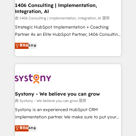
allowing companies to optimize processes and meet
1406 Consulting | Implementation,
Integration, AI
the needs of the customer. We are part of Impresoft
Group, a group of specialized and complementary
由 1406 Consulting | Implementation, Integration, AI 提供
companies that divide their offer into 4
Strategic HubSpot Implementation + Coaching
Competence Centers: Smart Manufacturing,
Partner As an Elite HubSpot Partner, 1406 Consulting
Customer First, Enabling Technologies & Security.
helps mid-market revenue teams transform how
菁英级
5.0
The synergies generated by these integrations,
they sell, market, and serve. We don't just build your
together with the combination of talents, skills,
HubSpot—we teach your team to own it, then stay
solutions and services, have allowed the group to
to help you keep winning. What We Do ⚙️ CRM
build an unrivaled offering portfolio on the market
Implementations across Marketing, Sales, Service,
to accompany companies on their digital
Data & Content 📈 Sales & Marketing Alignment +
transformation journey.
Revenue Team Enablement 🤖 Breeze AI & Custom
Agent Creation 🔄 Custom Integrations & Data
Systony - We believe you can grow
Migration Why 1406 We become part of your team.
由 Systony - We believe you can grow 提供
Your team learns while we build. We fix what others
Systony is an experienced HubSpot CRM
broke. Built for mid-market reality—practical
implementation partner. We make sure to put your
solutions that work with your actual headcount and
organization's needs and goals first and think along
菁英级
4.9
constraints. By the Numbers 🏆 Top 1% of all
with your organization. We are only satisfied once