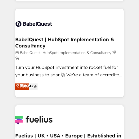
implementation, reports, workflows, and team
Marketing, Sales, Operations, and Service Hubs. -
training • CRM migration from Salesforce, Pipedrive,
Ongoing optimization, managed support, and
Dynamics and others • Technical projects including
scalable retainers. Let’s make HubSpot your most
custom API integrations • AI governance for
powerful growth engine. Built to convert, scale, and
HubSpot-centred operations A little about us: •
drive results.
Boutique 'Elite' team of 12 • 150+ clients across Sales
BabelQuest | HubSpot Implementation &
Consultancy
Hub, Marketing Hub, Service Hub, Data Hub and
CMS • ISO/IEC 27001:2022, ISO 9001:2015, and ISO
由 BabelQuest | HubSpot Implementation & Consultancy 提
供
42001:2023 certified - the AI management standard •
Turn your HubSpot investment into rocket fuel for
GuardHub: our AI governance framework, built on
your business to soar 🚀 We’re a team of accredited
ISO 42001 Ready for the next step? Click the 👈
HubSpot experts ready to help you. We can
'𝗖𝗼𝗻𝘁𝗮𝗰𝘁 𝗯𝘂𝘀𝗶𝗻𝗲𝘀𝘀' button to get in touch (𝘸𝘦'𝘳𝘦
菁英级
4.9
implement the platform into complex business
𝘴𝘶𝘱𝘦𝘳 𝘳𝘦𝘴𝘱𝘰𝘯𝘴𝘪𝘷𝘦)
environments, optimise what you've got and make
sure you can actually use it, build your website in
HubSpot or create an inbound marketing strategy
for you and execute it on HubSpot. We are on the
G-Cloud 14 CCS (Crown Commercial Service)
framework, meaning we've been accredited by
Fuelius | UK • USA • Europe | Established in