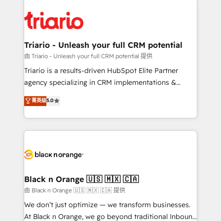
remarkable experiences for our most sophisticated
gérer votre projet de création de site internet, votre
clients.” - Brian Garvey, VP, Solutions Partner
référencement, votre stratégie digitale et le pilotage
Program, HubSpot.
et l'intégration d'HubSpot ! Les grandes phases d'un
projet HubSpot avec DIGITALISIM : 🧽 Nettoyage,
Triario - Unleash your full CRM potential
migration et intégration des bases de données. 🚀
由 Triario - Unleash your full CRM potential 提供
Développement des interfaces avec vos logiciels
Triario is a results-driven HubSpot Elite Partner
métiers ⚙️ Configuration de la plateforme HubSpot
agency specializing in CRM implementations &
📈 Configuration de rapports et tableaux de bord 🤝
migrations, Revenue Operations, Custom
菁英级
5.0
Book Process & Guidelines utilisateurs 🎓
Integrations, Custom AI agents and AI-ready Website
Formations des utilisateurs
Design With over 15 years of experience, we help
companies bridge the gap between marketing, sales,
and customer success through smart automation,
data hygiene, and tailored HubSpot solutions. Our
clients choose us because we blend the expertise of
a global consultancy with the care and agility of a
Black n Orange 🇺🇸 🇲🇽 🇨🇦
boutique firm. At Triario, we’re big enough to deliver
由 Black n Orange 🇺🇸 🇲🇽 🇨🇦 提供
but small enough to listen. Our Services: HubSpot
We don’t just optimize — we transform businesses.
implementations & data migration Custom AI agents
At Black n Orange, we go beyond traditional Inbound