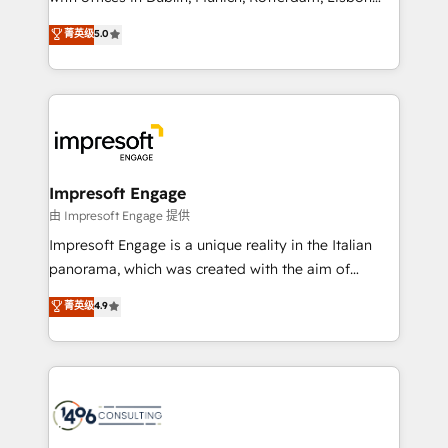
Marketo・Pardot等からの移行、カスタム設計、履歴
and New York. 🔎 We are focused on enhancing
データ移行と活用設計まで。 ▸ AEO対応：ChatGPT・
菁英级
5.0
revenue-generation strategies for clients through
Perplexity等のAI検索からの流入・引用を前提にコンテ
complete integration of core business processes
ンツとサイト構造を最適化。 🏆 なぜ100incを選ぶの
and systems (such as ERP and e-commerce
か？ ✓ HubSpot Eliteパートナー認定 ✓ HubSpotアワ
platforms) with HubSpot, driving efficiency and
ード受賞・HUGリーダー ✓ ISO27001:2022 /
results. 🎯 We present a solution-centric approach
ISO9001:2015 取得 ✓ 400社以上の導入実績 ✓
and we're focused on HubSpot. We work with some
HubSpot大百科 出版 CRM・AI活用に関するご相談、現
of HubSpot's most important customers to generate
Impresoft Engage
状整理の壁打ちなど、構想段階からお気軽にお問い合わ
value from the platform in the long term. 🤖 We have
由 Impresoft Engage 提供
せください。
worked 400+ HubSpot customers across industries
Impresoft Engage is a unique reality in the Italian
but specialise in the more complex projects where
panorama, which was created with the aim of
data migration, AI, and systems integrations
putting Customer Experience at the center by
菁英级
4.9
represent key aspects of the project's success.
creating digital environments capable of integrating
people, processes and data. We offer the best
digital solutions on the market, ranging from CRM
processes and technologies to digital strategy, from
marketing automation to online and offline sales
processes through Customer Service Management,