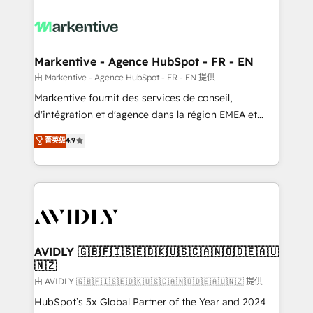
tailored to your business. Together, we unlock
results, fast. ⚙️CRM & RevOps: Align all Hubs to your
buyer journey for clean data, scalability, & reporting.
🎯Demand Gen & ABM: Drive pipeline with inbound,
Markentive - Agence HubSpot - FR - EN
ABM, AEO, SEO, & paid media. 👩‍💻Web Design:
由 Markentive - Agence HubSpot - FR - EN 提供
Build high-performing websites with UX, messaging,
Markentive fournit des services de conseil,
& conversion strategy that drive results. 🤖AI
d'intégration et d'agence dans la région EMEA et
Strategy: Activate Breeze Agents, configure HubSpot
North America. Avec plus de 115 experts en
菁英级
4.9
AI, & maximize AEO with tailored AI services. 🧩
marketing automation, Growth, Revops, CRM et
Integrations: Extend HubSpot with custom
webdesign. Markentive is both a consulting firm, a
integrations, hosting, & maintenance.
digital agency and an integrator. With over 115
experts in marketing automation, growth, revops,
CRM and webdesign (We focus on EMEA - USA
customers).
AVIDLY 🇬🇧🇫🇮🇸🇪🇩🇰🇺🇸🇨🇦🇳🇴🇩🇪🇦🇺
🇳🇿
由 AVIDLY 🇬🇧🇫🇮🇸🇪🇩🇰🇺🇸🇨🇦🇳🇴🇩🇪🇦🇺🇳🇿 提供
HubSpot’s 5x Global Partner of the Year and 2024