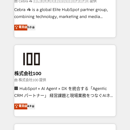
full-funnel HubSpot project ✨ CS: 415% conversion
由 Cebra 🦓 🇨🇱🇧🇷🇲🇽🇪🇸🇺🇸🇨🇴🇵🇪🇵🇦 提供
boost with a new HubSpot site Recognized leaders:
Cebra 🦓 is a global Elite HubSpot partner group,
🏆 HubSpot Platform Migration Impact Award 🏆
combining technology, marketing and media
Clutch HubSpot Global Leader 🏆 Finalist: HubSpot
expertise across Latin America and Southern
菁英级
5.0
Inbound Campaign of the Year 🏆 Gold AVA Digital
Europe, with teams across 7 countries. Born in Chile,
Award for Best Website 🌟 Accreditations: CRM
we combine local insight with international reach to
Implementation, HubSpot Content Experience, CRM
help businesses grow through technology, creativity,
Data Migration & Custom Integration
AI and strategy. For over 12 years, we’ve delivered
500+ HubSpot implementations, building end-to-
end solutions that integrate CRM, AI automation,
inbound and loop marketing, content, and digital
株式会社100
creativity. Our multicultural team works in Spanish,
由 株式会社100 提供
Portuguese, and English to design scalable strategies
🏢 HubSpot × AI Agent × DX を統合する「Agentic
that drive measurable growth. 🌎 Highlights: • 10+
CRM パートナー」 経営課題と現場業務をつなぐAIネイ
years as a HubSpot partner. • 2023 Impact Awards:
ティブ・エージェンシーとして、HubSpot Eliteの実装
菁英级
4.9
Platform Migration Excellence. • Top 3 Partner of the
力で顧客フロント業務を再設計します。 💡 100inc は何
Year LATAM 2022, 2023, 2024, 2025. • Partner of the
をする会社か？ HubSpotを共通基盤に、AIエージェン
Year 2024. • Organizer of Aliados.ai (AI, marketing &
トを組み込んだ顧客フロント業務（マーケティング・営
tech global congress). 👉 Ready to scale your