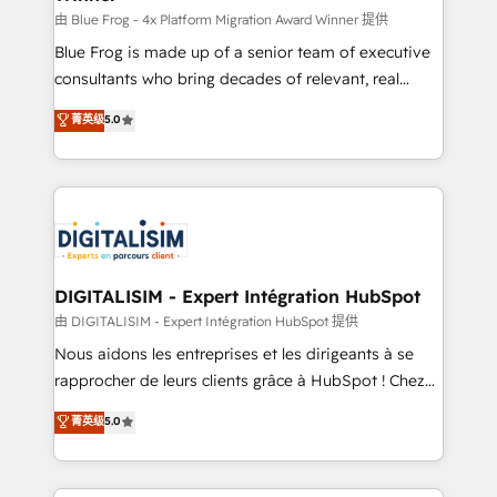
B2B sectors such as manufacturing, SaaS and
由 Blue Frog - 4x Platform Migration Award Winner 提供
business services. We prepare a customized
Blue Frog is made up of a senior team of executive
business case that demonstrates the value and
consultants who bring decades of relevant, real
impact of your digital transformation, including a
world experience to our client engagements. "Blue
菁英级
5.0
detailed financial rationale with a focus on ROI and
Frog is a top, trusted partner in HubSpot's
TCO. As a trusted extension of your team, we
ecosystem for a reason. Their team brings over a
believe in the power of partnership. Together, we
decade of experience to the table, along with deep
embark on a transformational journey that sets your
knowledge of the HubSpot platform and strategies
business up for long-term success. Unlock your
for driving growth. They are committed to helping
business. If not now, when?
our customers grow and finding solutions that fit
their unique business needs. We are thrilled to have
DIGITALISIM - Expert Intégration HubSpot
Blue Frog in the HubSpot ecosystem leading the
由 DIGITALISIM - Expert Intégration HubSpot 提供
way for customers!" - Yamini Rangan, CEO of
Nous aidons les entreprises et les dirigeants à se
HubSpot “Our experience with the team at Blue Frog
rapprocher de leurs clients grâce à HubSpot ! Chez
has been nothing short of extraordinary. Their years
DIGITALISIM, nous avons l'intime conviction que la
菁英级
5.0
of experience and quality of skilled staff has earned
réussite des entreprises passe par l’innovation web,
them a trusted reputation within the HubSpot
le marketing digital, et la relation client ! C'est
ecosystem as a reliable partner capable of delivering
pourquoi, nos experts sont à la fois capables de