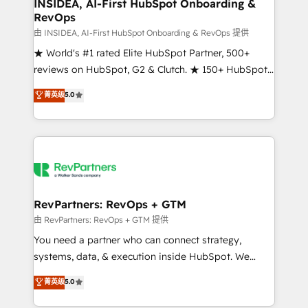
marketing campaigns, & RevOps frameworks that
INSIDEA, AI-First HubSpot Onboarding &
RevOps
fuel long-term success We connect the entire
customer lifecycle through seamless integrations,
由 INSIDEA, AI-First HubSpot Onboarding & RevOps 提供
ensure long-term adoption with change-
★ World's #1 rated Elite HubSpot Partner, 500+
management programs, and align marketing, sales,
reviews on HubSpot, G2 & Clutch. ★ 150+ HubSpot
and service to drive sustainable growth With 6 key
Certified Experts & Trainers across the team ★
菁英级
5.0
HubSpot accreditations and experience across
1,500+ implementations across five continents ★ AI-
hundreds of organizations in dozens of industries,
First, RevOps-led, Onboarding obsessed ★
there’s a good chance one of our globally integrated
Company of the Year 2024/25 INSIDEA helps
teams has worked with clients just like you Let’s
growing companies turn HubSpot into a revenue
explore whether S2 is the partner you’ve been
engine. We onboard your team, migrate your data,
looking for...and get your next big initiative moving!
and build AI-powered workflows that drive adoption
from week one, in your time zone. What we do ➤
RevPartners: RevOps + GTM
Onboarding: Live in weeks, with workflows built
由 RevPartners: RevOps + GTM 提供
around your business, not a template. ➤ Migration:
You need a partner who can connect strategy,
Move from any legacy CRM. Zero downtime, full data
systems, data, & execution inside HubSpot. We
integrity. ➤ Implementation: Configure HubSpot to
bridge the gap where most agencies fall short by
菁英级
5.0
run your revenue process. Sales, marketing, and
combining GTM strategy with technical execution to
service wired together. ➤ AI and Integrations: Layer
solve the right problem with the right solution. As the