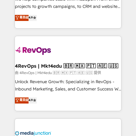
potential of the powerful HubSpot CRM. ✔️A team of
projects to growth campaigns, to CRM and websites.
HubSpot experts backed by over 10+ years of
Hire an agency that's experienced in every inch of
菁英级
4.9
HubSpot experience ✔️Flexible pricing models —
HubSpot and willing to work hand-in-hand with your
Hourly-fee (assigned one Dedicated HubSpot
team to simplify the complex and build a better
Admin); Monthly-fee (HubSpot Admin + Project
experience for your team and customers.
Manager); and Fixed Project Cost (as per
requirement). ✔️Helped over 25,000+ customers so
far with our HubSpot solutions. ✔️Bespoke apps &
on-demand bundle services. Connect with us today!
4RevOps | Mkt4edu 🇧🇷 🇲🇽 🇵🇹 🇦🇪 🇺🇸
由 4RevOps | Mkt4edu 🇧🇷 🇲🇽 🇵🇹 🇦🇪 🇺🇸 提供
Unlock Revenue Growth: Specializing in RevOps -
Inbound Marketing, Sales, and Customer Success We
specialize in driving revenue growth for companies
菁英级
4.9
across industries through tailored marketing, sales,
and customer success strategies, utilizing RevOps
methodologies. As Latin America's largest HubSpot
partner and a global leader in education market, we
offer unparalleled insights. Operating in five