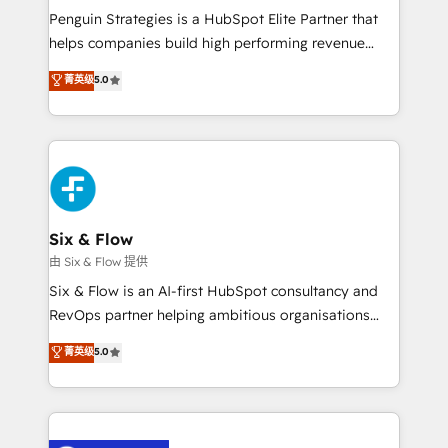
reconocimiento del ecosistema. Elite Solutions
Penguin Strategies is a HubSpot Elite Partner that
Partner, el nivel más alto. +700 clientes
helps companies build high performing revenue
implementados en LATAM, Marcas como Hyatt,
operations across complex sales cycles, multi
菁英级
5.0
Hospital ABC, Hogares Unión, Yves Rocher,
system environments and global SaaS or
MacStore, Café Britt, Bella Piel, confiaron en
manufacturing teams. Trusted by leading enterprises
nosotros para impulsar la eficiencia de sus procesos
and fast growing scale ups including Sony, Rapyd,
en HubSpot. No necesitas tener todas las
Fiverr, XM Cyber, Bridgepointe Technologies, EMA
respuestas para empezar. Te ayudamos a identificar
Design Automation and Uptive. 📊 RevOps & data
el primer caso de uso que más impacto te dará.
architecture 🔗 CRM migrations & End to end
Solo continúas si ves valor real en los primeros 14
integrations 🤖 AI workflows & enrichment 📘 Team
Six & Flow
días.
enablement & company-wide adoption We create
由 Six & Flow 提供
HubSpot environments that teams use with
Six & Flow is an AI-first HubSpot consultancy and
confidence and that leadership can rely on for
RevOps partner helping ambitious organisations
scalable revenue insights.
grow with clarity, confidence, and intelligence.
菁英级
5.0
Operating across the UK, Netherlands, Ireland, and
Canada, we’ve delivered thousands of successful
HubSpot projects for mid-market and enterprise
clients worldwide, with over 10 years experience. We