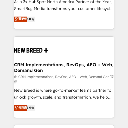
custom AI agents, and high-integrity migrations for
As a 3x HubSpot North America Partner of the Year,
total reporting clarity. Security & Compliance: SOC 2
SmartBug Media transforms your customer lifecycle
Type I and HIPAA attested for enterprise-grade data
into a revenue engine. Our unified ecosystem
菁英级
5.0
security. 🏆 Why Bluleadz? GTM OS Partner | 16+
includes specialized divisions Globalia (AI &
Years Experience | 1,000+ Five-Star Reviews
Software) and Point Success Media (Paid Media),
making this the official home for all three brands. 🔄
Implementation & Integration - Seamless migrations
and system integrations powered by Globalia’s
technical development team. - 19 HubSpot-certified
trainers to drive platform adoption. 📈 Revenue
CRM Implementations, RevOps, AEO + Web,
Demand Gen
Generation - Full-funnel marketing and high-
performance advertising via Point Success Media. -
由 CRM Implementations, RevOps, AEO + Web, Demand Gen 提
供
Expert deployment of Breeze AI and custom agents
New Breed is where go-to-market teams partner to
to automate growth. 🏆 Elite Excellence - 8 platform
unlock growth, scale, and transformation. We help
accreditations and deep HIPAA-compliance
companies activate HubSpot’s AI-powered
expertise. - A team of 250+ experts dedicated to
菁英级
5.0
customer platform and operationalize HubSpot’s
your resilient growth.
Loop Marketing framework through expert-led
services, smart agents, and purpose-built apps,