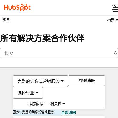
Me
构建
返回
所有解决方案合作伙伴
过滤器
完整的集客式营销服务
选择行业
排序依据：
相关性
服务：完整的集客式营销服务
全部清除