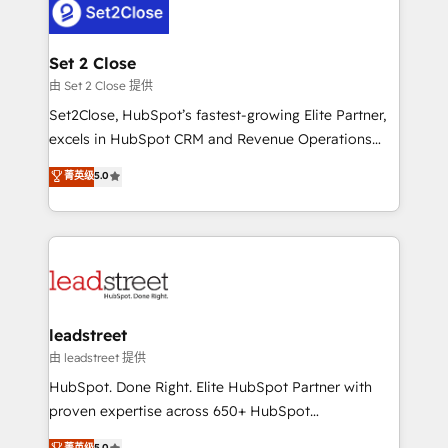
combine HubSpot, data, and AI to design connected
go-to-market systems that align people, process,
and technology for predictable, scalable revenue
Set 2 Close
growth. Our expertise spans RevOps, CRM and data
由 Set 2 Close 提供
architecture, AI enablement, and strategic marketing,
Set2Close, HubSpot’s fastest-growing Elite Partner,
delivered through our proprietary FLAIR framework
excels in HubSpot CRM and Revenue Operations
for responsible AI adoption. As a HubSpot Elite
(RevOps) services to boost B2B sales and growth.
菁英级
5.0
Partner and ISO 27001:2022 certified consultancy,
As a top HubSpot Elite Partner, we specialize in
we blend strategy, creativity, and technology to help
custom HubSpot CRM solutions. Our experts design,
organisations scale smarter and grow stronger.
implement, and optimize systems to enhance user
experience, functionality, and adoption across sales,
marketing, and service teams. From setup to
refinement, we streamline workflows, improve lead
management, and speed up deal closures. With 500+
leadstreet
projects completed, our Agile approach ensures your
由 leadstreet 提供
HubSpot CRM drives measurable results. Our
HubSpot. Done Right. Elite HubSpot Partner with
RevOps services align your sales, marketing, and
proven expertise across 650+ HubSpot
customer success teams for peak performance. We
implementations. With 12+ years of HubSpot
菁英级
5.0