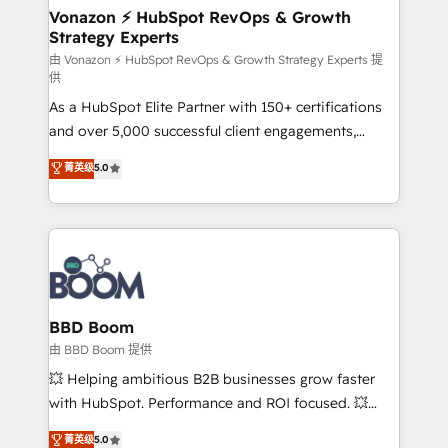
➤ L’intégration de CRM et de méthodologie RevOps
Vonazon ⚡ HubSpot RevOps & Growth
Strategy Experts
pour aligner les équipes marketing, commerciales et
support client (data migration, synchronisation API,
由 Vonazon ⚡ HubSpot RevOps & Growth Strategy Experts 提
供
audit et maintenance) ➤ La création de sites internet
As a HubSpot Elite Partner with 150+ certifications
de conversion qui transforment les visiteurs en
and over 5,000 successful client engagements,
opportunités d'affaires ➤ La mise en place de
Vonazon turns marketing complexity into
stratégies d'acquisition marketing (SEO, SEA,
菁英级
5.0
measurable, scalable growth. From onboarding to
inbound, automatisation marketing, ABM, IA,
enterprise-grade campaigns, our in-house team
emailing) Informations clés : - 10 ans d'expérience -
builds scalable strategies that drive long-term
100+ intégrations CRM HubSpot réussies - 40
revenue. ⚙️ HubSpot Integration & Optimization •
experts conseil - 150 certifications HubSpot
Seamless CRM, CMS, and automation setup •
cumulées
Complex platform migrations and data cleanups •
Custom APIs and third-party integrations 📈 End-to-
BBD Boom
End Revenue Acceleration • Lifecycle marketing and
由 BBD Boom 提供
pipeline growth programs • Sales enablement tools
💥 Helping ambitious B2B businesses grow faster
and CRM optimization • Retention strategies with
with HubSpot. Performance and ROI focused. 💥
customer journey mapping 🏅 Elite-Level HubSpot
BBD Boom is the HubSpot partner that can help you
菁英级
5.0
Execution • 750+ onboardings and 2,000+