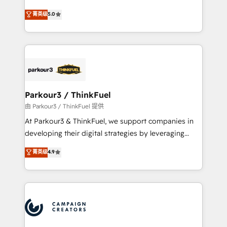
Revenue Operations API integrations AI-ready
Marketing with our exclusive methodologies:
菁英级
5.0
Website design Let’s turn your CRM into your growth
BOOMS and BOOST. Together, they form a powerful
engine!
combination that has driven success for over 800
businesses worldwide. As Elite HubSpot Partners, we
specialize in crafting high-performance growth
strategies that integrate data-driven marketing,
automation, and revenue intelligence to help
companies scale faster and smarter. 🔹 BOOMS:
Parkour3 / ThinkFuel
Demand generation for all your buyers With BOOMS,
由 Parkour3 / ThinkFuel 提供
you invest in 100% of your buyers, accelerating your
At Parkour3 & ThinkFuel, we support companies in
growth and positioning yourself as an undisputed
developing their digital strategies by leveraging
leader. 🔹 BOOST: Optimize your digital
technologies and automating their marketing and
菁英级
4.9
transformation process A methodology designed to
sales processes to generate growth. Our offer spans
implement HubSpot effectively and optimize your
from Strategy to Operations. We specialize in CRM
digital processes. 🔹 Trusted by Industry Leaders
onboarding and implementation, web design, sales
With an average rating of 4.9/5 and a proven track
& marketing automation, and digital marketing. With
record of business transformation, our growth-first
extensive experience working with tech companies
approach has helped brands dominate their
and manufacturers since 2002, we are committed to
markets.