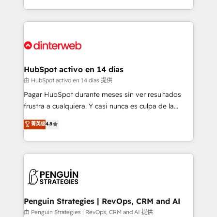
so selling and actually engaging with your customers
organisations, global organisations and those with
feels easy and pain-free. We are a top ranked
complex use cases 🏆 CRM Implementation,
HubSpot Elite Partner, winner of Rookie of the Year
Platform Enablement, Custom Integration and
and Customer First Awards, 4.9/5 rating in HubSpot
Onboarding Accredited 🔐 ISO27001 & ISO9001
Reviews and 4.9/5 rating in Clutch Reviews. Digifianz
Certified
helps the following industries: logistics & 3PL, home
HubSpot activo en 14 días
improvement & construction, branding and
由 HubSpot activo en 14 días 提供
commercialization, real estate, health, education,
Pagar HubSpot durante meses sin ver resultados
SaaS, Software Dev & IT and consulting, make the
frustra a cualquiera. Y casi nunca es culpa de la
most out of their HubSpot experience operating in
herramienta: es del enfoque con el que se
菁英级
4.8
the United States, EU, UAE, Mexico and Latin
implementó. Trabajamos con un catálogo de +80
America. From casual user to super fan: make
casos de uso: cada uno resuelve un problema
HubSpot an experience you LOVE!
concreto de tu operación en HubSpot. La entrega
toma de 1 a 3 semanas por caso, abordamos varios
en paralelo cuando tiene sentido, y siempre
confirmamos resultados antes de seguir avanzando.
Empiezas a ver resultados antes de que termine el
Penguin Strategies | RevOps, CRM and AI
mes. 🏆 HubSpot Partner of the Year 2022, máximo
由 Penguin Strategies | RevOps, CRM and AI 提供