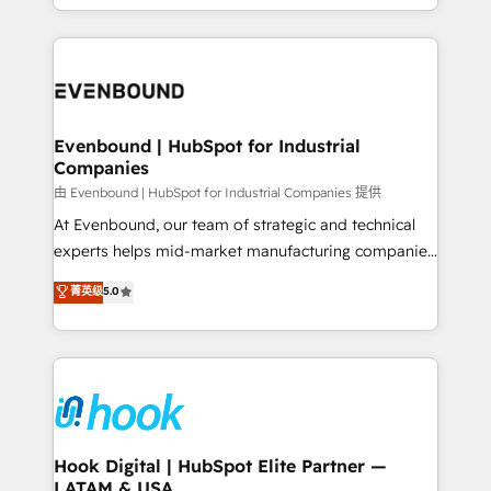
HubSpot partners 🔄 Top 5% globally in client
you are too. Why Systony? - 20+ years of
retention 📅 8+ years of consistent results since 2017
experience with CRM, Marketing, Sales & Service
Who We Serve Revenue teams, marketing leaders,
implementations - 500+ successful onboardings -
and sales ops at mid-market companies ready to
Own back-end developers - Complex data
move beyond spreadsheets into unified systems
migrations (e.g. Salesforce, MS Dynamics, Perfect
that drive real business results.
View, SuperOffice) - Custom integrations (e.g. MS
Evenbound | HubSpot for Industrial
Companies
Business Central, Navision, AX, SAP, Exact, AFAS) We
focus on growing B2B companies in the SME sector
由 Evenbound | HubSpot for Industrial Companies 提供
such as manufacturing, SaaS, business services and
At Evenbound, our team of strategic and technical
wholesaler companies. As an experienced HubSpot
experts helps mid-market manufacturing companies
partner, we know how important user adoption is.
achieve real growth. We specialize in delivering
菁英级
5.0
That's why we have developed a step-by-step
tailored solutions that drive results by leveraging
implementation process that focuses on user
HubSpot’s platform and data to fuel success.
adoption. We’re experts on connecting data,
Technical Solutions: - HubSpot Technical Consulting -
technology and people with each other. Together we
HubSpot CRM Implementation - HubSpot
strive for optimal customer processes and
Onboarding - Data Migration & Integrations -
experiences. Systony – We believe you can grow!
Technical Audit & Optimization Strategic Solutions: -
Revenue Operations - Inbound Marketing -
Hook Digital | HubSpot Elite Partner —
LATAM & USA
Outbound Marketing - HubSpot CMS Website