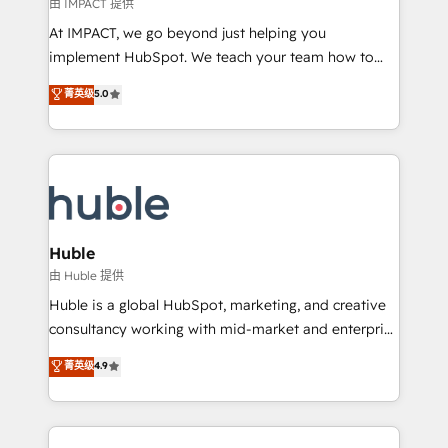
of your tech stack, syncing... 🛍️ Shopify or
由 IMPACT 提供
WooCommerce 💲 Stripe or Paypal 💰 Sage or
At IMPACT, we go beyond just helping you
Netsuite 🤖 Google or Microsoft ✍️ DocuSign or
implement HubSpot. We teach your team how to
PandaDoc 🌐 Avalara or Quaderno HubSnacks holds
master it. As the creators of the Endless Customers
菁英级
5.0
the rare Advanced "Custom Integrations"
System™ (the next evolution of They Ask, You
Accreditation, securely sync data across... 🔄 any
Answer), we’re the only HubSpot partner built
apps, in any direction. Stuck on your old CRM..?
entirely around coaching and training. That means
Migrate | seamlessly off your old CRM onto a clean
we don’t do the work for you; we help you build the
new HubSpot portal with Advanced Website and
skills, processes, and internal team you need to
CRM Migrations using our in-house "HubScrub" Tool.
attract the right buyers, close deals faster, and grow
without outside dependencies. You’ll learn how to: •
Huble
Set up, audit, and organize your HubSpot portal •
由 Huble 提供
Get your sales team fully using HubSpot • Track
Huble is a global HubSpot, marketing, and creative
pipeline and revenue across the entire buyer journey
consultancy working with mid-market and enterprise
• Build an in-house marketing team that drives
businesses. We go beyond implementation, shaping
菁英级
4.9
growth • Create content and videos that attract
the strategy, processes, and teams that turn
buyers • Use AI to scale smarter Our coaching-led
HubSpot into a genuine growth engine. Named
approach works best for companies that are done
HubSpot's Global Partner of the Year in 2024,
with outsourcing and ready to build something that