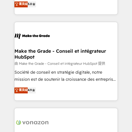
Elite HubSpot Solutions Partner, we specialize in
菁英级
5.0
rapidement vos enjeux et intégrons parfaitement
creating tailored, end-to-end CRM solutions that
HubSpot dans votre organisation. Pour toute
accelerate growth, improve operational efficiency,
question technique ou besoin de structuration de
and ensure faster time to value on HubSpot. What
votre projet HubSpot, contactez notre équipe pour
sets us apart? Our people-centric approach. From
un échange dédié.
day one, our team takes the time to deeply
understand your unique needs, crafting custom
strategies that deliver impactful results. Our mission
Make the Grade - Conseil et intégrateur
HubSpot
is to empower you to unlock HubSpot’s full potential
—faster. Through expert training, unmatched
由 Make the Grade - Conseil et intégrateur HubSpot 提供
responsiveness, and ongoing support, we equip
Société de conseil en stratégie digitale, notre
your team to adopt new systems with confidence
mission est de soutenir la croissance des entreprises
and achieve a unified, data-driven approach to
B2B à travers l’acquisition de nouveaux clients,
菁英级
4.9
customer engagement.
l'intégration CRM et le développement des revenus
auprès de vos comptes existants. En France et à
l'international, nous travaillons avec des ETI
ambitieuses, des grands groupes voulant aller au-
delà d’une simple transformation digitale et des
startups florissantes. Nos 3 grandes expertises sont :