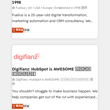
1998
HubSpot and vetted by the CCS, which means we
can support public sector companies as well the
由 Fuelius | UK • USA • Europe | Established in 1998 提供
other ones listed in our profile. Our services: -
Fuelius is a 25-year-old digital transformation,
HubSpot implementation - HubSpot CMS website
marketing automation and CRM consultancy. We
build We can do lots of things. But everything we do
enable mid-market and enterprise clients to
菁英级
5.0
is there for you to: - Grow revenue, and run your
maximise their return from digital and fuel their
business more efficiently - Build stronger
growth. We modernise platforms, streamline
relationships with customers - Make better
operations that are causing inefficiencies, improve
decisions with data - Find a new voice and reach
customer experiences, integrate systems, and
more people - Get the most out of your HubSpot
supercharge revenue operations Key services: • CRM
investment
Implementation • Systems Integration • Digital
Transformation / Web Development • RevOps &
Digifianz: HubSpot is AWESOME 🇺🇸🇲🇽
🇪🇸🇦🇷🇦🇪
Sales Consulting • Marketing Automation What
makes us different? 🚀 Top 0.5% of global HubSpot
由 Digifianz: HubSpot is AWESOME 🇺🇸🇲🇽🇪🇸🇦🇷🇦🇪 提
供
agencies ⚙️ The strongest technical ability and
You shouldn't struggle to make business happen. We
integration capabilities 💼 Consultative, long-term
help companies get out of the rut with experienced,
partners who will embed ourselves into your
process-oriented teams implementing HubSpot
business, processes and systems 🏢 We specialise in
菁英级
4.9
Marketing, Sales, Service, CMS and Operations Hub,
working with mid-market and enterprise