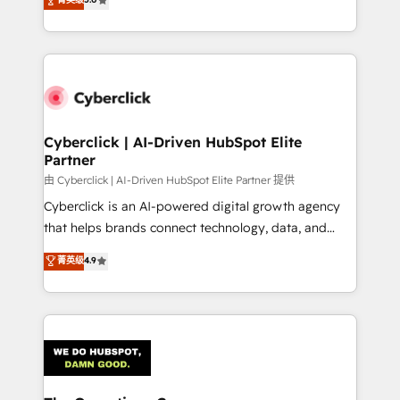
optimize the revenue lifecycle—lead generation to
experience, we help you use the HubSpot platform
retention—by refining processes and eliminating
to its fullest capacity, improve your current HubSpot
inefficiencies. Using HubSpot tools and data-driven
website, or build your new one.
strategies, we create scalable solutions that
maximize profitability and adapt to your goals.
Cyberclick | AI-Driven HubSpot Elite
Partner
由 Cyberclick | AI-Driven HubSpot Elite Partner 提供
Cyberclick is an AI-powered digital growth agency
that helps brands connect technology, data, and
creativity to achieve measurable results. Founded in
菁英级
4.9
Barcelona and operating across Spain, LATAM, and
the UK, we support global companies in building
smarter marketing, sales, and customer success
strategies. As the only HubSpot Elite Partner in
Iberia (Spain & Portugal), we combine human insight
with intelligent automation to drive sustainable
growth. Our multidisciplinary team designs solutions