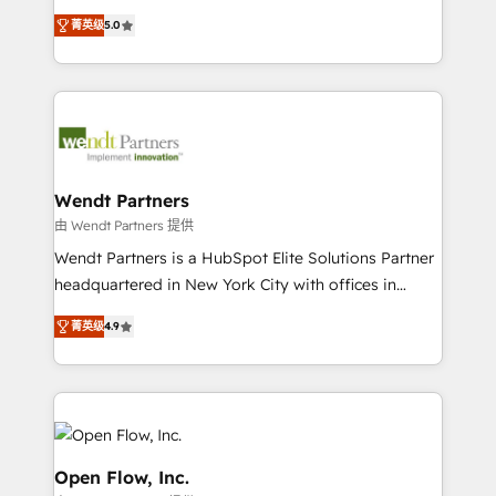
along with plenty of case studies.
HubSpot Experts: Onboarding, migrations,
菁英级
5.0
automation, and training built for adoption. ⚡ Highly
Technical Execution: ERP, EMR and Custom
Integrations; complex builds delivered in weeks, not
months. 🤖 AI Consulting & Agents: AI-powered
workflows; automation agents; process optimization
inside HubSpot. 🏆 Industry Experience: 🏥
Healthcare: HIPAA implementations; secure data
Wendt Partners
workflows 💼 Financial Services: compliant
由 Wendt Partners 提供
workflows; audit-ready reporting ⚖️ Legal: client
Wendt Partners is a HubSpot Elite Solutions Partner
intake; pipeline and document workflows 🛒 E-
headquartered in New York City with offices in
Commerce: Shopify, WooCommerce; lifecycle and
Toronto, London and Melbourne. As a global
revenue automation 🏢 Real Estate: deal pipelines;
菁英级
4.9
HubSpot partner, we specialize in working with
portfolio and lifecycle management 🏭
sophisticated B2B companies to implement the
Manufacturing: ERP integrations; operational
HubSpot CRM platform across client organizations.
alignment 🛡️ Compliance & Data Considerations:
Our vertical market expertise includes
HIPAA-aware; CASL-compliant; GDPR-ready
industrial/manufacturing, professional services,
implementations where required 💡 Why 500+
architecture/engineering/construction (AEC),
Open Flow, Inc.
Clients Choose Us: Elite Partner; technical, fast, and