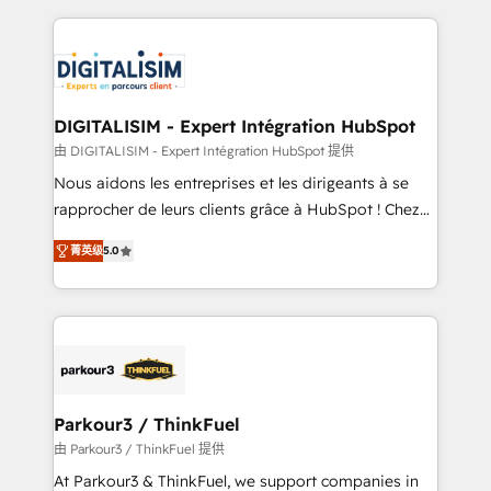
Enablement -Onboarded over 500 businesses to
strengthen your digital transformation and minimize
HubSpot -Top 1% of partners worldwide -In-house
costs. As HubSpot's Advanced Accredited CRM
team of 25+ experts Contact us today to help you
Implementation partner, we provide expertise to
get more from your investment in HubSpot.
drive your business forward. Since 2015 we are fully
www.bbdboom.com
dedicated to HubSpot and with an experienced
DIGITALISIM - Expert Intégration HubSpot
team (50+), we work with reputable companies in
由 DIGITALISIM - Expert Intégration HubSpot 提供
B2B sectors such as manufacturing, SaaS and
Nous aidons les entreprises et les dirigeants à se
business services. We prepare a customized
rapprocher de leurs clients grâce à HubSpot ! Chez
business case that demonstrates the value and
DIGITALISIM, nous avons l'intime conviction que la
impact of your digital transformation, including a
菁英级
5.0
réussite des entreprises passe par l’innovation web,
detailed financial rationale with a focus on ROI and
le marketing digital, et la relation client ! C'est
TCO. As a trusted extension of your team, we
pourquoi, nos experts sont à la fois capables de
believe in the power of partnership. Together, we
gérer votre projet de création de site internet, votre
embark on a transformational journey that sets your
référencement, votre stratégie digitale et le pilotage
business up for long-term success. Unlock your
et l'intégration d'HubSpot ! Les grandes phases d'un
business. If not now, when?
projet HubSpot avec DIGITALISIM : 🧽 Nettoyage,
Parkour3 / ThinkFuel
migration et intégration des bases de données. 🚀
由 Parkour3 / ThinkFuel 提供
Développement des interfaces avec vos logiciels
At Parkour3 & ThinkFuel, we support companies in