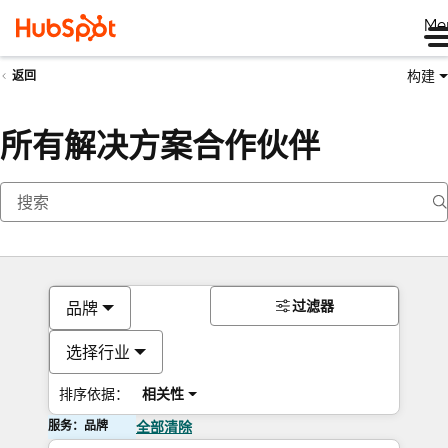
Me
构建
返回
所有解决方案合作伙伴
过滤器
品牌
选择行业
排序依据：
相关性
服务：品牌
全部清除