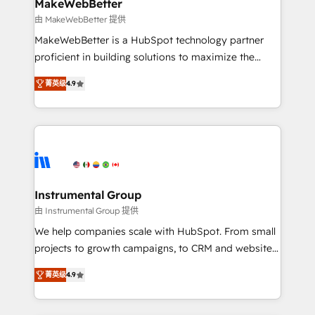
from week one, in your time zone. What we do ➤
MakeWebBetter
Onboarding: Live in weeks, with workflows built
由 MakeWebBetter 提供
around your business, not a template. ➤ Migration:
MakeWebBetter is a HubSpot technology partner
Move from any legacy CRM. Zero downtime, full data
proficient in building solutions to maximize the
integrity. ➤ Implementation: Configure HubSpot to
operational efficiency of HubSpot. The fastest-
run your revenue process. Sales, marketing, and
菁英级
4.9
growing tech-enabler & facilitator, MakeWebBetter,
service wired together. ➤ AI and Integrations: Layer
hands you the blend of HubSpot expertise &
Breeze AI, custom agents, and APIs to remove
eminent solutions & integrations. Trust us to
manual work. ➤ Ongoing Management: Monthly
streamline your HubSpot experience. 🚀HubSpot
tune-ups, feature rollouts, adoption coaching. Buying
Elite Partners with 10+ years of HubSpot experience
HubSpot, switching to it, or reviving a stale portal?
🤝HubSpot Premier Integration partner 🤝Google
We are built for the work.
Premier Partner 2023 🌟5 HubSpot Accreditations 🌟
Instrumental Group
Won HubSpot Theme Challenge 2021 🌟INBOUND’19
由 Instrumental Group 提供
HubSpot Rising Star Why us? Harnessing the full
We help companies scale with HubSpot. From small
potential of the powerful HubSpot CRM. ✔️A team of
projects to growth campaigns, to CRM and websites.
HubSpot experts backed by over 10+ years of
Hire an agency that's experienced in every inch of
HubSpot experience ✔️Flexible pricing models —
菁英级
4.9
HubSpot and willing to work hand-in-hand with your
Hourly-fee (assigned one Dedicated HubSpot
team to simplify the complex and build a better
Admin); Monthly-fee (HubSpot Admin + Project