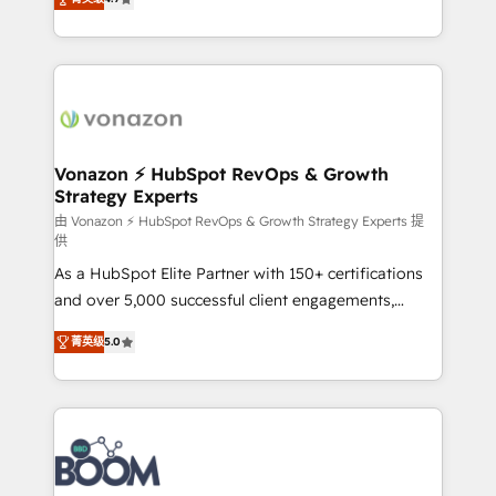
l'intégration CRM et le développement des revenus
auprès de vos comptes existants. En France et à
l'international, nous travaillons avec des ETI
ambitieuses, des grands groupes voulant aller au-
delà d’une simple transformation digitale et des
startups florissantes. Nos 3 grandes expertises sont :
➤ L’intégration de CRM et de méthodologie RevOps
Vonazon ⚡ HubSpot RevOps & Growth
Strategy Experts
pour aligner les équipes marketing, commerciales et
support client (data migration, synchronisation API,
由 Vonazon ⚡ HubSpot RevOps & Growth Strategy Experts 提
供
audit et maintenance) ➤ La création de sites internet
As a HubSpot Elite Partner with 150+ certifications
de conversion qui transforment les visiteurs en
and over 5,000 successful client engagements,
opportunités d'affaires ➤ La mise en place de
Vonazon turns marketing complexity into
stratégies d'acquisition marketing (SEO, SEA,
菁英级
5.0
measurable, scalable growth. From onboarding to
inbound, automatisation marketing, ABM, IA,
enterprise-grade campaigns, our in-house team
emailing) Informations clés : - 10 ans d'expérience -
builds scalable strategies that drive long-term
100+ intégrations CRM HubSpot réussies - 40
revenue. ⚙️ HubSpot Integration & Optimization •
experts conseil - 150 certifications HubSpot
Seamless CRM, CMS, and automation setup •
cumulées
Complex platform migrations and data cleanups •