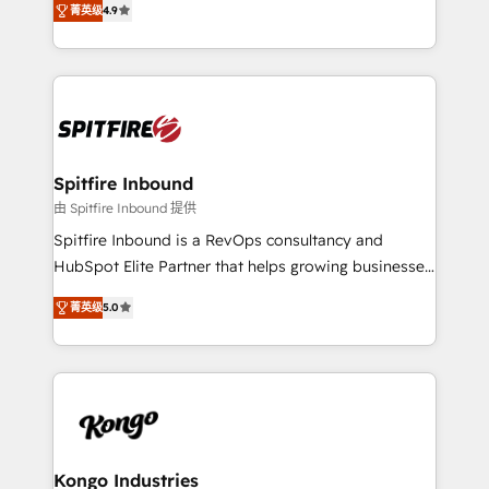
complex API integrations with external platforms.
菁英级
4.9
approach to web design, sales enablement and
Working from several campuses across Belgium, The
inbound marketing that deliver month-on-month
Netherlands, Denmark and Sweden, iO currently
growth for our client's businesses. These methods
supports the growth of big and small companies
are confirmed by data-driven results so you can see
such as Brussels Airport, Volvo, Farmaline, Agilitas,
exactly where your marketing budget is being used
Streamz and Michelin.
and how. In a few months, you can boost leads, ROI
and overall revenue to a level not feasible with
Spitfire Inbound
traditional methods. If you’re a frustrated marketing
由 Spitfire Inbound 提供
manager or business owner sick of wasting budget
Spitfire Inbound is a RevOps consultancy and
with generic agencies and their outdated methods,
HubSpot Elite Partner that helps growing businesses
we are here to help. We help ambitious businesses
design predictable, scalable revenue-driving
just like yours attract more high-quality leads
菁英级
5.0
strategies. With offices in South Africa and London,
throughout each stage of the buying cycle with
we take a RevOps-led approach that aligns sales,
conversion-ready websites, engaging content
marketing & service, breaks down silos, and gives
specifically targeted to your key audiences and
teams the clarity to operate efficiently and with
enable sales teams with the process, technology and
confidence. We deliver end to end strategy and
training to smash targets.
implementation, aligning people, processes, data
and technology around a single source of truth to
Kongo Industries