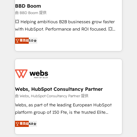
Custom APIs and third-party integrations 📈 End-to-
BBD Boom
End Revenue Acceleration • Lifecycle marketing and
由 BBD Boom 提供
pipeline growth programs • Sales enablement tools
💥 Helping ambitious B2B businesses grow faster
and CRM optimization • Retention strategies with
with HubSpot. Performance and ROI focused. 💥
customer journey mapping 🏅 Elite-Level HubSpot
BBD Boom is the HubSpot partner that can help you
Execution • 750+ onboardings and 2,000+
菁英级
5.0
to HubSpot Better. We work with your teams to
implementations • Deep expertise across marketing,
solve all your HubSpot challenges and improve user
sales, and service hubs • Built-in flexibility for
adoption, sales process and marketing results.
startups to global brands
Services 📚 Onboarding your team to HubSpot for
the first time 🔧 Designing and optimising your
HubSpot set-up for better results 🌐 Website design
and build using HubSpot 🔌 Integrating HubSpot
Webs, HubSpot Consultancy Partner
with other systems 🎓 Training your teams to be
由 Webs, HubSpot Consultancy Partner 提供
HubSpot pros 📊 Lead generation services using
Webs, as part of the leading European HubSpot
HubSpot Why us? - SIX HubSpot Accreditations -
platform group of 150 Fte, is the trusted Elite
awarded by HubSpot after a rigorous process for
HubSpot CRM Partner offering you a roadmap on
CRM, Solutions Architecture, Onboarding , Data
菁英级
4.8
maximizing EBITDA and achieving Commercial
Migration, Custom Integration & Platform
Excellence. With our targeted processes, we