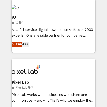
build a CRM architecture optimized to support your
business goals. Talk to us if you’re looking to: -
Connect marketing, sales and operations around one
iO
reliable source of truth - Unlock the full value of your
由 iO 提供
CRM and marketing data, not just implement a
As a full-service digital powerhouse with over 2000
system - Accelerate impact with a partner who
experts, iO is a reliable partner for companies
understands both strategy and technology
looking to strengthen their position in the fields of
菁英级
4.9
marketing, technology, content, strategy and
creation. iO combines in-depth knowledge on both
the marketing and technology end of HubSpot,
creating impactful inbound marketing strategies
from end-to-end. Teams of marketing specialists,
developers, copywriters and designers work side by
side to meet the specific demands of every client
Pixel Lab
and project. Dedicated HubSpot teams combine all
由 Pixel Lab 提供
skills for HubSpot projects from strategy to
Pixel Lab works with businesses who share one
implementation and training. Skilled in-house
common goal – growth. That’s why we employ the
developers are building HubSpot CMS websites and
latest innovations in disruptive technology in our