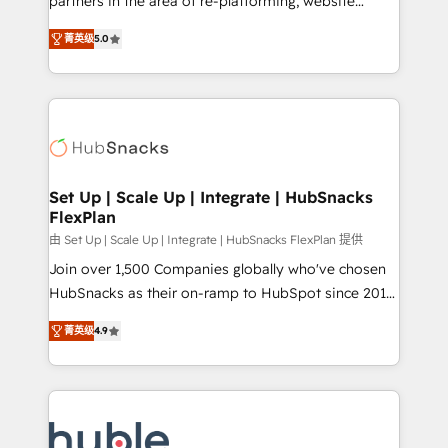
partners in the area of re-platforming, website
technology, data analytics, CRM optimization, and
design & development. We specialize in multi-hub
inbound marketing tactics, we focus on
菁英级
5.0
implementations for mid-market & enterprise
understanding, nurturing, and converting leads.
companies. We are woman-owned, powered by
Partner with us to unlock your business's full
coffee, and we ❤️ dogs. We produce award-winning
potential and achieve sustained growth in today's
work for our clients. 🏆2023 Technical Expertise
competitive market.
Impact Award 🏆2022 Technical Expertise Impact
Award 🏆2022 Platform Migration Excellence Impact
Award 🏆2020 Elite Solutions Partner 🏆2019
Set Up | Scale Up | Integrate | HubSnacks
FlexPlan
Integrations HubSpot Impact Award 🏆2019
Marketing Enablement HubSpot Impact Award 🏆
由 Set Up | Scale Up | Integrate | HubSnacks FlexPlan 提供
2018 Website Design HubSpot Impact Award 🏆2017
Join over 1,500 Companies globally who've chosen
Website Design HubSpot Impact Award 🏆2016
HubSnacks as their on-ramp to HubSpot since 2014
Growth-Driven Design Agency of the Year 🏆2016
Simple pay-as-you-go plans that accelerate value...
菁英级
4.9
Sales Enablement HubSpot Impact Award 🏆2015
1️⃣ Set Up | Onboarding New or Check-fixing existing
Growth-Driven Design Agency of the Year 🏆2015
HubSpot portals 2️⃣ Scale Up | 100% HubSpot Task
Became the 5th Agency to reach Diamond 🏆2014
Execution... Global 24/7 ... All Experts 3️⃣ Integrate |
HubSpot COS Performance Award 🏆2014 HubSpot
your entire Tech Stack with Custom Integrations
COS Design Award 🏆2013 HubSpot Marketplace
Slash months from your API Integration project... ⬅️