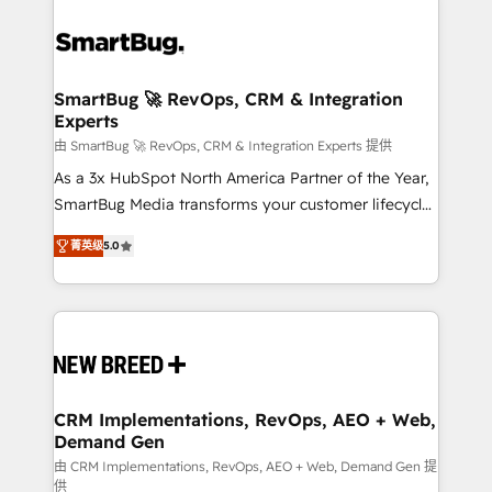
SmartBug 🚀 RevOps, CRM & Integration
Experts
由 SmartBug 🚀 RevOps, CRM & Integration Experts 提供
As a 3x HubSpot North America Partner of the Year,
SmartBug Media transforms your customer lifecycle
into a revenue engine. Our unified ecosystem
菁英级
5.0
includes specialized divisions Globalia (AI &
Software) and Point Success Media (Paid Media),
making this the official home for all three brands. 🔄
Implementation & Integration - Seamless migrations
and system integrations powered by Globalia’s
technical development team. - 19 HubSpot-certified
trainers to drive platform adoption. 📈 Revenue
CRM Implementations, RevOps, AEO + Web,
Demand Gen
Generation - Full-funnel marketing and high-
performance advertising via Point Success Media. -
由 CRM Implementations, RevOps, AEO + Web, Demand Gen 提
供