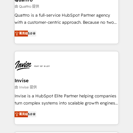
your website, and we drive growth through Account-
由 Quattro 提供
Based Marketing, SEO, SEA and many other tactics.
Quattro is a full-service HubSpot Partner agency
No worries, we will advise you in which to deploy
with a customer-centric approach. Because no two
and help you to get the best measurable ROI. This
clients have the same needs, Quattro offer a
brings us to our mission; to effectively guide as
菁英级
5.0
bespoke approach for every client. Services include
much Benelux companies as possible to be
business growth strategies, sales enablement, CRM
commercially successful.
set-up, Migrations, Integrations, Enterprise level
Sales Hub, Marketing Hub, Customer Support Hub,
Ops Hub Software, inbound marketing strategy,
content strategies, branding, HubSpot CMS,
bespoke web apps and growth driven design
Invise
websites. Experienced in helping Global B2B
由 Invise 提供
Manufacturers, Fintech, Professional Services, IT and
Invise is a HubSpot Elite Partner helping companies
SaaS industries.
turn complex systems into scalable growth engines.
We combine strategy, technology and change
菁英级
5.0
management to drive measurable results. As part of
the fast-growing Siloy Group, we unite more than
250+ HubSpot experts across Europe – ready to