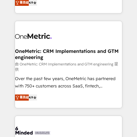
菁英级
4.9
we blend strategy, creativity, and technology to help
Barcelona and operating across Spain, LATAM, and
organisations scale smarter and grow stronger.
the UK, we support global companies in building
smarter marketing, sales, and customer success
strategies. As the only HubSpot Elite Partner in
Iberia (Spain & Portugal), we combine human insight
with intelligent automation to drive sustainable
growth. Our multidisciplinary team designs solutions
OneMetric: CRM Implementations and GTM
engineering
that simplify complexity, boost performance, and
turn innovation into real impact. 🌍 Highlights •
由 OneMetric: CRM Implementations and GTM engineering 提
供
HubSpot Partner since 2012 • 2022 EMEA Impact
Over the past few years, OneMetric has partnered
Award: Best Integration • 150+ successful HubSpot
with 750+ customers across SaaS, fintech,
projects • Clients in 30+ industries • Proprietary
healthcare, real estate, and other industries. With
technology for integrations • Multilingual team:
菁英级
4.9
150+ HubSpot-certified experts, we deliver scalable
English, Spanish, Portuguese & Italian 👉 Grow
solutions to complex GTM and RevOps challenges.
smarter with AI and HubSpot.
Our Expertise 🔹 Onboarding & Implementation:
Accredited HubSpot Partner, ensuring smooth setup
tailored to your GTM motion. 🔹 Migrations: Move