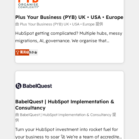
WordPress and legacy CRMs, turning fragmented
systems into unified, growth-ready HubSpot
architectures that accelerate revenue operations and
Plus Your Business (PYB) UK • USA • Europe
performance. - Multi-object CRM migration, cleanup,
由 Plus Your Business (PYB) UK • USA • Europe 提供
and implementation. - Pre-built and custom
HubSpot getting complicated? Multiple hubs, messy
integrations across your full tech stack. - Custom
migrations, AI, governance. We organise that
object setup, CMS builds, and full-funnel automation.
complexity, so your team can put HubSpot to work...
- Dashboards, lifecycle campaigns, and lead
菁英级
5.0
Welcome to our Profile! We help with: • CRM
nurturing sequences. - Cross-hub setup across
implementation, reports, workflows, and team
Marketing, Sales, Operations, and Service Hubs. -
training • CRM migration from Salesforce, Pipedrive,
Ongoing optimization, managed support, and
Dynamics and others • Technical projects including
scalable retainers. Let’s make HubSpot your most
custom API integrations • AI governance for
powerful growth engine. Built to convert, scale, and
HubSpot-centred operations A little about us: •
drive results.
Boutique 'Elite' team of 12 • 150+ clients across Sales
BabelQuest | HubSpot Implementation &
Consultancy
Hub, Marketing Hub, Service Hub, Data Hub and
CMS • ISO/IEC 27001:2022, ISO 9001:2015, and ISO
由 BabelQuest | HubSpot Implementation & Consultancy 提
供
42001:2023 certified - the AI management standard •
Turn your HubSpot investment into rocket fuel for
GuardHub: our AI governance framework, built on
your business to soar 🚀 We’re a team of accredited
ISO 42001 Ready for the next step? Click the 👈