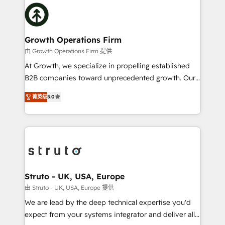
insights with technical excellence, we deliver
website development Award-winning creative
bespoke HubSpot solutions tailored to drive
design We live and breathe HubSpot and are ready
measurable growth and operational efficiency. Why
to take on real challenges!
Choose Nexa Cognition? 🚀 HubSpot Expertise: Our
Growth Operations Firm
certified team specialises in CRM implementation,
由 Growth Operations Firm 提供
marketing automation, and revenue operations. 🤝
At Growth, we specialize in propelling established
Custom Solutions: From onboarding and
B2B companies toward unprecedented growth. Our
integrations, to RevOps and training. We align
focus is on fine-tuning and enhancing your growth,
HubSpot with your business needs. 🌟 Proven
菁英级
5.0
sales, and marketing operations. Unlike conventional
Results: We’ve helped businesses of all sizes
marketing agencies, we dive deep into the
accelerate revenue growth, improve operational
operational aspects of your business, ensuring that
efficiency, and achieve ROI. 🔧 Flexible Service
each cog in your growth machine is well-oiled and
Packages: Choose ongoing support or project-based
functioning optimally. With our expertise in leading
solutions. We offer service packages designed to fit
platforms like Salesforce and HubSpot, we bring a
your requirements. Contact us today!
wealth of knowledge and experience to the table.
Struto - UK, USA, Europe
Our strategies are tailored to your business's unique
由 Struto - UK, USA, Europe 提供
needs, ensuring a personalized approach that aligns
We are lead by the deep technical expertise you'd
with your growth objectives.
expect from your systems integrator and deliver all