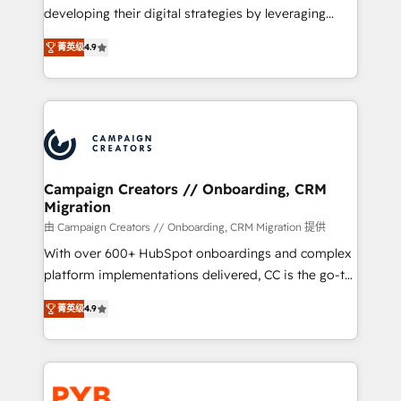
métiers ⚙️ Configuration de la plateforme HubSpot
developing their digital strategies by leveraging
📈 Configuration de rapports et tableaux de bord 🤝
technologies and automating their marketing and
Book Process & Guidelines utilisateurs 🎓
菁英级
4.9
sales processes to generate growth. Our offer spans
Formations des utilisateurs
from Strategy to Operations. We specialize in CRM
onboarding and implementation, web design, sales
& marketing automation, and digital marketing. With
extensive experience working with tech companies
and manufacturers since 2002, we are committed to
empowering our clients and developing their
Campaign Creators // Onboarding, CRM
Migration
autonomy. Get to grips with HubSpot through
guided implementation and seamless integration of
由 Campaign Creators // Onboarding, CRM Migration 提供
the CRM platform into your digital ecosystem. Would
With over 600+ HubSpot onboardings and complex
you like support in deploying your inbound
platform implementations delivered, CC is the go-to
marketing strategy? We'll provide support tailored
Elite Solutions Partner for businesses ready to
菁英级
4.9
to your needs and sales objectives. With 125+
migrate, replatform, and scale smarter. We specialize
certifications, we are part of the most certified
in high-impact CRM and CMS migrations and
Canadian agencies, and we both hold Onboarding
onboarding from platforms like Salesforce, NetSuite,
Accreditations. Based in Canada (coast to coast), our
Zoho, Pardot, Marketo, Microsoft Dynamics, Wix,
services are offered in both English & French.