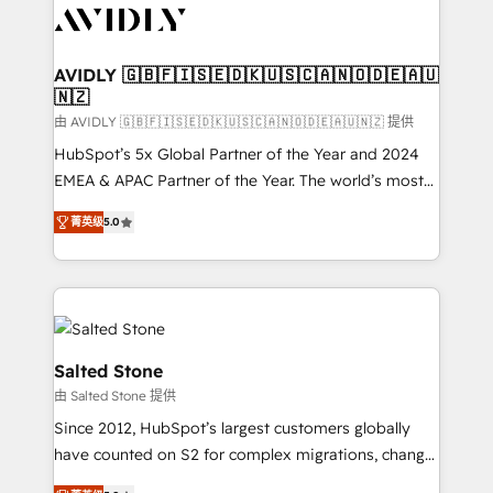
CRM and webdesign (We focus on EMEA - USA
customers).
AVIDLY 🇬🇧🇫🇮🇸🇪🇩🇰🇺🇸🇨🇦🇳🇴🇩🇪🇦🇺
🇳🇿
由 AVIDLY 🇬🇧🇫🇮🇸🇪🇩🇰🇺🇸🇨🇦🇳🇴🇩🇪🇦🇺🇳🇿 提供
HubSpot’s 5x Global Partner of the Year and 2024
EMEA & APAC Partner of the Year. The world’s most
experienced and fully accredited HubSpot Solutions
菁英级
5.0
Partner. 🚀 With 2,750+ HubSpot projects delivered
and 370+ specialists across EMEA, APAC and NAM,
we de-risk complex CRM programmes and
accelerate ROI across every HubSpot Hub. 🧭 From
multi-region migrations to AI-powered automation,
we turn complexity into clarity, human at global
Salted Stone
scale. 🏆 HubSpot’s CEO called us “the partner of the
由 Salted Stone 提供
future.” Others agree it is proof of trust built through
Since 2012, HubSpot’s largest customers globally
measurable impact.
have counted on S2 for complex migrations, change
management, systems integration, and creative