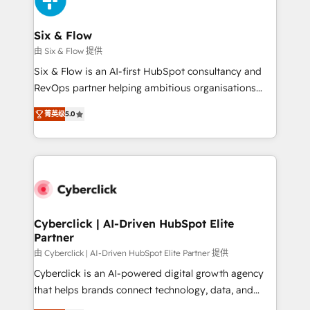
investment
Reviews and 4.9/5 rating in Clutch Reviews. Digifianz
helps the following industries: logistics & 3PL, home
Six & Flow
improvement & construction, branding and
由 Six & Flow 提供
commercialization, real estate, health, education,
Six & Flow is an AI-first HubSpot consultancy and
SaaS, Software Dev & IT and consulting, make the
RevOps partner helping ambitious organisations
most out of their HubSpot experience operating in
grow with clarity, confidence, and intelligence.
the United States, EU, UAE, Mexico and Latin
菁英级
5.0
Operating across the UK, Netherlands, Ireland, and
America. From casual user to super fan: make
Canada, we’ve delivered thousands of successful
HubSpot an experience you LOVE!
HubSpot projects for mid-market and enterprise
clients worldwide, with over 10 years experience. We
combine HubSpot, data, and AI to design connected
go-to-market systems that align people, process,
and technology for predictable, scalable revenue
Cyberclick | AI-Driven HubSpot Elite
Partner
growth. Our expertise spans RevOps, CRM and data
architecture, AI enablement, and strategic marketing,
由 Cyberclick | AI-Driven HubSpot Elite Partner 提供
delivered through our proprietary FLAIR framework
Cyberclick is an AI-powered digital growth agency
for responsible AI adoption. As a HubSpot Elite
that helps brands connect technology, data, and
Partner and ISO 27001:2022 certified consultancy,
creativity to achieve measurable results. Founded in