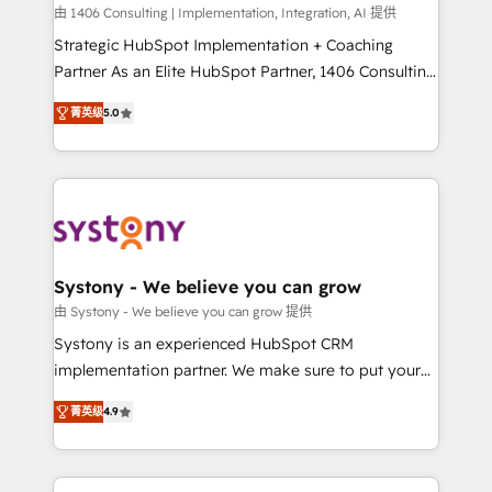
HubSpot導入・活用支援 顧客データの一元化から、
由 1406 Consulting | Implementation, Integration, AI 提供
GTMの見える化・自動化まで。全Hub統合運用、デー
Strategic HubSpot Implementation + Coaching
タ品質設計、グループ横断のCRM統合に対応します。
Partner As an Elite HubSpot Partner, 1406 Consulting
2️⃣ AIエージェント組織構築 営業・マーケティング業務
helps mid-market revenue teams transform how
菁英级
5.0
の一部をAIが自律実行する組織への移行を設計・実装。
they sell, market, and serve. We don't just build your
Breeze・Claude等をHubSpotと連携させ、役割定義・
HubSpot—we teach your team to own it, then stay
運用ルール・成果指標まで含めて設計します。 3️⃣ 全社
to help you keep winning. What We Do ⚙️ CRM
DX × AI推進のPMO伴走支援 複数部門をまたぐDX×AI変
Implementations across Marketing, Sales, Service,
革を、構想から実装・定着までPMOとして主導。「設
Data & Content 📈 Sales & Marketing Alignment +
定の代行ではなく、設計の責任」を引き受け、部門横断
Revenue Team Enablement 🤖 Breeze AI & Custom
の統合・浸透・変革管理を実行します。 ▸ CMS戦略設
Agent Creation 🔄 Custom Integrations & Data
Systony - We believe you can grow
計・構築：リード獲得・CVR・SEOを前提にした情報設
Migration Why 1406 We become part of your team.
由 Systony - We believe you can grow 提供
計・導線設計・テンプレート設計をContent Hubで一体
Your team learns while we build. We fix what others
Systony is an experienced HubSpot CRM
提供。 ▸ 既存CRM・MAからの移行支援：Salesforce・
broke. Built for mid-market reality—practical
implementation partner. We make sure to put your
Marketo・Pardot等からの移行、カスタム設計、履歴
solutions that work with your actual headcount and
organization's needs and goals first and think along
データ移行と活用設計まで。 ▸ AEO対応：ChatGPT・
constraints. By the Numbers 🏆 Top 1% of all
菁英级
4.9
with your organization. We are only satisfied once
Perplexity等のAI検索からの流入・引用を前提にコンテ
HubSpot partners 🔄 Top 5% globally in client
you are too. Why Systony? - 20+ years of
ンツとサイト構造を最適化。 🏆 なぜ100incを選ぶの
retention 📅 8+ years of consistent results since 2017
experience with CRM, Marketing, Sales & Service
か？ ✓ HubSpot Eliteパートナー認定 ✓ HubSpotアワ