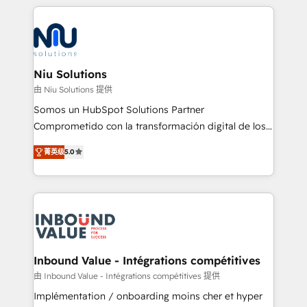
implementaciones conectando HubSpot con SAP,
ERPs, e-commerce, plataformas financieras,
WhatsApp y sistemas logísticos. Nuestro equipo
multicultural trabaja en español, inglés y portugués,
uniendo visión estratégica y excelencia técnica para
Niu Solutions
generar resultados medibles. Apoyamos a empresas
由 Niu Solutions 提供
de construcción, educación, tecnología, retail, e-
Somos un HubSpot Solutions Partner
commerce, salud, financieras, seguros y servicios,
Comprometido con la transformación digital de los
ayudándolas a conectar sistemas, escalar equipos y
procesos comerciales de las empresas en
tomar decisiones basadas en datos. 🌎 Highlights:
菁英级
5.0
Latinoamérica, con un enfoque en Marketing, Ventas
5+ años como partner HubSpot 100+
y Servicio al Cliente. Somos un equipo de trabajo
implementaciones en LATAM y EE. UU. Expertise en
multidisciplinario de alto rendimiento, con
integraciones vía API Top #7 HubSpot Partner
conocimiento y experiencia enfocado en: 1.
LATAM 2025 🏆 Impulsamos crecimiento con CRM +
Optimizar la eficiencia operativa de nuestros
IA en múltiples industrias. 👉 ¿Listo para transformar
clientes 2. Mejorar la experiencia del cliente 3.
tus procesos comerciales?
Asegurar resultados medibles Nos especializamos
Inbound Value - Intégrations compétitives
en bancos, seguros, e-commerce, Desarrolladores
由 Inbound Value - Intégrations compétitives 提供
Inmobiliarios y Empresas Distribuidoras de
Implémentation / onboarding moins cher et hyper
Productos