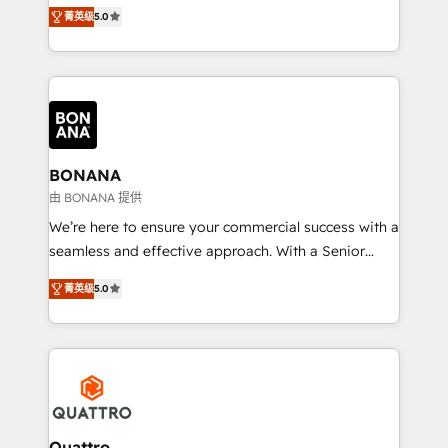
the agency services you'd expect from your
菁英级
5.0
HubSpot Solutions Partner. As one of the UK's
longest-standing partners, we are experts at
maximising the value of the HubSpot platform and
building an integrated growth stack that brings your
business, operational and technical requirements to
life, and creates a 360˚ view of your customer to
help your teams do more. We specialise in HubSpot
BONANA
technical services, website design and development
由 BONANA 提供
as well as agency services that help set you up for
We’re here to ensure your commercial success with a
success. Now, more than ever you need to connect
seamless and effective approach. With a Senior
and align your website and marketing to sales and
team that has 10+ years of experience in HubSpot,
customer service. It's time to empower your teams
菁英级
5.0
we have a deep understanding of SaaS, Business
to create great customer experiences that generate
Services and E-commerce together with Retail. We
more leads, close more business and engage your
streamline and enhance your Sales, Marketing &
customers. Let's work side-by-side to make it
Service efforts, providing insights in your
happen.
commercial operations. We're good at RevOps,
automating and optimizing your marketing, sales &
service operations with AI, designing and building
Quattro