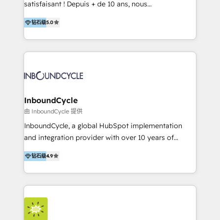
satisfaisant ! Depuis + de 10 ans, nous
accompagnons des entreprises dans
钻石级
5.0
l’automatisation de leur croissance digitale via
HubSpot avec une approche compétitive. Nous
aidons nos clients à générer plus de RDV en
automatisant les tunnels d’acquisition digitaux. Nous
sommes une agence d’Inbound marketing et sales à
Paris, Montpellier et Rennes.
InboundCycle
由 InboundCycle 提供
InboundCycle, a global HubSpot implementation
and integration provider with over 10 years of
experience, serves businesses in diverse industries.
钻石级
4.9
With offices in Spain, Chile, Mexico, and Brazil, our
team of 100+ professionals deliver multilingual
services to clients in 15 countries. As the first
HubSpot Elite Partner in Latin America and Spain,
we hold numerous accreditations, including CRM
Implementation and Data Migration. Our services