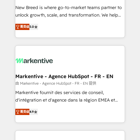
Expert deployment of Breeze AI and custom agents
New Breed is where go-to-market teams partner to
to automate growth. 🏆 Elite Excellence - 8 platform
unlock growth, scale, and transformation. We help
accreditations and deep HIPAA-compliance
companies activate HubSpot’s AI-powered
expertise. - A team of 250+ experts dedicated to
菁英级
5.0
customer platform and operationalize HubSpot’s
your resilient growth.
Loop Marketing framework through expert-led
services, smart agents, and purpose-built apps,
tailored to your business. Together, we unlock
results, fast. ⚙️CRM & RevOps: Align all Hubs to your
buyer journey for clean data, scalability, & reporting.
🎯Demand Gen & ABM: Drive pipeline with inbound,
Markentive - Agence HubSpot - FR - EN
ABM, AEO, SEO, & paid media. 👩‍💻Web Design:
由 Markentive - Agence HubSpot - FR - EN 提供
Build high-performing websites with UX, messaging,
Markentive fournit des services de conseil,
& conversion strategy that drive results. 🤖AI
d'intégration et d'agence dans la région EMEA et
Strategy: Activate Breeze Agents, configure HubSpot
North America. Avec plus de 115 experts en
AI, & maximize AEO with tailored AI services. 🧩
菁英级
4.9
marketing automation, Growth, Revops, CRM et
Integrations: Extend HubSpot with custom
webdesign. Markentive is both a consulting firm, a
integrations, hosting, & maintenance.
digital agency and an integrator. With over 115
experts in marketing automation, growth, revops,