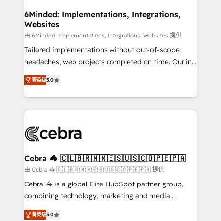
from other CRMs to HubSpot without data loss or
downtime. 🔹 RevOps Strategy: Align teams,
6Minded: Implementations, Integrations,
Websites
processes, and data to drive revenue efficiency. 🔹
Integrations: Connect HubSpot with your tech stack
由 6Minded: Implementations, Integrations, Websites 提供
for better adoption. 🔹 Custom Solutions: Build
Tailored implementations without out-of-scope
tailored apps, workflows, and configurations. We are
headaches, web projects completed on time. Our in-
SOC 2 Type II and ISO 27001 certified, reinforcing
house team of certified CRM architects, experts,
菁英级
5.0
our commitment to data security and compliance. At
developers, designers, and marketers handles all
OneMetric, we help revenue teams focus on the
aspects of your HubSpot. ✨ 400+ global clients ✨
OneMetric that matters most: revenue.
100+ seamless migrations from 15+ different CRMs
✨ 100,000+ hours in HubSpot projects, 75+ full Hub
implementations, and 5,000+ pages ✨ CS: Clients
generating 7-digit MRR from inbound campaigns ✨
CS: 245% organic growth & +751% new visitors for a
Cebra 🦓 🇨🇱🇧🇷🇲🇽🇪🇸🇺🇸🇨🇴🇵🇪🇵🇦
full-funnel HubSpot project ✨ CS: 415% conversion
由 Cebra 🦓 🇨🇱🇧🇷🇲🇽🇪🇸🇺🇸🇨🇴🇵🇪🇵🇦 提供
boost with a new HubSpot site Recognized leaders:
Cebra 🦓 is a global Elite HubSpot partner group,
🏆 HubSpot Platform Migration Impact Award 🏆
combining technology, marketing and media
Clutch HubSpot Global Leader 🏆 Finalist: HubSpot
expertise across Latin America and Southern
Inbound Campaign of the Year 🏆 Gold AVA Digital
菁英级
5.0
Europe, with teams across 7 countries. Born in Chile,