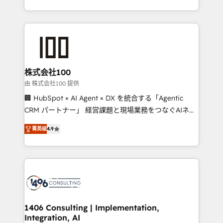
Award for Best Website 🌟 Accreditations: CRM
we combine local insight with international reach to
Implementation, HubSpot Content Experience, CRM
help businesses grow through technology, creativity,
Data Migration & Custom Integration
AI and strategy. For over 12 years, we’ve delivered
500+ HubSpot implementations, building end-to-
end solutions that integrate CRM, AI automation,
inbound and loop marketing, content, and digital
株式会社100
creativity. Our multicultural team works in Spanish,
由 株式会社100 提供
Portuguese, and English to design scalable strategies
🏢 HubSpot × AI Agent × DX を統合する「Agentic
that drive measurable growth. 🌎 Highlights: • 10+
CRM パートナー」 経営課題と現場業務をつなぐAIネイ
years as a HubSpot partner. • 2023 Impact Awards:
ティブ・エージェンシーとして、HubSpot Eliteの実装
Platform Migration Excellence. • Top 3 Partner of the
菁英级
4.9
力で顧客フロント業務を再設計します。 💡 100inc は何
Year LATAM 2022, 2023, 2024, 2025. • Partner of the
をする会社か？ HubSpotを共通基盤に、AIエージェン
Year 2024. • Organizer of Aliados.ai (AI, marketing &
トを組み込んだ顧客フロント業務（マーケティング・営
tech global congress). 👉 Ready to scale your
業・CS）を組織全体で設計・実装する日本のAIネイテ
business with HubSpot? Let Cebra’s experts help
ィブ・エージェンシーです。事業部・グループ会社・部
you grow faster, smarter, and with impact.
門が分立する組織で、データと業務プロセスのサイロ化
を、CRMを軸とした全社共通基盤に再構築します。意
1406 Consulting | Implementation,
Integration, AI
思決定者・PMO・現場担当者に並走します。 1️⃣