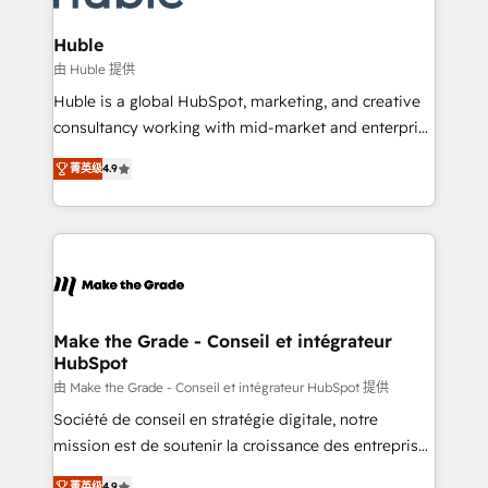
Provider of the Year 🏆2011 Became a HubSpot
Click "Contact Business" ⬅️ to access 150+ Kickstart
Partner 📆Founded in 1997
Integration templates that put HubSpot in the center
Huble
of your tech stack, syncing... 🛍️ Shopify or
由 Huble 提供
WooCommerce 💲 Stripe or Paypal 💰 Sage or
Huble is a global HubSpot, marketing, and creative
Netsuite 🤖 Google or Microsoft ✍️ DocuSign or
consultancy working with mid-market and enterprise
PandaDoc 🌐 Avalara or Quaderno HubSnacks holds
businesses. We go beyond implementation, shaping
the rare Advanced "Custom Integrations"
菁英级
4.9
the strategy, processes, and teams that turn
Accreditation, securely sync data across... 🔄 any
HubSpot into a genuine growth engine. Named
apps, in any direction. Stuck on your old CRM..?
HubSpot's Global Partner of the Year in 2024,
Migrate | seamlessly off your old CRM onto a clean
consistently ranked among their top 5 partners
new HubSpot portal with Advanced Website and
worldwide, and with over 15 years in the ecosystem,
CRM Migrations using our in-house "HubScrub" Tool.
Huble has built a track record that speaks for itself.
One company, one operating model, delivering
Make the Grade - Conseil et intégrateur
HubSpot
across offices and consulting teams in the UK, USA,
Canada, Germany, France, Belgium, Singapore, and
由 Make the Grade - Conseil et intégrateur HubSpot 提供
South Africa. Certified compliant with ISO/IEC
Société de conseil en stratégie digitale, notre
27001:2022 and ISO 9001:2015 across all seven
mission est de soutenir la croissance des entreprises
international offices and 175+ employees.
B2B à travers l’acquisition de nouveaux clients,
菁英级
4.9