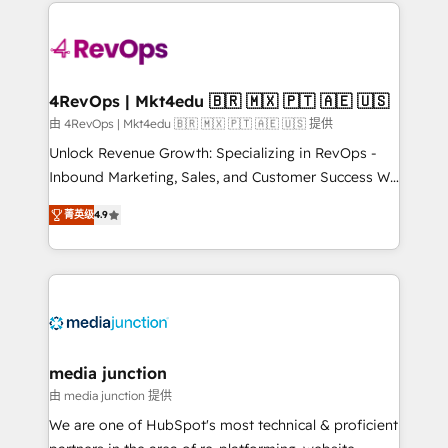
experience for your team and customers.
Manager); and Fixed Project Cost (as per
requirement). ✔️Helped over 25,000+ customers so
far with our HubSpot solutions. ✔️Bespoke apps &
on-demand bundle services. Connect with us today!
4RevOps | Mkt4edu 🇧🇷 🇲🇽 🇵🇹 🇦🇪 🇺🇸
由 4RevOps | Mkt4edu 🇧🇷 🇲🇽 🇵🇹 🇦🇪 🇺🇸 提供
Unlock Revenue Growth: Specializing in RevOps -
Inbound Marketing, Sales, and Customer Success We
specialize in driving revenue growth for companies
菁英级
4.9
across industries through tailored marketing, sales,
and customer success strategies, utilizing RevOps
methodologies. As Latin America's largest HubSpot
partner and a global leader in education market, we
offer unparalleled insights. Operating in five
countries—Brazil, UAE (Abu Dhabi/Dubai/Sharjah),
Mexico, USA, and Portugal—we've executed over a
media junction
hundred successful operations. Our approach,
由 media junction 提供
rooted in RevOps principles, integrates analysis,
We are one of HubSpot's most technical & proficient
training, planning, and qualification. Leveraging