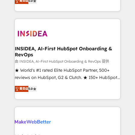
菁英级
5.0
solutions that deliver measurable impact and
transform brand experiences As one of the few full-
service creative agencies in the HubSpot
ecosystem, we blend strategy, technology, & award-
winning design to build scalable, globally
regionalized HubSpot websites, integrated
marketing campaigns, & RevOps frameworks that
INSIDEA, AI-First HubSpot Onboarding &
RevOps
fuel long-term success We connect the entire
customer lifecycle through seamless integrations,
由 INSIDEA, AI-First HubSpot Onboarding & RevOps 提供
ensure long-term adoption with change-
★ World's #1 rated Elite HubSpot Partner, 500+
management programs, and align marketing, sales,
reviews on HubSpot, G2 & Clutch. ★ 150+ HubSpot
and service to drive sustainable growth With 6 key
Certified Experts & Trainers across the team ★
菁英级
5.0
HubSpot accreditations and experience across
1,500+ implementations across five continents ★ AI-
hundreds of organizations in dozens of industries,
First, RevOps-led, Onboarding obsessed ★
there’s a good chance one of our globally integrated
Company of the Year 2024/25 INSIDEA helps
teams has worked with clients just like you Let’s
growing companies turn HubSpot into a revenue
explore whether S2 is the partner you’ve been
engine. We onboard your team, migrate your data,
looking for...and get your next big initiative moving!
and build AI-powered workflows that drive adoption