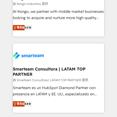
support sustainable growth and better decision-
由 Kongo Industries 提供
making. Working with clients locally and globally, our
At Kongo, we partner with middle market businesses
expertise includes HubSpot onboarding and CRM
looking to acquire and nurture more high quality
implementation, automation, sales and customer
leads. We use digital media, marketing cloud,
experience strategy, web development, integrations,
菁英级
5.0
automation and software integration to drive sales
and data-driven campaigns. Winners of the first
and, deliver clarity on marketing expenditure.
Global HEART Award, Yamini Rogan, CEO of
HubSpot said "We love the impact you are having in
the community - we are so glad to work with you."
Connect with us to see how we can do better and be
better together 🏆
Smarteam Consultora | LATAM TOP
PARTNER
由 Smarteam Consultora | LATAM TOP PARTNER 提供
Smarteam es un HubSpot Diamond Partner con
presencia en LATAM y EE. UU., especializado en
implementaciones de HubSpot, integraciones API y
菁英级
4.8
optimización de procesos comerciales con IA. Con
más de 6 años de experiencia, hemos liderado 100+