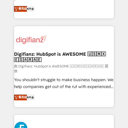
HubSpot experts ready to help you. We can
'𝗖𝗼𝗻𝘁𝗮𝗰𝘁 𝗯𝘂𝘀𝗶𝗻𝗲𝘀𝘀' button to get in touch (𝘸𝘦'𝘳𝘦
菁英级
4.9
implement the platform into complex business
𝘴𝘶𝘱𝘦𝘳 𝘳𝘦𝘴𝘱𝘰𝘯𝘴𝘪𝘷𝘦)
environments, optimise what you've got and make
sure you can actually use it, build your website in
HubSpot or create an inbound marketing strategy
for you and execute it on HubSpot. We are on the
G-Cloud 14 CCS (Crown Commercial Service)
framework, meaning we've been accredited by
Digifianz: HubSpot is AWESOME 🇺🇸🇲🇽
🇪🇸🇦🇷🇦🇪
HubSpot and vetted by the CCS, which means we
can support public sector companies as well the
由 Digifianz: HubSpot is AWESOME 🇺🇸🇲🇽🇪🇸🇦🇷🇦🇪 提
供
other ones listed in our profile. Our services: -
You shouldn't struggle to make business happen. We
HubSpot implementation - HubSpot CMS website
help companies get out of the rut with experienced,
build We can do lots of things. But everything we do
process-oriented teams implementing HubSpot
is there for you to: - Grow revenue, and run your
菁英级
4.9
Marketing, Sales, Service, CMS and Operations Hub,
business more efficiently - Build stronger
so selling and actually engaging with your customers
relationships with customers - Make better
feels easy and pain-free. We are a top ranked
decisions with data - Find a new voice and reach
HubSpot Elite Partner, winner of Rookie of the Year
more people - Get the most out of your HubSpot
and Customer First Awards, 4.9/5 rating in HubSpot