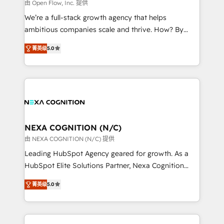
distribution, commercial real estate, technology,
由 Open Flow, Inc. 提供
built to scale.
finserv/fintech, IT managed services, transportation
We’re a full-stack growth agency that helps
& logistics, energy/solar, staffing and recruiting,
ambitious companies scale and thrive. How? By
media, healthcare and government contractors. Our
upgrading and streamlining every single revenue-
scope of services encompasses Platform Solutions,
菁英级
5.0
generating aspect of your business. We’re proud
Technical Solutions, Enablement Solutions, Digital
HubSpot Elite Solutions Partners and devout CRM
Solutions and Growth Solutions. As a fully
nerds who can harness HubSpot’s custom digital
accredited and five-star rated firm, Wendt Partners
tools to improve each touchpoint of your customer
brings a deep bench of expertise to each client
experience. Working hand-in-hand with your team,
engagement. In addition, we are SOC 2, ISO 27001,
we’ll assemble a RevOps machine that drives more
GDPR and HIPAA compliant for global IT security
traffic, generates better leads and crushes your
NEXA COGNITION (N/C)
standards.
revenue goals. We've worked with thousands of
由 NEXA COGNITION (N/C) 提供
HubSpot customers and we'd love to work with you
Leading HubSpot Agency geared for growth. As a
too! Clients come to us for: Advanced CRM solutions
HubSpot Elite Solutions Partner, Nexa Cognition
System Integrations both Custom and Native to
ranks in the top 1% of global HubSpot Partners and
HubSpot Data System Migrations between systems
菁英级
5.0
has been one of the longest-standing partners since
to HubSpot New lead generation strategies Time-
2012. We empower businesses to harness the full
saving automations Fresh growth campaigns Robust
potential of HubSpot by combining strategic
help desk Unified revenue operations Dynamic