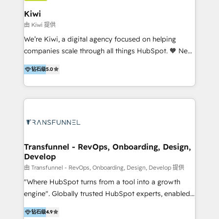
include HubSpot setup and customization,
Kiwi
Marketing Automation, Inbound Marketing, Inbound
由 Kiwi 提供
Sales, and Account-Based Marketing (ABM). We use
We’re Kiwi, a digital agency focused on helping
our skills in marketing automation and integrations
companies scale through all things HubSpot. 🧡 New
to develop strategies that drive results and growth.
HubSpot user? With 250+ implementations under
By working with InboundCycle, businesses benefit
钻石级
5.0
our belt, we bring proven expertise in solutions
from our extensive experience and expertise in
architecture, onboarding, data migration, CRM builds
HubSpot implementation and integration, helping
and integrations. Long-time HubSpotter? We’ll help
400+ clients streamline their digital transformation
clean up your “hot mess” portal with our HubSpot
and achieve their goals.
Action Plan, then continue support through a digital
marketing retainer. Our fully remote, international
team of HubSpot experts is: + 4x accredited
Transfunnel - RevOps, Onboarding, Design,
Develop
Diamond partner + Leaders of a HubSpot User
Group AND Community Group for B2B Technology +
由 Transfunnel - RevOps, Onboarding, Design, Develop 提供
Members of HubSpot's Partner Scaled Onboarding
"Where HubSpot turns from a tool into a growth
program + Host of "Your HubSpot Helper" videos
engine". Globally trusted HubSpot experts, enabled
on YouTube + Certified as HubSpot Trainers +
1200+ organisations across USA, North America, UK,
钻石级
4.9
Recipients of 150+ certifications from HubSpot
Europe, India, Australia, including big enterprise