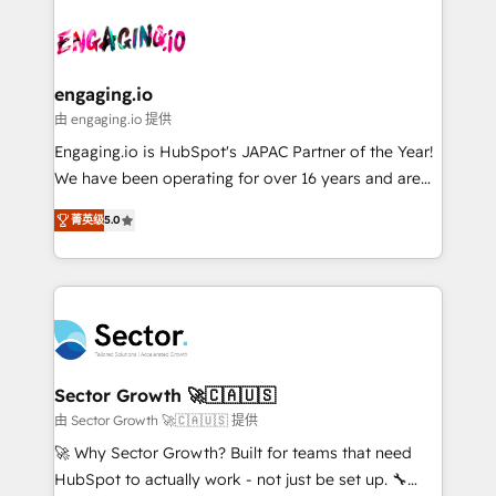
Who We Serve Revenue teams, marketing leaders,
implementations - 500+ successful onboardings -
ード受賞・HUGリーダー ✓ ISO27001:2022 /
and sales ops at mid-market companies ready to
Own back-end developers - Complex data
ISO9001:2015 取得 ✓ 400社以上の導入実績 ✓
move beyond spreadsheets into unified systems
migrations (e.g. Salesforce, MS Dynamics, Perfect
HubSpot大百科 出版 CRM・AI活用に関するご相談、現
that drive real business results.
View, SuperOffice) - Custom integrations (e.g. MS
engaging.io
状整理の壁打ちなど、構想段階からお気軽にお問い合わ
Business Central, Navision, AX, SAP, Exact, AFAS) We
由 engaging.io 提供
せください。
focus on growing B2B companies in the SME sector
Engaging.io is HubSpot's JAPAC Partner of the Year!
such as manufacturing, SaaS, business services and
We have been operating for over 16 years and are
wholesaler companies. As an experienced HubSpot
one of HubSpot's most experienced and technically
partner, we know how important user adoption is.
菁英级
5.0
capable Agency Partners globally. We specialise in
That's why we have developed a step-by-step
complex CRM migrations, implementations,
implementation process that focuses on user
integrations, custom CMS portal development,
adoption. We’re experts on connecting data,
design & UX for mid to large to multi national
technology and people with each other. Together we
businesses. Our teams are based in North America
strive for optimal customer processes and
and APAC. We are HubSpot's top-ranked Advanced
experiences. Systony – We believe you can grow!
Implementation Certified Partner and we contribute
Sector Growth 🚀🇨🇦🇺🇸
to their advisory council. We strive to do 'good work
由 Sector Growth 🚀🇨🇦🇺🇸 提供
with good people' and have worked with incredible
🚀 Why Sector Growth? Built for teams that need
brands. You can see some of them on our website,
HubSpot to actually work - not just be set up. 🔧