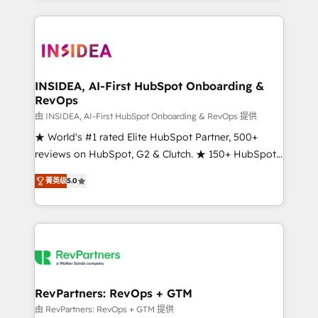
service creative agencies in the HubSpot
ecosystem, we blend strategy, technology, & award-
winning design to build scalable, globally
regionalized HubSpot websites, integrated
marketing campaigns, & RevOps frameworks that
INSIDEA, AI-First HubSpot Onboarding &
RevOps
fuel long-term success We connect the entire
customer lifecycle through seamless integrations,
由 INSIDEA, AI-First HubSpot Onboarding & RevOps 提供
ensure long-term adoption with change-
★ World's #1 rated Elite HubSpot Partner, 500+
management programs, and align marketing, sales,
reviews on HubSpot, G2 & Clutch. ★ 150+ HubSpot
and service to drive sustainable growth With 6 key
Certified Experts & Trainers across the team ★
菁英级
5.0
HubSpot accreditations and experience across
1,500+ implementations across five continents ★ AI-
hundreds of organizations in dozens of industries,
First, RevOps-led, Onboarding obsessed ★
there’s a good chance one of our globally integrated
Company of the Year 2024/25 INSIDEA helps
teams has worked with clients just like you Let’s
growing companies turn HubSpot into a revenue
explore whether S2 is the partner you’ve been
engine. We onboard your team, migrate your data,
looking for...and get your next big initiative moving!
and build AI-powered workflows that drive adoption
from week one, in your time zone. What we do ➤
RevPartners: RevOps + GTM
Onboarding: Live in weeks, with workflows built
由 RevPartners: RevOps + GTM 提供