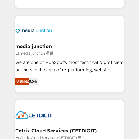
across industries through tailored marketing, sales,
and customer success strategies, utilizing RevOps
methodologies. As Latin America's largest HubSpot
partner and a global leader in education market, we
offer unparalleled insights. Operating in five
countries—Brazil, UAE (Abu Dhabi/Dubai/Sharjah),
Mexico, USA, and Portugal—we've executed over a
media junction
hundred successful operations. Our approach,
由 media junction 提供
rooted in RevOps principles, integrates analysis,
We are one of HubSpot's most technical & proficient
training, planning, and qualification. Leveraging
partners in the area of re-platforming, website
technology, data analytics, CRM optimization, and
design & development. We specialize in multi-hub
inbound marketing tactics, we focus on
菁英级
5.0
implementations for mid-market & enterprise
understanding, nurturing, and converting leads.
companies. We are woman-owned, powered by
Partner with us to unlock your business's full
coffee, and we ❤️ dogs. We produce award-winning
potential and achieve sustained growth in today's
work for our clients. 🏆2023 Technical Expertise
competitive market.
Impact Award 🏆2022 Technical Expertise Impact
Award 🏆2022 Platform Migration Excellence Impact
Award 🏆2020 Elite Solutions Partner 🏆2019
Cetrix Cloud Services (CETDIGIT)
Integrations HubSpot Impact Award 🏆2019
由 Cetrix Cloud Services (CETDIGIT) 提供