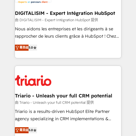
business. If not now, when?
our customers grow and finding solutions that fit
their unique business needs. We are thrilled to have
DIGITALISIM - Expert Intégration HubSpot
Blue Frog in the HubSpot ecosystem leading the
由 DIGITALISIM - Expert Intégration HubSpot 提供
way for customers!" - Yamini Rangan, CEO of
Nous aidons les entreprises et les dirigeants à se
HubSpot “Our experience with the team at Blue Frog
rapprocher de leurs clients grâce à HubSpot ! Chez
has been nothing short of extraordinary. Their years
DIGITALISIM, nous avons l'intime conviction que la
of experience and quality of skilled staff has earned
菁英级
5.0
réussite des entreprises passe par l’innovation web,
them a trusted reputation within the HubSpot
le marketing digital, et la relation client ! C'est
ecosystem as a reliable partner capable of delivering
pourquoi, nos experts sont à la fois capables de
remarkable experiences for our most sophisticated
gérer votre projet de création de site internet, votre
clients.” - Brian Garvey, VP, Solutions Partner
référencement, votre stratégie digitale et le pilotage
Program, HubSpot.
et l'intégration d'HubSpot ! Les grandes phases d'un
projet HubSpot avec DIGITALISIM : 🧽 Nettoyage,
Triario - Unleash your full CRM potential
migration et intégration des bases de données. 🚀
由 Triario - Unleash your full CRM potential 提供
Développement des interfaces avec vos logiciels
Triario is a results-driven HubSpot Elite Partner
métiers ⚙️ Configuration de la plateforme HubSpot
agency specializing in CRM implementations &
📈 Configuration de rapports et tableaux de bord 🤝
migrations, Revenue Operations, Custom
Book Process & Guidelines utilisateurs 🎓
菁英级
5.0
Integrations, Custom AI agents and AI-ready Website