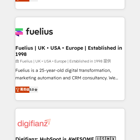
implement the platform into complex business
𝘴𝘶𝘱𝘦𝘳 𝘳𝘦𝘴𝘱𝘰𝘯𝘴𝘪𝘷𝘦)
environments, optimise what you've got and make
sure you can actually use it, build your website in
HubSpot or create an inbound marketing strategy
for you and execute it on HubSpot. We are on the
G-Cloud 14 CCS (Crown Commercial Service)
framework, meaning we've been accredited by
Fuelius | UK • USA • Europe | Established in
1998
HubSpot and vetted by the CCS, which means we
can support public sector companies as well the
由 Fuelius | UK • USA • Europe | Established in 1998 提供
other ones listed in our profile. Our services: -
Fuelius is a 25-year-old digital transformation,
HubSpot implementation - HubSpot CMS website
marketing automation and CRM consultancy. We
build We can do lots of things. But everything we do
enable mid-market and enterprise clients to
菁英级
5.0
is there for you to: - Grow revenue, and run your
maximise their return from digital and fuel their
business more efficiently - Build stronger
growth. We modernise platforms, streamline
relationships with customers - Make better
operations that are causing inefficiencies, improve
decisions with data - Find a new voice and reach
customer experiences, integrate systems, and
more people - Get the most out of your HubSpot
supercharge revenue operations Key services: • CRM
investment
Implementation • Systems Integration • Digital
Transformation / Web Development • RevOps &
Digifianz: HubSpot is AWESOME 🇺🇸🇲🇽