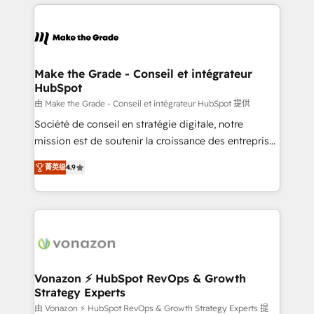
and ensure faster time to value on HubSpot. What
votre projet HubSpot, contactez notre équipe pour
sets us apart? Our people-centric approach. From
un échange dédié.
day one, our team takes the time to deeply
understand your unique needs, crafting custom
strategies that deliver impactful results. Our mission
Make the Grade - Conseil et intégrateur
HubSpot
is to empower you to unlock HubSpot’s full potential
—faster. Through expert training, unmatched
由 Make the Grade - Conseil et intégrateur HubSpot 提供
responsiveness, and ongoing support, we equip
Société de conseil en stratégie digitale, notre
your team to adopt new systems with confidence
mission est de soutenir la croissance des entreprises
and achieve a unified, data-driven approach to
B2B à travers l’acquisition de nouveaux clients,
菁英级
4.9
customer engagement.
l'intégration CRM et le développement des revenus
auprès de vos comptes existants. En France et à
l'international, nous travaillons avec des ETI
ambitieuses, des grands groupes voulant aller au-
delà d’une simple transformation digitale et des
startups florissantes. Nos 3 grandes expertises sont :
➤ L’intégration de CRM et de méthodologie RevOps
Vonazon ⚡ HubSpot RevOps & Growth
Strategy Experts
pour aligner les équipes marketing, commerciales et
support client (data migration, synchronisation API,
由 Vonazon ⚡ HubSpot RevOps & Growth Strategy Experts 提