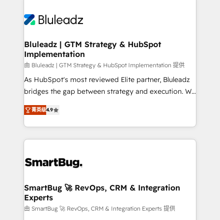
Bluleadz | GTM Strategy & HubSpot
Implementation
由 Bluleadz | GTM Strategy & HubSpot Implementation 提供
As HubSpot's most reviewed Elite partner, Bluleadz
bridges the gap between strategy and execution. We
don't just "set up tools" — we install the GTM
菁英级
4.9
Operating System (GTM OS) to align your leadership
and engineer a portal that drives predictable
revenue velocity. 🚀 GTM Strategy & Alignment
Workshops & Sprints: Identify "Valleys of Death"
stalling growth. Fix your ICP, Math, and Story to stop
"accelerating a mess." ⚙️ Elite Engineering & AI
Scalable Architecture: Zero-technical-debt setup
SmartBug 🚀 RevOps, CRM & Integration
Experts
across all Hubs, validated by our 7 HubSpot
Accreditations. AI-Powered RevOps: Breeze AI,
由 SmartBug 🚀 RevOps, CRM & Integration Experts 提供