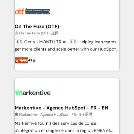
tailored to your business. Together, we unlock
results, fast. ⚙️CRM & RevOps: Align all Hubs to your
buyer journey for clean data, scalability, & reporting.
🎯Demand Gen & ABM: Drive pipeline with inbound,
On The Fuze (OTF)
ABM, AEO, SEO, & paid media. 👩‍💻Web Design:
由 On The Fuze (OTF) 提供
Build high-performing websites with UX, messaging,
🇺🇸 Get a 1 MONTH TRIAL 🇺🇸 Helping lean teams
& conversion strategy that drive results. 🤖AI
get more clients and scale better with our HubSpot
Strategy: Activate Breeze Agents, configure HubSpot
Consulting & 'Done For You' Services. 🚀 Who We
AI, & maximize AEO with tailored AI services. 🧩
菁英级
4.9
Work With 🚀 We help lean, growing companies: -
Integrations: Extend HubSpot with custom
Win more business - Reduce no-shows - Improve
integrations, hosting, & maintenance.
lead & deal conversion rates - Scale with less
headcount ...by using HubSpot's full capabilities. 🤓
What do you get? 🤓 Our client's are too busy to
learn the ins-and-outs of HubSpot. We give you a
Personal Consultant + Tech Team to handle the
Markentive - Agence HubSpot - FR - EN
heavy lifting of mapping out AND building your ideal
由 Markentive - Agence HubSpot - FR - EN 提供
system. + Get best practices and 'don't know what
Markentive fournit des services de conseil,
you don't know' recommendations to maximize
d'intégration et d'agence dans la région EMEA et