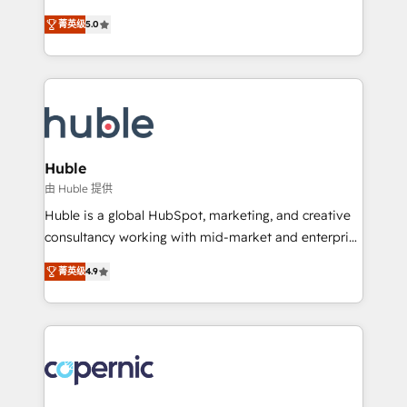
PandaDoc 🌐 Avalara or Quaderno HubSnacks holds
master it. As the creators of the Endless Customers
the rare Advanced "Custom Integrations"
菁英级
5.0
System™ (the next evolution of They Ask, You
Accreditation, securely sync data across... 🔄 any
Answer), we’re the only HubSpot partner built
apps, in any direction. Stuck on your old CRM..?
entirely around coaching and training. That means
Migrate | seamlessly off your old CRM onto a clean
we don’t do the work for you; we help you build the
new HubSpot portal with Advanced Website and
skills, processes, and internal team you need to
CRM Migrations using our in-house "HubScrub" Tool.
attract the right buyers, close deals faster, and grow
without outside dependencies. You’ll learn how to: •
Huble
Set up, audit, and organize your HubSpot portal •
由 Huble 提供
Get your sales team fully using HubSpot • Track
Huble is a global HubSpot, marketing, and creative
pipeline and revenue across the entire buyer journey
consultancy working with mid-market and enterprise
• Build an in-house marketing team that drives
businesses. We go beyond implementation, shaping
growth • Create content and videos that attract
菁英级
4.9
the strategy, processes, and teams that turn
buyers • Use AI to scale smarter Our coaching-led
HubSpot into a genuine growth engine. Named
approach works best for companies that are done
HubSpot's Global Partner of the Year in 2024,
with outsourcing and ready to build something that
consistently ranked among their top 5 partners
lasts. So if you're ready to become the most trusted
worldwide, and with over 15 years in the ecosystem,
voice in your market, let’s talk.
Huble has built a track record that speaks for itself.