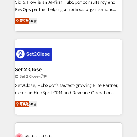
Six & Flow is an AI-first HubSpot consultancy and
confidence and that leadership can rely on for
RevOps partner helping ambitious organisations
scalable revenue insights.
grow with clarity, confidence, and intelligence.
菁英级
5.0
Operating across the UK, Netherlands, Ireland, and
Canada, we’ve delivered thousands of successful
HubSpot projects for mid-market and enterprise
clients worldwide, with over 10 years experience. We
combine HubSpot, data, and AI to design connected
go-to-market systems that align people, process,
and technology for predictable, scalable revenue
Set 2 Close
growth. Our expertise spans RevOps, CRM and data
由 Set 2 Close 提供
architecture, AI enablement, and strategic marketing,
Set2Close, HubSpot’s fastest-growing Elite Partner,
delivered through our proprietary FLAIR framework
excels in HubSpot CRM and Revenue Operations
for responsible AI adoption. As a HubSpot Elite
(RevOps) services to boost B2B sales and growth.
Partner and ISO 27001:2022 certified consultancy,
菁英级
5.0
As a top HubSpot Elite Partner, we specialize in
we blend strategy, creativity, and technology to help
custom HubSpot CRM solutions. Our experts design,
organisations scale smarter and grow stronger.
implement, and optimize systems to enhance user
experience, functionality, and adoption across sales,
marketing, and service teams. From setup to