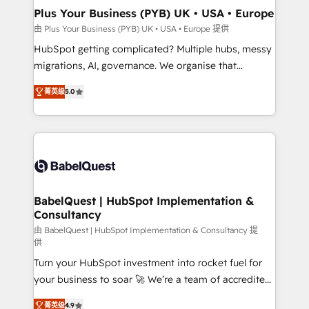
Town, Dubai & London. 500+ HubSpot CRM
Plus Your Business (PYB) UK • USA • Europe
implementations delivered. AI visibility coverage
由 Plus Your Business (PYB) UK • USA • Europe 提供
across ChatGPT, Claude, Perplexity, Gemini and
HubSpot getting complicated? Multiple hubs, messy
Google AI Overviews. HubSpot Impact Award -
migrations, AI, governance. We organise that
Customer First HubSpot Impact Award - Integrations
complexity, so your team can put HubSpot to work...
Innovation HubSpot Impact Award - Platform
菁英级
5.0
Welcome to our Profile! We help with: • CRM
Migration Excellence HubSpot Impact Award -
implementation, reports, workflows, and team
Platform Excellence 40+ full-time HubSpot
training • CRM migration from Salesforce, Pipedrive,
professionals. 100s of certifications and
Dynamics and others • Technical projects including
accreditations with HubSpot.
custom API integrations • AI governance for
HubSpot-centred operations A little about us: •
Boutique 'Elite' team of 12 • 150+ clients across Sales
BabelQuest | HubSpot Implementation &
Consultancy
Hub, Marketing Hub, Service Hub, Data Hub and
CMS • ISO/IEC 27001:2022, ISO 9001:2015, and ISO
由 BabelQuest | HubSpot Implementation & Consultancy 提
供
42001:2023 certified - the AI management standard •
Turn your HubSpot investment into rocket fuel for
GuardHub: our AI governance framework, built on
your business to soar 🚀 We’re a team of accredited
ISO 42001 Ready for the next step? Click the 👈
HubSpot experts ready to help you. We can
'𝗖𝗼𝗻𝘁𝗮𝗰𝘁 𝗯𝘂𝘀𝗶𝗻𝗲𝘀𝘀' button to get in touch (𝘸𝘦'𝘳𝘦
菁英级
4.9