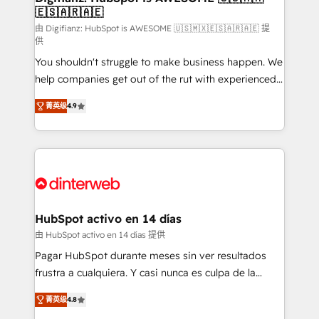
🇪🇸🇦🇷🇦🇪
Sales Consulting • Marketing Automation What
makes us different? 🚀 Top 0.5% of global HubSpot
由 Digifianz: HubSpot is AWESOME 🇺🇸🇲🇽🇪🇸🇦🇷🇦🇪 提
供
agencies ⚙️ The strongest technical ability and
You shouldn't struggle to make business happen. We
integration capabilities 💼 Consultative, long-term
help companies get out of the rut with experienced,
partners who will embed ourselves into your
process-oriented teams implementing HubSpot
business, processes and systems 🏢 We specialise in
菁英级
4.9
Marketing, Sales, Service, CMS and Operations Hub,
working with mid-market and enterprise
so selling and actually engaging with your customers
organisations, global organisations and those with
feels easy and pain-free. We are a top ranked
complex use cases 🏆 CRM Implementation,
HubSpot Elite Partner, winner of Rookie of the Year
Platform Enablement, Custom Integration and
and Customer First Awards, 4.9/5 rating in HubSpot
Onboarding Accredited 🔐 ISO27001 & ISO9001
Reviews and 4.9/5 rating in Clutch Reviews. Digifianz
Certified
helps the following industries: logistics & 3PL, home
HubSpot activo en 14 días
improvement & construction, branding and
由 HubSpot activo en 14 días 提供
commercialization, real estate, health, education,
Pagar HubSpot durante meses sin ver resultados
SaaS, Software Dev & IT and consulting, make the
frustra a cualquiera. Y casi nunca es culpa de la
most out of their HubSpot experience operating in
herramienta: es del enfoque con el que se
the United States, EU, UAE, Mexico and Latin
菁英级
4.8
implementó. Trabajamos con un catálogo de +80
America. From casual user to super fan: make