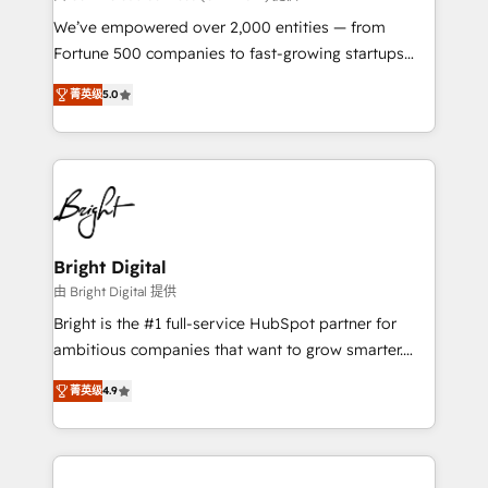
Marketing Enablement HubSpot Impact Award 🏆
We’ve empowered over 2,000 entities — from
2018 Website Design HubSpot Impact Award 🏆2017
Fortune 500 companies to fast-growing startups
Website Design HubSpot Impact Award 🏆2016
and nonprofits — to streamline operations, scale
Growth-Driven Design Agency of the Year 🏆2016
菁英级
5.0
revenue, and unlock the full potential of HubSpot.
Sales Enablement HubSpot Impact Award 🏆2015
With deep technical and industry expertise, we fuse
Growth-Driven Design Agency of the Year 🏆2015
automation, integration, and AI innovation to deliver
Became the 5th Agency to reach Diamond 🏆2014
lasting impact. We specialize in: • Turnkey and end-
HubSpot COS Performance Award 🏆2014 HubSpot
to-end HubSpot implementations • Onboarding for
COS Design Award 🏆2013 HubSpot Marketplace
Sales, Service, Marketing & Content Hubs • AI voice
Provider of the Year 🏆2011 Became a HubSpot
and chat agents, predictive automation, and smart
Bright Digital
Partner 📆Founded in 1997
workflows • Salesforce + HubSpot integration •
由 Bright Digital 提供
RevOps and AI-driven sales enablement • Website
Bright is the #1 full-service HubSpot partner for
design and CMS development • ERP integration: SAP,
ambitious companies that want to grow smarter.
NetSuite, Microsoft Dynamics, … • Data cleansing
From HubSpot onboarding, to training, from
and CRM migration from any platform •
菁英级
4.9
developing a new website to lead generation and
Client/member portals built on HubSpot • Custom
digital marketing; we do it all (and with great
and complex integrations: SAM.gov, GovWin,
results)! In short, our services include: - HubSpot
QuickBooks, PandaDoc, ClickUp, Shopify, Mapsly,
consultancy: onboarding, training, data migration -