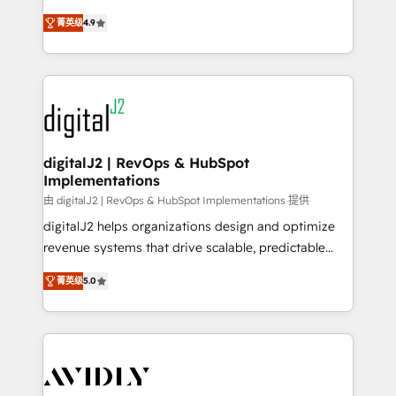
conversions! OTF is an Elite Partner (top 1% of
North America. Avec plus de 115 experts en
6,500+ Partners) and was named 2023 HubSpot
菁英级
4.9
marketing automation, Growth, Revops, CRM et
Partner of the Year 💥 Trusted by 2,500+ companies
webdesign. Markentive is both a consulting firm, a
to help them scale and close more business, by
digital agency and an integrator. With over 115
using HubSpot (the right way). ⭐️ Here's more info:
experts in marketing automation, growth, revops,
www.onthefuze.com/hubspot-admin Contact us to
CRM and webdesign (We focus on EMEA - USA
learn more!
customers).
digitalJ2 | RevOps & HubSpot
Implementations
由 digitalJ2 | RevOps & HubSpot Implementations 提供
digitalJ2 helps organizations design and optimize
revenue systems that drive scalable, predictable
growth. As a triple-accredited HubSpot Solutions
菁英级
5.0
Partner, we specialize in both strategic RevOps
planning and hands-on technical execution - building
the operational foundation companies need to
thrive. Industries we specialize in: - Manufacturing -
Healthcare - Financial Services - Managed IT (MSP) -