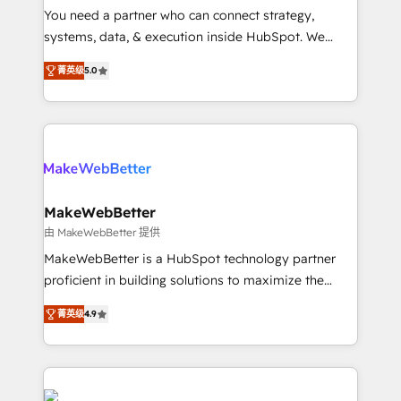
around your business, not a template. ➤ Migration:
You need a partner who can connect strategy,
Move from any legacy CRM. Zero downtime, full data
systems, data, & execution inside HubSpot. We
integrity. ➤ Implementation: Configure HubSpot to
bridge the gap where most agencies fall short by
run your revenue process. Sales, marketing, and
菁英级
5.0
combining GTM strategy with technical execution to
service wired together. ➤ AI and Integrations: Layer
solve the right problem with the right solution. As the
Breeze AI, custom agents, and APIs to remove
only firm in the world to hold Elite Partner
manual work. ➤ Ongoing Management: Monthly
Accreditations with both HubSpot and Clay, our
tune-ups, feature rollouts, adoption coaching. Buying
clients gain a unique advantage in CRM architecture,
HubSpot, switching to it, or reviving a stale portal?
pipeline generation, data intelligence, and go-to-
We are built for the work.
market execution. Why B2B Businesses Choose RP: -
MakeWebBetter
Secure: Soc2 compliant 🛡️ - Pricing: Implementations
由 MakeWebBetter 提供
starting at $1,5k 💵 - Speed: Launch in 14 days ⚡ -
MakeWebBetter is a HubSpot technology partner
Global: 75+ RPers across five continents 🌐 - Scale:
proficient in building solutions to maximize the
Largest organically grown & fastest tiering Elite
operational efficiency of HubSpot. The fastest-
HubSpot Partner 🪴 - Sales Hub: More
菁英级
4.9
growing tech-enabler & facilitator, MakeWebBetter,
implementations than any other Partner 💻 -
hands you the blend of HubSpot expertise &
Migrations: We convert Salesforce addicts to
eminent solutions & integrations. Trust us to
HubSpot evangelists 🧡 Don't hire a marketing
streamline your HubSpot experience. 🚀HubSpot