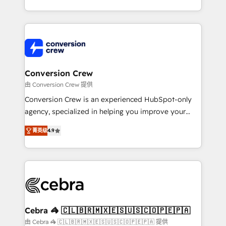
OneMetric, we help revenue teams focus on the
aspects of your HubSpot. ✨ 400+ global clients ✨
OneMetric that matters most: revenue.
100+ seamless migrations from 15+ different CRMs
✨ 100,000+ hours in HubSpot projects, 75+ full Hub
implementations, and 5,000+ pages ✨ CS: Clients
generating 7-digit MRR from inbound campaigns ✨
CS: 245% organic growth & +751% new visitors for a
Conversion Crew
full-funnel HubSpot project ✨ CS: 415% conversion
由 Conversion Crew 提供
boost with a new HubSpot site Recognized leaders:
Conversion Crew is an experienced HubSpot-only
🏆 HubSpot Platform Migration Impact Award 🏆
agency, specialized in helping you improve your
Clutch HubSpot Global Leader 🏆 Finalist: HubSpot
online processes. This means we help you with: -
Inbound Campaign of the Year 🏆 Gold AVA Digital
菁英级
4.9
Implementing HubSpot (CRM, Marketing, Sales,
Award for Best Website 🌟 Accreditations: CRM
Service and Operations) - Developing fast, good-
Implementation, HubSpot Content Experience, CRM
looking websites in the HubSpot CMS - Building
Data Migration & Custom Integration
(custom) integrations between HubSpot and other
systems you use You need a clear method to reach
your goals. Therefore, we take a critical look at your
current processes together, from which we create a
Cebra 🦓 🇨🇱🇧🇷🇲🇽🇪🇸🇺🇸🇨🇴🇵🇪🇵🇦
focused action plan. By implementing these steps in
由 Cebra 🦓 🇨🇱🇧🇷🇲🇽🇪🇸🇺🇸🇨🇴🇵🇪🇵🇦 提供