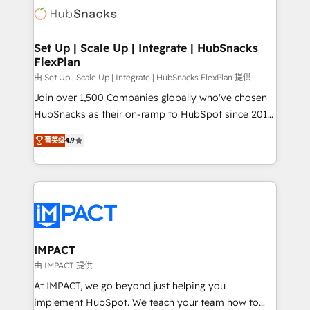
WooCommerce, BuilderTrend, and more Experience
HubSpot development: websites, custom modules,
the difference — reach out to see how AI + HubSpot
integrations - Marketing & sales solutions: digital
can transform your business.
marketing, advertising, campaigns, content and
Set Up | Scale Up | Integrate | HubSnacks
FlexPlan
design We connect people, data and technology to
improve customer experiences. With our bright
由 Set Up | Scale Up | Integrate | HubSnacks FlexPlan 提供
people, exciting ideas and can-do mentality, we
Join over 1,500 Companies globally who've chosen
ensure revenue growth on a daily basis. So tell us
HubSnacks as their on-ramp to HubSpot since 2014
your challenge; our passionate and growth driven
Simple pay-as-you-go plans that accelerate value...
菁英级
4.9
team of 100+ experts is ready for you! Driving digital
1️⃣ Set Up | Onboarding New or Check-fixing existing
growth | www.brightdigital.com
HubSpot portals 2️⃣ Scale Up | 100% HubSpot Task
Execution... Global 24/7 ... All Experts 3️⃣ Integrate |
your entire Tech Stack with Custom Integrations
Slash months from your API Integration project... ⬅️
Click "Contact Business" ⬅️ to access 150+ Kickstart
Integration templates that put HubSpot in the center
IMPACT
of your tech stack, syncing... 🛍️ Shopify or
由 IMPACT 提供
WooCommerce 💲 Stripe or Paypal 💰 Sage or
At IMPACT, we go beyond just helping you
Netsuite 🤖 Google or Microsoft ✍️ DocuSign or
implement HubSpot. We teach your team how to