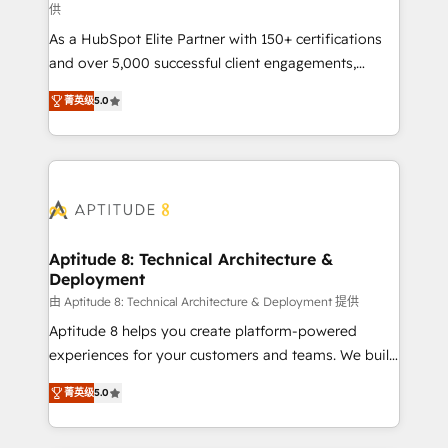
供
audit et maintenance) ➤ La création de sites internet
As a HubSpot Elite Partner with 150+ certifications
de conversion qui transforment les visiteurs en
and over 5,000 successful client engagements,
opportunités d'affaires ➤ La mise en place de
Vonazon turns marketing complexity into
stratégies d'acquisition marketing (SEO, SEA,
菁英级
5.0
measurable, scalable growth. From onboarding to
inbound, automatisation marketing, ABM, IA,
enterprise-grade campaigns, our in-house team
emailing) Informations clés : - 10 ans d'expérience -
builds scalable strategies that drive long-term
100+ intégrations CRM HubSpot réussies - 40
revenue. ⚙️ HubSpot Integration & Optimization •
experts conseil - 150 certifications HubSpot
Seamless CRM, CMS, and automation setup •
cumulées
Complex platform migrations and data cleanups •
Custom APIs and third-party integrations 📈 End-to-
Aptitude 8: Technical Architecture &
Deployment
End Revenue Acceleration • Lifecycle marketing and
pipeline growth programs • Sales enablement tools
由 Aptitude 8: Technical Architecture & Deployment 提供
and CRM optimization • Retention strategies with
Aptitude 8 helps you create platform-powered
customer journey mapping 🏅 Elite-Level HubSpot
experiences for your customers and teams. We build
Execution • 750+ onboardings and 2,000+
multi-hub solutions and orchestrate operations
菁英级
5.0
implementations • Deep expertise across marketing,
across your entire tech stack. Aptitude 8 is trusted
sales, and service hubs • Built-in flexibility for
by top brands such as Lenovo, Bluetooth,
startups to global brands