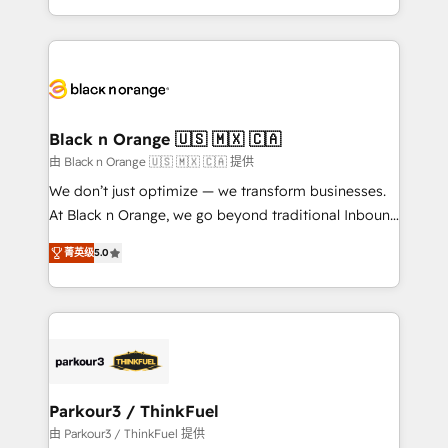
Formations des utilisateurs
Design With over 15 years of experience, we help
companies bridge the gap between marketing, sales,
and customer success through smart automation,
data hygiene, and tailored HubSpot solutions. Our
clients choose us because we blend the expertise of
a global consultancy with the care and agility of a
Black n Orange 🇺🇸 🇲🇽 🇨🇦
boutique firm. At Triario, we’re big enough to deliver
由 Black n Orange 🇺🇸 🇲🇽 🇨🇦 提供
but small enough to listen. Our Services: HubSpot
We don’t just optimize — we transform businesses.
implementations & data migration Custom AI agents
At Black n Orange, we go beyond traditional Inbound
Revenue Operations API integrations AI-ready
Marketing with our exclusive methodologies:
Website design Let’s turn your CRM into your growth
菁英级
5.0
BOOMS and BOOST. Together, they form a powerful
engine!
combination that has driven success for over 800
businesses worldwide. As Elite HubSpot Partners, we
specialize in crafting high-performance growth
strategies that integrate data-driven marketing,
automation, and revenue intelligence to help
companies scale faster and smarter. 🔹 BOOMS:
Parkour3 / ThinkFuel
Demand generation for all your buyers With BOOMS,
由 Parkour3 / ThinkFuel 提供