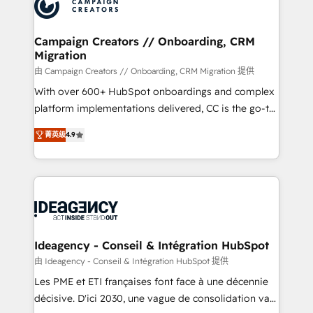
HubSpot journey, design and implement your
services are offered in both English & French.
processes and skilfully bring your revenue
infrastructure to life. Our collaborative approach
Campaign Creators // Onboarding, CRM
Migration
keeps you in control whilst we plan and support the
route to your revenue goals. We have successfully
由 Campaign Creators // Onboarding, CRM Migration 提供
supported over 500 organisations with HubSpot
With over 600+ HubSpot onboardings and complex
implementation, optimisation, training, and
platform implementations delivered, CC is the go-to
adoption assurance. Our tried and tested Roadmap
Elite Solutions Partner for businesses ready to
菁英级
4.9
methodology will ensure that you receive the best
migrate, replatform, and scale smarter. We specialize
deployment experience possible. Whether you are
in high-impact CRM and CMS migrations and
new to HubSpot or seeking to turn around a poor
onboarding from platforms like Salesforce, NetSuite,
install, our team have the change management
Zoho, Pardot, Marketo, Microsoft Dynamics, Wix,
expertise to deliver the solutions you need.
WordPress and legacy CRMs, turning fragmented
systems into unified, growth-ready HubSpot
architectures that accelerate revenue operations and
Ideagency - Conseil & Intégration HubSpot
performance. - Multi-object CRM migration, cleanup,
由 Ideagency - Conseil & Intégration HubSpot 提供
and implementation. - Pre-built and custom
Les PME et ETI françaises font face à une décennie
integrations across your full tech stack. - Custom
décisive. D'ici 2030, une vague de consolidation va
object setup, CMS builds, and full-funnel automation.