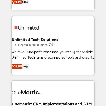
projects • Clients in 30+ industries • Proprietary
菁英级
5.0
transforming complex systems into efficient,
technology for integrations • Multilingual team:
scalable solutions that work across your entire
English, Spanish, Portuguese & Italian 👉 Grow
organization. We’re a unique blend of deep HubSpot
smarter with AI and HubSpot.
expertise, strategic thinking, and hands-on
operational know-how. We know that no two
businesses are alike, so we don’t do cookie-cutter
solutions. Instead, we dive in to understand your
Unlimited Tech Solutions
needs, goals, and challenges to deliver solutions that
由 Unlimited Tech Solutions 提供
fit like a glove. We’re committed to being both
We take HubSpot further than you thought possible.
highly effective and fun to work with. We believe in
Unlimited Tech turns disconnected tools and chaotic
efficient processes, as well as building great
processes into a seamless, high-performing revenue
relationships. Your success is our success, and we’re
菁英级
5.0
engine. We combine RevOps strategy with deep
all in this together! From startup to enterprise, we’ll
technical execution to help teams scale faster—with
make sure your HubSpot setup becomes a
cleaner data, smarter automation, and more
powerhouse of productivity, so you can focus on
predictable revenue. Specialties: · HubSpot
what matters most: growing your business and
Implementation & Migration · Native & Custom
wowing your customers. Let’s make HubSpot work
Integrations · Custom Development · CPQ & FSM ·
smarter for you!
Reporting & Analytics · GTM Architecture · Sales &
OneMetric: CRM Implementations and GTM