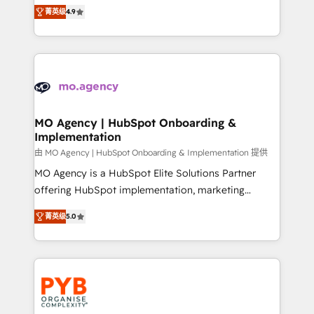
recomposer le marché. Seules survivront les
- Dashboards, lifecycle campaigns, and lead
菁英级
4.9
entreprises qui auront réussi leur transformation. Le
nurturing sequences. - Cross-hub setup across
problème ? 58% des dirigeants savent que l'IA est
Marketing, Sales, Operations, and Service Hubs. -
vitale pour leur survie. Mais 57% n'ont aucune
Ongoing optimization, managed support, and
stratégie. Et 43% ne maîtrisent même pas leurs
scalable retainers. Let’s make HubSpot your most
données. C'est le paradoxe français : conscience
powerful growth engine. Built to convert, scale, and
totale, action nulle. La solution s'appelle l'Entreprise
drive results.
Augmentée. Ce n'est pas une entreprise qui utilise
MO Agency | HubSpot Onboarding &
Implementation
l'IA. C'est une organisation qui a réussi la symbiose
entre l'expertise humaine et l'intelligence artificielle.
由 MO Agency | HubSpot Onboarding & Implementation 提供
Pas pour remplacer l'humain, mais pour l'augmenter.
MO Agency is a HubSpot Elite Solutions Partner
Chez Ideagency, nous accompagnons cette
offering HubSpot implementation, marketing
transformation. D'abord les fondations : des
automation, CRM and RevOps consulting, B2B SEO,
菁英级
5.0
données unifiées, des processus alignés. Ensuite
paid media, content marketing, AEO and GEO (AI
l'augmentation : l'IA là où elle crée de la valeur. Et
search optimisation), and HubSpot Content Hub and
surtout : l'humain qui reste au centre. Parce que la
WordPress development. We work with enterprise
vraie performance vient de l'intérieur. Act Inside.
and growth-led companies across technology,
Stand Out.
professional services, financial services and
industrial sectors. Offices in Johannesburg, Cape