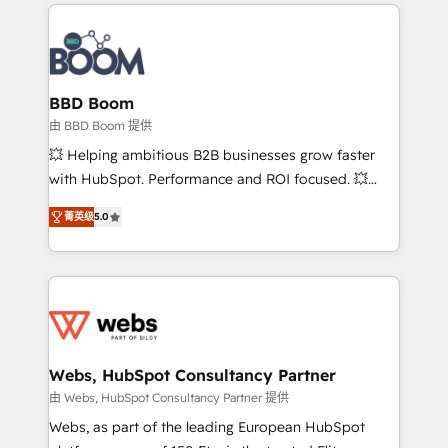
International Sports Sciences Association, SXSW,
Notion, Soundcloud, American Nurses Association,
Randstad, Uber Freight, and HubSpot itself. We have
the largest technical consulting team of any HubSpot
partner and expertise across operational strategy,
BBD Boom
business-first process building, system integration,
由 BBD Boom 提供
custom development, and extensibility. When you
💥 Helping ambitious B2B businesses grow faster
work with Aptitude 8, you get a team – not an
with HubSpot. Performance and ROI focused. 💥
individual – with embedded consulting, strategy,
BBD Boom is the HubSpot partner that can help you
development, and project management. We have
菁英级
5.0
to HubSpot Better. We work with your teams to
100% US-based, FTE team members. We offer
solve all your HubSpot challenges and improve user
project-based and managed services engagements
adoption, sales process and marketing results.
that include new HubSpot implementations,
Services 📚 Onboarding your team to HubSpot for
migrations from other platforms, systems
the first time 🔧 Designing and optimising your
integration, extensibility, custom development, and
HubSpot set-up for better results 🌐 Website design
ongoing RevOps support.
and build using HubSpot 🔌 Integrating HubSpot
Webs, HubSpot Consultancy Partner
with other systems 🎓 Training your teams to be
由 Webs, HubSpot Consultancy Partner 提供
HubSpot pros 📊 Lead generation services using
Webs, as part of the leading European HubSpot
HubSpot Why us? - SIX HubSpot Accreditations -