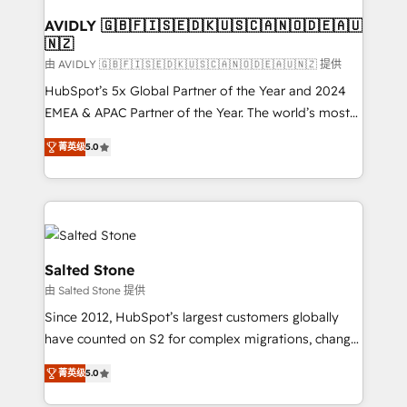
Franchises - Professional Services - And more! How
we help: ✔️ Full HubSpot implementations and portal
AVIDLY 🇬🇧🇫🇮🇸🇪🇩🇰🇺🇸🇨🇦🇳🇴🇩🇪🇦🇺
🇳🇿
optimization ✔️ Data migrations, CRM architecture,
and reporting foundations ✔️ Custom integrations
由 AVIDLY 🇬🇧🇫🇮🇸🇪🇩🇰🇺🇸🇨🇦🇳🇴🇩🇪🇦🇺🇳🇿 提供
and workflow automation ✔️ User adoption
HubSpot’s 5x Global Partner of the Year and 2024
programs, training, and enablement Through project-
EMEA & APAC Partner of the Year. The world’s most
based engagements and ongoing RevOps
experienced and fully accredited HubSpot Solutions
菁英级
5.0
partnerships, we guide organizations through the
Partner. 🚀 With 2,750+ HubSpot projects delivered
revenue maturity model - delivering the right
and 370+ specialists across EMEA, APAC and NAM,
improvements at the right time so operations
we de-risk complex CRM programmes and
evolve strategically and sustainably as the business
accelerate ROI across every HubSpot Hub. 🧭 From
grows.
multi-region migrations to AI-powered automation,
we turn complexity into clarity, human at global
Salted Stone
scale. 🏆 HubSpot’s CEO called us “the partner of the
由 Salted Stone 提供
future.” Others agree it is proof of trust built through
Since 2012, HubSpot’s largest customers globally
measurable impact.
have counted on S2 for complex migrations, change
management, systems integration, and creative
菁英级
5.0
solutions that deliver measurable impact and
transform brand experiences As one of the few full-