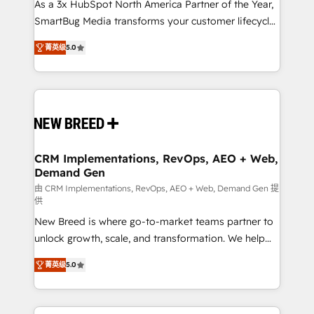
custom AI agents, and high-integrity migrations for
As a 3x HubSpot North America Partner of the Year,
total reporting clarity. Security & Compliance: SOC 2
SmartBug Media transforms your customer lifecycle
Type I and HIPAA attested for enterprise-grade data
into a revenue engine. Our unified ecosystem
菁英级
5.0
security. 🏆 Why Bluleadz? GTM OS Partner | 16+
includes specialized divisions Globalia (AI &
Years Experience | 1,000+ Five-Star Reviews
Software) and Point Success Media (Paid Media),
making this the official home for all three brands. 🔄
Implementation & Integration - Seamless migrations
and system integrations powered by Globalia’s
technical development team. - 19 HubSpot-certified
trainers to drive platform adoption. 📈 Revenue
CRM Implementations, RevOps, AEO + Web,
Demand Gen
Generation - Full-funnel marketing and high-
performance advertising via Point Success Media. -
由 CRM Implementations, RevOps, AEO + Web, Demand Gen 提
供
Expert deployment of Breeze AI and custom agents
New Breed is where go-to-market teams partner to
to automate growth. 🏆 Elite Excellence - 8 platform
unlock growth, scale, and transformation. We help
accreditations and deep HIPAA-compliance
companies activate HubSpot’s AI-powered
expertise. - A team of 250+ experts dedicated to
菁英级
5.0
customer platform and operationalize HubSpot’s
your resilient growth.
Loop Marketing framework through expert-led
services, smart agents, and purpose-built apps,