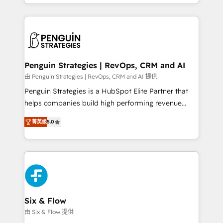
casos de uso: cada uno resuelve un problema
HubSpot an experience you LOVE!
concreto de tu operación en HubSpot. La entrega
toma de 1 a 3 semanas por caso, abordamos varios
en paralelo cuando tiene sentido, y siempre
confirmamos resultados antes de seguir avanzando.
Empiezas a ver resultados antes de que termine el
Penguin Strategies | RevOps, CRM and AI
mes. 🏆 HubSpot Partner of the Year 2022, máximo
由 Penguin Strategies | RevOps, CRM and AI 提供
reconocimiento del ecosistema. Elite Solutions
Penguin Strategies is a HubSpot Elite Partner that
Partner, el nivel más alto. +700 clientes
helps companies build high performing revenue
implementados en LATAM, Marcas como Hyatt,
operations across complex sales cycles, multi
Hospital ABC, Hogares Unión, Yves Rocher,
菁英级
5.0
system environments and global SaaS or
MacStore, Café Britt, Bella Piel, confiaron en
manufacturing teams. Trusted by leading enterprises
nosotros para impulsar la eficiencia de sus procesos
and fast growing scale ups including Sony, Rapyd,
en HubSpot. No necesitas tener todas las
Fiverr, XM Cyber, Bridgepointe Technologies, EMA
respuestas para empezar. Te ayudamos a identificar
Design Automation and Uptive. 📊 RevOps & data
el primer caso de uso que más impacto te dará.
architecture 🔗 CRM migrations & End to end
Solo continúas si ves valor real en los primeros 14
integrations 🤖 AI workflows & enrichment 📘 Team
Six & Flow
días.
enablement & company-wide adoption We create
由 Six & Flow 提供
HubSpot environments that teams use with