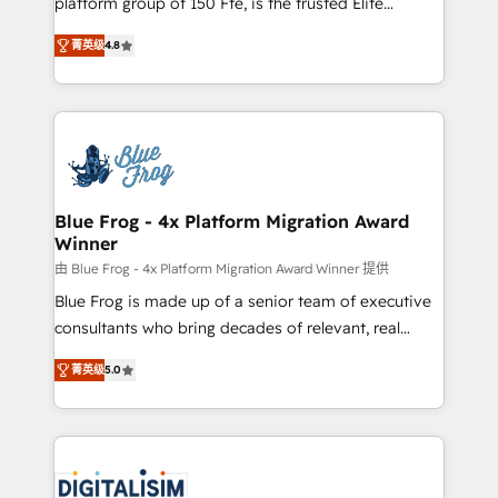
platform group of 150 Fte, is the trusted Elite
awarded by HubSpot after a rigorous process for
HubSpot CRM Partner offering you a roadmap on
CRM, Solutions Architecture, Onboarding , Data
菁英级
4.8
maximizing EBITDA and achieving Commercial
Migration, Custom Integration & Platform
Excellence. With our targeted processes, we
Enablement -Onboarded over 500 businesses to
strengthen your digital transformation and minimize
HubSpot -Top 1% of partners worldwide -In-house
costs. As HubSpot's Advanced Accredited CRM
team of 25+ experts Contact us today to help you
Implementation partner, we provide expertise to
get more from your investment in HubSpot.
drive your business forward. Since 2015 we are fully
www.bbdboom.com
dedicated to HubSpot and with an experienced
Blue Frog - 4x Platform Migration Award
Winner
team (50+), we work with reputable companies in
B2B sectors such as manufacturing, SaaS and
由 Blue Frog - 4x Platform Migration Award Winner 提供
business services. We prepare a customized
Blue Frog is made up of a senior team of executive
business case that demonstrates the value and
consultants who bring decades of relevant, real
impact of your digital transformation, including a
world experience to our client engagements. "Blue
菁英级
5.0
detailed financial rationale with a focus on ROI and
Frog is a top, trusted partner in HubSpot's
TCO. As a trusted extension of your team, we
ecosystem for a reason. Their team brings over a
believe in the power of partnership. Together, we
decade of experience to the table, along with deep
embark on a transformational journey that sets your
knowledge of the HubSpot platform and strategies
business up for long-term success. Unlock your
for driving growth. They are committed to helping