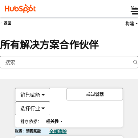
Me
构建
返回
所有解决方案合作伙伴
过滤器
销售赋能
选择行业
排序依据：
相关性
服务：销售赋能
全部清除