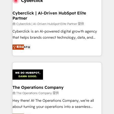
refinement, we streamline workflows, improve lead
management, and speed up deal closures. With 500+
Cyberclick | AI-Driven HubSpot Elite
Partner
projects completed, our Agile approach ensures your
HubSpot CRM drives measurable results. Our
由 Cyberclick | AI-Driven HubSpot Elite Partner 提供
RevOps services align your sales, marketing, and
Cyberclick is an AI-powered digital growth agency
customer success teams for peak performance. We
that helps brands connect technology, data, and
optimize the revenue lifecycle—lead generation to
creativity to achieve measurable results. Founded in
菁英级
4.9
retention—by refining processes and eliminating
Barcelona and operating across Spain, LATAM, and
inefficiencies. Using HubSpot tools and data-driven
the UK, we support global companies in building
strategies, we create scalable solutions that
smarter marketing, sales, and customer success
maximize profitability and adapt to your goals.
strategies. As the only HubSpot Elite Partner in
Iberia (Spain & Portugal), we combine human insight
with intelligent automation to drive sustainable
growth. Our multidisciplinary team designs solutions
The Operations Company
that simplify complexity, boost performance, and
由 The Operations Company 提供
turn innovation into real impact. 🌍 Highlights •
Hey there! At The Operations Company, we’re all
HubSpot Partner since 2012 • 2022 EMEA Impact
about turning your operations into a seamless
Award: Best Integration • 150+ successful HubSpot
experience that powers real results. We specialize in