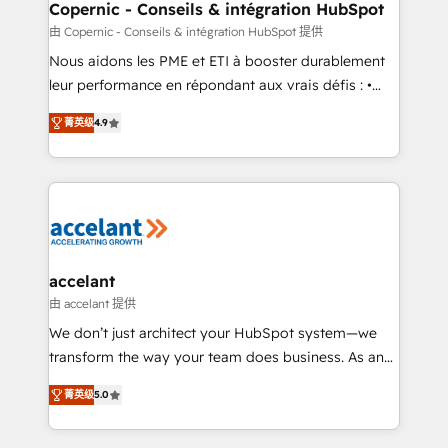
One company, one operating model, delivering
Copernic - Conseils & intégration HubSpot
across offices and consulting teams in the UK, USA,
由 Copernic - Conseils & intégration HubSpot 提供
Canada, Germany, France, Belgium, Singapore, and
Nous aidons les PME et ETI à booster durablement
South Africa. Certified compliant with ISO/IEC
leur performance en répondant aux vrais défis : •
27001:2022 and ISO 9001:2015 across all seven
Intégration de HubSpot avec d’autres outils (ERP,
international offices and 175+ employees.
菁英级
4.9
téléphonie, etc.) • Alignement des équipes grâce à un
outil et des données partagées • Amélioration de la
collecte et de l’analyse des données pour des
décisions éclairées • Optimisation de l’efficacité et
de la productivité des équipes Notre équipe de 30
consultants certifiés HubSpot aborde chaque projet
avec un engagement total, alignant processus
accelant
métiers et technologie, et guidant vos équipes à
由 accelant 提供
travers le changement, tout en centrant vos objectifs
We don’t just architect your HubSpot system—we
d’entreprise. Grâce à une méthodologie éprouvée
transform the way your team does business. As an
auprès de plus de 400 clients, nous comprenons
Elite HubSpot Solutions Partner, we specialize in
rapidement vos enjeux et intégrons parfaitement
菁英级
5.0
creating tailored, end-to-end CRM solutions that
HubSpot dans votre organisation. Pour toute
accelerate growth, improve operational efficiency,
question technique ou besoin de structuration de