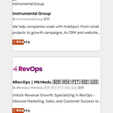
agency for an Ops problem. Don't hire a technical
Elite Partners with 10+ years of HubSpot experience
agency for a growth problem. Hire a partner built to
🤝HubSpot Premier Integration partner 🤝Google
solve both.
Instrumental Group
Premier Partner 2023 🌟5 HubSpot Accreditations 🌟
由 Instrumental Group 提供
Won HubSpot Theme Challenge 2021 🌟INBOUND’19
HubSpot Rising Star Why us? Harnessing the full
We help companies scale with HubSpot. From small
potential of the powerful HubSpot CRM. ✔️A team of
projects to growth campaigns, to CRM and websites.
HubSpot experts backed by over 10+ years of
Hire an agency that's experienced in every inch of
菁英级
4.9
HubSpot experience ✔️Flexible pricing models —
HubSpot and willing to work hand-in-hand with your
Hourly-fee (assigned one Dedicated HubSpot
team to simplify the complex and build a better
Admin); Monthly-fee (HubSpot Admin + Project
experience for your team and customers.
Manager); and Fixed Project Cost (as per
requirement). ✔️Helped over 25,000+ customers so
far with our HubSpot solutions. ✔️Bespoke apps &
on-demand bundle services. Connect with us today!
4RevOps | Mkt4edu 🇧🇷 🇲🇽 🇵🇹 🇦🇪 🇺🇸
由 4RevOps | Mkt4edu 🇧🇷 🇲🇽 🇵🇹 🇦🇪 🇺🇸 提供
Unlock Revenue Growth: Specializing in RevOps -
Inbound Marketing, Sales, and Customer Success We
specialize in driving revenue growth for companies
菁英级
4.9