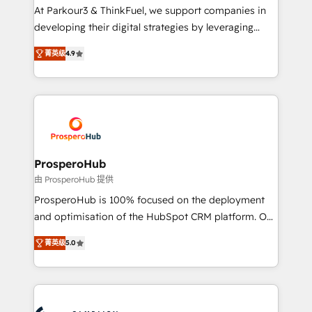
you invest in 100% of your buyers, accelerating your
At Parkour3 & ThinkFuel, we support companies in
growth and positioning yourself as an undisputed
developing their digital strategies by leveraging
leader. 🔹 BOOST: Optimize your digital
technologies and automating their marketing and
transformation process A methodology designed to
菁英级
4.9
sales processes to generate growth. Our offer spans
implement HubSpot effectively and optimize your
from Strategy to Operations. We specialize in CRM
digital processes. 🔹 Trusted by Industry Leaders
onboarding and implementation, web design, sales
With an average rating of 4.9/5 and a proven track
& marketing automation, and digital marketing. With
record of business transformation, our growth-first
extensive experience working with tech companies
approach has helped brands dominate their
and manufacturers since 2002, we are committed to
markets.
empowering our clients and developing their
ProsperoHub
autonomy. Get to grips with HubSpot through
由 ProsperoHub 提供
guided implementation and seamless integration of
ProsperoHub is 100% focused on the deployment
the CRM platform into your digital ecosystem. Would
and optimisation of the HubSpot CRM platform. Our
you like support in deploying your inbound
highly experienced team of solutions experts will
marketing strategy? We'll provide support tailored
菁英级
5.0
ensure that you achieve maximum adoption and
to your needs and sales objectives. With 125+
ROI from your HubSpot investment. Use our
certifications, we are part of the most certified
extensive HubSpot, sales, marketing, service and
Canadian agencies, and we both hold Onboarding
integrations expertise to lead your team on their
Accreditations. Based in Canada (coast to coast), our