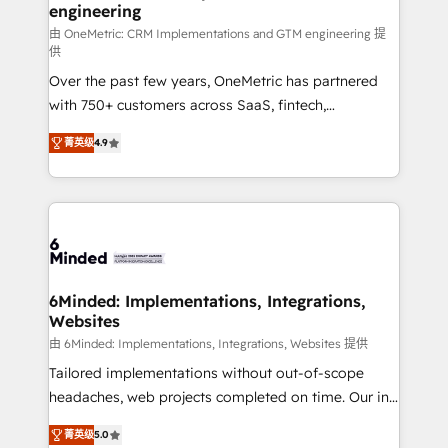
engineering
Marketing Enablement If you’re ready to elevate
HubSpot from “just your CRM” to your growth
由 OneMetric: CRM Implementations and GTM engineering 提
供
infrastructure—let’s talk.
Over the past few years, OneMetric has partnered
with 750+ customers across SaaS, fintech,
healthcare, real estate, and other industries. With
菁英级
4.9
150+ HubSpot-certified experts, we deliver scalable
solutions to complex GTM and RevOps challenges.
Our Expertise 🔹 Onboarding & Implementation:
Accredited HubSpot Partner, ensuring smooth setup
tailored to your GTM motion. 🔹 Migrations: Move
from other CRMs to HubSpot without data loss or
downtime. 🔹 RevOps Strategy: Align teams,
6Minded: Implementations, Integrations,
Websites
processes, and data to drive revenue efficiency. 🔹
Integrations: Connect HubSpot with your tech stack
由 6Minded: Implementations, Integrations, Websites 提供
for better adoption. 🔹 Custom Solutions: Build
Tailored implementations without out-of-scope
tailored apps, workflows, and configurations. We are
headaches, web projects completed on time. Our in-
SOC 2 Type II and ISO 27001 certified, reinforcing
house team of certified CRM architects, experts,
菁英级
5.0
our commitment to data security and compliance. At
developers, designers, and marketers handles all