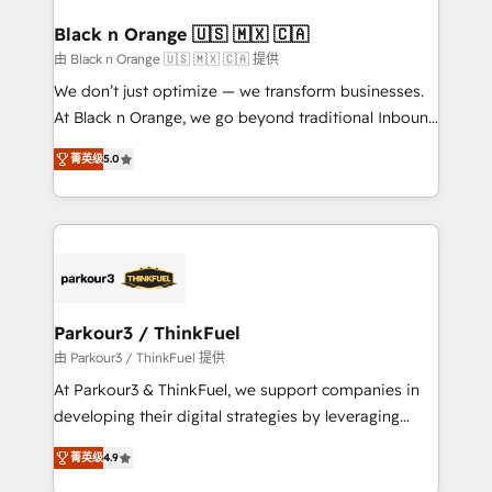
clients choose us because we blend the expertise of
a global consultancy with the care and agility of a
Black n Orange 🇺🇸 🇲🇽 🇨🇦
boutique firm. At Triario, we’re big enough to deliver
由 Black n Orange 🇺🇸 🇲🇽 🇨🇦 提供
but small enough to listen. Our Services: HubSpot
We don’t just optimize — we transform businesses.
implementations & data migration Custom AI agents
At Black n Orange, we go beyond traditional Inbound
Revenue Operations API integrations AI-ready
Marketing with our exclusive methodologies:
Website design Let’s turn your CRM into your growth
菁英级
5.0
BOOMS and BOOST. Together, they form a powerful
engine!
combination that has driven success for over 800
businesses worldwide. As Elite HubSpot Partners, we
specialize in crafting high-performance growth
strategies that integrate data-driven marketing,
automation, and revenue intelligence to help
companies scale faster and smarter. 🔹 BOOMS:
Parkour3 / ThinkFuel
Demand generation for all your buyers With BOOMS,
由 Parkour3 / ThinkFuel 提供
you invest in 100% of your buyers, accelerating your
At Parkour3 & ThinkFuel, we support companies in
growth and positioning yourself as an undisputed
developing their digital strategies by leveraging
leader. 🔹 BOOST: Optimize your digital
technologies and automating their marketing and
transformation process A methodology designed to
菁英级
4.9
sales processes to generate growth. Our offer spans
implement HubSpot effectively and optimize your