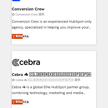
generating 7-digit MRR from inbound campaigns ✨
CS: 245% organic growth & +751% new visitors for a
Conversion Crew
full-funnel HubSpot project ✨ CS: 415% conversion
由 Conversion Crew 提供
boost with a new HubSpot site Recognized leaders:
Conversion Crew is an experienced HubSpot-only
🏆 HubSpot Platform Migration Impact Award 🏆
agency, specialized in helping you improve your
Clutch HubSpot Global Leader 🏆 Finalist: HubSpot
online processes. This means we help you with: -
Inbound Campaign of the Year 🏆 Gold AVA Digital
菁英级
4.9
Implementing HubSpot (CRM, Marketing, Sales,
Award for Best Website 🌟 Accreditations: CRM
Service and Operations) - Developing fast, good-
Implementation, HubSpot Content Experience, CRM
looking websites in the HubSpot CMS - Building
Data Migration & Custom Integration
(custom) integrations between HubSpot and other
systems you use You need a clear method to reach
your goals. Therefore, we take a critical look at your
current processes together, from which we create a
Cebra 🦓 🇨🇱🇧🇷🇲🇽🇪🇸🇺🇸🇨🇴🇵🇪🇵🇦
focused action plan. By implementing these steps in
由 Cebra 🦓 🇨🇱🇧🇷🇲🇽🇪🇸🇺🇸🇨🇴🇵🇪🇵🇦 提供
your day-to-day business, you will start to see
Cebra 🦓 is a global Elite HubSpot partner group,
results fast. This creates space for growth! Want to
combining technology, marketing and media
know how we can help? Contact us to set up a
expertise across Latin America and Southern
meeting!
菁英级
5.0
Europe, with teams across 7 countries. Born in Chile,