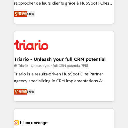
HubSpot “Our experience with the team at Blue Frog
rapprocher de leurs clients grâce à HubSpot ! Chez
has been nothing short of extraordinary. Their years
DIGITALISIM, nous avons l'intime conviction que la
of experience and quality of skilled staff has earned
菁英级
5.0
réussite des entreprises passe par l’innovation web,
them a trusted reputation within the HubSpot
le marketing digital, et la relation client ! C'est
ecosystem as a reliable partner capable of delivering
pourquoi, nos experts sont à la fois capables de
remarkable experiences for our most sophisticated
gérer votre projet de création de site internet, votre
clients.” - Brian Garvey, VP, Solutions Partner
référencement, votre stratégie digitale et le pilotage
Program, HubSpot.
et l'intégration d'HubSpot ! Les grandes phases d'un
projet HubSpot avec DIGITALISIM : 🧽 Nettoyage,
Triario - Unleash your full CRM potential
migration et intégration des bases de données. 🚀
由 Triario - Unleash your full CRM potential 提供
Développement des interfaces avec vos logiciels
Triario is a results-driven HubSpot Elite Partner
métiers ⚙️ Configuration de la plateforme HubSpot
agency specializing in CRM implementations &
📈 Configuration de rapports et tableaux de bord 🤝
migrations, Revenue Operations, Custom
Book Process & Guidelines utilisateurs 🎓
菁英级
5.0
Integrations, Custom AI agents and AI-ready Website
Formations des utilisateurs
Design With over 15 years of experience, we help
companies bridge the gap between marketing, sales,
and customer success through smart automation,
data hygiene, and tailored HubSpot solutions. Our