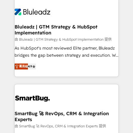
Bluleadz | GTM Strategy & HubSpot
Implementation
由 Bluleadz | GTM Strategy & HubSpot Implementation 提供
As HubSpot's most reviewed Elite partner, Bluleadz
bridges the gap between strategy and execution. We
don't just "set up tools" — we install the GTM
菁英级
4.9
Operating System (GTM OS) to align your leadership
and engineer a portal that drives predictable
revenue velocity. 🚀 GTM Strategy & Alignment
Workshops & Sprints: Identify "Valleys of Death"
stalling growth. Fix your ICP, Math, and Story to stop
"accelerating a mess." ⚙️ Elite Engineering & AI
Scalable Architecture: Zero-technical-debt setup
SmartBug 🚀 RevOps, CRM & Integration
Experts
across all Hubs, validated by our 7 HubSpot
Accreditations. AI-Powered RevOps: Breeze AI,
由 SmartBug 🚀 RevOps, CRM & Integration Experts 提供