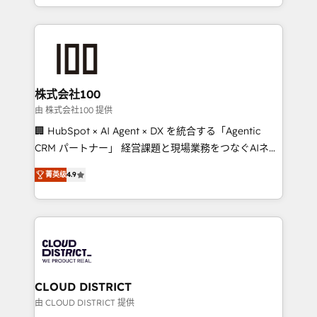
we combine local insight with international reach to
help businesses grow through technology, creativity,
AI and strategy. For over 12 years, we’ve delivered
500+ HubSpot implementations, building end-to-
end solutions that integrate CRM, AI automation,
inbound and loop marketing, content, and digital
株式会社100
creativity. Our multicultural team works in Spanish,
由 株式会社100 提供
Portuguese, and English to design scalable strategies
🏢 HubSpot × AI Agent × DX を統合する「Agentic
that drive measurable growth. 🌎 Highlights: • 10+
CRM パートナー」 経営課題と現場業務をつなぐAIネイ
years as a HubSpot partner. • 2023 Impact Awards:
ティブ・エージェンシーとして、HubSpot Eliteの実装
Platform Migration Excellence. • Top 3 Partner of the
菁英级
4.9
力で顧客フロント業務を再設計します。 💡 100inc は何
Year LATAM 2022, 2023, 2024, 2025. • Partner of the
をする会社か？ HubSpotを共通基盤に、AIエージェン
Year 2024. • Organizer of Aliados.ai (AI, marketing &
トを組み込んだ顧客フロント業務（マーケティング・営
tech global congress). 👉 Ready to scale your
業・CS）を組織全体で設計・実装する日本のAIネイテ
business with HubSpot? Let Cebra’s experts help
ィブ・エージェンシーです。事業部・グループ会社・部
you grow faster, smarter, and with impact.
門が分立する組織で、データと業務プロセスのサイロ化
を、CRMを軸とした全社共通基盤に再構築します。意
CLOUD DISTRICT
思決定者・PMO・現場担当者に並走します。 1️⃣
由 CLOUD DISTRICT 提供