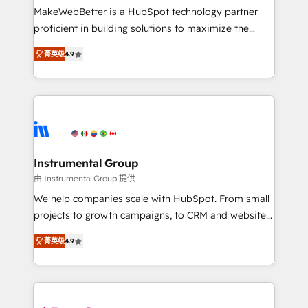
around your business, not a template. ➤ Migration:
MakeWebBetter is a HubSpot technology partner
Move from any legacy CRM. Zero downtime, full data
proficient in building solutions to maximize the
integrity. ➤ Implementation: Configure HubSpot to
operational efficiency of HubSpot. The fastest-
run your revenue process. Sales, marketing, and
菁英级
4.9
growing tech-enabler & facilitator, MakeWebBetter,
service wired together. ➤ AI and Integrations: Layer
hands you the blend of HubSpot expertise &
Breeze AI, custom agents, and APIs to remove
eminent solutions & integrations. Trust us to
manual work. ➤ Ongoing Management: Monthly
streamline your HubSpot experience. 🚀HubSpot
tune-ups, feature rollouts, adoption coaching. Buying
Elite Partners with 10+ years of HubSpot experience
HubSpot, switching to it, or reviving a stale portal?
🤝HubSpot Premier Integration partner 🤝Google
We are built for the work.
Premier Partner 2023 🌟5 HubSpot Accreditations 🌟
Instrumental Group
Won HubSpot Theme Challenge 2021 🌟INBOUND’19
由 Instrumental Group 提供
HubSpot Rising Star Why us? Harnessing the full
We help companies scale with HubSpot. From small
potential of the powerful HubSpot CRM. ✔️A team of
projects to growth campaigns, to CRM and websites.
HubSpot experts backed by over 10+ years of
Hire an agency that's experienced in every inch of
HubSpot experience ✔️Flexible pricing models —
菁英级
4.9
HubSpot and willing to work hand-in-hand with your
Hourly-fee (assigned one Dedicated HubSpot
team to simplify the complex and build a better
Admin); Monthly-fee (HubSpot Admin + Project
experience for your team and customers.
Manager); and Fixed Project Cost (as per