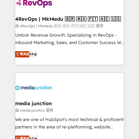
requirement). ✔️Helped over 25,000+ customers so
far with our HubSpot solutions. ✔️Bespoke apps &
on-demand bundle services. Connect with us today!
4RevOps | Mkt4edu 🇧🇷 🇲🇽 🇵🇹 🇦🇪 🇺🇸
由 4RevOps | Mkt4edu 🇧🇷 🇲🇽 🇵🇹 🇦🇪 🇺🇸 提供
Unlock Revenue Growth: Specializing in RevOps -
Inbound Marketing, Sales, and Customer Success We
specialize in driving revenue growth for companies
菁英级
4.9
across industries through tailored marketing, sales,
and customer success strategies, utilizing RevOps
methodologies. As Latin America's largest HubSpot
partner and a global leader in education market, we
offer unparalleled insights. Operating in five
countries—Brazil, UAE (Abu Dhabi/Dubai/Sharjah),
Mexico, USA, and Portugal—we've executed over a
media junction
hundred successful operations. Our approach,
由 media junction 提供
rooted in RevOps principles, integrates analysis,
We are one of HubSpot's most technical & proficient
training, planning, and qualification. Leveraging
partners in the area of re-platforming, website
technology, data analytics, CRM optimization, and
design & development. We specialize in multi-hub
菁英级
5.0