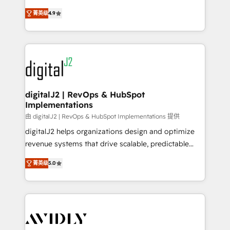
conversions! OTF is an Elite Partner (top 1% of
North America. Avec plus de 115 experts en
6,500+ Partners) and was named 2023 HubSpot
菁英级
4.9
marketing automation, Growth, Revops, CRM et
Partner of the Year 💥 Trusted by 2,500+ companies
webdesign. Markentive is both a consulting firm, a
to help them scale and close more business, by
digital agency and an integrator. With over 115
using HubSpot (the right way). ⭐️ Here's more info:
experts in marketing automation, growth, revops,
www.onthefuze.com/hubspot-admin Contact us to
CRM and webdesign (We focus on EMEA - USA
learn more!
customers).
digitalJ2 | RevOps & HubSpot
Implementations
由 digitalJ2 | RevOps & HubSpot Implementations 提供
digitalJ2 helps organizations design and optimize
revenue systems that drive scalable, predictable
growth. As a triple-accredited HubSpot Solutions
菁英级
5.0
Partner, we specialize in both strategic RevOps
planning and hands-on technical execution - building
the operational foundation companies need to
thrive. Industries we specialize in: - Manufacturing -
Healthcare - Financial Services - Managed IT (MSP) -