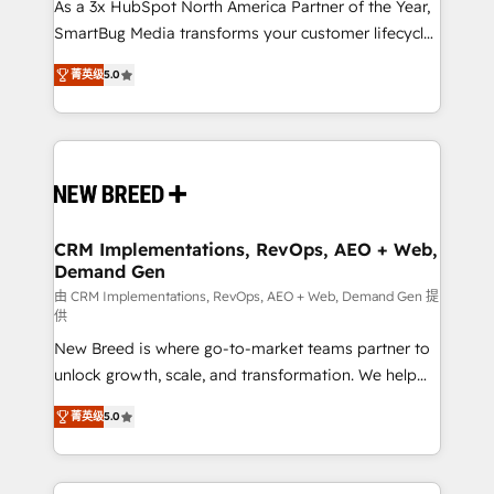
custom AI agents, and high-integrity migrations for
As a 3x HubSpot North America Partner of the Year,
total reporting clarity. Security & Compliance: SOC 2
SmartBug Media transforms your customer lifecycle
Type I and HIPAA attested for enterprise-grade data
into a revenue engine. Our unified ecosystem
菁英级
5.0
security. 🏆 Why Bluleadz? GTM OS Partner | 16+
includes specialized divisions Globalia (AI &
Years Experience | 1,000+ Five-Star Reviews
Software) and Point Success Media (Paid Media),
making this the official home for all three brands. 🔄
Implementation & Integration - Seamless migrations
and system integrations powered by Globalia’s
technical development team. - 19 HubSpot-certified
trainers to drive platform adoption. 📈 Revenue
CRM Implementations, RevOps, AEO + Web,
Demand Gen
Generation - Full-funnel marketing and high-
performance advertising via Point Success Media. -
由 CRM Implementations, RevOps, AEO + Web, Demand Gen 提
供
Expert deployment of Breeze AI and custom agents
New Breed is where go-to-market teams partner to
to automate growth. 🏆 Elite Excellence - 8 platform
unlock growth, scale, and transformation. We help
accreditations and deep HIPAA-compliance
companies activate HubSpot’s AI-powered
expertise. - A team of 250+ experts dedicated to
菁英级
5.0
customer platform and operationalize HubSpot’s
your resilient growth.
Loop Marketing framework through expert-led
services, smart agents, and purpose-built apps,