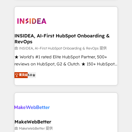
service creative agencies in the HubSpot
ecosystem, we blend strategy, technology, & award-
winning design to build scalable, globally
regionalized HubSpot websites, integrated
marketing campaigns, & RevOps frameworks that
INSIDEA, AI-First HubSpot Onboarding &
RevOps
fuel long-term success We connect the entire
customer lifecycle through seamless integrations,
由 INSIDEA, AI-First HubSpot Onboarding & RevOps 提供
ensure long-term adoption with change-
★ World's #1 rated Elite HubSpot Partner, 500+
management programs, and align marketing, sales,
reviews on HubSpot, G2 & Clutch. ★ 150+ HubSpot
and service to drive sustainable growth With 6 key
Certified Experts & Trainers across the team ★
菁英级
5.0
HubSpot accreditations and experience across
1,500+ implementations across five continents ★ AI-
hundreds of organizations in dozens of industries,
First, RevOps-led, Onboarding obsessed ★
there’s a good chance one of our globally integrated
Company of the Year 2024/25 INSIDEA helps
teams has worked with clients just like you Let’s
growing companies turn HubSpot into a revenue
explore whether S2 is the partner you’ve been
engine. We onboard your team, migrate your data,
looking for...and get your next big initiative moving!
and build AI-powered workflows that drive adoption
from week one, in your time zone. What we do ➤
MakeWebBetter
Onboarding: Live in weeks, with workflows built
由 MakeWebBetter 提供