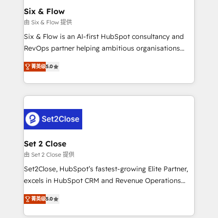
Empiezas a ver resultados antes de que termine el
Six & Flow
mes. 🏆 HubSpot Partner of the Year 2022, máximo
由 Six & Flow 提供
reconocimiento del ecosistema. Elite Solutions
Six & Flow is an AI-first HubSpot consultancy and
Partner, el nivel más alto. +700 clientes
RevOps partner helping ambitious organisations
implementados en LATAM, Marcas como Hyatt,
grow with clarity, confidence, and intelligence.
Hospital ABC, Hogares Unión, Yves Rocher,
菁英级
5.0
Operating across the UK, Netherlands, Ireland, and
MacStore, Café Britt, Bella Piel, confiaron en
Canada, we’ve delivered thousands of successful
nosotros para impulsar la eficiencia de sus procesos
HubSpot projects for mid-market and enterprise
en HubSpot. No necesitas tener todas las
clients worldwide, with over 10 years experience. We
respuestas para empezar. Te ayudamos a identificar
combine HubSpot, data, and AI to design connected
el primer caso de uso que más impacto te dará.
go-to-market systems that align people, process,
Solo continúas si ves valor real en los primeros 14
and technology for predictable, scalable revenue
Set 2 Close
días.
growth. Our expertise spans RevOps, CRM and data
由 Set 2 Close 提供
architecture, AI enablement, and strategic marketing,
Set2Close, HubSpot’s fastest-growing Elite Partner,
delivered through our proprietary FLAIR framework
excels in HubSpot CRM and Revenue Operations
for responsible AI adoption. As a HubSpot Elite
(RevOps) services to boost B2B sales and growth.
Partner and ISO 27001:2022 certified consultancy,
菁英级
5.0
As a top HubSpot Elite Partner, we specialize in
we blend strategy, creativity, and technology to help
custom HubSpot CRM solutions. Our experts design,