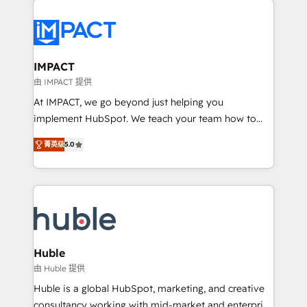
your entire Tech Stack with Custom Integrations
Slash months from your API Integration project... ⬅️
Click "Contact Business" ⬅️ to access 150+ Kickstart
Integration templates that put HubSpot in the center
IMPACT
of your tech stack, syncing... 🛍️ Shopify or
由 IMPACT 提供
WooCommerce 💲 Stripe or Paypal 💰 Sage or
At IMPACT, we go beyond just helping you
Netsuite 🤖 Google or Microsoft ✍️ DocuSign or
implement HubSpot. We teach your team how to
PandaDoc 🌐 Avalara or Quaderno HubSnacks holds
master it. As the creators of the Endless Customers
the rare Advanced "Custom Integrations"
菁英级
5.0
System™ (the next evolution of They Ask, You
Accreditation, securely sync data across... 🔄 any
Answer), we’re the only HubSpot partner built
apps, in any direction. Stuck on your old CRM..?
entirely around coaching and training. That means
Migrate | seamlessly off your old CRM onto a clean
we don’t do the work for you; we help you build the
new HubSpot portal with Advanced Website and
skills, processes, and internal team you need to
CRM Migrations using our in-house "HubScrub" Tool.
attract the right buyers, close deals faster, and grow
without outside dependencies. You’ll learn how to: •
Huble
Set up, audit, and organize your HubSpot portal •
由 Huble 提供
Get your sales team fully using HubSpot • Track
Huble is a global HubSpot, marketing, and creative
pipeline and revenue across the entire buyer journey
consultancy working with mid-market and enterprise