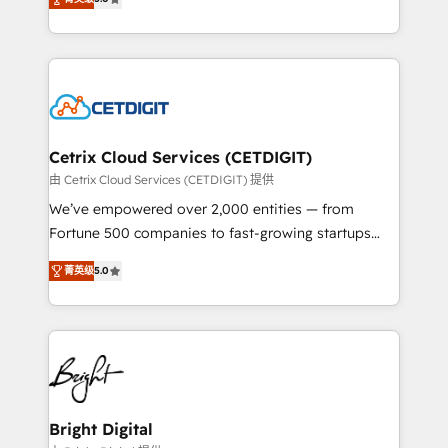
inbound marketing tactics, we focus on
implementations for mid-market & enterprise
understanding, nurturing, and converting leads.
companies. We are woman-owned, powered by
Partner with us to unlock your business's full
coffee, and we ❤️ dogs. We produce award-winning
potential and achieve sustained growth in today's
work for our clients. 🏆2023 Technical Expertise
competitive market.
Impact Award 🏆2022 Technical Expertise Impact
Award 🏆2022 Platform Migration Excellence Impact
Award 🏆2020 Elite Solutions Partner 🏆2019
Cetrix Cloud Services (CETDIGIT)
Integrations HubSpot Impact Award 🏆2019
由 Cetrix Cloud Services (CETDIGIT) 提供
Marketing Enablement HubSpot Impact Award 🏆
We’ve empowered over 2,000 entities — from
2018 Website Design HubSpot Impact Award 🏆2017
Fortune 500 companies to fast-growing startups
Website Design HubSpot Impact Award 🏆2016
and nonprofits — to streamline operations, scale
Growth-Driven Design Agency of the Year 🏆2016
菁英级
5.0
revenue, and unlock the full potential of HubSpot.
Sales Enablement HubSpot Impact Award 🏆2015
With deep technical and industry expertise, we fuse
Growth-Driven Design Agency of the Year 🏆2015
automation, integration, and AI innovation to deliver
Became the 5th Agency to reach Diamond 🏆2014
lasting impact. We specialize in: • Turnkey and end-
HubSpot COS Performance Award 🏆2014 HubSpot
to-end HubSpot implementations • Onboarding for
COS Design Award 🏆2013 HubSpot Marketplace
Sales, Service, Marketing & Content Hubs • AI voice
Provider of the Year 🏆2011 Became a HubSpot
and chat agents, predictive automation, and smart
Bright Digital
Partner 📆Founded in 1997