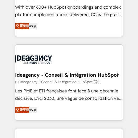
supported over 500 organisations with HubSpot
With over 600+ HubSpot onboardings and complex
implementation, optimisation, training, and
platform implementations delivered, CC is the go-to
adoption assurance. Our tried and tested Roadmap
Elite Solutions Partner for businesses ready to
菁英级
4.9
methodology will ensure that you receive the best
migrate, replatform, and scale smarter. We specialize
deployment experience possible. Whether you are
in high-impact CRM and CMS migrations and
new to HubSpot or seeking to turn around a poor
onboarding from platforms like Salesforce, NetSuite,
install, our team have the change management
Zoho, Pardot, Marketo, Microsoft Dynamics, Wix,
expertise to deliver the solutions you need.
WordPress and legacy CRMs, turning fragmented
systems into unified, growth-ready HubSpot
architectures that accelerate revenue operations and
Ideagency - Conseil & Intégration HubSpot
performance. - Multi-object CRM migration, cleanup,
由 Ideagency - Conseil & Intégration HubSpot 提供
and implementation. - Pre-built and custom
Les PME et ETI françaises font face à une décennie
integrations across your full tech stack. - Custom
décisive. D'ici 2030, une vague de consolidation va
object setup, CMS builds, and full-funnel automation.
recomposer le marché. Seules survivront les
- Dashboards, lifecycle campaigns, and lead
菁英级
4.9
entreprises qui auront réussi leur transformation. Le
nurturing sequences. - Cross-hub setup across
problème ? 58% des dirigeants savent que l'IA est
Marketing, Sales, Operations, and Service Hubs. -
vitale pour leur survie. Mais 57% n'ont aucune
Ongoing optimization, managed support, and
stratégie. Et 43% ne maîtrisent même pas leurs