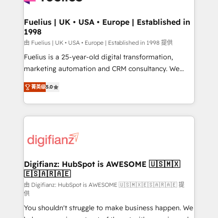
G-Cloud 14 CCS (Crown Commercial Service)
framework, meaning we've been accredited by
Fuelius | UK • USA • Europe | Established in
1998
HubSpot and vetted by the CCS, which means we
can support public sector companies as well the
由 Fuelius | UK • USA • Europe | Established in 1998 提供
other ones listed in our profile. Our services: -
Fuelius is a 25-year-old digital transformation,
HubSpot implementation - HubSpot CMS website
marketing automation and CRM consultancy. We
build We can do lots of things. But everything we do
enable mid-market and enterprise clients to
菁英级
5.0
is there for you to: - Grow revenue, and run your
maximise their return from digital and fuel their
business more efficiently - Build stronger
growth. We modernise platforms, streamline
relationships with customers - Make better
operations that are causing inefficiencies, improve
decisions with data - Find a new voice and reach
customer experiences, integrate systems, and
more people - Get the most out of your HubSpot
supercharge revenue operations Key services: • CRM
investment
Implementation • Systems Integration • Digital
Transformation / Web Development • RevOps &
Digifianz: HubSpot is AWESOME 🇺🇸🇲🇽
🇪🇸🇦🇷🇦🇪
Sales Consulting • Marketing Automation What
makes us different? 🚀 Top 0.5% of global HubSpot
由 Digifianz: HubSpot is AWESOME 🇺🇸🇲🇽🇪🇸🇦🇷🇦🇪 提
供
agencies ⚙️ The strongest technical ability and
You shouldn't struggle to make business happen. We
integration capabilities 💼 Consultative, long-term