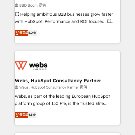
End Revenue Acceleration • Lifecycle marketing and
由 BBD Boom 提供
pipeline growth programs • Sales enablement tools
💥 Helping ambitious B2B businesses grow faster
and CRM optimization • Retention strategies with
with HubSpot. Performance and ROI focused. 💥
customer journey mapping 🏅 Elite-Level HubSpot
BBD Boom is the HubSpot partner that can help you
Execution • 750+ onboardings and 2,000+
菁英级
5.0
to HubSpot Better. We work with your teams to
implementations • Deep expertise across marketing,
solve all your HubSpot challenges and improve user
sales, and service hubs • Built-in flexibility for
adoption, sales process and marketing results.
startups to global brands
Services 📚 Onboarding your team to HubSpot for
the first time 🔧 Designing and optimising your
HubSpot set-up for better results 🌐 Website design
and build using HubSpot 🔌 Integrating HubSpot
Webs, HubSpot Consultancy Partner
with other systems 🎓 Training your teams to be
由 Webs, HubSpot Consultancy Partner 提供
HubSpot pros 📊 Lead generation services using
Webs, as part of the leading European HubSpot
HubSpot Why us? - SIX HubSpot Accreditations -
platform group of 150 Fte, is the trusted Elite
awarded by HubSpot after a rigorous process for
HubSpot CRM Partner offering you a roadmap on
CRM, Solutions Architecture, Onboarding , Data
菁英级
4.8
maximizing EBITDA and achieving Commercial
Migration, Custom Integration & Platform
Excellence. With our targeted processes, we
Enablement -Onboarded over 500 businesses to
strengthen your digital transformation and minimize