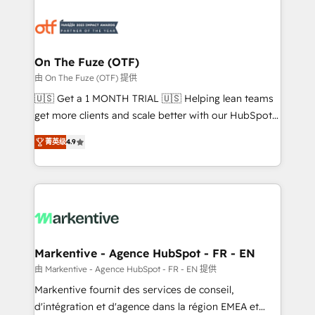
tailored to your business. Together, we unlock
results, fast. ⚙️CRM & RevOps: Align all Hubs to your
buyer journey for clean data, scalability, & reporting.
🎯Demand Gen & ABM: Drive pipeline with inbound,
On The Fuze (OTF)
ABM, AEO, SEO, & paid media. 👩‍💻Web Design:
由 On The Fuze (OTF) 提供
Build high-performing websites with UX, messaging,
🇺🇸 Get a 1 MONTH TRIAL 🇺🇸 Helping lean teams
& conversion strategy that drive results. 🤖AI
get more clients and scale better with our HubSpot
Strategy: Activate Breeze Agents, configure HubSpot
Consulting & 'Done For You' Services. 🚀 Who We
AI, & maximize AEO with tailored AI services. 🧩
菁英级
4.9
Work With 🚀 We help lean, growing companies: -
Integrations: Extend HubSpot with custom
Win more business - Reduce no-shows - Improve
integrations, hosting, & maintenance.
lead & deal conversion rates - Scale with less
headcount ...by using HubSpot's full capabilities. 🤓
What do you get? 🤓 Our client's are too busy to
learn the ins-and-outs of HubSpot. We give you a
Personal Consultant + Tech Team to handle the
Markentive - Agence HubSpot - FR - EN
heavy lifting of mapping out AND building your ideal
由 Markentive - Agence HubSpot - FR - EN 提供
system. + Get best practices and 'don't know what
Markentive fournit des services de conseil,
you don't know' recommendations to maximize
d'intégration et d'agence dans la région EMEA et