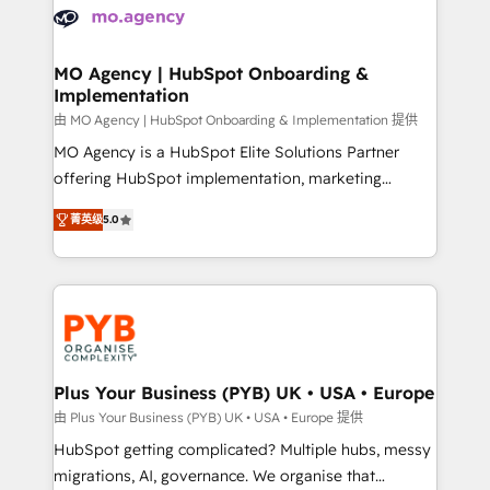
scalable retainers. Let’s make HubSpot your most
données. C'est le paradoxe français : conscience
powerful growth engine. Built to convert, scale, and
totale, action nulle. La solution s'appelle l'Entreprise
drive results.
Augmentée. Ce n'est pas une entreprise qui utilise
MO Agency | HubSpot Onboarding &
Implementation
l'IA. C'est une organisation qui a réussi la symbiose
entre l'expertise humaine et l'intelligence artificielle.
由 MO Agency | HubSpot Onboarding & Implementation 提供
Pas pour remplacer l'humain, mais pour l'augmenter.
MO Agency is a HubSpot Elite Solutions Partner
Chez Ideagency, nous accompagnons cette
offering HubSpot implementation, marketing
transformation. D'abord les fondations : des
automation, CRM and RevOps consulting, B2B SEO,
菁英级
5.0
données unifiées, des processus alignés. Ensuite
paid media, content marketing, AEO and GEO (AI
l'augmentation : l'IA là où elle crée de la valeur. Et
search optimisation), and HubSpot Content Hub and
surtout : l'humain qui reste au centre. Parce que la
WordPress development. We work with enterprise
vraie performance vient de l'intérieur. Act Inside.
and growth-led companies across technology,
Stand Out.
professional services, financial services and
industrial sectors. Offices in Johannesburg, Cape
Town, Dubai & London. 500+ HubSpot CRM
Plus Your Business (PYB) UK • USA • Europe
implementations delivered. AI visibility coverage
由 Plus Your Business (PYB) UK • USA • Europe 提供
across ChatGPT, Claude, Perplexity, Gemini and
HubSpot getting complicated? Multiple hubs, messy
Google AI Overviews. HubSpot Impact Award -
migrations, AI, governance. We organise that