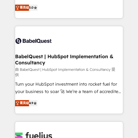
Customer First HubSpot Impact Award - Integrations
complexity, so your team can put HubSpot to work...
Innovation HubSpot Impact Award - Platform
菁英级
5.0
Welcome to our Profile! We help with: • CRM
Migration Excellence HubSpot Impact Award -
implementation, reports, workflows, and team
Platform Excellence 40+ full-time HubSpot
training • CRM migration from Salesforce, Pipedrive,
professionals. 100s of certifications and
Dynamics and others • Technical projects including
accreditations with HubSpot.
custom API integrations • AI governance for
HubSpot-centred operations A little about us: •
Boutique 'Elite' team of 12 • 150+ clients across Sales
BabelQuest | HubSpot Implementation &
Consultancy
Hub, Marketing Hub, Service Hub, Data Hub and
CMS • ISO/IEC 27001:2022, ISO 9001:2015, and ISO
由 BabelQuest | HubSpot Implementation & Consultancy 提
供
42001:2023 certified - the AI management standard •
Turn your HubSpot investment into rocket fuel for
GuardHub: our AI governance framework, built on
your business to soar 🚀 We’re a team of accredited
ISO 42001 Ready for the next step? Click the 👈
HubSpot experts ready to help you. We can
'𝗖𝗼𝗻𝘁𝗮𝗰𝘁 𝗯𝘂𝘀𝗶𝗻𝗲𝘀𝘀' button to get in touch (𝘸𝘦'𝘳𝘦
菁英级
4.9
implement the platform into complex business
𝘴𝘶𝘱𝘦𝘳 𝘳𝘦𝘴𝘱𝘰𝘯𝘴𝘪𝘷𝘦)
environments, optimise what you've got and make
sure you can actually use it, build your website in
HubSpot or create an inbound marketing strategy
for you and execute it on HubSpot. We are on the