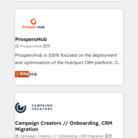
from Strategy to Operations. We specialize in CRM
digital processes. 🔹 Trusted by Industry Leaders
onboarding and implementation, web design, sales
With an average rating of 4.9/5 and a proven track
& marketing automation, and digital marketing. With
record of business transformation, our growth-first
extensive experience working with tech companies
approach has helped brands dominate their
and manufacturers since 2002, we are committed to
markets.
empowering our clients and developing their
ProsperoHub
autonomy. Get to grips with HubSpot through
由 ProsperoHub 提供
guided implementation and seamless integration of
ProsperoHub is 100% focused on the deployment
the CRM platform into your digital ecosystem. Would
and optimisation of the HubSpot CRM platform. Our
you like support in deploying your inbound
highly experienced team of solutions experts will
marketing strategy? We'll provide support tailored
菁英级
5.0
ensure that you achieve maximum adoption and
to your needs and sales objectives. With 125+
ROI from your HubSpot investment. Use our
certifications, we are part of the most certified
extensive HubSpot, sales, marketing, service and
Canadian agencies, and we both hold Onboarding
integrations expertise to lead your team on their
Accreditations. Based in Canada (coast to coast), our
HubSpot journey, design and implement your
services are offered in both English & French.
processes and skilfully bring your revenue
infrastructure to life. Our collaborative approach
Campaign Creators // Onboarding, CRM
Migration
keeps you in control whilst we plan and support the
route to your revenue goals. We have successfully
由 Campaign Creators // Onboarding, CRM Migration 提供