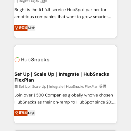
workflows • Salesforce + HubSpot integration •
由 Bright Digital 提供
RevOps and AI-driven sales enablement • Website
Bright is the #1 full-service HubSpot partner for
design and CMS development • ERP integration: SAP,
ambitious companies that want to grow smarter.
NetSuite, Microsoft Dynamics, … • Data cleansing
From HubSpot onboarding, to training, from
and CRM migration from any platform •
菁英级
4.9
developing a new website to lead generation and
Client/member portals built on HubSpot • Custom
digital marketing; we do it all (and with great
and complex integrations: SAM.gov, GovWin,
results)! In short, our services include: - HubSpot
QuickBooks, PandaDoc, ClickUp, Shopify, Mapsly,
consultancy: onboarding, training, data migration -
WooCommerce, BuilderTrend, and more Experience
HubSpot development: websites, custom modules,
the difference — reach out to see how AI + HubSpot
integrations - Marketing & sales solutions: digital
can transform your business.
marketing, advertising, campaigns, content and
Set Up | Scale Up | Integrate | HubSnacks
FlexPlan
design We connect people, data and technology to
improve customer experiences. With our bright
由 Set Up | Scale Up | Integrate | HubSnacks FlexPlan 提供
people, exciting ideas and can-do mentality, we
Join over 1,500 Companies globally who've chosen
ensure revenue growth on a daily basis. So tell us
HubSnacks as their on-ramp to HubSpot since 2014
your challenge; our passionate and growth driven
Simple pay-as-you-go plans that accelerate value...
菁英级
4.9
team of 100+ experts is ready for you! Driving digital
1️⃣ Set Up | Onboarding New or Check-fixing existing
growth | www.brightdigital.com
HubSpot portals 2️⃣ Scale Up | 100% HubSpot Task
Execution... Global 24/7 ... All Experts 3️⃣ Integrate |