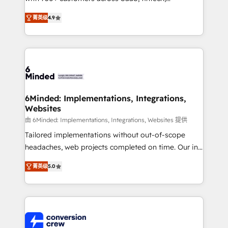
healthcare, real estate, and other industries. With
菁英级
4.9
150+ HubSpot-certified experts, we deliver scalable
solutions to complex GTM and RevOps challenges.
Our Expertise 🔹 Onboarding & Implementation:
Accredited HubSpot Partner, ensuring smooth setup
tailored to your GTM motion. 🔹 Migrations: Move
from other CRMs to HubSpot without data loss or
downtime. 🔹 RevOps Strategy: Align teams,
6Minded: Implementations, Integrations,
Websites
processes, and data to drive revenue efficiency. 🔹
Integrations: Connect HubSpot with your tech stack
由 6Minded: Implementations, Integrations, Websites 提供
for better adoption. 🔹 Custom Solutions: Build
Tailored implementations without out-of-scope
tailored apps, workflows, and configurations. We are
headaches, web projects completed on time. Our in-
SOC 2 Type II and ISO 27001 certified, reinforcing
house team of certified CRM architects, experts,
菁英级
5.0
our commitment to data security and compliance. At
developers, designers, and marketers handles all
OneMetric, we help revenue teams focus on the
aspects of your HubSpot. ✨ 400+ global clients ✨
OneMetric that matters most: revenue.
100+ seamless migrations from 15+ different CRMs
✨ 100,000+ hours in HubSpot projects, 75+ full Hub
implementations, and 5,000+ pages ✨ CS: Clients