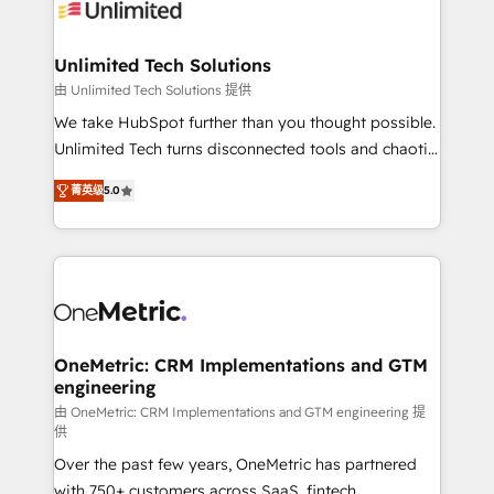
operational know-how. We know that no two
businesses are alike, so we don’t do cookie-cutter
solutions. Instead, we dive in to understand your
Unlimited Tech Solutions
needs, goals, and challenges to deliver solutions that
由 Unlimited Tech Solutions 提供
fit like a glove. We’re committed to being both
We take HubSpot further than you thought possible.
highly effective and fun to work with. We believe in
Unlimited Tech turns disconnected tools and chaotic
efficient processes, as well as building great
processes into a seamless, high-performing revenue
relationships. Your success is our success, and we’re
菁英级
5.0
engine. We combine RevOps strategy with deep
all in this together! From startup to enterprise, we’ll
technical execution to help teams scale faster—with
make sure your HubSpot setup becomes a
cleaner data, smarter automation, and more
powerhouse of productivity, so you can focus on
predictable revenue. Specialties: · HubSpot
what matters most: growing your business and
Implementation & Migration · Native & Custom
wowing your customers. Let’s make HubSpot work
Integrations · Custom Development · CPQ & FSM ·
smarter for you!
Reporting & Analytics · GTM Architecture · Sales &
OneMetric: CRM Implementations and GTM
engineering
Marketing Enablement If you’re ready to elevate
HubSpot from “just your CRM” to your growth
由 OneMetric: CRM Implementations and GTM engineering 提
供
infrastructure—let’s talk.
Over the past few years, OneMetric has partnered
with 750+ customers across SaaS, fintech,