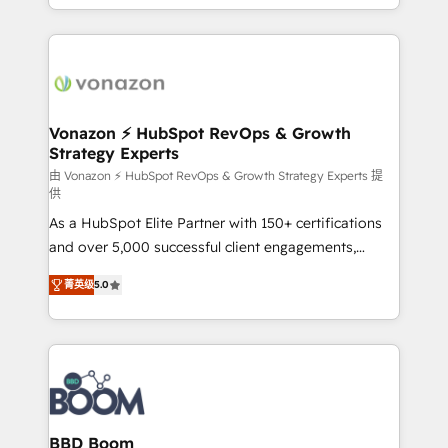
auprès de vos comptes existants. En France et à
l'international, nous travaillons avec des ETI
ambitieuses, des grands groupes voulant aller au-
delà d’une simple transformation digitale et des
startups florissantes. Nos 3 grandes expertises sont :
➤ L’intégration de CRM et de méthodologie RevOps
Vonazon ⚡ HubSpot RevOps & Growth
Strategy Experts
pour aligner les équipes marketing, commerciales et
support client (data migration, synchronisation API,
由 Vonazon ⚡ HubSpot RevOps & Growth Strategy Experts 提
供
audit et maintenance) ➤ La création de sites internet
As a HubSpot Elite Partner with 150+ certifications
de conversion qui transforment les visiteurs en
and over 5,000 successful client engagements,
opportunités d'affaires ➤ La mise en place de
Vonazon turns marketing complexity into
stratégies d'acquisition marketing (SEO, SEA,
菁英级
5.0
measurable, scalable growth. From onboarding to
inbound, automatisation marketing, ABM, IA,
enterprise-grade campaigns, our in-house team
emailing) Informations clés : - 10 ans d'expérience -
builds scalable strategies that drive long-term
100+ intégrations CRM HubSpot réussies - 40
revenue. ⚙️ HubSpot Integration & Optimization •
experts conseil - 150 certifications HubSpot
Seamless CRM, CMS, and automation setup •
cumulées
Complex platform migrations and data cleanups •
Custom APIs and third-party integrations 📈 End-to-
BBD Boom