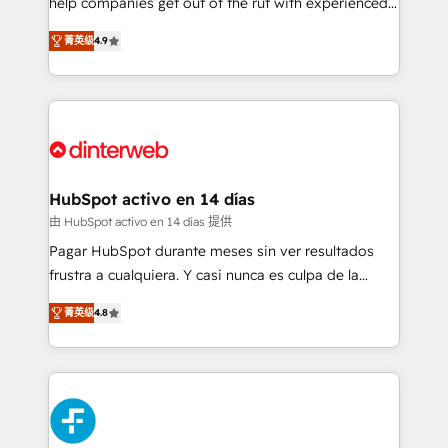
help companies get out of the rut with experienced,
partners who will embed ourselves into your
process-oriented teams implementing HubSpot
business, processes and systems 🏢 We specialise in
菁英级
4.9
Marketing, Sales, Service, CMS and Operations Hub,
working with mid-market and enterprise
so selling and actually engaging with your customers
organisations, global organisations and those with
feels easy and pain-free. We are a top ranked
complex use cases 🏆 CRM Implementation,
HubSpot Elite Partner, winner of Rookie of the Year
Platform Enablement, Custom Integration and
and Customer First Awards, 4.9/5 rating in HubSpot
Onboarding Accredited 🔐 ISO27001 & ISO9001
Reviews and 4.9/5 rating in Clutch Reviews. Digifianz
Certified
helps the following industries: logistics & 3PL, home
HubSpot activo en 14 días
improvement & construction, branding and
由 HubSpot activo en 14 días 提供
commercialization, real estate, health, education,
Pagar HubSpot durante meses sin ver resultados
SaaS, Software Dev & IT and consulting, make the
frustra a cualquiera. Y casi nunca es culpa de la
most out of their HubSpot experience operating in
herramienta: es del enfoque con el que se
the United States, EU, UAE, Mexico and Latin
菁英级
4.8
implementó. Trabajamos con un catálogo de +80
America. From casual user to super fan: make
casos de uso: cada uno resuelve un problema
HubSpot an experience you LOVE!
concreto de tu operación en HubSpot. La entrega
toma de 1 a 3 semanas por caso, abordamos varios
en paralelo cuando tiene sentido, y siempre
confirmamos resultados antes de seguir avanzando.