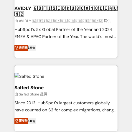
Franchises - Professional Services - And more! How
we help: ✔️ Full HubSpot implementations and portal
AVIDLY 🇬🇧🇫🇮🇸🇪🇩🇰🇺🇸🇨🇦🇳🇴🇩🇪🇦🇺
🇳🇿
optimization ✔️ Data migrations, CRM architecture,
and reporting foundations ✔️ Custom integrations
由 AVIDLY 🇬🇧🇫🇮🇸🇪🇩🇰🇺🇸🇨🇦🇳🇴🇩🇪🇦🇺🇳🇿 提供
and workflow automation ✔️ User adoption
HubSpot’s 5x Global Partner of the Year and 2024
programs, training, and enablement Through project-
EMEA & APAC Partner of the Year. The world’s most
based engagements and ongoing RevOps
experienced and fully accredited HubSpot Solutions
菁英级
5.0
partnerships, we guide organizations through the
Partner. 🚀 With 2,750+ HubSpot projects delivered
revenue maturity model - delivering the right
and 370+ specialists across EMEA, APAC and NAM,
improvements at the right time so operations
we de-risk complex CRM programmes and
evolve strategically and sustainably as the business
accelerate ROI across every HubSpot Hub. 🧭 From
grows.
multi-region migrations to AI-powered automation,
we turn complexity into clarity, human at global
Salted Stone
scale. 🏆 HubSpot’s CEO called us “the partner of the
由 Salted Stone 提供
future.” Others agree it is proof of trust built through
Since 2012, HubSpot’s largest customers globally
measurable impact.
have counted on S2 for complex migrations, change
management, systems integration, and creative
菁英级
5.0
solutions that deliver measurable impact and
transform brand experiences As one of the few full-