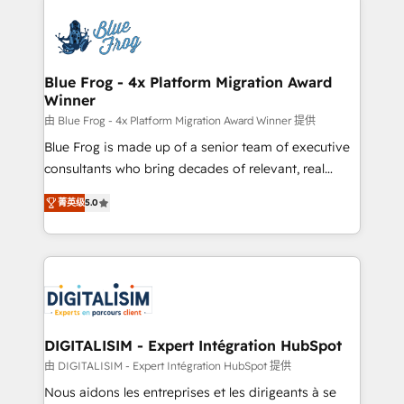
HubSpot -Top 1% of partners worldwide -In-house
costs. As HubSpot's Advanced Accredited CRM
team of 25+ experts Contact us today to help you
Implementation partner, we provide expertise to
get more from your investment in HubSpot.
drive your business forward. Since 2015 we are fully
www.bbdboom.com
dedicated to HubSpot and with an experienced
Blue Frog - 4x Platform Migration Award
Winner
team (50+), we work with reputable companies in
B2B sectors such as manufacturing, SaaS and
由 Blue Frog - 4x Platform Migration Award Winner 提供
business services. We prepare a customized
Blue Frog is made up of a senior team of executive
business case that demonstrates the value and
consultants who bring decades of relevant, real
impact of your digital transformation, including a
world experience to our client engagements. "Blue
菁英级
5.0
detailed financial rationale with a focus on ROI and
Frog is a top, trusted partner in HubSpot's
TCO. As a trusted extension of your team, we
ecosystem for a reason. Their team brings over a
believe in the power of partnership. Together, we
decade of experience to the table, along with deep
embark on a transformational journey that sets your
knowledge of the HubSpot platform and strategies
business up for long-term success. Unlock your
for driving growth. They are committed to helping
business. If not now, when?
our customers grow and finding solutions that fit
their unique business needs. We are thrilled to have
DIGITALISIM - Expert Intégration HubSpot
Blue Frog in the HubSpot ecosystem leading the
由 DIGITALISIM - Expert Intégration HubSpot 提供
way for customers!" - Yamini Rangan, CEO of
Nous aidons les entreprises et les dirigeants à se