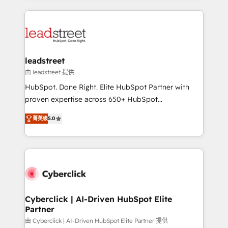
organisations scale smarter and grow stronger.
implement, and optimize systems to enhance user
experience, functionality, and adoption across sales,
marketing, and service teams. From setup to
refinement, we streamline workflows, improve lead
management, and speed up deal closures. With 500+
leadstreet
projects completed, our Agile approach ensures your
由 leadstreet 提供
HubSpot CRM drives measurable results. Our
HubSpot. Done Right. Elite HubSpot Partner with
RevOps services align your sales, marketing, and
proven expertise across 650+ HubSpot
customer success teams for peak performance. We
implementations. With 12+ years of HubSpot
optimize the revenue lifecycle—lead generation to
菁英级
5.0
experience, we help you use the HubSpot platform
retention—by refining processes and eliminating
to its fullest capacity, improve your current HubSpot
inefficiencies. Using HubSpot tools and data-driven
website, or build your new one.
strategies, we create scalable solutions that
maximize profitability and adapt to your goals.
Cyberclick | AI-Driven HubSpot Elite
Partner
由 Cyberclick | AI-Driven HubSpot Elite Partner 提供