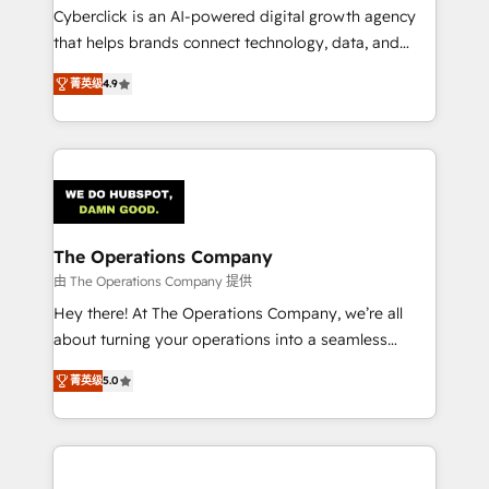
Cyberclick is an AI-powered digital growth agency
that helps brands connect technology, data, and
creativity to achieve measurable results. Founded in
菁英级
4.9
Barcelona and operating across Spain, LATAM, and
the UK, we support global companies in building
smarter marketing, sales, and customer success
strategies. As the only HubSpot Elite Partner in
Iberia (Spain & Portugal), we combine human insight
with intelligent automation to drive sustainable
growth. Our multidisciplinary team designs solutions
The Operations Company
that simplify complexity, boost performance, and
由 The Operations Company 提供
turn innovation into real impact. 🌍 Highlights •
Hey there! At The Operations Company, we’re all
HubSpot Partner since 2012 • 2022 EMEA Impact
about turning your operations into a seamless
Award: Best Integration • 150+ successful HubSpot
experience that powers real results. We specialize in
projects • Clients in 30+ industries • Proprietary
菁英级
5.0
transforming complex systems into efficient,
technology for integrations • Multilingual team:
scalable solutions that work across your entire
English, Spanish, Portuguese & Italian 👉 Grow
organization. We’re a unique blend of deep HubSpot
smarter with AI and HubSpot.
expertise, strategic thinking, and hands-on