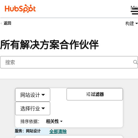
Me
构建
返回
所有解决方案合作伙伴
过滤器
网站设计
选择行业
排序依据：
相关性
服务：网站设计
全部清除