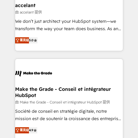
avec un engagement total, alignant processus
accelant
métiers et technologie, et guidant vos équipes à
由 accelant 提供
travers le changement, tout en centrant vos objectifs
We don’t just architect your HubSpot system—we
d’entreprise. Grâce à une méthodologie éprouvée
transform the way your team does business. As an
auprès de plus de 400 clients, nous comprenons
Elite HubSpot Solutions Partner, we specialize in
rapidement vos enjeux et intégrons parfaitement
菁英级
5.0
creating tailored, end-to-end CRM solutions that
HubSpot dans votre organisation. Pour toute
accelerate growth, improve operational efficiency,
question technique ou besoin de structuration de
and ensure faster time to value on HubSpot. What
votre projet HubSpot, contactez notre équipe pour
sets us apart? Our people-centric approach. From
un échange dédié.
day one, our team takes the time to deeply
understand your unique needs, crafting custom
strategies that deliver impactful results. Our mission
Make the Grade - Conseil et intégrateur
HubSpot
is to empower you to unlock HubSpot’s full potential
—faster. Through expert training, unmatched
由 Make the Grade - Conseil et intégrateur HubSpot 提供
responsiveness, and ongoing support, we equip
Société de conseil en stratégie digitale, notre
your team to adopt new systems with confidence
mission est de soutenir la croissance des entreprises
and achieve a unified, data-driven approach to
B2B à travers l’acquisition de nouveaux clients,
菁英级
4.9
customer engagement.
l'intégration CRM et le développement des revenus