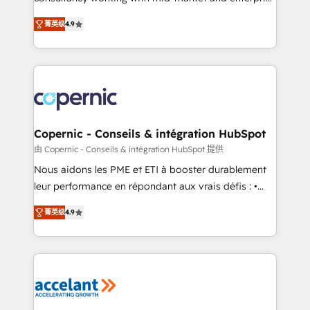
• Build an in-house marketing team that drives
businesses. We go beyond implementation, shaping
growth • Create content and videos that attract
菁英级
4.9
the strategy, processes, and teams that turn
buyers • Use AI to scale smarter Our coaching-led
HubSpot into a genuine growth engine. Named
approach works best for companies that are done
HubSpot's Global Partner of the Year in 2024,
with outsourcing and ready to build something that
consistently ranked among their top 5 partners
lasts. So if you're ready to become the most trusted
worldwide, and with over 15 years in the ecosystem,
voice in your market, let’s talk.
Huble has built a track record that speaks for itself.
One company, one operating model, delivering
Copernic - Conseils & intégration HubSpot
across offices and consulting teams in the UK, USA,
由 Copernic - Conseils & intégration HubSpot 提供
Canada, Germany, France, Belgium, Singapore, and
Nous aidons les PME et ETI à booster durablement
South Africa. Certified compliant with ISO/IEC
leur performance en répondant aux vrais défis : •
27001:2022 and ISO 9001:2015 across all seven
Intégration de HubSpot avec d’autres outils (ERP,
international offices and 175+ employees.
菁英级
4.9
téléphonie, etc.) • Alignement des équipes grâce à un
outil et des données partagées • Amélioration de la
collecte et de l’analyse des données pour des
décisions éclairées • Optimisation de l’efficacité et
de la productivité des équipes Notre équipe de 30
consultants certifiés HubSpot aborde chaque projet