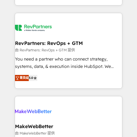
hundreds of organizations in dozens of industries,
First, RevOps-led, Onboarding obsessed ★
there’s a good chance one of our globally integrated
Company of the Year 2024/25 INSIDEA helps
teams has worked with clients just like you Let’s
growing companies turn HubSpot into a revenue
explore whether S2 is the partner you’ve been
engine. We onboard your team, migrate your data,
looking for...and get your next big initiative moving!
and build AI-powered workflows that drive adoption
from week one, in your time zone. What we do ➤
RevPartners: RevOps + GTM
Onboarding: Live in weeks, with workflows built
由 RevPartners: RevOps + GTM 提供
around your business, not a template. ➤ Migration:
You need a partner who can connect strategy,
Move from any legacy CRM. Zero downtime, full data
systems, data, & execution inside HubSpot. We
integrity. ➤ Implementation: Configure HubSpot to
bridge the gap where most agencies fall short by
run your revenue process. Sales, marketing, and
菁英级
5.0
combining GTM strategy with technical execution to
service wired together. ➤ AI and Integrations: Layer
solve the right problem with the right solution. As the
Breeze AI, custom agents, and APIs to remove
only firm in the world to hold Elite Partner
manual work. ➤ Ongoing Management: Monthly
Accreditations with both HubSpot and Clay, our
tune-ups, feature rollouts, adoption coaching. Buying
clients gain a unique advantage in CRM architecture,
HubSpot, switching to it, or reviving a stale portal?
pipeline generation, data intelligence, and go-to-
We are built for the work.
market execution. Why B2B Businesses Choose RP: -
MakeWebBetter
Secure: Soc2 compliant 🛡️ - Pricing: Implementations
由 MakeWebBetter 提供