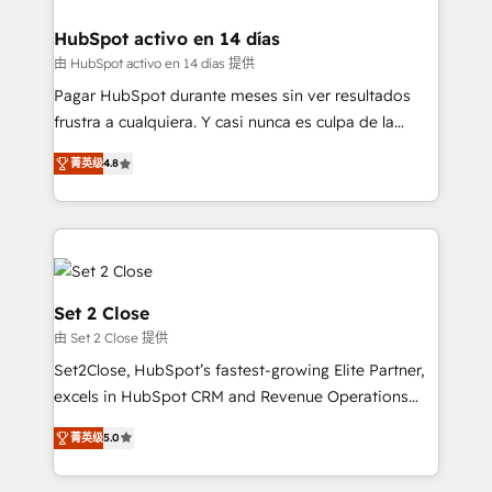
Reviews and 4.9/5 rating in Clutch Reviews. Digifianz
Certified
helps the following industries: logistics & 3PL, home
HubSpot activo en 14 días
improvement & construction, branding and
由 HubSpot activo en 14 días 提供
commercialization, real estate, health, education,
Pagar HubSpot durante meses sin ver resultados
SaaS, Software Dev & IT and consulting, make the
frustra a cualquiera. Y casi nunca es culpa de la
most out of their HubSpot experience operating in
herramienta: es del enfoque con el que se
the United States, EU, UAE, Mexico and Latin
菁英级
4.8
implementó. Trabajamos con un catálogo de +80
America. From casual user to super fan: make
casos de uso: cada uno resuelve un problema
HubSpot an experience you LOVE!
concreto de tu operación en HubSpot. La entrega
toma de 1 a 3 semanas por caso, abordamos varios
en paralelo cuando tiene sentido, y siempre
confirmamos resultados antes de seguir avanzando.
Set 2 Close
Empiezas a ver resultados antes de que termine el
由 Set 2 Close 提供
mes. 🏆 HubSpot Partner of the Year 2022, máximo
Set2Close, HubSpot’s fastest-growing Elite Partner,
reconocimiento del ecosistema. Elite Solutions
excels in HubSpot CRM and Revenue Operations
Partner, el nivel más alto. +700 clientes
(RevOps) services to boost B2B sales and growth.
implementados en LATAM, Marcas como Hyatt,
菁英级
5.0
As a top HubSpot Elite Partner, we specialize in
Hospital ABC, Hogares Unión, Yves Rocher,
custom HubSpot CRM solutions. Our experts design,
MacStore, Café Britt, Bella Piel, confiaron en