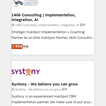
marketing automation to online and offline sales
processes through Customer Service Management,
allowing companies to optimize processes and meet
1406 Consulting | Implementation,
Integration, AI
the needs of the customer. We are part of Impresoft
Group, a group of specialized and complementary
由 1406 Consulting | Implementation, Integration, AI 提供
companies that divide their offer into 4
Strategic HubSpot Implementation + Coaching
Competence Centers: Smart Manufacturing,
Partner As an Elite HubSpot Partner, 1406 Consulting
Customer First, Enabling Technologies & Security.
helps mid-market revenue teams transform how
菁英级
5.0
The synergies generated by these integrations,
they sell, market, and serve. We don't just build your
together with the combination of talents, skills,
HubSpot—we teach your team to own it, then stay
solutions and services, have allowed the group to
to help you keep winning. What We Do ⚙️ CRM
build an unrivaled offering portfolio on the market
Implementations across Marketing, Sales, Service,
to accompany companies on their digital
Data & Content 📈 Sales & Marketing Alignment +
transformation journey.
Revenue Team Enablement 🤖 Breeze AI & Custom
Agent Creation 🔄 Custom Integrations & Data
Systony - We believe you can grow
Migration Why 1406 We become part of your team.
由 Systony - We believe you can grow 提供
Your team learns while we build. We fix what others
Systony is an experienced HubSpot CRM
broke. Built for mid-market reality—practical
implementation partner. We make sure to put your
solutions that work with your actual headcount and