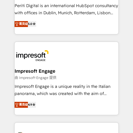
Marketo・Pardot等からの移行、カスタム設計、履歴
Periti Digital is an international HubSpot consultancy
データ移行と活用設計まで。 ▸ AEO対応：ChatGPT・
with offices in Dublin, Munich, Rotterdam, Lisbon
Perplexity等のAI検索からの流入・引用を前提にコンテ
and New York. 🔎 We are focused on enhancing
ンツとサイト構造を最適化。 🏆 なぜ100incを選ぶの
菁英级
5.0
revenue-generation strategies for clients through
か？ ✓ HubSpot Eliteパートナー認定 ✓ HubSpotアワ
complete integration of core business processes
ード受賞・HUGリーダー ✓ ISO27001:2022 /
and systems (such as ERP and e-commerce
ISO9001:2015 取得 ✓ 400社以上の導入実績 ✓
platforms) with HubSpot, driving efficiency and
HubSpot大百科 出版 CRM・AI活用に関するご相談、現
results. 🎯 We present a solution-centric approach
状整理の壁打ちなど、構想段階からお気軽にお問い合わ
and we're focused on HubSpot. We work with some
せください。
of HubSpot's most important customers to generate
Impresoft Engage
value from the platform in the long term. 🤖 We have
由 Impresoft Engage 提供
worked 400+ HubSpot customers across industries
Impresoft Engage is a unique reality in the Italian
but specialise in the more complex projects where
panorama, which was created with the aim of
data migration, AI, and systems integrations
putting Customer Experience at the center by
represent key aspects of the project's success.
菁英级
4.9
creating digital environments capable of integrating
people, processes and data. We offer the best
digital solutions on the market, ranging from CRM
processes and technologies to digital strategy, from