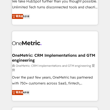
We take HubSpot further than you thought possible.
HubSpot Partner since 2012 • 2022 EMEA Impact
Unlimited Tech turns disconnected tools and chaotic
Award: Best Integration • 150+ successful HubSpot
processes into a seamless, high-performing revenue
projects • Clients in 30+ industries • Proprietary
菁英级
5.0
engine. We combine RevOps strategy with deep
technology for integrations • Multilingual team:
technical execution to help teams scale faster—with
English, Spanish, Portuguese & Italian 👉 Grow
cleaner data, smarter automation, and more
smarter with AI and HubSpot.
predictable revenue. Specialties: · HubSpot
Implementation & Migration · Native & Custom
Integrations · Custom Development · CPQ & FSM ·
Reporting & Analytics · GTM Architecture · Sales &
OneMetric: CRM Implementations and GTM
engineering
Marketing Enablement If you’re ready to elevate
HubSpot from “just your CRM” to your growth
由 OneMetric: CRM Implementations and GTM engineering 提
供
infrastructure—let’s talk.
Over the past few years, OneMetric has partnered
with 750+ customers across SaaS, fintech,
healthcare, real estate, and other industries. With
菁英级
4.9
150+ HubSpot-certified experts, we deliver scalable
solutions to complex GTM and RevOps challenges.
Our Expertise 🔹 Onboarding & Implementation: