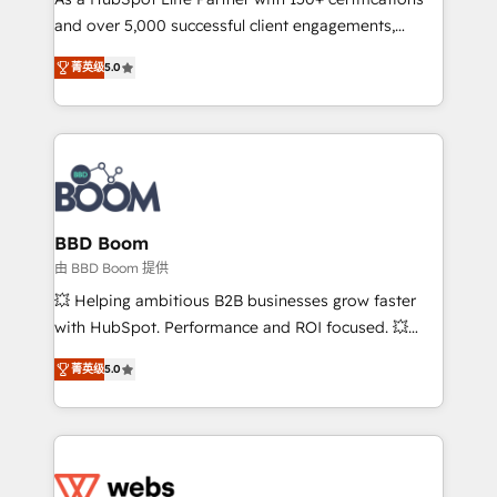
de conversion qui transforment les visiteurs en
and over 5,000 successful client engagements,
opportunités d'affaires ➤ La mise en place de
Vonazon turns marketing complexity into
stratégies d'acquisition marketing (SEO, SEA,
菁英级
5.0
measurable, scalable growth. From onboarding to
inbound, automatisation marketing, ABM, IA,
enterprise-grade campaigns, our in-house team
emailing) Informations clés : - 10 ans d'expérience -
builds scalable strategies that drive long-term
100+ intégrations CRM HubSpot réussies - 40
revenue. ⚙️ HubSpot Integration & Optimization •
experts conseil - 150 certifications HubSpot
Seamless CRM, CMS, and automation setup •
cumulées
Complex platform migrations and data cleanups •
Custom APIs and third-party integrations 📈 End-to-
BBD Boom
End Revenue Acceleration • Lifecycle marketing and
由 BBD Boom 提供
pipeline growth programs • Sales enablement tools
💥 Helping ambitious B2B businesses grow faster
and CRM optimization • Retention strategies with
with HubSpot. Performance and ROI focused. 💥
customer journey mapping 🏅 Elite-Level HubSpot
BBD Boom is the HubSpot partner that can help you
Execution • 750+ onboardings and 2,000+
菁英级
5.0
to HubSpot Better. We work with your teams to
implementations • Deep expertise across marketing,
solve all your HubSpot challenges and improve user
sales, and service hubs • Built-in flexibility for
adoption, sales process and marketing results.
startups to global brands
Services 📚 Onboarding your team to HubSpot for
the first time 🔧 Designing and optimising your