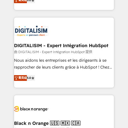
菁英级
5.0
detailed financial rationale with a focus on ROI and
Frog is a top, trusted partner in HubSpot's
TCO. As a trusted extension of your team, we
ecosystem for a reason. Their team brings over a
believe in the power of partnership. Together, we
decade of experience to the table, along with deep
embark on a transformational journey that sets your
knowledge of the HubSpot platform and strategies
business up for long-term success. Unlock your
for driving growth. They are committed to helping
business. If not now, when?
our customers grow and finding solutions that fit
their unique business needs. We are thrilled to have
DIGITALISIM - Expert Intégration HubSpot
Blue Frog in the HubSpot ecosystem leading the
由 DIGITALISIM - Expert Intégration HubSpot 提供
way for customers!" - Yamini Rangan, CEO of
Nous aidons les entreprises et les dirigeants à se
HubSpot “Our experience with the team at Blue Frog
rapprocher de leurs clients grâce à HubSpot ! Chez
has been nothing short of extraordinary. Their years
DIGITALISIM, nous avons l'intime conviction que la
of experience and quality of skilled staff has earned
菁英级
5.0
réussite des entreprises passe par l’innovation web,
them a trusted reputation within the HubSpot
le marketing digital, et la relation client ! C'est
ecosystem as a reliable partner capable of delivering
pourquoi, nos experts sont à la fois capables de
remarkable experiences for our most sophisticated
gérer votre projet de création de site internet, votre
clients.” - Brian Garvey, VP, Solutions Partner
référencement, votre stratégie digitale et le pilotage
Program, HubSpot.
et l'intégration d'HubSpot ! Les grandes phases d'un
projet HubSpot avec DIGITALISIM : 🧽 Nettoyage,
Black n Orange 🇺🇸 🇲🇽 🇨🇦