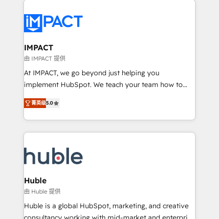
your entire Tech Stack with Custom Integrations
Slash months from your API Integration project... ⬅️
Click "Contact Business" ⬅️ to access 150+ Kickstart
Integration templates that put HubSpot in the center
IMPACT
of your tech stack, syncing... 🛍️ Shopify or
由 IMPACT 提供
WooCommerce 💲 Stripe or Paypal 💰 Sage or
At IMPACT, we go beyond just helping you
Netsuite 🤖 Google or Microsoft ✍️ DocuSign or
implement HubSpot. We teach your team how to
PandaDoc 🌐 Avalara or Quaderno HubSnacks holds
master it. As the creators of the Endless Customers
the rare Advanced "Custom Integrations"
菁英级
5.0
System™ (the next evolution of They Ask, You
Accreditation, securely sync data across... 🔄 any
Answer), we’re the only HubSpot partner built
apps, in any direction. Stuck on your old CRM..?
entirely around coaching and training. That means
Migrate | seamlessly off your old CRM onto a clean
we don’t do the work for you; we help you build the
new HubSpot portal with Advanced Website and
skills, processes, and internal team you need to
CRM Migrations using our in-house "HubScrub" Tool.
attract the right buyers, close deals faster, and grow
without outside dependencies. You’ll learn how to: •
Huble
Set up, audit, and organize your HubSpot portal •
由 Huble 提供
Get your sales team fully using HubSpot • Track
Huble is a global HubSpot, marketing, and creative
pipeline and revenue across the entire buyer journey
consultancy working with mid-market and enterprise