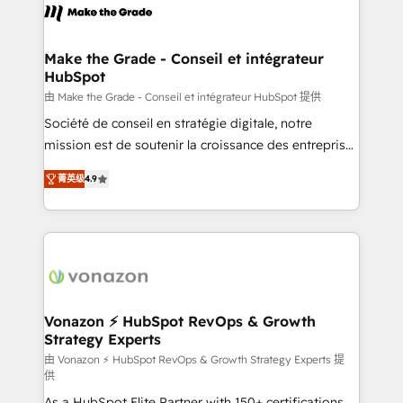
de la productivité des équipes Notre équipe de 30
consultants certifiés HubSpot aborde chaque projet
avec un engagement total, alignant processus
Make the Grade - Conseil et intégrateur
HubSpot
métiers et technologie, et guidant vos équipes à
travers le changement, tout en centrant vos objectifs
由 Make the Grade - Conseil et intégrateur HubSpot 提供
d’entreprise. Grâce à une méthodologie éprouvée
Société de conseil en stratégie digitale, notre
auprès de plus de 400 clients, nous comprenons
mission est de soutenir la croissance des entreprises
rapidement vos enjeux et intégrons parfaitement
B2B à travers l’acquisition de nouveaux clients,
菁英级
4.9
HubSpot dans votre organisation. Pour toute
l'intégration CRM et le développement des revenus
question technique ou besoin de structuration de
auprès de vos comptes existants. En France et à
votre projet HubSpot, contactez notre équipe pour
l'international, nous travaillons avec des ETI
un échange dédié.
ambitieuses, des grands groupes voulant aller au-
delà d’une simple transformation digitale et des
startups florissantes. Nos 3 grandes expertises sont :
➤ L’intégration de CRM et de méthodologie RevOps
Vonazon ⚡ HubSpot RevOps & Growth
Strategy Experts
pour aligner les équipes marketing, commerciales et
support client (data migration, synchronisation API,
由 Vonazon ⚡ HubSpot RevOps & Growth Strategy Experts 提
供
audit et maintenance) ➤ La création de sites internet
As a HubSpot Elite Partner with 150+ certifications