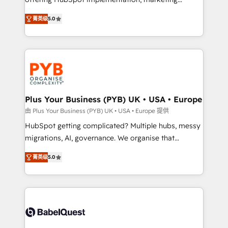
adoption assurance. Our tried and tested Roadmap
automation, CRM and RevOps consulting, B2B SEO,
菁英级
5.0
methodology will ensure that you receive the best
paid media, content marketing, AEO and GEO (AI
deployment experience possible. Whether you are
search optimisation), and HubSpot Content Hub and
new to HubSpot or seeking to turn around a poor
WordPress development. We work with enterprise
install, our team have the change management
and growth-led companies across technology,
expertise to deliver the solutions you need.
professional services, financial services and
industrial sectors. Offices in Johannesburg, Cape
Town, Dubai & London. 500+ HubSpot CRM
Plus Your Business (PYB) UK • USA • Europe
implementations delivered. AI visibility coverage
由 Plus Your Business (PYB) UK • USA • Europe 提供
across ChatGPT, Claude, Perplexity, Gemini and
HubSpot getting complicated? Multiple hubs, messy
Google AI Overviews. HubSpot Impact Award -
migrations, AI, governance. We organise that
Customer First HubSpot Impact Award - Integrations
complexity, so your team can put HubSpot to work...
Innovation HubSpot Impact Award - Platform
菁英级
5.0
Welcome to our Profile! We help with: • CRM
Migration Excellence HubSpot Impact Award -
implementation, reports, workflows, and team
Platform Excellence 40+ full-time HubSpot
training • CRM migration from Salesforce, Pipedrive,
professionals. 100s of certifications and
Dynamics and others • Technical projects including
accreditations with HubSpot.
custom API integrations • AI governance for
HubSpot-centred operations A little about us: •