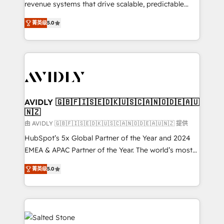
revenue systems that drive scalable, predictable
growth. As a triple-accredited HubSpot Solutions
菁英级
5.0
Partner, we specialize in both strategic RevOps
planning and hands-on technical execution - building
the operational foundation companies need to
thrive. Industries we specialize in: - Manufacturing -
Healthcare - Financial Services - Managed IT (MSP) -
Franchises - Professional Services - And more! How
we help: ✔️ Full HubSpot implementations and portal
AVIDLY 🇬🇧🇫🇮🇸🇪🇩🇰🇺🇸🇨🇦🇳🇴🇩🇪🇦🇺
🇳🇿
optimization ✔️ Data migrations, CRM architecture,
and reporting foundations ✔️ Custom integrations
由 AVIDLY 🇬🇧🇫🇮🇸🇪🇩🇰🇺🇸🇨🇦🇳🇴🇩🇪🇦🇺🇳🇿 提供
and workflow automation ✔️ User adoption
HubSpot’s 5x Global Partner of the Year and 2024
programs, training, and enablement Through project-
EMEA & APAC Partner of the Year. The world’s most
based engagements and ongoing RevOps
experienced and fully accredited HubSpot Solutions
菁英级
5.0
partnerships, we guide organizations through the
Partner. 🚀 With 2,750+ HubSpot projects delivered
revenue maturity model - delivering the right
and 370+ specialists across EMEA, APAC and NAM,
improvements at the right time so operations
we de-risk complex CRM programmes and
evolve strategically and sustainably as the business
accelerate ROI across every HubSpot Hub. 🧭 From
grows.
multi-region migrations to AI-powered automation,