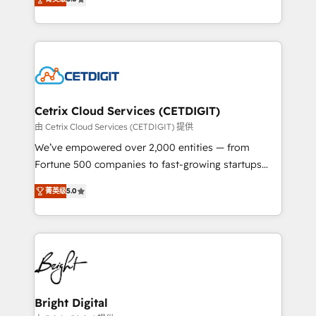
inbound marketing tactics, we focus on
implementations for mid-market & enterprise
understanding, nurturing, and converting leads.
companies. We are woman-owned, powered by
Partner with us to unlock your business's full
coffee, and we ❤️ dogs. We produce award-winning
potential and achieve sustained growth in today's
work for our clients. 🏆2023 Technical Expertise
competitive market.
Impact Award 🏆2022 Technical Expertise Impact
Award 🏆2022 Platform Migration Excellence Impact
Award 🏆2020 Elite Solutions Partner 🏆2019
Cetrix Cloud Services (CETDIGIT)
Integrations HubSpot Impact Award 🏆2019
由 Cetrix Cloud Services (CETDIGIT) 提供
Marketing Enablement HubSpot Impact Award 🏆
We’ve empowered over 2,000 entities — from
2018 Website Design HubSpot Impact Award 🏆2017
Fortune 500 companies to fast-growing startups
Website Design HubSpot Impact Award 🏆2016
and nonprofits — to streamline operations, scale
Growth-Driven Design Agency of the Year 🏆2016
菁英级
5.0
revenue, and unlock the full potential of HubSpot.
Sales Enablement HubSpot Impact Award 🏆2015
With deep technical and industry expertise, we fuse
Growth-Driven Design Agency of the Year 🏆2015
automation, integration, and AI innovation to deliver
Became the 5th Agency to reach Diamond 🏆2014
lasting impact. We specialize in: • Turnkey and end-
HubSpot COS Performance Award 🏆2014 HubSpot
to-end HubSpot implementations • Onboarding for
COS Design Award 🏆2013 HubSpot Marketplace
Sales, Service, Marketing & Content Hubs • AI voice
Provider of the Year 🏆2011 Became a HubSpot
and chat agents, predictive automation, and smart
Bright Digital
Partner 📆Founded in 1997