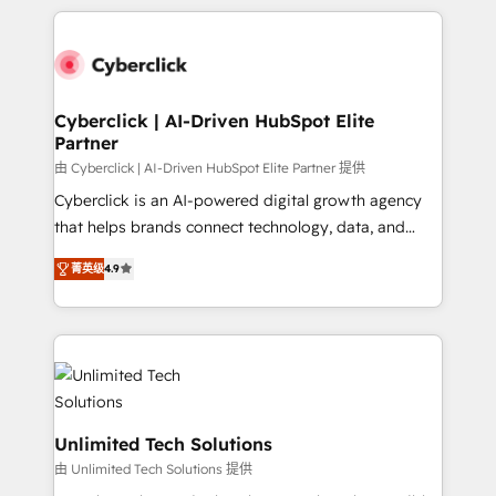
implement, and optimize systems to enhance user
nosotros para impulsar la eficiencia de sus procesos
experience, functionality, and adoption across sales,
en HubSpot. No necesitas tener todas las
marketing, and service teams. From setup to
respuestas para empezar. Te ayudamos a identificar
refinement, we streamline workflows, improve lead
el primer caso de uso que más impacto te dará.
management, and speed up deal closures. With 500+
Cyberclick | AI-Driven HubSpot Elite
Solo continúas si ves valor real en los primeros 14
Partner
projects completed, our Agile approach ensures your
días.
HubSpot CRM drives measurable results. Our
由 Cyberclick | AI-Driven HubSpot Elite Partner 提供
RevOps services align your sales, marketing, and
Cyberclick is an AI-powered digital growth agency
customer success teams for peak performance. We
that helps brands connect technology, data, and
optimize the revenue lifecycle—lead generation to
creativity to achieve measurable results. Founded in
菁英级
4.9
retention—by refining processes and eliminating
Barcelona and operating across Spain, LATAM, and
inefficiencies. Using HubSpot tools and data-driven
the UK, we support global companies in building
strategies, we create scalable solutions that
smarter marketing, sales, and customer success
maximize profitability and adapt to your goals.
strategies. As the only HubSpot Elite Partner in
Iberia (Spain & Portugal), we combine human insight
with intelligent automation to drive sustainable
growth. Our multidisciplinary team designs solutions
Unlimited Tech Solutions
that simplify complexity, boost performance, and
由 Unlimited Tech Solutions 提供
turn innovation into real impact. 🌍 Highlights •