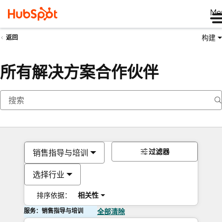
Me
构建
返回
所有解决方案合作伙伴
过滤器
销售指导与培训
选择行业
排序依据：
相关性
服务：销售指导与培训
全部清除