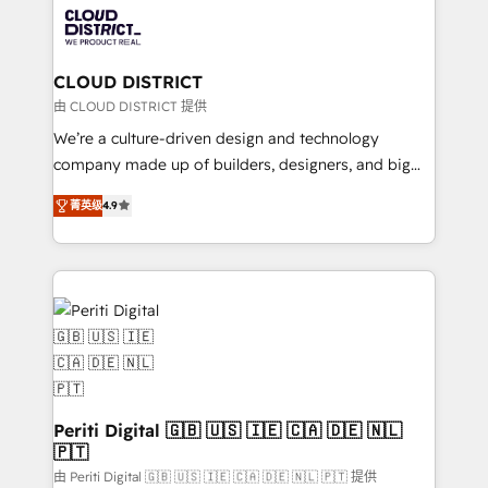
business with HubSpot? Let Cebra’s experts help
ィブ・エージェンシーです。事業部・グループ会社・部
you grow faster, smarter, and with impact.
門が分立する組織で、データと業務プロセスのサイロ化
を、CRMを軸とした全社共通基盤に再構築します。意
CLOUD DISTRICT
思決定者・PMO・現場担当者に並走します。 1️⃣
由 CLOUD DISTRICT 提供
HubSpot導入・活用支援 顧客データの一元化から、
We’re a culture-driven design and technology
GTMの見える化・自動化まで。全Hub統合運用、デー
company made up of builders, designers, and big
タ品質設計、グループ横断のCRM統合に対応します。
thinkers. We blend strategy, design, and
2️⃣ AIエージェント組織構築 営業・マーケティング業務
菁英级
4.9
development—always fueled by curiosity—to turn
の一部をAIが自律実行する組織への移行を設計・実装。
ideas, opportunities, and challenges into meaningful
Breeze・Claude等をHubSpotと連携させ、役割定義・
experiences. To us, technology is more than just
運用ルール・成果指標まで含めて設計します。 3️⃣ 全社
code; it’s about creating things that are useful, cool,
DX × AI推進のPMO伴走支援 複数部門をまたぐDX×AI変
and—most importantly—simple. That’s why we lean
革を、構想から実装・定着までPMOとして主導。「設
into bold ideas and shape them into thoughtful
定の代行ではなく、設計の責任」を引き受け、部門横断
products and strategies that actually make a
の統合・浸透・変革管理を実行します。 ▸ CMS戦略設
difference.
計・構築：リード獲得・CVR・SEOを前提にした情報設
Periti Digital 🇬🇧 🇺🇸 🇮🇪 🇨🇦 🇩🇪 🇳🇱
計・導線設計・テンプレート設計をContent Hubで一体
🇵🇹
提供。 ▸ 既存CRM・MAからの移行支援：Salesforce・
由 Periti Digital 🇬🇧 🇺🇸 🇮🇪 🇨🇦 🇩🇪 🇳🇱 🇵🇹 提供