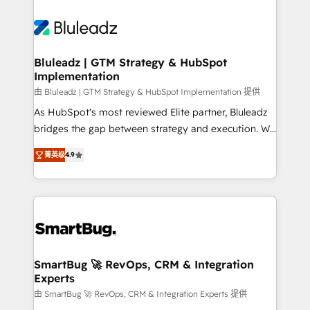
Bluleadz | GTM Strategy & HubSpot
Implementation
由 Bluleadz | GTM Strategy & HubSpot Implementation 提供
As HubSpot's most reviewed Elite partner, Bluleadz
bridges the gap between strategy and execution. We
don't just "set up tools" — we install the GTM
菁英级
4.9
Operating System (GTM OS) to align your leadership
and engineer a portal that drives predictable
revenue velocity. 🚀 GTM Strategy & Alignment
Workshops & Sprints: Identify "Valleys of Death"
stalling growth. Fix your ICP, Math, and Story to stop
"accelerating a mess." ⚙️ Elite Engineering & AI
Scalable Architecture: Zero-technical-debt setup
SmartBug 🚀 RevOps, CRM & Integration
Experts
across all Hubs, validated by our 7 HubSpot
Accreditations. AI-Powered RevOps: Breeze AI,
由 SmartBug 🚀 RevOps, CRM & Integration Experts 提供