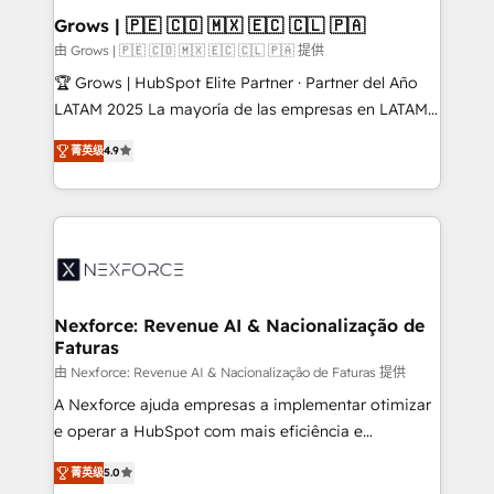
Revenue Operations - Inbound Marketing -
Grows | 🇵🇪 🇨🇴 🇲🇽 🇪🇨 🇨🇱 🇵🇦
Outbound Marketing - HubSpot CMS Website
由 Grows | 🇵🇪 🇨🇴 🇲🇽 🇪🇨 🇨🇱 🇵🇦 提供
Design & Development We empower our clients to
🏆 Grows | HubSpot Elite Partner · Partner del Año
reach their full potential by providing transparent,
LATAM 2025 La mayoría de las empresas en LATAM
relationship-driven support. With over 300 HubSpot
no tienen un problema de herramientas. Tienen un
certifications and accreditations, we deliver both the
菁英级
4.9
problema de orden. Equipos desalineados, datos
technical know-how and strategic guidance you
dispersos y procesos que dependen de personas
need to succeed.
clave — no de sistemas. Eso frena el crecimiento,
aunque tengas buena tecnología y ganas de escalar.
⚙️ Grows ordena los procesos comerciales, alinea
marketing, ventas y servicio, e implementa HubSpot
de forma que genera resultados reales desde las
Nexforce: Revenue AI & Nacionalização de
Faturas
primeras semanas — no meses. 🤝 No entregamos
proyectos y nos vamos. Nos quedamos como
由 Nexforce: Revenue AI & Nacionalização de Faturas 提供
socios estratégicos, ayudando a sostener y escalar
A Nexforce ajuda empresas a implementar otimizar
lo que construimos juntos. Porque crecer sin orden
e operar a HubSpot com mais eficiência e
no es crecer — es solo moverse rápido. 🌎
previsibilidade de receita. Combinamos Revenue
菁英级
5.0
Operamos en Colombia, Perú, México, Ecuador,
Operations (RevOps) e Inteligência Artificial para