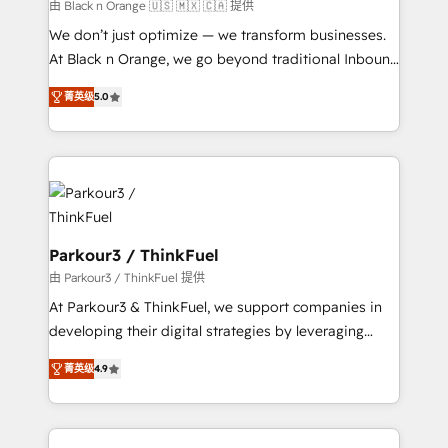
migration et intégration des bases de données. 🚀
由 Black n Orange 🇺🇸 🇲🇽 🇨🇦 提供
Développement des interfaces avec vos logiciels
We don’t just optimize — we transform businesses.
métiers ⚙️ Configuration de la plateforme HubSpot
At Black n Orange, we go beyond traditional Inbound
📈 Configuration de rapports et tableaux de bord 🤝
Marketing with our exclusive methodologies:
Book Process & Guidelines utilisateurs 🎓
菁英级
5.0
BOOMS and BOOST. Together, they form a powerful
Formations des utilisateurs
combination that has driven success for over 800
businesses worldwide. As Elite HubSpot Partners, we
specialize in crafting high-performance growth
strategies that integrate data-driven marketing,
automation, and revenue intelligence to help
companies scale faster and smarter. 🔹 BOOMS:
Parkour3 / ThinkFuel
Demand generation for all your buyers With BOOMS,
由 Parkour3 / ThinkFuel 提供
you invest in 100% of your buyers, accelerating your
At Parkour3 & ThinkFuel, we support companies in
growth and positioning yourself as an undisputed
developing their digital strategies by leveraging
leader. 🔹 BOOST: Optimize your digital
technologies and automating their marketing and
transformation process A methodology designed to
菁英级
4.9
sales processes to generate growth. Our offer spans
implement HubSpot effectively and optimize your
from Strategy to Operations. We specialize in CRM
digital processes. 🔹 Trusted by Industry Leaders
onboarding and implementation, web design, sales
With an average rating of 4.9/5 and a proven track