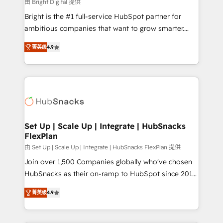
workflows • Salesforce + HubSpot integration •
由 Bright Digital 提供
RevOps and AI-driven sales enablement • Website
Bright is the #1 full-service HubSpot partner for
design and CMS development • ERP integration: SAP,
ambitious companies that want to grow smarter.
NetSuite, Microsoft Dynamics, … • Data cleansing
From HubSpot onboarding, to training, from
and CRM migration from any platform •
菁英级
4.9
developing a new website to lead generation and
Client/member portals built on HubSpot • Custom
digital marketing; we do it all (and with great
and complex integrations: SAM.gov, GovWin,
results)! In short, our services include: - HubSpot
QuickBooks, PandaDoc, ClickUp, Shopify, Mapsly,
consultancy: onboarding, training, data migration -
WooCommerce, BuilderTrend, and more Experience
HubSpot development: websites, custom modules,
the difference — reach out to see how AI + HubSpot
integrations - Marketing & sales solutions: digital
can transform your business.
marketing, advertising, campaigns, content and
Set Up | Scale Up | Integrate | HubSnacks
FlexPlan
design We connect people, data and technology to
improve customer experiences. With our bright
由 Set Up | Scale Up | Integrate | HubSnacks FlexPlan 提供
people, exciting ideas and can-do mentality, we
Join over 1,500 Companies globally who've chosen
ensure revenue growth on a daily basis. So tell us
HubSnacks as their on-ramp to HubSpot since 2014
your challenge; our passionate and growth driven
Simple pay-as-you-go plans that accelerate value...
菁英级
4.9
team of 100+ experts is ready for you! Driving digital
1️⃣ Set Up | Onboarding New or Check-fixing existing
growth | www.brightdigital.com
HubSpot portals 2️⃣ Scale Up | 100% HubSpot Task
Execution... Global 24/7 ... All Experts 3️⃣ Integrate |