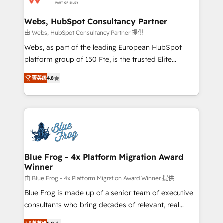
HubSpot set-up for better results 🌐 Website design
and build using HubSpot 🔌 Integrating HubSpot
Webs, HubSpot Consultancy Partner
with other systems 🎓 Training your teams to be
由 Webs, HubSpot Consultancy Partner 提供
HubSpot pros 📊 Lead generation services using
Webs, as part of the leading European HubSpot
HubSpot Why us? - SIX HubSpot Accreditations -
platform group of 150 Fte, is the trusted Elite
awarded by HubSpot after a rigorous process for
HubSpot CRM Partner offering you a roadmap on
CRM, Solutions Architecture, Onboarding , Data
菁英级
4.8
maximizing EBITDA and achieving Commercial
Migration, Custom Integration & Platform
Excellence. With our targeted processes, we
Enablement -Onboarded over 500 businesses to
strengthen your digital transformation and minimize
HubSpot -Top 1% of partners worldwide -In-house
costs. As HubSpot's Advanced Accredited CRM
team of 25+ experts Contact us today to help you
Implementation partner, we provide expertise to
get more from your investment in HubSpot.
drive your business forward. Since 2015 we are fully
www.bbdboom.com
dedicated to HubSpot and with an experienced
Blue Frog - 4x Platform Migration Award
Winner
team (50+), we work with reputable companies in
B2B sectors such as manufacturing, SaaS and
由 Blue Frog - 4x Platform Migration Award Winner 提供
business services. We prepare a customized
Blue Frog is made up of a senior team of executive
business case that demonstrates the value and
consultants who bring decades of relevant, real
impact of your digital transformation, including a
world experience to our client engagements. "Blue