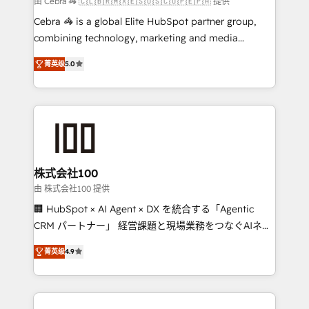
由 Cebra 🦓 🇨🇱🇧🇷🇲🇽🇪🇸🇺🇸🇨🇴🇵🇪🇵🇦 提供
boost with a new HubSpot site Recognized leaders:
Cebra 🦓 is a global Elite HubSpot partner group,
🏆 HubSpot Platform Migration Impact Award 🏆
combining technology, marketing and media
Clutch HubSpot Global Leader 🏆 Finalist: HubSpot
expertise across Latin America and Southern
Inbound Campaign of the Year 🏆 Gold AVA Digital
菁英级
5.0
Europe, with teams across 7 countries. Born in Chile,
Award for Best Website 🌟 Accreditations: CRM
we combine local insight with international reach to
Implementation, HubSpot Content Experience, CRM
help businesses grow through technology, creativity,
Data Migration & Custom Integration
AI and strategy. For over 12 years, we’ve delivered
500+ HubSpot implementations, building end-to-
end solutions that integrate CRM, AI automation,
inbound and loop marketing, content, and digital
株式会社100
creativity. Our multicultural team works in Spanish,
由 株式会社100 提供
Portuguese, and English to design scalable strategies
🏢 HubSpot × AI Agent × DX を統合する「Agentic
that drive measurable growth. 🌎 Highlights: • 10+
CRM パートナー」 経営課題と現場業務をつなぐAIネイ
years as a HubSpot partner. • 2023 Impact Awards:
ティブ・エージェンシーとして、HubSpot Eliteの実装
Platform Migration Excellence. • Top 3 Partner of the
菁英级
4.9
力で顧客フロント業務を再設計します。 💡 100inc は何
Year LATAM 2022, 2023, 2024, 2025. • Partner of the
をする会社か？ HubSpotを共通基盤に、AIエージェン
Year 2024. • Organizer of Aliados.ai (AI, marketing &
トを組み込んだ顧客フロント業務（マーケティング・営
tech global congress). 👉 Ready to scale your
業・CS）を組織全体で設計・実装する日本のAIネイテ