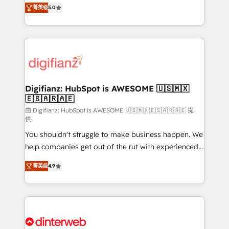
enable mid-market and enterprise clients to
菁英级
5.0
is there for you to: - Grow revenue, and run your
maximise their return from digital and fuel their
business more efficiently - Build stronger
growth. We modernise platforms, streamline
relationships with customers - Make better
operations that are causing inefficiencies, improve
decisions with data - Find a new voice and reach
customer experiences, integrate systems, and
more people - Get the most out of your HubSpot
supercharge revenue operations Key services: • CRM
investment
Implementation • Systems Integration • Digital
Transformation / Web Development • RevOps &
Digifianz: HubSpot is AWESOME 🇺🇸🇲🇽
🇪🇸🇦🇷🇦🇪
Sales Consulting • Marketing Automation What
makes us different? 🚀 Top 0.5% of global HubSpot
由 Digifianz: HubSpot is AWESOME 🇺🇸🇲🇽🇪🇸🇦🇷🇦🇪 提
供
agencies ⚙️ The strongest technical ability and
You shouldn't struggle to make business happen. We
integration capabilities 💼 Consultative, long-term
help companies get out of the rut with experienced,
partners who will embed ourselves into your
process-oriented teams implementing HubSpot
business, processes and systems 🏢 We specialise in
菁英级
4.9
Marketing, Sales, Service, CMS and Operations Hub,
working with mid-market and enterprise
so selling and actually engaging with your customers
organisations, global organisations and those with
feels easy and pain-free. We are a top ranked
complex use cases 🏆 CRM Implementation,
HubSpot Elite Partner, winner of Rookie of the Year
Platform Enablement, Custom Integration and
and Customer First Awards, 4.9/5 rating in HubSpot
Onboarding Accredited 🔐 ISO27001 & ISO9001