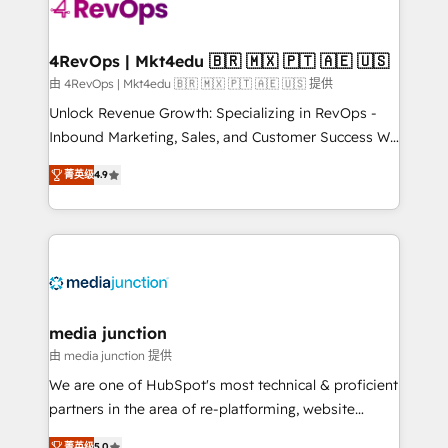
requirement). ✔️Helped over 25,000+ customers so
far with our HubSpot solutions. ✔️Bespoke apps &
on-demand bundle services. Connect with us today!
4RevOps | Mkt4edu 🇧🇷 🇲🇽 🇵🇹 🇦🇪 🇺🇸
由 4RevOps | Mkt4edu 🇧🇷 🇲🇽 🇵🇹 🇦🇪 🇺🇸 提供
Unlock Revenue Growth: Specializing in RevOps -
Inbound Marketing, Sales, and Customer Success We
specialize in driving revenue growth for companies
菁英级
4.9
across industries through tailored marketing, sales,
and customer success strategies, utilizing RevOps
methodologies. As Latin America's largest HubSpot
partner and a global leader in education market, we
offer unparalleled insights. Operating in five
countries—Brazil, UAE (Abu Dhabi/Dubai/Sharjah),
Mexico, USA, and Portugal—we've executed over a
media junction
hundred successful operations. Our approach,
由 media junction 提供
rooted in RevOps principles, integrates analysis,
We are one of HubSpot's most technical & proficient
training, planning, and qualification. Leveraging
partners in the area of re-platforming, website
technology, data analytics, CRM optimization, and
design & development. We specialize in multi-hub
菁英级
5.0