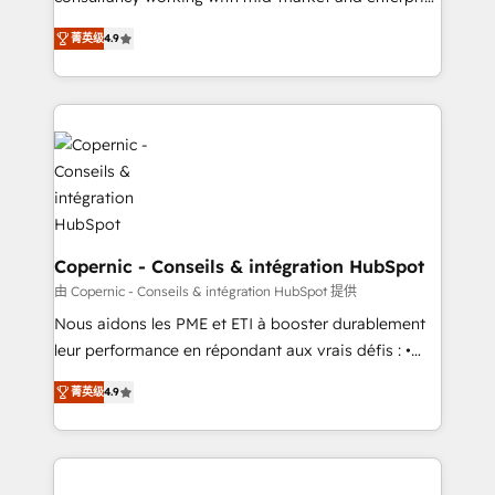
• Build an in-house marketing team that drives
businesses. We go beyond implementation, shaping
growth • Create content and videos that attract
菁英级
4.9
the strategy, processes, and teams that turn
buyers • Use AI to scale smarter Our coaching-led
HubSpot into a genuine growth engine. Named
approach works best for companies that are done
HubSpot's Global Partner of the Year in 2024,
with outsourcing and ready to build something that
consistently ranked among their top 5 partners
lasts. So if you're ready to become the most trusted
worldwide, and with over 15 years in the ecosystem,
voice in your market, let’s talk.
Huble has built a track record that speaks for itself.
One company, one operating model, delivering
across offices and consulting teams in the UK, USA,
Canada, Germany, France, Belgium, Singapore, and
Copernic - Conseils & intégration HubSpot
South Africa. Certified compliant with ISO/IEC
由 Copernic - Conseils & intégration HubSpot 提供
27001:2022 and ISO 9001:2015 across all seven
Nous aidons les PME et ETI à booster durablement
international offices and 175+ employees.
leur performance en répondant aux vrais défis : •
Intégration de HubSpot avec d’autres outils (ERP,
菁英级
4.9
téléphonie, etc.) • Alignement des équipes grâce à un
outil et des données partagées • Amélioration de la
collecte et de l’analyse des données pour des
décisions éclairées • Optimisation de l’efficacité et