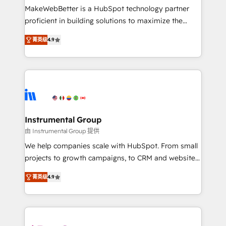
starting at $1,5k 💵 - Speed: Launch in 14 days ⚡ -
MakeWebBetter is a HubSpot technology partner
Global: 75+ RPers across five continents 🌐 - Scale:
proficient in building solutions to maximize the
Largest organically grown & fastest tiering Elite
operational efficiency of HubSpot. The fastest-
HubSpot Partner 🪴 - Sales Hub: More
菁英级
4.9
growing tech-enabler & facilitator, MakeWebBetter,
implementations than any other Partner 💻 -
hands you the blend of HubSpot expertise &
Migrations: We convert Salesforce addicts to
eminent solutions & integrations. Trust us to
HubSpot evangelists 🧡 Don't hire a marketing
streamline your HubSpot experience. 🚀HubSpot
agency for an Ops problem. Don't hire a technical
Elite Partners with 10+ years of HubSpot experience
agency for a growth problem. Hire a partner built to
🤝HubSpot Premier Integration partner 🤝Google
solve both.
Premier Partner 2023 🌟5 HubSpot Accreditations 🌟
Instrumental Group
Won HubSpot Theme Challenge 2021 🌟INBOUND’19
由 Instrumental Group 提供
HubSpot Rising Star Why us? Harnessing the full
We help companies scale with HubSpot. From small
potential of the powerful HubSpot CRM. ✔️A team of
projects to growth campaigns, to CRM and websites.
HubSpot experts backed by over 10+ years of
Hire an agency that's experienced in every inch of
HubSpot experience ✔️Flexible pricing models —
菁英级
4.9
HubSpot and willing to work hand-in-hand with your
Hourly-fee (assigned one Dedicated HubSpot
team to simplify the complex and build a better
Admin); Monthly-fee (HubSpot Admin + Project
experience for your team and customers.
Manager); and Fixed Project Cost (as per