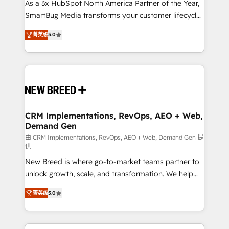
custom AI agents, and high-integrity migrations for
As a 3x HubSpot North America Partner of the Year,
total reporting clarity. Security & Compliance: SOC 2
SmartBug Media transforms your customer lifecycle
Type I and HIPAA attested for enterprise-grade data
into a revenue engine. Our unified ecosystem
菁英级
5.0
security. 🏆 Why Bluleadz? GTM OS Partner | 16+
includes specialized divisions Globalia (AI &
Years Experience | 1,000+ Five-Star Reviews
Software) and Point Success Media (Paid Media),
making this the official home for all three brands. 🔄
Implementation & Integration - Seamless migrations
and system integrations powered by Globalia’s
technical development team. - 19 HubSpot-certified
trainers to drive platform adoption. 📈 Revenue
CRM Implementations, RevOps, AEO + Web,
Demand Gen
Generation - Full-funnel marketing and high-
performance advertising via Point Success Media. -
由 CRM Implementations, RevOps, AEO + Web, Demand Gen 提
供
Expert deployment of Breeze AI and custom agents
New Breed is where go-to-market teams partner to
to automate growth. 🏆 Elite Excellence - 8 platform
unlock growth, scale, and transformation. We help
accreditations and deep HIPAA-compliance
companies activate HubSpot’s AI-powered
expertise. - A team of 250+ experts dedicated to
菁英级
5.0
customer platform and operationalize HubSpot’s
your resilient growth.
Loop Marketing framework through expert-led
services, smart agents, and purpose-built apps,