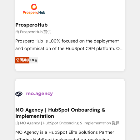
& marketing automation, and digital marketing. With
record of business transformation, our growth-first
extensive experience working with tech companies
approach has helped brands dominate their
and manufacturers since 2002, we are committed to
markets.
empowering our clients and developing their
ProsperoHub
autonomy. Get to grips with HubSpot through
由 ProsperoHub 提供
guided implementation and seamless integration of
ProsperoHub is 100% focused on the deployment
the CRM platform into your digital ecosystem. Would
and optimisation of the HubSpot CRM platform. Our
you like support in deploying your inbound
highly experienced team of solutions experts will
marketing strategy? We'll provide support tailored
菁英级
5.0
ensure that you achieve maximum adoption and
to your needs and sales objectives. With 125+
ROI from your HubSpot investment. Use our
certifications, we are part of the most certified
extensive HubSpot, sales, marketing, service and
Canadian agencies, and we both hold Onboarding
integrations expertise to lead your team on their
Accreditations. Based in Canada (coast to coast), our
HubSpot journey, design and implement your
services are offered in both English & French.
processes and skilfully bring your revenue
infrastructure to life. Our collaborative approach
MO Agency | HubSpot Onboarding &
Implementation
keeps you in control whilst we plan and support the
route to your revenue goals. We have successfully
由 MO Agency | HubSpot Onboarding & Implementation 提供
supported over 500 organisations with HubSpot
MO Agency is a HubSpot Elite Solutions Partner
implementation, optimisation, training, and
offering HubSpot implementation, marketing