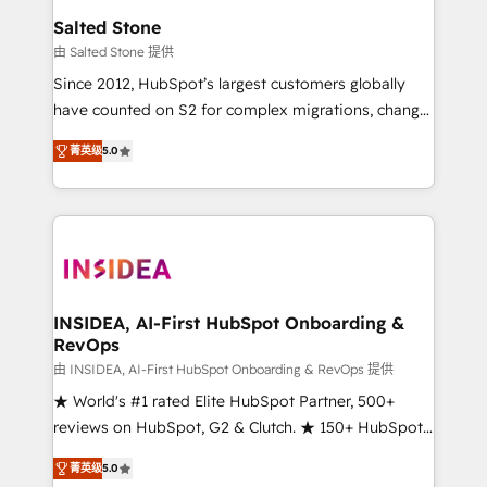
we turn complexity into clarity, human at global
Salted Stone
scale. 🏆 HubSpot’s CEO called us “the partner of the
由 Salted Stone 提供
future.” Others agree it is proof of trust built through
Since 2012, HubSpot’s largest customers globally
measurable impact.
have counted on S2 for complex migrations, change
management, systems integration, and creative
菁英级
5.0
solutions that deliver measurable impact and
transform brand experiences As one of the few full-
service creative agencies in the HubSpot
ecosystem, we blend strategy, technology, & award-
winning design to build scalable, globally
regionalized HubSpot websites, integrated
marketing campaigns, & RevOps frameworks that
INSIDEA, AI-First HubSpot Onboarding &
RevOps
fuel long-term success We connect the entire
customer lifecycle through seamless integrations,
由 INSIDEA, AI-First HubSpot Onboarding & RevOps 提供
ensure long-term adoption with change-
★ World's #1 rated Elite HubSpot Partner, 500+
management programs, and align marketing, sales,
reviews on HubSpot, G2 & Clutch. ★ 150+ HubSpot
and service to drive sustainable growth With 6 key
Certified Experts & Trainers across the team ★
菁英级
5.0
HubSpot accreditations and experience across
1,500+ implementations across five continents ★ AI-