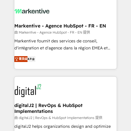
tailored to your business. Together, we unlock
results, fast. ⚙️CRM & RevOps: Align all Hubs to your
buyer journey for clean data, scalability, & reporting.
🎯Demand Gen & ABM: Drive pipeline with inbound,
Markentive - Agence HubSpot - FR - EN
ABM, AEO, SEO, & paid media. 👩‍💻Web Design:
由 Markentive - Agence HubSpot - FR - EN 提供
Build high-performing websites with UX, messaging,
Markentive fournit des services de conseil,
& conversion strategy that drive results. 🤖AI
d'intégration et d'agence dans la région EMEA et
Strategy: Activate Breeze Agents, configure HubSpot
North America. Avec plus de 115 experts en
AI, & maximize AEO with tailored AI services. 🧩
菁英级
4.9
marketing automation, Growth, Revops, CRM et
Integrations: Extend HubSpot with custom
webdesign. Markentive is both a consulting firm, a
integrations, hosting, & maintenance.
digital agency and an integrator. With over 115
experts in marketing automation, growth, revops,
CRM and webdesign (We focus on EMEA - USA
customers).
digitalJ2 | RevOps & HubSpot
Implementations
由 digitalJ2 | RevOps & HubSpot Implementations 提供
digitalJ2 helps organizations design and optimize