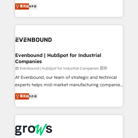
organization's needs and goals first and think along
constraints. By the Numbers 🏆 Top 1% of all
菁英级
4.9
with your organization. We are only satisfied once
HubSpot partners 🔄 Top 5% globally in client
you are too. Why Systony? - 20+ years of
retention 📅 8+ years of consistent results since 2017
experience with CRM, Marketing, Sales & Service
Who We Serve Revenue teams, marketing leaders,
implementations - 500+ successful onboardings -
and sales ops at mid-market companies ready to
Own back-end developers - Complex data
move beyond spreadsheets into unified systems
migrations (e.g. Salesforce, MS Dynamics, Perfect
that drive real business results.
View, SuperOffice) - Custom integrations (e.g. MS
Evenbound | HubSpot for Industrial
Companies
Business Central, Navision, AX, SAP, Exact, AFAS) We
focus on growing B2B companies in the SME sector
由 Evenbound | HubSpot for Industrial Companies 提供
such as manufacturing, SaaS, business services and
At Evenbound, our team of strategic and technical
wholesaler companies. As an experienced HubSpot
experts helps mid-market manufacturing companies
partner, we know how important user adoption is.
achieve real growth. We specialize in delivering
菁英级
5.0
That's why we have developed a step-by-step
tailored solutions that drive results by leveraging
implementation process that focuses on user
HubSpot’s platform and data to fuel success.
adoption. We’re experts on connecting data,
Technical Solutions: - HubSpot Technical Consulting -
technology and people with each other. Together we
HubSpot CRM Implementation - HubSpot
strive for optimal customer processes and
Onboarding - Data Migration & Integrations -
experiences. Systony – We believe you can grow!
Technical Audit & Optimization Strategic Solutions: -