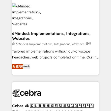
Accredited HubSpot Partner, ensuring smooth setup
tailored to your GTM motion. 🔹 Migrations: Move
from other CRMs to HubSpot without data loss or
downtime. 🔹 RevOps Strategy: Align teams,
processes, and data to drive revenue efficiency. 🔹
Integrations: Connect HubSpot with your tech stack
6Minded: Implementations, Integrations,
Websites
for better adoption. 🔹 Custom Solutions: Build
tailored apps, workflows, and configurations. We are
由 6Minded: Implementations, Integrations, Websites 提供
SOC 2 Type II and ISO 27001 certified, reinforcing
Tailored implementations without out-of-scope
our commitment to data security and compliance. At
headaches, web projects completed on time. Our in-
OneMetric, we help revenue teams focus on the
house team of certified CRM architects, experts,
菁英级
5.0
OneMetric that matters most: revenue.
developers, designers, and marketers handles all
aspects of your HubSpot. ✨ 400+ global clients ✨
100+ seamless migrations from 15+ different CRMs
✨ 100,000+ hours in HubSpot projects, 75+ full Hub
implementations, and 5,000+ pages ✨ CS: Clients
generating 7-digit MRR from inbound campaigns ✨
CS: 245% organic growth & +751% new visitors for a
Cebra 🦓 🇨🇱🇧🇷🇲🇽🇪🇸🇺🇸🇨🇴🇵🇪🇵🇦
full-funnel HubSpot project ✨ CS: 415% conversion