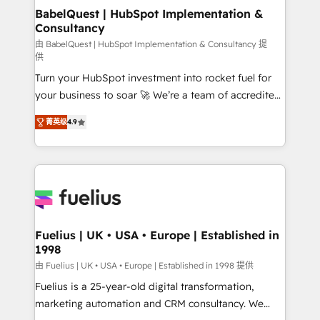
Boutique 'Elite' team of 12 • 150+ clients across Sales
BabelQuest | HubSpot Implementation &
Consultancy
Hub, Marketing Hub, Service Hub, Data Hub and
CMS • ISO/IEC 27001:2022, ISO 9001:2015, and ISO
由 BabelQuest | HubSpot Implementation & Consultancy 提
供
42001:2023 certified - the AI management standard •
Turn your HubSpot investment into rocket fuel for
GuardHub: our AI governance framework, built on
your business to soar 🚀 We’re a team of accredited
ISO 42001 Ready for the next step? Click the 👈
HubSpot experts ready to help you. We can
'𝗖𝗼𝗻𝘁𝗮𝗰𝘁 𝗯𝘂𝘀𝗶𝗻𝗲𝘀𝘀' button to get in touch (𝘸𝘦'𝘳𝘦
菁英级
4.9
implement the platform into complex business
𝘴𝘶𝘱𝘦𝘳 𝘳𝘦𝘴𝘱𝘰𝘯𝘴𝘪𝘷𝘦)
environments, optimise what you've got and make
sure you can actually use it, build your website in
HubSpot or create an inbound marketing strategy
for you and execute it on HubSpot. We are on the
G-Cloud 14 CCS (Crown Commercial Service)
framework, meaning we've been accredited by
Fuelius | UK • USA • Europe | Established in
1998
HubSpot and vetted by the CCS, which means we
can support public sector companies as well the
由 Fuelius | UK • USA • Europe | Established in 1998 提供
other ones listed in our profile. Our services: -
Fuelius is a 25-year-old digital transformation,
HubSpot implementation - HubSpot CMS website
marketing automation and CRM consultancy. We
build We can do lots of things. But everything we do