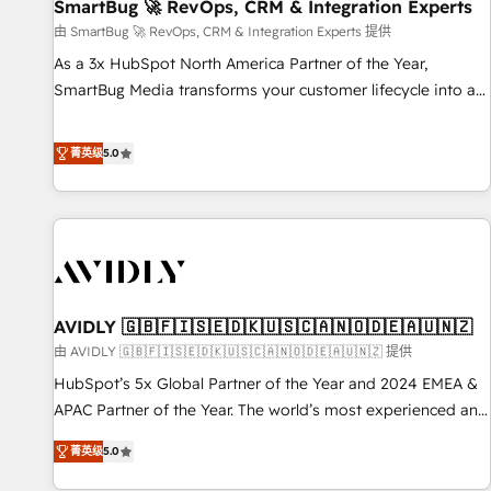
SmartBug 🚀 RevOps, CRM & Integration Experts
由 SmartBug 🚀 RevOps, CRM & Integration Experts 提供
As a 3x HubSpot North America Partner of the Year,
SmartBug Media transforms your customer lifecycle into a
revenue engine. Our unified ecosystem includes specialized
divisions Globalia (AI & Software) and Point Success Media
菁英级
5.0
(Paid Media), making this the official home for all three
brands. 🔄 Implementation & Integration - Seamless
migrations and system integrations powered by Globalia’s
technical development team. - 19 HubSpot-certified trainers
to drive platform adoption. 📈 Revenue Generation - Full-
funnel marketing and high-performance advertising via
AVIDLY 🇬🇧🇫🇮🇸🇪🇩🇰🇺🇸🇨🇦🇳🇴🇩🇪🇦🇺🇳🇿
Point Success Media. - Expert deployment of Breeze AI and
custom agents to automate growth. 🏆 Elite Excellence - 8
由 AVIDLY 🇬🇧🇫🇮🇸🇪🇩🇰🇺🇸🇨🇦🇳🇴🇩🇪🇦🇺🇳🇿 提供
platform accreditations and deep HIPAA-compliance
HubSpot’s 5x Global Partner of the Year and 2024 EMEA &
expertise. - A team of 250+ experts dedicated to your
APAC Partner of the Year. The world’s most experienced and
resilient growth.
fully accredited HubSpot Solutions Partner. 🚀 With 2,750+
菁英级
5.0
HubSpot projects delivered and 370+ specialists across
EMEA, APAC and NAM, we de-risk complex CRM