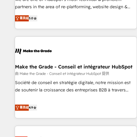
HubSpot experience ✔️Flexible pricing models — Hourly-fee
partners in the area of re-platforming, website design &
(assigned one Dedicated HubSpot Admin); Monthly-fee
development. We specialize in multi-hub implementations
(HubSpot Admin + Project Manager); and Fixed Project Cost
菁英级
5.0
for mid-market & enterprise companies. We are woman-
(as per requirement). ✔️Helped over 25,000+ customers so
owned, powered by coffee, and we ❤️ dogs. We produce
far with our HubSpot solutions. ✔️Bespoke apps & on-
award-winning work for our clients. 🏆2023 Technical
demand bundle services. Connect with us today!
Expertise Impact Award 🏆2022 Technical Expertise Impact
Award 🏆2022 Platform Migration Excellence Impact Award
🏆2020 Elite Solutions Partner 🏆2019 Integrations HubSpot
Impact Award 🏆2019 Marketing Enablement HubSpot
Make the Grade - Conseil et intégrateur HubSpot
Impact Award 🏆2018 Website Design HubSpot Impact
由 Make the Grade - Conseil et intégrateur HubSpot 提供
Award 🏆2017 Website Design HubSpot Impact Award 🏆
Société de conseil en stratégie digitale, notre mission est
2016 Growth-Driven Design Agency of the Year 🏆2016
de soutenir la croissance des entreprises B2B à travers
Sales Enablement HubSpot Impact Award 🏆2015 Growth-
l’acquisition de nouveaux clients, l'intégration CRM et le
Driven Design Agency of the Year 🏆2015 Became the 5th
développement des revenus auprès de vos comptes
菁英级
4.9
Agency to reach Diamond 🏆2014 HubSpot COS
existants. En France et à l'international, nous travaillons
Performance Award 🏆2014 HubSpot COS Design Award 🏆
avec des ETI ambitieuses, des grands groupes voulant aller
2013 HubSpot Marketplace Provider of the Year 🏆2011
au-delà d’une simple transformation digitale et des startups
Became a HubSpot Partner 📆Founded in 1997
florissantes. Nos 3 grandes expertises sont : ➤ L’intégration