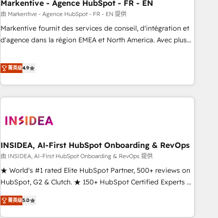
Markentive - Agence HubSpot - FR - EN
由 Markentive - Agence HubSpot - FR - EN 提供
Markentive fournit des services de conseil, d'intégration et
d'agence dans la région EMEA et North America. Avec plus
de 115 experts en marketing automation, Growth, Revops,
CRM et webdesign. Markentive is both a consulting firm, a
菁英级
4.9
digital agency and an integrator. With over 115 experts in
marketing automation, growth, revops, CRM and webdesign
(We focus on EMEA - USA customers).
INSIDEA, AI-First HubSpot Onboarding & RevOps
由 INSIDEA, AI-First HubSpot Onboarding & RevOps 提供
★ World's #1 rated Elite HubSpot Partner, 500+ reviews on
HubSpot, G2 & Clutch. ★ 150+ HubSpot Certified Experts &
Trainers across the team ★ 1,500+ implementations across
菁英级
5.0
five continents ★ AI-First, RevOps-led, Onboarding
obsessed ★ Company of the Year 2024/25 INSIDEA helps