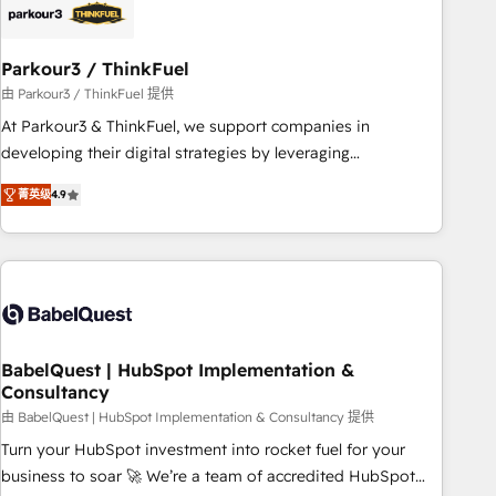
build using HubSpot 🔌 Integrating HubSpot with other
systems 🎓 Training your teams to be HubSpot pros 📊
Parkour3 / ThinkFuel
Lead generation services using HubSpot Why us? - SIX
HubSpot Accreditations - awarded by HubSpot after a
由 Parkour3 / ThinkFuel 提供
rigorous process for CRM, Solutions Architecture,
At Parkour3 & ThinkFuel, we support companies in
Onboarding , Data Migration, Custom Integration & Platform
developing their digital strategies by leveraging
Enablement -Onboarded over 500 businesses to HubSpot -
technologies and automating their marketing and sales
菁英级
4.9
Top 1% of partners worldwide -In-house team of 25+
processes to generate growth. Our offer spans from
experts Contact us today to help you get more from your
Strategy to Operations. We specialize in CRM onboarding
investment in HubSpot. www.bbdboom.com
and implementation, web design, sales & marketing
automation, and digital marketing. With extensive
experience working with tech companies and
manufacturers since 2002, we are committed to
empowering our clients and developing their autonomy. Get
BabelQuest | HubSpot Implementation &
Consultancy
to grips with HubSpot through guided implementation and
seamless integration of the CRM platform into your digital
由 BabelQuest | HubSpot Implementation & Consultancy 提供
ecosystem. Would you like support in deploying your
Turn your HubSpot investment into rocket fuel for your
inbound marketing strategy? We'll provide support tailored
business to soar 🚀 We’re a team of accredited HubSpot