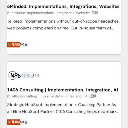
6Minded: Implementations, Integrations, Websites
architecture, AI enablement, and strategic marketing,
delivered through our proprietary FLAIR framework for
由 6Minded: Implementations, Integrations, Websites 提供
responsible AI adoption. As a HubSpot Elite Partner and
Tailored implementations without out-of-scope headaches,
ISO 27001:2022 certified consultancy, we blend strategy,
web projects completed on time. Our in-house team of
creativity, and technology to help organisations scale
certified CRM architects, experts, developers, designers, and
smarter and grow stronger.
marketers handles all aspects of your HubSpot. ✨ 400+
菁英级
5.0
global clients ✨ 100+ seamless migrations from 15+
different CRMs ✨ 100,000+ hours in HubSpot projects, 75+
full Hub implementations, and 5,000+ pages ✨ CS: Clients
generating 7-digit MRR from inbound campaigns ✨ CS:
245% organic growth & +751% new visitors for a full-funnel
HubSpot project ✨ CS: 415% conversion boost with a new
1406 Consulting | Implementation, Integration, AI
HubSpot site Recognized leaders: 🏆 HubSpot Platform
Migration Impact Award 🏆 Clutch HubSpot Global Leader
由 1406 Consulting | Implementation, Integration, AI 提供
🏆 Finalist: HubSpot Inbound Campaign of the Year 🏆 Gold
Strategic HubSpot Implementation + Coaching Partner As
AVA Digital Award for Best Website 🌟 Accreditations: CRM
an Elite HubSpot Partner, 1406 Consulting helps mid-market
Implementation, HubSpot Content Experience, CRM Data
revenue teams transform how they sell, market, and serve.
菁英级
5.0
Migration & Custom Integration
We don't just build your HubSpot—we teach your team to