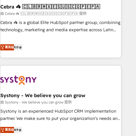
Cebra 🦓 🇨🇱🇧🇷🇲🇽🇪🇸🇺🇸🇨🇴🇵🇪🇵🇦
innovation into real impact. 🌍 Highlights • HubSpot Partner
since 2012 • 2022 EMEA Impact Award: Best Integration •
由 Cebra 🦓 🇨🇱🇧🇷🇲🇽🇪🇸🇺🇸🇨🇴🇵🇪🇵🇦 提供
150+ successful HubSpot projects • Clients in 30+ industries
Cebra 🦓 is a global Elite HubSpot partner group, combining
• Proprietary technology for integrations • Multilingual team:
technology, marketing and media expertise across Latin
English, Spanish, Portuguese & Italian 👉 Grow smarter with
America and Southern Europe, with teams across 7
AI and HubSpot.
countries. Born in Chile, we combine local insight with
菁英级
5.0
international reach to help businesses grow through
technology, creativity, AI and strategy. For over 12 years,
we’ve delivered 500+ HubSpot implementations, building
end-to-end solutions that integrate CRM, AI automation,
inbound and loop marketing, content, and digital creativity.
Our multicultural team works in Spanish, Portuguese, and
Systony - We believe you can grow
English to design scalable strategies that drive measurable
growth. 🌎 Highlights: • 10+ years as a HubSpot partner. •
由 Systony - We believe you can grow 提供
2023 Impact Awards: Platform Migration Excellence. • Top 3
Systony is an experienced HubSpot CRM implementation
Partner of the Year LATAM 2022, 2023, 2024, 2025. • Partner
partner. We make sure to put your organization's needs and
of the Year 2024. • Organizer of Aliados.ai (AI, marketing &
goals first and think along with your organization. We are
菁英级
4.9
tech global congress). 👉 Ready to scale your business with
only satisfied once you are too. Why Systony? - 20+ years