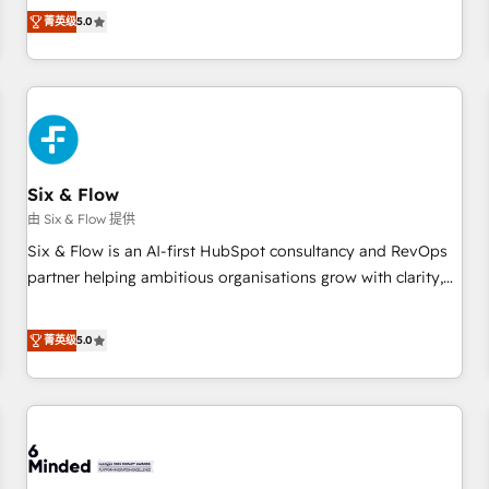
Profile! We help with: • CRM implementation, reports,
菁英级
5.0
workflows, and team training • CRM migration from
Salesforce, Pipedrive, Dynamics and others • Technical
projects including custom API integrations • AI governance
for HubSpot-centred operations A little about us: • Boutique
'Elite' team of 12 • 150+ clients across Sales Hub, Marketing
Hub, Service Hub, Data Hub and CMS • ISO/IEC 27001:2022,
Six & Flow
ISO 9001:2015, and ISO 42001:2023 certified - the AI
management standard • GuardHub: our AI governance
由 Six & Flow 提供
framework, built on ISO 42001 Ready for the next step?
Six & Flow is an AI-first HubSpot consultancy and RevOps
Click the 👈 '𝗖𝗼𝗻𝘁𝗮𝗰𝘁 𝗯𝘂𝘀𝗶𝗻𝗲𝘀𝘀' button to get in touch
partner helping ambitious organisations grow with clarity,
(𝘸𝘦'𝘳𝘦 𝘴𝘶𝘱𝘦𝘳 𝘳𝘦𝘴𝘱𝘰𝘯𝘴𝘪𝘷𝘦)
confidence, and intelligence. Operating across the UK,
Netherlands, Ireland, and Canada, we’ve delivered
菁英级
5.0
thousands of successful HubSpot projects for mid-market
and enterprise clients worldwide, with over 10 years
experience. We combine HubSpot, data, and AI to design
connected go-to-market systems that align people,
process, and technology for predictable, scalable revenue
growth. Our expertise spans RevOps, CRM and data