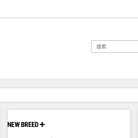
你目前所在页码为：
页码
页码
页码
页码
页码
页码
页码
页码
页码
页码
页码