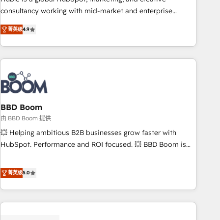
optimization, and inbound marketing tactics, we focus on
consultancy working with mid-market and enterprise
understanding, nurturing, and converting leads. Partner with
businesses. We go beyond implementation, shaping the
us to unlock your business's full potential and achieve
菁英级
4.9
strategy, processes, and teams that turn HubSpot into a
sustained growth in today's competitive market.
genuine growth engine. Named HubSpot's Global Partner of
the Year in 2024, consistently ranked among their top 5
partners worldwide, and with over 15 years in the
ecosystem, Huble has built a track record that speaks for
itself. One company, one operating model, delivering across
offices and consulting teams in the UK, USA, Canada,
BBD Boom
Germany, France, Belgium, Singapore, and South Africa.
由 BBD Boom 提供
Certified compliant with ISO/IEC 27001:2022 and ISO
💥 Helping ambitious B2B businesses grow faster with
9001:2015 across all seven international offices and 175+
HubSpot. Performance and ROI focused. 💥 BBD Boom is
employees.
the HubSpot partner that can help you to HubSpot Better.
We work with your teams to solve all your HubSpot
菁英级
5.0
challenges and improve user adoption, sales process and
marketing results. Services 📚 Onboarding your team to
HubSpot for the first time 🔧 Designing and optimising your
HubSpot set-up for better results 🌐 Website design and