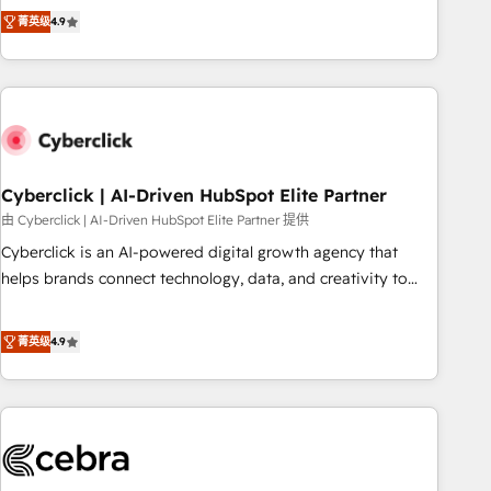
to your needs and sales objectives. With 125+ certifications,
experts ready to help you. We can implement the platform
菁英级
4.9
we are part of the most certified Canadian agencies, and we
into complex business environments, optimise what you've
both hold Onboarding Accreditations. Based in Canada
got and make sure you can actually use it, build your
(coast to coast), our services are offered in both English &
website in HubSpot or create an inbound marketing
French.
strategy for you and execute it on HubSpot. We are on the
G-Cloud 14 CCS (Crown Commercial Service) framework,
meaning we've been accredited by HubSpot and vetted by
the CCS, which means we can support public sector
Cyberclick | AI-Driven HubSpot Elite Partner
companies as well the other ones listed in our profile. Our
由 Cyberclick | AI-Driven HubSpot Elite Partner 提供
services: - HubSpot implementation - HubSpot CMS
Cyberclick is an AI-powered digital growth agency that
website build We can do lots of things. But everything we
helps brands connect technology, data, and creativity to
do is there for you to: - Grow revenue, and run your
achieve measurable results. Founded in Barcelona and
business more efficiently - Build stronger relationships with
operating across Spain, LATAM, and the UK, we support
菁英级
4.9
customers - Make better decisions with data - Find a new
global companies in building smarter marketing, sales, and
voice and reach more people - Get the most out of your
customer success strategies. As the only HubSpot Elite
HubSpot investment
Partner in Iberia (Spain & Portugal), we combine human
insight with intelligent automation to drive sustainable
growth. Our multidisciplinary team designs solutions that
simplify complexity, boost performance, and turn