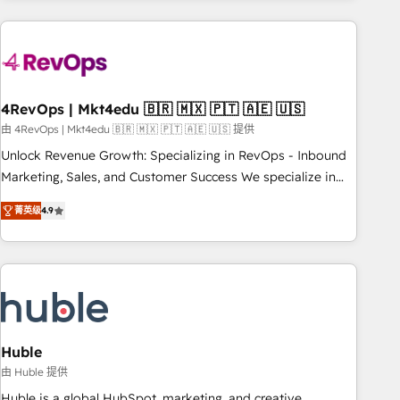
growing companies turn HubSpot into a revenue engine.
We onboard your team, migrate your data, and build AI-
powered workflows that drive adoption from week one, in
your time zone. What we do ➤ Onboarding: Live in weeks,
with workflows built around your business, not a template.
4RevOps | Mkt4edu 🇧🇷 🇲🇽 🇵🇹 🇦🇪 🇺🇸
➤ Migration: Move from any legacy CRM. Zero downtime,
由 4RevOps | Mkt4edu 🇧🇷 🇲🇽 🇵🇹 🇦🇪 🇺🇸 提供
full data integrity. ➤ Implementation: Configure HubSpot to
Unlock Revenue Growth: Specializing in RevOps - Inbound
run your revenue process. Sales, marketing, and service
Marketing, Sales, and Customer Success We specialize in
wired together. ➤ AI and Integrations: Layer Breeze AI,
driving revenue growth for companies across industries
custom agents, and APIs to remove manual work. ➤
菁英级
4.9
through tailored marketing, sales, and customer success
Ongoing Management: Monthly tune-ups, feature rollouts,
strategies, utilizing RevOps methodologies. As Latin
adoption coaching. Buying HubSpot, switching to it, or
America's largest HubSpot partner and a global leader in
reviving a stale portal? We are built for the work.
education market, we offer unparalleled insights. Operating
in five countries—Brazil, UAE (Abu Dhabi/Dubai/Sharjah),
Mexico, USA, and Portugal—we've executed over a hundred
successful operations. Our approach, rooted in RevOps
Huble
principles, integrates analysis, training, planning, and
由 Huble 提供
qualification. Leveraging technology, data analytics, CRM
Huble is a global HubSpot, marketing, and creative