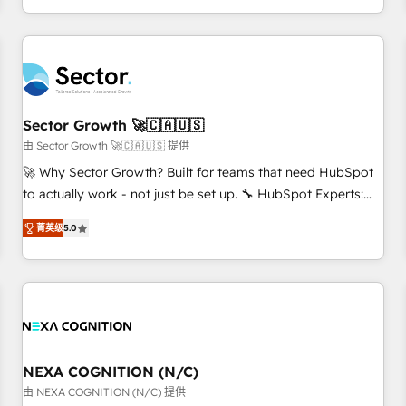
own it, then stay to help you keep winning. What We Do ⚙️
CRM Implementations across Marketing, Sales, Service,
Data & Content 📈 Sales & Marketing Alignment + Revenue
Team Enablement 🤖 Breeze AI & Custom Agent Creation 🔄
Custom Integrations & Data Migration Why 1406 We
become part of your team. Your team learns while we build.
Sector Growth 🚀🇨🇦🇺🇸
We fix what others broke. Built for mid-market reality—
由 Sector Growth 🚀🇨🇦🇺🇸 提供
practical solutions that work with your actual headcount
🚀 Why Sector Growth? Built for teams that need HubSpot
and constraints. By the Numbers 🏆 Top 1% of all HubSpot
to actually work - not just be set up. 🔧 HubSpot Experts:
partners 🔄 Top 5% globally in client retention 📅 8+ years of
Onboarding, migrations, automation, and training built for
consistent results since 2017 Who We Serve Revenue teams,
菁英级
5.0
adoption. ⚡ Highly Technical Execution: ERP, EMR and
marketing leaders, and sales ops at mid-market companies
Custom Integrations; complex builds delivered in weeks,
ready to move beyond spreadsheets into unified systems
not months. 🤖 AI Consulting & Agents: AI-powered
that drive real business results.
workflows; automation agents; process optimization inside
HubSpot. 🏆 Industry Experience: 🏥 Healthcare: HIPAA
implementations; secure data workflows 💼 Financial
Services: compliant workflows; audit-ready reporting ⚖️
NEXA COGNITION (N/C)
Legal: client intake; pipeline and document workflows 🛒 E-
由 NEXA COGNITION (N/C) 提供