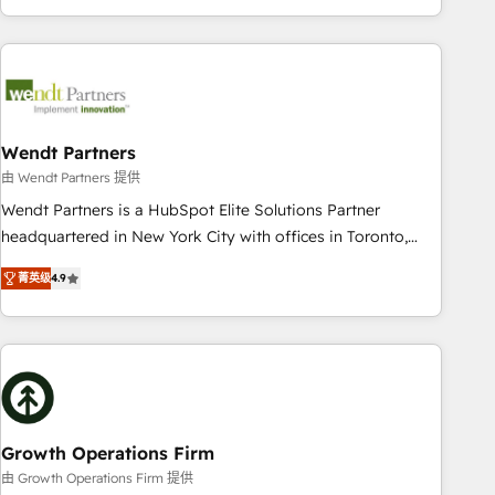
HubSpot? Let Cebra’s experts help you grow faster, smarter,
of experience with CRM, Marketing, Sales & Service
and with impact.
implementations - 500+ successful onboardings - Own
back-end developers - Complex data migrations (e.g.
Salesforce, MS Dynamics, Perfect View, SuperOffice) -
Custom integrations (e.g. MS Business Central, Navision, AX,
SAP, Exact, AFAS) We focus on growing B2B companies in
Wendt Partners
the SME sector such as manufacturing, SaaS, business
由 Wendt Partners 提供
services and wholesaler companies. As an experienced
Wendt Partners is a HubSpot Elite Solutions Partner
HubSpot partner, we know how important user adoption is.
headquartered in New York City with offices in Toronto,
That's why we have developed a step-by-step
London and Melbourne. As a global HubSpot partner, we
implementation process that focuses on user adoption.
菁英级
4.9
specialize in working with sophisticated B2B companies to
We’re experts on connecting data, technology and people
implement the HubSpot CRM platform across client
with each other. Together we strive for optimal customer
organizations. Our vertical market expertise includes
processes and experiences. Systony – We believe you can
industrial/manufacturing, professional services,
grow!
architecture/engineering/construction (AEC), distribution,
commercial real estate, technology, finserv/fintech, IT
managed services, transportation & logistics, energy/solar,
Growth Operations Firm
staffing and recruiting, media, healthcare and government
由 Growth Operations Firm 提供