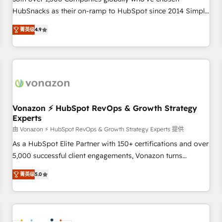
HubSnacks as their on-ramp to HubSpot since 2014 Simple
pay-as-you-go plans that accelerate value... 1️⃣ Set Up |
菁英级
4.9
Onboarding New or Check-fixing existing HubSpot portals
2️⃣ Scale Up | 100% HubSpot Task Execution... Global 24/7 ...
All Experts 3️⃣ Integrate | your entire Tech Stack with Custom
Integrations Slash months from your API Integration
project... ⬅️ Click "Contact Business" ⬅️ to access 150+
Kickstart Integration templates that put HubSpot in the
center of your tech stack, syncing... 🛍️ Shopify or
Vonazon ⚡ HubSpot RevOps & Growth Strategy
Experts
WooCommerce 💲 Stripe or Paypal 💰 Sage or Netsuite 🤖
Google or Microsoft ✍️ DocuSign or PandaDoc 🌐 Avalara or
由 Vonazon ⚡ HubSpot RevOps & Growth Strategy Experts 提供
Quaderno HubSnacks holds the rare Advanced "Custom
As a HubSpot Elite Partner with 150+ certifications and over
Integrations" Accreditation, securely sync data across... 🔄
5,000 successful client engagements, Vonazon turns
any apps, in any direction. Stuck on your old CRM..? Migrate
marketing complexity into measurable, scalable growth.
菁英级
5.0
| seamlessly off your old CRM onto a clean new HubSpot
From onboarding to enterprise-grade campaigns, our in-
portal with Advanced Website and CRM Migrations using
house team builds scalable strategies that drive long-term
our in-house "HubScrub" Tool.
revenue. ⚙️ HubSpot Integration & Optimization • Seamless
CRM, CMS, and automation setup • Complex platform