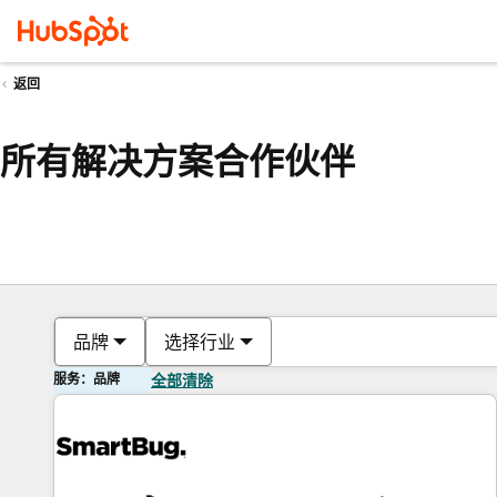
返回
所有解决方案合作伙伴
品牌
选择行业
服务：品牌
全部清除