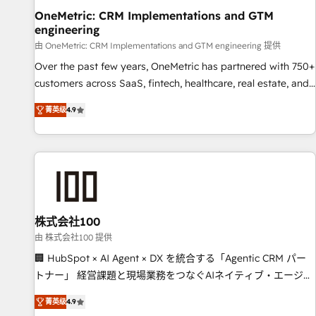
home improvement & construction, branding and
OneMetric: CRM Implementations and GTM
engineering
commercialization, real estate, health, education, SaaS,
Software Dev & IT and consulting, make the most out of
由 OneMetric: CRM Implementations and GTM engineering 提供
their HubSpot experience operating in the United States,
Over the past few years, OneMetric has partnered with 750+
EU, UAE, Mexico and Latin America. From casual user to
customers across SaaS, fintech, healthcare, real estate, and
super fan: make HubSpot an experience you LOVE!
other industries. With 150+ HubSpot-certified experts, we
菁英级
4.9
deliver scalable solutions to complex GTM and RevOps
challenges. Our Expertise 🔹 Onboarding & Implementation:
Accredited HubSpot Partner, ensuring smooth setup
tailored to your GTM motion. 🔹 Migrations: Move from
other CRMs to HubSpot without data loss or downtime. 🔹
RevOps Strategy: Align teams, processes, and data to drive
revenue efficiency. 🔹 Integrations: Connect HubSpot with
株式会社100
your tech stack for better adoption. 🔹 Custom Solutions:
由 株式会社100 提供
Build tailored apps, workflows, and configurations. We are
🏢 HubSpot × AI Agent × DX を統合する「Agentic CRM パー
SOC 2 Type II and ISO 27001 certified, reinforcing our
トナー」 経営課題と現場業務をつなぐAIネイティブ・エージェ
commitment to data security and compliance. At OneMetric,
ンシーとして、HubSpot Eliteの実装力で顧客フロント業務を
we help revenue teams focus on the OneMetric that matters
菁英级
4.9
再設計します。 💡 100inc は何をする会社か？ HubSpotを共通