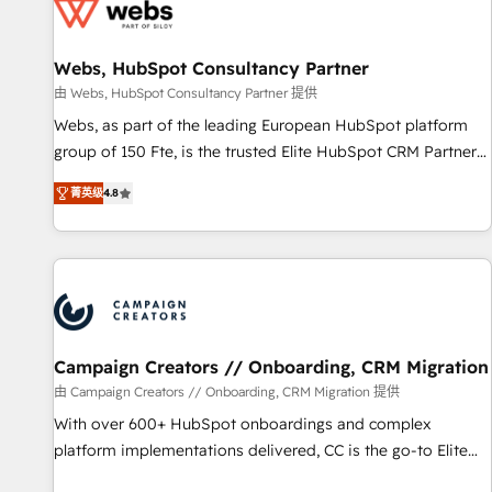
de CRM et de méthodologie RevOps pour aligner les
équipes marketing, commerciales et support client (data
Webs, HubSpot Consultancy Partner
migration, synchronisation API, audit et maintenance) ➤ La
création de sites internet de conversion qui transforment
由 Webs, HubSpot Consultancy Partner 提供
les visiteurs en opportunités d'affaires ➤ La mise en place
Webs, as part of the leading European HubSpot platform
de stratégies d'acquisition marketing (SEO, SEA, inbound,
group of 150 Fte, is the trusted Elite HubSpot CRM Partner
automatisation marketing, ABM, IA, emailing) Informations
offering you a roadmap on maximizing EBITDA and
菁英级
4.8
clés : - 10 ans d'expérience - 100+ intégrations CRM
achieving Commercial Excellence. With our targeted
HubSpot réussies - 40 experts conseil - 150 certifications
processes, we strengthen your digital transformation and
HubSpot cumulées
minimize costs. As HubSpot's Advanced Accredited CRM
Implementation partner, we provide expertise to drive your
business forward. Since 2015 we are fully dedicated to
HubSpot and with an experienced team (50+), we work
with reputable companies in B2B sectors such as
Campaign Creators // Onboarding, CRM Migration
manufacturing, SaaS and business services. We prepare a
由 Campaign Creators // Onboarding, CRM Migration 提供
customized business case that demonstrates the value and
With over 600+ HubSpot onboardings and complex
impact of your digital transformation, including a detailed
platform implementations delivered, CC is the go-to Elite
financial rationale with a focus on ROI and TCO. As a trusted
Solutions Partner for businesses ready to migrate,