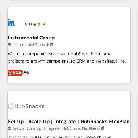
& award-winning design to build scalable, globally
regionalized HubSpot websites, integrated marketing
campaigns, & RevOps frameworks that fuel long-term
success We connect the entire customer lifecycle through
seamless integrations, ensure long-term adoption with
Instrumental Group
change-management programs, and align marketing, sales,
由 Instrumental Group 提供
and service to drive sustainable growth With 6 key
We help companies scale with HubSpot. From small
HubSpot accreditations and experience across hundreds of
projects to growth campaigns, to CRM and websites. Hire
organizations in dozens of industries, there’s a good chance
an agency that's experienced in every inch of HubSpot and
菁英级
4.9
one of our globally integrated teams has worked with
willing to work hand-in-hand with your team to simplify the
clients just like you Let’s explore whether S2 is the partner
complex and build a better experience for your team and
you’ve been looking for...and get your next big initiative
customers.
moving!
Set Up | Scale Up | Integrate | HubSnacks FlexPlan
由 Set Up | Scale Up | Integrate | HubSnacks FlexPlan 提供
Join over 1,500 Companies globally who've chosen