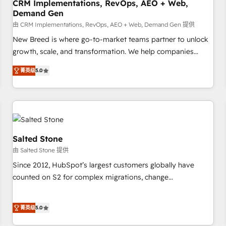
CRM Implementations, RevOps, AEO + Web,
Demand Gen
由 CRM Implementations, RevOps, AEO + Web, Demand Gen 提供
New Breed is where go-to-market teams partner to unlock
growth, scale, and transformation. We help companies
activate HubSpot’s AI-powered customer platform and
菁英级
5.0
operationalize HubSpot’s Loop Marketing framework
through expert-led services, smart agents, and purpose-
built apps, tailored to your business. Together, we unlock
results, fast. ⚙️CRM & RevOps: Align all Hubs to your buyer
journey for clean data, scalability, & reporting. 🎯Demand
Gen & ABM: Drive pipeline with inbound, ABM, AEO, SEO, &
Salted Stone
paid media. 👩‍💻Web Design: Build high-performing
由 Salted Stone 提供
websites with UX, messaging, & conversion strategy that
Since 2012, HubSpot’s largest customers globally have
drive results. 🤖AI Strategy: Activate Breeze Agents,
counted on S2 for complex migrations, change
configure HubSpot AI, & maximize AEO with tailored AI
management, systems integration, and creative solutions
services. 🧩Integrations: Extend HubSpot with custom
that deliver measurable impact and transform brand
integrations, hosting, & maintenance.
菁英级
5.0
experiences As one of the few full-service creative agencies
in the HubSpot ecosystem, we blend strategy, technology,