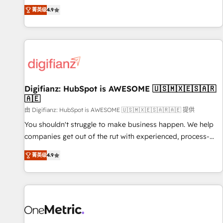
extension of your team, we believe in the power of
replatform, and scale smarter. We specialize in high-impact
菁英级
4.9
partnership. Together, we embark on a transformational
CRM and CMS migrations and onboarding from platforms
journey that sets your business up for long-term success.
like Salesforce, NetSuite, Zoho, Pardot, Marketo, Microsoft
Unlock your business. If not now, when?
Dynamics, Wix, WordPress and legacy CRMs, turning
fragmented systems into unified, growth-ready HubSpot
architectures that accelerate revenue operations and
performance. - Multi-object CRM migration, cleanup, and
Digifianz: HubSpot is AWESOME 🇺🇸🇲🇽🇪🇸🇦🇷
implementation. - Pre-built and custom integrations across
🇦🇪
your full tech stack. - Custom object setup, CMS builds, and
由 Digifianz: HubSpot is AWESOME 🇺🇸🇲🇽🇪🇸🇦🇷🇦🇪 提供
full-funnel automation. - Dashboards, lifecycle campaigns,
and lead nurturing sequences. - Cross-hub setup across
You shouldn't struggle to make business happen. We help
Marketing, Sales, Operations, and Service Hubs. - Ongoing
companies get out of the rut with experienced, process-
optimization, managed support, and scalable retainers.
oriented teams implementing HubSpot Marketing, Sales,
菁英级
4.9
Let’s make HubSpot your most powerful growth engine.
Service, CMS and Operations Hub, so selling and actually
Built to convert, scale, and drive results.
engaging with your customers feels easy and pain-free. We
are a top ranked HubSpot Elite Partner, winner of Rookie of
the Year and Customer First Awards, 4.9/5 rating in
HubSpot Reviews and 4.9/5 rating in Clutch Reviews.
Digifianz helps the following industries: logistics & 3PL,