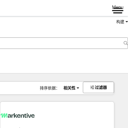
Menu
构建
过滤器
排序依据：
相关性