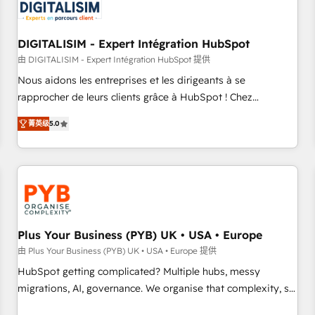
migrations and data cleanups • Custom APIs and third-party
integrations 📈 End-to-End Revenue Acceleration • Lifecycle
marketing and pipeline growth programs • Sales
DIGITALISIM - Expert Intégration HubSpot
enablement tools and CRM optimization • Retention
由 DIGITALISIM - Expert Intégration HubSpot 提供
strategies with customer journey mapping 🏅 Elite-Level
Nous aidons les entreprises et les dirigeants à se
HubSpot Execution • 750+ onboardings and 2,000+
rapprocher de leurs clients grâce à HubSpot ! Chez
implementations • Deep expertise across marketing, sales,
DIGITALISIM, nous avons l'intime conviction que la réussite
and service hubs • Built-in flexibility for startups to global
菁英级
5.0
des entreprises passe par l’innovation web, le marketing
brands
digital, et la relation client ! C'est pourquoi, nos experts sont
à la fois capables de gérer votre projet de création de site
internet, votre référencement, votre stratégie digitale et le
pilotage et l'intégration d'HubSpot ! Les grandes phases
d'un projet HubSpot avec DIGITALISIM : 🧽 Nettoyage,
migration et intégration des bases de données. 🚀
Plus Your Business (PYB) UK • USA • Europe
Développement des interfaces avec vos logiciels métiers ⚙️
由 Plus Your Business (PYB) UK • USA • Europe 提供
Configuration de la plateforme HubSpot 📈 Configuration
HubSpot getting complicated? Multiple hubs, messy
de rapports et tableaux de bord 🤝 Book Process &
migrations, AI, governance. We organise that complexity, so
Guidelines utilisateurs 🎓 Formations des utilisateurs
your team can put HubSpot to work... Welcome to our