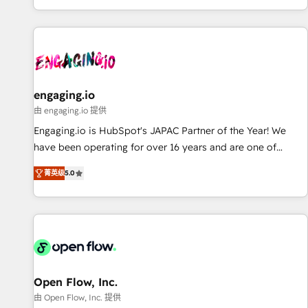
most: revenue.
基盤に、AIエージェントを組み込んだ顧客フロント業務（マー
ケティング・営業・CS）を組織全体で設計・実装する日本のAI
ネイティブ・エージェンシーです。事業部・グループ会社・部
門が分立する組織で、データと業務プロセスのサイロ化を、
CRMを軸とした全社共通基盤に再構築します。意思決定者・
PMO・現場担当者に並走します。 1️⃣ HubSpot導入・活用支援
engaging.io
顧客データの一元化から、GTMの見える化・自動化まで。全
由 engaging.io 提供
Hub統合運用、データ品質設計、グループ横断のCRM統合に対
Engaging.io is HubSpot's JAPAC Partner of the Year! We
応します。 2️⃣ AIエージェント組織構築 営業・マーケティング
have been operating for over 16 years and are one of
業務の一部をAIが自律実行する組織への移行を設計・実装。
HubSpot's most experienced and technically capable
Breeze・Claude等をHubSpotと連携させ、役割定義・運用ル
菁英级
5.0
Agency Partners globally. We specialise in complex CRM
ール・成果指標まで含めて設計します。 3️⃣ 全社DX × AI推進の
migrations, implementations, integrations, custom CMS
PMO伴走支援 複数部門をまたぐDX×AI変革を、構想から実装・
portal development, design & UX for mid to large to multi
定着までPMOとして主導。「設定の代行ではなく、設計の責
national businesses. Our teams are based in North America
任」を引き受け、部門横断の統合・浸透・変革管理を実行しま
and APAC. We are HubSpot's top-ranked Advanced
す。 ▸ CMS戦略設計・構築：リード獲得・CVR・SEOを前提に
Implementation Certified Partner and we contribute to their
した情報設計・導線設計・テンプレート設計をContent Hubで
advisory council. We strive to do 'good work with good
Open Flow, Inc.
一体提供。 ▸ 既存CRM・MAからの移行支援：Salesforce・
people' and have worked with incredible brands. You can
由 Open Flow, Inc. 提供
Marketo・Pardot等からの移行、カスタム設計、履歴データ移