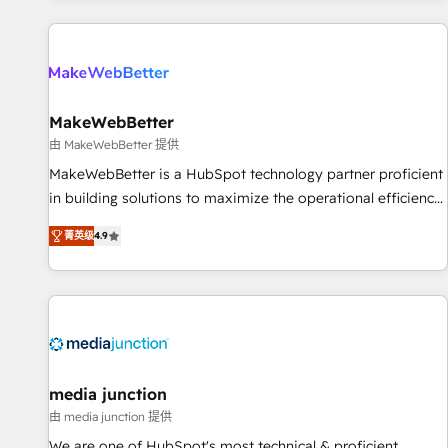
programmes and accelerate ROI across every HubSpot
Hub. 🧭 From multi-region migrations to AI-powered
automation, we turn complexity into clarity, human at global
scale. 🏆 HubSpot’s CEO called us “the partner of the
future.” Others agree it is proof of trust built through
MakeWebBetter
measurable impact.
由 MakeWebBetter 提供
MakeWebBetter is a HubSpot technology partner proficient
in building solutions to maximize the operational efficiency
of HubSpot. The fastest-growing tech-enabler & facilitator,
菁英级
4.9
MakeWebBetter, hands you the blend of HubSpot expertise
& eminent solutions & integrations. Trust us to streamline
your HubSpot experience. 🚀HubSpot Elite Partners with
10+ years of HubSpot experience 🤝HubSpot Premier
Integration partner 🤝Google Premier Partner 2023 🌟5
HubSpot Accreditations 🌟Won HubSpot Theme Challenge
2021 🌟INBOUND’19 HubSpot Rising Star Why us?
media junction
Harnessing the full potential of the powerful HubSpot CRM.
由 media junction 提供
✔️A team of HubSpot experts backed by over 10+ years of
We are one of HubSpot's most technical & proficient