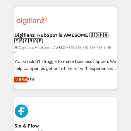
relationships with customers - Make better
operations that are causing inefficiencies, improve
decisions with data - Find a new voice and reach
customer experiences, integrate systems, and
more people - Get the most out of your HubSpot
supercharge revenue operations Key services: • CRM
investment
Implementation • Systems Integration • Digital
Transformation / Web Development • RevOps &
Digifianz: HubSpot is AWESOME 🇺🇸🇲🇽
🇪🇸🇦🇷🇦🇪
Sales Consulting • Marketing Automation What
makes us different? 🚀 Top 0.5% of global HubSpot
由 Digifianz: HubSpot is AWESOME 🇺🇸🇲🇽🇪🇸🇦🇷🇦🇪 提
供
agencies ⚙️ The strongest technical ability and
You shouldn't struggle to make business happen. We
integration capabilities 💼 Consultative, long-term
help companies get out of the rut with experienced,
partners who will embed ourselves into your
process-oriented teams implementing HubSpot
business, processes and systems 🏢 We specialise in
菁英级
4.9
Marketing, Sales, Service, CMS and Operations Hub,
working with mid-market and enterprise
so selling and actually engaging with your customers
organisations, global organisations and those with
feels easy and pain-free. We are a top ranked
complex use cases 🏆 CRM Implementation,
HubSpot Elite Partner, winner of Rookie of the Year
Platform Enablement, Custom Integration and
and Customer First Awards, 4.9/5 rating in HubSpot
Onboarding Accredited 🔐 ISO27001 & ISO9001
Reviews and 4.9/5 rating in Clutch Reviews. Digifianz
Certified
helps the following industries: logistics & 3PL, home
Six & Flow