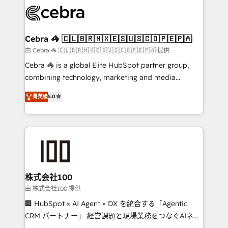
implementations, and 5,000+ pages ✨ CS: Clients
generating 7-digit MRR from inbound campaigns ✨
CS: 245% organic growth & +751% new visitors for a
Cebra 🦓 🇨🇱🇧🇷🇲🇽🇪🇸🇺🇸🇨🇴🇵🇪🇵🇦
full-funnel HubSpot project ✨ CS: 415% conversion
由 Cebra 🦓 🇨🇱🇧🇷🇲🇽🇪🇸🇺🇸🇨🇴🇵🇪🇵🇦 提供
boost with a new HubSpot site Recognized leaders:
Cebra 🦓 is a global Elite HubSpot partner group,
🏆 HubSpot Platform Migration Impact Award 🏆
combining technology, marketing and media
Clutch HubSpot Global Leader 🏆 Finalist: HubSpot
expertise across Latin America and Southern
Inbound Campaign of the Year 🏆 Gold AVA Digital
菁英级
5.0
Europe, with teams across 7 countries. Born in Chile,
Award for Best Website 🌟 Accreditations: CRM
we combine local insight with international reach to
Implementation, HubSpot Content Experience, CRM
help businesses grow through technology, creativity,
Data Migration & Custom Integration
AI and strategy. For over 12 years, we’ve delivered
500+ HubSpot implementations, building end-to-
end solutions that integrate CRM, AI automation,
inbound and loop marketing, content, and digital
株式会社100
creativity. Our multicultural team works in Spanish,
由 株式会社100 提供
Portuguese, and English to design scalable strategies
🏢 HubSpot × AI Agent × DX を統合する「Agentic
that drive measurable growth. 🌎 Highlights: • 10+
CRM パートナー」 経営課題と現場業務をつなぐAIネイ
years as a HubSpot partner. • 2023 Impact Awards:
ティブ・エージェンシーとして、HubSpot Eliteの実装