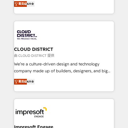
Platform Migration Excellence. • Top 3 Partner of the
菁英级
4.9
力で顧客フロント業務を再設計します。 💡 100inc は何
Year LATAM 2022, 2023, 2024, 2025. • Partner of the
をする会社か？ HubSpotを共通基盤に、AIエージェン
Year 2024. • Organizer of Aliados.ai (AI, marketing &
トを組み込んだ顧客フロント業務（マーケティング・営
tech global congress). 👉 Ready to scale your
業・CS）を組織全体で設計・実装する日本のAIネイテ
business with HubSpot? Let Cebra’s experts help
ィブ・エージェンシーです。事業部・グループ会社・部
you grow faster, smarter, and with impact.
門が分立する組織で、データと業務プロセスのサイロ化
を、CRMを軸とした全社共通基盤に再構築します。意
CLOUD DISTRICT
思決定者・PMO・現場担当者に並走します。 1️⃣
由 CLOUD DISTRICT 提供
HubSpot導入・活用支援 顧客データの一元化から、
We’re a culture-driven design and technology
GTMの見える化・自動化まで。全Hub統合運用、デー
company made up of builders, designers, and big
タ品質設計、グループ横断のCRM統合に対応します。
thinkers. We blend strategy, design, and
2️⃣ AIエージェント組織構築 営業・マーケティング業務
菁英级
4.9
development—always fueled by curiosity—to turn
の一部をAIが自律実行する組織への移行を設計・実装。
ideas, opportunities, and challenges into meaningful
Breeze・Claude等をHubSpotと連携させ、役割定義・
experiences. To us, technology is more than just
運用ルール・成果指標まで含めて設計します。 3️⃣ 全社
code; it’s about creating things that are useful, cool,
DX × AI推進のPMO伴走支援 複数部門をまたぐDX×AI変
and—most importantly—simple. That’s why we lean
革を、構想から実装・定着までPMOとして主導。「設
into bold ideas and shape them into thoughtful
定の代行ではなく、設計の責任」を引き受け、部門横断
products and strategies that actually make a
Impresoft Engage