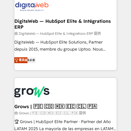
Implementation & Migration Onboarding across all
Hubs, plus migrations from Salesforce, Pipedrive, RD
Station, Freshdesk, Intercom, and more. Custom
DigitaWeb — HubSpot Elite & Intégrations
ERP
objects, automations, and integrations built for
growth. 🚀 AI-Driven GTM Orchestration Unify
由 DigitaWeb — HubSpot Elite & Intégrations ERP 提供
HubSpot with LinkedIn, WhatsApp, email, paid
DigitaWeb — HubSpot Elite Solutions, Partner
media, and AI voice to drive pipeline. 🤖 AI Custom
depuis 2015, membre du groupe Uptoo. Nous
Agent Development Deploy AI agents for
aidons les ETI et PME B2B à unifier Marketing,
菁英级
5.0
prospecting, follow-ups, service triage, and
Ventes et Service sur HubSpot grâce à la Revenue
knowledge retrieval—built in HubSpot. ⚡ Fast-Track
Architecture : alignement des équipes, pipeline
& Growth-Track Services Fast-Track: Rapid HubSpot
prévisible, croissance mesurable. 🔌 Intégrations
onboarding in weeks Growth-Track: Unlock
complexes : ERP (Divalto, Sage X3, Cegid, Pennylane,
advanced optimization & adoption 📍 São Paulo, BR
Dynamics..), VOIP (Aircall, Ringover, Modjo), Shopify,
• Des Moines, IA • New York, NY
Oneflow. 💻 Développements custom : CRM UI
Extensions (React), Serverless Node.js, Custom
Grows | 🇵🇪 🇨🇴 🇲🇽 🇪🇨 🇨🇱 🇵🇦
Objects, thèmes HubL, agents IA & Breeze AI. 🎯
由 Grows | 🇵🇪 🇨🇴 🇲🇽 🇪🇨 🇨🇱 🇵🇦 提供
Secteurs : Industrie, Distribution B2B, SaaS, Services
🏆 Grows | HubSpot Elite Partner · Partner del Año
B2B, Immobilier, Viticulture, Finance. 🚀 Nos livrables
LATAM 2025 La mayoría de las empresas en LATAM