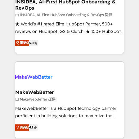
marketing campaigns, & RevOps frameworks that
INSIDEA, AI-First HubSpot Onboarding &
RevOps
fuel long-term success We connect the entire
customer lifecycle through seamless integrations,
由 INSIDEA, AI-First HubSpot Onboarding & RevOps 提供
ensure long-term adoption with change-
★ World's #1 rated Elite HubSpot Partner, 500+
management programs, and align marketing, sales,
reviews on HubSpot, G2 & Clutch. ★ 150+ HubSpot
and service to drive sustainable growth With 6 key
Certified Experts & Trainers across the team ★
菁英级
5.0
HubSpot accreditations and experience across
1,500+ implementations across five continents ★ AI-
hundreds of organizations in dozens of industries,
First, RevOps-led, Onboarding obsessed ★
there’s a good chance one of our globally integrated
Company of the Year 2024/25 INSIDEA helps
teams has worked with clients just like you Let’s
growing companies turn HubSpot into a revenue
explore whether S2 is the partner you’ve been
engine. We onboard your team, migrate your data,
looking for...and get your next big initiative moving!
and build AI-powered workflows that drive adoption
from week one, in your time zone. What we do ➤
MakeWebBetter
Onboarding: Live in weeks, with workflows built
由 MakeWebBetter 提供
around your business, not a template. ➤ Migration:
MakeWebBetter is a HubSpot technology partner
Move from any legacy CRM. Zero downtime, full data
proficient in building solutions to maximize the
integrity. ➤ Implementation: Configure HubSpot to
operational efficiency of HubSpot. The fastest-
run your revenue process. Sales, marketing, and
菁英级
4.9
growing tech-enabler & facilitator, MakeWebBetter,
service wired together. ➤ AI and Integrations: Layer
hands you the blend of HubSpot expertise &