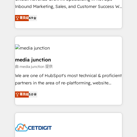
Inbound Marketing, Sales, and Customer Success We
specialize in driving revenue growth for companies
菁英级
4.9
across industries through tailored marketing, sales,
and customer success strategies, utilizing RevOps
methodologies. As Latin America's largest HubSpot
partner and a global leader in education market, we
offer unparalleled insights. Operating in five
countries—Brazil, UAE (Abu Dhabi/Dubai/Sharjah),
media junction
Mexico, USA, and Portugal—we've executed over a
由 media junction 提供
hundred successful operations. Our approach,
We are one of HubSpot's most technical & proficient
rooted in RevOps principles, integrates analysis,
partners in the area of re-platforming, website
training, planning, and qualification. Leveraging
design & development. We specialize in multi-hub
technology, data analytics, CRM optimization, and
菁英级
5.0
implementations for mid-market & enterprise
inbound marketing tactics, we focus on
companies. We are woman-owned, powered by
understanding, nurturing, and converting leads.
coffee, and we ❤️ dogs. We produce award-winning
Partner with us to unlock your business's full
work for our clients. 🏆2023 Technical Expertise
potential and achieve sustained growth in today's
Impact Award 🏆2022 Technical Expertise Impact
competitive market.
Award 🏆2022 Platform Migration Excellence Impact