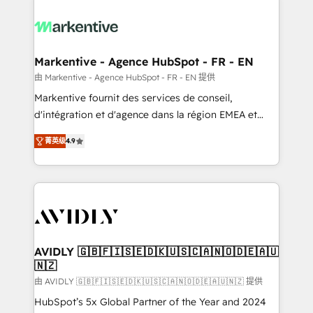
tailored to your business. Together, we unlock
results, fast. ⚙️CRM & RevOps: Align all Hubs to your
buyer journey for clean data, scalability, & reporting.
🎯Demand Gen & ABM: Drive pipeline with inbound,
Markentive - Agence HubSpot - FR - EN
ABM, AEO, SEO, & paid media. 👩‍💻Web Design:
由 Markentive - Agence HubSpot - FR - EN 提供
Build high-performing websites with UX, messaging,
Markentive fournit des services de conseil,
& conversion strategy that drive results. 🤖AI
d'intégration et d'agence dans la région EMEA et
Strategy: Activate Breeze Agents, configure HubSpot
North America. Avec plus de 115 experts en
AI, & maximize AEO with tailored AI services. 🧩
菁英级
4.9
marketing automation, Growth, Revops, CRM et
Integrations: Extend HubSpot with custom
webdesign. Markentive is both a consulting firm, a
integrations, hosting, & maintenance.
digital agency and an integrator. With over 115
experts in marketing automation, growth, revops,
CRM and webdesign (We focus on EMEA - USA
customers).
AVIDLY 🇬🇧🇫🇮🇸🇪🇩🇰🇺🇸🇨🇦🇳🇴🇩🇪🇦🇺
🇳🇿
由 AVIDLY 🇬🇧🇫🇮🇸🇪🇩🇰🇺🇸🇨🇦🇳🇴🇩🇪🇦🇺🇳🇿 提供
HubSpot’s 5x Global Partner of the Year and 2024