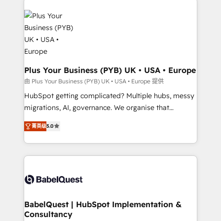
Accreditations. Based in Canada (coast to coast), our
Zoho, Pardot, Marketo, Microsoft Dynamics, Wix,
services are offered in both English & French.
WordPress and legacy CRMs, turning fragmented
systems into unified, growth-ready HubSpot
architectures that accelerate revenue operations and
performance. - Multi-object CRM migration, cleanup,
and implementation. - Pre-built and custom
Plus Your Business (PYB) UK • USA • Europe
integrations across your full tech stack. - Custom
由 Plus Your Business (PYB) UK • USA • Europe 提供
object setup, CMS builds, and full-funnel automation.
HubSpot getting complicated? Multiple hubs, messy
- Dashboards, lifecycle campaigns, and lead
migrations, AI, governance. We organise that
nurturing sequences. - Cross-hub setup across
complexity, so your team can put HubSpot to work...
Marketing, Sales, Operations, and Service Hubs. -
菁英级
5.0
Welcome to our Profile! We help with: • CRM
Ongoing optimization, managed support, and
implementation, reports, workflows, and team
scalable retainers. Let’s make HubSpot your most
training • CRM migration from Salesforce, Pipedrive,
powerful growth engine. Built to convert, scale, and
Dynamics and others • Technical projects including
drive results.
custom API integrations • AI governance for
HubSpot-centred operations A little about us: •
Boutique 'Elite' team of 12 • 150+ clients across Sales
BabelQuest | HubSpot Implementation &
Consultancy
Hub, Marketing Hub, Service Hub, Data Hub and