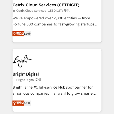
Award 🏆2020 Elite Solutions Partner 🏆2019
Cetrix Cloud Services (CETDIGIT)
Integrations HubSpot Impact Award 🏆2019
由 Cetrix Cloud Services (CETDIGIT) 提供
Marketing Enablement HubSpot Impact Award 🏆
We’ve empowered over 2,000 entities — from
2018 Website Design HubSpot Impact Award 🏆2017
Fortune 500 companies to fast-growing startups
Website Design HubSpot Impact Award 🏆2016
and nonprofits — to streamline operations, scale
Growth-Driven Design Agency of the Year 🏆2016
菁英级
5.0
revenue, and unlock the full potential of HubSpot.
Sales Enablement HubSpot Impact Award 🏆2015
With deep technical and industry expertise, we fuse
Growth-Driven Design Agency of the Year 🏆2015
automation, integration, and AI innovation to deliver
Became the 5th Agency to reach Diamond 🏆2014
lasting impact. We specialize in: • Turnkey and end-
HubSpot COS Performance Award 🏆2014 HubSpot
to-end HubSpot implementations • Onboarding for
COS Design Award 🏆2013 HubSpot Marketplace
Sales, Service, Marketing & Content Hubs • AI voice
Provider of the Year 🏆2011 Became a HubSpot
and chat agents, predictive automation, and smart
Bright Digital
Partner 📆Founded in 1997
workflows • Salesforce + HubSpot integration •
由 Bright Digital 提供
RevOps and AI-driven sales enablement • Website
Bright is the #1 full-service HubSpot partner for
design and CMS development • ERP integration: SAP,
ambitious companies that want to grow smarter.
NetSuite, Microsoft Dynamics, … • Data cleansing
From HubSpot onboarding, to training, from
and CRM migration from any platform •
菁英级
4.9
developing a new website to lead generation and
Client/member portals built on HubSpot • Custom
digital marketing; we do it all (and with great