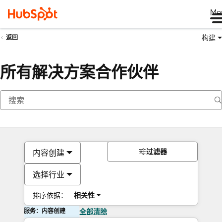
Me
构建
返回
所有解决方案合作伙伴
过滤器
内容创建
选择行业
排序依据：
相关性
服务：内容创建
全部清除