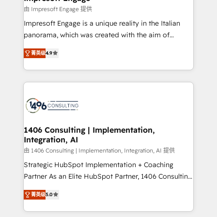
の統合・浸透・変革管理を実行します。 ▸ CMS戦略設
difference.
由 Impresoft Engage 提供
計・構築：リード獲得・CVR・SEOを前提にした情報設
Impresoft Engage is a unique reality in the Italian
計・導線設計・テンプレート設計をContent Hubで一体
panorama, which was created with the aim of
提供。 ▸ 既存CRM・MAからの移行支援：Salesforce・
putting Customer Experience at the center by
Marketo・Pardot等からの移行、カスタム設計、履歴
菁英级
4.9
creating digital environments capable of integrating
データ移行と活用設計まで。 ▸ AEO対応：ChatGPT・
people, processes and data. We offer the best
Perplexity等のAI検索からの流入・引用を前提にコンテ
digital solutions on the market, ranging from CRM
ンツとサイト構造を最適化。 🏆 なぜ100incを選ぶの
processes and technologies to digital strategy, from
か？ ✓ HubSpot Eliteパートナー認定 ✓ HubSpotアワ
marketing automation to online and offline sales
ード受賞・HUGリーダー ✓ ISO27001:2022 /
processes through Customer Service Management,
ISO9001:2015 取得 ✓ 400社以上の導入実績 ✓
allowing companies to optimize processes and meet
1406 Consulting | Implementation,
HubSpot大百科 出版 CRM・AI活用に関するご相談、現
Integration, AI
the needs of the customer. We are part of Impresoft
状整理の壁打ちなど、構想段階からお気軽にお問い合わ
Group, a group of specialized and complementary
由 1406 Consulting | Implementation, Integration, AI 提供
せください。
companies that divide their offer into 4
Strategic HubSpot Implementation + Coaching
Competence Centers: Smart Manufacturing,
Partner As an Elite HubSpot Partner, 1406 Consulting
Customer First, Enabling Technologies & Security.
helps mid-market revenue teams transform how
菁英级
5.0
The synergies generated by these integrations,
they sell, market, and serve. We don't just build your
together with the combination of talents, skills,
HubSpot—we teach your team to own it, then stay