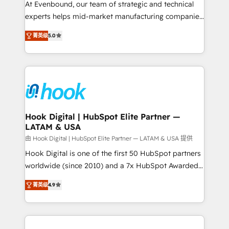
such as manufacturing, SaaS, business services and
At Evenbound, our team of strategic and technical
wholesaler companies. As an experienced HubSpot
experts helps mid-market manufacturing companies
partner, we know how important user adoption is.
achieve real growth. We specialize in delivering
菁英级
5.0
That's why we have developed a step-by-step
tailored solutions that drive results by leveraging
implementation process that focuses on user
HubSpot’s platform and data to fuel success.
adoption. We’re experts on connecting data,
Technical Solutions: - HubSpot Technical Consulting -
technology and people with each other. Together we
HubSpot CRM Implementation - HubSpot
strive for optimal customer processes and
Onboarding - Data Migration & Integrations -
experiences. Systony – We believe you can grow!
Technical Audit & Optimization Strategic Solutions: -
Revenue Operations - Inbound Marketing -
Hook Digital | HubSpot Elite Partner —
LATAM & USA
Outbound Marketing - HubSpot CMS Website
Design & Development We empower our clients to
由 Hook Digital | HubSpot Elite Partner — LATAM & USA 提供
reach their full potential by providing transparent,
Hook Digital is one of the first 50 HubSpot partners
relationship-driven support. With over 300 HubSpot
worldwide (since 2010) and a 7x HubSpot Awarded
certifications and accreditations, we deliver both the
Elite Partner. With 500+ projects across the U.S.,
菁英级
4.9
technical know-how and strategic guidance you
Brazil, and LATAM, we combine global expertise with
need to succeed.
regional experience. Today, we are Brazil’s largest
HubSpot Elite Partner—trusted by companies across
the Americas to scale smarter. ⚙️ CRM