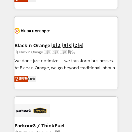
réussite des entreprises passe par l’innovation web,
detailed financial rationale with a focus on ROI and
le marketing digital, et la relation client ! C'est
TCO. As a trusted extension of your team, we
pourquoi, nos experts sont à la fois capables de
believe in the power of partnership. Together, we
gérer votre projet de création de site internet, votre
embark on a transformational journey that sets your
référencement, votre stratégie digitale et le pilotage
business up for long-term success. Unlock your
et l'intégration d'HubSpot ! Les grandes phases d'un
business. If not now, when?
projet HubSpot avec DIGITALISIM : 🧽 Nettoyage,
Black n Orange 🇺🇸 🇲🇽 🇨🇦
migration et intégration des bases de données. 🚀
由 Black n Orange 🇺🇸 🇲🇽 🇨🇦 提供
Développement des interfaces avec vos logiciels
We don’t just optimize — we transform businesses.
métiers ⚙️ Configuration de la plateforme HubSpot
At Black n Orange, we go beyond traditional Inbound
📈 Configuration de rapports et tableaux de bord 🤝
Marketing with our exclusive methodologies:
Book Process & Guidelines utilisateurs 🎓
菁英级
5.0
BOOMS and BOOST. Together, they form a powerful
Formations des utilisateurs
combination that has driven success for over 800
businesses worldwide. As Elite HubSpot Partners, we
specialize in crafting high-performance growth
strategies that integrate data-driven marketing,
automation, and revenue intelligence to help
companies scale faster and smarter. 🔹 BOOMS:
Parkour3 / ThinkFuel
Demand generation for all your buyers With BOOMS,