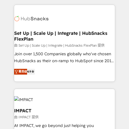
and complex integrations: SAM.gov, GovWin,
results)! In short, our services include: - HubSpot
QuickBooks, PandaDoc, ClickUp, Shopify, Mapsly,
consultancy: onboarding, training, data migration -
WooCommerce, BuilderTrend, and more Experience
HubSpot development: websites, custom modules,
the difference — reach out to see how AI + HubSpot
integrations - Marketing & sales solutions: digital
can transform your business.
marketing, advertising, campaigns, content and
Set Up | Scale Up | Integrate | HubSnacks
FlexPlan
design We connect people, data and technology to
improve customer experiences. With our bright
由 Set Up | Scale Up | Integrate | HubSnacks FlexPlan 提供
people, exciting ideas and can-do mentality, we
Join over 1,500 Companies globally who've chosen
ensure revenue growth on a daily basis. So tell us
HubSnacks as their on-ramp to HubSpot since 2014
your challenge; our passionate and growth driven
Simple pay-as-you-go plans that accelerate value...
菁英级
4.9
team of 100+ experts is ready for you! Driving digital
1️⃣ Set Up | Onboarding New or Check-fixing existing
growth | www.brightdigital.com
HubSpot portals 2️⃣ Scale Up | 100% HubSpot Task
Execution... Global 24/7 ... All Experts 3️⃣ Integrate |
your entire Tech Stack with Custom Integrations
Slash months from your API Integration project... ⬅️
Click "Contact Business" ⬅️ to access 150+ Kickstart
IMPACT
Integration templates that put HubSpot in the center
由 IMPACT 提供
of your tech stack, syncing... 🛍️ Shopify or
At IMPACT, we go beyond just helping you