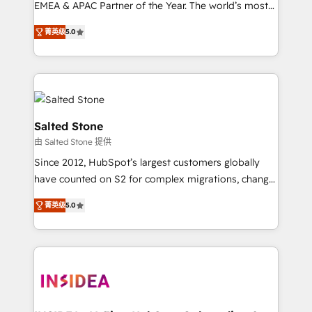
EMEA & APAC Partner of the Year. The world’s most
experienced and fully accredited HubSpot Solutions
菁英级
5.0
Partner. 🚀 With 2,750+ HubSpot projects delivered
and 370+ specialists across EMEA, APAC and NAM,
we de-risk complex CRM programmes and
accelerate ROI across every HubSpot Hub. 🧭 From
multi-region migrations to AI-powered automation,
we turn complexity into clarity, human at global
Salted Stone
scale. 🏆 HubSpot’s CEO called us “the partner of the
由 Salted Stone 提供
future.” Others agree it is proof of trust built through
Since 2012, HubSpot’s largest customers globally
measurable impact.
have counted on S2 for complex migrations, change
management, systems integration, and creative
菁英级
5.0
solutions that deliver measurable impact and
transform brand experiences As one of the few full-
service creative agencies in the HubSpot
ecosystem, we blend strategy, technology, & award-
winning design to build scalable, globally
regionalized HubSpot websites, integrated