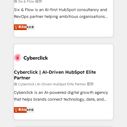
improvement & construction, branding and
由 Six & Flow 提供
commercialization, real estate, health, education,
Six & Flow is an AI-first HubSpot consultancy and
SaaS, Software Dev & IT and consulting, make the
RevOps partner helping ambitious organisations
most out of their HubSpot experience operating in
grow with clarity, confidence, and intelligence.
the United States, EU, UAE, Mexico and Latin
菁英级
5.0
Operating across the UK, Netherlands, Ireland, and
America. From casual user to super fan: make
Canada, we’ve delivered thousands of successful
HubSpot an experience you LOVE!
HubSpot projects for mid-market and enterprise
clients worldwide, with over 10 years experience. We
combine HubSpot, data, and AI to design connected
go-to-market systems that align people, process,
and technology for predictable, scalable revenue
Cyberclick | AI-Driven HubSpot Elite
Partner
growth. Our expertise spans RevOps, CRM and data
architecture, AI enablement, and strategic marketing,
由 Cyberclick | AI-Driven HubSpot Elite Partner 提供
delivered through our proprietary FLAIR framework
Cyberclick is an AI-powered digital growth agency
for responsible AI adoption. As a HubSpot Elite
that helps brands connect technology, data, and
Partner and ISO 27001:2022 certified consultancy,
creativity to achieve measurable results. Founded in
菁英级
4.9
we blend strategy, creativity, and technology to help
Barcelona and operating across Spain, LATAM, and
organisations scale smarter and grow stronger.
the UK, we support global companies in building
smarter marketing, sales, and customer success