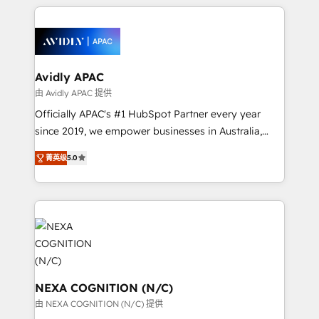
nerds who can harness HubSpot’s custom digital
the past into the consultancy of the future. Great
tools to improve each touchpoint of your customer
things are happening.
experience. Working hand-in-hand with your team,
we’ll assemble a RevOps machine that drives more
traffic, generates better leads and crushes your
Avidly APAC
revenue goals. We've worked with thousands of
由 Avidly APAC 提供
HubSpot customers and we'd love to work with you
Officially APAC's #1 HubSpot Partner every year
too! Clients come to us for: Advanced CRM solutions
since 2019, we empower businesses in Australia,
System Integrations both Custom and Native to
New Zealand, and globally to realise their full
HubSpot Data System Migrations between systems
菁英级
5.0
potential through enterprise HubSpot CRM
to HubSpot New lead generation strategies Time-
implementation. And we deliver best practice across
saving automations Fresh growth campaigns Robust
the whole HubSpot platform, covering marketing,
help desk Unified revenue operations Dynamic
sales, service, CMS and integrations. We work with
website development Award-winning creative
all businesses, from start-up to Enterprise, and have
design We live and breathe HubSpot and are ready
delivered the largest HubSpot implementations in
to take on real challenges!
the world. Our human approach to digital
transformation is designed for businesses who want
NEXA COGNITION (N/C)
to grow. And we're passionate about APAC
由 NEXA COGNITION (N/C) 提供
businesses leading the world in technology, agility