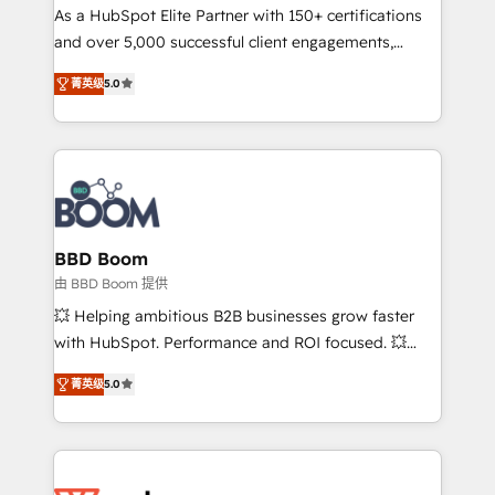
As a HubSpot Elite Partner with 150+ certifications
de conversion qui transforment les visiteurs en
and over 5,000 successful client engagements,
opportunités d'affaires ➤ La mise en place de
Vonazon turns marketing complexity into
stratégies d'acquisition marketing (SEO, SEA,
菁英级
5.0
measurable, scalable growth. From onboarding to
inbound, automatisation marketing, ABM, IA,
enterprise-grade campaigns, our in-house team
emailing) Informations clés : - 10 ans d'expérience -
builds scalable strategies that drive long-term
100+ intégrations CRM HubSpot réussies - 40
revenue. ⚙️ HubSpot Integration & Optimization •
experts conseil - 150 certifications HubSpot
Seamless CRM, CMS, and automation setup •
cumulées
Complex platform migrations and data cleanups •
Custom APIs and third-party integrations 📈 End-to-
BBD Boom
End Revenue Acceleration • Lifecycle marketing and
由 BBD Boom 提供
pipeline growth programs • Sales enablement tools
💥 Helping ambitious B2B businesses grow faster
and CRM optimization • Retention strategies with
with HubSpot. Performance and ROI focused. 💥
customer journey mapping 🏅 Elite-Level HubSpot
BBD Boom is the HubSpot partner that can help you
Execution • 750+ onboardings and 2,000+
菁英级
5.0
to HubSpot Better. We work with your teams to
implementations • Deep expertise across marketing,
solve all your HubSpot challenges and improve user
sales, and service hubs • Built-in flexibility for
adoption, sales process and marketing results.
startups to global brands
Services 📚 Onboarding your team to HubSpot for