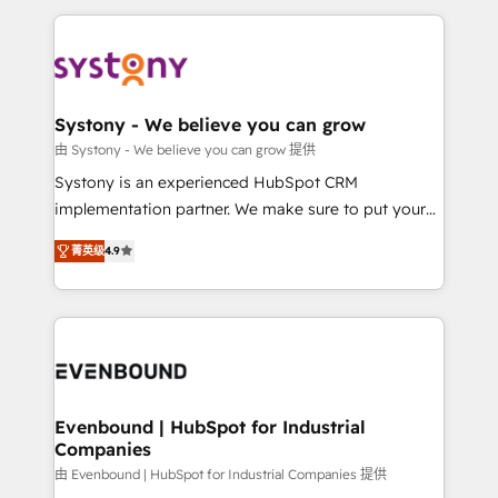
solutions and services, have allowed the group to
to help you keep winning. What We Do ⚙️ CRM
build an unrivaled offering portfolio on the market
Implementations across Marketing, Sales, Service,
to accompany companies on their digital
Data & Content 📈 Sales & Marketing Alignment +
transformation journey.
Revenue Team Enablement 🤖 Breeze AI & Custom
Agent Creation 🔄 Custom Integrations & Data
Systony - We believe you can grow
Migration Why 1406 We become part of your team.
由 Systony - We believe you can grow 提供
Your team learns while we build. We fix what others
Systony is an experienced HubSpot CRM
broke. Built for mid-market reality—practical
implementation partner. We make sure to put your
solutions that work with your actual headcount and
organization's needs and goals first and think along
constraints. By the Numbers 🏆 Top 1% of all
菁英级
4.9
with your organization. We are only satisfied once
HubSpot partners 🔄 Top 5% globally in client
you are too. Why Systony? - 20+ years of
retention 📅 8+ years of consistent results since 2017
experience with CRM, Marketing, Sales & Service
Who We Serve Revenue teams, marketing leaders,
implementations - 500+ successful onboardings -
and sales ops at mid-market companies ready to
Own back-end developers - Complex data
move beyond spreadsheets into unified systems
migrations (e.g. Salesforce, MS Dynamics, Perfect
that drive real business results.
View, SuperOffice) - Custom integrations (e.g. MS
Evenbound | HubSpot for Industrial
Companies
Business Central, Navision, AX, SAP, Exact, AFAS) We
focus on growing B2B companies in the SME sector
由 Evenbound | HubSpot for Industrial Companies 提供