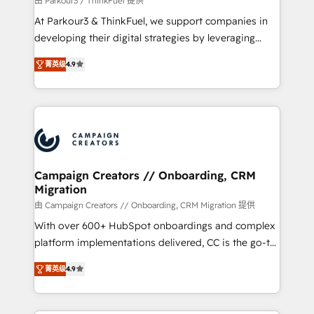
由 Parkour3 / ThinkFuel 提供
you invest in 100% of your buyers, accelerating your
At Parkour3 & ThinkFuel, we support companies in
growth and positioning yourself as an undisputed
developing their digital strategies by leveraging
leader. 🔹 BOOST: Optimize your digital
technologies and automating their marketing and
transformation process A methodology designed to
菁英级
4.9
sales processes to generate growth. Our offer spans
implement HubSpot effectively and optimize your
from Strategy to Operations. We specialize in CRM
digital processes. 🔹 Trusted by Industry Leaders
onboarding and implementation, web design, sales
With an average rating of 4.9/5 and a proven track
& marketing automation, and digital marketing. With
record of business transformation, our growth-first
extensive experience working with tech companies
approach has helped brands dominate their
and manufacturers since 2002, we are committed to
markets.
empowering our clients and developing their
Campaign Creators // Onboarding, CRM
Migration
autonomy. Get to grips with HubSpot through
guided implementation and seamless integration of
由 Campaign Creators // Onboarding, CRM Migration 提供
the CRM platform into your digital ecosystem. Would
With over 600+ HubSpot onboardings and complex
you like support in deploying your inbound
platform implementations delivered, CC is the go-to
marketing strategy? We'll provide support tailored
Elite Solutions Partner for businesses ready to
菁英级
4.9
to your needs and sales objectives. With 125+
migrate, replatform, and scale smarter. We specialize
certifications, we are part of the most certified
in high-impact CRM and CMS migrations and
Canadian agencies, and we both hold Onboarding
onboarding from platforms like Salesforce, NetSuite,