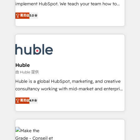
WooCommerce 💲 Stripe or Paypal 💰 Sage or
implement HubSpot. We teach your team how to
Netsuite 🤖 Google or Microsoft ✍️ DocuSign or
master it. As the creators of the Endless Customers
PandaDoc 🌐 Avalara or Quaderno HubSnacks holds
菁英级
5.0
System™ (the next evolution of They Ask, You
the rare Advanced "Custom Integrations"
Answer), we’re the only HubSpot partner built
Accreditation, securely sync data across... 🔄 any
entirely around coaching and training. That means
apps, in any direction. Stuck on your old CRM..?
we don’t do the work for you; we help you build the
Migrate | seamlessly off your old CRM onto a clean
skills, processes, and internal team you need to
new HubSpot portal with Advanced Website and
attract the right buyers, close deals faster, and grow
CRM Migrations using our in-house "HubScrub" Tool.
without outside dependencies. You’ll learn how to: •
Huble
Set up, audit, and organize your HubSpot portal •
由 Huble 提供
Get your sales team fully using HubSpot • Track
Huble is a global HubSpot, marketing, and creative
pipeline and revenue across the entire buyer journey
consultancy working with mid-market and enterprise
• Build an in-house marketing team that drives
businesses. We go beyond implementation, shaping
growth • Create content and videos that attract
菁英级
4.9
the strategy, processes, and teams that turn
buyers • Use AI to scale smarter Our coaching-led
HubSpot into a genuine growth engine. Named
approach works best for companies that are done
HubSpot's Global Partner of the Year in 2024,
with outsourcing and ready to build something that
consistently ranked among their top 5 partners
lasts. So if you're ready to become the most trusted
worldwide, and with over 15 years in the ecosystem,
voice in your market, let’s talk.