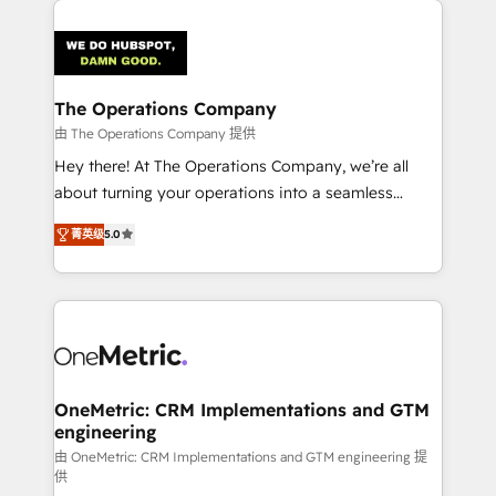
strategies. As the only HubSpot Elite Partner in
Iberia (Spain & Portugal), we combine human insight
with intelligent automation to drive sustainable
growth. Our multidisciplinary team designs solutions
The Operations Company
that simplify complexity, boost performance, and
由 The Operations Company 提供
turn innovation into real impact. 🌍 Highlights •
Hey there! At The Operations Company, we’re all
HubSpot Partner since 2012 • 2022 EMEA Impact
about turning your operations into a seamless
Award: Best Integration • 150+ successful HubSpot
experience that powers real results. We specialize in
projects • Clients in 30+ industries • Proprietary
菁英级
5.0
transforming complex systems into efficient,
technology for integrations • Multilingual team:
scalable solutions that work across your entire
English, Spanish, Portuguese & Italian 👉 Grow
organization. We’re a unique blend of deep HubSpot
smarter with AI and HubSpot.
expertise, strategic thinking, and hands-on
operational know-how. We know that no two
businesses are alike, so we don’t do cookie-cutter
solutions. Instead, we dive in to understand your
OneMetric: CRM Implementations and GTM
engineering
needs, goals, and challenges to deliver solutions that
fit like a glove. We’re committed to being both
由 OneMetric: CRM Implementations and GTM engineering 提
供
highly effective and fun to work with. We believe in