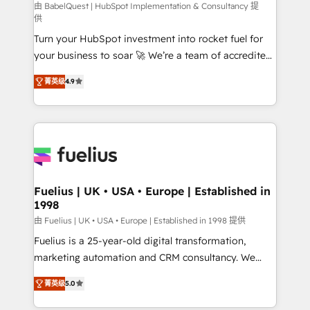
CMS • ISO/IEC 27001:2022, ISO 9001:2015, and ISO
由 BabelQuest | HubSpot Implementation & Consultancy 提
供
42001:2023 certified - the AI management standard •
Turn your HubSpot investment into rocket fuel for
GuardHub: our AI governance framework, built on
your business to soar 🚀 We’re a team of accredited
ISO 42001 Ready for the next step? Click the 👈
HubSpot experts ready to help you. We can
'𝗖𝗼𝗻𝘁𝗮𝗰𝘁 𝗯𝘂𝘀𝗶𝗻𝗲𝘀𝘀' button to get in touch (𝘸𝘦'𝘳𝘦
菁英级
4.9
implement the platform into complex business
𝘴𝘶𝘱𝘦𝘳 𝘳𝘦𝘴𝘱𝘰𝘯𝘴𝘪𝘷𝘦)
environments, optimise what you've got and make
sure you can actually use it, build your website in
HubSpot or create an inbound marketing strategy
for you and execute it on HubSpot. We are on the
G-Cloud 14 CCS (Crown Commercial Service)
framework, meaning we've been accredited by
Fuelius | UK • USA • Europe | Established in
1998
HubSpot and vetted by the CCS, which means we
can support public sector companies as well the
由 Fuelius | UK • USA • Europe | Established in 1998 提供
other ones listed in our profile. Our services: -
Fuelius is a 25-year-old digital transformation,
HubSpot implementation - HubSpot CMS website
marketing automation and CRM consultancy. We
build We can do lots of things. But everything we do
enable mid-market and enterprise clients to
菁英级
5.0
is there for you to: - Grow revenue, and run your
maximise their return from digital and fuel their
business more efficiently - Build stronger
growth. We modernise platforms, streamline