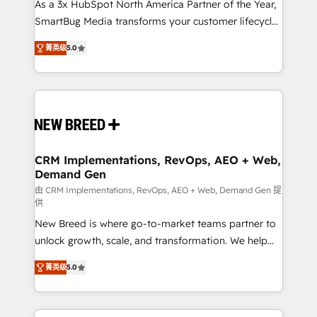
custom AI agents, and high-integrity migrations for
As a 3x HubSpot North America Partner of the Year,
total reporting clarity. Security & Compliance: SOC 2
SmartBug Media transforms your customer lifecycle
Type I and HIPAA attested for enterprise-grade data
into a revenue engine. Our unified ecosystem
菁英级
5.0
security. 🏆 Why Bluleadz? GTM OS Partner | 16+
includes specialized divisions Globalia (AI &
Years Experience | 1,000+ Five-Star Reviews
Software) and Point Success Media (Paid Media),
making this the official home for all three brands. 🔄
Implementation & Integration - Seamless migrations
and system integrations powered by Globalia’s
technical development team. - 19 HubSpot-certified
trainers to drive platform adoption. 📈 Revenue
CRM Implementations, RevOps, AEO + Web,
Demand Gen
Generation - Full-funnel marketing and high-
performance advertising via Point Success Media. -
由 CRM Implementations, RevOps, AEO + Web, Demand Gen 提
供
Expert deployment of Breeze AI and custom agents
New Breed is where go-to-market teams partner to
to automate growth. 🏆 Elite Excellence - 8 platform
unlock growth, scale, and transformation. We help
accreditations and deep HIPAA-compliance
companies activate HubSpot’s AI-powered
expertise. - A team of 250+ experts dedicated to
菁英级
5.0
customer platform and operationalize HubSpot’s
your resilient growth.
Loop Marketing framework through expert-led
services, smart agents, and purpose-built apps,