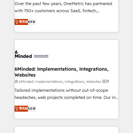
Over the past few years, OneMetric has partnered
efficient processes, as well as building great
with 750+ customers across SaaS, fintech,
relationships. Your success is our success, and we’re
healthcare, real estate, and other industries. With
all in this together! From startup to enterprise, we’ll
菁英级
4.9
150+ HubSpot-certified experts, we deliver scalable
make sure your HubSpot setup becomes a
solutions to complex GTM and RevOps challenges.
powerhouse of productivity, so you can focus on
Our Expertise 🔹 Onboarding & Implementation:
what matters most: growing your business and
Accredited HubSpot Partner, ensuring smooth setup
wowing your customers. Let’s make HubSpot work
tailored to your GTM motion. 🔹 Migrations: Move
smarter for you!
from other CRMs to HubSpot without data loss or
downtime. 🔹 RevOps Strategy: Align teams,
6Minded: Implementations, Integrations,
Websites
processes, and data to drive revenue efficiency. 🔹
Integrations: Connect HubSpot with your tech stack
由 6Minded: Implementations, Integrations, Websites 提供
for better adoption. 🔹 Custom Solutions: Build
Tailored implementations without out-of-scope
tailored apps, workflows, and configurations. We are
headaches, web projects completed on time. Our in-
SOC 2 Type II and ISO 27001 certified, reinforcing
house team of certified CRM architects, experts,
菁英级
5.0
our commitment to data security and compliance. At
developers, designers, and marketers handles all
OneMetric, we help revenue teams focus on the
aspects of your HubSpot. ✨ 400+ global clients ✨
OneMetric that matters most: revenue.
100+ seamless migrations from 15+ different CRMs
✨ 100,000+ hours in HubSpot projects, 75+ full Hub