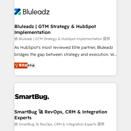
Bluleadz | GTM Strategy & HubSpot
Implementation
由 Bluleadz | GTM Strategy & HubSpot Implementation 提供
As HubSpot's most reviewed Elite partner, Bluleadz
bridges the gap between strategy and execution. We
don't just "set up tools" — we install the GTM
菁英级
4.9
Operating System (GTM OS) to align your leadership
and engineer a portal that drives predictable
revenue velocity. 🚀 GTM Strategy & Alignment
Workshops & Sprints: Identify "Valleys of Death"
stalling growth. Fix your ICP, Math, and Story to stop
"accelerating a mess." ⚙️ Elite Engineering & AI
Scalable Architecture: Zero-technical-debt setup
SmartBug 🚀 RevOps, CRM & Integration
Experts
across all Hubs, validated by our 7 HubSpot
Accreditations. AI-Powered RevOps: Breeze AI,
由 SmartBug 🚀 RevOps, CRM & Integration Experts 提供