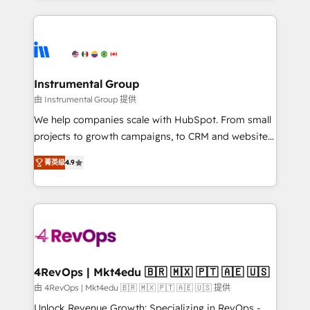
Breeze AI, custom agents, and APIs to remove
eminent solutions & integrations. Trust us to
manual work. ➤ Ongoing Management: Monthly
streamline your HubSpot experience. 🚀HubSpot
tune-ups, feature rollouts, adoption coaching. Buying
Elite Partners with 10+ years of HubSpot experience
HubSpot, switching to it, or reviving a stale portal?
🤝HubSpot Premier Integration partner 🤝Google
We are built for the work.
Premier Partner 2023 🌟5 HubSpot Accreditations 🌟
Instrumental Group
Won HubSpot Theme Challenge 2021 🌟INBOUND’19
由 Instrumental Group 提供
HubSpot Rising Star Why us? Harnessing the full
We help companies scale with HubSpot. From small
potential of the powerful HubSpot CRM. ✔️A team of
projects to growth campaigns, to CRM and websites.
HubSpot experts backed by over 10+ years of
Hire an agency that's experienced in every inch of
HubSpot experience ✔️Flexible pricing models —
菁英级
4.9
HubSpot and willing to work hand-in-hand with your
Hourly-fee (assigned one Dedicated HubSpot
team to simplify the complex and build a better
Admin); Monthly-fee (HubSpot Admin + Project
experience for your team and customers.
Manager); and Fixed Project Cost (as per
requirement). ✔️Helped over 25,000+ customers so
far with our HubSpot solutions. ✔️Bespoke apps &
on-demand bundle services. Connect with us today!
4RevOps | Mkt4edu 🇧🇷 🇲🇽 🇵🇹 🇦🇪 🇺🇸
由 4RevOps | Mkt4edu 🇧🇷 🇲🇽 🇵🇹 🇦🇪 🇺🇸 提供
Unlock Revenue Growth: Specializing in RevOps -