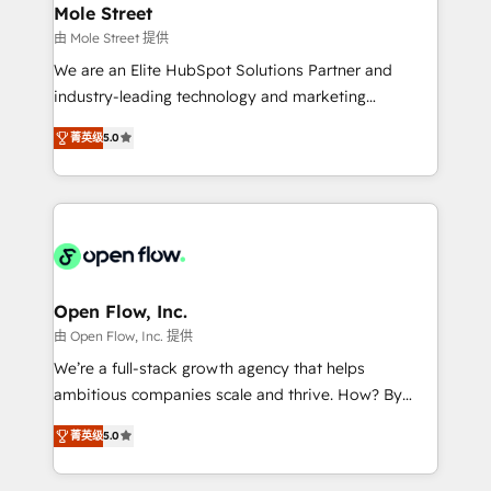
Healthcare: HIPAA implementations; secure data
Mole Street
workflows 💼 Financial Services: compliant
由 Mole Street 提供
workflows; audit-ready reporting ⚖️ Legal: client
We are an Elite HubSpot Solutions Partner and
intake; pipeline and document workflows 🛒 E-
industry-leading technology and marketing
Commerce: Shopify, WooCommerce; lifecycle and
consultancy. Our focus is on enterprise and mid-
revenue automation 🏢 Real Estate: deal pipelines;
菁英级
5.0
market B2B companies globally that want a strategic
portfolio and lifecycle management 🏭
approach to execute their goals through creative
Manufacturing: ERP integrations; operational
applications of our solutions; Technical HubSpot
alignment 🛡️ Compliance & Data Considerations:
Consulting, Content Marketing, Growth-Driven
HIPAA-aware; CASL-compliant; GDPR-ready
Design, Migrations + Integrations. Mole Street’s
implementations where required 💡 Why 500+
mission is empowering others to realize their
Clients Choose Us: Elite Partner; technical, fast, and
greatness, which is achieved through creating
Open Flow, Inc.
built to scale.
absolute clarity, derived from a well-defined
由 Open Flow, Inc. 提供
strategy, executed well, and reported on with clear
We’re a full-stack growth agency that helps
results. The culture is driven by core values; Joy, Grit,
ambitious companies scale and thrive. How? By
Accountability, Curiosity, Authenticity, Growth
upgrading and streamlining every single revenue-
Mindedness, and Clarity. We are driven to win for the
菁英级
5.0
generating aspect of your business. We’re proud
collective good of the company and its clientele, and
HubSpot Elite Solutions Partners and devout CRM
dedicated to breaking the mold from the agency of