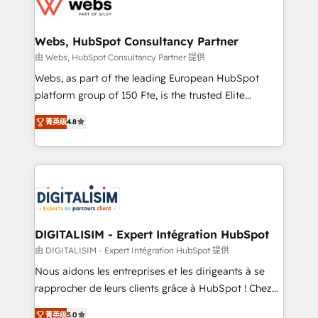
the first time 🔧 Designing and optimising your
HubSpot set-up for better results 🌐 Website design
and build using HubSpot 🔌 Integrating HubSpot
Webs, HubSpot Consultancy Partner
with other systems 🎓 Training your teams to be
由 Webs, HubSpot Consultancy Partner 提供
HubSpot pros 📊 Lead generation services using
Webs, as part of the leading European HubSpot
HubSpot Why us? - SIX HubSpot Accreditations -
platform group of 150 Fte, is the trusted Elite
awarded by HubSpot after a rigorous process for
HubSpot CRM Partner offering you a roadmap on
CRM, Solutions Architecture, Onboarding , Data
菁英级
4.8
maximizing EBITDA and achieving Commercial
Migration, Custom Integration & Platform
Excellence. With our targeted processes, we
Enablement -Onboarded over 500 businesses to
strengthen your digital transformation and minimize
HubSpot -Top 1% of partners worldwide -In-house
costs. As HubSpot's Advanced Accredited CRM
team of 25+ experts Contact us today to help you
Implementation partner, we provide expertise to
get more from your investment in HubSpot.
drive your business forward. Since 2015 we are fully
www.bbdboom.com
dedicated to HubSpot and with an experienced
DIGITALISIM - Expert Intégration HubSpot
team (50+), we work with reputable companies in
由 DIGITALISIM - Expert Intégration HubSpot 提供
B2B sectors such as manufacturing, SaaS and
Nous aidons les entreprises et les dirigeants à se
business services. We prepare a customized
rapprocher de leurs clients grâce à HubSpot ! Chez
business case that demonstrates the value and
DIGITALISIM, nous avons l'intime conviction que la
impact of your digital transformation, including a
菁英级
5.0