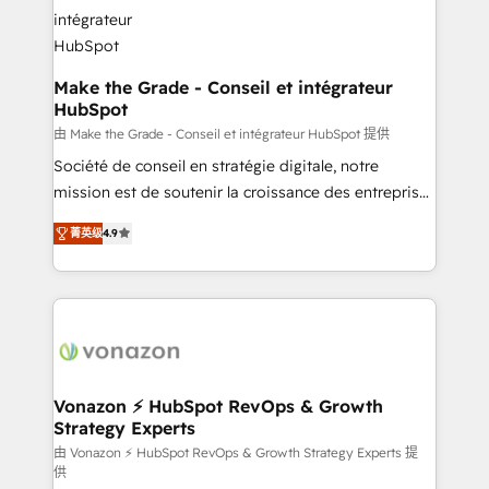
Huble has built a track record that speaks for itself.
One company, one operating model, delivering
across offices and consulting teams in the UK, USA,
Canada, Germany, France, Belgium, Singapore, and
Make the Grade - Conseil et intégrateur
HubSpot
South Africa. Certified compliant with ISO/IEC
27001:2022 and ISO 9001:2015 across all seven
由 Make the Grade - Conseil et intégrateur HubSpot 提供
international offices and 175+ employees.
Société de conseil en stratégie digitale, notre
mission est de soutenir la croissance des entreprises
B2B à travers l’acquisition de nouveaux clients,
菁英级
4.9
l'intégration CRM et le développement des revenus
auprès de vos comptes existants. En France et à
l'international, nous travaillons avec des ETI
ambitieuses, des grands groupes voulant aller au-
delà d’une simple transformation digitale et des
startups florissantes. Nos 3 grandes expertises sont :
➤ L’intégration de CRM et de méthodologie RevOps
Vonazon ⚡ HubSpot RevOps & Growth
Strategy Experts
pour aligner les équipes marketing, commerciales et
support client (data migration, synchronisation API,
由 Vonazon ⚡ HubSpot RevOps & Growth Strategy Experts 提
供
audit et maintenance) ➤ La création de sites internet