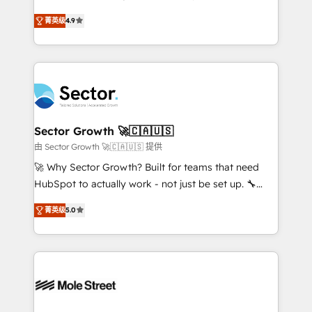
: migration sécurisée, implémentation Marketing +
no tienen un problema de herramientas. Tienen un
Sales + Service Hub, synchronisation ERP ↔
菁英级
4.9
problema de orden. Equipos desalineados, datos
HubSpot temps réel, formation équipes. 🏆 +350
dispersos y procesos que dependen de personas
projets livrés. Accrédités HubSpot CRM
clave — no de sistemas. Eso frena el crecimiento,
Implementation, Data Migration & Custom
aunque tengas buena tecnología y ganas de escalar.
Integration. 📩 Parlons de votre projet →
⚙️ Grows ordena los procesos comerciales, alinea
digitaweb.com
marketing, ventas y servicio, e implementa HubSpot
de forma que genera resultados reales desde las
Sector Growth 🚀🇨🇦🇺🇸
primeras semanas — no meses. 🤝 No entregamos
由 Sector Growth 🚀🇨🇦🇺🇸 提供
proyectos y nos vamos. Nos quedamos como
🚀 Why Sector Growth? Built for teams that need
socios estratégicos, ayudando a sostener y escalar
HubSpot to actually work - not just be set up. 🔧
lo que construimos juntos. Porque crecer sin orden
HubSpot Experts: Onboarding, migrations,
no es crecer — es solo moverse rápido. 🌎
菁英级
5.0
automation, and training built for adoption. ⚡ Highly
Operamos en Colombia, Perú, México, Ecuador,
Technical Execution: ERP, EMR and Custom
Chile, Panamá, Bolivia, Argentina y República
Integrations; complex builds delivered in weeks, not
Dominicana — con experiencia real en educación,
months. 🤖 AI Consulting & Agents: AI-powered
retail, salud, banca, bienes raíces, construcción y
workflows; automation agents; process optimization
B2B. ✅ Crece con orden. Crece con Grows.
inside HubSpot. 🏆 Industry Experience: 🏥