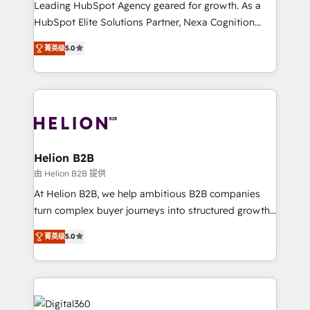
Leading HubSpot Agency geared for growth. As a
and productivity. We also have a proven track
HubSpot Elite Solutions Partner, Nexa Cognition
record migrating businesses from CRM & Marketing
ranks in the top 1% of global HubSpot Partners and
Platforms such as Salesforce, Dynamics, Pipedrive,
菁英级
5.0
has been one of the longest-standing partners since
and Marketo onto HubSpot. Our methodology
2012. We empower businesses to harness the full
literally transforms the way the businesses we work
potential of HubSpot by combining strategic
with attract and retain customers, manage their
insights with technical excellence, we deliver
business people and processes, and how they
bespoke HubSpot solutions tailored to drive
service their customers.
measurable growth and operational efficiency. Why
Choose Nexa Cognition? 🚀 HubSpot Expertise: Our
Helion B2B
certified team specialises in CRM implementation,
由 Helion B2B 提供
marketing automation, and revenue operations. 🤝
At Helion B2B, we help ambitious B2B companies
Custom Solutions: From onboarding and
turn complex buyer journeys into structured growth
integrations, to RevOps and training. We align
engines. With deep experience in B2B SaaS,
HubSpot with your business needs. 🌟 Proven
菁英级
5.0
manufacturing, FinTech, MedTech, and consulting, we
Results: We’ve helped businesses of all sizes
specialize in lead generation and aligning marketing
accelerate revenue growth, improve operational
and sales around the customer. As a HubSpot Elite
efficiency, and achieve ROI. 🔧 Flexible Service
Partner, we’re experts in data architecture,
Packages: Choose ongoing support or project-based
migrations, integrations, and process mapping. Our