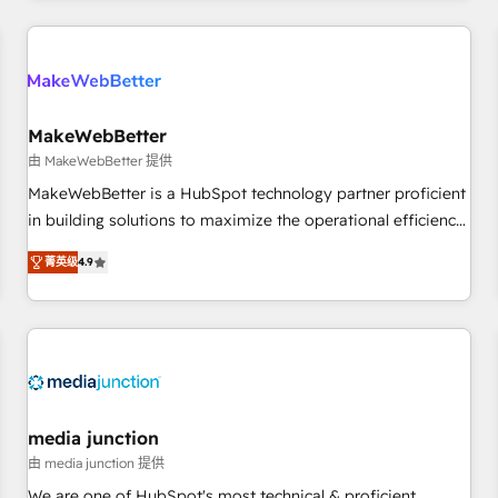
programmes and accelerate ROI across every HubSpot
Hub. 🧭 From multi-region migrations to AI-powered
automation, we turn complexity into clarity, human at global
scale. 🏆 HubSpot’s CEO called us “the partner of the
future.” Others agree it is proof of trust built through
MakeWebBetter
measurable impact.
由 MakeWebBetter 提供
MakeWebBetter is a HubSpot technology partner proficient
in building solutions to maximize the operational efficiency
of HubSpot. The fastest-growing tech-enabler & facilitator,
菁英级
4.9
MakeWebBetter, hands you the blend of HubSpot expertise
& eminent solutions & integrations. Trust us to streamline
your HubSpot experience. 🚀HubSpot Elite Partners with
10+ years of HubSpot experience 🤝HubSpot Premier
Integration partner 🤝Google Premier Partner 2023 🌟5
HubSpot Accreditations 🌟Won HubSpot Theme Challenge
2021 🌟INBOUND’19 HubSpot Rising Star Why us?
media junction
Harnessing the full potential of the powerful HubSpot CRM.
由 media junction 提供
✔️A team of HubSpot experts backed by over 10+ years of
We are one of HubSpot's most technical & proficient