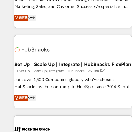
run your revenue process. Sales, marketing, and service
Marketing, Sales, and Customer Success We specialize in
wired together. ➤ AI and Integrations: Layer Breeze AI,
driving revenue growth for companies across industries
custom agents, and APIs to remove manual work. ➤
菁英级
4.9
through tailored marketing, sales, and customer success
Ongoing Management: Monthly tune-ups, feature rollouts,
strategies, utilizing RevOps methodologies. As Latin
adoption coaching. Buying HubSpot, switching to it, or
America's largest HubSpot partner and a global leader in
reviving a stale portal? We are built for the work.
education market, we offer unparalleled insights. Operating
in five countries—Brazil, UAE (Abu Dhabi/Dubai/Sharjah),
Mexico, USA, and Portugal—we've executed over a hundred
successful operations. Our approach, rooted in RevOps
Set Up | Scale Up | Integrate | HubSnacks FlexPlan
principles, integrates analysis, training, planning, and
由 Set Up | Scale Up | Integrate | HubSnacks FlexPlan 提供
qualification. Leveraging technology, data analytics, CRM
Join over 1,500 Companies globally who've chosen
optimization, and inbound marketing tactics, we focus on
HubSnacks as their on-ramp to HubSpot since 2014 Simple
understanding, nurturing, and converting leads. Partner with
pay-as-you-go plans that accelerate value... 1️⃣ Set Up |
us to unlock your business's full potential and achieve
菁英级
4.9
Onboarding New or Check-fixing existing HubSpot portals
sustained growth in today's competitive market.
2️⃣ Scale Up | 100% HubSpot Task Execution... Global 24/7 ...
All Experts 3️⃣ Integrate | your entire Tech Stack with Custom
Integrations Slash months from your API Integration
project... ⬅️ Click "Contact Business" ⬅️ to access 150+