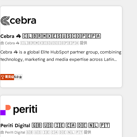
Partner in Iberia (Spain & Portugal), we combine human
insight with intelligent automation to drive sustainable
growth. Our multidisciplinary team designs solutions that
simplify complexity, boost performance, and turn
Cebra 🦓 🇨🇱🇧🇷🇲🇽🇪🇸🇺🇸🇨🇴🇵🇪🇵🇦
innovation into real impact. 🌍 Highlights • HubSpot Partner
since 2012 • 2022 EMEA Impact Award: Best Integration •
由 Cebra 🦓 🇨🇱🇧🇷🇲🇽🇪🇸🇺🇸🇨🇴🇵🇪🇵🇦 提供
150+ successful HubSpot projects • Clients in 30+ industries
Cebra 🦓 is a global Elite HubSpot partner group, combining
• Proprietary technology for integrations • Multilingual team:
technology, marketing and media expertise across Latin
English, Spanish, Portuguese & Italian 👉 Grow smarter with
America and Southern Europe, with teams across 7
AI and HubSpot.
countries. Born in Chile, we combine local insight with
菁英级
5.0
international reach to help businesses grow through
technology, creativity, AI and strategy. For over 12 years,
we’ve delivered 500+ HubSpot implementations, building
end-to-end solutions that integrate CRM, AI automation,
inbound and loop marketing, content, and digital creativity.
Our multicultural team works in Spanish, Portuguese, and
Periti Digital 🇬🇧 🇺🇸 🇮🇪 🇨🇦 🇩🇪 🇳🇱 🇵🇹
English to design scalable strategies that drive measurable
growth. 🌎 Highlights: • 10+ years as a HubSpot partner. •
由 Periti Digital 🇬🇧 🇺🇸 🇮🇪 🇨🇦 🇩🇪 🇳🇱 🇵🇹 提供