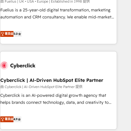
implementation. - Pre-built and custom integrations across
由 Fuelius | UK • USA • Europe | Established in 1998 提供
your full tech stack. - Custom object setup, CMS builds, and
Fuelius is a 25-year-old digital transformation, marketing
full-funnel automation. - Dashboards, lifecycle campaigns,
automation and CRM consultancy. We enable mid-market
and lead nurturing sequences. - Cross-hub setup across
and enterprise clients to maximise their return from digital
Marketing, Sales, Operations, and Service Hubs. - Ongoing
and fuel their growth. We modernise platforms, streamline
菁英级
5.0
optimization, managed support, and scalable retainers.
operations that are causing inefficiencies, improve
Let’s make HubSpot your most powerful growth engine.
customer experiences, integrate systems, and supercharge
Built to convert, scale, and drive results.
revenue operations Key services: • CRM Implementation •
Systems Integration • Digital Transformation / Web
Development • RevOps & Sales Consulting • Marketing
Automation What makes us different? 🚀 Top 0.5% of global
Cyberclick | AI-Driven HubSpot Elite Partner
HubSpot agencies ⚙️ The strongest technical ability and
integration capabilities 💼 Consultative, long-term partners
由 Cyberclick | AI-Driven HubSpot Elite Partner 提供
who will embed ourselves into your business, processes
Cyberclick is an AI-powered digital growth agency that
and systems 🏢 We specialise in working with mid-market
helps brands connect technology, data, and creativity to
and enterprise organisations, global organisations and
achieve measurable results. Founded in Barcelona and
those with complex use cases 🏆 CRM Implementation,
operating across Spain, LATAM, and the UK, we support
菁英级
4.9
Platform Enablement, Custom Integration and Onboarding
global companies in building smarter marketing, sales, and
Accredited 🔐 ISO27001 & ISO9001 Certified
customer success strategies. As the only HubSpot Elite