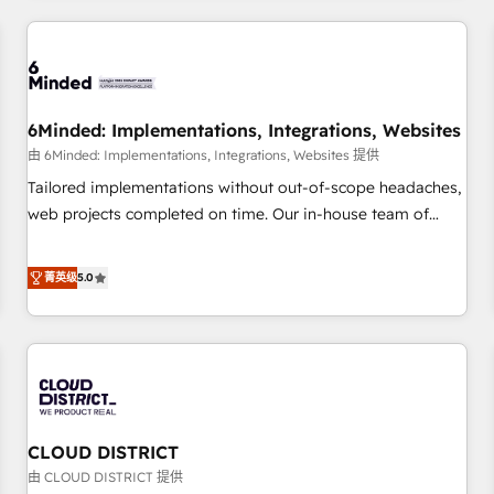
HubSpot investment
experience. We combine HubSpot, data, and AI to design
connected go-to-market systems that align people,
process, and technology for predictable, scalable revenue
growth. Our expertise spans RevOps, CRM and data
6Minded: Implementations, Integrations, Websites
architecture, AI enablement, and strategic marketing,
delivered through our proprietary FLAIR framework for
由 6Minded: Implementations, Integrations, Websites 提供
responsible AI adoption. As a HubSpot Elite Partner and
Tailored implementations without out-of-scope headaches,
ISO 27001:2022 certified consultancy, we blend strategy,
web projects completed on time. Our in-house team of
creativity, and technology to help organisations scale
certified CRM architects, experts, developers, designers, and
smarter and grow stronger.
marketers handles all aspects of your HubSpot. ✨ 400+
菁英级
5.0
global clients ✨ 100+ seamless migrations from 15+
different CRMs ✨ 100,000+ hours in HubSpot projects, 75+
full Hub implementations, and 5,000+ pages ✨ CS: Clients
generating 7-digit MRR from inbound campaigns ✨ CS:
245% organic growth & +751% new visitors for a full-funnel
HubSpot project ✨ CS: 415% conversion boost with a new
CLOUD DISTRICT
HubSpot site Recognized leaders: 🏆 HubSpot Platform
Migration Impact Award 🏆 Clutch HubSpot Global Leader
由 CLOUD DISTRICT 提供