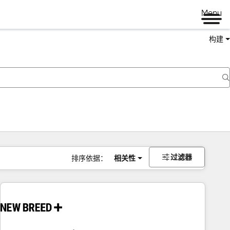
Menu
构建
过滤器
排序依据：
相关性