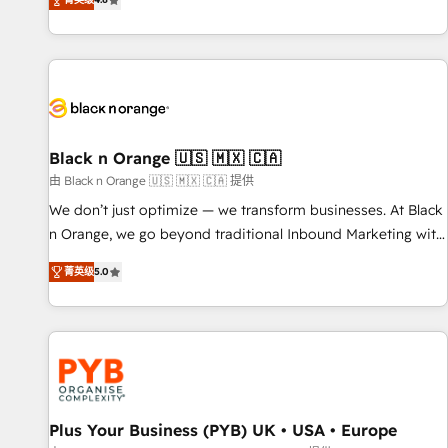
clés : - 10 ans d'expérience - 100+ intégrations CRM
achieving Commercial Excellence. With our targeted
HubSpot réussies - 40 experts conseil - 150 certifications
processes, we strengthen your digital transformation and
HubSpot cumulées
minimize costs. As HubSpot's Advanced Accredited CRM
Implementation partner, we provide expertise to drive your
business forward. Since 2015 we are fully dedicated to
HubSpot and with an experienced team (50+), we work
with reputable companies in B2B sectors such as
Black n Orange 🇺🇸 🇲🇽 🇨🇦
manufacturing, SaaS and business services. We prepare a
由 Black n Orange 🇺🇸 🇲🇽 🇨🇦 提供
customized business case that demonstrates the value and
We don’t just optimize — we transform businesses. At Black
impact of your digital transformation, including a detailed
n Orange, we go beyond traditional Inbound Marketing with
financial rationale with a focus on ROI and TCO. As a trusted
our exclusive methodologies: BOOMS and BOOST. Together,
extension of your team, we believe in the power of
菁英级
5.0
they form a powerful combination that has driven success
partnership. Together, we embark on a transformational
for over 800 businesses worldwide. As Elite HubSpot
journey that sets your business up for long-term success.
Partners, we specialize in crafting high-performance growth
Unlock your business. If not now, when?
strategies that integrate data-driven marketing, automation,
and revenue intelligence to help companies scale faster and
smarter. 🔹 BOOMS: Demand generation for all your buyers
With BOOMS, you invest in 100% of your buyers,
Plus Your Business (PYB) UK • USA • Europe