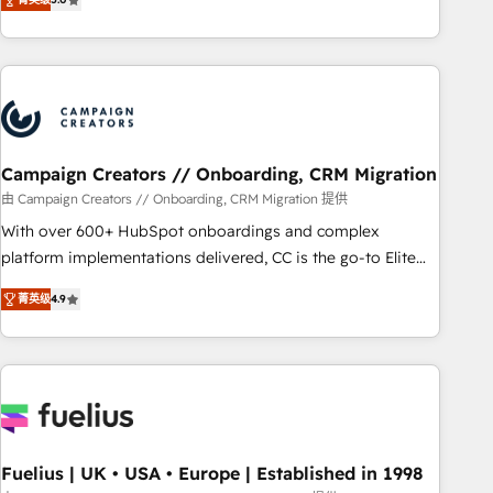
Top 1% of partners worldwide -In-house team of 25+
des entreprises passe par l’innovation web, le marketing
experts Contact us today to help you get more from your
digital, et la relation client ! C'est pourquoi, nos experts sont
investment in HubSpot. www.bbdboom.com
à la fois capables de gérer votre projet de création de site
internet, votre référencement, votre stratégie digitale et le
pilotage et l'intégration d'HubSpot ! Les grandes phases
d'un projet HubSpot avec DIGITALISIM : 🧽 Nettoyage,
migration et intégration des bases de données. 🚀
Campaign Creators // Onboarding, CRM Migration
Développement des interfaces avec vos logiciels métiers ⚙️
由 Campaign Creators // Onboarding, CRM Migration 提供
Configuration de la plateforme HubSpot 📈 Configuration
With over 600+ HubSpot onboardings and complex
de rapports et tableaux de bord 🤝 Book Process &
platform implementations delivered, CC is the go-to Elite
Guidelines utilisateurs 🎓 Formations des utilisateurs
Solutions Partner for businesses ready to migrate,
菁英级
4.9
replatform, and scale smarter. We specialize in high-impact
CRM and CMS migrations and onboarding from platforms
like Salesforce, NetSuite, Zoho, Pardot, Marketo, Microsoft
Dynamics, Wix, WordPress and legacy CRMs, turning
fragmented systems into unified, growth-ready HubSpot
architectures that accelerate revenue operations and
performance. - Multi-object CRM migration, cleanup, and
Fuelius | UK • USA • Europe | Established in 1998