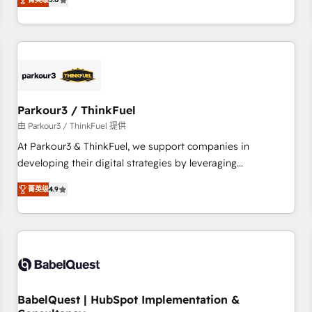
and service hubs • Built-in flexibility for startups to global
trusted partner in HubSpot's ecosystem for a reason. Their
brands
team brings over a decade of experience to the table, along
with deep knowledge of the HubSpot platform and
strategies for driving growth. They are committed to
helping our customers grow and finding solutions that fit
their unique business needs. We are thrilled to have Blue
Frog in the HubSpot ecosystem leading the way for
Parkour3 / ThinkFuel
customers!" - Yamini Rangan, CEO of HubSpot “Our
由 Parkour3 / ThinkFuel 提供
experience with the team at Blue Frog has been nothing
At Parkour3 & ThinkFuel, we support companies in
short of extraordinary. Their years of experience and quality
developing their digital strategies by leveraging
of skilled staff has earned them a trusted reputation within
technologies and automating their marketing and sales
the HubSpot ecosystem as a reliable partner capable of
菁英级
4.9
processes to generate growth. Our offer spans from
delivering remarkable experiences for our most
Strategy to Operations. We specialize in CRM onboarding
sophisticated clients.” - Brian Garvey, VP, Solutions Partner
and implementation, web design, sales & marketing
Program, HubSpot.
automation, and digital marketing. With extensive
experience working with tech companies and
manufacturers since 2002, we are committed to
empowering our clients and developing their autonomy. Get
BabelQuest | HubSpot Implementation &