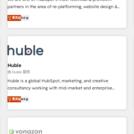
HubSpot experience ✔️Flexible pricing models — Hourly-fee
partners in the area of re-platforming, website design &
(assigned one Dedicated HubSpot Admin); Monthly-fee
development. We specialize in multi-hub implementations
(HubSpot Admin + Project Manager); and Fixed Project Cost
菁英级
5.0
for mid-market & enterprise companies. We are woman-
(as per requirement). ✔️Helped over 25,000+ customers so
owned, powered by coffee, and we ❤️ dogs. We produce
far with our HubSpot solutions. ✔️Bespoke apps & on-
award-winning work for our clients. 🏆2023 Technical
demand bundle services. Connect with us today!
Expertise Impact Award 🏆2022 Technical Expertise Impact
Award 🏆2022 Platform Migration Excellence Impact Award
🏆2020 Elite Solutions Partner 🏆2019 Integrations HubSpot
Impact Award 🏆2019 Marketing Enablement HubSpot
Huble
Impact Award 🏆2018 Website Design HubSpot Impact
由 Huble 提供
Award 🏆2017 Website Design HubSpot Impact Award 🏆
Huble is a global HubSpot, marketing, and creative
2016 Growth-Driven Design Agency of the Year 🏆2016
consultancy working with mid-market and enterprise
Sales Enablement HubSpot Impact Award 🏆2015 Growth-
businesses. We go beyond implementation, shaping the
Driven Design Agency of the Year 🏆2015 Became the 5th
菁英级
4.9
strategy, processes, and teams that turn HubSpot into a
Agency to reach Diamond 🏆2014 HubSpot COS
genuine growth engine. Named HubSpot's Global Partner of
Performance Award 🏆2014 HubSpot COS Design Award 🏆
the Year in 2024, consistently ranked among their top 5
2013 HubSpot Marketplace Provider of the Year 🏆2011
partners worldwide, and with over 15 years in the
Became a HubSpot Partner 📆Founded in 1997
ecosystem, Huble has built a track record that speaks for