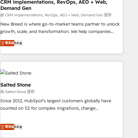
CRM Implementations, RevOps, AEO + Web,
Demand Gen
由 CRM Implementations, RevOps, AEO + Web, Demand Gen 提供
New Breed is where go-to-market teams partner to unlock
growth, scale, and transformation. We help companies
activate HubSpot’s AI-powered customer platform and
菁英级
5.0
operationalize HubSpot’s Loop Marketing framework
through expert-led services, smart agents, and purpose-
built apps, tailored to your business. Together, we unlock
results, fast. ⚙️CRM & RevOps: Align all Hubs to your buyer
journey for clean data, scalability, & reporting. 🎯Demand
Gen & ABM: Drive pipeline with inbound, ABM, AEO, SEO, &
Salted Stone
paid media. 👩‍💻Web Design: Build high-performing
由 Salted Stone 提供
websites with UX, messaging, & conversion strategy that
Since 2012, HubSpot’s largest customers globally have
drive results. 🤖AI Strategy: Activate Breeze Agents,
counted on S2 for complex migrations, change
configure HubSpot AI, & maximize AEO with tailored AI
management, systems integration, and creative solutions
services. 🧩Integrations: Extend HubSpot with custom
that deliver measurable impact and transform brand
integrations, hosting, & maintenance.
菁英级
5.0
experiences As one of the few full-service creative agencies
in the HubSpot ecosystem, we blend strategy, technology,