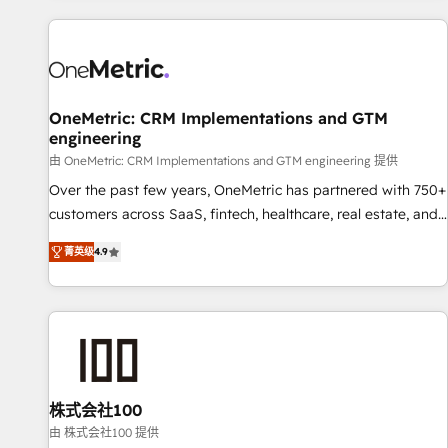
are a top ranked HubSpot Elite Partner, winner of Rookie of
the Year and Customer First Awards, 4.9/5 rating in
HubSpot Reviews and 4.9/5 rating in Clutch Reviews.
Digifianz helps the following industries: logistics & 3PL,
home improvement & construction, branding and
OneMetric: CRM Implementations and GTM
engineering
commercialization, real estate, health, education, SaaS,
Software Dev & IT and consulting, make the most out of
由 OneMetric: CRM Implementations and GTM engineering 提供
their HubSpot experience operating in the United States,
Over the past few years, OneMetric has partnered with 750+
EU, UAE, Mexico and Latin America. From casual user to
customers across SaaS, fintech, healthcare, real estate, and
super fan: make HubSpot an experience you LOVE!
other industries. With 150+ HubSpot-certified experts, we
菁英级
4.9
deliver scalable solutions to complex GTM and RevOps
challenges. Our Expertise 🔹 Onboarding & Implementation:
Accredited HubSpot Partner, ensuring smooth setup
tailored to your GTM motion. 🔹 Migrations: Move from
other CRMs to HubSpot without data loss or downtime. 🔹
RevOps Strategy: Align teams, processes, and data to drive
revenue efficiency. 🔹 Integrations: Connect HubSpot with
株式会社100
your tech stack for better adoption. 🔹 Custom Solutions:
由 株式会社100 提供