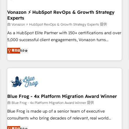
itself. One company, one operating model, delivering across
offices and consulting teams in the UK, USA, Canada,
Vonazon ⚡ HubSpot RevOps & Growth Strategy
Experts
Germany, France, Belgium, Singapore, and South Africa.
Certified compliant with ISO/IEC 27001:2022 and ISO
由 Vonazon ⚡ HubSpot RevOps & Growth Strategy Experts 提供
9001:2015 across all seven international offices and 175+
As a HubSpot Elite Partner with 150+ certifications and over
employees.
5,000 successful client engagements, Vonazon turns
marketing complexity into measurable, scalable growth.
菁英级
5.0
From onboarding to enterprise-grade campaigns, our in-
house team builds scalable strategies that drive long-term
revenue. ⚙️ HubSpot Integration & Optimization • Seamless
CRM, CMS, and automation setup • Complex platform
migrations and data cleanups • Custom APIs and third-party
integrations 📈 End-to-End Revenue Acceleration • Lifecycle
marketing and pipeline growth programs • Sales
Blue Frog - 4x Platform Migration Award Winner
enablement tools and CRM optimization • Retention
由 Blue Frog - 4x Platform Migration Award Winner 提供
strategies with customer journey mapping 🏅 Elite-Level
Blue Frog is made up of a senior team of executive
HubSpot Execution • 750+ onboardings and 2,000+
consultants who bring decades of relevant, real world
implementations • Deep expertise across marketing, sales,
experience to our client engagements. "Blue Frog is a top,
菁英级
5.0