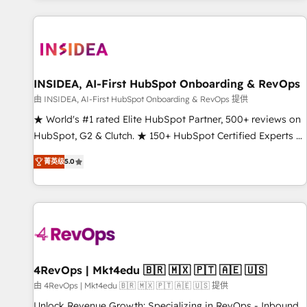
marketing automation, growth, revops, CRM and webdesign
(We focus on EMEA - USA customers).
INSIDEA, AI-First HubSpot Onboarding & RevOps
由 INSIDEA, AI-First HubSpot Onboarding & RevOps 提供
★ World's #1 rated Elite HubSpot Partner, 500+ reviews on
HubSpot, G2 & Clutch. ★ 150+ HubSpot Certified Experts &
Trainers across the team ★ 1,500+ implementations across
菁英级
5.0
five continents ★ AI-First, RevOps-led, Onboarding
obsessed ★ Company of the Year 2024/25 INSIDEA helps
growing companies turn HubSpot into a revenue engine.
We onboard your team, migrate your data, and build AI-
powered workflows that drive adoption from week one, in
your time zone. What we do ➤ Onboarding: Live in weeks,
with workflows built around your business, not a template.
4RevOps | Mkt4edu 🇧🇷 🇲🇽 🇵🇹 🇦🇪 🇺🇸
➤ Migration: Move from any legacy CRM. Zero downtime,
由 4RevOps | Mkt4edu 🇧🇷 🇲🇽 🇵🇹 🇦🇪 🇺🇸 提供
full data integrity. ➤ Implementation: Configure HubSpot to
Unlock Revenue Growth: Specializing in RevOps - Inbound