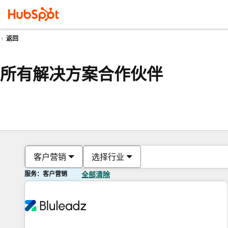
返回
所有解决方案合作伙伴
客户营销
选择行业
服务：客户营销
全部清除