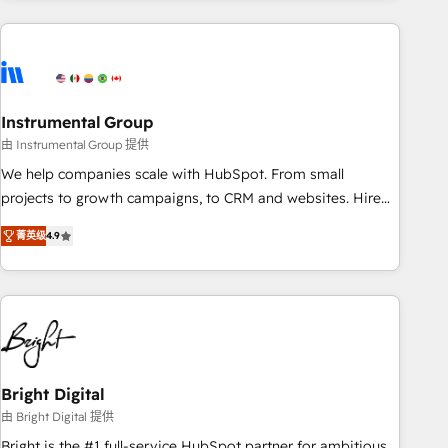
& award-winning design to build scalable, globally
regionalized HubSpot websites, integrated marketing
campaigns, & RevOps frameworks that fuel long-term
success We connect the entire customer lifecycle through
seamless integrations, ensure long-term adoption with
Instrumental Group
change-management programs, and align marketing, sales,
由 Instrumental Group 提供
and service to drive sustainable growth With 6 key
We help companies scale with HubSpot. From small
HubSpot accreditations and experience across hundreds of
projects to growth campaigns, to CRM and websites. Hire
organizations in dozens of industries, there’s a good chance
an agency that's experienced in every inch of HubSpot and
菁英级
4.9
one of our globally integrated teams has worked with
willing to work hand-in-hand with your team to simplify the
clients just like you Let’s explore whether S2 is the partner
complex and build a better experience for your team and
you’ve been looking for...and get your next big initiative
customers.
moving!
Bright Digital
由 Bright Digital 提供
Bright is the #1 full-service HubSpot partner for ambitious