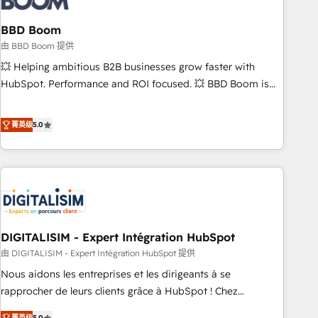
that deliver impactful results. Our mission is to empower
you to unlock HubSpot’s full potential—faster. Through
BBD Boom
expert training, unmatched responsiveness, and ongoing
由 BBD Boom 提供
support, we equip your team to adopt new systems with
💥 Helping ambitious B2B businesses grow faster with
confidence and achieve a unified, data-driven approach to
HubSpot. Performance and ROI focused. 💥 BBD Boom is
customer engagement.
the HubSpot partner that can help you to HubSpot Better.
We work with your teams to solve all your HubSpot
菁英级
5.0
challenges and improve user adoption, sales process and
marketing results. Services 📚 Onboarding your team to
HubSpot for the first time 🔧 Designing and optimising your
HubSpot set-up for better results 🌐 Website design and
build using HubSpot 🔌 Integrating HubSpot with other
systems 🎓 Training your teams to be HubSpot pros 📊
DIGITALISIM - Expert Intégration HubSpot
Lead generation services using HubSpot Why us? - SIX
HubSpot Accreditations - awarded by HubSpot after a
由 DIGITALISIM - Expert Intégration HubSpot 提供
rigorous process for CRM, Solutions Architecture,
Nous aidons les entreprises et les dirigeants à se
Onboarding , Data Migration, Custom Integration & Platform
rapprocher de leurs clients grâce à HubSpot ! Chez
Enablement -Onboarded over 500 businesses to HubSpot -
DIGITALISIM, nous avons l'intime conviction que la réussite
菁英级
5.0