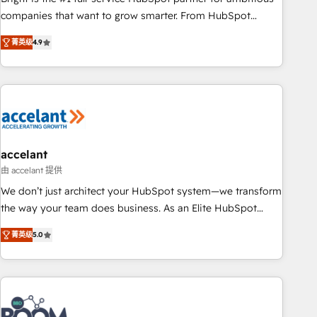
companies that want to grow smarter. From HubSpot
onboarding, to training, from developing a new website to
菁英级
4.9
lead generation and digital marketing; we do it all (and with
great results)! In short, our services include: - HubSpot
consultancy: onboarding, training, data migration - HubSpot
development: websites, custom modules, integrations -
Marketing & sales solutions: digital marketing, advertising,
campaigns, content and design We connect people, data
and technology to improve customer experiences. With our
accelant
bright people, exciting ideas and can-do mentality, we
由 accelant 提供
ensure revenue growth on a daily basis. So tell us your
We don’t just architect your HubSpot system—we transform
challenge; our passionate and growth driven team of 100+
the way your team does business. As an Elite HubSpot
experts is ready for you! Driving digital growth |
Solutions Partner, we specialize in creating tailored, end-to-
www.brightdigital.com
菁英级
5.0
end CRM solutions that accelerate growth, improve
operational efficiency, and ensure faster time to value on
HubSpot. What sets us apart? Our people-centric approach.
From day one, our team takes the time to deeply
understand your unique needs, crafting custom strategies