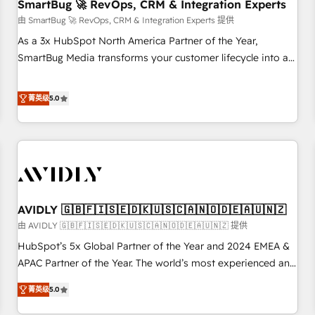
SmartBug 🚀 RevOps, CRM & Integration Experts
由 SmartBug 🚀 RevOps, CRM & Integration Experts 提供
As a 3x HubSpot North America Partner of the Year,
SmartBug Media transforms your customer lifecycle into a
revenue engine. Our unified ecosystem includes specialized
divisions Globalia (AI & Software) and Point Success Media
菁英级
5.0
(Paid Media), making this the official home for all three
brands. 🔄 Implementation & Integration - Seamless
migrations and system integrations powered by Globalia’s
technical development team. - 19 HubSpot-certified trainers
to drive platform adoption. 📈 Revenue Generation - Full-
funnel marketing and high-performance advertising via
AVIDLY 🇬🇧🇫🇮🇸🇪🇩🇰🇺🇸🇨🇦🇳🇴🇩🇪🇦🇺🇳🇿
Point Success Media. - Expert deployment of Breeze AI and
custom agents to automate growth. 🏆 Elite Excellence - 8
由 AVIDLY 🇬🇧🇫🇮🇸🇪🇩🇰🇺🇸🇨🇦🇳🇴🇩🇪🇦🇺🇳🇿 提供
platform accreditations and deep HIPAA-compliance
HubSpot’s 5x Global Partner of the Year and 2024 EMEA &
expertise. - A team of 250+ experts dedicated to your
APAC Partner of the Year. The world’s most experienced and
resilient growth.
fully accredited HubSpot Solutions Partner. 🚀 With 2,750+
菁英级
5.0
HubSpot projects delivered and 370+ specialists across
EMEA, APAC and NAM, we de-risk complex CRM