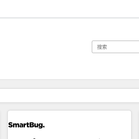
你目前所在页码为：
页码
页码
页码
页码
页码
页码
页码
页码
页码
页码
页码