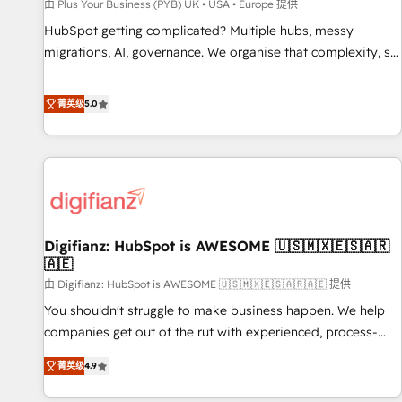
accelerating your growth and positioning yourself as an
由 Plus Your Business (PYB) UK • USA • Europe 提供
undisputed leader. 🔹 BOOST: Optimize your digital
HubSpot getting complicated? Multiple hubs, messy
transformation process A methodology designed to
migrations, AI, governance. We organise that complexity, so
implement HubSpot effectively and optimize your digital
your team can put HubSpot to work... Welcome to our
processes. 🔹 Trusted by Industry Leaders With an average
Profile! We help with: • CRM implementation, reports,
菁英级
5.0
rating of 4.9/5 and a proven track record of business
workflows, and team training • CRM migration from
transformation, our growth-first approach has helped
Salesforce, Pipedrive, Dynamics and others • Technical
brands dominate their markets.
projects including custom API integrations • AI governance
for HubSpot-centred operations A little about us: • Boutique
'Elite' team of 12 • 150+ clients across Sales Hub, Marketing
Hub, Service Hub, Data Hub and CMS • ISO/IEC 27001:2022,
Digifianz: HubSpot is AWESOME 🇺🇸🇲🇽🇪🇸🇦🇷
ISO 9001:2015, and ISO 42001:2023 certified - the AI
🇦🇪
management standard • GuardHub: our AI governance
由 Digifianz: HubSpot is AWESOME 🇺🇸🇲🇽🇪🇸🇦🇷🇦🇪 提供
framework, built on ISO 42001 Ready for the next step?
Click the 👈 '𝗖𝗼𝗻𝘁𝗮𝗰𝘁 𝗯𝘂𝘀𝗶𝗻𝗲𝘀𝘀' button to get in touch
You shouldn't struggle to make business happen. We help
(𝘸𝘦'𝘳𝘦 𝘴𝘶𝘱𝘦𝘳 𝘳𝘦𝘴𝘱𝘰𝘯𝘴𝘪𝘷𝘦)
companies get out of the rut with experienced, process-
oriented teams implementing HubSpot Marketing, Sales,
菁英级
4.9
Service, CMS and Operations Hub, so selling and actually
engaging with your customers feels easy and pain-free. We