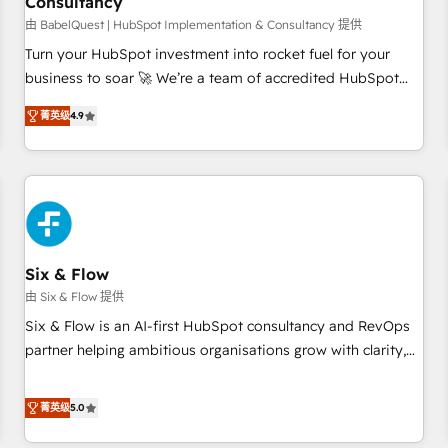
Consultancy
to grips with HubSpot through guided implementation and
seamless integration of the CRM platform into your digital
由 BabelQuest | HubSpot Implementation & Consultancy 提供
ecosystem. Would you like support in deploying your
Turn your HubSpot investment into rocket fuel for your
inbound marketing strategy? We'll provide support tailored
business to soar 🚀 We’re a team of accredited HubSpot
to your needs and sales objectives. With 125+ certifications,
experts ready to help you. We can implement the platform
菁英级
4.9
we are part of the most certified Canadian agencies, and we
into complex business environments, optimise what you've
both hold Onboarding Accreditations. Based in Canada
got and make sure you can actually use it, build your
(coast to coast), our services are offered in both English &
website in HubSpot or create an inbound marketing
French.
strategy for you and execute it on HubSpot. We are on the
G-Cloud 14 CCS (Crown Commercial Service) framework,
meaning we've been accredited by HubSpot and vetted by
the CCS, which means we can support public sector
Six & Flow
companies as well the other ones listed in our profile. Our
由 Six & Flow 提供
services: - HubSpot implementation - HubSpot CMS
Six & Flow is an AI-first HubSpot consultancy and RevOps
website build We can do lots of things. But everything we
partner helping ambitious organisations grow with clarity,
do is there for you to: - Grow revenue, and run your
confidence, and intelligence. Operating across the UK,
business more efficiently - Build stronger relationships with
Netherlands, Ireland, and Canada, we’ve delivered
菁英级
5.0
customers - Make better decisions with data - Find a new
thousands of successful HubSpot projects for mid-market
voice and reach more people - Get the most out of your
and enterprise clients worldwide, with over 10 years