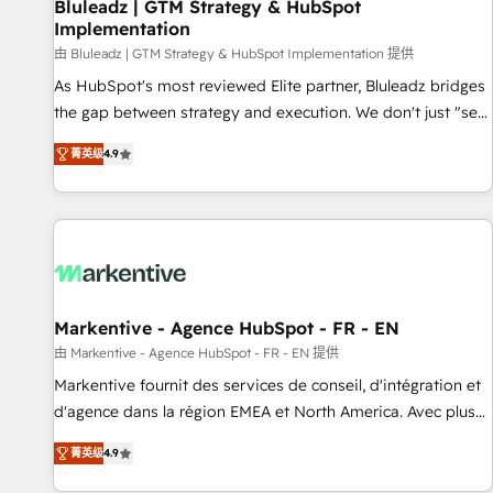
Bluleadz | GTM Strategy & HubSpot
Implementation
由 Bluleadz | GTM Strategy & HubSpot Implementation 提供
As HubSpot's most reviewed Elite partner, Bluleadz bridges
the gap between strategy and execution. We don't just "set
up tools" — we install the GTM Operating System (GTM OS)
菁英级
4.9
to align your leadership and engineer a portal that drives
predictable revenue velocity. 🚀 GTM Strategy & Alignment
Workshops & Sprints: Identify "Valleys of Death" stalling
growth. Fix your ICP, Math, and Story to stop "accelerating a
mess." ⚙️ Elite Engineering & AI Scalable Architecture: Zero-
technical-debt setup across all Hubs, validated by our 7
HubSpot Accreditations. AI-Powered RevOps: Breeze AI,
Markentive - Agence HubSpot - FR - EN
custom AI agents, and high-integrity migrations for total
由 Markentive - Agence HubSpot - FR - EN 提供
reporting clarity. Security & Compliance: SOC 2 Type I and
Markentive fournit des services de conseil, d'intégration et
HIPAA attested for enterprise-grade data security. 🏆 Why
d'agence dans la région EMEA et North America. Avec plus
Bluleadz? GTM OS Partner | 16+ Years Experience | 1,000+
de 115 experts en marketing automation, Growth, Revops,
Five-Star Reviews
菁英级
4.9
CRM et webdesign. Markentive is both a consulting firm, a
digital agency and an integrator. With over 115 experts in