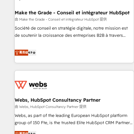
Kickstart Integration templates that put HubSpot in the
center of your tech stack, syncing... 🛍️ Shopify or
Make the Grade - Conseil et intégrateur HubSpot
WooCommerce 💲 Stripe or Paypal 💰 Sage or Netsuite 🤖
由 Make the Grade - Conseil et intégrateur HubSpot 提供
Google or Microsoft ✍️ DocuSign or PandaDoc 🌐 Avalara or
Société de conseil en stratégie digitale, notre mission est
Quaderno HubSnacks holds the rare Advanced "Custom
de soutenir la croissance des entreprises B2B à travers
Integrations" Accreditation, securely sync data across... 🔄
l’acquisition de nouveaux clients, l'intégration CRM et le
any apps, in any direction. Stuck on your old CRM..? Migrate
développement des revenus auprès de vos comptes
菁英级
4.9
| seamlessly off your old CRM onto a clean new HubSpot
existants. En France et à l'international, nous travaillons
portal with Advanced Website and CRM Migrations using
avec des ETI ambitieuses, des grands groupes voulant aller
our in-house "HubScrub" Tool.
au-delà d’une simple transformation digitale et des startups
florissantes. Nos 3 grandes expertises sont : ➤ L’intégration
de CRM et de méthodologie RevOps pour aligner les
équipes marketing, commerciales et support client (data
Webs, HubSpot Consultancy Partner
migration, synchronisation API, audit et maintenance) ➤ La
création de sites internet de conversion qui transforment
由 Webs, HubSpot Consultancy Partner 提供
les visiteurs en opportunités d'affaires ➤ La mise en place
Webs, as part of the leading European HubSpot platform
de stratégies d'acquisition marketing (SEO, SEA, inbound,
group of 150 Fte, is the trusted Elite HubSpot CRM Partner
automatisation marketing, ABM, IA, emailing) Informations
offering you a roadmap on maximizing EBITDA and
菁英级
4.8