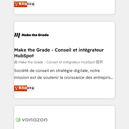
Elite HubSpot Solutions Partner, we specialize in
菁英级
5.0
rapidement vos enjeux et intégrons parfaitement
creating tailored, end-to-end CRM solutions that
HubSpot dans votre organisation. Pour toute
accelerate growth, improve operational efficiency,
question technique ou besoin de structuration de
and ensure faster time to value on HubSpot. What
votre projet HubSpot, contactez notre équipe pour
sets us apart? Our people-centric approach. From
un échange dédié.
day one, our team takes the time to deeply
understand your unique needs, crafting custom
strategies that deliver impactful results. Our mission
Make the Grade - Conseil et intégrateur
HubSpot
is to empower you to unlock HubSpot’s full potential
—faster. Through expert training, unmatched
由 Make the Grade - Conseil et intégrateur HubSpot 提供
responsiveness, and ongoing support, we equip
Société de conseil en stratégie digitale, notre
your team to adopt new systems with confidence
mission est de soutenir la croissance des entreprises
and achieve a unified, data-driven approach to
B2B à travers l’acquisition de nouveaux clients,
菁英级
4.9
customer engagement.
l'intégration CRM et le développement des revenus
auprès de vos comptes existants. En France et à
l'international, nous travaillons avec des ETI
ambitieuses, des grands groupes voulant aller au-
delà d’une simple transformation digitale et des
startups florissantes. Nos 3 grandes expertises sont :