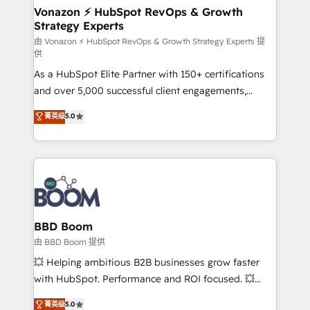
➤ L’intégration de CRM et de méthodologie RevOps
Vonazon ⚡ HubSpot RevOps & Growth
Strategy Experts
pour aligner les équipes marketing, commerciales et
support client (data migration, synchronisation API,
由 Vonazon ⚡ HubSpot RevOps & Growth Strategy Experts 提
供
audit et maintenance) ➤ La création de sites internet
As a HubSpot Elite Partner with 150+ certifications
de conversion qui transforment les visiteurs en
and over 5,000 successful client engagements,
opportunités d'affaires ➤ La mise en place de
Vonazon turns marketing complexity into
stratégies d'acquisition marketing (SEO, SEA,
菁英级
5.0
measurable, scalable growth. From onboarding to
inbound, automatisation marketing, ABM, IA,
enterprise-grade campaigns, our in-house team
emailing) Informations clés : - 10 ans d'expérience -
builds scalable strategies that drive long-term
100+ intégrations CRM HubSpot réussies - 40
revenue. ⚙️ HubSpot Integration & Optimization •
experts conseil - 150 certifications HubSpot
Seamless CRM, CMS, and automation setup •
cumulées
Complex platform migrations and data cleanups •
Custom APIs and third-party integrations 📈 End-to-
BBD Boom
End Revenue Acceleration • Lifecycle marketing and
由 BBD Boom 提供
pipeline growth programs • Sales enablement tools
💥 Helping ambitious B2B businesses grow faster
and CRM optimization • Retention strategies with
with HubSpot. Performance and ROI focused. 💥
customer journey mapping 🏅 Elite-Level HubSpot
BBD Boom is the HubSpot partner that can help you
菁英级
5.0
Execution • 750+ onboardings and 2,000+