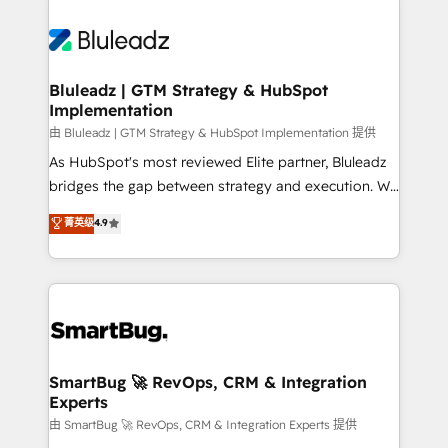
Bluleadz | GTM Strategy & HubSpot
Implementation
由 Bluleadz | GTM Strategy & HubSpot Implementation 提供
As HubSpot's most reviewed Elite partner, Bluleadz
bridges the gap between strategy and execution. We
don't just "set up tools" — we install the GTM
菁英级
4.9
Operating System (GTM OS) to align your leadership
and engineer a portal that drives predictable
revenue velocity. 🚀 GTM Strategy & Alignment
Workshops & Sprints: Identify "Valleys of Death"
stalling growth. Fix your ICP, Math, and Story to stop
"accelerating a mess." ⚙️ Elite Engineering & AI
Scalable Architecture: Zero-technical-debt setup
SmartBug 🚀 RevOps, CRM & Integration
Experts
across all Hubs, validated by our 7 HubSpot
Accreditations. AI-Powered RevOps: Breeze AI,
由 SmartBug 🚀 RevOps, CRM & Integration Experts 提供