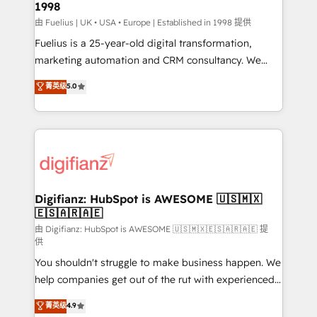
1998
HubSpot and vetted by the CCS, which means we
can support public sector companies as well the
由 Fuelius | UK • USA • Europe | Established in 1998 提供
other ones listed in our profile. Our services: -
Fuelius is a 25-year-old digital transformation,
HubSpot implementation - HubSpot CMS website
marketing automation and CRM consultancy. We
build We can do lots of things. But everything we do
enable mid-market and enterprise clients to
菁英级
5.0
is there for you to: - Grow revenue, and run your
maximise their return from digital and fuel their
business more efficiently - Build stronger
growth. We modernise platforms, streamline
relationships with customers - Make better
operations that are causing inefficiencies, improve
decisions with data - Find a new voice and reach
customer experiences, integrate systems, and
more people - Get the most out of your HubSpot
supercharge revenue operations Key services: • CRM
investment
Implementation • Systems Integration • Digital
Transformation / Web Development • RevOps &
Digifianz: HubSpot is AWESOME 🇺🇸🇲🇽
🇪🇸🇦🇷🇦🇪
Sales Consulting • Marketing Automation What
makes us different? 🚀 Top 0.5% of global HubSpot
由 Digifianz: HubSpot is AWESOME 🇺🇸🇲🇽🇪🇸🇦🇷🇦🇪 提
供
agencies ⚙️ The strongest technical ability and
You shouldn't struggle to make business happen. We
integration capabilities 💼 Consultative, long-term
help companies get out of the rut with experienced,
partners who will embed ourselves into your
process-oriented teams implementing HubSpot
business, processes and systems 🏢 We specialise in
菁英级
4.9
Marketing, Sales, Service, CMS and Operations Hub,
working with mid-market and enterprise