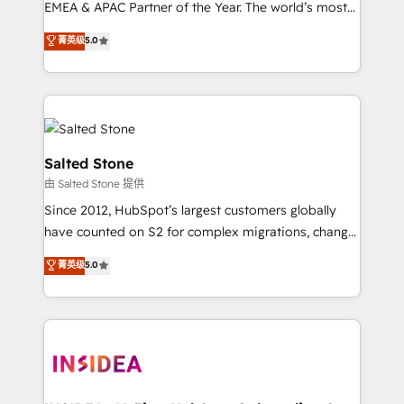
EMEA & APAC Partner of the Year. The world’s most
experienced and fully accredited HubSpot Solutions
菁英级
5.0
Partner. 🚀 With 2,750+ HubSpot projects delivered
and 370+ specialists across EMEA, APAC and NAM,
we de-risk complex CRM programmes and
accelerate ROI across every HubSpot Hub. 🧭 From
multi-region migrations to AI-powered automation,
we turn complexity into clarity, human at global
Salted Stone
scale. 🏆 HubSpot’s CEO called us “the partner of the
由 Salted Stone 提供
future.” Others agree it is proof of trust built through
Since 2012, HubSpot’s largest customers globally
measurable impact.
have counted on S2 for complex migrations, change
management, systems integration, and creative
菁英级
5.0
solutions that deliver measurable impact and
transform brand experiences As one of the few full-
service creative agencies in the HubSpot
ecosystem, we blend strategy, technology, & award-
winning design to build scalable, globally
regionalized HubSpot websites, integrated