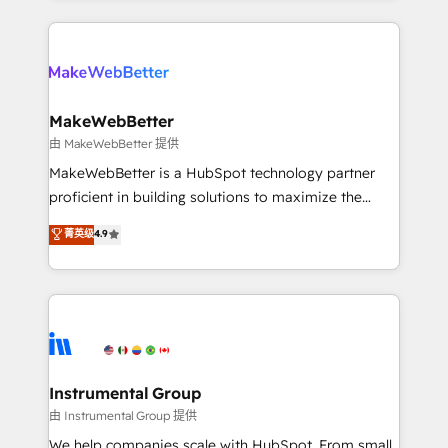
Breeze AI, custom agents, and APIs to remove
only firm in the world to hold Elite Partner
manual work. ➤ Ongoing Management: Monthly
Accreditations with both HubSpot and Clay, our
tune-ups, feature rollouts, adoption coaching. Buying
clients gain a unique advantage in CRM architecture,
HubSpot, switching to it, or reviving a stale portal?
pipeline generation, data intelligence, and go-to-
We are built for the work.
market execution. Why B2B Businesses Choose RP: -
MakeWebBetter
Secure: Soc2 compliant 🛡️ - Pricing: Implementations
由 MakeWebBetter 提供
starting at $1,5k 💵 - Speed: Launch in 14 days ⚡ -
MakeWebBetter is a HubSpot technology partner
Global: 75+ RPers across five continents 🌐 - Scale:
proficient in building solutions to maximize the
Largest organically grown & fastest tiering Elite
operational efficiency of HubSpot. The fastest-
菁英级
4.9
HubSpot Partner 🪴 - Sales Hub: More
growing tech-enabler & facilitator, MakeWebBetter,
implementations than any other Partner 💻 -
hands you the blend of HubSpot expertise &
Migrations: We convert Salesforce addicts to
eminent solutions & integrations. Trust us to
HubSpot evangelists 🧡 Don't hire a marketing
streamline your HubSpot experience. 🚀HubSpot
agency for an Ops problem. Don't hire a technical
Elite Partners with 10+ years of HubSpot experience
agency for a growth problem. Hire a partner built to
🤝HubSpot Premier Integration partner 🤝Google
solve both.
Premier Partner 2023 🌟5 HubSpot Accreditations 🌟
Instrumental Group
Won HubSpot Theme Challenge 2021 🌟INBOUND’19
由 Instrumental Group 提供
HubSpot Rising Star Why us? Harnessing the full
We help companies scale with HubSpot. From small