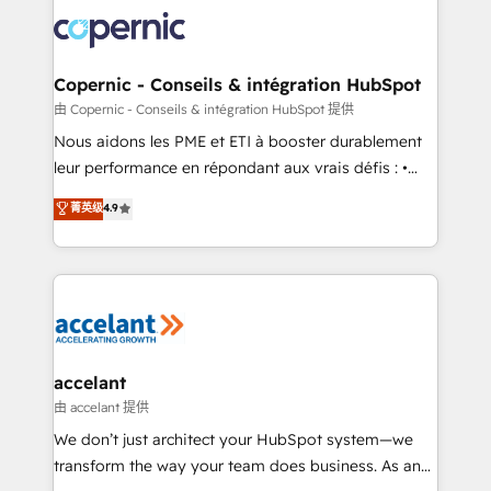
consistently ranked among their top 5 partners
lasts. So if you're ready to become the most trusted
worldwide, and with over 15 years in the ecosystem,
voice in your market, let’s talk.
Huble has built a track record that speaks for itself.
One company, one operating model, delivering
Copernic - Conseils & intégration HubSpot
across offices and consulting teams in the UK, USA,
由 Copernic - Conseils & intégration HubSpot 提供
Canada, Germany, France, Belgium, Singapore, and
Nous aidons les PME et ETI à booster durablement
South Africa. Certified compliant with ISO/IEC
leur performance en répondant aux vrais défis : •
27001:2022 and ISO 9001:2015 across all seven
Intégration de HubSpot avec d’autres outils (ERP,
菁英级
4.9
international offices and 175+ employees.
téléphonie, etc.) • Alignement des équipes grâce à un
outil et des données partagées • Amélioration de la
collecte et de l’analyse des données pour des
décisions éclairées • Optimisation de l’efficacité et
de la productivité des équipes Notre équipe de 30
consultants certifiés HubSpot aborde chaque projet
avec un engagement total, alignant processus
accelant
métiers et technologie, et guidant vos équipes à
由 accelant 提供
travers le changement, tout en centrant vos objectifs
We don’t just architect your HubSpot system—we
d’entreprise. Grâce à une méthodologie éprouvée
transform the way your team does business. As an
auprès de plus de 400 clients, nous comprenons