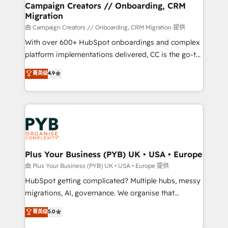
empowering our clients and developing their
Campaign Creators // Onboarding, CRM
Migration
autonomy. Get to grips with HubSpot through
guided implementation and seamless integration of
由 Campaign Creators // Onboarding, CRM Migration 提供
the CRM platform into your digital ecosystem. Would
With over 600+ HubSpot onboardings and complex
you like support in deploying your inbound
platform implementations delivered, CC is the go-to
marketing strategy? We'll provide support tailored
Elite Solutions Partner for businesses ready to
菁英级
4.9
to your needs and sales objectives. With 125+
migrate, replatform, and scale smarter. We specialize
certifications, we are part of the most certified
in high-impact CRM and CMS migrations and
Canadian agencies, and we both hold Onboarding
onboarding from platforms like Salesforce, NetSuite,
Accreditations. Based in Canada (coast to coast), our
Zoho, Pardot, Marketo, Microsoft Dynamics, Wix,
services are offered in both English & French.
WordPress and legacy CRMs, turning fragmented
systems into unified, growth-ready HubSpot
architectures that accelerate revenue operations and
Plus Your Business (PYB) UK • USA • Europe
performance. - Multi-object CRM migration, cleanup,
由 Plus Your Business (PYB) UK • USA • Europe 提供
and implementation. - Pre-built and custom
HubSpot getting complicated? Multiple hubs, messy
integrations across your full tech stack. - Custom
migrations, AI, governance. We organise that
object setup, CMS builds, and full-funnel automation.
complexity, so your team can put HubSpot to work...
菁英级
5.0
- Dashboards, lifecycle campaigns, and lead
Welcome to our Profile! We help with: • CRM
nurturing sequences. - Cross-hub setup across