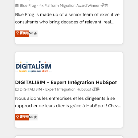
B2B sectors such as manufacturing, SaaS and
由 Blue Frog - 4x Platform Migration Award Winner 提供
business services. We prepare a customized
Blue Frog is made up of a senior team of executive
business case that demonstrates the value and
consultants who bring decades of relevant, real
impact of your digital transformation, including a
world experience to our client engagements. "Blue
菁英级
5.0
detailed financial rationale with a focus on ROI and
Frog is a top, trusted partner in HubSpot's
TCO. As a trusted extension of your team, we
ecosystem for a reason. Their team brings over a
believe in the power of partnership. Together, we
decade of experience to the table, along with deep
embark on a transformational journey that sets your
knowledge of the HubSpot platform and strategies
business up for long-term success. Unlock your
for driving growth. They are committed to helping
business. If not now, when?
our customers grow and finding solutions that fit
their unique business needs. We are thrilled to have
DIGITALISIM - Expert Intégration HubSpot
Blue Frog in the HubSpot ecosystem leading the
由 DIGITALISIM - Expert Intégration HubSpot 提供
way for customers!" - Yamini Rangan, CEO of
Nous aidons les entreprises et les dirigeants à se
HubSpot “Our experience with the team at Blue Frog
rapprocher de leurs clients grâce à HubSpot ! Chez
has been nothing short of extraordinary. Their years
DIGITALISIM, nous avons l'intime conviction que la
菁英级
5.0
of experience and quality of skilled staff has earned
réussite des entreprises passe par l’innovation web,
them a trusted reputation within the HubSpot
le marketing digital, et la relation client ! C'est
ecosystem as a reliable partner capable of delivering
pourquoi, nos experts sont à la fois capables de