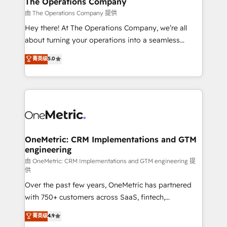
The Operations Company
that simplify complexity, boost performance, and
由 The Operations Company 提供
turn innovation into real impact. 🌍 Highlights •
Hey there! At The Operations Company, we’re all
HubSpot Partner since 2012 • 2022 EMEA Impact
about turning your operations into a seamless
Award: Best Integration • 150+ successful HubSpot
experience that powers real results. We specialize in
菁英级
5.0
projects • Clients in 30+ industries • Proprietary
transforming complex systems into efficient,
technology for integrations • Multilingual team:
scalable solutions that work across your entire
English, Spanish, Portuguese & Italian 👉 Grow
organization. We’re a unique blend of deep HubSpot
smarter with AI and HubSpot.
expertise, strategic thinking, and hands-on
operational know-how. We know that no two
businesses are alike, so we don’t do cookie-cutter
solutions. Instead, we dive in to understand your
OneMetric: CRM Implementations and GTM
engineering
needs, goals, and challenges to deliver solutions that
fit like a glove. We’re committed to being both
由 OneMetric: CRM Implementations and GTM engineering 提
供
highly effective and fun to work with. We believe in
Over the past few years, OneMetric has partnered
efficient processes, as well as building great
with 750+ customers across SaaS, fintech,
relationships. Your success is our success, and we’re
healthcare, real estate, and other industries. With
all in this together! From startup to enterprise, we’ll
菁英级
4.9
150+ HubSpot-certified experts, we deliver scalable
make sure your HubSpot setup becomes a