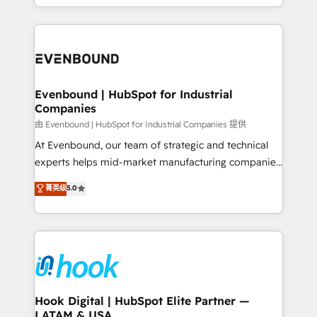
HubSpot partners 🔄 Top 5% globally in client
you are too. Why Systony? - 20+ years of
retention 📅 8+ years of consistent results since 2017
experience with CRM, Marketing, Sales & Service
Who We Serve Revenue teams, marketing leaders,
implementations - 500+ successful onboardings -
and sales ops at mid-market companies ready to
Own back-end developers - Complex data
move beyond spreadsheets into unified systems
migrations (e.g. Salesforce, MS Dynamics, Perfect
that drive real business results.
View, SuperOffice) - Custom integrations (e.g. MS
Evenbound | HubSpot for Industrial
Companies
Business Central, Navision, AX, SAP, Exact, AFAS) We
focus on growing B2B companies in the SME sector
由 Evenbound | HubSpot for Industrial Companies 提供
such as manufacturing, SaaS, business services and
At Evenbound, our team of strategic and technical
wholesaler companies. As an experienced HubSpot
experts helps mid-market manufacturing companies
partner, we know how important user adoption is.
achieve real growth. We specialize in delivering
菁英级
5.0
That's why we have developed a step-by-step
tailored solutions that drive results by leveraging
implementation process that focuses on user
HubSpot’s platform and data to fuel success.
adoption. We’re experts on connecting data,
Technical Solutions: - HubSpot Technical Consulting -
technology and people with each other. Together we
HubSpot CRM Implementation - HubSpot
strive for optimal customer processes and
Onboarding - Data Migration & Integrations -
experiences. Systony – We believe you can grow!
Technical Audit & Optimization Strategic Solutions: -
Revenue Operations - Inbound Marketing -
Hook Digital | HubSpot Elite Partner —
LATAM & USA
Outbound Marketing - HubSpot CMS Website