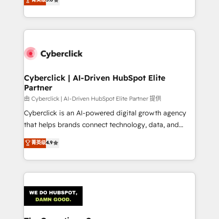
optimize the revenue lifecycle—lead generation to
experience, we help you use the HubSpot platform
retention—by refining processes and eliminating
to its fullest capacity, improve your current HubSpot
inefficiencies. Using HubSpot tools and data-driven
website, or build your new one.
strategies, we create scalable solutions that
maximize profitability and adapt to your goals.
Cyberclick | AI-Driven HubSpot Elite
Partner
由 Cyberclick | AI-Driven HubSpot Elite Partner 提供
Cyberclick is an AI-powered digital growth agency
that helps brands connect technology, data, and
creativity to achieve measurable results. Founded in
菁英级
4.9
Barcelona and operating across Spain, LATAM, and
the UK, we support global companies in building
smarter marketing, sales, and customer success
strategies. As the only HubSpot Elite Partner in
Iberia (Spain & Portugal), we combine human insight
with intelligent automation to drive sustainable
growth. Our multidisciplinary team designs solutions