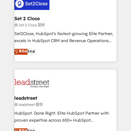
combine HubSpot, data, and AI to design connected
go-to-market systems that align people, process,
and technology for predictable, scalable revenue
Set 2 Close
growth. Our expertise spans RevOps, CRM and data
由 Set 2 Close 提供
architecture, AI enablement, and strategic marketing,
Set2Close, HubSpot’s fastest-growing Elite Partner,
delivered through our proprietary FLAIR framework
excels in HubSpot CRM and Revenue Operations
for responsible AI adoption. As a HubSpot Elite
(RevOps) services to boost B2B sales and growth.
菁英级
5.0
Partner and ISO 27001:2022 certified consultancy,
As a top HubSpot Elite Partner, we specialize in
we blend strategy, creativity, and technology to help
custom HubSpot CRM solutions. Our experts design,
organisations scale smarter and grow stronger.
implement, and optimize systems to enhance user
experience, functionality, and adoption across sales,
marketing, and service teams. From setup to
refinement, we streamline workflows, improve lead
management, and speed up deal closures. With 500+
leadstreet
projects completed, our Agile approach ensures your
由 leadstreet 提供
HubSpot CRM drives measurable results. Our
HubSpot. Done Right. Elite HubSpot Partner with
RevOps services align your sales, marketing, and
proven expertise across 650+ HubSpot
customer success teams for peak performance. We
implementations. With 12+ years of HubSpot
菁英级
5.0