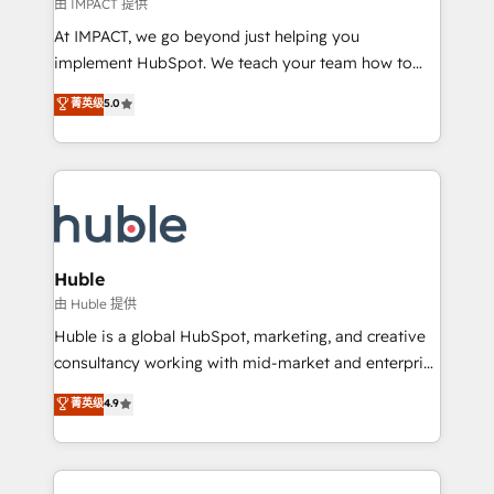
of your tech stack, syncing... 🛍️ Shopify or
由 IMPACT 提供
WooCommerce 💲 Stripe or Paypal 💰 Sage or
At IMPACT, we go beyond just helping you
Netsuite 🤖 Google or Microsoft ✍️ DocuSign or
implement HubSpot. We teach your team how to
PandaDoc 🌐 Avalara or Quaderno HubSnacks holds
master it. As the creators of the Endless Customers
菁英级
5.0
the rare Advanced "Custom Integrations"
System™ (the next evolution of They Ask, You
Accreditation, securely sync data across... 🔄 any
Answer), we’re the only HubSpot partner built
apps, in any direction. Stuck on your old CRM..?
entirely around coaching and training. That means
Migrate | seamlessly off your old CRM onto a clean
we don’t do the work for you; we help you build the
new HubSpot portal with Advanced Website and
skills, processes, and internal team you need to
CRM Migrations using our in-house "HubScrub" Tool.
attract the right buyers, close deals faster, and grow
without outside dependencies. You’ll learn how to: •
Huble
Set up, audit, and organize your HubSpot portal •
由 Huble 提供
Get your sales team fully using HubSpot • Track
Huble is a global HubSpot, marketing, and creative
pipeline and revenue across the entire buyer journey
consultancy working with mid-market and enterprise
• Build an in-house marketing team that drives
businesses. We go beyond implementation, shaping
菁英级
4.9
growth • Create content and videos that attract
the strategy, processes, and teams that turn
buyers • Use AI to scale smarter Our coaching-led
HubSpot into a genuine growth engine. Named
approach works best for companies that are done
HubSpot's Global Partner of the Year in 2024,
with outsourcing and ready to build something that