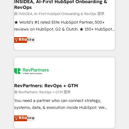
marketing campaigns, & RevOps frameworks that
INSIDEA, AI-First HubSpot Onboarding &
RevOps
fuel long-term success We connect the entire
customer lifecycle through seamless integrations,
由 INSIDEA, AI-First HubSpot Onboarding & RevOps 提供
ensure long-term adoption with change-
★ World's #1 rated Elite HubSpot Partner, 500+
management programs, and align marketing, sales,
reviews on HubSpot, G2 & Clutch. ★ 150+ HubSpot
and service to drive sustainable growth With 6 key
Certified Experts & Trainers across the team ★
菁英级
5.0
HubSpot accreditations and experience across
1,500+ implementations across five continents ★ AI-
hundreds of organizations in dozens of industries,
First, RevOps-led, Onboarding obsessed ★
there’s a good chance one of our globally integrated
Company of the Year 2024/25 INSIDEA helps
teams has worked with clients just like you Let’s
growing companies turn HubSpot into a revenue
explore whether S2 is the partner you’ve been
engine. We onboard your team, migrate your data,
looking for...and get your next big initiative moving!
and build AI-powered workflows that drive adoption
from week one, in your time zone. What we do ➤
RevPartners: RevOps + GTM
Onboarding: Live in weeks, with workflows built
由 RevPartners: RevOps + GTM 提供
around your business, not a template. ➤ Migration:
You need a partner who can connect strategy,
Move from any legacy CRM. Zero downtime, full data
systems, data, & execution inside HubSpot. We
integrity. ➤ Implementation: Configure HubSpot to
bridge the gap where most agencies fall short by
菁英级
5.0
run your revenue process. Sales, marketing, and
combining GTM strategy with technical execution to
service wired together. ➤ AI and Integrations: Layer
solve the right problem with the right solution. As the