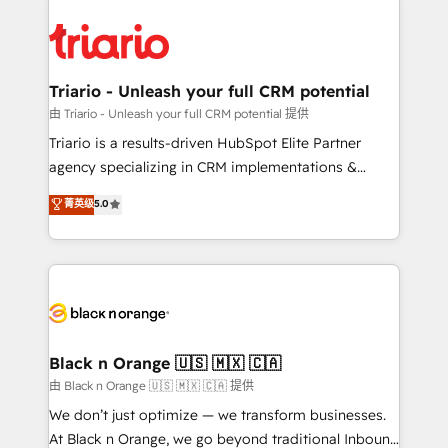
remarkable experiences for our most sophisticated
gérer votre projet de création de site internet, votre
clients.” - Brian Garvey, VP, Solutions Partner
référencement, votre stratégie digitale et le pilotage
Program, HubSpot.
et l'intégration d'HubSpot ! Les grandes phases d'un
projet HubSpot avec DIGITALISIM : 🧽 Nettoyage,
Triario - Unleash your full CRM potential
migration et intégration des bases de données. 🚀
由 Triario - Unleash your full CRM potential 提供
Développement des interfaces avec vos logiciels
Triario is a results-driven HubSpot Elite Partner
métiers ⚙️ Configuration de la plateforme HubSpot
agency specializing in CRM implementations &
📈 Configuration de rapports et tableaux de bord 🤝
migrations, Revenue Operations, Custom
菁英级
5.0
Book Process & Guidelines utilisateurs 🎓
Integrations, Custom AI agents and AI-ready Website
Formations des utilisateurs
Design With over 15 years of experience, we help
companies bridge the gap between marketing, sales,
and customer success through smart automation,
data hygiene, and tailored HubSpot solutions. Our
clients choose us because we blend the expertise of
a global consultancy with the care and agility of a
Black n Orange 🇺🇸 🇲🇽 🇨🇦
boutique firm. At Triario, we’re big enough to deliver
由 Black n Orange 🇺🇸 🇲🇽 🇨🇦 提供
but small enough to listen. Our Services: HubSpot
We don’t just optimize — we transform businesses.
implementations & data migration Custom AI agents
At Black n Orange, we go beyond traditional Inbound