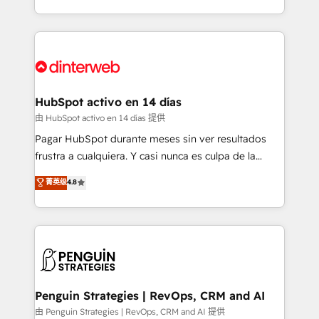
so selling and actually engaging with your customers
organisations, global organisations and those with
feels easy and pain-free. We are a top ranked
complex use cases 🏆 CRM Implementation,
HubSpot Elite Partner, winner of Rookie of the Year
Platform Enablement, Custom Integration and
and Customer First Awards, 4.9/5 rating in HubSpot
Onboarding Accredited 🔐 ISO27001 & ISO9001
Reviews and 4.9/5 rating in Clutch Reviews. Digifianz
Certified
helps the following industries: logistics & 3PL, home
HubSpot activo en 14 días
improvement & construction, branding and
由 HubSpot activo en 14 días 提供
commercialization, real estate, health, education,
Pagar HubSpot durante meses sin ver resultados
SaaS, Software Dev & IT and consulting, make the
frustra a cualquiera. Y casi nunca es culpa de la
most out of their HubSpot experience operating in
herramienta: es del enfoque con el que se
菁英级
4.8
the United States, EU, UAE, Mexico and Latin
implementó. Trabajamos con un catálogo de +80
America. From casual user to super fan: make
casos de uso: cada uno resuelve un problema
HubSpot an experience you LOVE!
concreto de tu operación en HubSpot. La entrega
toma de 1 a 3 semanas por caso, abordamos varios
en paralelo cuando tiene sentido, y siempre
confirmamos resultados antes de seguir avanzando.
Empiezas a ver resultados antes de que termine el
Penguin Strategies | RevOps, CRM and AI
mes. 🏆 HubSpot Partner of the Year 2022, máximo
由 Penguin Strategies | RevOps, CRM and AI 提供