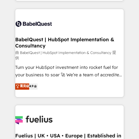
implementation, reports, workflows, and team
Marketing, Sales, Operations, and Service Hubs. -
training • CRM migration from Salesforce, Pipedrive,
Ongoing optimization, managed support, and
Dynamics and others • Technical projects including
scalable retainers. Let’s make HubSpot your most
custom API integrations • AI governance for
powerful growth engine. Built to convert, scale, and
HubSpot-centred operations A little about us: •
drive results.
Boutique 'Elite' team of 12 • 150+ clients across Sales
BabelQuest | HubSpot Implementation &
Consultancy
Hub, Marketing Hub, Service Hub, Data Hub and
CMS • ISO/IEC 27001:2022, ISO 9001:2015, and ISO
由 BabelQuest | HubSpot Implementation & Consultancy 提
供
42001:2023 certified - the AI management standard •
Turn your HubSpot investment into rocket fuel for
GuardHub: our AI governance framework, built on
your business to soar 🚀 We’re a team of accredited
ISO 42001 Ready for the next step? Click the 👈
HubSpot experts ready to help you. We can
'𝗖𝗼𝗻𝘁𝗮𝗰𝘁 𝗯𝘂𝘀𝗶𝗻𝗲𝘀𝘀' button to get in touch (𝘸𝘦'𝘳𝘦
菁英级
4.9
implement the platform into complex business
𝘴𝘶𝘱𝘦𝘳 𝘳𝘦𝘴𝘱𝘰𝘯𝘴𝘪𝘷𝘦)
environments, optimise what you've got and make
sure you can actually use it, build your website in
HubSpot or create an inbound marketing strategy
for you and execute it on HubSpot. We are on the
G-Cloud 14 CCS (Crown Commercial Service)
framework, meaning we've been accredited by
Fuelius | UK • USA • Europe | Established in