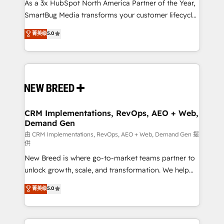
custom AI agents, and high-integrity migrations for
As a 3x HubSpot North America Partner of the Year,
total reporting clarity. Security & Compliance: SOC 2
SmartBug Media transforms your customer lifecycle
Type I and HIPAA attested for enterprise-grade data
into a revenue engine. Our unified ecosystem
菁英级
5.0
security. 🏆 Why Bluleadz? GTM OS Partner | 16+
includes specialized divisions Globalia (AI &
Years Experience | 1,000+ Five-Star Reviews
Software) and Point Success Media (Paid Media),
making this the official home for all three brands. 🔄
Implementation & Integration - Seamless migrations
and system integrations powered by Globalia’s
technical development team. - 19 HubSpot-certified
trainers to drive platform adoption. 📈 Revenue
CRM Implementations, RevOps, AEO + Web,
Demand Gen
Generation - Full-funnel marketing and high-
performance advertising via Point Success Media. -
由 CRM Implementations, RevOps, AEO + Web, Demand Gen 提
供
Expert deployment of Breeze AI and custom agents
New Breed is where go-to-market teams partner to
to automate growth. 🏆 Elite Excellence - 8 platform
unlock growth, scale, and transformation. We help
accreditations and deep HIPAA-compliance
companies activate HubSpot’s AI-powered
expertise. - A team of 250+ experts dedicated to
菁英级
5.0
customer platform and operationalize HubSpot’s
your resilient growth.
Loop Marketing framework through expert-led
services, smart agents, and purpose-built apps,