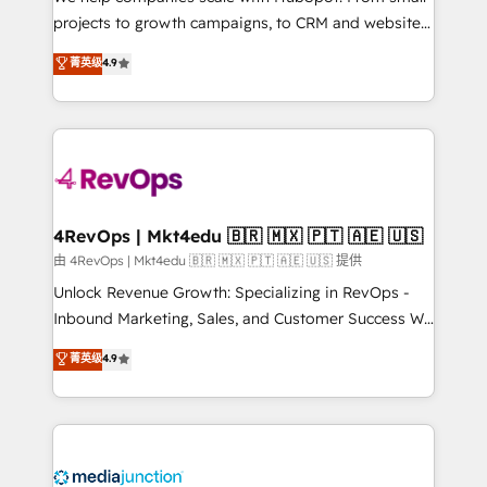
potential of the powerful HubSpot CRM. ✔️A team of
projects to growth campaigns, to CRM and websites.
HubSpot experts backed by over 10+ years of
Hire an agency that's experienced in every inch of
菁英级
4.9
HubSpot experience ✔️Flexible pricing models —
HubSpot and willing to work hand-in-hand with your
Hourly-fee (assigned one Dedicated HubSpot
team to simplify the complex and build a better
Admin); Monthly-fee (HubSpot Admin + Project
experience for your team and customers.
Manager); and Fixed Project Cost (as per
requirement). ✔️Helped over 25,000+ customers so
far with our HubSpot solutions. ✔️Bespoke apps &
on-demand bundle services. Connect with us today!
4RevOps | Mkt4edu 🇧🇷 🇲🇽 🇵🇹 🇦🇪 🇺🇸
由 4RevOps | Mkt4edu 🇧🇷 🇲🇽 🇵🇹 🇦🇪 🇺🇸 提供
Unlock Revenue Growth: Specializing in RevOps -
Inbound Marketing, Sales, and Customer Success We
specialize in driving revenue growth for companies
菁英级
4.9
across industries through tailored marketing, sales,
and customer success strategies, utilizing RevOps
methodologies. As Latin America's largest HubSpot
partner and a global leader in education market, we
offer unparalleled insights. Operating in five