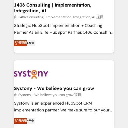
allowing companies to optimize processes and meet
1406 Consulting | Implementation,
Integration, AI
the needs of the customer. We are part of Impresoft
Group, a group of specialized and complementary
由 1406 Consulting | Implementation, Integration, AI 提供
companies that divide their offer into 4
Strategic HubSpot Implementation + Coaching
Competence Centers: Smart Manufacturing,
Partner As an Elite HubSpot Partner, 1406 Consulting
Customer First, Enabling Technologies & Security.
helps mid-market revenue teams transform how
菁英级
5.0
The synergies generated by these integrations,
they sell, market, and serve. We don't just build your
together with the combination of talents, skills,
HubSpot—we teach your team to own it, then stay
solutions and services, have allowed the group to
to help you keep winning. What We Do ⚙️ CRM
build an unrivaled offering portfolio on the market
Implementations across Marketing, Sales, Service,
to accompany companies on their digital
Data & Content 📈 Sales & Marketing Alignment +
transformation journey.
Revenue Team Enablement 🤖 Breeze AI & Custom
Agent Creation 🔄 Custom Integrations & Data
Systony - We believe you can grow
Migration Why 1406 We become part of your team.
由 Systony - We believe you can grow 提供
Your team learns while we build. We fix what others
Systony is an experienced HubSpot CRM
broke. Built for mid-market reality—practical
implementation partner. We make sure to put your
solutions that work with your actual headcount and
organization's needs and goals first and think along
菁英级
4.9
constraints. By the Numbers 🏆 Top 1% of all
with your organization. We are only satisfied once