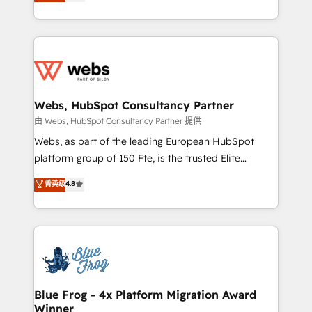
to HubSpot Better. We work with your teams to
implementations • Deep expertise across marketing,
solve all your HubSpot challenges and improve user
sales, and service hubs • Built-in flexibility for
adoption, sales process and marketing results.
startups to global brands
Services 📚 Onboarding your team to HubSpot for
the first time 🔧 Designing and optimising your
HubSpot set-up for better results 🌐 Website design
and build using HubSpot 🔌 Integrating HubSpot
Webs, HubSpot Consultancy Partner
with other systems 🎓 Training your teams to be
由 Webs, HubSpot Consultancy Partner 提供
HubSpot pros 📊 Lead generation services using
Webs, as part of the leading European HubSpot
HubSpot Why us? - SIX HubSpot Accreditations -
platform group of 150 Fte, is the trusted Elite
awarded by HubSpot after a rigorous process for
HubSpot CRM Partner offering you a roadmap on
菁英级
4.8
CRM, Solutions Architecture, Onboarding , Data
maximizing EBITDA and achieving Commercial
Migration, Custom Integration & Platform
Excellence. With our targeted processes, we
Enablement -Onboarded over 500 businesses to
strengthen your digital transformation and minimize
HubSpot -Top 1% of partners worldwide -In-house
costs. As HubSpot's Advanced Accredited CRM
team of 25+ experts Contact us today to help you
Implementation partner, we provide expertise to
get more from your investment in HubSpot.
drive your business forward. Since 2015 we are fully
www.bbdboom.com
dedicated to HubSpot and with an experienced
Blue Frog - 4x Platform Migration Award
Winner
team (50+), we work with reputable companies in