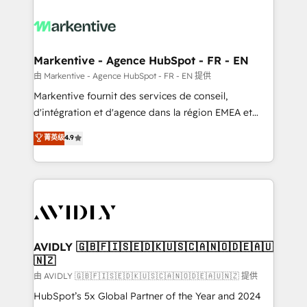
tailored to your business. Together, we unlock
results, fast. ⚙️CRM & RevOps: Align all Hubs to your
buyer journey for clean data, scalability, & reporting.
🎯Demand Gen & ABM: Drive pipeline with inbound,
Markentive - Agence HubSpot - FR - EN
ABM, AEO, SEO, & paid media. 👩‍💻Web Design:
由 Markentive - Agence HubSpot - FR - EN 提供
Build high-performing websites with UX, messaging,
Markentive fournit des services de conseil,
& conversion strategy that drive results. 🤖AI
d'intégration et d'agence dans la région EMEA et
Strategy: Activate Breeze Agents, configure HubSpot
North America. Avec plus de 115 experts en
菁英级
4.9
AI, & maximize AEO with tailored AI services. 🧩
marketing automation, Growth, Revops, CRM et
Integrations: Extend HubSpot with custom
webdesign. Markentive is both a consulting firm, a
integrations, hosting, & maintenance.
digital agency and an integrator. With over 115
experts in marketing automation, growth, revops,
CRM and webdesign (We focus on EMEA - USA
customers).
AVIDLY 🇬🇧🇫🇮🇸🇪🇩🇰🇺🇸🇨🇦🇳🇴🇩🇪🇦🇺
🇳🇿
由 AVIDLY 🇬🇧🇫🇮🇸🇪🇩🇰🇺🇸🇨🇦🇳🇴🇩🇪🇦🇺🇳🇿 提供
HubSpot’s 5x Global Partner of the Year and 2024