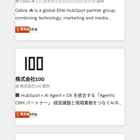
full-funnel HubSpot project ✨ CS: 415% conversion
由 Cebra 🦓 🇨🇱🇧🇷🇲🇽🇪🇸🇺🇸🇨🇴🇵🇪🇵🇦 提供
boost with a new HubSpot site Recognized leaders:
Cebra 🦓 is a global Elite HubSpot partner group,
🏆 HubSpot Platform Migration Impact Award 🏆
combining technology, marketing and media
Clutch HubSpot Global Leader 🏆 Finalist: HubSpot
expertise across Latin America and Southern
菁英级
5.0
Inbound Campaign of the Year 🏆 Gold AVA Digital
Europe, with teams across 7 countries. Born in Chile,
Award for Best Website 🌟 Accreditations: CRM
we combine local insight with international reach to
Implementation, HubSpot Content Experience, CRM
help businesses grow through technology, creativity,
Data Migration & Custom Integration
AI and strategy. For over 12 years, we’ve delivered
500+ HubSpot implementations, building end-to-
end solutions that integrate CRM, AI automation,
inbound and loop marketing, content, and digital
株式会社100
creativity. Our multicultural team works in Spanish,
由 株式会社100 提供
Portuguese, and English to design scalable strategies
🏢 HubSpot × AI Agent × DX を統合する「Agentic
that drive measurable growth. 🌎 Highlights: • 10+
CRM パートナー」 経営課題と現場業務をつなぐAIネイ
years as a HubSpot partner. • 2023 Impact Awards:
ティブ・エージェンシーとして、HubSpot Eliteの実装
菁英级
4.9
Platform Migration Excellence. • Top 3 Partner of the
力で顧客フロント業務を再設計します。 💡 100inc は何
Year LATAM 2022, 2023, 2024, 2025. • Partner of the
をする会社か？ HubSpotを共通基盤に、AIエージェン
Year 2024. • Organizer of Aliados.ai (AI, marketing &
トを組み込んだ顧客フロント業務（マーケティング・営
tech global congress). 👉 Ready to scale your