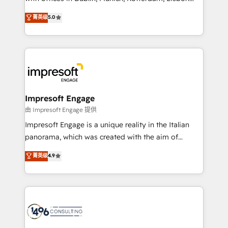
Marketo・Pardot等からの移行、カスタム設計、履歴
and New York. 🔎 We are focused on enhancing
データ移行と活用設計まで。 ▸ AEO対応：ChatGPT・
菁英级
5.0
revenue-generation strategies for clients through
Perplexity等のAI検索からの流入・引用を前提にコンテ
complete integration of core business processes
ンツとサイト構造を最適化。 🏆 なぜ100incを選ぶの
and systems (such as ERP and e-commerce
か？ ✓ HubSpot Eliteパートナー認定 ✓ HubSpotアワ
platforms) with HubSpot, driving efficiency and
ード受賞・HUGリーダー ✓ ISO27001:2022 /
results. 🎯 We present a solution-centric approach
ISO9001:2015 取得 ✓ 400社以上の導入実績 ✓
and we're focused on HubSpot. We work with some
HubSpot大百科 出版 CRM・AI活用に関するご相談、現
of HubSpot's most important customers to generate
Impresoft Engage
状整理の壁打ちなど、構想段階からお気軽にお問い合わ
value from the platform in the long term. 🤖 We have
由 Impresoft Engage 提供
せください。
worked 400+ HubSpot customers across industries
Impresoft Engage is a unique reality in the Italian
but specialise in the more complex projects where
panorama, which was created with the aim of
data migration, AI, and systems integrations
putting Customer Experience at the center by
菁英级
4.9
represent key aspects of the project's success.
creating digital environments capable of integrating
people, processes and data. We offer the best
digital solutions on the market, ranging from CRM
processes and technologies to digital strategy, from
marketing automation to online and offline sales
processes through Customer Service Management,