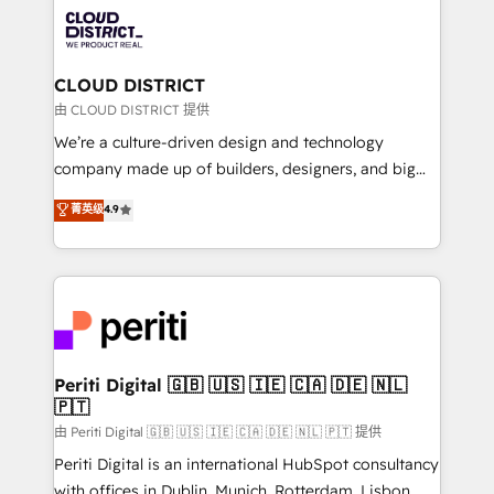
業・CS）を組織全体で設計・実装する日本のAIネイテ
business with HubSpot? Let Cebra’s experts help
ィブ・エージェンシーです。事業部・グループ会社・部
you grow faster, smarter, and with impact.
門が分立する組織で、データと業務プロセスのサイロ化
を、CRMを軸とした全社共通基盤に再構築します。意
CLOUD DISTRICT
思決定者・PMO・現場担当者に並走します。 1️⃣
由 CLOUD DISTRICT 提供
HubSpot導入・活用支援 顧客データの一元化から、
We’re a culture-driven design and technology
GTMの見える化・自動化まで。全Hub統合運用、デー
company made up of builders, designers, and big
タ品質設計、グループ横断のCRM統合に対応します。
thinkers. We blend strategy, design, and
菁英级
4.9
2️⃣ AIエージェント組織構築 営業・マーケティング業務
development—always fueled by curiosity—to turn
の一部をAIが自律実行する組織への移行を設計・実装。
ideas, opportunities, and challenges into meaningful
Breeze・Claude等をHubSpotと連携させ、役割定義・
experiences. To us, technology is more than just
運用ルール・成果指標まで含めて設計します。 3️⃣ 全社
code; it’s about creating things that are useful, cool,
DX × AI推進のPMO伴走支援 複数部門をまたぐDX×AI変
and—most importantly—simple. That’s why we lean
革を、構想から実装・定着までPMOとして主導。「設
into bold ideas and shape them into thoughtful
定の代行ではなく、設計の責任」を引き受け、部門横断
products and strategies that actually make a
Periti Digital 🇬🇧 🇺🇸 🇮🇪 🇨🇦 🇩🇪 🇳🇱
の統合・浸透・変革管理を実行します。 ▸ CMS戦略設
🇵🇹
difference.
計・構築：リード獲得・CVR・SEOを前提にした情報設
由 Periti Digital 🇬🇧 🇺🇸 🇮🇪 🇨🇦 🇩🇪 🇳🇱 🇵🇹 提供
計・導線設計・テンプレート設計をContent Hubで一体
Periti Digital is an international HubSpot consultancy
提供。 ▸ 既存CRM・MAからの移行支援：Salesforce・
with offices in Dublin, Munich, Rotterdam, Lisbon