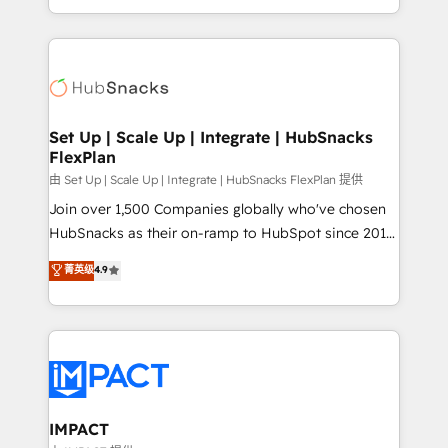
Sales Enablement HubSpot Impact Award 🏆2015
digital marketing; we do it all (and with great
Growth-Driven Design Agency of the Year 🏆2015
results)! In short, our services include: - HubSpot
Became the 5th Agency to reach Diamond 🏆2014
consultancy: onboarding, training, data migration -
HubSpot COS Performance Award 🏆2014 HubSpot
HubSpot development: websites, custom modules,
COS Design Award 🏆2013 HubSpot Marketplace
integrations - Marketing & sales solutions: digital
Provider of the Year 🏆2011 Became a HubSpot
marketing, advertising, campaigns, content and
Set Up | Scale Up | Integrate | HubSnacks
Partner 📆Founded in 1997
FlexPlan
design We connect people, data and technology to
improve customer experiences. With our bright
由 Set Up | Scale Up | Integrate | HubSnacks FlexPlan 提供
people, exciting ideas and can-do mentality, we
Join over 1,500 Companies globally who've chosen
ensure revenue growth on a daily basis. So tell us
HubSnacks as their on-ramp to HubSpot since 2014
your challenge; our passionate and growth driven
Simple pay-as-you-go plans that accelerate value...
菁英级
4.9
team of 100+ experts is ready for you! Driving digital
1️⃣ Set Up | Onboarding New or Check-fixing existing
growth | www.brightdigital.com
HubSpot portals 2️⃣ Scale Up | 100% HubSpot Task
Execution... Global 24/7 ... All Experts 3️⃣ Integrate |
your entire Tech Stack with Custom Integrations
Slash months from your API Integration project... ⬅️
Click "Contact Business" ⬅️ to access 150+ Kickstart
Integration templates that put HubSpot in the center
IMPACT