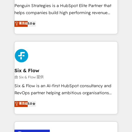
reconocimiento del ecosistema. Elite Solutions
Penguin Strategies is a HubSpot Elite Partner that
Partner, el nivel más alto. +700 clientes
helps companies build high performing revenue
implementados en LATAM, Marcas como Hyatt,
operations across complex sales cycles, multi
菁英级
5.0
Hospital ABC, Hogares Unión, Yves Rocher,
system environments and global SaaS or
MacStore, Café Britt, Bella Piel, confiaron en
manufacturing teams. Trusted by leading enterprises
nosotros para impulsar la eficiencia de sus procesos
and fast growing scale ups including Sony, Rapyd,
en HubSpot. No necesitas tener todas las
Fiverr, XM Cyber, Bridgepointe Technologies, EMA
respuestas para empezar. Te ayudamos a identificar
Design Automation and Uptive. 📊 RevOps & data
el primer caso de uso que más impacto te dará.
architecture 🔗 CRM migrations & End to end
Solo continúas si ves valor real en los primeros 14
integrations 🤖 AI workflows & enrichment 📘 Team
Six & Flow
días.
enablement & company-wide adoption We create
由 Six & Flow 提供
HubSpot environments that teams use with
Six & Flow is an AI-first HubSpot consultancy and
confidence and that leadership can rely on for
RevOps partner helping ambitious organisations
scalable revenue insights.
grow with clarity, confidence, and intelligence.
菁英级
5.0
Operating across the UK, Netherlands, Ireland, and
Canada, we’ve delivered thousands of successful
HubSpot projects for mid-market and enterprise
clients worldwide, with over 10 years experience. We