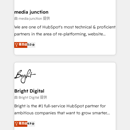
countries—Brazil, UAE (Abu Dhabi/Dubai/Sharjah),
Mexico, USA, and Portugal—we've executed over a
media junction
hundred successful operations. Our approach,
由 media junction 提供
rooted in RevOps principles, integrates analysis,
We are one of HubSpot's most technical & proficient
training, planning, and qualification. Leveraging
partners in the area of re-platforming, website
technology, data analytics, CRM optimization, and
design & development. We specialize in multi-hub
菁英级
5.0
inbound marketing tactics, we focus on
implementations for mid-market & enterprise
understanding, nurturing, and converting leads.
companies. We are woman-owned, powered by
Partner with us to unlock your business's full
coffee, and we ❤️ dogs. We produce award-winning
potential and achieve sustained growth in today's
work for our clients. 🏆2023 Technical Expertise
competitive market.
Impact Award 🏆2022 Technical Expertise Impact
Award 🏆2022 Platform Migration Excellence Impact
Award 🏆2020 Elite Solutions Partner 🏆2019
Bright Digital
Integrations HubSpot Impact Award 🏆2019
由 Bright Digital 提供
Marketing Enablement HubSpot Impact Award 🏆
Bright is the #1 full-service HubSpot partner for
2018 Website Design HubSpot Impact Award 🏆2017
ambitious companies that want to grow smarter.
Website Design HubSpot Impact Award 🏆2016
From HubSpot onboarding, to training, from
菁英级
4.9
Growth-Driven Design Agency of the Year 🏆2016
developing a new website to lead generation and