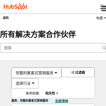
Me
构建
返回
所有解决方案合作伙伴
过滤器
完整的集客式营销服务
选择行业
排序依据：
相关性
服务：完整的集客式营销服务
全部清除