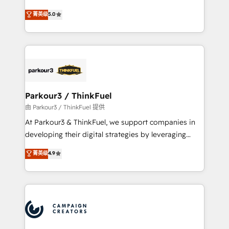
Revenue Operations API integrations AI-ready
Marketing with our exclusive methodologies:
菁英级
5.0
Website design Let’s turn your CRM into your growth
BOOMS and BOOST. Together, they form a powerful
engine!
combination that has driven success for over 800
businesses worldwide. As Elite HubSpot Partners, we
specialize in crafting high-performance growth
strategies that integrate data-driven marketing,
automation, and revenue intelligence to help
companies scale faster and smarter. 🔹 BOOMS:
Parkour3 / ThinkFuel
Demand generation for all your buyers With BOOMS,
由 Parkour3 / ThinkFuel 提供
you invest in 100% of your buyers, accelerating your
At Parkour3 & ThinkFuel, we support companies in
growth and positioning yourself as an undisputed
developing their digital strategies by leveraging
leader. 🔹 BOOST: Optimize your digital
technologies and automating their marketing and
菁英级
4.9
transformation process A methodology designed to
sales processes to generate growth. Our offer spans
implement HubSpot effectively and optimize your
from Strategy to Operations. We specialize in CRM
digital processes. 🔹 Trusted by Industry Leaders
onboarding and implementation, web design, sales
With an average rating of 4.9/5 and a proven track
& marketing automation, and digital marketing. With
record of business transformation, our growth-first
extensive experience working with tech companies
approach has helped brands dominate their
and manufacturers since 2002, we are committed to
markets.