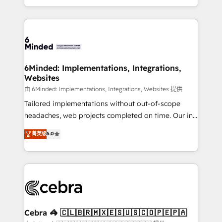
solutions to complex GTM and RevOps challenges.
powerhouse of productivity, so you can focus on
Our Expertise 🔹 Onboarding & Implementation:
what matters most: growing your business and
Accredited HubSpot Partner, ensuring smooth setup
wowing your customers. Let’s make HubSpot work
tailored to your GTM motion. 🔹 Migrations: Move
smarter for you!
from other CRMs to HubSpot without data loss or
downtime. 🔹 RevOps Strategy: Align teams,
6Minded: Implementations, Integrations,
Websites
processes, and data to drive revenue efficiency. 🔹
Integrations: Connect HubSpot with your tech stack
由 6Minded: Implementations, Integrations, Websites 提供
for better adoption. 🔹 Custom Solutions: Build
Tailored implementations without out-of-scope
tailored apps, workflows, and configurations. We are
headaches, web projects completed on time. Our in-
SOC 2 Type II and ISO 27001 certified, reinforcing
house team of certified CRM architects, experts,
菁英级
5.0
our commitment to data security and compliance. At
developers, designers, and marketers handles all
OneMetric, we help revenue teams focus on the
aspects of your HubSpot. ✨ 400+ global clients ✨
OneMetric that matters most: revenue.
100+ seamless migrations from 15+ different CRMs
✨ 100,000+ hours in HubSpot projects, 75+ full Hub
implementations, and 5,000+ pages ✨ CS: Clients
generating 7-digit MRR from inbound campaigns ✨
CS: 245% organic growth & +751% new visitors for a
Cebra 🦓 🇨🇱🇧🇷🇲🇽🇪🇸🇺🇸🇨🇴🇵🇪🇵🇦