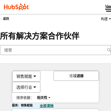
Me
构建
返回
所有解决方案合作伙伴
过滤器
销售赋能
选择行业
排序依据：
相关性
服务：销售赋能
全部清除