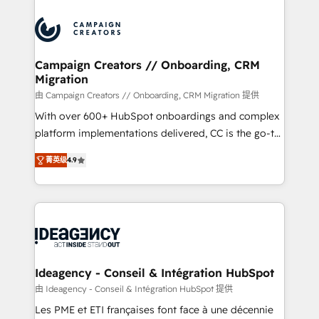
Canadian agencies, and we both hold Onboarding
integrations expertise to lead your team on their
Accreditations. Based in Canada (coast to coast), our
HubSpot journey, design and implement your
services are offered in both English & French.
processes and skilfully bring your revenue
infrastructure to life. Our collaborative approach
Campaign Creators // Onboarding, CRM
Migration
keeps you in control whilst we plan and support the
route to your revenue goals. We have successfully
由 Campaign Creators // Onboarding, CRM Migration 提供
supported over 500 organisations with HubSpot
With over 600+ HubSpot onboardings and complex
implementation, optimisation, training, and
platform implementations delivered, CC is the go-to
adoption assurance. Our tried and tested Roadmap
Elite Solutions Partner for businesses ready to
菁英级
4.9
methodology will ensure that you receive the best
migrate, replatform, and scale smarter. We specialize
deployment experience possible. Whether you are
in high-impact CRM and CMS migrations and
new to HubSpot or seeking to turn around a poor
onboarding from platforms like Salesforce, NetSuite,
install, our team have the change management
Zoho, Pardot, Marketo, Microsoft Dynamics, Wix,
expertise to deliver the solutions you need.
WordPress and legacy CRMs, turning fragmented
systems into unified, growth-ready HubSpot
architectures that accelerate revenue operations and
Ideagency - Conseil & Intégration HubSpot
performance. - Multi-object CRM migration, cleanup,
由 Ideagency - Conseil & Intégration HubSpot 提供
and implementation. - Pre-built and custom
Les PME et ETI françaises font face à une décennie