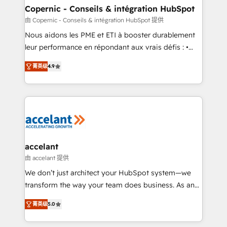
One company, one operating model, delivering
Copernic - Conseils & intégration HubSpot
across offices and consulting teams in the UK, USA,
由 Copernic - Conseils & intégration HubSpot 提供
Canada, Germany, France, Belgium, Singapore, and
Nous aidons les PME et ETI à booster durablement
South Africa. Certified compliant with ISO/IEC
leur performance en répondant aux vrais défis : •
27001:2022 and ISO 9001:2015 across all seven
Intégration de HubSpot avec d’autres outils (ERP,
international offices and 175+ employees.
菁英级
4.9
téléphonie, etc.) • Alignement des équipes grâce à un
outil et des données partagées • Amélioration de la
collecte et de l’analyse des données pour des
décisions éclairées • Optimisation de l’efficacité et
de la productivité des équipes Notre équipe de 30
consultants certifiés HubSpot aborde chaque projet
avec un engagement total, alignant processus
accelant
métiers et technologie, et guidant vos équipes à
由 accelant 提供
travers le changement, tout en centrant vos objectifs
We don’t just architect your HubSpot system—we
d’entreprise. Grâce à une méthodologie éprouvée
transform the way your team does business. As an
auprès de plus de 400 clients, nous comprenons
Elite HubSpot Solutions Partner, we specialize in
rapidement vos enjeux et intégrons parfaitement
菁英级
5.0
creating tailored, end-to-end CRM solutions that
HubSpot dans votre organisation. Pour toute
accelerate growth, improve operational efficiency,