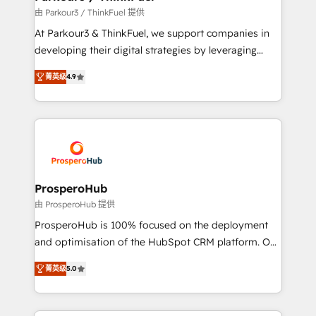
Demand generation for all your buyers With BOOMS,
由 Parkour3 / ThinkFuel 提供
you invest in 100% of your buyers, accelerating your
At Parkour3 & ThinkFuel, we support companies in
growth and positioning yourself as an undisputed
developing their digital strategies by leveraging
leader. 🔹 BOOST: Optimize your digital
technologies and automating their marketing and
transformation process A methodology designed to
菁英级
4.9
sales processes to generate growth. Our offer spans
implement HubSpot effectively and optimize your
from Strategy to Operations. We specialize in CRM
digital processes. 🔹 Trusted by Industry Leaders
onboarding and implementation, web design, sales
With an average rating of 4.9/5 and a proven track
& marketing automation, and digital marketing. With
record of business transformation, our growth-first
extensive experience working with tech companies
approach has helped brands dominate their
and manufacturers since 2002, we are committed to
markets.
empowering our clients and developing their
ProsperoHub
autonomy. Get to grips with HubSpot through
由 ProsperoHub 提供
guided implementation and seamless integration of
ProsperoHub is 100% focused on the deployment
the CRM platform into your digital ecosystem. Would
and optimisation of the HubSpot CRM platform. Our
you like support in deploying your inbound
highly experienced team of solutions experts will
marketing strategy? We'll provide support tailored
菁英级
5.0
ensure that you achieve maximum adoption and
to your needs and sales objectives. With 125+
ROI from your HubSpot investment. Use our
certifications, we are part of the most certified
extensive HubSpot, sales, marketing, service and