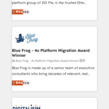
HubSpot Why us? - SIX HubSpot Accreditations -
platform group of 150 Fte, is the trusted Elite
awarded by HubSpot after a rigorous process for
HubSpot CRM Partner offering you a roadmap on
CRM, Solutions Architecture, Onboarding , Data
菁英级
4.8
maximizing EBITDA and achieving Commercial
Migration, Custom Integration & Platform
Excellence. With our targeted processes, we
Enablement -Onboarded over 500 businesses to
strengthen your digital transformation and minimize
HubSpot -Top 1% of partners worldwide -In-house
costs. As HubSpot's Advanced Accredited CRM
team of 25+ experts Contact us today to help you
Implementation partner, we provide expertise to
get more from your investment in HubSpot.
drive your business forward. Since 2015 we are fully
www.bbdboom.com
dedicated to HubSpot and with an experienced
Blue Frog - 4x Platform Migration Award
Winner
team (50+), we work with reputable companies in
B2B sectors such as manufacturing, SaaS and
由 Blue Frog - 4x Platform Migration Award Winner 提供
business services. We prepare a customized
Blue Frog is made up of a senior team of executive
business case that demonstrates the value and
consultants who bring decades of relevant, real
impact of your digital transformation, including a
world experience to our client engagements. "Blue
菁英级
5.0
detailed financial rationale with a focus on ROI and
Frog is a top, trusted partner in HubSpot's
TCO. As a trusted extension of your team, we
ecosystem for a reason. Their team brings over a
believe in the power of partnership. Together, we
decade of experience to the table, along with deep
embark on a transformational journey that sets your
knowledge of the HubSpot platform and strategies
business up for long-term success. Unlock your
for driving growth. They are committed to helping