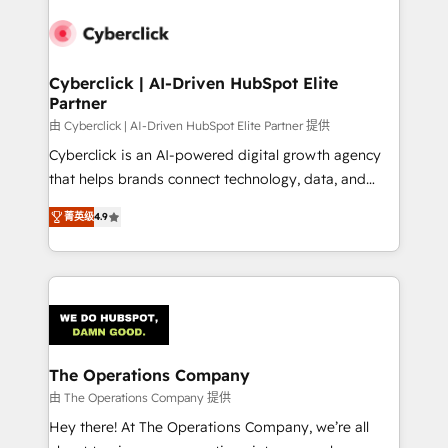
experience, functionality, and adoption across sales,
marketing, and service teams. From setup to
refinement, we streamline workflows, improve lead
management, and speed up deal closures. With 500+
Cyberclick | AI-Driven HubSpot Elite
Partner
projects completed, our Agile approach ensures your
HubSpot CRM drives measurable results. Our
由 Cyberclick | AI-Driven HubSpot Elite Partner 提供
RevOps services align your sales, marketing, and
Cyberclick is an AI-powered digital growth agency
customer success teams for peak performance. We
that helps brands connect technology, data, and
optimize the revenue lifecycle—lead generation to
creativity to achieve measurable results. Founded in
菁英级
4.9
retention—by refining processes and eliminating
Barcelona and operating across Spain, LATAM, and
inefficiencies. Using HubSpot tools and data-driven
the UK, we support global companies in building
strategies, we create scalable solutions that
smarter marketing, sales, and customer success
maximize profitability and adapt to your goals.
strategies. As the only HubSpot Elite Partner in
Iberia (Spain & Portugal), we combine human insight
with intelligent automation to drive sustainable
growth. Our multidisciplinary team designs solutions
The Operations Company
that simplify complexity, boost performance, and
由 The Operations Company 提供
turn innovation into real impact. 🌍 Highlights •
Hey there! At The Operations Company, we’re all
HubSpot Partner since 2012 • 2022 EMEA Impact