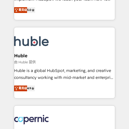
PandaDoc 🌐 Avalara or Quaderno HubSnacks holds
master it. As the creators of the Endless Customers
the rare Advanced "Custom Integrations"
菁英级
5.0
System™ (the next evolution of They Ask, You
Accreditation, securely sync data across... 🔄 any
Answer), we’re the only HubSpot partner built
apps, in any direction. Stuck on your old CRM..?
entirely around coaching and training. That means
Migrate | seamlessly off your old CRM onto a clean
we don’t do the work for you; we help you build the
new HubSpot portal with Advanced Website and
skills, processes, and internal team you need to
CRM Migrations using our in-house "HubScrub" Tool.
attract the right buyers, close deals faster, and grow
without outside dependencies. You’ll learn how to: •
Huble
Set up, audit, and organize your HubSpot portal •
由 Huble 提供
Get your sales team fully using HubSpot • Track
Huble is a global HubSpot, marketing, and creative
pipeline and revenue across the entire buyer journey
consultancy working with mid-market and enterprise
• Build an in-house marketing team that drives
businesses. We go beyond implementation, shaping
growth • Create content and videos that attract
菁英级
4.9
the strategy, processes, and teams that turn
buyers • Use AI to scale smarter Our coaching-led
HubSpot into a genuine growth engine. Named
approach works best for companies that are done
HubSpot's Global Partner of the Year in 2024,
with outsourcing and ready to build something that
consistently ranked among their top 5 partners
lasts. So if you're ready to become the most trusted
worldwide, and with over 15 years in the ecosystem,
voice in your market, let’s talk.
Huble has built a track record that speaks for itself.