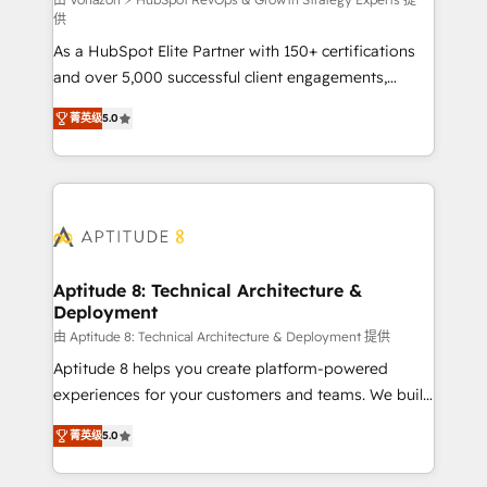
support client (data migration, synchronisation API,
供
audit et maintenance) ➤ La création de sites internet
As a HubSpot Elite Partner with 150+ certifications
de conversion qui transforment les visiteurs en
and over 5,000 successful client engagements,
opportunités d'affaires ➤ La mise en place de
Vonazon turns marketing complexity into
stratégies d'acquisition marketing (SEO, SEA,
菁英级
5.0
measurable, scalable growth. From onboarding to
inbound, automatisation marketing, ABM, IA,
enterprise-grade campaigns, our in-house team
emailing) Informations clés : - 10 ans d'expérience -
builds scalable strategies that drive long-term
100+ intégrations CRM HubSpot réussies - 40
revenue. ⚙️ HubSpot Integration & Optimization •
experts conseil - 150 certifications HubSpot
Seamless CRM, CMS, and automation setup •
cumulées
Complex platform migrations and data cleanups •
Custom APIs and third-party integrations 📈 End-to-
Aptitude 8: Technical Architecture &
Deployment
End Revenue Acceleration • Lifecycle marketing and
pipeline growth programs • Sales enablement tools
由 Aptitude 8: Technical Architecture & Deployment 提供
and CRM optimization • Retention strategies with
Aptitude 8 helps you create platform-powered
customer journey mapping 🏅 Elite-Level HubSpot
experiences for your customers and teams. We build
Execution • 750+ onboardings and 2,000+
multi-hub solutions and orchestrate operations
菁英级
5.0
implementations • Deep expertise across marketing,
across your entire tech stack. Aptitude 8 is trusted
sales, and service hubs • Built-in flexibility for
by top brands such as Lenovo, Bluetooth,