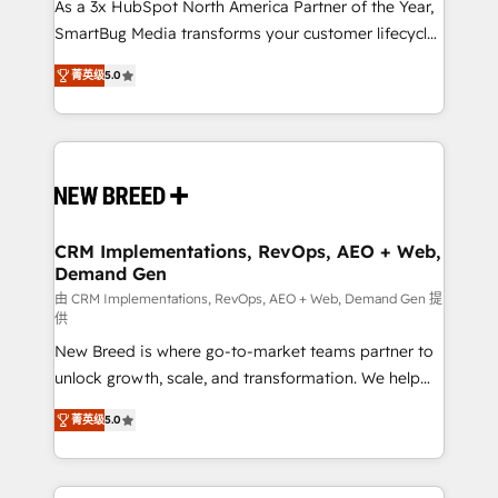
custom AI agents, and high-integrity migrations for
As a 3x HubSpot North America Partner of the Year,
total reporting clarity. Security & Compliance: SOC 2
SmartBug Media transforms your customer lifecycle
Type I and HIPAA attested for enterprise-grade data
into a revenue engine. Our unified ecosystem
菁英级
5.0
security. 🏆 Why Bluleadz? GTM OS Partner | 16+
includes specialized divisions Globalia (AI &
Years Experience | 1,000+ Five-Star Reviews
Software) and Point Success Media (Paid Media),
making this the official home for all three brands. 🔄
Implementation & Integration - Seamless migrations
and system integrations powered by Globalia’s
technical development team. - 19 HubSpot-certified
trainers to drive platform adoption. 📈 Revenue
CRM Implementations, RevOps, AEO + Web,
Demand Gen
Generation - Full-funnel marketing and high-
performance advertising via Point Success Media. -
由 CRM Implementations, RevOps, AEO + Web, Demand Gen 提
供
Expert deployment of Breeze AI and custom agents
New Breed is where go-to-market teams partner to
to automate growth. 🏆 Elite Excellence - 8 platform
unlock growth, scale, and transformation. We help
accreditations and deep HIPAA-compliance
companies activate HubSpot’s AI-powered
expertise. - A team of 250+ experts dedicated to
菁英级
5.0
customer platform and operationalize HubSpot’s
your resilient growth.
Loop Marketing framework through expert-led
services, smart agents, and purpose-built apps,