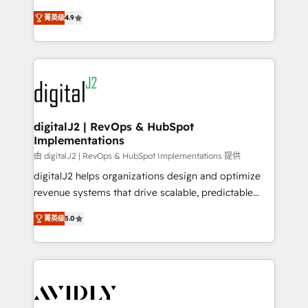
conversions! OTF is an Elite Partner (top 1% of
North America. Avec plus de 115 experts en
6,500+ Partners) and was named 2023 HubSpot
菁英级
4.9
marketing automation, Growth, Revops, CRM et
Partner of the Year 💥 Trusted by 2,500+ companies
webdesign. Markentive is both a consulting firm, a
to help them scale and close more business, by
digital agency and an integrator. With over 115
using HubSpot (the right way). ⭐️ Here's more info:
experts in marketing automation, growth, revops,
www.onthefuze.com/hubspot-admin Contact us to
CRM and webdesign (We focus on EMEA - USA
learn more!
customers).
digitalJ2 | RevOps & HubSpot
Implementations
由 digitalJ2 | RevOps & HubSpot Implementations 提供
digitalJ2 helps organizations design and optimize
revenue systems that drive scalable, predictable
growth. As a triple-accredited HubSpot Solutions
菁英级
5.0
Partner, we specialize in both strategic RevOps
planning and hands-on technical execution - building
the operational foundation companies need to
thrive. Industries we specialize in: - Manufacturing -
Healthcare - Financial Services - Managed IT (MSP) -