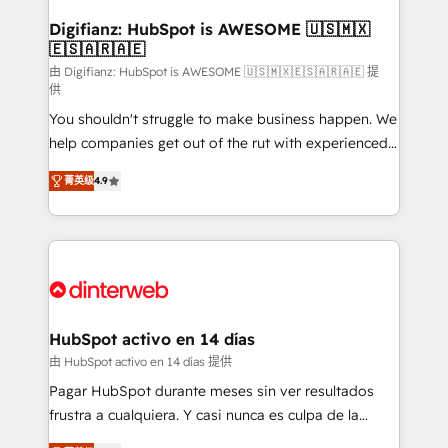
Implementation • Systems Integration • Digital
Transformation / Web Development • RevOps &
Digifianz: HubSpot is AWESOME 🇺🇸🇲🇽
🇪🇸🇦🇷🇦🇪
Sales Consulting • Marketing Automation What
makes us different? 🚀 Top 0.5% of global HubSpot
由 Digifianz: HubSpot is AWESOME 🇺🇸🇲🇽🇪🇸🇦🇷🇦🇪 提
供
agencies ⚙️ The strongest technical ability and
You shouldn't struggle to make business happen. We
integration capabilities 💼 Consultative, long-term
help companies get out of the rut with experienced,
partners who will embed ourselves into your
process-oriented teams implementing HubSpot
business, processes and systems 🏢 We specialise in
菁英级
4.9
Marketing, Sales, Service, CMS and Operations Hub,
working with mid-market and enterprise
so selling and actually engaging with your customers
organisations, global organisations and those with
feels easy and pain-free. We are a top ranked
complex use cases 🏆 CRM Implementation,
HubSpot Elite Partner, winner of Rookie of the Year
Platform Enablement, Custom Integration and
and Customer First Awards, 4.9/5 rating in HubSpot
Onboarding Accredited 🔐 ISO27001 & ISO9001
Reviews and 4.9/5 rating in Clutch Reviews. Digifianz
Certified
helps the following industries: logistics & 3PL, home
HubSpot activo en 14 días
improvement & construction, branding and
由 HubSpot activo en 14 días 提供
commercialization, real estate, health, education,
Pagar HubSpot durante meses sin ver resultados
SaaS, Software Dev & IT and consulting, make the
frustra a cualquiera. Y casi nunca es culpa de la
most out of their HubSpot experience operating in
herramienta: es del enfoque con el que se