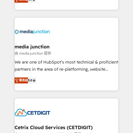
across industries through tailored marketing, sales,
and customer success strategies, utilizing RevOps
methodologies. As Latin America's largest HubSpot
partner and a global leader in education market, we
offer unparalleled insights. Operating in five
countries—Brazil, UAE (Abu Dhabi/Dubai/Sharjah),
Mexico, USA, and Portugal—we've executed over a
media junction
hundred successful operations. Our approach,
由 media junction 提供
rooted in RevOps principles, integrates analysis,
We are one of HubSpot's most technical & proficient
training, planning, and qualification. Leveraging
partners in the area of re-platforming, website
technology, data analytics, CRM optimization, and
design & development. We specialize in multi-hub
inbound marketing tactics, we focus on
菁英级
5.0
implementations for mid-market & enterprise
understanding, nurturing, and converting leads.
companies. We are woman-owned, powered by
Partner with us to unlock your business's full
coffee, and we ❤️ dogs. We produce award-winning
potential and achieve sustained growth in today's
work for our clients. 🏆2023 Technical Expertise
competitive market.
Impact Award 🏆2022 Technical Expertise Impact
Award 🏆2022 Platform Migration Excellence Impact
Award 🏆2020 Elite Solutions Partner 🏆2019
Cetrix Cloud Services (CETDIGIT)