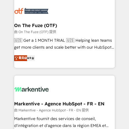
tailored to your business. Together, we unlock
results, fast. ⚙️CRM & RevOps: Align all Hubs to your
buyer journey for clean data, scalability, & reporting.
🎯Demand Gen & ABM: Drive pipeline with inbound,
On The Fuze (OTF)
ABM, AEO, SEO, & paid media. 👩‍💻Web Design:
由 On The Fuze (OTF) 提供
Build high-performing websites with UX, messaging,
🇺🇸 Get a 1 MONTH TRIAL 🇺🇸 Helping lean teams
& conversion strategy that drive results. 🤖AI
get more clients and scale better with our HubSpot
Strategy: Activate Breeze Agents, configure HubSpot
Consulting & 'Done For You' Services. 🚀 Who We
AI, & maximize AEO with tailored AI services. 🧩
菁英级
4.9
Work With 🚀 We help lean, growing companies: -
Integrations: Extend HubSpot with custom
Win more business - Reduce no-shows - Improve
integrations, hosting, & maintenance.
lead & deal conversion rates - Scale with less
headcount ...by using HubSpot's full capabilities. 🤓
What do you get? 🤓 Our client's are too busy to
learn the ins-and-outs of HubSpot. We give you a
Personal Consultant + Tech Team to handle the
Markentive - Agence HubSpot - FR - EN
heavy lifting of mapping out AND building your ideal
由 Markentive - Agence HubSpot - FR - EN 提供
system. + Get best practices and 'don't know what
Markentive fournit des services de conseil,
you don't know' recommendations to maximize
d'intégration et d'agence dans la région EMEA et