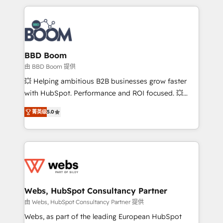
startups to global brands
International Sports Sciences Association, SXSW,
Notion, Soundcloud, American Nurses Association,
Randstad, Uber Freight, and HubSpot itself. We have
the largest technical consulting team of any HubSpot
partner and expertise across operational strategy,
BBD Boom
business-first process building, system integration,
由 BBD Boom 提供
custom development, and extensibility. When you
💥 Helping ambitious B2B businesses grow faster
work with Aptitude 8, you get a team – not an
with HubSpot. Performance and ROI focused. 💥
individual – with embedded consulting, strategy,
BBD Boom is the HubSpot partner that can help you
development, and project management. We have
菁英级
5.0
to HubSpot Better. We work with your teams to
100% US-based, FTE team members. We offer
solve all your HubSpot challenges and improve user
project-based and managed services engagements
adoption, sales process and marketing results.
that include new HubSpot implementations,
Services 📚 Onboarding your team to HubSpot for
migrations from other platforms, systems
the first time 🔧 Designing and optimising your
integration, extensibility, custom development, and
HubSpot set-up for better results 🌐 Website design
ongoing RevOps support.
and build using HubSpot 🔌 Integrating HubSpot
Webs, HubSpot Consultancy Partner
with other systems 🎓 Training your teams to be
由 Webs, HubSpot Consultancy Partner 提供
HubSpot pros 📊 Lead generation services using
Webs, as part of the leading European HubSpot