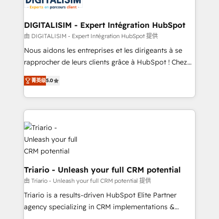
business. If not now, when?
our customers grow and finding solutions that fit
their unique business needs. We are thrilled to have
DIGITALISIM - Expert Intégration HubSpot
Blue Frog in the HubSpot ecosystem leading the
由 DIGITALISIM - Expert Intégration HubSpot 提供
way for customers!" - Yamini Rangan, CEO of
Nous aidons les entreprises et les dirigeants à se
HubSpot “Our experience with the team at Blue Frog
rapprocher de leurs clients grâce à HubSpot ! Chez
has been nothing short of extraordinary. Their years
DIGITALISIM, nous avons l'intime conviction que la
of experience and quality of skilled staff has earned
菁英级
5.0
réussite des entreprises passe par l’innovation web,
them a trusted reputation within the HubSpot
le marketing digital, et la relation client ! C'est
ecosystem as a reliable partner capable of delivering
pourquoi, nos experts sont à la fois capables de
remarkable experiences for our most sophisticated
gérer votre projet de création de site internet, votre
clients.” - Brian Garvey, VP, Solutions Partner
référencement, votre stratégie digitale et le pilotage
Program, HubSpot.
et l'intégration d'HubSpot ! Les grandes phases d'un
projet HubSpot avec DIGITALISIM : 🧽 Nettoyage,
migration et intégration des bases de données. 🚀
Triario - Unleash your full CRM potential
Développement des interfaces avec vos logiciels
由 Triario - Unleash your full CRM potential 提供
métiers ⚙️ Configuration de la plateforme HubSpot
Triario is a results-driven HubSpot Elite Partner
📈 Configuration de rapports et tableaux de bord 🤝
agency specializing in CRM implementations &
Book Process & Guidelines utilisateurs 🎓
migrations, Revenue Operations, Custom