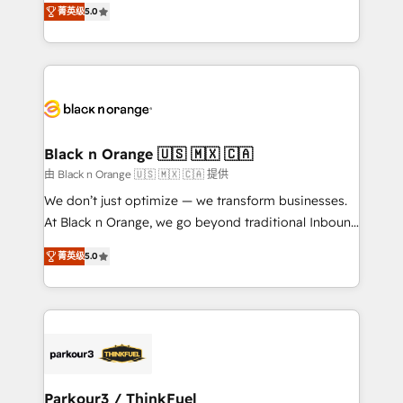
Formations des utilisateurs
菁英级
5.0
Integrations, Custom AI agents and AI-ready Website
Design With over 15 years of experience, we help
companies bridge the gap between marketing, sales,
and customer success through smart automation,
data hygiene, and tailored HubSpot solutions. Our
clients choose us because we blend the expertise of
a global consultancy with the care and agility of a
Black n Orange 🇺🇸 🇲🇽 🇨🇦
boutique firm. At Triario, we’re big enough to deliver
由 Black n Orange 🇺🇸 🇲🇽 🇨🇦 提供
but small enough to listen. Our Services: HubSpot
We don’t just optimize — we transform businesses.
implementations & data migration Custom AI agents
At Black n Orange, we go beyond traditional Inbound
Revenue Operations API integrations AI-ready
Marketing with our exclusive methodologies:
Website design Let’s turn your CRM into your growth
菁英级
5.0
BOOMS and BOOST. Together, they form a powerful
engine!
combination that has driven success for over 800
businesses worldwide. As Elite HubSpot Partners, we
specialize in crafting high-performance growth
strategies that integrate data-driven marketing,
automation, and revenue intelligence to help
companies scale faster and smarter. 🔹 BOOMS:
Parkour3 / ThinkFuel