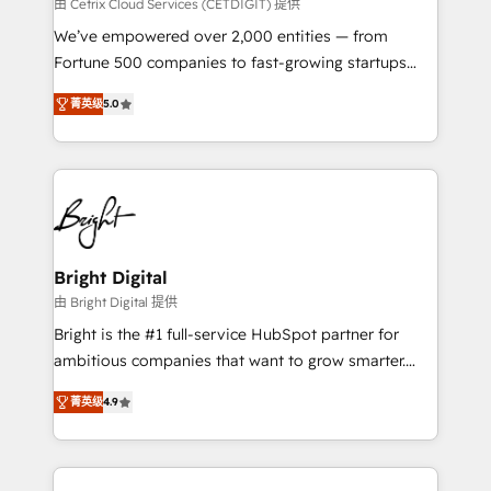
Integrations HubSpot Impact Award 🏆2019
由 Cetrix Cloud Services (CETDIGIT) 提供
Marketing Enablement HubSpot Impact Award 🏆
We’ve empowered over 2,000 entities — from
2018 Website Design HubSpot Impact Award 🏆2017
Fortune 500 companies to fast-growing startups
Website Design HubSpot Impact Award 🏆2016
and nonprofits — to streamline operations, scale
Growth-Driven Design Agency of the Year 🏆2016
菁英级
5.0
revenue, and unlock the full potential of HubSpot.
Sales Enablement HubSpot Impact Award 🏆2015
With deep technical and industry expertise, we fuse
Growth-Driven Design Agency of the Year 🏆2015
automation, integration, and AI innovation to deliver
Became the 5th Agency to reach Diamond 🏆2014
lasting impact. We specialize in: • Turnkey and end-
HubSpot COS Performance Award 🏆2014 HubSpot
to-end HubSpot implementations • Onboarding for
COS Design Award 🏆2013 HubSpot Marketplace
Sales, Service, Marketing & Content Hubs • AI voice
Provider of the Year 🏆2011 Became a HubSpot
and chat agents, predictive automation, and smart
Bright Digital
Partner 📆Founded in 1997
workflows • Salesforce + HubSpot integration •
由 Bright Digital 提供
RevOps and AI-driven sales enablement • Website
Bright is the #1 full-service HubSpot partner for
design and CMS development • ERP integration: SAP,
ambitious companies that want to grow smarter.
NetSuite, Microsoft Dynamics, … • Data cleansing
From HubSpot onboarding, to training, from
and CRM migration from any platform •
菁英级
4.9
developing a new website to lead generation and
Client/member portals built on HubSpot • Custom
digital marketing; we do it all (and with great
and complex integrations: SAM.gov, GovWin,
results)! In short, our services include: - HubSpot
QuickBooks, PandaDoc, ClickUp, Shopify, Mapsly,