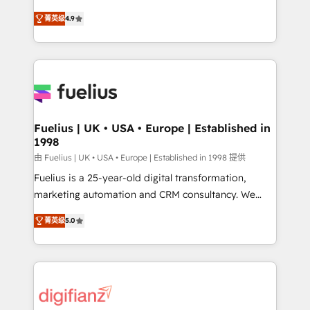
HubSpot experts ready to help you. We can
'𝗖𝗼𝗻𝘁𝗮𝗰𝘁 𝗯𝘂𝘀𝗶𝗻𝗲𝘀𝘀' button to get in touch (𝘸𝘦'𝘳𝘦
菁英级
4.9
implement the platform into complex business
𝘴𝘶𝘱𝘦𝘳 𝘳𝘦𝘴𝘱𝘰𝘯𝘴𝘪𝘷𝘦)
environments, optimise what you've got and make
sure you can actually use it, build your website in
HubSpot or create an inbound marketing strategy
for you and execute it on HubSpot. We are on the
G-Cloud 14 CCS (Crown Commercial Service)
framework, meaning we've been accredited by
Fuelius | UK • USA • Europe | Established in
1998
HubSpot and vetted by the CCS, which means we
can support public sector companies as well the
由 Fuelius | UK • USA • Europe | Established in 1998 提供
other ones listed in our profile. Our services: -
Fuelius is a 25-year-old digital transformation,
HubSpot implementation - HubSpot CMS website
marketing automation and CRM consultancy. We
build We can do lots of things. But everything we do
enable mid-market and enterprise clients to
菁英级
5.0
is there for you to: - Grow revenue, and run your
maximise their return from digital and fuel their
business more efficiently - Build stronger
growth. We modernise platforms, streamline
relationships with customers - Make better
operations that are causing inefficiencies, improve
decisions with data - Find a new voice and reach
customer experiences, integrate systems, and
more people - Get the most out of your HubSpot
supercharge revenue operations Key services: • CRM
investment