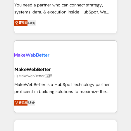
around your business, not a template. ➤ Migration:
You need a partner who can connect strategy,
Move from any legacy CRM. Zero downtime, full data
systems, data, & execution inside HubSpot. We
integrity. ➤ Implementation: Configure HubSpot to
bridge the gap where most agencies fall short by
run your revenue process. Sales, marketing, and
菁英级
5.0
combining GTM strategy with technical execution to
service wired together. ➤ AI and Integrations: Layer
solve the right problem with the right solution. As the
Breeze AI, custom agents, and APIs to remove
only firm in the world to hold Elite Partner
manual work. ➤ Ongoing Management: Monthly
Accreditations with both HubSpot and Clay, our
tune-ups, feature rollouts, adoption coaching. Buying
clients gain a unique advantage in CRM architecture,
HubSpot, switching to it, or reviving a stale portal?
pipeline generation, data intelligence, and go-to-
We are built for the work.
market execution. Why B2B Businesses Choose RP: -
MakeWebBetter
Secure: Soc2 compliant 🛡️ - Pricing: Implementations
由 MakeWebBetter 提供
starting at $1,5k 💵 - Speed: Launch in 14 days ⚡ -
MakeWebBetter is a HubSpot technology partner
Global: 75+ RPers across five continents 🌐 - Scale:
proficient in building solutions to maximize the
Largest organically grown & fastest tiering Elite
operational efficiency of HubSpot. The fastest-
HubSpot Partner 🪴 - Sales Hub: More
菁英级
4.9
growing tech-enabler & facilitator, MakeWebBetter,
implementations than any other Partner 💻 -
hands you the blend of HubSpot expertise &
Migrations: We convert Salesforce addicts to
eminent solutions & integrations. Trust us to
HubSpot evangelists 🧡 Don't hire a marketing
streamline your HubSpot experience. 🚀HubSpot