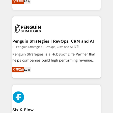
the United States, EU, UAE, Mexico and Latin
菁英级
4.8
implementó. Trabajamos con un catálogo de +80
America. From casual user to super fan: make
casos de uso: cada uno resuelve un problema
HubSpot an experience you LOVE!
concreto de tu operación en HubSpot. La entrega
toma de 1 a 3 semanas por caso, abordamos varios
en paralelo cuando tiene sentido, y siempre
confirmamos resultados antes de seguir avanzando.
Empiezas a ver resultados antes de que termine el
Penguin Strategies | RevOps, CRM and AI
mes. 🏆 HubSpot Partner of the Year 2022, máximo
由 Penguin Strategies | RevOps, CRM and AI 提供
reconocimiento del ecosistema. Elite Solutions
Penguin Strategies is a HubSpot Elite Partner that
Partner, el nivel más alto. +700 clientes
helps companies build high performing revenue
implementados en LATAM, Marcas como Hyatt,
operations across complex sales cycles, multi
Hospital ABC, Hogares Unión, Yves Rocher,
菁英级
5.0
system environments and global SaaS or
MacStore, Café Britt, Bella Piel, confiaron en
manufacturing teams. Trusted by leading enterprises
nosotros para impulsar la eficiencia de sus procesos
and fast growing scale ups including Sony, Rapyd,
en HubSpot. No necesitas tener todas las
Fiverr, XM Cyber, Bridgepointe Technologies, EMA
respuestas para empezar. Te ayudamos a identificar
Design Automation and Uptive. 📊 RevOps & data
el primer caso de uso que más impacto te dará.
architecture 🔗 CRM migrations & End to end
Solo continúas si ves valor real en los primeros 14
integrations 🤖 AI workflows & enrichment 📘 Team
Six & Flow
días.