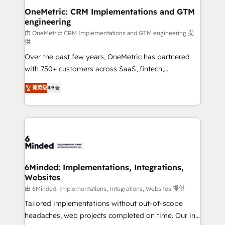
smarter for you!
Reporting & Analytics · GTM Architecture · Sales &
OneMetric: CRM Implementations and GTM
engineering
Marketing Enablement If you’re ready to elevate
HubSpot from “just your CRM” to your growth
由 OneMetric: CRM Implementations and GTM engineering 提
供
infrastructure—let’s talk.
Over the past few years, OneMetric has partnered
with 750+ customers across SaaS, fintech,
healthcare, real estate, and other industries. With
菁英级
4.9
150+ HubSpot-certified experts, we deliver scalable
solutions to complex GTM and RevOps challenges.
Our Expertise 🔹 Onboarding & Implementation:
Accredited HubSpot Partner, ensuring smooth setup
tailored to your GTM motion. 🔹 Migrations: Move
from other CRMs to HubSpot without data loss or
downtime. 🔹 RevOps Strategy: Align teams,
6Minded: Implementations, Integrations,
Websites
processes, and data to drive revenue efficiency. 🔹
Integrations: Connect HubSpot with your tech stack
由 6Minded: Implementations, Integrations, Websites 提供
for better adoption. 🔹 Custom Solutions: Build
Tailored implementations without out-of-scope
tailored apps, workflows, and configurations. We are
headaches, web projects completed on time. Our in-