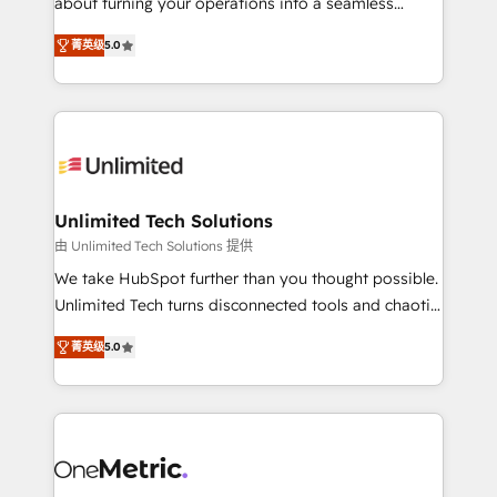
about turning your operations into a seamless
Award: Best Integration • 150+ successful HubSpot
experience that powers real results. We specialize in
projects • Clients in 30+ industries • Proprietary
菁英级
5.0
transforming complex systems into efficient,
technology for integrations • Multilingual team:
scalable solutions that work across your entire
English, Spanish, Portuguese & Italian 👉 Grow
organization. We’re a unique blend of deep HubSpot
smarter with AI and HubSpot.
expertise, strategic thinking, and hands-on
operational know-how. We know that no two
businesses are alike, so we don’t do cookie-cutter
solutions. Instead, we dive in to understand your
Unlimited Tech Solutions
needs, goals, and challenges to deliver solutions that
由 Unlimited Tech Solutions 提供
fit like a glove. We’re committed to being both
We take HubSpot further than you thought possible.
highly effective and fun to work with. We believe in
Unlimited Tech turns disconnected tools and chaotic
efficient processes, as well as building great
processes into a seamless, high-performing revenue
relationships. Your success is our success, and we’re
菁英级
5.0
engine. We combine RevOps strategy with deep
all in this together! From startup to enterprise, we’ll
technical execution to help teams scale faster—with
make sure your HubSpot setup becomes a
cleaner data, smarter automation, and more
powerhouse of productivity, so you can focus on
predictable revenue. Specialties: · HubSpot
what matters most: growing your business and
Implementation & Migration · Native & Custom
wowing your customers. Let’s make HubSpot work
Integrations · Custom Development · CPQ & FSM ·