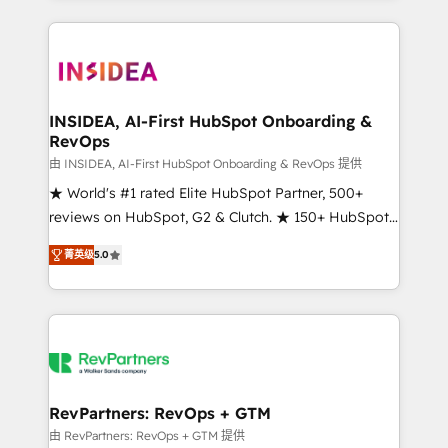
service creative agencies in the HubSpot
ecosystem, we blend strategy, technology, & award-
winning design to build scalable, globally
regionalized HubSpot websites, integrated
marketing campaigns, & RevOps frameworks that
INSIDEA, AI-First HubSpot Onboarding &
RevOps
fuel long-term success We connect the entire
customer lifecycle through seamless integrations,
由 INSIDEA, AI-First HubSpot Onboarding & RevOps 提供
ensure long-term adoption with change-
★ World's #1 rated Elite HubSpot Partner, 500+
management programs, and align marketing, sales,
reviews on HubSpot, G2 & Clutch. ★ 150+ HubSpot
and service to drive sustainable growth With 6 key
Certified Experts & Trainers across the team ★
菁英级
5.0
HubSpot accreditations and experience across
1,500+ implementations across five continents ★ AI-
hundreds of organizations in dozens of industries,
First, RevOps-led, Onboarding obsessed ★
there’s a good chance one of our globally integrated
Company of the Year 2024/25 INSIDEA helps
teams has worked with clients just like you Let’s
growing companies turn HubSpot into a revenue
explore whether S2 is the partner you’ve been
engine. We onboard your team, migrate your data,
looking for...and get your next big initiative moving!
and build AI-powered workflows that drive adoption
from week one, in your time zone. What we do ➤
RevPartners: RevOps + GTM
Onboarding: Live in weeks, with workflows built
由 RevPartners: RevOps + GTM 提供