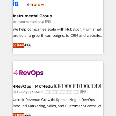
agency for an Ops problem. Don't hire a technical
Elite Partners with 10+ years of HubSpot experience
agency for a growth problem. Hire a partner built to
🤝HubSpot Premier Integration partner 🤝Google
solve both.
Premier Partner 2023 🌟5 HubSpot Accreditations 🌟
Instrumental Group
Won HubSpot Theme Challenge 2021 🌟INBOUND’19
由 Instrumental Group 提供
HubSpot Rising Star Why us? Harnessing the full
We help companies scale with HubSpot. From small
potential of the powerful HubSpot CRM. ✔️A team of
projects to growth campaigns, to CRM and websites.
HubSpot experts backed by over 10+ years of
Hire an agency that's experienced in every inch of
HubSpot experience ✔️Flexible pricing models —
菁英级
4.9
HubSpot and willing to work hand-in-hand with your
Hourly-fee (assigned one Dedicated HubSpot
team to simplify the complex and build a better
Admin); Monthly-fee (HubSpot Admin + Project
experience for your team and customers.
Manager); and Fixed Project Cost (as per
requirement). ✔️Helped over 25,000+ customers so
far with our HubSpot solutions. ✔️Bespoke apps &
on-demand bundle services. Connect with us today!
4RevOps | Mkt4edu 🇧🇷 🇲🇽 🇵🇹 🇦🇪 🇺🇸
由 4RevOps | Mkt4edu 🇧🇷 🇲🇽 🇵🇹 🇦🇪 🇺🇸 提供
Unlock Revenue Growth: Specializing in RevOps -
Inbound Marketing, Sales, and Customer Success We
specialize in driving revenue growth for companies
菁英级
4.9