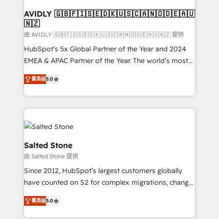
Franchises - Professional Services - And more! How
we help: ✔️ Full HubSpot implementations and portal
AVIDLY 🇬🇧🇫🇮🇸🇪🇩🇰🇺🇸🇨🇦🇳🇴🇩🇪🇦🇺
🇳🇿
optimization ✔️ Data migrations, CRM architecture,
and reporting foundations ✔️ Custom integrations
由 AVIDLY 🇬🇧🇫🇮🇸🇪🇩🇰🇺🇸🇨🇦🇳🇴🇩🇪🇦🇺🇳🇿 提供
and workflow automation ✔️ User adoption
HubSpot’s 5x Global Partner of the Year and 2024
programs, training, and enablement Through project-
EMEA & APAC Partner of the Year. The world’s most
based engagements and ongoing RevOps
experienced and fully accredited HubSpot Solutions
菁英级
5.0
partnerships, we guide organizations through the
Partner. 🚀 With 2,750+ HubSpot projects delivered
revenue maturity model - delivering the right
and 370+ specialists across EMEA, APAC and NAM,
improvements at the right time so operations
we de-risk complex CRM programmes and
evolve strategically and sustainably as the business
accelerate ROI across every HubSpot Hub. 🧭 From
grows.
multi-region migrations to AI-powered automation,
we turn complexity into clarity, human at global
Salted Stone
scale. 🏆 HubSpot’s CEO called us “the partner of the
由 Salted Stone 提供
future.” Others agree it is proof of trust built through
Since 2012, HubSpot’s largest customers globally
measurable impact.
have counted on S2 for complex migrations, change
management, systems integration, and creative
菁英级
5.0
solutions that deliver measurable impact and
transform brand experiences As one of the few full-