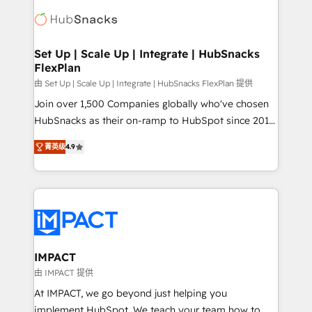
consultancy: onboarding, training, data migration -
WooCommerce, BuilderTrend, and more Experience
HubSpot development: websites, custom modules,
the difference — reach out to see how AI + HubSpot
integrations - Marketing & sales solutions: digital
can transform your business.
marketing, advertising, campaigns, content and
Set Up | Scale Up | Integrate | HubSnacks
FlexPlan
design We connect people, data and technology to
improve customer experiences. With our bright
由 Set Up | Scale Up | Integrate | HubSnacks FlexPlan 提供
people, exciting ideas and can-do mentality, we
Join over 1,500 Companies globally who've chosen
ensure revenue growth on a daily basis. So tell us
HubSnacks as their on-ramp to HubSpot since 2014
your challenge; our passionate and growth driven
Simple pay-as-you-go plans that accelerate value...
菁英级
4.9
team of 100+ experts is ready for you! Driving digital
1️⃣ Set Up | Onboarding New or Check-fixing existing
growth | www.brightdigital.com
HubSpot portals 2️⃣ Scale Up | 100% HubSpot Task
Execution... Global 24/7 ... All Experts 3️⃣ Integrate |
your entire Tech Stack with Custom Integrations
Slash months from your API Integration project... ⬅️
Click "Contact Business" ⬅️ to access 150+ Kickstart
Integration templates that put HubSpot in the center
IMPACT
of your tech stack, syncing... 🛍️ Shopify or
由 IMPACT 提供
WooCommerce 💲 Stripe or Paypal 💰 Sage or
At IMPACT, we go beyond just helping you
Netsuite 🤖 Google or Microsoft ✍️ DocuSign or
implement HubSpot. We teach your team how to