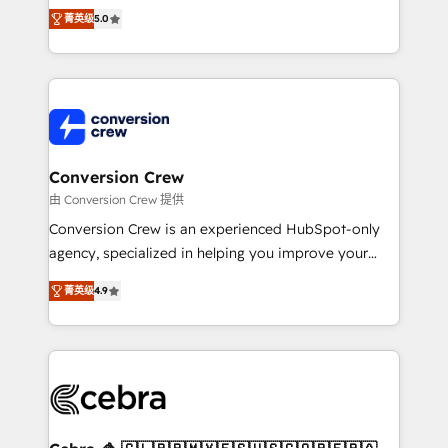
SOC 2 Type II and ISO 27001 certified, reinforcing
house team of certified CRM architects, experts,
菁英级
5.0
our commitment to data security and compliance. At
developers, designers, and marketers handles all
OneMetric, we help revenue teams focus on the
aspects of your HubSpot. ✨ 400+ global clients ✨
OneMetric that matters most: revenue.
100+ seamless migrations from 15+ different CRMs
✨ 100,000+ hours in HubSpot projects, 75+ full Hub
implementations, and 5,000+ pages ✨ CS: Clients
generating 7-digit MRR from inbound campaigns ✨
CS: 245% organic growth & +751% new visitors for a
Conversion Crew
full-funnel HubSpot project ✨ CS: 415% conversion
由 Conversion Crew 提供
boost with a new HubSpot site Recognized leaders:
Conversion Crew is an experienced HubSpot-only
🏆 HubSpot Platform Migration Impact Award 🏆
agency, specialized in helping you improve your
Clutch HubSpot Global Leader 🏆 Finalist: HubSpot
online processes. This means we help you with: -
Inbound Campaign of the Year 🏆 Gold AVA Digital
菁英级
4.9
Implementing HubSpot (CRM, Marketing, Sales,
Award for Best Website 🌟 Accreditations: CRM
Service and Operations) - Developing fast, good-
Implementation, HubSpot Content Experience, CRM
looking websites in the HubSpot CMS - Building
Data Migration & Custom Integration
(custom) integrations between HubSpot and other
systems you use You need a clear method to reach
your goals. Therefore, we take a critical look at your
current processes together, from which we create a