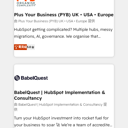
industrial sectors. Offices in Johannesburg, Cape
Town, Dubai & London. 500+ HubSpot CRM
Plus Your Business (PYB) UK • USA • Europe
implementations delivered. AI visibility coverage
由 Plus Your Business (PYB) UK • USA • Europe 提供
across ChatGPT, Claude, Perplexity, Gemini and
HubSpot getting complicated? Multiple hubs, messy
Google AI Overviews. HubSpot Impact Award -
migrations, AI, governance. We organise that
Customer First HubSpot Impact Award - Integrations
complexity, so your team can put HubSpot to work...
Innovation HubSpot Impact Award - Platform
菁英级
5.0
Welcome to our Profile! We help with: • CRM
Migration Excellence HubSpot Impact Award -
implementation, reports, workflows, and team
Platform Excellence 40+ full-time HubSpot
training • CRM migration from Salesforce, Pipedrive,
professionals. 100s of certifications and
Dynamics and others • Technical projects including
accreditations with HubSpot.
custom API integrations • AI governance for
HubSpot-centred operations A little about us: •
Boutique 'Elite' team of 12 • 150+ clients across Sales
BabelQuest | HubSpot Implementation &
Consultancy
Hub, Marketing Hub, Service Hub, Data Hub and
CMS • ISO/IEC 27001:2022, ISO 9001:2015, and ISO
由 BabelQuest | HubSpot Implementation & Consultancy 提
供
42001:2023 certified - the AI management standard •
Turn your HubSpot investment into rocket fuel for
GuardHub: our AI governance framework, built on
your business to soar 🚀 We’re a team of accredited
ISO 42001 Ready for the next step? Click the 👈