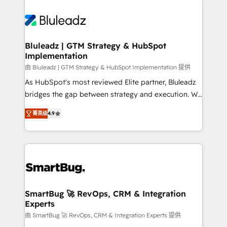
Bluleadz | GTM Strategy & HubSpot
Implementation
由 Bluleadz | GTM Strategy & HubSpot Implementation 提供
As HubSpot's most reviewed Elite partner, Bluleadz
bridges the gap between strategy and execution. We
don't just "set up tools" — we install the GTM
菁英级
4.9
Operating System (GTM OS) to align your leadership
and engineer a portal that drives predictable
revenue velocity. 🚀 GTM Strategy & Alignment
Workshops & Sprints: Identify "Valleys of Death"
stalling growth. Fix your ICP, Math, and Story to stop
"accelerating a mess." ⚙️ Elite Engineering & AI
Scalable Architecture: Zero-technical-debt setup
SmartBug 🚀 RevOps, CRM & Integration
Experts
across all Hubs, validated by our 7 HubSpot
Accreditations. AI-Powered RevOps: Breeze AI,
由 SmartBug 🚀 RevOps, CRM & Integration Experts 提供