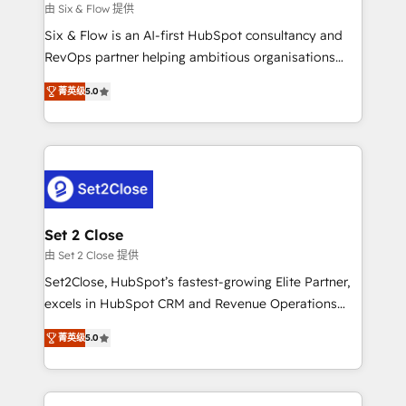
enablement & company-wide adoption We create
由 Six & Flow 提供
HubSpot environments that teams use with
Six & Flow is an AI-first HubSpot consultancy and
confidence and that leadership can rely on for
RevOps partner helping ambitious organisations
scalable revenue insights.
grow with clarity, confidence, and intelligence.
菁英级
5.0
Operating across the UK, Netherlands, Ireland, and
Canada, we’ve delivered thousands of successful
HubSpot projects for mid-market and enterprise
clients worldwide, with over 10 years experience. We
combine HubSpot, data, and AI to design connected
go-to-market systems that align people, process,
and technology for predictable, scalable revenue
Set 2 Close
growth. Our expertise spans RevOps, CRM and data
由 Set 2 Close 提供
architecture, AI enablement, and strategic marketing,
Set2Close, HubSpot’s fastest-growing Elite Partner,
delivered through our proprietary FLAIR framework
excels in HubSpot CRM and Revenue Operations
for responsible AI adoption. As a HubSpot Elite
(RevOps) services to boost B2B sales and growth.
Partner and ISO 27001:2022 certified consultancy,
菁英级
5.0
As a top HubSpot Elite Partner, we specialize in
we blend strategy, creativity, and technology to help
custom HubSpot CRM solutions. Our experts design,
organisations scale smarter and grow stronger.
implement, and optimize systems to enhance user