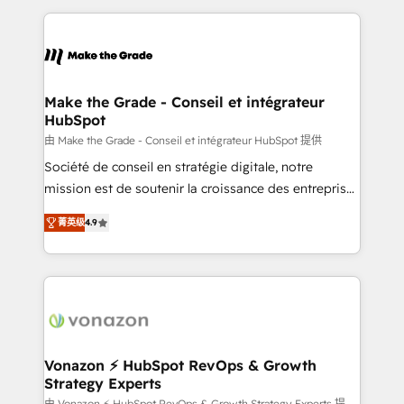
question technique ou besoin de structuration de
and ensure faster time to value on HubSpot. What
votre projet HubSpot, contactez notre équipe pour
sets us apart? Our people-centric approach. From
un échange dédié.
day one, our team takes the time to deeply
understand your unique needs, crafting custom
strategies that deliver impactful results. Our mission
Make the Grade - Conseil et intégrateur
HubSpot
is to empower you to unlock HubSpot’s full potential
—faster. Through expert training, unmatched
由 Make the Grade - Conseil et intégrateur HubSpot 提供
responsiveness, and ongoing support, we equip
Société de conseil en stratégie digitale, notre
your team to adopt new systems with confidence
mission est de soutenir la croissance des entreprises
and achieve a unified, data-driven approach to
B2B à travers l’acquisition de nouveaux clients,
菁英级
4.9
customer engagement.
l'intégration CRM et le développement des revenus
auprès de vos comptes existants. En France et à
l'international, nous travaillons avec des ETI
ambitieuses, des grands groupes voulant aller au-
delà d’une simple transformation digitale et des
startups florissantes. Nos 3 grandes expertises sont :
➤ L’intégration de CRM et de méthodologie RevOps
Vonazon ⚡ HubSpot RevOps & Growth
Strategy Experts
pour aligner les équipes marketing, commerciales et
由 Vonazon ⚡ HubSpot RevOps & Growth Strategy Experts 提