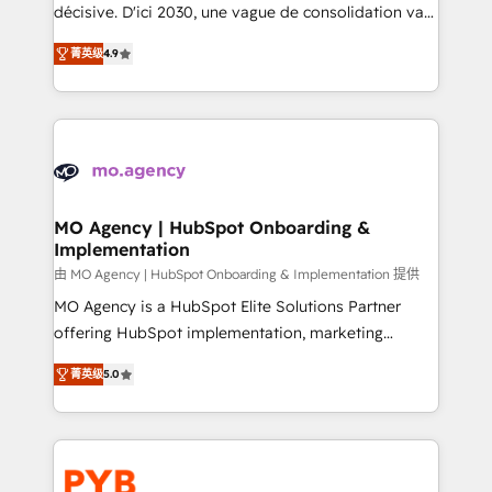
integrations across your full tech stack. - Custom
décisive. D'ici 2030, une vague de consolidation va
object setup, CMS builds, and full-funnel automation.
recomposer le marché. Seules survivront les
- Dashboards, lifecycle campaigns, and lead
菁英级
4.9
entreprises qui auront réussi leur transformation. Le
nurturing sequences. - Cross-hub setup across
problème ? 58% des dirigeants savent que l'IA est
Marketing, Sales, Operations, and Service Hubs. -
vitale pour leur survie. Mais 57% n'ont aucune
Ongoing optimization, managed support, and
stratégie. Et 43% ne maîtrisent même pas leurs
scalable retainers. Let’s make HubSpot your most
données. C'est le paradoxe français : conscience
powerful growth engine. Built to convert, scale, and
totale, action nulle. La solution s'appelle l'Entreprise
drive results.
Augmentée. Ce n'est pas une entreprise qui utilise
MO Agency | HubSpot Onboarding &
Implementation
l'IA. C'est une organisation qui a réussi la symbiose
entre l'expertise humaine et l'intelligence artificielle.
由 MO Agency | HubSpot Onboarding & Implementation 提供
Pas pour remplacer l'humain, mais pour l'augmenter.
MO Agency is a HubSpot Elite Solutions Partner
Chez Ideagency, nous accompagnons cette
offering HubSpot implementation, marketing
transformation. D'abord les fondations : des
automation, CRM and RevOps consulting, B2B SEO,
菁英级
5.0
données unifiées, des processus alignés. Ensuite
paid media, content marketing, AEO and GEO (AI
l'augmentation : l'IA là où elle crée de la valeur. Et
search optimisation), and HubSpot Content Hub and
surtout : l'humain qui reste au centre. Parce que la
WordPress development. We work with enterprise
vraie performance vient de l'intérieur. Act Inside.
and growth-led companies across technology,
Stand Out.
professional services, financial services and