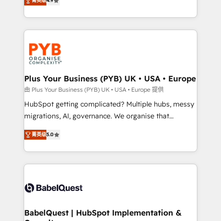
菁英级
4.9
to your needs and sales objectives. With 125+
migrate, replatform, and scale smarter. We specialize
certifications, we are part of the most certified
in high-impact CRM and CMS migrations and
Canadian agencies, and we both hold Onboarding
onboarding from platforms like Salesforce, NetSuite,
Accreditations. Based in Canada (coast to coast), our
Zoho, Pardot, Marketo, Microsoft Dynamics, Wix,
services are offered in both English & French.
WordPress and legacy CRMs, turning fragmented
systems into unified, growth-ready HubSpot
architectures that accelerate revenue operations and
Plus Your Business (PYB) UK • USA • Europe
performance. - Multi-object CRM migration, cleanup,
由 Plus Your Business (PYB) UK • USA • Europe 提供
and implementation. - Pre-built and custom
HubSpot getting complicated? Multiple hubs, messy
integrations across your full tech stack. - Custom
migrations, AI, governance. We organise that
object setup, CMS builds, and full-funnel automation.
complexity, so your team can put HubSpot to work...
- Dashboards, lifecycle campaigns, and lead
菁英级
5.0
Welcome to our Profile! We help with: • CRM
nurturing sequences. - Cross-hub setup across
implementation, reports, workflows, and team
Marketing, Sales, Operations, and Service Hubs. -
training • CRM migration from Salesforce, Pipedrive,
Ongoing optimization, managed support, and
Dynamics and others • Technical projects including
scalable retainers. Let’s make HubSpot your most
custom API integrations • AI governance for
powerful growth engine. Built to convert, scale, and
HubSpot-centred operations A little about us: •
drive results.
Boutique 'Elite' team of 12 • 150+ clients across Sales
BabelQuest | HubSpot Implementation &