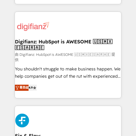
business more efficiently - Build stronger
growth. We modernise platforms, streamline
relationships with customers - Make better
operations that are causing inefficiencies, improve
decisions with data - Find a new voice and reach
customer experiences, integrate systems, and
more people - Get the most out of your HubSpot
supercharge revenue operations Key services: • CRM
investment
Implementation • Systems Integration • Digital
Transformation / Web Development • RevOps &
Digifianz: HubSpot is AWESOME 🇺🇸🇲🇽
🇪🇸🇦🇷🇦🇪
Sales Consulting • Marketing Automation What
makes us different? 🚀 Top 0.5% of global HubSpot
由 Digifianz: HubSpot is AWESOME 🇺🇸🇲🇽🇪🇸🇦🇷🇦🇪 提
供
agencies ⚙️ The strongest technical ability and
You shouldn't struggle to make business happen. We
integration capabilities 💼 Consultative, long-term
help companies get out of the rut with experienced,
partners who will embed ourselves into your
process-oriented teams implementing HubSpot
business, processes and systems 🏢 We specialise in
菁英级
4.9
Marketing, Sales, Service, CMS and Operations Hub,
working with mid-market and enterprise
so selling and actually engaging with your customers
organisations, global organisations and those with
feels easy and pain-free. We are a top ranked
complex use cases 🏆 CRM Implementation,
HubSpot Elite Partner, winner of Rookie of the Year
Platform Enablement, Custom Integration and
and Customer First Awards, 4.9/5 rating in HubSpot
Onboarding Accredited 🔐 ISO27001 & ISO9001
Reviews and 4.9/5 rating in Clutch Reviews. Digifianz
Certified
helps the following industries: logistics & 3PL, home
Six & Flow