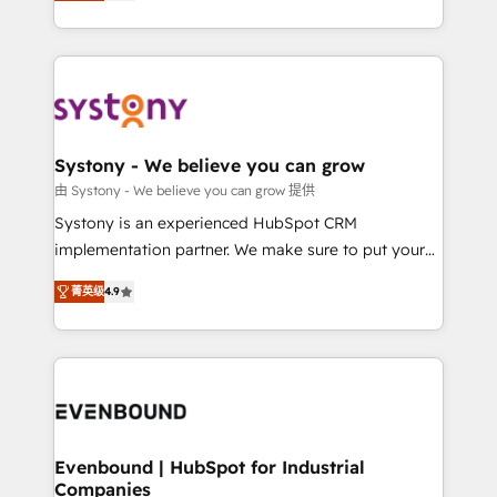
they sell, market, and serve. We don't just build your
together with the combination of talents, skills,
HubSpot—we teach your team to own it, then stay
solutions and services, have allowed the group to
to help you keep winning. What We Do ⚙️ CRM
build an unrivaled offering portfolio on the market
Implementations across Marketing, Sales, Service,
to accompany companies on their digital
Data & Content 📈 Sales & Marketing Alignment +
transformation journey.
Revenue Team Enablement 🤖 Breeze AI & Custom
Agent Creation 🔄 Custom Integrations & Data
Systony - We believe you can grow
Migration Why 1406 We become part of your team.
由 Systony - We believe you can grow 提供
Your team learns while we build. We fix what others
Systony is an experienced HubSpot CRM
broke. Built for mid-market reality—practical
implementation partner. We make sure to put your
solutions that work with your actual headcount and
organization's needs and goals first and think along
constraints. By the Numbers 🏆 Top 1% of all
菁英级
4.9
with your organization. We are only satisfied once
HubSpot partners 🔄 Top 5% globally in client
you are too. Why Systony? - 20+ years of
retention 📅 8+ years of consistent results since 2017
experience with CRM, Marketing, Sales & Service
Who We Serve Revenue teams, marketing leaders,
implementations - 500+ successful onboardings -
and sales ops at mid-market companies ready to
Own back-end developers - Complex data
move beyond spreadsheets into unified systems
migrations (e.g. Salesforce, MS Dynamics, Perfect
that drive real business results.
View, SuperOffice) - Custom integrations (e.g. MS
Evenbound | HubSpot for Industrial
Companies
Business Central, Navision, AX, SAP, Exact, AFAS) We