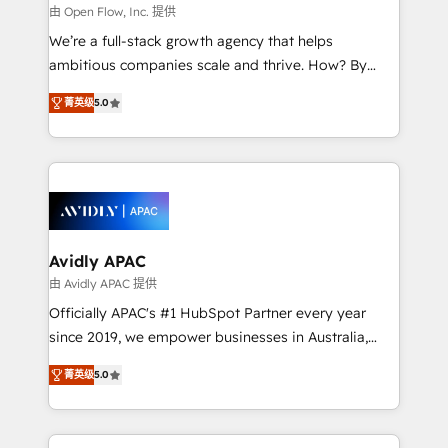
built to scale.
absolute clarity, derived from a well-defined
由 Open Flow, Inc. 提供
strategy, executed well, and reported on with clear
We’re a full-stack growth agency that helps
results. The culture is driven by core values; Joy, Grit,
ambitious companies scale and thrive. How? By
Accountability, Curiosity, Authenticity, Growth
upgrading and streamlining every single revenue-
Mindedness, and Clarity. We are driven to win for the
菁英级
5.0
generating aspect of your business. We’re proud
collective good of the company and its clientele, and
HubSpot Elite Solutions Partners and devout CRM
dedicated to breaking the mold from the agency of
nerds who can harness HubSpot’s custom digital
the past into the consultancy of the future. Great
tools to improve each touchpoint of your customer
things are happening.
experience. Working hand-in-hand with your team,
we’ll assemble a RevOps machine that drives more
traffic, generates better leads and crushes your
Avidly APAC
revenue goals. We've worked with thousands of
由 Avidly APAC 提供
HubSpot customers and we'd love to work with you
Officially APAC's #1 HubSpot Partner every year
too! Clients come to us for: Advanced CRM solutions
since 2019, we empower businesses in Australia,
System Integrations both Custom and Native to
New Zealand, and globally to realise their full
HubSpot Data System Migrations between systems
菁英级
5.0
potential through enterprise HubSpot CRM
to HubSpot New lead generation strategies Time-
implementation. And we deliver best practice across
saving automations Fresh growth campaigns Robust
the whole HubSpot platform, covering marketing,