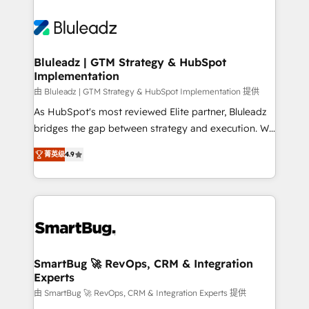
Bluleadz | GTM Strategy & HubSpot
Implementation
由 Bluleadz | GTM Strategy & HubSpot Implementation 提供
As HubSpot's most reviewed Elite partner, Bluleadz
bridges the gap between strategy and execution. We
don't just "set up tools" — we install the GTM
菁英级
4.9
Operating System (GTM OS) to align your leadership
and engineer a portal that drives predictable
revenue velocity. 🚀 GTM Strategy & Alignment
Workshops & Sprints: Identify "Valleys of Death"
stalling growth. Fix your ICP, Math, and Story to stop
"accelerating a mess." ⚙️ Elite Engineering & AI
Scalable Architecture: Zero-technical-debt setup
SmartBug 🚀 RevOps, CRM & Integration
Experts
across all Hubs, validated by our 7 HubSpot
Accreditations. AI-Powered RevOps: Breeze AI,
由 SmartBug 🚀 RevOps, CRM & Integration Experts 提供