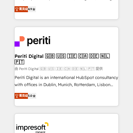
タ品質設計、グループ横断のCRM統合に対応します。
thinkers. We blend strategy, design, and
2️⃣ AIエージェント組織構築 営業・マーケティング業務
菁英级
4.9
development—always fueled by curiosity—to turn
の一部をAIが自律実行する組織への移行を設計・実装。
ideas, opportunities, and challenges into meaningful
Breeze・Claude等をHubSpotと連携させ、役割定義・
experiences. To us, technology is more than just
運用ルール・成果指標まで含めて設計します。 3️⃣ 全社
code; it’s about creating things that are useful, cool,
DX × AI推進のPMO伴走支援 複数部門をまたぐDX×AI変
and—most importantly—simple. That’s why we lean
革を、構想から実装・定着までPMOとして主導。「設
into bold ideas and shape them into thoughtful
定の代行ではなく、設計の責任」を引き受け、部門横断
products and strategies that actually make a
Periti Digital 🇬🇧 🇺🇸 🇮🇪 🇨🇦 🇩🇪 🇳🇱
の統合・浸透・変革管理を実行します。 ▸ CMS戦略設
🇵🇹
difference.
計・構築：リード獲得・CVR・SEOを前提にした情報設
由 Periti Digital 🇬🇧 🇺🇸 🇮🇪 🇨🇦 🇩🇪 🇳🇱 🇵🇹 提供
計・導線設計・テンプレート設計をContent Hubで一体
Periti Digital is an international HubSpot consultancy
提供。 ▸ 既存CRM・MAからの移行支援：Salesforce・
with offices in Dublin, Munich, Rotterdam, Lisbon
Marketo・Pardot等からの移行、カスタム設計、履歴
and New York. 🔎 We are focused on enhancing
データ移行と活用設計まで。 ▸ AEO対応：ChatGPT・
菁英级
5.0
revenue-generation strategies for clients through
Perplexity等のAI検索からの流入・引用を前提にコンテ
complete integration of core business processes
ンツとサイト構造を最適化。 🏆 なぜ100incを選ぶの
and systems (such as ERP and e-commerce
か？ ✓ HubSpot Eliteパートナー認定 ✓ HubSpotアワ
platforms) with HubSpot, driving efficiency and
ード受賞・HUGリーダー ✓ ISO27001:2022 /
results. 🎯 We present a solution-centric approach
ISO9001:2015 取得 ✓ 400社以上の導入実績 ✓