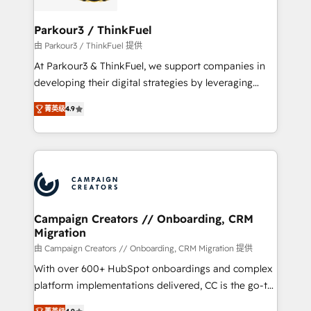
automation, and revenue intelligence to help
companies scale faster and smarter. 🔹 BOOMS:
Parkour3 / ThinkFuel
Demand generation for all your buyers With BOOMS,
由 Parkour3 / ThinkFuel 提供
you invest in 100% of your buyers, accelerating your
At Parkour3 & ThinkFuel, we support companies in
growth and positioning yourself as an undisputed
developing their digital strategies by leveraging
leader. 🔹 BOOST: Optimize your digital
technologies and automating their marketing and
transformation process A methodology designed to
菁英级
4.9
sales processes to generate growth. Our offer spans
implement HubSpot effectively and optimize your
from Strategy to Operations. We specialize in CRM
digital processes. 🔹 Trusted by Industry Leaders
onboarding and implementation, web design, sales
With an average rating of 4.9/5 and a proven track
& marketing automation, and digital marketing. With
record of business transformation, our growth-first
extensive experience working with tech companies
approach has helped brands dominate their
and manufacturers since 2002, we are committed to
markets.
empowering our clients and developing their
Campaign Creators // Onboarding, CRM
Migration
autonomy. Get to grips with HubSpot through
guided implementation and seamless integration of
由 Campaign Creators // Onboarding, CRM Migration 提供
the CRM platform into your digital ecosystem. Would
With over 600+ HubSpot onboardings and complex
you like support in deploying your inbound
platform implementations delivered, CC is the go-to
marketing strategy? We'll provide support tailored
Elite Solutions Partner for businesses ready to