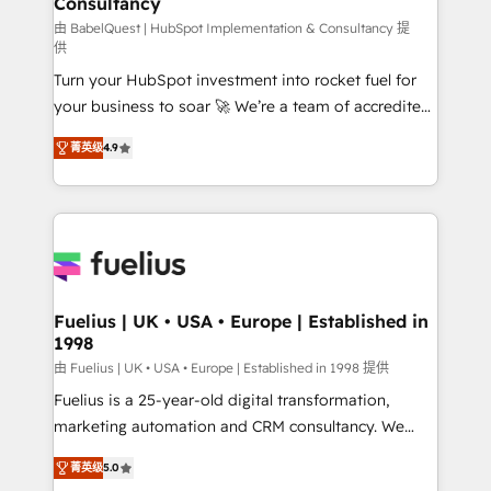
Consultancy
Hub, Marketing Hub, Service Hub, Data Hub and
CMS • ISO/IEC 27001:2022, ISO 9001:2015, and ISO
由 BabelQuest | HubSpot Implementation & Consultancy 提
供
42001:2023 certified - the AI management standard •
Turn your HubSpot investment into rocket fuel for
GuardHub: our AI governance framework, built on
your business to soar 🚀 We’re a team of accredited
ISO 42001 Ready for the next step? Click the 👈
HubSpot experts ready to help you. We can
'𝗖𝗼𝗻𝘁𝗮𝗰𝘁 𝗯𝘂𝘀𝗶𝗻𝗲𝘀𝘀' button to get in touch (𝘸𝘦'𝘳𝘦
菁英级
4.9
implement the platform into complex business
𝘴𝘶𝘱𝘦𝘳 𝘳𝘦𝘴𝘱𝘰𝘯𝘴𝘪𝘷𝘦)
environments, optimise what you've got and make
sure you can actually use it, build your website in
HubSpot or create an inbound marketing strategy
for you and execute it on HubSpot. We are on the
G-Cloud 14 CCS (Crown Commercial Service)
framework, meaning we've been accredited by
Fuelius | UK • USA • Europe | Established in
1998
HubSpot and vetted by the CCS, which means we
can support public sector companies as well the
由 Fuelius | UK • USA • Europe | Established in 1998 提供
other ones listed in our profile. Our services: -
Fuelius is a 25-year-old digital transformation,
HubSpot implementation - HubSpot CMS website
marketing automation and CRM consultancy. We
build We can do lots of things. But everything we do
enable mid-market and enterprise clients to
菁英级
5.0
is there for you to: - Grow revenue, and run your
maximise their return from digital and fuel their