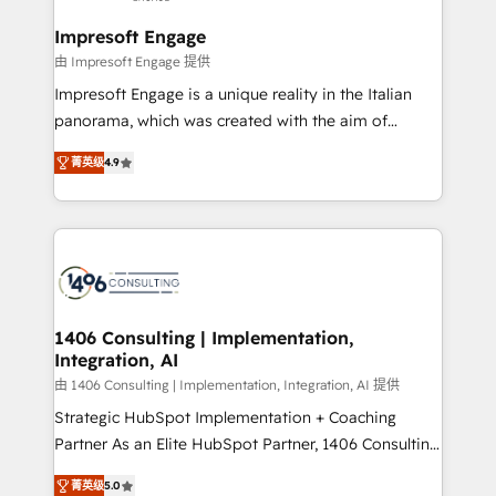
and we're focused on HubSpot. We work with some
HubSpot大百科 出版 CRM・AI活用に関するご相談、現
of HubSpot's most important customers to generate
Impresoft Engage
状整理の壁打ちなど、構想段階からお気軽にお問い合わ
value from the platform in the long term. 🤖 We have
由 Impresoft Engage 提供
せください。
worked 400+ HubSpot customers across industries
Impresoft Engage is a unique reality in the Italian
but specialise in the more complex projects where
panorama, which was created with the aim of
data migration, AI, and systems integrations
putting Customer Experience at the center by
represent key aspects of the project's success.
菁英级
4.9
creating digital environments capable of integrating
people, processes and data. We offer the best
digital solutions on the market, ranging from CRM
processes and technologies to digital strategy, from
marketing automation to online and offline sales
processes through Customer Service Management,
allowing companies to optimize processes and meet
1406 Consulting | Implementation,
Integration, AI
the needs of the customer. We are part of Impresoft
Group, a group of specialized and complementary
由 1406 Consulting | Implementation, Integration, AI 提供
companies that divide their offer into 4
Strategic HubSpot Implementation + Coaching
Competence Centers: Smart Manufacturing,
Partner As an Elite HubSpot Partner, 1406 Consulting
Customer First, Enabling Technologies & Security.
helps mid-market revenue teams transform how
菁英级
5.0
The synergies generated by these integrations,