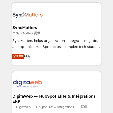
HubSpot Elite Partner—trusted by companies across
the Americas to scale smarter. ⚙️ CRM
Implementation & Migration Onboarding across all
Hubs, plus migrations from Salesforce, Pipedrive, RD
Station, Freshdesk, Intercom, and more. Custom
SyncMatters
objects, automations, and integrations built for
由 SyncMatters 提供
growth. 🚀 AI-Driven GTM Orchestration Unify
SyncMatters helps organizations integrate, migrate,
HubSpot with LinkedIn, WhatsApp, email, paid
and optimize HubSpot across complex tech stacks.
media, and AI voice to drive pipeline. 🤖 AI Custom
From CRM data migrations to real-time integrations
Agent Development Deploy AI agents for
菁英级
4.9
and portal consolidations, we ensure clean, reliable
prospecting, follow-ups, service triage, and
data across every system. Core Solutions: -
knowledge retrieval—built in HubSpot. ⚡ Fast-Track
HubSpot CRM Data Migration - Custom HubSpot
& Growth-Track Services Fast-Track: Rapid HubSpot
Integrations (ERP, SaaS, APIs) - Real-Time Data
onboarding in weeks Growth-Track: Unlock
Synchronization - HubSpot Portal Consolidation -
advanced optimization & adoption 📍 São Paulo, BR
Data Quality & Deduplication Use Cases: - Salesforce
• Des Moines, IA • New York, NY
to HubSpot migrations - HubSpot and NetSuite or
DigitaWeb — HubSpot Elite & Intégrations
ERP
ERP integrations - Multi-system data
synchronization - Fixing broken or unreliable
由 DigitaWeb — HubSpot Elite & Intégrations ERP 提供