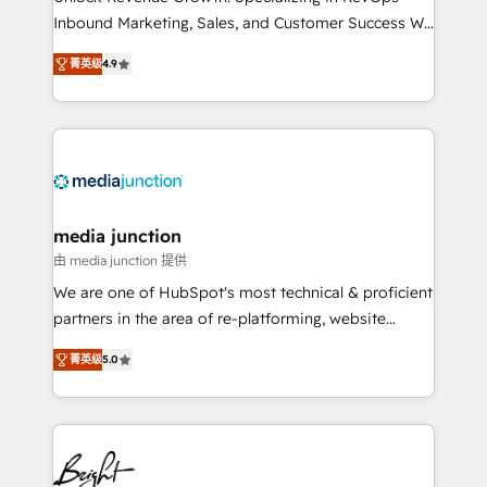
Inbound Marketing, Sales, and Customer Success We
specialize in driving revenue growth for companies
菁英级
4.9
across industries through tailored marketing, sales,
and customer success strategies, utilizing RevOps
methodologies. As Latin America's largest HubSpot
partner and a global leader in education market, we
offer unparalleled insights. Operating in five
countries—Brazil, UAE (Abu Dhabi/Dubai/Sharjah),
Mexico, USA, and Portugal—we've executed over a
media junction
hundred successful operations. Our approach,
由 media junction 提供
rooted in RevOps principles, integrates analysis,
We are one of HubSpot's most technical & proficient
training, planning, and qualification. Leveraging
partners in the area of re-platforming, website
technology, data analytics, CRM optimization, and
design & development. We specialize in multi-hub
inbound marketing tactics, we focus on
菁英级
5.0
implementations for mid-market & enterprise
understanding, nurturing, and converting leads.
companies. We are woman-owned, powered by
Partner with us to unlock your business's full
coffee, and we ❤️ dogs. We produce award-winning
potential and achieve sustained growth in today's
work for our clients. 🏆2023 Technical Expertise
competitive market.
Impact Award 🏆2022 Technical Expertise Impact