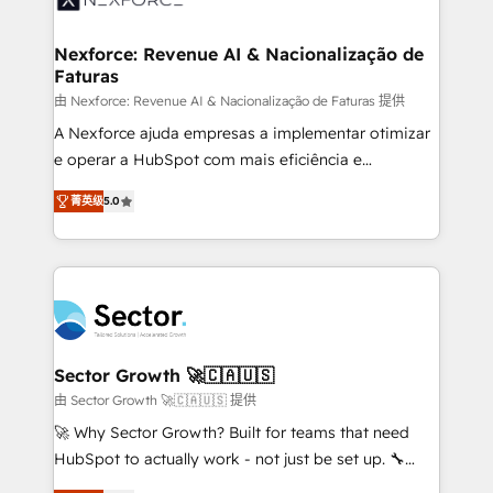
digitaweb.com
marketing, ventas y servicio, e implementa HubSpot
de forma que genera resultados reales desde las
Nexforce: Revenue AI & Nacionalização de
Faturas
primeras semanas — no meses. 🤝 No entregamos
proyectos y nos vamos. Nos quedamos como
由 Nexforce: Revenue AI & Nacionalização de Faturas 提供
socios estratégicos, ayudando a sostener y escalar
A Nexforce ajuda empresas a implementar otimizar
lo que construimos juntos. Porque crecer sin orden
e operar a HubSpot com mais eficiência e
no es crecer — es solo moverse rápido. 🌎
previsibilidade de receita. Combinamos Revenue
菁英级
5.0
Operamos en Colombia, Perú, México, Ecuador,
Operations (RevOps) e Inteligência Artificial para
Chile, Panamá, Bolivia, Argentina y República
estruturar processos integrar sistemas organizar
Dominicana — con experiencia real en educación,
dados e automatizar operações. O objetivo é
retail, salud, banca, bienes raíces, construcción y
transformar a HubSpot em um verdadeiro sistema
B2B. ✅ Crece con orden. Crece con Grows.
operacional de receita conectando equipes
tecnologia e dados em uma operação integrada.
Também somos distribuidores oficiais da HubSpot
Sector Growth 🚀🇨🇦🇺🇸
e de mais de 150 softwares globais permitindo
由 Sector Growth 🚀🇨🇦🇺🇸 提供
contratar e pagar a HubSpot em reais com nota
🚀 Why Sector Growth? Built for teams that need
fiscal no Brasil e gerar economia de até 50% na
HubSpot to actually work - not just be set up. 🔧
contratação de softwares internacionais.
HubSpot Experts: Onboarding, migrations,