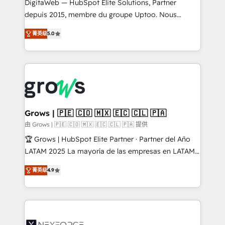
integrations Trusted by RevOps teams to manage
DigitaWeb — HubSpot Elite Solutions, Partner
complex, high-risk CRM migrations and integrations.
depuis 2015, membre du groupe Uptoo. Nous
aidons les ETI et PME B2B à unifier Marketing,
菁英级
5.0
Ventes et Service sur HubSpot grâce à la Revenue
Architecture : alignement des équipes, pipeline
prévisible, croissance mesurable. 🔌 Intégrations
complexes : ERP (Divalto, Sage X3, Cegid, Pennylane,
Dynamics..), VOIP (Aircall, Ringover, Modjo), Shopify,
Oneflow. 💻 Développements custom : CRM UI
Extensions (React), Serverless Node.js, Custom
Grows | 🇵🇪 🇨🇴 🇲🇽 🇪🇨 🇨🇱 🇵🇦
Objects, thèmes HubL, agents IA & Breeze AI. 🎯
由 Grows | 🇵🇪 🇨🇴 🇲🇽 🇪🇨 🇨🇱 🇵🇦 提供
Secteurs : Industrie, Distribution B2B, SaaS, Services
🏆 Grows | HubSpot Elite Partner · Partner del Año
B2B, Immobilier, Viticulture, Finance. 🚀 Nos livrables
LATAM 2025 La mayoría de las empresas en LATAM
: migration sécurisée, implémentation Marketing +
no tienen un problema de herramientas. Tienen un
Sales + Service Hub, synchronisation ERP ↔
菁英级
4.9
problema de orden. Equipos desalineados, datos
HubSpot temps réel, formation équipes. 🏆 +350
dispersos y procesos que dependen de personas
projets livrés. Accrédités HubSpot CRM
clave — no de sistemas. Eso frena el crecimiento,
Implementation, Data Migration & Custom
aunque tengas buena tecnología y ganas de escalar.
Integration. 📩 Parlons de votre projet →
⚙️ Grows ordena los procesos comerciales, alinea