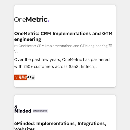
smarter marketing, sales, and customer success
strategies. As the only HubSpot Elite Partner in
Iberia (Spain & Portugal), we combine human insight
with intelligent automation to drive sustainable
growth. Our multidisciplinary team designs solutions
OneMetric: CRM Implementations and GTM
engineering
that simplify complexity, boost performance, and
turn innovation into real impact. 🌍 Highlights •
由 OneMetric: CRM Implementations and GTM engineering 提
供
HubSpot Partner since 2012 • 2022 EMEA Impact
Over the past few years, OneMetric has partnered
Award: Best Integration • 150+ successful HubSpot
with 750+ customers across SaaS, fintech,
projects • Clients in 30+ industries • Proprietary
healthcare, real estate, and other industries. With
technology for integrations • Multilingual team:
菁英级
4.9
150+ HubSpot-certified experts, we deliver scalable
English, Spanish, Portuguese & Italian 👉 Grow
solutions to complex GTM and RevOps challenges.
smarter with AI and HubSpot.
Our Expertise 🔹 Onboarding & Implementation:
Accredited HubSpot Partner, ensuring smooth setup
tailored to your GTM motion. 🔹 Migrations: Move
from other CRMs to HubSpot without data loss or
downtime. 🔹 RevOps Strategy: Align teams,
6Minded: Implementations, Integrations,
Websites
processes, and data to drive revenue efficiency. 🔹