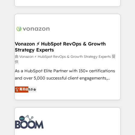
auprès de vos comptes existants. En France et à
l'international, nous travaillons avec des ETI
ambitieuses, des grands groupes voulant aller au-
delà d’une simple transformation digitale et des
startups florissantes. Nos 3 grandes expertises sont :
➤ L’intégration de CRM et de méthodologie RevOps
Vonazon ⚡ HubSpot RevOps & Growth
Strategy Experts
pour aligner les équipes marketing, commerciales et
support client (data migration, synchronisation API,
由 Vonazon ⚡ HubSpot RevOps & Growth Strategy Experts 提
供
audit et maintenance) ➤ La création de sites internet
As a HubSpot Elite Partner with 150+ certifications
de conversion qui transforment les visiteurs en
and over 5,000 successful client engagements,
opportunités d'affaires ➤ La mise en place de
Vonazon turns marketing complexity into
stratégies d'acquisition marketing (SEO, SEA,
菁英级
5.0
measurable, scalable growth. From onboarding to
inbound, automatisation marketing, ABM, IA,
enterprise-grade campaigns, our in-house team
emailing) Informations clés : - 10 ans d'expérience -
builds scalable strategies that drive long-term
100+ intégrations CRM HubSpot réussies - 40
revenue. ⚙️ HubSpot Integration & Optimization •
experts conseil - 150 certifications HubSpot
Seamless CRM, CMS, and automation setup •
cumulées
Complex platform migrations and data cleanups •