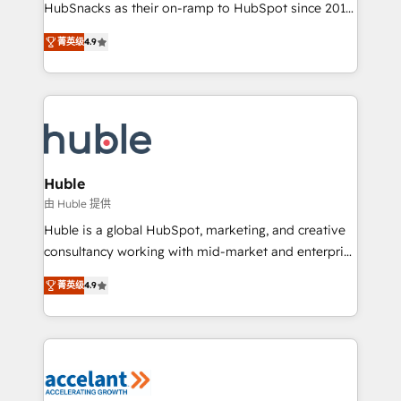
team of 100+ experts is ready for you! Driving digital
HubSnacks as their on-ramp to HubSpot since 2014
growth | www.brightdigital.com
Simple pay-as-you-go plans that accelerate value...
菁英级
4.9
1️⃣ Set Up | Onboarding New or Check-fixing existing
HubSpot portals 2️⃣ Scale Up | 100% HubSpot Task
Execution... Global 24/7 ... All Experts 3️⃣ Integrate |
your entire Tech Stack with Custom Integrations
Slash months from your API Integration project... ⬅️
Click "Contact Business" ⬅️ to access 150+ Kickstart
Integration templates that put HubSpot in the center
Huble
of your tech stack, syncing... 🛍️ Shopify or
由 Huble 提供
WooCommerce 💲 Stripe or Paypal 💰 Sage or
Huble is a global HubSpot, marketing, and creative
Netsuite 🤖 Google or Microsoft ✍️ DocuSign or
consultancy working with mid-market and enterprise
PandaDoc 🌐 Avalara or Quaderno HubSnacks holds
businesses. We go beyond implementation, shaping
the rare Advanced "Custom Integrations"
菁英级
4.9
the strategy, processes, and teams that turn
Accreditation, securely sync data across... 🔄 any
HubSpot into a genuine growth engine. Named
apps, in any direction. Stuck on your old CRM..?
HubSpot's Global Partner of the Year in 2024,
Migrate | seamlessly off your old CRM onto a clean
consistently ranked among their top 5 partners
new HubSpot portal with Advanced Website and
worldwide, and with over 15 years in the ecosystem,
CRM Migrations using our in-house "HubScrub" Tool.