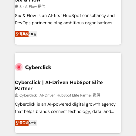
improvement & construction, branding and
由 Six & Flow 提供
commercialization, real estate, health, education,
Six & Flow is an AI-first HubSpot consultancy and
SaaS, Software Dev & IT and consulting, make the
RevOps partner helping ambitious organisations
most out of their HubSpot experience operating in
grow with clarity, confidence, and intelligence.
the United States, EU, UAE, Mexico and Latin
菁英级
5.0
Operating across the UK, Netherlands, Ireland, and
America. From casual user to super fan: make
Canada, we’ve delivered thousands of successful
HubSpot an experience you LOVE!
HubSpot projects for mid-market and enterprise
clients worldwide, with over 10 years experience. We
combine HubSpot, data, and AI to design connected
go-to-market systems that align people, process,
and technology for predictable, scalable revenue
Cyberclick | AI-Driven HubSpot Elite
Partner
growth. Our expertise spans RevOps, CRM and data
architecture, AI enablement, and strategic marketing,
由 Cyberclick | AI-Driven HubSpot Elite Partner 提供
delivered through our proprietary FLAIR framework
Cyberclick is an AI-powered digital growth agency
for responsible AI adoption. As a HubSpot Elite
that helps brands connect technology, data, and
Partner and ISO 27001:2022 certified consultancy,
creativity to achieve measurable results. Founded in
菁英级
4.9
we blend strategy, creativity, and technology to help
Barcelona and operating across Spain, LATAM, and
organisations scale smarter and grow stronger.
the UK, we support global companies in building