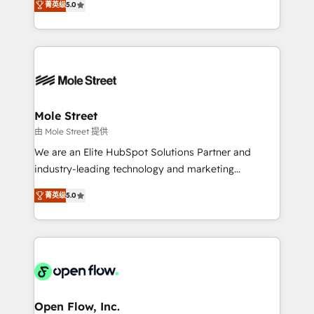
Oferecemos ainda agentes de IA especializados em
菁英级
5.0
automation, and training built for adoption. ⚡ Highly
HubSpot que automatizam tarefas executam rotinas
Technical Execution: ERP, EMR and Custom
no CRM e mantêm os dados organizados, como um
Integrations; complex builds delivered in weeks, not
especialista operando a plataforma 24/7. Hoje 300+
months. 🤖 AI Consulting & Agents: AI-powered
empresas em 13 países utilizam a Nexforce. Somos
workflows; automation agents; process optimization
a maior parceira da HubSpot na América Latina e
inside HubSpot. 🏆 Industry Experience: 🏥
líder no ranking global de sucesso do cliente da
Healthcare: HIPAA implementations; secure data
Mole Street
HubSpot.
workflows 💼 Financial Services: compliant
由 Mole Street 提供
workflows; audit-ready reporting ⚖️ Legal: client
We are an Elite HubSpot Solutions Partner and
intake; pipeline and document workflows 🛒 E-
industry-leading technology and marketing
Commerce: Shopify, WooCommerce; lifecycle and
consultancy. Our focus is on enterprise and mid-
revenue automation 🏢 Real Estate: deal pipelines;
菁英级
5.0
market B2B companies globally that want a strategic
portfolio and lifecycle management 🏭
approach to execute their goals through creative
Manufacturing: ERP integrations; operational
applications of our solutions; Technical HubSpot
alignment 🛡️ Compliance & Data Considerations:
Consulting, Content Marketing, Growth-Driven
HIPAA-aware; CASL-compliant; GDPR-ready
Design, Migrations + Integrations. Mole Street’s
implementations where required 💡 Why 500+
mission is empowering others to realize their
Clients Choose Us: Elite Partner; technical, fast, and
greatness, which is achieved through creating
Open Flow, Inc.