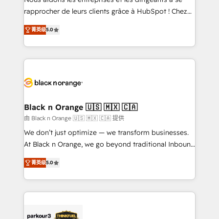
HubSpot “Our experience with the team at Blue Frog
rapprocher de leurs clients grâce à HubSpot ! Chez
has been nothing short of extraordinary. Their years
DIGITALISIM, nous avons l'intime conviction que la
of experience and quality of skilled staff has earned
菁英级
5.0
réussite des entreprises passe par l’innovation web,
them a trusted reputation within the HubSpot
le marketing digital, et la relation client ! C'est
ecosystem as a reliable partner capable of delivering
pourquoi, nos experts sont à la fois capables de
remarkable experiences for our most sophisticated
gérer votre projet de création de site internet, votre
clients.” - Brian Garvey, VP, Solutions Partner
référencement, votre stratégie digitale et le pilotage
Program, HubSpot.
et l'intégration d'HubSpot ! Les grandes phases d'un
projet HubSpot avec DIGITALISIM : 🧽 Nettoyage,
Black n Orange 🇺🇸 🇲🇽 🇨🇦
migration et intégration des bases de données. 🚀
由 Black n Orange 🇺🇸 🇲🇽 🇨🇦 提供
Développement des interfaces avec vos logiciels
We don’t just optimize — we transform businesses.
métiers ⚙️ Configuration de la plateforme HubSpot
At Black n Orange, we go beyond traditional Inbound
📈 Configuration de rapports et tableaux de bord 🤝
Marketing with our exclusive methodologies:
Book Process & Guidelines utilisateurs 🎓
菁英级
5.0
BOOMS and BOOST. Together, they form a powerful
Formations des utilisateurs
combination that has driven success for over 800
businesses worldwide. As Elite HubSpot Partners, we
specialize in crafting high-performance growth
strategies that integrate data-driven marketing,