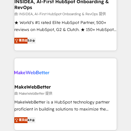
marketing campaigns, & RevOps frameworks that
INSIDEA, AI-First HubSpot Onboarding &
RevOps
fuel long-term success We connect the entire
customer lifecycle through seamless integrations,
由 INSIDEA, AI-First HubSpot Onboarding & RevOps 提供
ensure long-term adoption with change-
★ World's #1 rated Elite HubSpot Partner, 500+
management programs, and align marketing, sales,
reviews on HubSpot, G2 & Clutch. ★ 150+ HubSpot
and service to drive sustainable growth With 6 key
Certified Experts & Trainers across the team ★
菁英级
5.0
HubSpot accreditations and experience across
1,500+ implementations across five continents ★ AI-
hundreds of organizations in dozens of industries,
First, RevOps-led, Onboarding obsessed ★
there’s a good chance one of our globally integrated
Company of the Year 2024/25 INSIDEA helps
teams has worked with clients just like you Let’s
growing companies turn HubSpot into a revenue
explore whether S2 is the partner you’ve been
engine. We onboard your team, migrate your data,
looking for...and get your next big initiative moving!
and build AI-powered workflows that drive adoption
from week one, in your time zone. What we do ➤
MakeWebBetter
Onboarding: Live in weeks, with workflows built
由 MakeWebBetter 提供
around your business, not a template. ➤ Migration:
MakeWebBetter is a HubSpot technology partner
Move from any legacy CRM. Zero downtime, full data
proficient in building solutions to maximize the
integrity. ➤ Implementation: Configure HubSpot to
operational efficiency of HubSpot. The fastest-
run your revenue process. Sales, marketing, and
菁英级
4.9
growing tech-enabler & facilitator, MakeWebBetter,
service wired together. ➤ AI and Integrations: Layer
hands you the blend of HubSpot expertise &