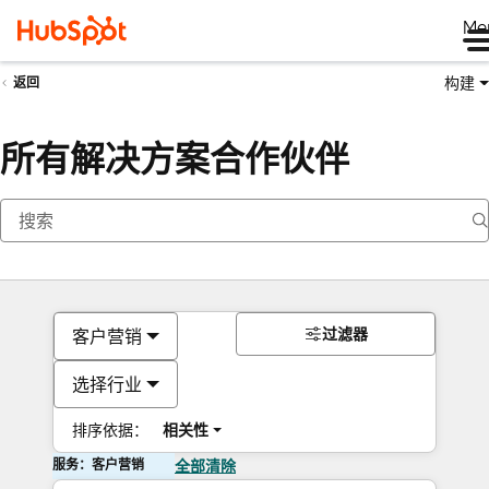
Me
构建
返回
所有解决方案合作伙伴
过滤器
客户营销
选择行业
排序依据：
相关性
服务：客户营销
全部清除