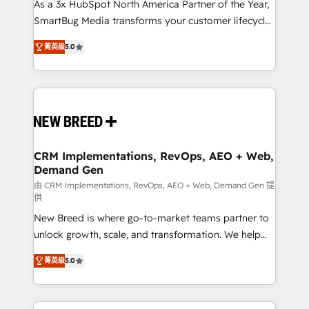
custom AI agents, and high-integrity migrations for
As a 3x HubSpot North America Partner of the Year,
total reporting clarity. Security & Compliance: SOC 2
SmartBug Media transforms your customer lifecycle
Type I and HIPAA attested for enterprise-grade data
into a revenue engine. Our unified ecosystem
菁英级
5.0
security. 🏆 Why Bluleadz? GTM OS Partner | 16+
includes specialized divisions Globalia (AI &
Years Experience | 1,000+ Five-Star Reviews
Software) and Point Success Media (Paid Media),
making this the official home for all three brands. 🔄
Implementation & Integration - Seamless migrations
and system integrations powered by Globalia’s
technical development team. - 19 HubSpot-certified
trainers to drive platform adoption. 📈 Revenue
CRM Implementations, RevOps, AEO + Web,
Demand Gen
Generation - Full-funnel marketing and high-
performance advertising via Point Success Media. -
由 CRM Implementations, RevOps, AEO + Web, Demand Gen 提
供
Expert deployment of Breeze AI and custom agents
New Breed is where go-to-market teams partner to
to automate growth. 🏆 Elite Excellence - 8 platform
unlock growth, scale, and transformation. We help
accreditations and deep HIPAA-compliance
companies activate HubSpot’s AI-powered
expertise. - A team of 250+ experts dedicated to
菁英级
5.0
customer platform and operationalize HubSpot’s
your resilient growth.
Loop Marketing framework through expert-led
services, smart agents, and purpose-built apps,