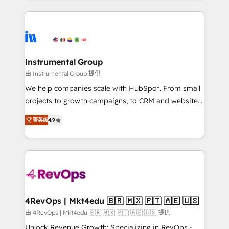
Breeze AI, custom agents, and APIs to remove
eminent solutions & integrations. Trust us to
manual work. ➤ Ongoing Management: Monthly
streamline your HubSpot experience. 🚀HubSpot
tune-ups, feature rollouts, adoption coaching. Buying
Elite Partners with 10+ years of HubSpot experience
HubSpot, switching to it, or reviving a stale portal?
🤝HubSpot Premier Integration partner 🤝Google
We are built for the work.
Premier Partner 2023 🌟5 HubSpot Accreditations 🌟
Instrumental Group
Won HubSpot Theme Challenge 2021 🌟INBOUND’19
由 Instrumental Group 提供
HubSpot Rising Star Why us? Harnessing the full
We help companies scale with HubSpot. From small
potential of the powerful HubSpot CRM. ✔️A team of
projects to growth campaigns, to CRM and websites.
HubSpot experts backed by over 10+ years of
Hire an agency that's experienced in every inch of
HubSpot experience ✔️Flexible pricing models —
菁英级
4.9
HubSpot and willing to work hand-in-hand with your
Hourly-fee (assigned one Dedicated HubSpot
team to simplify the complex and build a better
Admin); Monthly-fee (HubSpot Admin + Project
experience for your team and customers.
Manager); and Fixed Project Cost (as per
requirement). ✔️Helped over 25,000+ customers so
far with our HubSpot solutions. ✔️Bespoke apps &
on-demand bundle services. Connect with us today!
4RevOps | Mkt4edu 🇧🇷 🇲🇽 🇵🇹 🇦🇪 🇺🇸
由 4RevOps | Mkt4edu 🇧🇷 🇲🇽 🇵🇹 🇦🇪 🇺🇸 提供
Unlock Revenue Growth: Specializing in RevOps -