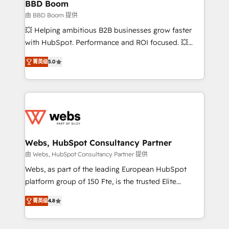
Custom APIs and third-party integrations 📈 End-to-
BBD Boom
End Revenue Acceleration • Lifecycle marketing and
由 BBD Boom 提供
pipeline growth programs • Sales enablement tools
💥 Helping ambitious B2B businesses grow faster
and CRM optimization • Retention strategies with
with HubSpot. Performance and ROI focused. 💥
customer journey mapping 🏅 Elite-Level HubSpot
BBD Boom is the HubSpot partner that can help you
Execution • 750+ onboardings and 2,000+
菁英级
5.0
to HubSpot Better. We work with your teams to
implementations • Deep expertise across marketing,
solve all your HubSpot challenges and improve user
sales, and service hubs • Built-in flexibility for
adoption, sales process and marketing results.
startups to global brands
Services 📚 Onboarding your team to HubSpot for
the first time 🔧 Designing and optimising your
HubSpot set-up for better results 🌐 Website design
and build using HubSpot 🔌 Integrating HubSpot
Webs, HubSpot Consultancy Partner
with other systems 🎓 Training your teams to be
由 Webs, HubSpot Consultancy Partner 提供
HubSpot pros 📊 Lead generation services using
Webs, as part of the leading European HubSpot
HubSpot Why us? - SIX HubSpot Accreditations -
platform group of 150 Fte, is the trusted Elite
awarded by HubSpot after a rigorous process for
HubSpot CRM Partner offering you a roadmap on
CRM, Solutions Architecture, Onboarding , Data
菁英级
4.8
maximizing EBITDA and achieving Commercial
Migration, Custom Integration & Platform
Excellence. With our targeted processes, we
Enablement -Onboarded over 500 businesses to