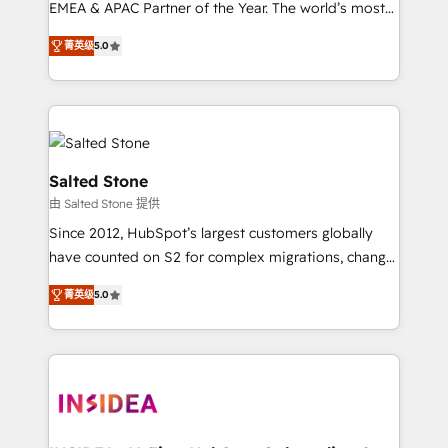
EMEA & APAC Partner of the Year. The world’s most
experienced and fully accredited HubSpot Solutions
菁英级
5.0
Partner. 🚀 With 2,750+ HubSpot projects delivered
and 370+ specialists across EMEA, APAC and NAM,
we de-risk complex CRM programmes and
accelerate ROI across every HubSpot Hub. 🧭 From
multi-region migrations to AI-powered automation,
we turn complexity into clarity, human at global
Salted Stone
scale. 🏆 HubSpot’s CEO called us “the partner of the
由 Salted Stone 提供
future.” Others agree it is proof of trust built through
Since 2012, HubSpot’s largest customers globally
measurable impact.
have counted on S2 for complex migrations, change
management, systems integration, and creative
菁英级
5.0
solutions that deliver measurable impact and
transform brand experiences As one of the few full-
service creative agencies in the HubSpot
ecosystem, we blend strategy, technology, & award-
winning design to build scalable, globally
regionalized HubSpot websites, integrated