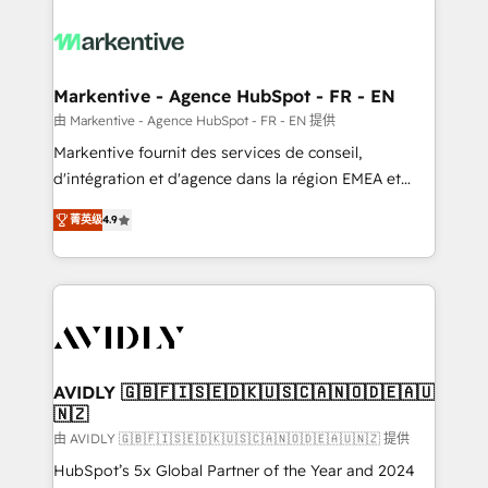
tailored to your business. Together, we unlock
results, fast. ⚙️CRM & RevOps: Align all Hubs to your
buyer journey for clean data, scalability, & reporting.
🎯Demand Gen & ABM: Drive pipeline with inbound,
Markentive - Agence HubSpot - FR - EN
ABM, AEO, SEO, & paid media. 👩‍💻Web Design:
由 Markentive - Agence HubSpot - FR - EN 提供
Build high-performing websites with UX, messaging,
Markentive fournit des services de conseil,
& conversion strategy that drive results. 🤖AI
d'intégration et d'agence dans la région EMEA et
Strategy: Activate Breeze Agents, configure HubSpot
North America. Avec plus de 115 experts en
AI, & maximize AEO with tailored AI services. 🧩
菁英级
4.9
marketing automation, Growth, Revops, CRM et
Integrations: Extend HubSpot with custom
webdesign. Markentive is both a consulting firm, a
integrations, hosting, & maintenance.
digital agency and an integrator. With over 115
experts in marketing automation, growth, revops,
CRM and webdesign (We focus on EMEA - USA
customers).
AVIDLY 🇬🇧🇫🇮🇸🇪🇩🇰🇺🇸🇨🇦🇳🇴🇩🇪🇦🇺
🇳🇿
由 AVIDLY 🇬🇧🇫🇮🇸🇪🇩🇰🇺🇸🇨🇦🇳🇴🇩🇪🇦🇺🇳🇿 提供
HubSpot’s 5x Global Partner of the Year and 2024