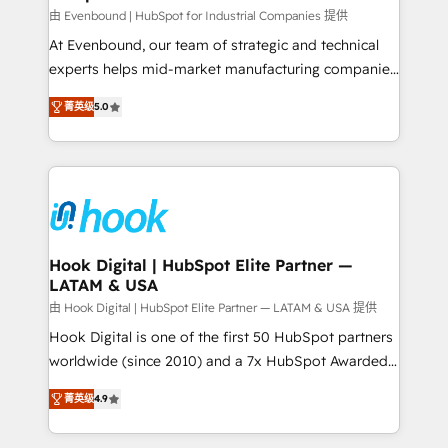
focus on growing B2B companies in the SME sector
由 Evenbound | HubSpot for Industrial Companies 提供
such as manufacturing, SaaS, business services and
At Evenbound, our team of strategic and technical
wholesaler companies. As an experienced HubSpot
experts helps mid-market manufacturing companies
partner, we know how important user adoption is.
achieve real growth. We specialize in delivering
菁英级
5.0
That's why we have developed a step-by-step
tailored solutions that drive results by leveraging
implementation process that focuses on user
HubSpot’s platform and data to fuel success.
adoption. We’re experts on connecting data,
Technical Solutions: - HubSpot Technical Consulting -
technology and people with each other. Together we
HubSpot CRM Implementation - HubSpot
strive for optimal customer processes and
Onboarding - Data Migration & Integrations -
experiences. Systony – We believe you can grow!
Technical Audit & Optimization Strategic Solutions: -
Revenue Operations - Inbound Marketing -
Hook Digital | HubSpot Elite Partner —
LATAM & USA
Outbound Marketing - HubSpot CMS Website
Design & Development We empower our clients to
由 Hook Digital | HubSpot Elite Partner — LATAM & USA 提供
reach their full potential by providing transparent,
Hook Digital is one of the first 50 HubSpot partners
relationship-driven support. With over 300 HubSpot
worldwide (since 2010) and a 7x HubSpot Awarded
certifications and accreditations, we deliver both the
Elite Partner. With 500+ projects across the U.S.,
菁英级
4.9
technical know-how and strategic guidance you
Brazil, and LATAM, we combine global expertise with
need to succeed.
regional experience. Today, we are Brazil’s largest