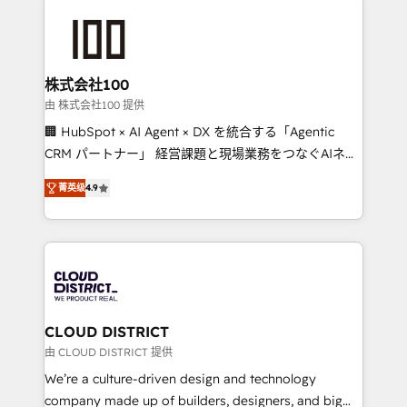
Data Migration & Custom Integration
AI and strategy. For over 12 years, we’ve delivered
500+ HubSpot implementations, building end-to-
end solutions that integrate CRM, AI automation,
inbound and loop marketing, content, and digital
株式会社100
creativity. Our multicultural team works in Spanish,
由 株式会社100 提供
Portuguese, and English to design scalable strategies
🏢 HubSpot × AI Agent × DX を統合する「Agentic
that drive measurable growth. 🌎 Highlights: • 10+
CRM パートナー」 経営課題と現場業務をつなぐAIネイ
years as a HubSpot partner. • 2023 Impact Awards:
ティブ・エージェンシーとして、HubSpot Eliteの実装
Platform Migration Excellence. • Top 3 Partner of the
菁英级
4.9
力で顧客フロント業務を再設計します。 💡 100inc は何
Year LATAM 2022, 2023, 2024, 2025. • Partner of the
をする会社か？ HubSpotを共通基盤に、AIエージェン
Year 2024. • Organizer of Aliados.ai (AI, marketing &
トを組み込んだ顧客フロント業務（マーケティング・営
tech global congress). 👉 Ready to scale your
業・CS）を組織全体で設計・実装する日本のAIネイテ
business with HubSpot? Let Cebra’s experts help
ィブ・エージェンシーです。事業部・グループ会社・部
you grow faster, smarter, and with impact.
門が分立する組織で、データと業務プロセスのサイロ化
を、CRMを軸とした全社共通基盤に再構築します。意
CLOUD DISTRICT
思決定者・PMO・現場担当者に並走します。 1️⃣
由 CLOUD DISTRICT 提供
HubSpot導入・活用支援 顧客データの一元化から、
We’re a culture-driven design and technology
GTMの見える化・自動化まで。全Hub統合運用、デー
company made up of builders, designers, and big