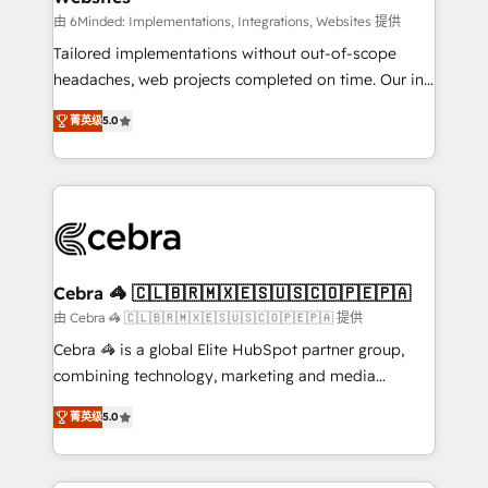
Integrations: Connect HubSpot with your tech stack
由 6Minded: Implementations, Integrations, Websites 提供
for better adoption. 🔹 Custom Solutions: Build
Tailored implementations without out-of-scope
tailored apps, workflows, and configurations. We are
headaches, web projects completed on time. Our in-
SOC 2 Type II and ISO 27001 certified, reinforcing
house team of certified CRM architects, experts,
菁英级
5.0
our commitment to data security and compliance. At
developers, designers, and marketers handles all
OneMetric, we help revenue teams focus on the
aspects of your HubSpot. ✨ 400+ global clients ✨
OneMetric that matters most: revenue.
100+ seamless migrations from 15+ different CRMs
✨ 100,000+ hours in HubSpot projects, 75+ full Hub
implementations, and 5,000+ pages ✨ CS: Clients
generating 7-digit MRR from inbound campaigns ✨
CS: 245% organic growth & +751% new visitors for a
Cebra 🦓 🇨🇱🇧🇷🇲🇽🇪🇸🇺🇸🇨🇴🇵🇪🇵🇦
full-funnel HubSpot project ✨ CS: 415% conversion
由 Cebra 🦓 🇨🇱🇧🇷🇲🇽🇪🇸🇺🇸🇨🇴🇵🇪🇵🇦 提供
boost with a new HubSpot site Recognized leaders:
Cebra 🦓 is a global Elite HubSpot partner group,
🏆 HubSpot Platform Migration Impact Award 🏆
combining technology, marketing and media
Clutch HubSpot Global Leader 🏆 Finalist: HubSpot
expertise across Latin America and Southern
Inbound Campaign of the Year 🏆 Gold AVA Digital
菁英级
5.0
Europe, with teams across 7 countries. Born in Chile,
Award for Best Website 🌟 Accreditations: CRM
we combine local insight with international reach to
Implementation, HubSpot Content Experience, CRM
help businesses grow through technology, creativity,