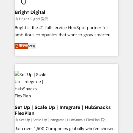
Award 🏆2022 Platform Migration Excellence Impact
Award 🏆2020 Elite Solutions Partner 🏆2019
Bright Digital
Integrations HubSpot Impact Award 🏆2019
由 Bright Digital 提供
Marketing Enablement HubSpot Impact Award 🏆
Bright is the #1 full-service HubSpot partner for
2018 Website Design HubSpot Impact Award 🏆2017
ambitious companies that want to grow smarter.
Website Design HubSpot Impact Award 🏆2016
From HubSpot onboarding, to training, from
Growth-Driven Design Agency of the Year 🏆2016
菁英级
4.9
developing a new website to lead generation and
Sales Enablement HubSpot Impact Award 🏆2015
digital marketing; we do it all (and with great
Growth-Driven Design Agency of the Year 🏆2015
results)! In short, our services include: - HubSpot
Became the 5th Agency to reach Diamond 🏆2014
consultancy: onboarding, training, data migration -
HubSpot COS Performance Award 🏆2014 HubSpot
HubSpot development: websites, custom modules,
COS Design Award 🏆2013 HubSpot Marketplace
integrations - Marketing & sales solutions: digital
Provider of the Year 🏆2011 Became a HubSpot
marketing, advertising, campaigns, content and
Partner 📆Founded in 1997
design We connect people, data and technology to
improve customer experiences. With our bright
Set Up | Scale Up | Integrate | HubSnacks
FlexPlan
people, exciting ideas and can-do mentality, we
ensure revenue growth on a daily basis. So tell us
由 Set Up | Scale Up | Integrate | HubSnacks FlexPlan 提供
your challenge; our passionate and growth driven
Join over 1,500 Companies globally who've chosen