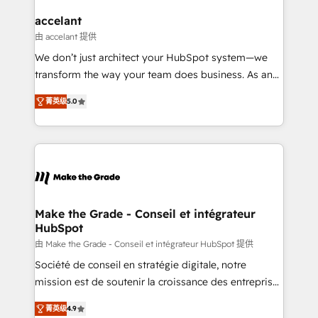
Huble has built a track record that speaks for itself.
One company, one operating model, delivering
accelant
across offices and consulting teams in the UK, USA,
由 accelant 提供
Canada, Germany, France, Belgium, Singapore, and
We don’t just architect your HubSpot system—we
South Africa. Certified compliant with ISO/IEC
transform the way your team does business. As an
27001:2022 and ISO 9001:2015 across all seven
Elite HubSpot Solutions Partner, we specialize in
international offices and 175+ employees.
菁英级
5.0
creating tailored, end-to-end CRM solutions that
accelerate growth, improve operational efficiency,
and ensure faster time to value on HubSpot. What
sets us apart? Our people-centric approach. From
day one, our team takes the time to deeply
understand your unique needs, crafting custom
strategies that deliver impactful results. Our mission
Make the Grade - Conseil et intégrateur
HubSpot
is to empower you to unlock HubSpot’s full potential
—faster. Through expert training, unmatched
由 Make the Grade - Conseil et intégrateur HubSpot 提供
responsiveness, and ongoing support, we equip
Société de conseil en stratégie digitale, notre
your team to adopt new systems with confidence
mission est de soutenir la croissance des entreprises
and achieve a unified, data-driven approach to
B2B à travers l’acquisition de nouveaux clients,
菁英级
4.9
customer engagement.
l'intégration CRM et le développement des revenus