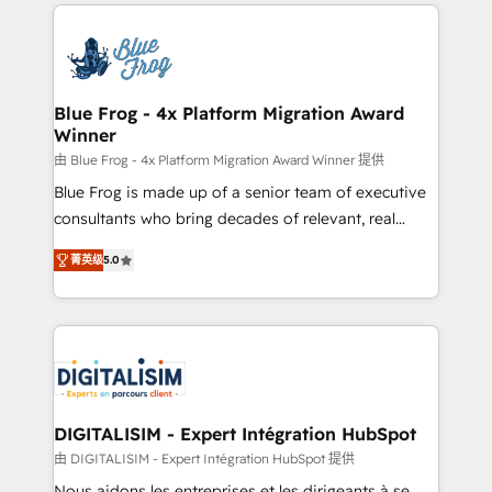
strengthen your digital transformation and minimize
HubSpot -Top 1% of partners worldwide -In-house
costs. As HubSpot's Advanced Accredited CRM
team of 25+ experts Contact us today to help you
Implementation partner, we provide expertise to
get more from your investment in HubSpot.
drive your business forward. Since 2015 we are fully
www.bbdboom.com
dedicated to HubSpot and with an experienced
Blue Frog - 4x Platform Migration Award
Winner
team (50+), we work with reputable companies in
B2B sectors such as manufacturing, SaaS and
由 Blue Frog - 4x Platform Migration Award Winner 提供
business services. We prepare a customized
Blue Frog is made up of a senior team of executive
business case that demonstrates the value and
consultants who bring decades of relevant, real
impact of your digital transformation, including a
world experience to our client engagements. "Blue
菁英级
5.0
detailed financial rationale with a focus on ROI and
Frog is a top, trusted partner in HubSpot's
TCO. As a trusted extension of your team, we
ecosystem for a reason. Their team brings over a
believe in the power of partnership. Together, we
decade of experience to the table, along with deep
embark on a transformational journey that sets your
knowledge of the HubSpot platform and strategies
business up for long-term success. Unlock your
for driving growth. They are committed to helping
business. If not now, when?
our customers grow and finding solutions that fit
their unique business needs. We are thrilled to have
DIGITALISIM - Expert Intégration HubSpot
Blue Frog in the HubSpot ecosystem leading the
由 DIGITALISIM - Expert Intégration HubSpot 提供
way for customers!" - Yamini Rangan, CEO of
Nous aidons les entreprises et les dirigeants à se