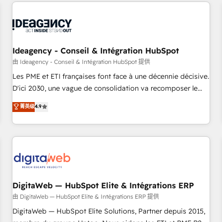
données pour des décisions éclairées • Optimisation de
reviving a stale portal? We are built for the work.
l’efficacité et de la productivité des équipes Notre équipe
de 30 consultants certifiés HubSpot aborde chaque projet
avec un engagement total, alignant processus métiers et
technologie, et guidant vos équipes à travers le
Ideagency - Conseil & Intégration HubSpot
changement, tout en centrant vos objectifs d’entreprise.
由 Ideagency - Conseil & Intégration HubSpot 提供
Grâce à une méthodologie éprouvée auprès de plus de 400
Les PME et ETI françaises font face à une décennie décisive.
clients, nous comprenons rapidement vos enjeux et
D'ici 2030, une vague de consolidation va recomposer le
intégrons parfaitement HubSpot dans votre organisation.
marché. Seules survivront les entreprises qui auront réussi
菁英级
4.9
Pour toute question technique ou besoin de structuration
leur transformation. Le problème ? 58% des dirigeants
de votre projet HubSpot, contactez notre équipe pour un
savent que l'IA est vitale pour leur survie. Mais 57% n'ont
échange dédié.
aucune stratégie. Et 43% ne maîtrisent même pas leurs
données. C'est le paradoxe français : conscience totale,
action nulle. La solution s'appelle l'Entreprise Augmentée. Ce
n'est pas une entreprise qui utilise l'IA. C'est une
organisation qui a réussi la symbiose entre l'expertise
DigitaWeb — HubSpot Elite & Intégrations ERP
humaine et l'intelligence artificielle. Pas pour remplacer
由 DigitaWeb — HubSpot Elite & Intégrations ERP 提供
l'humain, mais pour l'augmenter. Chez Ideagency, nous
DigitaWeb — HubSpot Elite Solutions, Partner depuis 2015,
accompagnons cette transformation. D'abord les