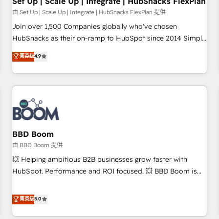
Set Up | Scale Up | Integrate | HubSnacks FlexPlan
由 Set Up | Scale Up | Integrate | HubSnacks FlexPlan 提供
Join over 1,500 Companies globally who've chosen
HubSnacks as their on-ramp to HubSpot since 2014 Simple
pay-as-you-go plans that accelerate value... 1️⃣ Set Up |
菁英级
4.9
Onboarding New or Check-fixing existing HubSpot portals
2️⃣ Scale Up | 100% HubSpot Task Execution... Global 24/7 ...
All Experts 3️⃣ Integrate | your entire Tech Stack with Custom
Integrations Slash months from your API Integration
project... ⬅️ Click "Contact Business" ⬅️ to access 150+
Kickstart Integration templates that put HubSpot in the
center of your tech stack, syncing... 🛍️ Shopify or
BBD Boom
WooCommerce 💲 Stripe or Paypal 💰 Sage or Netsuite 🤖
由 BBD Boom 提供
Google or Microsoft ✍️ DocuSign or PandaDoc 🌐 Avalara or
💥 Helping ambitious B2B businesses grow faster with
Quaderno HubSnacks holds the rare Advanced "Custom
HubSpot. Performance and ROI focused. 💥 BBD Boom is
Integrations" Accreditation, securely sync data across... 🔄
the HubSpot partner that can help you to HubSpot Better.
any apps, in any direction. Stuck on your old CRM..? Migrate
We work with your teams to solve all your HubSpot
菁英级
5.0
| seamlessly off your old CRM onto a clean new HubSpot
challenges and improve user adoption, sales process and
portal with Advanced Website and CRM Migrations using
marketing results. Services 📚 Onboarding your team to