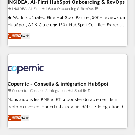
INSIDEA, AI-First HubSpot Onboarding & RevOps
由 INSIDEA, AI-First HubSpot Onboarding & RevOps 提供
★ World's #1 rated Elite HubSpot Partner, 500+ reviews on
HubSpot, G2 & Clutch. ★ 150+ HubSpot Certified Experts &
Trainers across the team ★ 1,500+ implementations across
菁英级
5.0
five continents ★ AI-First, RevOps-led, Onboarding
obsessed ★ Company of the Year 2024/25 INSIDEA helps
growing companies turn HubSpot into a revenue engine.
We onboard your team, migrate your data, and build AI-
powered workflows that drive adoption from week one, in
your time zone. What we do ➤ Onboarding: Live in weeks,
with workflows built around your business, not a template.
Copernic - Conseils & intégration HubSpot
➤ Migration: Move from any legacy CRM. Zero downtime,
由 Copernic - Conseils & intégration HubSpot 提供
full data integrity. ➤ Implementation: Configure HubSpot to
Nous aidons les PME et ETI à booster durablement leur
run your revenue process. Sales, marketing, and service
performance en répondant aux vrais défis : • Intégration de
wired together. ➤ AI and Integrations: Layer Breeze AI,
HubSpot avec d’autres outils (ERP, téléphonie, etc.) •
菁英级
4.9
custom agents, and APIs to remove manual work. ➤
Alignement des équipes grâce à un outil et des données
Ongoing Management: Monthly tune-ups, feature rollouts,
partagées • Amélioration de la collecte et de l’analyse des
adoption coaching. Buying HubSpot, switching to it, or