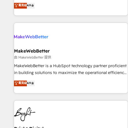
resilient growth.
de 115 experts en marketing automation, Growth, Revops,
菁英级
4.9
CRM et webdesign. Markentive is both a consulting firm, a
digital agency and an integrator. With over 115 experts in
marketing automation, growth, revops, CRM and webdesign
(We focus on EMEA - USA customers).
MakeWebBetter
由 MakeWebBetter 提供
MakeWebBetter is a HubSpot technology partner proficient
in building solutions to maximize the operational efficiency
of HubSpot. The fastest-growing tech-enabler & facilitator,
菁英级
4.9
MakeWebBetter, hands you the blend of HubSpot expertise
& eminent solutions & integrations. Trust us to streamline
your HubSpot experience. 🚀HubSpot Elite Partners with
10+ years of HubSpot experience 🤝HubSpot Premier
Integration partner 🤝Google Premier Partner 2023 🌟5
HubSpot Accreditations 🌟Won HubSpot Theme Challenge
2021 🌟INBOUND’19 HubSpot Rising Star Why us?