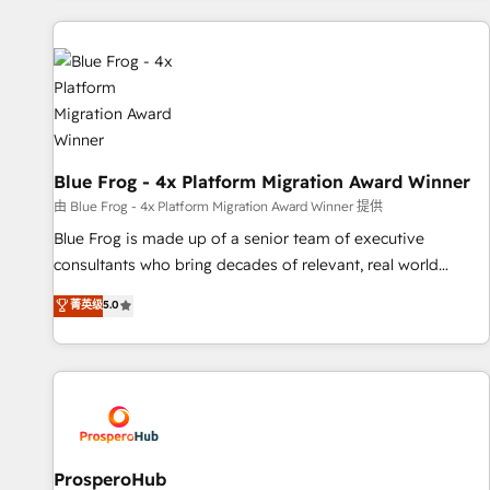
revenue. ⚙️ HubSpot Integration & Optimization • Seamless
CRM, CMS, and automation setup • Complex platform
migrations and data cleanups • Custom APIs and third-party
integrations 📈 End-to-End Revenue Acceleration • Lifecycle
marketing and pipeline growth programs • Sales
enablement tools and CRM optimization • Retention
strategies with customer journey mapping 🏅 Elite-Level
Blue Frog - 4x Platform Migration Award Winner
HubSpot Execution • 750+ onboardings and 2,000+
由 Blue Frog - 4x Platform Migration Award Winner 提供
implementations • Deep expertise across marketing, sales,
Blue Frog is made up of a senior team of executive
and service hubs • Built-in flexibility for startups to global
consultants who bring decades of relevant, real world
brands
experience to our client engagements. "Blue Frog is a top,
菁英级
5.0
trusted partner in HubSpot's ecosystem for a reason. Their
team brings over a decade of experience to the table, along
with deep knowledge of the HubSpot platform and
strategies for driving growth. They are committed to
helping our customers grow and finding solutions that fit
their unique business needs. We are thrilled to have Blue
Frog in the HubSpot ecosystem leading the way for
ProsperoHub