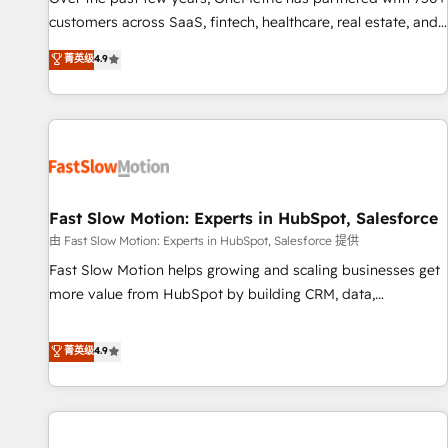
100% US-based, FTE team members. We offer project-
customers across SaaS, fintech, healthcare, real estate, and
based and managed services engagements that include
other industries. With 150+ HubSpot-certified experts, we
菁英级
4.9
new HubSpot implementations, migrations from other
deliver scalable solutions to complex GTM and RevOps
platforms, systems integration, extensibility, custom
challenges. Our Expertise 🔹 Onboarding & Implementation:
development, and ongoing RevOps support.
Accredited HubSpot Partner, ensuring smooth setup
tailored to your GTM motion. 🔹 Migrations: Move from
other CRMs to HubSpot without data loss or downtime. 🔹
RevOps Strategy: Align teams, processes, and data to drive
revenue efficiency. 🔹 Integrations: Connect HubSpot with
Fast Slow Motion: Experts in HubSpot, Salesforce
your tech stack for better adoption. 🔹 Custom Solutions:
由 Fast Slow Motion: Experts in HubSpot, Salesforce 提供
Build tailored apps, workflows, and configurations. We are
Fast Slow Motion helps growing and scaling businesses get
SOC 2 Type II and ISO 27001 certified, reinforcing our
more value from HubSpot by building CRM, data,
commitment to data security and compliance. At OneMetric,
automation, and AI foundations that work in the real world.
we help revenue teams focus on the OneMetric that matters
The only HubSpot Elite Solutions Partner and Salesforce
菁英级
4.9
most: revenue.
Summit Partner, we help companies design connected
revenue systems across HubSpot, Salesforce, Claude, and
the tools that support their business. Our work goes
beyond implementation. We help clients clean up