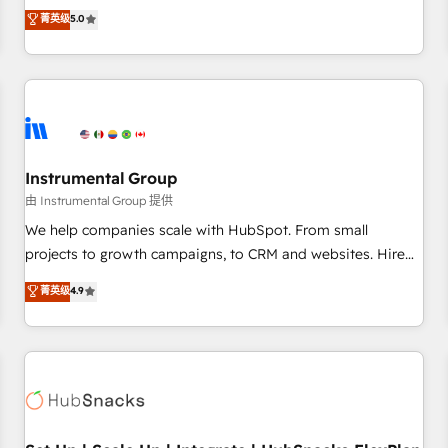
accredited HubSpot Solutions Partner, we specialize in both
菁英级
5.0
integrations, hosting, & maintenance.
strategic RevOps planning and hands-on technical
execution - building the operational foundation companies
need to thrive. Industries we specialize in: - Manufacturing -
Healthcare - Financial Services - Managed IT (MSP) -
Franchises - Professional Services - And more! How we
help: ✔️ Full HubSpot implementations and portal
optimization ✔️ Data migrations, CRM architecture, and
Instrumental Group
reporting foundations ✔️ Custom integrations and workflow
由 Instrumental Group 提供
automation ✔️ User adoption programs, training, and
We help companies scale with HubSpot. From small
enablement Through project-based engagements and
projects to growth campaigns, to CRM and websites. Hire
ongoing RevOps partnerships, we guide organizations
an agency that's experienced in every inch of HubSpot and
菁英级
4.9
through the revenue maturity model - delivering the right
willing to work hand-in-hand with your team to simplify the
improvements at the right time so operations evolve
complex and build a better experience for your team and
strategically and sustainably as the business grows.
customers.