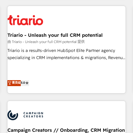
our in-house "HubScrub" Tool.
HubSpot for the first time 🔧 Designing and optimising your
HubSpot set-up for better results 🌐 Website design and
build using HubSpot 🔌 Integrating HubSpot with other
systems 🎓 Training your teams to be HubSpot pros 📊
Triario - Unleash your full CRM potential
Lead generation services using HubSpot Why us? - SIX
HubSpot Accreditations - awarded by HubSpot after a
由 Triario - Unleash your full CRM potential 提供
rigorous process for CRM, Solutions Architecture,
Triario is a results-driven HubSpot Elite Partner agency
Onboarding , Data Migration, Custom Integration & Platform
specializing in CRM implementations & migrations, Revenue
Enablement -Onboarded over 500 businesses to HubSpot -
Operations, Custom Integrations, Custom AI agents and AI-
Top 1% of partners worldwide -In-house team of 25+
ready Website Design With over 15 years of experience, we
experts Contact us today to help you get more from your
help companies bridge the gap between marketing, sales,
菁英级
5.0
investment in HubSpot. www.bbdboom.com
and customer success through smart automation, data
hygiene, and tailored HubSpot solutions. Our clients choose
us because we blend the expertise of a global consultancy
with the care and agility of a boutique firm. At Triario, we’re
big enough to deliver but small enough to listen. Our
Services: HubSpot implementations & data migration
Custom AI agents Revenue Operations API integrations AI-
Campaign Creators // Onboarding, CRM Migration