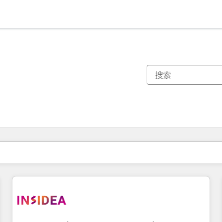
你目前所在页码为：
页码
页码
页码
页码
页码
页码
页码
页码
页码
页码
页码