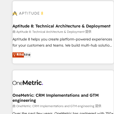
the Year in 2024, consistently ranked among their top 5
moving!
partners worldwide, and with over 15 years in the
ecosystem, Huble has built a track record that speaks for
itself. One company, one operating model, delivering across
offices and consulting teams in the UK, USA, Canada,
Aptitude 8: Technical Architecture & Deployment
Germany, France, Belgium, Singapore, and South Africa.
由 Aptitude 8: Technical Architecture & Deployment 提供
Certified compliant with ISO/IEC 27001:2022 and ISO
Aptitude 8 helps you create platform-powered experiences
9001:2015 across all seven international offices and 175+
for your customers and teams. We build multi-hub solutions
employees.
and orchestrate operations across your entire tech stack.
菁英级
5.0
Aptitude 8 is trusted by top brands such as Lenovo,
Bluetooth, International Sports Sciences Association, SXSW,
Notion, Soundcloud, American Nurses Association,
Randstad, Uber Freight, and HubSpot itself. We have the
largest technical consulting team of any HubSpot partner
and expertise across operational strategy, business-first
process building, system integration, custom development,
OneMetric: CRM Implementations and GTM
engineering
and extensibility. When you work with Aptitude 8, you get a
team – not an individual – with embedded consulting,
由 OneMetric: CRM Implementations and GTM engineering 提供
strategy, development, and project management. We have
Over the past few years, OneMetric has partnered with 750+