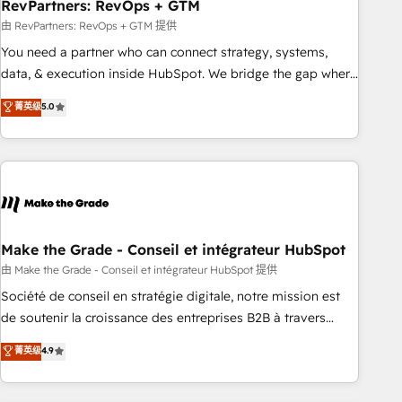
RevPartners: RevOps + GTM
由 RevPartners: RevOps + GTM 提供
You need a partner who can connect strategy, systems,
data, & execution inside HubSpot. We bridge the gap where
most agencies fall short by combining GTM strategy with
菁英级
5.0
technical execution to solve the right problem with the right
solution. As the only firm in the world to hold Elite Partner
Accreditations with both HubSpot and Clay, our clients gain
a unique advantage in CRM architecture, pipeline
generation, data intelligence, and go-to-market execution.
Why B2B Businesses Choose RP: - Secure: Soc2 compliant
🛡️ - Pricing: Implementations starting at $1,5k 💵 - Speed:
Make the Grade - Conseil et intégrateur HubSpot
Launch in 14 days ⚡ - Global: 75+ RPers across five
由 Make the Grade - Conseil et intégrateur HubSpot 提供
continents 🌐 - Scale: Largest organically grown & fastest
Société de conseil en stratégie digitale, notre mission est
tiering Elite HubSpot Partner 🪴 - Sales Hub: More
de soutenir la croissance des entreprises B2B à travers
implementations than any other Partner 💻 - Migrations: We
l’acquisition de nouveaux clients, l'intégration CRM et le
菁英级
4.9
convert Salesforce addicts to HubSpot evangelists 🧡 Don't
développement des revenus auprès de vos comptes
hire a marketing agency for an Ops problem. Don't hire a
existants. En France et à l'international, nous travaillons
technical agency for a growth problem. Hire a partner built