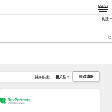
Menu
构建
过滤器
排序依据：
相关性