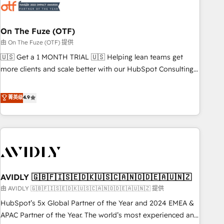
mess." ⚙️ Elite Engineering & AI Scalable Architecture: Zero-
technical-debt setup across all Hubs, validated by our 7
HubSpot Accreditations. AI-Powered RevOps: Breeze AI,
On The Fuze (OTF)
custom AI agents, and high-integrity migrations for total
由 On The Fuze (OTF) 提供
reporting clarity. Security & Compliance: SOC 2 Type I and
🇺🇸 Get a 1 MONTH TRIAL 🇺🇸 Helping lean teams get
HIPAA attested for enterprise-grade data security. 🏆 Why
more clients and scale better with our HubSpot Consulting
Bluleadz? GTM OS Partner | 16+ Years Experience | 1,000+
& 'Done For You' Services. 🚀 Who We Work With 🚀 We
Five-Star Reviews
help lean, growing companies: - Win more business -
菁英级
4.9
Reduce no-shows - Improve lead & deal conversion rates -
Scale with less headcount ...by using HubSpot's full
capabilities. 🤓 What do you get? 🤓 Our client's are too
busy to learn the ins-and-outs of HubSpot. We give you a
Personal Consultant + Tech Team to handle the heavy lifting
of mapping out AND building your ideal system. + Get best
AVIDLY 🇬🇧🇫🇮🇸🇪🇩🇰🇺🇸🇨🇦🇳🇴🇩🇪🇦🇺🇳🇿
practices and 'don't know what you don't know'
recommendations to maximize conversions! OTF is an Elite
由 AVIDLY 🇬🇧🇫🇮🇸🇪🇩🇰🇺🇸🇨🇦🇳🇴🇩🇪🇦🇺🇳🇿 提供
Partner (top 1% of 6,500+ Partners) and was named 2023
HubSpot’s 5x Global Partner of the Year and 2024 EMEA &
HubSpot Partner of the Year 💥 Trusted by 2,500+
APAC Partner of the Year. The world’s most experienced and