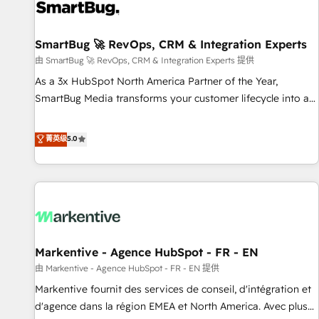
complexity, adoption, data, reporting, and operationalize AI
through practical, governed Claude services that turn AI into
SmartBug 🚀 RevOps, CRM & Integration Experts
useful business workflows. We support HubSpot
implementation, onboarding, optimization, advanced
由 SmartBug 🚀 RevOps, CRM & Integration Experts 提供
configuration, CRM architecture, RevOps process design,
As a 3x HubSpot North America Partner of the Year,
Salesforce migrations and integrations, automation,
SmartBug Media transforms your customer lifecycle into a
reporting, governance, Claude AI strategy, and custom
revenue engine. Our unified ecosystem includes specialized
integrations. We work best with mid-market and enterprise
divisions Globalia (AI & Software) and Point Success Media
菁英级
5.0
organizations that have outgrown basic CRM setup and
(Paid Media), making this the official home for all three
need a long-term partner with strategic guidance and deep
brands. 🔄 Implementation & Integration - Seamless
technical expertise.
migrations and system integrations powered by Globalia’s
technical development team. - 19 HubSpot-certified trainers
to drive platform adoption. 📈 Revenue Generation - Full-
funnel marketing and high-performance advertising via
Markentive - Agence HubSpot - FR - EN
Point Success Media. - Expert deployment of Breeze AI and
custom agents to automate growth. 🏆 Elite Excellence - 8
由 Markentive - Agence HubSpot - FR - EN 提供
platform accreditations and deep HIPAA-compliance
Markentive fournit des services de conseil, d'intégration et
expertise. - A team of 250+ experts dedicated to your
d'agence dans la région EMEA et North America. Avec plus