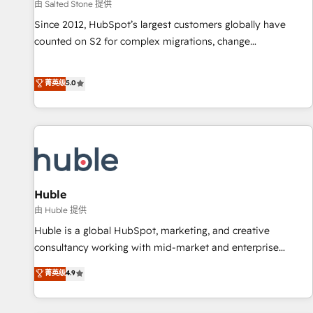
由 Salted Stone 提供
Since 2012, HubSpot’s largest customers globally have
counted on S2 for complex migrations, change
management, systems integration, and creative solutions
that deliver measurable impact and transform brand
菁英级
5.0
experiences As one of the few full-service creative agencies
in the HubSpot ecosystem, we blend strategy, technology,
& award-winning design to build scalable, globally
regionalized HubSpot websites, integrated marketing
campaigns, & RevOps frameworks that fuel long-term
success We connect the entire customer lifecycle through
seamless integrations, ensure long-term adoption with
Huble
change-management programs, and align marketing, sales,
由 Huble 提供
and service to drive sustainable growth With 6 key
Huble is a global HubSpot, marketing, and creative
HubSpot accreditations and experience across hundreds of
consultancy working with mid-market and enterprise
organizations in dozens of industries, there’s a good chance
businesses. We go beyond implementation, shaping the
菁英级
4.9
one of our globally integrated teams has worked with
strategy, processes, and teams that turn HubSpot into a
clients just like you Let’s explore whether S2 is the partner
genuine growth engine. Named HubSpot's Global Partner of
you’ve been looking for...and get your next big initiative