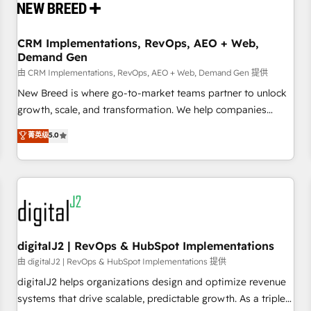
operational hub, integrated with SAP, Microsoft Dynamics,
custom ERPs, and any enterprise platform. Proprietary apps
CRM Implementations, RevOps, AEO + Web,
extend HubSpot beyond standard configurations. -AI-
Demand Gen
FIRST- AI across customer-facing operations to accelerate
由 CRM Implementations, RevOps, AEO + Web, Demand Gen 提供
decisions, streamline processes, and unlock efficiency at
scale. From predictive intelligence to conversational AI, we
New Breed is where go-to-market teams partner to unlock
turn data into action and automation into competitive
growth, scale, and transformation. We help companies
advantage. ✦ 150+ implementations ✦ 100+ certifications ✦
activate HubSpot’s AI-powered customer platform and
菁英级
5.0
7 accreditations
operationalize HubSpot’s Loop Marketing framework
through expert-led services, smart agents, and purpose-
built apps, tailored to your business. Together, we unlock
results, fast. ⚙️CRM & RevOps: Align all Hubs to your buyer
journey for clean data, scalability, & reporting. 🎯Demand
Gen & ABM: Drive pipeline with inbound, ABM, AEO, SEO, &
paid media. 👩‍💻Web Design: Build high-performing
digitalJ2 | RevOps & HubSpot Implementations
websites with UX, messaging, & conversion strategy that
由 digitalJ2 | RevOps & HubSpot Implementations 提供
drive results. 🤖AI Strategy: Activate Breeze Agents,
digitalJ2 helps organizations design and optimize revenue
configure HubSpot AI, & maximize AEO with tailored AI
systems that drive scalable, predictable growth. As a triple-
services. 🧩Integrations: Extend HubSpot with custom