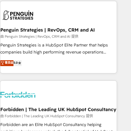
avec des ETI ambitieuses, des grands groupes voulant aller
to solve both.
au-delà d’une simple transformation digitale et des startups
florissantes. Nos 3 grandes expertises sont : ➤ L’intégration
de CRM et de méthodologie RevOps pour aligner les
équipes marketing, commerciales et support client (data
Penguin Strategies | RevOps, CRM and AI
migration, synchronisation API, audit et maintenance) ➤ La
由 Penguin Strategies | RevOps, CRM and AI 提供
création de sites internet de conversion qui transforment
Penguin Strategies is a HubSpot Elite Partner that helps
les visiteurs en opportunités d'affaires ➤ La mise en place
companies build high performing revenue operations
de stratégies d'acquisition marketing (SEO, SEA, inbound,
across complex sales cycles, multi system environments
菁英级
5.0
automatisation marketing, ABM, IA, emailing) Informations
and global SaaS or manufacturing teams. Trusted by leading
clés : - 10 ans d'expérience - 100+ intégrations CRM
enterprises and fast growing scale ups including Sony,
HubSpot réussies - 40 experts conseil - 150 certifications
Rapyd, Fiverr, XM Cyber, Bridgepointe Technologies, EMA
HubSpot cumulées
Design Automation and Uptive. 📊 RevOps & data
architecture 🔗 CRM migrations & End to end integrations 🤖
AI workflows & enrichment 📘 Team enablement &
company-wide adoption We create HubSpot environments
Forbidden | The Leading UK HubSpot Consultancy
that teams use with confidence and that leadership can rely
由 Forbidden | The Leading UK HubSpot Consultancy 提供
on for scalable revenue insights.
Forbidden are an Elite HubSpot Consultancy helping