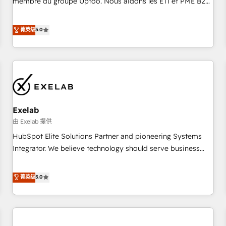
membre du groupe Uptoo. Nous aidons les ETI et PME B2B
fondations : des données unifiées, des processus alignés.
à unifier Marketing, Ventes et Service sur HubSpot grâce à
Ensuite l'augmentation : l'IA là où elle crée de la valeur. Et
la Revenue Architecture : alignement des équipes, pipeline
菁英级
5.0
surtout : l'humain qui reste au centre. Parce que la vraie
prévisible, croissance mesurable. 🔌 Intégrations complexes
performance vient de l'intérieur. Act Inside. Stand Out.
: ERP (Divalto, Sage X3, Cegid, Pennylane, Dynamics..), VOIP
(Aircall, Ringover, Modjo), Shopify, Oneflow. 💻
Développements custom : CRM UI Extensions (React),
Serverless Node.js, Custom Objects, thèmes HubL, agents
IA & Breeze AI. 🎯 Secteurs : Industrie, Distribution B2B,
Exelab
SaaS, Services B2B, Immobilier, Viticulture, Finance. 🚀 Nos
livrables : migration sécurisée, implémentation Marketing +
由 Exelab 提供
Sales + Service Hub, synchronisation ERP ↔ HubSpot
HubSpot Elite Solutions Partner and pioneering Systems
temps réel, formation équipes. 🏆 +350 projets livrés.
Integrator. We believe technology should serve business
Accrédités HubSpot CRM Implementation, Data Migration &
strategy, not the other way around. Every engagement
Custom Integration. 📩 Parlons de votre projet →
begins with clear objectives, customer journey mapping,
菁英级
5.0
digitaweb.com
and measurable KPIs. Only then we architect solutions. The
question is never which features to activate, but which
outcomes to deliver. -SYSTEM INTEGRATION- Connectors,
workflows, and data architectures that make HubSpot the