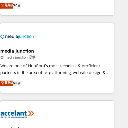
companies to help them scale and close more business, by
fully accredited HubSpot Solutions Partner. 🚀 With 2,750+
菁英级
5.0
using HubSpot (the right way). ⭐️ Here's more info:
HubSpot projects delivered and 370+ specialists across
www.onthefuze.com/hubspot-admin Contact us to learn
EMEA, APAC and NAM, we de-risk complex CRM
more!
programmes and accelerate ROI across every HubSpot
Hub. 🧭 From multi-region migrations to AI-powered
automation, we turn complexity into clarity, human at global
scale. 🏆 HubSpot’s CEO called us “the partner of the
future.” Others agree it is proof of trust built through
media junction
measurable impact.
由 media junction 提供
We are one of HubSpot's most technical & proficient
partners in the area of re-platforming, website design &
development. We specialize in multi-hub implementations
菁英级
5.0
for mid-market & enterprise companies. We are woman-
owned, powered by coffee, and we ❤️ dogs. We produce
award-winning work for our clients. 🏆2023 Technical
Expertise Impact Award 🏆2022 Technical Expertise Impact
Award 🏆2022 Platform Migration Excellence Impact Award
🏆2020 Elite Solutions Partner 🏆2019 Integrations HubSpot
Impact Award 🏆2019 Marketing Enablement HubSpot