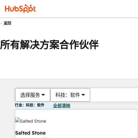
返回
所有解决方案合作伙伴
选择服务
科技：软件
行业：科技：软件
全部清除
Salted Stone