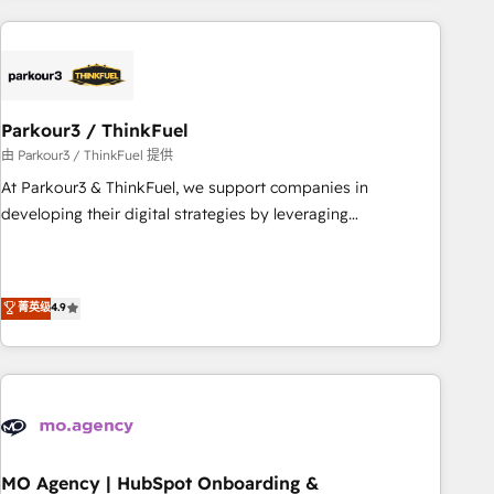
Implementation partner, we provide expertise to drive your
business forward. Since 2015 we are fully dedicated to
HubSpot and with an experienced team (50+), we work
with reputable companies in B2B sectors such as
Parkour3 / ThinkFuel
manufacturing, SaaS and business services. We prepare a
customized business case that demonstrates the value and
由 Parkour3 / ThinkFuel 提供
impact of your digital transformation, including a detailed
At Parkour3 & ThinkFuel, we support companies in
financial rationale with a focus on ROI and TCO. As a trusted
developing their digital strategies by leveraging
extension of your team, we believe in the power of
technologies and automating their marketing and sales
partnership. Together, we embark on a transformational
processes to generate growth. Our offer spans from
journey that sets your business up for long-term success.
Strategy to Operations. We specialize in CRM onboarding
菁英级
4.9
Unlock your business. If not now, when?
and implementation, web design, sales & marketing
automation, and digital marketing. With extensive
experience working with tech companies and
manufacturers since 2002, we are committed to
empowering our clients and developing their autonomy. Get
to grips with HubSpot through guided implementation and
seamless integration of the CRM platform into your digital
MO Agency | HubSpot Onboarding &