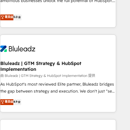
ambitious businesses unlock the full potential of HubSpot.
Too many businesses invest in HubSpot but never see the
ROI they expected due to poor adoption, messy data, and
菁英级
5.0
disconnected teams getting in the way. That’s where we
come in. We partner with scaling businesses across the UK
to design, implement, and optimise HubSpot so it actually
drives revenue, not just reports on it. Our services include: -
Choosing the right HubSpot package for your business -
Full CRM, Marketing, and Sales Hub implementations -
Bluleadz | GTM Strategy & HubSpot
Custom integrations - HubSpot Optimisation projects -
Implementation
HubSpot CMS Websites - RevOps projects & managed
由 Bluleadz | GTM Strategy & HubSpot Implementation 提供
services - Sales enablement and team training - Revenue
Hub Implementation, CPQ Implementation, Billing &
As HubSpot's most reviewed Elite partner, Bluleadz bridges
Payments Implementation" Based in Leeds and London, we
the gap between strategy and execution. We don't just "set
partner with businesses across the UK who are ready to
up tools" — we install the GTM Operating System (GTM OS)
菁英级
4.9
turn HubSpot into the growth engine it’s meant to be.
to align your leadership and engineer a portal that drives
predictable revenue velocity. 🚀 GTM Strategy & Alignment
Workshops & Sprints: Identify "Valleys of Death" stalling
growth. Fix your ICP, Math, and Story to stop "accelerating a