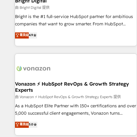
Bright Digital
Harnessing the full potential of the powerful HubSpot CRM.
由 Bright Digital 提供
✔️A team of HubSpot experts backed by over 10+ years of
Bright is the #1 full-service HubSpot partner for ambitious
HubSpot experience ✔️Flexible pricing models — Hourly-fee
companies that want to grow smarter. From HubSpot
(assigned one Dedicated HubSpot Admin); Monthly-fee
onboarding, to training, from developing a new website to
菁英级
4.9
(HubSpot Admin + Project Manager); and Fixed Project Cost
lead generation and digital marketing; we do it all (and with
(as per requirement). ✔️Helped over 25,000+ customers so
great results)! In short, our services include: - HubSpot
far with our HubSpot solutions. ✔️Bespoke apps & on-
consultancy: onboarding, training, data migration - HubSpot
demand bundle services. Connect with us today!
development: websites, custom modules, integrations -
Marketing & sales solutions: digital marketing, advertising,
campaigns, content and design We connect people, data
and technology to improve customer experiences. With our
Vonazon ⚡ HubSpot RevOps & Growth Strategy
Experts
bright people, exciting ideas and can-do mentality, we
ensure revenue growth on a daily basis. So tell us your
由 Vonazon ⚡ HubSpot RevOps & Growth Strategy Experts 提供
challenge; our passionate and growth driven team of 100+
As a HubSpot Elite Partner with 150+ certifications and over
experts is ready for you! Driving digital growth |
5,000 successful client engagements, Vonazon turns
www.brightdigital.com
marketing complexity into measurable, scalable growth.
菁英级
5.0
From onboarding to enterprise-grade campaigns, our in-
house team builds scalable strategies that drive long-term