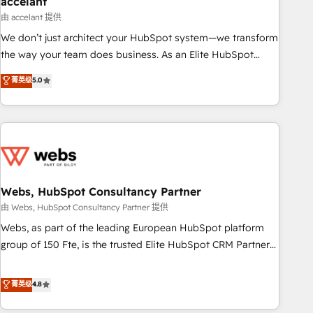
accelant
Impact Award 🏆2018 Website Design HubSpot Impact
由 accelant 提供
Award 🏆2017 Website Design HubSpot Impact Award 🏆
We don’t just architect your HubSpot system—we transform
2016 Growth-Driven Design Agency of the Year 🏆2016
the way your team does business. As an Elite HubSpot
Sales Enablement HubSpot Impact Award 🏆2015 Growth-
Solutions Partner, we specialize in creating tailored, end-to-
菁英级
5.0
Driven Design Agency of the Year 🏆2015 Became the 5th
end CRM solutions that accelerate growth, improve
Agency to reach Diamond 🏆2014 HubSpot COS
operational efficiency, and ensure faster time to value on
Performance Award 🏆2014 HubSpot COS Design Award 🏆
HubSpot. What sets us apart? Our people-centric approach.
2013 HubSpot Marketplace Provider of the Year 🏆2011
From day one, our team takes the time to deeply
Became a HubSpot Partner 📆Founded in 1997
understand your unique needs, crafting custom strategies
that deliver impactful results. Our mission is to empower
you to unlock HubSpot’s full potential—faster. Through
Webs, HubSpot Consultancy Partner
expert training, unmatched responsiveness, and ongoing
由 Webs, HubSpot Consultancy Partner 提供
support, we equip your team to adopt new systems with
Webs, as part of the leading European HubSpot platform
confidence and achieve a unified, data-driven approach to
group of 150 Fte, is the trusted Elite HubSpot CRM Partner
customer engagement.
offering you a roadmap on maximizing EBITDA and
achieving Commercial Excellence. With our targeted
菁英级
4.8
processes, we strengthen your digital transformation and
minimize costs. As HubSpot's Advanced Accredited CRM