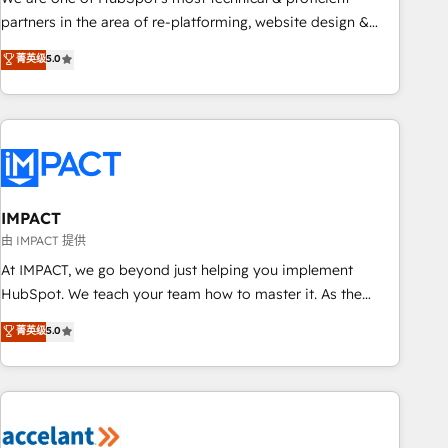
HubSpot experience ✔️Flexible pricing models — Hourly-fee
partners in the area of re-platforming, website design &
(assigned one Dedicated HubSpot Admin); Monthly-fee
development. We specialize in multi-hub implementations
菁英级
5.0
(HubSpot Admin + Project Manager); and Fixed Project Cost
for mid-market & enterprise companies. We are woman-
(as per requirement). ✔️Helped over 25,000+ customers so
owned, powered by coffee, and we ❤️ dogs. We produce
far with our HubSpot solutions. ✔️Bespoke apps & on-
award-winning work for our clients. 🏆2023 Technical
demand bundle services. Connect with us today!
Expertise Impact Award 🏆2022 Technical Expertise Impact
Award 🏆2022 Platform Migration Excellence Impact Award
🏆2020 Elite Solutions Partner 🏆2019 Integrations HubSpot
Impact Award 🏆2019 Marketing Enablement HubSpot
IMPACT
Impact Award 🏆2018 Website Design HubSpot Impact
由 IMPACT 提供
Award 🏆2017 Website Design HubSpot Impact Award 🏆
At IMPACT, we go beyond just helping you implement
2016 Growth-Driven Design Agency of the Year 🏆2016
HubSpot. We teach your team how to master it. As the
Sales Enablement HubSpot Impact Award 🏆2015 Growth-
creators of the Endless Customers System™ (the next
菁英级
5.0
Driven Design Agency of the Year 🏆2015 Became the 5th
evolution of They Ask, You Answer), we’re the only HubSpot
Agency to reach Diamond 🏆2014 HubSpot COS
partner built entirely around coaching and training. That
Performance Award 🏆2014 HubSpot COS Design Award 🏆
means we don’t do the work for you; we help you build the
2013 HubSpot Marketplace Provider of the Year 🏆2011
skills, processes, and internal team you need to attract the
Became a HubSpot Partner 📆Founded in 1997
right buyers, close deals faster, and grow without outside