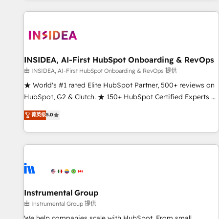
marketing automation, growth, revops, CRM and webdesign
(We focus on EMEA - USA customers).
INSIDEA, AI-First HubSpot Onboarding & RevOps
由 INSIDEA, AI-First HubSpot Onboarding & RevOps 提供
★ World's #1 rated Elite HubSpot Partner, 500+ reviews on
HubSpot, G2 & Clutch. ★ 150+ HubSpot Certified Experts &
Trainers across the team ★ 1,500+ implementations across
菁英级
5.0
five continents ★ AI-First, RevOps-led, Onboarding
obsessed ★ Company of the Year 2024/25 INSIDEA helps
growing companies turn HubSpot into a revenue engine.
We onboard your team, migrate your data, and build AI-
powered workflows that drive adoption from week one, in
your time zone. What we do ➤ Onboarding: Live in weeks,
with workflows built around your business, not a template.
Instrumental Group
➤ Migration: Move from any legacy CRM. Zero downtime,
由 Instrumental Group 提供
full data integrity. ➤ Implementation: Configure HubSpot to
We help companies scale with HubSpot. From small