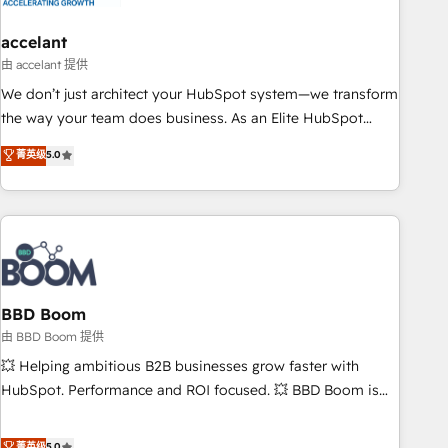
dependencies. You’ll learn how to: • Set up, audit, and
organize your HubSpot portal • Get your sales team fully
accelant
using HubSpot • Track pipeline and revenue across the
由 accelant 提供
entire buyer journey • Build an in-house marketing team
We don’t just architect your HubSpot system—we transform
that drives growth • Create content and videos that attract
the way your team does business. As an Elite HubSpot
buyers • Use AI to scale smarter Our coaching-led approach
Solutions Partner, we specialize in creating tailored, end-to-
菁英级
5.0
works best for companies that are done with outsourcing
end CRM solutions that accelerate growth, improve
and ready to build something that lasts. So if you're ready
operational efficiency, and ensure faster time to value on
to become the most trusted voice in your market, let’s talk.
HubSpot. What sets us apart? Our people-centric approach.
From day one, our team takes the time to deeply
understand your unique needs, crafting custom strategies
that deliver impactful results. Our mission is to empower
you to unlock HubSpot’s full potential—faster. Through
BBD Boom
expert training, unmatched responsiveness, and ongoing
由 BBD Boom 提供
support, we equip your team to adopt new systems with
💥 Helping ambitious B2B businesses grow faster with
confidence and achieve a unified, data-driven approach to
HubSpot. Performance and ROI focused. 💥 BBD Boom is
customer engagement.
the HubSpot partner that can help you to HubSpot Better.
We work with your teams to solve all your HubSpot
菁英级
5.0