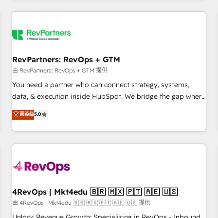
programmes and accelerate ROI across every HubSpot
Hub. 🧭 From multi-region migrations to AI-powered
automation, we turn complexity into clarity, human at global
scale. 🏆 HubSpot’s CEO called us “the partner of the
future.” Others agree it is proof of trust built through
RevPartners: RevOps + GTM
measurable impact.
由 RevPartners: RevOps + GTM 提供
You need a partner who can connect strategy, systems,
data, & execution inside HubSpot. We bridge the gap where
most agencies fall short by combining GTM strategy with
菁英级
5.0
technical execution to solve the right problem with the right
solution. As the only firm in the world to hold Elite Partner
Accreditations with both HubSpot and Clay, our clients gain
a unique advantage in CRM architecture, pipeline
generation, data intelligence, and go-to-market execution.
Why B2B Businesses Choose RP: - Secure: Soc2 compliant
🛡️ - Pricing: Implementations starting at $1,5k 💵 - Speed:
4RevOps | Mkt4edu 🇧🇷 🇲🇽 🇵🇹 🇦🇪 🇺🇸
Launch in 14 days ⚡ - Global: 75+ RPers across five
由 4RevOps | Mkt4edu 🇧🇷 🇲🇽 🇵🇹 🇦🇪 🇺🇸 提供
continents 🌐 - Scale: Largest organically grown & fastest
Unlock Revenue Growth: Specializing in RevOps - Inbound