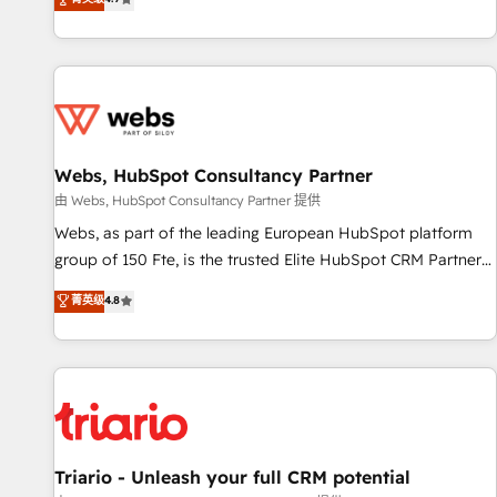
existants. En France et à l'international, nous travaillons
avec des ETI ambitieuses, des grands groupes voulant aller
au-delà d’une simple transformation digitale et des startups
florissantes. Nos 3 grandes expertises sont : ➤ L’intégration
de CRM et de méthodologie RevOps pour aligner les
équipes marketing, commerciales et support client (data
Webs, HubSpot Consultancy Partner
migration, synchronisation API, audit et maintenance) ➤ La
création de sites internet de conversion qui transforment
由 Webs, HubSpot Consultancy Partner 提供
les visiteurs en opportunités d'affaires ➤ La mise en place
Webs, as part of the leading European HubSpot platform
de stratégies d'acquisition marketing (SEO, SEA, inbound,
group of 150 Fte, is the trusted Elite HubSpot CRM Partner
automatisation marketing, ABM, IA, emailing) Informations
offering you a roadmap on maximizing EBITDA and
菁英级
4.8
clés : - 10 ans d'expérience - 100+ intégrations CRM
achieving Commercial Excellence. With our targeted
HubSpot réussies - 40 experts conseil - 150 certifications
processes, we strengthen your digital transformation and
HubSpot cumulées
minimize costs. As HubSpot's Advanced Accredited CRM
Implementation partner, we provide expertise to drive your
business forward. Since 2015 we are fully dedicated to
HubSpot and with an experienced team (50+), we work
with reputable companies in B2B sectors such as
Triario - Unleash your full CRM potential