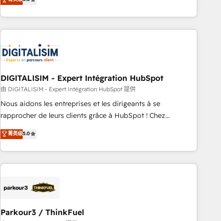
challenges and improve user adoption, sales process and
marketing results. Services 📚 Onboarding your team to
HubSpot for the first time 🔧 Designing and optimising your
HubSpot set-up for better results 🌐 Website design and
build using HubSpot 🔌 Integrating HubSpot with other
systems 🎓 Training your teams to be HubSpot pros 📊
DIGITALISIM - Expert Intégration HubSpot
Lead generation services using HubSpot Why us? - SIX
HubSpot Accreditations - awarded by HubSpot after a
由 DIGITALISIM - Expert Intégration HubSpot 提供
rigorous process for CRM, Solutions Architecture,
Nous aidons les entreprises et les dirigeants à se
Onboarding , Data Migration, Custom Integration & Platform
rapprocher de leurs clients grâce à HubSpot ! Chez
Enablement -Onboarded over 500 businesses to HubSpot -
DIGITALISIM, nous avons l'intime conviction que la réussite
菁英级
5.0
Top 1% of partners worldwide -In-house team of 25+
des entreprises passe par l’innovation web, le marketing
experts Contact us today to help you get more from your
digital, et la relation client ! C'est pourquoi, nos experts sont
investment in HubSpot. www.bbdboom.com
à la fois capables de gérer votre projet de création de site
internet, votre référencement, votre stratégie digitale et le
pilotage et l'intégration d'HubSpot ! Les grandes phases
d'un projet HubSpot avec DIGITALISIM : 🧽 Nettoyage,
migration et intégration des bases de données. 🚀
Parkour3 / ThinkFuel