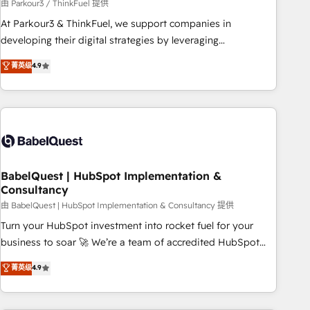
Développement des interfaces avec vos logiciels métiers ⚙️
由 Parkour3 / ThinkFuel 提供
Configuration de la plateforme HubSpot 📈 Configuration
At Parkour3 & ThinkFuel, we support companies in
de rapports et tableaux de bord 🤝 Book Process &
developing their digital strategies by leveraging
Guidelines utilisateurs 🎓 Formations des utilisateurs
technologies and automating their marketing and sales
菁英级
4.9
processes to generate growth. Our offer spans from
Strategy to Operations. We specialize in CRM onboarding
and implementation, web design, sales & marketing
automation, and digital marketing. With extensive
experience working with tech companies and
manufacturers since 2002, we are committed to
empowering our clients and developing their autonomy. Get
BabelQuest | HubSpot Implementation &
Consultancy
to grips with HubSpot through guided implementation and
seamless integration of the CRM platform into your digital
由 BabelQuest | HubSpot Implementation & Consultancy 提供
ecosystem. Would you like support in deploying your
Turn your HubSpot investment into rocket fuel for your
inbound marketing strategy? We'll provide support tailored
business to soar 🚀 We’re a team of accredited HubSpot
to your needs and sales objectives. With 125+ certifications,
experts ready to help you. We can implement the platform
菁英级
4.9
we are part of the most certified Canadian agencies, and we
into complex business environments, optimise what you've
both hold Onboarding Accreditations. Based in Canada
got and make sure you can actually use it, build your
(coast to coast), our services are offered in both English &
website in HubSpot or create an inbound marketing