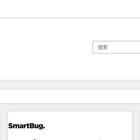
你目前所在页码为：
页码
页码
页码
页码
页码
页码
页码
页码
页码
页码
页码