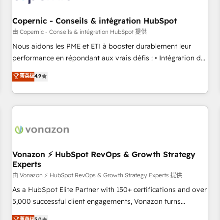
Kickstart Integration templates that put HubSpot in the
center of your tech stack, syncing... 🛍️ Shopify or
Copernic - Conseils & intégration HubSpot
WooCommerce 💲 Stripe or Paypal 💰 Sage or Netsuite 🤖
由 Copernic - Conseils & intégration HubSpot 提供
Google or Microsoft ✍️ DocuSign or PandaDoc 🌐 Avalara or
Nous aidons les PME et ETI à booster durablement leur
Quaderno HubSnacks holds the rare Advanced "Custom
performance en répondant aux vrais défis : • Intégration de
Integrations" Accreditation, securely sync data across... 🔄
HubSpot avec d’autres outils (ERP, téléphonie, etc.) •
菁英级
4.9
any apps, in any direction. Stuck on your old CRM..? Migrate
Alignement des équipes grâce à un outil et des données
| seamlessly off your old CRM onto a clean new HubSpot
partagées • Amélioration de la collecte et de l’analyse des
portal with Advanced Website and CRM Migrations using
données pour des décisions éclairées • Optimisation de
our in-house "HubScrub" Tool.
l’efficacité et de la productivité des équipes Notre équipe
de 30 consultants certifiés HubSpot aborde chaque projet
avec un engagement total, alignant processus métiers et
technologie, et guidant vos équipes à travers le
Vonazon ⚡ HubSpot RevOps & Growth Strategy
Experts
changement, tout en centrant vos objectifs d’entreprise.
Grâce à une méthodologie éprouvée auprès de plus de 400
由 Vonazon ⚡ HubSpot RevOps & Growth Strategy Experts 提供
clients, nous comprenons rapidement vos enjeux et
As a HubSpot Elite Partner with 150+ certifications and over
intégrons parfaitement HubSpot dans votre organisation.
5,000 successful client engagements, Vonazon turns
Pour toute question technique ou besoin de structuration
marketing complexity into measurable, scalable growth.
菁英级
5.0