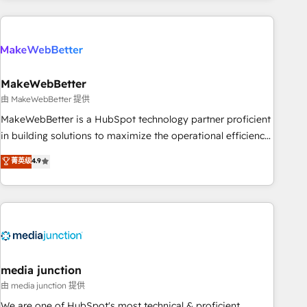
& award-winning design to build scalable, globally
regionalized HubSpot websites, integrated marketing
campaigns, & RevOps frameworks that fuel long-term
success We connect the entire customer lifecycle through
seamless integrations, ensure long-term adoption with
MakeWebBetter
change-management programs, and align marketing, sales,
由 MakeWebBetter 提供
and service to drive sustainable growth With 6 key
MakeWebBetter is a HubSpot technology partner proficient
HubSpot accreditations and experience across hundreds of
in building solutions to maximize the operational efficiency
organizations in dozens of industries, there’s a good chance
of HubSpot. The fastest-growing tech-enabler & facilitator,
菁英级
4.9
one of our globally integrated teams has worked with
MakeWebBetter, hands you the blend of HubSpot expertise
clients just like you Let’s explore whether S2 is the partner
& eminent solutions & integrations. Trust us to streamline
you’ve been looking for...and get your next big initiative
your HubSpot experience. 🚀HubSpot Elite Partners with
moving!
10+ years of HubSpot experience 🤝HubSpot Premier
Integration partner 🤝Google Premier Partner 2023 🌟5
HubSpot Accreditations 🌟Won HubSpot Theme Challenge
2021 🌟INBOUND’19 HubSpot Rising Star Why us?
media junction
Harnessing the full potential of the powerful HubSpot CRM.
由 media junction 提供
✔️A team of HubSpot experts backed by over 10+ years of
We are one of HubSpot's most technical & proficient