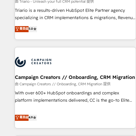
manufacturing, SaaS and business services. We prepare a
由 Triario - Unleash your full CRM potential 提供
customized business case that demonstrates the value and
Triario is a results-driven HubSpot Elite Partner agency
impact of your digital transformation, including a detailed
specializing in CRM implementations & migrations, Revenue
financial rationale with a focus on ROI and TCO. As a trusted
Operations, Custom Integrations, Custom AI agents and AI-
菁英级
5.0
extension of your team, we believe in the power of
ready Website Design With over 15 years of experience, we
partnership. Together, we embark on a transformational
help companies bridge the gap between marketing, sales,
journey that sets your business up for long-term success.
and customer success through smart automation, data
Unlock your business. If not now, when?
hygiene, and tailored HubSpot solutions. Our clients choose
us because we blend the expertise of a global consultancy
with the care and agility of a boutique firm. At Triario, we’re
big enough to deliver but small enough to listen. Our
Campaign Creators // Onboarding, CRM Migration
Services: HubSpot implementations & data migration
由 Campaign Creators // Onboarding, CRM Migration 提供
Custom AI agents Revenue Operations API integrations AI-
With over 600+ HubSpot onboardings and complex
ready Website design Let’s turn your CRM into your growth
platform implementations delivered, CC is the go-to Elite
engine!
Solutions Partner for businesses ready to migrate,
replatform, and scale smarter. We specialize in high-impact
菁英级
4.9
CRM and CMS migrations and onboarding from platforms
like Salesforce, NetSuite, Zoho, Pardot, Marketo, Microsoft