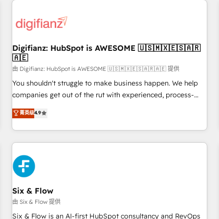
projects including custom API integrations • AI governance
for HubSpot-centred operations A little about us: • Boutique
'Elite' team of 12 • 150+ clients across Sales Hub, Marketing
Hub, Service Hub, Data Hub and CMS • ISO/IEC 27001:2022,
Digifianz: HubSpot is AWESOME 🇺🇸🇲🇽🇪🇸🇦🇷
ISO 9001:2015, and ISO 42001:2023 certified - the AI
🇦🇪
management standard • GuardHub: our AI governance
由 Digifianz: HubSpot is AWESOME 🇺🇸🇲🇽🇪🇸🇦🇷🇦🇪 提供
framework, built on ISO 42001 Ready for the next step?
Click the 👈 '𝗖𝗼𝗻𝘁𝗮𝗰𝘁 𝗯𝘂𝘀𝗶𝗻𝗲𝘀𝘀' button to get in touch
You shouldn't struggle to make business happen. We help
(𝘸𝘦'𝘳𝘦 𝘴𝘶𝘱𝘦𝘳 𝘳𝘦𝘴𝘱𝘰𝘯𝘴𝘪𝘷𝘦)
companies get out of the rut with experienced, process-
oriented teams implementing HubSpot Marketing, Sales,
菁英级
4.9
Service, CMS and Operations Hub, so selling and actually
engaging with your customers feels easy and pain-free. We
are a top ranked HubSpot Elite Partner, winner of Rookie of
the Year and Customer First Awards, 4.9/5 rating in
HubSpot Reviews and 4.9/5 rating in Clutch Reviews.
Digifianz helps the following industries: logistics & 3PL,
home improvement & construction, branding and
Six & Flow
commercialization, real estate, health, education, SaaS,
由 Six & Flow 提供
Software Dev & IT and consulting, make the most out of
Six & Flow is an AI-first HubSpot consultancy and RevOps