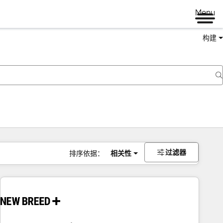
Menu
构建
过滤器
排序依据：
相关性