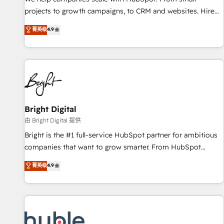
run your revenue process. Sales, marketing, and service
projects to growth campaigns, to CRM and websites. Hire
wired together. ➤ AI and Integrations: Layer Breeze AI,
an agency that's experienced in every inch of HubSpot and
菁英级
4.9
custom agents, and APIs to remove manual work. ➤
willing to work hand-in-hand with your team to simplify the
Ongoing Management: Monthly tune-ups, feature rollouts,
complex and build a better experience for your team and
adoption coaching. Buying HubSpot, switching to it, or
customers.
reviving a stale portal? We are built for the work.
Bright Digital
由 Bright Digital 提供
Bright is the #1 full-service HubSpot partner for ambitious
companies that want to grow smarter. From HubSpot
onboarding, to training, from developing a new website to
菁英级
4.9
lead generation and digital marketing; we do it all (and with
great results)! In short, our services include: - HubSpot
consultancy: onboarding, training, data migration - HubSpot
development: websites, custom modules, integrations -
Marketing & sales solutions: digital marketing, advertising,