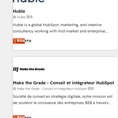
campaigns, content and design We connect people, data
and technology to improve customer experiences. With our
Huble
bright people, exciting ideas and can-do mentality, we
由 Huble 提供
ensure revenue growth on a daily basis. So tell us your
Huble is a global HubSpot, marketing, and creative
challenge; our passionate and growth driven team of 100+
consultancy working with mid-market and enterprise
experts is ready for you! Driving digital growth |
businesses. We go beyond implementation, shaping the
菁英级
4.9
www.brightdigital.com
strategy, processes, and teams that turn HubSpot into a
genuine growth engine. Named HubSpot's Global Partner of
the Year in 2024, consistently ranked among their top 5
partners worldwide, and with over 15 years in the
ecosystem, Huble has built a track record that speaks for
itself. One company, one operating model, delivering across
offices and consulting teams in the UK, USA, Canada,
Make the Grade - Conseil et intégrateur HubSpot
Germany, France, Belgium, Singapore, and South Africa.
由 Make the Grade - Conseil et intégrateur HubSpot 提供
Certified compliant with ISO/IEC 27001:2022 and ISO
Société de conseil en stratégie digitale, notre mission est
9001:2015 across all seven international offices and 175+
de soutenir la croissance des entreprises B2B à travers
employees.
l’acquisition de nouveaux clients, l'intégration CRM et le
développement des revenus auprès de vos comptes
菁英级
4.9