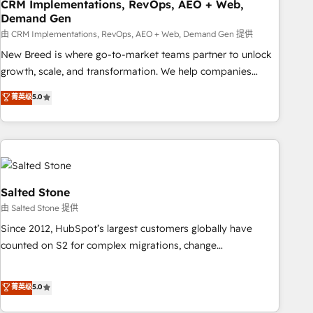
CRM Implementations, RevOps, AEO + Web,
Demand Gen
由 CRM Implementations, RevOps, AEO + Web, Demand Gen 提供
New Breed is where go-to-market teams partner to unlock
growth, scale, and transformation. We help companies
activate HubSpot’s AI-powered customer platform and
菁英级
5.0
operationalize HubSpot’s Loop Marketing framework
through expert-led services, smart agents, and purpose-
built apps, tailored to your business. Together, we unlock
results, fast. ⚙️CRM & RevOps: Align all Hubs to your buyer
journey for clean data, scalability, & reporting. 🎯Demand
Gen & ABM: Drive pipeline with inbound, ABM, AEO, SEO, &
Salted Stone
paid media. 👩‍💻Web Design: Build high-performing
由 Salted Stone 提供
websites with UX, messaging, & conversion strategy that
Since 2012, HubSpot’s largest customers globally have
drive results. 🤖AI Strategy: Activate Breeze Agents,
counted on S2 for complex migrations, change
configure HubSpot AI, & maximize AEO with tailored AI
management, systems integration, and creative solutions
services. 🧩Integrations: Extend HubSpot with custom
that deliver measurable impact and transform brand
菁英级
5.0
integrations, hosting, & maintenance.
experiences As one of the few full-service creative agencies
in the HubSpot ecosystem, we blend strategy, technology,