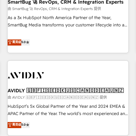
SmartBug 🚀 RevOps, CRM & Integration Experts
由 SmartBug 🚀 RevOps, CRM & Integration Experts 提供
As a 3x HubSpot North America Partner of the Year,
SmartBug Media transforms your customer lifecycle into a
revenue engine. Our unified ecosystem includes specialized
divisions Globalia (AI & Software) and Point Success Media
菁英级
5.0
(Paid Media), making this the official home for all three
brands. 🔄 Implementation & Integration - Seamless
migrations and system integrations powered by Globalia’s
technical development team. - 19 HubSpot-certified trainers
to drive platform adoption. 📈 Revenue Generation - Full-
funnel marketing and high-performance advertising via
AVIDLY 🇬🇧🇫🇮🇸🇪🇩🇰🇺🇸🇨🇦🇳🇴🇩🇪🇦🇺🇳🇿
Point Success Media. - Expert deployment of Breeze AI and
custom agents to automate growth. 🏆 Elite Excellence - 8
由 AVIDLY 🇬🇧🇫🇮🇸🇪🇩🇰🇺🇸🇨🇦🇳🇴🇩🇪🇦🇺🇳🇿 提供
platform accreditations and deep HIPAA-compliance
HubSpot’s 5x Global Partner of the Year and 2024 EMEA &
expertise. - A team of 250+ experts dedicated to your
APAC Partner of the Year. The world’s most experienced and
resilient growth.
fully accredited HubSpot Solutions Partner. 🚀 With 2,750+
菁英级
5.0
HubSpot projects delivered and 370+ specialists across
EMEA, APAC and NAM, we de-risk complex CRM