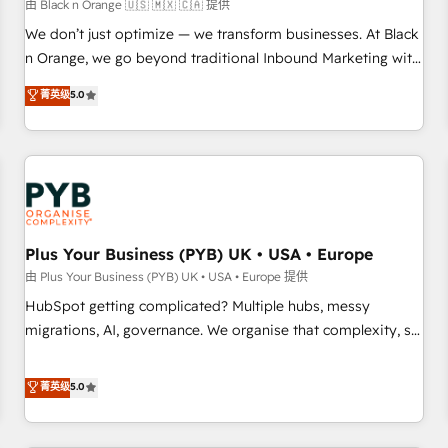
customers!" - Yamini Rangan, CEO of HubSpot “Our
由 Black n Orange 🇺🇸 🇲🇽 🇨🇦 提供
experience with the team at Blue Frog has been nothing
We don’t just optimize — we transform businesses. At Black
short of extraordinary. Their years of experience and quality
n Orange, we go beyond traditional Inbound Marketing with
of skilled staff has earned them a trusted reputation within
our exclusive methodologies: BOOMS and BOOST. Together,
菁英级
5.0
the HubSpot ecosystem as a reliable partner capable of
they form a powerful combination that has driven success
delivering remarkable experiences for our most
for over 800 businesses worldwide. As Elite HubSpot
sophisticated clients.” - Brian Garvey, VP, Solutions Partner
Partners, we specialize in crafting high-performance growth
Program, HubSpot.
strategies that integrate data-driven marketing, automation,
and revenue intelligence to help companies scale faster and
smarter. 🔹 BOOMS: Demand generation for all your buyers
With BOOMS, you invest in 100% of your buyers,
Plus Your Business (PYB) UK • USA • Europe
accelerating your growth and positioning yourself as an
由 Plus Your Business (PYB) UK • USA • Europe 提供
undisputed leader. 🔹 BOOST: Optimize your digital
HubSpot getting complicated? Multiple hubs, messy
transformation process A methodology designed to
migrations, AI, governance. We organise that complexity, so
implement HubSpot effectively and optimize your digital
your team can put HubSpot to work... Welcome to our
processes. 🔹 Trusted by Industry Leaders With an average
Profile! We help with: • CRM implementation, reports,
菁英级
5.0
rating of 4.9/5 and a proven track record of business
workflows, and team training • CRM migration from
transformation, our growth-first approach has helped
Salesforce, Pipedrive, Dynamics and others • Technical
brands dominate their markets.