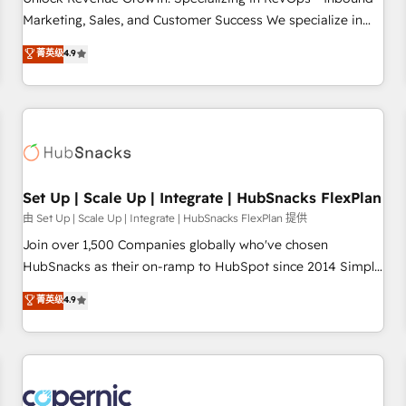
tiering Elite HubSpot Partner 🪴 - Sales Hub: More
Marketing, Sales, and Customer Success We specialize in
implementations than any other Partner 💻 - Migrations: We
driving revenue growth for companies across industries
菁英级
4.9
convert Salesforce addicts to HubSpot evangelists 🧡 Don't
through tailored marketing, sales, and customer success
hire a marketing agency for an Ops problem. Don't hire a
strategies, utilizing RevOps methodologies. As Latin
technical agency for a growth problem. Hire a partner built
America's largest HubSpot partner and a global leader in
to solve both.
education market, we offer unparalleled insights. Operating
in five countries—Brazil, UAE (Abu Dhabi/Dubai/Sharjah),
Mexico, USA, and Portugal—we've executed over a hundred
successful operations. Our approach, rooted in RevOps
Set Up | Scale Up | Integrate | HubSnacks FlexPlan
principles, integrates analysis, training, planning, and
由 Set Up | Scale Up | Integrate | HubSnacks FlexPlan 提供
qualification. Leveraging technology, data analytics, CRM
Join over 1,500 Companies globally who've chosen
optimization, and inbound marketing tactics, we focus on
HubSnacks as their on-ramp to HubSpot since 2014 Simple
understanding, nurturing, and converting leads. Partner with
pay-as-you-go plans that accelerate value... 1️⃣ Set Up |
菁英级
4.9
us to unlock your business's full potential and achieve
Onboarding New or Check-fixing existing HubSpot portals
sustained growth in today's competitive market.
2️⃣ Scale Up | 100% HubSpot Task Execution... Global 24/7 ...
All Experts 3️⃣ Integrate | your entire Tech Stack with Custom
Integrations Slash months from your API Integration
project... ⬅️ Click "Contact Business" ⬅️ to access 150+