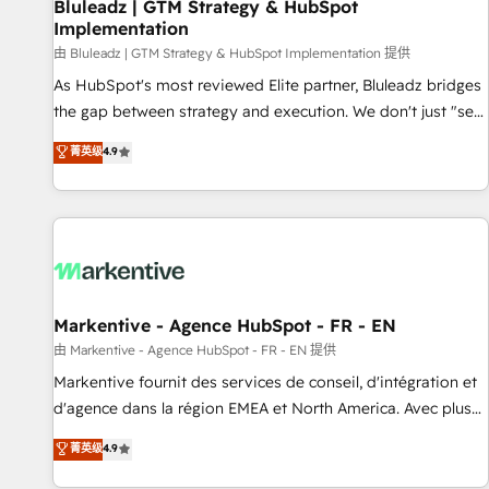
Bluleadz | GTM Strategy & HubSpot
Implementation
由 Bluleadz | GTM Strategy & HubSpot Implementation 提供
As HubSpot's most reviewed Elite partner, Bluleadz bridges
the gap between strategy and execution. We don't just "set
up tools" — we install the GTM Operating System (GTM OS)
菁英级
4.9
to align your leadership and engineer a portal that drives
predictable revenue velocity. 🚀 GTM Strategy & Alignment
Workshops & Sprints: Identify "Valleys of Death" stalling
growth. Fix your ICP, Math, and Story to stop "accelerating a
mess." ⚙️ Elite Engineering & AI Scalable Architecture: Zero-
technical-debt setup across all Hubs, validated by our 7
HubSpot Accreditations. AI-Powered RevOps: Breeze AI,
Markentive - Agence HubSpot - FR - EN
custom AI agents, and high-integrity migrations for total
由 Markentive - Agence HubSpot - FR - EN 提供
reporting clarity. Security & Compliance: SOC 2 Type I and
Markentive fournit des services de conseil, d'intégration et
HIPAA attested for enterprise-grade data security. 🏆 Why
d'agence dans la région EMEA et North America. Avec plus
Bluleadz? GTM OS Partner | 16+ Years Experience | 1,000+
de 115 experts en marketing automation, Growth, Revops,
菁英级
4.9
Five-Star Reviews
CRM et webdesign. Markentive is both a consulting firm, a
digital agency and an integrator. With over 115 experts in