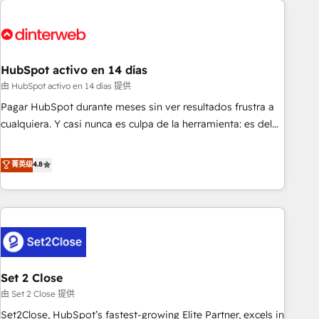
French.
strategy for you and execute it on HubSpot. We are on the
G-Cloud 14 CCS (Crown Commercial Service) framework,
meaning we've been accredited by HubSpot and vetted by
the CCS, which means we can support public sector
HubSpot activo en 14 días
companies as well the other ones listed in our profile. Our
由 HubSpot activo en 14 días 提供
services: - HubSpot implementation - HubSpot CMS
Pagar HubSpot durante meses sin ver resultados frustra a
website build We can do lots of things. But everything we
cualquiera. Y casi nunca es culpa de la herramienta: es del
do is there for you to: - Grow revenue, and run your
enfoque con el que se implementó. Trabajamos con un
business more efficiently - Build stronger relationships with
catálogo de +80 casos de uso: cada uno resuelve un
菁英级
4.8
customers - Make better decisions with data - Find a new
problema concreto de tu operación en HubSpot. La entrega
voice and reach more people - Get the most out of your
toma de 1 a 3 semanas por caso, abordamos varios en
HubSpot investment
paralelo cuando tiene sentido, y siempre confirmamos
resultados antes de seguir avanzando. Empiezas a ver
resultados antes de que termine el mes. 🏆 HubSpot
Partner of the Year 2022, máximo reconocimiento del
Set 2 Close
ecosistema. Elite Solutions Partner, el nivel más alto. +700
clientes implementados en LATAM, Marcas como Hyatt,
由 Set 2 Close 提供
Hospital ABC, Hogares Unión, Yves Rocher, MacStore, Café
Set2Close, HubSpot’s fastest-growing Elite Partner, excels in