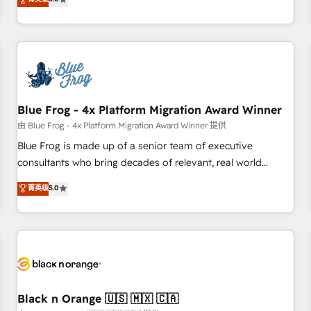
de votre projet HubSpot, contactez notre équipe pour un
From onboarding to enterprise-grade campaigns, our in-
échange dédié.
house team builds scalable strategies that drive long-term
revenue. ⚙️ HubSpot Integration & Optimization • Seamless
CRM, CMS, and automation setup • Complex platform
migrations and data cleanups • Custom APIs and third-party
integrations 📈 End-to-End Revenue Acceleration • Lifecycle
marketing and pipeline growth programs • Sales
Blue Frog - 4x Platform Migration Award Winner
enablement tools and CRM optimization • Retention
由 Blue Frog - 4x Platform Migration Award Winner 提供
strategies with customer journey mapping 🏅 Elite-Level
Blue Frog is made up of a senior team of executive
HubSpot Execution • 750+ onboardings and 2,000+
consultants who bring decades of relevant, real world
implementations • Deep expertise across marketing, sales,
experience to our client engagements. "Blue Frog is a top,
菁英级
5.0
and service hubs • Built-in flexibility for startups to global
trusted partner in HubSpot's ecosystem for a reason. Their
brands
team brings over a decade of experience to the table, along
with deep knowledge of the HubSpot platform and
strategies for driving growth. They are committed to
helping our customers grow and finding solutions that fit
their unique business needs. We are thrilled to have Blue
Frog in the HubSpot ecosystem leading the way for
Black n Orange 🇺🇸 🇲🇽 🇨🇦