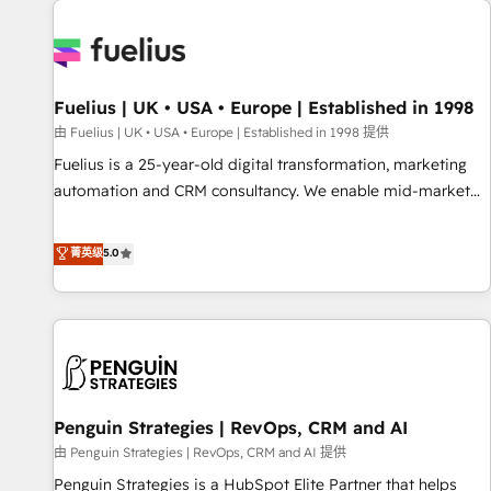
Dynamics, Wix, WordPress and legacy CRMs, turning
fragmented systems into unified, growth-ready HubSpot
architectures that accelerate revenue operations and
performance. - Multi-object CRM migration, cleanup, and
Fuelius | UK • USA • Europe | Established in 1998
implementation. - Pre-built and custom integrations across
your full tech stack. - Custom object setup, CMS builds, and
由 Fuelius | UK • USA • Europe | Established in 1998 提供
full-funnel automation. - Dashboards, lifecycle campaigns,
Fuelius is a 25-year-old digital transformation, marketing
and lead nurturing sequences. - Cross-hub setup across
automation and CRM consultancy. We enable mid-market
Marketing, Sales, Operations, and Service Hubs. - Ongoing
and enterprise clients to maximise their return from digital
optimization, managed support, and scalable retainers.
and fuel their growth. We modernise platforms, streamline
菁英级
5.0
Let’s make HubSpot your most powerful growth engine.
operations that are causing inefficiencies, improve
Built to convert, scale, and drive results.
customer experiences, integrate systems, and supercharge
revenue operations Key services: • CRM Implementation •
Systems Integration • Digital Transformation / Web
Development • RevOps & Sales Consulting • Marketing
Automation What makes us different? 🚀 Top 0.5% of global
Penguin Strategies | RevOps, CRM and AI
HubSpot agencies ⚙️ The strongest technical ability and
integration capabilities 💼 Consultative, long-term partners
由 Penguin Strategies | RevOps, CRM and AI 提供
who will embed ourselves into your business, processes
Penguin Strategies is a HubSpot Elite Partner that helps