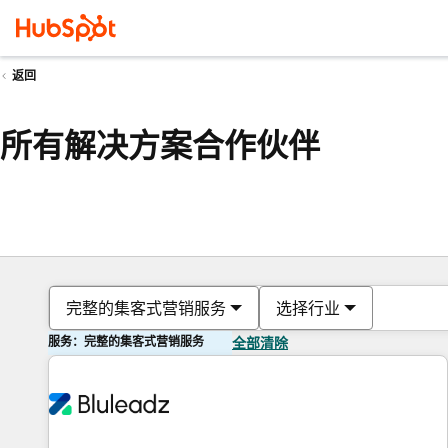
返回
所有解决方案合作伙伴
完整的集客式营销服务
选择行业
服务：完整的集客式营销服务
全部清除