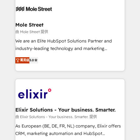
months. 🤖 AI Consulting & Agents: AI-powered
workflows; automation agents; process optimization
inside HubSpot. 🏆 Industry Experience: 🏥
Healthcare: HIPAA implementations; secure data
Mole Street
workflows 💼 Financial Services: compliant
由 Mole Street 提供
workflows; audit-ready reporting ⚖️ Legal: client
We are an Elite HubSpot Solutions Partner and
intake; pipeline and document workflows 🛒 E-
industry-leading technology and marketing
Commerce: Shopify, WooCommerce; lifecycle and
consultancy. Our focus is on enterprise and mid-
revenue automation 🏢 Real Estate: deal pipelines;
菁英级
5.0
market B2B companies globally that want a strategic
portfolio and lifecycle management 🏭
approach to execute their goals through creative
Manufacturing: ERP integrations; operational
applications of our solutions; Technical HubSpot
alignment 🛡️ Compliance & Data Considerations:
Consulting, Content Marketing, Growth-Driven
HIPAA-aware; CASL-compliant; GDPR-ready
Design, Migrations + Integrations. Mole Street’s
implementations where required 💡 Why 500+
mission is empowering others to realize their
Clients Choose Us: Elite Partner; technical, fast, and
greatness, which is achieved through creating
Elixir Solutions - Your business. Smarter.
built to scale.
absolute clarity, derived from a well-defined
由 Elixir Solutions - Your business. Smarter. 提供
strategy, executed well, and reported on with clear
As European (BE, DE, FR, NL) company, Elixir offers
results. The culture is driven by core values; Joy, Grit,
CRM, marketing automation and HubSpot
Accountability, Curiosity, Authenticity, Growth