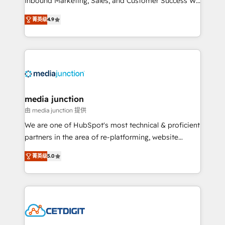
Inbound Marketing, Sales, and Customer Success We
specialize in driving revenue growth for companies
菁英级
4.9
across industries through tailored marketing, sales,
and customer success strategies, utilizing RevOps
methodologies. As Latin America's largest HubSpot
partner and a global leader in education market, we
offer unparalleled insights. Operating in five
countries—Brazil, UAE (Abu Dhabi/Dubai/Sharjah),
Mexico, USA, and Portugal—we've executed over a
media junction
hundred successful operations. Our approach,
由 media junction 提供
rooted in RevOps principles, integrates analysis,
We are one of HubSpot's most technical & proficient
training, planning, and qualification. Leveraging
partners in the area of re-platforming, website
technology, data analytics, CRM optimization, and
design & development. We specialize in multi-hub
inbound marketing tactics, we focus on
菁英级
5.0
implementations for mid-market & enterprise
understanding, nurturing, and converting leads.
companies. We are woman-owned, powered by
Partner with us to unlock your business's full
coffee, and we ❤️ dogs. We produce award-winning
potential and achieve sustained growth in today's
work for our clients. 🏆2023 Technical Expertise
competitive market.
Impact Award 🏆2022 Technical Expertise Impact
Award 🏆2022 Platform Migration Excellence Impact