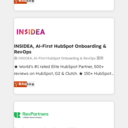
菁英级
5.0
solutions that deliver measurable impact and
transform brand experiences As one of the few full-
service creative agencies in the HubSpot
ecosystem, we blend strategy, technology, & award-
winning design to build scalable, globally
regionalized HubSpot websites, integrated
marketing campaigns, & RevOps frameworks that
INSIDEA, AI-First HubSpot Onboarding &
RevOps
fuel long-term success We connect the entire
customer lifecycle through seamless integrations,
由 INSIDEA, AI-First HubSpot Onboarding & RevOps 提供
ensure long-term adoption with change-
★ World's #1 rated Elite HubSpot Partner, 500+
management programs, and align marketing, sales,
reviews on HubSpot, G2 & Clutch. ★ 150+ HubSpot
and service to drive sustainable growth With 6 key
Certified Experts & Trainers across the team ★
菁英级
5.0
HubSpot accreditations and experience across
1,500+ implementations across five continents ★ AI-
hundreds of organizations in dozens of industries,
First, RevOps-led, Onboarding obsessed ★
there’s a good chance one of our globally integrated
Company of the Year 2024/25 INSIDEA helps
teams has worked with clients just like you Let’s
growing companies turn HubSpot into a revenue
explore whether S2 is the partner you’ve been
engine. We onboard your team, migrate your data,
looking for...and get your next big initiative moving!
and build AI-powered workflows that drive adoption