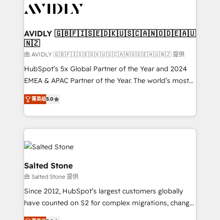
CRM and webdesign (We focus on EMEA - USA
customers).
AVIDLY 🇬🇧🇫🇮🇸🇪🇩🇰🇺🇸🇨🇦🇳🇴🇩🇪🇦🇺
🇳🇿
由 AVIDLY 🇬🇧🇫🇮🇸🇪🇩🇰🇺🇸🇨🇦🇳🇴🇩🇪🇦🇺🇳🇿 提供
HubSpot’s 5x Global Partner of the Year and 2024
EMEA & APAC Partner of the Year. The world’s most
experienced and fully accredited HubSpot Solutions
菁英级
5.0
Partner. 🚀 With 2,750+ HubSpot projects delivered
and 370+ specialists across EMEA, APAC and NAM,
we de-risk complex CRM programmes and
accelerate ROI across every HubSpot Hub. 🧭 From
multi-region migrations to AI-powered automation,
we turn complexity into clarity, human at global
Salted Stone
scale. 🏆 HubSpot’s CEO called us “the partner of the
由 Salted Stone 提供
future.” Others agree it is proof of trust built through
Since 2012, HubSpot’s largest customers globally
measurable impact.
have counted on S2 for complex migrations, change
management, systems integration, and creative