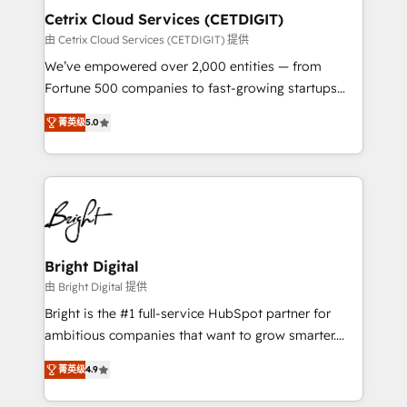
Award 🏆2020 Elite Solutions Partner 🏆2019
Cetrix Cloud Services (CETDIGIT)
Integrations HubSpot Impact Award 🏆2019
由 Cetrix Cloud Services (CETDIGIT) 提供
Marketing Enablement HubSpot Impact Award 🏆
We’ve empowered over 2,000 entities — from
2018 Website Design HubSpot Impact Award 🏆2017
Fortune 500 companies to fast-growing startups
Website Design HubSpot Impact Award 🏆2016
and nonprofits — to streamline operations, scale
Growth-Driven Design Agency of the Year 🏆2016
菁英级
5.0
revenue, and unlock the full potential of HubSpot.
Sales Enablement HubSpot Impact Award 🏆2015
With deep technical and industry expertise, we fuse
Growth-Driven Design Agency of the Year 🏆2015
automation, integration, and AI innovation to deliver
Became the 5th Agency to reach Diamond 🏆2014
lasting impact. We specialize in: • Turnkey and end-
HubSpot COS Performance Award 🏆2014 HubSpot
to-end HubSpot implementations • Onboarding for
COS Design Award 🏆2013 HubSpot Marketplace
Sales, Service, Marketing & Content Hubs • AI voice
Provider of the Year 🏆2011 Became a HubSpot
and chat agents, predictive automation, and smart
Bright Digital
Partner 📆Founded in 1997
workflows • Salesforce + HubSpot integration •
由 Bright Digital 提供
RevOps and AI-driven sales enablement • Website
Bright is the #1 full-service HubSpot partner for
design and CMS development • ERP integration: SAP,
ambitious companies that want to grow smarter.
NetSuite, Microsoft Dynamics, … • Data cleansing
From HubSpot onboarding, to training, from
and CRM migration from any platform •
菁英级
4.9
developing a new website to lead generation and
Client/member portals built on HubSpot • Custom
digital marketing; we do it all (and with great