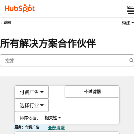
Me
构建
返回
所有解决方案合作伙伴
过滤器
付费广告
选择行业
排序依据：
相关性
服务：付费广告
全部清除