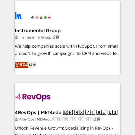
eminent solutions & integrations. Trust us to
HubSpot evangelists 🧡 Don't hire a marketing
streamline your HubSpot experience. 🚀HubSpot
agency for an Ops problem. Don't hire a technical
Elite Partners with 10+ years of HubSpot experience
agency for a growth problem. Hire a partner built to
🤝HubSpot Premier Integration partner 🤝Google
solve both.
Premier Partner 2023 🌟5 HubSpot Accreditations 🌟
Instrumental Group
Won HubSpot Theme Challenge 2021 🌟INBOUND’19
由 Instrumental Group 提供
HubSpot Rising Star Why us? Harnessing the full
We help companies scale with HubSpot. From small
potential of the powerful HubSpot CRM. ✔️A team of
projects to growth campaigns, to CRM and websites.
HubSpot experts backed by over 10+ years of
Hire an agency that's experienced in every inch of
HubSpot experience ✔️Flexible pricing models —
菁英级
4.9
HubSpot and willing to work hand-in-hand with your
Hourly-fee (assigned one Dedicated HubSpot
team to simplify the complex and build a better
Admin); Monthly-fee (HubSpot Admin + Project
experience for your team and customers.
Manager); and Fixed Project Cost (as per
requirement). ✔️Helped over 25,000+ customers so
far with our HubSpot solutions. ✔️Bespoke apps &
on-demand bundle services. Connect with us today!
4RevOps | Mkt4edu 🇧🇷 🇲🇽 🇵🇹 🇦🇪 🇺🇸
由 4RevOps | Mkt4edu 🇧🇷 🇲🇽 🇵🇹 🇦🇪 🇺🇸 提供
Unlock Revenue Growth: Specializing in RevOps -