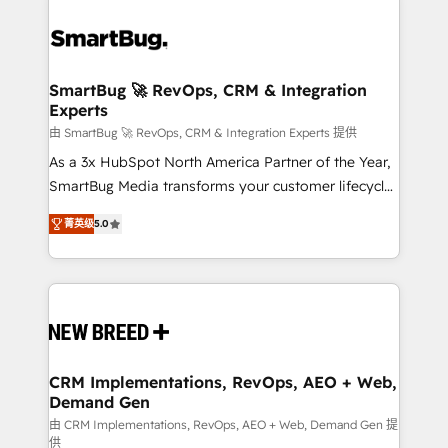
SmartBug 🚀 RevOps, CRM & Integration
Experts
由 SmartBug 🚀 RevOps, CRM & Integration Experts 提供
As a 3x HubSpot North America Partner of the Year,
SmartBug Media transforms your customer lifecycle
into a revenue engine. Our unified ecosystem
菁英级
5.0
includes specialized divisions Globalia (AI &
Software) and Point Success Media (Paid Media),
making this the official home for all three brands. 🔄
Implementation & Integration - Seamless migrations
and system integrations powered by Globalia’s
technical development team. - 19 HubSpot-certified
trainers to drive platform adoption. 📈 Revenue
CRM Implementations, RevOps, AEO + Web,
Demand Gen
Generation - Full-funnel marketing and high-
performance advertising via Point Success Media. -
由 CRM Implementations, RevOps, AEO + Web, Demand Gen 提
供