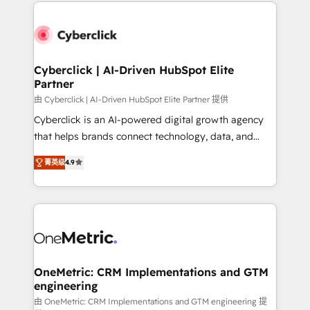
website, or build your new one.
organisations scale smarter and grow stronger.
Cyberclick | AI-Driven HubSpot Elite
Partner
由 Cyberclick | AI-Driven HubSpot Elite Partner 提供
Cyberclick is an AI-powered digital growth agency
that helps brands connect technology, data, and
creativity to achieve measurable results. Founded in
菁英级
4.9
Barcelona and operating across Spain, LATAM, and
the UK, we support global companies in building
smarter marketing, sales, and customer success
strategies. As the only HubSpot Elite Partner in
Iberia (Spain & Portugal), we combine human insight
with intelligent automation to drive sustainable
growth. Our multidisciplinary team designs solutions
OneMetric: CRM Implementations and GTM
engineering
that simplify complexity, boost performance, and
turn innovation into real impact. 🌍 Highlights •
由 OneMetric: CRM Implementations and GTM engineering 提