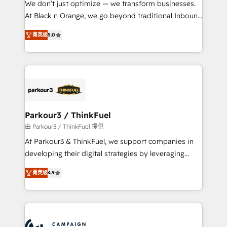
We don’t just optimize — we transform businesses.
métiers ⚙️ Configuration de la plateforme HubSpot
At Black n Orange, we go beyond traditional Inbound
📈 Configuration de rapports et tableaux de bord 🤝
Marketing with our exclusive methodologies:
Book Process & Guidelines utilisateurs 🎓
菁英级
5.0
BOOMS and BOOST. Together, they form a powerful
Formations des utilisateurs
combination that has driven success for over 800
businesses worldwide. As Elite HubSpot Partners, we
specialize in crafting high-performance growth
strategies that integrate data-driven marketing,
automation, and revenue intelligence to help
companies scale faster and smarter. 🔹 BOOMS:
Parkour3 / ThinkFuel
Demand generation for all your buyers With BOOMS,
由 Parkour3 / ThinkFuel 提供
you invest in 100% of your buyers, accelerating your
At Parkour3 & ThinkFuel, we support companies in
growth and positioning yourself as an undisputed
developing their digital strategies by leveraging
leader. 🔹 BOOST: Optimize your digital
technologies and automating their marketing and
transformation process A methodology designed to
菁英级
4.9
sales processes to generate growth. Our offer spans
implement HubSpot effectively and optimize your
from Strategy to Operations. We specialize in CRM
digital processes. 🔹 Trusted by Industry Leaders
onboarding and implementation, web design, sales
With an average rating of 4.9/5 and a proven track
& marketing automation, and digital marketing. With
record of business transformation, our growth-first
extensive experience working with tech companies