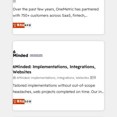
供
HubSpot Partner since 2012 • 2022 EMEA Impact
Over the past few years, OneMetric has partnered
Award: Best Integration • 150+ successful HubSpot
with 750+ customers across SaaS, fintech,
projects • Clients in 30+ industries • Proprietary
healthcare, real estate, and other industries. With
technology for integrations • Multilingual team:
菁英级
4.9
150+ HubSpot-certified experts, we deliver scalable
English, Spanish, Portuguese & Italian 👉 Grow
solutions to complex GTM and RevOps challenges.
smarter with AI and HubSpot.
Our Expertise 🔹 Onboarding & Implementation:
Accredited HubSpot Partner, ensuring smooth setup
tailored to your GTM motion. 🔹 Migrations: Move
from other CRMs to HubSpot without data loss or
downtime. 🔹 RevOps Strategy: Align teams,
6Minded: Implementations, Integrations,
Websites
processes, and data to drive revenue efficiency. 🔹
Integrations: Connect HubSpot with your tech stack
由 6Minded: Implementations, Integrations, Websites 提供
for better adoption. 🔹 Custom Solutions: Build
Tailored implementations without out-of-scope
tailored apps, workflows, and configurations. We are
headaches, web projects completed on time. Our in-
SOC 2 Type II and ISO 27001 certified, reinforcing
house team of certified CRM architects, experts,
菁英级
5.0
our commitment to data security and compliance. At
developers, designers, and marketers handles all
OneMetric, we help revenue teams focus on the
aspects of your HubSpot. ✨ 400+ global clients ✨
OneMetric that matters most: revenue.
100+ seamless migrations from 15+ different CRMs