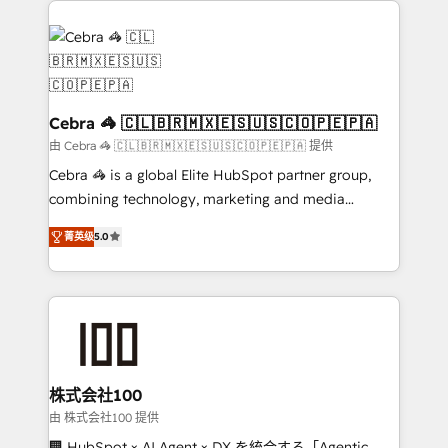
✨ 100,000+ hours in HubSpot projects, 75+ full Hub
implementations, and 5,000+ pages ✨ CS: Clients
generating 7-digit MRR from inbound campaigns ✨
CS: 245% organic growth & +751% new visitors for a
full-funnel HubSpot project ✨ CS: 415% conversion
Cebra 🦓 🇨🇱🇧🇷🇲🇽🇪🇸🇺🇸🇨🇴🇵🇪🇵🇦
boost with a new HubSpot site Recognized leaders:
由 Cebra 🦓 🇨🇱🇧🇷🇲🇽🇪🇸🇺🇸🇨🇴🇵🇪🇵🇦 提供
🏆 HubSpot Platform Migration Impact Award 🏆
Cebra 🦓 is a global Elite HubSpot partner group,
Clutch HubSpot Global Leader 🏆 Finalist: HubSpot
combining technology, marketing and media
Inbound Campaign of the Year 🏆 Gold AVA Digital
expertise across Latin America and Southern
Award for Best Website 🌟 Accreditations: CRM
菁英级
5.0
Europe, with teams across 7 countries. Born in Chile,
Implementation, HubSpot Content Experience, CRM
we combine local insight with international reach to
Data Migration & Custom Integration
help businesses grow through technology, creativity,
AI and strategy. For over 12 years, we’ve delivered
500+ HubSpot implementations, building end-to-
end solutions that integrate CRM, AI automation,
inbound and loop marketing, content, and digital
株式会社100
creativity. Our multicultural team works in Spanish,
由 株式会社100 提供
Portuguese, and English to design scalable strategies
🏢 HubSpot × AI Agent × DX を統合する「Agentic