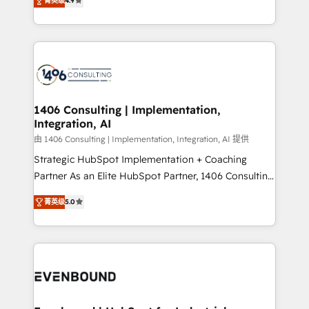
represent key aspects of the project's success.
菁英级
4.9
creating digital environments capable of integrating
people, processes and data. We offer the best
digital solutions on the market, ranging from CRM
processes and technologies to digital strategy, from
marketing automation to online and offline sales
processes through Customer Service Management,
allowing companies to optimize processes and meet
1406 Consulting | Implementation,
Integration, AI
the needs of the customer. We are part of Impresoft
Group, a group of specialized and complementary
由 1406 Consulting | Implementation, Integration, AI 提供
companies that divide their offer into 4
Strategic HubSpot Implementation + Coaching
Competence Centers: Smart Manufacturing,
Partner As an Elite HubSpot Partner, 1406 Consulting
Customer First, Enabling Technologies & Security.
helps mid-market revenue teams transform how
菁英级
5.0
The synergies generated by these integrations,
they sell, market, and serve. We don't just build your
together with the combination of talents, skills,
HubSpot—we teach your team to own it, then stay
solutions and services, have allowed the group to
to help you keep winning. What We Do ⚙️ CRM
build an unrivaled offering portfolio on the market
Implementations across Marketing, Sales, Service,
to accompany companies on their digital
Data & Content 📈 Sales & Marketing Alignment +
transformation journey.
Revenue Team Enablement 🤖 Breeze AI & Custom
Agent Creation 🔄 Custom Integrations & Data