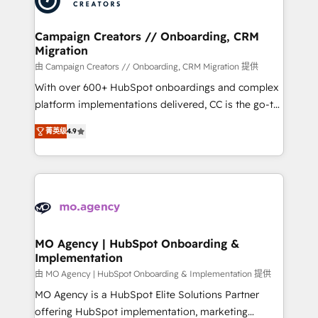
approach has helped brands dominate their
and manufacturers since 2002, we are committed to
markets.
empowering our clients and developing their
Campaign Creators // Onboarding, CRM
Migration
autonomy. Get to grips with HubSpot through
guided implementation and seamless integration of
由 Campaign Creators // Onboarding, CRM Migration 提供
the CRM platform into your digital ecosystem. Would
With over 600+ HubSpot onboardings and complex
you like support in deploying your inbound
platform implementations delivered, CC is the go-to
marketing strategy? We'll provide support tailored
Elite Solutions Partner for businesses ready to
菁英级
4.9
to your needs and sales objectives. With 125+
migrate, replatform, and scale smarter. We specialize
certifications, we are part of the most certified
in high-impact CRM and CMS migrations and
Canadian agencies, and we both hold Onboarding
onboarding from platforms like Salesforce, NetSuite,
Accreditations. Based in Canada (coast to coast), our
Zoho, Pardot, Marketo, Microsoft Dynamics, Wix,
services are offered in both English & French.
WordPress and legacy CRMs, turning fragmented
systems into unified, growth-ready HubSpot
architectures that accelerate revenue operations and
MO Agency | HubSpot Onboarding &
Implementation
performance. - Multi-object CRM migration, cleanup,
and implementation. - Pre-built and custom
由 MO Agency | HubSpot Onboarding & Implementation 提供
integrations across your full tech stack. - Custom
MO Agency is a HubSpot Elite Solutions Partner
object setup, CMS builds, and full-funnel automation.
offering HubSpot implementation, marketing