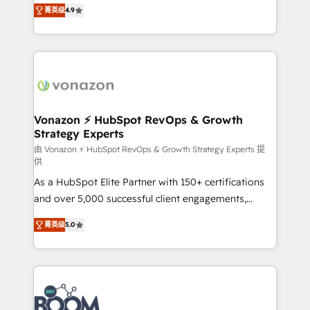
B2B à travers l’acquisition de nouveaux clients,
菁英级
4.9
HubSpot dans votre organisation. Pour toute
l'intégration CRM et le développement des revenus
question technique ou besoin de structuration de
auprès de vos comptes existants. En France et à
votre projet HubSpot, contactez notre équipe pour
l'international, nous travaillons avec des ETI
un échange dédié.
ambitieuses, des grands groupes voulant aller au-
delà d’une simple transformation digitale et des
startups florissantes. Nos 3 grandes expertises sont :
➤ L’intégration de CRM et de méthodologie RevOps
Vonazon ⚡ HubSpot RevOps & Growth
Strategy Experts
pour aligner les équipes marketing, commerciales et
support client (data migration, synchronisation API,
由 Vonazon ⚡ HubSpot RevOps & Growth Strategy Experts 提
供
audit et maintenance) ➤ La création de sites internet
As a HubSpot Elite Partner with 150+ certifications
de conversion qui transforment les visiteurs en
and over 5,000 successful client engagements,
opportunités d'affaires ➤ La mise en place de
Vonazon turns marketing complexity into
stratégies d'acquisition marketing (SEO, SEA,
菁英级
5.0
measurable, scalable growth. From onboarding to
inbound, automatisation marketing, ABM, IA,
enterprise-grade campaigns, our in-house team
emailing) Informations clés : - 10 ans d'expérience -
builds scalable strategies that drive long-term
100+ intégrations CRM HubSpot réussies - 40
revenue. ⚙️ HubSpot Integration & Optimization •
experts conseil - 150 certifications HubSpot
Seamless CRM, CMS, and automation setup •
cumulées