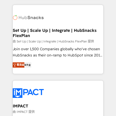
and complex integrations: SAM.gov, GovWin,
results)! In short, our services include: - HubSpot
QuickBooks, PandaDoc, ClickUp, Shopify, Mapsly,
consultancy: onboarding, training, data migration -
WooCommerce, BuilderTrend, and more Experience
HubSpot development: websites, custom modules,
the difference — reach out to see how AI + HubSpot
integrations - Marketing & sales solutions: digital
can transform your business.
marketing, advertising, campaigns, content and
Set Up | Scale Up | Integrate | HubSnacks
FlexPlan
design We connect people, data and technology to
improve customer experiences. With our bright
由 Set Up | Scale Up | Integrate | HubSnacks FlexPlan 提供
people, exciting ideas and can-do mentality, we
Join over 1,500 Companies globally who've chosen
ensure revenue growth on a daily basis. So tell us
HubSnacks as their on-ramp to HubSpot since 2014
your challenge; our passionate and growth driven
Simple pay-as-you-go plans that accelerate value...
菁英级
4.9
team of 100+ experts is ready for you! Driving digital
1️⃣ Set Up | Onboarding New or Check-fixing existing
growth | www.brightdigital.com
HubSpot portals 2️⃣ Scale Up | 100% HubSpot Task
Execution... Global 24/7 ... All Experts 3️⃣ Integrate |
your entire Tech Stack with Custom Integrations
Slash months from your API Integration project... ⬅️
Click "Contact Business" ⬅️ to access 150+ Kickstart
Integration templates that put HubSpot in the center
IMPACT
of your tech stack, syncing... 🛍️ Shopify or
由 IMPACT 提供