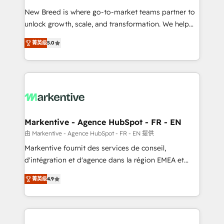
Expert deployment of Breeze AI and custom agents
New Breed is where go-to-market teams partner to
to automate growth. 🏆 Elite Excellence - 8 platform
unlock growth, scale, and transformation. We help
accreditations and deep HIPAA-compliance
companies activate HubSpot’s AI-powered
expertise. - A team of 250+ experts dedicated to
菁英级
5.0
customer platform and operationalize HubSpot’s
your resilient growth.
Loop Marketing framework through expert-led
services, smart agents, and purpose-built apps,
tailored to your business. Together, we unlock
results, fast. ⚙️CRM & RevOps: Align all Hubs to your
buyer journey for clean data, scalability, & reporting.
🎯Demand Gen & ABM: Drive pipeline with inbound,
Markentive - Agence HubSpot - FR - EN
ABM, AEO, SEO, & paid media. 👩‍💻Web Design:
由 Markentive - Agence HubSpot - FR - EN 提供
Build high-performing websites with UX, messaging,
Markentive fournit des services de conseil,
& conversion strategy that drive results. 🤖AI
d'intégration et d'agence dans la région EMEA et
Strategy: Activate Breeze Agents, configure HubSpot
North America. Avec plus de 115 experts en
AI, & maximize AEO with tailored AI services. 🧩
菁英级
4.9
marketing automation, Growth, Revops, CRM et
Integrations: Extend HubSpot with custom
webdesign. Markentive is both a consulting firm, a
integrations, hosting, & maintenance.
digital agency and an integrator. With over 115
experts in marketing automation, growth, revops,