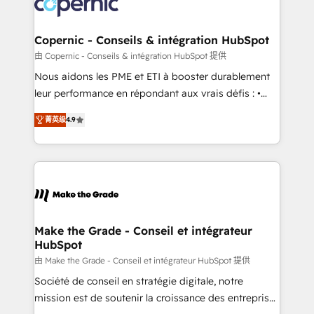
worldwide, and with over 15 years in the ecosystem,
voice in your market, let’s talk.
Huble has built a track record that speaks for itself.
One company, one operating model, delivering
Copernic - Conseils & intégration HubSpot
across offices and consulting teams in the UK, USA,
由 Copernic - Conseils & intégration HubSpot 提供
Canada, Germany, France, Belgium, Singapore, and
Nous aidons les PME et ETI à booster durablement
South Africa. Certified compliant with ISO/IEC
leur performance en répondant aux vrais défis : •
27001:2022 and ISO 9001:2015 across all seven
Intégration de HubSpot avec d’autres outils (ERP,
international offices and 175+ employees.
菁英级
4.9
téléphonie, etc.) • Alignement des équipes grâce à un
outil et des données partagées • Amélioration de la
collecte et de l’analyse des données pour des
décisions éclairées • Optimisation de l’efficacité et
de la productivité des équipes Notre équipe de 30
consultants certifiés HubSpot aborde chaque projet
avec un engagement total, alignant processus
Make the Grade - Conseil et intégrateur
HubSpot
métiers et technologie, et guidant vos équipes à
travers le changement, tout en centrant vos objectifs
由 Make the Grade - Conseil et intégrateur HubSpot 提供
d’entreprise. Grâce à une méthodologie éprouvée
Société de conseil en stratégie digitale, notre
auprès de plus de 400 clients, nous comprenons
mission est de soutenir la croissance des entreprises
rapidement vos enjeux et intégrons parfaitement