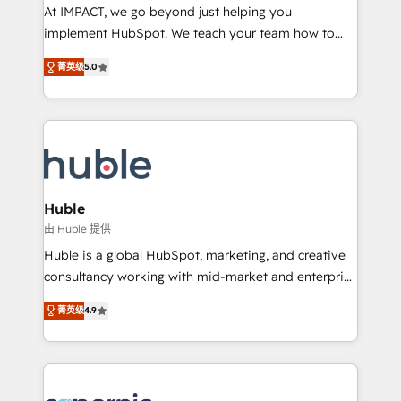
WooCommerce 💲 Stripe or Paypal 💰 Sage or
At IMPACT, we go beyond just helping you
Netsuite 🤖 Google or Microsoft ✍️ DocuSign or
implement HubSpot. We teach your team how to
PandaDoc 🌐 Avalara or Quaderno HubSnacks holds
master it. As the creators of the Endless Customers
the rare Advanced "Custom Integrations"
菁英级
5.0
System™ (the next evolution of They Ask, You
Accreditation, securely sync data across... 🔄 any
Answer), we’re the only HubSpot partner built
apps, in any direction. Stuck on your old CRM..?
entirely around coaching and training. That means
Migrate | seamlessly off your old CRM onto a clean
we don’t do the work for you; we help you build the
new HubSpot portal with Advanced Website and
skills, processes, and internal team you need to
CRM Migrations using our in-house "HubScrub" Tool.
attract the right buyers, close deals faster, and grow
without outside dependencies. You’ll learn how to: •
Huble
Set up, audit, and organize your HubSpot portal •
由 Huble 提供
Get your sales team fully using HubSpot • Track
Huble is a global HubSpot, marketing, and creative
pipeline and revenue across the entire buyer journey
consultancy working with mid-market and enterprise
• Build an in-house marketing team that drives
businesses. We go beyond implementation, shaping
growth • Create content and videos that attract
菁英级
4.9
the strategy, processes, and teams that turn
buyers • Use AI to scale smarter Our coaching-led
HubSpot into a genuine growth engine. Named
approach works best for companies that are done
HubSpot's Global Partner of the Year in 2024,
with outsourcing and ready to build something that
consistently ranked among their top 5 partners
lasts. So if you're ready to become the most trusted