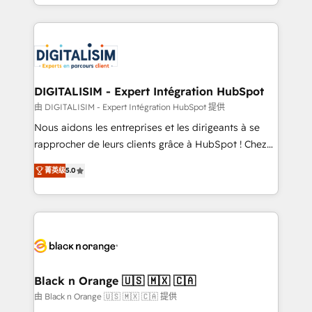
Excellence. With our targeted processes, we
Enablement -Onboarded over 500 businesses to
strengthen your digital transformation and minimize
HubSpot -Top 1% of partners worldwide -In-house
costs. As HubSpot's Advanced Accredited CRM
team of 25+ experts Contact us today to help you
Implementation partner, we provide expertise to
get more from your investment in HubSpot.
drive your business forward. Since 2015 we are fully
www.bbdboom.com
dedicated to HubSpot and with an experienced
DIGITALISIM - Expert Intégration HubSpot
team (50+), we work with reputable companies in
由 DIGITALISIM - Expert Intégration HubSpot 提供
B2B sectors such as manufacturing, SaaS and
Nous aidons les entreprises et les dirigeants à se
business services. We prepare a customized
rapprocher de leurs clients grâce à HubSpot ! Chez
business case that demonstrates the value and
DIGITALISIM, nous avons l'intime conviction que la
impact of your digital transformation, including a
菁英级
5.0
réussite des entreprises passe par l’innovation web,
detailed financial rationale with a focus on ROI and
le marketing digital, et la relation client ! C'est
TCO. As a trusted extension of your team, we
pourquoi, nos experts sont à la fois capables de
believe in the power of partnership. Together, we
gérer votre projet de création de site internet, votre
embark on a transformational journey that sets your
référencement, votre stratégie digitale et le pilotage
business up for long-term success. Unlock your
et l'intégration d'HubSpot ! Les grandes phases d'un
business. If not now, when?
projet HubSpot avec DIGITALISIM : 🧽 Nettoyage,
Black n Orange 🇺🇸 🇲🇽 🇨🇦
migration et intégration des bases de données. 🚀
由 Black n Orange 🇺🇸 🇲🇽 🇨🇦 提供
Développement des interfaces avec vos logiciels