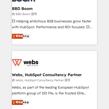
Complex platform migrations and data cleanups •
Custom APIs and third-party integrations 📈 End-to-
BBD Boom
End Revenue Acceleration • Lifecycle marketing and
由 BBD Boom 提供
pipeline growth programs • Sales enablement tools
💥 Helping ambitious B2B businesses grow faster
and CRM optimization • Retention strategies with
with HubSpot. Performance and ROI focused. 💥
customer journey mapping 🏅 Elite-Level HubSpot
BBD Boom is the HubSpot partner that can help you
Execution • 750+ onboardings and 2,000+
菁英级
5.0
to HubSpot Better. We work with your teams to
implementations • Deep expertise across marketing,
solve all your HubSpot challenges and improve user
sales, and service hubs • Built-in flexibility for
adoption, sales process and marketing results.
startups to global brands
Services 📚 Onboarding your team to HubSpot for
the first time 🔧 Designing and optimising your
HubSpot set-up for better results 🌐 Website design
and build using HubSpot 🔌 Integrating HubSpot
Webs, HubSpot Consultancy Partner
with other systems 🎓 Training your teams to be
由 Webs, HubSpot Consultancy Partner 提供
HubSpot pros 📊 Lead generation services using
Webs, as part of the leading European HubSpot
HubSpot Why us? - SIX HubSpot Accreditations -
platform group of 150 Fte, is the trusted Elite
awarded by HubSpot after a rigorous process for
HubSpot CRM Partner offering you a roadmap on
CRM, Solutions Architecture, Onboarding , Data
菁英级
4.8
maximizing EBITDA and achieving Commercial
Migration, Custom Integration & Platform