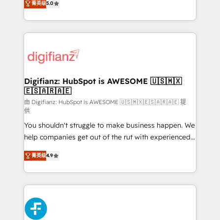
菁英级
5.0
is there for you to: - Grow revenue, and run your
maximise their return from digital and fuel their
business more efficiently - Build stronger
growth. We modernise platforms, streamline
relationships with customers - Make better
operations that are causing inefficiencies, improve
decisions with data - Find a new voice and reach
customer experiences, integrate systems, and
more people - Get the most out of your HubSpot
supercharge revenue operations Key services: • CRM
investment
Implementation • Systems Integration • Digital
Transformation / Web Development • RevOps &
Digifianz: HubSpot is AWESOME 🇺🇸🇲🇽
🇪🇸🇦🇷🇦🇪
Sales Consulting • Marketing Automation What
makes us different? 🚀 Top 0.5% of global HubSpot
由 Digifianz: HubSpot is AWESOME 🇺🇸🇲🇽🇪🇸🇦🇷🇦🇪 提
供
agencies ⚙️ The strongest technical ability and
You shouldn't struggle to make business happen. We
integration capabilities 💼 Consultative, long-term
help companies get out of the rut with experienced,
partners who will embed ourselves into your
process-oriented teams implementing HubSpot
business, processes and systems 🏢 We specialise in
菁英级
4.9
Marketing, Sales, Service, CMS and Operations Hub,
working with mid-market and enterprise
so selling and actually engaging with your customers
organisations, global organisations and those with
feels easy and pain-free. We are a top ranked
complex use cases 🏆 CRM Implementation,
HubSpot Elite Partner, winner of Rookie of the Year
Platform Enablement, Custom Integration and
and Customer First Awards, 4.9/5 rating in HubSpot
Onboarding Accredited 🔐 ISO27001 & ISO9001
Reviews and 4.9/5 rating in Clutch Reviews. Digifianz