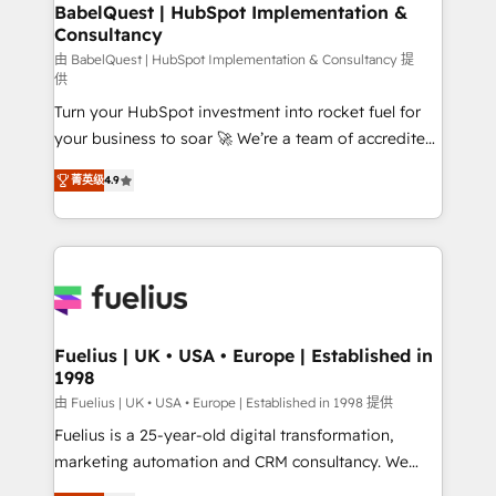
Boutique 'Elite' team of 12 • 150+ clients across Sales
BabelQuest | HubSpot Implementation &
Consultancy
Hub, Marketing Hub, Service Hub, Data Hub and
CMS • ISO/IEC 27001:2022, ISO 9001:2015, and ISO
由 BabelQuest | HubSpot Implementation & Consultancy 提
供
42001:2023 certified - the AI management standard •
Turn your HubSpot investment into rocket fuel for
GuardHub: our AI governance framework, built on
your business to soar 🚀 We’re a team of accredited
ISO 42001 Ready for the next step? Click the 👈
HubSpot experts ready to help you. We can
'𝗖𝗼𝗻𝘁𝗮𝗰𝘁 𝗯𝘂𝘀𝗶𝗻𝗲𝘀𝘀' button to get in touch (𝘸𝘦'𝘳𝘦
菁英级
4.9
implement the platform into complex business
𝘴𝘶𝘱𝘦𝘳 𝘳𝘦𝘴𝘱𝘰𝘯𝘴𝘪𝘷𝘦)
environments, optimise what you've got and make
sure you can actually use it, build your website in
HubSpot or create an inbound marketing strategy
for you and execute it on HubSpot. We are on the
G-Cloud 14 CCS (Crown Commercial Service)
framework, meaning we've been accredited by
Fuelius | UK • USA • Europe | Established in
1998
HubSpot and vetted by the CCS, which means we
can support public sector companies as well the
由 Fuelius | UK • USA • Europe | Established in 1998 提供
other ones listed in our profile. Our services: -
Fuelius is a 25-year-old digital transformation,
HubSpot implementation - HubSpot CMS website
marketing automation and CRM consultancy. We
build We can do lots of things. But everything we do
enable mid-market and enterprise clients to