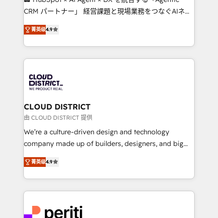
that drive measurable growth. 🌎 Highlights: • 10+
CRM パートナー」 経営課題と現場業務をつなぐAIネイ
years as a HubSpot partner. • 2023 Impact Awards:
ティブ・エージェンシーとして、HubSpot Eliteの実装
Platform Migration Excellence. • Top 3 Partner of the
菁英级
4.9
力で顧客フロント業務を再設計します。 💡 100inc は何
Year LATAM 2022, 2023, 2024, 2025. • Partner of the
をする会社か？ HubSpotを共通基盤に、AIエージェン
Year 2024. • Organizer of Aliados.ai (AI, marketing &
トを組み込んだ顧客フロント業務（マーケティング・営
tech global congress). 👉 Ready to scale your
業・CS）を組織全体で設計・実装する日本のAIネイテ
business with HubSpot? Let Cebra’s experts help
ィブ・エージェンシーです。事業部・グループ会社・部
you grow faster, smarter, and with impact.
門が分立する組織で、データと業務プロセスのサイロ化
を、CRMを軸とした全社共通基盤に再構築します。意
CLOUD DISTRICT
思決定者・PMO・現場担当者に並走します。 1️⃣
由 CLOUD DISTRICT 提供
HubSpot導入・活用支援 顧客データの一元化から、
We’re a culture-driven design and technology
GTMの見える化・自動化まで。全Hub統合運用、デー
company made up of builders, designers, and big
タ品質設計、グループ横断のCRM統合に対応します。
thinkers. We blend strategy, design, and
2️⃣ AIエージェント組織構築 営業・マーケティング業務
菁英级
4.9
development—always fueled by curiosity—to turn
の一部をAIが自律実行する組織への移行を設計・実装。
ideas, opportunities, and challenges into meaningful
Breeze・Claude等をHubSpotと連携させ、役割定義・
experiences. To us, technology is more than just
運用ルール・成果指標まで含めて設計します。 3️⃣ 全社
code; it’s about creating things that are useful, cool,
DX × AI推進のPMO伴走支援 複数部門をまたぐDX×AI変
and—most importantly—simple. That’s why we lean