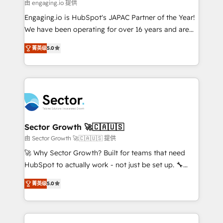
e de mais de 150 softwares globais permitindo
由 engaging.io 提供
contratar e pagar a HubSpot em reais com nota
Engaging.io is HubSpot's JAPAC Partner of the Year!
fiscal no Brasil e gerar economia de até 50% na
We have been operating for over 16 years and are
contratação de softwares internacionais.
one of HubSpot's most experienced and technically
Oferecemos ainda agentes de IA especializados em
菁英级
5.0
capable Agency Partners globally. We specialise in
HubSpot que automatizam tarefas executam rotinas
complex CRM migrations, implementations,
no CRM e mantêm os dados organizados, como um
integrations, custom CMS portal development,
especialista operando a plataforma 24/7. Hoje 300+
design & UX for mid to large to multi national
empresas em 13 países utilizam a Nexforce. Somos
businesses. Our teams are based in North America
a maior parceira da HubSpot na América Latina e
and APAC. We are HubSpot's top-ranked Advanced
líder no ranking global de sucesso do cliente da
Implementation Certified Partner and we contribute
Sector Growth 🚀🇨🇦🇺🇸
HubSpot.
to their advisory council. We strive to do 'good work
由 Sector Growth 🚀🇨🇦🇺🇸 提供
with good people' and have worked with incredible
🚀 Why Sector Growth? Built for teams that need
brands. You can see some of them on our website,
HubSpot to actually work - not just be set up. 🔧
along with plenty of case studies.
HubSpot Experts: Onboarding, migrations,
菁英级
5.0
automation, and training built for adoption. ⚡ Highly
Technical Execution: ERP, EMR and Custom
Integrations; complex builds delivered in weeks, not