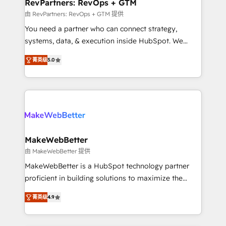
from week one, in your time zone. What we do ➤
RevPartners: RevOps + GTM
Onboarding: Live in weeks, with workflows built
由 RevPartners: RevOps + GTM 提供
around your business, not a template. ➤ Migration:
You need a partner who can connect strategy,
Move from any legacy CRM. Zero downtime, full data
systems, data, & execution inside HubSpot. We
integrity. ➤ Implementation: Configure HubSpot to
bridge the gap where most agencies fall short by
run your revenue process. Sales, marketing, and
菁英级
5.0
combining GTM strategy with technical execution to
service wired together. ➤ AI and Integrations: Layer
solve the right problem with the right solution. As the
Breeze AI, custom agents, and APIs to remove
only firm in the world to hold Elite Partner
manual work. ➤ Ongoing Management: Monthly
Accreditations with both HubSpot and Clay, our
tune-ups, feature rollouts, adoption coaching. Buying
clients gain a unique advantage in CRM architecture,
HubSpot, switching to it, or reviving a stale portal?
pipeline generation, data intelligence, and go-to-
We are built for the work.
market execution. Why B2B Businesses Choose RP: -
MakeWebBetter
Secure: Soc2 compliant 🛡️ - Pricing: Implementations
由 MakeWebBetter 提供
starting at $1,5k 💵 - Speed: Launch in 14 days ⚡ -
MakeWebBetter is a HubSpot technology partner
Global: 75+ RPers across five continents 🌐 - Scale:
proficient in building solutions to maximize the
Largest organically grown & fastest tiering Elite
operational efficiency of HubSpot. The fastest-
HubSpot Partner 🪴 - Sales Hub: More
菁英级
4.9
growing tech-enabler & facilitator, MakeWebBetter,
implementations than any other Partner 💻 -
hands you the blend of HubSpot expertise &
Migrations: We convert Salesforce addicts to