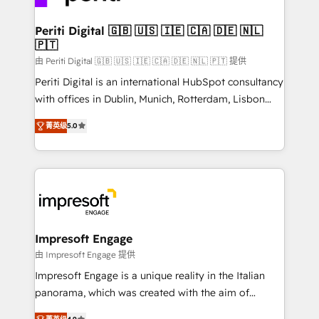
革を、構想から実装・定着までPMOとして主導。「設
into bold ideas and shape them into thoughtful
定の代行ではなく、設計の責任」を引き受け、部門横断
products and strategies that actually make a
Periti Digital 🇬🇧 🇺🇸 🇮🇪 🇨🇦 🇩🇪 🇳🇱
の統合・浸透・変革管理を実行します。 ▸ CMS戦略設
🇵🇹
difference.
計・構築：リード獲得・CVR・SEOを前提にした情報設
由 Periti Digital 🇬🇧 🇺🇸 🇮🇪 🇨🇦 🇩🇪 🇳🇱 🇵🇹 提供
計・導線設計・テンプレート設計をContent Hubで一体
Periti Digital is an international HubSpot consultancy
提供。 ▸ 既存CRM・MAからの移行支援：Salesforce・
with offices in Dublin, Munich, Rotterdam, Lisbon
Marketo・Pardot等からの移行、カスタム設計、履歴
and New York. 🔎 We are focused on enhancing
データ移行と活用設計まで。 ▸ AEO対応：ChatGPT・
菁英级
5.0
revenue-generation strategies for clients through
Perplexity等のAI検索からの流入・引用を前提にコンテ
complete integration of core business processes
ンツとサイト構造を最適化。 🏆 なぜ100incを選ぶの
and systems (such as ERP and e-commerce
か？ ✓ HubSpot Eliteパートナー認定 ✓ HubSpotアワ
platforms) with HubSpot, driving efficiency and
ード受賞・HUGリーダー ✓ ISO27001:2022 /
results. 🎯 We present a solution-centric approach
ISO9001:2015 取得 ✓ 400社以上の導入実績 ✓
and we're focused on HubSpot. We work with some
HubSpot大百科 出版 CRM・AI活用に関するご相談、現
of HubSpot's most important customers to generate
Impresoft Engage
状整理の壁打ちなど、構想段階からお気軽にお問い合わ
value from the platform in the long term. 🤖 We have
由 Impresoft Engage 提供
せください。
worked 400+ HubSpot customers across industries
Impresoft Engage is a unique reality in the Italian
but specialise in the more complex projects where
panorama, which was created with the aim of
data migration, AI, and systems integrations
putting Customer Experience at the center by