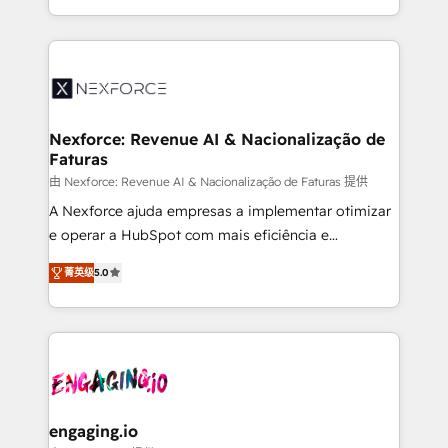
need to succeed.
regional experience. Today, we are Brazil’s largest
HubSpot Elite Partner—trusted by companies across
the Americas to scale smarter. ⚙️ CRM
Implementation & Migration Onboarding across all
Hubs, plus migrations from Salesforce, Pipedrive, RD
Station, Freshdesk, Intercom, and more. Custom
Nexforce: Revenue AI & Nacionalização de
Faturas
objects, automations, and integrations built for
growth. 🚀 AI-Driven GTM Orchestration Unify
由 Nexforce: Revenue AI & Nacionalização de Faturas 提供
HubSpot with LinkedIn, WhatsApp, email, paid
A Nexforce ajuda empresas a implementar otimizar
media, and AI voice to drive pipeline. 🤖 AI Custom
e operar a HubSpot com mais eficiência e
Agent Development Deploy AI agents for
previsibilidade de receita. Combinamos Revenue
菁英级
5.0
prospecting, follow-ups, service triage, and
Operations (RevOps) e Inteligência Artificial para
knowledge retrieval—built in HubSpot. ⚡ Fast-Track
estruturar processos integrar sistemas organizar
& Growth-Track Services Fast-Track: Rapid HubSpot
dados e automatizar operações. O objetivo é
onboarding in weeks Growth-Track: Unlock
transformar a HubSpot em um verdadeiro sistema
advanced optimization & adoption 📍 São Paulo, BR
operacional de receita conectando equipes
• Des Moines, IA • New York, NY
tecnologia e dados em uma operação integrada.
Também somos distribuidores oficiais da HubSpot
engaging.io