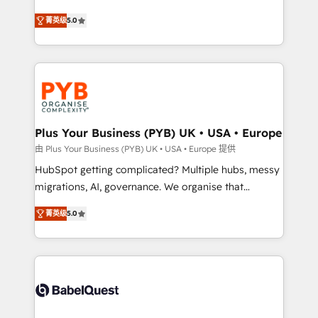
- Dashboards, lifecycle campaigns, and lead
automation, CRM and RevOps consulting, B2B SEO,
菁英级
5.0
nurturing sequences. - Cross-hub setup across
paid media, content marketing, AEO and GEO (AI
Marketing, Sales, Operations, and Service Hubs. -
search optimisation), and HubSpot Content Hub and
Ongoing optimization, managed support, and
WordPress development. We work with enterprise
scalable retainers. Let’s make HubSpot your most
and growth-led companies across technology,
powerful growth engine. Built to convert, scale, and
professional services, financial services and
drive results.
industrial sectors. Offices in Johannesburg, Cape
Town, Dubai & London. 500+ HubSpot CRM
Plus Your Business (PYB) UK • USA • Europe
implementations delivered. AI visibility coverage
由 Plus Your Business (PYB) UK • USA • Europe 提供
across ChatGPT, Claude, Perplexity, Gemini and
HubSpot getting complicated? Multiple hubs, messy
Google AI Overviews. HubSpot Impact Award -
migrations, AI, governance. We organise that
Customer First HubSpot Impact Award - Integrations
complexity, so your team can put HubSpot to work...
Innovation HubSpot Impact Award - Platform
菁英级
5.0
Welcome to our Profile! We help with: • CRM
Migration Excellence HubSpot Impact Award -
implementation, reports, workflows, and team
Platform Excellence 40+ full-time HubSpot
training • CRM migration from Salesforce, Pipedrive,
professionals. 100s of certifications and
Dynamics and others • Technical projects including
accreditations with HubSpot.
custom API integrations • AI governance for
HubSpot-centred operations A little about us: •