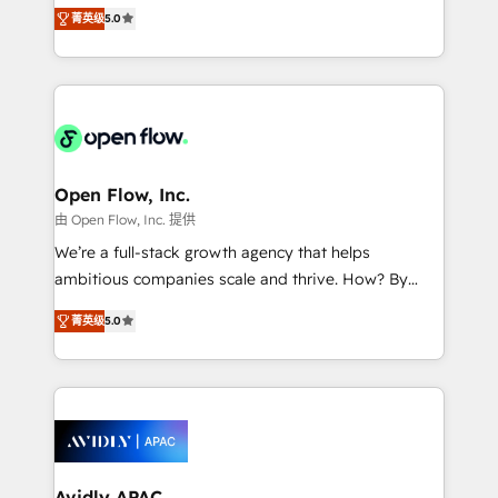
integration products and services to mid-market
Mindedness, and Clarity. We are driven to win for the
菁英级
5.0
and enterprise customers. We ensure that your sales,
collective good of the company and its clientele, and
service and marketing department operates in the
dedicated to breaking the mold from the agency of
most effective way, while at the same time
the past into the consultancy of the future. Great
leveraging your commercial data for a fully
things are happening.
integrated buyers journey. Elixir is located in
Brussels, Munich "München", Cologne "Köln", Paris
and Amsterdam. Elixir is a first mover and leader
Open Flow, Inc.
when it comes to HubSpot sales and service
由 Open Flow, Inc. 提供
implementations, highly renowned for our business
We’re a full-stack growth agency that helps
acumen, process (re-)design experience and a
ambitious companies scale and thrive. How? By
massive amount of success stories in this area. We
upgrading and streamlining every single revenue-
integrate HubSpot with complex solutions like SAP,
菁英级
5.0
generating aspect of your business. We’re proud
MicroSoft, custom solutions,... Our company also has
HubSpot Elite Solutions Partners and devout CRM
strong experience with HubSpot CRM extension,
nerds who can harness HubSpot’s custom digital
mobile apps for Field Service Management and
tools to improve each touchpoint of your customer
Retail execution, CPQ, customer portals and
experience. Working hand-in-hand with your team,
HubSpot CMS developments. And we're champions
we’ll assemble a RevOps machine that drives more
when it comes to complex data migrations.
traffic, generates better leads and crushes your
Avidly APAC