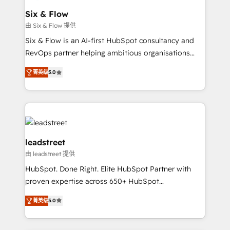
Certified
helps the following industries: logistics & 3PL, home
Six & Flow
improvement & construction, branding and
由 Six & Flow 提供
commercialization, real estate, health, education,
Six & Flow is an AI-first HubSpot consultancy and
SaaS, Software Dev & IT and consulting, make the
RevOps partner helping ambitious organisations
most out of their HubSpot experience operating in
grow with clarity, confidence, and intelligence.
the United States, EU, UAE, Mexico and Latin
菁英级
5.0
Operating across the UK, Netherlands, Ireland, and
America. From casual user to super fan: make
Canada, we’ve delivered thousands of successful
HubSpot an experience you LOVE!
HubSpot projects for mid-market and enterprise
clients worldwide, with over 10 years experience. We
combine HubSpot, data, and AI to design connected
go-to-market systems that align people, process,
leadstreet
and technology for predictable, scalable revenue
由 leadstreet 提供
growth. Our expertise spans RevOps, CRM and data
HubSpot. Done Right. Elite HubSpot Partner with
architecture, AI enablement, and strategic marketing,
proven expertise across 650+ HubSpot
delivered through our proprietary FLAIR framework
implementations. With 12+ years of HubSpot
for responsible AI adoption. As a HubSpot Elite
菁英级
5.0
experience, we help you use the HubSpot platform
Partner and ISO 27001:2022 certified consultancy,
to its fullest capacity, improve your current HubSpot
we blend strategy, creativity, and technology to help