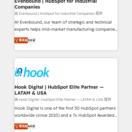
Evenbound | HubSpot for Industrial
Companies
Migration Why 1406 We become part of your team.
Your team learns while we build. We fix what others
由 Evenbound | HubSpot for Industrial Companies 提供
broke. Built for mid-market reality—practical
At Evenbound, our team of strategic and technical
solutions that work with your actual headcount and
experts helps mid-market manufacturing companies
constraints. By the Numbers 🏆 Top 1% of all
achieve real growth. We specialize in delivering
菁英级
5.0
HubSpot partners 🔄 Top 5% globally in client
tailored solutions that drive results by leveraging
retention 📅 8+ years of consistent results since 2017
HubSpot’s platform and data to fuel success.
Who We Serve Revenue teams, marketing leaders,
Technical Solutions: - HubSpot Technical Consulting -
and sales ops at mid-market companies ready to
HubSpot CRM Implementation - HubSpot
move beyond spreadsheets into unified systems
Onboarding - Data Migration & Integrations -
that drive real business results.
Technical Audit & Optimization Strategic Solutions: -
Revenue Operations - Inbound Marketing -
Hook Digital | HubSpot Elite Partner —
LATAM & USA
Outbound Marketing - HubSpot CMS Website
Design & Development We empower our clients to
由 Hook Digital | HubSpot Elite Partner — LATAM & USA 提供
reach their full potential by providing transparent,
Hook Digital is one of the first 50 HubSpot partners
relationship-driven support. With over 300 HubSpot
worldwide (since 2010) and a 7x HubSpot Awarded
certifications and accreditations, we deliver both the
Elite Partner. With 500+ projects across the U.S.,
菁英级
4.9
technical know-how and strategic guidance you
Brazil, and LATAM, we combine global expertise with