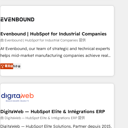
processes and technologies to digital strategy, from
marketing automation to online and offline sales processes
through Customer Service Management, allowing
companies to optimize processes and meet the needs of
the customer. We are part of Impresoft Group, a group of
Evenbound | HubSpot for Industrial Companies
specialized and complementary companies that divide their
由 Evenbound | HubSpot for Industrial Companies 提供
offer into 4 Competence Centers: Smart Manufacturing,
At Evenbound, our team of strategic and technical experts
Customer First, Enabling Technologies & Security. The
helps mid-market manufacturing companies achieve real
synergies generated by these integrations, together with the
growth. We specialize in delivering tailored solutions that
combination of talents, skills, solutions and services, have
菁英级
5.0
drive results by leveraging HubSpot’s platform and data to
allowed the group to build an unrivaled offering portfolio
fuel success. Technical Solutions: - HubSpot Technical
on the market to accompany companies on their digital
Consulting - HubSpot CRM Implementation - HubSpot
transformation journey.
Onboarding - Data Migration & Integrations - Technical
Audit & Optimization Strategic Solutions: - Revenue
Operations - Inbound Marketing - Outbound Marketing -
HubSpot CMS Website Design & Development We
DigitaWeb — HubSpot Elite & Intégrations ERP
empower our clients to reach their full potential by
由 DigitaWeb — HubSpot Elite & Intégrations ERP 提供
providing transparent, relationship-driven support. With
DigitaWeb — HubSpot Elite Solutions, Partner depuis 2015,