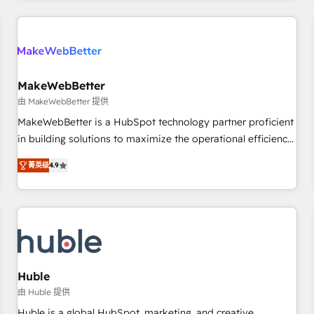
& award-winning design to build scalable, globally
regionalized HubSpot websites, integrated marketing
campaigns, & RevOps frameworks that fuel long-term
success We connect the entire customer lifecycle through
seamless integrations, ensure long-term adoption with
MakeWebBetter
change-management programs, and align marketing, sales,
由 MakeWebBetter 提供
and service to drive sustainable growth With 6 key
MakeWebBetter is a HubSpot technology partner proficient
HubSpot accreditations and experience across hundreds of
in building solutions to maximize the operational efficiency
organizations in dozens of industries, there’s a good chance
of HubSpot. The fastest-growing tech-enabler & facilitator,
菁英级
4.9
one of our globally integrated teams has worked with
MakeWebBetter, hands you the blend of HubSpot expertise
clients just like you Let’s explore whether S2 is the partner
& eminent solutions & integrations. Trust us to streamline
you’ve been looking for...and get your next big initiative
your HubSpot experience. 🚀HubSpot Elite Partners with
moving!
10+ years of HubSpot experience 🤝HubSpot Premier
Integration partner 🤝Google Premier Partner 2023 🌟5
HubSpot Accreditations 🌟Won HubSpot Theme Challenge
2021 🌟INBOUND’19 HubSpot Rising Star Why us?
Huble
Harnessing the full potential of the powerful HubSpot CRM.
由 Huble 提供
✔️A team of HubSpot experts backed by over 10+ years of
Huble is a global HubSpot, marketing, and creative