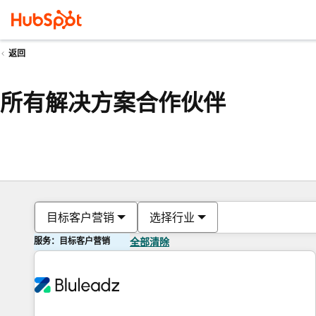
返回
所有解决方案合作伙伴
目标客户营销
选择行业
服务：目标客户营销
全部清除