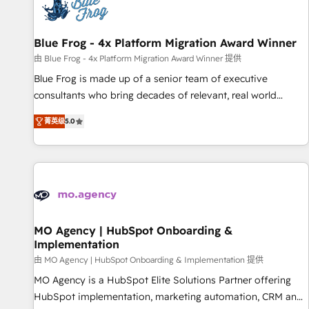
migrations and data cleanups • Custom APIs and third-party
integrations 📈 End-to-End Revenue Acceleration • Lifecycle
marketing and pipeline growth programs • Sales
Blue Frog - 4x Platform Migration Award Winner
enablement tools and CRM optimization • Retention
由 Blue Frog - 4x Platform Migration Award Winner 提供
strategies with customer journey mapping 🏅 Elite-Level
Blue Frog is made up of a senior team of executive
HubSpot Execution • 750+ onboardings and 2,000+
consultants who bring decades of relevant, real world
implementations • Deep expertise across marketing, sales,
experience to our client engagements. "Blue Frog is a top,
and service hubs • Built-in flexibility for startups to global
菁英级
5.0
trusted partner in HubSpot's ecosystem for a reason. Their
brands
team brings over a decade of experience to the table, along
with deep knowledge of the HubSpot platform and
strategies for driving growth. They are committed to
helping our customers grow and finding solutions that fit
their unique business needs. We are thrilled to have Blue
Frog in the HubSpot ecosystem leading the way for
MO Agency | HubSpot Onboarding &
Implementation
customers!" - Yamini Rangan, CEO of HubSpot “Our
experience with the team at Blue Frog has been nothing
由 MO Agency | HubSpot Onboarding & Implementation 提供
short of extraordinary. Their years of experience and quality
MO Agency is a HubSpot Elite Solutions Partner offering
of skilled staff has earned them a trusted reputation within
HubSpot implementation, marketing automation, CRM and