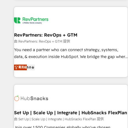
programmes and accelerate ROI across every HubSpot
Hub. 🧭 From multi-region migrations to AI-powered
automation, we turn complexity into clarity, human at global
scale. 🏆 HubSpot’s CEO called us “the partner of the
future.” Others agree it is proof of trust built through
RevPartners: RevOps + GTM
measurable impact.
由 RevPartners: RevOps + GTM 提供
You need a partner who can connect strategy, systems,
data, & execution inside HubSpot. We bridge the gap where
most agencies fall short by combining GTM strategy with
菁英级
5.0
technical execution to solve the right problem with the right
solution. As the only firm in the world to hold Elite Partner
Accreditations with both HubSpot and Clay, our clients gain
a unique advantage in CRM architecture, pipeline
generation, data intelligence, and go-to-market execution.
Why B2B Businesses Choose RP: - Secure: Soc2 compliant
🛡️ - Pricing: Implementations starting at $1,5k 💵 - Speed:
Set Up | Scale Up | Integrate | HubSnacks FlexPlan
Launch in 14 days ⚡ - Global: 75+ RPers across five
由 Set Up | Scale Up | Integrate | HubSnacks FlexPlan 提供
continents 🌐 - Scale: Largest organically grown & fastest
Join over 1,500 Companies globally who've chosen