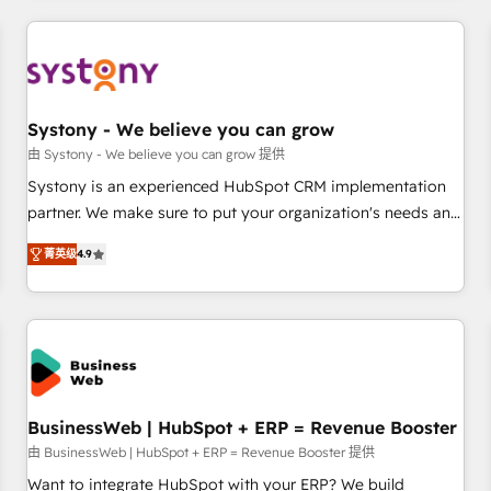
make HubSpot work smarter for you!
ケティング・営業・CS）を組織全体で設計・実装する日本のAI
ネイティブ・エージェンシーです。事業部・グループ会社・部
門が分立する組織で、データと業務プロセスのサイロ化を、
CRMを軸とした全社共通基盤に再構築します。意思決定者・
PMO・現場担当者に並走します。 1️⃣ HubSpot導入・活用支援
Systony - We believe you can grow
顧客データの一元化から、GTMの見える化・自動化まで。全
由 Systony - We believe you can grow 提供
Hub統合運用、データ品質設計、グループ横断のCRM統合に対
Systony is an experienced HubSpot CRM implementation
応します。 2️⃣ AIエージェント組織構築 営業・マーケティング
partner. We make sure to put your organization's needs and
業務の一部をAIが自律実行する組織への移行を設計・実装。
goals first and think along with your organization. We are
Breeze・Claude等をHubSpotと連携させ、役割定義・運用ル
菁英级
4.9
only satisfied once you are too. Why Systony? - 20+ years
ール・成果指標まで含めて設計します。 3️⃣ 全社DX × AI推進の
of experience with CRM, Marketing, Sales & Service
PMO伴走支援 複数部門をまたぐDX×AI変革を、構想から実装・
implementations - 500+ successful onboardings - Own
定着までPMOとして主導。「設定の代行ではなく、設計の責
back-end developers - Complex data migrations (e.g.
任」を引き受け、部門横断の統合・浸透・変革管理を実行しま
Salesforce, MS Dynamics, Perfect View, SuperOffice) -
す。 ▸ CMS戦略設計・構築：リード獲得・CVR・SEOを前提に
Custom integrations (e.g. MS Business Central, Navision, AX,
した情報設計・導線設計・テンプレート設計をContent Hubで
SAP, Exact, AFAS) We focus on growing B2B companies in
BusinessWeb | HubSpot + ERP = Revenue Booster
一体提供。 ▸ 既存CRM・MAからの移行支援：Salesforce・
the SME sector such as manufacturing, SaaS, business
由 BusinessWeb | HubSpot + ERP = Revenue Booster 提供
Marketo・Pardot等からの移行、カスタム設計、履歴データ移
services and wholesaler companies. As an experienced
Want to integrate HubSpot with your ERP? We build