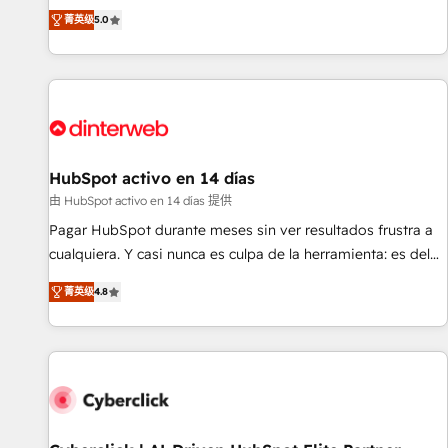
the HubSpot ecosystem as a reliable partner capable of
RevOps consulting, B2B SEO, paid media, content
菁英级
5.0
delivering remarkable experiences for our most
marketing, AEO and GEO (AI search optimisation), and
sophisticated clients.” - Brian Garvey, VP, Solutions Partner
HubSpot Content Hub and WordPress development. We
Program, HubSpot.
work with enterprise and growth-led companies across
technology, professional services, financial services and
industrial sectors. Offices in Johannesburg, Cape Town,
Dubai & London. 500+ HubSpot CRM implementations
delivered. AI visibility coverage across ChatGPT, Claude,
HubSpot activo en 14 días
Perplexity, Gemini and Google AI Overviews. HubSpot
由 HubSpot activo en 14 días 提供
Impact Award - Customer First HubSpot Impact Award -
Pagar HubSpot durante meses sin ver resultados frustra a
Integrations Innovation HubSpot Impact Award - Platform
cualquiera. Y casi nunca es culpa de la herramienta: es del
Migration Excellence HubSpot Impact Award - Platform
enfoque con el que se implementó. Trabajamos con un
Excellence 40+ full-time HubSpot professionals. 100s of
菁英级
4.8
catálogo de +80 casos de uso: cada uno resuelve un
certifications and accreditations with HubSpot.
problema concreto de tu operación en HubSpot. La entrega
toma de 1 a 3 semanas por caso, abordamos varios en
paralelo cuando tiene sentido, y siempre confirmamos
resultados antes de seguir avanzando. Empiezas a ver
resultados antes de que termine el mes. 🏆 HubSpot
Partner of the Year 2022, máximo reconocimiento del