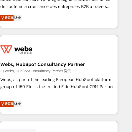
challenge; our passionate and growth driven team of 100+
de soutenir la croissance des entreprises B2B à travers
experts is ready for you! Driving digital growth |
l’acquisition de nouveaux clients, l'intégration CRM et le
www.brightdigital.com
菁英级
4.9
développement des revenus auprès de vos comptes
existants. En France et à l'international, nous travaillons
avec des ETI ambitieuses, des grands groupes voulant aller
au-delà d’une simple transformation digitale et des startups
florissantes. Nos 3 grandes expertises sont : ➤ L’intégration
de CRM et de méthodologie RevOps pour aligner les
équipes marketing, commerciales et support client (data
Webs, HubSpot Consultancy Partner
migration, synchronisation API, audit et maintenance) ➤ La
由 Webs, HubSpot Consultancy Partner 提供
création de sites internet de conversion qui transforment
Webs, as part of the leading European HubSpot platform
les visiteurs en opportunités d'affaires ➤ La mise en place
group of 150 Fte, is the trusted Elite HubSpot CRM Partner
de stratégies d'acquisition marketing (SEO, SEA, inbound,
offering you a roadmap on maximizing EBITDA and
automatisation marketing, ABM, IA, emailing) Informations
achieving Commercial Excellence. With our targeted
菁英级
4.8
clés : - 10 ans d'expérience - 100+ intégrations CRM
processes, we strengthen your digital transformation and
HubSpot réussies - 40 experts conseil - 150 certifications
minimize costs. As HubSpot's Advanced Accredited CRM
HubSpot cumulées
Implementation partner, we provide expertise to drive your
business forward. Since 2015 we are fully dedicated to