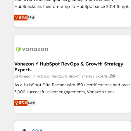
tiering Elite HubSpot Partner 🪴 - Sales Hub: More
HubSnacks as their on-ramp to HubSpot since 2014 Simple
implementations than any other Partner 💻 - Migrations: We
pay-as-you-go plans that accelerate value... 1️⃣ Set Up |
convert Salesforce addicts to HubSpot evangelists 🧡 Don't
菁英级
4.9
Onboarding New or Check-fixing existing HubSpot portals
hire a marketing agency for an Ops problem. Don't hire a
2️⃣ Scale Up | 100% HubSpot Task Execution... Global 24/7 ...
technical agency for a growth problem. Hire a partner built
All Experts 3️⃣ Integrate | your entire Tech Stack with Custom
to solve both.
Integrations Slash months from your API Integration
project... ⬅️ Click "Contact Business" ⬅️ to access 150+
Kickstart Integration templates that put HubSpot in the
center of your tech stack, syncing... 🛍️ Shopify or
Vonazon ⚡ HubSpot RevOps & Growth Strategy
Experts
WooCommerce 💲 Stripe or Paypal 💰 Sage or Netsuite 🤖
Google or Microsoft ✍️ DocuSign or PandaDoc 🌐 Avalara or
由 Vonazon ⚡ HubSpot RevOps & Growth Strategy Experts 提供
Quaderno HubSnacks holds the rare Advanced "Custom
As a HubSpot Elite Partner with 150+ certifications and over
Integrations" Accreditation, securely sync data across... 🔄
5,000 successful client engagements, Vonazon turns
any apps, in any direction. Stuck on your old CRM..? Migrate
marketing complexity into measurable, scalable growth.
菁英级
5.0
| seamlessly off your old CRM onto a clean new HubSpot
From onboarding to enterprise-grade campaigns, our in-
portal with Advanced Website and CRM Migrations using
house team builds scalable strategies that drive long-term
our in-house "HubScrub" Tool.
revenue. ⚙️ HubSpot Integration & Optimization • Seamless
CRM, CMS, and automation setup • Complex platform