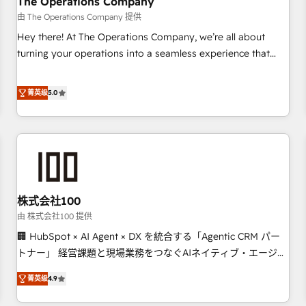
The Operations Company
that teams use with confidence and that leadership can rely
由 The Operations Company 提供
on for scalable revenue insights.
Hey there! At The Operations Company, we’re all about
turning your operations into a seamless experience that
powers real results. We specialize in transforming complex
systems into efficient, scalable solutions that work across
菁英级
5.0
your entire organization. We’re a unique blend of deep
HubSpot expertise, strategic thinking, and hands-on
operational know-how. We know that no two businesses
are alike, so we don’t do cookie-cutter solutions. Instead,
we dive in to understand your needs, goals, and challenges
to deliver solutions that fit like a glove. We’re committed to
株式会社100
being both highly effective and fun to work with. We
believe in efficient processes, as well as building great
由 株式会社100 提供
relationships. Your success is our success, and we’re all in
🏢 HubSpot × AI Agent × DX を統合する「Agentic CRM パー
this together! From startup to enterprise, we’ll make sure
トナー」 経営課題と現場業務をつなぐAIネイティブ・エージェ
your HubSpot setup becomes a powerhouse of
ンシーとして、HubSpot Eliteの実装力で顧客フロント業務を
菁英级
4.9
productivity, so you can focus on what matters most:
再設計します。 💡 100inc は何をする会社か？ HubSpotを共通
growing your business and wowing your customers. Let’s
基盤に、AIエージェントを組み込んだ顧客フロント業務（マー