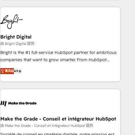
growing companies turn HubSpot into a revenue engine.
We onboard your team, migrate your data, and build AI-
powered workflows that drive adoption from week one, in
your time zone. What we do ➤ Onboarding: Live in weeks,
with workflows built around your business, not a template.
Bright Digital
➤ Migration: Move from any legacy CRM. Zero downtime,
由 Bright Digital 提供
full data integrity. ➤ Implementation: Configure HubSpot to
Bright is the #1 full-service HubSpot partner for ambitious
run your revenue process. Sales, marketing, and service
companies that want to grow smarter. From HubSpot
wired together. ➤ AI and Integrations: Layer Breeze AI,
onboarding, to training, from developing a new website to
custom agents, and APIs to remove manual work. ➤
菁英级
4.9
lead generation and digital marketing; we do it all (and with
Ongoing Management: Monthly tune-ups, feature rollouts,
great results)! In short, our services include: - HubSpot
adoption coaching. Buying HubSpot, switching to it, or
consultancy: onboarding, training, data migration - HubSpot
reviving a stale portal? We are built for the work.
development: websites, custom modules, integrations -
Marketing & sales solutions: digital marketing, advertising,
campaigns, content and design We connect people, data
and technology to improve customer experiences. With our
Make the Grade - Conseil et intégrateur HubSpot
bright people, exciting ideas and can-do mentality, we
由 Make the Grade - Conseil et intégrateur HubSpot 提供
ensure revenue growth on a daily basis. So tell us your
Société de conseil en stratégie digitale, notre mission est