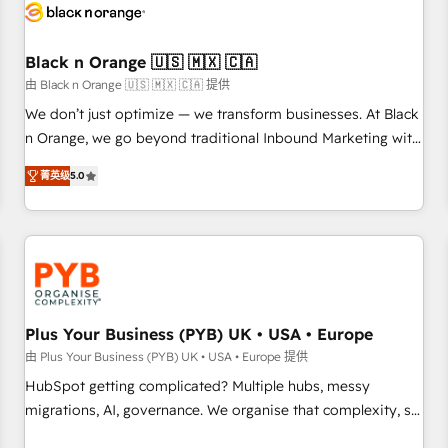
build using HubSpot 🔌 Integrating HubSpot with other
systems 🎓 Training your teams to be HubSpot pros 📊
Black n Orange 🇺🇸 🇲🇽 🇨🇦
Lead generation services using HubSpot Why us? - SIX
HubSpot Accreditations - awarded by HubSpot after a
由 Black n Orange 🇺🇸 🇲🇽 🇨🇦 提供
rigorous process for CRM, Solutions Architecture,
We don’t just optimize — we transform businesses. At Black
Onboarding , Data Migration, Custom Integration & Platform
n Orange, we go beyond traditional Inbound Marketing with
Enablement -Onboarded over 500 businesses to HubSpot -
our exclusive methodologies: BOOMS and BOOST. Together,
菁英级
5.0
Top 1% of partners worldwide -In-house team of 25+
they form a powerful combination that has driven success
experts Contact us today to help you get more from your
for over 800 businesses worldwide. As Elite HubSpot
investment in HubSpot. www.bbdboom.com
Partners, we specialize in crafting high-performance growth
strategies that integrate data-driven marketing, automation,
and revenue intelligence to help companies scale faster and
smarter. 🔹 BOOMS: Demand generation for all your buyers
With BOOMS, you invest in 100% of your buyers,
Plus Your Business (PYB) UK • USA • Europe
accelerating your growth and positioning yourself as an
由 Plus Your Business (PYB) UK • USA • Europe 提供
undisputed leader. 🔹 BOOST: Optimize your digital
HubSpot getting complicated? Multiple hubs, messy
transformation process A methodology designed to
migrations, AI, governance. We organise that complexity, so
implement HubSpot effectively and optimize your digital
your team can put HubSpot to work... Welcome to our