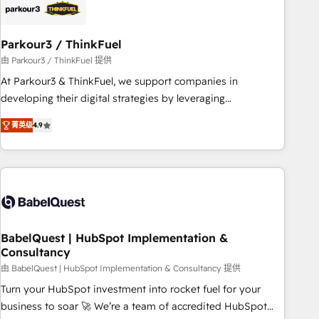
HubSpot and with an experienced team (50+), we work
with reputable companies in B2B sectors such as
Parkour3 / ThinkFuel
manufacturing, SaaS and business services. We prepare a
customized business case that demonstrates the value and
由 Parkour3 / ThinkFuel 提供
impact of your digital transformation, including a detailed
At Parkour3 & ThinkFuel, we support companies in
financial rationale with a focus on ROI and TCO. As a trusted
developing their digital strategies by leveraging
extension of your team, we believe in the power of
technologies and automating their marketing and sales
菁英级
4.9
partnership. Together, we embark on a transformational
processes to generate growth. Our offer spans from
journey that sets your business up for long-term success.
Strategy to Operations. We specialize in CRM onboarding
Unlock your business. If not now, when?
and implementation, web design, sales & marketing
automation, and digital marketing. With extensive
experience working with tech companies and
manufacturers since 2002, we are committed to
empowering our clients and developing their autonomy. Get
BabelQuest | HubSpot Implementation &
Consultancy
to grips with HubSpot through guided implementation and
seamless integration of the CRM platform into your digital
由 BabelQuest | HubSpot Implementation & Consultancy 提供
ecosystem. Would you like support in deploying your
Turn your HubSpot investment into rocket fuel for your
inbound marketing strategy? We'll provide support tailored
business to soar 🚀 We’re a team of accredited HubSpot