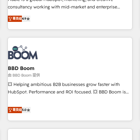
HubSpot experience ✔️Flexible pricing models — Hourly-fee
consultancy working with mid-market and enterprise
(assigned one Dedicated HubSpot Admin); Monthly-fee
businesses. We go beyond implementation, shaping the
(HubSpot Admin + Project Manager); and Fixed Project Cost
菁英级
4.9
strategy, processes, and teams that turn HubSpot into a
(as per requirement). ✔️Helped over 25,000+ customers so
genuine growth engine. Named HubSpot's Global Partner of
far with our HubSpot solutions. ✔️Bespoke apps & on-
the Year in 2024, consistently ranked among their top 5
demand bundle services. Connect with us today!
partners worldwide, and with over 15 years in the
ecosystem, Huble has built a track record that speaks for
itself. One company, one operating model, delivering across
offices and consulting teams in the UK, USA, Canada,
BBD Boom
Germany, France, Belgium, Singapore, and South Africa.
由 BBD Boom 提供
Certified compliant with ISO/IEC 27001:2022 and ISO
💥 Helping ambitious B2B businesses grow faster with
9001:2015 across all seven international offices and 175+
HubSpot. Performance and ROI focused. 💥 BBD Boom is
employees.
the HubSpot partner that can help you to HubSpot Better.
We work with your teams to solve all your HubSpot
菁英级
5.0
challenges and improve user adoption, sales process and
marketing results. Services 📚 Onboarding your team to
HubSpot for the first time 🔧 Designing and optimising your
HubSpot set-up for better results 🌐 Website design and