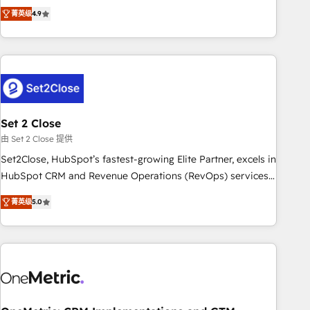
to your needs and sales objectives. With 125+ certifications,
experts ready to help you. We can implement the platform
菁英级
4.9
we are part of the most certified Canadian agencies, and we
into complex business environments, optimise what you've
both hold Onboarding Accreditations. Based in Canada
got and make sure you can actually use it, build your
(coast to coast), our services are offered in both English &
website in HubSpot or create an inbound marketing
French.
strategy for you and execute it on HubSpot. We are on the
G-Cloud 14 CCS (Crown Commercial Service) framework,
meaning we've been accredited by HubSpot and vetted by
the CCS, which means we can support public sector
Set 2 Close
companies as well the other ones listed in our profile. Our
由 Set 2 Close 提供
services: - HubSpot implementation - HubSpot CMS
Set2Close, HubSpot’s fastest-growing Elite Partner, excels in
website build We can do lots of things. But everything we
HubSpot CRM and Revenue Operations (RevOps) services
do is there for you to: - Grow revenue, and run your
to boost B2B sales and growth. As a top HubSpot Elite
business more efficiently - Build stronger relationships with
菁英级
5.0
Partner, we specialize in custom HubSpot CRM solutions.
customers - Make better decisions with data - Find a new
Our experts design, implement, and optimize systems to
voice and reach more people - Get the most out of your
enhance user experience, functionality, and adoption across
HubSpot investment
sales, marketing, and service teams. From setup to
refinement, we streamline workflows, improve lead
management, and speed up deal closures. With 500+
projects completed, our Agile approach ensures your