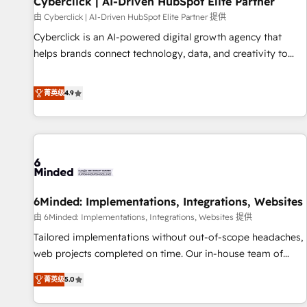
Cyberclick | AI-Driven HubSpot Elite Partner
ecosistema. Elite Solutions Partner, el nivel más alto. +700
由 Cyberclick | AI-Driven HubSpot Elite Partner 提供
clientes implementados en LATAM, Marcas como Hyatt,
Cyberclick is an AI-powered digital growth agency that
Hospital ABC, Hogares Unión, Yves Rocher, MacStore, Café
helps brands connect technology, data, and creativity to
Britt, Bella Piel, confiaron en nosotros para impulsar la
achieve measurable results. Founded in Barcelona and
eficiencia de sus procesos en HubSpot. No necesitas tener
operating across Spain, LATAM, and the UK, we support
菁英级
4.9
todas las respuestas para empezar. Te ayudamos a
global companies in building smarter marketing, sales, and
identificar el primer caso de uso que más impacto te dará.
customer success strategies. As the only HubSpot Elite
Solo continúas si ves valor real en los primeros 14 días.
Partner in Iberia (Spain & Portugal), we combine human
insight with intelligent automation to drive sustainable
growth. Our multidisciplinary team designs solutions that
simplify complexity, boost performance, and turn
6Minded: Implementations, Integrations, Websites
innovation into real impact. 🌍 Highlights • HubSpot Partner
since 2012 • 2022 EMEA Impact Award: Best Integration •
由 6Minded: Implementations, Integrations, Websites 提供
150+ successful HubSpot projects • Clients in 30+ industries
Tailored implementations without out-of-scope headaches,
• Proprietary technology for integrations • Multilingual team:
web projects completed on time. Our in-house team of
English, Spanish, Portuguese & Italian 👉 Grow smarter with
certified CRM architects, experts, developers, designers, and
菁英级
5.0
AI and HubSpot.
marketers handles all aspects of your HubSpot. ✨ 400+
global clients ✨ 100+ seamless migrations from 15+