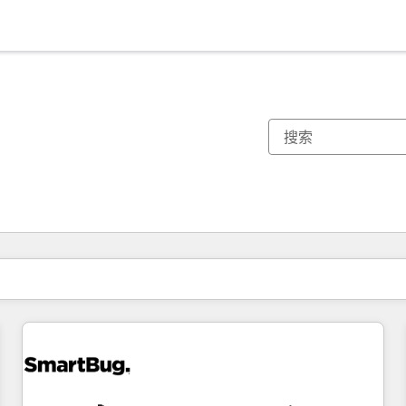
你目前所在页码为：
页码
页码
页码
页码
页码
页码
页码
页码
页码
页码
页码