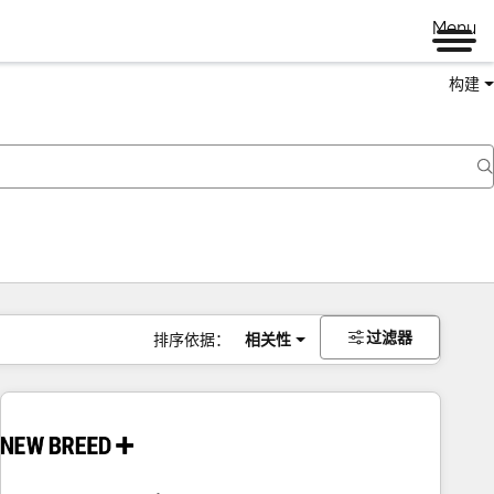
Menu
构建
过滤器
排序依据：
相关性