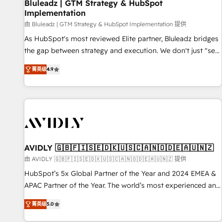
Bluleadz | GTM Strategy & HubSpot
Implementation
由 Bluleadz | GTM Strategy & HubSpot Implementation 提供
As HubSpot's most reviewed Elite partner, Bluleadz bridges
the gap between strategy and execution. We don't just "set
up tools" — we install the GTM Operating System (GTM OS)
菁英级
4.9
to align your leadership and engineer a portal that drives
predictable revenue velocity. 🚀 GTM Strategy & Alignment
Workshops & Sprints: Identify "Valleys of Death" stalling
growth. Fix your ICP, Math, and Story to stop "accelerating a
mess." ⚙️ Elite Engineering & AI Scalable Architecture: Zero-
technical-debt setup across all Hubs, validated by our 7
HubSpot Accreditations. AI-Powered RevOps: Breeze AI,
AVIDLY 🇬🇧🇫🇮🇸🇪🇩🇰🇺🇸🇨🇦🇳🇴🇩🇪🇦🇺🇳🇿
custom AI agents, and high-integrity migrations for total
由 AVIDLY 🇬🇧🇫🇮🇸🇪🇩🇰🇺🇸🇨🇦🇳🇴🇩🇪🇦🇺🇳🇿 提供
reporting clarity. Security & Compliance: SOC 2 Type I and
HubSpot’s 5x Global Partner of the Year and 2024 EMEA &
HIPAA attested for enterprise-grade data security. 🏆 Why
APAC Partner of the Year. The world’s most experienced and
Bluleadz? GTM OS Partner | 16+ Years Experience | 1,000+
fully accredited HubSpot Solutions Partner. 🚀 With 2,750+
Five-Star Reviews
菁英级
5.0
HubSpot projects delivered and 370+ specialists across
EMEA, APAC and NAM, we de-risk complex CRM