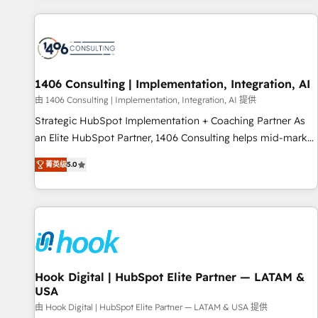
different CRMs ✨ 100,000+ hours in HubSpot projects, 75+
full Hub implementations, and 5,000+ pages ✨ CS: Clients
generating 7-digit MRR from inbound campaigns ✨ CS:
245% organic growth & +751% new visitors for a full-funnel
HubSpot project ✨ CS: 415% conversion boost with a new
1406 Consulting | Implementation, Integration, AI
HubSpot site Recognized leaders: 🏆 HubSpot Platform
由 1406 Consulting | Implementation, Integration, AI 提供
Migration Impact Award 🏆 Clutch HubSpot Global Leader
Strategic HubSpot Implementation + Coaching Partner As
🏆 Finalist: HubSpot Inbound Campaign of the Year 🏆 Gold
an Elite HubSpot Partner, 1406 Consulting helps mid-market
AVA Digital Award for Best Website 🌟 Accreditations: CRM
revenue teams transform how they sell, market, and serve.
Implementation, HubSpot Content Experience, CRM Data
菁英级
5.0
We don't just build your HubSpot—we teach your team to
Migration & Custom Integration
own it, then stay to help you keep winning. What We Do ⚙️
CRM Implementations across Marketing, Sales, Service,
Data & Content 📈 Sales & Marketing Alignment + Revenue
Team Enablement 🤖 Breeze AI & Custom Agent Creation 🔄
Custom Integrations & Data Migration Why 1406 We
become part of your team. Your team learns while we build.
Hook Digital | HubSpot Elite Partner — LATAM &
USA
We fix what others broke. Built for mid-market reality—
practical solutions that work with your actual headcount
由 Hook Digital | HubSpot Elite Partner — LATAM & USA 提供