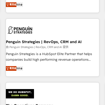
processes. 🔹 Trusted by Industry Leaders With an average
Profile! We help with: • CRM implementation, reports,
菁英级
5.0
rating of 4.9/5 and a proven track record of business
workflows, and team training • CRM migration from
transformation, our growth-first approach has helped
Salesforce, Pipedrive, Dynamics and others • Technical
brands dominate their markets.
projects including custom API integrations • AI governance
for HubSpot-centred operations A little about us: • Boutique
'Elite' team of 12 • 150+ clients across Sales Hub, Marketing
Hub, Service Hub, Data Hub and CMS • ISO/IEC 27001:2022,
Penguin Strategies | RevOps, CRM and AI
ISO 9001:2015, and ISO 42001:2023 certified - the AI
management standard • GuardHub: our AI governance
由 Penguin Strategies | RevOps, CRM and AI 提供
framework, built on ISO 42001 Ready for the next step?
Penguin Strategies is a HubSpot Elite Partner that helps
Click the 👈 '𝗖𝗼𝗻𝘁𝗮𝗰𝘁 𝗯𝘂𝘀𝗶𝗻𝗲𝘀𝘀' button to get in touch
companies build high performing revenue operations
(𝘸𝘦'𝘳𝘦 𝘴𝘶𝘱𝘦𝘳 𝘳𝘦𝘴𝘱𝘰𝘯𝘴𝘪𝘷𝘦)
across complex sales cycles, multi system environments
菁英级
5.0
and global SaaS or manufacturing teams. Trusted by leading
enterprises and fast growing scale ups including Sony,
Rapyd, Fiverr, XM Cyber, Bridgepointe Technologies, EMA
Design Automation and Uptive. 📊 RevOps & data
architecture 🔗 CRM migrations & End to end integrations 🤖
AI workflows & enrichment 📘 Team enablement &
company-wide adoption We create HubSpot environments