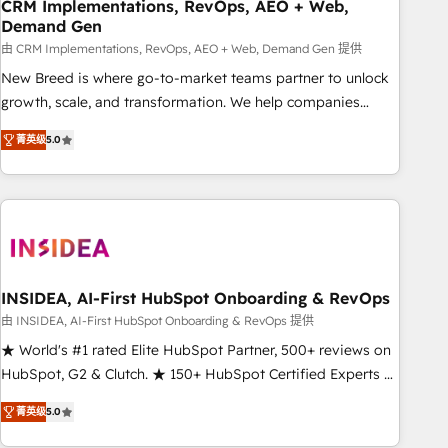
CRM Implementations, RevOps, AEO + Web,
Demand Gen
由 CRM Implementations, RevOps, AEO + Web, Demand Gen 提供
New Breed is where go-to-market teams partner to unlock
growth, scale, and transformation. We help companies
activate HubSpot’s AI-powered customer platform and
菁英级
5.0
operationalize HubSpot’s Loop Marketing framework
through expert-led services, smart agents, and purpose-
built apps, tailored to your business. Together, we unlock
results, fast. ⚙️CRM & RevOps: Align all Hubs to your buyer
journey for clean data, scalability, & reporting. 🎯Demand
Gen & ABM: Drive pipeline with inbound, ABM, AEO, SEO, &
paid media. 👩‍💻Web Design: Build high-performing
INSIDEA, AI-First HubSpot Onboarding & RevOps
websites with UX, messaging, & conversion strategy that
由 INSIDEA, AI-First HubSpot Onboarding & RevOps 提供
drive results. 🤖AI Strategy: Activate Breeze Agents,
★ World's #1 rated Elite HubSpot Partner, 500+ reviews on
configure HubSpot AI, & maximize AEO with tailored AI
HubSpot, G2 & Clutch. ★ 150+ HubSpot Certified Experts &
services. 🧩Integrations: Extend HubSpot with custom
Trainers across the team ★ 1,500+ implementations across
integrations, hosting, & maintenance.
菁英级
5.0
five continents ★ AI-First, RevOps-led, Onboarding
obsessed ★ Company of the Year 2024/25 INSIDEA helps