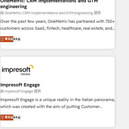
OneMetric: CRM Implementations and GTM
engineering
HubSpot CRM drives measurable results. Our RevOps
services align your sales, marketing, and customer success
由 OneMetric: CRM Implementations and GTM engineering 提供
teams for peak performance. We optimize the revenue
Over the past few years, OneMetric has partnered with 750+
lifecycle—lead generation to retention—by refining
customers across SaaS, fintech, healthcare, real estate, and
processes and eliminating inefficiencies. Using HubSpot
other industries. With 150+ HubSpot-certified experts, we
菁英级
4.9
tools and data-driven strategies, we create scalable
deliver scalable solutions to complex GTM and RevOps
solutions that maximize profitability and adapt to your
challenges. Our Expertise 🔹 Onboarding & Implementation:
goals.
Accredited HubSpot Partner, ensuring smooth setup
tailored to your GTM motion. 🔹 Migrations: Move from
other CRMs to HubSpot without data loss or downtime. 🔹
RevOps Strategy: Align teams, processes, and data to drive
revenue efficiency. 🔹 Integrations: Connect HubSpot with
Impresoft Engage
your tech stack for better adoption. 🔹 Custom Solutions:
由 Impresoft Engage 提供
Build tailored apps, workflows, and configurations. We are
Impresoft Engage is a unique reality in the Italian panorama,
SOC 2 Type II and ISO 27001 certified, reinforcing our
which was created with the aim of putting Customer
commitment to data security and compliance. At OneMetric,
Experience at the center by creating digital environments
we help revenue teams focus on the OneMetric that matters
菁英级
4.9
capable of integrating people, processes and data. We offer
most: revenue.
the best digital solutions on the market, ranging from CRM