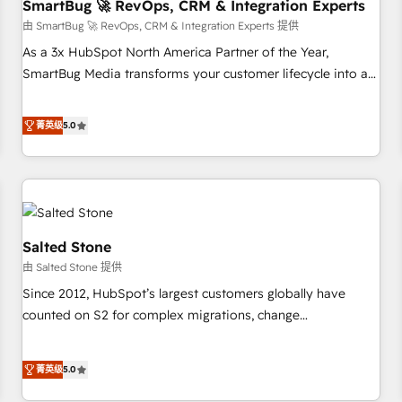
SmartBug 🚀 RevOps, CRM & Integration Experts
由 SmartBug 🚀 RevOps, CRM & Integration Experts 提供
As a 3x HubSpot North America Partner of the Year,
SmartBug Media transforms your customer lifecycle into a
revenue engine. Our unified ecosystem includes specialized
divisions Globalia (AI & Software) and Point Success Media
菁英级
5.0
(Paid Media), making this the official home for all three
brands. 🔄 Implementation & Integration - Seamless
migrations and system integrations powered by Globalia’s
technical development team. - 19 HubSpot-certified trainers
to drive platform adoption. 📈 Revenue Generation - Full-
funnel marketing and high-performance advertising via
Salted Stone
Point Success Media. - Expert deployment of Breeze AI and
由 Salted Stone 提供
custom agents to automate growth. 🏆 Elite Excellence - 8
Since 2012, HubSpot’s largest customers globally have
platform accreditations and deep HIPAA-compliance
counted on S2 for complex migrations, change
expertise. - A team of 250+ experts dedicated to your
management, systems integration, and creative solutions
resilient growth.
that deliver measurable impact and transform brand
菁英级
5.0
experiences As one of the few full-service creative agencies
in the HubSpot ecosystem, we blend strategy, technology,