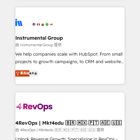
Breeze AI, custom agents, and APIs to remove
eminent solutions & integrations. Trust us to
manual work. ➤ Ongoing Management: Monthly
streamline your HubSpot experience. 🚀HubSpot
tune-ups, feature rollouts, adoption coaching. Buying
Elite Partners with 10+ years of HubSpot experience
HubSpot, switching to it, or reviving a stale portal?
🤝HubSpot Premier Integration partner 🤝Google
We are built for the work.
Premier Partner 2023 🌟5 HubSpot Accreditations 🌟
Instrumental Group
Won HubSpot Theme Challenge 2021 🌟INBOUND’19
由 Instrumental Group 提供
HubSpot Rising Star Why us? Harnessing the full
We help companies scale with HubSpot. From small
potential of the powerful HubSpot CRM. ✔️A team of
projects to growth campaigns, to CRM and websites.
HubSpot experts backed by over 10+ years of
Hire an agency that's experienced in every inch of
HubSpot experience ✔️Flexible pricing models —
菁英级
4.9
HubSpot and willing to work hand-in-hand with your
Hourly-fee (assigned one Dedicated HubSpot
team to simplify the complex and build a better
Admin); Monthly-fee (HubSpot Admin + Project
experience for your team and customers.
Manager); and Fixed Project Cost (as per
requirement). ✔️Helped over 25,000+ customers so
far with our HubSpot solutions. ✔️Bespoke apps &
on-demand bundle services. Connect with us today!
4RevOps | Mkt4edu 🇧🇷 🇲🇽 🇵🇹 🇦🇪 🇺🇸
由 4RevOps | Mkt4edu 🇧🇷 🇲🇽 🇵🇹 🇦🇪 🇺🇸 提供
Unlock Revenue Growth: Specializing in RevOps -