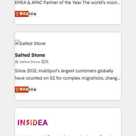
EMEA & APAC Partner of the Year. The world’s most
experienced and fully accredited HubSpot Solutions
菁英级
5.0
Partner. 🚀 With 2,750+ HubSpot projects delivered
and 370+ specialists across EMEA, APAC and NAM,
we de-risk complex CRM programmes and
accelerate ROI across every HubSpot Hub. 🧭 From
multi-region migrations to AI-powered automation,
we turn complexity into clarity, human at global
Salted Stone
scale. 🏆 HubSpot’s CEO called us “the partner of the
由 Salted Stone 提供
future.” Others agree it is proof of trust built through
Since 2012, HubSpot’s largest customers globally
measurable impact.
have counted on S2 for complex migrations, change
management, systems integration, and creative
菁英级
5.0
solutions that deliver measurable impact and
transform brand experiences As one of the few full-
service creative agencies in the HubSpot
ecosystem, we blend strategy, technology, & award-
winning design to build scalable, globally
regionalized HubSpot websites, integrated