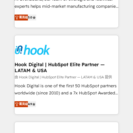
wholesaler companies. As an experienced HubSpot
experts helps mid-market manufacturing companies
partner, we know how important user adoption is.
achieve real growth. We specialize in delivering
菁英级
5.0
That's why we have developed a step-by-step
tailored solutions that drive results by leveraging
implementation process that focuses on user
HubSpot’s platform and data to fuel success.
adoption. We’re experts on connecting data,
Technical Solutions: - HubSpot Technical Consulting -
technology and people with each other. Together we
HubSpot CRM Implementation - HubSpot
strive for optimal customer processes and
Onboarding - Data Migration & Integrations -
experiences. Systony – We believe you can grow!
Technical Audit & Optimization Strategic Solutions: -
Revenue Operations - Inbound Marketing -
Hook Digital | HubSpot Elite Partner —
LATAM & USA
Outbound Marketing - HubSpot CMS Website
Design & Development We empower our clients to
由 Hook Digital | HubSpot Elite Partner — LATAM & USA 提供
reach their full potential by providing transparent,
Hook Digital is one of the first 50 HubSpot partners
relationship-driven support. With over 300 HubSpot
worldwide (since 2010) and a 7x HubSpot Awarded
certifications and accreditations, we deliver both the
Elite Partner. With 500+ projects across the U.S.,
菁英级
4.9
technical know-how and strategic guidance you
Brazil, and LATAM, we combine global expertise with
need to succeed.
regional experience. Today, we are Brazil’s largest
HubSpot Elite Partner—trusted by companies across
the Americas to scale smarter. ⚙️ CRM