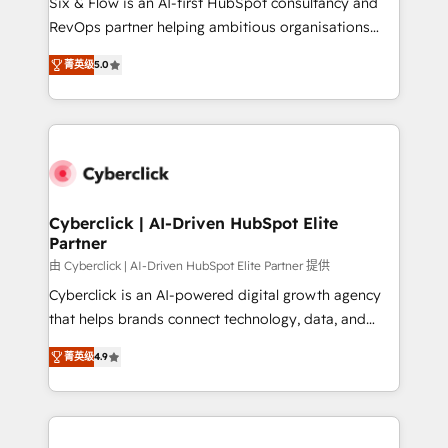
Six & Flow is an AI-first HubSpot consultancy and
SaaS, Software Dev & IT and consulting, make the
RevOps partner helping ambitious organisations
most out of their HubSpot experience operating in
grow with clarity, confidence, and intelligence.
the United States, EU, UAE, Mexico and Latin
菁英级
5.0
Operating across the UK, Netherlands, Ireland, and
America. From casual user to super fan: make
Canada, we’ve delivered thousands of successful
HubSpot an experience you LOVE!
HubSpot projects for mid-market and enterprise
clients worldwide, with over 10 years experience. We
combine HubSpot, data, and AI to design connected
go-to-market systems that align people, process,
and technology for predictable, scalable revenue
Cyberclick | AI-Driven HubSpot Elite
Partner
growth. Our expertise spans RevOps, CRM and data
architecture, AI enablement, and strategic marketing,
由 Cyberclick | AI-Driven HubSpot Elite Partner 提供
delivered through our proprietary FLAIR framework
Cyberclick is an AI-powered digital growth agency
for responsible AI adoption. As a HubSpot Elite
that helps brands connect technology, data, and
Partner and ISO 27001:2022 certified consultancy,
creativity to achieve measurable results. Founded in
菁英级
4.9
we blend strategy, creativity, and technology to help
Barcelona and operating across Spain, LATAM, and
organisations scale smarter and grow stronger.
the UK, we support global companies in building
smarter marketing, sales, and customer success
strategies. As the only HubSpot Elite Partner in