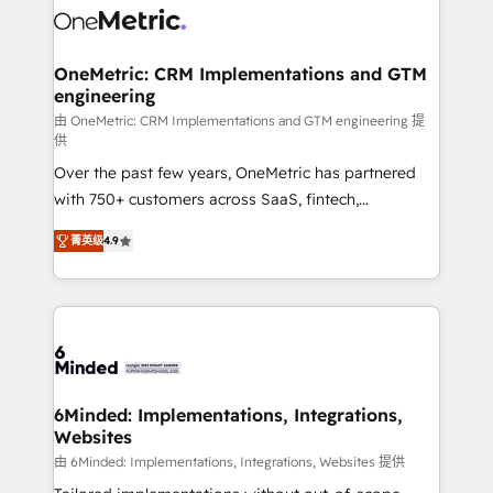
Iberia (Spain & Portugal), we combine human insight
with intelligent automation to drive sustainable
growth. Our multidisciplinary team designs solutions
OneMetric: CRM Implementations and GTM
engineering
that simplify complexity, boost performance, and
turn innovation into real impact. 🌍 Highlights •
由 OneMetric: CRM Implementations and GTM engineering 提
供
HubSpot Partner since 2012 • 2022 EMEA Impact
Over the past few years, OneMetric has partnered
Award: Best Integration • 150+ successful HubSpot
with 750+ customers across SaaS, fintech,
projects • Clients in 30+ industries • Proprietary
healthcare, real estate, and other industries. With
technology for integrations • Multilingual team:
菁英级
4.9
150+ HubSpot-certified experts, we deliver scalable
English, Spanish, Portuguese & Italian 👉 Grow
solutions to complex GTM and RevOps challenges.
smarter with AI and HubSpot.
Our Expertise 🔹 Onboarding & Implementation:
Accredited HubSpot Partner, ensuring smooth setup
tailored to your GTM motion. 🔹 Migrations: Move
from other CRMs to HubSpot without data loss or
downtime. 🔹 RevOps Strategy: Align teams,
6Minded: Implementations, Integrations,
Websites
processes, and data to drive revenue efficiency. 🔹
Integrations: Connect HubSpot with your tech stack
由 6Minded: Implementations, Integrations, Websites 提供
for better adoption. 🔹 Custom Solutions: Build