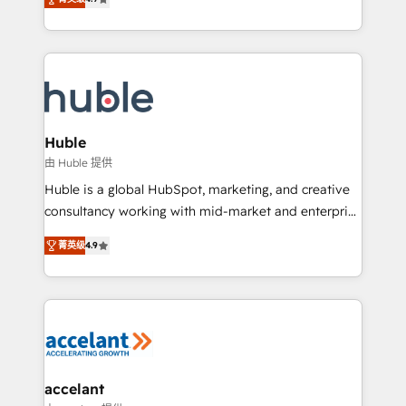
team of 100+ experts is ready for you! Driving digital
1️⃣ Set Up | Onboarding New or Check-fixing existing
growth | www.brightdigital.com
HubSpot portals 2️⃣ Scale Up | 100% HubSpot Task
Execution... Global 24/7 ... All Experts 3️⃣ Integrate |
your entire Tech Stack with Custom Integrations
Slash months from your API Integration project... ⬅️
Click "Contact Business" ⬅️ to access 150+ Kickstart
Integration templates that put HubSpot in the center
Huble
of your tech stack, syncing... 🛍️ Shopify or
由 Huble 提供
WooCommerce 💲 Stripe or Paypal 💰 Sage or
Huble is a global HubSpot, marketing, and creative
Netsuite 🤖 Google or Microsoft ✍️ DocuSign or
consultancy working with mid-market and enterprise
PandaDoc 🌐 Avalara or Quaderno HubSnacks holds
businesses. We go beyond implementation, shaping
the rare Advanced "Custom Integrations"
菁英级
4.9
the strategy, processes, and teams that turn
Accreditation, securely sync data across... 🔄 any
HubSpot into a genuine growth engine. Named
apps, in any direction. Stuck on your old CRM..?
HubSpot's Global Partner of the Year in 2024,
Migrate | seamlessly off your old CRM onto a clean
consistently ranked among their top 5 partners
new HubSpot portal with Advanced Website and
worldwide, and with over 15 years in the ecosystem,
CRM Migrations using our in-house "HubScrub" Tool.
Huble has built a track record that speaks for itself.
One company, one operating model, delivering
accelant