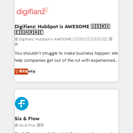
decisions with data - Find a new voice and reach
customer experiences, integrate systems, and
more people - Get the most out of your HubSpot
supercharge revenue operations Key services: • CRM
investment
Implementation • Systems Integration • Digital
Transformation / Web Development • RevOps &
Digifianz: HubSpot is AWESOME 🇺🇸🇲🇽
🇪🇸🇦🇷🇦🇪
Sales Consulting • Marketing Automation What
makes us different? 🚀 Top 0.5% of global HubSpot
由 Digifianz: HubSpot is AWESOME 🇺🇸🇲🇽🇪🇸🇦🇷🇦🇪 提
供
agencies ⚙️ The strongest technical ability and
You shouldn't struggle to make business happen. We
integration capabilities 💼 Consultative, long-term
help companies get out of the rut with experienced,
partners who will embed ourselves into your
process-oriented teams implementing HubSpot
business, processes and systems 🏢 We specialise in
菁英级
4.9
Marketing, Sales, Service, CMS and Operations Hub,
working with mid-market and enterprise
so selling and actually engaging with your customers
organisations, global organisations and those with
feels easy and pain-free. We are a top ranked
complex use cases 🏆 CRM Implementation,
HubSpot Elite Partner, winner of Rookie of the Year
Platform Enablement, Custom Integration and
and Customer First Awards, 4.9/5 rating in HubSpot
Onboarding Accredited 🔐 ISO27001 & ISO9001
Reviews and 4.9/5 rating in Clutch Reviews. Digifianz
Certified
helps the following industries: logistics & 3PL, home
Six & Flow
improvement & construction, branding and
由 Six & Flow 提供
commercialization, real estate, health, education,