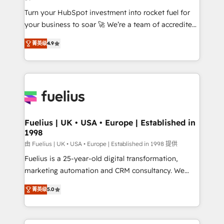
42001:2023 certified - the AI management standard •
Turn your HubSpot investment into rocket fuel for
GuardHub: our AI governance framework, built on
your business to soar 🚀 We’re a team of accredited
ISO 42001 Ready for the next step? Click the 👈
HubSpot experts ready to help you. We can
'𝗖𝗼𝗻𝘁𝗮𝗰𝘁 𝗯𝘂𝘀𝗶𝗻𝗲𝘀𝘀' button to get in touch (𝘸𝘦'𝘳𝘦
菁英级
4.9
implement the platform into complex business
𝘴𝘶𝘱𝘦𝘳 𝘳𝘦𝘴𝘱𝘰𝘯𝘴𝘪𝘷𝘦)
environments, optimise what you've got and make
sure you can actually use it, build your website in
HubSpot or create an inbound marketing strategy
for you and execute it on HubSpot. We are on the
G-Cloud 14 CCS (Crown Commercial Service)
framework, meaning we've been accredited by
Fuelius | UK • USA • Europe | Established in
1998
HubSpot and vetted by the CCS, which means we
can support public sector companies as well the
由 Fuelius | UK • USA • Europe | Established in 1998 提供
other ones listed in our profile. Our services: -
Fuelius is a 25-year-old digital transformation,
HubSpot implementation - HubSpot CMS website
marketing automation and CRM consultancy. We
build We can do lots of things. But everything we do
enable mid-market and enterprise clients to
菁英级
5.0
is there for you to: - Grow revenue, and run your
maximise their return from digital and fuel their
business more efficiently - Build stronger
growth. We modernise platforms, streamline
relationships with customers - Make better
operations that are causing inefficiencies, improve