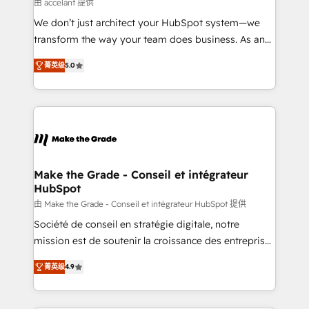
across offices and consulting teams in the UK, USA,
由 accelant 提供
Canada, Germany, France, Belgium, Singapore, and
We don’t just architect your HubSpot system—we
South Africa. Certified compliant with ISO/IEC
transform the way your team does business. As an
27001:2022 and ISO 9001:2015 across all seven
Elite HubSpot Solutions Partner, we specialize in
international offices and 175+ employees.
菁英级
5.0
creating tailored, end-to-end CRM solutions that
accelerate growth, improve operational efficiency,
and ensure faster time to value on HubSpot. What
sets us apart? Our people-centric approach. From
day one, our team takes the time to deeply
understand your unique needs, crafting custom
strategies that deliver impactful results. Our mission
Make the Grade - Conseil et intégrateur
HubSpot
is to empower you to unlock HubSpot’s full potential
—faster. Through expert training, unmatched
由 Make the Grade - Conseil et intégrateur HubSpot 提供
responsiveness, and ongoing support, we equip
Société de conseil en stratégie digitale, notre
your team to adopt new systems with confidence
mission est de soutenir la croissance des entreprises
and achieve a unified, data-driven approach to
B2B à travers l’acquisition de nouveaux clients,
菁英级
4.9
customer engagement.
l'intégration CRM et le développement des revenus
auprès de vos comptes existants. En France et à
l'international, nous travaillons avec des ETI