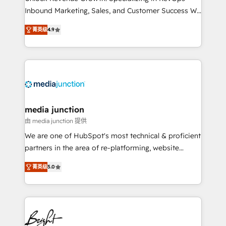
Inbound Marketing, Sales, and Customer Success We
specialize in driving revenue growth for companies
菁英级
4.9
across industries through tailored marketing, sales,
and customer success strategies, utilizing RevOps
methodologies. As Latin America's largest HubSpot
partner and a global leader in education market, we
offer unparalleled insights. Operating in five
countries—Brazil, UAE (Abu Dhabi/Dubai/Sharjah),
Mexico, USA, and Portugal—we've executed over a
media junction
hundred successful operations. Our approach,
由 media junction 提供
rooted in RevOps principles, integrates analysis,
We are one of HubSpot's most technical & proficient
training, planning, and qualification. Leveraging
partners in the area of re-platforming, website
technology, data analytics, CRM optimization, and
design & development. We specialize in multi-hub
inbound marketing tactics, we focus on
菁英级
5.0
implementations for mid-market & enterprise
understanding, nurturing, and converting leads.
companies. We are woman-owned, powered by
Partner with us to unlock your business's full
coffee, and we ❤️ dogs. We produce award-winning
potential and achieve sustained growth in today's
work for our clients. 🏆2023 Technical Expertise
competitive market.
Impact Award 🏆2022 Technical Expertise Impact