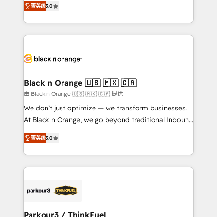
of experience and quality of skilled staff has earned
菁英级
5.0
réussite des entreprises passe par l’innovation web,
them a trusted reputation within the HubSpot
le marketing digital, et la relation client ! C'est
ecosystem as a reliable partner capable of delivering
pourquoi, nos experts sont à la fois capables de
remarkable experiences for our most sophisticated
gérer votre projet de création de site internet, votre
clients.” - Brian Garvey, VP, Solutions Partner
référencement, votre stratégie digitale et le pilotage
Program, HubSpot.
et l'intégration d'HubSpot ! Les grandes phases d'un
projet HubSpot avec DIGITALISIM : 🧽 Nettoyage,
Black n Orange 🇺🇸 🇲🇽 🇨🇦
migration et intégration des bases de données. 🚀
由 Black n Orange 🇺🇸 🇲🇽 🇨🇦 提供
Développement des interfaces avec vos logiciels
We don’t just optimize — we transform businesses.
métiers ⚙️ Configuration de la plateforme HubSpot
At Black n Orange, we go beyond traditional Inbound
📈 Configuration de rapports et tableaux de bord 🤝
Marketing with our exclusive methodologies:
Book Process & Guidelines utilisateurs 🎓
菁英级
5.0
BOOMS and BOOST. Together, they form a powerful
Formations des utilisateurs
combination that has driven success for over 800
businesses worldwide. As Elite HubSpot Partners, we
specialize in crafting high-performance growth
strategies that integrate data-driven marketing,
automation, and revenue intelligence to help
companies scale faster and smarter. 🔹 BOOMS:
Parkour3 / ThinkFuel