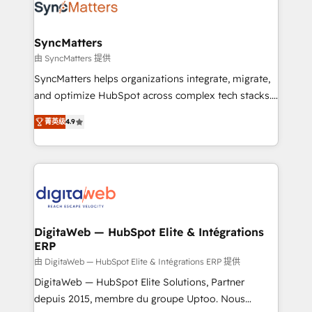
Implementation & Migration Onboarding across all
Hubs, plus migrations from Salesforce, Pipedrive, RD
Station, Freshdesk, Intercom, and more. Custom
SyncMatters
objects, automations, and integrations built for
由 SyncMatters 提供
growth. 🚀 AI-Driven GTM Orchestration Unify
SyncMatters helps organizations integrate, migrate,
HubSpot with LinkedIn, WhatsApp, email, paid
and optimize HubSpot across complex tech stacks.
media, and AI voice to drive pipeline. 🤖 AI Custom
From CRM data migrations to real-time integrations
Agent Development Deploy AI agents for
菁英级
4.9
and portal consolidations, we ensure clean, reliable
prospecting, follow-ups, service triage, and
data across every system. Core Solutions: -
knowledge retrieval—built in HubSpot. ⚡ Fast-Track
HubSpot CRM Data Migration - Custom HubSpot
& Growth-Track Services Fast-Track: Rapid HubSpot
Integrations (ERP, SaaS, APIs) - Real-Time Data
onboarding in weeks Growth-Track: Unlock
Synchronization - HubSpot Portal Consolidation -
advanced optimization & adoption 📍 São Paulo, BR
Data Quality & Deduplication Use Cases: - Salesforce
• Des Moines, IA • New York, NY
to HubSpot migrations - HubSpot and NetSuite or
DigitaWeb — HubSpot Elite & Intégrations
ERP
ERP integrations - Multi-system data
synchronization - Fixing broken or unreliable
由 DigitaWeb — HubSpot Elite & Intégrations ERP 提供
integrations Trusted by RevOps teams to manage
DigitaWeb — HubSpot Elite Solutions, Partner
complex, high-risk CRM migrations and integrations.
depuis 2015, membre du groupe Uptoo. Nous