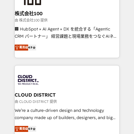
end solutions that integrate CRM, AI automation,
inbound and loop marketing, content, and digital
株式会社100
creativity. Our multicultural team works in Spanish,
由 株式会社100 提供
Portuguese, and English to design scalable strategies
🏢 HubSpot × AI Agent × DX を統合する「Agentic
that drive measurable growth. 🌎 Highlights: • 10+
CRM パートナー」 経営課題と現場業務をつなぐAIネイ
years as a HubSpot partner. • 2023 Impact Awards:
ティブ・エージェンシーとして、HubSpot Eliteの実装
Platform Migration Excellence. • Top 3 Partner of the
菁英级
4.9
力で顧客フロント業務を再設計します。 💡 100inc は何
Year LATAM 2022, 2023, 2024, 2025. • Partner of the
をする会社か？ HubSpotを共通基盤に、AIエージェン
Year 2024. • Organizer of Aliados.ai (AI, marketing &
トを組み込んだ顧客フロント業務（マーケティング・営
tech global congress). 👉 Ready to scale your
業・CS）を組織全体で設計・実装する日本のAIネイテ
business with HubSpot? Let Cebra’s experts help
ィブ・エージェンシーです。事業部・グループ会社・部
you grow faster, smarter, and with impact.
門が分立する組織で、データと業務プロセスのサイロ化
を、CRMを軸とした全社共通基盤に再構築します。意
CLOUD DISTRICT
思決定者・PMO・現場担当者に並走します。 1️⃣
由 CLOUD DISTRICT 提供
HubSpot導入・活用支援 顧客データの一元化から、
We’re a culture-driven design and technology
GTMの見える化・自動化まで。全Hub統合運用、デー
company made up of builders, designers, and big
タ品質設計、グループ横断のCRM統合に対応します。
thinkers. We blend strategy, design, and
2️⃣ AIエージェント組織構築 営業・マーケティング業務
菁英级
4.9
development—always fueled by curiosity—to turn