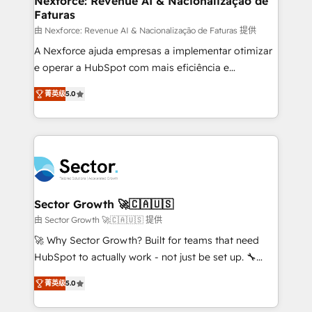
Nexforce: Revenue AI & Nacionalização de
Faturas
primeras semanas — no meses. 🤝 No entregamos
proyectos y nos vamos. Nos quedamos como
由 Nexforce: Revenue AI & Nacionalização de Faturas 提供
socios estratégicos, ayudando a sostener y escalar
A Nexforce ajuda empresas a implementar otimizar
lo que construimos juntos. Porque crecer sin orden
e operar a HubSpot com mais eficiência e
no es crecer — es solo moverse rápido. 🌎
previsibilidade de receita. Combinamos Revenue
菁英级
5.0
Operamos en Colombia, Perú, México, Ecuador,
Operations (RevOps) e Inteligência Artificial para
Chile, Panamá, Bolivia, Argentina y República
estruturar processos integrar sistemas organizar
Dominicana — con experiencia real en educación,
dados e automatizar operações. O objetivo é
retail, salud, banca, bienes raíces, construcción y
transformar a HubSpot em um verdadeiro sistema
B2B. ✅ Crece con orden. Crece con Grows.
operacional de receita conectando equipes
tecnologia e dados em uma operação integrada.
Também somos distribuidores oficiais da HubSpot
Sector Growth 🚀🇨🇦🇺🇸
e de mais de 150 softwares globais permitindo
由 Sector Growth 🚀🇨🇦🇺🇸 提供
contratar e pagar a HubSpot em reais com nota
🚀 Why Sector Growth? Built for teams that need
fiscal no Brasil e gerar economia de até 50% na
HubSpot to actually work - not just be set up. 🔧
contratação de softwares internacionais.
HubSpot Experts: Onboarding, migrations,
Oferecemos ainda agentes de IA especializados em
菁英级
5.0
automation, and training built for adoption. ⚡ Highly
HubSpot que automatizam tarefas executam rotinas
Technical Execution: ERP, EMR and Custom