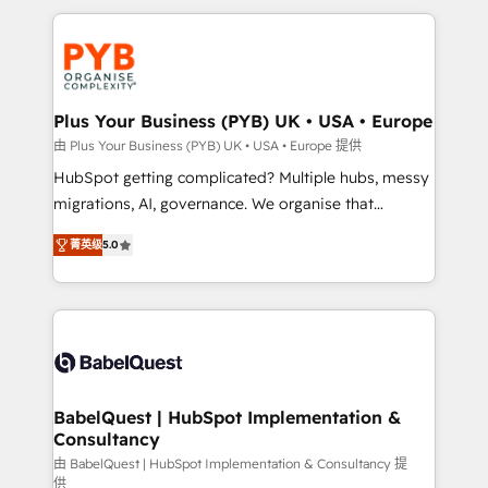
Canadian agencies, and we both hold Onboarding
onboarding from platforms like Salesforce, NetSuite,
Accreditations. Based in Canada (coast to coast), our
Zoho, Pardot, Marketo, Microsoft Dynamics, Wix,
services are offered in both English & French.
WordPress and legacy CRMs, turning fragmented
systems into unified, growth-ready HubSpot
architectures that accelerate revenue operations and
Plus Your Business (PYB) UK • USA • Europe
performance. - Multi-object CRM migration, cleanup,
由 Plus Your Business (PYB) UK • USA • Europe 提供
and implementation. - Pre-built and custom
HubSpot getting complicated? Multiple hubs, messy
integrations across your full tech stack. - Custom
migrations, AI, governance. We organise that
object setup, CMS builds, and full-funnel automation.
complexity, so your team can put HubSpot to work...
- Dashboards, lifecycle campaigns, and lead
菁英级
5.0
Welcome to our Profile! We help with: • CRM
nurturing sequences. - Cross-hub setup across
implementation, reports, workflows, and team
Marketing, Sales, Operations, and Service Hubs. -
training • CRM migration from Salesforce, Pipedrive,
Ongoing optimization, managed support, and
Dynamics and others • Technical projects including
scalable retainers. Let’s make HubSpot your most
custom API integrations • AI governance for
powerful growth engine. Built to convert, scale, and
HubSpot-centred operations A little about us: •
drive results.
Boutique 'Elite' team of 12 • 150+ clients across Sales
BabelQuest | HubSpot Implementation &
Consultancy
Hub, Marketing Hub, Service Hub, Data Hub and
CMS • ISO/IEC 27001:2022, ISO 9001:2015, and ISO
由 BabelQuest | HubSpot Implementation & Consultancy 提
供