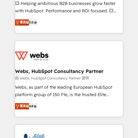
pipeline growth programs • Sales enablement tools
💥 Helping ambitious B2B businesses grow faster
and CRM optimization • Retention strategies with
with HubSpot. Performance and ROI focused. 💥
customer journey mapping 🏅 Elite-Level HubSpot
BBD Boom is the HubSpot partner that can help you
Execution • 750+ onboardings and 2,000+
菁英级
5.0
to HubSpot Better. We work with your teams to
implementations • Deep expertise across marketing,
solve all your HubSpot challenges and improve user
sales, and service hubs • Built-in flexibility for
adoption, sales process and marketing results.
startups to global brands
Services 📚 Onboarding your team to HubSpot for
the first time 🔧 Designing and optimising your
HubSpot set-up for better results 🌐 Website design
and build using HubSpot 🔌 Integrating HubSpot
Webs, HubSpot Consultancy Partner
with other systems 🎓 Training your teams to be
由 Webs, HubSpot Consultancy Partner 提供
HubSpot pros 📊 Lead generation services using
Webs, as part of the leading European HubSpot
HubSpot Why us? - SIX HubSpot Accreditations -
platform group of 150 Fte, is the trusted Elite
awarded by HubSpot after a rigorous process for
HubSpot CRM Partner offering you a roadmap on
CRM, Solutions Architecture, Onboarding , Data
菁英级
4.8
maximizing EBITDA and achieving Commercial
Migration, Custom Integration & Platform
Excellence. With our targeted processes, we
Enablement -Onboarded over 500 businesses to
strengthen your digital transformation and minimize
HubSpot -Top 1% of partners worldwide -In-house
costs. As HubSpot's Advanced Accredited CRM
team of 25+ experts Contact us today to help you