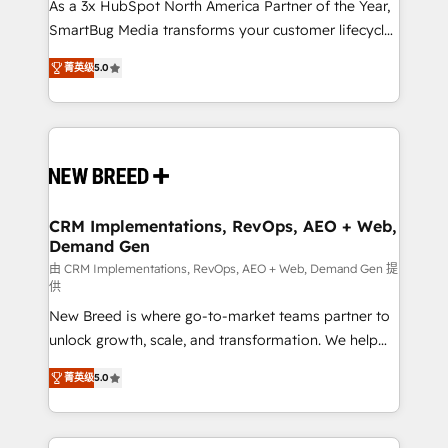
custom AI agents, and high-integrity migrations for
As a 3x HubSpot North America Partner of the Year,
total reporting clarity. Security & Compliance: SOC 2
SmartBug Media transforms your customer lifecycle
Type I and HIPAA attested for enterprise-grade data
into a revenue engine. Our unified ecosystem
菁英级
5.0
security. 🏆 Why Bluleadz? GTM OS Partner | 16+
includes specialized divisions Globalia (AI &
Years Experience | 1,000+ Five-Star Reviews
Software) and Point Success Media (Paid Media),
making this the official home for all three brands. 🔄
Implementation & Integration - Seamless migrations
and system integrations powered by Globalia’s
technical development team. - 19 HubSpot-certified
trainers to drive platform adoption. 📈 Revenue
CRM Implementations, RevOps, AEO + Web,
Demand Gen
Generation - Full-funnel marketing and high-
performance advertising via Point Success Media. -
由 CRM Implementations, RevOps, AEO + Web, Demand Gen 提
供
Expert deployment of Breeze AI and custom agents
New Breed is where go-to-market teams partner to
to automate growth. 🏆 Elite Excellence - 8 platform
unlock growth, scale, and transformation. We help
accreditations and deep HIPAA-compliance
companies activate HubSpot’s AI-powered
expertise. - A team of 250+ experts dedicated to
菁英级
5.0
customer platform and operationalize HubSpot’s
your resilient growth.
Loop Marketing framework through expert-led
services, smart agents, and purpose-built apps,