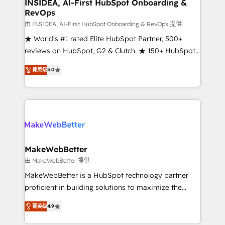
marketing campaigns, & RevOps frameworks that
INSIDEA, AI-First HubSpot Onboarding &
RevOps
fuel long-term success We connect the entire
customer lifecycle through seamless integrations,
由 INSIDEA, AI-First HubSpot Onboarding & RevOps 提供
ensure long-term adoption with change-
★ World's #1 rated Elite HubSpot Partner, 500+
management programs, and align marketing, sales,
reviews on HubSpot, G2 & Clutch. ★ 150+ HubSpot
and service to drive sustainable growth With 6 key
Certified Experts & Trainers across the team ★
菁英级
5.0
HubSpot accreditations and experience across
1,500+ implementations across five continents ★ AI-
hundreds of organizations in dozens of industries,
First, RevOps-led, Onboarding obsessed ★
there’s a good chance one of our globally integrated
Company of the Year 2024/25 INSIDEA helps
teams has worked with clients just like you Let’s
growing companies turn HubSpot into a revenue
explore whether S2 is the partner you’ve been
engine. We onboard your team, migrate your data,
looking for...and get your next big initiative moving!
and build AI-powered workflows that drive adoption
from week one, in your time zone. What we do ➤
MakeWebBetter
Onboarding: Live in weeks, with workflows built
由 MakeWebBetter 提供
around your business, not a template. ➤ Migration:
MakeWebBetter is a HubSpot technology partner
Move from any legacy CRM. Zero downtime, full data
proficient in building solutions to maximize the
integrity. ➤ Implementation: Configure HubSpot to
operational efficiency of HubSpot. The fastest-
run your revenue process. Sales, marketing, and
菁英级
4.9
growing tech-enabler & facilitator, MakeWebBetter,
service wired together. ➤ AI and Integrations: Layer
hands you the blend of HubSpot expertise &