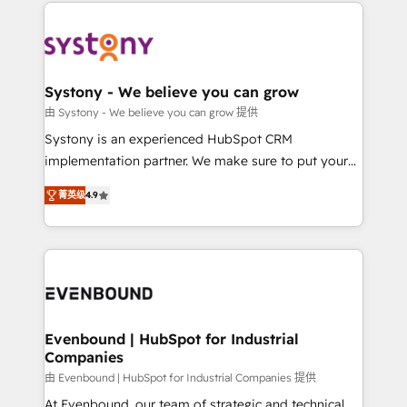
to help you keep winning. What We Do ⚙️ CRM
build an unrivaled offering portfolio on the market
Implementations across Marketing, Sales, Service,
to accompany companies on their digital
Data & Content 📈 Sales & Marketing Alignment +
transformation journey.
Revenue Team Enablement 🤖 Breeze AI & Custom
Agent Creation 🔄 Custom Integrations & Data
Systony - We believe you can grow
Migration Why 1406 We become part of your team.
由 Systony - We believe you can grow 提供
Your team learns while we build. We fix what others
Systony is an experienced HubSpot CRM
broke. Built for mid-market reality—practical
implementation partner. We make sure to put your
solutions that work with your actual headcount and
organization's needs and goals first and think along
constraints. By the Numbers 🏆 Top 1% of all
菁英级
4.9
with your organization. We are only satisfied once
HubSpot partners 🔄 Top 5% globally in client
you are too. Why Systony? - 20+ years of
retention 📅 8+ years of consistent results since 2017
experience with CRM, Marketing, Sales & Service
Who We Serve Revenue teams, marketing leaders,
implementations - 500+ successful onboardings -
and sales ops at mid-market companies ready to
Own back-end developers - Complex data
move beyond spreadsheets into unified systems
migrations (e.g. Salesforce, MS Dynamics, Perfect
that drive real business results.
View, SuperOffice) - Custom integrations (e.g. MS
Evenbound | HubSpot for Industrial
Companies
Business Central, Navision, AX, SAP, Exact, AFAS) We
focus on growing B2B companies in the SME sector
由 Evenbound | HubSpot for Industrial Companies 提供
such as manufacturing, SaaS, business services and
At Evenbound, our team of strategic and technical