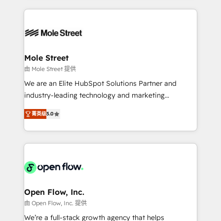
no CRM e mantêm os dados organizados, como um
Integrations; complex builds delivered in weeks, not
especialista operando a plataforma 24/7. Hoje 300+
months. 🤖 AI Consulting & Agents: AI-powered
empresas em 13 países utilizam a Nexforce. Somos
workflows; automation agents; process optimization
a maior parceira da HubSpot na América Latina e
inside HubSpot. 🏆 Industry Experience: 🏥
líder no ranking global de sucesso do cliente da
Healthcare: HIPAA implementations; secure data
Mole Street
HubSpot.
workflows 💼 Financial Services: compliant
由 Mole Street 提供
workflows; audit-ready reporting ⚖️ Legal: client
We are an Elite HubSpot Solutions Partner and
intake; pipeline and document workflows 🛒 E-
industry-leading technology and marketing
Commerce: Shopify, WooCommerce; lifecycle and
consultancy. Our focus is on enterprise and mid-
revenue automation 🏢 Real Estate: deal pipelines;
菁英级
5.0
market B2B companies globally that want a strategic
portfolio and lifecycle management 🏭
approach to execute their goals through creative
Manufacturing: ERP integrations; operational
applications of our solutions; Technical HubSpot
alignment 🛡️ Compliance & Data Considerations:
Consulting, Content Marketing, Growth-Driven
HIPAA-aware; CASL-compliant; GDPR-ready
Design, Migrations + Integrations. Mole Street’s
implementations where required 💡 Why 500+
mission is empowering others to realize their
Clients Choose Us: Elite Partner; technical, fast, and
greatness, which is achieved through creating
Open Flow, Inc.
built to scale.
absolute clarity, derived from a well-defined
由 Open Flow, Inc. 提供
strategy, executed well, and reported on with clear
We’re a full-stack growth agency that helps