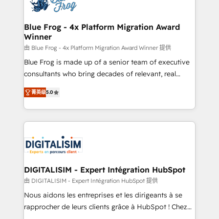
Implementation partner, we provide expertise to
get more from your investment in HubSpot.
drive your business forward. Since 2015 we are fully
www.bbdboom.com
dedicated to HubSpot and with an experienced
Blue Frog - 4x Platform Migration Award
Winner
team (50+), we work with reputable companies in
B2B sectors such as manufacturing, SaaS and
由 Blue Frog - 4x Platform Migration Award Winner 提供
business services. We prepare a customized
Blue Frog is made up of a senior team of executive
business case that demonstrates the value and
consultants who bring decades of relevant, real
impact of your digital transformation, including a
world experience to our client engagements. "Blue
菁英级
5.0
detailed financial rationale with a focus on ROI and
Frog is a top, trusted partner in HubSpot's
TCO. As a trusted extension of your team, we
ecosystem for a reason. Their team brings over a
believe in the power of partnership. Together, we
decade of experience to the table, along with deep
embark on a transformational journey that sets your
knowledge of the HubSpot platform and strategies
business up for long-term success. Unlock your
for driving growth. They are committed to helping
business. If not now, when?
our customers grow and finding solutions that fit
their unique business needs. We are thrilled to have
DIGITALISIM - Expert Intégration HubSpot
Blue Frog in the HubSpot ecosystem leading the
由 DIGITALISIM - Expert Intégration HubSpot 提供
way for customers!" - Yamini Rangan, CEO of
Nous aidons les entreprises et les dirigeants à se
HubSpot “Our experience with the team at Blue Frog
rapprocher de leurs clients grâce à HubSpot ! Chez
has been nothing short of extraordinary. Their years
DIGITALISIM, nous avons l'intime conviction que la