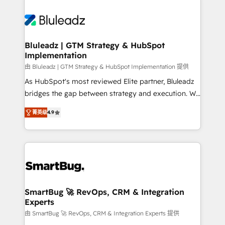
Bluleadz | GTM Strategy & HubSpot
Implementation
由 Bluleadz | GTM Strategy & HubSpot Implementation 提供
As HubSpot's most reviewed Elite partner, Bluleadz
bridges the gap between strategy and execution. We
don't just "set up tools" — we install the GTM
菁英级
4.9
Operating System (GTM OS) to align your leadership
and engineer a portal that drives predictable
revenue velocity. 🚀 GTM Strategy & Alignment
Workshops & Sprints: Identify "Valleys of Death"
stalling growth. Fix your ICP, Math, and Story to stop
"accelerating a mess." ⚙️ Elite Engineering & AI
Scalable Architecture: Zero-technical-debt setup
SmartBug 🚀 RevOps, CRM & Integration
Experts
across all Hubs, validated by our 7 HubSpot
Accreditations. AI-Powered RevOps: Breeze AI,
由 SmartBug 🚀 RevOps, CRM & Integration Experts 提供