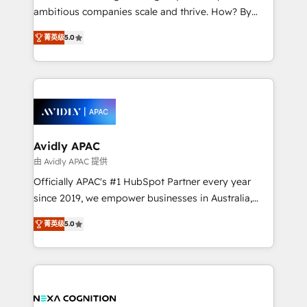
results. The culture is driven by core values; Joy, Grit,
ambitious companies scale and thrive. How? By
Accountability, Curiosity, Authenticity, Growth
upgrading and streamlining every single revenue-
Mindedness, and Clarity. We are driven to win for the
菁英级
5.0
generating aspect of your business. We’re proud
collective good of the company and its clientele, and
HubSpot Elite Solutions Partners and devout CRM
dedicated to breaking the mold from the agency of
nerds who can harness HubSpot’s custom digital
the past into the consultancy of the future. Great
tools to improve each touchpoint of your customer
things are happening.
experience. Working hand-in-hand with your team,
we’ll assemble a RevOps machine that drives more
traffic, generates better leads and crushes your
Avidly APAC
revenue goals. We've worked with thousands of
由 Avidly APAC 提供
HubSpot customers and we'd love to work with you
Officially APAC's #1 HubSpot Partner every year
too! Clients come to us for: Advanced CRM solutions
since 2019, we empower businesses in Australia,
System Integrations both Custom and Native to
New Zealand, and globally to realise their full
HubSpot Data System Migrations between systems
菁英级
5.0
potential through enterprise HubSpot CRM
to HubSpot New lead generation strategies Time-
implementation. And we deliver best practice across
saving automations Fresh growth campaigns Robust
the whole HubSpot platform, covering marketing,
help desk Unified revenue operations Dynamic
sales, service, CMS and integrations. We work with
website development Award-winning creative
all businesses, from start-up to Enterprise, and have