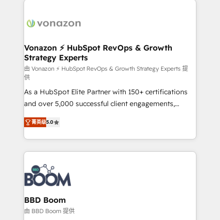
ambitieuses, des grands groupes voulant aller au-
delà d’une simple transformation digitale et des
startups florissantes. Nos 3 grandes expertises sont :
➤ L’intégration de CRM et de méthodologie RevOps
Vonazon ⚡ HubSpot RevOps & Growth
Strategy Experts
pour aligner les équipes marketing, commerciales et
support client (data migration, synchronisation API,
由 Vonazon ⚡ HubSpot RevOps & Growth Strategy Experts 提
供
audit et maintenance) ➤ La création de sites internet
As a HubSpot Elite Partner with 150+ certifications
de conversion qui transforment les visiteurs en
and over 5,000 successful client engagements,
opportunités d'affaires ➤ La mise en place de
Vonazon turns marketing complexity into
stratégies d'acquisition marketing (SEO, SEA,
菁英级
5.0
measurable, scalable growth. From onboarding to
inbound, automatisation marketing, ABM, IA,
enterprise-grade campaigns, our in-house team
emailing) Informations clés : - 10 ans d'expérience -
builds scalable strategies that drive long-term
100+ intégrations CRM HubSpot réussies - 40
revenue. ⚙️ HubSpot Integration & Optimization •
experts conseil - 150 certifications HubSpot
Seamless CRM, CMS, and automation setup •
cumulées
Complex platform migrations and data cleanups •
Custom APIs and third-party integrations 📈 End-to-
BBD Boom
End Revenue Acceleration • Lifecycle marketing and
由 BBD Boom 提供