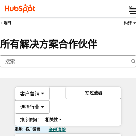
Me
构建
返回
所有解决方案合作伙伴
过滤器
客户营销
选择行业
排序依据：
相关性
服务：客户营销
全部清除