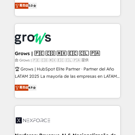
aidons les ETI et PME B2B à unifier Marketing,
菁英级
5.0
Ventes et Service sur HubSpot grâce à la Revenue
Architecture : alignement des équipes, pipeline
prévisible, croissance mesurable. 🔌 Intégrations
complexes : ERP (Divalto, Sage X3, Cegid, Pennylane,
Dynamics..), VOIP (Aircall, Ringover, Modjo), Shopify,
Oneflow. 💻 Développements custom : CRM UI
Extensions (React), Serverless Node.js, Custom
Grows | 🇵🇪 🇨🇴 🇲🇽 🇪🇨 🇨🇱 🇵🇦
Objects, thèmes HubL, agents IA & Breeze AI. 🎯
由 Grows | 🇵🇪 🇨🇴 🇲🇽 🇪🇨 🇨🇱 🇵🇦 提供
Secteurs : Industrie, Distribution B2B, SaaS, Services
🏆 Grows | HubSpot Elite Partner · Partner del Año
B2B, Immobilier, Viticulture, Finance. 🚀 Nos livrables
LATAM 2025 La mayoría de las empresas en LATAM
: migration sécurisée, implémentation Marketing +
no tienen un problema de herramientas. Tienen un
Sales + Service Hub, synchronisation ERP ↔
菁英级
4.9
problema de orden. Equipos desalineados, datos
HubSpot temps réel, formation équipes. 🏆 +350
dispersos y procesos que dependen de personas
projets livrés. Accrédités HubSpot CRM
clave — no de sistemas. Eso frena el crecimiento,
Implementation, Data Migration & Custom
aunque tengas buena tecnología y ganas de escalar.
Integration. 📩 Parlons de votre projet →
⚙️ Grows ordena los procesos comerciales, alinea
digitaweb.com
marketing, ventas y servicio, e implementa HubSpot
de forma que genera resultados reales desde las