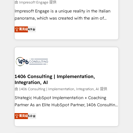
value from the platform in the long term. 🤖 We have
由 Impresoft Engage 提供
せください。
worked 400+ HubSpot customers across industries
Impresoft Engage is a unique reality in the Italian
but specialise in the more complex projects where
panorama, which was created with the aim of
data migration, AI, and systems integrations
putting Customer Experience at the center by
represent key aspects of the project's success.
菁英级
4.9
creating digital environments capable of integrating
people, processes and data. We offer the best
digital solutions on the market, ranging from CRM
processes and technologies to digital strategy, from
marketing automation to online and offline sales
processes through Customer Service Management,
allowing companies to optimize processes and meet
1406 Consulting | Implementation,
Integration, AI
the needs of the customer. We are part of Impresoft
Group, a group of specialized and complementary
由 1406 Consulting | Implementation, Integration, AI 提供
companies that divide their offer into 4
Strategic HubSpot Implementation + Coaching
Competence Centers: Smart Manufacturing,
Partner As an Elite HubSpot Partner, 1406 Consulting
Customer First, Enabling Technologies & Security.
helps mid-market revenue teams transform how
菁英级
5.0
The synergies generated by these integrations,
they sell, market, and serve. We don't just build your
together with the combination of talents, skills,
HubSpot—we teach your team to own it, then stay
solutions and services, have allowed the group to