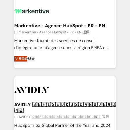
tailored to your business. Together, we unlock
results, fast. ⚙️CRM & RevOps: Align all Hubs to your
buyer journey for clean data, scalability, & reporting.
🎯Demand Gen & ABM: Drive pipeline with inbound,
Markentive - Agence HubSpot - FR - EN
ABM, AEO, SEO, & paid media. 👩‍💻Web Design:
由 Markentive - Agence HubSpot - FR - EN 提供
Build high-performing websites with UX, messaging,
Markentive fournit des services de conseil,
& conversion strategy that drive results. 🤖AI
d'intégration et d'agence dans la région EMEA et
Strategy: Activate Breeze Agents, configure HubSpot
North America. Avec plus de 115 experts en
AI, & maximize AEO with tailored AI services. 🧩
菁英级
4.9
marketing automation, Growth, Revops, CRM et
Integrations: Extend HubSpot with custom
webdesign. Markentive is both a consulting firm, a
integrations, hosting, & maintenance.
digital agency and an integrator. With over 115
experts in marketing automation, growth, revops,
CRM and webdesign (We focus on EMEA - USA
customers).
AVIDLY 🇬🇧🇫🇮🇸🇪🇩🇰🇺🇸🇨🇦🇳🇴🇩🇪🇦🇺
🇳🇿
由 AVIDLY 🇬🇧🇫🇮🇸🇪🇩🇰🇺🇸🇨🇦🇳🇴🇩🇪🇦🇺🇳🇿 提供
HubSpot’s 5x Global Partner of the Year and 2024