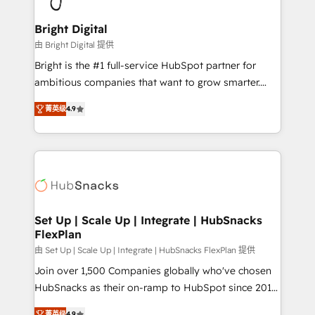
Award 🏆2022 Platform Migration Excellence Impact
Award 🏆2020 Elite Solutions Partner 🏆2019
Bright Digital
Integrations HubSpot Impact Award 🏆2019
由 Bright Digital 提供
Marketing Enablement HubSpot Impact Award 🏆
Bright is the #1 full-service HubSpot partner for
2018 Website Design HubSpot Impact Award 🏆2017
ambitious companies that want to grow smarter.
Website Design HubSpot Impact Award 🏆2016
From HubSpot onboarding, to training, from
Growth-Driven Design Agency of the Year 🏆2016
菁英级
4.9
developing a new website to lead generation and
Sales Enablement HubSpot Impact Award 🏆2015
digital marketing; we do it all (and with great
Growth-Driven Design Agency of the Year 🏆2015
results)! In short, our services include: - HubSpot
Became the 5th Agency to reach Diamond 🏆2014
consultancy: onboarding, training, data migration -
HubSpot COS Performance Award 🏆2014 HubSpot
HubSpot development: websites, custom modules,
COS Design Award 🏆2013 HubSpot Marketplace
integrations - Marketing & sales solutions: digital
Provider of the Year 🏆2011 Became a HubSpot
marketing, advertising, campaigns, content and
Set Up | Scale Up | Integrate | HubSnacks
Partner 📆Founded in 1997
FlexPlan
design We connect people, data and technology to
improve customer experiences. With our bright
由 Set Up | Scale Up | Integrate | HubSnacks FlexPlan 提供
people, exciting ideas and can-do mentality, we
Join over 1,500 Companies globally who've chosen
ensure revenue growth on a daily basis. So tell us
HubSnacks as their on-ramp to HubSpot since 2014
your challenge; our passionate and growth driven
Simple pay-as-you-go plans that accelerate value...
菁英级
4.9