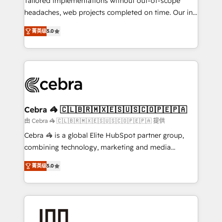
Tailored implementations without out-of-scope
tailored apps, workflows, and configurations. We are
headaches, web projects completed on time. Our in-
SOC 2 Type II and ISO 27001 certified, reinforcing
house team of certified CRM architects, experts,
菁英级
5.0
our commitment to data security and compliance. At
developers, designers, and marketers handles all
OneMetric, we help revenue teams focus on the
aspects of your HubSpot. ✨ 400+ global clients ✨
OneMetric that matters most: revenue.
100+ seamless migrations from 15+ different CRMs
✨ 100,000+ hours in HubSpot projects, 75+ full Hub
implementations, and 5,000+ pages ✨ CS: Clients
generating 7-digit MRR from inbound campaigns ✨
CS: 245% organic growth & +751% new visitors for a
Cebra 🦓 🇨🇱🇧🇷🇲🇽🇪🇸🇺🇸🇨🇴🇵🇪🇵🇦
full-funnel HubSpot project ✨ CS: 415% conversion
由 Cebra 🦓 🇨🇱🇧🇷🇲🇽🇪🇸🇺🇸🇨🇴🇵🇪🇵🇦 提供
boost with a new HubSpot site Recognized leaders:
Cebra 🦓 is a global Elite HubSpot partner group,
🏆 HubSpot Platform Migration Impact Award 🏆
combining technology, marketing and media
Clutch HubSpot Global Leader 🏆 Finalist: HubSpot
expertise across Latin America and Southern
Inbound Campaign of the Year 🏆 Gold AVA Digital
菁英级
5.0
Europe, with teams across 7 countries. Born in Chile,
Award for Best Website 🌟 Accreditations: CRM
we combine local insight with international reach to
Implementation, HubSpot Content Experience, CRM
help businesses grow through technology, creativity,
Data Migration & Custom Integration
AI and strategy. For over 12 years, we’ve delivered
500+ HubSpot implementations, building end-to-