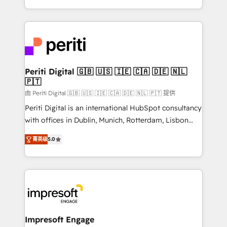
の一部をAIが自律実行する組織への移行を設計・実装。
ideas, opportunities, and challenges into meaningful
Breeze・Claude等をHubSpotと連携させ、役割定義・
experiences. To us, technology is more than just
運用ルール・成果指標まで含めて設計します。 3️⃣ 全社
code; it’s about creating things that are useful, cool,
DX × AI推進のPMO伴走支援 複数部門をまたぐDX×AI変
and—most importantly—simple. That’s why we lean
革を、構想から実装・定着までPMOとして主導。「設
into bold ideas and shape them into thoughtful
定の代行ではなく、設計の責任」を引き受け、部門横断
products and strategies that actually make a
Periti Digital 🇬🇧 🇺🇸 🇮🇪 🇨🇦 🇩🇪 🇳🇱
の統合・浸透・変革管理を実行します。 ▸ CMS戦略設
🇵🇹
difference.
計・構築：リード獲得・CVR・SEOを前提にした情報設
由 Periti Digital 🇬🇧 🇺🇸 🇮🇪 🇨🇦 🇩🇪 🇳🇱 🇵🇹 提供
計・導線設計・テンプレート設計をContent Hubで一体
Periti Digital is an international HubSpot consultancy
提供。 ▸ 既存CRM・MAからの移行支援：Salesforce・
with offices in Dublin, Munich, Rotterdam, Lisbon
Marketo・Pardot等からの移行、カスタム設計、履歴
and New York. 🔎 We are focused on enhancing
データ移行と活用設計まで。 ▸ AEO対応：ChatGPT・
菁英级
5.0
revenue-generation strategies for clients through
Perplexity等のAI検索からの流入・引用を前提にコンテ
complete integration of core business processes
ンツとサイト構造を最適化。 🏆 なぜ100incを選ぶの
and systems (such as ERP and e-commerce
か？ ✓ HubSpot Eliteパートナー認定 ✓ HubSpotアワ
platforms) with HubSpot, driving efficiency and
ード受賞・HUGリーダー ✓ ISO27001:2022 /
results. 🎯 We present a solution-centric approach
ISO9001:2015 取得 ✓ 400社以上の導入実績 ✓
and we're focused on HubSpot. We work with some
HubSpot大百科 出版 CRM・AI活用に関するご相談、現
of HubSpot's most important customers to generate
Impresoft Engage
状整理の壁打ちなど、構想段階からお気軽にお問い合わ