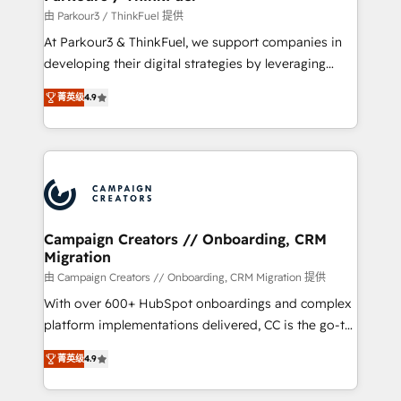
Demand generation for all your buyers With BOOMS,
由 Parkour3 / ThinkFuel 提供
you invest in 100% of your buyers, accelerating your
At Parkour3 & ThinkFuel, we support companies in
growth and positioning yourself as an undisputed
developing their digital strategies by leveraging
leader. 🔹 BOOST: Optimize your digital
technologies and automating their marketing and
transformation process A methodology designed to
菁英级
4.9
sales processes to generate growth. Our offer spans
implement HubSpot effectively and optimize your
from Strategy to Operations. We specialize in CRM
digital processes. 🔹 Trusted by Industry Leaders
onboarding and implementation, web design, sales
With an average rating of 4.9/5 and a proven track
& marketing automation, and digital marketing. With
record of business transformation, our growth-first
extensive experience working with tech companies
approach has helped brands dominate their
and manufacturers since 2002, we are committed to
markets.
empowering our clients and developing their
Campaign Creators // Onboarding, CRM
Migration
autonomy. Get to grips with HubSpot through
guided implementation and seamless integration of
由 Campaign Creators // Onboarding, CRM Migration 提供
the CRM platform into your digital ecosystem. Would
With over 600+ HubSpot onboardings and complex
you like support in deploying your inbound
platform implementations delivered, CC is the go-to
marketing strategy? We'll provide support tailored
Elite Solutions Partner for businesses ready to
菁英级
4.9
to your needs and sales objectives. With 125+
migrate, replatform, and scale smarter. We specialize
certifications, we are part of the most certified
in high-impact CRM and CMS migrations and