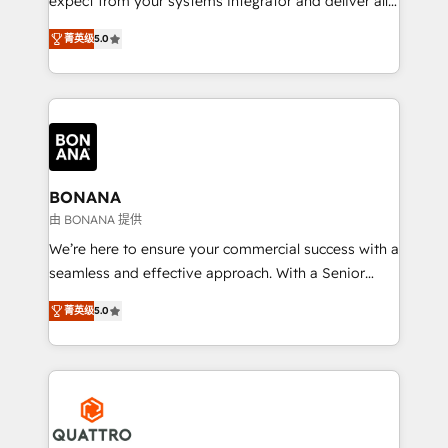
expect from your systems integrator and deliver all
the agency services you'd expect from your
菁英级
5.0
HubSpot Solutions Partner. As one of the UK's
longest-standing partners, we are experts at
maximising the value of the HubSpot platform and
building an integrated growth stack that brings your
business, operational and technical requirements to
life, and creates a 360˚ view of your customer to
help your teams do more. We specialise in HubSpot
BONANA
technical services, website design and development
由 BONANA 提供
as well as agency services that help set you up for
We’re here to ensure your commercial success with a
success. Now, more than ever you need to connect
seamless and effective approach. With a Senior
and align your website and marketing to sales and
team that has 10+ years of experience in HubSpot,
customer service. It's time to empower your teams
菁英级
5.0
we have a deep understanding of SaaS, Business
to create great customer experiences that generate
Services and E-commerce together with Retail. We
more leads, close more business and engage your
streamline and enhance your Sales, Marketing &
customers. Let's work side-by-side to make it
Service efforts, providing insights in your
happen.
commercial operations. We're good at RevOps,
automating and optimizing your marketing, sales &