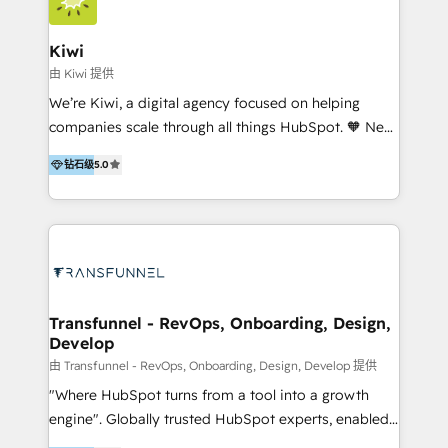
Implementation and Data Migration. Our services
include HubSpot setup and customization,
Kiwi
Marketing Automation, Inbound Marketing, Inbound
由 Kiwi 提供
Sales, and Account-Based Marketing (ABM). We use
We’re Kiwi, a digital agency focused on helping
our skills in marketing automation and integrations
companies scale through all things HubSpot. 🧡 New
to develop strategies that drive results and growth.
HubSpot user? With 250+ implementations under
By working with InboundCycle, businesses benefit
钻石级
5.0
our belt, we bring proven expertise in solutions
from our extensive experience and expertise in
architecture, onboarding, data migration, CRM builds
HubSpot implementation and integration, helping
and integrations. Long-time HubSpotter? We’ll help
400+ clients streamline their digital transformation
clean up your “hot mess” portal with our HubSpot
and achieve their goals.
Action Plan, then continue support through a digital
marketing retainer. Our fully remote, international
team of HubSpot experts is: + 4x accredited
Transfunnel - RevOps, Onboarding, Design,
Develop
Diamond partner + Leaders of a HubSpot User
Group AND Community Group for B2B Technology +
由 Transfunnel - RevOps, Onboarding, Design, Develop 提供
Members of HubSpot's Partner Scaled Onboarding
"Where HubSpot turns from a tool into a growth
program + Host of "Your HubSpot Helper" videos
engine". Globally trusted HubSpot experts, enabled
on YouTube + Certified as HubSpot Trainers +
1200+ organisations across USA, North America, UK,