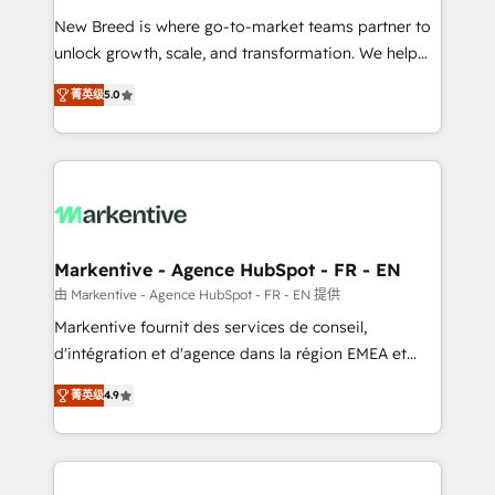
Expert deployment of Breeze AI and custom agents
New Breed is where go-to-market teams partner to
to automate growth. 🏆 Elite Excellence - 8 platform
unlock growth, scale, and transformation. We help
accreditations and deep HIPAA-compliance
companies activate HubSpot’s AI-powered
expertise. - A team of 250+ experts dedicated to
菁英级
5.0
customer platform and operationalize HubSpot’s
your resilient growth.
Loop Marketing framework through expert-led
services, smart agents, and purpose-built apps,
tailored to your business. Together, we unlock
results, fast. ⚙️CRM & RevOps: Align all Hubs to your
buyer journey for clean data, scalability, & reporting.
🎯Demand Gen & ABM: Drive pipeline with inbound,
Markentive - Agence HubSpot - FR - EN
ABM, AEO, SEO, & paid media. 👩‍💻Web Design:
由 Markentive - Agence HubSpot - FR - EN 提供
Build high-performing websites with UX, messaging,
Markentive fournit des services de conseil,
& conversion strategy that drive results. 🤖AI
d'intégration et d'agence dans la région EMEA et
Strategy: Activate Breeze Agents, configure HubSpot
North America. Avec plus de 115 experts en
AI, & maximize AEO with tailored AI services. 🧩
菁英级
4.9
marketing automation, Growth, Revops, CRM et
Integrations: Extend HubSpot with custom
webdesign. Markentive is both a consulting firm, a
integrations, hosting, & maintenance.
digital agency and an integrator. With over 115
experts in marketing automation, growth, revops,