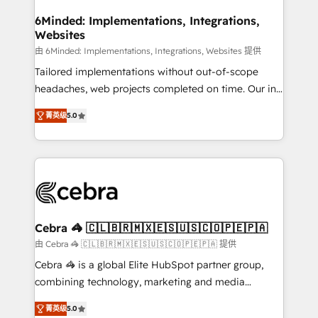
from other CRMs to HubSpot without data loss or
downtime. 🔹 RevOps Strategy: Align teams,
6Minded: Implementations, Integrations,
Websites
processes, and data to drive revenue efficiency. 🔹
Integrations: Connect HubSpot with your tech stack
由 6Minded: Implementations, Integrations, Websites 提供
for better adoption. 🔹 Custom Solutions: Build
Tailored implementations without out-of-scope
tailored apps, workflows, and configurations. We are
headaches, web projects completed on time. Our in-
SOC 2 Type II and ISO 27001 certified, reinforcing
house team of certified CRM architects, experts,
菁英级
5.0
our commitment to data security and compliance. At
developers, designers, and marketers handles all
OneMetric, we help revenue teams focus on the
aspects of your HubSpot. ✨ 400+ global clients ✨
OneMetric that matters most: revenue.
100+ seamless migrations from 15+ different CRMs
✨ 100,000+ hours in HubSpot projects, 75+ full Hub
implementations, and 5,000+ pages ✨ CS: Clients
generating 7-digit MRR from inbound campaigns ✨
CS: 245% organic growth & +751% new visitors for a
Cebra 🦓 🇨🇱🇧🇷🇲🇽🇪🇸🇺🇸🇨🇴🇵🇪🇵🇦
full-funnel HubSpot project ✨ CS: 415% conversion
由 Cebra 🦓 🇨🇱🇧🇷🇲🇽🇪🇸🇺🇸🇨🇴🇵🇪🇵🇦 提供
boost with a new HubSpot site Recognized leaders:
Cebra 🦓 is a global Elite HubSpot partner group,
🏆 HubSpot Platform Migration Impact Award 🏆
combining technology, marketing and media
Clutch HubSpot Global Leader 🏆 Finalist: HubSpot
expertise across Latin America and Southern
Inbound Campaign of the Year 🏆 Gold AVA Digital
菁英级
5.0
Europe, with teams across 7 countries. Born in Chile,