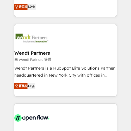
along with plenty of case studies.
HubSpot Experts: Onboarding, migrations,
菁英级
5.0
automation, and training built for adoption. ⚡ Highly
Technical Execution: ERP, EMR and Custom
Integrations; complex builds delivered in weeks, not
months. 🤖 AI Consulting & Agents: AI-powered
workflows; automation agents; process optimization
inside HubSpot. 🏆 Industry Experience: 🏥
Healthcare: HIPAA implementations; secure data
Wendt Partners
workflows 💼 Financial Services: compliant
由 Wendt Partners 提供
workflows; audit-ready reporting ⚖️ Legal: client
Wendt Partners is a HubSpot Elite Solutions Partner
intake; pipeline and document workflows 🛒 E-
headquartered in New York City with offices in
Commerce: Shopify, WooCommerce; lifecycle and
Toronto, London and Melbourne. As a global
revenue automation 🏢 Real Estate: deal pipelines;
菁英级
4.9
HubSpot partner, we specialize in working with
portfolio and lifecycle management 🏭
sophisticated B2B companies to implement the
Manufacturing: ERP integrations; operational
HubSpot CRM platform across client organizations.
alignment 🛡️ Compliance & Data Considerations:
Our vertical market expertise includes
HIPAA-aware; CASL-compliant; GDPR-ready
industrial/manufacturing, professional services,
implementations where required 💡 Why 500+
architecture/engineering/construction (AEC),
Clients Choose Us: Elite Partner; technical, fast, and