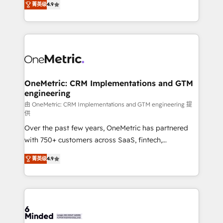
菁英级
4.9
we blend strategy, creativity, and technology to help
Barcelona and operating across Spain, LATAM, and
organisations scale smarter and grow stronger.
the UK, we support global companies in building
smarter marketing, sales, and customer success
strategies. As the only HubSpot Elite Partner in
Iberia (Spain & Portugal), we combine human insight
with intelligent automation to drive sustainable
growth. Our multidisciplinary team designs solutions
OneMetric: CRM Implementations and GTM
engineering
that simplify complexity, boost performance, and
turn innovation into real impact. 🌍 Highlights •
由 OneMetric: CRM Implementations and GTM engineering 提
供
HubSpot Partner since 2012 • 2022 EMEA Impact
Over the past few years, OneMetric has partnered
Award: Best Integration • 150+ successful HubSpot
with 750+ customers across SaaS, fintech,
projects • Clients in 30+ industries • Proprietary
healthcare, real estate, and other industries. With
technology for integrations • Multilingual team:
菁英级
4.9
150+ HubSpot-certified experts, we deliver scalable
English, Spanish, Portuguese & Italian 👉 Grow
solutions to complex GTM and RevOps challenges.
smarter with AI and HubSpot.
Our Expertise 🔹 Onboarding & Implementation:
Accredited HubSpot Partner, ensuring smooth setup
tailored to your GTM motion. 🔹 Migrations: Move