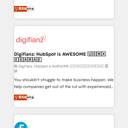
HubSpot experts ready to help you. We can
'𝗖𝗼𝗻𝘁𝗮𝗰𝘁 𝗯𝘂𝘀𝗶𝗻𝗲𝘀𝘀' button to get in touch (𝘸𝘦'𝘳𝘦
菁英级
4.9
implement the platform into complex business
𝘴𝘶𝘱𝘦𝘳 𝘳𝘦𝘴𝘱𝘰𝘯𝘴𝘪𝘷𝘦)
environments, optimise what you've got and make
sure you can actually use it, build your website in
HubSpot or create an inbound marketing strategy
for you and execute it on HubSpot. We are on the
G-Cloud 14 CCS (Crown Commercial Service)
framework, meaning we've been accredited by
Digifianz: HubSpot is AWESOME 🇺🇸🇲🇽
🇪🇸🇦🇷🇦🇪
HubSpot and vetted by the CCS, which means we
can support public sector companies as well the
由 Digifianz: HubSpot is AWESOME 🇺🇸🇲🇽🇪🇸🇦🇷🇦🇪 提
供
other ones listed in our profile. Our services: -
You shouldn't struggle to make business happen. We
HubSpot implementation - HubSpot CMS website
help companies get out of the rut with experienced,
build We can do lots of things. But everything we do
process-oriented teams implementing HubSpot
is there for you to: - Grow revenue, and run your
菁英级
4.9
Marketing, Sales, Service, CMS and Operations Hub,
business more efficiently - Build stronger
so selling and actually engaging with your customers
relationships with customers - Make better
feels easy and pain-free. We are a top ranked
decisions with data - Find a new voice and reach
HubSpot Elite Partner, winner of Rookie of the Year
more people - Get the most out of your HubSpot
and Customer First Awards, 4.9/5 rating in HubSpot