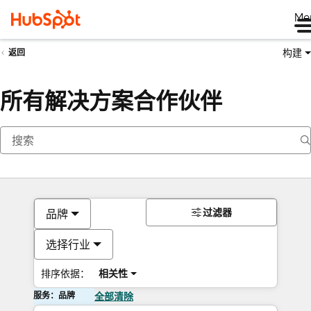
Me
构建
返回
所有解决方案合作伙伴
过滤器
品牌
选择行业
排序依据：
相关性
服务：品牌
全部清除