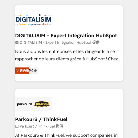
Enablement -Onboarded over 500 businesses to
strengthen your digital transformation and minimize
HubSpot -Top 1% of partners worldwide -In-house
costs. As HubSpot's Advanced Accredited CRM
team of 25+ experts Contact us today to help you
Implementation partner, we provide expertise to
get more from your investment in HubSpot.
drive your business forward. Since 2015 we are fully
www.bbdboom.com
dedicated to HubSpot and with an experienced
DIGITALISIM - Expert Intégration HubSpot
team (50+), we work with reputable companies in
由 DIGITALISIM - Expert Intégration HubSpot 提供
B2B sectors such as manufacturing, SaaS and
Nous aidons les entreprises et les dirigeants à se
business services. We prepare a customized
rapprocher de leurs clients grâce à HubSpot ! Chez
business case that demonstrates the value and
DIGITALISIM, nous avons l'intime conviction que la
impact of your digital transformation, including a
菁英级
5.0
réussite des entreprises passe par l’innovation web,
detailed financial rationale with a focus on ROI and
le marketing digital, et la relation client ! C'est
TCO. As a trusted extension of your team, we
pourquoi, nos experts sont à la fois capables de
believe in the power of partnership. Together, we
gérer votre projet de création de site internet, votre
embark on a transformational journey that sets your
référencement, votre stratégie digitale et le pilotage
business up for long-term success. Unlock your
et l'intégration d'HubSpot ! Les grandes phases d'un
business. If not now, when?
projet HubSpot avec DIGITALISIM : 🧽 Nettoyage,
Parkour3 / ThinkFuel
migration et intégration des bases de données. 🚀
由 Parkour3 / ThinkFuel 提供
Développement des interfaces avec vos logiciels
At Parkour3 & ThinkFuel, we support companies in