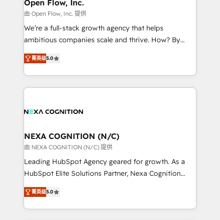
distribution, commercial real estate, technology,
Open Flow, Inc.
built to scale.
finserv/fintech, IT managed services, transportation
由 Open Flow, Inc. 提供
& logistics, energy/solar, staffing and recruiting,
We’re a full-stack growth agency that helps
media, healthcare and government contractors. Our
ambitious companies scale and thrive. How? By
scope of services encompasses Platform Solutions,
upgrading and streamlining every single revenue-
Technical Solutions, Enablement Solutions, Digital
菁英级
5.0
generating aspect of your business. We’re proud
Solutions and Growth Solutions. As a fully
HubSpot Elite Solutions Partners and devout CRM
accredited and five-star rated firm, Wendt Partners
nerds who can harness HubSpot’s custom digital
brings a deep bench of expertise to each client
tools to improve each touchpoint of your customer
engagement. In addition, we are SOC 2, ISO 27001,
experience. Working hand-in-hand with your team,
GDPR and HIPAA compliant for global IT security
we’ll assemble a RevOps machine that drives more
standards.
traffic, generates better leads and crushes your
NEXA COGNITION (N/C)
revenue goals. We've worked with thousands of
由 NEXA COGNITION (N/C) 提供
HubSpot customers and we'd love to work with you
Leading HubSpot Agency geared for growth. As a
too! Clients come to us for: Advanced CRM solutions
HubSpot Elite Solutions Partner, Nexa Cognition
System Integrations both Custom and Native to
ranks in the top 1% of global HubSpot Partners and
HubSpot Data System Migrations between systems
菁英级
5.0
has been one of the longest-standing partners since
to HubSpot New lead generation strategies Time-
2012. We empower businesses to harness the full
saving automations Fresh growth campaigns Robust