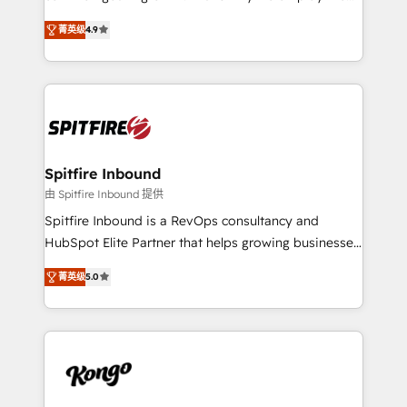
developers are building HubSpot CMS websites and
latest innovations in disruptive technology in our
complex API integrations with external platforms.
菁英级
4.9
approach to web design, sales enablement and
Working from several campuses across Belgium, The
inbound marketing that deliver month-on-month
Netherlands, Denmark and Sweden, iO currently
growth for our client's businesses. These methods
supports the growth of big and small companies
are confirmed by data-driven results so you can see
such as Brussels Airport, Volvo, Farmaline, Agilitas,
exactly where your marketing budget is being used
Streamz and Michelin.
and how. In a few months, you can boost leads, ROI
and overall revenue to a level not feasible with
Spitfire Inbound
traditional methods. If you’re a frustrated marketing
由 Spitfire Inbound 提供
manager or business owner sick of wasting budget
Spitfire Inbound is a RevOps consultancy and
with generic agencies and their outdated methods,
HubSpot Elite Partner that helps growing businesses
we are here to help. We help ambitious businesses
design predictable, scalable revenue-driving
just like yours attract more high-quality leads
菁英级
5.0
strategies. With offices in South Africa and London,
throughout each stage of the buying cycle with
we take a RevOps-led approach that aligns sales,
conversion-ready websites, engaging content
marketing & service, breaks down silos, and gives
specifically targeted to your key audiences and
teams the clarity to operate efficiently and with
enable sales teams with the process, technology and
confidence. We deliver end to end strategy and
training to smash targets.
implementation, aligning people, processes, data