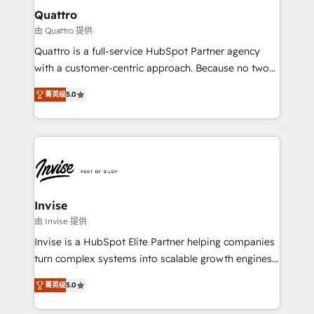
service operations with AI, designing and building
Quattro
your website, and we drive growth through Account-
由 Quattro 提供
Based Marketing, SEO, SEA and many other tactics.
Quattro is a full-service HubSpot Partner agency
No worries, we will advise you in which to deploy
with a customer-centric approach. Because no two
and help you to get the best measurable ROI. This
clients have the same needs, Quattro offer a
brings us to our mission; to effectively guide as
菁英级
5.0
bespoke approach for every client. Services include
much Benelux companies as possible to be
business growth strategies, sales enablement, CRM
commercially successful.
set-up, Migrations, Integrations, Enterprise level
Sales Hub, Marketing Hub, Customer Support Hub,
Ops Hub Software, inbound marketing strategy,
content strategies, branding, HubSpot CMS,
bespoke web apps and growth driven design
Invise
websites. Experienced in helping Global B2B
由 Invise 提供
Manufacturers, Fintech, Professional Services, IT and
Invise is a HubSpot Elite Partner helping companies
SaaS industries.
turn complex systems into scalable growth engines.
We combine strategy, technology and change
菁英级
5.0
management to drive measurable results. As part of
the fast-growing Siloy Group, we unite more than