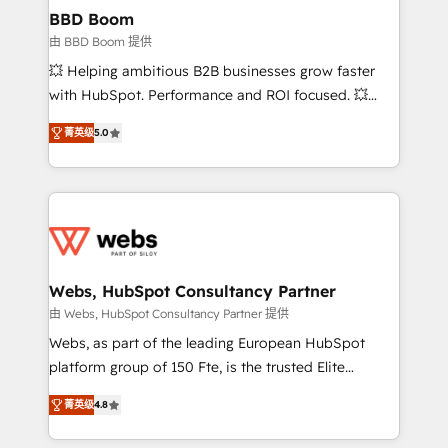
Custom APIs and third-party integrations 📈 End-to-
BBD Boom
End Revenue Acceleration • Lifecycle marketing and
由 BBD Boom 提供
pipeline growth programs • Sales enablement tools
💥 Helping ambitious B2B businesses grow faster
and CRM optimization • Retention strategies with
with HubSpot. Performance and ROI focused. 💥
customer journey mapping 🏅 Elite-Level HubSpot
BBD Boom is the HubSpot partner that can help you
Execution • 750+ onboardings and 2,000+
菁英级
5.0
to HubSpot Better. We work with your teams to
implementations • Deep expertise across marketing,
solve all your HubSpot challenges and improve user
sales, and service hubs • Built-in flexibility for
adoption, sales process and marketing results.
startups to global brands
Services 📚 Onboarding your team to HubSpot for
the first time 🔧 Designing and optimising your
HubSpot set-up for better results 🌐 Website design
and build using HubSpot 🔌 Integrating HubSpot
Webs, HubSpot Consultancy Partner
with other systems 🎓 Training your teams to be
由 Webs, HubSpot Consultancy Partner 提供
HubSpot pros 📊 Lead generation services using
Webs, as part of the leading European HubSpot
HubSpot Why us? - SIX HubSpot Accreditations -
platform group of 150 Fte, is the trusted Elite
awarded by HubSpot after a rigorous process for
HubSpot CRM Partner offering you a roadmap on
CRM, Solutions Architecture, Onboarding , Data
菁英级
4.8
maximizing EBITDA and achieving Commercial
Migration, Custom Integration & Platform
Excellence. With our targeted processes, we