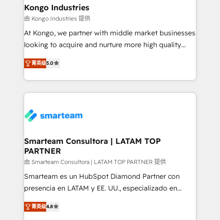
and technology around a single source of truth to
Kongo Industries
support sustainable growth and better decision-
由 Kongo Industries 提供
making. Working with clients locally and globally, our
At Kongo, we partner with middle market businesses
expertise includes HubSpot onboarding and CRM
looking to acquire and nurture more high quality
implementation, automation, sales and customer
leads. We use digital media, marketing cloud,
experience strategy, web development, integrations,
菁英级
5.0
automation and software integration to drive sales
and data-driven campaigns. Winners of the first
and, deliver clarity on marketing expenditure.
Global HEART Award, Yamini Rogan, CEO of
HubSpot said "We love the impact you are having in
the community - we are so glad to work with you."
Connect with us to see how we can do better and be
better together 🏆
Smarteam Consultora | LATAM TOP
PARTNER
由 Smarteam Consultora | LATAM TOP PARTNER 提供
Smarteam es un HubSpot Diamond Partner con
presencia en LATAM y EE. UU., especializado en
implementaciones de HubSpot, integraciones API y
菁英级
4.8
optimización de procesos comerciales con IA. Con