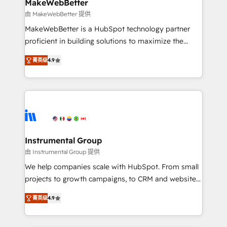
from week one, in your time zone. What we do ➤
MakeWebBetter
Onboarding: Live in weeks, with workflows built
由 MakeWebBetter 提供
around your business, not a template. ➤ Migration:
MakeWebBetter is a HubSpot technology partner
Move from any legacy CRM. Zero downtime, full data
proficient in building solutions to maximize the
integrity. ➤ Implementation: Configure HubSpot to
operational efficiency of HubSpot. The fastest-
run your revenue process. Sales, marketing, and
菁英级
4.9
growing tech-enabler & facilitator, MakeWebBetter,
service wired together. ➤ AI and Integrations: Layer
hands you the blend of HubSpot expertise &
Breeze AI, custom agents, and APIs to remove
eminent solutions & integrations. Trust us to
manual work. ➤ Ongoing Management: Monthly
streamline your HubSpot experience. 🚀HubSpot
tune-ups, feature rollouts, adoption coaching. Buying
Elite Partners with 10+ years of HubSpot experience
HubSpot, switching to it, or reviving a stale portal?
🤝HubSpot Premier Integration partner 🤝Google
We are built for the work.
Premier Partner 2023 🌟5 HubSpot Accreditations 🌟
Instrumental Group
Won HubSpot Theme Challenge 2021 🌟INBOUND’19
由 Instrumental Group 提供
HubSpot Rising Star Why us? Harnessing the full
We help companies scale with HubSpot. From small
potential of the powerful HubSpot CRM. ✔️A team of
projects to growth campaigns, to CRM and websites.
HubSpot experts backed by over 10+ years of
Hire an agency that's experienced in every inch of
HubSpot experience ✔️Flexible pricing models —
菁英级
4.9
HubSpot and willing to work hand-in-hand with your
Hourly-fee (assigned one Dedicated HubSpot
team to simplify the complex and build a better
Admin); Monthly-fee (HubSpot Admin + Project