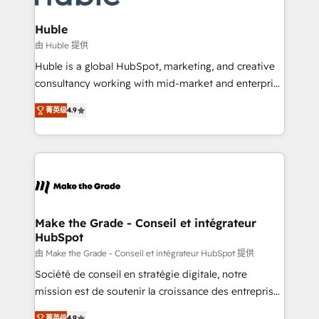
Provider of the Year 🏆2011 Became a HubSpot
Click "Contact Business" ⬅️ to access 150+ Kickstart
Partner 📆Founded in 1997
Integration templates that put HubSpot in the center
Huble
of your tech stack, syncing... 🛍️ Shopify or
由 Huble 提供
WooCommerce 💲 Stripe or Paypal 💰 Sage or
Huble is a global HubSpot, marketing, and creative
Netsuite 🤖 Google or Microsoft ✍️ DocuSign or
consultancy working with mid-market and enterprise
PandaDoc 🌐 Avalara or Quaderno HubSnacks holds
businesses. We go beyond implementation, shaping
the rare Advanced "Custom Integrations"
菁英级
4.9
the strategy, processes, and teams that turn
Accreditation, securely sync data across... 🔄 any
HubSpot into a genuine growth engine. Named
apps, in any direction. Stuck on your old CRM..?
HubSpot's Global Partner of the Year in 2024,
Migrate | seamlessly off your old CRM onto a clean
consistently ranked among their top 5 partners
new HubSpot portal with Advanced Website and
worldwide, and with over 15 years in the ecosystem,
CRM Migrations using our in-house "HubScrub" Tool.
Huble has built a track record that speaks for itself.
One company, one operating model, delivering
Make the Grade - Conseil et intégrateur
HubSpot
across offices and consulting teams in the UK, USA,
Canada, Germany, France, Belgium, Singapore, and
由 Make the Grade - Conseil et intégrateur HubSpot 提供
South Africa. Certified compliant with ISO/IEC
Société de conseil en stratégie digitale, notre
27001:2022 and ISO 9001:2015 across all seven
mission est de soutenir la croissance des entreprises
international offices and 175+ employees.
B2B à travers l’acquisition de nouveaux clients,
菁英级
4.9