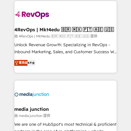
experience for your team and customers.
Manager); and Fixed Project Cost (as per
requirement). ✔️Helped over 25,000+ customers so
far with our HubSpot solutions. ✔️Bespoke apps &
on-demand bundle services. Connect with us today!
4RevOps | Mkt4edu 🇧🇷 🇲🇽 🇵🇹 🇦🇪 🇺🇸
由 4RevOps | Mkt4edu 🇧🇷 🇲🇽 🇵🇹 🇦🇪 🇺🇸 提供
Unlock Revenue Growth: Specializing in RevOps -
Inbound Marketing, Sales, and Customer Success We
specialize in driving revenue growth for companies
菁英级
4.9
across industries through tailored marketing, sales,
and customer success strategies, utilizing RevOps
methodologies. As Latin America's largest HubSpot
partner and a global leader in education market, we
offer unparalleled insights. Operating in five
countries—Brazil, UAE (Abu Dhabi/Dubai/Sharjah),
Mexico, USA, and Portugal—we've executed over a
media junction
hundred successful operations. Our approach,
由 media junction 提供
rooted in RevOps principles, integrates analysis,
We are one of HubSpot's most technical & proficient
training, planning, and qualification. Leveraging