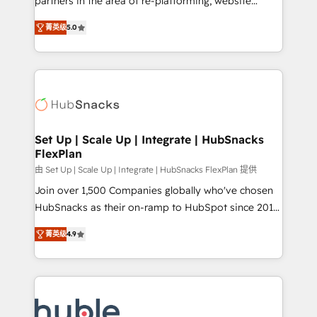
partners in the area of re-platforming, website
technology, data analytics, CRM optimization, and
design & development. We specialize in multi-hub
inbound marketing tactics, we focus on
菁英级
5.0
implementations for mid-market & enterprise
understanding, nurturing, and converting leads.
companies. We are woman-owned, powered by
Partner with us to unlock your business's full
coffee, and we ❤️ dogs. We produce award-winning
potential and achieve sustained growth in today's
work for our clients. 🏆2023 Technical Expertise
competitive market.
Impact Award 🏆2022 Technical Expertise Impact
Award 🏆2022 Platform Migration Excellence Impact
Award 🏆2020 Elite Solutions Partner 🏆2019
Set Up | Scale Up | Integrate | HubSnacks
FlexPlan
Integrations HubSpot Impact Award 🏆2019
Marketing Enablement HubSpot Impact Award 🏆
由 Set Up | Scale Up | Integrate | HubSnacks FlexPlan 提供
2018 Website Design HubSpot Impact Award 🏆2017
Join over 1,500 Companies globally who've chosen
Website Design HubSpot Impact Award 🏆2016
HubSnacks as their on-ramp to HubSpot since 2014
Growth-Driven Design Agency of the Year 🏆2016
Simple pay-as-you-go plans that accelerate value...
菁英级
4.9
Sales Enablement HubSpot Impact Award 🏆2015
1️⃣ Set Up | Onboarding New or Check-fixing existing
Growth-Driven Design Agency of the Year 🏆2015
HubSpot portals 2️⃣ Scale Up | 100% HubSpot Task
Became the 5th Agency to reach Diamond 🏆2014
Execution... Global 24/7 ... All Experts 3️⃣ Integrate |
HubSpot COS Performance Award 🏆2014 HubSpot
your entire Tech Stack with Custom Integrations
COS Design Award 🏆2013 HubSpot Marketplace
Slash months from your API Integration project... ⬅️