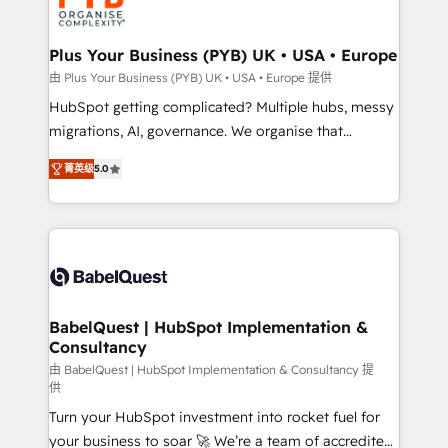
WordPress and legacy CRMs, turning fragmented
systems into unified, growth-ready HubSpot
architectures that accelerate revenue operations and
Plus Your Business (PYB) UK • USA • Europe
performance. - Multi-object CRM migration, cleanup,
由 Plus Your Business (PYB) UK • USA • Europe 提供
and implementation. - Pre-built and custom
HubSpot getting complicated? Multiple hubs, messy
integrations across your full tech stack. - Custom
migrations, AI, governance. We organise that
object setup, CMS builds, and full-funnel automation.
complexity, so your team can put HubSpot to work...
- Dashboards, lifecycle campaigns, and lead
菁英级
5.0
Welcome to our Profile! We help with: • CRM
nurturing sequences. - Cross-hub setup across
implementation, reports, workflows, and team
Marketing, Sales, Operations, and Service Hubs. -
training • CRM migration from Salesforce, Pipedrive,
Ongoing optimization, managed support, and
Dynamics and others • Technical projects including
scalable retainers. Let’s make HubSpot your most
custom API integrations • AI governance for
powerful growth engine. Built to convert, scale, and
HubSpot-centred operations A little about us: •
drive results.
Boutique 'Elite' team of 12 • 150+ clients across Sales
BabelQuest | HubSpot Implementation &
Consultancy
Hub, Marketing Hub, Service Hub, Data Hub and
CMS • ISO/IEC 27001:2022, ISO 9001:2015, and ISO
由 BabelQuest | HubSpot Implementation & Consultancy 提
供
42001:2023 certified - the AI management standard •
Turn your HubSpot investment into rocket fuel for
GuardHub: our AI governance framework, built on
your business to soar 🚀 We’re a team of accredited
ISO 42001 Ready for the next step? Click the 👈