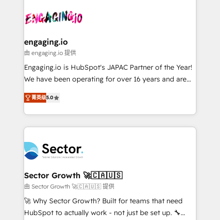
Who We Serve Revenue teams, marketing leaders,
implementations - 500+ successful onboardings -
ード受賞・HUGリーダー ✓ ISO27001:2022 /
and sales ops at mid-market companies ready to
Own back-end developers - Complex data
ISO9001:2015 取得 ✓ 400社以上の導入実績 ✓
move beyond spreadsheets into unified systems
migrations (e.g. Salesforce, MS Dynamics, Perfect
HubSpot大百科 出版 CRM・AI活用に関するご相談、現
that drive real business results.
View, SuperOffice) - Custom integrations (e.g. MS
engaging.io
状整理の壁打ちなど、構想段階からお気軽にお問い合わ
Business Central, Navision, AX, SAP, Exact, AFAS) We
由 engaging.io 提供
せください。
focus on growing B2B companies in the SME sector
Engaging.io is HubSpot's JAPAC Partner of the Year!
such as manufacturing, SaaS, business services and
We have been operating for over 16 years and are
wholesaler companies. As an experienced HubSpot
one of HubSpot's most experienced and technically
partner, we know how important user adoption is.
菁英级
5.0
capable Agency Partners globally. We specialise in
That's why we have developed a step-by-step
complex CRM migrations, implementations,
implementation process that focuses on user
integrations, custom CMS portal development,
adoption. We’re experts on connecting data,
design & UX for mid to large to multi national
technology and people with each other. Together we
businesses. Our teams are based in North America
strive for optimal customer processes and
and APAC. We are HubSpot's top-ranked Advanced
experiences. Systony – We believe you can grow!
Implementation Certified Partner and we contribute
Sector Growth 🚀🇨🇦🇺🇸
to their advisory council. We strive to do 'good work
由 Sector Growth 🚀🇨🇦🇺🇸 提供
with good people' and have worked with incredible
🚀 Why Sector Growth? Built for teams that need
brands. You can see some of them on our website,
HubSpot to actually work - not just be set up. 🔧