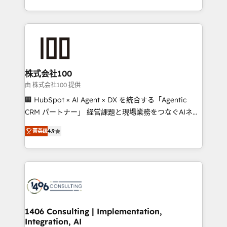
Award for Best Website 🌟 Accreditations: CRM
we combine local insight with international reach to
Implementation, HubSpot Content Experience, CRM
help businesses grow through technology, creativity,
Data Migration & Custom Integration
AI and strategy. For over 12 years, we’ve delivered
500+ HubSpot implementations, building end-to-
end solutions that integrate CRM, AI automation,
inbound and loop marketing, content, and digital
株式会社100
creativity. Our multicultural team works in Spanish,
由 株式会社100 提供
Portuguese, and English to design scalable strategies
🏢 HubSpot × AI Agent × DX を統合する「Agentic
that drive measurable growth. 🌎 Highlights: • 10+
CRM パートナー」 経営課題と現場業務をつなぐAIネイ
years as a HubSpot partner. • 2023 Impact Awards:
ティブ・エージェンシーとして、HubSpot Eliteの実装
Platform Migration Excellence. • Top 3 Partner of the
菁英级
4.9
力で顧客フロント業務を再設計します。 💡 100inc は何
Year LATAM 2022, 2023, 2024, 2025. • Partner of the
をする会社か？ HubSpotを共通基盤に、AIエージェン
Year 2024. • Organizer of Aliados.ai (AI, marketing &
トを組み込んだ顧客フロント業務（マーケティング・営
tech global congress). 👉 Ready to scale your
業・CS）を組織全体で設計・実装する日本のAIネイテ
business with HubSpot? Let Cebra’s experts help
ィブ・エージェンシーです。事業部・グループ会社・部
you grow faster, smarter, and with impact.
門が分立する組織で、データと業務プロセスのサイロ化
を、CRMを軸とした全社共通基盤に再構築します。意
1406 Consulting | Implementation,
Integration, AI
思決定者・PMO・現場担当者に並走します。 1️⃣