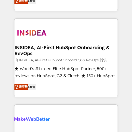
菁英级
5.0
solutions that deliver measurable impact and
transform brand experiences As one of the few full-
service creative agencies in the HubSpot
ecosystem, we blend strategy, technology, & award-
winning design to build scalable, globally
regionalized HubSpot websites, integrated
marketing campaigns, & RevOps frameworks that
INSIDEA, AI-First HubSpot Onboarding &
RevOps
fuel long-term success We connect the entire
customer lifecycle through seamless integrations,
由 INSIDEA, AI-First HubSpot Onboarding & RevOps 提供
ensure long-term adoption with change-
★ World's #1 rated Elite HubSpot Partner, 500+
management programs, and align marketing, sales,
reviews on HubSpot, G2 & Clutch. ★ 150+ HubSpot
and service to drive sustainable growth With 6 key
Certified Experts & Trainers across the team ★
菁英级
5.0
HubSpot accreditations and experience across
1,500+ implementations across five continents ★ AI-
hundreds of organizations in dozens of industries,
First, RevOps-led, Onboarding obsessed ★
there’s a good chance one of our globally integrated
Company of the Year 2024/25 INSIDEA helps
teams has worked with clients just like you Let’s
growing companies turn HubSpot into a revenue
explore whether S2 is the partner you’ve been
engine. We onboard your team, migrate your data,
looking for...and get your next big initiative moving!
and build AI-powered workflows that drive adoption