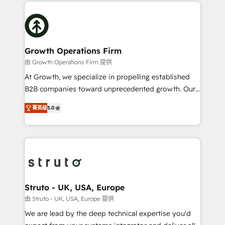
potential of HubSpot by combining strategic
help desk Unified revenue operations Dynamic
insights with technical excellence, we deliver
website development Award-winning creative
bespoke HubSpot solutions tailored to drive
design We live and breathe HubSpot and are ready
measurable growth and operational efficiency. Why
to take on real challenges!
Choose Nexa Cognition? 🚀 HubSpot Expertise: Our
Growth Operations Firm
certified team specialises in CRM implementation,
由 Growth Operations Firm 提供
marketing automation, and revenue operations. 🤝
At Growth, we specialize in propelling established
Custom Solutions: From onboarding and
B2B companies toward unprecedented growth. Our
integrations, to RevOps and training. We align
focus is on fine-tuning and enhancing your growth,
HubSpot with your business needs. 🌟 Proven
菁英级
5.0
sales, and marketing operations. Unlike conventional
Results: We’ve helped businesses of all sizes
marketing agencies, we dive deep into the
accelerate revenue growth, improve operational
operational aspects of your business, ensuring that
efficiency, and achieve ROI. 🔧 Flexible Service
each cog in your growth machine is well-oiled and
Packages: Choose ongoing support or project-based
functioning optimally. With our expertise in leading
solutions. We offer service packages designed to fit
platforms like Salesforce and HubSpot, we bring a
your requirements. Contact us today!
wealth of knowledge and experience to the table.
Struto - UK, USA, Europe
Our strategies are tailored to your business's unique
由 Struto - UK, USA, Europe 提供
needs, ensuring a personalized approach that aligns
We are lead by the deep technical expertise you'd
with your growth objectives.