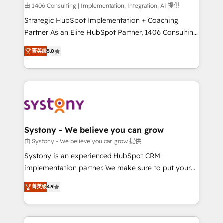
HubSpot導入・活用支援 顧客データの一元化から、
由 1406 Consulting | Implementation, Integration, AI 提供
GTMの見える化・自動化まで。全Hub統合運用、デー
Strategic HubSpot Implementation + Coaching
タ品質設計、グループ横断のCRM統合に対応します。
Partner As an Elite HubSpot Partner, 1406 Consulting
2️⃣ AIエージェント組織構築 営業・マーケティング業務
helps mid-market revenue teams transform how
菁英级
5.0
の一部をAIが自律実行する組織への移行を設計・実装。
they sell, market, and serve. We don't just build your
Breeze・Claude等をHubSpotと連携させ、役割定義・
HubSpot—we teach your team to own it, then stay
運用ルール・成果指標まで含めて設計します。 3️⃣ 全社
to help you keep winning. What We Do ⚙️ CRM
DX × AI推進のPMO伴走支援 複数部門をまたぐDX×AI変
Implementations across Marketing, Sales, Service,
革を、構想から実装・定着までPMOとして主導。「設
Data & Content 📈 Sales & Marketing Alignment +
定の代行ではなく、設計の責任」を引き受け、部門横断
Revenue Team Enablement 🤖 Breeze AI & Custom
の統合・浸透・変革管理を実行します。 ▸ CMS戦略設
Agent Creation 🔄 Custom Integrations & Data
Systony - We believe you can grow
計・構築：リード獲得・CVR・SEOを前提にした情報設
Migration Why 1406 We become part of your team.
由 Systony - We believe you can grow 提供
計・導線設計・テンプレート設計をContent Hubで一体
Your team learns while we build. We fix what others
Systony is an experienced HubSpot CRM
提供。 ▸ 既存CRM・MAからの移行支援：Salesforce・
broke. Built for mid-market reality—practical
implementation partner. We make sure to put your
Marketo・Pardot等からの移行、カスタム設計、履歴
solutions that work with your actual headcount and
organization's needs and goals first and think along
データ移行と活用設計まで。 ▸ AEO対応：ChatGPT・
constraints. By the Numbers 🏆 Top 1% of all
菁英级
4.9
with your organization. We are only satisfied once
Perplexity等のAI検索からの流入・引用を前提にコンテ
HubSpot partners 🔄 Top 5% globally in client
you are too. Why Systony? - 20+ years of
ンツとサイト構造を最適化。 🏆 なぜ100incを選ぶの
retention 📅 8+ years of consistent results since 2017
experience with CRM, Marketing, Sales & Service
か？ ✓ HubSpot Eliteパートナー認定 ✓ HubSpotアワ