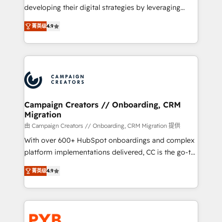
métiers ⚙️ Configuration de la plateforme HubSpot
developing their digital strategies by leveraging
📈 Configuration de rapports et tableaux de bord 🤝
technologies and automating their marketing and
Book Process & Guidelines utilisateurs 🎓
菁英级
4.9
sales processes to generate growth. Our offer spans
Formations des utilisateurs
from Strategy to Operations. We specialize in CRM
onboarding and implementation, web design, sales
& marketing automation, and digital marketing. With
extensive experience working with tech companies
and manufacturers since 2002, we are committed to
empowering our clients and developing their
Campaign Creators // Onboarding, CRM
Migration
autonomy. Get to grips with HubSpot through
guided implementation and seamless integration of
由 Campaign Creators // Onboarding, CRM Migration 提供
the CRM platform into your digital ecosystem. Would
With over 600+ HubSpot onboardings and complex
you like support in deploying your inbound
platform implementations delivered, CC is the go-to
marketing strategy? We'll provide support tailored
Elite Solutions Partner for businesses ready to
菁英级
4.9
to your needs and sales objectives. With 125+
migrate, replatform, and scale smarter. We specialize
certifications, we are part of the most certified
in high-impact CRM and CMS migrations and
Canadian agencies, and we both hold Onboarding
onboarding from platforms like Salesforce, NetSuite,
Accreditations. Based in Canada (coast to coast), our
Zoho, Pardot, Marketo, Microsoft Dynamics, Wix,
services are offered in both English & French.