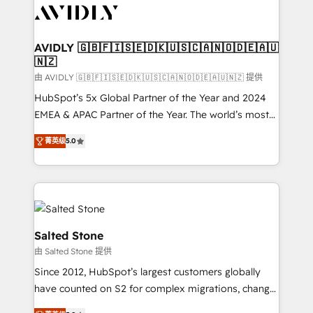
CRM and webdesign (We focus on EMEA - USA
customers).
AVIDLY 🇬🇧🇫🇮🇸🇪🇩🇰🇺🇸🇨🇦🇳🇴🇩🇪🇦🇺
🇳🇿
由 AVIDLY 🇬🇧🇫🇮🇸🇪🇩🇰🇺🇸🇨🇦🇳🇴🇩🇪🇦🇺🇳🇿 提供
HubSpot’s 5x Global Partner of the Year and 2024
EMEA & APAC Partner of the Year. The world’s most
experienced and fully accredited HubSpot Solutions
菁英级
5.0
Partner. 🚀 With 2,750+ HubSpot projects delivered
and 370+ specialists across EMEA, APAC and NAM,
we de-risk complex CRM programmes and
accelerate ROI across every HubSpot Hub. 🧭 From
multi-region migrations to AI-powered automation,
we turn complexity into clarity, human at global
Salted Stone
scale. 🏆 HubSpot’s CEO called us “the partner of the
由 Salted Stone 提供
future.” Others agree it is proof of trust built through
Since 2012, HubSpot’s largest customers globally
measurable impact.
have counted on S2 for complex migrations, change
management, systems integration, and creative