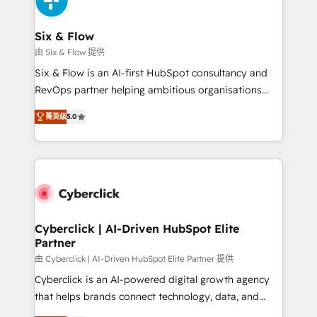
investment
Reviews and 4.9/5 rating in Clutch Reviews. Digifianz
helps the following industries: logistics & 3PL, home
Six & Flow
improvement & construction, branding and
由 Six & Flow 提供
commercialization, real estate, health, education,
Six & Flow is an AI-first HubSpot consultancy and
SaaS, Software Dev & IT and consulting, make the
RevOps partner helping ambitious organisations
most out of their HubSpot experience operating in
grow with clarity, confidence, and intelligence.
the United States, EU, UAE, Mexico and Latin
菁英级
5.0
Operating across the UK, Netherlands, Ireland, and
America. From casual user to super fan: make
Canada, we’ve delivered thousands of successful
HubSpot an experience you LOVE!
HubSpot projects for mid-market and enterprise
clients worldwide, with over 10 years experience. We
combine HubSpot, data, and AI to design connected
go-to-market systems that align people, process,
and technology for predictable, scalable revenue
Cyberclick | AI-Driven HubSpot Elite
Partner
growth. Our expertise spans RevOps, CRM and data
architecture, AI enablement, and strategic marketing,
由 Cyberclick | AI-Driven HubSpot Elite Partner 提供
delivered through our proprietary FLAIR framework
Cyberclick is an AI-powered digital growth agency
for responsible AI adoption. As a HubSpot Elite
that helps brands connect technology, data, and
Partner and ISO 27001:2022 certified consultancy,
creativity to achieve measurable results. Founded in