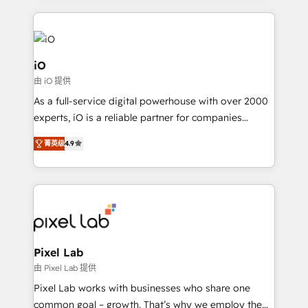
250+ HubSpot experts across Europe – ready to
build a CRM architecture optimized to support your
business goals. Talk to us if you’re looking to: -
Connect marketing, sales and operations around one
iO
reliable source of truth - Unlock the full value of your
由 iO 提供
CRM and marketing data, not just implement a
As a full-service digital powerhouse with over 2000
system - Accelerate impact with a partner who
experts, iO is a reliable partner for companies
understands both strategy and technology
looking to strengthen their position in the fields of
菁英级
4.9
marketing, technology, content, strategy and
creation. iO combines in-depth knowledge on both
the marketing and technology end of HubSpot,
creating impactful inbound marketing strategies
from end-to-end. Teams of marketing specialists,
developers, copywriters and designers work side by
side to meet the specific demands of every client
Pixel Lab
and project. Dedicated HubSpot teams combine all
由 Pixel Lab 提供
skills for HubSpot projects from strategy to
Pixel Lab works with businesses who share one
implementation and training. Skilled in-house
common goal – growth. That’s why we employ the