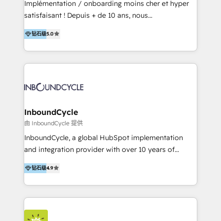
Implémentation / onboarding moins cher et hyper
Productos
satisfaisant ! Depuis + de 10 ans, nous
accompagnons des entreprises dans
钻石级
5.0
l’automatisation de leur croissance digitale via
HubSpot avec une approche compétitive. Nous
aidons nos clients à générer plus de RDV en
automatisant les tunnels d’acquisition digitaux. Nous
sommes une agence d’Inbound marketing et sales à
Paris, Montpellier et Rennes.
InboundCycle
由 InboundCycle 提供
InboundCycle, a global HubSpot implementation
and integration provider with over 10 years of
experience, serves businesses in diverse industries.
钻石级
4.9
With offices in Spain, Chile, Mexico, and Brazil, our
team of 100+ professionals deliver multilingual
services to clients in 15 countries. As the first
HubSpot Elite Partner in Latin America and Spain,
we hold numerous accreditations, including CRM