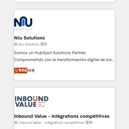
más de 6 años de experiencia, hemos liderado 100+
implementaciones conectando HubSpot con SAP,
ERPs, e-commerce, plataformas financieras,
WhatsApp y sistemas logísticos. Nuestro equipo
multicultural trabaja en español, inglés y portugués,
uniendo visión estratégica y excelencia técnica para
Niu Solutions
generar resultados medibles. Apoyamos a empresas
由 Niu Solutions 提供
de construcción, educación, tecnología, retail, e-
Somos un HubSpot Solutions Partner
commerce, salud, financieras, seguros y servicios,
Comprometido con la transformación digital de los
ayudándolas a conectar sistemas, escalar equipos y
procesos comerciales de las empresas en
tomar decisiones basadas en datos. 🌎 Highlights:
菁英级
5.0
Latinoamérica, con un enfoque en Marketing, Ventas
5+ años como partner HubSpot 100+
y Servicio al Cliente. Somos un equipo de trabajo
implementaciones en LATAM y EE. UU. Expertise en
multidisciplinario de alto rendimiento, con
integraciones vía API Top #7 HubSpot Partner
conocimiento y experiencia enfocado en: 1.
LATAM 2025 🏆 Impulsamos crecimiento con CRM +
Optimizar la eficiencia operativa de nuestros
IA en múltiples industrias. 👉 ¿Listo para transformar
clientes 2. Mejorar la experiencia del cliente 3.
tus procesos comerciales?
Asegurar resultados medibles Nos especializamos
Inbound Value - Intégrations compétitives
en bancos, seguros, e-commerce, Desarrolladores
由 Inbound Value - Intégrations compétitives 提供
Inmobiliarios y Empresas Distribuidoras de