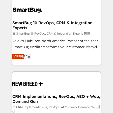
SmartBug 🚀 RevOps, CRM & Integration
Experts
由 SmartBug 🚀 RevOps, CRM & Integration Experts 提供
As a 3x HubSpot North America Partner of the Year,
SmartBug Media transforms your customer lifecycle
into a revenue engine. Our unified ecosystem
菁英级
5.0
includes specialized divisions Globalia (AI &
Software) and Point Success Media (Paid Media),
making this the official home for all three brands. 🔄
Implementation & Integration - Seamless migrations
and system integrations powered by Globalia’s
technical development team. - 19 HubSpot-certified
trainers to drive platform adoption. 📈 Revenue
CRM Implementations, RevOps, AEO + Web,
Demand Gen
Generation - Full-funnel marketing and high-
performance advertising via Point Success Media. -
由 CRM Implementations, RevOps, AEO + Web, Demand Gen 提
供