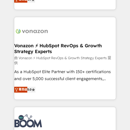
l'intégration CRM et le développement des revenus
auprès de vos comptes existants. En France et à
l'international, nous travaillons avec des ETI
ambitieuses, des grands groupes voulant aller au-
delà d’une simple transformation digitale et des
startups florissantes. Nos 3 grandes expertises sont :
➤ L’intégration de CRM et de méthodologie RevOps
Vonazon ⚡ HubSpot RevOps & Growth
Strategy Experts
pour aligner les équipes marketing, commerciales et
support client (data migration, synchronisation API,
由 Vonazon ⚡ HubSpot RevOps & Growth Strategy Experts 提
供
audit et maintenance) ➤ La création de sites internet
As a HubSpot Elite Partner with 150+ certifications
de conversion qui transforment les visiteurs en
and over 5,000 successful client engagements,
opportunités d'affaires ➤ La mise en place de
Vonazon turns marketing complexity into
stratégies d'acquisition marketing (SEO, SEA,
菁英级
5.0
measurable, scalable growth. From onboarding to
inbound, automatisation marketing, ABM, IA,
enterprise-grade campaigns, our in-house team
emailing) Informations clés : - 10 ans d'expérience -
builds scalable strategies that drive long-term
100+ intégrations CRM HubSpot réussies - 40
revenue. ⚙️ HubSpot Integration & Optimization •
experts conseil - 150 certifications HubSpot
Seamless CRM, CMS, and automation setup •
cumulées
Complex platform migrations and data cleanups •