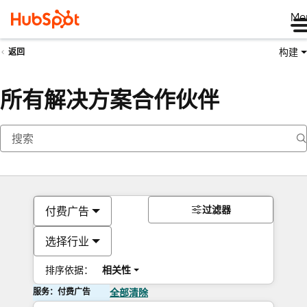
Me
构建
返回
所有解决方案合作伙伴
过滤器
付费广告
选择行业
排序依据：
相关性
服务：付费广告
全部清除