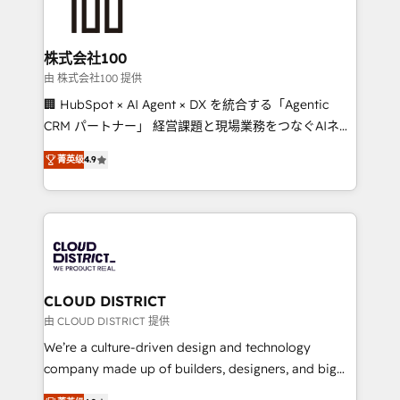
500+ HubSpot implementations, building end-to-
end solutions that integrate CRM, AI automation,
inbound and loop marketing, content, and digital
株式会社100
creativity. Our multicultural team works in Spanish,
由 株式会社100 提供
Portuguese, and English to design scalable strategies
🏢 HubSpot × AI Agent × DX を統合する「Agentic
that drive measurable growth. 🌎 Highlights: • 10+
CRM パートナー」 経営課題と現場業務をつなぐAIネイ
years as a HubSpot partner. • 2023 Impact Awards:
ティブ・エージェンシーとして、HubSpot Eliteの実装
Platform Migration Excellence. • Top 3 Partner of the
菁英级
4.9
力で顧客フロント業務を再設計します。 💡 100inc は何
Year LATAM 2022, 2023, 2024, 2025. • Partner of the
をする会社か？ HubSpotを共通基盤に、AIエージェン
Year 2024. • Organizer of Aliados.ai (AI, marketing &
トを組み込んだ顧客フロント業務（マーケティング・営
tech global congress). 👉 Ready to scale your
業・CS）を組織全体で設計・実装する日本のAIネイテ
business with HubSpot? Let Cebra’s experts help
ィブ・エージェンシーです。事業部・グループ会社・部
you grow faster, smarter, and with impact.
門が分立する組織で、データと業務プロセスのサイロ化
を、CRMを軸とした全社共通基盤に再構築します。意
CLOUD DISTRICT
思決定者・PMO・現場担当者に並走します。 1️⃣
由 CLOUD DISTRICT 提供
HubSpot導入・活用支援 顧客データの一元化から、
We’re a culture-driven design and technology
GTMの見える化・自動化まで。全Hub統合運用、デー
company made up of builders, designers, and big
タ品質設計、グループ横断のCRM統合に対応します。
thinkers. We blend strategy, design, and