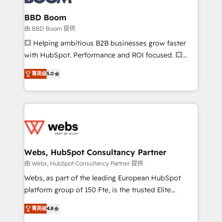
Complex platform migrations and data cleanups •
Custom APIs and third-party integrations 📈 End-to-
BBD Boom
End Revenue Acceleration • Lifecycle marketing and
由 BBD Boom 提供
pipeline growth programs • Sales enablement tools
💥 Helping ambitious B2B businesses grow faster
and CRM optimization • Retention strategies with
with HubSpot. Performance and ROI focused. 💥
customer journey mapping 🏅 Elite-Level HubSpot
BBD Boom is the HubSpot partner that can help you
Execution • 750+ onboardings and 2,000+
菁英级
5.0
to HubSpot Better. We work with your teams to
implementations • Deep expertise across marketing,
solve all your HubSpot challenges and improve user
sales, and service hubs • Built-in flexibility for
adoption, sales process and marketing results.
startups to global brands
Services 📚 Onboarding your team to HubSpot for
the first time 🔧 Designing and optimising your
HubSpot set-up for better results 🌐 Website design
and build using HubSpot 🔌 Integrating HubSpot
Webs, HubSpot Consultancy Partner
with other systems 🎓 Training your teams to be
由 Webs, HubSpot Consultancy Partner 提供
HubSpot pros 📊 Lead generation services using
Webs, as part of the leading European HubSpot
HubSpot Why us? - SIX HubSpot Accreditations -
platform group of 150 Fte, is the trusted Elite
awarded by HubSpot after a rigorous process for
HubSpot CRM Partner offering you a roadmap on
CRM, Solutions Architecture, Onboarding , Data
菁英级
4.8
maximizing EBITDA and achieving Commercial
Migration, Custom Integration & Platform