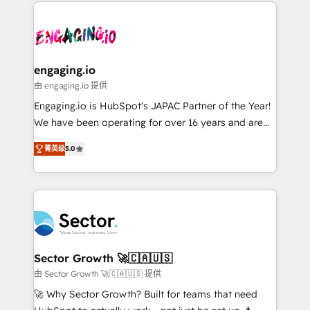
dados e automatizar operações. O objetivo é
onboarding in weeks Growth-Track: Unlock
transformar a HubSpot em um verdadeiro sistema
advanced optimization & adoption 📍 São Paulo, BR
operacional de receita conectando equipes
• Des Moines, IA • New York, NY
tecnologia e dados em uma operação integrada.
Também somos distribuidores oficiais da HubSpot
engaging.io
e de mais de 150 softwares globais permitindo
由 engaging.io 提供
contratar e pagar a HubSpot em reais com nota
Engaging.io is HubSpot's JAPAC Partner of the Year!
fiscal no Brasil e gerar economia de até 50% na
We have been operating for over 16 years and are
contratação de softwares internacionais.
one of HubSpot's most experienced and technically
Oferecemos ainda agentes de IA especializados em
菁英级
5.0
capable Agency Partners globally. We specialise in
HubSpot que automatizam tarefas executam rotinas
complex CRM migrations, implementations,
no CRM e mantêm os dados organizados, como um
integrations, custom CMS portal development,
especialista operando a plataforma 24/7. Hoje 300+
design & UX for mid to large to multi national
empresas em 13 países utilizam a Nexforce. Somos
businesses. Our teams are based in North America
a maior parceira da HubSpot na América Latina e
and APAC. We are HubSpot's top-ranked Advanced
líder no ranking global de sucesso do cliente da
Implementation Certified Partner and we contribute
Sector Growth 🚀🇨🇦🇺🇸
HubSpot.
to their advisory council. We strive to do 'good work
由 Sector Growth 🚀🇨🇦🇺🇸 提供
with good people' and have worked with incredible
🚀 Why Sector Growth? Built for teams that need
brands. You can see some of them on our website,