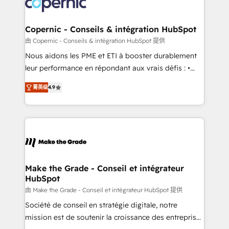
worldwide, and with over 15 years in the ecosystem,
voice in your market, let’s talk.
Huble has built a track record that speaks for itself.
One company, one operating model, delivering
Copernic - Conseils & intégration HubSpot
across offices and consulting teams in the UK, USA,
由 Copernic - Conseils & intégration HubSpot 提供
Canada, Germany, France, Belgium, Singapore, and
Nous aidons les PME et ETI à booster durablement
South Africa. Certified compliant with ISO/IEC
leur performance en répondant aux vrais défis : •
27001:2022 and ISO 9001:2015 across all seven
Intégration de HubSpot avec d’autres outils (ERP,
international offices and 175+ employees.
菁英级
4.9
téléphonie, etc.) • Alignement des équipes grâce à un
outil et des données partagées • Amélioration de la
collecte et de l’analyse des données pour des
décisions éclairées • Optimisation de l’efficacité et
de la productivité des équipes Notre équipe de 30
consultants certifiés HubSpot aborde chaque projet
avec un engagement total, alignant processus
Make the Grade - Conseil et intégrateur
HubSpot
métiers et technologie, et guidant vos équipes à
travers le changement, tout en centrant vos objectifs
由 Make the Grade - Conseil et intégrateur HubSpot 提供
d’entreprise. Grâce à une méthodologie éprouvée
Société de conseil en stratégie digitale, notre
auprès de plus de 400 clients, nous comprenons
mission est de soutenir la croissance des entreprises
rapidement vos enjeux et intégrons parfaitement