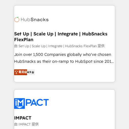
and complex integrations: SAM.gov, GovWin,
results)! In short, our services include: - HubSpot
QuickBooks, PandaDoc, ClickUp, Shopify, Mapsly,
consultancy: onboarding, training, data migration -
WooCommerce, BuilderTrend, and more Experience
HubSpot development: websites, custom modules,
the difference — reach out to see how AI + HubSpot
integrations - Marketing & sales solutions: digital
can transform your business.
marketing, advertising, campaigns, content and
Set Up | Scale Up | Integrate | HubSnacks
FlexPlan
design We connect people, data and technology to
improve customer experiences. With our bright
由 Set Up | Scale Up | Integrate | HubSnacks FlexPlan 提供
people, exciting ideas and can-do mentality, we
Join over 1,500 Companies globally who've chosen
ensure revenue growth on a daily basis. So tell us
HubSnacks as their on-ramp to HubSpot since 2014
your challenge; our passionate and growth driven
Simple pay-as-you-go plans that accelerate value...
菁英级
4.9
team of 100+ experts is ready for you! Driving digital
1️⃣ Set Up | Onboarding New or Check-fixing existing
growth | www.brightdigital.com
HubSpot portals 2️⃣ Scale Up | 100% HubSpot Task
Execution... Global 24/7 ... All Experts 3️⃣ Integrate |
your entire Tech Stack with Custom Integrations
Slash months from your API Integration project... ⬅️
Click "Contact Business" ⬅️ to access 150+ Kickstart
Integration templates that put HubSpot in the center
IMPACT
of your tech stack, syncing... 🛍️ Shopify or
由 IMPACT 提供