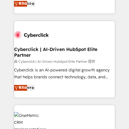
Partner and ISO 27001:2022 certified consultancy,
菁英级
5.0
experience, we help you use the HubSpot platform
we blend strategy, creativity, and technology to help
to its fullest capacity, improve your current HubSpot
organisations scale smarter and grow stronger.
website, or build your new one.
Cyberclick | AI-Driven HubSpot Elite
Partner
由 Cyberclick | AI-Driven HubSpot Elite Partner 提供
Cyberclick is an AI-powered digital growth agency
that helps brands connect technology, data, and
creativity to achieve measurable results. Founded in
菁英级
4.9
Barcelona and operating across Spain, LATAM, and
the UK, we support global companies in building
smarter marketing, sales, and customer success
strategies. As the only HubSpot Elite Partner in
Iberia (Spain & Portugal), we combine human insight
with intelligent automation to drive sustainable