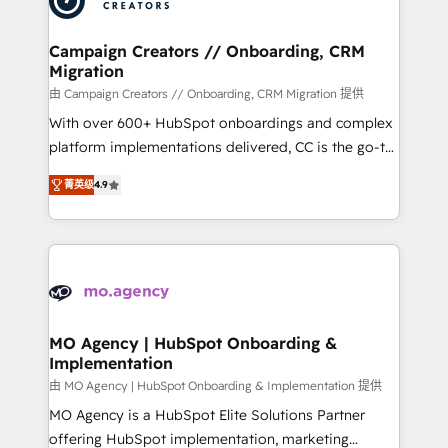
approach has helped brands dominate their
and manufacturers since 2002, we are committed to
markets.
empowering our clients and developing their
Campaign Creators // Onboarding, CRM
Migration
autonomy. Get to grips with HubSpot through
guided implementation and seamless integration of
由 Campaign Creators // Onboarding, CRM Migration 提供
the CRM platform into your digital ecosystem. Would
With over 600+ HubSpot onboardings and complex
you like support in deploying your inbound
platform implementations delivered, CC is the go-to
marketing strategy? We'll provide support tailored
Elite Solutions Partner for businesses ready to
菁英级
4.9
to your needs and sales objectives. With 125+
migrate, replatform, and scale smarter. We specialize
certifications, we are part of the most certified
in high-impact CRM and CMS migrations and
Canadian agencies, and we both hold Onboarding
onboarding from platforms like Salesforce, NetSuite,
Accreditations. Based in Canada (coast to coast), our
Zoho, Pardot, Marketo, Microsoft Dynamics, Wix,
services are offered in both English & French.
WordPress and legacy CRMs, turning fragmented
systems into unified, growth-ready HubSpot
architectures that accelerate revenue operations and
MO Agency | HubSpot Onboarding &
Implementation
performance. - Multi-object CRM migration, cleanup,
and implementation. - Pre-built and custom
由 MO Agency | HubSpot Onboarding & Implementation 提供
integrations across your full tech stack. - Custom
MO Agency is a HubSpot Elite Solutions Partner
object setup, CMS builds, and full-funnel automation.
offering HubSpot implementation, marketing