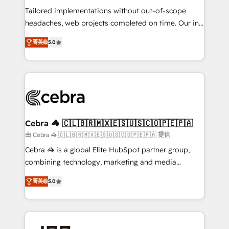
for better adoption. 🔹 Custom Solutions: Build
Tailored implementations without out-of-scope
tailored apps, workflows, and configurations. We are
headaches, web projects completed on time. Our in-
SOC 2 Type II and ISO 27001 certified, reinforcing
house team of certified CRM architects, experts,
菁英级
5.0
our commitment to data security and compliance. At
developers, designers, and marketers handles all
OneMetric, we help revenue teams focus on the
aspects of your HubSpot. ✨ 400+ global clients ✨
OneMetric that matters most: revenue.
100+ seamless migrations from 15+ different CRMs
✨ 100,000+ hours in HubSpot projects, 75+ full Hub
implementations, and 5,000+ pages ✨ CS: Clients
generating 7-digit MRR from inbound campaigns ✨
CS: 245% organic growth & +751% new visitors for a
Cebra 🦓 🇨🇱🇧🇷🇲🇽🇪🇸🇺🇸🇨🇴🇵🇪🇵🇦
full-funnel HubSpot project ✨ CS: 415% conversion
由 Cebra 🦓 🇨🇱🇧🇷🇲🇽🇪🇸🇺🇸🇨🇴🇵🇪🇵🇦 提供
boost with a new HubSpot site Recognized leaders:
Cebra 🦓 is a global Elite HubSpot partner group,
🏆 HubSpot Platform Migration Impact Award 🏆
combining technology, marketing and media
Clutch HubSpot Global Leader 🏆 Finalist: HubSpot
expertise across Latin America and Southern
Inbound Campaign of the Year 🏆 Gold AVA Digital
菁英级
5.0
Europe, with teams across 7 countries. Born in Chile,
Award for Best Website 🌟 Accreditations: CRM
we combine local insight with international reach to
Implementation, HubSpot Content Experience, CRM
help businesses grow through technology, creativity,
Data Migration & Custom Integration
AI and strategy. For over 12 years, we’ve delivered