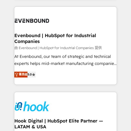
solutions and services, have allowed the group to
to help you keep winning. What We Do ⚙️ CRM
build an unrivaled offering portfolio on the market
Implementations across Marketing, Sales, Service,
to accompany companies on their digital
Data & Content 📈 Sales & Marketing Alignment +
transformation journey.
Revenue Team Enablement 🤖 Breeze AI & Custom
Agent Creation 🔄 Custom Integrations & Data
Evenbound | HubSpot for Industrial
Companies
Migration Why 1406 We become part of your team.
Your team learns while we build. We fix what others
由 Evenbound | HubSpot for Industrial Companies 提供
broke. Built for mid-market reality—practical
At Evenbound, our team of strategic and technical
solutions that work with your actual headcount and
experts helps mid-market manufacturing companies
constraints. By the Numbers 🏆 Top 1% of all
achieve real growth. We specialize in delivering
菁英级
5.0
HubSpot partners 🔄 Top 5% globally in client
tailored solutions that drive results by leveraging
retention 📅 8+ years of consistent results since 2017
HubSpot’s platform and data to fuel success.
Who We Serve Revenue teams, marketing leaders,
Technical Solutions: - HubSpot Technical Consulting -
and sales ops at mid-market companies ready to
HubSpot CRM Implementation - HubSpot
move beyond spreadsheets into unified systems
Onboarding - Data Migration & Integrations -
that drive real business results.
Technical Audit & Optimization Strategic Solutions: -
Revenue Operations - Inbound Marketing -
Hook Digital | HubSpot Elite Partner —
LATAM & USA
Outbound Marketing - HubSpot CMS Website