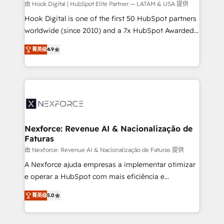
Design & Development We empower our clients to
由 Hook Digital | HubSpot Elite Partner — LATAM & USA 提供
reach their full potential by providing transparent,
Hook Digital is one of the first 50 HubSpot partners
relationship-driven support. With over 300 HubSpot
worldwide (since 2010) and a 7x HubSpot Awarded
certifications and accreditations, we deliver both the
Elite Partner. With 500+ projects across the U.S.,
菁英级
4.9
technical know-how and strategic guidance you
Brazil, and LATAM, we combine global expertise with
need to succeed.
regional experience. Today, we are Brazil’s largest
HubSpot Elite Partner—trusted by companies across
the Americas to scale smarter. ⚙️ CRM
Implementation & Migration Onboarding across all
Hubs, plus migrations from Salesforce, Pipedrive, RD
Station, Freshdesk, Intercom, and more. Custom
Nexforce: Revenue AI & Nacionalização de
Faturas
objects, automations, and integrations built for
growth. 🚀 AI-Driven GTM Orchestration Unify
由 Nexforce: Revenue AI & Nacionalização de Faturas 提供
HubSpot with LinkedIn, WhatsApp, email, paid
A Nexforce ajuda empresas a implementar otimizar
media, and AI voice to drive pipeline. 🤖 AI Custom
e operar a HubSpot com mais eficiência e
Agent Development Deploy AI agents for
previsibilidade de receita. Combinamos Revenue
菁英级
5.0
prospecting, follow-ups, service triage, and
Operations (RevOps) e Inteligência Artificial para
knowledge retrieval—built in HubSpot. ⚡ Fast-Track
estruturar processos integrar sistemas organizar
& Growth-Track Services Fast-Track: Rapid HubSpot