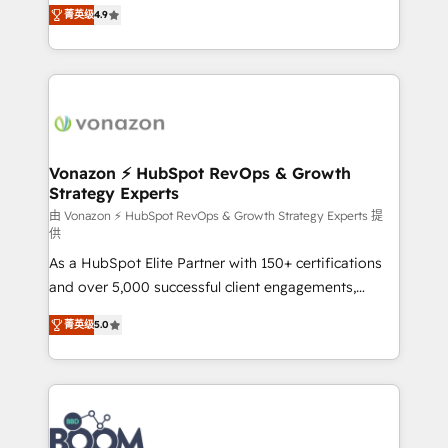
B2B à travers l’acquisition de nouveaux clients,
菁英级
4.9
HubSpot dans votre organisation. Pour toute
l'intégration CRM et le développement des revenus
question technique ou besoin de structuration de
auprès de vos comptes existants. En France et à
votre projet HubSpot, contactez notre équipe pour
l'international, nous travaillons avec des ETI
un échange dédié.
ambitieuses, des grands groupes voulant aller au-
delà d’une simple transformation digitale et des
startups florissantes. Nos 3 grandes expertises sont :
➤ L’intégration de CRM et de méthodologie RevOps
Vonazon ⚡ HubSpot RevOps & Growth
Strategy Experts
pour aligner les équipes marketing, commerciales et
support client (data migration, synchronisation API,
由 Vonazon ⚡ HubSpot RevOps & Growth Strategy Experts 提
供
audit et maintenance) ➤ La création de sites internet
As a HubSpot Elite Partner with 150+ certifications
de conversion qui transforment les visiteurs en
and over 5,000 successful client engagements,
opportunités d'affaires ➤ La mise en place de
Vonazon turns marketing complexity into
stratégies d'acquisition marketing (SEO, SEA,
菁英级
5.0
measurable, scalable growth. From onboarding to
inbound, automatisation marketing, ABM, IA,
enterprise-grade campaigns, our in-house team
emailing) Informations clés : - 10 ans d'expérience -
builds scalable strategies that drive long-term
100+ intégrations CRM HubSpot réussies - 40
revenue. ⚙️ HubSpot Integration & Optimization •
experts conseil - 150 certifications HubSpot
Seamless CRM, CMS, and automation setup •
cumulées