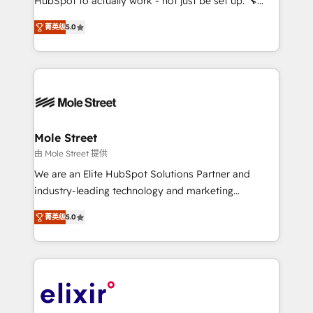
HubSpot to actually work - not just be set up. 🔧
along with plenty of case studies.
HubSpot Experts: Onboarding, migrations,
菁英级
5.0
automation, and training built for adoption. ⚡ Highly
Technical Execution: ERP, EMR and Custom
Integrations; complex builds delivered in weeks, not
months. 🤖 AI Consulting & Agents: AI-powered
workflows; automation agents; process optimization
inside HubSpot. 🏆 Industry Experience: 🏥
Healthcare: HIPAA implementations; secure data
Mole Street
workflows 💼 Financial Services: compliant
由 Mole Street 提供
workflows; audit-ready reporting ⚖️ Legal: client
We are an Elite HubSpot Solutions Partner and
intake; pipeline and document workflows 🛒 E-
industry-leading technology and marketing
Commerce: Shopify, WooCommerce; lifecycle and
consultancy. Our focus is on enterprise and mid-
revenue automation 🏢 Real Estate: deal pipelines;
菁英级
5.0
market B2B companies globally that want a strategic
portfolio and lifecycle management 🏭
approach to execute their goals through creative
Manufacturing: ERP integrations; operational
applications of our solutions; Technical HubSpot
alignment 🛡️ Compliance & Data Considerations:
Consulting, Content Marketing, Growth-Driven
HIPAA-aware; CASL-compliant; GDPR-ready
Design, Migrations + Integrations. Mole Street’s
implementations where required 💡 Why 500+
mission is empowering others to realize their