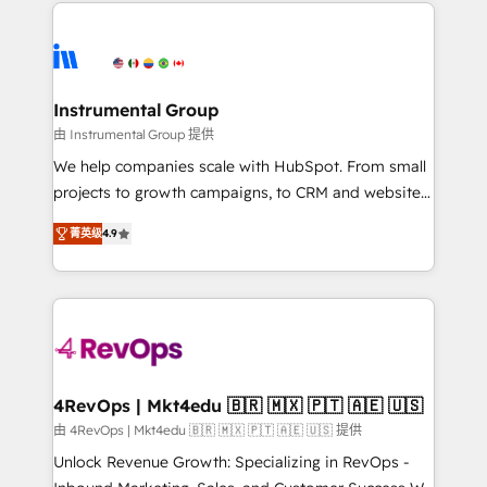
eminent solutions & integrations. Trust us to
HubSpot evangelists 🧡 Don't hire a marketing
streamline your HubSpot experience. 🚀HubSpot
agency for an Ops problem. Don't hire a technical
Elite Partners with 10+ years of HubSpot experience
agency for a growth problem. Hire a partner built to
🤝HubSpot Premier Integration partner 🤝Google
solve both.
Premier Partner 2023 🌟5 HubSpot Accreditations 🌟
Instrumental Group
Won HubSpot Theme Challenge 2021 🌟INBOUND’19
由 Instrumental Group 提供
HubSpot Rising Star Why us? Harnessing the full
We help companies scale with HubSpot. From small
potential of the powerful HubSpot CRM. ✔️A team of
projects to growth campaigns, to CRM and websites.
HubSpot experts backed by over 10+ years of
Hire an agency that's experienced in every inch of
HubSpot experience ✔️Flexible pricing models —
菁英级
4.9
HubSpot and willing to work hand-in-hand with your
Hourly-fee (assigned one Dedicated HubSpot
team to simplify the complex and build a better
Admin); Monthly-fee (HubSpot Admin + Project
experience for your team and customers.
Manager); and Fixed Project Cost (as per
requirement). ✔️Helped over 25,000+ customers so
far with our HubSpot solutions. ✔️Bespoke apps &
on-demand bundle services. Connect with us today!
4RevOps | Mkt4edu 🇧🇷 🇲🇽 🇵🇹 🇦🇪 🇺🇸
由 4RevOps | Mkt4edu 🇧🇷 🇲🇽 🇵🇹 🇦🇪 🇺🇸 提供
Unlock Revenue Growth: Specializing in RevOps -