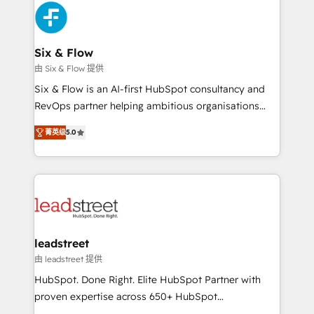
Platform Enablement, Custom Integration and
and Customer First Awards, 4.9/5 rating in HubSpot
Onboarding Accredited 🔐 ISO27001 & ISO9001
Reviews and 4.9/5 rating in Clutch Reviews. Digifianz
Certified
helps the following industries: logistics & 3PL, home
Six & Flow
improvement & construction, branding and
由 Six & Flow 提供
commercialization, real estate, health, education,
Six & Flow is an AI-first HubSpot consultancy and
SaaS, Software Dev & IT and consulting, make the
RevOps partner helping ambitious organisations
most out of their HubSpot experience operating in
grow with clarity, confidence, and intelligence.
the United States, EU, UAE, Mexico and Latin
菁英级
5.0
Operating across the UK, Netherlands, Ireland, and
America. From casual user to super fan: make
Canada, we’ve delivered thousands of successful
HubSpot an experience you LOVE!
HubSpot projects for mid-market and enterprise
clients worldwide, with over 10 years experience. We
combine HubSpot, data, and AI to design connected
go-to-market systems that align people, process,
and technology for predictable, scalable revenue
leadstreet
growth. Our expertise spans RevOps, CRM and data
由 leadstreet 提供
architecture, AI enablement, and strategic marketing,
HubSpot. Done Right. Elite HubSpot Partner with
delivered through our proprietary FLAIR framework
proven expertise across 650+ HubSpot
for responsible AI adoption. As a HubSpot Elite
implementations. With 12+ years of HubSpot