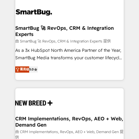
SmartBug 🚀 RevOps, CRM & Integration
Experts
由 SmartBug 🚀 RevOps, CRM & Integration Experts 提供
As a 3x HubSpot North America Partner of the Year,
SmartBug Media transforms your customer lifecycle
into a revenue engine. Our unified ecosystem
菁英级
5.0
includes specialized divisions Globalia (AI &
Software) and Point Success Media (Paid Media),
making this the official home for all three brands. 🔄
Implementation & Integration - Seamless migrations
and system integrations powered by Globalia’s
technical development team. - 19 HubSpot-certified
trainers to drive platform adoption. 📈 Revenue
CRM Implementations, RevOps, AEO + Web,
Demand Gen
Generation - Full-funnel marketing and high-
performance advertising via Point Success Media. -
由 CRM Implementations, RevOps, AEO + Web, Demand Gen 提
供