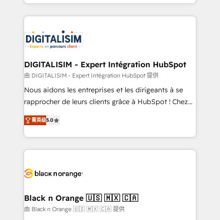
Excellence. With our targeted processes, we
Enablement -Onboarded over 500 businesses to
strengthen your digital transformation and minimize
HubSpot -Top 1% of partners worldwide -In-house
costs. As HubSpot's Advanced Accredited CRM
team of 25+ experts Contact us today to help you
Implementation partner, we provide expertise to
get more from your investment in HubSpot.
drive your business forward. Since 2015 we are fully
www.bbdboom.com
dedicated to HubSpot and with an experienced
DIGITALISIM - Expert Intégration HubSpot
team (50+), we work with reputable companies in
由 DIGITALISIM - Expert Intégration HubSpot 提供
B2B sectors such as manufacturing, SaaS and
Nous aidons les entreprises et les dirigeants à se
business services. We prepare a customized
rapprocher de leurs clients grâce à HubSpot ! Chez
business case that demonstrates the value and
DIGITALISIM, nous avons l'intime conviction que la
impact of your digital transformation, including a
菁英级
5.0
réussite des entreprises passe par l’innovation web,
detailed financial rationale with a focus on ROI and
le marketing digital, et la relation client ! C'est
TCO. As a trusted extension of your team, we
pourquoi, nos experts sont à la fois capables de
believe in the power of partnership. Together, we
gérer votre projet de création de site internet, votre
embark on a transformational journey that sets your
référencement, votre stratégie digitale et le pilotage
business up for long-term success. Unlock your
et l'intégration d'HubSpot ! Les grandes phases d'un
business. If not now, when?
projet HubSpot avec DIGITALISIM : 🧽 Nettoyage,
Black n Orange 🇺🇸 🇲🇽 🇨🇦
migration et intégration des bases de données. 🚀
由 Black n Orange 🇺🇸 🇲🇽 🇨🇦 提供
Développement des interfaces avec vos logiciels