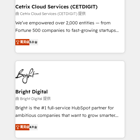
Award 🏆2020 Elite Solutions Partner 🏆2019
Cetrix Cloud Services (CETDIGIT)
Integrations HubSpot Impact Award 🏆2019
由 Cetrix Cloud Services (CETDIGIT) 提供
Marketing Enablement HubSpot Impact Award 🏆
We’ve empowered over 2,000 entities — from
2018 Website Design HubSpot Impact Award 🏆2017
Fortune 500 companies to fast-growing startups
Website Design HubSpot Impact Award 🏆2016
and nonprofits — to streamline operations, scale
Growth-Driven Design Agency of the Year 🏆2016
菁英级
5.0
revenue, and unlock the full potential of HubSpot.
Sales Enablement HubSpot Impact Award 🏆2015
With deep technical and industry expertise, we fuse
Growth-Driven Design Agency of the Year 🏆2015
automation, integration, and AI innovation to deliver
Became the 5th Agency to reach Diamond 🏆2014
lasting impact. We specialize in: • Turnkey and end-
HubSpot COS Performance Award 🏆2014 HubSpot
to-end HubSpot implementations • Onboarding for
COS Design Award 🏆2013 HubSpot Marketplace
Sales, Service, Marketing & Content Hubs • AI voice
Provider of the Year 🏆2011 Became a HubSpot
and chat agents, predictive automation, and smart
Bright Digital
Partner 📆Founded in 1997
workflows • Salesforce + HubSpot integration •
由 Bright Digital 提供
RevOps and AI-driven sales enablement • Website
Bright is the #1 full-service HubSpot partner for
design and CMS development • ERP integration: SAP,
ambitious companies that want to grow smarter.
NetSuite, Microsoft Dynamics, … • Data cleansing
From HubSpot onboarding, to training, from
and CRM migration from any platform •
菁英级
4.9
developing a new website to lead generation and
Client/member portals built on HubSpot • Custom
digital marketing; we do it all (and with great