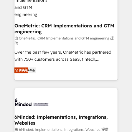
growth. Our multidisciplinary team designs solutions
that simplify complexity, boost performance, and
turn innovation into real impact. 🌍 Highlights •
HubSpot Partner since 2012 • 2022 EMEA Impact
OneMetric: CRM Implementations and GTM
engineering
Award: Best Integration • 150+ successful HubSpot
projects • Clients in 30+ industries • Proprietary
由 OneMetric: CRM Implementations and GTM engineering 提
供
technology for integrations • Multilingual team:
Over the past few years, OneMetric has partnered
English, Spanish, Portuguese & Italian 👉 Grow
with 750+ customers across SaaS, fintech,
smarter with AI and HubSpot.
healthcare, real estate, and other industries. With
菁英级
4.9
150+ HubSpot-certified experts, we deliver scalable
solutions to complex GTM and RevOps challenges.
Our Expertise 🔹 Onboarding & Implementation:
Accredited HubSpot Partner, ensuring smooth setup
tailored to your GTM motion. 🔹 Migrations: Move
from other CRMs to HubSpot without data loss or
downtime. 🔹 RevOps Strategy: Align teams,
6Minded: Implementations, Integrations,
Websites
processes, and data to drive revenue efficiency. 🔹
Integrations: Connect HubSpot with your tech stack
由 6Minded: Implementations, Integrations, Websites 提供