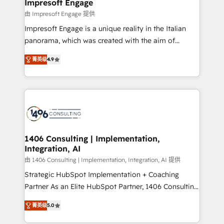
of HubSpot's most important customers to generate
Impresoft Engage
状整理の壁打ちなど、構想段階からお気軽にお問い合わ
value from the platform in the long term. 🤖 We have
由 Impresoft Engage 提供
せください。
worked 400+ HubSpot customers across industries
Impresoft Engage is a unique reality in the Italian
but specialise in the more complex projects where
panorama, which was created with the aim of
data migration, AI, and systems integrations
putting Customer Experience at the center by
represent key aspects of the project's success.
菁英级
4.9
creating digital environments capable of integrating
people, processes and data. We offer the best
digital solutions on the market, ranging from CRM
processes and technologies to digital strategy, from
marketing automation to online and offline sales
processes through Customer Service Management,
allowing companies to optimize processes and meet
1406 Consulting | Implementation,
Integration, AI
the needs of the customer. We are part of Impresoft
Group, a group of specialized and complementary
由 1406 Consulting | Implementation, Integration, AI 提供
companies that divide their offer into 4
Strategic HubSpot Implementation + Coaching
Competence Centers: Smart Manufacturing,
Partner As an Elite HubSpot Partner, 1406 Consulting
Customer First, Enabling Technologies & Security.
helps mid-market revenue teams transform how
菁英级
5.0
The synergies generated by these integrations,
they sell, market, and serve. We don't just build your
together with the combination of talents, skills,
HubSpot—we teach your team to own it, then stay