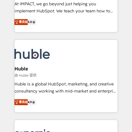
WooCommerce 💲 Stripe or Paypal 💰 Sage or
At IMPACT, we go beyond just helping you
Netsuite 🤖 Google or Microsoft ✍️ DocuSign or
implement HubSpot. We teach your team how to
PandaDoc 🌐 Avalara or Quaderno HubSnacks holds
master it. As the creators of the Endless Customers
the rare Advanced "Custom Integrations"
菁英级
5.0
System™ (the next evolution of They Ask, You
Accreditation, securely sync data across... 🔄 any
Answer), we’re the only HubSpot partner built
apps, in any direction. Stuck on your old CRM..?
entirely around coaching and training. That means
Migrate | seamlessly off your old CRM onto a clean
we don’t do the work for you; we help you build the
new HubSpot portal with Advanced Website and
skills, processes, and internal team you need to
CRM Migrations using our in-house "HubScrub" Tool.
attract the right buyers, close deals faster, and grow
without outside dependencies. You’ll learn how to: •
Huble
Set up, audit, and organize your HubSpot portal •
由 Huble 提供
Get your sales team fully using HubSpot • Track
Huble is a global HubSpot, marketing, and creative
pipeline and revenue across the entire buyer journey
consultancy working with mid-market and enterprise
• Build an in-house marketing team that drives
businesses. We go beyond implementation, shaping
growth • Create content and videos that attract
菁英级
4.9
the strategy, processes, and teams that turn
buyers • Use AI to scale smarter Our coaching-led
HubSpot into a genuine growth engine. Named
approach works best for companies that are done
HubSpot's Global Partner of the Year in 2024,
with outsourcing and ready to build something that
consistently ranked among their top 5 partners
lasts. So if you're ready to become the most trusted