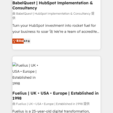
Boutique 'Elite' team of 12 • 150+ clients across Sales
BabelQuest | HubSpot Implementation &
Consultancy
Hub, Marketing Hub, Service Hub, Data Hub and
CMS • ISO/IEC 27001:2022, ISO 9001:2015, and ISO
由 BabelQuest | HubSpot Implementation & Consultancy 提
供
42001:2023 certified - the AI management standard •
Turn your HubSpot investment into rocket fuel for
GuardHub: our AI governance framework, built on
your business to soar 🚀 We’re a team of accredited
ISO 42001 Ready for the next step? Click the 👈
HubSpot experts ready to help you. We can
'𝗖𝗼𝗻𝘁𝗮𝗰𝘁 𝗯𝘂𝘀𝗶𝗻𝗲𝘀𝘀' button to get in touch (𝘸𝘦'𝘳𝘦
菁英级
4.9
implement the platform into complex business
𝘴𝘶𝘱𝘦𝘳 𝘳𝘦𝘴𝘱𝘰𝘯𝘴𝘪𝘷𝘦)
environments, optimise what you've got and make
sure you can actually use it, build your website in
HubSpot or create an inbound marketing strategy
for you and execute it on HubSpot. We are on the
G-Cloud 14 CCS (Crown Commercial Service)
framework, meaning we've been accredited by
HubSpot and vetted by the CCS, which means we
can support public sector companies as well the
Fuelius | UK • USA • Europe | Established in
1998
other ones listed in our profile. Our services: -
HubSpot implementation - HubSpot CMS website
由 Fuelius | UK • USA • Europe | Established in 1998 提供
build We can do lots of things. But everything we do
Fuelius is a 25-year-old digital transformation,