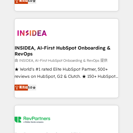
菁英级
5.0
solutions that deliver measurable impact and
transform brand experiences As one of the few full-
service creative agencies in the HubSpot
ecosystem, we blend strategy, technology, & award-
winning design to build scalable, globally
regionalized HubSpot websites, integrated
marketing campaigns, & RevOps frameworks that
INSIDEA, AI-First HubSpot Onboarding &
RevOps
fuel long-term success We connect the entire
customer lifecycle through seamless integrations,
由 INSIDEA, AI-First HubSpot Onboarding & RevOps 提供
ensure long-term adoption with change-
★ World's #1 rated Elite HubSpot Partner, 500+
management programs, and align marketing, sales,
reviews on HubSpot, G2 & Clutch. ★ 150+ HubSpot
and service to drive sustainable growth With 6 key
Certified Experts & Trainers across the team ★
菁英级
5.0
HubSpot accreditations and experience across
1,500+ implementations across five continents ★ AI-
hundreds of organizations in dozens of industries,
First, RevOps-led, Onboarding obsessed ★
there’s a good chance one of our globally integrated
Company of the Year 2024/25 INSIDEA helps
teams has worked with clients just like you Let’s
growing companies turn HubSpot into a revenue
explore whether S2 is the partner you’ve been
engine. We onboard your team, migrate your data,
looking for...and get your next big initiative moving!
and build AI-powered workflows that drive adoption