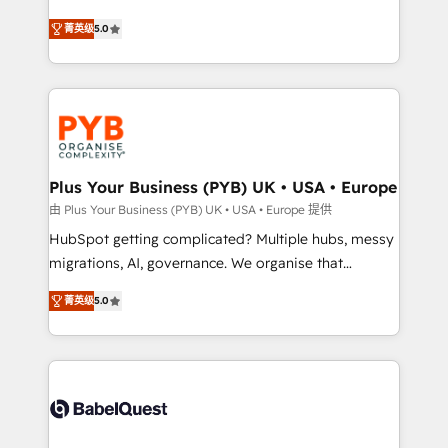
- Dashboards, lifecycle campaigns, and lead
automation, CRM and RevOps consulting, B2B SEO,
菁英级
5.0
nurturing sequences. - Cross-hub setup across
paid media, content marketing, AEO and GEO (AI
Marketing, Sales, Operations, and Service Hubs. -
search optimisation), and HubSpot Content Hub and
Ongoing optimization, managed support, and
WordPress development. We work with enterprise
scalable retainers. Let’s make HubSpot your most
and growth-led companies across technology,
powerful growth engine. Built to convert, scale, and
professional services, financial services and
drive results.
industrial sectors. Offices in Johannesburg, Cape
Town, Dubai & London. 500+ HubSpot CRM
Plus Your Business (PYB) UK • USA • Europe
implementations delivered. AI visibility coverage
由 Plus Your Business (PYB) UK • USA • Europe 提供
across ChatGPT, Claude, Perplexity, Gemini and
HubSpot getting complicated? Multiple hubs, messy
Google AI Overviews. HubSpot Impact Award -
migrations, AI, governance. We organise that
Customer First HubSpot Impact Award - Integrations
complexity, so your team can put HubSpot to work...
Innovation HubSpot Impact Award - Platform
菁英级
5.0
Welcome to our Profile! We help with: • CRM
Migration Excellence HubSpot Impact Award -
implementation, reports, workflows, and team
Platform Excellence 40+ full-time HubSpot
training • CRM migration from Salesforce, Pipedrive,
professionals. 100s of certifications and
Dynamics and others • Technical projects including
accreditations with HubSpot.
custom API integrations • AI governance for
HubSpot-centred operations A little about us: •