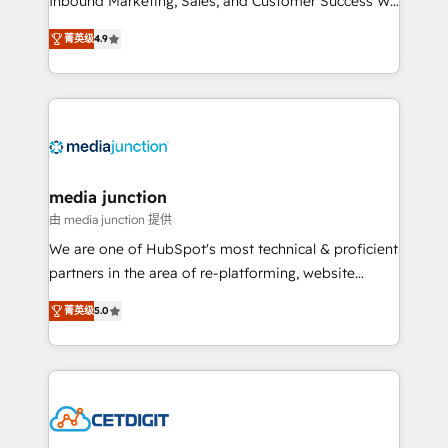
Inbound Marketing, Sales, and Customer Success We
specialize in driving revenue growth for companies
菁英级
4.9
across industries through tailored marketing, sales,
and customer success strategies, utilizing RevOps
methodologies. As Latin America's largest HubSpot
partner and a global leader in education market, we
offer unparalleled insights. Operating in five
countries—Brazil, UAE (Abu Dhabi/Dubai/Sharjah),
Mexico, USA, and Portugal—we've executed over a
media junction
hundred successful operations. Our approach,
由 media junction 提供
rooted in RevOps principles, integrates analysis,
We are one of HubSpot's most technical & proficient
training, planning, and qualification. Leveraging
partners in the area of re-platforming, website
technology, data analytics, CRM optimization, and
design & development. We specialize in multi-hub
inbound marketing tactics, we focus on
菁英级
5.0
implementations for mid-market & enterprise
understanding, nurturing, and converting leads.
companies. We are woman-owned, powered by
Partner with us to unlock your business's full
coffee, and we ❤️ dogs. We produce award-winning
potential and achieve sustained growth in today's
work for our clients. 🏆2023 Technical Expertise
competitive market.
Impact Award 🏆2022 Technical Expertise Impact
Award 🏆2022 Platform Migration Excellence Impact