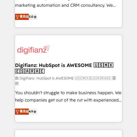
is there for you to: - Grow revenue, and run your
marketing automation and CRM consultancy. We
business more efficiently - Build stronger
enable mid-market and enterprise clients to
菁英级
5.0
relationships with customers - Make better
maximise their return from digital and fuel their
decisions with data - Find a new voice and reach
growth. We modernise platforms, streamline
more people - Get the most out of your HubSpot
operations that are causing inefficiencies, improve
investment
customer experiences, integrate systems, and
supercharge revenue operations Key services: • CRM
Implementation • Systems Integration • Digital
Transformation / Web Development • RevOps &
Digifianz: HubSpot is AWESOME 🇺🇸🇲🇽
🇪🇸🇦🇷🇦🇪
Sales Consulting • Marketing Automation What
makes us different? 🚀 Top 0.5% of global HubSpot
由 Digifianz: HubSpot is AWESOME 🇺🇸🇲🇽🇪🇸🇦🇷🇦🇪 提
供
agencies ⚙️ The strongest technical ability and
You shouldn't struggle to make business happen. We
integration capabilities 💼 Consultative, long-term
help companies get out of the rut with experienced,
partners who will embed ourselves into your
process-oriented teams implementing HubSpot
business, processes and systems 🏢 We specialise in
菁英级
4.9
Marketing, Sales, Service, CMS and Operations Hub,
working with mid-market and enterprise
so selling and actually engaging with your customers
organisations, global organisations and those with
feels easy and pain-free. We are a top ranked
complex use cases 🏆 CRM Implementation,
HubSpot Elite Partner, winner of Rookie of the Year