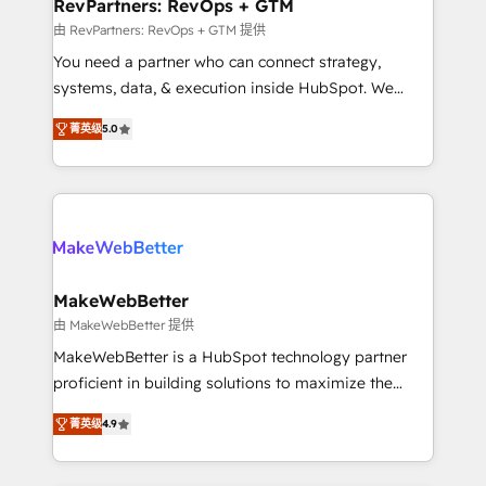
from week one, in your time zone. What we do ➤
RevPartners: RevOps + GTM
Onboarding: Live in weeks, with workflows built
由 RevPartners: RevOps + GTM 提供
around your business, not a template. ➤ Migration:
You need a partner who can connect strategy,
Move from any legacy CRM. Zero downtime, full data
systems, data, & execution inside HubSpot. We
integrity. ➤ Implementation: Configure HubSpot to
bridge the gap where most agencies fall short by
run your revenue process. Sales, marketing, and
菁英级
5.0
combining GTM strategy with technical execution to
service wired together. ➤ AI and Integrations: Layer
solve the right problem with the right solution. As the
Breeze AI, custom agents, and APIs to remove
only firm in the world to hold Elite Partner
manual work. ➤ Ongoing Management: Monthly
Accreditations with both HubSpot and Clay, our
tune-ups, feature rollouts, adoption coaching. Buying
clients gain a unique advantage in CRM architecture,
HubSpot, switching to it, or reviving a stale portal?
pipeline generation, data intelligence, and go-to-
We are built for the work.
market execution. Why B2B Businesses Choose RP: -
MakeWebBetter
Secure: Soc2 compliant 🛡️ - Pricing: Implementations
由 MakeWebBetter 提供
starting at $1,5k 💵 - Speed: Launch in 14 days ⚡ -
MakeWebBetter is a HubSpot technology partner
Global: 75+ RPers across five continents 🌐 - Scale:
proficient in building solutions to maximize the
Largest organically grown & fastest tiering Elite
operational efficiency of HubSpot. The fastest-
HubSpot Partner 🪴 - Sales Hub: More
菁英级
4.9
growing tech-enabler & facilitator, MakeWebBetter,
implementations than any other Partner 💻 -
hands you the blend of HubSpot expertise &
Migrations: We convert Salesforce addicts to