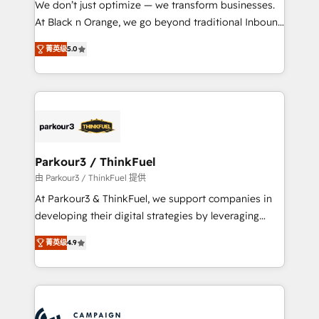
We don’t just optimize — we transform businesses.
métiers ⚙️ Configuration de la plateforme HubSpot
At Black n Orange, we go beyond traditional Inbound
📈 Configuration de rapports et tableaux de bord 🤝
Marketing with our exclusive methodologies:
Book Process & Guidelines utilisateurs 🎓
菁英级
5.0
BOOMS and BOOST. Together, they form a powerful
Formations des utilisateurs
combination that has driven success for over 800
businesses worldwide. As Elite HubSpot Partners, we
specialize in crafting high-performance growth
strategies that integrate data-driven marketing,
automation, and revenue intelligence to help
companies scale faster and smarter. 🔹 BOOMS:
Parkour3 / ThinkFuel
Demand generation for all your buyers With BOOMS,
由 Parkour3 / ThinkFuel 提供
you invest in 100% of your buyers, accelerating your
At Parkour3 & ThinkFuel, we support companies in
growth and positioning yourself as an undisputed
developing their digital strategies by leveraging
leader. 🔹 BOOST: Optimize your digital
technologies and automating their marketing and
transformation process A methodology designed to
菁英级
4.9
sales processes to generate growth. Our offer spans
implement HubSpot effectively and optimize your
from Strategy to Operations. We specialize in CRM
digital processes. 🔹 Trusted by Industry Leaders
onboarding and implementation, web design, sales
With an average rating of 4.9/5 and a proven track
& marketing automation, and digital marketing. With
record of business transformation, our growth-first
extensive experience working with tech companies