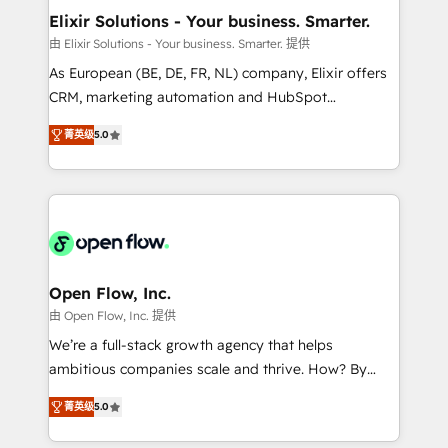
Clients Choose Us: Elite Partner; technical, fast, and
greatness, which is achieved through creating
Elixir Solutions - Your business. Smarter.
built to scale.
absolute clarity, derived from a well-defined
由 Elixir Solutions - Your business. Smarter. 提供
strategy, executed well, and reported on with clear
As European (BE, DE, FR, NL) company, Elixir offers
results. The culture is driven by core values; Joy, Grit,
CRM, marketing automation and HubSpot
Accountability, Curiosity, Authenticity, Growth
integration products and services to mid-market
Mindedness, and Clarity. We are driven to win for the
菁英级
5.0
and enterprise customers. We ensure that your sales,
collective good of the company and its clientele, and
service and marketing department operates in the
dedicated to breaking the mold from the agency of
most effective way, while at the same time
the past into the consultancy of the future. Great
leveraging your commercial data for a fully
things are happening.
integrated buyers journey. Elixir is located in
Brussels, Munich "München", Cologne "Köln", Paris
and Amsterdam. Elixir is a first mover and leader
Open Flow, Inc.
when it comes to HubSpot sales and service
由 Open Flow, Inc. 提供
implementations, highly renowned for our business
We’re a full-stack growth agency that helps
acumen, process (re-)design experience and a
ambitious companies scale and thrive. How? By
massive amount of success stories in this area. We
upgrading and streamlining every single revenue-
integrate HubSpot with complex solutions like SAP,
菁英级
5.0
generating aspect of your business. We’re proud
MicroSoft, custom solutions,... Our company also has
HubSpot Elite Solutions Partners and devout CRM