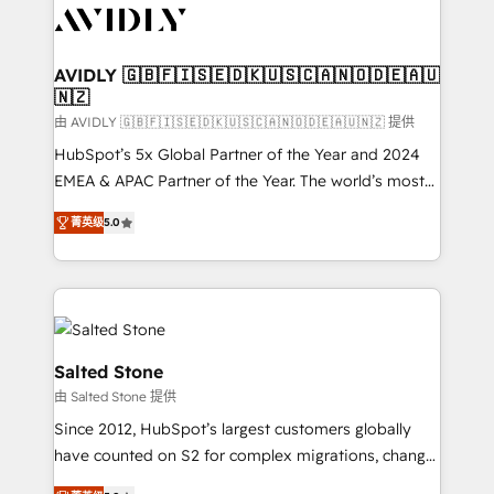
CRM and webdesign (We focus on EMEA - USA
customers).
AVIDLY 🇬🇧🇫🇮🇸🇪🇩🇰🇺🇸🇨🇦🇳🇴🇩🇪🇦🇺
🇳🇿
由 AVIDLY 🇬🇧🇫🇮🇸🇪🇩🇰🇺🇸🇨🇦🇳🇴🇩🇪🇦🇺🇳🇿 提供
HubSpot’s 5x Global Partner of the Year and 2024
EMEA & APAC Partner of the Year. The world’s most
experienced and fully accredited HubSpot Solutions
菁英级
5.0
Partner. 🚀 With 2,750+ HubSpot projects delivered
and 370+ specialists across EMEA, APAC and NAM,
we de-risk complex CRM programmes and
accelerate ROI across every HubSpot Hub. 🧭 From
multi-region migrations to AI-powered automation,
we turn complexity into clarity, human at global
Salted Stone
scale. 🏆 HubSpot’s CEO called us “the partner of the
由 Salted Stone 提供
future.” Others agree it is proof of trust built through
Since 2012, HubSpot’s largest customers globally
measurable impact.
have counted on S2 for complex migrations, change
management, systems integration, and creative