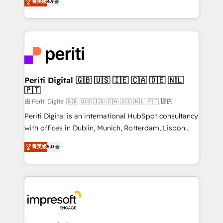
2️⃣ AIエージェント組織構築 営業・マーケティング業務
菁英级
4.9
development—always fueled by curiosity—to turn
の一部をAIが自律実行する組織への移行を設計・実装。
ideas, opportunities, and challenges into meaningful
Breeze・Claude等をHubSpotと連携させ、役割定義・
experiences. To us, technology is more than just
運用ルール・成果指標まで含めて設計します。 3️⃣ 全社
code; it’s about creating things that are useful, cool,
DX × AI推進のPMO伴走支援 複数部門をまたぐDX×AI変
and—most importantly—simple. That’s why we lean
革を、構想から実装・定着までPMOとして主導。「設
into bold ideas and shape them into thoughtful
定の代行ではなく、設計の責任」を引き受け、部門横断
products and strategies that actually make a
Periti Digital 🇬🇧 🇺🇸 🇮🇪 🇨🇦 🇩🇪 🇳🇱
の統合・浸透・変革管理を実行します。 ▸ CMS戦略設
🇵🇹
difference.
計・構築：リード獲得・CVR・SEOを前提にした情報設
由 Periti Digital 🇬🇧 🇺🇸 🇮🇪 🇨🇦 🇩🇪 🇳🇱 🇵🇹 提供
計・導線設計・テンプレート設計をContent Hubで一体
Periti Digital is an international HubSpot consultancy
提供。 ▸ 既存CRM・MAからの移行支援：Salesforce・
with offices in Dublin, Munich, Rotterdam, Lisbon
Marketo・Pardot等からの移行、カスタム設計、履歴
and New York. 🔎 We are focused on enhancing
データ移行と活用設計まで。 ▸ AEO対応：ChatGPT・
菁英级
5.0
revenue-generation strategies for clients through
Perplexity等のAI検索からの流入・引用を前提にコンテ
complete integration of core business processes
ンツとサイト構造を最適化。 🏆 なぜ100incを選ぶの
and systems (such as ERP and e-commerce
か？ ✓ HubSpot Eliteパートナー認定 ✓ HubSpotアワ
platforms) with HubSpot, driving efficiency and
ード受賞・HUGリーダー ✓ ISO27001:2022 /
results. 🎯 We present a solution-centric approach
ISO9001:2015 取得 ✓ 400社以上の導入実績 ✓
and we're focused on HubSpot. We work with some
HubSpot大百科 出版 CRM・AI活用に関するご相談、現