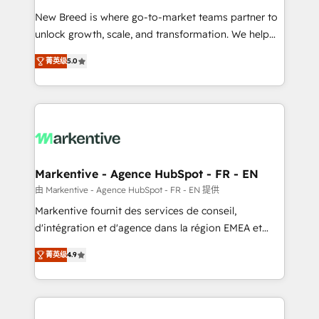
Expert deployment of Breeze AI and custom agents
New Breed is where go-to-market teams partner to
to automate growth. 🏆 Elite Excellence - 8 platform
unlock growth, scale, and transformation. We help
accreditations and deep HIPAA-compliance
companies activate HubSpot’s AI-powered
expertise. - A team of 250+ experts dedicated to
菁英级
5.0
customer platform and operationalize HubSpot’s
your resilient growth.
Loop Marketing framework through expert-led
services, smart agents, and purpose-built apps,
tailored to your business. Together, we unlock
results, fast. ⚙️CRM & RevOps: Align all Hubs to your
buyer journey for clean data, scalability, & reporting.
🎯Demand Gen & ABM: Drive pipeline with inbound,
Markentive - Agence HubSpot - FR - EN
ABM, AEO, SEO, & paid media. 👩‍💻Web Design:
由 Markentive - Agence HubSpot - FR - EN 提供
Build high-performing websites with UX, messaging,
Markentive fournit des services de conseil,
& conversion strategy that drive results. 🤖AI
d'intégration et d'agence dans la région EMEA et
Strategy: Activate Breeze Agents, configure HubSpot
North America. Avec plus de 115 experts en
AI, & maximize AEO with tailored AI services. 🧩
菁英级
4.9
marketing automation, Growth, Revops, CRM et
Integrations: Extend HubSpot with custom
webdesign. Markentive is both a consulting firm, a
integrations, hosting, & maintenance.
digital agency and an integrator. With over 115
experts in marketing automation, growth, revops,