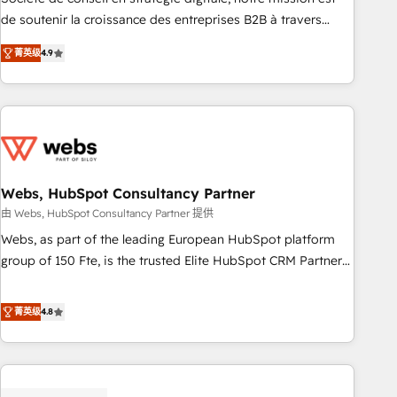
challenge; our passionate and growth driven team of 100+
de soutenir la croissance des entreprises B2B à travers
experts is ready for you! Driving digital growth |
l’acquisition de nouveaux clients, l'intégration CRM et le
www.brightdigital.com
菁英级
4.9
développement des revenus auprès de vos comptes
existants. En France et à l'international, nous travaillons
avec des ETI ambitieuses, des grands groupes voulant aller
au-delà d’une simple transformation digitale et des startups
florissantes. Nos 3 grandes expertises sont : ➤ L’intégration
de CRM et de méthodologie RevOps pour aligner les
équipes marketing, commerciales et support client (data
Webs, HubSpot Consultancy Partner
migration, synchronisation API, audit et maintenance) ➤ La
由 Webs, HubSpot Consultancy Partner 提供
création de sites internet de conversion qui transforment
Webs, as part of the leading European HubSpot platform
les visiteurs en opportunités d'affaires ➤ La mise en place
group of 150 Fte, is the trusted Elite HubSpot CRM Partner
de stratégies d'acquisition marketing (SEO, SEA, inbound,
offering you a roadmap on maximizing EBITDA and
automatisation marketing, ABM, IA, emailing) Informations
achieving Commercial Excellence. With our targeted
菁英级
4.8
clés : - 10 ans d'expérience - 100+ intégrations CRM
processes, we strengthen your digital transformation and
HubSpot réussies - 40 experts conseil - 150 certifications
minimize costs. As HubSpot's Advanced Accredited CRM
HubSpot cumulées
Implementation partner, we provide expertise to drive your
business forward. Since 2015 we are fully dedicated to