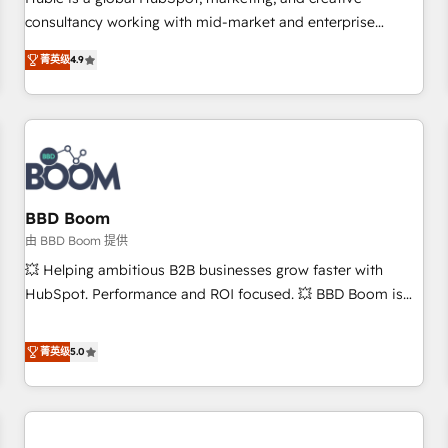
HubSpot experience ✔️Flexible pricing models — Hourly-fee
consultancy working with mid-market and enterprise
(assigned one Dedicated HubSpot Admin); Monthly-fee
businesses. We go beyond implementation, shaping the
(HubSpot Admin + Project Manager); and Fixed Project Cost
菁英级
4.9
strategy, processes, and teams that turn HubSpot into a
(as per requirement). ✔️Helped over 25,000+ customers so
genuine growth engine. Named HubSpot's Global Partner of
far with our HubSpot solutions. ✔️Bespoke apps & on-
the Year in 2024, consistently ranked among their top 5
demand bundle services. Connect with us today!
partners worldwide, and with over 15 years in the
ecosystem, Huble has built a track record that speaks for
itself. One company, one operating model, delivering across
offices and consulting teams in the UK, USA, Canada,
BBD Boom
Germany, France, Belgium, Singapore, and South Africa.
由 BBD Boom 提供
Certified compliant with ISO/IEC 27001:2022 and ISO
💥 Helping ambitious B2B businesses grow faster with
9001:2015 across all seven international offices and 175+
HubSpot. Performance and ROI focused. 💥 BBD Boom is
employees.
the HubSpot partner that can help you to HubSpot Better.
We work with your teams to solve all your HubSpot
菁英级
5.0
challenges and improve user adoption, sales process and
marketing results. Services 📚 Onboarding your team to
HubSpot for the first time 🔧 Designing and optimising your
HubSpot set-up for better results 🌐 Website design and