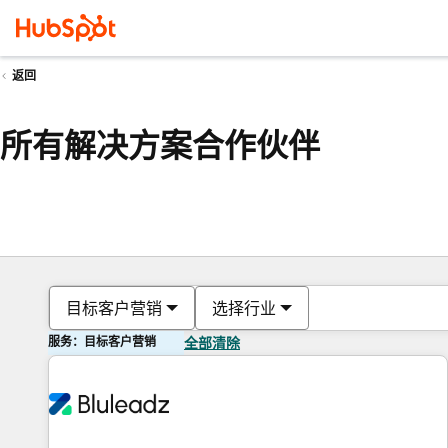
返回
所有解决方案合作伙伴
目标客户营销
选择行业
服务：目标客户营销
全部清除