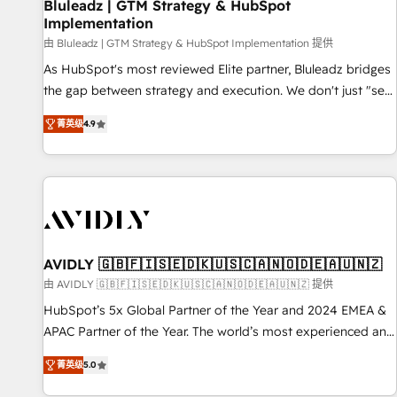
Bluleadz | GTM Strategy & HubSpot
Implementation
由 Bluleadz | GTM Strategy & HubSpot Implementation 提供
As HubSpot's most reviewed Elite partner, Bluleadz bridges
the gap between strategy and execution. We don't just "set
up tools" — we install the GTM Operating System (GTM OS)
菁英级
4.9
to align your leadership and engineer a portal that drives
predictable revenue velocity. 🚀 GTM Strategy & Alignment
Workshops & Sprints: Identify "Valleys of Death" stalling
growth. Fix your ICP, Math, and Story to stop "accelerating a
mess." ⚙️ Elite Engineering & AI Scalable Architecture: Zero-
technical-debt setup across all Hubs, validated by our 7
HubSpot Accreditations. AI-Powered RevOps: Breeze AI,
AVIDLY 🇬🇧🇫🇮🇸🇪🇩🇰🇺🇸🇨🇦🇳🇴🇩🇪🇦🇺🇳🇿
custom AI agents, and high-integrity migrations for total
由 AVIDLY 🇬🇧🇫🇮🇸🇪🇩🇰🇺🇸🇨🇦🇳🇴🇩🇪🇦🇺🇳🇿 提供
reporting clarity. Security & Compliance: SOC 2 Type I and
HubSpot’s 5x Global Partner of the Year and 2024 EMEA &
HIPAA attested for enterprise-grade data security. 🏆 Why
APAC Partner of the Year. The world’s most experienced and
Bluleadz? GTM OS Partner | 16+ Years Experience | 1,000+
fully accredited HubSpot Solutions Partner. 🚀 With 2,750+
Five-Star Reviews
菁英级
5.0
HubSpot projects delivered and 370+ specialists across
EMEA, APAC and NAM, we de-risk complex CRM