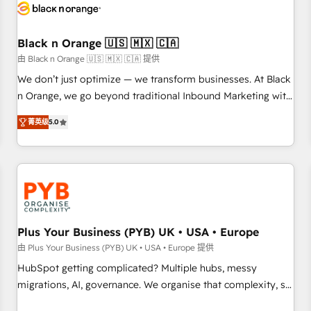
build using HubSpot 🔌 Integrating HubSpot with other
systems 🎓 Training your teams to be HubSpot pros 📊
Black n Orange 🇺🇸 🇲🇽 🇨🇦
Lead generation services using HubSpot Why us? - SIX
HubSpot Accreditations - awarded by HubSpot after a
由 Black n Orange 🇺🇸 🇲🇽 🇨🇦 提供
rigorous process for CRM, Solutions Architecture,
We don’t just optimize — we transform businesses. At Black
Onboarding , Data Migration, Custom Integration & Platform
n Orange, we go beyond traditional Inbound Marketing with
Enablement -Onboarded over 500 businesses to HubSpot -
our exclusive methodologies: BOOMS and BOOST. Together,
菁英级
5.0
Top 1% of partners worldwide -In-house team of 25+
they form a powerful combination that has driven success
experts Contact us today to help you get more from your
for over 800 businesses worldwide. As Elite HubSpot
investment in HubSpot. www.bbdboom.com
Partners, we specialize in crafting high-performance growth
strategies that integrate data-driven marketing, automation,
and revenue intelligence to help companies scale faster and
smarter. 🔹 BOOMS: Demand generation for all your buyers
With BOOMS, you invest in 100% of your buyers,
Plus Your Business (PYB) UK • USA • Europe
accelerating your growth and positioning yourself as an
由 Plus Your Business (PYB) UK • USA • Europe 提供
undisputed leader. 🔹 BOOST: Optimize your digital
HubSpot getting complicated? Multiple hubs, messy
transformation process A methodology designed to
migrations, AI, governance. We organise that complexity, so
implement HubSpot effectively and optimize your digital
your team can put HubSpot to work... Welcome to our