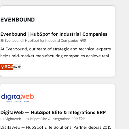
processes and technologies to digital strategy, from
marketing automation to online and offline sales processes
through Customer Service Management, allowing
companies to optimize processes and meet the needs of
the customer. We are part of Impresoft Group, a group of
Evenbound | HubSpot for Industrial Companies
specialized and complementary companies that divide their
由 Evenbound | HubSpot for Industrial Companies 提供
offer into 4 Competence Centers: Smart Manufacturing,
At Evenbound, our team of strategic and technical experts
Customer First, Enabling Technologies & Security. The
helps mid-market manufacturing companies achieve real
synergies generated by these integrations, together with the
growth. We specialize in delivering tailored solutions that
combination of talents, skills, solutions and services, have
菁英级
5.0
drive results by leveraging HubSpot’s platform and data to
allowed the group to build an unrivaled offering portfolio
fuel success. Technical Solutions: - HubSpot Technical
on the market to accompany companies on their digital
Consulting - HubSpot CRM Implementation - HubSpot
transformation journey.
Onboarding - Data Migration & Integrations - Technical
Audit & Optimization Strategic Solutions: - Revenue
Operations - Inbound Marketing - Outbound Marketing -
HubSpot CMS Website Design & Development We
DigitaWeb — HubSpot Elite & Intégrations ERP
empower our clients to reach their full potential by
由 DigitaWeb — HubSpot Elite & Intégrations ERP 提供
providing transparent, relationship-driven support. With
DigitaWeb — HubSpot Elite Solutions, Partner depuis 2015,