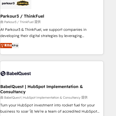
HubSpot and with an experienced team (50+), we work
with reputable companies in B2B sectors such as
Parkour3 / ThinkFuel
manufacturing, SaaS and business services. We prepare a
customized business case that demonstrates the value and
由 Parkour3 / ThinkFuel 提供
impact of your digital transformation, including a detailed
At Parkour3 & ThinkFuel, we support companies in
financial rationale with a focus on ROI and TCO. As a trusted
developing their digital strategies by leveraging
extension of your team, we believe in the power of
technologies and automating their marketing and sales
菁英级
4.9
partnership. Together, we embark on a transformational
processes to generate growth. Our offer spans from
journey that sets your business up for long-term success.
Strategy to Operations. We specialize in CRM onboarding
Unlock your business. If not now, when?
and implementation, web design, sales & marketing
automation, and digital marketing. With extensive
experience working with tech companies and
manufacturers since 2002, we are committed to
empowering our clients and developing their autonomy. Get
BabelQuest | HubSpot Implementation &
Consultancy
to grips with HubSpot through guided implementation and
seamless integration of the CRM platform into your digital
由 BabelQuest | HubSpot Implementation & Consultancy 提供
ecosystem. Would you like support in deploying your
Turn your HubSpot investment into rocket fuel for your
inbound marketing strategy? We'll provide support tailored
business to soar 🚀 We’re a team of accredited HubSpot