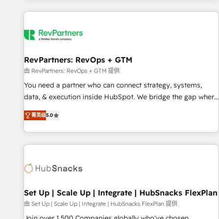
programmes and accelerate ROI across every HubSpot
Hub. 🧭 From multi-region migrations to AI-powered
automation, we turn complexity into clarity, human at global
scale. 🏆 HubSpot’s CEO called us “the partner of the
future.” Others agree it is proof of trust built through
RevPartners: RevOps + GTM
measurable impact.
由 RevPartners: RevOps + GTM 提供
You need a partner who can connect strategy, systems,
data, & execution inside HubSpot. We bridge the gap where
most agencies fall short by combining GTM strategy with
菁英级
5.0
technical execution to solve the right problem with the right
solution. As the only firm in the world to hold Elite Partner
Accreditations with both HubSpot and Clay, our clients gain
a unique advantage in CRM architecture, pipeline
generation, data intelligence, and go-to-market execution.
Why B2B Businesses Choose RP: - Secure: Soc2 compliant
🛡️ - Pricing: Implementations starting at $1,5k 💵 - Speed:
Set Up | Scale Up | Integrate | HubSnacks FlexPlan
Launch in 14 days ⚡ - Global: 75+ RPers across five
由 Set Up | Scale Up | Integrate | HubSnacks FlexPlan 提供
continents 🌐 - Scale: Largest organically grown & fastest
Join over 1,500 Companies globally who've chosen