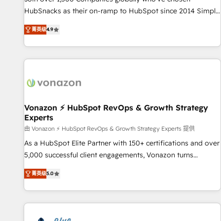
tiering Elite HubSpot Partner 🪴 - Sales Hub: More
HubSnacks as their on-ramp to HubSpot since 2014 Simple
implementations than any other Partner 💻 - Migrations: We
pay-as-you-go plans that accelerate value... 1️⃣ Set Up |
convert Salesforce addicts to HubSpot evangelists 🧡 Don't
菁英级
4.9
Onboarding New or Check-fixing existing HubSpot portals
hire a marketing agency for an Ops problem. Don't hire a
2️⃣ Scale Up | 100% HubSpot Task Execution... Global 24/7 ...
technical agency for a growth problem. Hire a partner built
All Experts 3️⃣ Integrate | your entire Tech Stack with Custom
to solve both.
Integrations Slash months from your API Integration
project... ⬅️ Click "Contact Business" ⬅️ to access 150+
Kickstart Integration templates that put HubSpot in the
center of your tech stack, syncing... 🛍️ Shopify or
Vonazon ⚡ HubSpot RevOps & Growth Strategy
Experts
WooCommerce 💲 Stripe or Paypal 💰 Sage or Netsuite 🤖
Google or Microsoft ✍️ DocuSign or PandaDoc 🌐 Avalara or
由 Vonazon ⚡ HubSpot RevOps & Growth Strategy Experts 提供
Quaderno HubSnacks holds the rare Advanced "Custom
As a HubSpot Elite Partner with 150+ certifications and over
Integrations" Accreditation, securely sync data across... 🔄
5,000 successful client engagements, Vonazon turns
any apps, in any direction. Stuck on your old CRM..? Migrate
marketing complexity into measurable, scalable growth.
菁英级
5.0
| seamlessly off your old CRM onto a clean new HubSpot
From onboarding to enterprise-grade campaigns, our in-
portal with Advanced Website and CRM Migrations using
house team builds scalable strategies that drive long-term
our in-house "HubScrub" Tool.
revenue. ⚙️ HubSpot Integration & Optimization • Seamless
CRM, CMS, and automation setup • Complex platform