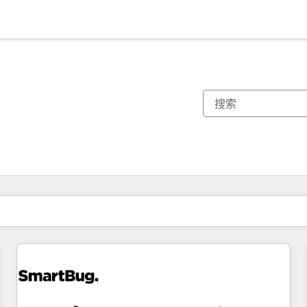
你目前所在页码为：
页码
页码
页码
页码
页码
页码
页码
页码
页码
页码
页码