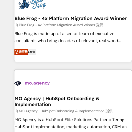
migrations and data cleanups • Custom APIs and third-party
integrations 📈 End-to-End Revenue Acceleration • Lifecycle
marketing and pipeline growth programs • Sales
Blue Frog - 4x Platform Migration Award Winner
enablement tools and CRM optimization • Retention
由 Blue Frog - 4x Platform Migration Award Winner 提供
strategies with customer journey mapping 🏅 Elite-Level
Blue Frog is made up of a senior team of executive
HubSpot Execution • 750+ onboardings and 2,000+
consultants who bring decades of relevant, real world
implementations • Deep expertise across marketing, sales,
experience to our client engagements. "Blue Frog is a top,
and service hubs • Built-in flexibility for startups to global
菁英级
5.0
trusted partner in HubSpot's ecosystem for a reason. Their
brands
team brings over a decade of experience to the table, along
with deep knowledge of the HubSpot platform and
strategies for driving growth. They are committed to
helping our customers grow and finding solutions that fit
their unique business needs. We are thrilled to have Blue
Frog in the HubSpot ecosystem leading the way for
MO Agency | HubSpot Onboarding &
Implementation
customers!" - Yamini Rangan, CEO of HubSpot “Our
experience with the team at Blue Frog has been nothing
由 MO Agency | HubSpot Onboarding & Implementation 提供
short of extraordinary. Their years of experience and quality
MO Agency is a HubSpot Elite Solutions Partner offering
of skilled staff has earned them a trusted reputation within
HubSpot implementation, marketing automation, CRM and