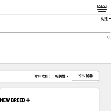
Menu
构建
过滤器
排序依据：
相关性