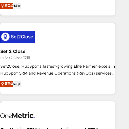
to your needs and sales objectives. With 125+ certifications,
experts ready to help you. We can implement the platform
菁英级
4.9
we are part of the most certified Canadian agencies, and we
into complex business environments, optimise what you've
both hold Onboarding Accreditations. Based in Canada
got and make sure you can actually use it, build your
(coast to coast), our services are offered in both English &
website in HubSpot or create an inbound marketing
French.
strategy for you and execute it on HubSpot. We are on the
G-Cloud 14 CCS (Crown Commercial Service) framework,
meaning we've been accredited by HubSpot and vetted by
the CCS, which means we can support public sector
Set 2 Close
companies as well the other ones listed in our profile. Our
由 Set 2 Close 提供
services: - HubSpot implementation - HubSpot CMS
Set2Close, HubSpot’s fastest-growing Elite Partner, excels in
website build We can do lots of things. But everything we
HubSpot CRM and Revenue Operations (RevOps) services
do is there for you to: - Grow revenue, and run your
to boost B2B sales and growth. As a top HubSpot Elite
business more efficiently - Build stronger relationships with
菁英级
5.0
Partner, we specialize in custom HubSpot CRM solutions.
customers - Make better decisions with data - Find a new
Our experts design, implement, and optimize systems to
voice and reach more people - Get the most out of your
enhance user experience, functionality, and adoption across
HubSpot investment
sales, marketing, and service teams. From setup to
refinement, we streamline workflows, improve lead
management, and speed up deal closures. With 500+
projects completed, our Agile approach ensures your