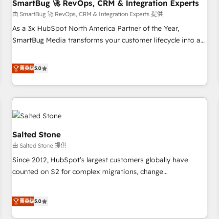
SmartBug 🚀 RevOps, CRM & Integration Experts
由 SmartBug 🚀 RevOps, CRM & Integration Experts 提供
As a 3x HubSpot North America Partner of the Year,
SmartBug Media transforms your customer lifecycle into a
revenue engine. Our unified ecosystem includes specialized
divisions Globalia (AI & Software) and Point Success Media
菁英级
5.0
(Paid Media), making this the official home for all three
brands. 🔄 Implementation & Integration - Seamless
migrations and system integrations powered by Globalia’s
technical development team. - 19 HubSpot-certified trainers
to drive platform adoption. 📈 Revenue Generation - Full-
funnel marketing and high-performance advertising via
Salted Stone
Point Success Media. - Expert deployment of Breeze AI and
由 Salted Stone 提供
custom agents to automate growth. 🏆 Elite Excellence - 8
Since 2012, HubSpot’s largest customers globally have
platform accreditations and deep HIPAA-compliance
counted on S2 for complex migrations, change
expertise. - A team of 250+ experts dedicated to your
management, systems integration, and creative solutions
resilient growth.
that deliver measurable impact and transform brand
菁英级
5.0
experiences As one of the few full-service creative agencies
in the HubSpot ecosystem, we blend strategy, technology,