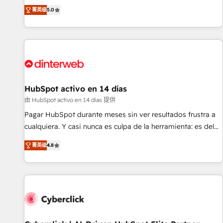
the HubSpot ecosystem as a reliable partner capable of
RevOps consulting, B2B SEO, paid media, content
菁英级
5.0
delivering remarkable experiences for our most
marketing, AEO and GEO (AI search optimisation), and
sophisticated clients.” - Brian Garvey, VP, Solutions Partner
HubSpot Content Hub and WordPress development. We
Program, HubSpot.
work with enterprise and growth-led companies across
technology, professional services, financial services and
industrial sectors. Offices in Johannesburg, Cape Town,
Dubai & London. 500+ HubSpot CRM implementations
delivered. AI visibility coverage across ChatGPT, Claude,
HubSpot activo en 14 días
Perplexity, Gemini and Google AI Overviews. HubSpot
由 HubSpot activo en 14 días 提供
Impact Award - Customer First HubSpot Impact Award -
Pagar HubSpot durante meses sin ver resultados frustra a
Integrations Innovation HubSpot Impact Award - Platform
cualquiera. Y casi nunca es culpa de la herramienta: es del
Migration Excellence HubSpot Impact Award - Platform
enfoque con el que se implementó. Trabajamos con un
Excellence 40+ full-time HubSpot professionals. 100s of
菁英级
4.8
catálogo de +80 casos de uso: cada uno resuelve un
certifications and accreditations with HubSpot.
problema concreto de tu operación en HubSpot. La entrega
toma de 1 a 3 semanas por caso, abordamos varios en
paralelo cuando tiene sentido, y siempre confirmamos
resultados antes de seguir avanzando. Empiezas a ver
resultados antes de que termine el mes. 🏆 HubSpot
Partner of the Year 2022, máximo reconocimiento del