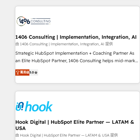
different CRMs ✨ 100,000+ hours in HubSpot projects, 75+
full Hub implementations, and 5,000+ pages ✨ CS: Clients
generating 7-digit MRR from inbound campaigns ✨ CS:
245% organic growth & +751% new visitors for a full-funnel
HubSpot project ✨ CS: 415% conversion boost with a new
1406 Consulting | Implementation, Integration, AI
HubSpot site Recognized leaders: 🏆 HubSpot Platform
由 1406 Consulting | Implementation, Integration, AI 提供
Migration Impact Award 🏆 Clutch HubSpot Global Leader
Strategic HubSpot Implementation + Coaching Partner As
🏆 Finalist: HubSpot Inbound Campaign of the Year 🏆 Gold
an Elite HubSpot Partner, 1406 Consulting helps mid-market
AVA Digital Award for Best Website 🌟 Accreditations: CRM
revenue teams transform how they sell, market, and serve.
Implementation, HubSpot Content Experience, CRM Data
菁英级
5.0
We don't just build your HubSpot—we teach your team to
Migration & Custom Integration
own it, then stay to help you keep winning. What We Do ⚙️
CRM Implementations across Marketing, Sales, Service,
Data & Content 📈 Sales & Marketing Alignment + Revenue
Team Enablement 🤖 Breeze AI & Custom Agent Creation 🔄
Custom Integrations & Data Migration Why 1406 We
become part of your team. Your team learns while we build.
Hook Digital | HubSpot Elite Partner — LATAM &
USA
We fix what others broke. Built for mid-market reality—
practical solutions that work with your actual headcount
由 Hook Digital | HubSpot Elite Partner — LATAM & USA 提供