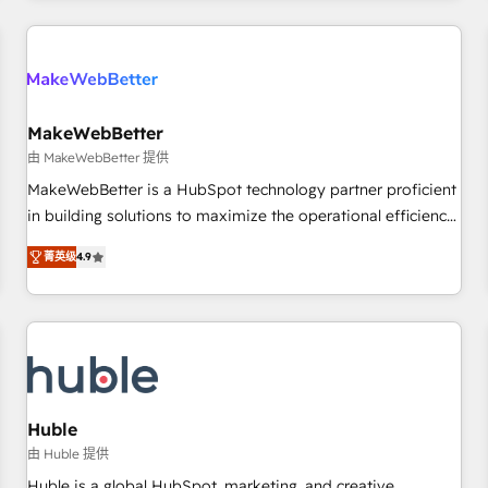
& award-winning design to build scalable, globally
regionalized HubSpot websites, integrated marketing
campaigns, & RevOps frameworks that fuel long-term
success We connect the entire customer lifecycle through
seamless integrations, ensure long-term adoption with
MakeWebBetter
change-management programs, and align marketing, sales,
由 MakeWebBetter 提供
and service to drive sustainable growth With 6 key
MakeWebBetter is a HubSpot technology partner proficient
HubSpot accreditations and experience across hundreds of
in building solutions to maximize the operational efficiency
organizations in dozens of industries, there’s a good chance
of HubSpot. The fastest-growing tech-enabler & facilitator,
菁英级
4.9
one of our globally integrated teams has worked with
MakeWebBetter, hands you the blend of HubSpot expertise
clients just like you Let’s explore whether S2 is the partner
& eminent solutions & integrations. Trust us to streamline
you’ve been looking for...and get your next big initiative
your HubSpot experience. 🚀HubSpot Elite Partners with
moving!
10+ years of HubSpot experience 🤝HubSpot Premier
Integration partner 🤝Google Premier Partner 2023 🌟5
HubSpot Accreditations 🌟Won HubSpot Theme Challenge
2021 🌟INBOUND’19 HubSpot Rising Star Why us?
Huble
Harnessing the full potential of the powerful HubSpot CRM.
由 Huble 提供
✔️A team of HubSpot experts backed by over 10+ years of
Huble is a global HubSpot, marketing, and creative