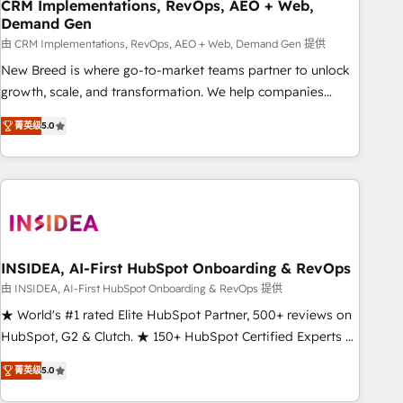
CRM Implementations, RevOps, AEO + Web,
Demand Gen
由 CRM Implementations, RevOps, AEO + Web, Demand Gen 提供
New Breed is where go-to-market teams partner to unlock
growth, scale, and transformation. We help companies
activate HubSpot’s AI-powered customer platform and
菁英级
5.0
operationalize HubSpot’s Loop Marketing framework
through expert-led services, smart agents, and purpose-
built apps, tailored to your business. Together, we unlock
results, fast. ⚙️CRM & RevOps: Align all Hubs to your buyer
journey for clean data, scalability, & reporting. 🎯Demand
Gen & ABM: Drive pipeline with inbound, ABM, AEO, SEO, &
paid media. 👩‍💻Web Design: Build high-performing
INSIDEA, AI-First HubSpot Onboarding & RevOps
websites with UX, messaging, & conversion strategy that
由 INSIDEA, AI-First HubSpot Onboarding & RevOps 提供
drive results. 🤖AI Strategy: Activate Breeze Agents,
★ World's #1 rated Elite HubSpot Partner, 500+ reviews on
configure HubSpot AI, & maximize AEO with tailored AI
HubSpot, G2 & Clutch. ★ 150+ HubSpot Certified Experts &
services. 🧩Integrations: Extend HubSpot with custom
Trainers across the team ★ 1,500+ implementations across
integrations, hosting, & maintenance.
菁英级
5.0
five continents ★ AI-First, RevOps-led, Onboarding
obsessed ★ Company of the Year 2024/25 INSIDEA helps