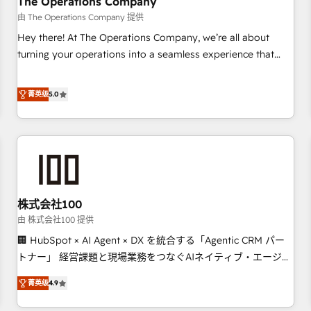
The Operations Company
that teams use with confidence and that leadership can rely
由 The Operations Company 提供
on for scalable revenue insights.
Hey there! At The Operations Company, we’re all about
turning your operations into a seamless experience that
powers real results. We specialize in transforming complex
systems into efficient, scalable solutions that work across
菁英级
5.0
your entire organization. We’re a unique blend of deep
HubSpot expertise, strategic thinking, and hands-on
operational know-how. We know that no two businesses
are alike, so we don’t do cookie-cutter solutions. Instead,
we dive in to understand your needs, goals, and challenges
to deliver solutions that fit like a glove. We’re committed to
株式会社100
being both highly effective and fun to work with. We
believe in efficient processes, as well as building great
由 株式会社100 提供
relationships. Your success is our success, and we’re all in
🏢 HubSpot × AI Agent × DX を統合する「Agentic CRM パー
this together! From startup to enterprise, we’ll make sure
トナー」 経営課題と現場業務をつなぐAIネイティブ・エージェ
your HubSpot setup becomes a powerhouse of
ンシーとして、HubSpot Eliteの実装力で顧客フロント業務を
菁英级
4.9
productivity, so you can focus on what matters most:
再設計します。 💡 100inc は何をする会社か？ HubSpotを共通
growing your business and wowing your customers. Let’s
基盤に、AIエージェントを組み込んだ顧客フロント業務（マー