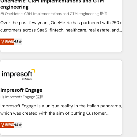
OneMetric: CRM Implementations and GTM
engineering
HubSpot CRM drives measurable results. Our RevOps
services align your sales, marketing, and customer success
由 OneMetric: CRM Implementations and GTM engineering 提供
teams for peak performance. We optimize the revenue
Over the past few years, OneMetric has partnered with 750+
lifecycle—lead generation to retention—by refining
customers across SaaS, fintech, healthcare, real estate, and
processes and eliminating inefficiencies. Using HubSpot
other industries. With 150+ HubSpot-certified experts, we
菁英级
4.9
tools and data-driven strategies, we create scalable
deliver scalable solutions to complex GTM and RevOps
solutions that maximize profitability and adapt to your
challenges. Our Expertise 🔹 Onboarding & Implementation:
goals.
Accredited HubSpot Partner, ensuring smooth setup
tailored to your GTM motion. 🔹 Migrations: Move from
other CRMs to HubSpot without data loss or downtime. 🔹
RevOps Strategy: Align teams, processes, and data to drive
revenue efficiency. 🔹 Integrations: Connect HubSpot with
Impresoft Engage
your tech stack for better adoption. 🔹 Custom Solutions:
由 Impresoft Engage 提供
Build tailored apps, workflows, and configurations. We are
Impresoft Engage is a unique reality in the Italian panorama,
SOC 2 Type II and ISO 27001 certified, reinforcing our
which was created with the aim of putting Customer
commitment to data security and compliance. At OneMetric,
Experience at the center by creating digital environments
we help revenue teams focus on the OneMetric that matters
菁英级
4.9
capable of integrating people, processes and data. We offer
most: revenue.
the best digital solutions on the market, ranging from CRM