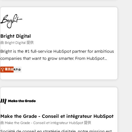
growing companies turn HubSpot into a revenue engine.
We onboard your team, migrate your data, and build AI-
powered workflows that drive adoption from week one, in
your time zone. What we do ➤ Onboarding: Live in weeks,
with workflows built around your business, not a template.
Bright Digital
➤ Migration: Move from any legacy CRM. Zero downtime,
由 Bright Digital 提供
full data integrity. ➤ Implementation: Configure HubSpot to
Bright is the #1 full-service HubSpot partner for ambitious
run your revenue process. Sales, marketing, and service
companies that want to grow smarter. From HubSpot
wired together. ➤ AI and Integrations: Layer Breeze AI,
onboarding, to training, from developing a new website to
custom agents, and APIs to remove manual work. ➤
菁英级
4.9
lead generation and digital marketing; we do it all (and with
Ongoing Management: Monthly tune-ups, feature rollouts,
great results)! In short, our services include: - HubSpot
adoption coaching. Buying HubSpot, switching to it, or
consultancy: onboarding, training, data migration - HubSpot
reviving a stale portal? We are built for the work.
development: websites, custom modules, integrations -
Marketing & sales solutions: digital marketing, advertising,
campaigns, content and design We connect people, data
and technology to improve customer experiences. With our
Make the Grade - Conseil et intégrateur HubSpot
bright people, exciting ideas and can-do mentality, we
由 Make the Grade - Conseil et intégrateur HubSpot 提供
ensure revenue growth on a daily basis. So tell us your
Société de conseil en stratégie digitale, notre mission est