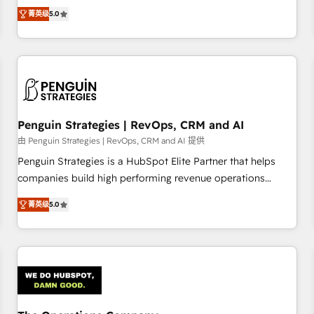
processes. 🔹 Trusted by Industry Leaders With an average
Profile! We help with: • CRM implementation, reports,
菁英级
5.0
rating of 4.9/5 and a proven track record of business
workflows, and team training • CRM migration from
transformation, our growth-first approach has helped
Salesforce, Pipedrive, Dynamics and others • Technical
brands dominate their markets.
projects including custom API integrations • AI governance
for HubSpot-centred operations A little about us: • Boutique
'Elite' team of 12 • 150+ clients across Sales Hub, Marketing
Hub, Service Hub, Data Hub and CMS • ISO/IEC 27001:2022,
Penguin Strategies | RevOps, CRM and AI
ISO 9001:2015, and ISO 42001:2023 certified - the AI
management standard • GuardHub: our AI governance
由 Penguin Strategies | RevOps, CRM and AI 提供
framework, built on ISO 42001 Ready for the next step?
Penguin Strategies is a HubSpot Elite Partner that helps
Click the 👈 '𝗖𝗼𝗻𝘁𝗮𝗰𝘁 𝗯𝘂𝘀𝗶𝗻𝗲𝘀𝘀' button to get in touch
companies build high performing revenue operations
(𝘸𝘦'𝘳𝘦 𝘴𝘶𝘱𝘦𝘳 𝘳𝘦𝘴𝘱𝘰𝘯𝘴𝘪𝘷𝘦)
across complex sales cycles, multi system environments
菁英级
5.0
and global SaaS or manufacturing teams. Trusted by leading
enterprises and fast growing scale ups including Sony,
Rapyd, Fiverr, XM Cyber, Bridgepointe Technologies, EMA
Design Automation and Uptive. 📊 RevOps & data
architecture 🔗 CRM migrations & End to end integrations 🤖
AI workflows & enrichment 📘 Team enablement &
company-wide adoption We create HubSpot environments