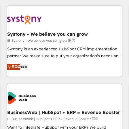
make HubSpot work smarter for you!
ケティング・営業・CS）を組織全体で設計・実装する日本のAI
ネイティブ・エージェンシーです。事業部・グループ会社・部
門が分立する組織で、データと業務プロセスのサイロ化を、
CRMを軸とした全社共通基盤に再構築します。意思決定者・
PMO・現場担当者に並走します。 1️⃣ HubSpot導入・活用支援
Systony - We believe you can grow
顧客データの一元化から、GTMの見える化・自動化まで。全
由 Systony - We believe you can grow 提供
Hub統合運用、データ品質設計、グループ横断のCRM統合に対
Systony is an experienced HubSpot CRM implementation
応します。 2️⃣ AIエージェント組織構築 営業・マーケティング
partner. We make sure to put your organization's needs and
業務の一部をAIが自律実行する組織への移行を設計・実装。
goals first and think along with your organization. We are
Breeze・Claude等をHubSpotと連携させ、役割定義・運用ル
菁英级
4.9
only satisfied once you are too. Why Systony? - 20+ years
ール・成果指標まで含めて設計します。 3️⃣ 全社DX × AI推進の
of experience with CRM, Marketing, Sales & Service
PMO伴走支援 複数部門をまたぐDX×AI変革を、構想から実装・
implementations - 500+ successful onboardings - Own
定着までPMOとして主導。「設定の代行ではなく、設計の責
back-end developers - Complex data migrations (e.g.
任」を引き受け、部門横断の統合・浸透・変革管理を実行しま
Salesforce, MS Dynamics, Perfect View, SuperOffice) -
す。 ▸ CMS戦略設計・構築：リード獲得・CVR・SEOを前提に
Custom integrations (e.g. MS Business Central, Navision, AX,
した情報設計・導線設計・テンプレート設計をContent Hubで
SAP, Exact, AFAS) We focus on growing B2B companies in
BusinessWeb | HubSpot + ERP = Revenue Booster
一体提供。 ▸ 既存CRM・MAからの移行支援：Salesforce・
the SME sector such as manufacturing, SaaS, business
由 BusinessWeb | HubSpot + ERP = Revenue Booster 提供
Marketo・Pardot等からの移行、カスタム設計、履歴データ移
services and wholesaler companies. As an experienced
Want to integrate HubSpot with your ERP? We build