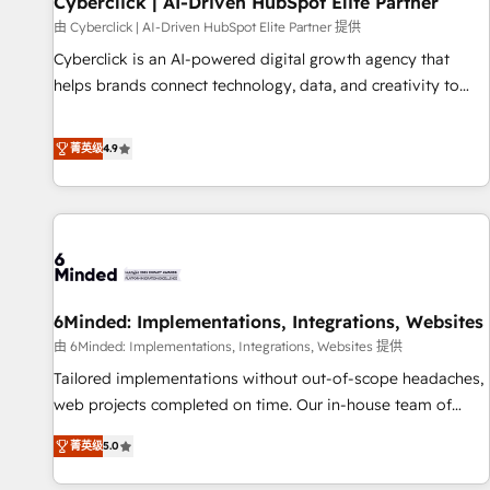
Cyberclick | AI-Driven HubSpot Elite Partner
ecosistema. Elite Solutions Partner, el nivel más alto. +700
由 Cyberclick | AI-Driven HubSpot Elite Partner 提供
clientes implementados en LATAM, Marcas como Hyatt,
Cyberclick is an AI-powered digital growth agency that
Hospital ABC, Hogares Unión, Yves Rocher, MacStore, Café
helps brands connect technology, data, and creativity to
Britt, Bella Piel, confiaron en nosotros para impulsar la
achieve measurable results. Founded in Barcelona and
eficiencia de sus procesos en HubSpot. No necesitas tener
operating across Spain, LATAM, and the UK, we support
菁英级
4.9
todas las respuestas para empezar. Te ayudamos a
global companies in building smarter marketing, sales, and
identificar el primer caso de uso que más impacto te dará.
customer success strategies. As the only HubSpot Elite
Solo continúas si ves valor real en los primeros 14 días.
Partner in Iberia (Spain & Portugal), we combine human
insight with intelligent automation to drive sustainable
growth. Our multidisciplinary team designs solutions that
simplify complexity, boost performance, and turn
6Minded: Implementations, Integrations, Websites
innovation into real impact. 🌍 Highlights • HubSpot Partner
since 2012 • 2022 EMEA Impact Award: Best Integration •
由 6Minded: Implementations, Integrations, Websites 提供
150+ successful HubSpot projects • Clients in 30+ industries
Tailored implementations without out-of-scope headaches,
• Proprietary technology for integrations • Multilingual team:
web projects completed on time. Our in-house team of
English, Spanish, Portuguese & Italian 👉 Grow smarter with
certified CRM architects, experts, developers, designers, and
菁英级
5.0
AI and HubSpot.
marketers handles all aspects of your HubSpot. ✨ 400+
global clients ✨ 100+ seamless migrations from 15+