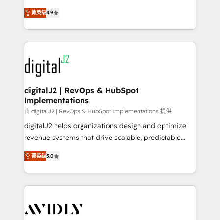
conversions! OTF is an Elite Partner (top 1% of
North America. Avec plus de 115 experts en
6,500+ Partners) and was named 2023 HubSpot
菁英级
4.9
marketing automation, Growth, Revops, CRM et
Partner of the Year 💥 Trusted by 2,500+ companies
webdesign. Markentive is both a consulting firm, a
to help them scale and close more business, by
digital agency and an integrator. With over 115
using HubSpot (the right way). ⭐️ Here's more info:
experts in marketing automation, growth, revops,
www.onthefuze.com/hubspot-admin Contact us to
CRM and webdesign (We focus on EMEA - USA
learn more!
customers).
digitalJ2 | RevOps & HubSpot
Implementations
由 digitalJ2 | RevOps & HubSpot Implementations 提供
digitalJ2 helps organizations design and optimize
revenue systems that drive scalable, predictable
growth. As a triple-accredited HubSpot Solutions
菁英级
5.0
Partner, we specialize in both strategic RevOps
planning and hands-on technical execution - building
the operational foundation companies need to
thrive. Industries we specialize in: - Manufacturing -
Healthcare - Financial Services - Managed IT (MSP) -