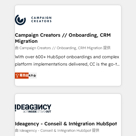
certifications, we are part of the most certified
extensive HubSpot, sales, marketing, service and
Canadian agencies, and we both hold Onboarding
integrations expertise to lead your team on their
Accreditations. Based in Canada (coast to coast), our
HubSpot journey, design and implement your
services are offered in both English & French.
processes and skilfully bring your revenue
infrastructure to life. Our collaborative approach
Campaign Creators // Onboarding, CRM
Migration
keeps you in control whilst we plan and support the
route to your revenue goals. We have successfully
由 Campaign Creators // Onboarding, CRM Migration 提供
supported over 500 organisations with HubSpot
With over 600+ HubSpot onboardings and complex
implementation, optimisation, training, and
platform implementations delivered, CC is the go-to
adoption assurance. Our tried and tested Roadmap
Elite Solutions Partner for businesses ready to
菁英级
4.9
methodology will ensure that you receive the best
migrate, replatform, and scale smarter. We specialize
deployment experience possible. Whether you are
in high-impact CRM and CMS migrations and
new to HubSpot or seeking to turn around a poor
onboarding from platforms like Salesforce, NetSuite,
install, our team have the change management
Zoho, Pardot, Marketo, Microsoft Dynamics, Wix,
expertise to deliver the solutions you need.
WordPress and legacy CRMs, turning fragmented
systems into unified, growth-ready HubSpot
architectures that accelerate revenue operations and
Ideagency - Conseil & Intégration HubSpot
performance. - Multi-object CRM migration, cleanup,
由 Ideagency - Conseil & Intégration HubSpot 提供