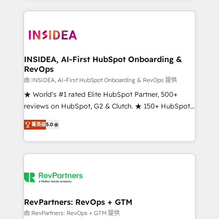
service creative agencies in the HubSpot
ecosystem, we blend strategy, technology, & award-
winning design to build scalable, globally
regionalized HubSpot websites, integrated
marketing campaigns, & RevOps frameworks that
INSIDEA, AI-First HubSpot Onboarding &
RevOps
fuel long-term success We connect the entire
customer lifecycle through seamless integrations,
由 INSIDEA, AI-First HubSpot Onboarding & RevOps 提供
ensure long-term adoption with change-
★ World's #1 rated Elite HubSpot Partner, 500+
management programs, and align marketing, sales,
reviews on HubSpot, G2 & Clutch. ★ 150+ HubSpot
and service to drive sustainable growth With 6 key
Certified Experts & Trainers across the team ★
菁英级
5.0
HubSpot accreditations and experience across
1,500+ implementations across five continents ★ AI-
hundreds of organizations in dozens of industries,
First, RevOps-led, Onboarding obsessed ★
there’s a good chance one of our globally integrated
Company of the Year 2024/25 INSIDEA helps
teams has worked with clients just like you Let’s
growing companies turn HubSpot into a revenue
explore whether S2 is the partner you’ve been
engine. We onboard your team, migrate your data,
looking for...and get your next big initiative moving!
and build AI-powered workflows that drive adoption
from week one, in your time zone. What we do ➤
RevPartners: RevOps + GTM
Onboarding: Live in weeks, with workflows built
由 RevPartners: RevOps + GTM 提供