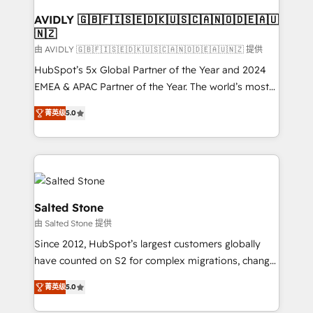
Franchises - Professional Services - And more! How
we help: ✔️ Full HubSpot implementations and portal
AVIDLY 🇬🇧🇫🇮🇸🇪🇩🇰🇺🇸🇨🇦🇳🇴🇩🇪🇦🇺
🇳🇿
optimization ✔️ Data migrations, CRM architecture,
and reporting foundations ✔️ Custom integrations
由 AVIDLY 🇬🇧🇫🇮🇸🇪🇩🇰🇺🇸🇨🇦🇳🇴🇩🇪🇦🇺🇳🇿 提供
and workflow automation ✔️ User adoption
HubSpot’s 5x Global Partner of the Year and 2024
programs, training, and enablement Through project-
EMEA & APAC Partner of the Year. The world’s most
based engagements and ongoing RevOps
experienced and fully accredited HubSpot Solutions
菁英级
5.0
partnerships, we guide organizations through the
Partner. 🚀 With 2,750+ HubSpot projects delivered
revenue maturity model - delivering the right
and 370+ specialists across EMEA, APAC and NAM,
improvements at the right time so operations
we de-risk complex CRM programmes and
evolve strategically and sustainably as the business
accelerate ROI across every HubSpot Hub. 🧭 From
grows.
multi-region migrations to AI-powered automation,
we turn complexity into clarity, human at global
Salted Stone
scale. 🏆 HubSpot’s CEO called us “the partner of the
由 Salted Stone 提供
future.” Others agree it is proof of trust built through
Since 2012, HubSpot’s largest customers globally
measurable impact.
have counted on S2 for complex migrations, change
management, systems integration, and creative
菁英级
5.0
solutions that deliver measurable impact and
transform brand experiences As one of the few full-