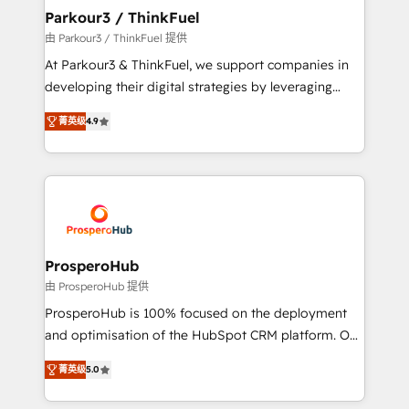
companies scale faster and smarter. 🔹 BOOMS:
Parkour3 / ThinkFuel
Demand generation for all your buyers With BOOMS,
由 Parkour3 / ThinkFuel 提供
you invest in 100% of your buyers, accelerating your
At Parkour3 & ThinkFuel, we support companies in
growth and positioning yourself as an undisputed
developing their digital strategies by leveraging
leader. 🔹 BOOST: Optimize your digital
technologies and automating their marketing and
transformation process A methodology designed to
菁英级
4.9
sales processes to generate growth. Our offer spans
implement HubSpot effectively and optimize your
from Strategy to Operations. We specialize in CRM
digital processes. 🔹 Trusted by Industry Leaders
onboarding and implementation, web design, sales
With an average rating of 4.9/5 and a proven track
& marketing automation, and digital marketing. With
record of business transformation, our growth-first
extensive experience working with tech companies
approach has helped brands dominate their
and manufacturers since 2002, we are committed to
markets.
empowering our clients and developing their
ProsperoHub
autonomy. Get to grips with HubSpot through
由 ProsperoHub 提供
guided implementation and seamless integration of
ProsperoHub is 100% focused on the deployment
the CRM platform into your digital ecosystem. Would
and optimisation of the HubSpot CRM platform. Our
you like support in deploying your inbound
highly experienced team of solutions experts will
marketing strategy? We'll provide support tailored
菁英级
5.0
ensure that you achieve maximum adoption and
to your needs and sales objectives. With 125+
ROI from your HubSpot investment. Use our