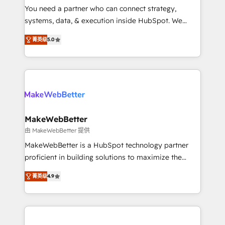
around your business, not a template. ➤ Migration:
You need a partner who can connect strategy,
Move from any legacy CRM. Zero downtime, full data
systems, data, & execution inside HubSpot. We
integrity. ➤ Implementation: Configure HubSpot to
bridge the gap where most agencies fall short by
run your revenue process. Sales, marketing, and
菁英级
5.0
combining GTM strategy with technical execution to
service wired together. ➤ AI and Integrations: Layer
solve the right problem with the right solution. As the
Breeze AI, custom agents, and APIs to remove
only firm in the world to hold Elite Partner
manual work. ➤ Ongoing Management: Monthly
Accreditations with both HubSpot and Clay, our
tune-ups, feature rollouts, adoption coaching. Buying
clients gain a unique advantage in CRM architecture,
HubSpot, switching to it, or reviving a stale portal?
pipeline generation, data intelligence, and go-to-
We are built for the work.
market execution. Why B2B Businesses Choose RP: -
MakeWebBetter
Secure: Soc2 compliant 🛡️ - Pricing: Implementations
由 MakeWebBetter 提供
starting at $1,5k 💵 - Speed: Launch in 14 days ⚡ -
MakeWebBetter is a HubSpot technology partner
Global: 75+ RPers across five continents 🌐 - Scale:
proficient in building solutions to maximize the
Largest organically grown & fastest tiering Elite
operational efficiency of HubSpot. The fastest-
HubSpot Partner 🪴 - Sales Hub: More
菁英级
4.9
growing tech-enabler & facilitator, MakeWebBetter,
implementations than any other Partner 💻 -
hands you the blend of HubSpot expertise &
Migrations: We convert Salesforce addicts to
eminent solutions & integrations. Trust us to
HubSpot evangelists 🧡 Don't hire a marketing
streamline your HubSpot experience. 🚀HubSpot