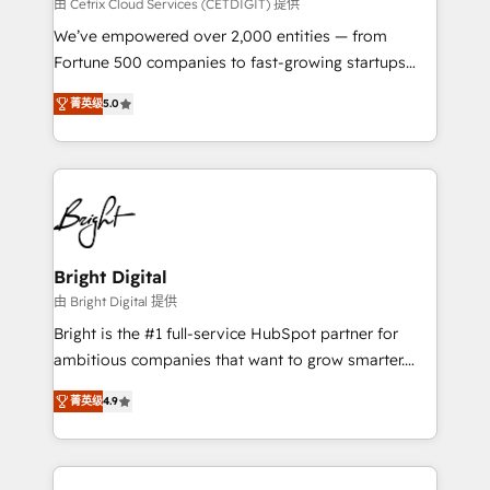
Integrations HubSpot Impact Award 🏆2019
由 Cetrix Cloud Services (CETDIGIT) 提供
Marketing Enablement HubSpot Impact Award 🏆
We’ve empowered over 2,000 entities — from
2018 Website Design HubSpot Impact Award 🏆2017
Fortune 500 companies to fast-growing startups
Website Design HubSpot Impact Award 🏆2016
and nonprofits — to streamline operations, scale
Growth-Driven Design Agency of the Year 🏆2016
菁英级
5.0
revenue, and unlock the full potential of HubSpot.
Sales Enablement HubSpot Impact Award 🏆2015
With deep technical and industry expertise, we fuse
Growth-Driven Design Agency of the Year 🏆2015
automation, integration, and AI innovation to deliver
Became the 5th Agency to reach Diamond 🏆2014
lasting impact. We specialize in: • Turnkey and end-
HubSpot COS Performance Award 🏆2014 HubSpot
to-end HubSpot implementations • Onboarding for
COS Design Award 🏆2013 HubSpot Marketplace
Sales, Service, Marketing & Content Hubs • AI voice
Provider of the Year 🏆2011 Became a HubSpot
and chat agents, predictive automation, and smart
Bright Digital
Partner 📆Founded in 1997
workflows • Salesforce + HubSpot integration •
由 Bright Digital 提供
RevOps and AI-driven sales enablement • Website
Bright is the #1 full-service HubSpot partner for
design and CMS development • ERP integration: SAP,
ambitious companies that want to grow smarter.
NetSuite, Microsoft Dynamics, … • Data cleansing
From HubSpot onboarding, to training, from
and CRM migration from any platform •
菁英级
4.9
developing a new website to lead generation and
Client/member portals built on HubSpot • Custom
digital marketing; we do it all (and with great
and complex integrations: SAM.gov, GovWin,
results)! In short, our services include: - HubSpot
QuickBooks, PandaDoc, ClickUp, Shopify, Mapsly,