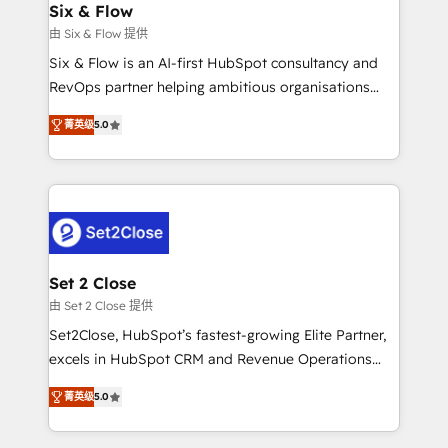
integrations 🤖 AI workflows & enrichment 📘 Team
Six & Flow
días.
enablement & company-wide adoption We create
由 Six & Flow 提供
HubSpot environments that teams use with
Six & Flow is an AI-first HubSpot consultancy and
confidence and that leadership can rely on for
RevOps partner helping ambitious organisations
scalable revenue insights.
grow with clarity, confidence, and intelligence.
菁英级
5.0
Operating across the UK, Netherlands, Ireland, and
Canada, we’ve delivered thousands of successful
HubSpot projects for mid-market and enterprise
clients worldwide, with over 10 years experience. We
combine HubSpot, data, and AI to design connected
go-to-market systems that align people, process,
and technology for predictable, scalable revenue
Set 2 Close
growth. Our expertise spans RevOps, CRM and data
由 Set 2 Close 提供
architecture, AI enablement, and strategic marketing,
Set2Close, HubSpot’s fastest-growing Elite Partner,
delivered through our proprietary FLAIR framework
excels in HubSpot CRM and Revenue Operations
for responsible AI adoption. As a HubSpot Elite
(RevOps) services to boost B2B sales and growth.
Partner and ISO 27001:2022 certified consultancy,
菁英级
5.0
As a top HubSpot Elite Partner, we specialize in
we blend strategy, creativity, and technology to help
custom HubSpot CRM solutions. Our experts design,
organisations scale smarter and grow stronger.