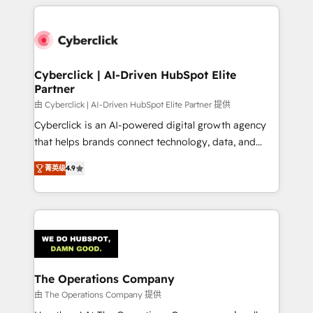
implement, and optimize systems to enhance user
experience, functionality, and adoption across sales,
marketing, and service teams. From setup to
refinement, we streamline workflows, improve lead
management, and speed up deal closures. With 500+
Cyberclick | AI-Driven HubSpot Elite
Partner
projects completed, our Agile approach ensures your
HubSpot CRM drives measurable results. Our
由 Cyberclick | AI-Driven HubSpot Elite Partner 提供
RevOps services align your sales, marketing, and
Cyberclick is an AI-powered digital growth agency
customer success teams for peak performance. We
that helps brands connect technology, data, and
optimize the revenue lifecycle—lead generation to
creativity to achieve measurable results. Founded in
菁英级
4.9
retention—by refining processes and eliminating
Barcelona and operating across Spain, LATAM, and
inefficiencies. Using HubSpot tools and data-driven
the UK, we support global companies in building
strategies, we create scalable solutions that
smarter marketing, sales, and customer success
maximize profitability and adapt to your goals.
strategies. As the only HubSpot Elite Partner in
Iberia (Spain & Portugal), we combine human insight
with intelligent automation to drive sustainable
growth. Our multidisciplinary team designs solutions
The Operations Company
that simplify complexity, boost performance, and
由 The Operations Company 提供
turn innovation into real impact. 🌍 Highlights •