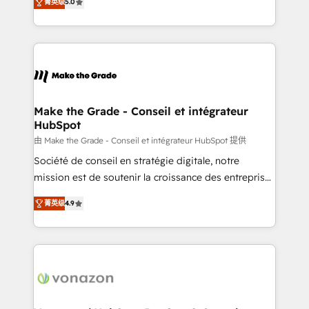
rapidement vos enjeux et intégrons parfaitement
菁英级
5.0
creating tailored, end-to-end CRM solutions that
HubSpot dans votre organisation. Pour toute
accelerate growth, improve operational efficiency,
question technique ou besoin de structuration de
and ensure faster time to value on HubSpot. What
votre projet HubSpot, contactez notre équipe pour
sets us apart? Our people-centric approach. From
un échange dédié.
day one, our team takes the time to deeply
understand your unique needs, crafting custom
strategies that deliver impactful results. Our mission
Make the Grade - Conseil et intégrateur
HubSpot
is to empower you to unlock HubSpot’s full potential
—faster. Through expert training, unmatched
由 Make the Grade - Conseil et intégrateur HubSpot 提供
responsiveness, and ongoing support, we equip
Société de conseil en stratégie digitale, notre
your team to adopt new systems with confidence
mission est de soutenir la croissance des entreprises
and achieve a unified, data-driven approach to
B2B à travers l’acquisition de nouveaux clients,
菁英级
4.9
customer engagement.
l'intégration CRM et le développement des revenus
auprès de vos comptes existants. En France et à
l'international, nous travaillons avec des ETI
ambitieuses, des grands groupes voulant aller au-
delà d’une simple transformation digitale et des
startups florissantes. Nos 3 grandes expertises sont :