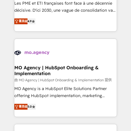
and implementation. - Pre-built and custom
Les PME et ETI françaises font face à une décennie
integrations across your full tech stack. - Custom
décisive. D'ici 2030, une vague de consolidation va
object setup, CMS builds, and full-funnel automation.
recomposer le marché. Seules survivront les
- Dashboards, lifecycle campaigns, and lead
菁英级
4.9
entreprises qui auront réussi leur transformation. Le
nurturing sequences. - Cross-hub setup across
problème ? 58% des dirigeants savent que l'IA est
Marketing, Sales, Operations, and Service Hubs. -
vitale pour leur survie. Mais 57% n'ont aucune
Ongoing optimization, managed support, and
stratégie. Et 43% ne maîtrisent même pas leurs
scalable retainers. Let’s make HubSpot your most
données. C'est le paradoxe français : conscience
powerful growth engine. Built to convert, scale, and
totale, action nulle. La solution s'appelle l'Entreprise
drive results.
Augmentée. Ce n'est pas une entreprise qui utilise
MO Agency | HubSpot Onboarding &
Implementation
l'IA. C'est une organisation qui a réussi la symbiose
entre l'expertise humaine et l'intelligence artificielle.
由 MO Agency | HubSpot Onboarding & Implementation 提供
Pas pour remplacer l'humain, mais pour l'augmenter.
MO Agency is a HubSpot Elite Solutions Partner
Chez Ideagency, nous accompagnons cette
offering HubSpot implementation, marketing
transformation. D'abord les fondations : des
automation, CRM and RevOps consulting, B2B SEO,
菁英级
5.0
données unifiées, des processus alignés. Ensuite
paid media, content marketing, AEO and GEO (AI
l'augmentation : l'IA là où elle crée de la valeur. Et
search optimisation), and HubSpot Content Hub and
surtout : l'humain qui reste au centre. Parce que la
WordPress development. We work with enterprise
vraie performance vient de l'intérieur. Act Inside.
and growth-led companies across technology,