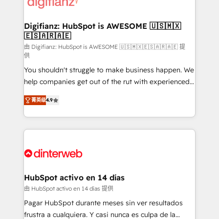
supercharge revenue operations Key services: • CRM
investment
Implementation • Systems Integration • Digital
Transformation / Web Development • RevOps &
Digifianz: HubSpot is AWESOME 🇺🇸🇲🇽
🇪🇸🇦🇷🇦🇪
Sales Consulting • Marketing Automation What
makes us different? 🚀 Top 0.5% of global HubSpot
由 Digifianz: HubSpot is AWESOME 🇺🇸🇲🇽🇪🇸🇦🇷🇦🇪 提
供
agencies ⚙️ The strongest technical ability and
You shouldn't struggle to make business happen. We
integration capabilities 💼 Consultative, long-term
help companies get out of the rut with experienced,
partners who will embed ourselves into your
process-oriented teams implementing HubSpot
business, processes and systems 🏢 We specialise in
菁英级
4.9
Marketing, Sales, Service, CMS and Operations Hub,
working with mid-market and enterprise
so selling and actually engaging with your customers
organisations, global organisations and those with
feels easy and pain-free. We are a top ranked
complex use cases 🏆 CRM Implementation,
HubSpot Elite Partner, winner of Rookie of the Year
Platform Enablement, Custom Integration and
and Customer First Awards, 4.9/5 rating in HubSpot
Onboarding Accredited 🔐 ISO27001 & ISO9001
Reviews and 4.9/5 rating in Clutch Reviews. Digifianz
Certified
helps the following industries: logistics & 3PL, home
HubSpot activo en 14 días
improvement & construction, branding and
由 HubSpot activo en 14 días 提供
commercialization, real estate, health, education,
Pagar HubSpot durante meses sin ver resultados
SaaS, Software Dev & IT and consulting, make the
frustra a cualquiera. Y casi nunca es culpa de la