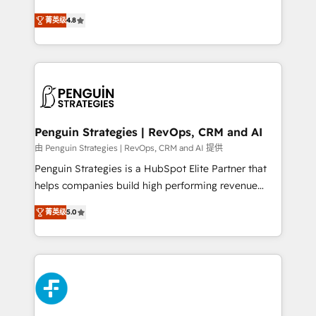
most out of their HubSpot experience operating in
herramienta: es del enfoque con el que se
the United States, EU, UAE, Mexico and Latin
菁英级
4.8
implementó. Trabajamos con un catálogo de +80
America. From casual user to super fan: make
casos de uso: cada uno resuelve un problema
HubSpot an experience you LOVE!
concreto de tu operación en HubSpot. La entrega
toma de 1 a 3 semanas por caso, abordamos varios
en paralelo cuando tiene sentido, y siempre
confirmamos resultados antes de seguir avanzando.
Empiezas a ver resultados antes de que termine el
Penguin Strategies | RevOps, CRM and AI
mes. 🏆 HubSpot Partner of the Year 2022, máximo
由 Penguin Strategies | RevOps, CRM and AI 提供
reconocimiento del ecosistema. Elite Solutions
Penguin Strategies is a HubSpot Elite Partner that
Partner, el nivel más alto. +700 clientes
helps companies build high performing revenue
implementados en LATAM, Marcas como Hyatt,
operations across complex sales cycles, multi
Hospital ABC, Hogares Unión, Yves Rocher,
菁英级
5.0
system environments and global SaaS or
MacStore, Café Britt, Bella Piel, confiaron en
manufacturing teams. Trusted by leading enterprises
nosotros para impulsar la eficiencia de sus procesos
and fast growing scale ups including Sony, Rapyd,
en HubSpot. No necesitas tener todas las
Fiverr, XM Cyber, Bridgepointe Technologies, EMA
respuestas para empezar. Te ayudamos a identificar
Design Automation and Uptive. 📊 RevOps & data
el primer caso de uso que más impacto te dará.
architecture 🔗 CRM migrations & End to end
Solo continúas si ves valor real en los primeros 14