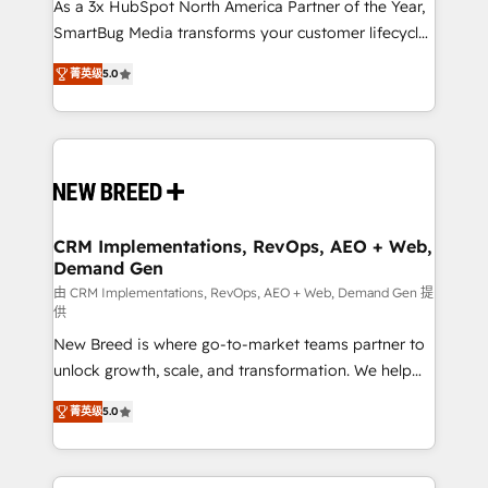
custom AI agents, and high-integrity migrations for
As a 3x HubSpot North America Partner of the Year,
total reporting clarity. Security & Compliance: SOC 2
SmartBug Media transforms your customer lifecycle
Type I and HIPAA attested for enterprise-grade data
into a revenue engine. Our unified ecosystem
菁英级
5.0
security. 🏆 Why Bluleadz? GTM OS Partner | 16+
includes specialized divisions Globalia (AI &
Years Experience | 1,000+ Five-Star Reviews
Software) and Point Success Media (Paid Media),
making this the official home for all three brands. 🔄
Implementation & Integration - Seamless migrations
and system integrations powered by Globalia’s
technical development team. - 19 HubSpot-certified
trainers to drive platform adoption. 📈 Revenue
CRM Implementations, RevOps, AEO + Web,
Demand Gen
Generation - Full-funnel marketing and high-
performance advertising via Point Success Media. -
由 CRM Implementations, RevOps, AEO + Web, Demand Gen 提
供
Expert deployment of Breeze AI and custom agents
New Breed is where go-to-market teams partner to
to automate growth. 🏆 Elite Excellence - 8 platform
unlock growth, scale, and transformation. We help
accreditations and deep HIPAA-compliance
companies activate HubSpot’s AI-powered
expertise. - A team of 250+ experts dedicated to
菁英级
5.0
customer platform and operationalize HubSpot’s
your resilient growth.
Loop Marketing framework through expert-led
services, smart agents, and purpose-built apps,