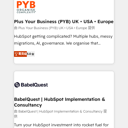
Stand Out.
professional services, financial services and
industrial sectors. Offices in Johannesburg, Cape
Town, Dubai & London. 500+ HubSpot CRM
Plus Your Business (PYB) UK • USA • Europe
implementations delivered. AI visibility coverage
由 Plus Your Business (PYB) UK • USA • Europe 提供
across ChatGPT, Claude, Perplexity, Gemini and
HubSpot getting complicated? Multiple hubs, messy
Google AI Overviews. HubSpot Impact Award -
migrations, AI, governance. We organise that
Customer First HubSpot Impact Award - Integrations
complexity, so your team can put HubSpot to work...
Innovation HubSpot Impact Award - Platform
菁英级
5.0
Welcome to our Profile! We help with: • CRM
Migration Excellence HubSpot Impact Award -
implementation, reports, workflows, and team
Platform Excellence 40+ full-time HubSpot
training • CRM migration from Salesforce, Pipedrive,
professionals. 100s of certifications and
Dynamics and others • Technical projects including
accreditations with HubSpot.
custom API integrations • AI governance for
HubSpot-centred operations A little about us: •
Boutique 'Elite' team of 12 • 150+ clients across Sales
BabelQuest | HubSpot Implementation &
Consultancy
Hub, Marketing Hub, Service Hub, Data Hub and
CMS • ISO/IEC 27001:2022, ISO 9001:2015, and ISO
由 BabelQuest | HubSpot Implementation & Consultancy 提
供
42001:2023 certified - the AI management standard •
Turn your HubSpot investment into rocket fuel for
GuardHub: our AI governance framework, built on