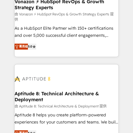
➤ L’intégration de CRM et de méthodologie RevOps
Vonazon ⚡ HubSpot RevOps & Growth
Strategy Experts
pour aligner les équipes marketing, commerciales et
support client (data migration, synchronisation API,
由 Vonazon ⚡ HubSpot RevOps & Growth Strategy Experts 提
供
audit et maintenance) ➤ La création de sites internet
As a HubSpot Elite Partner with 150+ certifications
de conversion qui transforment les visiteurs en
and over 5,000 successful client engagements,
opportunités d'affaires ➤ La mise en place de
Vonazon turns marketing complexity into
stratégies d'acquisition marketing (SEO, SEA,
菁英级
5.0
measurable, scalable growth. From onboarding to
inbound, automatisation marketing, ABM, IA,
enterprise-grade campaigns, our in-house team
emailing) Informations clés : - 10 ans d'expérience -
builds scalable strategies that drive long-term
100+ intégrations CRM HubSpot réussies - 40
revenue. ⚙️ HubSpot Integration & Optimization •
experts conseil - 150 certifications HubSpot
Seamless CRM, CMS, and automation setup •
cumulées
Complex platform migrations and data cleanups •
Custom APIs and third-party integrations 📈 End-to-
Aptitude 8: Technical Architecture &
Deployment
End Revenue Acceleration • Lifecycle marketing and
pipeline growth programs • Sales enablement tools
由 Aptitude 8: Technical Architecture & Deployment 提供
and CRM optimization • Retention strategies with
Aptitude 8 helps you create platform-powered
customer journey mapping 🏅 Elite-Level HubSpot
experiences for your customers and teams. We build
Execution • 750+ onboardings and 2,000+
multi-hub solutions and orchestrate operations