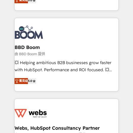
菁英级
5.0
implementations • Deep expertise across marketing,
across your entire tech stack. Aptitude 8 is trusted
sales, and service hubs • Built-in flexibility for
by top brands such as Lenovo, Bluetooth,
startups to global brands
International Sports Sciences Association, SXSW,
Notion, Soundcloud, American Nurses Association,
Randstad, Uber Freight, and HubSpot itself. We have
the largest technical consulting team of any HubSpot
partner and expertise across operational strategy,
BBD Boom
business-first process building, system integration,
由 BBD Boom 提供
custom development, and extensibility. When you
💥 Helping ambitious B2B businesses grow faster
work with Aptitude 8, you get a team – not an
with HubSpot. Performance and ROI focused. 💥
individual – with embedded consulting, strategy,
BBD Boom is the HubSpot partner that can help you
development, and project management. We have
菁英级
5.0
to HubSpot Better. We work with your teams to
100% US-based, FTE team members. We offer
solve all your HubSpot challenges and improve user
project-based and managed services engagements
adoption, sales process and marketing results.
that include new HubSpot implementations,
Services 📚 Onboarding your team to HubSpot for
migrations from other platforms, systems
the first time 🔧 Designing and optimising your
integration, extensibility, custom development, and
HubSpot set-up for better results 🌐 Website design
ongoing RevOps support.
and build using HubSpot 🔌 Integrating HubSpot
Webs, HubSpot Consultancy Partner