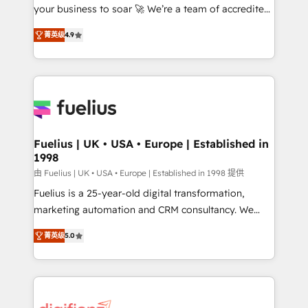
your business to soar 🚀 We’re a team of accredited
ISO 42001 Ready for the next step? Click the 👈
HubSpot experts ready to help you. We can
'𝗖𝗼𝗻𝘁𝗮𝗰𝘁 𝗯𝘂𝘀𝗶𝗻𝗲𝘀𝘀' button to get in touch (𝘸𝘦'𝘳𝘦
菁英级
4.9
implement the platform into complex business
𝘴𝘶𝘱𝘦𝘳 𝘳𝘦𝘴𝘱𝘰𝘯𝘴𝘪𝘷𝘦)
environments, optimise what you've got and make
sure you can actually use it, build your website in
HubSpot or create an inbound marketing strategy
for you and execute it on HubSpot. We are on the
G-Cloud 14 CCS (Crown Commercial Service)
framework, meaning we've been accredited by
Fuelius | UK • USA • Europe | Established in
1998
HubSpot and vetted by the CCS, which means we
can support public sector companies as well the
由 Fuelius | UK • USA • Europe | Established in 1998 提供
other ones listed in our profile. Our services: -
Fuelius is a 25-year-old digital transformation,
HubSpot implementation - HubSpot CMS website
marketing automation and CRM consultancy. We
build We can do lots of things. But everything we do
enable mid-market and enterprise clients to
菁英级
5.0
is there for you to: - Grow revenue, and run your
maximise their return from digital and fuel their
business more efficiently - Build stronger
growth. We modernise platforms, streamline
relationships with customers - Make better
operations that are causing inefficiencies, improve
decisions with data - Find a new voice and reach
customer experiences, integrate systems, and
more people - Get the most out of your HubSpot