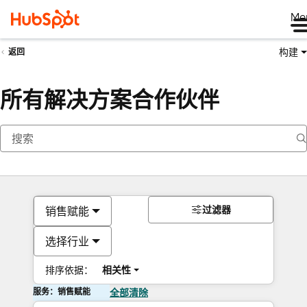
Me
构建
返回
所有解决方案合作伙伴
过滤器
销售赋能
选择行业
排序依据：
相关性
服务：销售赋能
全部清除