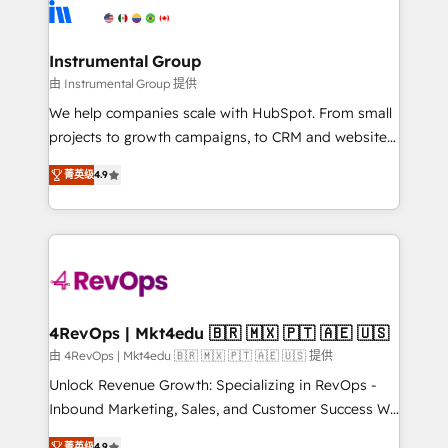
agency for an Ops problem. Don't hire a technical
Elite Partners with 10+ years of HubSpot experience
agency for a growth problem. Hire a partner built to
🤝HubSpot Premier Integration partner 🤝Google
solve both.
Premier Partner 2023 🌟5 HubSpot Accreditations 🌟
Instrumental Group
Won HubSpot Theme Challenge 2021 🌟INBOUND’19
由 Instrumental Group 提供
HubSpot Rising Star Why us? Harnessing the full
We help companies scale with HubSpot. From small
potential of the powerful HubSpot CRM. ✔️A team of
projects to growth campaigns, to CRM and websites.
HubSpot experts backed by over 10+ years of
Hire an agency that's experienced in every inch of
HubSpot experience ✔️Flexible pricing models —
菁英级
4.9
HubSpot and willing to work hand-in-hand with your
Hourly-fee (assigned one Dedicated HubSpot
team to simplify the complex and build a better
Admin); Monthly-fee (HubSpot Admin + Project
experience for your team and customers.
Manager); and Fixed Project Cost (as per
requirement). ✔️Helped over 25,000+ customers so
far with our HubSpot solutions. ✔️Bespoke apps &
on-demand bundle services. Connect with us today!
4RevOps | Mkt4edu 🇧🇷 🇲🇽 🇵🇹 🇦🇪 🇺🇸
由 4RevOps | Mkt4edu 🇧🇷 🇲🇽 🇵🇹 🇦🇪 🇺🇸 提供
Unlock Revenue Growth: Specializing in RevOps -
Inbound Marketing, Sales, and Customer Success We
specialize in driving revenue growth for companies
菁英级
4.9