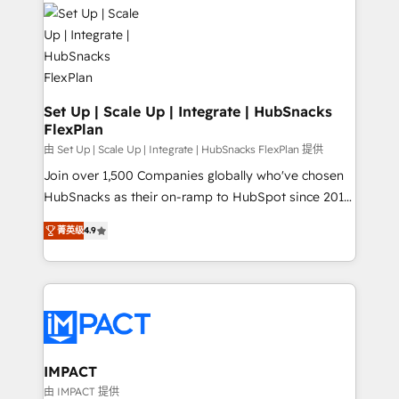
consultancy: onboarding, training, data migration -
WooCommerce, BuilderTrend, and more Experience
HubSpot development: websites, custom modules,
the difference — reach out to see how AI + HubSpot
integrations - Marketing & sales solutions: digital
can transform your business.
marketing, advertising, campaigns, content and
design We connect people, data and technology to
improve customer experiences. With our bright
Set Up | Scale Up | Integrate | HubSnacks
FlexPlan
people, exciting ideas and can-do mentality, we
ensure revenue growth on a daily basis. So tell us
由 Set Up | Scale Up | Integrate | HubSnacks FlexPlan 提供
your challenge; our passionate and growth driven
Join over 1,500 Companies globally who've chosen
team of 100+ experts is ready for you! Driving digital
HubSnacks as their on-ramp to HubSpot since 2014
growth | www.brightdigital.com
Simple pay-as-you-go plans that accelerate value...
菁英级
4.9
1️⃣ Set Up | Onboarding New or Check-fixing existing
HubSpot portals 2️⃣ Scale Up | 100% HubSpot Task
Execution... Global 24/7 ... All Experts 3️⃣ Integrate |
your entire Tech Stack with Custom Integrations
Slash months from your API Integration project... ⬅️
Click "Contact Business" ⬅️ to access 150+ Kickstart
Integration templates that put HubSpot in the center
IMPACT
of your tech stack, syncing... 🛍️ Shopify or
由 IMPACT 提供