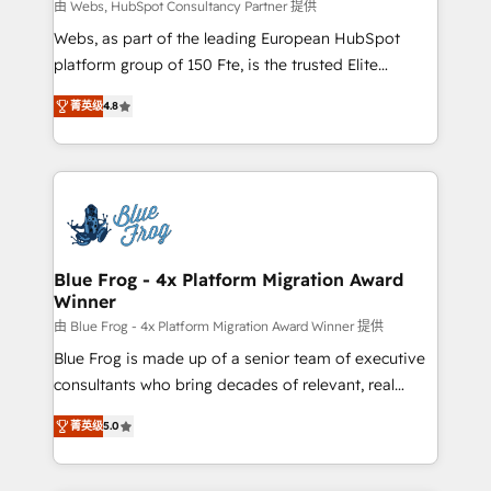
with other systems 🎓 Training your teams to be
由 Webs, HubSpot Consultancy Partner 提供
HubSpot pros 📊 Lead generation services using
Webs, as part of the leading European HubSpot
HubSpot Why us? - SIX HubSpot Accreditations -
platform group of 150 Fte, is the trusted Elite
awarded by HubSpot after a rigorous process for
HubSpot CRM Partner offering you a roadmap on
CRM, Solutions Architecture, Onboarding , Data
菁英级
4.8
maximizing EBITDA and achieving Commercial
Migration, Custom Integration & Platform
Excellence. With our targeted processes, we
Enablement -Onboarded over 500 businesses to
strengthen your digital transformation and minimize
HubSpot -Top 1% of partners worldwide -In-house
costs. As HubSpot's Advanced Accredited CRM
team of 25+ experts Contact us today to help you
Implementation partner, we provide expertise to
get more from your investment in HubSpot.
drive your business forward. Since 2015 we are fully
www.bbdboom.com
dedicated to HubSpot and with an experienced
Blue Frog - 4x Platform Migration Award
Winner
team (50+), we work with reputable companies in
B2B sectors such as manufacturing, SaaS and
由 Blue Frog - 4x Platform Migration Award Winner 提供
business services. We prepare a customized
Blue Frog is made up of a senior team of executive
business case that demonstrates the value and
consultants who bring decades of relevant, real
impact of your digital transformation, including a
world experience to our client engagements. "Blue
菁英级
5.0
detailed financial rationale with a focus on ROI and
Frog is a top, trusted partner in HubSpot's
TCO. As a trusted extension of your team, we
ecosystem for a reason. Their team brings over a
believe in the power of partnership. Together, we
decade of experience to the table, along with deep