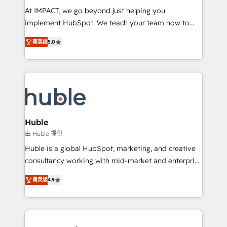
WooCommerce 💲 Stripe or Paypal 💰 Sage or
At IMPACT, we go beyond just helping you
Netsuite 🤖 Google or Microsoft ✍️ DocuSign or
implement HubSpot. We teach your team how to
PandaDoc 🌐 Avalara or Quaderno HubSnacks holds
master it. As the creators of the Endless Customers
the rare Advanced "Custom Integrations"
菁英级
5.0
System™ (the next evolution of They Ask, You
Accreditation, securely sync data across... 🔄 any
Answer), we’re the only HubSpot partner built
apps, in any direction. Stuck on your old CRM..?
entirely around coaching and training. That means
Migrate | seamlessly off your old CRM onto a clean
we don’t do the work for you; we help you build the
new HubSpot portal with Advanced Website and
skills, processes, and internal team you need to
CRM Migrations using our in-house "HubScrub" Tool.
attract the right buyers, close deals faster, and grow
without outside dependencies. You’ll learn how to: •
Huble
Set up, audit, and organize your HubSpot portal •
由 Huble 提供
Get your sales team fully using HubSpot • Track
Huble is a global HubSpot, marketing, and creative
pipeline and revenue across the entire buyer journey
consultancy working with mid-market and enterprise
• Build an in-house marketing team that drives
businesses. We go beyond implementation, shaping
growth • Create content and videos that attract
菁英级
4.9
the strategy, processes, and teams that turn
buyers • Use AI to scale smarter Our coaching-led
HubSpot into a genuine growth engine. Named
approach works best for companies that are done
HubSpot's Global Partner of the Year in 2024,
with outsourcing and ready to build something that
consistently ranked among their top 5 partners