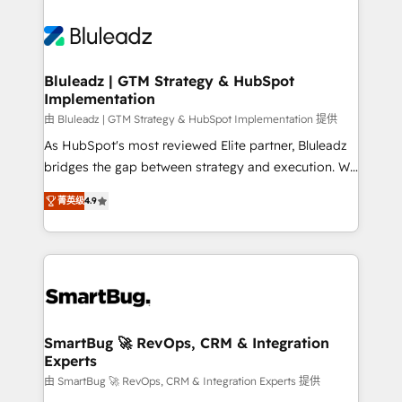
Bluleadz | GTM Strategy & HubSpot
Implementation
由 Bluleadz | GTM Strategy & HubSpot Implementation 提供
As HubSpot's most reviewed Elite partner, Bluleadz
bridges the gap between strategy and execution. We
don't just "set up tools" — we install the GTM
菁英级
4.9
Operating System (GTM OS) to align your leadership
and engineer a portal that drives predictable
revenue velocity. 🚀 GTM Strategy & Alignment
Workshops & Sprints: Identify "Valleys of Death"
stalling growth. Fix your ICP, Math, and Story to stop
"accelerating a mess." ⚙️ Elite Engineering & AI
Scalable Architecture: Zero-technical-debt setup
SmartBug 🚀 RevOps, CRM & Integration
Experts
across all Hubs, validated by our 7 HubSpot
Accreditations. AI-Powered RevOps: Breeze AI,
由 SmartBug 🚀 RevOps, CRM & Integration Experts 提供