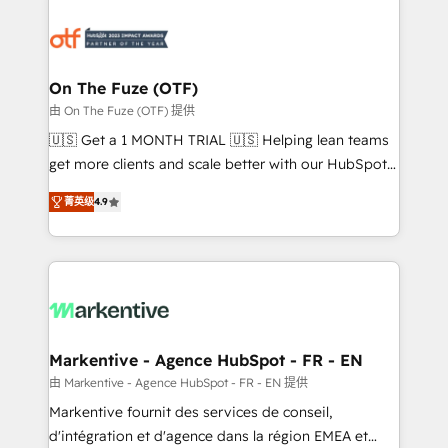
tailored to your business. Together, we unlock
results, fast. ⚙️CRM & RevOps: Align all Hubs to your
buyer journey for clean data, scalability, & reporting.
🎯Demand Gen & ABM: Drive pipeline with inbound,
On The Fuze (OTF)
ABM, AEO, SEO, & paid media. 👩‍💻Web Design:
由 On The Fuze (OTF) 提供
Build high-performing websites with UX, messaging,
🇺🇸 Get a 1 MONTH TRIAL 🇺🇸 Helping lean teams
& conversion strategy that drive results. 🤖AI
get more clients and scale better with our HubSpot
Strategy: Activate Breeze Agents, configure HubSpot
Consulting & 'Done For You' Services. 🚀 Who We
AI, & maximize AEO with tailored AI services. 🧩
菁英级
4.9
Work With 🚀 We help lean, growing companies: -
Integrations: Extend HubSpot with custom
Win more business - Reduce no-shows - Improve
integrations, hosting, & maintenance.
lead & deal conversion rates - Scale with less
headcount ...by using HubSpot's full capabilities. 🤓
What do you get? 🤓 Our client's are too busy to
learn the ins-and-outs of HubSpot. We give you a
Personal Consultant + Tech Team to handle the
Markentive - Agence HubSpot - FR - EN
heavy lifting of mapping out AND building your ideal
由 Markentive - Agence HubSpot - FR - EN 提供
system. + Get best practices and 'don't know what
Markentive fournit des services de conseil,
you don't know' recommendations to maximize
d'intégration et d'agence dans la région EMEA et