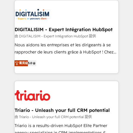
embark on a transformational journey that sets your
knowledge of the HubSpot platform and strategies
business up for long-term success. Unlock your
for driving growth. They are committed to helping
business. If not now, when?
our customers grow and finding solutions that fit
their unique business needs. We are thrilled to have
DIGITALISIM - Expert Intégration HubSpot
Blue Frog in the HubSpot ecosystem leading the
由 DIGITALISIM - Expert Intégration HubSpot 提供
way for customers!" - Yamini Rangan, CEO of
Nous aidons les entreprises et les dirigeants à se
HubSpot “Our experience with the team at Blue Frog
rapprocher de leurs clients grâce à HubSpot ! Chez
has been nothing short of extraordinary. Their years
DIGITALISIM, nous avons l'intime conviction que la
of experience and quality of skilled staff has earned
菁英级
5.0
réussite des entreprises passe par l’innovation web,
them a trusted reputation within the HubSpot
le marketing digital, et la relation client ! C'est
ecosystem as a reliable partner capable of delivering
pourquoi, nos experts sont à la fois capables de
remarkable experiences for our most sophisticated
gérer votre projet de création de site internet, votre
clients.” - Brian Garvey, VP, Solutions Partner
référencement, votre stratégie digitale et le pilotage
Program, HubSpot.
et l'intégration d'HubSpot ! Les grandes phases d'un
projet HubSpot avec DIGITALISIM : 🧽 Nettoyage,
Triario - Unleash your full CRM potential
migration et intégration des bases de données. 🚀
由 Triario - Unleash your full CRM potential 提供
Développement des interfaces avec vos logiciels
Triario is a results-driven HubSpot Elite Partner
métiers ⚙️ Configuration de la plateforme HubSpot
agency specializing in CRM implementations &