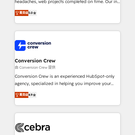
tailored apps, workflows, and configurations. We are
headaches, web projects completed on time. Our in-
SOC 2 Type II and ISO 27001 certified, reinforcing
house team of certified CRM architects, experts,
菁英级
5.0
our commitment to data security and compliance. At
developers, designers, and marketers handles all
OneMetric, we help revenue teams focus on the
aspects of your HubSpot. ✨ 400+ global clients ✨
OneMetric that matters most: revenue.
100+ seamless migrations from 15+ different CRMs
✨ 100,000+ hours in HubSpot projects, 75+ full Hub
implementations, and 5,000+ pages ✨ CS: Clients
generating 7-digit MRR from inbound campaigns ✨
CS: 245% organic growth & +751% new visitors for a
Conversion Crew
full-funnel HubSpot project ✨ CS: 415% conversion
由 Conversion Crew 提供
boost with a new HubSpot site Recognized leaders:
Conversion Crew is an experienced HubSpot-only
🏆 HubSpot Platform Migration Impact Award 🏆
agency, specialized in helping you improve your
Clutch HubSpot Global Leader 🏆 Finalist: HubSpot
online processes. This means we help you with: -
Inbound Campaign of the Year 🏆 Gold AVA Digital
菁英级
4.9
Implementing HubSpot (CRM, Marketing, Sales,
Award for Best Website 🌟 Accreditations: CRM
Service and Operations) - Developing fast, good-
Implementation, HubSpot Content Experience, CRM
looking websites in the HubSpot CMS - Building
Data Migration & Custom Integration
(custom) integrations between HubSpot and other
systems you use You need a clear method to reach
your goals. Therefore, we take a critical look at your