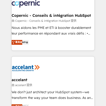
lasts. So if you're ready to become the most trusted
worldwide, and with over 15 years in the ecosystem,
voice in your market, let’s talk.
Huble has built a track record that speaks for itself.
One company, one operating model, delivering
Copernic - Conseils & intégration HubSpot
across offices and consulting teams in the UK, USA,
由 Copernic - Conseils & intégration HubSpot 提供
Canada, Germany, France, Belgium, Singapore, and
Nous aidons les PME et ETI à booster durablement
South Africa. Certified compliant with ISO/IEC
leur performance en répondant aux vrais défis : •
27001:2022 and ISO 9001:2015 across all seven
Intégration de HubSpot avec d’autres outils (ERP,
international offices and 175+ employees.
菁英级
4.9
téléphonie, etc.) • Alignement des équipes grâce à un
outil et des données partagées • Amélioration de la
collecte et de l’analyse des données pour des
décisions éclairées • Optimisation de l’efficacité et
de la productivité des équipes Notre équipe de 30
consultants certifiés HubSpot aborde chaque projet
avec un engagement total, alignant processus
accelant
métiers et technologie, et guidant vos équipes à
由 accelant 提供
travers le changement, tout en centrant vos objectifs
We don’t just architect your HubSpot system—we
d’entreprise. Grâce à une méthodologie éprouvée
transform the way your team does business. As an
auprès de plus de 400 clients, nous comprenons
Elite HubSpot Solutions Partner, we specialize in