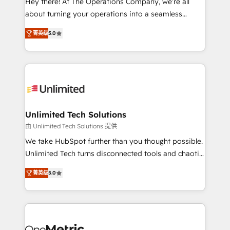
Hey there! At The Operations Company, we’re all
HubSpot Partner since 2012 • 2022 EMEA Impact
about turning your operations into a seamless
Award: Best Integration • 150+ successful HubSpot
experience that powers real results. We specialize in
projects • Clients in 30+ industries • Proprietary
菁英级
5.0
transforming complex systems into efficient,
technology for integrations • Multilingual team:
scalable solutions that work across your entire
English, Spanish, Portuguese & Italian 👉 Grow
organization. We’re a unique blend of deep HubSpot
smarter with AI and HubSpot.
expertise, strategic thinking, and hands-on
operational know-how. We know that no two
businesses are alike, so we don’t do cookie-cutter
solutions. Instead, we dive in to understand your
Unlimited Tech Solutions
needs, goals, and challenges to deliver solutions that
由 Unlimited Tech Solutions 提供
fit like a glove. We’re committed to being both
We take HubSpot further than you thought possible.
highly effective and fun to work with. We believe in
Unlimited Tech turns disconnected tools and chaotic
efficient processes, as well as building great
processes into a seamless, high-performing revenue
relationships. Your success is our success, and we’re
菁英级
5.0
engine. We combine RevOps strategy with deep
all in this together! From startup to enterprise, we’ll
technical execution to help teams scale faster—with
make sure your HubSpot setup becomes a
cleaner data, smarter automation, and more
powerhouse of productivity, so you can focus on
predictable revenue. Specialties: · HubSpot
what matters most: growing your business and
Implementation & Migration · Native & Custom