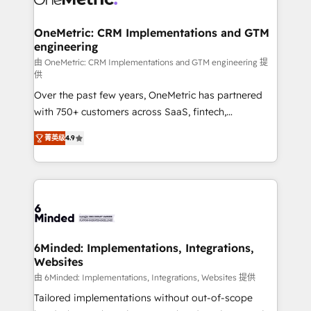
wowing your customers. Let’s make HubSpot work
Integrations · Custom Development · CPQ & FSM ·
smarter for you!
Reporting & Analytics · GTM Architecture · Sales &
OneMetric: CRM Implementations and GTM
engineering
Marketing Enablement If you’re ready to elevate
HubSpot from “just your CRM” to your growth
由 OneMetric: CRM Implementations and GTM engineering 提
供
infrastructure—let’s talk.
Over the past few years, OneMetric has partnered
with 750+ customers across SaaS, fintech,
healthcare, real estate, and other industries. With
菁英级
4.9
150+ HubSpot-certified experts, we deliver scalable
solutions to complex GTM and RevOps challenges.
Our Expertise 🔹 Onboarding & Implementation:
Accredited HubSpot Partner, ensuring smooth setup
tailored to your GTM motion. 🔹 Migrations: Move
from other CRMs to HubSpot without data loss or
downtime. 🔹 RevOps Strategy: Align teams,
6Minded: Implementations, Integrations,
Websites
processes, and data to drive revenue efficiency. 🔹
Integrations: Connect HubSpot with your tech stack
由 6Minded: Implementations, Integrations, Websites 提供
for better adoption. 🔹 Custom Solutions: Build
Tailored implementations without out-of-scope