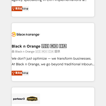
📈 Configuration de rapports et tableaux de bord 🤝
migrations, Revenue Operations, Custom
Book Process & Guidelines utilisateurs 🎓
菁英级
5.0
Integrations, Custom AI agents and AI-ready Website
Formations des utilisateurs
Design With over 15 years of experience, we help
companies bridge the gap between marketing, sales,
and customer success through smart automation,
data hygiene, and tailored HubSpot solutions. Our
clients choose us because we blend the expertise of
a global consultancy with the care and agility of a
Black n Orange 🇺🇸 🇲🇽 🇨🇦
boutique firm. At Triario, we’re big enough to deliver
由 Black n Orange 🇺🇸 🇲🇽 🇨🇦 提供
but small enough to listen. Our Services: HubSpot
We don’t just optimize — we transform businesses.
implementations & data migration Custom AI agents
At Black n Orange, we go beyond traditional Inbound
Revenue Operations API integrations AI-ready
Marketing with our exclusive methodologies:
Website design Let’s turn your CRM into your growth
菁英级
5.0
BOOMS and BOOST. Together, they form a powerful
engine!
combination that has driven success for over 800
businesses worldwide. As Elite HubSpot Partners, we
specialize in crafting high-performance growth
strategies that integrate data-driven marketing,
automation, and revenue intelligence to help