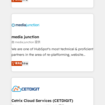
across industries through tailored marketing, sales,
and customer success strategies, utilizing RevOps
methodologies. As Latin America's largest HubSpot
partner and a global leader in education market, we
offer unparalleled insights. Operating in five
countries—Brazil, UAE (Abu Dhabi/Dubai/Sharjah),
Mexico, USA, and Portugal—we've executed over a
media junction
hundred successful operations. Our approach,
由 media junction 提供
rooted in RevOps principles, integrates analysis,
We are one of HubSpot's most technical & proficient
training, planning, and qualification. Leveraging
partners in the area of re-platforming, website
technology, data analytics, CRM optimization, and
design & development. We specialize in multi-hub
inbound marketing tactics, we focus on
菁英级
5.0
implementations for mid-market & enterprise
understanding, nurturing, and converting leads.
companies. We are woman-owned, powered by
Partner with us to unlock your business's full
coffee, and we ❤️ dogs. We produce award-winning
potential and achieve sustained growth in today's
work for our clients. 🏆2023 Technical Expertise
competitive market.
Impact Award 🏆2022 Technical Expertise Impact
Award 🏆2022 Platform Migration Excellence Impact
Award 🏆2020 Elite Solutions Partner 🏆2019
Cetrix Cloud Services (CETDIGIT)