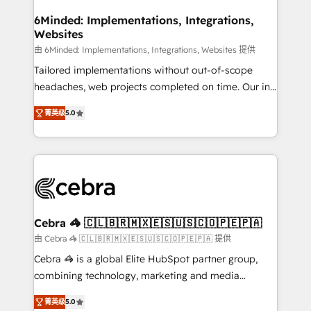
from other CRMs to HubSpot without data loss or
downtime. 🔹 RevOps Strategy: Align teams,
6Minded: Implementations, Integrations,
Websites
processes, and data to drive revenue efficiency. 🔹
Integrations: Connect HubSpot with your tech stack
由 6Minded: Implementations, Integrations, Websites 提供
for better adoption. 🔹 Custom Solutions: Build
Tailored implementations without out-of-scope
tailored apps, workflows, and configurations. We are
headaches, web projects completed on time. Our in-
SOC 2 Type II and ISO 27001 certified, reinforcing
house team of certified CRM architects, experts,
菁英级
5.0
our commitment to data security and compliance. At
developers, designers, and marketers handles all
OneMetric, we help revenue teams focus on the
aspects of your HubSpot. ✨ 400+ global clients ✨
OneMetric that matters most: revenue.
100+ seamless migrations from 15+ different CRMs
✨ 100,000+ hours in HubSpot projects, 75+ full Hub
implementations, and 5,000+ pages ✨ CS: Clients
generating 7-digit MRR from inbound campaigns ✨
CS: 245% organic growth & +751% new visitors for a
Cebra 🦓 🇨🇱🇧🇷🇲🇽🇪🇸🇺🇸🇨🇴🇵🇪🇵🇦
full-funnel HubSpot project ✨ CS: 415% conversion
由 Cebra 🦓 🇨🇱🇧🇷🇲🇽🇪🇸🇺🇸🇨🇴🇵🇪🇵🇦 提供
boost with a new HubSpot site Recognized leaders:
Cebra 🦓 is a global Elite HubSpot partner group,
🏆 HubSpot Platform Migration Impact Award 🏆
combining technology, marketing and media
Clutch HubSpot Global Leader 🏆 Finalist: HubSpot
expertise across Latin America and Southern
Inbound Campaign of the Year 🏆 Gold AVA Digital
菁英级
5.0
Europe, with teams across 7 countries. Born in Chile,