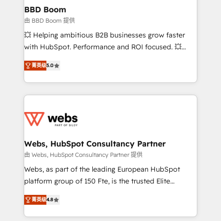
Custom APIs and third-party integrations 📈 End-to-
BBD Boom
End Revenue Acceleration • Lifecycle marketing and
由 BBD Boom 提供
pipeline growth programs • Sales enablement tools
💥 Helping ambitious B2B businesses grow faster
and CRM optimization • Retention strategies with
with HubSpot. Performance and ROI focused. 💥
customer journey mapping 🏅 Elite-Level HubSpot
BBD Boom is the HubSpot partner that can help you
Execution • 750+ onboardings and 2,000+
菁英级
5.0
to HubSpot Better. We work with your teams to
implementations • Deep expertise across marketing,
solve all your HubSpot challenges and improve user
sales, and service hubs • Built-in flexibility for
adoption, sales process and marketing results.
startups to global brands
Services 📚 Onboarding your team to HubSpot for
the first time 🔧 Designing and optimising your
HubSpot set-up for better results 🌐 Website design
and build using HubSpot 🔌 Integrating HubSpot
Webs, HubSpot Consultancy Partner
with other systems 🎓 Training your teams to be
由 Webs, HubSpot Consultancy Partner 提供
HubSpot pros 📊 Lead generation services using
Webs, as part of the leading European HubSpot
HubSpot Why us? - SIX HubSpot Accreditations -
platform group of 150 Fte, is the trusted Elite
awarded by HubSpot after a rigorous process for
HubSpot CRM Partner offering you a roadmap on
CRM, Solutions Architecture, Onboarding , Data
菁英级
4.8
maximizing EBITDA and achieving Commercial
Migration, Custom Integration & Platform
Excellence. With our targeted processes, we