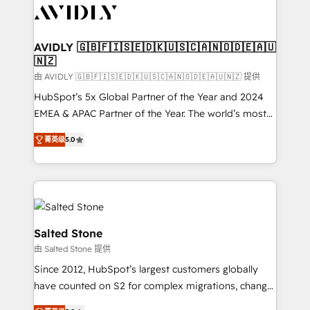
CRM and webdesign (We focus on EMEA - USA
customers).
AVIDLY 🇬🇧🇫🇮🇸🇪🇩🇰🇺🇸🇨🇦🇳🇴🇩🇪🇦🇺
🇳🇿
由 AVIDLY 🇬🇧🇫🇮🇸🇪🇩🇰🇺🇸🇨🇦🇳🇴🇩🇪🇦🇺🇳🇿 提供
HubSpot’s 5x Global Partner of the Year and 2024
EMEA & APAC Partner of the Year. The world’s most
experienced and fully accredited HubSpot Solutions
菁英级
5.0
Partner. 🚀 With 2,750+ HubSpot projects delivered
and 370+ specialists across EMEA, APAC and NAM,
we de-risk complex CRM programmes and
accelerate ROI across every HubSpot Hub. 🧭 From
multi-region migrations to AI-powered automation,
we turn complexity into clarity, human at global
Salted Stone
scale. 🏆 HubSpot’s CEO called us “the partner of the
由 Salted Stone 提供
future.” Others agree it is proof of trust built through
Since 2012, HubSpot’s largest customers globally
measurable impact.
have counted on S2 for complex migrations, change
management, systems integration, and creative