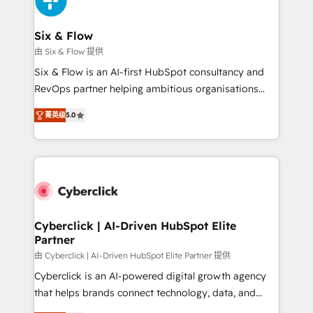
investment
Reviews and 4.9/5 rating in Clutch Reviews. Digifianz
helps the following industries: logistics & 3PL, home
Six & Flow
improvement & construction, branding and
由 Six & Flow 提供
commercialization, real estate, health, education,
Six & Flow is an AI-first HubSpot consultancy and
SaaS, Software Dev & IT and consulting, make the
RevOps partner helping ambitious organisations
most out of their HubSpot experience operating in
grow with clarity, confidence, and intelligence.
the United States, EU, UAE, Mexico and Latin
菁英级
5.0
Operating across the UK, Netherlands, Ireland, and
America. From casual user to super fan: make
Canada, we’ve delivered thousands of successful
HubSpot an experience you LOVE!
HubSpot projects for mid-market and enterprise
clients worldwide, with over 10 years experience. We
combine HubSpot, data, and AI to design connected
go-to-market systems that align people, process,
and technology for predictable, scalable revenue
Cyberclick | AI-Driven HubSpot Elite
Partner
growth. Our expertise spans RevOps, CRM and data
architecture, AI enablement, and strategic marketing,
由 Cyberclick | AI-Driven HubSpot Elite Partner 提供
delivered through our proprietary FLAIR framework
Cyberclick is an AI-powered digital growth agency
for responsible AI adoption. As a HubSpot Elite
that helps brands connect technology, data, and
Partner and ISO 27001:2022 certified consultancy,
creativity to achieve measurable results. Founded in