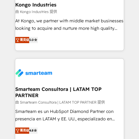
and technology around a single source of truth to
Kongo Industries
support sustainable growth and better decision-
由 Kongo Industries 提供
making. Working with clients locally and globally, our
At Kongo, we partner with middle market businesses
expertise includes HubSpot onboarding and CRM
looking to acquire and nurture more high quality
implementation, automation, sales and customer
leads. We use digital media, marketing cloud,
experience strategy, web development, integrations,
菁英级
5.0
automation and software integration to drive sales
and data-driven campaigns. Winners of the first
and, deliver clarity on marketing expenditure.
Global HEART Award, Yamini Rogan, CEO of
HubSpot said "We love the impact you are having in
the community - we are so glad to work with you."
Connect with us to see how we can do better and be
better together 🏆
Smarteam Consultora | LATAM TOP
PARTNER
由 Smarteam Consultora | LATAM TOP PARTNER 提供
Smarteam es un HubSpot Diamond Partner con
presencia en LATAM y EE. UU., especializado en
implementaciones de HubSpot, integraciones API y
菁英级
4.8
optimización de procesos comerciales con IA. Con