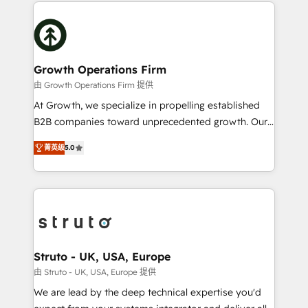
potential of HubSpot by combining strategic
help desk Unified revenue operations Dynamic
insights with technical excellence, we deliver
website development Award-winning creative
bespoke HubSpot solutions tailored to drive
design We live and breathe HubSpot and are ready
measurable growth and operational efficiency. Why
to take on real challenges!
Choose Nexa Cognition? 🚀 HubSpot Expertise: Our
Growth Operations Firm
certified team specialises in CRM implementation,
由 Growth Operations Firm 提供
marketing automation, and revenue operations. 🤝
At Growth, we specialize in propelling established
Custom Solutions: From onboarding and
B2B companies toward unprecedented growth. Our
integrations, to RevOps and training. We align
focus is on fine-tuning and enhancing your growth,
HubSpot with your business needs. 🌟 Proven
菁英级
5.0
sales, and marketing operations. Unlike conventional
Results: We’ve helped businesses of all sizes
marketing agencies, we dive deep into the
accelerate revenue growth, improve operational
operational aspects of your business, ensuring that
efficiency, and achieve ROI. 🔧 Flexible Service
each cog in your growth machine is well-oiled and
Packages: Choose ongoing support or project-based
functioning optimally. With our expertise in leading
solutions. We offer service packages designed to fit
platforms like Salesforce and HubSpot, we bring a
your requirements. Contact us today!
wealth of knowledge and experience to the table.
Struto - UK, USA, Europe
Our strategies are tailored to your business's unique
由 Struto - UK, USA, Europe 提供
needs, ensuring a personalized approach that aligns
We are lead by the deep technical expertise you'd
with your growth objectives.