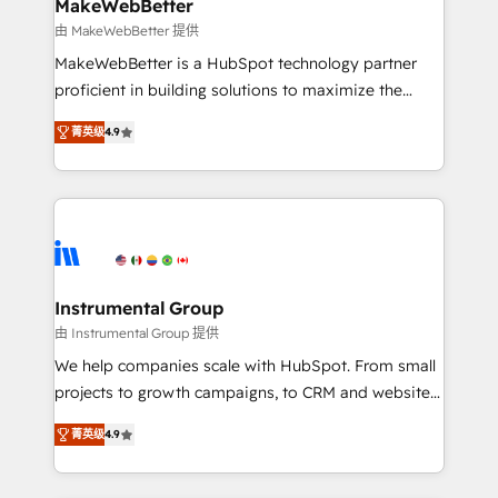
from week one, in your time zone. What we do ➤
MakeWebBetter
Onboarding: Live in weeks, with workflows built
由 MakeWebBetter 提供
around your business, not a template. ➤ Migration:
MakeWebBetter is a HubSpot technology partner
Move from any legacy CRM. Zero downtime, full data
proficient in building solutions to maximize the
integrity. ➤ Implementation: Configure HubSpot to
operational efficiency of HubSpot. The fastest-
run your revenue process. Sales, marketing, and
菁英级
4.9
growing tech-enabler & facilitator, MakeWebBetter,
service wired together. ➤ AI and Integrations: Layer
hands you the blend of HubSpot expertise &
Breeze AI, custom agents, and APIs to remove
eminent solutions & integrations. Trust us to
manual work. ➤ Ongoing Management: Monthly
streamline your HubSpot experience. 🚀HubSpot
tune-ups, feature rollouts, adoption coaching. Buying
Elite Partners with 10+ years of HubSpot experience
HubSpot, switching to it, or reviving a stale portal?
🤝HubSpot Premier Integration partner 🤝Google
We are built for the work.
Premier Partner 2023 🌟5 HubSpot Accreditations 🌟
Instrumental Group
Won HubSpot Theme Challenge 2021 🌟INBOUND’19
由 Instrumental Group 提供
HubSpot Rising Star Why us? Harnessing the full
We help companies scale with HubSpot. From small
potential of the powerful HubSpot CRM. ✔️A team of
projects to growth campaigns, to CRM and websites.
HubSpot experts backed by over 10+ years of
Hire an agency that's experienced in every inch of
HubSpot experience ✔️Flexible pricing models —
菁英级
4.9
HubSpot and willing to work hand-in-hand with your
Hourly-fee (assigned one Dedicated HubSpot
team to simplify the complex and build a better
Admin); Monthly-fee (HubSpot Admin + Project