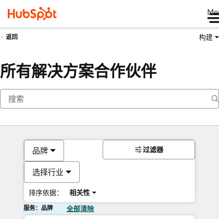
Me
构建
返回
所有解决方案合作伙伴
过滤器
品牌
选择行业
排序依据：
相关性
服务：品牌
全部清除