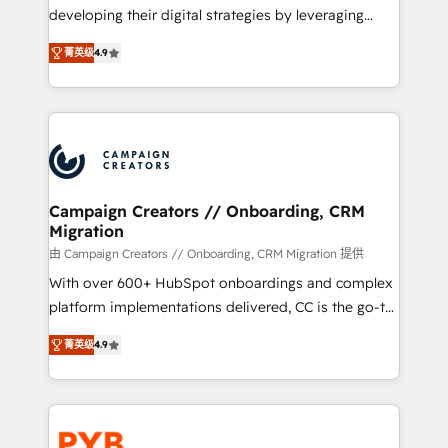
métiers ⚙️ Configuration de la plateforme HubSpot
developing their digital strategies by leveraging
📈 Configuration de rapports et tableaux de bord 🤝
technologies and automating their marketing and
Book Process & Guidelines utilisateurs 🎓
菁英级
4.9
sales processes to generate growth. Our offer spans
Formations des utilisateurs
from Strategy to Operations. We specialize in CRM
onboarding and implementation, web design, sales
& marketing automation, and digital marketing. With
extensive experience working with tech companies
and manufacturers since 2002, we are committed to
empowering our clients and developing their
Campaign Creators // Onboarding, CRM
Migration
autonomy. Get to grips with HubSpot through
guided implementation and seamless integration of
由 Campaign Creators // Onboarding, CRM Migration 提供
the CRM platform into your digital ecosystem. Would
With over 600+ HubSpot onboardings and complex
you like support in deploying your inbound
platform implementations delivered, CC is the go-to
marketing strategy? We'll provide support tailored
Elite Solutions Partner for businesses ready to
菁英级
4.9
to your needs and sales objectives. With 125+
migrate, replatform, and scale smarter. We specialize
certifications, we are part of the most certified
in high-impact CRM and CMS migrations and
Canadian agencies, and we both hold Onboarding
onboarding from platforms like Salesforce, NetSuite,
Accreditations. Based in Canada (coast to coast), our
Zoho, Pardot, Marketo, Microsoft Dynamics, Wix,
services are offered in both English & French.