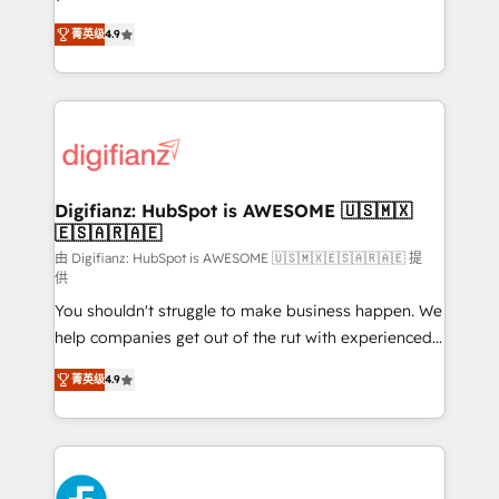
HubSpot experts ready to help you. We can
'𝗖𝗼𝗻𝘁𝗮𝗰𝘁 𝗯𝘂𝘀𝗶𝗻𝗲𝘀𝘀' button to get in touch (𝘸𝘦'𝘳𝘦
菁英级
4.9
implement the platform into complex business
𝘴𝘶𝘱𝘦𝘳 𝘳𝘦𝘴𝘱𝘰𝘯𝘴𝘪𝘷𝘦)
environments, optimise what you've got and make
sure you can actually use it, build your website in
HubSpot or create an inbound marketing strategy
for you and execute it on HubSpot. We are on the
G-Cloud 14 CCS (Crown Commercial Service)
framework, meaning we've been accredited by
Digifianz: HubSpot is AWESOME 🇺🇸🇲🇽
🇪🇸🇦🇷🇦🇪
HubSpot and vetted by the CCS, which means we
can support public sector companies as well the
由 Digifianz: HubSpot is AWESOME 🇺🇸🇲🇽🇪🇸🇦🇷🇦🇪 提
供
other ones listed in our profile. Our services: -
You shouldn't struggle to make business happen. We
HubSpot implementation - HubSpot CMS website
help companies get out of the rut with experienced,
build We can do lots of things. But everything we do
process-oriented teams implementing HubSpot
is there for you to: - Grow revenue, and run your
菁英级
4.9
Marketing, Sales, Service, CMS and Operations Hub,
business more efficiently - Build stronger
so selling and actually engaging with your customers
relationships with customers - Make better
feels easy and pain-free. We are a top ranked
decisions with data - Find a new voice and reach
HubSpot Elite Partner, winner of Rookie of the Year
more people - Get the most out of your HubSpot
and Customer First Awards, 4.9/5 rating in HubSpot