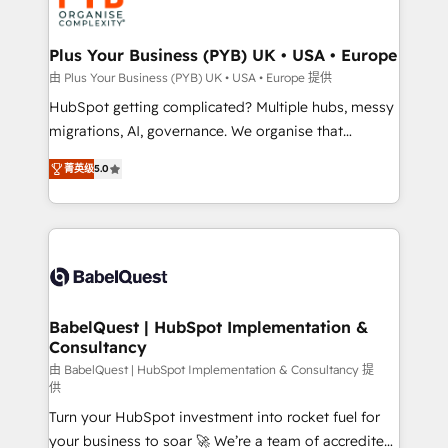
WordPress and legacy CRMs, turning fragmented
systems into unified, growth-ready HubSpot
architectures that accelerate revenue operations and
Plus Your Business (PYB) UK • USA • Europe
performance. - Multi-object CRM migration, cleanup,
由 Plus Your Business (PYB) UK • USA • Europe 提供
and implementation. - Pre-built and custom
HubSpot getting complicated? Multiple hubs, messy
integrations across your full tech stack. - Custom
migrations, AI, governance. We organise that
object setup, CMS builds, and full-funnel automation.
complexity, so your team can put HubSpot to work...
- Dashboards, lifecycle campaigns, and lead
菁英级
5.0
Welcome to our Profile! We help with: • CRM
nurturing sequences. - Cross-hub setup across
implementation, reports, workflows, and team
Marketing, Sales, Operations, and Service Hubs. -
training • CRM migration from Salesforce, Pipedrive,
Ongoing optimization, managed support, and
Dynamics and others • Technical projects including
scalable retainers. Let’s make HubSpot your most
custom API integrations • AI governance for
powerful growth engine. Built to convert, scale, and
HubSpot-centred operations A little about us: •
drive results.
Boutique 'Elite' team of 12 • 150+ clients across Sales
BabelQuest | HubSpot Implementation &
Consultancy
Hub, Marketing Hub, Service Hub, Data Hub and
CMS • ISO/IEC 27001:2022, ISO 9001:2015, and ISO
由 BabelQuest | HubSpot Implementation & Consultancy 提
供
42001:2023 certified - the AI management standard •
Turn your HubSpot investment into rocket fuel for
GuardHub: our AI governance framework, built on
your business to soar 🚀 We’re a team of accredited
ISO 42001 Ready for the next step? Click the 👈