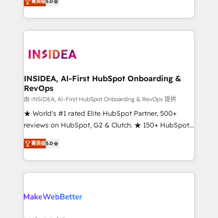
菁英级
5.0
solutions that deliver measurable impact and
transform brand experiences As one of the few full-
service creative agencies in the HubSpot
ecosystem, we blend strategy, technology, & award-
winning design to build scalable, globally
regionalized HubSpot websites, integrated
marketing campaigns, & RevOps frameworks that
INSIDEA, AI-First HubSpot Onboarding &
RevOps
fuel long-term success We connect the entire
customer lifecycle through seamless integrations,
由 INSIDEA, AI-First HubSpot Onboarding & RevOps 提供
ensure long-term adoption with change-
★ World's #1 rated Elite HubSpot Partner, 500+
management programs, and align marketing, sales,
reviews on HubSpot, G2 & Clutch. ★ 150+ HubSpot
and service to drive sustainable growth With 6 key
Certified Experts & Trainers across the team ★
菁英级
5.0
HubSpot accreditations and experience across
1,500+ implementations across five continents ★ AI-
hundreds of organizations in dozens of industries,
First, RevOps-led, Onboarding obsessed ★
there’s a good chance one of our globally integrated
Company of the Year 2024/25 INSIDEA helps
teams has worked with clients just like you Let’s
growing companies turn HubSpot into a revenue
explore whether S2 is the partner you’ve been
engine. We onboard your team, migrate your data,
looking for...and get your next big initiative moving!
and build AI-powered workflows that drive adoption