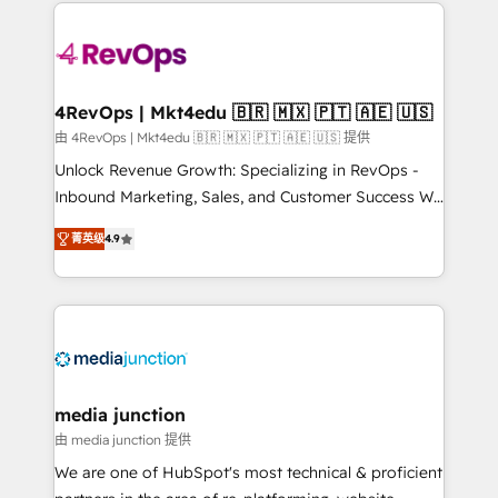
experience for your team and customers.
Manager); and Fixed Project Cost (as per
requirement). ✔️Helped over 25,000+ customers so
far with our HubSpot solutions. ✔️Bespoke apps &
on-demand bundle services. Connect with us today!
4RevOps | Mkt4edu 🇧🇷 🇲🇽 🇵🇹 🇦🇪 🇺🇸
由 4RevOps | Mkt4edu 🇧🇷 🇲🇽 🇵🇹 🇦🇪 🇺🇸 提供
Unlock Revenue Growth: Specializing in RevOps -
Inbound Marketing, Sales, and Customer Success We
specialize in driving revenue growth for companies
菁英级
4.9
across industries through tailored marketing, sales,
and customer success strategies, utilizing RevOps
methodologies. As Latin America's largest HubSpot
partner and a global leader in education market, we
offer unparalleled insights. Operating in five
countries—Brazil, UAE (Abu Dhabi/Dubai/Sharjah),
Mexico, USA, and Portugal—we've executed over a
media junction
hundred successful operations. Our approach,
由 media junction 提供
rooted in RevOps principles, integrates analysis,
We are one of HubSpot's most technical & proficient
training, planning, and qualification. Leveraging