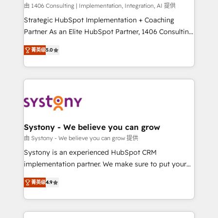
HubSpot導入・活用支援 顧客データの一元化から、
由 1406 Consulting | Implementation, Integration, AI 提供
GTMの見える化・自動化まで。全Hub統合運用、デー
Strategic HubSpot Implementation + Coaching
タ品質設計、グループ横断のCRM統合に対応します。
Partner As an Elite HubSpot Partner, 1406 Consulting
2️⃣ AIエージェント組織構築 営業・マーケティング業務
helps mid-market revenue teams transform how
菁英级
5.0
の一部をAIが自律実行する組織への移行を設計・実装。
they sell, market, and serve. We don't just build your
Breeze・Claude等をHubSpotと連携させ、役割定義・
HubSpot—we teach your team to own it, then stay
運用ルール・成果指標まで含めて設計します。 3️⃣ 全社
to help you keep winning. What We Do ⚙️ CRM
DX × AI推進のPMO伴走支援 複数部門をまたぐDX×AI変
Implementations across Marketing, Sales, Service,
革を、構想から実装・定着までPMOとして主導。「設
Data & Content 📈 Sales & Marketing Alignment +
定の代行ではなく、設計の責任」を引き受け、部門横断
Revenue Team Enablement 🤖 Breeze AI & Custom
の統合・浸透・変革管理を実行します。 ▸ CMS戦略設
Agent Creation 🔄 Custom Integrations & Data
Systony - We believe you can grow
計・構築：リード獲得・CVR・SEOを前提にした情報設
Migration Why 1406 We become part of your team.
由 Systony - We believe you can grow 提供
計・導線設計・テンプレート設計をContent Hubで一体
Your team learns while we build. We fix what others
Systony is an experienced HubSpot CRM
提供。 ▸ 既存CRM・MAからの移行支援：Salesforce・
broke. Built for mid-market reality—practical
implementation partner. We make sure to put your
Marketo・Pardot等からの移行、カスタム設計、履歴
solutions that work with your actual headcount and
organization's needs and goals first and think along
データ移行と活用設計まで。 ▸ AEO対応：ChatGPT・
constraints. By the Numbers 🏆 Top 1% of all
菁英级
4.9
with your organization. We are only satisfied once
Perplexity等のAI検索からの流入・引用を前提にコンテ
HubSpot partners 🔄 Top 5% globally in client
you are too. Why Systony? - 20+ years of
ンツとサイト構造を最適化。 🏆 なぜ100incを選ぶの
retention 📅 8+ years of consistent results since 2017
experience with CRM, Marketing, Sales & Service
か？ ✓ HubSpot Eliteパートナー認定 ✓ HubSpotアワ