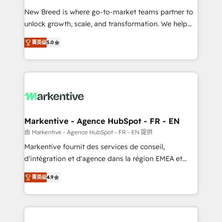
Expert deployment of Breeze AI and custom agents
New Breed is where go-to-market teams partner to
to automate growth. 🏆 Elite Excellence - 8 platform
unlock growth, scale, and transformation. We help
accreditations and deep HIPAA-compliance
companies activate HubSpot’s AI-powered
expertise. - A team of 250+ experts dedicated to
菁英级
5.0
customer platform and operationalize HubSpot’s
your resilient growth.
Loop Marketing framework through expert-led
services, smart agents, and purpose-built apps,
tailored to your business. Together, we unlock
results, fast. ⚙️CRM & RevOps: Align all Hubs to your
buyer journey for clean data, scalability, & reporting.
🎯Demand Gen & ABM: Drive pipeline with inbound,
Markentive - Agence HubSpot - FR - EN
ABM, AEO, SEO, & paid media. 👩‍💻Web Design:
由 Markentive - Agence HubSpot - FR - EN 提供
Build high-performing websites with UX, messaging,
Markentive fournit des services de conseil,
& conversion strategy that drive results. 🤖AI
d'intégration et d'agence dans la région EMEA et
Strategy: Activate Breeze Agents, configure HubSpot
North America. Avec plus de 115 experts en
AI, & maximize AEO with tailored AI services. 🧩
菁英级
4.9
marketing automation, Growth, Revops, CRM et
Integrations: Extend HubSpot with custom
webdesign. Markentive is both a consulting firm, a
integrations, hosting, & maintenance.
digital agency and an integrator. With over 115
experts in marketing automation, growth, revops,