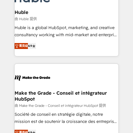
Provider of the Year 🏆2011 Became a HubSpot
Click "Contact Business" ⬅️ to access 150+ Kickstart
Partner 📆Founded in 1997
Integration templates that put HubSpot in the center
Huble
of your tech stack, syncing... 🛍️ Shopify or
由 Huble 提供
WooCommerce 💲 Stripe or Paypal 💰 Sage or
Huble is a global HubSpot, marketing, and creative
Netsuite 🤖 Google or Microsoft ✍️ DocuSign or
consultancy working with mid-market and enterprise
PandaDoc 🌐 Avalara or Quaderno HubSnacks holds
businesses. We go beyond implementation, shaping
the rare Advanced "Custom Integrations"
菁英级
4.9
the strategy, processes, and teams that turn
Accreditation, securely sync data across... 🔄 any
HubSpot into a genuine growth engine. Named
apps, in any direction. Stuck on your old CRM..?
HubSpot's Global Partner of the Year in 2024,
Migrate | seamlessly off your old CRM onto a clean
consistently ranked among their top 5 partners
new HubSpot portal with Advanced Website and
worldwide, and with over 15 years in the ecosystem,
CRM Migrations using our in-house "HubScrub" Tool.
Huble has built a track record that speaks for itself.
One company, one operating model, delivering
Make the Grade - Conseil et intégrateur
HubSpot
across offices and consulting teams in the UK, USA,
Canada, Germany, France, Belgium, Singapore, and
由 Make the Grade - Conseil et intégrateur HubSpot 提供
South Africa. Certified compliant with ISO/IEC
Société de conseil en stratégie digitale, notre
27001:2022 and ISO 9001:2015 across all seven
mission est de soutenir la croissance des entreprises
international offices and 175+ employees.
B2B à travers l’acquisition de nouveaux clients,
菁英级
4.9