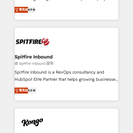
developers are building HubSpot CMS websites and
latest innovations in disruptive technology in our
complex API integrations with external platforms.
菁英级
4.9
approach to web design, sales enablement and
Working from several campuses across Belgium, The
inbound marketing that deliver month-on-month
Netherlands, Denmark and Sweden, iO currently
growth for our client's businesses. These methods
supports the growth of big and small companies
are confirmed by data-driven results so you can see
such as Brussels Airport, Volvo, Farmaline, Agilitas,
exactly where your marketing budget is being used
Streamz and Michelin.
and how. In a few months, you can boost leads, ROI
and overall revenue to a level not feasible with
Spitfire Inbound
traditional methods. If you’re a frustrated marketing
由 Spitfire Inbound 提供
manager or business owner sick of wasting budget
Spitfire Inbound is a RevOps consultancy and
with generic agencies and their outdated methods,
HubSpot Elite Partner that helps growing businesses
we are here to help. We help ambitious businesses
design predictable, scalable revenue-driving
just like yours attract more high-quality leads
菁英级
5.0
strategies. With offices in South Africa and London,
throughout each stage of the buying cycle with
we take a RevOps-led approach that aligns sales,
conversion-ready websites, engaging content
marketing & service, breaks down silos, and gives
specifically targeted to your key audiences and
teams the clarity to operate efficiently and with
enable sales teams with the process, technology and
confidence. We deliver end to end strategy and
training to smash targets.
implementation, aligning people, processes, data