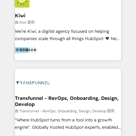
Implementation and Data Migration. Our services
include HubSpot setup and customization,
Kiwi
Marketing Automation, Inbound Marketing, Inbound
由 Kiwi 提供
Sales, and Account-Based Marketing (ABM). We use
We’re Kiwi, a digital agency focused on helping
our skills in marketing automation and integrations
companies scale through all things HubSpot. 🧡 New
to develop strategies that drive results and growth.
HubSpot user? With 250+ implementations under
By working with InboundCycle, businesses benefit
钻石级
5.0
our belt, we bring proven expertise in solutions
from our extensive experience and expertise in
architecture, onboarding, data migration, CRM builds
HubSpot implementation and integration, helping
and integrations. Long-time HubSpotter? We’ll help
400+ clients streamline their digital transformation
clean up your “hot mess” portal with our HubSpot
and achieve their goals.
Action Plan, then continue support through a digital
marketing retainer. Our fully remote, international
team of HubSpot experts is: + 4x accredited
Transfunnel - RevOps, Onboarding, Design,
Develop
Diamond partner + Leaders of a HubSpot User
Group AND Community Group for B2B Technology +
由 Transfunnel - RevOps, Onboarding, Design, Develop 提供
Members of HubSpot's Partner Scaled Onboarding
"Where HubSpot turns from a tool into a growth
program + Host of "Your HubSpot Helper" videos
engine". Globally trusted HubSpot experts, enabled
on YouTube + Certified as HubSpot Trainers +
1200+ organisations across USA, North America, UK,