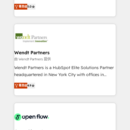
along with plenty of case studies.
HubSpot Experts: Onboarding, migrations,
菁英级
5.0
automation, and training built for adoption. ⚡ Highly
Technical Execution: ERP, EMR and Custom
Integrations; complex builds delivered in weeks, not
months. 🤖 AI Consulting & Agents: AI-powered
workflows; automation agents; process optimization
inside HubSpot. 🏆 Industry Experience: 🏥
Healthcare: HIPAA implementations; secure data
Wendt Partners
workflows 💼 Financial Services: compliant
由 Wendt Partners 提供
workflows; audit-ready reporting ⚖️ Legal: client
Wendt Partners is a HubSpot Elite Solutions Partner
intake; pipeline and document workflows 🛒 E-
headquartered in New York City with offices in
Commerce: Shopify, WooCommerce; lifecycle and
Toronto, London and Melbourne. As a global
revenue automation 🏢 Real Estate: deal pipelines;
菁英级
4.9
HubSpot partner, we specialize in working with
portfolio and lifecycle management 🏭
sophisticated B2B companies to implement the
Manufacturing: ERP integrations; operational
HubSpot CRM platform across client organizations.
alignment 🛡️ Compliance & Data Considerations:
Our vertical market expertise includes
HIPAA-aware; CASL-compliant; GDPR-ready
industrial/manufacturing, professional services,
implementations where required 💡 Why 500+
architecture/engineering/construction (AEC),
Clients Choose Us: Elite Partner; technical, fast, and