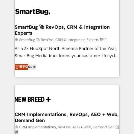
SmartBug 🚀 RevOps, CRM & Integration
Experts
由 SmartBug 🚀 RevOps, CRM & Integration Experts 提供
As a 3x HubSpot North America Partner of the Year,
SmartBug Media transforms your customer lifecycle
into a revenue engine. Our unified ecosystem
菁英级
5.0
includes specialized divisions Globalia (AI &
Software) and Point Success Media (Paid Media),
making this the official home for all three brands. 🔄
Implementation & Integration - Seamless migrations
and system integrations powered by Globalia’s
technical development team. - 19 HubSpot-certified
trainers to drive platform adoption. 📈 Revenue
CRM Implementations, RevOps, AEO + Web,
Demand Gen
Generation - Full-funnel marketing and high-
performance advertising via Point Success Media. -
由 CRM Implementations, RevOps, AEO + Web, Demand Gen 提
供