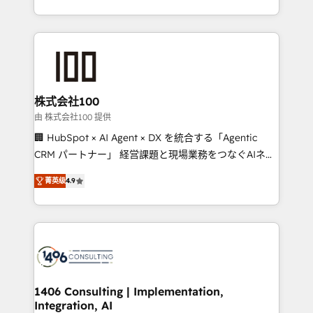
Award for Best Website 🌟 Accreditations: CRM
we combine local insight with international reach to
Implementation, HubSpot Content Experience, CRM
help businesses grow through technology, creativity,
Data Migration & Custom Integration
AI and strategy. For over 12 years, we’ve delivered
500+ HubSpot implementations, building end-to-
end solutions that integrate CRM, AI automation,
inbound and loop marketing, content, and digital
株式会社100
creativity. Our multicultural team works in Spanish,
由 株式会社100 提供
Portuguese, and English to design scalable strategies
🏢 HubSpot × AI Agent × DX を統合する「Agentic
that drive measurable growth. 🌎 Highlights: • 10+
CRM パートナー」 経営課題と現場業務をつなぐAIネイ
years as a HubSpot partner. • 2023 Impact Awards:
ティブ・エージェンシーとして、HubSpot Eliteの実装
Platform Migration Excellence. • Top 3 Partner of the
菁英级
4.9
力で顧客フロント業務を再設計します。 💡 100inc は何
Year LATAM 2022, 2023, 2024, 2025. • Partner of the
をする会社か？ HubSpotを共通基盤に、AIエージェン
Year 2024. • Organizer of Aliados.ai (AI, marketing &
トを組み込んだ顧客フロント業務（マーケティング・営
tech global congress). 👉 Ready to scale your
業・CS）を組織全体で設計・実装する日本のAIネイテ
business with HubSpot? Let Cebra’s experts help
ィブ・エージェンシーです。事業部・グループ会社・部
you grow faster, smarter, and with impact.
門が分立する組織で、データと業務プロセスのサイロ化
を、CRMを軸とした全社共通基盤に再構築します。意
1406 Consulting | Implementation,
Integration, AI
思決定者・PMO・現場担当者に並走します。 1️⃣