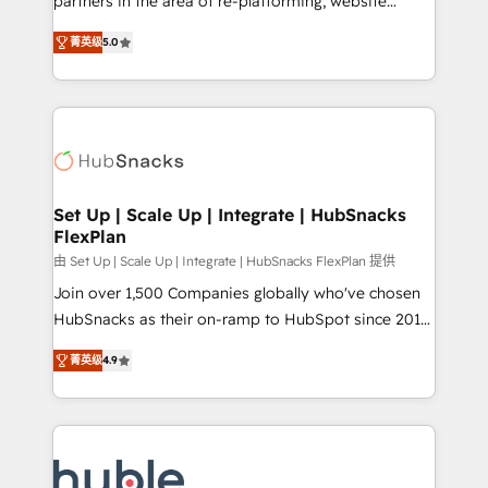
partners in the area of re-platforming, website
technology, data analytics, CRM optimization, and
design & development. We specialize in multi-hub
inbound marketing tactics, we focus on
菁英级
5.0
implementations for mid-market & enterprise
understanding, nurturing, and converting leads.
companies. We are woman-owned, powered by
Partner with us to unlock your business's full
coffee, and we ❤️ dogs. We produce award-winning
potential and achieve sustained growth in today's
work for our clients. 🏆2023 Technical Expertise
competitive market.
Impact Award 🏆2022 Technical Expertise Impact
Award 🏆2022 Platform Migration Excellence Impact
Award 🏆2020 Elite Solutions Partner 🏆2019
Set Up | Scale Up | Integrate | HubSnacks
FlexPlan
Integrations HubSpot Impact Award 🏆2019
Marketing Enablement HubSpot Impact Award 🏆
由 Set Up | Scale Up | Integrate | HubSnacks FlexPlan 提供
2018 Website Design HubSpot Impact Award 🏆2017
Join over 1,500 Companies globally who've chosen
Website Design HubSpot Impact Award 🏆2016
HubSnacks as their on-ramp to HubSpot since 2014
Growth-Driven Design Agency of the Year 🏆2016
Simple pay-as-you-go plans that accelerate value...
菁英级
4.9
Sales Enablement HubSpot Impact Award 🏆2015
1️⃣ Set Up | Onboarding New or Check-fixing existing
Growth-Driven Design Agency of the Year 🏆2015
HubSpot portals 2️⃣ Scale Up | 100% HubSpot Task
Became the 5th Agency to reach Diamond 🏆2014
Execution... Global 24/7 ... All Experts 3️⃣ Integrate |
HubSpot COS Performance Award 🏆2014 HubSpot
your entire Tech Stack with Custom Integrations
COS Design Award 🏆2013 HubSpot Marketplace
Slash months from your API Integration project... ⬅️