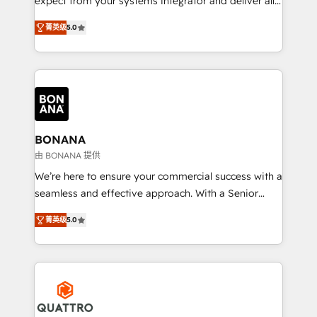
expect from your systems integrator and deliver all
the agency services you'd expect from your
菁英级
5.0
HubSpot Solutions Partner. As one of the UK's
longest-standing partners, we are experts at
maximising the value of the HubSpot platform and
building an integrated growth stack that brings your
business, operational and technical requirements to
life, and creates a 360˚ view of your customer to
help your teams do more. We specialise in HubSpot
BONANA
technical services, website design and development
由 BONANA 提供
as well as agency services that help set you up for
We’re here to ensure your commercial success with a
success. Now, more than ever you need to connect
seamless and effective approach. With a Senior
and align your website and marketing to sales and
team that has 10+ years of experience in HubSpot,
customer service. It's time to empower your teams
菁英级
5.0
we have a deep understanding of SaaS, Business
to create great customer experiences that generate
Services and E-commerce together with Retail. We
more leads, close more business and engage your
streamline and enhance your Sales, Marketing &
customers. Let's work side-by-side to make it
Service efforts, providing insights in your
happen.
commercial operations. We're good at RevOps,
automating and optimizing your marketing, sales &