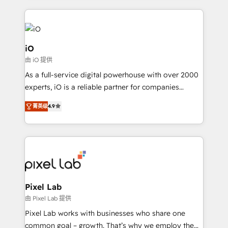
250+ HubSpot experts across Europe – ready to
build a CRM architecture optimized to support your
business goals. Talk to us if you’re looking to: -
Connect marketing, sales and operations around one
iO
reliable source of truth - Unlock the full value of your
由 iO 提供
CRM and marketing data, not just implement a
As a full-service digital powerhouse with over 2000
system - Accelerate impact with a partner who
experts, iO is a reliable partner for companies
understands both strategy and technology
looking to strengthen their position in the fields of
菁英级
4.9
marketing, technology, content, strategy and
creation. iO combines in-depth knowledge on both
the marketing and technology end of HubSpot,
creating impactful inbound marketing strategies
from end-to-end. Teams of marketing specialists,
developers, copywriters and designers work side by
side to meet the specific demands of every client
Pixel Lab
and project. Dedicated HubSpot teams combine all
由 Pixel Lab 提供
skills for HubSpot projects from strategy to
Pixel Lab works with businesses who share one
implementation and training. Skilled in-house
common goal – growth. That’s why we employ the