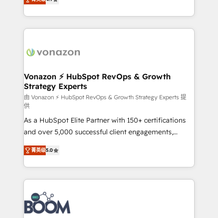
l'intégration CRM et le développement des revenus
auprès de vos comptes existants. En France et à
l'international, nous travaillons avec des ETI
ambitieuses, des grands groupes voulant aller au-
delà d’une simple transformation digitale et des
startups florissantes. Nos 3 grandes expertises sont :
➤ L’intégration de CRM et de méthodologie RevOps
Vonazon ⚡ HubSpot RevOps & Growth
Strategy Experts
pour aligner les équipes marketing, commerciales et
support client (data migration, synchronisation API,
由 Vonazon ⚡ HubSpot RevOps & Growth Strategy Experts 提
供
audit et maintenance) ➤ La création de sites internet
As a HubSpot Elite Partner with 150+ certifications
de conversion qui transforment les visiteurs en
and over 5,000 successful client engagements,
opportunités d'affaires ➤ La mise en place de
Vonazon turns marketing complexity into
stratégies d'acquisition marketing (SEO, SEA,
菁英级
5.0
measurable, scalable growth. From onboarding to
inbound, automatisation marketing, ABM, IA,
enterprise-grade campaigns, our in-house team
emailing) Informations clés : - 10 ans d'expérience -
builds scalable strategies that drive long-term
100+ intégrations CRM HubSpot réussies - 40
revenue. ⚙️ HubSpot Integration & Optimization •
experts conseil - 150 certifications HubSpot
Seamless CRM, CMS, and automation setup •
cumulées
Complex platform migrations and data cleanups •