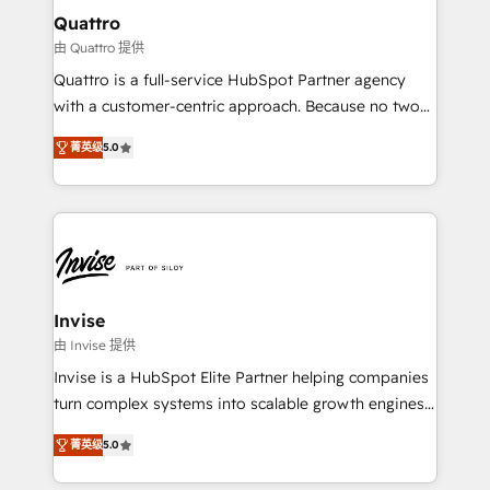
service operations with AI, designing and building
Quattro
your website, and we drive growth through Account-
由 Quattro 提供
Based Marketing, SEO, SEA and many other tactics.
Quattro is a full-service HubSpot Partner agency
No worries, we will advise you in which to deploy
with a customer-centric approach. Because no two
and help you to get the best measurable ROI. This
clients have the same needs, Quattro offer a
brings us to our mission; to effectively guide as
菁英级
5.0
bespoke approach for every client. Services include
much Benelux companies as possible to be
business growth strategies, sales enablement, CRM
commercially successful.
set-up, Migrations, Integrations, Enterprise level
Sales Hub, Marketing Hub, Customer Support Hub,
Ops Hub Software, inbound marketing strategy,
content strategies, branding, HubSpot CMS,
bespoke web apps and growth driven design
Invise
websites. Experienced in helping Global B2B
由 Invise 提供
Manufacturers, Fintech, Professional Services, IT and
Invise is a HubSpot Elite Partner helping companies
SaaS industries.
turn complex systems into scalable growth engines.
We combine strategy, technology and change
菁英级
5.0
management to drive measurable results. As part of
the fast-growing Siloy Group, we unite more than