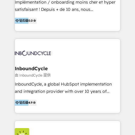
Implémentation / onboarding moins cher et hyper
Productos
satisfaisant ! Depuis + de 10 ans, nous
accompagnons des entreprises dans
钻石级
5.0
l’automatisation de leur croissance digitale via
HubSpot avec une approche compétitive. Nous
aidons nos clients à générer plus de RDV en
automatisant les tunnels d’acquisition digitaux. Nous
sommes une agence d’Inbound marketing et sales à
Paris, Montpellier et Rennes.
InboundCycle
由 InboundCycle 提供
InboundCycle, a global HubSpot implementation
and integration provider with over 10 years of
experience, serves businesses in diverse industries.
钻石级
4.9
With offices in Spain, Chile, Mexico, and Brazil, our
team of 100+ professionals deliver multilingual
services to clients in 15 countries. As the first
HubSpot Elite Partner in Latin America and Spain,
we hold numerous accreditations, including CRM