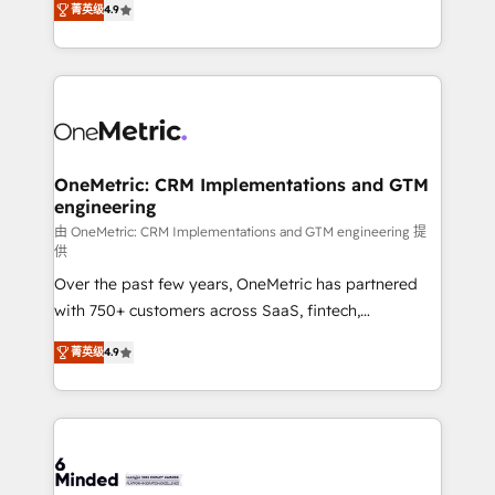
菁英级
4.9
we blend strategy, creativity, and technology to help
Barcelona and operating across Spain, LATAM, and
organisations scale smarter and grow stronger.
the UK, we support global companies in building
smarter marketing, sales, and customer success
strategies. As the only HubSpot Elite Partner in
Iberia (Spain & Portugal), we combine human insight
with intelligent automation to drive sustainable
growth. Our multidisciplinary team designs solutions
OneMetric: CRM Implementations and GTM
engineering
that simplify complexity, boost performance, and
turn innovation into real impact. 🌍 Highlights •
由 OneMetric: CRM Implementations and GTM engineering 提
供
HubSpot Partner since 2012 • 2022 EMEA Impact
Over the past few years, OneMetric has partnered
Award: Best Integration • 150+ successful HubSpot
with 750+ customers across SaaS, fintech,
projects • Clients in 30+ industries • Proprietary
healthcare, real estate, and other industries. With
technology for integrations • Multilingual team:
菁英级
4.9
150+ HubSpot-certified experts, we deliver scalable
English, Spanish, Portuguese & Italian 👉 Grow
solutions to complex GTM and RevOps challenges.
smarter with AI and HubSpot.
Our Expertise 🔹 Onboarding & Implementation:
Accredited HubSpot Partner, ensuring smooth setup
tailored to your GTM motion. 🔹 Migrations: Move