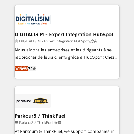
Enablement -Onboarded over 500 businesses to
strengthen your digital transformation and minimize
HubSpot -Top 1% of partners worldwide -In-house
costs. As HubSpot's Advanced Accredited CRM
team of 25+ experts Contact us today to help you
Implementation partner, we provide expertise to
get more from your investment in HubSpot.
drive your business forward. Since 2015 we are fully
www.bbdboom.com
dedicated to HubSpot and with an experienced
DIGITALISIM - Expert Intégration HubSpot
team (50+), we work with reputable companies in
由 DIGITALISIM - Expert Intégration HubSpot 提供
B2B sectors such as manufacturing, SaaS and
Nous aidons les entreprises et les dirigeants à se
business services. We prepare a customized
rapprocher de leurs clients grâce à HubSpot ! Chez
business case that demonstrates the value and
DIGITALISIM, nous avons l'intime conviction que la
impact of your digital transformation, including a
菁英级
5.0
réussite des entreprises passe par l’innovation web,
detailed financial rationale with a focus on ROI and
le marketing digital, et la relation client ! C'est
TCO. As a trusted extension of your team, we
pourquoi, nos experts sont à la fois capables de
believe in the power of partnership. Together, we
gérer votre projet de création de site internet, votre
embark on a transformational journey that sets your
référencement, votre stratégie digitale et le pilotage
business up for long-term success. Unlock your
et l'intégration d'HubSpot ! Les grandes phases d'un
business. If not now, when?
projet HubSpot avec DIGITALISIM : 🧽 Nettoyage,
Parkour3 / ThinkFuel
migration et intégration des bases de données. 🚀
由 Parkour3 / ThinkFuel 提供
Développement des interfaces avec vos logiciels
At Parkour3 & ThinkFuel, we support companies in