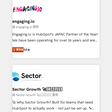
Who We Serve Revenue teams, marketing leaders,
implementations - 500+ successful onboardings -
ード受賞・HUGリーダー ✓ ISO27001:2022 /
and sales ops at mid-market companies ready to
Own back-end developers - Complex data
ISO9001:2015 取得 ✓ 400社以上の導入実績 ✓
move beyond spreadsheets into unified systems
migrations (e.g. Salesforce, MS Dynamics, Perfect
HubSpot大百科 出版 CRM・AI活用に関するご相談、現
that drive real business results.
View, SuperOffice) - Custom integrations (e.g. MS
engaging.io
状整理の壁打ちなど、構想段階からお気軽にお問い合わ
Business Central, Navision, AX, SAP, Exact, AFAS) We
由 engaging.io 提供
せください。
focus on growing B2B companies in the SME sector
Engaging.io is HubSpot's JAPAC Partner of the Year!
such as manufacturing, SaaS, business services and
We have been operating for over 16 years and are
wholesaler companies. As an experienced HubSpot
one of HubSpot's most experienced and technically
partner, we know how important user adoption is.
菁英级
5.0
capable Agency Partners globally. We specialise in
That's why we have developed a step-by-step
complex CRM migrations, implementations,
implementation process that focuses on user
integrations, custom CMS portal development,
adoption. We’re experts on connecting data,
design & UX for mid to large to multi national
technology and people with each other. Together we
businesses. Our teams are based in North America
strive for optimal customer processes and
and APAC. We are HubSpot's top-ranked Advanced
experiences. Systony – We believe you can grow!
Implementation Certified Partner and we contribute
Sector Growth 🚀🇨🇦🇺🇸
to their advisory council. We strive to do 'good work
由 Sector Growth 🚀🇨🇦🇺🇸 提供
with good people' and have worked with incredible
🚀 Why Sector Growth? Built for teams that need
brands. You can see some of them on our website,
HubSpot to actually work - not just be set up. 🔧