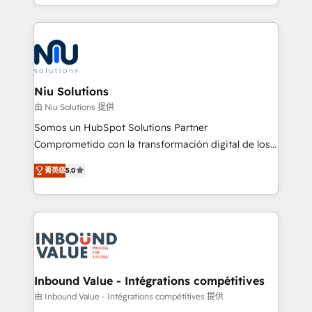
más de 6 años de experiencia, hemos liderado 100+
implementaciones conectando HubSpot con SAP,
ERPs, e-commerce, plataformas financieras,
WhatsApp y sistemas logísticos. Nuestro equipo
multicultural trabaja en español, inglés y portugués,
uniendo visión estratégica y excelencia técnica para
Niu Solutions
generar resultados medibles. Apoyamos a empresas
由 Niu Solutions 提供
de construcción, educación, tecnología, retail, e-
Somos un HubSpot Solutions Partner
commerce, salud, financieras, seguros y servicios,
Comprometido con la transformación digital de los
ayudándolas a conectar sistemas, escalar equipos y
procesos comerciales de las empresas en
tomar decisiones basadas en datos. 🌎 Highlights:
菁英级
5.0
Latinoamérica, con un enfoque en Marketing, Ventas
5+ años como partner HubSpot 100+
y Servicio al Cliente. Somos un equipo de trabajo
implementaciones en LATAM y EE. UU. Expertise en
multidisciplinario de alto rendimiento, con
integraciones vía API Top #7 HubSpot Partner
conocimiento y experiencia enfocado en: 1.
LATAM 2025 🏆 Impulsamos crecimiento con CRM +
Optimizar la eficiencia operativa de nuestros
IA en múltiples industrias. 👉 ¿Listo para transformar
clientes 2. Mejorar la experiencia del cliente 3.
tus procesos comerciales?
Asegurar resultados medibles Nos especializamos
Inbound Value - Intégrations compétitives
en bancos, seguros, e-commerce, Desarrolladores
由 Inbound Value - Intégrations compétitives 提供
Inmobiliarios y Empresas Distribuidoras de