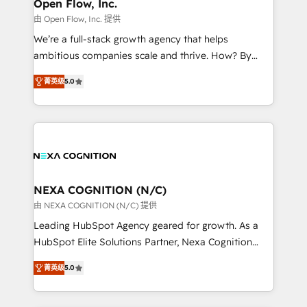
distribution, commercial real estate, technology,
Open Flow, Inc.
built to scale.
finserv/fintech, IT managed services, transportation
由 Open Flow, Inc. 提供
& logistics, energy/solar, staffing and recruiting,
We’re a full-stack growth agency that helps
media, healthcare and government contractors. Our
ambitious companies scale and thrive. How? By
scope of services encompasses Platform Solutions,
upgrading and streamlining every single revenue-
Technical Solutions, Enablement Solutions, Digital
菁英级
5.0
generating aspect of your business. We’re proud
Solutions and Growth Solutions. As a fully
HubSpot Elite Solutions Partners and devout CRM
accredited and five-star rated firm, Wendt Partners
nerds who can harness HubSpot’s custom digital
brings a deep bench of expertise to each client
tools to improve each touchpoint of your customer
engagement. In addition, we are SOC 2, ISO 27001,
experience. Working hand-in-hand with your team,
GDPR and HIPAA compliant for global IT security
we’ll assemble a RevOps machine that drives more
standards.
traffic, generates better leads and crushes your
NEXA COGNITION (N/C)
revenue goals. We've worked with thousands of
由 NEXA COGNITION (N/C) 提供
HubSpot customers and we'd love to work with you
Leading HubSpot Agency geared for growth. As a
too! Clients come to us for: Advanced CRM solutions
HubSpot Elite Solutions Partner, Nexa Cognition
System Integrations both Custom and Native to
ranks in the top 1% of global HubSpot Partners and
HubSpot Data System Migrations between systems
菁英级
5.0
has been one of the longest-standing partners since
to HubSpot New lead generation strategies Time-
2012. We empower businesses to harness the full
saving automations Fresh growth campaigns Robust