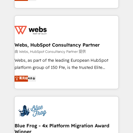
to HubSpot Better. We work with your teams to
implementations • Deep expertise across marketing,
solve all your HubSpot challenges and improve user
sales, and service hubs • Built-in flexibility for
adoption, sales process and marketing results.
startups to global brands
Services 📚 Onboarding your team to HubSpot for
the first time 🔧 Designing and optimising your
HubSpot set-up for better results 🌐 Website design
and build using HubSpot 🔌 Integrating HubSpot
Webs, HubSpot Consultancy Partner
with other systems 🎓 Training your teams to be
由 Webs, HubSpot Consultancy Partner 提供
HubSpot pros 📊 Lead generation services using
Webs, as part of the leading European HubSpot
HubSpot Why us? - SIX HubSpot Accreditations -
platform group of 150 Fte, is the trusted Elite
awarded by HubSpot after a rigorous process for
HubSpot CRM Partner offering you a roadmap on
菁英级
4.8
CRM, Solutions Architecture, Onboarding , Data
maximizing EBITDA and achieving Commercial
Migration, Custom Integration & Platform
Excellence. With our targeted processes, we
Enablement -Onboarded over 500 businesses to
strengthen your digital transformation and minimize
HubSpot -Top 1% of partners worldwide -In-house
costs. As HubSpot's Advanced Accredited CRM
team of 25+ experts Contact us today to help you
Implementation partner, we provide expertise to
get more from your investment in HubSpot.
drive your business forward. Since 2015 we are fully
www.bbdboom.com
dedicated to HubSpot and with an experienced
Blue Frog - 4x Platform Migration Award
Winner
team (50+), we work with reputable companies in