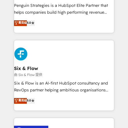
reconocimiento del ecosistema. Elite Solutions
Penguin Strategies is a HubSpot Elite Partner that
Partner, el nivel más alto. +700 clientes
helps companies build high performing revenue
implementados en LATAM, Marcas como Hyatt,
operations across complex sales cycles, multi
菁英级
5.0
Hospital ABC, Hogares Unión, Yves Rocher,
system environments and global SaaS or
MacStore, Café Britt, Bella Piel, confiaron en
manufacturing teams. Trusted by leading enterprises
nosotros para impulsar la eficiencia de sus procesos
and fast growing scale ups including Sony, Rapyd,
en HubSpot. No necesitas tener todas las
Fiverr, XM Cyber, Bridgepointe Technologies, EMA
respuestas para empezar. Te ayudamos a identificar
Design Automation and Uptive. 📊 RevOps & data
el primer caso de uso que más impacto te dará.
architecture 🔗 CRM migrations & End to end
Solo continúas si ves valor real en los primeros 14
integrations 🤖 AI workflows & enrichment 📘 Team
Six & Flow
días.
enablement & company-wide adoption We create
由 Six & Flow 提供
HubSpot environments that teams use with
Six & Flow is an AI-first HubSpot consultancy and
confidence and that leadership can rely on for
RevOps partner helping ambitious organisations
scalable revenue insights.
grow with clarity, confidence, and intelligence.
菁英级
5.0
Operating across the UK, Netherlands, Ireland, and
Canada, we’ve delivered thousands of successful
HubSpot projects for mid-market and enterprise
clients worldwide, with over 10 years experience. We