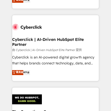
optimize the revenue lifecycle—lead generation to
experience, we help you use the HubSpot platform
retention—by refining processes and eliminating
to its fullest capacity, improve your current HubSpot
inefficiencies. Using HubSpot tools and data-driven
website, or build your new one.
strategies, we create scalable solutions that
maximize profitability and adapt to your goals.
Cyberclick | AI-Driven HubSpot Elite
Partner
由 Cyberclick | AI-Driven HubSpot Elite Partner 提供
Cyberclick is an AI-powered digital growth agency
that helps brands connect technology, data, and
creativity to achieve measurable results. Founded in
菁英级
4.9
Barcelona and operating across Spain, LATAM, and
the UK, we support global companies in building
smarter marketing, sales, and customer success
strategies. As the only HubSpot Elite Partner in
Iberia (Spain & Portugal), we combine human insight
with intelligent automation to drive sustainable
growth. Our multidisciplinary team designs solutions