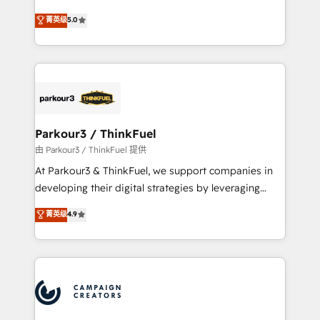
Revenue Operations API integrations AI-ready
Marketing with our exclusive methodologies:
菁英级
5.0
Website design Let’s turn your CRM into your growth
BOOMS and BOOST. Together, they form a powerful
engine!
combination that has driven success for over 800
businesses worldwide. As Elite HubSpot Partners, we
specialize in crafting high-performance growth
strategies that integrate data-driven marketing,
automation, and revenue intelligence to help
companies scale faster and smarter. 🔹 BOOMS:
Parkour3 / ThinkFuel
Demand generation for all your buyers With BOOMS,
由 Parkour3 / ThinkFuel 提供
you invest in 100% of your buyers, accelerating your
At Parkour3 & ThinkFuel, we support companies in
growth and positioning yourself as an undisputed
developing their digital strategies by leveraging
leader. 🔹 BOOST: Optimize your digital
technologies and automating their marketing and
菁英级
4.9
transformation process A methodology designed to
sales processes to generate growth. Our offer spans
implement HubSpot effectively and optimize your
from Strategy to Operations. We specialize in CRM
digital processes. 🔹 Trusted by Industry Leaders
onboarding and implementation, web design, sales
With an average rating of 4.9/5 and a proven track
& marketing automation, and digital marketing. With
record of business transformation, our growth-first
extensive experience working with tech companies
approach has helped brands dominate their
and manufacturers since 2002, we are committed to
markets.