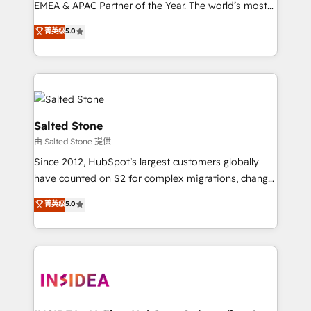
EMEA & APAC Partner of the Year. The world’s most
experienced and fully accredited HubSpot Solutions
菁英级
5.0
Partner. 🚀 With 2,750+ HubSpot projects delivered
and 370+ specialists across EMEA, APAC and NAM,
we de-risk complex CRM programmes and
accelerate ROI across every HubSpot Hub. 🧭 From
multi-region migrations to AI-powered automation,
we turn complexity into clarity, human at global
Salted Stone
scale. 🏆 HubSpot’s CEO called us “the partner of the
由 Salted Stone 提供
future.” Others agree it is proof of trust built through
Since 2012, HubSpot’s largest customers globally
measurable impact.
have counted on S2 for complex migrations, change
management, systems integration, and creative
菁英级
5.0
solutions that deliver measurable impact and
transform brand experiences As one of the few full-
service creative agencies in the HubSpot
ecosystem, we blend strategy, technology, & award-
winning design to build scalable, globally
regionalized HubSpot websites, integrated