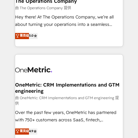
The Operations Company
that simplify complexity, boost performance, and
由 The Operations Company 提供
turn innovation into real impact. 🌍 Highlights •
Hey there! At The Operations Company, we’re all
HubSpot Partner since 2012 • 2022 EMEA Impact
about turning your operations into a seamless
Award: Best Integration • 150+ successful HubSpot
experience that powers real results. We specialize in
菁英级
5.0
projects • Clients in 30+ industries • Proprietary
transforming complex systems into efficient,
technology for integrations • Multilingual team:
scalable solutions that work across your entire
English, Spanish, Portuguese & Italian 👉 Grow
organization. We’re a unique blend of deep HubSpot
smarter with AI and HubSpot.
expertise, strategic thinking, and hands-on
operational know-how. We know that no two
businesses are alike, so we don’t do cookie-cutter
solutions. Instead, we dive in to understand your
OneMetric: CRM Implementations and GTM
engineering
needs, goals, and challenges to deliver solutions that
fit like a glove. We’re committed to being both
由 OneMetric: CRM Implementations and GTM engineering 提
供
highly effective and fun to work with. We believe in
Over the past few years, OneMetric has partnered
efficient processes, as well as building great
with 750+ customers across SaaS, fintech,
relationships. Your success is our success, and we’re
healthcare, real estate, and other industries. With
all in this together! From startup to enterprise, we’ll
菁英级
4.9
150+ HubSpot-certified experts, we deliver scalable
make sure your HubSpot setup becomes a