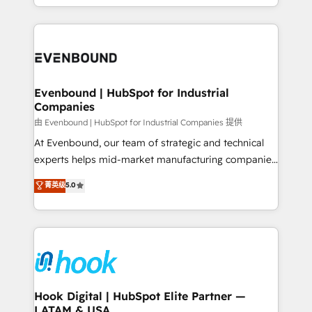
HubSpot partners 🔄 Top 5% globally in client
you are too. Why Systony? - 20+ years of
retention 📅 8+ years of consistent results since 2017
experience with CRM, Marketing, Sales & Service
Who We Serve Revenue teams, marketing leaders,
implementations - 500+ successful onboardings -
and sales ops at mid-market companies ready to
Own back-end developers - Complex data
move beyond spreadsheets into unified systems
migrations (e.g. Salesforce, MS Dynamics, Perfect
that drive real business results.
View, SuperOffice) - Custom integrations (e.g. MS
Evenbound | HubSpot for Industrial
Companies
Business Central, Navision, AX, SAP, Exact, AFAS) We
focus on growing B2B companies in the SME sector
由 Evenbound | HubSpot for Industrial Companies 提供
such as manufacturing, SaaS, business services and
At Evenbound, our team of strategic and technical
wholesaler companies. As an experienced HubSpot
experts helps mid-market manufacturing companies
partner, we know how important user adoption is.
achieve real growth. We specialize in delivering
菁英级
5.0
That's why we have developed a step-by-step
tailored solutions that drive results by leveraging
implementation process that focuses on user
HubSpot’s platform and data to fuel success.
adoption. We’re experts on connecting data,
Technical Solutions: - HubSpot Technical Consulting -
technology and people with each other. Together we
HubSpot CRM Implementation - HubSpot
strive for optimal customer processes and
Onboarding - Data Migration & Integrations -
experiences. Systony – We believe you can grow!
Technical Audit & Optimization Strategic Solutions: -
Revenue Operations - Inbound Marketing -
Hook Digital | HubSpot Elite Partner —
LATAM & USA
Outbound Marketing - HubSpot CMS Website