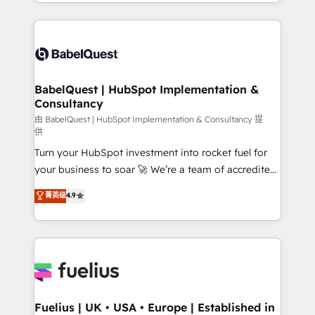
implementation, reports, workflows, and team
Marketing, Sales, Operations, and Service Hubs. -
training • CRM migration from Salesforce, Pipedrive,
Ongoing optimization, managed support, and
Dynamics and others • Technical projects including
scalable retainers. Let’s make HubSpot your most
custom API integrations • AI governance for
powerful growth engine. Built to convert, scale, and
HubSpot-centred operations A little about us: •
drive results.
Boutique 'Elite' team of 12 • 150+ clients across Sales
BabelQuest | HubSpot Implementation &
Consultancy
Hub, Marketing Hub, Service Hub, Data Hub and
CMS • ISO/IEC 27001:2022, ISO 9001:2015, and ISO
由 BabelQuest | HubSpot Implementation & Consultancy 提
供
42001:2023 certified - the AI management standard •
Turn your HubSpot investment into rocket fuel for
GuardHub: our AI governance framework, built on
your business to soar 🚀 We’re a team of accredited
ISO 42001 Ready for the next step? Click the 👈
HubSpot experts ready to help you. We can
'𝗖𝗼𝗻𝘁𝗮𝗰𝘁 𝗯𝘂𝘀𝗶𝗻𝗲𝘀𝘀' button to get in touch (𝘸𝘦'𝘳𝘦
菁英级
4.9
implement the platform into complex business
𝘴𝘶𝘱𝘦𝘳 𝘳𝘦𝘴𝘱𝘰𝘯𝘴𝘪𝘷𝘦)
environments, optimise what you've got and make
sure you can actually use it, build your website in
HubSpot or create an inbound marketing strategy
for you and execute it on HubSpot. We are on the
G-Cloud 14 CCS (Crown Commercial Service)
framework, meaning we've been accredited by
Fuelius | UK • USA • Europe | Established in