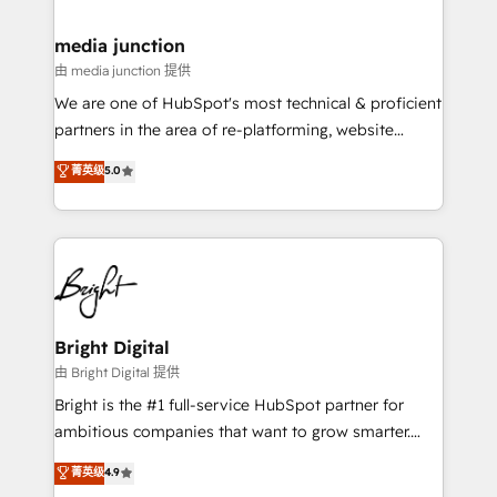
countries—Brazil, UAE (Abu Dhabi/Dubai/Sharjah),
Mexico, USA, and Portugal—we've executed over a
media junction
hundred successful operations. Our approach,
由 media junction 提供
rooted in RevOps principles, integrates analysis,
We are one of HubSpot's most technical & proficient
training, planning, and qualification. Leveraging
partners in the area of re-platforming, website
technology, data analytics, CRM optimization, and
design & development. We specialize in multi-hub
菁英级
5.0
inbound marketing tactics, we focus on
implementations for mid-market & enterprise
understanding, nurturing, and converting leads.
companies. We are woman-owned, powered by
Partner with us to unlock your business's full
coffee, and we ❤️ dogs. We produce award-winning
potential and achieve sustained growth in today's
work for our clients. 🏆2023 Technical Expertise
competitive market.
Impact Award 🏆2022 Technical Expertise Impact
Award 🏆2022 Platform Migration Excellence Impact
Award 🏆2020 Elite Solutions Partner 🏆2019
Bright Digital
Integrations HubSpot Impact Award 🏆2019
由 Bright Digital 提供
Marketing Enablement HubSpot Impact Award 🏆
Bright is the #1 full-service HubSpot partner for
2018 Website Design HubSpot Impact Award 🏆2017
ambitious companies that want to grow smarter.
Website Design HubSpot Impact Award 🏆2016
From HubSpot onboarding, to training, from
菁英级
4.9
Growth-Driven Design Agency of the Year 🏆2016
developing a new website to lead generation and