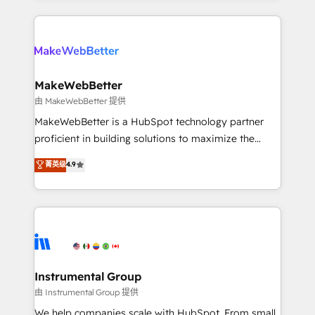
Breeze AI, custom agents, and APIs to remove
only firm in the world to hold Elite Partner
manual work. ➤ Ongoing Management: Monthly
Accreditations with both HubSpot and Clay, our
tune-ups, feature rollouts, adoption coaching. Buying
clients gain a unique advantage in CRM architecture,
HubSpot, switching to it, or reviving a stale portal?
pipeline generation, data intelligence, and go-to-
We are built for the work.
market execution. Why B2B Businesses Choose RP: -
MakeWebBetter
Secure: Soc2 compliant 🛡️ - Pricing: Implementations
由 MakeWebBetter 提供
starting at $1,5k 💵 - Speed: Launch in 14 days ⚡ -
MakeWebBetter is a HubSpot technology partner
Global: 75+ RPers across five continents 🌐 - Scale:
proficient in building solutions to maximize the
Largest organically grown & fastest tiering Elite
operational efficiency of HubSpot. The fastest-
菁英级
4.9
HubSpot Partner 🪴 - Sales Hub: More
growing tech-enabler & facilitator, MakeWebBetter,
implementations than any other Partner 💻 -
hands you the blend of HubSpot expertise &
Migrations: We convert Salesforce addicts to
eminent solutions & integrations. Trust us to
HubSpot evangelists 🧡 Don't hire a marketing
streamline your HubSpot experience. 🚀HubSpot
agency for an Ops problem. Don't hire a technical
Elite Partners with 10+ years of HubSpot experience
agency for a growth problem. Hire a partner built to
🤝HubSpot Premier Integration partner 🤝Google
solve both.
Premier Partner 2023 🌟5 HubSpot Accreditations 🌟
Instrumental Group
Won HubSpot Theme Challenge 2021 🌟INBOUND’19
由 Instrumental Group 提供
HubSpot Rising Star Why us? Harnessing the full
We help companies scale with HubSpot. From small