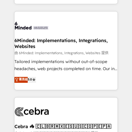
solutions to complex GTM and RevOps challenges.
powerhouse of productivity, so you can focus on
Our Expertise 🔹 Onboarding & Implementation:
what matters most: growing your business and
Accredited HubSpot Partner, ensuring smooth setup
wowing your customers. Let’s make HubSpot work
tailored to your GTM motion. 🔹 Migrations: Move
smarter for you!
from other CRMs to HubSpot without data loss or
downtime. 🔹 RevOps Strategy: Align teams,
6Minded: Implementations, Integrations,
Websites
processes, and data to drive revenue efficiency. 🔹
Integrations: Connect HubSpot with your tech stack
由 6Minded: Implementations, Integrations, Websites 提供
for better adoption. 🔹 Custom Solutions: Build
Tailored implementations without out-of-scope
tailored apps, workflows, and configurations. We are
headaches, web projects completed on time. Our in-
SOC 2 Type II and ISO 27001 certified, reinforcing
house team of certified CRM architects, experts,
菁英级
5.0
our commitment to data security and compliance. At
developers, designers, and marketers handles all
OneMetric, we help revenue teams focus on the
aspects of your HubSpot. ✨ 400+ global clients ✨
OneMetric that matters most: revenue.
100+ seamless migrations from 15+ different CRMs
✨ 100,000+ hours in HubSpot projects, 75+ full Hub
implementations, and 5,000+ pages ✨ CS: Clients
generating 7-digit MRR from inbound campaigns ✨
CS: 245% organic growth & +751% new visitors for a
Cebra 🦓 🇨🇱🇧🇷🇲🇽🇪🇸🇺🇸🇨🇴🇵🇪🇵🇦