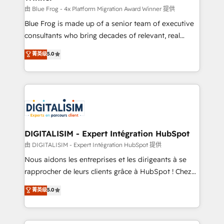
B2B sectors such as manufacturing, SaaS and
由 Blue Frog - 4x Platform Migration Award Winner 提供
business services. We prepare a customized
Blue Frog is made up of a senior team of executive
business case that demonstrates the value and
consultants who bring decades of relevant, real
impact of your digital transformation, including a
world experience to our client engagements. "Blue
菁英级
5.0
detailed financial rationale with a focus on ROI and
Frog is a top, trusted partner in HubSpot's
TCO. As a trusted extension of your team, we
ecosystem for a reason. Their team brings over a
believe in the power of partnership. Together, we
decade of experience to the table, along with deep
embark on a transformational journey that sets your
knowledge of the HubSpot platform and strategies
business up for long-term success. Unlock your
for driving growth. They are committed to helping
business. If not now, when?
our customers grow and finding solutions that fit
their unique business needs. We are thrilled to have
DIGITALISIM - Expert Intégration HubSpot
Blue Frog in the HubSpot ecosystem leading the
由 DIGITALISIM - Expert Intégration HubSpot 提供
way for customers!" - Yamini Rangan, CEO of
Nous aidons les entreprises et les dirigeants à se
HubSpot “Our experience with the team at Blue Frog
rapprocher de leurs clients grâce à HubSpot ! Chez
has been nothing short of extraordinary. Their years
DIGITALISIM, nous avons l'intime conviction que la
菁英级
5.0
of experience and quality of skilled staff has earned
réussite des entreprises passe par l’innovation web,
them a trusted reputation within the HubSpot
le marketing digital, et la relation client ! C'est
ecosystem as a reliable partner capable of delivering
pourquoi, nos experts sont à la fois capables de