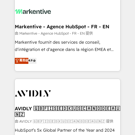
tailored to your business. Together, we unlock
results, fast. ⚙️CRM & RevOps: Align all Hubs to your
buyer journey for clean data, scalability, & reporting.
🎯Demand Gen & ABM: Drive pipeline with inbound,
Markentive - Agence HubSpot - FR - EN
ABM, AEO, SEO, & paid media. 👩‍💻Web Design:
由 Markentive - Agence HubSpot - FR - EN 提供
Build high-performing websites with UX, messaging,
Markentive fournit des services de conseil,
& conversion strategy that drive results. 🤖AI
d'intégration et d'agence dans la région EMEA et
Strategy: Activate Breeze Agents, configure HubSpot
North America. Avec plus de 115 experts en
菁英级
4.9
AI, & maximize AEO with tailored AI services. 🧩
marketing automation, Growth, Revops, CRM et
Integrations: Extend HubSpot with custom
webdesign. Markentive is both a consulting firm, a
integrations, hosting, & maintenance.
digital agency and an integrator. With over 115
experts in marketing automation, growth, revops,
CRM and webdesign (We focus on EMEA - USA
customers).
AVIDLY 🇬🇧🇫🇮🇸🇪🇩🇰🇺🇸🇨🇦🇳🇴🇩🇪🇦🇺
🇳🇿
由 AVIDLY 🇬🇧🇫🇮🇸🇪🇩🇰🇺🇸🇨🇦🇳🇴🇩🇪🇦🇺🇳🇿 提供
HubSpot’s 5x Global Partner of the Year and 2024