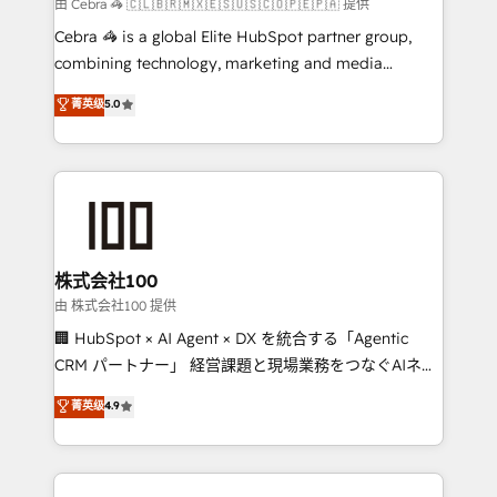
full-funnel HubSpot project ✨ CS: 415% conversion
由 Cebra 🦓 🇨🇱🇧🇷🇲🇽🇪🇸🇺🇸🇨🇴🇵🇪🇵🇦 提供
boost with a new HubSpot site Recognized leaders:
Cebra 🦓 is a global Elite HubSpot partner group,
🏆 HubSpot Platform Migration Impact Award 🏆
combining technology, marketing and media
Clutch HubSpot Global Leader 🏆 Finalist: HubSpot
expertise across Latin America and Southern
菁英级
5.0
Inbound Campaign of the Year 🏆 Gold AVA Digital
Europe, with teams across 7 countries. Born in Chile,
Award for Best Website 🌟 Accreditations: CRM
we combine local insight with international reach to
Implementation, HubSpot Content Experience, CRM
help businesses grow through technology, creativity,
Data Migration & Custom Integration
AI and strategy. For over 12 years, we’ve delivered
500+ HubSpot implementations, building end-to-
end solutions that integrate CRM, AI automation,
inbound and loop marketing, content, and digital
株式会社100
creativity. Our multicultural team works in Spanish,
由 株式会社100 提供
Portuguese, and English to design scalable strategies
🏢 HubSpot × AI Agent × DX を統合する「Agentic
that drive measurable growth. 🌎 Highlights: • 10+
CRM パートナー」 経営課題と現場業務をつなぐAIネイ
years as a HubSpot partner. • 2023 Impact Awards:
ティブ・エージェンシーとして、HubSpot Eliteの実装
菁英级
4.9
Platform Migration Excellence. • Top 3 Partner of the
力で顧客フロント業務を再設計します。 💡 100inc は何
Year LATAM 2022, 2023, 2024, 2025. • Partner of the
をする会社か？ HubSpotを共通基盤に、AIエージェン
Year 2024. • Organizer of Aliados.ai (AI, marketing &
トを組み込んだ顧客フロント業務（マーケティング・営
tech global congress). 👉 Ready to scale your