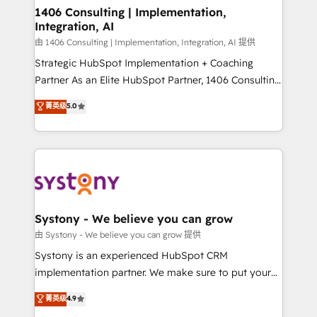
allowing companies to optimize processes and meet
1406 Consulting | Implementation,
Integration, AI
the needs of the customer. We are part of Impresoft
Group, a group of specialized and complementary
由 1406 Consulting | Implementation, Integration, AI 提供
companies that divide their offer into 4
Strategic HubSpot Implementation + Coaching
Competence Centers: Smart Manufacturing,
Partner As an Elite HubSpot Partner, 1406 Consulting
Customer First, Enabling Technologies & Security.
helps mid-market revenue teams transform how
菁英级
5.0
The synergies generated by these integrations,
they sell, market, and serve. We don't just build your
together with the combination of talents, skills,
HubSpot—we teach your team to own it, then stay
solutions and services, have allowed the group to
to help you keep winning. What We Do ⚙️ CRM
build an unrivaled offering portfolio on the market
Implementations across Marketing, Sales, Service,
to accompany companies on their digital
Data & Content 📈 Sales & Marketing Alignment +
transformation journey.
Revenue Team Enablement 🤖 Breeze AI & Custom
Agent Creation 🔄 Custom Integrations & Data
Systony - We believe you can grow
Migration Why 1406 We become part of your team.
由 Systony - We believe you can grow 提供
Your team learns while we build. We fix what others
Systony is an experienced HubSpot CRM
broke. Built for mid-market reality—practical
implementation partner. We make sure to put your
solutions that work with your actual headcount and
organization's needs and goals first and think along
菁英级
4.9
constraints. By the Numbers 🏆 Top 1% of all
with your organization. We are only satisfied once