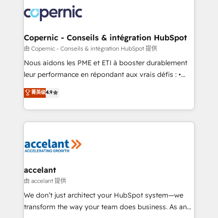
consistently ranked among their top 5 partners
lasts. So if you're ready to become the most trusted
worldwide, and with over 15 years in the ecosystem,
voice in your market, let’s talk.
Huble has built a track record that speaks for itself.
One company, one operating model, delivering
Copernic - Conseils & intégration HubSpot
across offices and consulting teams in the UK, USA,
由 Copernic - Conseils & intégration HubSpot 提供
Canada, Germany, France, Belgium, Singapore, and
Nous aidons les PME et ETI à booster durablement
South Africa. Certified compliant with ISO/IEC
leur performance en répondant aux vrais défis : •
27001:2022 and ISO 9001:2015 across all seven
Intégration de HubSpot avec d’autres outils (ERP,
菁英级
4.9
international offices and 175+ employees.
téléphonie, etc.) • Alignement des équipes grâce à un
outil et des données partagées • Amélioration de la
collecte et de l’analyse des données pour des
décisions éclairées • Optimisation de l’efficacité et
de la productivité des équipes Notre équipe de 30
consultants certifiés HubSpot aborde chaque projet
avec un engagement total, alignant processus
accelant
métiers et technologie, et guidant vos équipes à
由 accelant 提供
travers le changement, tout en centrant vos objectifs
We don’t just architect your HubSpot system—we
d’entreprise. Grâce à une méthodologie éprouvée
transform the way your team does business. As an
auprès de plus de 400 clients, nous comprenons