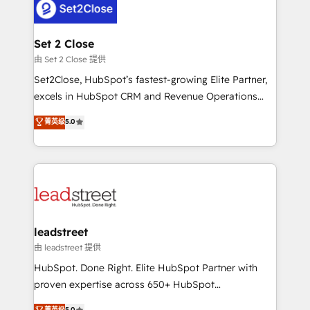
combine HubSpot, data, and AI to design connected
go-to-market systems that align people, process,
and technology for predictable, scalable revenue
Set 2 Close
growth. Our expertise spans RevOps, CRM and data
由 Set 2 Close 提供
architecture, AI enablement, and strategic marketing,
Set2Close, HubSpot’s fastest-growing Elite Partner,
delivered through our proprietary FLAIR framework
excels in HubSpot CRM and Revenue Operations
for responsible AI adoption. As a HubSpot Elite
(RevOps) services to boost B2B sales and growth.
菁英级
5.0
Partner and ISO 27001:2022 certified consultancy,
As a top HubSpot Elite Partner, we specialize in
we blend strategy, creativity, and technology to help
custom HubSpot CRM solutions. Our experts design,
organisations scale smarter and grow stronger.
implement, and optimize systems to enhance user
experience, functionality, and adoption across sales,
marketing, and service teams. From setup to
refinement, we streamline workflows, improve lead
management, and speed up deal closures. With 500+
leadstreet
projects completed, our Agile approach ensures your
由 leadstreet 提供
HubSpot CRM drives measurable results. Our
HubSpot. Done Right. Elite HubSpot Partner with
RevOps services align your sales, marketing, and
proven expertise across 650+ HubSpot
customer success teams for peak performance. We
implementations. With 12+ years of HubSpot
菁英级
5.0