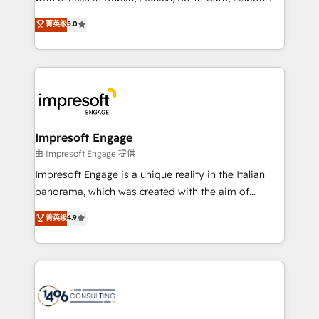
Marketo・Pardot等からの移行、カスタム設計、履歴
and New York. 🔎 We are focused on enhancing
データ移行と活用設計まで。 ▸ AEO対応：ChatGPT・
菁英级
5.0
revenue-generation strategies for clients through
Perplexity等のAI検索からの流入・引用を前提にコンテ
complete integration of core business processes
ンツとサイト構造を最適化。 🏆 なぜ100incを選ぶの
and systems (such as ERP and e-commerce
か？ ✓ HubSpot Eliteパートナー認定 ✓ HubSpotアワ
platforms) with HubSpot, driving efficiency and
ード受賞・HUGリーダー ✓ ISO27001:2022 /
results. 🎯 We present a solution-centric approach
ISO9001:2015 取得 ✓ 400社以上の導入実績 ✓
and we're focused on HubSpot. We work with some
HubSpot大百科 出版 CRM・AI活用に関するご相談、現
of HubSpot's most important customers to generate
Impresoft Engage
状整理の壁打ちなど、構想段階からお気軽にお問い合わ
value from the platform in the long term. 🤖 We have
由 Impresoft Engage 提供
せください。
worked 400+ HubSpot customers across industries
Impresoft Engage is a unique reality in the Italian
but specialise in the more complex projects where
panorama, which was created with the aim of
data migration, AI, and systems integrations
putting Customer Experience at the center by
菁英级
4.9
represent key aspects of the project's success.
creating digital environments capable of integrating
people, processes and data. We offer the best
digital solutions on the market, ranging from CRM
processes and technologies to digital strategy, from
marketing automation to online and offline sales
processes through Customer Service Management,