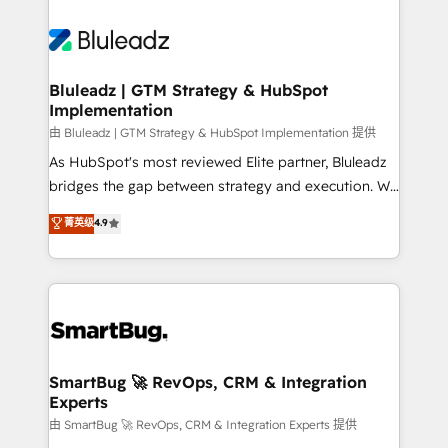
Bluleadz | GTM Strategy & HubSpot
Implementation
由 Bluleadz | GTM Strategy & HubSpot Implementation 提供
As HubSpot's most reviewed Elite partner, Bluleadz
bridges the gap between strategy and execution. We
don't just "set up tools" — we install the GTM
菁英级
4.9
Operating System (GTM OS) to align your leadership
and engineer a portal that drives predictable
revenue velocity. 🚀 GTM Strategy & Alignment
Workshops & Sprints: Identify "Valleys of Death"
stalling growth. Fix your ICP, Math, and Story to stop
"accelerating a mess." ⚙️ Elite Engineering & AI
Scalable Architecture: Zero-technical-debt setup
SmartBug 🚀 RevOps, CRM & Integration
Experts
across all Hubs, validated by our 7 HubSpot
Accreditations. AI-Powered RevOps: Breeze AI,
由 SmartBug 🚀 RevOps, CRM & Integration Experts 提供