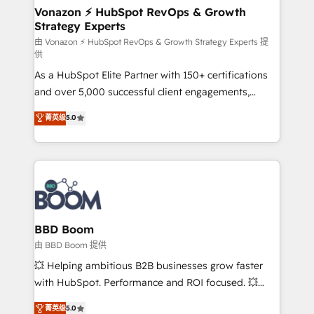
➤ L’intégration de CRM et de méthodologie RevOps
Vonazon ⚡ HubSpot RevOps & Growth
Strategy Experts
pour aligner les équipes marketing, commerciales et
support client (data migration, synchronisation API,
由 Vonazon ⚡ HubSpot RevOps & Growth Strategy Experts 提
供
audit et maintenance) ➤ La création de sites internet
As a HubSpot Elite Partner with 150+ certifications
de conversion qui transforment les visiteurs en
and over 5,000 successful client engagements,
opportunités d'affaires ➤ La mise en place de
Vonazon turns marketing complexity into
stratégies d'acquisition marketing (SEO, SEA,
菁英级
5.0
measurable, scalable growth. From onboarding to
inbound, automatisation marketing, ABM, IA,
enterprise-grade campaigns, our in-house team
emailing) Informations clés : - 10 ans d'expérience -
builds scalable strategies that drive long-term
100+ intégrations CRM HubSpot réussies - 40
revenue. ⚙️ HubSpot Integration & Optimization •
experts conseil - 150 certifications HubSpot
Seamless CRM, CMS, and automation setup •
cumulées
Complex platform migrations and data cleanups •
Custom APIs and third-party integrations 📈 End-to-
BBD Boom
End Revenue Acceleration • Lifecycle marketing and
由 BBD Boom 提供
pipeline growth programs • Sales enablement tools
💥 Helping ambitious B2B businesses grow faster
and CRM optimization • Retention strategies with
with HubSpot. Performance and ROI focused. 💥
customer journey mapping 🏅 Elite-Level HubSpot
BBD Boom is the HubSpot partner that can help you
菁英级
5.0
Execution • 750+ onboardings and 2,000+