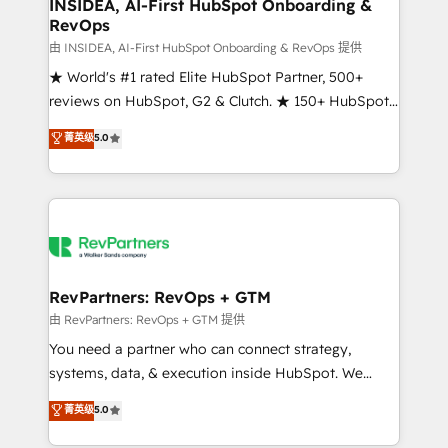
marketing campaigns, & RevOps frameworks that
INSIDEA, AI-First HubSpot Onboarding &
RevOps
fuel long-term success We connect the entire
customer lifecycle through seamless integrations,
由 INSIDEA, AI-First HubSpot Onboarding & RevOps 提供
ensure long-term adoption with change-
★ World's #1 rated Elite HubSpot Partner, 500+
management programs, and align marketing, sales,
reviews on HubSpot, G2 & Clutch. ★ 150+ HubSpot
and service to drive sustainable growth With 6 key
Certified Experts & Trainers across the team ★
菁英级
5.0
HubSpot accreditations and experience across
1,500+ implementations across five continents ★ AI-
hundreds of organizations in dozens of industries,
First, RevOps-led, Onboarding obsessed ★
there’s a good chance one of our globally integrated
Company of the Year 2024/25 INSIDEA helps
teams has worked with clients just like you Let’s
growing companies turn HubSpot into a revenue
explore whether S2 is the partner you’ve been
engine. We onboard your team, migrate your data,
looking for...and get your next big initiative moving!
and build AI-powered workflows that drive adoption
from week one, in your time zone. What we do ➤
RevPartners: RevOps + GTM
Onboarding: Live in weeks, with workflows built
由 RevPartners: RevOps + GTM 提供
around your business, not a template. ➤ Migration:
You need a partner who can connect strategy,
Move from any legacy CRM. Zero downtime, full data
systems, data, & execution inside HubSpot. We
integrity. ➤ Implementation: Configure HubSpot to
bridge the gap where most agencies fall short by
菁英级
5.0
run your revenue process. Sales, marketing, and
combining GTM strategy with technical execution to
service wired together. ➤ AI and Integrations: Layer
solve the right problem with the right solution. As the