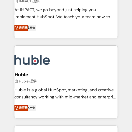
of your tech stack, syncing... 🛍️ Shopify or
由 IMPACT 提供
WooCommerce 💲 Stripe or Paypal 💰 Sage or
At IMPACT, we go beyond just helping you
Netsuite 🤖 Google or Microsoft ✍️ DocuSign or
implement HubSpot. We teach your team how to
PandaDoc 🌐 Avalara or Quaderno HubSnacks holds
master it. As the creators of the Endless Customers
菁英级
5.0
the rare Advanced "Custom Integrations"
System™ (the next evolution of They Ask, You
Accreditation, securely sync data across... 🔄 any
Answer), we’re the only HubSpot partner built
apps, in any direction. Stuck on your old CRM..?
entirely around coaching and training. That means
Migrate | seamlessly off your old CRM onto a clean
we don’t do the work for you; we help you build the
new HubSpot portal with Advanced Website and
skills, processes, and internal team you need to
CRM Migrations using our in-house "HubScrub" Tool.
attract the right buyers, close deals faster, and grow
without outside dependencies. You’ll learn how to: •
Huble
Set up, audit, and organize your HubSpot portal •
由 Huble 提供
Get your sales team fully using HubSpot • Track
Huble is a global HubSpot, marketing, and creative
pipeline and revenue across the entire buyer journey
consultancy working with mid-market and enterprise
• Build an in-house marketing team that drives
businesses. We go beyond implementation, shaping
菁英级
4.9
growth • Create content and videos that attract
the strategy, processes, and teams that turn
buyers • Use AI to scale smarter Our coaching-led
HubSpot into a genuine growth engine. Named
approach works best for companies that are done
HubSpot's Global Partner of the Year in 2024,
with outsourcing and ready to build something that