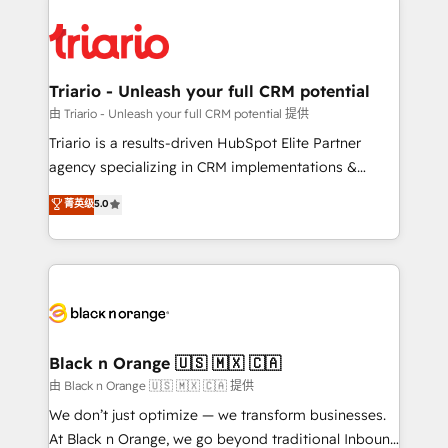
remarkable experiences for our most sophisticated
gérer votre projet de création de site internet, votre
clients.” - Brian Garvey, VP, Solutions Partner
référencement, votre stratégie digitale et le pilotage
Program, HubSpot.
et l'intégration d'HubSpot ! Les grandes phases d'un
projet HubSpot avec DIGITALISIM : 🧽 Nettoyage,
Triario - Unleash your full CRM potential
migration et intégration des bases de données. 🚀
由 Triario - Unleash your full CRM potential 提供
Développement des interfaces avec vos logiciels
Triario is a results-driven HubSpot Elite Partner
métiers ⚙️ Configuration de la plateforme HubSpot
agency specializing in CRM implementations &
📈 Configuration de rapports et tableaux de bord 🤝
migrations, Revenue Operations, Custom
菁英级
5.0
Book Process & Guidelines utilisateurs 🎓
Integrations, Custom AI agents and AI-ready Website
Formations des utilisateurs
Design With over 15 years of experience, we help
companies bridge the gap between marketing, sales,
and customer success through smart automation,
data hygiene, and tailored HubSpot solutions. Our
clients choose us because we blend the expertise of
a global consultancy with the care and agility of a
Black n Orange 🇺🇸 🇲🇽 🇨🇦
boutique firm. At Triario, we’re big enough to deliver
由 Black n Orange 🇺🇸 🇲🇽 🇨🇦 提供
but small enough to listen. Our Services: HubSpot
We don’t just optimize — we transform businesses.
implementations & data migration Custom AI agents
At Black n Orange, we go beyond traditional Inbound