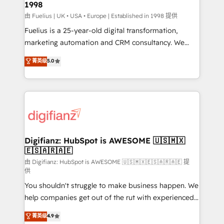
1998
HubSpot and vetted by the CCS, which means we
can support public sector companies as well the
由 Fuelius | UK • USA • Europe | Established in 1998 提供
other ones listed in our profile. Our services: -
Fuelius is a 25-year-old digital transformation,
HubSpot implementation - HubSpot CMS website
marketing automation and CRM consultancy. We
build We can do lots of things. But everything we do
enable mid-market and enterprise clients to
菁英级
5.0
is there for you to: - Grow revenue, and run your
maximise their return from digital and fuel their
business more efficiently - Build stronger
growth. We modernise platforms, streamline
relationships with customers - Make better
operations that are causing inefficiencies, improve
decisions with data - Find a new voice and reach
customer experiences, integrate systems, and
more people - Get the most out of your HubSpot
supercharge revenue operations Key services: • CRM
investment
Implementation • Systems Integration • Digital
Transformation / Web Development • RevOps &
Digifianz: HubSpot is AWESOME 🇺🇸🇲🇽
🇪🇸🇦🇷🇦🇪
Sales Consulting • Marketing Automation What
makes us different? 🚀 Top 0.5% of global HubSpot
由 Digifianz: HubSpot is AWESOME 🇺🇸🇲🇽🇪🇸🇦🇷🇦🇪 提
供
agencies ⚙️ The strongest technical ability and
You shouldn't struggle to make business happen. We
integration capabilities 💼 Consultative, long-term
help companies get out of the rut with experienced,
partners who will embed ourselves into your
process-oriented teams implementing HubSpot
business, processes and systems 🏢 We specialise in
菁英级
4.9
Marketing, Sales, Service, CMS and Operations Hub,
working with mid-market and enterprise