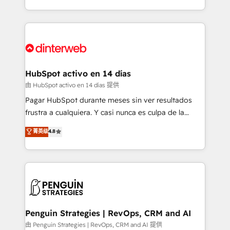
so selling and actually engaging with your customers
organisations, global organisations and those with
feels easy and pain-free. We are a top ranked
complex use cases 🏆 CRM Implementation,
HubSpot Elite Partner, winner of Rookie of the Year
Platform Enablement, Custom Integration and
and Customer First Awards, 4.9/5 rating in HubSpot
Onboarding Accredited 🔐 ISO27001 & ISO9001
Reviews and 4.9/5 rating in Clutch Reviews. Digifianz
Certified
helps the following industries: logistics & 3PL, home
HubSpot activo en 14 días
improvement & construction, branding and
由 HubSpot activo en 14 días 提供
commercialization, real estate, health, education,
Pagar HubSpot durante meses sin ver resultados
SaaS, Software Dev & IT and consulting, make the
frustra a cualquiera. Y casi nunca es culpa de la
most out of their HubSpot experience operating in
herramienta: es del enfoque con el que se
菁英级
4.8
the United States, EU, UAE, Mexico and Latin
implementó. Trabajamos con un catálogo de +80
America. From casual user to super fan: make
casos de uso: cada uno resuelve un problema
HubSpot an experience you LOVE!
concreto de tu operación en HubSpot. La entrega
toma de 1 a 3 semanas por caso, abordamos varios
en paralelo cuando tiene sentido, y siempre
confirmamos resultados antes de seguir avanzando.
Empiezas a ver resultados antes de que termine el
Penguin Strategies | RevOps, CRM and AI
mes. 🏆 HubSpot Partner of the Year 2022, máximo
由 Penguin Strategies | RevOps, CRM and AI 提供