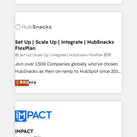
Sales Enablement HubSpot Impact Award 🏆2015
digital marketing; we do it all (and with great
Growth-Driven Design Agency of the Year 🏆2015
results)! In short, our services include: - HubSpot
Became the 5th Agency to reach Diamond 🏆2014
consultancy: onboarding, training, data migration -
HubSpot COS Performance Award 🏆2014 HubSpot
HubSpot development: websites, custom modules,
COS Design Award 🏆2013 HubSpot Marketplace
integrations - Marketing & sales solutions: digital
Provider of the Year 🏆2011 Became a HubSpot
marketing, advertising, campaigns, content and
Set Up | Scale Up | Integrate | HubSnacks
Partner 📆Founded in 1997
FlexPlan
design We connect people, data and technology to
improve customer experiences. With our bright
由 Set Up | Scale Up | Integrate | HubSnacks FlexPlan 提供
people, exciting ideas and can-do mentality, we
Join over 1,500 Companies globally who've chosen
ensure revenue growth on a daily basis. So tell us
HubSnacks as their on-ramp to HubSpot since 2014
your challenge; our passionate and growth driven
Simple pay-as-you-go plans that accelerate value...
菁英级
4.9
team of 100+ experts is ready for you! Driving digital
1️⃣ Set Up | Onboarding New or Check-fixing existing
growth | www.brightdigital.com
HubSpot portals 2️⃣ Scale Up | 100% HubSpot Task
Execution... Global 24/7 ... All Experts 3️⃣ Integrate |
your entire Tech Stack with Custom Integrations
Slash months from your API Integration project... ⬅️
Click "Contact Business" ⬅️ to access 150+ Kickstart
Integration templates that put HubSpot in the center
IMPACT