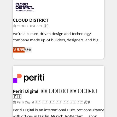
業・CS）を組織全体で設計・実装する日本のAIネイテ
business with HubSpot? Let Cebra’s experts help
ィブ・エージェンシーです。事業部・グループ会社・部
you grow faster, smarter, and with impact.
門が分立する組織で、データと業務プロセスのサイロ化
を、CRMを軸とした全社共通基盤に再構築します。意
CLOUD DISTRICT
思決定者・PMO・現場担当者に並走します。 1️⃣
由 CLOUD DISTRICT 提供
HubSpot導入・活用支援 顧客データの一元化から、
We’re a culture-driven design and technology
GTMの見える化・自動化まで。全Hub統合運用、デー
company made up of builders, designers, and big
タ品質設計、グループ横断のCRM統合に対応します。
thinkers. We blend strategy, design, and
菁英级
4.9
2️⃣ AIエージェント組織構築 営業・マーケティング業務
development—always fueled by curiosity—to turn
の一部をAIが自律実行する組織への移行を設計・実装。
ideas, opportunities, and challenges into meaningful
Breeze・Claude等をHubSpotと連携させ、役割定義・
experiences. To us, technology is more than just
運用ルール・成果指標まで含めて設計します。 3️⃣ 全社
code; it’s about creating things that are useful, cool,
DX × AI推進のPMO伴走支援 複数部門をまたぐDX×AI変
and—most importantly—simple. That’s why we lean
革を、構想から実装・定着までPMOとして主導。「設
into bold ideas and shape them into thoughtful
定の代行ではなく、設計の責任」を引き受け、部門横断
products and strategies that actually make a
Periti Digital 🇬🇧 🇺🇸 🇮🇪 🇨🇦 🇩🇪 🇳🇱
の統合・浸透・変革管理を実行します。 ▸ CMS戦略設
🇵🇹
difference.
計・構築：リード獲得・CVR・SEOを前提にした情報設
由 Periti Digital 🇬🇧 🇺🇸 🇮🇪 🇨🇦 🇩🇪 🇳🇱 🇵🇹 提供
計・導線設計・テンプレート設計をContent Hubで一体
Periti Digital is an international HubSpot consultancy
提供。 ▸ 既存CRM・MAからの移行支援：Salesforce・
with offices in Dublin, Munich, Rotterdam, Lisbon