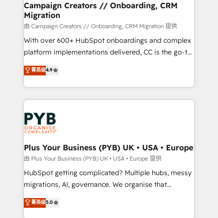
empowering our clients and developing their
Campaign Creators // Onboarding, CRM
Migration
autonomy. Get to grips with HubSpot through
guided implementation and seamless integration of
由 Campaign Creators // Onboarding, CRM Migration 提供
the CRM platform into your digital ecosystem. Would
With over 600+ HubSpot onboardings and complex
you like support in deploying your inbound
platform implementations delivered, CC is the go-to
marketing strategy? We'll provide support tailored
Elite Solutions Partner for businesses ready to
菁英级
4.9
to your needs and sales objectives. With 125+
migrate, replatform, and scale smarter. We specialize
certifications, we are part of the most certified
in high-impact CRM and CMS migrations and
Canadian agencies, and we both hold Onboarding
onboarding from platforms like Salesforce, NetSuite,
Accreditations. Based in Canada (coast to coast), our
Zoho, Pardot, Marketo, Microsoft Dynamics, Wix,
services are offered in both English & French.
WordPress and legacy CRMs, turning fragmented
systems into unified, growth-ready HubSpot
architectures that accelerate revenue operations and
Plus Your Business (PYB) UK • USA • Europe
performance. - Multi-object CRM migration, cleanup,
由 Plus Your Business (PYB) UK • USA • Europe 提供
and implementation. - Pre-built and custom
HubSpot getting complicated? Multiple hubs, messy
integrations across your full tech stack. - Custom
migrations, AI, governance. We organise that
object setup, CMS builds, and full-funnel automation.
complexity, so your team can put HubSpot to work...
菁英级
5.0
- Dashboards, lifecycle campaigns, and lead
Welcome to our Profile! We help with: • CRM
nurturing sequences. - Cross-hub setup across