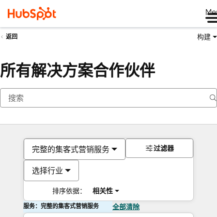
Me
构建
返回
所有解决方案合作伙伴
过滤器
完整的集客式营销服务
选择行业
排序依据：
相关性
服务：完整的集客式营销服务
全部清除