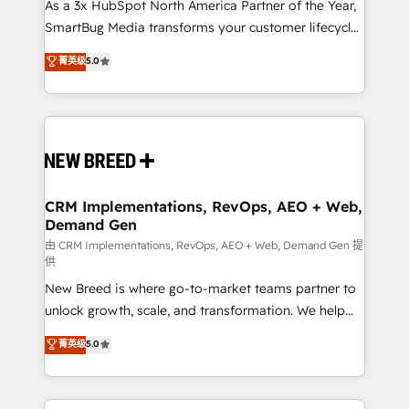
custom AI agents, and high-integrity migrations for
As a 3x HubSpot North America Partner of the Year,
total reporting clarity. Security & Compliance: SOC 2
SmartBug Media transforms your customer lifecycle
Type I and HIPAA attested for enterprise-grade data
into a revenue engine. Our unified ecosystem
菁英级
5.0
security. 🏆 Why Bluleadz? GTM OS Partner | 16+
includes specialized divisions Globalia (AI &
Years Experience | 1,000+ Five-Star Reviews
Software) and Point Success Media (Paid Media),
making this the official home for all three brands. 🔄
Implementation & Integration - Seamless migrations
and system integrations powered by Globalia’s
technical development team. - 19 HubSpot-certified
trainers to drive platform adoption. 📈 Revenue
CRM Implementations, RevOps, AEO + Web,
Demand Gen
Generation - Full-funnel marketing and high-
performance advertising via Point Success Media. -
由 CRM Implementations, RevOps, AEO + Web, Demand Gen 提
供
Expert deployment of Breeze AI and custom agents
New Breed is where go-to-market teams partner to
to automate growth. 🏆 Elite Excellence - 8 platform
unlock growth, scale, and transformation. We help
accreditations and deep HIPAA-compliance
companies activate HubSpot’s AI-powered
expertise. - A team of 250+ experts dedicated to
菁英级
5.0
customer platform and operationalize HubSpot’s
your resilient growth.
Loop Marketing framework through expert-led
services, smart agents, and purpose-built apps,