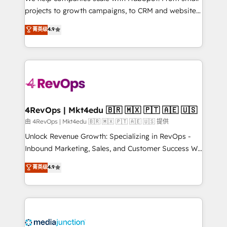
potential of the powerful HubSpot CRM. ✔️A team of
projects to growth campaigns, to CRM and websites.
HubSpot experts backed by over 10+ years of
Hire an agency that's experienced in every inch of
菁英级
4.9
HubSpot experience ✔️Flexible pricing models —
HubSpot and willing to work hand-in-hand with your
Hourly-fee (assigned one Dedicated HubSpot
team to simplify the complex and build a better
Admin); Monthly-fee (HubSpot Admin + Project
experience for your team and customers.
Manager); and Fixed Project Cost (as per
requirement). ✔️Helped over 25,000+ customers so
far with our HubSpot solutions. ✔️Bespoke apps &
on-demand bundle services. Connect with us today!
4RevOps | Mkt4edu 🇧🇷 🇲🇽 🇵🇹 🇦🇪 🇺🇸
由 4RevOps | Mkt4edu 🇧🇷 🇲🇽 🇵🇹 🇦🇪 🇺🇸 提供
Unlock Revenue Growth: Specializing in RevOps -
Inbound Marketing, Sales, and Customer Success We
specialize in driving revenue growth for companies
菁英级
4.9
across industries through tailored marketing, sales,
and customer success strategies, utilizing RevOps
methodologies. As Latin America's largest HubSpot
partner and a global leader in education market, we
offer unparalleled insights. Operating in five