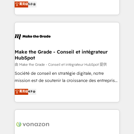
Elite HubSpot Solutions Partner, we specialize in
菁英级
5.0
rapidement vos enjeux et intégrons parfaitement
creating tailored, end-to-end CRM solutions that
HubSpot dans votre organisation. Pour toute
accelerate growth, improve operational efficiency,
question technique ou besoin de structuration de
and ensure faster time to value on HubSpot. What
votre projet HubSpot, contactez notre équipe pour
sets us apart? Our people-centric approach. From
un échange dédié.
day one, our team takes the time to deeply
understand your unique needs, crafting custom
strategies that deliver impactful results. Our mission
Make the Grade - Conseil et intégrateur
HubSpot
is to empower you to unlock HubSpot’s full potential
—faster. Through expert training, unmatched
由 Make the Grade - Conseil et intégrateur HubSpot 提供
responsiveness, and ongoing support, we equip
Société de conseil en stratégie digitale, notre
your team to adopt new systems with confidence
mission est de soutenir la croissance des entreprises
and achieve a unified, data-driven approach to
B2B à travers l’acquisition de nouveaux clients,
菁英级
4.9
customer engagement.
l'intégration CRM et le développement des revenus
auprès de vos comptes existants. En France et à
l'international, nous travaillons avec des ETI
ambitieuses, des grands groupes voulant aller au-
delà d’une simple transformation digitale et des
startups florissantes. Nos 3 grandes expertises sont :