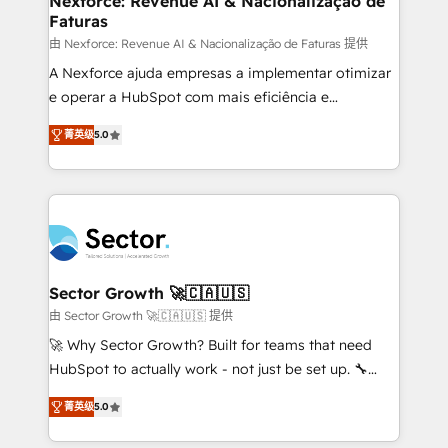
Nexforce: Revenue AI & Nacionalização de
Faturas
primeras semanas — no meses. 🤝 No entregamos
proyectos y nos vamos. Nos quedamos como
由 Nexforce: Revenue AI & Nacionalização de Faturas 提供
socios estratégicos, ayudando a sostener y escalar
A Nexforce ajuda empresas a implementar otimizar
lo que construimos juntos. Porque crecer sin orden
e operar a HubSpot com mais eficiência e
no es crecer — es solo moverse rápido. 🌎
previsibilidade de receita. Combinamos Revenue
菁英级
5.0
Operamos en Colombia, Perú, México, Ecuador,
Operations (RevOps) e Inteligência Artificial para
Chile, Panamá, Bolivia, Argentina y República
estruturar processos integrar sistemas organizar
Dominicana — con experiencia real en educación,
dados e automatizar operações. O objetivo é
retail, salud, banca, bienes raíces, construcción y
transformar a HubSpot em um verdadeiro sistema
B2B. ✅ Crece con orden. Crece con Grows.
operacional de receita conectando equipes
tecnologia e dados em uma operação integrada.
Também somos distribuidores oficiais da HubSpot
Sector Growth 🚀🇨🇦🇺🇸
e de mais de 150 softwares globais permitindo
由 Sector Growth 🚀🇨🇦🇺🇸 提供
contratar e pagar a HubSpot em reais com nota
🚀 Why Sector Growth? Built for teams that need
fiscal no Brasil e gerar economia de até 50% na
HubSpot to actually work - not just be set up. 🔧
contratação de softwares internacionais.
HubSpot Experts: Onboarding, migrations,
Oferecemos ainda agentes de IA especializados em
菁英级
5.0
automation, and training built for adoption. ⚡ Highly
HubSpot que automatizam tarefas executam rotinas
Technical Execution: ERP, EMR and Custom