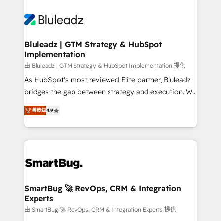
Bluleadz | GTM Strategy & HubSpot
Implementation
由 Bluleadz | GTM Strategy & HubSpot Implementation 提供
As HubSpot's most reviewed Elite partner, Bluleadz
bridges the gap between strategy and execution. We
don't just "set up tools" — we install the GTM
菁英级
4.9
Operating System (GTM OS) to align your leadership
and engineer a portal that drives predictable
revenue velocity. 🚀 GTM Strategy & Alignment
Workshops & Sprints: Identify "Valleys of Death"
stalling growth. Fix your ICP, Math, and Story to stop
"accelerating a mess." ⚙️ Elite Engineering & AI
Scalable Architecture: Zero-technical-debt setup
SmartBug 🚀 RevOps, CRM & Integration
Experts
across all Hubs, validated by our 7 HubSpot
Accreditations. AI-Powered RevOps: Breeze AI,
由 SmartBug 🚀 RevOps, CRM & Integration Experts 提供