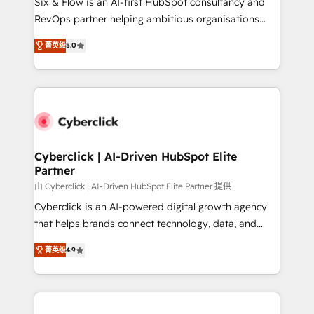
Six & Flow is an AI-first HubSpot consultancy and
SaaS, Software Dev & IT and consulting, make the
RevOps partner helping ambitious organisations
most out of their HubSpot experience operating in
grow with clarity, confidence, and intelligence.
the United States, EU, UAE, Mexico and Latin
菁英级
5.0
Operating across the UK, Netherlands, Ireland, and
America. From casual user to super fan: make
Canada, we’ve delivered thousands of successful
HubSpot an experience you LOVE!
HubSpot projects for mid-market and enterprise
clients worldwide, with over 10 years experience. We
combine HubSpot, data, and AI to design connected
go-to-market systems that align people, process,
and technology for predictable, scalable revenue
Cyberclick | AI-Driven HubSpot Elite
Partner
growth. Our expertise spans RevOps, CRM and data
architecture, AI enablement, and strategic marketing,
由 Cyberclick | AI-Driven HubSpot Elite Partner 提供
delivered through our proprietary FLAIR framework
Cyberclick is an AI-powered digital growth agency
for responsible AI adoption. As a HubSpot Elite
that helps brands connect technology, data, and
Partner and ISO 27001:2022 certified consultancy,
creativity to achieve measurable results. Founded in
菁英级
4.9
we blend strategy, creativity, and technology to help
Barcelona and operating across Spain, LATAM, and
organisations scale smarter and grow stronger.
the UK, we support global companies in building
smarter marketing, sales, and customer success
strategies. As the only HubSpot Elite Partner in