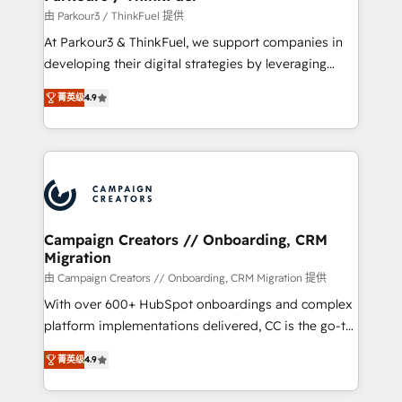
Demand generation for all your buyers With BOOMS,
由 Parkour3 / ThinkFuel 提供
you invest in 100% of your buyers, accelerating your
At Parkour3 & ThinkFuel, we support companies in
growth and positioning yourself as an undisputed
developing their digital strategies by leveraging
leader. 🔹 BOOST: Optimize your digital
technologies and automating their marketing and
transformation process A methodology designed to
菁英级
4.9
sales processes to generate growth. Our offer spans
implement HubSpot effectively and optimize your
from Strategy to Operations. We specialize in CRM
digital processes. 🔹 Trusted by Industry Leaders
onboarding and implementation, web design, sales
With an average rating of 4.9/5 and a proven track
& marketing automation, and digital marketing. With
record of business transformation, our growth-first
extensive experience working with tech companies
approach has helped brands dominate their
and manufacturers since 2002, we are committed to
markets.
empowering our clients and developing their
Campaign Creators // Onboarding, CRM
Migration
autonomy. Get to grips with HubSpot through
guided implementation and seamless integration of
由 Campaign Creators // Onboarding, CRM Migration 提供
the CRM platform into your digital ecosystem. Would
With over 600+ HubSpot onboardings and complex
you like support in deploying your inbound
platform implementations delivered, CC is the go-to
marketing strategy? We'll provide support tailored
Elite Solutions Partner for businesses ready to
菁英级
4.9
to your needs and sales objectives. With 125+
migrate, replatform, and scale smarter. We specialize
certifications, we are part of the most certified
in high-impact CRM and CMS migrations and