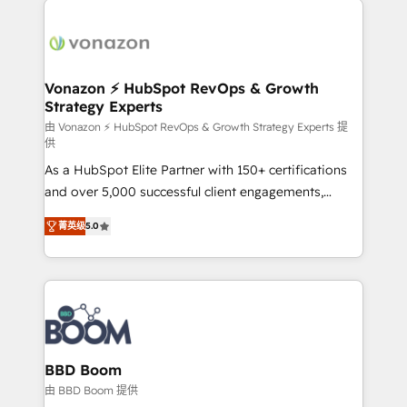
ambitieuses, des grands groupes voulant aller au-
delà d’une simple transformation digitale et des
startups florissantes. Nos 3 grandes expertises sont :
➤ L’intégration de CRM et de méthodologie RevOps
Vonazon ⚡ HubSpot RevOps & Growth
Strategy Experts
pour aligner les équipes marketing, commerciales et
support client (data migration, synchronisation API,
由 Vonazon ⚡ HubSpot RevOps & Growth Strategy Experts 提
供
audit et maintenance) ➤ La création de sites internet
As a HubSpot Elite Partner with 150+ certifications
de conversion qui transforment les visiteurs en
and over 5,000 successful client engagements,
opportunités d'affaires ➤ La mise en place de
Vonazon turns marketing complexity into
stratégies d'acquisition marketing (SEO, SEA,
菁英级
5.0
measurable, scalable growth. From onboarding to
inbound, automatisation marketing, ABM, IA,
enterprise-grade campaigns, our in-house team
emailing) Informations clés : - 10 ans d'expérience -
builds scalable strategies that drive long-term
100+ intégrations CRM HubSpot réussies - 40
revenue. ⚙️ HubSpot Integration & Optimization •
experts conseil - 150 certifications HubSpot
Seamless CRM, CMS, and automation setup •
cumulées
Complex platform migrations and data cleanups •
Custom APIs and third-party integrations 📈 End-to-
BBD Boom
End Revenue Acceleration • Lifecycle marketing and
由 BBD Boom 提供