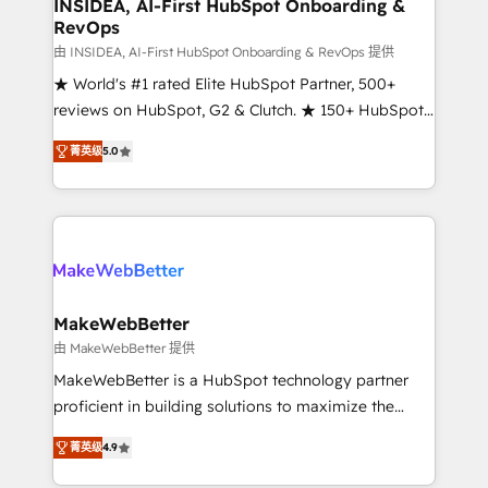
marketing campaigns, & RevOps frameworks that
INSIDEA, AI-First HubSpot Onboarding &
RevOps
fuel long-term success We connect the entire
customer lifecycle through seamless integrations,
由 INSIDEA, AI-First HubSpot Onboarding & RevOps 提供
ensure long-term adoption with change-
★ World's #1 rated Elite HubSpot Partner, 500+
management programs, and align marketing, sales,
reviews on HubSpot, G2 & Clutch. ★ 150+ HubSpot
and service to drive sustainable growth With 6 key
Certified Experts & Trainers across the team ★
菁英级
5.0
HubSpot accreditations and experience across
1,500+ implementations across five continents ★ AI-
hundreds of organizations in dozens of industries,
First, RevOps-led, Onboarding obsessed ★
there’s a good chance one of our globally integrated
Company of the Year 2024/25 INSIDEA helps
teams has worked with clients just like you Let’s
growing companies turn HubSpot into a revenue
explore whether S2 is the partner you’ve been
engine. We onboard your team, migrate your data,
looking for...and get your next big initiative moving!
and build AI-powered workflows that drive adoption
from week one, in your time zone. What we do ➤
MakeWebBetter
Onboarding: Live in weeks, with workflows built
由 MakeWebBetter 提供
around your business, not a template. ➤ Migration:
MakeWebBetter is a HubSpot technology partner
Move from any legacy CRM. Zero downtime, full data
proficient in building solutions to maximize the
integrity. ➤ Implementation: Configure HubSpot to
operational efficiency of HubSpot. The fastest-
run your revenue process. Sales, marketing, and
菁英级
4.9
growing tech-enabler & facilitator, MakeWebBetter,
service wired together. ➤ AI and Integrations: Layer
hands you the blend of HubSpot expertise &