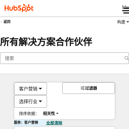
Me
构建
返回
所有解决方案合作伙伴
过滤器
客户营销
选择行业
排序依据：
相关性
服务：客户营销
全部清除