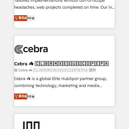
Tailored implementations without out-of-scope
tailored apps, workflows, and configurations. We are
headaches, web projects completed on time. Our in-
SOC 2 Type II and ISO 27001 certified, reinforcing
house team of certified CRM architects, experts,
菁英级
5.0
our commitment to data security and compliance. At
developers, designers, and marketers handles all
OneMetric, we help revenue teams focus on the
aspects of your HubSpot. ✨ 400+ global clients ✨
OneMetric that matters most: revenue.
100+ seamless migrations from 15+ different CRMs
✨ 100,000+ hours in HubSpot projects, 75+ full Hub
implementations, and 5,000+ pages ✨ CS: Clients
generating 7-digit MRR from inbound campaigns ✨
CS: 245% organic growth & +751% new visitors for a
Cebra 🦓 🇨🇱🇧🇷🇲🇽🇪🇸🇺🇸🇨🇴🇵🇪🇵🇦
full-funnel HubSpot project ✨ CS: 415% conversion
由 Cebra 🦓 🇨🇱🇧🇷🇲🇽🇪🇸🇺🇸🇨🇴🇵🇪🇵🇦 提供
boost with a new HubSpot site Recognized leaders:
Cebra 🦓 is a global Elite HubSpot partner group,
🏆 HubSpot Platform Migration Impact Award 🏆
combining technology, marketing and media
Clutch HubSpot Global Leader 🏆 Finalist: HubSpot
expertise across Latin America and Southern
Inbound Campaign of the Year 🏆 Gold AVA Digital
菁英级
5.0
Europe, with teams across 7 countries. Born in Chile,
Award for Best Website 🌟 Accreditations: CRM
we combine local insight with international reach to
Implementation, HubSpot Content Experience, CRM
help businesses grow through technology, creativity,
Data Migration & Custom Integration
AI and strategy. For over 12 years, we’ve delivered
500+ HubSpot implementations, building end-to-