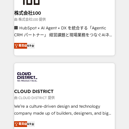
end solutions that integrate CRM, AI automation,
inbound and loop marketing, content, and digital
株式会社100
creativity. Our multicultural team works in Spanish,
由 株式会社100 提供
Portuguese, and English to design scalable strategies
🏢 HubSpot × AI Agent × DX を統合する「Agentic
that drive measurable growth. 🌎 Highlights: • 10+
CRM パートナー」 経営課題と現場業務をつなぐAIネイ
years as a HubSpot partner. • 2023 Impact Awards:
ティブ・エージェンシーとして、HubSpot Eliteの実装
Platform Migration Excellence. • Top 3 Partner of the
菁英级
4.9
力で顧客フロント業務を再設計します。 💡 100inc は何
Year LATAM 2022, 2023, 2024, 2025. • Partner of the
をする会社か？ HubSpotを共通基盤に、AIエージェン
Year 2024. • Organizer of Aliados.ai (AI, marketing &
トを組み込んだ顧客フロント業務（マーケティング・営
tech global congress). 👉 Ready to scale your
業・CS）を組織全体で設計・実装する日本のAIネイテ
business with HubSpot? Let Cebra’s experts help
ィブ・エージェンシーです。事業部・グループ会社・部
you grow faster, smarter, and with impact.
門が分立する組織で、データと業務プロセスのサイロ化
を、CRMを軸とした全社共通基盤に再構築します。意
CLOUD DISTRICT
思決定者・PMO・現場担当者に並走します。 1️⃣
由 CLOUD DISTRICT 提供
HubSpot導入・活用支援 顧客データの一元化から、
We’re a culture-driven design and technology
GTMの見える化・自動化まで。全Hub統合運用、デー
company made up of builders, designers, and big
タ品質設計、グループ横断のCRM統合に対応します。
thinkers. We blend strategy, design, and
2️⃣ AIエージェント組織構築 営業・マーケティング業務
菁英级
4.9
development—always fueled by curiosity—to turn