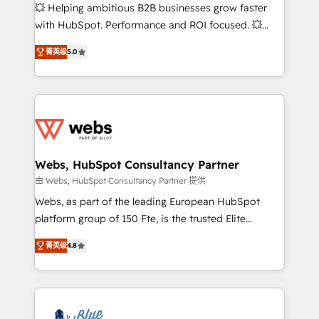
pipeline growth programs • Sales enablement tools
💥 Helping ambitious B2B businesses grow faster
and CRM optimization • Retention strategies with
with HubSpot. Performance and ROI focused. 💥
customer journey mapping 🏅 Elite-Level HubSpot
BBD Boom is the HubSpot partner that can help you
Execution • 750+ onboardings and 2,000+
菁英级
5.0
to HubSpot Better. We work with your teams to
implementations • Deep expertise across marketing,
solve all your HubSpot challenges and improve user
sales, and service hubs • Built-in flexibility for
adoption, sales process and marketing results.
startups to global brands
Services 📚 Onboarding your team to HubSpot for
the first time 🔧 Designing and optimising your
HubSpot set-up for better results 🌐 Website design
and build using HubSpot 🔌 Integrating HubSpot
Webs, HubSpot Consultancy Partner
with other systems 🎓 Training your teams to be
由 Webs, HubSpot Consultancy Partner 提供
HubSpot pros 📊 Lead generation services using
Webs, as part of the leading European HubSpot
HubSpot Why us? - SIX HubSpot Accreditations -
platform group of 150 Fte, is the trusted Elite
awarded by HubSpot after a rigorous process for
HubSpot CRM Partner offering you a roadmap on
CRM, Solutions Architecture, Onboarding , Data
菁英级
4.8
maximizing EBITDA and achieving Commercial
Migration, Custom Integration & Platform
Excellence. With our targeted processes, we
Enablement -Onboarded over 500 businesses to
strengthen your digital transformation and minimize
HubSpot -Top 1% of partners worldwide -In-house
costs. As HubSpot's Advanced Accredited CRM
team of 25+ experts Contact us today to help you