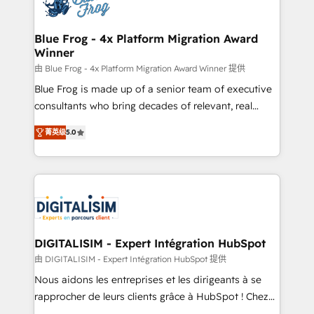
Implementation partner, we provide expertise to
get more from your investment in HubSpot.
drive your business forward. Since 2015 we are fully
www.bbdboom.com
dedicated to HubSpot and with an experienced
Blue Frog - 4x Platform Migration Award
Winner
team (50+), we work with reputable companies in
B2B sectors such as manufacturing, SaaS and
由 Blue Frog - 4x Platform Migration Award Winner 提供
business services. We prepare a customized
Blue Frog is made up of a senior team of executive
business case that demonstrates the value and
consultants who bring decades of relevant, real
impact of your digital transformation, including a
world experience to our client engagements. "Blue
菁英级
5.0
detailed financial rationale with a focus on ROI and
Frog is a top, trusted partner in HubSpot's
TCO. As a trusted extension of your team, we
ecosystem for a reason. Their team brings over a
believe in the power of partnership. Together, we
decade of experience to the table, along with deep
embark on a transformational journey that sets your
knowledge of the HubSpot platform and strategies
business up for long-term success. Unlock your
for driving growth. They are committed to helping
business. If not now, when?
our customers grow and finding solutions that fit
their unique business needs. We are thrilled to have
DIGITALISIM - Expert Intégration HubSpot
Blue Frog in the HubSpot ecosystem leading the
由 DIGITALISIM - Expert Intégration HubSpot 提供
way for customers!" - Yamini Rangan, CEO of
Nous aidons les entreprises et les dirigeants à se
HubSpot “Our experience with the team at Blue Frog
rapprocher de leurs clients grâce à HubSpot ! Chez
has been nothing short of extraordinary. Their years
DIGITALISIM, nous avons l'intime conviction que la