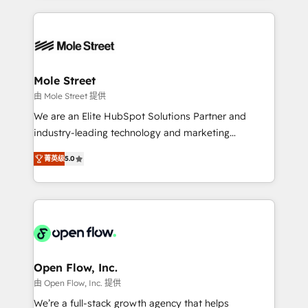
no CRM e mantêm os dados organizados, como um
Integrations; complex builds delivered in weeks, not
especialista operando a plataforma 24/7. Hoje 300+
months. 🤖 AI Consulting & Agents: AI-powered
empresas em 13 países utilizam a Nexforce. Somos
workflows; automation agents; process optimization
a maior parceira da HubSpot na América Latina e
inside HubSpot. 🏆 Industry Experience: 🏥
líder no ranking global de sucesso do cliente da
Healthcare: HIPAA implementations; secure data
Mole Street
HubSpot.
workflows 💼 Financial Services: compliant
由 Mole Street 提供
workflows; audit-ready reporting ⚖️ Legal: client
We are an Elite HubSpot Solutions Partner and
intake; pipeline and document workflows 🛒 E-
industry-leading technology and marketing
Commerce: Shopify, WooCommerce; lifecycle and
consultancy. Our focus is on enterprise and mid-
revenue automation 🏢 Real Estate: deal pipelines;
菁英级
5.0
market B2B companies globally that want a strategic
portfolio and lifecycle management 🏭
approach to execute their goals through creative
Manufacturing: ERP integrations; operational
applications of our solutions; Technical HubSpot
alignment 🛡️ Compliance & Data Considerations:
Consulting, Content Marketing, Growth-Driven
HIPAA-aware; CASL-compliant; GDPR-ready
Design, Migrations + Integrations. Mole Street’s
implementations where required 💡 Why 500+
mission is empowering others to realize their
Clients Choose Us: Elite Partner; technical, fast, and
greatness, which is achieved through creating
Open Flow, Inc.
built to scale.
absolute clarity, derived from a well-defined
由 Open Flow, Inc. 提供
strategy, executed well, and reported on with clear
We’re a full-stack growth agency that helps