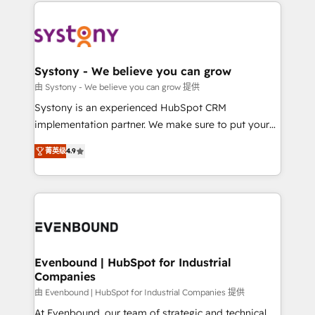
to help you keep winning. What We Do ⚙️ CRM
build an unrivaled offering portfolio on the market
Implementations across Marketing, Sales, Service,
to accompany companies on their digital
Data & Content 📈 Sales & Marketing Alignment +
transformation journey.
Revenue Team Enablement 🤖 Breeze AI & Custom
Agent Creation 🔄 Custom Integrations & Data
Systony - We believe you can grow
Migration Why 1406 We become part of your team.
由 Systony - We believe you can grow 提供
Your team learns while we build. We fix what others
Systony is an experienced HubSpot CRM
broke. Built for mid-market reality—practical
implementation partner. We make sure to put your
solutions that work with your actual headcount and
organization's needs and goals first and think along
constraints. By the Numbers 🏆 Top 1% of all
菁英级
4.9
with your organization. We are only satisfied once
HubSpot partners 🔄 Top 5% globally in client
you are too. Why Systony? - 20+ years of
retention 📅 8+ years of consistent results since 2017
experience with CRM, Marketing, Sales & Service
Who We Serve Revenue teams, marketing leaders,
implementations - 500+ successful onboardings -
and sales ops at mid-market companies ready to
Own back-end developers - Complex data
move beyond spreadsheets into unified systems
migrations (e.g. Salesforce, MS Dynamics, Perfect
that drive real business results.
View, SuperOffice) - Custom integrations (e.g. MS
Evenbound | HubSpot for Industrial
Companies
Business Central, Navision, AX, SAP, Exact, AFAS) We
focus on growing B2B companies in the SME sector
由 Evenbound | HubSpot for Industrial Companies 提供
such as manufacturing, SaaS, business services and
At Evenbound, our team of strategic and technical