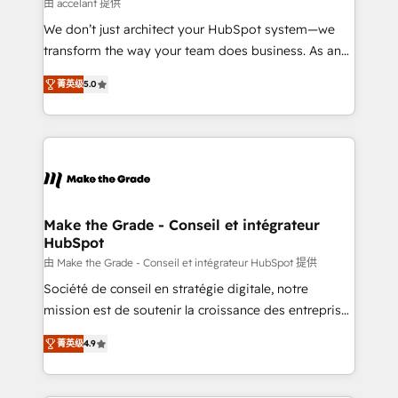
across offices and consulting teams in the UK, USA,
由 accelant 提供
Canada, Germany, France, Belgium, Singapore, and
We don’t just architect your HubSpot system—we
South Africa. Certified compliant with ISO/IEC
transform the way your team does business. As an
27001:2022 and ISO 9001:2015 across all seven
Elite HubSpot Solutions Partner, we specialize in
international offices and 175+ employees.
菁英级
5.0
creating tailored, end-to-end CRM solutions that
accelerate growth, improve operational efficiency,
and ensure faster time to value on HubSpot. What
sets us apart? Our people-centric approach. From
day one, our team takes the time to deeply
understand your unique needs, crafting custom
strategies that deliver impactful results. Our mission
Make the Grade - Conseil et intégrateur
HubSpot
is to empower you to unlock HubSpot’s full potential
—faster. Through expert training, unmatched
由 Make the Grade - Conseil et intégrateur HubSpot 提供
responsiveness, and ongoing support, we equip
Société de conseil en stratégie digitale, notre
your team to adopt new systems with confidence
mission est de soutenir la croissance des entreprises
and achieve a unified, data-driven approach to
B2B à travers l’acquisition de nouveaux clients,
菁英级
4.9
customer engagement.
l'intégration CRM et le développement des revenus
auprès de vos comptes existants. En France et à
l'international, nous travaillons avec des ETI