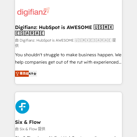
decisions with data - Find a new voice and reach
customer experiences, integrate systems, and
more people - Get the most out of your HubSpot
supercharge revenue operations Key services: • CRM
investment
Implementation • Systems Integration • Digital
Transformation / Web Development • RevOps &
Digifianz: HubSpot is AWESOME 🇺🇸🇲🇽
🇪🇸🇦🇷🇦🇪
Sales Consulting • Marketing Automation What
makes us different? 🚀 Top 0.5% of global HubSpot
由 Digifianz: HubSpot is AWESOME 🇺🇸🇲🇽🇪🇸🇦🇷🇦🇪 提
供
agencies ⚙️ The strongest technical ability and
You shouldn't struggle to make business happen. We
integration capabilities 💼 Consultative, long-term
help companies get out of the rut with experienced,
partners who will embed ourselves into your
process-oriented teams implementing HubSpot
business, processes and systems 🏢 We specialise in
菁英级
4.9
Marketing, Sales, Service, CMS and Operations Hub,
working with mid-market and enterprise
so selling and actually engaging with your customers
organisations, global organisations and those with
feels easy and pain-free. We are a top ranked
complex use cases 🏆 CRM Implementation,
HubSpot Elite Partner, winner of Rookie of the Year
Platform Enablement, Custom Integration and
and Customer First Awards, 4.9/5 rating in HubSpot
Onboarding Accredited 🔐 ISO27001 & ISO9001
Reviews and 4.9/5 rating in Clutch Reviews. Digifianz
Certified
helps the following industries: logistics & 3PL, home
Six & Flow
improvement & construction, branding and
由 Six & Flow 提供
commercialization, real estate, health, education,