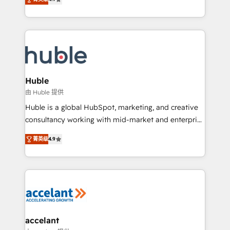
team of 100+ experts is ready for you! Driving digital
1️⃣ Set Up | Onboarding New or Check-fixing existing
growth | www.brightdigital.com
HubSpot portals 2️⃣ Scale Up | 100% HubSpot Task
Execution... Global 24/7 ... All Experts 3️⃣ Integrate |
your entire Tech Stack with Custom Integrations
Slash months from your API Integration project... ⬅️
Click "Contact Business" ⬅️ to access 150+ Kickstart
Integration templates that put HubSpot in the center
Huble
of your tech stack, syncing... 🛍️ Shopify or
由 Huble 提供
WooCommerce 💲 Stripe or Paypal 💰 Sage or
Huble is a global HubSpot, marketing, and creative
Netsuite 🤖 Google or Microsoft ✍️ DocuSign or
consultancy working with mid-market and enterprise
PandaDoc 🌐 Avalara or Quaderno HubSnacks holds
businesses. We go beyond implementation, shaping
the rare Advanced "Custom Integrations"
菁英级
4.9
the strategy, processes, and teams that turn
Accreditation, securely sync data across... 🔄 any
HubSpot into a genuine growth engine. Named
apps, in any direction. Stuck on your old CRM..?
HubSpot's Global Partner of the Year in 2024,
Migrate | seamlessly off your old CRM onto a clean
consistently ranked among their top 5 partners
new HubSpot portal with Advanced Website and
worldwide, and with over 15 years in the ecosystem,
CRM Migrations using our in-house "HubScrub" Tool.
Huble has built a track record that speaks for itself.
One company, one operating model, delivering
accelant