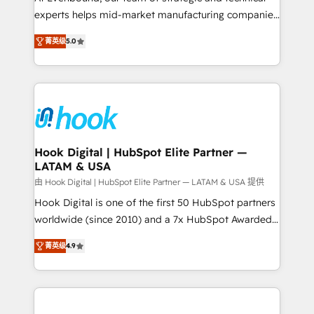
wholesaler companies. As an experienced HubSpot
experts helps mid-market manufacturing companies
partner, we know how important user adoption is.
achieve real growth. We specialize in delivering
菁英级
5.0
That's why we have developed a step-by-step
tailored solutions that drive results by leveraging
implementation process that focuses on user
HubSpot’s platform and data to fuel success.
adoption. We’re experts on connecting data,
Technical Solutions: - HubSpot Technical Consulting -
technology and people with each other. Together we
HubSpot CRM Implementation - HubSpot
strive for optimal customer processes and
Onboarding - Data Migration & Integrations -
experiences. Systony – We believe you can grow!
Technical Audit & Optimization Strategic Solutions: -
Revenue Operations - Inbound Marketing -
Hook Digital | HubSpot Elite Partner —
LATAM & USA
Outbound Marketing - HubSpot CMS Website
Design & Development We empower our clients to
由 Hook Digital | HubSpot Elite Partner — LATAM & USA 提供
reach their full potential by providing transparent,
Hook Digital is one of the first 50 HubSpot partners
relationship-driven support. With over 300 HubSpot
worldwide (since 2010) and a 7x HubSpot Awarded
certifications and accreditations, we deliver both the
Elite Partner. With 500+ projects across the U.S.,
菁英级
4.9
technical know-how and strategic guidance you
Brazil, and LATAM, we combine global expertise with
need to succeed.
regional experience. Today, we are Brazil’s largest
HubSpot Elite Partner—trusted by companies across
the Americas to scale smarter. ⚙️ CRM