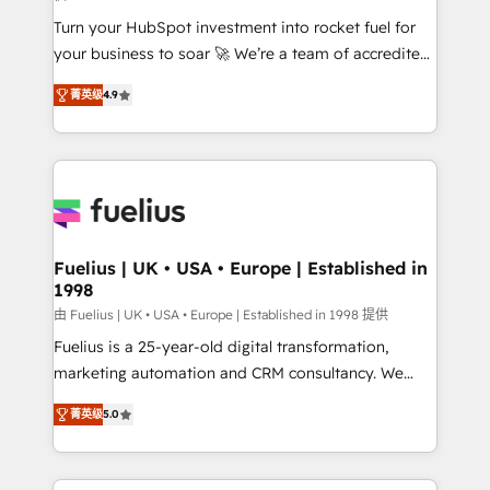
42001:2023 certified - the AI management standard •
Turn your HubSpot investment into rocket fuel for
GuardHub: our AI governance framework, built on
your business to soar 🚀 We’re a team of accredited
ISO 42001 Ready for the next step? Click the 👈
HubSpot experts ready to help you. We can
'𝗖𝗼𝗻𝘁𝗮𝗰𝘁 𝗯𝘂𝘀𝗶𝗻𝗲𝘀𝘀' button to get in touch (𝘸𝘦'𝘳𝘦
菁英级
4.9
implement the platform into complex business
𝘴𝘶𝘱𝘦𝘳 𝘳𝘦𝘴𝘱𝘰𝘯𝘴𝘪𝘷𝘦)
environments, optimise what you've got and make
sure you can actually use it, build your website in
HubSpot or create an inbound marketing strategy
for you and execute it on HubSpot. We are on the
G-Cloud 14 CCS (Crown Commercial Service)
framework, meaning we've been accredited by
Fuelius | UK • USA • Europe | Established in
1998
HubSpot and vetted by the CCS, which means we
can support public sector companies as well the
由 Fuelius | UK • USA • Europe | Established in 1998 提供
other ones listed in our profile. Our services: -
Fuelius is a 25-year-old digital transformation,
HubSpot implementation - HubSpot CMS website
marketing automation and CRM consultancy. We
build We can do lots of things. But everything we do
enable mid-market and enterprise clients to
菁英级
5.0
is there for you to: - Grow revenue, and run your
maximise their return from digital and fuel their
business more efficiently - Build stronger
growth. We modernise platforms, streamline
relationships with customers - Make better
operations that are causing inefficiencies, improve