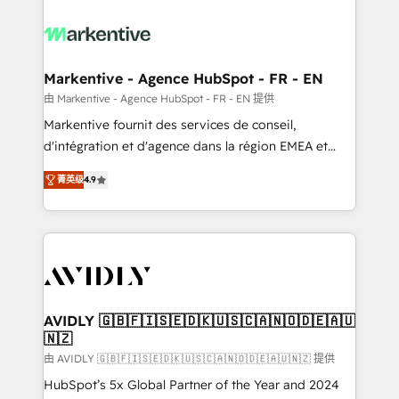
tailored to your business. Together, we unlock
results, fast. ⚙️CRM & RevOps: Align all Hubs to your
buyer journey for clean data, scalability, & reporting.
🎯Demand Gen & ABM: Drive pipeline with inbound,
Markentive - Agence HubSpot - FR - EN
ABM, AEO, SEO, & paid media. 👩‍💻Web Design:
由 Markentive - Agence HubSpot - FR - EN 提供
Build high-performing websites with UX, messaging,
Markentive fournit des services de conseil,
& conversion strategy that drive results. 🤖AI
d'intégration et d'agence dans la région EMEA et
Strategy: Activate Breeze Agents, configure HubSpot
North America. Avec plus de 115 experts en
AI, & maximize AEO with tailored AI services. 🧩
菁英级
4.9
marketing automation, Growth, Revops, CRM et
Integrations: Extend HubSpot with custom
webdesign. Markentive is both a consulting firm, a
integrations, hosting, & maintenance.
digital agency and an integrator. With over 115
experts in marketing automation, growth, revops,
CRM and webdesign (We focus on EMEA - USA
customers).
AVIDLY 🇬🇧🇫🇮🇸🇪🇩🇰🇺🇸🇨🇦🇳🇴🇩🇪🇦🇺
🇳🇿
由 AVIDLY 🇬🇧🇫🇮🇸🇪🇩🇰🇺🇸🇨🇦🇳🇴🇩🇪🇦🇺🇳🇿 提供
HubSpot’s 5x Global Partner of the Year and 2024