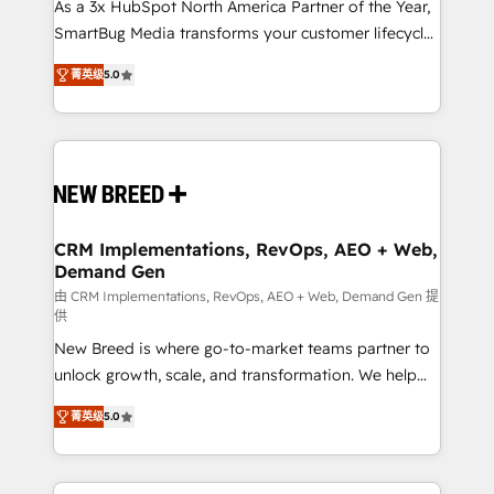
custom AI agents, and high-integrity migrations for
As a 3x HubSpot North America Partner of the Year,
total reporting clarity. Security & Compliance: SOC 2
SmartBug Media transforms your customer lifecycle
Type I and HIPAA attested for enterprise-grade data
into a revenue engine. Our unified ecosystem
菁英级
5.0
security. 🏆 Why Bluleadz? GTM OS Partner | 16+
includes specialized divisions Globalia (AI &
Years Experience | 1,000+ Five-Star Reviews
Software) and Point Success Media (Paid Media),
making this the official home for all three brands. 🔄
Implementation & Integration - Seamless migrations
and system integrations powered by Globalia’s
technical development team. - 19 HubSpot-certified
trainers to drive platform adoption. 📈 Revenue
CRM Implementations, RevOps, AEO + Web,
Demand Gen
Generation - Full-funnel marketing and high-
performance advertising via Point Success Media. -
由 CRM Implementations, RevOps, AEO + Web, Demand Gen 提
供
Expert deployment of Breeze AI and custom agents
New Breed is where go-to-market teams partner to
to automate growth. 🏆 Elite Excellence - 8 platform
unlock growth, scale, and transformation. We help
accreditations and deep HIPAA-compliance
companies activate HubSpot’s AI-powered
expertise. - A team of 250+ experts dedicated to
菁英级
5.0
customer platform and operationalize HubSpot’s
your resilient growth.
Loop Marketing framework through expert-led
services, smart agents, and purpose-built apps,