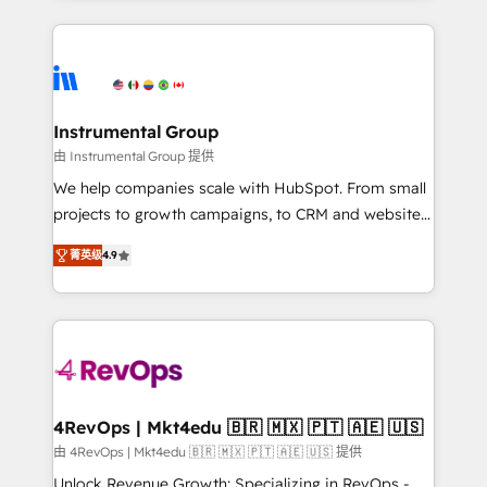
Breeze AI, custom agents, and APIs to remove
eminent solutions & integrations. Trust us to
manual work. ➤ Ongoing Management: Monthly
streamline your HubSpot experience. 🚀HubSpot
tune-ups, feature rollouts, adoption coaching. Buying
Elite Partners with 10+ years of HubSpot experience
HubSpot, switching to it, or reviving a stale portal?
🤝HubSpot Premier Integration partner 🤝Google
We are built for the work.
Premier Partner 2023 🌟5 HubSpot Accreditations 🌟
Instrumental Group
Won HubSpot Theme Challenge 2021 🌟INBOUND’19
由 Instrumental Group 提供
HubSpot Rising Star Why us? Harnessing the full
We help companies scale with HubSpot. From small
potential of the powerful HubSpot CRM. ✔️A team of
projects to growth campaigns, to CRM and websites.
HubSpot experts backed by over 10+ years of
Hire an agency that's experienced in every inch of
HubSpot experience ✔️Flexible pricing models —
菁英级
4.9
HubSpot and willing to work hand-in-hand with your
Hourly-fee (assigned one Dedicated HubSpot
team to simplify the complex and build a better
Admin); Monthly-fee (HubSpot Admin + Project
experience for your team and customers.
Manager); and Fixed Project Cost (as per
requirement). ✔️Helped over 25,000+ customers so
far with our HubSpot solutions. ✔️Bespoke apps &
on-demand bundle services. Connect with us today!
4RevOps | Mkt4edu 🇧🇷 🇲🇽 🇵🇹 🇦🇪 🇺🇸
由 4RevOps | Mkt4edu 🇧🇷 🇲🇽 🇵🇹 🇦🇪 🇺🇸 提供
Unlock Revenue Growth: Specializing in RevOps -