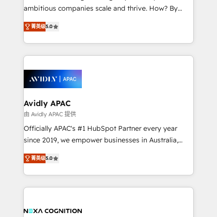
results. The culture is driven by core values; Joy, Grit,
ambitious companies scale and thrive. How? By
Accountability, Curiosity, Authenticity, Growth
upgrading and streamlining every single revenue-
Mindedness, and Clarity. We are driven to win for the
菁英级
5.0
generating aspect of your business. We’re proud
collective good of the company and its clientele, and
HubSpot Elite Solutions Partners and devout CRM
dedicated to breaking the mold from the agency of
nerds who can harness HubSpot’s custom digital
the past into the consultancy of the future. Great
tools to improve each touchpoint of your customer
things are happening.
experience. Working hand-in-hand with your team,
we’ll assemble a RevOps machine that drives more
traffic, generates better leads and crushes your
Avidly APAC
revenue goals. We've worked with thousands of
由 Avidly APAC 提供
HubSpot customers and we'd love to work with you
Officially APAC's #1 HubSpot Partner every year
too! Clients come to us for: Advanced CRM solutions
since 2019, we empower businesses in Australia,
System Integrations both Custom and Native to
New Zealand, and globally to realise their full
HubSpot Data System Migrations between systems
菁英级
5.0
potential through enterprise HubSpot CRM
to HubSpot New lead generation strategies Time-
implementation. And we deliver best practice across
saving automations Fresh growth campaigns Robust
the whole HubSpot platform, covering marketing,
help desk Unified revenue operations Dynamic
sales, service, CMS and integrations. We work with
website development Award-winning creative
all businesses, from start-up to Enterprise, and have