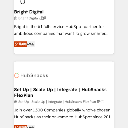
Award 🏆2022 Platform Migration Excellence Impact
Award 🏆2020 Elite Solutions Partner 🏆2019
Bright Digital
Integrations HubSpot Impact Award 🏆2019
由 Bright Digital 提供
Marketing Enablement HubSpot Impact Award 🏆
Bright is the #1 full-service HubSpot partner for
2018 Website Design HubSpot Impact Award 🏆2017
ambitious companies that want to grow smarter.
Website Design HubSpot Impact Award 🏆2016
From HubSpot onboarding, to training, from
Growth-Driven Design Agency of the Year 🏆2016
菁英级
4.9
developing a new website to lead generation and
Sales Enablement HubSpot Impact Award 🏆2015
digital marketing; we do it all (and with great
Growth-Driven Design Agency of the Year 🏆2015
results)! In short, our services include: - HubSpot
Became the 5th Agency to reach Diamond 🏆2014
consultancy: onboarding, training, data migration -
HubSpot COS Performance Award 🏆2014 HubSpot
HubSpot development: websites, custom modules,
COS Design Award 🏆2013 HubSpot Marketplace
integrations - Marketing & sales solutions: digital
Provider of the Year 🏆2011 Became a HubSpot
marketing, advertising, campaigns, content and
Set Up | Scale Up | Integrate | HubSnacks
Partner 📆Founded in 1997
FlexPlan
design We connect people, data and technology to
improve customer experiences. With our bright
由 Set Up | Scale Up | Integrate | HubSnacks FlexPlan 提供
people, exciting ideas and can-do mentality, we
Join over 1,500 Companies globally who've chosen
ensure revenue growth on a daily basis. So tell us
HubSnacks as their on-ramp to HubSpot since 2014
your challenge; our passionate and growth driven
Simple pay-as-you-go plans that accelerate value...
菁英级
4.9