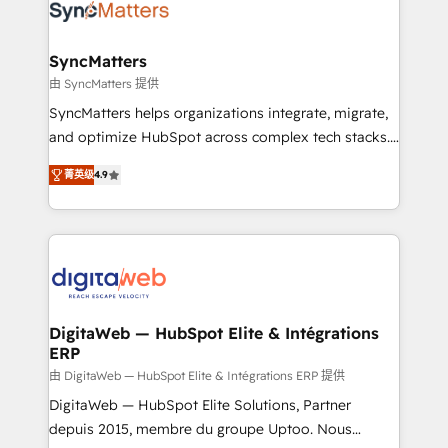
Implementation & Migration Onboarding across all
Hubs, plus migrations from Salesforce, Pipedrive, RD
Station, Freshdesk, Intercom, and more. Custom
SyncMatters
objects, automations, and integrations built for
由 SyncMatters 提供
growth. 🚀 AI-Driven GTM Orchestration Unify
SyncMatters helps organizations integrate, migrate,
HubSpot with LinkedIn, WhatsApp, email, paid
and optimize HubSpot across complex tech stacks.
media, and AI voice to drive pipeline. 🤖 AI Custom
From CRM data migrations to real-time integrations
Agent Development Deploy AI agents for
菁英级
4.9
and portal consolidations, we ensure clean, reliable
prospecting, follow-ups, service triage, and
data across every system. Core Solutions: -
knowledge retrieval—built in HubSpot. ⚡ Fast-Track
HubSpot CRM Data Migration - Custom HubSpot
& Growth-Track Services Fast-Track: Rapid HubSpot
Integrations (ERP, SaaS, APIs) - Real-Time Data
onboarding in weeks Growth-Track: Unlock
Synchronization - HubSpot Portal Consolidation -
advanced optimization & adoption 📍 São Paulo, BR
Data Quality & Deduplication Use Cases: - Salesforce
• Des Moines, IA • New York, NY
to HubSpot migrations - HubSpot and NetSuite or
DigitaWeb — HubSpot Elite & Intégrations
ERP
ERP integrations - Multi-system data
synchronization - Fixing broken or unreliable
由 DigitaWeb — HubSpot Elite & Intégrations ERP 提供
integrations Trusted by RevOps teams to manage
DigitaWeb — HubSpot Elite Solutions, Partner
complex, high-risk CRM migrations and integrations.
depuis 2015, membre du groupe Uptoo. Nous