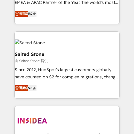
EMEA & APAC Partner of the Year. The world’s most
experienced and fully accredited HubSpot Solutions
菁英级
5.0
Partner. 🚀 With 2,750+ HubSpot projects delivered
and 370+ specialists across EMEA, APAC and NAM,
we de-risk complex CRM programmes and
accelerate ROI across every HubSpot Hub. 🧭 From
multi-region migrations to AI-powered automation,
we turn complexity into clarity, human at global
Salted Stone
scale. 🏆 HubSpot’s CEO called us “the partner of the
由 Salted Stone 提供
future.” Others agree it is proof of trust built through
Since 2012, HubSpot’s largest customers globally
measurable impact.
have counted on S2 for complex migrations, change
management, systems integration, and creative
菁英级
5.0
solutions that deliver measurable impact and
transform brand experiences As one of the few full-
service creative agencies in the HubSpot
ecosystem, we blend strategy, technology, & award-
winning design to build scalable, globally
regionalized HubSpot websites, integrated