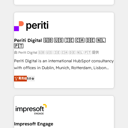
の一部をAIが自律実行する組織への移行を設計・実装。
ideas, opportunities, and challenges into meaningful
Breeze・Claude等をHubSpotと連携させ、役割定義・
experiences. To us, technology is more than just
運用ルール・成果指標まで含めて設計します。 3️⃣ 全社
code; it’s about creating things that are useful, cool,
DX × AI推進のPMO伴走支援 複数部門をまたぐDX×AI変
and—most importantly—simple. That’s why we lean
革を、構想から実装・定着までPMOとして主導。「設
into bold ideas and shape them into thoughtful
定の代行ではなく、設計の責任」を引き受け、部門横断
products and strategies that actually make a
Periti Digital 🇬🇧 🇺🇸 🇮🇪 🇨🇦 🇩🇪 🇳🇱
の統合・浸透・変革管理を実行します。 ▸ CMS戦略設
🇵🇹
difference.
計・構築：リード獲得・CVR・SEOを前提にした情報設
由 Periti Digital 🇬🇧 🇺🇸 🇮🇪 🇨🇦 🇩🇪 🇳🇱 🇵🇹 提供
計・導線設計・テンプレート設計をContent Hubで一体
Periti Digital is an international HubSpot consultancy
提供。 ▸ 既存CRM・MAからの移行支援：Salesforce・
with offices in Dublin, Munich, Rotterdam, Lisbon
Marketo・Pardot等からの移行、カスタム設計、履歴
and New York. 🔎 We are focused on enhancing
データ移行と活用設計まで。 ▸ AEO対応：ChatGPT・
菁英级
5.0
revenue-generation strategies for clients through
Perplexity等のAI検索からの流入・引用を前提にコンテ
complete integration of core business processes
ンツとサイト構造を最適化。 🏆 なぜ100incを選ぶの
and systems (such as ERP and e-commerce
か？ ✓ HubSpot Eliteパートナー認定 ✓ HubSpotアワ
platforms) with HubSpot, driving efficiency and
ード受賞・HUGリーダー ✓ ISO27001:2022 /
results. 🎯 We present a solution-centric approach
ISO9001:2015 取得 ✓ 400社以上の導入実績 ✓
and we're focused on HubSpot. We work with some
HubSpot大百科 出版 CRM・AI活用に関するご相談、現
of HubSpot's most important customers to generate
Impresoft Engage
状整理の壁打ちなど、構想段階からお気軽にお問い合わ