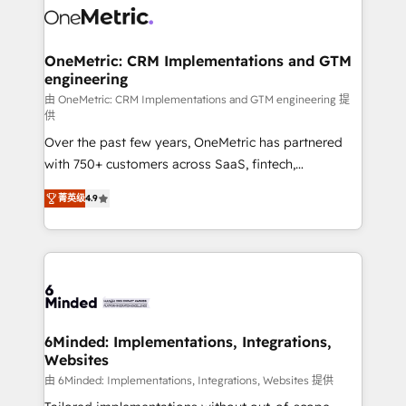
Iberia (Spain & Portugal), we combine human insight
with intelligent automation to drive sustainable
growth. Our multidisciplinary team designs solutions
OneMetric: CRM Implementations and GTM
engineering
that simplify complexity, boost performance, and
turn innovation into real impact. 🌍 Highlights •
由 OneMetric: CRM Implementations and GTM engineering 提
供
HubSpot Partner since 2012 • 2022 EMEA Impact
Over the past few years, OneMetric has partnered
Award: Best Integration • 150+ successful HubSpot
with 750+ customers across SaaS, fintech,
projects • Clients in 30+ industries • Proprietary
healthcare, real estate, and other industries. With
technology for integrations • Multilingual team:
菁英级
4.9
150+ HubSpot-certified experts, we deliver scalable
English, Spanish, Portuguese & Italian 👉 Grow
solutions to complex GTM and RevOps challenges.
smarter with AI and HubSpot.
Our Expertise 🔹 Onboarding & Implementation:
Accredited HubSpot Partner, ensuring smooth setup
tailored to your GTM motion. 🔹 Migrations: Move
from other CRMs to HubSpot without data loss or
downtime. 🔹 RevOps Strategy: Align teams,
6Minded: Implementations, Integrations,
Websites
processes, and data to drive revenue efficiency. 🔹
Integrations: Connect HubSpot with your tech stack
由 6Minded: Implementations, Integrations, Websites 提供
for better adoption. 🔹 Custom Solutions: Build