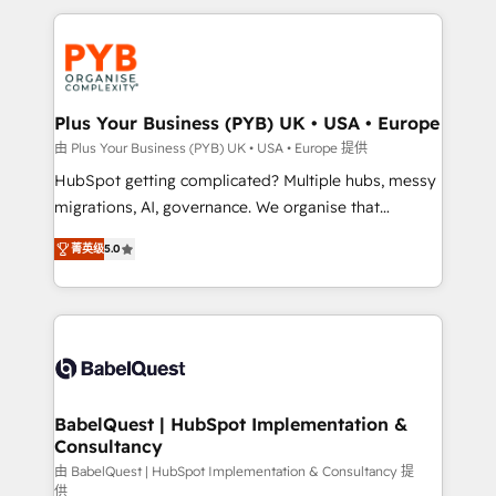
Canadian agencies, and we both hold Onboarding
onboarding from platforms like Salesforce, NetSuite,
Accreditations. Based in Canada (coast to coast), our
Zoho, Pardot, Marketo, Microsoft Dynamics, Wix,
services are offered in both English & French.
WordPress and legacy CRMs, turning fragmented
systems into unified, growth-ready HubSpot
architectures that accelerate revenue operations and
Plus Your Business (PYB) UK • USA • Europe
performance. - Multi-object CRM migration, cleanup,
由 Plus Your Business (PYB) UK • USA • Europe 提供
and implementation. - Pre-built and custom
HubSpot getting complicated? Multiple hubs, messy
integrations across your full tech stack. - Custom
migrations, AI, governance. We organise that
object setup, CMS builds, and full-funnel automation.
complexity, so your team can put HubSpot to work...
- Dashboards, lifecycle campaigns, and lead
菁英级
5.0
Welcome to our Profile! We help with: • CRM
nurturing sequences. - Cross-hub setup across
implementation, reports, workflows, and team
Marketing, Sales, Operations, and Service Hubs. -
training • CRM migration from Salesforce, Pipedrive,
Ongoing optimization, managed support, and
Dynamics and others • Technical projects including
scalable retainers. Let’s make HubSpot your most
custom API integrations • AI governance for
powerful growth engine. Built to convert, scale, and
HubSpot-centred operations A little about us: •
drive results.
Boutique 'Elite' team of 12 • 150+ clients across Sales
BabelQuest | HubSpot Implementation &
Consultancy
Hub, Marketing Hub, Service Hub, Data Hub and
CMS • ISO/IEC 27001:2022, ISO 9001:2015, and ISO
由 BabelQuest | HubSpot Implementation & Consultancy 提
供