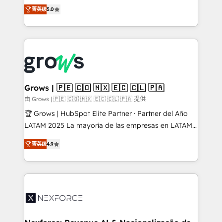
aidons les ETI et PME B2B à unifier Marketing,
菁英级
5.0
Ventes et Service sur HubSpot grâce à la Revenue
Architecture : alignement des équipes, pipeline
prévisible, croissance mesurable. 🔌 Intégrations
complexes : ERP (Divalto, Sage X3, Cegid, Pennylane,
Dynamics..), VOIP (Aircall, Ringover, Modjo), Shopify,
Oneflow. 💻 Développements custom : CRM UI
Extensions (React), Serverless Node.js, Custom
Grows | 🇵🇪 🇨🇴 🇲🇽 🇪🇨 🇨🇱 🇵🇦
Objects, thèmes HubL, agents IA & Breeze AI. 🎯
由 Grows | 🇵🇪 🇨🇴 🇲🇽 🇪🇨 🇨🇱 🇵🇦 提供
Secteurs : Industrie, Distribution B2B, SaaS, Services
🏆 Grows | HubSpot Elite Partner · Partner del Año
B2B, Immobilier, Viticulture, Finance. 🚀 Nos livrables
LATAM 2025 La mayoría de las empresas en LATAM
: migration sécurisée, implémentation Marketing +
no tienen un problema de herramientas. Tienen un
Sales + Service Hub, synchronisation ERP ↔
菁英级
4.9
problema de orden. Equipos desalineados, datos
HubSpot temps réel, formation équipes. 🏆 +350
dispersos y procesos que dependen de personas
projets livrés. Accrédités HubSpot CRM
clave — no de sistemas. Eso frena el crecimiento,
Implementation, Data Migration & Custom
aunque tengas buena tecnología y ganas de escalar.
Integration. 📩 Parlons de votre projet →
⚙️ Grows ordena los procesos comerciales, alinea
digitaweb.com
marketing, ventas y servicio, e implementa HubSpot
de forma que genera resultados reales desde las