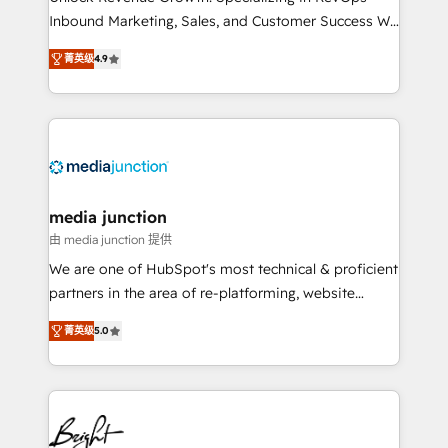
Inbound Marketing, Sales, and Customer Success We
specialize in driving revenue growth for companies
菁英级
4.9
across industries through tailored marketing, sales,
and customer success strategies, utilizing RevOps
methodologies. As Latin America's largest HubSpot
partner and a global leader in education market, we
offer unparalleled insights. Operating in five
countries—Brazil, UAE (Abu Dhabi/Dubai/Sharjah),
Mexico, USA, and Portugal—we've executed over a
media junction
hundred successful operations. Our approach,
由 media junction 提供
rooted in RevOps principles, integrates analysis,
We are one of HubSpot's most technical & proficient
training, planning, and qualification. Leveraging
partners in the area of re-platforming, website
technology, data analytics, CRM optimization, and
design & development. We specialize in multi-hub
inbound marketing tactics, we focus on
菁英级
5.0
implementations for mid-market & enterprise
understanding, nurturing, and converting leads.
companies. We are woman-owned, powered by
Partner with us to unlock your business's full
coffee, and we ❤️ dogs. We produce award-winning
potential and achieve sustained growth in today's
work for our clients. 🏆2023 Technical Expertise
competitive market.
Impact Award 🏆2022 Technical Expertise Impact