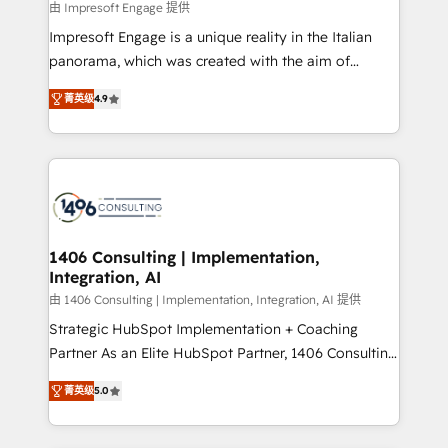
value from the platform in the long term. 🤖 We have
由 Impresoft Engage 提供
せください。
worked 400+ HubSpot customers across industries
Impresoft Engage is a unique reality in the Italian
but specialise in the more complex projects where
panorama, which was created with the aim of
data migration, AI, and systems integrations
putting Customer Experience at the center by
represent key aspects of the project's success.
菁英级
4.9
creating digital environments capable of integrating
people, processes and data. We offer the best
digital solutions on the market, ranging from CRM
processes and technologies to digital strategy, from
marketing automation to online and offline sales
processes through Customer Service Management,
allowing companies to optimize processes and meet
1406 Consulting | Implementation,
Integration, AI
the needs of the customer. We are part of Impresoft
Group, a group of specialized and complementary
由 1406 Consulting | Implementation, Integration, AI 提供
companies that divide their offer into 4
Strategic HubSpot Implementation + Coaching
Competence Centers: Smart Manufacturing,
Partner As an Elite HubSpot Partner, 1406 Consulting
Customer First, Enabling Technologies & Security.
helps mid-market revenue teams transform how
菁英级
5.0
The synergies generated by these integrations,
they sell, market, and serve. We don't just build your
together with the combination of talents, skills,
HubSpot—we teach your team to own it, then stay
solutions and services, have allowed the group to