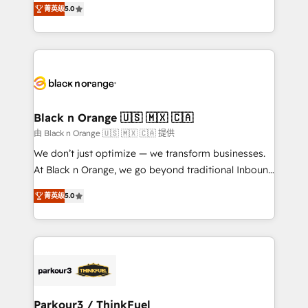
of experience and quality of skilled staff has earned
菁英级
5.0
réussite des entreprises passe par l’innovation web,
them a trusted reputation within the HubSpot
le marketing digital, et la relation client ! C'est
ecosystem as a reliable partner capable of delivering
pourquoi, nos experts sont à la fois capables de
remarkable experiences for our most sophisticated
gérer votre projet de création de site internet, votre
clients.” - Brian Garvey, VP, Solutions Partner
référencement, votre stratégie digitale et le pilotage
Program, HubSpot.
et l'intégration d'HubSpot ! Les grandes phases d'un
projet HubSpot avec DIGITALISIM : 🧽 Nettoyage,
Black n Orange 🇺🇸 🇲🇽 🇨🇦
migration et intégration des bases de données. 🚀
由 Black n Orange 🇺🇸 🇲🇽 🇨🇦 提供
Développement des interfaces avec vos logiciels
We don’t just optimize — we transform businesses.
métiers ⚙️ Configuration de la plateforme HubSpot
At Black n Orange, we go beyond traditional Inbound
📈 Configuration de rapports et tableaux de bord 🤝
Marketing with our exclusive methodologies:
Book Process & Guidelines utilisateurs 🎓
菁英级
5.0
BOOMS and BOOST. Together, they form a powerful
Formations des utilisateurs
combination that has driven success for over 800
businesses worldwide. As Elite HubSpot Partners, we
specialize in crafting high-performance growth
strategies that integrate data-driven marketing,
automation, and revenue intelligence to help
companies scale faster and smarter. 🔹 BOOMS:
Parkour3 / ThinkFuel