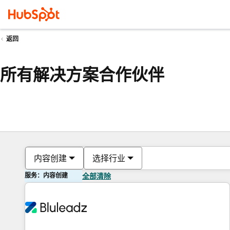
返回
所有解决方案合作伙伴
内容创建
选择行业
服务：内容创建
全部清除