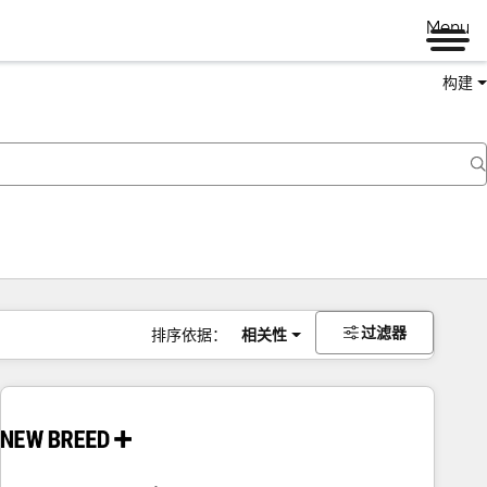
Menu
构建
过滤器
排序依据：
相关性