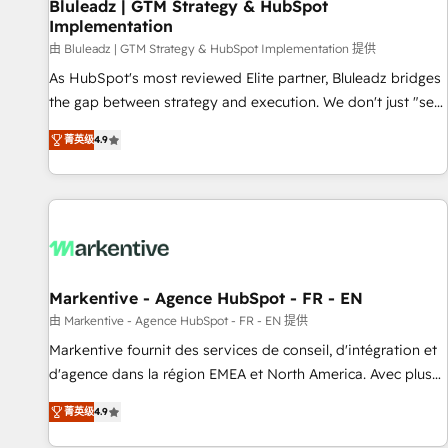
Bluleadz | GTM Strategy & HubSpot
Implementation
由 Bluleadz | GTM Strategy & HubSpot Implementation 提供
As HubSpot's most reviewed Elite partner, Bluleadz bridges
the gap between strategy and execution. We don't just "set
up tools" — we install the GTM Operating System (GTM OS)
菁英级
4.9
to align your leadership and engineer a portal that drives
predictable revenue velocity. 🚀 GTM Strategy & Alignment
Workshops & Sprints: Identify "Valleys of Death" stalling
growth. Fix your ICP, Math, and Story to stop "accelerating a
mess." ⚙️ Elite Engineering & AI Scalable Architecture: Zero-
technical-debt setup across all Hubs, validated by our 7
HubSpot Accreditations. AI-Powered RevOps: Breeze AI,
Markentive - Agence HubSpot - FR - EN
custom AI agents, and high-integrity migrations for total
由 Markentive - Agence HubSpot - FR - EN 提供
reporting clarity. Security & Compliance: SOC 2 Type I and
Markentive fournit des services de conseil, d'intégration et
HIPAA attested for enterprise-grade data security. 🏆 Why
d'agence dans la région EMEA et North America. Avec plus
Bluleadz? GTM OS Partner | 16+ Years Experience | 1,000+
de 115 experts en marketing automation, Growth, Revops,
Five-Star Reviews
菁英级
4.9
CRM et webdesign. Markentive is both a consulting firm, a
digital agency and an integrator. With over 115 experts in