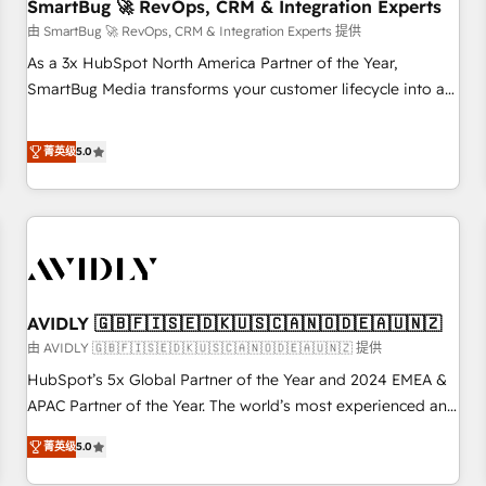
SmartBug 🚀 RevOps, CRM & Integration Experts
由 SmartBug 🚀 RevOps, CRM & Integration Experts 提供
As a 3x HubSpot North America Partner of the Year,
SmartBug Media transforms your customer lifecycle into a
revenue engine. Our unified ecosystem includes specialized
divisions Globalia (AI & Software) and Point Success Media
菁英级
5.0
(Paid Media), making this the official home for all three
brands. 🔄 Implementation & Integration - Seamless
migrations and system integrations powered by Globalia’s
technical development team. - 19 HubSpot-certified trainers
to drive platform adoption. 📈 Revenue Generation - Full-
funnel marketing and high-performance advertising via
AVIDLY 🇬🇧🇫🇮🇸🇪🇩🇰🇺🇸🇨🇦🇳🇴🇩🇪🇦🇺🇳🇿
Point Success Media. - Expert deployment of Breeze AI and
custom agents to automate growth. 🏆 Elite Excellence - 8
由 AVIDLY 🇬🇧🇫🇮🇸🇪🇩🇰🇺🇸🇨🇦🇳🇴🇩🇪🇦🇺🇳🇿 提供
platform accreditations and deep HIPAA-compliance
HubSpot’s 5x Global Partner of the Year and 2024 EMEA &
expertise. - A team of 250+ experts dedicated to your
APAC Partner of the Year. The world’s most experienced and
resilient growth.
fully accredited HubSpot Solutions Partner. 🚀 With 2,750+
菁英级
5.0
HubSpot projects delivered and 370+ specialists across
EMEA, APAC and NAM, we de-risk complex CRM