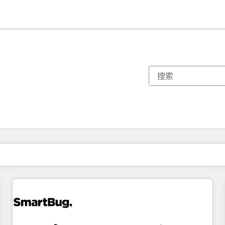
你目前所在页码为：
页码
页码
页码
页码
页码
页码
页码
页码
页码
页码
页码