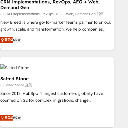
CRM Implementations, RevOps, AEO + Web,
Demand Gen
由 CRM Implementations, RevOps, AEO + Web, Demand Gen 提供
New Breed is where go-to-market teams partner to unlock
growth, scale, and transformation. We help companies
activate HubSpot’s AI-powered customer platform and
菁英级
5.0
operationalize HubSpot’s Loop Marketing framework
through expert-led services, smart agents, and purpose-
built apps, tailored to your business. Together, we unlock
results, fast. ⚙️CRM & RevOps: Align all Hubs to your buyer
journey for clean data, scalability, & reporting. 🎯Demand
Gen & ABM: Drive pipeline with inbound, ABM, AEO, SEO, &
Salted Stone
paid media. 👩‍💻Web Design: Build high-performing
由 Salted Stone 提供
websites with UX, messaging, & conversion strategy that
Since 2012, HubSpot’s largest customers globally have
drive results. 🤖AI Strategy: Activate Breeze Agents,
counted on S2 for complex migrations, change
configure HubSpot AI, & maximize AEO with tailored AI
management, systems integration, and creative solutions
services. 🧩Integrations: Extend HubSpot with custom
that deliver measurable impact and transform brand
integrations, hosting, & maintenance.
菁英级
5.0
experiences As one of the few full-service creative agencies
in the HubSpot ecosystem, we blend strategy, technology,