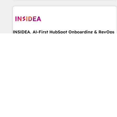
marketing automation, growth, revops, CRM and webdesign
(We focus on EMEA - USA customers).
INSIDEA, AI-First HubSpot Onboarding & RevOps
由 INSIDEA, AI-First HubSpot Onboarding & RevOps 提供
★ World's #1 rated Elite HubSpot Partner, 500+ reviews on
HubSpot, G2 & Clutch. ★ 150+ HubSpot Certified Experts &
Trainers across the team ★ 1,500+ implementations across
菁英级
5.0
five continents ★ AI-First, RevOps-led, Onboarding
obsessed ★ Company of the Year 2024/25 INSIDEA helps
growing companies turn HubSpot into a revenue engine.
We onboard your team, migrate your data, and build AI-
powered workflows that drive adoption from week one, in
your time zone. What we do ➤ Onboarding: Live in weeks,
with workflows built around your business, not a template.
4RevOps | Mkt4edu 🇧🇷 🇲🇽 🇵🇹 🇦🇪 🇺🇸
➤ Migration: Move from any legacy CRM. Zero downtime,
由 4RevOps | Mkt4edu 🇧🇷 🇲🇽 🇵🇹 🇦🇪 🇺🇸 提供
full data integrity. ➤ Implementation: Configure HubSpot to
Unlock Revenue Growth: Specializing in RevOps - Inbound