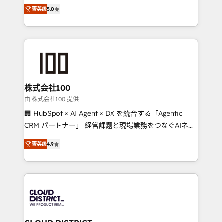
expertise across Latin America and Southern
Inbound Campaign of the Year 🏆 Gold AVA Digital
菁英级
5.0
Europe, with teams across 7 countries. Born in Chile,
Award for Best Website 🌟 Accreditations: CRM
we combine local insight with international reach to
Implementation, HubSpot Content Experience, CRM
help businesses grow through technology, creativity,
Data Migration & Custom Integration
AI and strategy. For over 12 years, we’ve delivered
500+ HubSpot implementations, building end-to-
end solutions that integrate CRM, AI automation,
inbound and loop marketing, content, and digital
株式会社100
creativity. Our multicultural team works in Spanish,
由 株式会社100 提供
Portuguese, and English to design scalable strategies
🏢 HubSpot × AI Agent × DX を統合する「Agentic
that drive measurable growth. 🌎 Highlights: • 10+
CRM パートナー」 経営課題と現場業務をつなぐAIネイ
years as a HubSpot partner. • 2023 Impact Awards:
ティブ・エージェンシーとして、HubSpot Eliteの実装
Platform Migration Excellence. • Top 3 Partner of the
菁英级
4.9
力で顧客フロント業務を再設計します。 💡 100inc は何
Year LATAM 2022, 2023, 2024, 2025. • Partner of the
をする会社か？ HubSpotを共通基盤に、AIエージェン
Year 2024. • Organizer of Aliados.ai (AI, marketing &
トを組み込んだ顧客フロント業務（マーケティング・営
tech global congress). 👉 Ready to scale your
業・CS）を組織全体で設計・実装する日本のAIネイテ
business with HubSpot? Let Cebra’s experts help
ィブ・エージェンシーです。事業部・グループ会社・部
you grow faster, smarter, and with impact.
門が分立する組織で、データと業務プロセスのサイロ化
を、CRMを軸とした全社共通基盤に再構築します。意