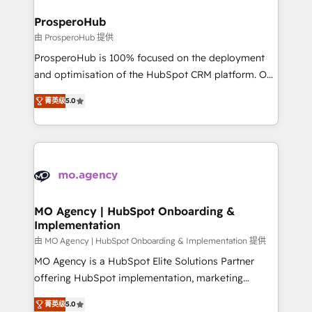
and manufacturers since 2002, we are committed to
markets.
empowering our clients and developing their
ProsperoHub
autonomy. Get to grips with HubSpot through
由 ProsperoHub 提供
guided implementation and seamless integration of
ProsperoHub is 100% focused on the deployment
the CRM platform into your digital ecosystem. Would
and optimisation of the HubSpot CRM platform. Our
you like support in deploying your inbound
highly experienced team of solutions experts will
marketing strategy? We'll provide support tailored
菁英级
5.0
ensure that you achieve maximum adoption and
to your needs and sales objectives. With 125+
ROI from your HubSpot investment. Use our
certifications, we are part of the most certified
extensive HubSpot, sales, marketing, service and
Canadian agencies, and we both hold Onboarding
integrations expertise to lead your team on their
Accreditations. Based in Canada (coast to coast), our
HubSpot journey, design and implement your
services are offered in both English & French.
processes and skilfully bring your revenue
infrastructure to life. Our collaborative approach
MO Agency | HubSpot Onboarding &
Implementation
keeps you in control whilst we plan and support the
route to your revenue goals. We have successfully
由 MO Agency | HubSpot Onboarding & Implementation 提供
supported over 500 organisations with HubSpot
MO Agency is a HubSpot Elite Solutions Partner
implementation, optimisation, training, and
offering HubSpot implementation, marketing
adoption assurance. Our tried and tested Roadmap
automation, CRM and RevOps consulting, B2B SEO,
菁英级
5.0
methodology will ensure that you receive the best
paid media, content marketing, AEO and GEO (AI