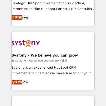
companies that divide their offer into 4
Strategic HubSpot Implementation + Coaching
Competence Centers: Smart Manufacturing,
Partner As an Elite HubSpot Partner, 1406 Consulting
Customer First, Enabling Technologies & Security.
helps mid-market revenue teams transform how
菁英级
5.0
The synergies generated by these integrations,
they sell, market, and serve. We don't just build your
together with the combination of talents, skills,
HubSpot—we teach your team to own it, then stay
solutions and services, have allowed the group to
to help you keep winning. What We Do ⚙️ CRM
build an unrivaled offering portfolio on the market
Implementations across Marketing, Sales, Service,
to accompany companies on their digital
Data & Content 📈 Sales & Marketing Alignment +
transformation journey.
Revenue Team Enablement 🤖 Breeze AI & Custom
Agent Creation 🔄 Custom Integrations & Data
Systony - We believe you can grow
Migration Why 1406 We become part of your team.
由 Systony - We believe you can grow 提供
Your team learns while we build. We fix what others
Systony is an experienced HubSpot CRM
broke. Built for mid-market reality—practical
implementation partner. We make sure to put your
solutions that work with your actual headcount and
organization's needs and goals first and think along
constraints. By the Numbers 🏆 Top 1% of all
菁英级
4.9
with your organization. We are only satisfied once
HubSpot partners 🔄 Top 5% globally in client
you are too. Why Systony? - 20+ years of
retention 📅 8+ years of consistent results since 2017
experience with CRM, Marketing, Sales & Service
Who We Serve Revenue teams, marketing leaders,
implementations - 500+ successful onboardings -
and sales ops at mid-market companies ready to