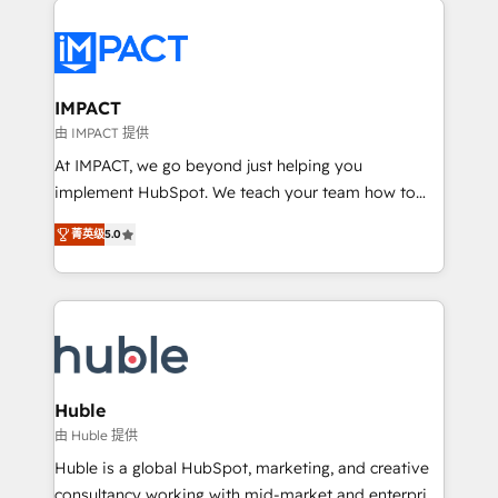
your entire Tech Stack with Custom Integrations
Slash months from your API Integration project... ⬅️
Click "Contact Business" ⬅️ to access 150+ Kickstart
Integration templates that put HubSpot in the center
IMPACT
of your tech stack, syncing... 🛍️ Shopify or
由 IMPACT 提供
WooCommerce 💲 Stripe or Paypal 💰 Sage or
At IMPACT, we go beyond just helping you
Netsuite 🤖 Google or Microsoft ✍️ DocuSign or
implement HubSpot. We teach your team how to
PandaDoc 🌐 Avalara or Quaderno HubSnacks holds
master it. As the creators of the Endless Customers
the rare Advanced "Custom Integrations"
菁英级
5.0
System™ (the next evolution of They Ask, You
Accreditation, securely sync data across... 🔄 any
Answer), we’re the only HubSpot partner built
apps, in any direction. Stuck on your old CRM..?
entirely around coaching and training. That means
Migrate | seamlessly off your old CRM onto a clean
we don’t do the work for you; we help you build the
new HubSpot portal with Advanced Website and
skills, processes, and internal team you need to
CRM Migrations using our in-house "HubScrub" Tool.
attract the right buyers, close deals faster, and grow
without outside dependencies. You’ll learn how to: •
Huble
Set up, audit, and organize your HubSpot portal •
由 Huble 提供
Get your sales team fully using HubSpot • Track
Huble is a global HubSpot, marketing, and creative
pipeline and revenue across the entire buyer journey
consultancy working with mid-market and enterprise