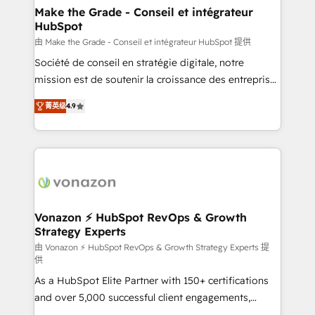
avec un engagement total, alignant processus
Make the Grade - Conseil et intégrateur
HubSpot
métiers et technologie, et guidant vos équipes à
travers le changement, tout en centrant vos objectifs
由 Make the Grade - Conseil et intégrateur HubSpot 提供
d’entreprise. Grâce à une méthodologie éprouvée
Société de conseil en stratégie digitale, notre
auprès de plus de 400 clients, nous comprenons
mission est de soutenir la croissance des entreprises
rapidement vos enjeux et intégrons parfaitement
B2B à travers l’acquisition de nouveaux clients,
菁英级
4.9
HubSpot dans votre organisation. Pour toute
l'intégration CRM et le développement des revenus
question technique ou besoin de structuration de
auprès de vos comptes existants. En France et à
votre projet HubSpot, contactez notre équipe pour
l'international, nous travaillons avec des ETI
un échange dédié.
ambitieuses, des grands groupes voulant aller au-
delà d’une simple transformation digitale et des
startups florissantes. Nos 3 grandes expertises sont :
➤ L’intégration de CRM et de méthodologie RevOps
Vonazon ⚡ HubSpot RevOps & Growth
Strategy Experts
pour aligner les équipes marketing, commerciales et
support client (data migration, synchronisation API,
由 Vonazon ⚡ HubSpot RevOps & Growth Strategy Experts 提
供
audit et maintenance) ➤ La création de sites internet
As a HubSpot Elite Partner with 150+ certifications
de conversion qui transforment les visiteurs en
and over 5,000 successful client engagements,
opportunités d'affaires ➤ La mise en place de
Vonazon turns marketing complexity into