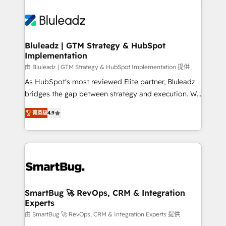
Bluleadz | GTM Strategy & HubSpot
Implementation
由 Bluleadz | GTM Strategy & HubSpot Implementation 提供
As HubSpot's most reviewed Elite partner, Bluleadz
bridges the gap between strategy and execution. We
don't just "set up tools" — we install the GTM
菁英级
4.9
Operating System (GTM OS) to align your leadership
and engineer a portal that drives predictable
revenue velocity. 🚀 GTM Strategy & Alignment
Workshops & Sprints: Identify "Valleys of Death"
stalling growth. Fix your ICP, Math, and Story to stop
"accelerating a mess." ⚙️ Elite Engineering & AI
Scalable Architecture: Zero-technical-debt setup
SmartBug 🚀 RevOps, CRM & Integration
Experts
across all Hubs, validated by our 7 HubSpot
Accreditations. AI-Powered RevOps: Breeze AI,
由 SmartBug 🚀 RevOps, CRM & Integration Experts 提供