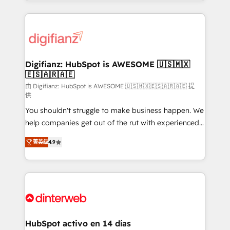
growth. We modernise platforms, streamline
relationships with customers - Make better
operations that are causing inefficiencies, improve
decisions with data - Find a new voice and reach
customer experiences, integrate systems, and
more people - Get the most out of your HubSpot
supercharge revenue operations Key services: • CRM
investment
Implementation • Systems Integration • Digital
Transformation / Web Development • RevOps &
Digifianz: HubSpot is AWESOME 🇺🇸🇲🇽
🇪🇸🇦🇷🇦🇪
Sales Consulting • Marketing Automation What
makes us different? 🚀 Top 0.5% of global HubSpot
由 Digifianz: HubSpot is AWESOME 🇺🇸🇲🇽🇪🇸🇦🇷🇦🇪 提
供
agencies ⚙️ The strongest technical ability and
You shouldn't struggle to make business happen. We
integration capabilities 💼 Consultative, long-term
help companies get out of the rut with experienced,
partners who will embed ourselves into your
process-oriented teams implementing HubSpot
business, processes and systems 🏢 We specialise in
菁英级
4.9
Marketing, Sales, Service, CMS and Operations Hub,
working with mid-market and enterprise
so selling and actually engaging with your customers
organisations, global organisations and those with
feels easy and pain-free. We are a top ranked
complex use cases 🏆 CRM Implementation,
HubSpot Elite Partner, winner of Rookie of the Year
Platform Enablement, Custom Integration and
and Customer First Awards, 4.9/5 rating in HubSpot
Onboarding Accredited 🔐 ISO27001 & ISO9001
Reviews and 4.9/5 rating in Clutch Reviews. Digifianz
Certified
helps the following industries: logistics & 3PL, home
HubSpot activo en 14 días