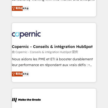
• Build an in-house marketing team that drives
businesses. We go beyond implementation, shaping
growth • Create content and videos that attract
菁英级
4.9
the strategy, processes, and teams that turn
buyers • Use AI to scale smarter Our coaching-led
HubSpot into a genuine growth engine. Named
approach works best for companies that are done
HubSpot's Global Partner of the Year in 2024,
with outsourcing and ready to build something that
consistently ranked among their top 5 partners
lasts. So if you're ready to become the most trusted
worldwide, and with over 15 years in the ecosystem,
voice in your market, let’s talk.
Huble has built a track record that speaks for itself.
One company, one operating model, delivering
Copernic - Conseils & intégration HubSpot
across offices and consulting teams in the UK, USA,
由 Copernic - Conseils & intégration HubSpot 提供
Canada, Germany, France, Belgium, Singapore, and
Nous aidons les PME et ETI à booster durablement
South Africa. Certified compliant with ISO/IEC
leur performance en répondant aux vrais défis : •
27001:2022 and ISO 9001:2015 across all seven
Intégration de HubSpot avec d’autres outils (ERP,
international offices and 175+ employees.
菁英级
4.9
téléphonie, etc.) • Alignement des équipes grâce à un
outil et des données partagées • Amélioration de la
collecte et de l’analyse des données pour des
décisions éclairées • Optimisation de l’efficacité et
de la productivité des équipes Notre équipe de 30
consultants certifiés HubSpot aborde chaque projet