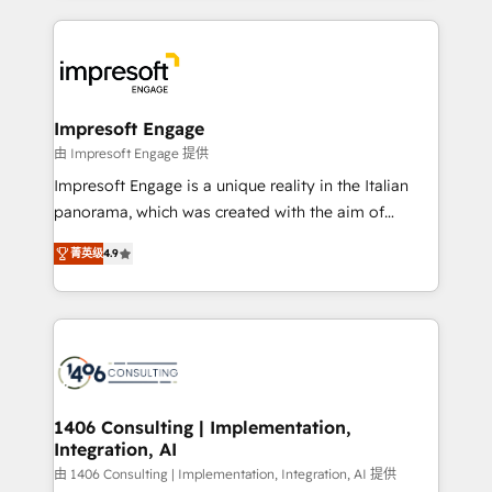
ンツとサイト構造を最適化。 🏆 なぜ100incを選ぶの
and systems (such as ERP and e-commerce
か？ ✓ HubSpot Eliteパートナー認定 ✓ HubSpotアワ
platforms) with HubSpot, driving efficiency and
ード受賞・HUGリーダー ✓ ISO27001:2022 /
results. 🎯 We present a solution-centric approach
ISO9001:2015 取得 ✓ 400社以上の導入実績 ✓
and we're focused on HubSpot. We work with some
HubSpot大百科 出版 CRM・AI活用に関するご相談、現
of HubSpot's most important customers to generate
Impresoft Engage
状整理の壁打ちなど、構想段階からお気軽にお問い合わ
value from the platform in the long term. 🤖 We have
由 Impresoft Engage 提供
せください。
worked 400+ HubSpot customers across industries
Impresoft Engage is a unique reality in the Italian
but specialise in the more complex projects where
panorama, which was created with the aim of
data migration, AI, and systems integrations
putting Customer Experience at the center by
represent key aspects of the project's success.
菁英级
4.9
creating digital environments capable of integrating
people, processes and data. We offer the best
digital solutions on the market, ranging from CRM
processes and technologies to digital strategy, from
marketing automation to online and offline sales
processes through Customer Service Management,
allowing companies to optimize processes and meet
1406 Consulting | Implementation,
Integration, AI
the needs of the customer. We are part of Impresoft
Group, a group of specialized and complementary
由 1406 Consulting | Implementation, Integration, AI 提供