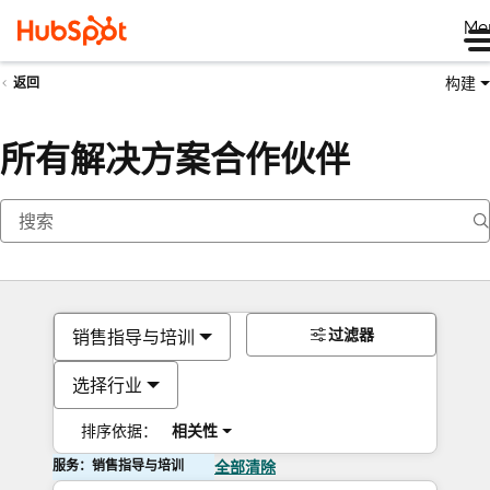
Me
构建
返回
所有解决方案合作伙伴
过滤器
销售指导与培训
选择行业
排序依据：
相关性
服务：销售指导与培训
全部清除