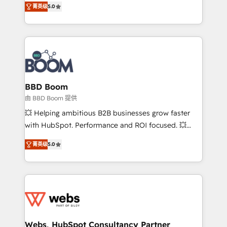
stratégies d'acquisition marketing (SEO, SEA,
菁英级
5.0
measurable, scalable growth. From onboarding to
inbound, automatisation marketing, ABM, IA,
enterprise-grade campaigns, our in-house team
emailing) Informations clés : - 10 ans d'expérience -
builds scalable strategies that drive long-term
100+ intégrations CRM HubSpot réussies - 40
revenue. ⚙️ HubSpot Integration & Optimization •
experts conseil - 150 certifications HubSpot
Seamless CRM, CMS, and automation setup •
cumulées
Complex platform migrations and data cleanups •
Custom APIs and third-party integrations 📈 End-to-
BBD Boom
End Revenue Acceleration • Lifecycle marketing and
由 BBD Boom 提供
pipeline growth programs • Sales enablement tools
💥 Helping ambitious B2B businesses grow faster
and CRM optimization • Retention strategies with
with HubSpot. Performance and ROI focused. 💥
customer journey mapping 🏅 Elite-Level HubSpot
BBD Boom is the HubSpot partner that can help you
Execution • 750+ onboardings and 2,000+
菁英级
5.0
to HubSpot Better. We work with your teams to
implementations • Deep expertise across marketing,
solve all your HubSpot challenges and improve user
sales, and service hubs • Built-in flexibility for
adoption, sales process and marketing results.
startups to global brands
Services 📚 Onboarding your team to HubSpot for
the first time 🔧 Designing and optimising your
HubSpot set-up for better results 🌐 Website design
and build using HubSpot 🔌 Integrating HubSpot
Webs, HubSpot Consultancy Partner