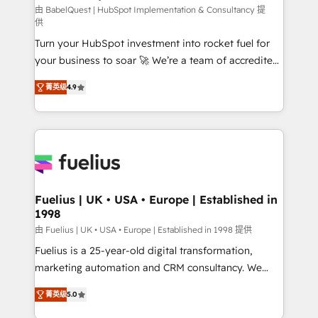
CMS • ISO/IEC 27001:2022, ISO 9001:2015, and ISO
由 BabelQuest | HubSpot Implementation & Consultancy 提
供
42001:2023 certified - the AI management standard •
Turn your HubSpot investment into rocket fuel for
GuardHub: our AI governance framework, built on
your business to soar 🚀 We’re a team of accredited
ISO 42001 Ready for the next step? Click the 👈
HubSpot experts ready to help you. We can
'𝗖𝗼𝗻𝘁𝗮𝗰𝘁 𝗯𝘂𝘀𝗶𝗻𝗲𝘀𝘀' button to get in touch (𝘸𝘦'𝘳𝘦
菁英级
4.9
implement the platform into complex business
𝘴𝘶𝘱𝘦𝘳 𝘳𝘦𝘴𝘱𝘰𝘯𝘴𝘪𝘷𝘦)
environments, optimise what you've got and make
sure you can actually use it, build your website in
HubSpot or create an inbound marketing strategy
for you and execute it on HubSpot. We are on the
G-Cloud 14 CCS (Crown Commercial Service)
framework, meaning we've been accredited by
Fuelius | UK • USA • Europe | Established in
1998
HubSpot and vetted by the CCS, which means we
can support public sector companies as well the
由 Fuelius | UK • USA • Europe | Established in 1998 提供
other ones listed in our profile. Our services: -
Fuelius is a 25-year-old digital transformation,
HubSpot implementation - HubSpot CMS website
marketing automation and CRM consultancy. We
build We can do lots of things. But everything we do
enable mid-market and enterprise clients to
菁英级
5.0
is there for you to: - Grow revenue, and run your
maximise their return from digital and fuel their
business more efficiently - Build stronger