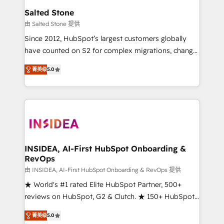
we turn complexity into clarity, human at global
Salted Stone
scale. 🏆 HubSpot’s CEO called us “the partner of the
由 Salted Stone 提供
future.” Others agree it is proof of trust built through
Since 2012, HubSpot’s largest customers globally
measurable impact.
have counted on S2 for complex migrations, change
management, systems integration, and creative
菁英级
5.0
solutions that deliver measurable impact and
transform brand experiences As one of the few full-
service creative agencies in the HubSpot
ecosystem, we blend strategy, technology, & award-
winning design to build scalable, globally
regionalized HubSpot websites, integrated
marketing campaigns, & RevOps frameworks that
INSIDEA, AI-First HubSpot Onboarding &
RevOps
fuel long-term success We connect the entire
customer lifecycle through seamless integrations,
由 INSIDEA, AI-First HubSpot Onboarding & RevOps 提供
ensure long-term adoption with change-
★ World's #1 rated Elite HubSpot Partner, 500+
management programs, and align marketing, sales,
reviews on HubSpot, G2 & Clutch. ★ 150+ HubSpot
and service to drive sustainable growth With 6 key
Certified Experts & Trainers across the team ★
菁英级
5.0
HubSpot accreditations and experience across
1,500+ implementations across five continents ★ AI-