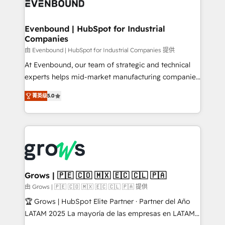
Own back-end developers - Complex data
move beyond spreadsheets into unified systems
migrations (e.g. Salesforce, MS Dynamics, Perfect
that drive real business results.
View, SuperOffice) - Custom integrations (e.g. MS
Evenbound | HubSpot for Industrial
Companies
Business Central, Navision, AX, SAP, Exact, AFAS) We
focus on growing B2B companies in the SME sector
由 Evenbound | HubSpot for Industrial Companies 提供
such as manufacturing, SaaS, business services and
At Evenbound, our team of strategic and technical
wholesaler companies. As an experienced HubSpot
experts helps mid-market manufacturing companies
partner, we know how important user adoption is.
achieve real growth. We specialize in delivering
菁英级
5.0
That's why we have developed a step-by-step
tailored solutions that drive results by leveraging
implementation process that focuses on user
HubSpot’s platform and data to fuel success.
adoption. We’re experts on connecting data,
Technical Solutions: - HubSpot Technical Consulting -
technology and people with each other. Together we
HubSpot CRM Implementation - HubSpot
strive for optimal customer processes and
Onboarding - Data Migration & Integrations -
experiences. Systony – We believe you can grow!
Technical Audit & Optimization Strategic Solutions: -
Revenue Operations - Inbound Marketing -
Grows | 🇵🇪 🇨🇴 🇲🇽 🇪🇨 🇨🇱 🇵🇦
Outbound Marketing - HubSpot CMS Website
由 Grows | 🇵🇪 🇨🇴 🇲🇽 🇪🇨 🇨🇱 🇵🇦 提供
Design & Development We empower our clients to
🏆 Grows | HubSpot Elite Partner · Partner del Año
reach their full potential by providing transparent,
LATAM 2025 La mayoría de las empresas en LATAM
relationship-driven support. With over 300 HubSpot