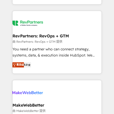
hundreds of organizations in dozens of industries,
First, RevOps-led, Onboarding obsessed ★
there’s a good chance one of our globally integrated
Company of the Year 2024/25 INSIDEA helps
teams has worked with clients just like you Let’s
growing companies turn HubSpot into a revenue
explore whether S2 is the partner you’ve been
engine. We onboard your team, migrate your data,
looking for...and get your next big initiative moving!
and build AI-powered workflows that drive adoption
from week one, in your time zone. What we do ➤
RevPartners: RevOps + GTM
Onboarding: Live in weeks, with workflows built
由 RevPartners: RevOps + GTM 提供
around your business, not a template. ➤ Migration:
You need a partner who can connect strategy,
Move from any legacy CRM. Zero downtime, full data
systems, data, & execution inside HubSpot. We
integrity. ➤ Implementation: Configure HubSpot to
bridge the gap where most agencies fall short by
run your revenue process. Sales, marketing, and
菁英级
5.0
combining GTM strategy with technical execution to
service wired together. ➤ AI and Integrations: Layer
solve the right problem with the right solution. As the
Breeze AI, custom agents, and APIs to remove
only firm in the world to hold Elite Partner
manual work. ➤ Ongoing Management: Monthly
Accreditations with both HubSpot and Clay, our
tune-ups, feature rollouts, adoption coaching. Buying
clients gain a unique advantage in CRM architecture,
HubSpot, switching to it, or reviving a stale portal?
pipeline generation, data intelligence, and go-to-
We are built for the work.
market execution. Why B2B Businesses Choose RP: -
MakeWebBetter
Secure: Soc2 compliant 🛡️ - Pricing: Implementations
由 MakeWebBetter 提供