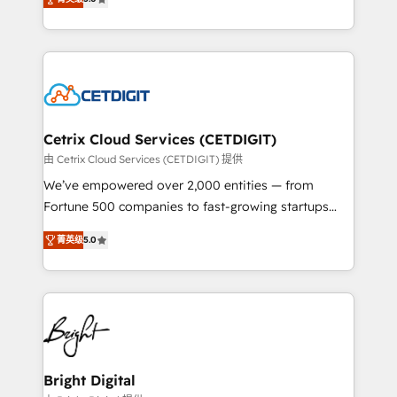
inbound marketing tactics, we focus on
implementations for mid-market & enterprise
understanding, nurturing, and converting leads.
companies. We are woman-owned, powered by
Partner with us to unlock your business's full
coffee, and we ❤️ dogs. We produce award-winning
potential and achieve sustained growth in today's
work for our clients. 🏆2023 Technical Expertise
competitive market.
Impact Award 🏆2022 Technical Expertise Impact
Award 🏆2022 Platform Migration Excellence Impact
Award 🏆2020 Elite Solutions Partner 🏆2019
Cetrix Cloud Services (CETDIGIT)
Integrations HubSpot Impact Award 🏆2019
由 Cetrix Cloud Services (CETDIGIT) 提供
Marketing Enablement HubSpot Impact Award 🏆
We’ve empowered over 2,000 entities — from
2018 Website Design HubSpot Impact Award 🏆2017
Fortune 500 companies to fast-growing startups
Website Design HubSpot Impact Award 🏆2016
and nonprofits — to streamline operations, scale
Growth-Driven Design Agency of the Year 🏆2016
菁英级
5.0
revenue, and unlock the full potential of HubSpot.
Sales Enablement HubSpot Impact Award 🏆2015
With deep technical and industry expertise, we fuse
Growth-Driven Design Agency of the Year 🏆2015
automation, integration, and AI innovation to deliver
Became the 5th Agency to reach Diamond 🏆2014
lasting impact. We specialize in: • Turnkey and end-
HubSpot COS Performance Award 🏆2014 HubSpot
to-end HubSpot implementations • Onboarding for
COS Design Award 🏆2013 HubSpot Marketplace
Sales, Service, Marketing & Content Hubs • AI voice
Provider of the Year 🏆2011 Became a HubSpot
and chat agents, predictive automation, and smart
Bright Digital
Partner 📆Founded in 1997