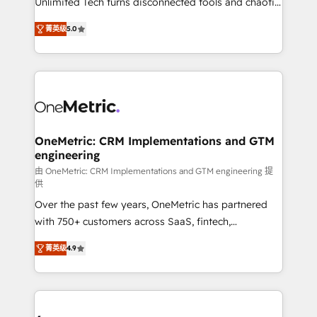
Unlimited Tech turns disconnected tools and chaotic
Award: Best Integration • 150+ successful HubSpot
processes into a seamless, high-performing revenue
projects • Clients in 30+ industries • Proprietary
菁英级
5.0
engine. We combine RevOps strategy with deep
technology for integrations • Multilingual team:
technical execution to help teams scale faster—with
English, Spanish, Portuguese & Italian 👉 Grow
cleaner data, smarter automation, and more
smarter with AI and HubSpot.
predictable revenue. Specialties: · HubSpot
Implementation & Migration · Native & Custom
Integrations · Custom Development · CPQ & FSM ·
Reporting & Analytics · GTM Architecture · Sales &
OneMetric: CRM Implementations and GTM
engineering
Marketing Enablement If you’re ready to elevate
HubSpot from “just your CRM” to your growth
由 OneMetric: CRM Implementations and GTM engineering 提
供
infrastructure—let’s talk.
Over the past few years, OneMetric has partnered
with 750+ customers across SaaS, fintech,
healthcare, real estate, and other industries. With
菁英级
4.9
150+ HubSpot-certified experts, we deliver scalable
solutions to complex GTM and RevOps challenges.
Our Expertise 🔹 Onboarding & Implementation:
Accredited HubSpot Partner, ensuring smooth setup