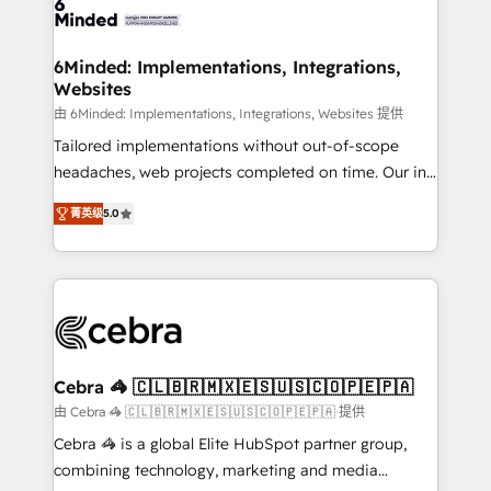
tailored to your GTM motion. 🔹 Migrations: Move
from other CRMs to HubSpot without data loss or
downtime. 🔹 RevOps Strategy: Align teams,
6Minded: Implementations, Integrations,
Websites
processes, and data to drive revenue efficiency. 🔹
Integrations: Connect HubSpot with your tech stack
由 6Minded: Implementations, Integrations, Websites 提供
for better adoption. 🔹 Custom Solutions: Build
Tailored implementations without out-of-scope
tailored apps, workflows, and configurations. We are
headaches, web projects completed on time. Our in-
SOC 2 Type II and ISO 27001 certified, reinforcing
house team of certified CRM architects, experts,
菁英级
5.0
our commitment to data security and compliance. At
developers, designers, and marketers handles all
OneMetric, we help revenue teams focus on the
aspects of your HubSpot. ✨ 400+ global clients ✨
OneMetric that matters most: revenue.
100+ seamless migrations from 15+ different CRMs
✨ 100,000+ hours in HubSpot projects, 75+ full Hub
implementations, and 5,000+ pages ✨ CS: Clients
generating 7-digit MRR from inbound campaigns ✨
CS: 245% organic growth & +751% new visitors for a
Cebra 🦓 🇨🇱🇧🇷🇲🇽🇪🇸🇺🇸🇨🇴🇵🇪🇵🇦
full-funnel HubSpot project ✨ CS: 415% conversion
由 Cebra 🦓 🇨🇱🇧🇷🇲🇽🇪🇸🇺🇸🇨🇴🇵🇪🇵🇦 提供
boost with a new HubSpot site Recognized leaders:
Cebra 🦓 is a global Elite HubSpot partner group,
🏆 HubSpot Platform Migration Impact Award 🏆
combining technology, marketing and media
Clutch HubSpot Global Leader 🏆 Finalist: HubSpot