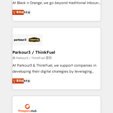
métiers ⚙️ Configuration de la plateforme HubSpot
At Black n Orange, we go beyond traditional Inbound
📈 Configuration de rapports et tableaux de bord 🤝
Marketing with our exclusive methodologies:
Book Process & Guidelines utilisateurs 🎓
菁英级
5.0
BOOMS and BOOST. Together, they form a powerful
Formations des utilisateurs
combination that has driven success for over 800
businesses worldwide. As Elite HubSpot Partners, we
specialize in crafting high-performance growth
strategies that integrate data-driven marketing,
automation, and revenue intelligence to help
companies scale faster and smarter. 🔹 BOOMS:
Parkour3 / ThinkFuel
Demand generation for all your buyers With BOOMS,
由 Parkour3 / ThinkFuel 提供
you invest in 100% of your buyers, accelerating your
At Parkour3 & ThinkFuel, we support companies in
growth and positioning yourself as an undisputed
developing their digital strategies by leveraging
leader. 🔹 BOOST: Optimize your digital
technologies and automating their marketing and
transformation process A methodology designed to
菁英级
4.9
sales processes to generate growth. Our offer spans
implement HubSpot effectively and optimize your
from Strategy to Operations. We specialize in CRM
digital processes. 🔹 Trusted by Industry Leaders
onboarding and implementation, web design, sales
With an average rating of 4.9/5 and a proven track
& marketing automation, and digital marketing. With
record of business transformation, our growth-first
extensive experience working with tech companies
approach has helped brands dominate their