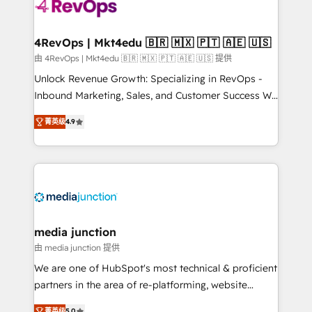
requirement). ✔️Helped over 25,000+ customers so
far with our HubSpot solutions. ✔️Bespoke apps &
on-demand bundle services. Connect with us today!
4RevOps | Mkt4edu 🇧🇷 🇲🇽 🇵🇹 🇦🇪 🇺🇸
由 4RevOps | Mkt4edu 🇧🇷 🇲🇽 🇵🇹 🇦🇪 🇺🇸 提供
Unlock Revenue Growth: Specializing in RevOps -
Inbound Marketing, Sales, and Customer Success We
specialize in driving revenue growth for companies
菁英级
4.9
across industries through tailored marketing, sales,
and customer success strategies, utilizing RevOps
methodologies. As Latin America's largest HubSpot
partner and a global leader in education market, we
offer unparalleled insights. Operating in five
countries—Brazil, UAE (Abu Dhabi/Dubai/Sharjah),
Mexico, USA, and Portugal—we've executed over a
media junction
hundred successful operations. Our approach,
由 media junction 提供
rooted in RevOps principles, integrates analysis,
We are one of HubSpot's most technical & proficient
training, planning, and qualification. Leveraging
partners in the area of re-platforming, website
technology, data analytics, CRM optimization, and
design & development. We specialize in multi-hub
菁英级
5.0