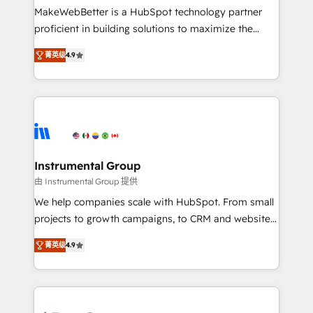
starting at $1,5k 💵 - Speed: Launch in 14 days ⚡ -
MakeWebBetter is a HubSpot technology partner
Global: 75+ RPers across five continents 🌐 - Scale:
proficient in building solutions to maximize the
Largest organically grown & fastest tiering Elite
operational efficiency of HubSpot. The fastest-
HubSpot Partner 🪴 - Sales Hub: More
菁英级
4.9
growing tech-enabler & facilitator, MakeWebBetter,
implementations than any other Partner 💻 -
hands you the blend of HubSpot expertise &
Migrations: We convert Salesforce addicts to
eminent solutions & integrations. Trust us to
HubSpot evangelists 🧡 Don't hire a marketing
streamline your HubSpot experience. 🚀HubSpot
agency for an Ops problem. Don't hire a technical
Elite Partners with 10+ years of HubSpot experience
agency for a growth problem. Hire a partner built to
🤝HubSpot Premier Integration partner 🤝Google
solve both.
Premier Partner 2023 🌟5 HubSpot Accreditations 🌟
Instrumental Group
Won HubSpot Theme Challenge 2021 🌟INBOUND’19
由 Instrumental Group 提供
HubSpot Rising Star Why us? Harnessing the full
We help companies scale with HubSpot. From small
potential of the powerful HubSpot CRM. ✔️A team of
projects to growth campaigns, to CRM and websites.
HubSpot experts backed by over 10+ years of
Hire an agency that's experienced in every inch of
HubSpot experience ✔️Flexible pricing models —
菁英级
4.9
HubSpot and willing to work hand-in-hand with your
Hourly-fee (assigned one Dedicated HubSpot
team to simplify the complex and build a better
Admin); Monthly-fee (HubSpot Admin + Project
experience for your team and customers.
Manager); and Fixed Project Cost (as per