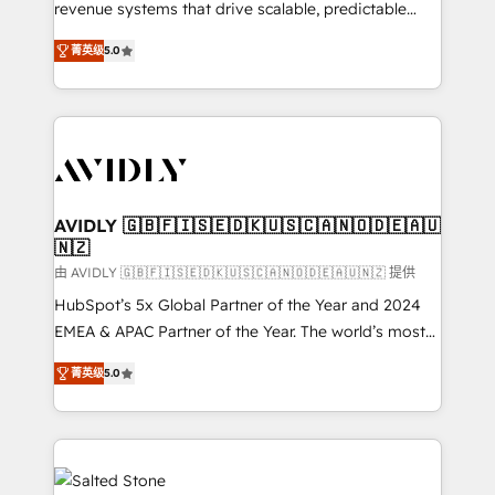
revenue systems that drive scalable, predictable
growth. As a triple-accredited HubSpot Solutions
菁英级
5.0
Partner, we specialize in both strategic RevOps
planning and hands-on technical execution - building
the operational foundation companies need to
thrive. Industries we specialize in: - Manufacturing -
Healthcare - Financial Services - Managed IT (MSP) -
Franchises - Professional Services - And more! How
we help: ✔️ Full HubSpot implementations and portal
AVIDLY 🇬🇧🇫🇮🇸🇪🇩🇰🇺🇸🇨🇦🇳🇴🇩🇪🇦🇺
🇳🇿
optimization ✔️ Data migrations, CRM architecture,
and reporting foundations ✔️ Custom integrations
由 AVIDLY 🇬🇧🇫🇮🇸🇪🇩🇰🇺🇸🇨🇦🇳🇴🇩🇪🇦🇺🇳🇿 提供
and workflow automation ✔️ User adoption
HubSpot’s 5x Global Partner of the Year and 2024
programs, training, and enablement Through project-
EMEA & APAC Partner of the Year. The world’s most
based engagements and ongoing RevOps
experienced and fully accredited HubSpot Solutions
菁英级
5.0
partnerships, we guide organizations through the
Partner. 🚀 With 2,750+ HubSpot projects delivered
revenue maturity model - delivering the right
and 370+ specialists across EMEA, APAC and NAM,
improvements at the right time so operations
we de-risk complex CRM programmes and
evolve strategically and sustainably as the business
accelerate ROI across every HubSpot Hub. 🧭 From
grows.
multi-region migrations to AI-powered automation,