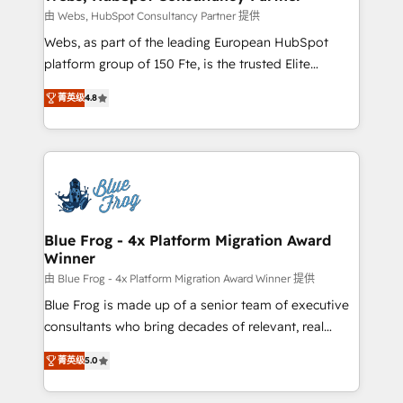
with other systems 🎓 Training your teams to be
由 Webs, HubSpot Consultancy Partner 提供
HubSpot pros 📊 Lead generation services using
Webs, as part of the leading European HubSpot
HubSpot Why us? - SIX HubSpot Accreditations -
platform group of 150 Fte, is the trusted Elite
awarded by HubSpot after a rigorous process for
HubSpot CRM Partner offering you a roadmap on
CRM, Solutions Architecture, Onboarding , Data
菁英级
4.8
maximizing EBITDA and achieving Commercial
Migration, Custom Integration & Platform
Excellence. With our targeted processes, we
Enablement -Onboarded over 500 businesses to
strengthen your digital transformation and minimize
HubSpot -Top 1% of partners worldwide -In-house
costs. As HubSpot's Advanced Accredited CRM
team of 25+ experts Contact us today to help you
Implementation partner, we provide expertise to
get more from your investment in HubSpot.
drive your business forward. Since 2015 we are fully
www.bbdboom.com
dedicated to HubSpot and with an experienced
Blue Frog - 4x Platform Migration Award
Winner
team (50+), we work with reputable companies in
B2B sectors such as manufacturing, SaaS and
由 Blue Frog - 4x Platform Migration Award Winner 提供
business services. We prepare a customized
Blue Frog is made up of a senior team of executive
business case that demonstrates the value and
consultants who bring decades of relevant, real
impact of your digital transformation, including a
world experience to our client engagements. "Blue
菁英级
5.0
detailed financial rationale with a focus on ROI and
Frog is a top, trusted partner in HubSpot's
TCO. As a trusted extension of your team, we
ecosystem for a reason. Their team brings over a