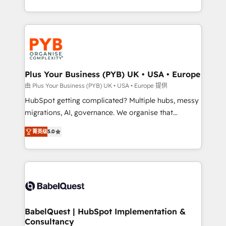
deployment experience possible. Whether you are
search optimisation), and HubSpot Content Hub and
new to HubSpot or seeking to turn around a poor
WordPress development. We work with enterprise
install, our team have the change management
and growth-led companies across technology,
expertise to deliver the solutions you need.
professional services, financial services and
industrial sectors. Offices in Johannesburg, Cape
Town, Dubai & London. 500+ HubSpot CRM
Plus Your Business (PYB) UK • USA • Europe
implementations delivered. AI visibility coverage
由 Plus Your Business (PYB) UK • USA • Europe 提供
across ChatGPT, Claude, Perplexity, Gemini and
HubSpot getting complicated? Multiple hubs, messy
Google AI Overviews. HubSpot Impact Award -
migrations, AI, governance. We organise that
Customer First HubSpot Impact Award - Integrations
complexity, so your team can put HubSpot to work...
Innovation HubSpot Impact Award - Platform
菁英级
5.0
Welcome to our Profile! We help with: • CRM
Migration Excellence HubSpot Impact Award -
implementation, reports, workflows, and team
Platform Excellence 40+ full-time HubSpot
training • CRM migration from Salesforce, Pipedrive,
professionals. 100s of certifications and
Dynamics and others • Technical projects including
accreditations with HubSpot.
custom API integrations • AI governance for
HubSpot-centred operations A little about us: •
Boutique 'Elite' team of 12 • 150+ clients across Sales
BabelQuest | HubSpot Implementation &
Consultancy
Hub, Marketing Hub, Service Hub, Data Hub and