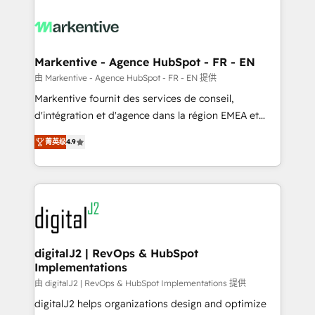
tailored to your business. Together, we unlock
results, fast. ⚙️CRM & RevOps: Align all Hubs to your
buyer journey for clean data, scalability, & reporting.
🎯Demand Gen & ABM: Drive pipeline with inbound,
Markentive - Agence HubSpot - FR - EN
ABM, AEO, SEO, & paid media. 👩‍💻Web Design:
由 Markentive - Agence HubSpot - FR - EN 提供
Build high-performing websites with UX, messaging,
Markentive fournit des services de conseil,
& conversion strategy that drive results. 🤖AI
d'intégration et d'agence dans la région EMEA et
Strategy: Activate Breeze Agents, configure HubSpot
North America. Avec plus de 115 experts en
AI, & maximize AEO with tailored AI services. 🧩
菁英级
4.9
marketing automation, Growth, Revops, CRM et
Integrations: Extend HubSpot with custom
webdesign. Markentive is both a consulting firm, a
integrations, hosting, & maintenance.
digital agency and an integrator. With over 115
experts in marketing automation, growth, revops,
CRM and webdesign (We focus on EMEA - USA
customers).
digitalJ2 | RevOps & HubSpot
Implementations
由 digitalJ2 | RevOps & HubSpot Implementations 提供
digitalJ2 helps organizations design and optimize