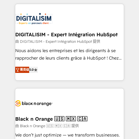
believe in the power of partnership. Together, we
decade of experience to the table, along with deep
embark on a transformational journey that sets your
knowledge of the HubSpot platform and strategies
business up for long-term success. Unlock your
for driving growth. They are committed to helping
business. If not now, when?
our customers grow and finding solutions that fit
their unique business needs. We are thrilled to have
DIGITALISIM - Expert Intégration HubSpot
Blue Frog in the HubSpot ecosystem leading the
由 DIGITALISIM - Expert Intégration HubSpot 提供
way for customers!" - Yamini Rangan, CEO of
Nous aidons les entreprises et les dirigeants à se
HubSpot “Our experience with the team at Blue Frog
rapprocher de leurs clients grâce à HubSpot ! Chez
has been nothing short of extraordinary. Their years
DIGITALISIM, nous avons l'intime conviction que la
of experience and quality of skilled staff has earned
菁英级
5.0
réussite des entreprises passe par l’innovation web,
them a trusted reputation within the HubSpot
le marketing digital, et la relation client ! C'est
ecosystem as a reliable partner capable of delivering
pourquoi, nos experts sont à la fois capables de
remarkable experiences for our most sophisticated
gérer votre projet de création de site internet, votre
clients.” - Brian Garvey, VP, Solutions Partner
référencement, votre stratégie digitale et le pilotage
Program, HubSpot.
et l'intégration d'HubSpot ! Les grandes phases d'un
projet HubSpot avec DIGITALISIM : 🧽 Nettoyage,
Black n Orange 🇺🇸 🇲🇽 🇨🇦
migration et intégration des bases de données. 🚀
由 Black n Orange 🇺🇸 🇲🇽 🇨🇦 提供
Développement des interfaces avec vos logiciels
We don’t just optimize — we transform businesses.