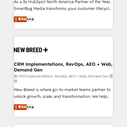
custom AI agents, and high-integrity migrations for
As a 3x HubSpot North America Partner of the Year,
total reporting clarity. Security & Compliance: SOC 2
SmartBug Media transforms your customer lifecycle
Type I and HIPAA attested for enterprise-grade data
into a revenue engine. Our unified ecosystem
菁英级
5.0
security. 🏆 Why Bluleadz? GTM OS Partner | 16+
includes specialized divisions Globalia (AI &
Years Experience | 1,000+ Five-Star Reviews
Software) and Point Success Media (Paid Media),
making this the official home for all three brands. 🔄
Implementation & Integration - Seamless migrations
and system integrations powered by Globalia’s
technical development team. - 19 HubSpot-certified
trainers to drive platform adoption. 📈 Revenue
CRM Implementations, RevOps, AEO + Web,
Demand Gen
Generation - Full-funnel marketing and high-
performance advertising via Point Success Media. -
由 CRM Implementations, RevOps, AEO + Web, Demand Gen 提
供
Expert deployment of Breeze AI and custom agents
New Breed is where go-to-market teams partner to
to automate growth. 🏆 Elite Excellence - 8 platform
unlock growth, scale, and transformation. We help
accreditations and deep HIPAA-compliance
companies activate HubSpot’s AI-powered
expertise. - A team of 250+ experts dedicated to
菁英级
5.0
customer platform and operationalize HubSpot’s
your resilient growth.
Loop Marketing framework through expert-led
services, smart agents, and purpose-built apps,