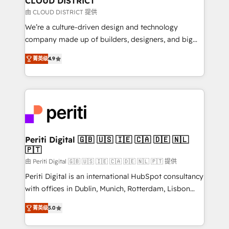
CLOUD DISTRICT
思決定者・PMO・現場担当者に並走します。 1️⃣
由 CLOUD DISTRICT 提供
HubSpot導入・活用支援 顧客データの一元化から、
We’re a culture-driven design and technology
GTMの見える化・自動化まで。全Hub統合運用、デー
company made up of builders, designers, and big
タ品質設計、グループ横断のCRM統合に対応します。
thinkers. We blend strategy, design, and
2️⃣ AIエージェント組織構築 営業・マーケティング業務
菁英级
4.9
development—always fueled by curiosity—to turn
の一部をAIが自律実行する組織への移行を設計・実装。
ideas, opportunities, and challenges into meaningful
Breeze・Claude等をHubSpotと連携させ、役割定義・
experiences. To us, technology is more than just
運用ルール・成果指標まで含めて設計します。 3️⃣ 全社
code; it’s about creating things that are useful, cool,
DX × AI推進のPMO伴走支援 複数部門をまたぐDX×AI変
and—most importantly—simple. That’s why we lean
革を、構想から実装・定着までPMOとして主導。「設
into bold ideas and shape them into thoughtful
定の代行ではなく、設計の責任」を引き受け、部門横断
products and strategies that actually make a
Periti Digital 🇬🇧 🇺🇸 🇮🇪 🇨🇦 🇩🇪 🇳🇱
の統合・浸透・変革管理を実行します。 ▸ CMS戦略設
🇵🇹
difference.
計・構築：リード獲得・CVR・SEOを前提にした情報設
由 Periti Digital 🇬🇧 🇺🇸 🇮🇪 🇨🇦 🇩🇪 🇳🇱 🇵🇹 提供
計・導線設計・テンプレート設計をContent Hubで一体
Periti Digital is an international HubSpot consultancy
提供。 ▸ 既存CRM・MAからの移行支援：Salesforce・
with offices in Dublin, Munich, Rotterdam, Lisbon
Marketo・Pardot等からの移行、カスタム設計、履歴
and New York. 🔎 We are focused on enhancing
データ移行と活用設計まで。 ▸ AEO対応：ChatGPT・
菁英级
5.0
revenue-generation strategies for clients through
Perplexity等のAI検索からの流入・引用を前提にコンテ
complete integration of core business processes