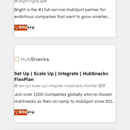
workflows • Salesforce + HubSpot integration •
由 Bright Digital 提供
RevOps and AI-driven sales enablement • Website
Bright is the #1 full-service HubSpot partner for
design and CMS development • ERP integration: SAP,
ambitious companies that want to grow smarter.
NetSuite, Microsoft Dynamics, … • Data cleansing
From HubSpot onboarding, to training, from
and CRM migration from any platform •
菁英级
4.9
developing a new website to lead generation and
Client/member portals built on HubSpot • Custom
digital marketing; we do it all (and with great
and complex integrations: SAM.gov, GovWin,
results)! In short, our services include: - HubSpot
QuickBooks, PandaDoc, ClickUp, Shopify, Mapsly,
consultancy: onboarding, training, data migration -
WooCommerce, BuilderTrend, and more Experience
HubSpot development: websites, custom modules,
the difference — reach out to see how AI + HubSpot
integrations - Marketing & sales solutions: digital
can transform your business.
marketing, advertising, campaigns, content and
Set Up | Scale Up | Integrate | HubSnacks
FlexPlan
design We connect people, data and technology to
improve customer experiences. With our bright
由 Set Up | Scale Up | Integrate | HubSnacks FlexPlan 提供
people, exciting ideas and can-do mentality, we
Join over 1,500 Companies globally who've chosen
ensure revenue growth on a daily basis. So tell us
HubSnacks as their on-ramp to HubSpot since 2014
your challenge; our passionate and growth driven
Simple pay-as-you-go plans that accelerate value...
菁英级
4.9
team of 100+ experts is ready for you! Driving digital
1️⃣ Set Up | Onboarding New or Check-fixing existing
growth | www.brightdigital.com
HubSpot portals 2️⃣ Scale Up | 100% HubSpot Task
Execution... Global 24/7 ... All Experts 3️⃣ Integrate |