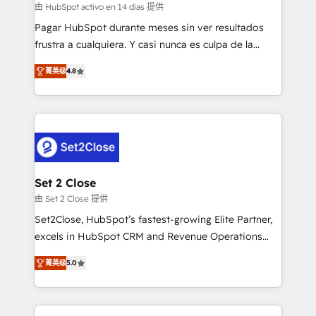
improvement & construction, branding and
由 HubSpot activo en 14 días 提供
commercialization, real estate, health, education,
Pagar HubSpot durante meses sin ver resultados
SaaS, Software Dev & IT and consulting, make the
frustra a cualquiera. Y casi nunca es culpa de la
most out of their HubSpot experience operating in
herramienta: es del enfoque con el que se
the United States, EU, UAE, Mexico and Latin
菁英级
4.8
implementó. Trabajamos con un catálogo de +80
America. From casual user to super fan: make
casos de uso: cada uno resuelve un problema
HubSpot an experience you LOVE!
concreto de tu operación en HubSpot. La entrega
toma de 1 a 3 semanas por caso, abordamos varios
en paralelo cuando tiene sentido, y siempre
confirmamos resultados antes de seguir avanzando.
Empiezas a ver resultados antes de que termine el
Set 2 Close
mes. 🏆 HubSpot Partner of the Year 2022, máximo
由 Set 2 Close 提供
reconocimiento del ecosistema. Elite Solutions
Set2Close, HubSpot’s fastest-growing Elite Partner,
Partner, el nivel más alto. +700 clientes
excels in HubSpot CRM and Revenue Operations
implementados en LATAM, Marcas como Hyatt,
(RevOps) services to boost B2B sales and growth.
Hospital ABC, Hogares Unión, Yves Rocher,
菁英级
5.0
As a top HubSpot Elite Partner, we specialize in
MacStore, Café Britt, Bella Piel, confiaron en
custom HubSpot CRM solutions. Our experts design,
nosotros para impulsar la eficiencia de sus procesos
implement, and optimize systems to enhance user
en HubSpot. No necesitas tener todas las