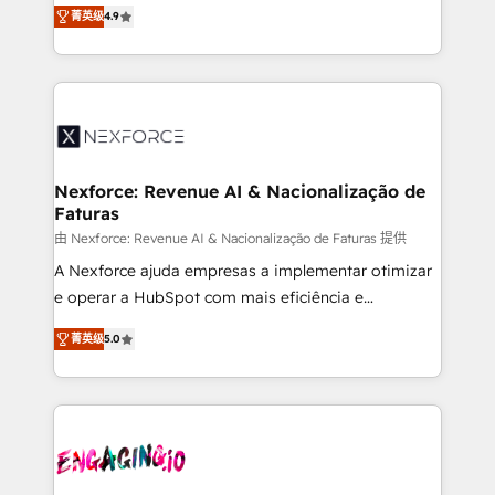
no tienen un problema de herramientas. Tienen un
certifications and accreditations, we deliver both the
菁英级
4.9
problema de orden. Equipos desalineados, datos
technical know-how and strategic guidance you
dispersos y procesos que dependen de personas
need to succeed.
clave — no de sistemas. Eso frena el crecimiento,
aunque tengas buena tecnología y ganas de escalar.
⚙️ Grows ordena los procesos comerciales, alinea
marketing, ventas y servicio, e implementa HubSpot
de forma que genera resultados reales desde las
Nexforce: Revenue AI & Nacionalização de
Faturas
primeras semanas — no meses. 🤝 No entregamos
proyectos y nos vamos. Nos quedamos como
由 Nexforce: Revenue AI & Nacionalização de Faturas 提供
socios estratégicos, ayudando a sostener y escalar
A Nexforce ajuda empresas a implementar otimizar
lo que construimos juntos. Porque crecer sin orden
e operar a HubSpot com mais eficiência e
no es crecer — es solo moverse rápido. 🌎
previsibilidade de receita. Combinamos Revenue
菁英级
5.0
Operamos en Colombia, Perú, México, Ecuador,
Operations (RevOps) e Inteligência Artificial para
Chile, Panamá, Bolivia, Argentina y República
estruturar processos integrar sistemas organizar
Dominicana — con experiencia real en educación,
dados e automatizar operações. O objetivo é
retail, salud, banca, bienes raíces, construcción y
transformar a HubSpot em um verdadeiro sistema
B2B. ✅ Crece con orden. Crece con Grows.
operacional de receita conectando equipes
tecnologia e dados em uma operação integrada.