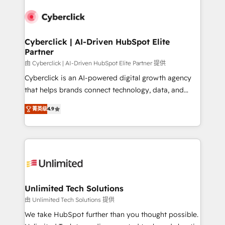
experience, functionality, and adoption across sales,
respuestas para empezar. Te ayudamos a identificar
marketing, and service teams. From setup to
el primer caso de uso que más impacto te dará.
refinement, we streamline workflows, improve lead
Solo continúas si ves valor real en los primeros 14
management, and speed up deal closures. With 500+
Cyberclick | AI-Driven HubSpot Elite
días.
Partner
projects completed, our Agile approach ensures your
HubSpot CRM drives measurable results. Our
由 Cyberclick | AI-Driven HubSpot Elite Partner 提供
RevOps services align your sales, marketing, and
Cyberclick is an AI-powered digital growth agency
customer success teams for peak performance. We
that helps brands connect technology, data, and
optimize the revenue lifecycle—lead generation to
creativity to achieve measurable results. Founded in
菁英级
4.9
retention—by refining processes and eliminating
Barcelona and operating across Spain, LATAM, and
inefficiencies. Using HubSpot tools and data-driven
the UK, we support global companies in building
strategies, we create scalable solutions that
smarter marketing, sales, and customer success
maximize profitability and adapt to your goals.
strategies. As the only HubSpot Elite Partner in
Iberia (Spain & Portugal), we combine human insight
with intelligent automation to drive sustainable
growth. Our multidisciplinary team designs solutions
Unlimited Tech Solutions
that simplify complexity, boost performance, and
由 Unlimited Tech Solutions 提供
turn innovation into real impact. 🌍 Highlights •
We take HubSpot further than you thought possible.
HubSpot Partner since 2012 • 2022 EMEA Impact