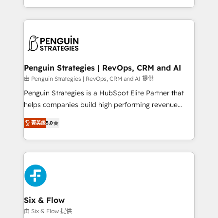
America. From casual user to super fan: make
casos de uso: cada uno resuelve un problema
HubSpot an experience you LOVE!
concreto de tu operación en HubSpot. La entrega
toma de 1 a 3 semanas por caso, abordamos varios
en paralelo cuando tiene sentido, y siempre
confirmamos resultados antes de seguir avanzando.
Empiezas a ver resultados antes de que termine el
Penguin Strategies | RevOps, CRM and AI
mes. 🏆 HubSpot Partner of the Year 2022, máximo
由 Penguin Strategies | RevOps, CRM and AI 提供
reconocimiento del ecosistema. Elite Solutions
Penguin Strategies is a HubSpot Elite Partner that
Partner, el nivel más alto. +700 clientes
helps companies build high performing revenue
implementados en LATAM, Marcas como Hyatt,
operations across complex sales cycles, multi
Hospital ABC, Hogares Unión, Yves Rocher,
菁英级
5.0
system environments and global SaaS or
MacStore, Café Britt, Bella Piel, confiaron en
manufacturing teams. Trusted by leading enterprises
nosotros para impulsar la eficiencia de sus procesos
and fast growing scale ups including Sony, Rapyd,
en HubSpot. No necesitas tener todas las
Fiverr, XM Cyber, Bridgepointe Technologies, EMA
respuestas para empezar. Te ayudamos a identificar
Design Automation and Uptive. 📊 RevOps & data
el primer caso de uso que más impacto te dará.
architecture 🔗 CRM migrations & End to end
Solo continúas si ves valor real en los primeros 14
integrations 🤖 AI workflows & enrichment 📘 Team
Six & Flow
días.
enablement & company-wide adoption We create
由 Six & Flow 提供