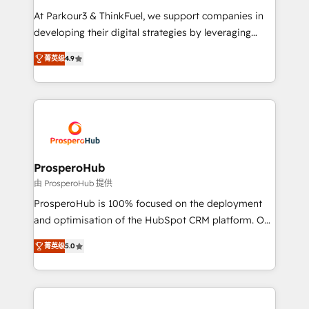
you invest in 100% of your buyers, accelerating your
At Parkour3 & ThinkFuel, we support companies in
growth and positioning yourself as an undisputed
developing their digital strategies by leveraging
leader. 🔹 BOOST: Optimize your digital
technologies and automating their marketing and
transformation process A methodology designed to
菁英级
4.9
sales processes to generate growth. Our offer spans
implement HubSpot effectively and optimize your
from Strategy to Operations. We specialize in CRM
digital processes. 🔹 Trusted by Industry Leaders
onboarding and implementation, web design, sales
With an average rating of 4.9/5 and a proven track
& marketing automation, and digital marketing. With
record of business transformation, our growth-first
extensive experience working with tech companies
approach has helped brands dominate their
and manufacturers since 2002, we are committed to
markets.
empowering our clients and developing their
ProsperoHub
autonomy. Get to grips with HubSpot through
由 ProsperoHub 提供
guided implementation and seamless integration of
ProsperoHub is 100% focused on the deployment
the CRM platform into your digital ecosystem. Would
and optimisation of the HubSpot CRM platform. Our
you like support in deploying your inbound
highly experienced team of solutions experts will
marketing strategy? We'll provide support tailored
菁英级
5.0
ensure that you achieve maximum adoption and
to your needs and sales objectives. With 125+
ROI from your HubSpot investment. Use our
certifications, we are part of the most certified
extensive HubSpot, sales, marketing, service and
Canadian agencies, and we both hold Onboarding
integrations expertise to lead your team on their