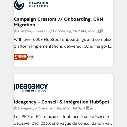
Accreditations. Based in Canada (coast to coast), our
HubSpot journey, design and implement your
services are offered in both English & French.
processes and skilfully bring your revenue
infrastructure to life. Our collaborative approach
Campaign Creators // Onboarding, CRM
Migration
keeps you in control whilst we plan and support the
route to your revenue goals. We have successfully
由 Campaign Creators // Onboarding, CRM Migration 提供
supported over 500 organisations with HubSpot
With over 600+ HubSpot onboardings and complex
implementation, optimisation, training, and
platform implementations delivered, CC is the go-to
adoption assurance. Our tried and tested Roadmap
Elite Solutions Partner for businesses ready to
菁英级
4.9
methodology will ensure that you receive the best
migrate, replatform, and scale smarter. We specialize
deployment experience possible. Whether you are
in high-impact CRM and CMS migrations and
new to HubSpot or seeking to turn around a poor
onboarding from platforms like Salesforce, NetSuite,
install, our team have the change management
Zoho, Pardot, Marketo, Microsoft Dynamics, Wix,
expertise to deliver the solutions you need.
WordPress and legacy CRMs, turning fragmented
systems into unified, growth-ready HubSpot
architectures that accelerate revenue operations and
Ideagency - Conseil & Intégration HubSpot
performance. - Multi-object CRM migration, cleanup,
由 Ideagency - Conseil & Intégration HubSpot 提供
and implementation. - Pre-built and custom
Les PME et ETI françaises font face à une décennie
integrations across your full tech stack. - Custom
décisive. D'ici 2030, une vague de consolidation va