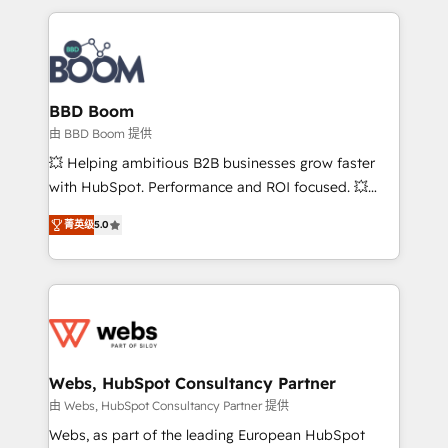
startups to global brands
International Sports Sciences Association, SXSW,
Notion, Soundcloud, American Nurses Association,
Randstad, Uber Freight, and HubSpot itself. We have
the largest technical consulting team of any HubSpot
partner and expertise across operational strategy,
BBD Boom
business-first process building, system integration,
由 BBD Boom 提供
custom development, and extensibility. When you
💥 Helping ambitious B2B businesses grow faster
work with Aptitude 8, you get a team – not an
with HubSpot. Performance and ROI focused. 💥
individual – with embedded consulting, strategy,
BBD Boom is the HubSpot partner that can help you
development, and project management. We have
菁英级
5.0
to HubSpot Better. We work with your teams to
100% US-based, FTE team members. We offer
solve all your HubSpot challenges and improve user
project-based and managed services engagements
adoption, sales process and marketing results.
that include new HubSpot implementations,
Services 📚 Onboarding your team to HubSpot for
migrations from other platforms, systems
the first time 🔧 Designing and optimising your
integration, extensibility, custom development, and
HubSpot set-up for better results 🌐 Website design
ongoing RevOps support.
and build using HubSpot 🔌 Integrating HubSpot
Webs, HubSpot Consultancy Partner
with other systems 🎓 Training your teams to be
由 Webs, HubSpot Consultancy Partner 提供
HubSpot pros 📊 Lead generation services using
Webs, as part of the leading European HubSpot