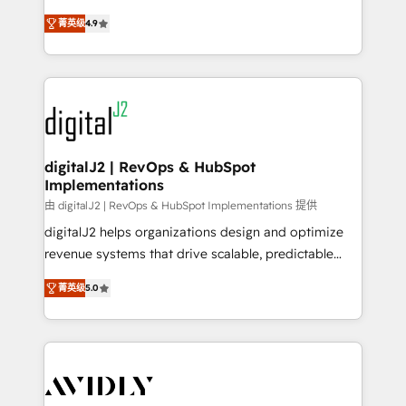
conversions! OTF is an Elite Partner (top 1% of
North America. Avec plus de 115 experts en
6,500+ Partners) and was named 2023 HubSpot
菁英级
4.9
marketing automation, Growth, Revops, CRM et
Partner of the Year 💥 Trusted by 2,500+ companies
webdesign. Markentive is both a consulting firm, a
to help them scale and close more business, by
digital agency and an integrator. With over 115
using HubSpot (the right way). ⭐️ Here's more info:
experts in marketing automation, growth, revops,
www.onthefuze.com/hubspot-admin Contact us to
CRM and webdesign (We focus on EMEA - USA
learn more!
customers).
digitalJ2 | RevOps & HubSpot
Implementations
由 digitalJ2 | RevOps & HubSpot Implementations 提供
digitalJ2 helps organizations design and optimize
revenue systems that drive scalable, predictable
growth. As a triple-accredited HubSpot Solutions
菁英级
5.0
Partner, we specialize in both strategic RevOps
planning and hands-on technical execution - building
the operational foundation companies need to
thrive. Industries we specialize in: - Manufacturing -
Healthcare - Financial Services - Managed IT (MSP) -