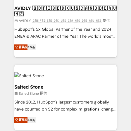
Franchises - Professional Services - And more! How
we help: ✔️ Full HubSpot implementations and portal
AVIDLY 🇬🇧🇫🇮🇸🇪🇩🇰🇺🇸🇨🇦🇳🇴🇩🇪🇦🇺
🇳🇿
optimization ✔️ Data migrations, CRM architecture,
and reporting foundations ✔️ Custom integrations
由 AVIDLY 🇬🇧🇫🇮🇸🇪🇩🇰🇺🇸🇨🇦🇳🇴🇩🇪🇦🇺🇳🇿 提供
and workflow automation ✔️ User adoption
HubSpot’s 5x Global Partner of the Year and 2024
programs, training, and enablement Through project-
EMEA & APAC Partner of the Year. The world’s most
based engagements and ongoing RevOps
experienced and fully accredited HubSpot Solutions
菁英级
5.0
partnerships, we guide organizations through the
Partner. 🚀 With 2,750+ HubSpot projects delivered
revenue maturity model - delivering the right
and 370+ specialists across EMEA, APAC and NAM,
improvements at the right time so operations
we de-risk complex CRM programmes and
evolve strategically and sustainably as the business
accelerate ROI across every HubSpot Hub. 🧭 From
grows.
multi-region migrations to AI-powered automation,
we turn complexity into clarity, human at global
Salted Stone
scale. 🏆 HubSpot’s CEO called us “the partner of the
由 Salted Stone 提供
future.” Others agree it is proof of trust built through
Since 2012, HubSpot’s largest customers globally
measurable impact.
have counted on S2 for complex migrations, change
management, systems integration, and creative
菁英级
5.0
solutions that deliver measurable impact and
transform brand experiences As one of the few full-