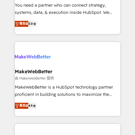
around your business, not a template. ➤ Migration:
You need a partner who can connect strategy,
Move from any legacy CRM. Zero downtime, full data
systems, data, & execution inside HubSpot. We
integrity. ➤ Implementation: Configure HubSpot to
bridge the gap where most agencies fall short by
run your revenue process. Sales, marketing, and
菁英级
5.0
combining GTM strategy with technical execution to
service wired together. ➤ AI and Integrations: Layer
solve the right problem with the right solution. As the
Breeze AI, custom agents, and APIs to remove
only firm in the world to hold Elite Partner
manual work. ➤ Ongoing Management: Monthly
Accreditations with both HubSpot and Clay, our
tune-ups, feature rollouts, adoption coaching. Buying
clients gain a unique advantage in CRM architecture,
HubSpot, switching to it, or reviving a stale portal?
pipeline generation, data intelligence, and go-to-
We are built for the work.
market execution. Why B2B Businesses Choose RP: -
MakeWebBetter
Secure: Soc2 compliant 🛡️ - Pricing: Implementations
由 MakeWebBetter 提供
starting at $1,5k 💵 - Speed: Launch in 14 days ⚡ -
MakeWebBetter is a HubSpot technology partner
Global: 75+ RPers across five continents 🌐 - Scale:
proficient in building solutions to maximize the
Largest organically grown & fastest tiering Elite
operational efficiency of HubSpot. The fastest-
HubSpot Partner 🪴 - Sales Hub: More
菁英级
4.9
growing tech-enabler & facilitator, MakeWebBetter,
implementations than any other Partner 💻 -
hands you the blend of HubSpot expertise &
Migrations: We convert Salesforce addicts to
eminent solutions & integrations. Trust us to
HubSpot evangelists 🧡 Don't hire a marketing
streamline your HubSpot experience. 🚀HubSpot