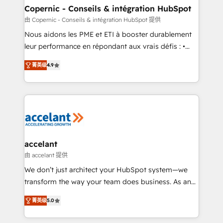
One company, one operating model, delivering
Copernic - Conseils & intégration HubSpot
across offices and consulting teams in the UK, USA,
由 Copernic - Conseils & intégration HubSpot 提供
Canada, Germany, France, Belgium, Singapore, and
Nous aidons les PME et ETI à booster durablement
South Africa. Certified compliant with ISO/IEC
leur performance en répondant aux vrais défis : •
27001:2022 and ISO 9001:2015 across all seven
Intégration de HubSpot avec d’autres outils (ERP,
international offices and 175+ employees.
菁英级
4.9
téléphonie, etc.) • Alignement des équipes grâce à un
outil et des données partagées • Amélioration de la
collecte et de l’analyse des données pour des
décisions éclairées • Optimisation de l’efficacité et
de la productivité des équipes Notre équipe de 30
consultants certifiés HubSpot aborde chaque projet
avec un engagement total, alignant processus
accelant
métiers et technologie, et guidant vos équipes à
由 accelant 提供
travers le changement, tout en centrant vos objectifs
We don’t just architect your HubSpot system—we
d’entreprise. Grâce à une méthodologie éprouvée
transform the way your team does business. As an
auprès de plus de 400 clients, nous comprenons
Elite HubSpot Solutions Partner, we specialize in
rapidement vos enjeux et intégrons parfaitement
菁英级
5.0
creating tailored, end-to-end CRM solutions that
HubSpot dans votre organisation. Pour toute
accelerate growth, improve operational efficiency,