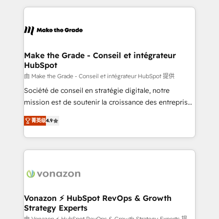
question technique ou besoin de structuration de
and ensure faster time to value on HubSpot. What
votre projet HubSpot, contactez notre équipe pour
sets us apart? Our people-centric approach. From
un échange dédié.
day one, our team takes the time to deeply
understand your unique needs, crafting custom
strategies that deliver impactful results. Our mission
Make the Grade - Conseil et intégrateur
HubSpot
is to empower you to unlock HubSpot’s full potential
—faster. Through expert training, unmatched
由 Make the Grade - Conseil et intégrateur HubSpot 提供
responsiveness, and ongoing support, we equip
Société de conseil en stratégie digitale, notre
your team to adopt new systems with confidence
mission est de soutenir la croissance des entreprises
and achieve a unified, data-driven approach to
B2B à travers l’acquisition de nouveaux clients,
菁英级
4.9
customer engagement.
l'intégration CRM et le développement des revenus
auprès de vos comptes existants. En France et à
l'international, nous travaillons avec des ETI
ambitieuses, des grands groupes voulant aller au-
delà d’une simple transformation digitale et des
startups florissantes. Nos 3 grandes expertises sont :
➤ L’intégration de CRM et de méthodologie RevOps
Vonazon ⚡ HubSpot RevOps & Growth
Strategy Experts
pour aligner les équipes marketing, commerciales et
由 Vonazon ⚡ HubSpot RevOps & Growth Strategy Experts 提