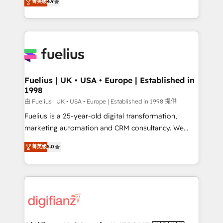
菁英级
4.9
implement the platform into complex business
𝘴𝘶𝘱𝘦𝘳 𝘳𝘦𝘴𝘱𝘰𝘯𝘴𝘪𝘷𝘦)
environments, optimise what you've got and make
sure you can actually use it, build your website in
HubSpot or create an inbound marketing strategy
for you and execute it on HubSpot. We are on the
G-Cloud 14 CCS (Crown Commercial Service)
framework, meaning we've been accredited by
Fuelius | UK • USA • Europe | Established in
1998
HubSpot and vetted by the CCS, which means we
can support public sector companies as well the
由 Fuelius | UK • USA • Europe | Established in 1998 提供
other ones listed in our profile. Our services: -
Fuelius is a 25-year-old digital transformation,
HubSpot implementation - HubSpot CMS website
marketing automation and CRM consultancy. We
build We can do lots of things. But everything we do
enable mid-market and enterprise clients to
菁英级
5.0
is there for you to: - Grow revenue, and run your
maximise their return from digital and fuel their
business more efficiently - Build stronger
growth. We modernise platforms, streamline
relationships with customers - Make better
operations that are causing inefficiencies, improve
decisions with data - Find a new voice and reach
customer experiences, integrate systems, and
more people - Get the most out of your HubSpot
supercharge revenue operations Key services: • CRM
investment
Implementation • Systems Integration • Digital