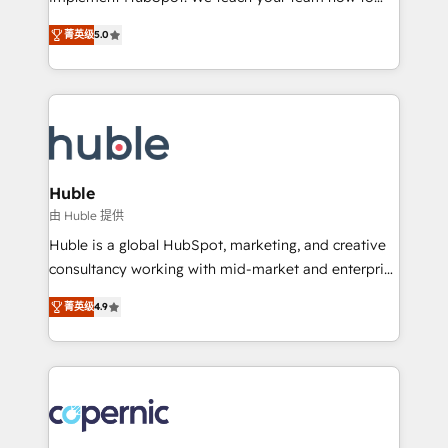
PandaDoc 🌐 Avalara or Quaderno HubSnacks holds
master it. As the creators of the Endless Customers
the rare Advanced "Custom Integrations"
菁英级
5.0
System™ (the next evolution of They Ask, You
Accreditation, securely sync data across... 🔄 any
Answer), we’re the only HubSpot partner built
apps, in any direction. Stuck on your old CRM..?
entirely around coaching and training. That means
Migrate | seamlessly off your old CRM onto a clean
we don’t do the work for you; we help you build the
new HubSpot portal with Advanced Website and
skills, processes, and internal team you need to
CRM Migrations using our in-house "HubScrub" Tool.
attract the right buyers, close deals faster, and grow
without outside dependencies. You’ll learn how to: •
Huble
Set up, audit, and organize your HubSpot portal •
由 Huble 提供
Get your sales team fully using HubSpot • Track
Huble is a global HubSpot, marketing, and creative
pipeline and revenue across the entire buyer journey
consultancy working with mid-market and enterprise
• Build an in-house marketing team that drives
businesses. We go beyond implementation, shaping
growth • Create content and videos that attract
菁英级
4.9
the strategy, processes, and teams that turn
buyers • Use AI to scale smarter Our coaching-led
HubSpot into a genuine growth engine. Named
approach works best for companies that are done
HubSpot's Global Partner of the Year in 2024,
with outsourcing and ready to build something that
consistently ranked among their top 5 partners
lasts. So if you're ready to become the most trusted
worldwide, and with over 15 years in the ecosystem,
voice in your market, let’s talk.
Huble has built a track record that speaks for itself.