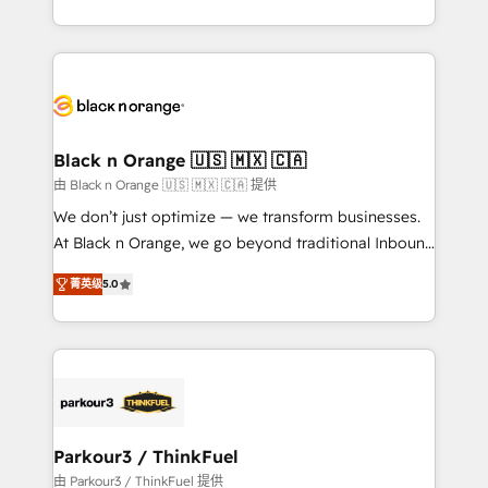
Formations des utilisateurs
Design With over 15 years of experience, we help
companies bridge the gap between marketing, sales,
and customer success through smart automation,
data hygiene, and tailored HubSpot solutions. Our
clients choose us because we blend the expertise of
a global consultancy with the care and agility of a
Black n Orange 🇺🇸 🇲🇽 🇨🇦
boutique firm. At Triario, we’re big enough to deliver
由 Black n Orange 🇺🇸 🇲🇽 🇨🇦 提供
but small enough to listen. Our Services: HubSpot
We don’t just optimize — we transform businesses.
implementations & data migration Custom AI agents
At Black n Orange, we go beyond traditional Inbound
Revenue Operations API integrations AI-ready
Marketing with our exclusive methodologies:
Website design Let’s turn your CRM into your growth
菁英级
5.0
BOOMS and BOOST. Together, they form a powerful
engine!
combination that has driven success for over 800
businesses worldwide. As Elite HubSpot Partners, we
specialize in crafting high-performance growth
strategies that integrate data-driven marketing,
automation, and revenue intelligence to help
companies scale faster and smarter. 🔹 BOOMS:
Parkour3 / ThinkFuel
Demand generation for all your buyers With BOOMS,
由 Parkour3 / ThinkFuel 提供