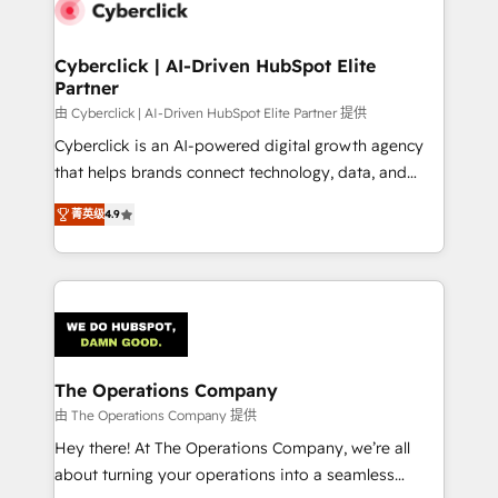
marketing, and service teams. From setup to
refinement, we streamline workflows, improve lead
management, and speed up deal closures. With 500+
Cyberclick | AI-Driven HubSpot Elite
Partner
projects completed, our Agile approach ensures your
HubSpot CRM drives measurable results. Our
由 Cyberclick | AI-Driven HubSpot Elite Partner 提供
RevOps services align your sales, marketing, and
Cyberclick is an AI-powered digital growth agency
customer success teams for peak performance. We
that helps brands connect technology, data, and
optimize the revenue lifecycle—lead generation to
creativity to achieve measurable results. Founded in
菁英级
4.9
retention—by refining processes and eliminating
Barcelona and operating across Spain, LATAM, and
inefficiencies. Using HubSpot tools and data-driven
the UK, we support global companies in building
strategies, we create scalable solutions that
smarter marketing, sales, and customer success
maximize profitability and adapt to your goals.
strategies. As the only HubSpot Elite Partner in
Iberia (Spain & Portugal), we combine human insight
with intelligent automation to drive sustainable
growth. Our multidisciplinary team designs solutions
The Operations Company
that simplify complexity, boost performance, and
由 The Operations Company 提供
turn innovation into real impact. 🌍 Highlights •
Hey there! At The Operations Company, we’re all
HubSpot Partner since 2012 • 2022 EMEA Impact
about turning your operations into a seamless
Award: Best Integration • 150+ successful HubSpot