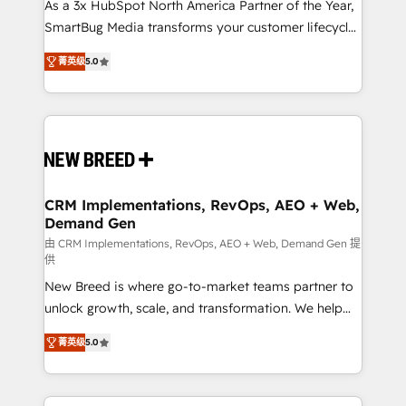
custom AI agents, and high-integrity migrations for
As a 3x HubSpot North America Partner of the Year,
total reporting clarity. Security & Compliance: SOC 2
SmartBug Media transforms your customer lifecycle
Type I and HIPAA attested for enterprise-grade data
into a revenue engine. Our unified ecosystem
菁英级
5.0
security. 🏆 Why Bluleadz? GTM OS Partner | 16+
includes specialized divisions Globalia (AI &
Years Experience | 1,000+ Five-Star Reviews
Software) and Point Success Media (Paid Media),
making this the official home for all three brands. 🔄
Implementation & Integration - Seamless migrations
and system integrations powered by Globalia’s
technical development team. - 19 HubSpot-certified
trainers to drive platform adoption. 📈 Revenue
CRM Implementations, RevOps, AEO + Web,
Demand Gen
Generation - Full-funnel marketing and high-
performance advertising via Point Success Media. -
由 CRM Implementations, RevOps, AEO + Web, Demand Gen 提
供
Expert deployment of Breeze AI and custom agents
New Breed is where go-to-market teams partner to
to automate growth. 🏆 Elite Excellence - 8 platform
unlock growth, scale, and transformation. We help
accreditations and deep HIPAA-compliance
companies activate HubSpot’s AI-powered
expertise. - A team of 250+ experts dedicated to
菁英级
5.0
customer platform and operationalize HubSpot’s
your resilient growth.
Loop Marketing framework through expert-led
services, smart agents, and purpose-built apps,