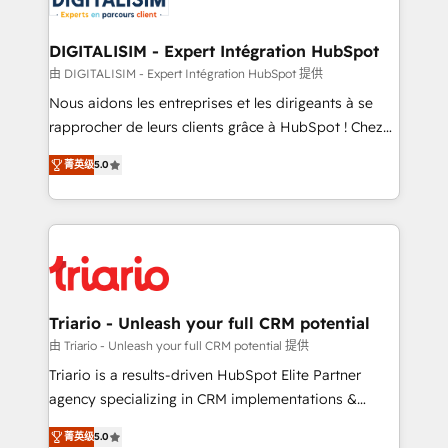
business. If not now, when?
our customers grow and finding solutions that fit
their unique business needs. We are thrilled to have
DIGITALISIM - Expert Intégration HubSpot
Blue Frog in the HubSpot ecosystem leading the
由 DIGITALISIM - Expert Intégration HubSpot 提供
way for customers!" - Yamini Rangan, CEO of
Nous aidons les entreprises et les dirigeants à se
HubSpot “Our experience with the team at Blue Frog
rapprocher de leurs clients grâce à HubSpot ! Chez
has been nothing short of extraordinary. Their years
DIGITALISIM, nous avons l'intime conviction que la
of experience and quality of skilled staff has earned
菁英级
5.0
réussite des entreprises passe par l’innovation web,
them a trusted reputation within the HubSpot
le marketing digital, et la relation client ! C'est
ecosystem as a reliable partner capable of delivering
pourquoi, nos experts sont à la fois capables de
remarkable experiences for our most sophisticated
gérer votre projet de création de site internet, votre
clients.” - Brian Garvey, VP, Solutions Partner
référencement, votre stratégie digitale et le pilotage
Program, HubSpot.
et l'intégration d'HubSpot ! Les grandes phases d'un
projet HubSpot avec DIGITALISIM : 🧽 Nettoyage,
Triario - Unleash your full CRM potential
migration et intégration des bases de données. 🚀
由 Triario - Unleash your full CRM potential 提供
Développement des interfaces avec vos logiciels
Triario is a results-driven HubSpot Elite Partner
métiers ⚙️ Configuration de la plateforme HubSpot
agency specializing in CRM implementations &
📈 Configuration de rapports et tableaux de bord 🤝
migrations, Revenue Operations, Custom
Book Process & Guidelines utilisateurs 🎓
菁英级
5.0
Integrations, Custom AI agents and AI-ready Website