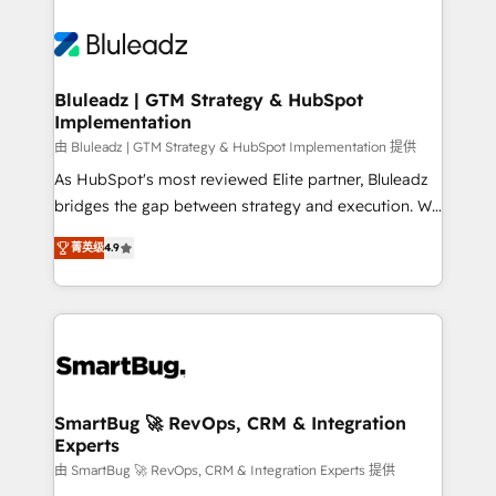
Bluleadz | GTM Strategy & HubSpot
Implementation
由 Bluleadz | GTM Strategy & HubSpot Implementation 提供
As HubSpot's most reviewed Elite partner, Bluleadz
bridges the gap between strategy and execution. We
don't just "set up tools" — we install the GTM
菁英级
4.9
Operating System (GTM OS) to align your leadership
and engineer a portal that drives predictable
revenue velocity. 🚀 GTM Strategy & Alignment
Workshops & Sprints: Identify "Valleys of Death"
stalling growth. Fix your ICP, Math, and Story to stop
"accelerating a mess." ⚙️ Elite Engineering & AI
Scalable Architecture: Zero-technical-debt setup
SmartBug 🚀 RevOps, CRM & Integration
Experts
across all Hubs, validated by our 7 HubSpot
Accreditations. AI-Powered RevOps: Breeze AI,
由 SmartBug 🚀 RevOps, CRM & Integration Experts 提供