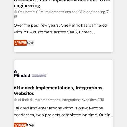
engineering
Marketing Enablement If you’re ready to elevate
HubSpot from “just your CRM” to your growth
由 OneMetric: CRM Implementations and GTM engineering 提
供
infrastructure—let’s talk.
Over the past few years, OneMetric has partnered
with 750+ customers across SaaS, fintech,
healthcare, real estate, and other industries. With
菁英级
4.9
150+ HubSpot-certified experts, we deliver scalable
solutions to complex GTM and RevOps challenges.
Our Expertise 🔹 Onboarding & Implementation:
Accredited HubSpot Partner, ensuring smooth setup
tailored to your GTM motion. 🔹 Migrations: Move
from other CRMs to HubSpot without data loss or
downtime. 🔹 RevOps Strategy: Align teams,
6Minded: Implementations, Integrations,
Websites
processes, and data to drive revenue efficiency. 🔹
Integrations: Connect HubSpot with your tech stack
由 6Minded: Implementations, Integrations, Websites 提供
for better adoption. 🔹 Custom Solutions: Build
Tailored implementations without out-of-scope
tailored apps, workflows, and configurations. We are
headaches, web projects completed on time. Our in-
SOC 2 Type II and ISO 27001 certified, reinforcing
house team of certified CRM architects, experts,
菁英级
5.0