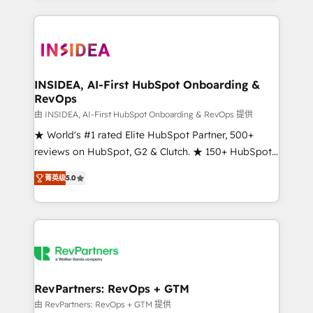
service creative agencies in the HubSpot
ecosystem, we blend strategy, technology, & award-
winning design to build scalable, globally
regionalized HubSpot websites, integrated
marketing campaigns, & RevOps frameworks that
INSIDEA, AI-First HubSpot Onboarding &
RevOps
fuel long-term success We connect the entire
customer lifecycle through seamless integrations,
由 INSIDEA, AI-First HubSpot Onboarding & RevOps 提供
ensure long-term adoption with change-
★ World's #1 rated Elite HubSpot Partner, 500+
management programs, and align marketing, sales,
reviews on HubSpot, G2 & Clutch. ★ 150+ HubSpot
and service to drive sustainable growth With 6 key
Certified Experts & Trainers across the team ★
菁英级
5.0
HubSpot accreditations and experience across
1,500+ implementations across five continents ★ AI-
hundreds of organizations in dozens of industries,
First, RevOps-led, Onboarding obsessed ★
there’s a good chance one of our globally integrated
Company of the Year 2024/25 INSIDEA helps
teams has worked with clients just like you Let’s
growing companies turn HubSpot into a revenue
explore whether S2 is the partner you’ve been
engine. We onboard your team, migrate your data,
looking for...and get your next big initiative moving!
and build AI-powered workflows that drive adoption
from week one, in your time zone. What we do ➤
RevPartners: RevOps + GTM
Onboarding: Live in weeks, with workflows built
由 RevPartners: RevOps + GTM 提供