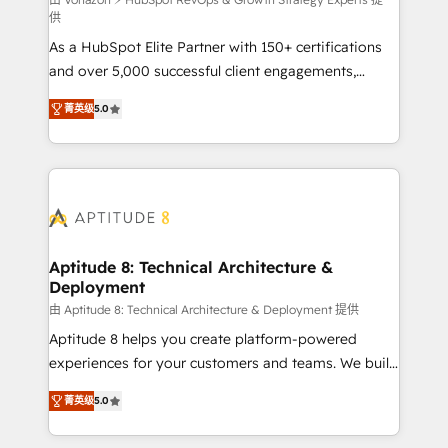
support client (data migration, synchronisation API,
供
audit et maintenance) ➤ La création de sites internet
As a HubSpot Elite Partner with 150+ certifications
de conversion qui transforment les visiteurs en
and over 5,000 successful client engagements,
opportunités d'affaires ➤ La mise en place de
Vonazon turns marketing complexity into
stratégies d'acquisition marketing (SEO, SEA,
菁英级
5.0
measurable, scalable growth. From onboarding to
inbound, automatisation marketing, ABM, IA,
enterprise-grade campaigns, our in-house team
emailing) Informations clés : - 10 ans d'expérience -
builds scalable strategies that drive long-term
100+ intégrations CRM HubSpot réussies - 40
revenue. ⚙️ HubSpot Integration & Optimization •
experts conseil - 150 certifications HubSpot
Seamless CRM, CMS, and automation setup •
cumulées
Complex platform migrations and data cleanups •
Custom APIs and third-party integrations 📈 End-to-
Aptitude 8: Technical Architecture &
Deployment
End Revenue Acceleration • Lifecycle marketing and
pipeline growth programs • Sales enablement tools
由 Aptitude 8: Technical Architecture & Deployment 提供
and CRM optimization • Retention strategies with
Aptitude 8 helps you create platform-powered
customer journey mapping 🏅 Elite-Level HubSpot
experiences for your customers and teams. We build
Execution • 750+ onboardings and 2,000+
multi-hub solutions and orchestrate operations
菁英级
5.0
implementations • Deep expertise across marketing,
across your entire tech stack. Aptitude 8 is trusted
sales, and service hubs • Built-in flexibility for
by top brands such as Lenovo, Bluetooth,