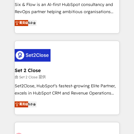
HubSpot environments that teams use with
Six & Flow is an AI-first HubSpot consultancy and
confidence and that leadership can rely on for
RevOps partner helping ambitious organisations
scalable revenue insights.
grow with clarity, confidence, and intelligence.
菁英级
5.0
Operating across the UK, Netherlands, Ireland, and
Canada, we’ve delivered thousands of successful
HubSpot projects for mid-market and enterprise
clients worldwide, with over 10 years experience. We
combine HubSpot, data, and AI to design connected
go-to-market systems that align people, process,
and technology for predictable, scalable revenue
Set 2 Close
growth. Our expertise spans RevOps, CRM and data
由 Set 2 Close 提供
architecture, AI enablement, and strategic marketing,
Set2Close, HubSpot’s fastest-growing Elite Partner,
delivered through our proprietary FLAIR framework
excels in HubSpot CRM and Revenue Operations
for responsible AI adoption. As a HubSpot Elite
(RevOps) services to boost B2B sales and growth.
Partner and ISO 27001:2022 certified consultancy,
菁英级
5.0
As a top HubSpot Elite Partner, we specialize in
we blend strategy, creativity, and technology to help
custom HubSpot CRM solutions. Our experts design,
organisations scale smarter and grow stronger.
implement, and optimize systems to enhance user
experience, functionality, and adoption across sales,