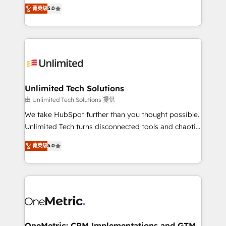
experience that powers real results. We specialize in
projects • Clients in 30+ industries • Proprietary
菁英级
5.0
transforming complex systems into efficient,
technology for integrations • Multilingual team:
scalable solutions that work across your entire
English, Spanish, Portuguese & Italian 👉 Grow
organization. We’re a unique blend of deep HubSpot
smarter with AI and HubSpot.
expertise, strategic thinking, and hands-on
operational know-how. We know that no two
businesses are alike, so we don’t do cookie-cutter
solutions. Instead, we dive in to understand your
Unlimited Tech Solutions
needs, goals, and challenges to deliver solutions that
由 Unlimited Tech Solutions 提供
fit like a glove. We’re committed to being both
We take HubSpot further than you thought possible.
highly effective and fun to work with. We believe in
Unlimited Tech turns disconnected tools and chaotic
efficient processes, as well as building great
processes into a seamless, high-performing revenue
relationships. Your success is our success, and we’re
菁英级
5.0
engine. We combine RevOps strategy with deep
all in this together! From startup to enterprise, we’ll
technical execution to help teams scale faster—with
make sure your HubSpot setup becomes a
cleaner data, smarter automation, and more
powerhouse of productivity, so you can focus on
predictable revenue. Specialties: · HubSpot
what matters most: growing your business and
Implementation & Migration · Native & Custom
wowing your customers. Let’s make HubSpot work
Integrations · Custom Development · CPQ & FSM ·
smarter for you!
Reporting & Analytics · GTM Architecture · Sales &
OneMetric: CRM Implementations and GTM