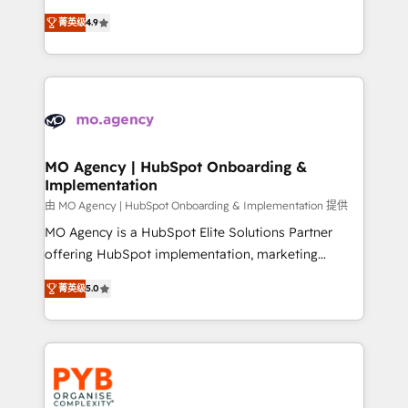
object setup, CMS builds, and full-funnel automation.
recomposer le marché. Seules survivront les
- Dashboards, lifecycle campaigns, and lead
菁英级
4.9
entreprises qui auront réussi leur transformation. Le
nurturing sequences. - Cross-hub setup across
problème ? 58% des dirigeants savent que l'IA est
Marketing, Sales, Operations, and Service Hubs. -
vitale pour leur survie. Mais 57% n'ont aucune
Ongoing optimization, managed support, and
stratégie. Et 43% ne maîtrisent même pas leurs
scalable retainers. Let’s make HubSpot your most
données. C'est le paradoxe français : conscience
powerful growth engine. Built to convert, scale, and
totale, action nulle. La solution s'appelle l'Entreprise
drive results.
Augmentée. Ce n'est pas une entreprise qui utilise
MO Agency | HubSpot Onboarding &
Implementation
l'IA. C'est une organisation qui a réussi la symbiose
entre l'expertise humaine et l'intelligence artificielle.
由 MO Agency | HubSpot Onboarding & Implementation 提供
Pas pour remplacer l'humain, mais pour l'augmenter.
MO Agency is a HubSpot Elite Solutions Partner
Chez Ideagency, nous accompagnons cette
offering HubSpot implementation, marketing
transformation. D'abord les fondations : des
automation, CRM and RevOps consulting, B2B SEO,
菁英级
5.0
données unifiées, des processus alignés. Ensuite
paid media, content marketing, AEO and GEO (AI
l'augmentation : l'IA là où elle crée de la valeur. Et
search optimisation), and HubSpot Content Hub and
surtout : l'humain qui reste au centre. Parce que la
WordPress development. We work with enterprise
vraie performance vient de l'intérieur. Act Inside.
and growth-led companies across technology,
Stand Out.
professional services, financial services and
industrial sectors. Offices in Johannesburg, Cape