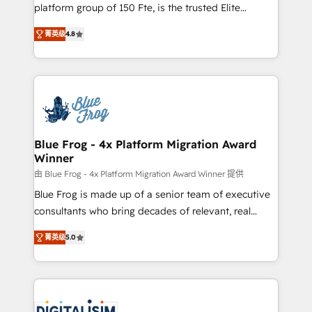
HubSpot Why us? - SIX HubSpot Accreditations -
platform group of 150 Fte, is the trusted Elite
awarded by HubSpot after a rigorous process for
HubSpot CRM Partner offering you a roadmap on
CRM, Solutions Architecture, Onboarding , Data
菁英级
4.8
maximizing EBITDA and achieving Commercial
Migration, Custom Integration & Platform
Excellence. With our targeted processes, we
Enablement -Onboarded over 500 businesses to
strengthen your digital transformation and minimize
HubSpot -Top 1% of partners worldwide -In-house
costs. As HubSpot's Advanced Accredited CRM
team of 25+ experts Contact us today to help you
Implementation partner, we provide expertise to
get more from your investment in HubSpot.
drive your business forward. Since 2015 we are fully
www.bbdboom.com
dedicated to HubSpot and with an experienced
Blue Frog - 4x Platform Migration Award
Winner
team (50+), we work with reputable companies in
B2B sectors such as manufacturing, SaaS and
由 Blue Frog - 4x Platform Migration Award Winner 提供
business services. We prepare a customized
Blue Frog is made up of a senior team of executive
business case that demonstrates the value and
consultants who bring decades of relevant, real
impact of your digital transformation, including a
world experience to our client engagements. "Blue
菁英级
5.0
detailed financial rationale with a focus on ROI and
Frog is a top, trusted partner in HubSpot's
TCO. As a trusted extension of your team, we
ecosystem for a reason. Their team brings over a
believe in the power of partnership. Together, we
decade of experience to the table, along with deep
embark on a transformational journey that sets your
knowledge of the HubSpot platform and strategies
business up for long-term success. Unlock your
for driving growth. They are committed to helping