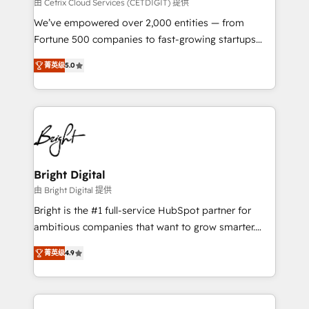
Integrations HubSpot Impact Award 🏆2019
由 Cetrix Cloud Services (CETDIGIT) 提供
Marketing Enablement HubSpot Impact Award 🏆
We’ve empowered over 2,000 entities — from
2018 Website Design HubSpot Impact Award 🏆2017
Fortune 500 companies to fast-growing startups
Website Design HubSpot Impact Award 🏆2016
and nonprofits — to streamline operations, scale
Growth-Driven Design Agency of the Year 🏆2016
菁英级
5.0
revenue, and unlock the full potential of HubSpot.
Sales Enablement HubSpot Impact Award 🏆2015
With deep technical and industry expertise, we fuse
Growth-Driven Design Agency of the Year 🏆2015
automation, integration, and AI innovation to deliver
Became the 5th Agency to reach Diamond 🏆2014
lasting impact. We specialize in: • Turnkey and end-
HubSpot COS Performance Award 🏆2014 HubSpot
to-end HubSpot implementations • Onboarding for
COS Design Award 🏆2013 HubSpot Marketplace
Sales, Service, Marketing & Content Hubs • AI voice
Provider of the Year 🏆2011 Became a HubSpot
and chat agents, predictive automation, and smart
Bright Digital
Partner 📆Founded in 1997
workflows • Salesforce + HubSpot integration •
由 Bright Digital 提供
RevOps and AI-driven sales enablement • Website
Bright is the #1 full-service HubSpot partner for
design and CMS development • ERP integration: SAP,
ambitious companies that want to grow smarter.
NetSuite, Microsoft Dynamics, … • Data cleansing
From HubSpot onboarding, to training, from
and CRM migration from any platform •
菁英级
4.9
developing a new website to lead generation and
Client/member portals built on HubSpot • Custom
digital marketing; we do it all (and with great
and complex integrations: SAM.gov, GovWin,
results)! In short, our services include: - HubSpot
QuickBooks, PandaDoc, ClickUp, Shopify, Mapsly,