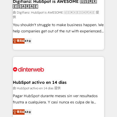
Transformation / Web Development • RevOps &
Digifianz: HubSpot is AWESOME 🇺🇸🇲🇽
🇪🇸🇦🇷🇦🇪
Sales Consulting • Marketing Automation What
makes us different? 🚀 Top 0.5% of global HubSpot
由 Digifianz: HubSpot is AWESOME 🇺🇸🇲🇽🇪🇸🇦🇷🇦🇪 提
供
agencies ⚙️ The strongest technical ability and
You shouldn't struggle to make business happen. We
integration capabilities 💼 Consultative, long-term
help companies get out of the rut with experienced,
partners who will embed ourselves into your
process-oriented teams implementing HubSpot
business, processes and systems 🏢 We specialise in
菁英级
4.9
Marketing, Sales, Service, CMS and Operations Hub,
working with mid-market and enterprise
so selling and actually engaging with your customers
organisations, global organisations and those with
feels easy and pain-free. We are a top ranked
complex use cases 🏆 CRM Implementation,
HubSpot Elite Partner, winner of Rookie of the Year
Platform Enablement, Custom Integration and
and Customer First Awards, 4.9/5 rating in HubSpot
Onboarding Accredited 🔐 ISO27001 & ISO9001
Reviews and 4.9/5 rating in Clutch Reviews. Digifianz
Certified
helps the following industries: logistics & 3PL, home
HubSpot activo en 14 días
improvement & construction, branding and
由 HubSpot activo en 14 días 提供
commercialization, real estate, health, education,
Pagar HubSpot durante meses sin ver resultados
SaaS, Software Dev & IT and consulting, make the
frustra a cualquiera. Y casi nunca es culpa de la
most out of their HubSpot experience operating in
herramienta: es del enfoque con el que se
the United States, EU, UAE, Mexico and Latin
菁英级
4.8
implementó. Trabajamos con un catálogo de +80