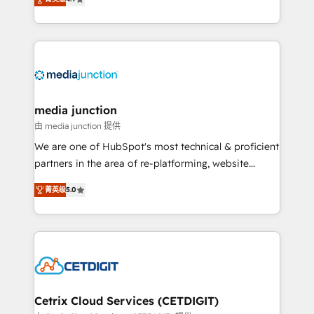
across industries through tailored marketing, sales,
and customer success strategies, utilizing RevOps
methodologies. As Latin America's largest HubSpot
partner and a global leader in education market, we
offer unparalleled insights. Operating in five
countries—Brazil, UAE (Abu Dhabi/Dubai/Sharjah),
Mexico, USA, and Portugal—we've executed over a
media junction
hundred successful operations. Our approach,
由 media junction 提供
rooted in RevOps principles, integrates analysis,
We are one of HubSpot's most technical & proficient
training, planning, and qualification. Leveraging
partners in the area of re-platforming, website
technology, data analytics, CRM optimization, and
design & development. We specialize in multi-hub
inbound marketing tactics, we focus on
菁英级
5.0
implementations for mid-market & enterprise
understanding, nurturing, and converting leads.
companies. We are woman-owned, powered by
Partner with us to unlock your business's full
coffee, and we ❤️ dogs. We produce award-winning
potential and achieve sustained growth in today's
work for our clients. 🏆2023 Technical Expertise
competitive market.
Impact Award 🏆2022 Technical Expertise Impact
Award 🏆2022 Platform Migration Excellence Impact
Award 🏆2020 Elite Solutions Partner 🏆2019
Cetrix Cloud Services (CETDIGIT)