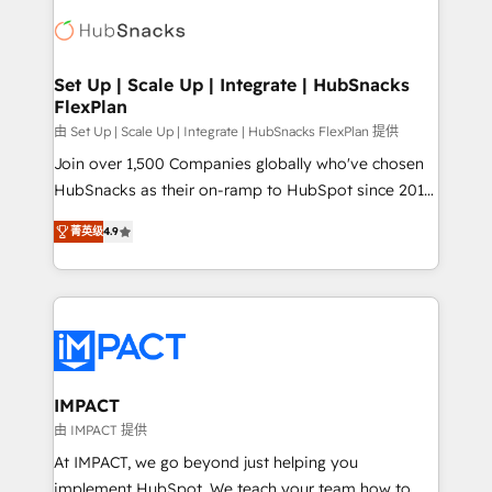
consultancy: onboarding, training, data migration -
WooCommerce, BuilderTrend, and more Experience
HubSpot development: websites, custom modules,
the difference — reach out to see how AI + HubSpot
integrations - Marketing & sales solutions: digital
can transform your business.
marketing, advertising, campaigns, content and
Set Up | Scale Up | Integrate | HubSnacks
FlexPlan
design We connect people, data and technology to
improve customer experiences. With our bright
由 Set Up | Scale Up | Integrate | HubSnacks FlexPlan 提供
people, exciting ideas and can-do mentality, we
Join over 1,500 Companies globally who've chosen
ensure revenue growth on a daily basis. So tell us
HubSnacks as their on-ramp to HubSpot since 2014
your challenge; our passionate and growth driven
Simple pay-as-you-go plans that accelerate value...
菁英级
4.9
team of 100+ experts is ready for you! Driving digital
1️⃣ Set Up | Onboarding New or Check-fixing existing
growth | www.brightdigital.com
HubSpot portals 2️⃣ Scale Up | 100% HubSpot Task
Execution... Global 24/7 ... All Experts 3️⃣ Integrate |
your entire Tech Stack with Custom Integrations
Slash months from your API Integration project... ⬅️
Click "Contact Business" ⬅️ to access 150+ Kickstart
Integration templates that put HubSpot in the center
IMPACT
of your tech stack, syncing... 🛍️ Shopify or
由 IMPACT 提供
WooCommerce 💲 Stripe or Paypal 💰 Sage or
At IMPACT, we go beyond just helping you
Netsuite 🤖 Google or Microsoft ✍️ DocuSign or
implement HubSpot. We teach your team how to