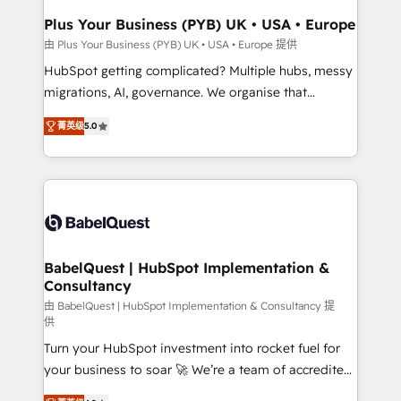
Town, Dubai & London. 500+ HubSpot CRM
Plus Your Business (PYB) UK • USA • Europe
implementations delivered. AI visibility coverage
由 Plus Your Business (PYB) UK • USA • Europe 提供
across ChatGPT, Claude, Perplexity, Gemini and
HubSpot getting complicated? Multiple hubs, messy
Google AI Overviews. HubSpot Impact Award -
migrations, AI, governance. We organise that
Customer First HubSpot Impact Award - Integrations
complexity, so your team can put HubSpot to work...
Innovation HubSpot Impact Award - Platform
菁英级
5.0
Welcome to our Profile! We help with: • CRM
Migration Excellence HubSpot Impact Award -
implementation, reports, workflows, and team
Platform Excellence 40+ full-time HubSpot
training • CRM migration from Salesforce, Pipedrive,
professionals. 100s of certifications and
Dynamics and others • Technical projects including
accreditations with HubSpot.
custom API integrations • AI governance for
HubSpot-centred operations A little about us: •
Boutique 'Elite' team of 12 • 150+ clients across Sales
BabelQuest | HubSpot Implementation &
Consultancy
Hub, Marketing Hub, Service Hub, Data Hub and
CMS • ISO/IEC 27001:2022, ISO 9001:2015, and ISO
由 BabelQuest | HubSpot Implementation & Consultancy 提
供
42001:2023 certified - the AI management standard •
Turn your HubSpot investment into rocket fuel for
GuardHub: our AI governance framework, built on
your business to soar 🚀 We’re a team of accredited
ISO 42001 Ready for the next step? Click the 👈
HubSpot experts ready to help you. We can
'𝗖𝗼𝗻𝘁𝗮𝗰𝘁 𝗯𝘂𝘀𝗶𝗻𝗲𝘀𝘀' button to get in touch (𝘸𝘦'𝘳𝘦