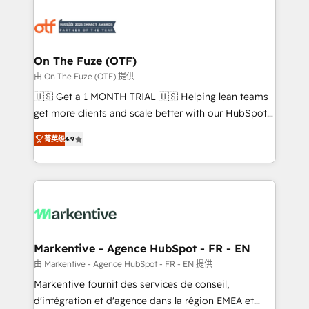
tailored to your business. Together, we unlock
results, fast. ⚙️CRM & RevOps: Align all Hubs to your
buyer journey for clean data, scalability, & reporting.
🎯Demand Gen & ABM: Drive pipeline with inbound,
On The Fuze (OTF)
ABM, AEO, SEO, & paid media. 👩‍💻Web Design:
由 On The Fuze (OTF) 提供
Build high-performing websites with UX, messaging,
🇺🇸 Get a 1 MONTH TRIAL 🇺🇸 Helping lean teams
& conversion strategy that drive results. 🤖AI
get more clients and scale better with our HubSpot
Strategy: Activate Breeze Agents, configure HubSpot
Consulting & 'Done For You' Services. 🚀 Who We
AI, & maximize AEO with tailored AI services. 🧩
菁英级
4.9
Work With 🚀 We help lean, growing companies: -
Integrations: Extend HubSpot with custom
Win more business - Reduce no-shows - Improve
integrations, hosting, & maintenance.
lead & deal conversion rates - Scale with less
headcount ...by using HubSpot's full capabilities. 🤓
What do you get? 🤓 Our client's are too busy to
learn the ins-and-outs of HubSpot. We give you a
Personal Consultant + Tech Team to handle the
Markentive - Agence HubSpot - FR - EN
heavy lifting of mapping out AND building your ideal
由 Markentive - Agence HubSpot - FR - EN 提供
system. + Get best practices and 'don't know what
Markentive fournit des services de conseil,
you don't know' recommendations to maximize
d'intégration et d'agence dans la région EMEA et