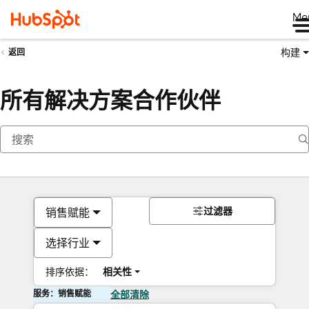
Me
构建
返回
所有解决方案合作伙伴
过滤器
销售赋能
选择行业
排序依据：
相关性
服务：销售赋能
全部清除