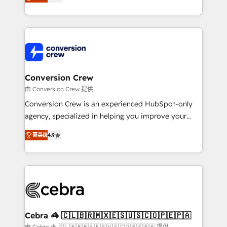
our commitment to data security and compliance. At
developers, designers, and marketers handles all
OneMetric, we help revenue teams focus on the
aspects of your HubSpot. ✨ 400+ global clients ✨
OneMetric that matters most: revenue.
100+ seamless migrations from 15+ different CRMs
✨ 100,000+ hours in HubSpot projects, 75+ full Hub
implementations, and 5,000+ pages ✨ CS: Clients
generating 7-digit MRR from inbound campaigns ✨
CS: 245% organic growth & +751% new visitors for a
Conversion Crew
full-funnel HubSpot project ✨ CS: 415% conversion
由 Conversion Crew 提供
boost with a new HubSpot site Recognized leaders:
Conversion Crew is an experienced HubSpot-only
🏆 HubSpot Platform Migration Impact Award 🏆
agency, specialized in helping you improve your
Clutch HubSpot Global Leader 🏆 Finalist: HubSpot
online processes. This means we help you with: -
Inbound Campaign of the Year 🏆 Gold AVA Digital
菁英级
4.9
Implementing HubSpot (CRM, Marketing, Sales,
Award for Best Website 🌟 Accreditations: CRM
Service and Operations) - Developing fast, good-
Implementation, HubSpot Content Experience, CRM
looking websites in the HubSpot CMS - Building
Data Migration & Custom Integration
(custom) integrations between HubSpot and other
systems you use You need a clear method to reach
your goals. Therefore, we take a critical look at your
current processes together, from which we create a
Cebra 🦓 🇨🇱🇧🇷🇲🇽🇪🇸🇺🇸🇨🇴🇵🇪🇵🇦
focused action plan. By implementing these steps in
由 Cebra 🦓 🇨🇱🇧🇷🇲🇽🇪🇸🇺🇸🇨🇴🇵🇪🇵🇦 提供