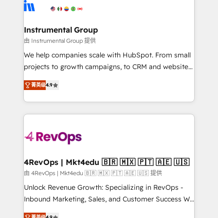
agency for an Ops problem. Don't hire a technical
Elite Partners with 10+ years of HubSpot experience
agency for a growth problem. Hire a partner built to
🤝HubSpot Premier Integration partner 🤝Google
solve both.
Premier Partner 2023 🌟5 HubSpot Accreditations 🌟
Instrumental Group
Won HubSpot Theme Challenge 2021 🌟INBOUND’19
由 Instrumental Group 提供
HubSpot Rising Star Why us? Harnessing the full
We help companies scale with HubSpot. From small
potential of the powerful HubSpot CRM. ✔️A team of
projects to growth campaigns, to CRM and websites.
HubSpot experts backed by over 10+ years of
Hire an agency that's experienced in every inch of
HubSpot experience ✔️Flexible pricing models —
菁英级
4.9
HubSpot and willing to work hand-in-hand with your
Hourly-fee (assigned one Dedicated HubSpot
team to simplify the complex and build a better
Admin); Monthly-fee (HubSpot Admin + Project
experience for your team and customers.
Manager); and Fixed Project Cost (as per
requirement). ✔️Helped over 25,000+ customers so
far with our HubSpot solutions. ✔️Bespoke apps &
on-demand bundle services. Connect with us today!
4RevOps | Mkt4edu 🇧🇷 🇲🇽 🇵🇹 🇦🇪 🇺🇸
由 4RevOps | Mkt4edu 🇧🇷 🇲🇽 🇵🇹 🇦🇪 🇺🇸 提供
Unlock Revenue Growth: Specializing in RevOps -
Inbound Marketing, Sales, and Customer Success We
specialize in driving revenue growth for companies
菁英级
4.9