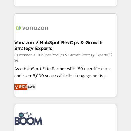
auprès de vos comptes existants. En France et à
l'international, nous travaillons avec des ETI
ambitieuses, des grands groupes voulant aller au-
delà d’une simple transformation digitale et des
startups florissantes. Nos 3 grandes expertises sont :
➤ L’intégration de CRM et de méthodologie RevOps
Vonazon ⚡ HubSpot RevOps & Growth
Strategy Experts
pour aligner les équipes marketing, commerciales et
support client (data migration, synchronisation API,
由 Vonazon ⚡ HubSpot RevOps & Growth Strategy Experts 提
供
audit et maintenance) ➤ La création de sites internet
As a HubSpot Elite Partner with 150+ certifications
de conversion qui transforment les visiteurs en
and over 5,000 successful client engagements,
opportunités d'affaires ➤ La mise en place de
Vonazon turns marketing complexity into
stratégies d'acquisition marketing (SEO, SEA,
菁英级
5.0
measurable, scalable growth. From onboarding to
inbound, automatisation marketing, ABM, IA,
enterprise-grade campaigns, our in-house team
emailing) Informations clés : - 10 ans d'expérience -
builds scalable strategies that drive long-term
100+ intégrations CRM HubSpot réussies - 40
revenue. ⚙️ HubSpot Integration & Optimization •
experts conseil - 150 certifications HubSpot
Seamless CRM, CMS, and automation setup •
cumulées
Complex platform migrations and data cleanups •