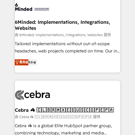
tailored to your GTM motion. 🔹 Migrations: Move
from other CRMs to HubSpot without data loss or
downtime. 🔹 RevOps Strategy: Align teams,
6Minded: Implementations, Integrations,
Websites
processes, and data to drive revenue efficiency. 🔹
Integrations: Connect HubSpot with your tech stack
由 6Minded: Implementations, Integrations, Websites 提供
for better adoption. 🔹 Custom Solutions: Build
Tailored implementations without out-of-scope
tailored apps, workflows, and configurations. We are
headaches, web projects completed on time. Our in-
SOC 2 Type II and ISO 27001 certified, reinforcing
house team of certified CRM architects, experts,
菁英级
5.0
our commitment to data security and compliance. At
developers, designers, and marketers handles all
OneMetric, we help revenue teams focus on the
aspects of your HubSpot. ✨ 400+ global clients ✨
OneMetric that matters most: revenue.
100+ seamless migrations from 15+ different CRMs
✨ 100,000+ hours in HubSpot projects, 75+ full Hub
implementations, and 5,000+ pages ✨ CS: Clients
generating 7-digit MRR from inbound campaigns ✨
CS: 245% organic growth & +751% new visitors for a
Cebra 🦓 🇨🇱🇧🇷🇲🇽🇪🇸🇺🇸🇨🇴🇵🇪🇵🇦
full-funnel HubSpot project ✨ CS: 415% conversion
由 Cebra 🦓 🇨🇱🇧🇷🇲🇽🇪🇸🇺🇸🇨🇴🇵🇪🇵🇦 提供
boost with a new HubSpot site Recognized leaders:
Cebra 🦓 is a global Elite HubSpot partner group,
🏆 HubSpot Platform Migration Impact Award 🏆
combining technology, marketing and media