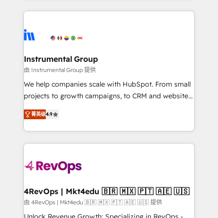
Breeze AI, custom agents, and APIs to remove
eminent solutions & integrations. Trust us to
manual work. ➤ Ongoing Management: Monthly
streamline your HubSpot experience. 🚀HubSpot
tune-ups, feature rollouts, adoption coaching. Buying
Elite Partners with 10+ years of HubSpot experience
HubSpot, switching to it, or reviving a stale portal?
🤝HubSpot Premier Integration partner 🤝Google
We are built for the work.
Premier Partner 2023 🌟5 HubSpot Accreditations 🌟
Instrumental Group
Won HubSpot Theme Challenge 2021 🌟INBOUND’19
由 Instrumental Group 提供
HubSpot Rising Star Why us? Harnessing the full
We help companies scale with HubSpot. From small
potential of the powerful HubSpot CRM. ✔️A team of
projects to growth campaigns, to CRM and websites.
HubSpot experts backed by over 10+ years of
Hire an agency that's experienced in every inch of
HubSpot experience ✔️Flexible pricing models —
菁英级
4.9
HubSpot and willing to work hand-in-hand with your
Hourly-fee (assigned one Dedicated HubSpot
team to simplify the complex and build a better
Admin); Monthly-fee (HubSpot Admin + Project
experience for your team and customers.
Manager); and Fixed Project Cost (as per
requirement). ✔️Helped over 25,000+ customers so
far with our HubSpot solutions. ✔️Bespoke apps &
on-demand bundle services. Connect with us today!
4RevOps | Mkt4edu 🇧🇷 🇲🇽 🇵🇹 🇦🇪 🇺🇸
由 4RevOps | Mkt4edu 🇧🇷 🇲🇽 🇵🇹 🇦🇪 🇺🇸 提供
Unlock Revenue Growth: Specializing in RevOps -