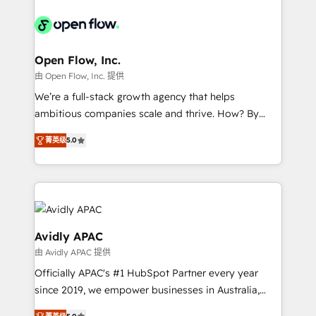
alignment 🛡️ Compliance & Data Considerations:
Consulting, Content Marketing, Growth-Driven
HIPAA-aware; CASL-compliant; GDPR-ready
Design, Migrations + Integrations. Mole Street’s
implementations where required 💡 Why 500+
mission is empowering others to realize their
Clients Choose Us: Elite Partner; technical, fast, and
greatness, which is achieved through creating
Open Flow, Inc.
built to scale.
absolute clarity, derived from a well-defined
由 Open Flow, Inc. 提供
strategy, executed well, and reported on with clear
We’re a full-stack growth agency that helps
results. The culture is driven by core values; Joy, Grit,
ambitious companies scale and thrive. How? By
Accountability, Curiosity, Authenticity, Growth
upgrading and streamlining every single revenue-
Mindedness, and Clarity. We are driven to win for the
菁英级
5.0
generating aspect of your business. We’re proud
collective good of the company and its clientele, and
HubSpot Elite Solutions Partners and devout CRM
dedicated to breaking the mold from the agency of
nerds who can harness HubSpot’s custom digital
the past into the consultancy of the future. Great
tools to improve each touchpoint of your customer
things are happening.
experience. Working hand-in-hand with your team,
we’ll assemble a RevOps machine that drives more
Avidly APAC
traffic, generates better leads and crushes your
由 Avidly APAC 提供
revenue goals. We've worked with thousands of
Officially APAC's #1 HubSpot Partner every year
HubSpot customers and we'd love to work with you
since 2019, we empower businesses in Australia,
too! Clients come to us for: Advanced CRM solutions
New Zealand, and globally to realise their full