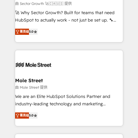
e de mais de 150 softwares globais permitindo
由 Sector Growth 🚀🇨🇦🇺🇸 提供
contratar e pagar a HubSpot em reais com nota
🚀 Why Sector Growth? Built for teams that need
fiscal no Brasil e gerar economia de até 50% na
HubSpot to actually work - not just be set up. 🔧
contratação de softwares internacionais.
HubSpot Experts: Onboarding, migrations,
Oferecemos ainda agentes de IA especializados em
菁英级
5.0
automation, and training built for adoption. ⚡ Highly
HubSpot que automatizam tarefas executam rotinas
Technical Execution: ERP, EMR and Custom
no CRM e mantêm os dados organizados, como um
Integrations; complex builds delivered in weeks, not
especialista operando a plataforma 24/7. Hoje 300+
months. 🤖 AI Consulting & Agents: AI-powered
empresas em 13 países utilizam a Nexforce. Somos
workflows; automation agents; process optimization
a maior parceira da HubSpot na América Latina e
inside HubSpot. 🏆 Industry Experience: 🏥
líder no ranking global de sucesso do cliente da
Healthcare: HIPAA implementations; secure data
Mole Street
HubSpot.
workflows 💼 Financial Services: compliant
由 Mole Street 提供
workflows; audit-ready reporting ⚖️ Legal: client
We are an Elite HubSpot Solutions Partner and
intake; pipeline and document workflows 🛒 E-
industry-leading technology and marketing
Commerce: Shopify, WooCommerce; lifecycle and
consultancy. Our focus is on enterprise and mid-
revenue automation 🏢 Real Estate: deal pipelines;
菁英级
5.0
market B2B companies globally that want a strategic
portfolio and lifecycle management 🏭
approach to execute their goals through creative
Manufacturing: ERP integrations; operational
applications of our solutions; Technical HubSpot