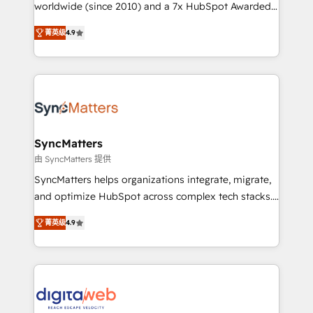
relationship-driven support. With over 300 HubSpot
worldwide (since 2010) and a 7x HubSpot Awarded
certifications and accreditations, we deliver both the
Elite Partner. With 500+ projects across the U.S.,
菁英级
4.9
technical know-how and strategic guidance you
Brazil, and LATAM, we combine global expertise with
need to succeed.
regional experience. Today, we are Brazil’s largest
HubSpot Elite Partner—trusted by companies across
the Americas to scale smarter. ⚙️ CRM
Implementation & Migration Onboarding across all
Hubs, plus migrations from Salesforce, Pipedrive, RD
Station, Freshdesk, Intercom, and more. Custom
SyncMatters
objects, automations, and integrations built for
由 SyncMatters 提供
growth. 🚀 AI-Driven GTM Orchestration Unify
SyncMatters helps organizations integrate, migrate,
HubSpot with LinkedIn, WhatsApp, email, paid
and optimize HubSpot across complex tech stacks.
media, and AI voice to drive pipeline. 🤖 AI Custom
From CRM data migrations to real-time integrations
Agent Development Deploy AI agents for
菁英级
4.9
and portal consolidations, we ensure clean, reliable
prospecting, follow-ups, service triage, and
data across every system. Core Solutions: -
knowledge retrieval—built in HubSpot. ⚡ Fast-Track
HubSpot CRM Data Migration - Custom HubSpot
& Growth-Track Services Fast-Track: Rapid HubSpot
Integrations (ERP, SaaS, APIs) - Real-Time Data
onboarding in weeks Growth-Track: Unlock
Synchronization - HubSpot Portal Consolidation -
advanced optimization & adoption 📍 São Paulo, BR