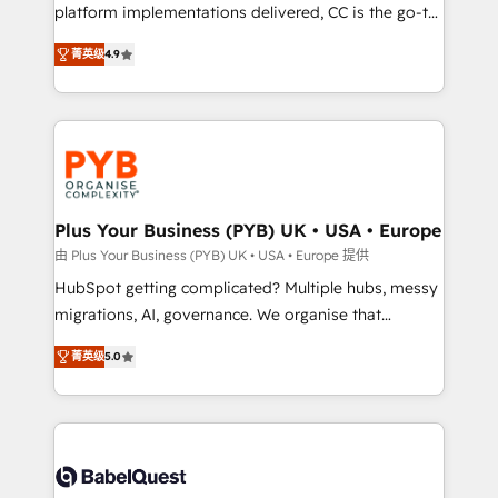
to your needs and sales objectives. With 125+
platform implementations delivered, CC is the go-to
certifications, we are part of the most certified
Elite Solutions Partner for businesses ready to
菁英级
4.9
Canadian agencies, and we both hold Onboarding
migrate, replatform, and scale smarter. We specialize
Accreditations. Based in Canada (coast to coast), our
in high-impact CRM and CMS migrations and
services are offered in both English & French.
onboarding from platforms like Salesforce, NetSuite,
Zoho, Pardot, Marketo, Microsoft Dynamics, Wix,
WordPress and legacy CRMs, turning fragmented
systems into unified, growth-ready HubSpot
architectures that accelerate revenue operations and
Plus Your Business (PYB) UK • USA • Europe
performance. - Multi-object CRM migration, cleanup,
由 Plus Your Business (PYB) UK • USA • Europe 提供
and implementation. - Pre-built and custom
HubSpot getting complicated? Multiple hubs, messy
integrations across your full tech stack. - Custom
migrations, AI, governance. We organise that
object setup, CMS builds, and full-funnel automation.
complexity, so your team can put HubSpot to work...
- Dashboards, lifecycle campaigns, and lead
菁英级
5.0
Welcome to our Profile! We help with: • CRM
nurturing sequences. - Cross-hub setup across
implementation, reports, workflows, and team
Marketing, Sales, Operations, and Service Hubs. -
training • CRM migration from Salesforce, Pipedrive,
Ongoing optimization, managed support, and
Dynamics and others • Technical projects including
scalable retainers. Let’s make HubSpot your most
custom API integrations • AI governance for
powerful growth engine. Built to convert, scale, and