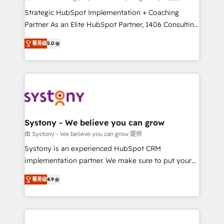
companies that divide their offer into 4
Strategic HubSpot Implementation + Coaching
Competence Centers: Smart Manufacturing,
Partner As an Elite HubSpot Partner, 1406 Consulting
Customer First, Enabling Technologies & Security.
helps mid-market revenue teams transform how
菁英级
5.0
The synergies generated by these integrations,
they sell, market, and serve. We don't just build your
together with the combination of talents, skills,
HubSpot—we teach your team to own it, then stay
solutions and services, have allowed the group to
to help you keep winning. What We Do ⚙️ CRM
build an unrivaled offering portfolio on the market
Implementations across Marketing, Sales, Service,
to accompany companies on their digital
Data & Content 📈 Sales & Marketing Alignment +
transformation journey.
Revenue Team Enablement 🤖 Breeze AI & Custom
Agent Creation 🔄 Custom Integrations & Data
Systony - We believe you can grow
Migration Why 1406 We become part of your team.
由 Systony - We believe you can grow 提供
Your team learns while we build. We fix what others
Systony is an experienced HubSpot CRM
broke. Built for mid-market reality—practical
implementation partner. We make sure to put your
solutions that work with your actual headcount and
organization's needs and goals first and think along
constraints. By the Numbers 🏆 Top 1% of all
菁英级
4.9
with your organization. We are only satisfied once
HubSpot partners 🔄 Top 5% globally in client
you are too. Why Systony? - 20+ years of
retention 📅 8+ years of consistent results since 2017
experience with CRM, Marketing, Sales & Service
Who We Serve Revenue teams, marketing leaders,
implementations - 500+ successful onboardings -