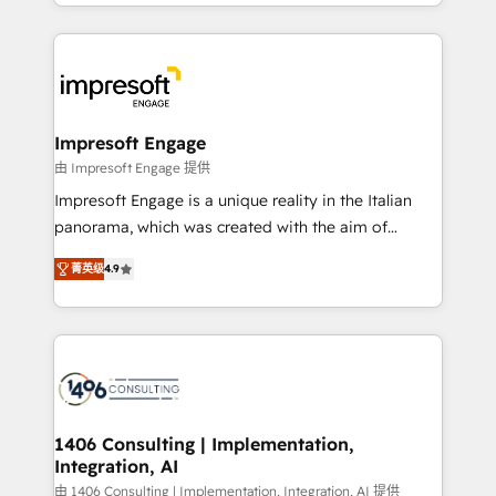
complete integration of core business processes
ンツとサイト構造を最適化。 🏆 なぜ100incを選ぶの
and systems (such as ERP and e-commerce
か？ ✓ HubSpot Eliteパートナー認定 ✓ HubSpotアワ
platforms) with HubSpot, driving efficiency and
ード受賞・HUGリーダー ✓ ISO27001:2022 /
results. 🎯 We present a solution-centric approach
ISO9001:2015 取得 ✓ 400社以上の導入実績 ✓
and we're focused on HubSpot. We work with some
HubSpot大百科 出版 CRM・AI活用に関するご相談、現
of HubSpot's most important customers to generate
Impresoft Engage
状整理の壁打ちなど、構想段階からお気軽にお問い合わ
value from the platform in the long term. 🤖 We have
由 Impresoft Engage 提供
せください。
worked 400+ HubSpot customers across industries
Impresoft Engage is a unique reality in the Italian
but specialise in the more complex projects where
panorama, which was created with the aim of
data migration, AI, and systems integrations
putting Customer Experience at the center by
represent key aspects of the project's success.
菁英级
4.9
creating digital environments capable of integrating
people, processes and data. We offer the best
digital solutions on the market, ranging from CRM
processes and technologies to digital strategy, from
marketing automation to online and offline sales
processes through Customer Service Management,
allowing companies to optimize processes and meet
1406 Consulting | Implementation,
Integration, AI
the needs of the customer. We are part of Impresoft
Group, a group of specialized and complementary
由 1406 Consulting | Implementation, Integration, AI 提供