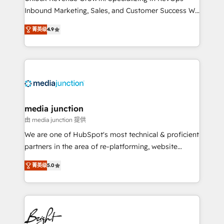
Inbound Marketing, Sales, and Customer Success We
specialize in driving revenue growth for companies
菁英级
4.9
across industries through tailored marketing, sales,
and customer success strategies, utilizing RevOps
methodologies. As Latin America's largest HubSpot
partner and a global leader in education market, we
offer unparalleled insights. Operating in five
countries—Brazil, UAE (Abu Dhabi/Dubai/Sharjah),
Mexico, USA, and Portugal—we've executed over a
media junction
hundred successful operations. Our approach,
由 media junction 提供
rooted in RevOps principles, integrates analysis,
We are one of HubSpot's most technical & proficient
training, planning, and qualification. Leveraging
partners in the area of re-platforming, website
technology, data analytics, CRM optimization, and
design & development. We specialize in multi-hub
inbound marketing tactics, we focus on
菁英级
5.0
implementations for mid-market & enterprise
understanding, nurturing, and converting leads.
companies. We are woman-owned, powered by
Partner with us to unlock your business's full
coffee, and we ❤️ dogs. We produce award-winning
potential and achieve sustained growth in today's
work for our clients. 🏆2023 Technical Expertise
competitive market.
Impact Award 🏆2022 Technical Expertise Impact