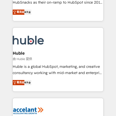
team of 100+ experts is ready for you! Driving digital
HubSnacks as their on-ramp to HubSpot since 2014
growth | www.brightdigital.com
Simple pay-as-you-go plans that accelerate value...
菁英级
4.9
1️⃣ Set Up | Onboarding New or Check-fixing existing
HubSpot portals 2️⃣ Scale Up | 100% HubSpot Task
Execution... Global 24/7 ... All Experts 3️⃣ Integrate |
your entire Tech Stack with Custom Integrations
Slash months from your API Integration project... ⬅️
Click "Contact Business" ⬅️ to access 150+ Kickstart
Integration templates that put HubSpot in the center
Huble
of your tech stack, syncing... 🛍️ Shopify or
由 Huble 提供
WooCommerce 💲 Stripe or Paypal 💰 Sage or
Huble is a global HubSpot, marketing, and creative
Netsuite 🤖 Google or Microsoft ✍️ DocuSign or
consultancy working with mid-market and enterprise
PandaDoc 🌐 Avalara or Quaderno HubSnacks holds
businesses. We go beyond implementation, shaping
the rare Advanced "Custom Integrations"
菁英级
4.9
the strategy, processes, and teams that turn
Accreditation, securely sync data across... 🔄 any
HubSpot into a genuine growth engine. Named
apps, in any direction. Stuck on your old CRM..?
HubSpot's Global Partner of the Year in 2024,
Migrate | seamlessly off your old CRM onto a clean
consistently ranked among their top 5 partners
new HubSpot portal with Advanced Website and
worldwide, and with over 15 years in the ecosystem,
CRM Migrations using our in-house "HubScrub" Tool.