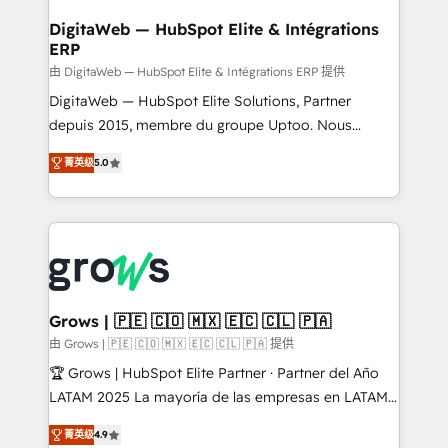
Data Quality & Deduplication Use Cases: - Salesforce
• Des Moines, IA • New York, NY
to HubSpot migrations - HubSpot and NetSuite or
DigitaWeb — HubSpot Elite & Intégrations
ERP
ERP integrations - Multi-system data
synchronization - Fixing broken or unreliable
由 DigitaWeb — HubSpot Elite & Intégrations ERP 提供
integrations Trusted by RevOps teams to manage
DigitaWeb — HubSpot Elite Solutions, Partner
complex, high-risk CRM migrations and integrations.
depuis 2015, membre du groupe Uptoo. Nous
aidons les ETI et PME B2B à unifier Marketing,
菁英级
5.0
Ventes et Service sur HubSpot grâce à la Revenue
Architecture : alignement des équipes, pipeline
prévisible, croissance mesurable. 🔌 Intégrations
complexes : ERP (Divalto, Sage X3, Cegid, Pennylane,
Dynamics..), VOIP (Aircall, Ringover, Modjo), Shopify,
Oneflow. 💻 Développements custom : CRM UI
Extensions (React), Serverless Node.js, Custom
Grows | 🇵🇪 🇨🇴 🇲🇽 🇪🇨 🇨🇱 🇵🇦
Objects, thèmes HubL, agents IA & Breeze AI. 🎯
由 Grows | 🇵🇪 🇨🇴 🇲🇽 🇪🇨 🇨🇱 🇵🇦 提供
Secteurs : Industrie, Distribution B2B, SaaS, Services
🏆 Grows | HubSpot Elite Partner · Partner del Año
B2B, Immobilier, Viticulture, Finance. 🚀 Nos livrables
LATAM 2025 La mayoría de las empresas en LATAM
: migration sécurisée, implémentation Marketing +
no tienen un problema de herramientas. Tienen un
Sales + Service Hub, synchronisation ERP ↔
菁英级
4.9
problema de orden. Equipos desalineados, datos