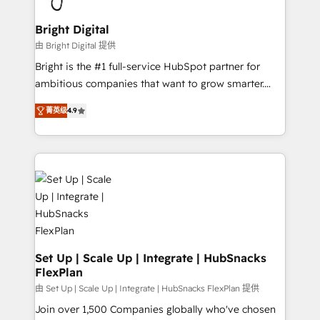
Award 🏆2022 Platform Migration Excellence Impact
Award 🏆2020 Elite Solutions Partner 🏆2019
Bright Digital
Integrations HubSpot Impact Award 🏆2019
由 Bright Digital 提供
Marketing Enablement HubSpot Impact Award 🏆
Bright is the #1 full-service HubSpot partner for
2018 Website Design HubSpot Impact Award 🏆2017
ambitious companies that want to grow smarter.
Website Design HubSpot Impact Award 🏆2016
From HubSpot onboarding, to training, from
Growth-Driven Design Agency of the Year 🏆2016
菁英级
4.9
developing a new website to lead generation and
Sales Enablement HubSpot Impact Award 🏆2015
digital marketing; we do it all (and with great
Growth-Driven Design Agency of the Year 🏆2015
results)! In short, our services include: - HubSpot
Became the 5th Agency to reach Diamond 🏆2014
consultancy: onboarding, training, data migration -
HubSpot COS Performance Award 🏆2014 HubSpot
HubSpot development: websites, custom modules,
COS Design Award 🏆2013 HubSpot Marketplace
integrations - Marketing & sales solutions: digital
Provider of the Year 🏆2011 Became a HubSpot
marketing, advertising, campaigns, content and
Partner 📆Founded in 1997
design We connect people, data and technology to
improve customer experiences. With our bright
Set Up | Scale Up | Integrate | HubSnacks
FlexPlan
people, exciting ideas and can-do mentality, we
ensure revenue growth on a daily basis. So tell us
由 Set Up | Scale Up | Integrate | HubSnacks FlexPlan 提供
your challenge; our passionate and growth driven
Join over 1,500 Companies globally who've chosen