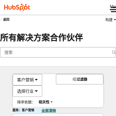
Me
构建
返回
所有解决方案合作伙伴
过滤器
客户营销
选择行业
排序依据：
相关性
服务：客户营销
全部清除