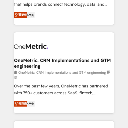
for responsible AI adoption. As a HubSpot Elite
that helps brands connect technology, data, and
Partner and ISO 27001:2022 certified consultancy,
creativity to achieve measurable results. Founded in
菁英级
4.9
we blend strategy, creativity, and technology to help
Barcelona and operating across Spain, LATAM, and
organisations scale smarter and grow stronger.
the UK, we support global companies in building
smarter marketing, sales, and customer success
strategies. As the only HubSpot Elite Partner in
Iberia (Spain & Portugal), we combine human insight
with intelligent automation to drive sustainable
growth. Our multidisciplinary team designs solutions
OneMetric: CRM Implementations and GTM
engineering
that simplify complexity, boost performance, and
turn innovation into real impact. 🌍 Highlights •
由 OneMetric: CRM Implementations and GTM engineering 提
供
HubSpot Partner since 2012 • 2022 EMEA Impact
Over the past few years, OneMetric has partnered
Award: Best Integration • 150+ successful HubSpot
with 750+ customers across SaaS, fintech,
projects • Clients in 30+ industries • Proprietary
healthcare, real estate, and other industries. With
technology for integrations • Multilingual team:
菁英级
4.9
150+ HubSpot-certified experts, we deliver scalable
English, Spanish, Portuguese & Italian 👉 Grow
solutions to complex GTM and RevOps challenges.
smarter with AI and HubSpot.
Our Expertise 🔹 Onboarding & Implementation:
Accredited HubSpot Partner, ensuring smooth setup