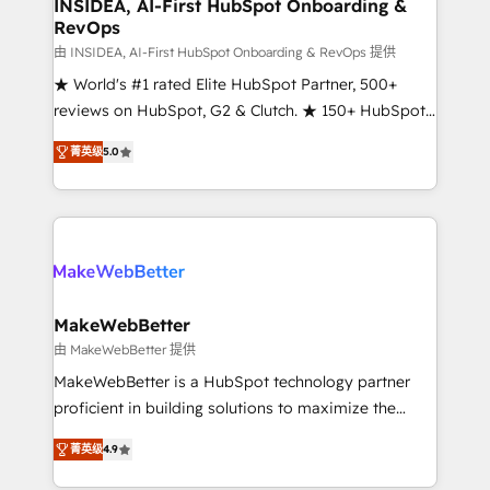
marketing campaigns, & RevOps frameworks that
INSIDEA, AI-First HubSpot Onboarding &
RevOps
fuel long-term success We connect the entire
customer lifecycle through seamless integrations,
由 INSIDEA, AI-First HubSpot Onboarding & RevOps 提供
ensure long-term adoption with change-
★ World's #1 rated Elite HubSpot Partner, 500+
management programs, and align marketing, sales,
reviews on HubSpot, G2 & Clutch. ★ 150+ HubSpot
and service to drive sustainable growth With 6 key
Certified Experts & Trainers across the team ★
菁英级
5.0
HubSpot accreditations and experience across
1,500+ implementations across five continents ★ AI-
hundreds of organizations in dozens of industries,
First, RevOps-led, Onboarding obsessed ★
there’s a good chance one of our globally integrated
Company of the Year 2024/25 INSIDEA helps
teams has worked with clients just like you Let’s
growing companies turn HubSpot into a revenue
explore whether S2 is the partner you’ve been
engine. We onboard your team, migrate your data,
looking for...and get your next big initiative moving!
and build AI-powered workflows that drive adoption
from week one, in your time zone. What we do ➤
MakeWebBetter
Onboarding: Live in weeks, with workflows built
由 MakeWebBetter 提供
around your business, not a template. ➤ Migration:
MakeWebBetter is a HubSpot technology partner
Move from any legacy CRM. Zero downtime, full data
proficient in building solutions to maximize the
integrity. ➤ Implementation: Configure HubSpot to
operational efficiency of HubSpot. The fastest-
run your revenue process. Sales, marketing, and
菁英级
4.9
growing tech-enabler & facilitator, MakeWebBetter,
service wired together. ➤ AI and Integrations: Layer
hands you the blend of HubSpot expertise &