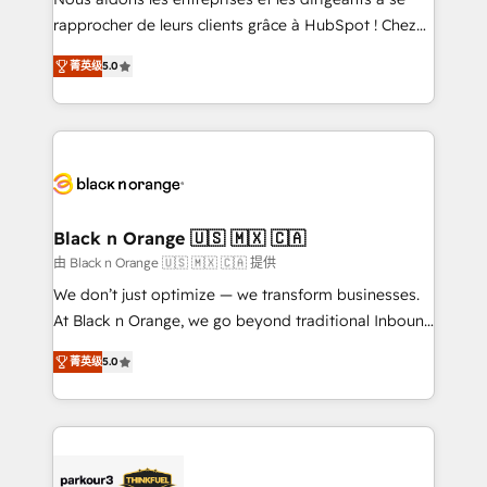
HubSpot “Our experience with the team at Blue Frog
rapprocher de leurs clients grâce à HubSpot ! Chez
has been nothing short of extraordinary. Their years
DIGITALISIM, nous avons l'intime conviction que la
of experience and quality of skilled staff has earned
菁英级
5.0
réussite des entreprises passe par l’innovation web,
them a trusted reputation within the HubSpot
le marketing digital, et la relation client ! C'est
ecosystem as a reliable partner capable of delivering
pourquoi, nos experts sont à la fois capables de
remarkable experiences for our most sophisticated
gérer votre projet de création de site internet, votre
clients.” - Brian Garvey, VP, Solutions Partner
référencement, votre stratégie digitale et le pilotage
Program, HubSpot.
et l'intégration d'HubSpot ! Les grandes phases d'un
projet HubSpot avec DIGITALISIM : 🧽 Nettoyage,
Black n Orange 🇺🇸 🇲🇽 🇨🇦
migration et intégration des bases de données. 🚀
由 Black n Orange 🇺🇸 🇲🇽 🇨🇦 提供
Développement des interfaces avec vos logiciels
We don’t just optimize — we transform businesses.
métiers ⚙️ Configuration de la plateforme HubSpot
At Black n Orange, we go beyond traditional Inbound
📈 Configuration de rapports et tableaux de bord 🤝
Marketing with our exclusive methodologies:
Book Process & Guidelines utilisateurs 🎓
菁英级
5.0
BOOMS and BOOST. Together, they form a powerful
Formations des utilisateurs
combination that has driven success for over 800
businesses worldwide. As Elite HubSpot Partners, we
specialize in crafting high-performance growth
strategies that integrate data-driven marketing,