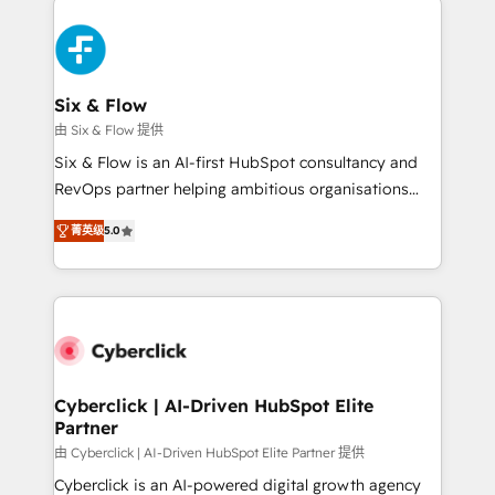
HubSpot Elite Partner, winner of Rookie of the Year
Platform Enablement, Custom Integration and
and Customer First Awards, 4.9/5 rating in HubSpot
Onboarding Accredited 🔐 ISO27001 & ISO9001
Reviews and 4.9/5 rating in Clutch Reviews. Digifianz
Certified
helps the following industries: logistics & 3PL, home
Six & Flow
improvement & construction, branding and
由 Six & Flow 提供
commercialization, real estate, health, education,
Six & Flow is an AI-first HubSpot consultancy and
SaaS, Software Dev & IT and consulting, make the
RevOps partner helping ambitious organisations
most out of their HubSpot experience operating in
grow with clarity, confidence, and intelligence.
the United States, EU, UAE, Mexico and Latin
菁英级
5.0
Operating across the UK, Netherlands, Ireland, and
America. From casual user to super fan: make
Canada, we’ve delivered thousands of successful
HubSpot an experience you LOVE!
HubSpot projects for mid-market and enterprise
clients worldwide, with over 10 years experience. We
combine HubSpot, data, and AI to design connected
go-to-market systems that align people, process,
and technology for predictable, scalable revenue
Cyberclick | AI-Driven HubSpot Elite
Partner
growth. Our expertise spans RevOps, CRM and data
architecture, AI enablement, and strategic marketing,
由 Cyberclick | AI-Driven HubSpot Elite Partner 提供
delivered through our proprietary FLAIR framework
Cyberclick is an AI-powered digital growth agency