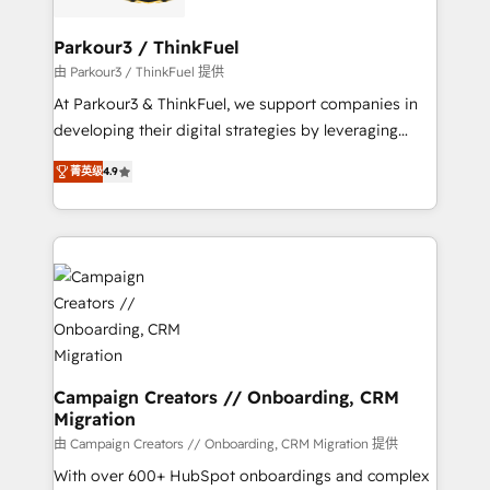
automation, and revenue intelligence to help
companies scale faster and smarter. 🔹 BOOMS:
Parkour3 / ThinkFuel
Demand generation for all your buyers With BOOMS,
由 Parkour3 / ThinkFuel 提供
you invest in 100% of your buyers, accelerating your
At Parkour3 & ThinkFuel, we support companies in
growth and positioning yourself as an undisputed
developing their digital strategies by leveraging
leader. 🔹 BOOST: Optimize your digital
technologies and automating their marketing and
transformation process A methodology designed to
菁英级
4.9
sales processes to generate growth. Our offer spans
implement HubSpot effectively and optimize your
from Strategy to Operations. We specialize in CRM
digital processes. 🔹 Trusted by Industry Leaders
onboarding and implementation, web design, sales
With an average rating of 4.9/5 and a proven track
& marketing automation, and digital marketing. With
record of business transformation, our growth-first
extensive experience working with tech companies
approach has helped brands dominate their
and manufacturers since 2002, we are committed to
markets.
empowering our clients and developing their
autonomy. Get to grips with HubSpot through
guided implementation and seamless integration of
Campaign Creators // Onboarding, CRM
Migration
the CRM platform into your digital ecosystem. Would
you like support in deploying your inbound
由 Campaign Creators // Onboarding, CRM Migration 提供
marketing strategy? We'll provide support tailored
With over 600+ HubSpot onboardings and complex