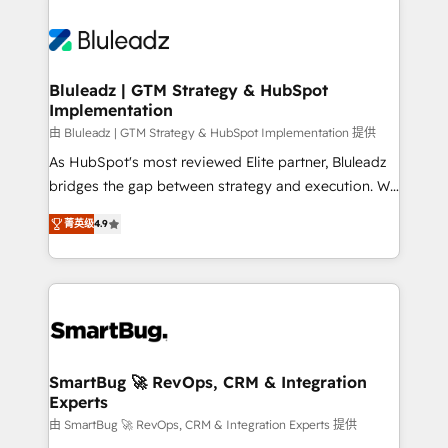
Bluleadz | GTM Strategy & HubSpot
Implementation
由 Bluleadz | GTM Strategy & HubSpot Implementation 提供
As HubSpot's most reviewed Elite partner, Bluleadz
bridges the gap between strategy and execution. We
don't just "set up tools" — we install the GTM
菁英级
4.9
Operating System (GTM OS) to align your leadership
and engineer a portal that drives predictable
revenue velocity. 🚀 GTM Strategy & Alignment
Workshops & Sprints: Identify "Valleys of Death"
stalling growth. Fix your ICP, Math, and Story to stop
"accelerating a mess." ⚙️ Elite Engineering & AI
Scalable Architecture: Zero-technical-debt setup
SmartBug 🚀 RevOps, CRM & Integration
Experts
across all Hubs, validated by our 7 HubSpot
Accreditations. AI-Powered RevOps: Breeze AI,
由 SmartBug 🚀 RevOps, CRM & Integration Experts 提供