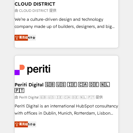
を、CRMを軸とした全社共通基盤に再構築します。意
CLOUD DISTRICT
思決定者・PMO・現場担当者に並走します。 1️⃣
由 CLOUD DISTRICT 提供
HubSpot導入・活用支援 顧客データの一元化から、
We’re a culture-driven design and technology
GTMの見える化・自動化まで。全Hub統合運用、デー
company made up of builders, designers, and big
タ品質設計、グループ横断のCRM統合に対応します。
thinkers. We blend strategy, design, and
2️⃣ AIエージェント組織構築 営業・マーケティング業務
菁英级
4.9
development—always fueled by curiosity—to turn
の一部をAIが自律実行する組織への移行を設計・実装。
ideas, opportunities, and challenges into meaningful
Breeze・Claude等をHubSpotと連携させ、役割定義・
experiences. To us, technology is more than just
運用ルール・成果指標まで含めて設計します。 3️⃣ 全社
code; it’s about creating things that are useful, cool,
DX × AI推進のPMO伴走支援 複数部門をまたぐDX×AI変
and—most importantly—simple. That’s why we lean
革を、構想から実装・定着までPMOとして主導。「設
into bold ideas and shape them into thoughtful
定の代行ではなく、設計の責任」を引き受け、部門横断
products and strategies that actually make a
Periti Digital 🇬🇧 🇺🇸 🇮🇪 🇨🇦 🇩🇪 🇳🇱
の統合・浸透・変革管理を実行します。 ▸ CMS戦略設
🇵🇹
difference.
計・構築：リード獲得・CVR・SEOを前提にした情報設
由 Periti Digital 🇬🇧 🇺🇸 🇮🇪 🇨🇦 🇩🇪 🇳🇱 🇵🇹 提供
計・導線設計・テンプレート設計をContent Hubで一体
Periti Digital is an international HubSpot consultancy
提供。 ▸ 既存CRM・MAからの移行支援：Salesforce・
with offices in Dublin, Munich, Rotterdam, Lisbon
Marketo・Pardot等からの移行、カスタム設計、履歴
and New York. 🔎 We are focused on enhancing
データ移行と活用設計まで。 ▸ AEO対応：ChatGPT・
菁英级
5.0
revenue-generation strategies for clients through
Perplexity等のAI検索からの流入・引用を前提にコンテ