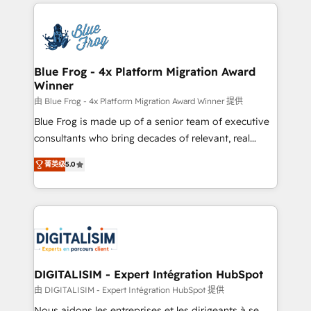
strengthen your digital transformation and minimize
HubSpot -Top 1% of partners worldwide -In-house
costs. As HubSpot's Advanced Accredited CRM
team of 25+ experts Contact us today to help you
Implementation partner, we provide expertise to
get more from your investment in HubSpot.
drive your business forward. Since 2015 we are fully
www.bbdboom.com
dedicated to HubSpot and with an experienced
Blue Frog - 4x Platform Migration Award
Winner
team (50+), we work with reputable companies in
B2B sectors such as manufacturing, SaaS and
由 Blue Frog - 4x Platform Migration Award Winner 提供
business services. We prepare a customized
Blue Frog is made up of a senior team of executive
business case that demonstrates the value and
consultants who bring decades of relevant, real
impact of your digital transformation, including a
world experience to our client engagements. "Blue
菁英级
5.0
detailed financial rationale with a focus on ROI and
Frog is a top, trusted partner in HubSpot's
TCO. As a trusted extension of your team, we
ecosystem for a reason. Their team brings over a
believe in the power of partnership. Together, we
decade of experience to the table, along with deep
embark on a transformational journey that sets your
knowledge of the HubSpot platform and strategies
business up for long-term success. Unlock your
for driving growth. They are committed to helping
business. If not now, when?
our customers grow and finding solutions that fit
their unique business needs. We are thrilled to have
DIGITALISIM - Expert Intégration HubSpot
Blue Frog in the HubSpot ecosystem leading the
由 DIGITALISIM - Expert Intégration HubSpot 提供
way for customers!" - Yamini Rangan, CEO of
Nous aidons les entreprises et les dirigeants à se