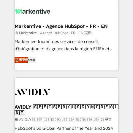
tailored to your business. Together, we unlock
results, fast. ⚙️CRM & RevOps: Align all Hubs to your
buyer journey for clean data, scalability, & reporting.
🎯Demand Gen & ABM: Drive pipeline with inbound,
Markentive - Agence HubSpot - FR - EN
ABM, AEO, SEO, & paid media. 👩‍💻Web Design:
由 Markentive - Agence HubSpot - FR - EN 提供
Build high-performing websites with UX, messaging,
Markentive fournit des services de conseil,
& conversion strategy that drive results. 🤖AI
d'intégration et d'agence dans la région EMEA et
Strategy: Activate Breeze Agents, configure HubSpot
North America. Avec plus de 115 experts en
AI, & maximize AEO with tailored AI services. 🧩
菁英级
4.9
marketing automation, Growth, Revops, CRM et
Integrations: Extend HubSpot with custom
webdesign. Markentive is both a consulting firm, a
integrations, hosting, & maintenance.
digital agency and an integrator. With over 115
experts in marketing automation, growth, revops,
CRM and webdesign (We focus on EMEA - USA
customers).
AVIDLY 🇬🇧🇫🇮🇸🇪🇩🇰🇺🇸🇨🇦🇳🇴🇩🇪🇦🇺
🇳🇿
由 AVIDLY 🇬🇧🇫🇮🇸🇪🇩🇰🇺🇸🇨🇦🇳🇴🇩🇪🇦🇺🇳🇿 提供
HubSpot’s 5x Global Partner of the Year and 2024