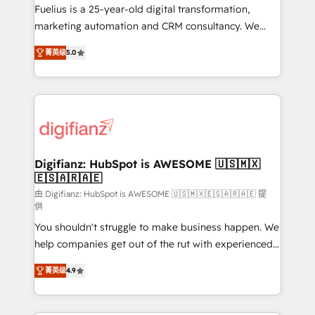
build We can do lots of things. But everything we do
Fuelius is a 25-year-old digital transformation,
is there for you to: - Grow revenue, and run your
marketing automation and CRM consultancy. We
business more efficiently - Build stronger
enable mid-market and enterprise clients to
菁英级
5.0
relationships with customers - Make better
maximise their return from digital and fuel their
decisions with data - Find a new voice and reach
growth. We modernise platforms, streamline
more people - Get the most out of your HubSpot
operations that are causing inefficiencies, improve
investment
customer experiences, integrate systems, and
supercharge revenue operations Key services: • CRM
Implementation • Systems Integration • Digital
Transformation / Web Development • RevOps &
Digifianz: HubSpot is AWESOME 🇺🇸🇲🇽
🇪🇸🇦🇷🇦🇪
Sales Consulting • Marketing Automation What
makes us different? 🚀 Top 0.5% of global HubSpot
由 Digifianz: HubSpot is AWESOME 🇺🇸🇲🇽🇪🇸🇦🇷🇦🇪 提
供
agencies ⚙️ The strongest technical ability and
You shouldn't struggle to make business happen. We
integration capabilities 💼 Consultative, long-term
help companies get out of the rut with experienced,
partners who will embed ourselves into your
process-oriented teams implementing HubSpot
business, processes and systems 🏢 We specialise in
菁英级
4.9
Marketing, Sales, Service, CMS and Operations Hub,
working with mid-market and enterprise
so selling and actually engaging with your customers
organisations, global organisations and those with
feels easy and pain-free. We are a top ranked
complex use cases 🏆 CRM Implementation,