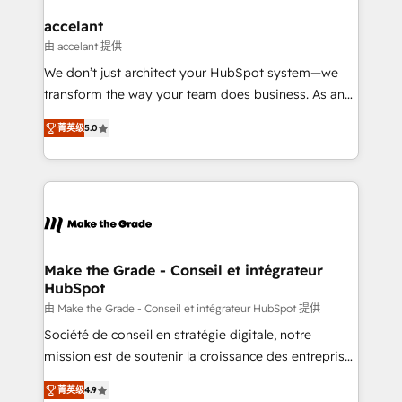
Huble has built a track record that speaks for itself.
One company, one operating model, delivering
accelant
across offices and consulting teams in the UK, USA,
由 accelant 提供
Canada, Germany, France, Belgium, Singapore, and
We don’t just architect your HubSpot system—we
South Africa. Certified compliant with ISO/IEC
transform the way your team does business. As an
27001:2022 and ISO 9001:2015 across all seven
Elite HubSpot Solutions Partner, we specialize in
international offices and 175+ employees.
菁英级
5.0
creating tailored, end-to-end CRM solutions that
accelerate growth, improve operational efficiency,
and ensure faster time to value on HubSpot. What
sets us apart? Our people-centric approach. From
day one, our team takes the time to deeply
understand your unique needs, crafting custom
strategies that deliver impactful results. Our mission
Make the Grade - Conseil et intégrateur
HubSpot
is to empower you to unlock HubSpot’s full potential
—faster. Through expert training, unmatched
由 Make the Grade - Conseil et intégrateur HubSpot 提供
responsiveness, and ongoing support, we equip
Société de conseil en stratégie digitale, notre
your team to adopt new systems with confidence
mission est de soutenir la croissance des entreprises
and achieve a unified, data-driven approach to
B2B à travers l’acquisition de nouveaux clients,
菁英级
4.9
customer engagement.
l'intégration CRM et le développement des revenus