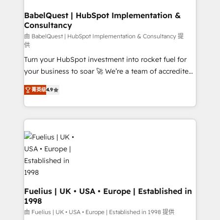
HubSpot-centred operations A little about us: •
drive results.
Boutique 'Elite' team of 12 • 150+ clients across Sales
BabelQuest | HubSpot Implementation &
Consultancy
Hub, Marketing Hub, Service Hub, Data Hub and
CMS • ISO/IEC 27001:2022, ISO 9001:2015, and ISO
由 BabelQuest | HubSpot Implementation & Consultancy 提
供
42001:2023 certified - the AI management standard •
Turn your HubSpot investment into rocket fuel for
GuardHub: our AI governance framework, built on
your business to soar 🚀 We’re a team of accredited
ISO 42001 Ready for the next step? Click the 👈
HubSpot experts ready to help you. We can
'𝗖𝗼𝗻𝘁𝗮𝗰𝘁 𝗯𝘂𝘀𝗶𝗻𝗲𝘀𝘀' button to get in touch (𝘸𝘦'𝘳𝘦
菁英级
4.9
implement the platform into complex business
𝘴𝘶𝘱𝘦𝘳 𝘳𝘦𝘴𝘱𝘰𝘯𝘴𝘪𝘷𝘦)
environments, optimise what you've got and make
sure you can actually use it, build your website in
HubSpot or create an inbound marketing strategy
for you and execute it on HubSpot. We are on the
G-Cloud 14 CCS (Crown Commercial Service)
framework, meaning we've been accredited by
HubSpot and vetted by the CCS, which means we
can support public sector companies as well the
Fuelius | UK • USA • Europe | Established in
1998
other ones listed in our profile. Our services: -
HubSpot implementation - HubSpot CMS website
由 Fuelius | UK • USA • Europe | Established in 1998 提供