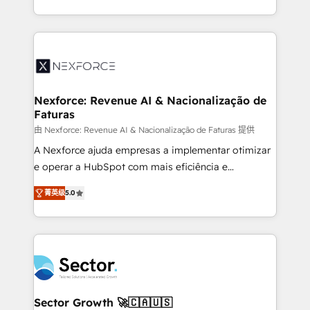
HubSpot temps réel, formation équipes. 🏆 +350
dispersos y procesos que dependen de personas
projets livrés. Accrédités HubSpot CRM
clave — no de sistemas. Eso frena el crecimiento,
Implementation, Data Migration & Custom
aunque tengas buena tecnología y ganas de escalar.
Integration. 📩 Parlons de votre projet →
⚙️ Grows ordena los procesos comerciales, alinea
digitaweb.com
marketing, ventas y servicio, e implementa HubSpot
de forma que genera resultados reales desde las
Nexforce: Revenue AI & Nacionalização de
Faturas
primeras semanas — no meses. 🤝 No entregamos
proyectos y nos vamos. Nos quedamos como
由 Nexforce: Revenue AI & Nacionalização de Faturas 提供
socios estratégicos, ayudando a sostener y escalar
A Nexforce ajuda empresas a implementar otimizar
lo que construimos juntos. Porque crecer sin orden
e operar a HubSpot com mais eficiência e
no es crecer — es solo moverse rápido. 🌎
previsibilidade de receita. Combinamos Revenue
菁英级
5.0
Operamos en Colombia, Perú, México, Ecuador,
Operations (RevOps) e Inteligência Artificial para
Chile, Panamá, Bolivia, Argentina y República
estruturar processos integrar sistemas organizar
Dominicana — con experiencia real en educación,
dados e automatizar operações. O objetivo é
retail, salud, banca, bienes raíces, construcción y
transformar a HubSpot em um verdadeiro sistema
B2B. ✅ Crece con orden. Crece con Grows.
operacional de receita conectando equipes
tecnologia e dados em uma operação integrada.
Também somos distribuidores oficiais da HubSpot
Sector Growth 🚀🇨🇦🇺🇸