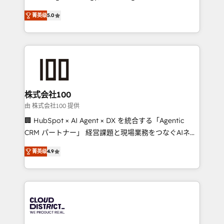
Clutch HubSpot Global Leader 🏆 Finalist: HubSpot
expertise across Latin America and Southern
Inbound Campaign of the Year 🏆 Gold AVA Digital
菁英级
5.0
Europe, with teams across 7 countries. Born in Chile,
Award for Best Website 🌟 Accreditations: CRM
we combine local insight with international reach to
Implementation, HubSpot Content Experience, CRM
help businesses grow through technology, creativity,
Data Migration & Custom Integration
AI and strategy. For over 12 years, we’ve delivered
500+ HubSpot implementations, building end-to-
end solutions that integrate CRM, AI automation,
inbound and loop marketing, content, and digital
株式会社100
creativity. Our multicultural team works in Spanish,
由 株式会社100 提供
Portuguese, and English to design scalable strategies
🏢 HubSpot × AI Agent × DX を統合する「Agentic
that drive measurable growth. 🌎 Highlights: • 10+
CRM パートナー」 経営課題と現場業務をつなぐAIネイ
years as a HubSpot partner. • 2023 Impact Awards:
ティブ・エージェンシーとして、HubSpot Eliteの実装
Platform Migration Excellence. • Top 3 Partner of the
菁英级
4.9
力で顧客フロント業務を再設計します。 💡 100inc は何
Year LATAM 2022, 2023, 2024, 2025. • Partner of the
をする会社か？ HubSpotを共通基盤に、AIエージェン
Year 2024. • Organizer of Aliados.ai (AI, marketing &
トを組み込んだ顧客フロント業務（マーケティング・営
tech global congress). 👉 Ready to scale your
業・CS）を組織全体で設計・実装する日本のAIネイテ
business with HubSpot? Let Cebra’s experts help
ィブ・エージェンシーです。事業部・グループ会社・部
you grow faster, smarter, and with impact.
門が分立する組織で、データと業務プロセスのサイロ化