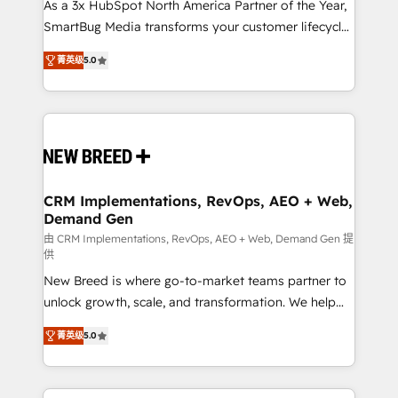
custom AI agents, and high-integrity migrations for
As a 3x HubSpot North America Partner of the Year,
total reporting clarity. Security & Compliance: SOC 2
SmartBug Media transforms your customer lifecycle
Type I and HIPAA attested for enterprise-grade data
into a revenue engine. Our unified ecosystem
菁英级
5.0
security. 🏆 Why Bluleadz? GTM OS Partner | 16+
includes specialized divisions Globalia (AI &
Years Experience | 1,000+ Five-Star Reviews
Software) and Point Success Media (Paid Media),
making this the official home for all three brands. 🔄
Implementation & Integration - Seamless migrations
and system integrations powered by Globalia’s
technical development team. - 19 HubSpot-certified
trainers to drive platform adoption. 📈 Revenue
CRM Implementations, RevOps, AEO + Web,
Demand Gen
Generation - Full-funnel marketing and high-
performance advertising via Point Success Media. -
由 CRM Implementations, RevOps, AEO + Web, Demand Gen 提
供
Expert deployment of Breeze AI and custom agents
New Breed is where go-to-market teams partner to
to automate growth. 🏆 Elite Excellence - 8 platform
unlock growth, scale, and transformation. We help
accreditations and deep HIPAA-compliance
companies activate HubSpot’s AI-powered
expertise. - A team of 250+ experts dedicated to
菁英级
5.0
customer platform and operationalize HubSpot’s
your resilient growth.
Loop Marketing framework through expert-led
services, smart agents, and purpose-built apps,