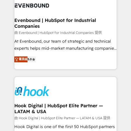
and sales ops at mid-market companies ready to
Own back-end developers - Complex data
move beyond spreadsheets into unified systems
migrations (e.g. Salesforce, MS Dynamics, Perfect
that drive real business results.
View, SuperOffice) - Custom integrations (e.g. MS
Evenbound | HubSpot for Industrial
Companies
Business Central, Navision, AX, SAP, Exact, AFAS) We
focus on growing B2B companies in the SME sector
由 Evenbound | HubSpot for Industrial Companies 提供
such as manufacturing, SaaS, business services and
At Evenbound, our team of strategic and technical
wholesaler companies. As an experienced HubSpot
experts helps mid-market manufacturing companies
partner, we know how important user adoption is.
achieve real growth. We specialize in delivering
菁英级
5.0
That's why we have developed a step-by-step
tailored solutions that drive results by leveraging
implementation process that focuses on user
HubSpot’s platform and data to fuel success.
adoption. We’re experts on connecting data,
Technical Solutions: - HubSpot Technical Consulting -
technology and people with each other. Together we
HubSpot CRM Implementation - HubSpot
strive for optimal customer processes and
Onboarding - Data Migration & Integrations -
experiences. Systony – We believe you can grow!
Technical Audit & Optimization Strategic Solutions: -
Revenue Operations - Inbound Marketing -
Hook Digital | HubSpot Elite Partner —
LATAM & USA
Outbound Marketing - HubSpot CMS Website
Design & Development We empower our clients to
由 Hook Digital | HubSpot Elite Partner — LATAM & USA 提供
reach their full potential by providing transparent,
Hook Digital is one of the first 50 HubSpot partners