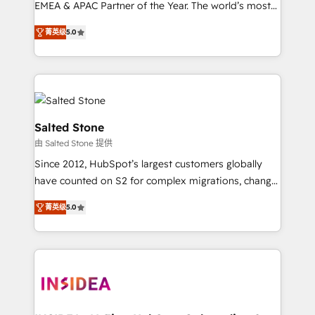
EMEA & APAC Partner of the Year. The world’s most
experienced and fully accredited HubSpot Solutions
菁英级
5.0
Partner. 🚀 With 2,750+ HubSpot projects delivered
and 370+ specialists across EMEA, APAC and NAM,
we de-risk complex CRM programmes and
accelerate ROI across every HubSpot Hub. 🧭 From
multi-region migrations to AI-powered automation,
we turn complexity into clarity, human at global
Salted Stone
scale. 🏆 HubSpot’s CEO called us “the partner of the
由 Salted Stone 提供
future.” Others agree it is proof of trust built through
Since 2012, HubSpot’s largest customers globally
measurable impact.
have counted on S2 for complex migrations, change
management, systems integration, and creative
菁英级
5.0
solutions that deliver measurable impact and
transform brand experiences As one of the few full-
service creative agencies in the HubSpot
ecosystem, we blend strategy, technology, & award-
winning design to build scalable, globally
regionalized HubSpot websites, integrated