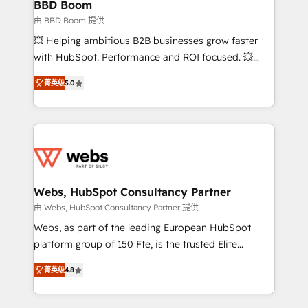
Custom APIs and third-party integrations 📈 End-to-
BBD Boom
End Revenue Acceleration • Lifecycle marketing and
由 BBD Boom 提供
pipeline growth programs • Sales enablement tools
💥 Helping ambitious B2B businesses grow faster
and CRM optimization • Retention strategies with
with HubSpot. Performance and ROI focused. 💥
customer journey mapping 🏅 Elite-Level HubSpot
BBD Boom is the HubSpot partner that can help you
Execution • 750+ onboardings and 2,000+
菁英级
5.0
to HubSpot Better. We work with your teams to
implementations • Deep expertise across marketing,
solve all your HubSpot challenges and improve user
sales, and service hubs • Built-in flexibility for
adoption, sales process and marketing results.
startups to global brands
Services 📚 Onboarding your team to HubSpot for
the first time 🔧 Designing and optimising your
HubSpot set-up for better results 🌐 Website design
and build using HubSpot 🔌 Integrating HubSpot
Webs, HubSpot Consultancy Partner
with other systems 🎓 Training your teams to be
由 Webs, HubSpot Consultancy Partner 提供
HubSpot pros 📊 Lead generation services using
Webs, as part of the leading European HubSpot
HubSpot Why us? - SIX HubSpot Accreditations -
platform group of 150 Fte, is the trusted Elite
awarded by HubSpot after a rigorous process for
HubSpot CRM Partner offering you a roadmap on
CRM, Solutions Architecture, Onboarding , Data
菁英级
4.8
maximizing EBITDA and achieving Commercial
Migration, Custom Integration & Platform
Excellence. With our targeted processes, we
Enablement -Onboarded over 500 businesses to